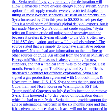
that Syria replied by saying removing the designation will
allow Damascus a more diverse energy supply system. Syria's
options for oil supply remain severely restricted despite the
lifting of most Western sanctions. Russian oil shipments into
Syria increased by 75% this year to 60,000 barrels per day.
This is a small share of Russia's global daily oil exports, but it
has made Moscow Syria's dominant crude supplier. "Syria
relies on Russian crude oil today out of necessity and not
because it prefers it. Syrian officials (to the U.S.), often say:
"Lift SST designation, and we will buy oil elsewhere." The
source stated that we simply do not?have alternative options
right now'. No one had any information on the timeline or
other sources of crude. An official from the Syrian Ministry of
Energy told?that Damascus is already looking for new
suppliers, and that a "radical shift" was to be expected. Last
month, French oil giant TotalEnergies' and Syrian officials
discussed a contract for offshore exploration. Syria also
signed a gas production agreement with ConocoPhillips &
Novaterra in June. U.S. U.S. Syria shares the top spot with
Cuba, Iran, and North Korea on Washington's SST list.
Trump notified Congress on July 8 of his intention to remove
Syria. This triggered a 45-day period of notification during
which he had to certify that Syria did not provide support for
acts or international terrorism in the six months prior and that
it has given assurances that such acts will not be supported in