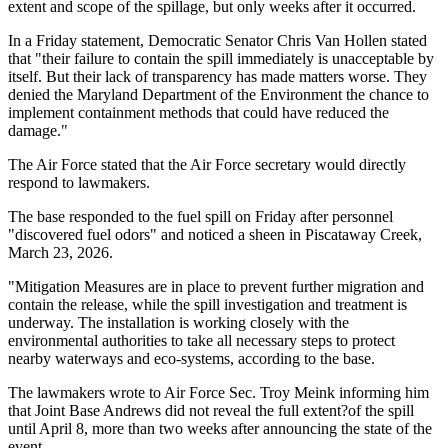
extent and scope of the spillage, but only weeks after it occurred.
In a Friday statement, Democratic Senator Chris Van Hollen stated
that "their failure to contain the spill immediately is unacceptable by
itself. But their lack of transparency has made matters worse. They
denied the Maryland Department of the Environment the chance to
implement containment methods that could have reduced the
damage."
The Air Force stated that the Air Force secretary would directly
respond to lawmakers.
The base responded to the fuel spill on Friday after personnel
"discovered fuel odors" and noticed a sheen in Piscataway Creek,
March 23, 2026.
"Mitigation Measures are in place to prevent further migration and
contain the release, while the spill investigation and treatment is
underway. The installation is working closely with the
environmental authorities to take all necessary steps to protect
nearby waterways and eco-systems, according to the base.
The lawmakers wrote to Air Force Sec. Troy Meink informing him
that Joint Base Andrews did not reveal the full extent?of the spill
until April 8, more than two weeks after announcing the state of the
event.