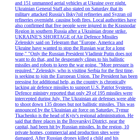
and 151 unmanned aerial vehicles at Ukraine over night.
Ukrainian General Staff also stated on Saturday that its
military attacked Russia's Ilsky?oil refineries and Syzran oil
refineries overnight, causing both fires. Local authorities have
also confirmed that five people were injured in the Krasnodar
Region in southern Russia after a Ukrainian drone strike.
UKRAINE'S SHORTAGE of Air Defence Missiles
Zelenskiy said on Telegram that "Europe, America and
Ukraine have wanted to stop the Russian war for a long
time," "Only the Russian President Vladimir Putin does not
want to do that, and he desperately clings to his ballistic
missiles and robots to keep the war going. "More pressure is
required." Zelenskiy, who is visiting Serbia for the first time,
is seeking to join the European Union. The President has been
pressing for additional help, as the country is chronically
lacking air defence missiles to support U.S. Patriot Systems.
Defence ministry reported that only 29 of 195 missiles were
intercepted during July. The Ukrainian air defenses were able
to shoot down 135 drones but not ballistic missiles. This was
announced by the Ukrainian air force on Saturday. Tymur
Tkachenko is the head of Kyiv's regional administration. He
said that three places in the Brovarskyi District, near the
capital, had been hit by Russian missiles. In the region, 10
private homes, commercial and production sites were
damaged. After Russian drones killed a child and his