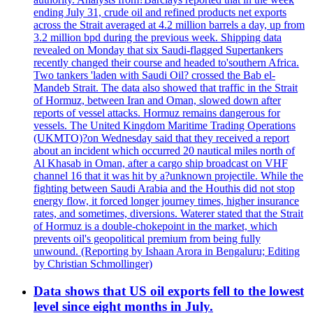
ending July 31, crude oil and refined products net exports
across the Strait averaged at 4.2 million barrels a day, up from
3.2 million bpd during the previous week. Shipping data
revealed on Monday that six Saudi-flagged Supertankers
recently changed their course and headed to'southern Africa.
Two tankers 'laden with Saudi Oil? crossed the Bab el-
Mandeb Strait. The data also showed that traffic in the Strait
of Hormuz, between Iran and Oman, slowed down after
reports of vessel attacks. Hormuz remains dangerous for
vessels. The United Kingdom Maritime Trading Operations
(UKMTO)?on Wednesday said that they received a report
about an incident which occurred 20 nautical miles north of
Al Khasab in Oman, after a cargo ship broadcast on VHF
channel 16 that it was hit by a?unknown projectile. While the
fighting between Saudi Arabia and the Houthis did not stop
energy flow, it forced longer journey times, higher insurance
rates, and sometimes, diversions. Waterer stated that the Strait
of Hormuz is a double-chokepoint in the market, which
prevents oil's geopolitical premium from being fully
unwound. (Reporting by Ishaan Arora in Bengaluru; Editing
by Christian Schmollinger)
Data shows that US oil exports fell to the lowest
level since eight months in July.