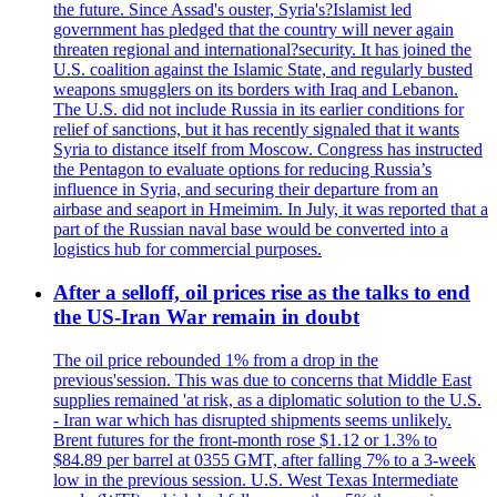
the future. Since Assad's ouster, Syria's?Islamist led
government has pledged that the country will never again
threaten regional and international?security. It has joined the
U.S. coalition against the Islamic State, and regularly busted
weapons smugglers on its borders with Iraq and Lebanon.
The U.S. did not include Russia in its earlier conditions for
relief of sanctions, but it has recently signaled that it wants
Syria to distance itself from Moscow. Congress has instructed
the Pentagon to evaluate options for reducing Russia’s
influence in Syria, and securing their departure from an
airbase and seaport in Hmeimim. In July, it was reported that a
part of the Russian naval base would be converted into a
logistics hub for commercial purposes.
After a selloff, oil prices rise as the talks to end
the US-Iran War remain in doubt
The oil price rebounded 1% from a drop in the
previous'session. This was due to concerns that Middle East
supplies remained 'at risk, as a diplomatic solution to the U.S.
- Iran war which has disrupted shipments seems unlikely.
Brent futures for the front-month rose $1.12 or 1.3% to
$84.89 per barrel at 0355 GMT, after falling 7% to a 3-week
low in the previous session. U.S. West Texas Intermediate