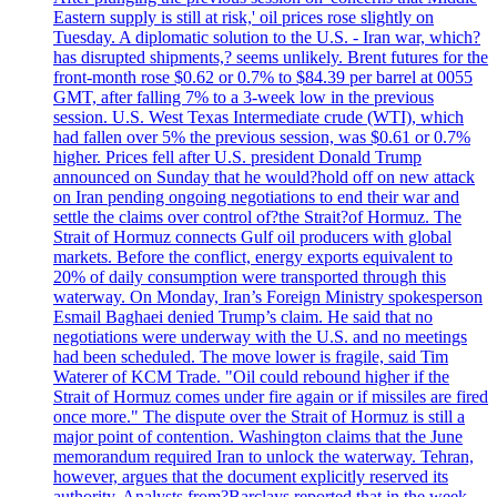
Eastern supply is still at risk,' oil prices rose slightly on
Tuesday. A diplomatic solution to the U.S. - Iran war, which?
has disrupted shipments,? seems unlikely. Brent futures for the
front-month rose $0.62 or 0.7% to $84.39 per barrel at 0055
GMT, after falling 7% to a 3-week low in the previous
session. U.S. West Texas Intermediate crude (WTI), which
had fallen over 5% the previous session, was $0.61 or 0.7%
higher. Prices fell after U.S. president Donald Trump
announced on Sunday that he would?hold off on new attack
on Iran pending ongoing negotiations to end their war and
settle the claims over control of?the Strait?of Hormuz. The
Strait of Hormuz connects Gulf oil producers with global
markets. Before the conflict, energy exports equivalent to
20% of daily consumption were transported through this
waterway. On Monday, Iran’s Foreign Ministry spokesperson
Esmail Baghaei denied Trump’s claim. He said that no
negotiations were underway with the U.S. and no meetings
had been scheduled. The move lower is fragile, said Tim
Waterer of KCM Trade. "Oil could rebound higher if the
Strait of Hormuz comes under fire again or if missiles are fired
once more." The dispute over the Strait of Hormuz is still a
major point of contention. Washington claims that the June
memorandum required Iran to unlock the waterway. Tehran,
however, argues that the document explicitly reserved its
authority. Analysts from?Barclays reported that in the week