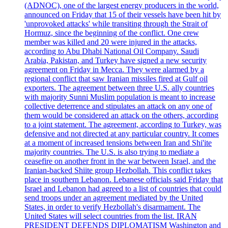
(ADNOC), one of the largest energy producers in the world,
announced on Friday that 15 of their vessels have been hit by
'unprovoked attacks' while transiting through the Strait of
Hormuz, since the beginning of the conflict. One crew
member was killed and 20 were injured in the attacks,
according to Abu Dhabi National Oil Company. Saudi
Arabia, Pakistan, and Turkey have signed a new security
agreement on Friday in Mecca. They were alarmed by a
regional conflict that saw Iranian missiles fired at Gulf oil
exporters. The agreement between three U.S. ally countries
with majority Sunni Muslim population is meant to increase
collective deterrence and stipulates an attack on any one of
them would be considered an attack on the others, according
to a joint statement. The agreement, according to Turkey, was
defensive and not directed at any particular country. It comes
at a moment of increased tensions between Iran and Shi'ite
majority countries. The U.S. is also trying to mediate a
ceasefire on another front in the war between Israel, and the
Iranian-backed Shiite group Hezbollah. This conflict takes
place in southern Lebanon. Lebanese officials said Friday that
Israel and Lebanon had agreed to a list of countries that could
send troops under an agreement mediated by the United
States, in order to verify Hezbollah's disarmament. The
United States will select countries from the list. IRAN
PRESIDENT DEFENDS DIPLOMATISM Washington and