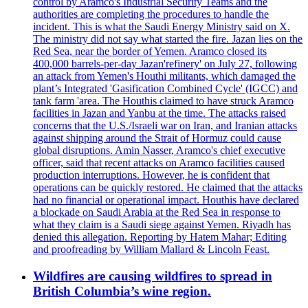
control by Aramco's Industrial Security Teams and the
authorities are completing the procedures to handle the
incident. This is what the Saudi Energy Ministry said on X.
The ministry did not say what started the fire. Jazan lies on the
Red Sea, near the border of Yemen. Aramco closed its
400,000 barrels-per-day Jazan'refinery' on July 27, following
an attack from Yemen's Houthi militants, which damaged the
plant’s Integrated 'Gasification Combined Cycle' (IGCC) and
tank farm 'area. The Houthis claimed to have struck Aramco
facilities in Jazan and Yanbu at the time. The attacks raised
concerns that the U.S./Israeli war on Iran, and Iranian attacks
against shipping around the Strait of Hormuz could cause
global disruptions. Amin Nasser, Aramco's chief executive
officer, said that recent attacks on Aramco facilities caused
production interruptions. However, he is confident that
operations can be quickly restored. He claimed that the attacks
had no financial or operational impact. Houthis have declared
a blockade on Saudi Arabia at the Red Sea in response to
what they claim is a Saudi siege against Yemen. Riyadh has
denied this allegation. Reporting by Hatem Mahar; Editing
and proofreading by William Mallard & Lincoln Feast.
Wildfires are causing wildfires to spread in
British Columbia’s wine region.