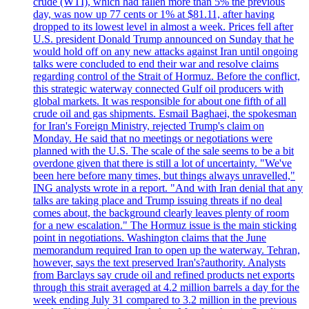
crude (WTI), which had fallen more than 5% the previous
day, was now up 77 cents or 1% at $81.11, after having
dropped to its lowest level in almost a week. Prices fell after
U.S. president Donald Trump announced on Sunday that he
would hold off on any new attacks against Iran until ongoing
talks were concluded to end their war and resolve claims
regarding control of the Strait of Hormuz. Before the conflict,
this strategic waterway connected Gulf oil producers with
global markets. It was responsible for about one fifth of all
crude oil and gas shipments. Esmail Baghaei, the spokesman
for Iran's Foreign Ministry, rejected Trump's claim on
Monday. He said that no meetings or negotiations were
planned with the U.S. The scale of the sale seems to be a bit
overdone given that there is still a lot of uncertainty. "We've
been here before many times, but things always unravelled,"
ING analysts wrote in a report. "And with Iran denial that any
talks are taking place and Trump issuing threats if no deal
comes about, the background clearly leaves plenty of room
for a new escalation." The Hormuz issue is the main sticking
point in negotiations. Washington claims that the June
memorandum required Iran to open up the waterway. Tehran,
however, says the text preserved Iran's?authority. Analysts
from Barclays say crude oil and refined products net exports
through this strait averaged at 4.2 million barrels a day for the
week ending July 31 compared to 3.2 million in the previous