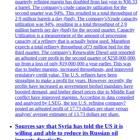
quarterly refining margin has doubled from last year to $36.33
a barrel. The company's crude capacity utilization for the
second quarter was 94%. This resulted in a total throughput of
2,9 million barrels a day (bpd). The company's?crude capacity
utilization was 94%, resulting in a total throughput of 2,9
million barrels per day (bpd) for the second quarter. Capacity
Utilization is a measurement of the amount of processing
capacity of a refinery that is actually being used. Marathon
expects a total refinery throughput of?3 million bpd for the
third quarter. The company's Renewable Diesel unit reported
an adjusted core profit in the second quarter of $258,000,000,
up from a loss of only $19,000,000 a year earlier. This was
due to higher margins, increased throughputs, and improved
regulatory credit value. The U.S. refiners have been
struggling to make a profit for years. However, recently, the
profits have increased as government biofuel mandates have
boosted demand, and higher diesel prices due to Middle East
conflict have improved margins. According to data compiled
and analyzed by LSEG, the top U.S. refining company?
posted an adjusted profit of 17.73 dollars per share versus
analysts' average estimates of 13.73 dollars per share.
Sources say that Syria has told the US it is
willing and able to reduce its Russian oil
imports drastically.