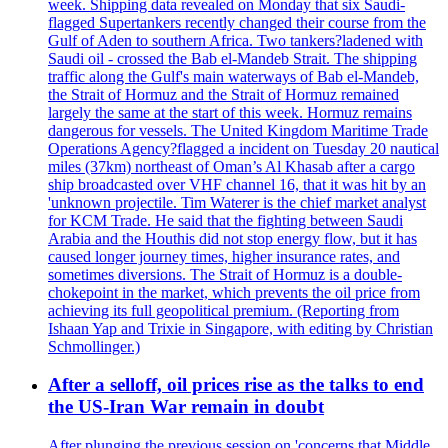
week. Shipping data revealed on Monday that six Saudi-
flagged Supertankers recently changed their course from the
Gulf of Aden to southern Africa. Two tankers?ladened with
Saudi oil - crossed the Bab el-Mandeb Strait. The shipping
traffic along the Gulf's main waterways of Bab el-Mandeb,
the Strait of Hormuz and the Strait of Hormuz remained
largely the same at the start of this week. Hormuz remains
dangerous for vessels. The United Kingdom Maritime Trade
Operations Agency?flagged a incident on Tuesday 20 nautical
miles (37km) northeast of Oman’s Al Khasab after a cargo
ship broadcasted over VHF channel 16, that it was hit by an
'unknown projectile. Tim Waterer is the chief market analyst
for KCM Trade. He said that the fighting between Saudi
Arabia and the Houthis did not stop energy flow, but it has
caused longer journey times, higher insurance rates, and
sometimes diversions. The Strait of Hormuz is a double-
chokepoint in the market, which prevents the oil price from
achieving its full geopolitical premium. (Reporting from
Ishaan Yap and Trixie in Singapore, with editing by Christian
Schmollinger.)
After a selloff, oil prices rise as the talks to end
the US-Iran War remain in doubt
After plunging the previous session on 'concerns that Middle