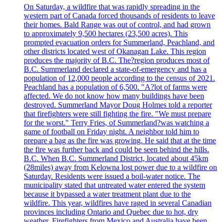
On Saturday, a wildfire that was rapidly spreading in the
western part of Canada forced thousands of residents to leave
their homes. Bald Range was out of control, and had grown
to approximately 9,500 hectares (23,500 acres). This
prompted evacuation orders for Summerland, Peachland, and
other districts located west of Okanagan Lake. This region
produces the majority of B.C. The?region produces most of
B.C. Summerland declared a state-of-emergency and has a
population of 12,000 people according to the census of 2021.
Peachland has a population of 6,500. "A?lot of farms were
affected. We do not know how many buildings have been
destroyed. Summerland Mayor Doug Holmes told a reporter
that firefighters were still fighting the fire. "We must prepare
for the worst." Terry Fries, of Summerland?was watching a
game of football on Friday night. A neighbor told him to
prepare a bag as the fire was growing. He said that at the time
the fire was further back and could be seen behind the hills.
B.C. When B.C. Summerland District, located about 45km
(28miles) away from Kelowna lost power due to a wildfire on
Saturday. Residents were issued a boil-water notice. The
municipality stated that untreated water entered the system
because it bypassed a water treatment plant due to the
wildfire. This year, wildfires have raged in several Canadian
provinces including Ontario and Quebec due to hot, dry
weather. Firefighters from Mexico and Australia have been