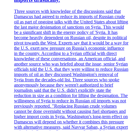
Three sources with knowledge of the discussions said that
Damascus had agreed to reduce its imports of Russian crude
oil as part of ongoing talks with the United States about lifting
the last major designation of sanctions on Syria. This would
be a significant shift in the energy policy of 'Syria. It has
become heavily dependent on Russian oil, despite its political
pivot towards the West. Experts say that it would be a way for
the U.S. exert new pressure on Russia’s economic influence
in the country. According to a Syrian official with direct
knowledge of these conversations, an American official, and
another source who was briefed about the issue, senior Syrian
officials told the U.S. that they were willing to reduce Russian
imports of oil as they discussed Washington's removal of
Syria from the decades-old list. Three sources who spoke
anonymously because they weren't authorized to brief
journalists said that the U.S. didn't explicitly state the
reduction in size as a condition for lifting the designation. The
willingness of Syria to reduce its Russian oil imports was not
previously reported. "Replacing Russian crude volumes
cannot be done overnight without causing fuel shortages and
higher import costs in Syria. Washington's long-term effect on
Damascus will depend on whether it combines this pressure
with alternative measures, said Navvar Saban, a Syrian expert