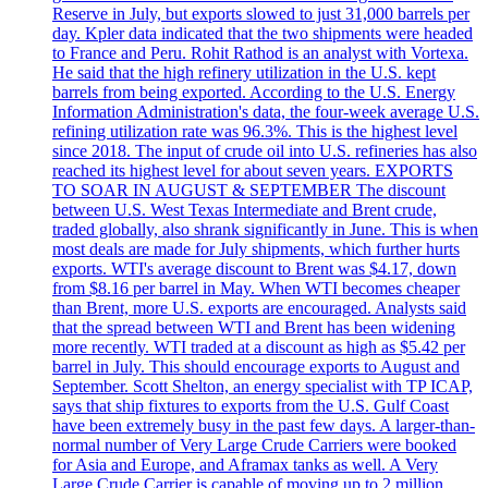
Reserve in July, but exports slowed to just 31,000 barrels per
day. Kpler data indicated that the two shipments were headed
to France and Peru. Rohit Rathod is an analyst with Vortexa.
He said that the high refinery utilization in the U.S. kept
barrels from being exported. According to the U.S. Energy
Information Administration's data, the four-week average U.S.
refining utilization rate was 96.3%. This is the highest level
since 2018. The input of crude oil into U.S. refineries has also
reached its highest level for about seven years. EXPORTS
TO SOAR IN AUGUST & SEPTEMBER The discount
between U.S. West Texas Intermediate and Brent crude,
traded globally, also shrank significantly in June. This is when
most deals are made for July shipments, which further hurts
exports. WTI's average discount to Brent was $4.17, down
from $8.16 per barrel in May. When WTI becomes cheaper
than Brent, more U.S. exports are encouraged. Analysts said
that the spread between WTI and Brent has been widening
more recently. WTI traded at a discount as high as $5.42 per
barrel in July. This should encourage exports to August and
September. Scott Shelton, an energy specialist with TP ICAP,
says that ship fixtures to exports from the U.S. Gulf Coast
have been extremely busy in the past few days. A larger-than-
normal number of Very Large Crude Carriers were booked
for Asia and Europe, and Aframax tanks as well. A Very
Large Crude Carrier is capable of moving up to 2 million