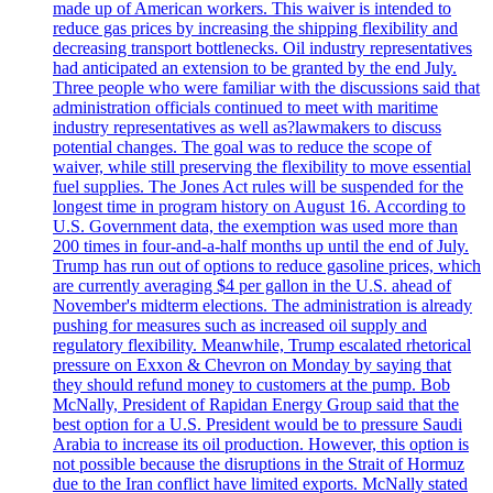
made up of American workers. This waiver is intended to
reduce gas prices by increasing the shipping flexibility and
decreasing transport bottlenecks. Oil industry representatives
had anticipated an extension to be granted by the end July.
Three people who were familiar with the discussions said that
administration officials continued to meet with maritime
industry representatives as well as?lawmakers to discuss
potential changes. The goal was to reduce the scope of
waiver, while still preserving the flexibility to move essential
fuel supplies. The Jones Act rules will be suspended for the
longest time in program history on August 16. According to
U.S. Government data, the exemption was used more than
200 times in four-and-a-half months up until the end of July.
Trump has run out of options to reduce gasoline prices, which
are currently averaging $4 per gallon in the U.S. ahead of
November's midterm elections. The administration is already
pushing for measures such as increased oil supply and
regulatory flexibility. Meanwhile, Trump escalated rhetorical
pressure on Exxon & Chevron on Monday by saying that
they should refund money to customers at the pump. Bob
McNally, President of Rapidan Energy Group said that the
best option for a U.S. President would be to pressure Saudi
Arabia to increase its oil production. However, this option is
not possible because the disruptions in the Strait of Hormuz
due to the Iran conflict have limited exports. McNally stated