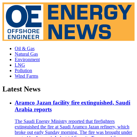
Oil & Gas
Natural Gas
Environment
LNG
Pollution
Wind Farms
Latest News
Aramco Jazan facility fire extinguished, Saudi
Arabia reports
The Saudi Energy Ministry reported that firefighters
extinguished the fire at Saudi Aramco Jazan refinery, which
broke out early Sunday morning. The fire was brought under