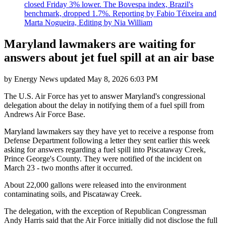
closed Friday 3% lower. The Bovespa index, Brazil's
benchmark, dropped 1.7%. Reporting by Fabio Téixeira and
Marta Nogueira, Editing by Nia William
Maryland lawmakers are waiting for
answers about jet fuel spill at an air base
by
Energy News
updated
May 8, 2026 6:03 PM
The U.S. Air Force has yet to answer Maryland's congressional
delegation about the delay in notifying them of a fuel spill from
Andrews Air Force Base.
Maryland lawmakers say they have yet to receive a response from
Defense Department following a letter they sent earlier this week
asking for answers regarding a fuel spill into Piscataway Creek,
Prince George's County. They were notified of the incident on
March 23 - two months after it occurred.
About 22,000 gallons were released into the environment
contaminating soils, and Piscataway Creek.
The delegation, with the exception of Republican Congressman
Andy Harris said that the Air Force initially did not disclose the full