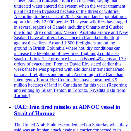
It also issued a boil-water notice to residents, saying that
untreated water entered the system when the water treatment
plant had been bypassed because of the threat of wildfire.
According to the census of 2021, Summerland's population is
approximately 12,000 people. This year, wildfires have raged
in several regions of Canada including Ontario and Quebec
due to hot, dry conditions. Mexico, Australia France and New
Zealand have all offered assistance to Canada in the fight
against these fires. Around 1,500 firefighters are on the
ground in British Columbia where hot, dry conditions can
increase the likelihood of new fires. Lightning could also
spark old fires. The province has also issued 49 alerts and 39
orders of evacuation. Premier David Eby stated earlier this
week that he was prepared with additional international?and
national firefighters and aircraft. According to the Canadian
Interagency Forest Fire Centre, fires have consumed 3.9
million hectares of land in Canada so far this year. (Reporting
and editing by Susan Fenton in Toronto, Nivedita Balu from
Toronto)
UAE: Iran fired missiles at ADNOC vessel in
Strait of Hormuz
The United Arab Emirates condemned on Saturday what they
said was an Iranian attack against a carrier connected to its