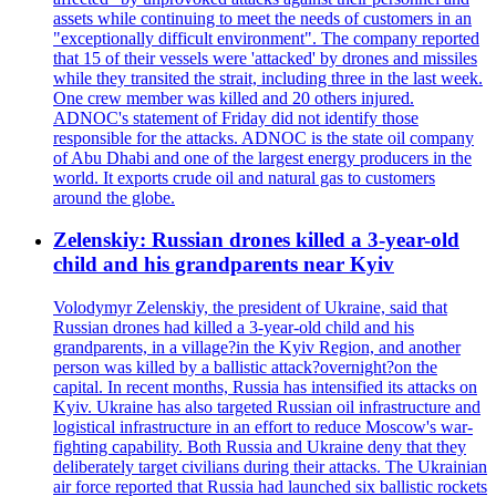
assets while continuing to meet the needs of customers in an
"exceptionally difficult environment". The company reported
that 15 of their vessels were 'attacked' by drones and missiles
while they transited the strait, including three in the last week.
One crew member was killed and 20 others injured.
ADNOC's statement of Friday did not identify those
responsible for the attacks. ADNOC is the state oil company
of Abu Dhabi and one of the largest energy producers in the
world. It exports crude oil and natural gas to customers
around the globe.
Zelenskiy: Russian drones killed a 3-year-old
child and his grandparents near Kyiv
Volodymyr Zelenskiy, the president of Ukraine, said that
Russian drones had killed a 3-year-old child and his
grandparents, in a village?in the Kyiv Region, and another
person was killed by a ballistic attack?overnight?on the
capital. In recent months, Russia has intensified its attacks on
Kyiv. Ukraine has also targeted Russian oil infrastructure and
logistical infrastructure in an effort to reduce Moscow's war-
fighting capability. Both Russia and Ukraine deny that they
deliberately target civilians during their attacks. The Ukrainian
air force reported that Russia had launched six ballistic rockets