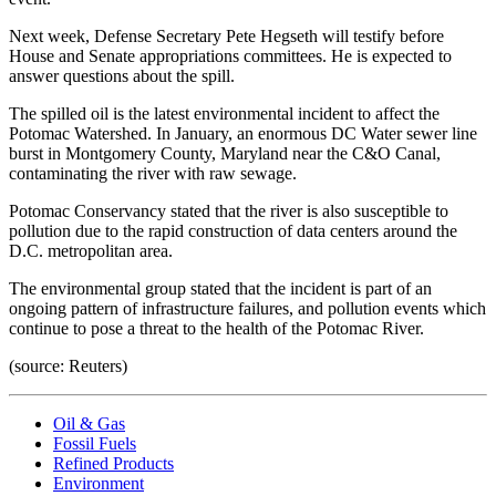
Next week, Defense Secretary Pete Hegseth will testify before
House and Senate appropriations committees. He is expected to
answer questions about the spill.
The spilled oil is the latest environmental incident to affect the
Potomac Watershed. In January, an enormous DC Water sewer line
burst in Montgomery County, Maryland near the C&O Canal,
contaminating the river with raw sewage.
Potomac Conservancy stated that the river is also susceptible to
pollution due to the rapid construction of data centers around the
D.C. metropolitan area.
The environmental group stated that the incident is part of an
ongoing pattern of infrastructure failures, and pollution events which
continue to pose a threat to the health of the Potomac River.
(source: Reuters)
Oil & Gas
Fossil Fuels
Refined Products
Environment