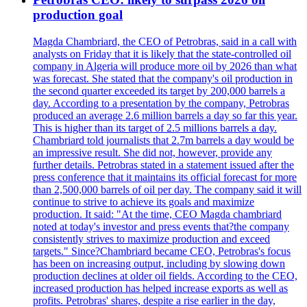
production goal
Magda Chambriard, the CEO of Petrobras, said in a call with
analysts on Friday that it is likely that the state-controlled oil
company in Algeria will produce more oil by 2026 than what
was forecast. She stated that the company's oil production in
the second quarter exceeded its target by 200,000 barrels a
day. According to a presentation by the company, Petrobras
produced an average 2.6 million barrels a day so far this year.
This is higher than its target of 2.5 millions barrels a day.
Chambriard told journalists that 2.7m barrels a day would be
an impressive result. She did not, however, provide any
further details. Petrobras stated in a statement issued after the
press conference that it maintains its official forecast for more
than 2,500,000 barrels of oil per day. The company said it will
continue to strive to achieve its goals and maximize
production. It said: "At the time, CEO Magda chambriard
noted at today's investor and press events that?the company
consistently strives to maximize production and exceed
targets." Since?Chambriard became CEO, Petrobras's focus
has been on increasing output, including by slowing down
production declines at older oil fields. According to the CEO,
increased production has helped increase exports as well as
profits. Petrobras' shares, despite a rise earlier in the day,