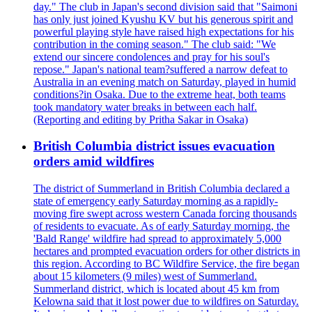
day." The club in Japan's second division said that "Saimoni
has only just joined Kyushu KV but his generous spirit and
powerful playing style have raised high expectations for his
contribution in the coming season." The club said: "We
extend our sincere condolences and pray for his soul's
repose." Japan's national team?suffered a narrow defeat to
Australia in an evening match on Saturday, played in humid
conditions?in Osaka. Due to the extreme heat, both teams
took mandatory water breaks in between each half.
(Reporting and editing by Pritha Sakar in Osaka)
British Columbia district issues evacuation
orders amid wildfires
The district of Summerland in British Columbia declared a
state of emergency early Saturday morning as a rapidly-
moving fire swept across western Canada forcing thousands
of residents to evacuate. As of early Saturday morning, the
'Bald Range' wildfire had spread to approximately 5,000
hectares and prompted evacuation orders for other districts in
this region. According to BC Wildfire Service, the fire began
about 15 kilometers (9 miles) west of Summerland.
Summerland district, which is located about 45 km from
Kelowna said that it lost power due to wildfires on Saturday.