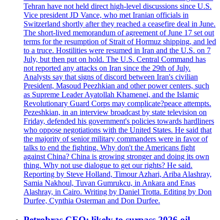
Tehran have not held direct high-level discussions since U.S.
Vice president JD Vance, who met Iranian officials in
Switzerland shortly after they reached a ceasefire deal in June.
The short-lived memorandum of agreement of June 17 set out
terms for the resumption of Strait of Hormuz shipping, and led
to a truce. Hostilities were resumed in Iran and the U.S. on 7
July, but then put on hold. The U.S. Central Command has
not reported any attacks on Iran since the 29th of July.
Analysts say that signs of discord between Iran's civilian
President, Masoud Peezhkian and other power centers, such
as Supreme Leader Ayatollah Khamenei, and the Islamic
Revolutionary Guard Corps may complicate?peace attempts.
Pezeshkian, in an interview broadcast by state television on
Friday, defended his government's policies towards hardliners
who oppose negotiations with the United States. He said that
the majority of senior military commanders were in favor of
talks to end the fighting. Why don't the Americans fight
against China? China is growing stronger and doing its own
thing. Why not use dialogue to get our rights? He said.
Reporting by Steve Holland, Timour Azhari, Ariba Alashray,
Samia Nakhoul, Tuvan Gumrukcu, in Ankara and Enas
Alashray, in Cairo. Writing by Daniel Trotta. Editing by Don
Durfee, Cynthia Osterman and Don Durfee.
Petrobras CEO: likely to surpass 2026 oil