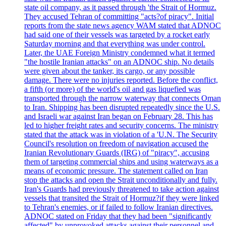
state oil company, as it passed through 'the Strait of Hormuz.
They accused Tehran of committing "acts?of piracy". Initial
reports from the state news agency WAM stated that ADNOC
had said one of their vessels was targeted by a rocket early
Saturday morning and that everything was under control.
Later, the UAE Foreign Ministry condemned what it termed
"the hostile Iranian attacks" on an ADNOC ship. No details
were given about the tanker, its cargo, or any possible
damage. There were no injuries reported. Before the conflict,
a fifth (or more) of the world's oil and gas liquefied was
transported through the narrow waterway that connects Oman
to Iran. Shipping has been disrupted repeatedly since the U.S.
and Israeli war against Iran began on February 28. This has
led to higher freight rates and security concerns. The ministry
stated that the attack was in violation of a 'U.N. The Security
Council's resolution on freedom of navigation accused the
Iranian Revolutionary Guards (IRG) of "piracy", accusing
them of targeting commercial ships and using waterways as a
means of economic pressure. The statement called on Iran
stop the attacks and open the Strait unconditionally and fully.
Iran's Guards had previously threatened to take action against
vessels that transited the Strait of Hormuz?if they were linked
to Tehran's enemies, or if failed to follow Iranian directives.
ADNOC stated on Friday that they had been "significantly
affected" by unprovoked attacks against their personnel and