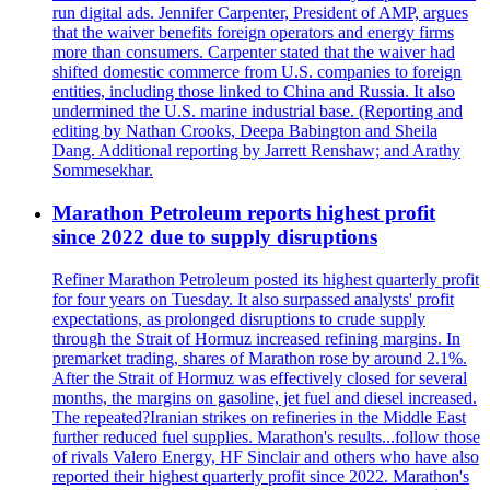
run digital ads. Jennifer Carpenter, President of AMP, argues
that the waiver benefits foreign operators and energy firms
more than consumers. Carpenter stated that the waiver had
shifted domestic commerce from U.S. companies to foreign
entities, including those linked to China and Russia. It also
undermined the U.S. marine industrial base. (Reporting and
editing by Nathan Crooks, Deepa Babington and Sheila
Dang. Additional reporting by Jarrett Renshaw; and Arathy
Sommesekhar.
Marathon Petroleum reports highest profit
since 2022 due to supply disruptions
Refiner Marathon Petroleum posted its highest quarterly profit
for four years on Tuesday. It also surpassed analysts' profit
expectations, as prolonged disruptions to crude supply
through the Strait of Hormuz increased refining margins. In
premarket trading, shares of Marathon rose by around 2.1%.
After the Strait of Hormuz was effectively closed for several
months, the margins on gasoline, jet fuel and diesel increased.
The repeated?Iranian strikes on refineries in the Middle East
further reduced fuel supplies. Marathon's results...follow those
of rivals Valero Energy, HF Sinclair and others who have also
reported their highest quarterly profit since 2022. Marathon's