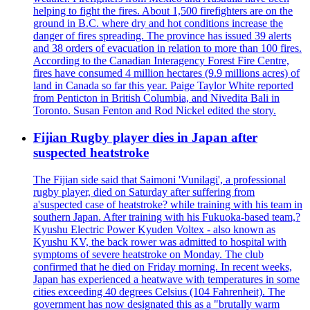
helping to fight the fires. About 1,500 firefighters are on the
ground in B.C. where dry and hot conditions increase the
danger of fires spreading. The province has issued 39 alerts
and 38 orders of evacuation in relation to more than 100 fires.
According to the Canadian Interagency Forest Fire Centre,
fires have consumed 4 million hectares (9.9 millions acres) of
land in Canada so far this year. Paige Taylor White reported
from Penticton in British Columbia, and Nivedita Bali in
Toronto. Susan Fenton and Rod Nickel edited the story.
Fijian Rugby player dies in Japan after
suspected heatstroke
The Fijian side said that Saimoni 'Vunilagi', a professional
rugby player, died on Saturday after suffering from
a'suspected case of heatstroke? while training with his team in
southern Japan. After training with his Fukuoka-based team,?
Kyushu Electric Power Kyuden Voltex - also known as
Kyushu KV, the back rower was admitted to hospital with
symptoms of severe heatstroke on Monday. The club
confirmed that he died on Friday morning. In recent weeks,
Japan has experienced a heatwave with temperatures in some
cities exceeding 40 degrees Celsius (104 Fahrenheit). The
government has now designated this as a "brutally warm