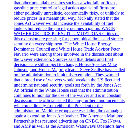
that other potential measures such as a windfall profit tax,
gasoline price control or legal action against oil firms are
either politically unrealistic, economically risky, or unlikely to
reduce prices in a meaningful way. McNally stated that the
Jones Act waiver would increase the availability of fuel
tankers but reduce the price by pennies a gallon. WAGE
WAIVER CRITICS PURSUIT LIMITATIONS Critics of
this extension are pressing for geographical limits and stricter
scrutiny on every shipment. The White House Energy
Dominance Council and White House Trade Advisor Peter
Navarro were among those involved in the discussions about
the waiver extension. Sources said that details and final
decisions are still subject to change. House Speaker Mike
Johnson, and House Majority leader Steve Scalise have called
on the administration to limit this exemption. They warned
that a broad use of waivers would weaken the US fleet and
undermine national security goals set forth by the Jones Act.
An official at the White House said that the administration
continues to monitor the use of the waiver and is in constant
discussion. The official stated that any further announcements
will come directly from either the President or the
administration. Maritime groups are escalating the campaign
against extending Jones Act 'waiver. The American Maritime
Partnership has resumed advertising on CNBC, Fox?News,
and AMP as well as the American Waterways Operators have