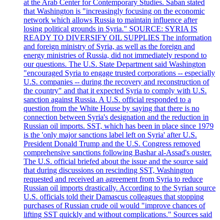
at the Arab Center for Contemporary Studies. Saban stated
that Washington is "increasingly focusing on the economic
network which allows Russia to maintain influence after
losing political grounds in Syria." SOURCE: SYRIA IS
READY TO DIVERSIFY OIL SUPPLIES The information
and foreign ministry of Syria, as well as the foreign and
energy ministries of Russia, did not immediately respond to
our questions. The U.S. State Department said Washington
"encouraged Syria to engage trusted corporations -- especially
U.S. companies -- during the recovery and reconstruction of
the country" and that it expected Syria to comply with U.S.
sanction against Russia. A U.S. official responded to a
question from the White House by saying that there is no
connection between Syria's designation and the reduction in
Russian oil imports. SST, which has been in place since 1979
is the 'only major sanctions label left on Syria' after U.S.
President Donald Trump and the U.S. Congress removed
comprehensive sanctions following Bashar al-Assad's ouster.
The U.S. official briefed about the issue and the source said
that during discussions on rescinding SST, Washington
requested and received an agreement from Syria to reduce
Russian oil imports drastically. According to the Syrian source
U.S. officials told their Damascus colleagues that stopping
purchases of Russian crude oil would "improve chances of
lifting SST quickly and without complications." Sources said