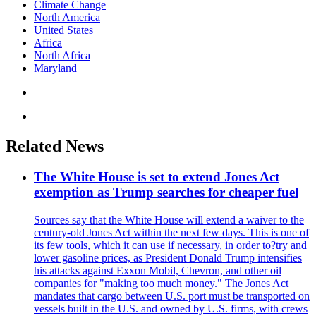
Climate Change
North America
United States
Africa
North Africa
Maryland
Related News
The White House is set to extend Jones Act
exemption as Trump searches for cheaper fuel
Sources say that the White House will extend a waiver to the
century-old Jones Act within the next few days. This is one of
its few tools, which it can use if necessary, in order to?try and
lower gasoline prices, as President Donald Trump intensifies
his attacks against Exxon Mobil, Chevron, and other oil
companies for "making too much money." The Jones Act
mandates that cargo between U.S. port must be transported on
vessels built in the U.S. and owned by U.S. firms, with crews