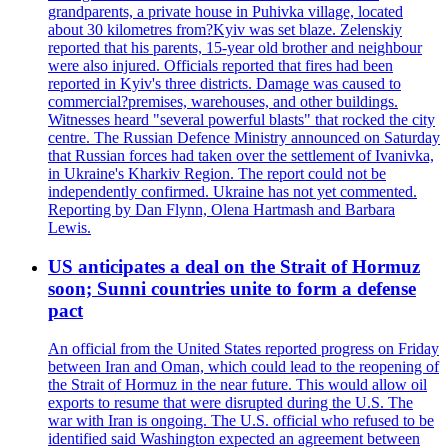
grandparents, a private house in Puhivka village, located
about 30 kilometres from?Kyiv was set blaze. Zelenskiy
reported that his parents, 15-year old brother and neighbour
were also injured. Officials reported that fires had been
reported in Kyiv's three districts. Damage was caused to
commercial?premises, warehouses, and other buildings.
Witnesses heard "several powerful blasts" that rocked the city
centre. The Russian Defence Ministry announced on Saturday
that Russian forces had taken over the settlement of Ivanivka,
in Ukraine's Kharkiv Region. The report could not be
independently confirmed. Ukraine has not yet commented.
Reporting by Dan Flynn, Olena Hartmash and Barbara
Lewis.
US anticipates a deal on the Strait of Hormuz
soon; Sunni countries unite to form a defense
pact
An official from the United States reported progress on Friday
between Iran and Oman, which could lead to the reopening of
the Strait of Hormuz in the near future. This would allow oil
exports to resume that were disrupted during the U.S. The
war with Iran is ongoing. The U.S. official who refused to be
identified said Washington expected an agreement between