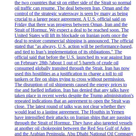
the two countries that sit on either side of the Strait so normal
oil traffic can resume. The deal between Iran, Oman and the
control of the strategic watersway is seen by many as being
crucial to a larger peace agreement. A U.S. official said on
Friday that there was progress between Oman, Iran and the
Strait of Hormuz. We expect a deal to be reached soon. The
United States will lift its blockade on Iranian ports once the
deal to restore commercial shipping is announced. The official
stated that "as always, U.S. action will be performance-based,
and tied to Iran’s implementation of its obligations." The
official said that before the U.S. launched its war against Iran
on February 28th,?about 1 out of 5 barrels of crude oil
consumed globally transited through the Strait. Iran has now
used this hostilities as a justification to charge a toll to oil
tankers or fire on ships trying to cross without permission.
The disruption of oil shipments caused the energy prices to
rise and fuelled inflation. Iran has denied that any talks have
taken place in recent weeks despite the Trump administration's
repeated indications that an agreement to open the Strait was
close. The latest round of talks was not clear whether they
would lead to a lasting agreement. The Houthis in Yemen
have intensified their attacks on Iranian ships that are passing
through the Strait of Hormuz. They have also targeted vessels
at another oil chokepoint between the Red Sea Gulf of Aden
and the Arabian Peninsula. Abu Dhabi National Oil Company