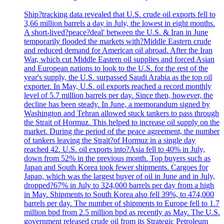
Ship?tracking data revealed that U.S. crude oil exports fell to
3,66 million barrels a day in July, the lowest in eight months.
A short-lived?peace?deal' between the U.S. & Iran in June
temporarily flooded the markets with?Middle Eastern crude
and reduced demand for American oil abroad. After the Iran
War, which cut Middle Eastern oil supplies and forced Asian
and European nations to look to the U.S. for the rest of the
year's supply, the U.S. surpassed Saudi Arabia as the top oil
exporter. In May, U.S. oil exports reached a record monthly
level of 5.7 million barrels per day. Since then, however, the
decline has been steady. In June, a memorandum signed by
Washington and Tehran allowed stuck tankers to pass through
the Strait of Hormuz. This helped to increase oil supply on the
market. During the period of the peace agreement, the number
of tankers leaving the Strait?of Hormuz in a single day
reached 42. U.S. oil exports into?Asia fell to 40% in July,
down from 52% in the previous month. Top buyers such as
Japan and South Korea took fewer shipments. Cargoes for
Japan, which was the largest buyer of oil in June and in July,
dropped?67% in July to 324,000 barrels per day from a high
in May. Shipments to South Korea also fell 39%, to 474,000
barrels per day. The number of shipments to Europe fell to 1.7
million bpd from 2.5 million bpd as recently as May. The U.S.
government released crude oil from its Strategic Petroleum