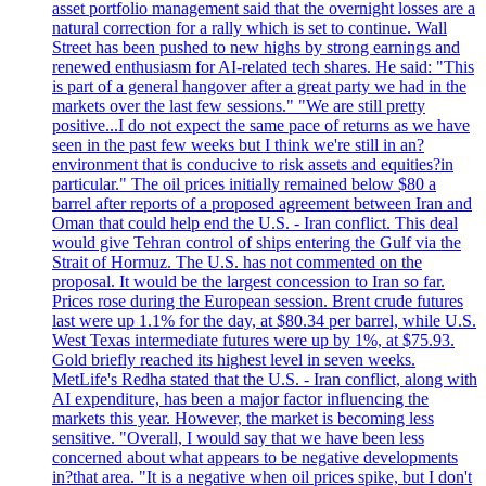
asset portfolio management said that the overnight losses are a
natural correction for a rally which is set to continue. Wall
Street has been pushed to new highs by strong earnings and
renewed enthusiasm for AI-related tech shares. He said: "This
is part of a general hangover after a great party we had in the
markets over the last few sessions." "We are still pretty
positive...I do not expect the same pace of returns as we have
seen in the past few weeks but I think we're still in an?
environment that is conducive to risk assets and equities?in
particular." The oil prices initially remained below $80 a
barrel after reports of a proposed agreement between Iran and
Oman that could help end the U.S. - Iran conflict. This deal
would give Tehran control of ships entering the Gulf via the
Strait of Hormuz. The U.S. has not commented on the
proposal. It would be the largest concession to Iran so far.
Prices rose during the European session. Brent crude futures
last were up 1.1% for the day, at $80.34 per barrel, while U.S.
West Texas intermediate futures were up by 1%, at $75.93.
Gold briefly reached its highest level in seven weeks.
MetLife's Redha stated that the U.S. - Iran conflict, along with
AI expenditure, has been a major factor influencing the
markets this year. However, the market is becoming less
sensitive. "Overall, I would say that we have been less
concerned about what appears to be negative developments
in?that area. "It is a negative when oil prices spike, but I don't