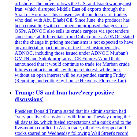
off-shore. The move follows the U.S. and Israeli war against
Iran, which disrupted Middle East oil exports through the
Strait of Hormuz. This caused significant losses for traders
who deal with Abu Dhabi Oil. Since June, the producer has
been consulting with customers on proposed changes to its
OSPs. ADNOC also sells its crude cargoes via spot tenders
since June, at differentials from Dubai quotes. ADNOC stated
that the change in pricing mechanisms is not expected to have
any material impact on any of the listed instruments by
ADNOC, including those issued under ADNOC Murban’s
GMTN and Sukuk programs. ICE Futures 'Abu Dhabi
announced that it would continue to trade for Murban crude
futures contracts months with open interest, while those
without an open interest will be suspended starting Friday.
(Reporting and editing by Louise Heavens, Florence Tan)
Trump: US and Iran have'very positive
discussions'
President Donald Trump stated that his administration had
"very positive discussions" with Iran on Tuesday during the
all-day talks, which fueled expectations of a quick end to the
five-month conflict. In Asian trade, oil prices dropped and
stocks soared on Wednesday following Wall Street's record