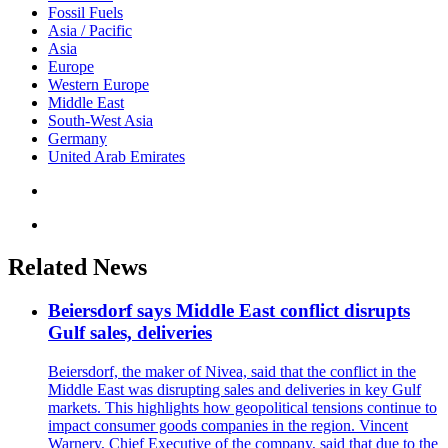
Fossil Fuels
Asia / Pacific
Asia
Europe
Western Europe
Middle East
South-West Asia
Germany
United Arab Emirates
Related News
Beiersdorf says Middle East conflict disrupts
Gulf sales, deliveries
Beiersdorf, the maker of Nivea, said that the conflict in the
Middle East was disrupting sales and deliveries in key Gulf
markets. This highlights how geopolitical tensions continue to
impact consumer goods companies in the region. Vincent
Warnery, Chief Executive of the company, said that due to the