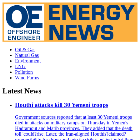
Oil & Gas
Natural Gas
Environment
LNG
Pollution
Wind Farms
Latest News
Houthi attacks kill 30 Yemeni troops
Government sources reported that at least 30 Yemeni troops
died in attacks on military camps on Thursday in Yemen's
Hadramout and Marib provinces. They added that the death
toll 'could?rise. Later, the Iran-aligned Houthis?claimed?
responsibility for drone and missile strikes against what they