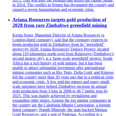
2015. This was after the Houthis had seized the capital Sanaa,
in 2014. The conflict in Yemen has devastated the country and
caused a severe humanitarian and economic crisis.
Ariana Resources targets gold production of
2028 from rare Zimbabwe greenfield mining
Kerim Sener, Managing Director of Ariana Resources (a
London-listed company), said that the company expects to
begin producing gold in Zimbabwe from its "greenfield"
project by 2028. Ariana Resources' Dokwe Project, located
about 110 kilometres north-west from Bulawayo (Zimbabwe’s
second largest city), is a 'large-scale greenfield' project. South
Africa has a rich history of gold mining, but it has been
unable to attract substantial investment after international
mining companies such as Rio Tinto, Delta Gold, and Kinross
left the country more than 20 years ago due to a political crisis
and economic crisis. A few mid-tier miners and many small-
scale operators have helped Zimbabwe increase its annual
gold production from 3 tons in 2008 to 46,7 metric tons by
2025. This was mainly achieved by revitalizing and
expanding older mines. Among the top mining companies in
the country are the Caledonia Mining Corporation, a foreign
listed company; Namib Minerals; the state-backed Mutapa
Gold Resources; and a unit of Padenga. According to a