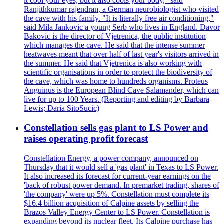
it cool your eyes, but it also cools your body," said
Ranjithkumar rajendran, a German neurobiologist who visited
the cave with his family. "It is literally free air conditioning,"
said Mila Jankovic a young Serb who lives in England. Davor
Bakovic is the director of Vjetrenica, the public institution
which manages the cave. He said that the intense summer
heatwaves meant that over half of last year's visitors arrived in
the summer. He said that Vjetrenica is also working with
scientific organisations in order to protect the biodiversity of
the cave, which was home to hundreds organisms. Proteus
Anguinus is the European Blind Cave Salamander, which can
live for up to 100 Years. (Reporting and editing by Barbara
Lewis; Daria SitoSucic)
Constellation sells gas plant to LS Power and
raises operating profit forecast
Constellation Energy, a power company, announced on
Thursday that it would sell a 'gas plant' in Texas to LS Power.
It also increased its forecast for current-year earnings on the
'back of robust power demand. In premarket trading, shares of
'the company' were up 5%. Constellation must complete its
$16.4 billion acquisition of Calpine assets by selling the
Brazos Valley Energy Center to LS Power. Constellation is
expanding beyond its nuclear fleet. Its Calpine purchase has