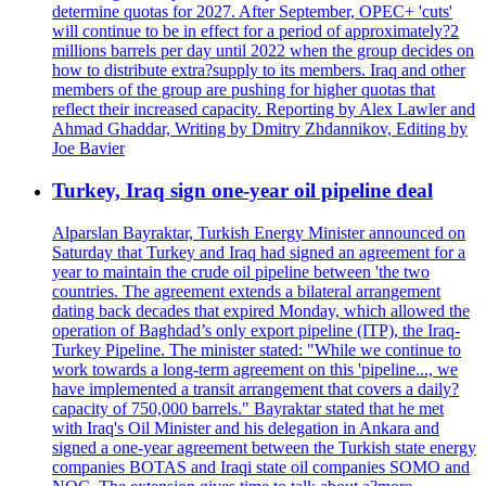
determine quotas for 2027. After September, OPEC+ 'cuts'
will continue to be in effect for a period of approximately?2
millions barrels per day until 2022 when the group decides on
how to distribute extra?supply to its members. Iraq and other
members of the group are pushing for higher quotas that
reflect their increased capacity. Reporting by Alex Lawler and
Ahmad Ghaddar, Writing by Dmitry Zhdannikov, Editing by
Joe Bavier
Turkey, Iraq sign one-year oil pipeline deal
Alparslan Bayraktar, Turkish Energy Minister announced on
Saturday that Turkey and Iraq had signed an agreement for a
year to maintain the crude oil pipeline between 'the two
countries. The agreement extends a bilateral arrangement
dating back decades that expired Monday, which allowed the
operation of Baghdad’s only export pipeline (ITP), the Iraq-
Turkey Pipeline. The minister stated: "While we continue to
work towards a long-term agreement on this 'pipeline..., we
have implemented a transit arrangement that covers a daily?
capacity of 750,000 barrels." Bayraktar stated that he met
with Iraq's Oil Minister and his delegation in Ankara and
signed a one-year agreement between the Turkish state energy
companies BOTAS and Iraqi state oil companies SOMO and