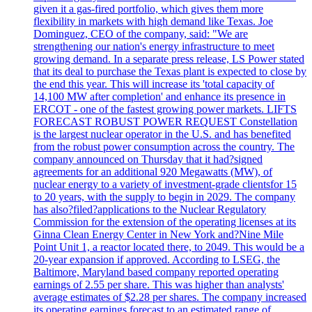
given it a gas-fired portfolio, which gives them more
flexibility in markets with high demand like Texas. Joe
Dominguez, CEO of the company, said: "We are
strengthening our nation's energy infrastructure to meet
growing demand. In a separate press release, LS Power stated
that its deal to purchase the Texas plant is expected to close by
the end this year. This will increase its 'total capacity of
14,100 MW after completion' and enhance its presence in
ERCOT - one of the fastest growing power markets. LIFTS
FORECAST ROBUST POWER REQUEST Constellation
is the largest nuclear operator in the U.S. and has benefited
from the robust power consumption across the country. The
company announced on Thursday that it had?signed
agreements for an additional 920 Megawatts (MW), of
nuclear energy to a variety of investment-grade clientsfor 15
to 20 years, with the supply to begin in 2029. The company
has also?filed?applications to the Nuclear Regulatory
Commission for the extension of the operating licenses at its
Ginna Clean Energy Center in New York and?Nine Mile
Point Unit 1, a reactor located there, to 2049. This would be a
20-year expansion if approved. According to LSEG, the
Baltimore, Maryland based company reported operating
earnings of 2.55 per share. This was higher than analysts'
average estimates of $2.28 per shares. The company increased
its operating earnings forecast to an estimated range of