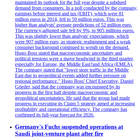
maintained its outlook for the full year despite a subdued
demand from consumers. In a poll conducted by the company,
earnings before interest and tax (EBIT), which were 81
million euros in 2014, fell to 59 million euros. This was
higher than analysts' average predictions of 52 million euro.
The currency-adjusted sale fell by 9%, to 905 millions euros.
This was slightly lower than analysts' expectations, which
were 907 million euro, as strategic realignment and a weak
consumer background continued to weigh on the demand.
Hugo Boss stated that macroeconomic uncertainty and
political tensions were a major headwind in the third quarter,
especially for Europe, the Middle East?and Africa (EMEA).
The company stated that "lower store traffic in the Middle
East due to geopolitical events added further pressure on
regional performance." Hugo Boss' Chief Executive, Daniel
Grieder, said that the company was encouraged by its
progress in the first half despite macroeconomic and
geopolitical uncertainties. He said that the group had made
progress in executing its Claim 5 strategy aimed at increasing
profitability and operational efficiency. The company has
confirmed its full-year forecast for 2026.
Germany's Fuchs suspended operations at
Saudi joint-venture plant after fire