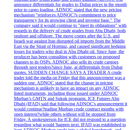
announce differentials for grades to Dubai prices in the month
prior to cargo loading. ADNOC stated that the new pricing
mechanism "reinforces ADNOC?s commitment to price
transparency for its growing client and investor base." The
company said it would continue to "meet its obligations" with
regards to the delivery of crude grades from Abu Dhabi, both
onshore and offshore. The move comes after the U.S. and
Israeli war against Iran disrupted oil imports from the Middle
East via the Strait of Hormuz, and caused significant hedging
losses for traders who deal in Abu Dhabi oil. Since June, the
producer has been consulting with customers on proposed
changes to its OSPs. ADNOC also sells its crude cargoes
through spot tenders?since June, at differentials from Dubai
quotes. SUDDEN CHANGE SAYS A TRADER A crude
trader told the media on Friday that this announcement was a
sudden one. ADNOC stated that the change in pricing
mechanism is unlikely to have an impact on any ADNOC
listed instruments, including those issued under ADNOC
Murban’s GMTN and Sukuk programs. ICE Futures Abu
Dhabi (IFAD) said that following ADNOC's announcement it
would continue?trading Murban crude contract months with
open interest?while others without will be stopped from
Friday. A spokesperson for ICE did not respond to a question
regarding what would 'happen next. IFAD was established to
'turn ADNOC Murban crude into a global benchmark, and