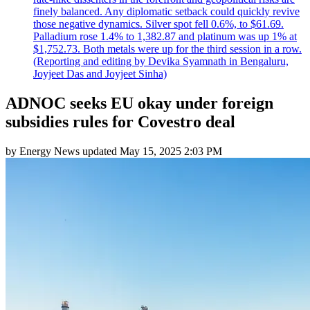
finely balanced. Any diplomatic setback could quickly revive
those negative dynamics. Silver spot fell 0.6%, to $61.69.
Palladium rose 1.4% to 1,382.87 and platinum was up 1% at
$1,752.73. Both metals were up for the third session in a row.
(Reporting and editing by Devika Syamnath in Bengaluru,
Joyjeet Das and Joyjeet Sinha)
ADNOC seeks EU okay under foreign
subsidies rules for Covestro deal
by
Energy News
updated
May 15, 2025 2:03 PM