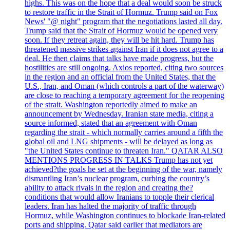
highs. This was on the hope that a deal would soon be struck
to restore traffic in the Strait of Hormuz. Trump said on Fox
News' "@ night" program that the negotiations lasted all day.
Trump said that the Strait of Hormuz would be opened very
soon. If they retreat again, they will be hit hard. Trump has
threatened massive strikes against Iran if it does not agree to a
deal. He then claims that talks have made progress, but the
hostilities are still ongoing. Axios reported, citing two sources
in the region and an official from the United States, that the
U.S., Iran, and Oman (which controls a part of the waterway)
are close to reaching a temporary agreement for the reopening
of the strait. Washington reportedly aimed to make an
announcement by Wednesday. Iranian state media, citing a
source informed, stated that an agreement with Oman
regarding the strait - which normally carries around a fifth the
global oil and LNG shipments - will be delayed as long as
"the United States continue to threaten Iran." QATAR ALSO
MENTIONS PROGRESS IN TALKS Trump has not yet
achieved?the goals he set at the beginning of the war, namely
dismantling Iran’s nuclear program, curbing the country’s
ability to attack rivals in the region and creating the?
conditions that would allow Iranians to topple their clerical
leaders. Iran has halted the majority of traffic through
Hormuz, while Washington continues to blockade Iran-related
ports and shipping. Qatar said earlier that mediators are