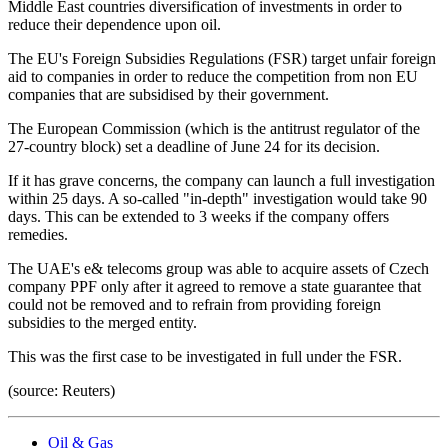
Middle East countries diversification of investments in order to
reduce their dependence upon oil.
The EU's Foreign Subsidies Regulations (FSR) target unfair foreign
aid to companies in order to reduce the competition from non EU
companies that are subsidised by their government.
The European Commission (which is the antitrust regulator of the
27-country block) set a deadline of June 24 for its decision.
If it has grave concerns, the company can launch a full investigation
within 25 days. A so-called "in-depth" investigation would take 90
days. This can be extended to 3 weeks if the company offers
remedies.
The UAE's e& telecoms group was able to acquire assets of Czech
company PPF only after it agreed to remove a state guarantee that
could not be removed and to refrain from providing foreign
subsidies to the merged entity.
This was the first case to be investigated in full under the FSR.
(source: Reuters)
Oil & Gas