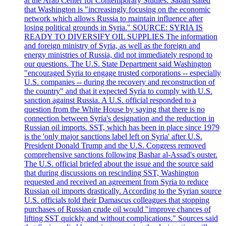
at the Arab Center for Contemporary Studies. Saban stated
that Washington is "increasingly focusing on the economic
network which allows Russia to maintain influence after
losing political grounds in Syria." SOURCE: SYRIA IS
READY TO DIVERSIFY OIL SUPPLIES The information
and foreign ministry of Syria, as well as the foreign and
energy ministries of Russia, did not immediately respond to
our questions. The U.S. State Department said Washington
"encouraged Syria to engage trusted corporations -- especially
U.S. companies -- during the recovery and reconstruction of
the country" and that it expected Syria to comply with U.S.
sanction against Russia. A U.S. official responded to a
question from the White House by saying that there is no
connection between Syria's designation and the reduction in
Russian oil imports. SST, which has been in place since 1979
is the 'only major sanctions label left on Syria' after U.S.
President Donald Trump and the U.S. Congress removed
comprehensive sanctions following Bashar al-Assad's ouster.
The U.S. official briefed about the issue and the source said
that during discussions on rescinding SST, Washington
requested and received an agreement from Syria to reduce
Russian oil imports drastically. According to the Syrian source
U.S. officials told their Damascus colleagues that stopping
purchases of Russian crude oil would "improve chances of
lifting SST quickly and without complications." Sources said