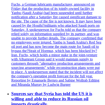
Fuchs, a German lubricants manufacturer, announced on
Friday that the production of its jointly-owned facility in
Yanbu (Saudi Arabia) had been suspended until further
notification after a Saturday fire caused significant damage to
the site. The cause of the fire is not known. It may have been
caused by the Houthi?militants who attacked Saudi ports on
Saturday. A spokesperson for Fuchs told us that the company
relied solely on information supplied by its partner, and was
unable to provide further details. The company confirmed that
no employees were injured. Yanbu is Saudi Arabia's Red Sea
oil port and has now become the main route for Saudi oil to
bypass the?Strait of Hormuz, which has been blocked by?
Iran. Fuchs, which holds a minor stake in the joint-venture
with Alhamrani Group said it would maintain supply to
customers through "alternative production arrangements and
sourcing arrangements" while reconstruction plans were put
in place. A spokesperson stated that the incident will not affect
the company's operating profit forecast for the full year.
Reporting by Emanuele Bernro and Sabine Wollrab Editing
and Miranda Murray by Ludwig Burger
Sources say that Syria has told the US it is
willing and able to reduce its Russian oil
imports drastically.