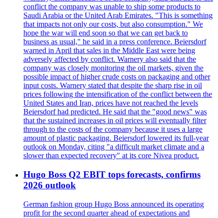
conflict the company was unable to ship some products to
Saudi Arabia or the United Arab Emirates. "This is something
that impacts not only our costs, but also consumption." We
hope the war will end soon so that we can get back to
business as usual," he said in a press conference. Beiersdorf
warned in April that sales in the Middle East were being
adversely affected by conflict. Warnery also said that the
company was closely monitoring the oil markets, given the
possible impact of higher crude costs on packaging and other
input costs. Warnery stated that despite the sharp rise in oil
prices following the intensification of the conflict between the
United States and Iran, prices have not reached the levels
Beiersdorf had predicted. He said that the "good news" was
that the sustained increases in oil prices will eventually filter
through to the costs of the company because it uses a large
amount of plastic packaging. Beiersdorf lowered its full-year
outlook on Monday, citing "a difficult market climate and a
slower than expected recovery" at its core Nivea product.
Hugo Boss Q2 EBIT tops forecasts, confirms
2026 outlook
German fashion group Hugo Boss announced its operating
profit for the second quarter ahead of expectations and