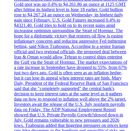
Gold spot was up 0.4% to $4,261.86 an ounce at 1125 GMT
after hitting its highest level in June 18 earlier. Gold bullion
rose to $4,267.24 an ounce on Wednesday, its highest daily
gain since February. U.S. Gold Futures increased 0.4% to
$4321.40. Gold tries to hold on to its recent gains amid
increasing optimism surrounding the Strait of Hormuz. The
hope for a diplomatic victory that restores oil flow is easing
inflationary concerns and reducing aggressive Fed tightening
betting, said Nikos Tzabouras. According to a senior Iranian
official and two regional officials, the proposed deal between
Iran & Oman would allow Tehran to control ships entering
the Gulf via the Strait of Hormuz. The market expectations of
a rate increase in September have dropped to 55%, from 67%
just two days ago. Gold is often seen as an inflation hedge,
but it can lose its appeal when interest rates are high. Mary
Daly, President of the Federal Reserve Bank of San Francisco
said that she "completely supported" the central bank's
decision to keep interest rates at the same level as it gathers
data on how to respond to inflation well above the 2% target.
Investors await the release of the U.S. July nonfarm payrolls
data on Friday. The ADP National Employment Report
showed that U.S. Private Payrolls Growth?slowed down in
July. Gold remains vulnerable to new pressures and 2026
lows. Tzabouras added that lingering pressures on prices keep
rate-hike dissenters in the forefront and geopolitical risks are