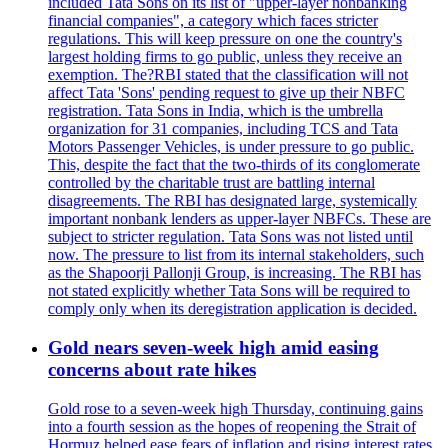
included Tata Sons on its list of "upper-layer nonbanking
financial companies", a category which faces stricter
regulations. This will keep pressure on one the country's
largest holding firms to go public, unless they receive an
exemption. The?RBI stated that the classification will not
affect Tata 'Sons' pending request to give up their NBFC
registration. Tata Sons in India, which is the umbrella
organization for 31 companies, including TCS and Tata
Motors Passenger Vehicles, is under pressure to go public.
This, despite the fact that the two-thirds of its conglomerate
controlled by the charitable trust are battling internal
disagreements. The RBI has designated large, systemically
important nonbank lenders as upper-layer NBFCs. These are
subject to stricter regulation. Tata Sons was not listed until
now. The pressure to list from its internal stakeholders, such
as the Shapoorji Pallonji Group, is increasing. The RBI has
not stated explicitly whether Tata Sons will be required to
comply only when its deregistration application is decided.
Gold nears seven-week high amid easing
concerns about rate hikes
Gold rose to a seven-week high Thursday, continuing gains
into a fourth session as the hopes of reopening the Strait of
Hormuz helped ease fears of inflation and rising interest rates.