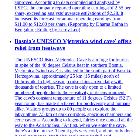
approved. According to data compiled and analyzed by
LSEG, the company reported operating earnings?of 2.55 per
share, exceeding analysts' average esti?ations of $2.28. It
increased its forecast for annual operating earnings from
$11.00 to $12.00 per share. (Reporting by Dharna Bafna in
Bengaluru; Editing by Leroy Leo)
Bosnia's UNESCO Vjetrenica wind cave' offers
relief from heatwave
The UNESCO listed Vjetrenica Cave is a refuge for tourists
in spite of the 40 degree Celsius heat in southern Bosnia.
Vjetrenica (wind cave) is situated in the south part of Bosnia-
Herzegovina, approximately 25 km (15 miles) north of
Dubrovnik. In high season, cruise ships arrive daily with
thousands of tourists. The cave is only open to a limited
number of people due to the sensitivity of its environment.
The cave's constant temperature of 11 degrees Celsius (52 F),
year-round, has made it a haven for biodiversity and humans
alike. Visitors groups up to 80 people can explore the
labyrinthine 7.5 km of dark corridors, spacious chambers and
eerie caverns. According to legend, fairies once danced all the
way to the Adriatic Sea. "At first, when we enter the cave,
there's a nice breeze. Then it gets very cold, and not only does