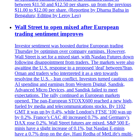
between $11.50 and $12.50 per shares, up from the previous
$11.00 to $12.00 per share. (Reporting by Dharna Bafna in
Bengaluru; Editing by Leroy Leo)
Wall Street to open mixed after European
trading sentiment improves
Investor sentiment was boosted during European trading
Thursday by optimism over company earnings. However,
Wall Street is set for a mixed start, with Nasdaq Futures down
following disappointment from traders. The markets were also
awaiting the U.S. response to a proposed 'deal' between?Iran,
Oman and traders who interpreted it as a step towards
resolving the U.S. - Iran conflict. Investors turned cautious on
AI spending and earnings from Western Digital, Sandisk,
Advanced Micro Devices, and Sandisk failed to meet
expectations. The rally continued as European markets
opened. The pan-European STOXX600 reached a new high,
fueled by media and telecommunications stocks. By 1102
GMT it was up by 0.4%, while London's FTSE '100 was up
by 0.2%, France’s CAC 40 increased 0.7%, and Germany's
DAX rose 0.2%. Wall Street futures are mixed. S&P 500 E-
minis have a slight increase of 0.1%, but Nasdaq E-minis
have a 0.7% drop on the day. Hani Redha of MetLife's multi-