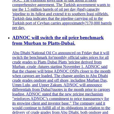
NOC. The extension gives time to talk about a?more
comprehensive agreement. The Turkish government wants to
use the 1.5 million barrels of oil per day (bpd) capacity
'pipeline to its fullest and extend it to southern Iraqi oilfields.
Turkish data indicates that the pipeline carrying oil to the
Turkish port of Ceyhan carries approximately?170,000 barrels
per day.
ADNOC will switch the oil price benchmark
from Murban to Platts-Dubai.
Abu Dhabi National Oil Co announced on Friday that it will
switch the benchmark for'monthly official sales prices for all
crude grades to Platts Dubai Platts 'pricing derived from
Murban -crude -futures starting November 1. ADNOC said
that the change will bring ADNOC OSPs closer to the month
when cargoes are loaded. The change applies to Abu Dhabi
crude grades onshore and off shore, including Murban Das,
Umm Lulu, and Upper Zakum. ADNOC will announce
differentials from Dubai?quotes in the month prior to cargoes
loading. ADNOC stated that the new pricing mechanism
"reinforces ADNOC’s commitment to price transparency for
its growing client and investor base." The company said it
would continue to fulfill all of its obligations in relation to the
delivery of crude grades from Abu Dhabi, both onshore and