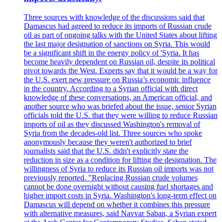
Three sources with knowledge of the discussions said that
Damascus had agreed to reduce its imports of Russian crude
oil as part of ongoing talks with the United States about lifting
the last major designation of sanctions on Syria. This would
be a significant shift in the energy policy of 'Syria. It has
become heavily dependent on Russian oil, despite its political
pivot towards the West. Experts say that it would be a way for
the U.S. exert new pressure on Russia’s economic influence
in the country. According to a Syrian official with direct
knowledge of these conversations, an American official, and
another source who was briefed about the issue, senior Syrian
officials told the U.S. that they were willing to reduce Russian
imports of oil as they discussed Washington's removal of
Syria from the decades-old list. Three sources who spoke
anonymously because they weren't authorized to brief
journalists said that the U.S. didn't explicitly state the
reduction in size as a condition for lifting the designation. The
willingness of Syria to reduce its Russian oil imports was not
previously reported. "Replacing Russian crude volumes
cannot be done overnight without causing fuel shortages and
higher import costs in Syria. Washington's long-term effect on
Damascus will depend on whether it combines this pressure
with alternative measures, said Navvar Saban, a Syrian expert