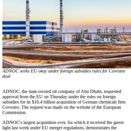
ADNOC seeks EU okay under foreign subsidies rules for Covestro
deal
ADNOC, the state-owned oil company of Abu Dhabi, requested
approval from the EU on Thursday under the rules on foreign
subsidies for its $16.4 billion acquisition of German chemicals firm
Covestro. The request was made on the website of the European
Commission.
ADNOC's largest acquisition ever, for which it received the green
light last week under EU merger regulations, demonstrates the