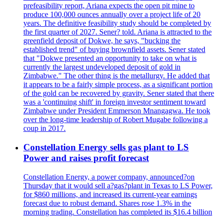
prefeasibility report, Ariana expects the open pit mine to
produce 100,000 ounces annually over a project life of 20
years. The definitive feasibility study should be completed by
the first quarter of 2027. Sener? told. Ariana is attracted to the
greenfield deposit of Dokwe, he says, "bucking the
established trend" of buying brownfield assets. Sener stated
that "Dokwe presented an opportunity to take on what is
currently the largest undeveloped deposit of gold in
Zimbabwe." The other thing is the metallurgy. He added that
it appears to be a fairly simple process, as a significant portion
of the gold can be recovered by gravity. Sener stated that there
was a 'continuing shift' in foreign investor sentiment toward
Zimbabwe under President Emmerson Mnangagwa. He took
over the long-time leadership of Robert Mugabe following a
coup in 2017.
Constellation Energy sells gas plant to LS
Power and raises profit forecast
Constellation Energy, a power company, announced?on
Thursday that it would sell a?gas?plant in Texas to LS Power,
for $860 millions, and increased its current-year earnings
forecast due to robust demand. Shares rose 1.3% in the
morning trading. Constellation has completed its $16.4 billion