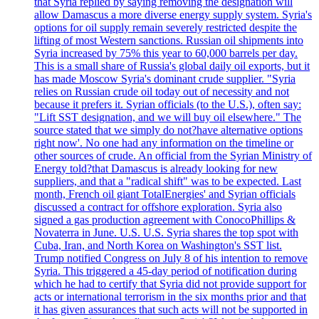
that Syria replied by saying removing the designation will
allow Damascus a more diverse energy supply system. Syria's
options for oil supply remain severely restricted despite the
lifting of most Western sanctions. Russian oil shipments into
Syria increased by 75% this year to 60,000 barrels per day.
This is a small share of Russia's global daily oil exports, but it
has made Moscow Syria's dominant crude supplier. "Syria
relies on Russian crude oil today out of necessity and not
because it prefers it. Syrian officials (to the U.S.), often say:
"Lift SST designation, and we will buy oil elsewhere." The
source stated that we simply do not?have alternative options
right now'. No one had any information on the timeline or
other sources of crude. An official from the Syrian Ministry of
Energy told?that Damascus is already looking for new
suppliers, and that a "radical shift" was to be expected. Last
month, French oil giant TotalEnergies' and Syrian officials
discussed a contract for offshore exploration. Syria also
signed a gas production agreement with ConocoPhillips &
Novaterra in June. U.S. U.S. Syria shares the top spot with
Cuba, Iran, and North Korea on Washington's SST list.
Trump notified Congress on July 8 of his intention to remove
Syria. This triggered a 45-day period of notification during
which he had to certify that Syria did not provide support for
acts or international terrorism in the six months prior and that
it has given assurances that such acts will not be supported in