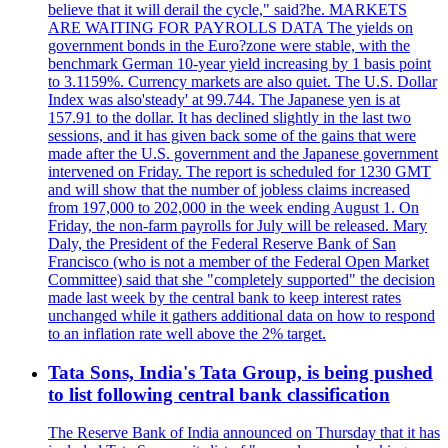
believe that it will derail the cycle," said?he. MARKETS
ARE WAITING FOR PAYROLLS DATA The yields on
government bonds in the Euro?zone were stable, with the
benchmark German 10-year yield increasing by 1 basis point
to 3.1159%. Currency markets are also quiet. The U.S. Dollar
Index was also'steady' at 99.744. The Japanese yen is at
157.91 to the dollar. It has declined slightly in the last two
sessions, and it has given back some of the gains that were
made after the U.S. government and the Japanese government
intervened on Friday. The report is scheduled for 1230 GMT
and will show that the number of jobless claims increased
from 197,000 to 202,000 in the week ending August 1. On
Friday, the non-farm payrolls for July will be released. Mary
Daly, the President of the Federal Reserve Bank of San
Francisco (who is not a member of the Federal Open Market
Committee) said that she "completely supported" the decision
made last week by the central bank to keep interest rates
unchanged while it gathers additional data on how to respond
to an inflation rate well above the 2% target.
Tata Sons, India's Tata Group, is being pushed
to list following central bank classification
The Reserve Bank of India announced on Thursday that it has