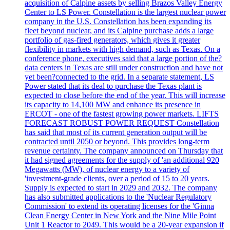
acquisition of Calpine assets by selling Brazos Valley Energy
Center to LS Power. Constellation is the largest nuclear power
company in the U.S. Constellation has been expanding its
fleet beyond nuclear, and its Calpine purchase adds a large
portfolio of gas-fired generators, which gives it greater
flexibility in markets with high demand, such as Texas. On a
conference phone, executives said that a large portion of the?
data centers in Texas are still under construction and have not
yet been?connected to the grid. In a separate statement, LS
Power stated that its deal to purchase the Texas plant is
expected to close before the end of the year. This will increase
its capacity to 14,100 MW and enhance its presence in
ERCOT - one of the fastest growing power markets. LIFTS
FORECAST ROBUST POWER REQUEST Constellation
has said that most of its current generation output will be
contracted until 2050 or beyond. This provides long-term
revenue certainty. The company announced on Thursday that
it had signed agreements for the supply of 'an additional 920
Megawatts (MW), of nuclear energy to a variety of
'investment-grade clients, over a period of 15 to 20 years.
Supply is expected to start in 2029 and 2032. The company
has also submitted applications to the 'Nuclear Regulatory
Commission' to extend its operating licenses for the 'Ginna
Clean Energy Center in New York and the Nine Mile Point
Unit 1 Reactor to 2049. This would be a 20-year expansion if