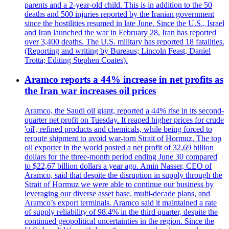
parents and a 2-year-old child. This is in addition to the 50
deaths and 500 injuries reported by the Iranian government
since the hostilities resumed in late June. Since the U.S., Israel
and Iran launched the war in February 28, Iran has reported
over 3,400 deaths. The U.S. military has reported 18 fatalities.
(Reporting and writing by Bureaus; Lincoln Feast, Daniel
Trotta; Editing Stephen Coates).
Aramco reports a 44% increase in net profits as
the Iran war increases oil prices
Aramco, the Saudi oil giant, reported a 44% rise in its second-
quarter net profit on Tuesday. It reaped higher prices for crude
'oil', refined products and chemicals, while being forced to
reroute shipment to avoid war-torn Strait of Hormuz. The top
oil exporter in the world posted a net profit of 32,69 billion
dollars for the three-month period ending June 30 compared
to $22,67 billion dollars a year ago. Amin Nasser, CEO of
Aramco, said that despite the disruption in supply through the
Strait of Hormuz we were able to continue our business by
leveraging our diverse asset base, multi-decade plans, and
Aramco’s export terminals. Aramco said it maintained a rate
of supply reliability of 98.4% in the third quarter, despite the
continued geopolitical uncertainties in the region. Since the