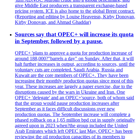
give Middle East producers a transparent exchange-based
pricing system. ICE is also home to the global Brent contract.
(Reporting and editing by Louise Heavensn, Kirby Donovan,
Kirby Donovan, and Ahmad Ghaddar)
Sources say that OPEC+ will increase its quota
in September, followed by a pause.
OPEC+ 'plans to approve a quota for production increase of
around 188,000?"barrels a day" on Sunday. After that, it will
halt further increases in output, according to sources, until the
voluntary cuts are completed. Saudi Arabia, Russia and
Kuwait are the core members of OPEC+. They have been
increasing their monthly production quotas since most of this
year. These increases are largely a paper exercise, due to the
disruptions caused by the wars in Ukraine and Iran. One
OPEC+ 'delegate' and an OPEC+'source, both of whom said
that the group would pause production increases after
September as it faces difficult discussions over new
production quotas. The September increase will complete a
phased rollback on a 1,65 million bpd cut in supply originally
agreed upon in 2023 when?the group included the United
Arab Emirates which left OPEC last May. OPEC+ has been
reviewing the oil production capacities of its members to