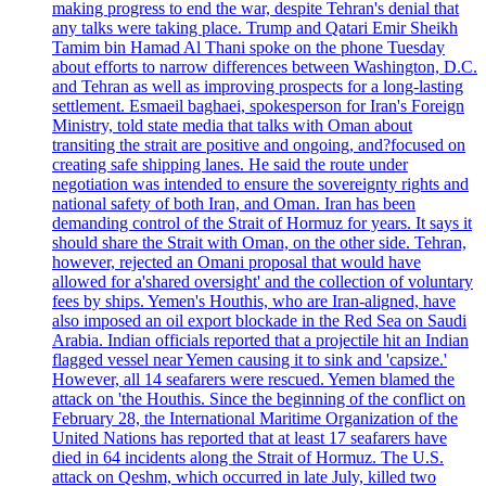
making progress to end the war, despite Tehran's denial that
any talks were taking place. Trump and Qatari Emir Sheikh
Tamim bin Hamad Al Thani spoke on the phone Tuesday
about efforts to narrow differences between Washington, D.C.
and Tehran as well as improving prospects for a long-lasting
settlement. Esmaeil baghaei, spokesperson for Iran's Foreign
Ministry, told state media that talks with Oman about
transiting the strait are positive and ongoing, and?focused on
creating safe shipping lanes. He said the route under
negotiation was intended to ensure the sovereignty rights and
national safety of both Iran, and Oman. Iran has been
demanding control of the Strait of Hormuz for years. It says it
should share the Strait with Oman, on the other side. Tehran,
however, rejected an Omani proposal that would have
allowed for a'shared oversight' and the collection of voluntary
fees by ships. Yemen's Houthis, who are Iran-aligned, have
also imposed an oil export blockade in the Red Sea on Saudi
Arabia. Indian officials reported that a projectile hit an Indian
flagged vessel near Yemen causing it to sink and 'capsize.'
However, all 14 seafarers were rescued. Yemen blamed the
attack on 'the Houthis. Since the beginning of the conflict on
February 28, the International Maritime Organization of the
United Nations has reported that at least 17 seafarers have
died in 64 incidents along the Strait of Hormuz. The U.S.
attack on Qeshm, which occurred in late July, killed two