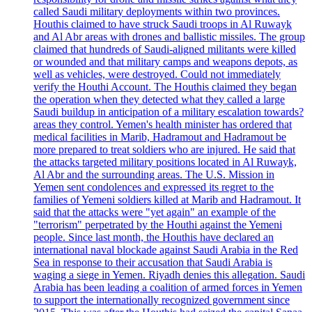
called Saudi military deployments within two provinces.
Houthis claimed to have struck Saudi troops in Al Ruwayk
and Al Abr areas with drones and ballistic missiles. The group
claimed that hundreds of Saudi-aligned militants were killed
or wounded and that military camps and weapons depots, as
well as vehicles, were destroyed. Could not immediately
verify the Houthi Account. The Houthis claimed they began
the operation when they detected what they called a large
Saudi buildup in anticipation of a military escalation towards?
areas they control. Yemen's health minister has ordered that
medical facilities in Marib, Hadramout and Hadramout be
more prepared to treat soldiers who are injured. He said that
the attacks targeted military positions located in Al Ruwayk,
Al Abr and the surrounding areas. The U.S. Mission in
Yemen sent condolences and expressed its regret to the
families of Yemeni soldiers killed at Marib and Hadramout. It
said that the attacks were "yet again" an example of the
"terrorism" perpetrated by the Houthi against the Yemeni
people. Since last month, the Houthis have declared an
international naval blockade against Saudi Arabia in the Red
Sea in response to their accusation that Saudi Arabia is
waging a siege in Yemen. Riyadh denies this allegation. Saudi
Arabia has been leading a coalition of armed forces in Yemen
to support the internationally recognized government since