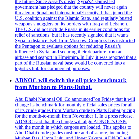
the future. Since Assad's ouster, Syria's?Islamist led
government has pledged that the country will never again
threaten regional and international?security. It has joined the
U.S. coalition against the Islamic State, and regularly busted
weapons smugglers on its borders with Iraq and Lebanon.
The U.S. did not include Russia in its earlier conditions for
relief of sanctions, but it has recently signaled that it wants
Syria to distance itself from Moscow. Congress has instructed
the Pentagon to evaluate options for reducing Russia’s
influence in Syria, and securing their departure from an
airbase and seaport in Hmeimim. In July, it was reported that a
part of the Russian naval base would be converted into a
logistics hub for commercial purposes.
ADNOC will switch the oil price benchmark
from Murban to Platts-Dubai.
Abu Dhabi National Oil 'Co announced?on Friday that it will
change its benchmark for monthly official sales prices for all
of its crude grades from Murban crude to Platts Dubai pricing
for the month-to-month from November 1. In a press release,
ADNOC said that the change will align ADNOC’s OSPs
with the month in which cargoes are loaded. This applies to
Abu Dhabi crude grades onshore and off-shore, including
Murban Das, Umm Lulu, and Upper Zakum. ADNOC will