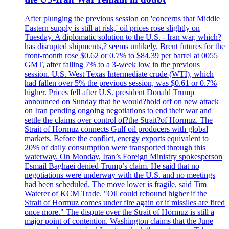
After plunging the previous session on 'concerns that Middle
Eastern supply is still at risk,' oil prices rose slightly on
Tuesday. A diplomatic solution to the U.S. - Iran war, which?
has disrupted shipments,? seems unlikely. Brent futures for the
front-month rose $0.62 or 0.7% to $84.39 per barrel at 0055
GMT, after falling 7% to a 3-week low in the previous
session. U.S. West Texas Intermediate crude (WTI), which
had fallen over 5% the previous session, was $0.61 or 0.7%
higher. Prices fell after U.S. president Donald Trump
announced on Sunday that he would?hold off on new attack
on Iran pending ongoing negotiations to end their war and
settle the claims over control of?the Strait?of Hormuz. The
Strait of Hormuz connects Gulf oil producers with global
markets. Before the conflict, energy exports equivalent to
20% of daily consumption were transported through this
waterway. On Monday, Iran’s Foreign Ministry spokesperson
Esmail Baghaei denied Trump’s claim. He said that no
negotiations were underway with the U.S. and no meetings
had been scheduled. The move lower is fragile, said Tim
Waterer of KCM Trade. "Oil could rebound higher if the
Strait of Hormuz comes under fire again or if missiles are fired
once more." The dispute over the Strait of Hormuz is still a
major point of contention. Washington claims that the June