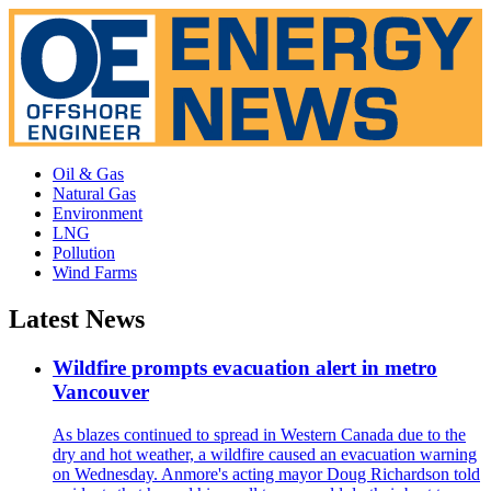
Oil & Gas
Natural Gas
Environment
LNG
Pollution
Wind Farms
Latest News
Wildfire prompts evacuation alert in metro
Vancouver
As blazes continued to spread in Western Canada due to the
dry and hot weather, a wildfire caused an evacuation warning
on Wednesday. Anmore's acting mayor Doug Richardson told