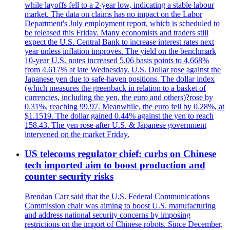
while layoffs fell to a 2-year low, indicating a stable labour
market. The data on claims has no impact on the Labor
Department's July employment report, which is scheduled to
be released this Friday. Many economists and traders still
expect the U.S. Central Bank to increase interest rates next
year unless inflation improves. The yield on the benchmark
10-year U.S. notes increased 5.06 basis points to 4.668%
from 4.617% at late Wednesday. U.S. Dollar rose against the
Japanese yen due to safe-haven positions. The dollar index
(which measures the greenback in relation to a basket of
currencies, including the yen, the euro and others)?rose by
0.31%, reaching 99.97. Meanwhile, the euro fell by 0.28%, at
$1.1519. The dollar gained 0.44% against the yen to reach
158.43. The yen rose after U.S. & Japanese government
intervened on the market Friday.
US telecoms regulator chief: curbs on Chinese
tech imported aim to boost production and
counter security risks
Brendan Carr said that the U.S. Federal Communications
Commission chair was aiming to boost U.S. manufacturing
and address national security concerns by imposing
restrictions on the import of Chinese robots. Since December,