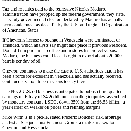
Tax and royalties paid to the repressive Nicolas Maduro.
administration have propped up the federal government, they state.
The. July governmental election declared by Maduro has actually
been condemned. as deceitful by the U.S. and regional Organization
of American. States.
If Chevron's license to operate in Venezuela were terminated. or
amended, which analysts say might take place if previous President.
Donald Trump returns to office and restores his project versus.
Maduro, the business could lose its right to export about 220,000.
barrels per day of oil.
Chevron continues to make the case to U.S. authorities that. it has
been a force for excellent in Venezuela and has actually received.
continued six-month permissions to stay there.
The No. 2 U.S. oil business is anticipated to publish third quarter.
earnings on Friday of $4.26 billion, according to quotes. assembled
by monetary company LSEG, down 35% from the $6.53 billion. a
year earlier on weaker oil prices and refining margins.
Mike Wirth is in a pickle, stated Frederic Boucher, risk. arbitrage
analyst at Susquehanna Financial Group, a market maker. for
Chevron and Hess stocks.