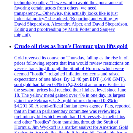
technology policy. "If we want to avoid the appearance of
favoring certain actors from others, we need
transparency....Otherwise, this actually looks like is just
industrial policy," she added. (Reporting and writing by
David Shepardson, Alexandra Alper, and David Shepardson.
Editing and proofreading by Mark Porter and Sanjeev
miglani).
Crude oil rises as Iran's Hormuz plan lifts gold
Gold reversed its course on Thursday, falling as the rise in oil
prices following reports that Iran would review restrictions on
vessels transiting through the Strait of Hormuz which were
deemed "hostile", reignited inflation concerns and raised
expectations of rate hikes. By 12:40 pm EDT (1640 GMT),
spot gold had fallen 0.3% to $4,233.64 an ounce. Earlier in
the session, prices had reached their highest level since June
18. The yellow metal gained over 4% in one day, its largest
gain since February. U.S. gold futures dropped 0.3% to
$4.291.30. A semi-official Iranian news agency, Fars, reported
that an Iranian parliamentary committee was reviewing a
preliminary bill which would ban U.S. vessels, Israeli ships
and other "hostiles" from transiting through the Strait of
Hormuz. Jim Wyckoff is a market analyst for American Gold
Exchange. He said that the draft Iranian bill "probably has an