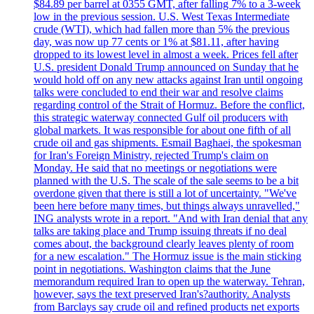
$84.89 per barrel at 0355 GMT, after falling 7% to a 3-week
low in the previous session. U.S. West Texas Intermediate
crude (WTI), which had fallen more than 5% the previous
day, was now up 77 cents or 1% at $81.11, after having
dropped to its lowest level in almost a week. Prices fell after
U.S. president Donald Trump announced on Sunday that he
would hold off on any new attacks against Iran until ongoing
talks were concluded to end their war and resolve claims
regarding control of the Strait of Hormuz. Before the conflict,
this strategic waterway connected Gulf oil producers with
global markets. It was responsible for about one fifth of all
crude oil and gas shipments. Esmail Baghaei, the spokesman
for Iran's Foreign Ministry, rejected Trump's claim on
Monday. He said that no meetings or negotiations were
planned with the U.S. The scale of the sale seems to be a bit
overdone given that there is still a lot of uncertainty. "We've
been here before many times, but things always unravelled,"
ING analysts wrote in a report. "And with Iran denial that any
talks are taking place and Trump issuing threats if no deal
comes about, the background clearly leaves plenty of room
for a new escalation." The Hormuz issue is the main sticking
point in negotiations. Washington claims that the June
memorandum required Iran to open up the waterway. Tehran,
however, says the text preserved Iran's?authority. Analysts
from Barclays say crude oil and refined products net exports