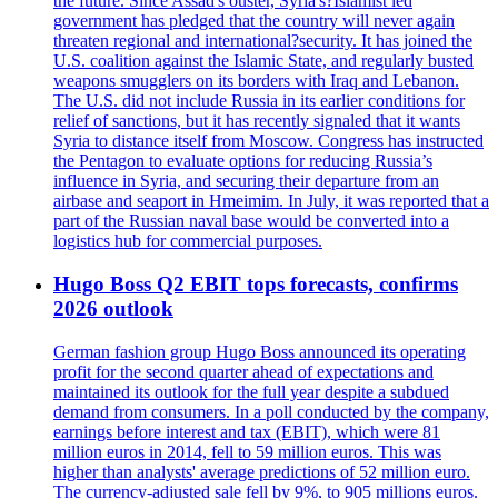
the future. Since Assad's ouster, Syria's?Islamist led
government has pledged that the country will never again
threaten regional and international?security. It has joined the
U.S. coalition against the Islamic State, and regularly busted
weapons smugglers on its borders with Iraq and Lebanon.
The U.S. did not include Russia in its earlier conditions for
relief of sanctions, but it has recently signaled that it wants
Syria to distance itself from Moscow. Congress has instructed
the Pentagon to evaluate options for reducing Russia’s
influence in Syria, and securing their departure from an
airbase and seaport in Hmeimim. In July, it was reported that a
part of the Russian naval base would be converted into a
logistics hub for commercial purposes.
Hugo Boss Q2 EBIT tops forecasts, confirms
2026 outlook
German fashion group Hugo Boss announced its operating
profit for the second quarter ahead of expectations and
maintained its outlook for the full year despite a subdued
demand from consumers. In a poll conducted by the company,
earnings before interest and tax (EBIT), which were 81
million euros in 2014, fell to 59 million euros. This was
higher than analysts' average predictions of 52 million euro.
The currency-adjusted sale fell by 9%, to 905 millions euros.