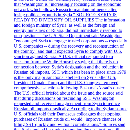
that Washington is "increasingly focusing on the economic
network which allows Russia to maintain influence after
losing political grounds in Syria." SOURCE: SYRIA IS
READY TO DIVERSIFY OIL SUPPLIES The information
and foreign ministry of Syria, as well as the foreign and
energy ministries of Russia, did not immediately respond to
our questions. The U.S. State Department said Washington
"encouraged Syria to engage trusted corporations -- especially
U.S. companies -- during the recovery and reconstruction of
the country" and that it expected Syria to comply with U.S.
sanction against Russia. A U.S. official responded to a
question from the White House by saying that there is no
connection between Syria's designation and the reduction in
Russian oil imports. SST, which has been in place since 1979
is the 'only major sanctions label left on Syria' after U.S.
President Donald Trump and the U.S. Congress removed
comprehensive sanctions following Bashar al-Assad's ouster.
The U.S. official briefed about the issue and the source said
that during discussions on rescinding SST, Washington
requested and received an agreement from Syria to reduce
Russian oil imports drastically. According to the Syrian source
U.S. officials told their Damascus colleagues that stopping
purchases of Russian crude oil would "improve chances of
lifting SST quickly and without complications." Sources said
that Syria replied by saying removing the designation will