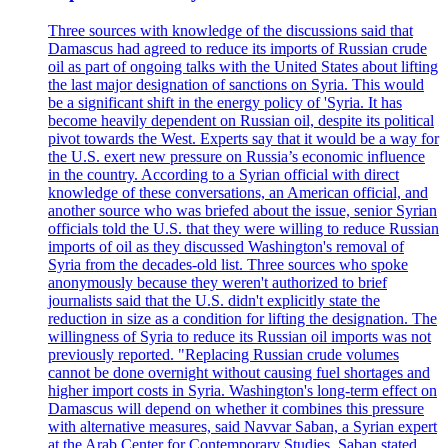
Three sources with knowledge of the discussions said that
Damascus had agreed to reduce its imports of Russian crude
oil as part of ongoing talks with the United States about lifting
the last major designation of sanctions on Syria. This would
be a significant shift in the energy policy of 'Syria. It has
become heavily dependent on Russian oil, despite its political
pivot towards the West. Experts say that it would be a way for
the U.S. exert new pressure on Russia’s economic influence
in the country. According to a Syrian official with direct
knowledge of these conversations, an American official, and
another source who was briefed about the issue, senior Syrian
officials told the U.S. that they were willing to reduce Russian
imports of oil as they discussed Washington's removal of
Syria from the decades-old list. Three sources who spoke
anonymously because they weren't authorized to brief
journalists said that the U.S. didn't explicitly state the
reduction in size as a condition for lifting the designation. The
willingness of Syria to reduce its Russian oil imports was not
previously reported. "Replacing Russian crude volumes
cannot be done overnight without causing fuel shortages and
higher import costs in Syria. Washington's long-term effect on
Damascus will depend on whether it combines this pressure
with alternative measures, said Navvar Saban, a Syrian expert
at the Arab Center for Contemporary Studies. Saban stated