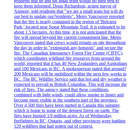
residents that he and his small team would do their best to
keep them informed. Doug Richardson, acting mayor of
Anmore, told residents that "we are a small team but will do
our best to update our?residents". Metro Vancouver reported
that the fire is nearly contained in the region of 'Belcarra
Park,' located near Sugar Mountain Trail. It is estimated to be
about 1.5 hectares. At this time, it is not anticipated that the
fire will spread beyond the current containment line. Metro
Vancouver stated that crews would remain on site throughout
the day in order to "extinguish any hotspots" and secure the
fire. The Canadian Interagency Forest Fire Centre (CIFFC),
which coordinates wildland fire resources from around the
world, reported that it has 40 New Zealanders and Australians
and 100 Mexicans in BC. A spokesperson stated that around?
200 Mexicans will be mobilized within the next few weeks in
BC. The BC Wildfire Service said that hot and dry weather is
expected to prevail in British Columbia. This will increase the
risk of fires. The agency stated that these conditions,
combined with light winds, could allow smoke to linger and
become more visible in the southern part of the province.
Over 4,500 fires have been started in Canada this summer,
which is home to some of the densest forest on earth. The
fires have burned 3.9 million acres. As of Wednesday,
firefighters in BC, Ontario, and other provinces were battling
129 wildfires that had gotten out of control.