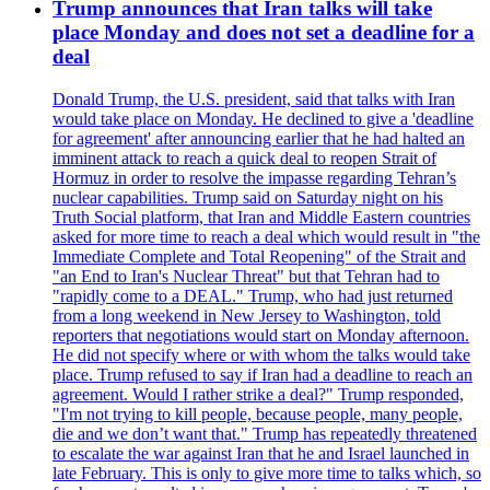
Trump announces that Iran talks will take
place Monday and does not set a deadline for a
deal
Donald Trump, the U.S. president, said that talks with Iran
would take place on Monday. He declined to give a 'deadline
for agreement' after announcing earlier that he had halted an
imminent attack to reach a quick deal to reopen Strait of
Hormuz in order to resolve the impasse regarding Tehran’s
nuclear capabilities. Trump said on Saturday night on his
Truth Social platform, that Iran and Middle Eastern countries
asked for more time to reach a deal which would result in "the
Immediate Complete and Total Reopening" of the Strait and
"an End to Iran's Nuclear Threat" but that Tehran had to
"rapidly come to a DEAL." Trump, who had just returned
from a long weekend in New Jersey to Washington, told
reporters that negotiations would start on Monday afternoon.
He did not specify where or with whom the talks would take
place. Trump refused to say if Iran had a deadline to reach an
agreement. Would I rather strike a deal?" Trump responded,
"I'm not trying to kill people, because people, many people,
die and we don’t want that." Trump has repeatedly threatened
to escalate the war against Iran that he and Israel launched in
late February. This is only to give more time to talks which, so