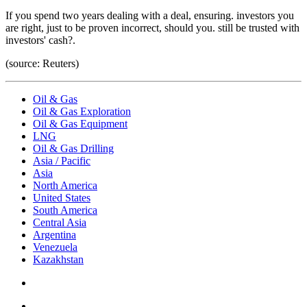
If you spend two years dealing with a deal, ensuring. investors you
are right, just to be proven incorrect, should you. still be trusted with
investors' cash?.
(source: Reuters)
Oil & Gas
Oil & Gas Exploration
Oil & Gas Equipment
LNG
Oil & Gas Drilling
Asia / Pacific
Asia
North America
United States
South America
Central Asia
Argentina
Venezuela
Kazakhstan