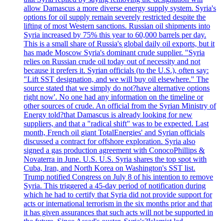
allow Damascus a more diverse energy supply system. Syria's
options for oil supply remain severely restricted despite the
lifting of most Western sanctions. Russian oil shipments into
Syria increased by 75% this year to 60,000 barrels per day.
This is a small share of Russia's global daily oil exports, but it
has made Moscow Syria's dominant crude supplier. "Syria
relies on Russian crude oil today out of necessity and not
because it prefers it. Syrian officials (to the U.S.), often say:
"Lift SST designation, and we will buy oil elsewhere." The
source stated that we simply do not?have alternative options
right now'. No one had any information on the timeline or
other sources of crude. An official from the Syrian Ministry of
Energy told?that Damascus is already looking for new
suppliers, and that a "radical shift" was to be expected. Last
month, French oil giant TotalEnergies' and Syrian officials
discussed a contract for offshore exploration. Syria also
signed a gas production agreement with ConocoPhillips &
Novaterra in June. U.S. U.S. Syria shares the top spot with
Cuba, Iran, and North Korea on Washington's SST list.
Trump notified Congress on July 8 of his intention to remove
Syria. This triggered a 45-day period of notification during
which he had to certify that Syria did not provide support for
acts or international terrorism in the six months prior and that
it has given assurances that such acts will not be supported in