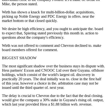
Mike, the person stated.
Wirth has shown a knack for multi-billion-dollar. acquisitions,
picking up Noble Energy and PDC Energy in offers. near the
market bottom or that closed quickly.
We desire be high efficiency, and you ought to anticipate the. board
to expect that, Spiering stated previously this month in. action to
questions about the company's efficiency.
Wirth was not offered to comment and Chevron declined to. make
board members offered for comment.
BIGGEST SHADOW
The most significant shadow over the business stays its dispute with.
Hess partners' Exxon and CNOOC Ltd over their Guyana. offshore
holdings, which consist of the world's largest oil. discovery in
practically 20 years. The deal initially was to. close in the first half
of this year, however a choice in the. arbitration case may not be
issued until the third quarter of. next year.
The delay is crucial to Chevron due to the fact that the deal closing.
would give the company a 30% stake in Guyana's rising oil. output,
which last year provided Hess a $1.88 billion web. revenue.