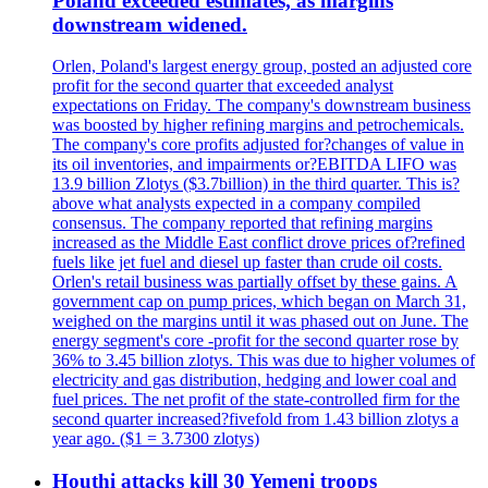
Poland exceeded estimates, as margins
downstream widened.
Orlen, Poland's largest energy group, posted an adjusted core
profit for the second quarter that exceeded analyst
expectations on Friday. The company's downstream business
was boosted by higher refining margins and petrochemicals.
The company's core profits adjusted for?changes of value in
its oil inventories, and impairments or?EBITDA LIFO was
13.9 billion Zlotys ($3.7billion) in the third quarter. This is?
above what analysts expected in a company compiled
consensus. The company reported that refining margins
increased as the Middle East conflict drove prices of?refined
fuels like jet fuel and diesel up faster than crude oil costs.
Orlen's retail business was partially offset by these gains. A
government cap on pump prices, which began on March 31,
weighed on the margins until it was phased out on June. The
energy segment's core -profit for the second quarter rose by
36% to 3.45 billion zlotys. This was due to higher volumes of
electricity and gas distribution, hedging and lower coal and
fuel prices. The net profit of the state-controlled firm for the
second quarter increased?fivefold from 1.43 billion zlotys a
year ago. ($1 = 3.7300 zlotys)
Houthi attacks kill 30 Yemeni troops