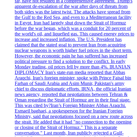
far, have not resulted in a comprehensive agreement. Trump's
apparent de-escalation of the war after days of threats from
both sides was the latest twist. The attacks have spread from
the Gulf to the Red Sea, and even to a Mediterranean facility
in Egypt. Iran had largely shut down the Strait of Hormuz
before the war began, which was a conduit for 20 percent of
the world's oil, and liquefied gas. This caused energy prices to
increase and increased inflation. The U.S. President has
claimed that the stated goal to prevent Iran from acquiring
nuclear weapons is worth higher fuel prices in the short term.
However, the economic pain he has suffered has increased
political pressure to find a solution to the conflict. In early
Monday trading, oil prices fell by more than 4%. IRANIAN
DIPLOMACY Iran's state-run media reported that Abbas
Araqchi, Iran's foreign minister, spoke with Prince Faisal bin
Farhan of Saudi Arabia and Asim Munir, Pakistan's army
chief to discuss diplomatic efforts. IRNA, the official Iranian
news agency, reported that negotiations between Tehran &
Oman regarding the Strait of Hormuz are in their final stage.
This was cited by?Iran’s Foreign Minister Abbas Araqchi.
Esmaeil baghaei, a spokesperson for the Iranian Foreign
Ministry, said that negotiations focused on a new route across
the strait. He added that it had "no connection to the opening
or closing of the Strait of Hormuz." This is a separate
conversation." Last month, Iran publicly rejected a Gulf-