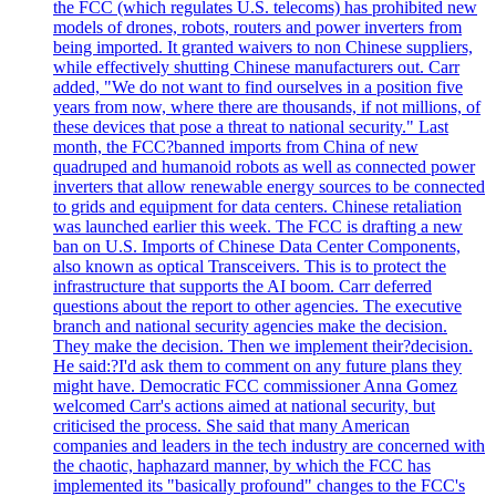
the FCC (which regulates U.S. telecoms) has prohibited new
models of drones, robots, routers and power inverters from
being imported. It granted waivers to non Chinese suppliers,
while effectively shutting Chinese manufacturers out. Carr
added, "We do not want to find ourselves in a position five
years from now, where there are thousands, if not millions, of
these devices that pose a threat to national security." Last
month, the FCC?banned imports from China of new
quadruped and humanoid robots as well as connected power
inverters that allow renewable energy sources to be connected
to grids and equipment for data centers. Chinese retaliation
was launched earlier this week. The FCC is drafting a new
ban on U.S. Imports of Chinese Data Center Components,
also known as optical Transceivers. This is to protect the
infrastructure that supports the AI boom. Carr deferred
questions about the report to other agencies. The executive
branch and national security agencies make the decision.
They make the decision. Then we implement their?decision.
He said:?I'd ask them to comment on any future plans they
might have. Democratic FCC commissioner Anna Gomez
welcomed Carr's actions aimed at national security, but
criticised the process. She said that many American
companies and leaders in the tech industry are concerned with
the chaotic, haphazard manner, by which the FCC has
implemented its "basically profound" changes to the FCC's