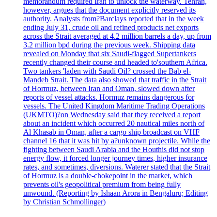
memorandum required Iran to unlock the waterway. Tehran,
however, argues that the document explicitly reserved its
authority. Analysts from?Barclays reported that in the week
ending July 31, crude oil and refined products net exports
across the Strait averaged at 4.2 million barrels a day, up from
3.2 million bpd during the previous week. Shipping data
revealed on Monday that six Saudi-flagged Supertankers
recently changed their course and headed to'southern Africa.
Two tankers 'laden with Saudi Oil? crossed the Bab el-
Mandeb Strait. The data also showed that traffic in the Strait
of Hormuz, between Iran and Oman, slowed down after
reports of vessel attacks. Hormuz remains dangerous for
vessels. The United Kingdom Maritime Trading Operations
(UKMTO)?on Wednesday said that they received a report
about an incident which occurred 20 nautical miles north of
Al Khasab in Oman, after a cargo ship broadcast on VHF
channel 16 that it was hit by a?unknown projectile. While the
fighting between Saudi Arabia and the Houthis did not stop
energy flow, it forced longer journey times, higher insurance
rates, and sometimes, diversions. Waterer stated that the Strait
of Hormuz is a double-chokepoint in the market, which
prevents oil's geopolitical premium from being fully
unwound. (Reporting by Ishaan Arora in Bengaluru; Editing
by Christian Schmollinger)