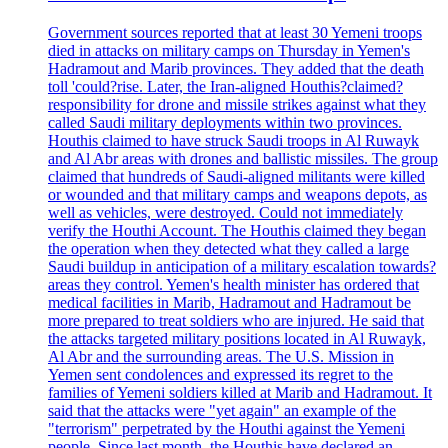
Government sources reported that at least 30 Yemeni troops
died in attacks on military camps on Thursday in Yemen's
Hadramout and Marib provinces. They added that the death
toll 'could?rise. Later, the Iran-aligned Houthis?claimed?
responsibility for drone and missile strikes against what they
called Saudi military deployments within two provinces.
Houthis claimed to have struck Saudi troops in Al Ruwayk
and Al Abr areas with drones and ballistic missiles. The group
claimed that hundreds of Saudi-aligned militants were killed
or wounded and that military camps and weapons depots, as
well as vehicles, were destroyed. Could not immediately
verify the Houthi Account. The Houthis claimed they began
the operation when they detected what they called a large
Saudi buildup in anticipation of a military escalation towards?
areas they control. Yemen's health minister has ordered that
medical facilities in Marib, Hadramout and Hadramout be
more prepared to treat soldiers who are injured. He said that
the attacks targeted military positions located in Al Ruwayk,
Al Abr and the surrounding areas. The U.S. Mission in
Yemen sent condolences and expressed its regret to the
families of Yemeni soldiers killed at Marib and Hadramout. It
said that the attacks were "yet again" an example of the
"terrorism" perpetrated by the Houthi against the Yemeni
people. Since last month, the Houthis have declared an