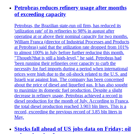
Petrobras reduces refinery usage after months
of exceeding capacity
Petrobras, the Brazilian state-run oil firm, has reduced its
'utilization rate' of its refineries to 98% in august after
operating at or above their nominal capacity for two months.
William Franca (director of Industrial Processes and Products
at Petrobras) said that the utilization rate dropped from 101%
to almost 100% in July before further reducing this month.
"Though?that is still a high-level," he said. Petrobras had
'been running their refineries over capacity to curb the
necessity for fuel imports during a period when international
prices were high due to the oil-shock related to the U.S. and
Israeli war against Iran. The company has been concerned
about the price of diesel and liquefied gas. It has also sought
to maximize its domestic fuel production. Despite a slight
decrease in refinery usage, Petrobras achieved a record in
diesel production for the month of July. According to Franca,
the total diesel production reached 3.903 bln liters. This is a
record, exceeding the previous record of 3.85 bln liters in
May.
Stocks fall ahead of US jobs data on Friday; oil