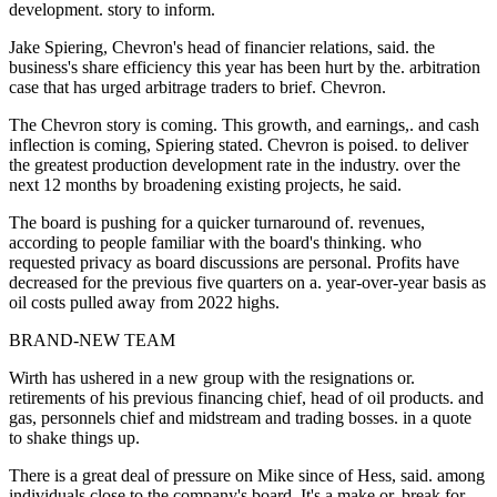
development. story to inform.
Jake Spiering, Chevron's head of financier relations, said. the
business's share efficiency this year has been hurt by the. arbitration
case that has urged arbitrage traders to brief. Chevron.
The Chevron story is coming. This growth, and earnings,. and cash
inflection is coming, Spiering stated. Chevron is poised. to deliver
the greatest production development rate in the industry. over the
next 12 months by broadening existing projects, he said.
The board is pushing for a quicker turnaround of. revenues,
according to people familiar with the board's thinking. who
requested privacy as board discussions are personal. Profits have
decreased for the previous five quarters on a. year-over-year basis as
oil costs pulled away from 2022 highs.
BRAND-NEW TEAM
Wirth has ushered in a new group with the resignations or.
retirements of his previous financing chief, head of oil products. and
gas, personnels chief and midstream and trading bosses. in a quote
to shake things up.
There is a great deal of pressure on Mike since of Hess, said. among
individuals close to the company's board. It's a make or. break for