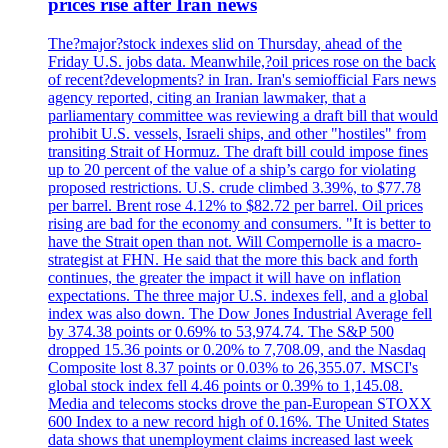
prices rise after Iran news
The?major?stock indexes slid on Thursday, ahead of the
Friday U.S. jobs data. Meanwhile,?oil prices rose on the back
of recent?developments? in Iran. Iran's semiofficial Fars news
agency reported, citing an Iranian lawmaker, that a
parliamentary committee was reviewing a draft bill that would
prohibit U.S. vessels, Israeli ships, and other "hostiles" from
transiting Strait of Hormuz. The draft bill could impose fines
up to 20 percent of the value of a ship’s cargo for violating
proposed restrictions. U.S. crude climbed 3.39%, to $77.78
per barrel. Brent rose 4.12% to $82.72 per barrel. Oil prices
rising are bad for the economy and consumers. "It is better to
have the Strait open than not. Will Compernolle is a macro-
strategist at FHN. He said that the more this back and forth
continues, the greater the impact it will have on inflation
expectations. The three major U.S. indexes fell, and a global
index was also down. The Dow Jones Industrial Average fell
by 374.38 points or 0.69% to 53,974.74. The S&P 500
dropped 15.36 points or 0.20% to 7,708.09, and the Nasdaq
Composite lost 8.37 points or 0.03% to 26,355.07. MSCI's
global stock index fell 4.46 points or 0.39% to 1,145.08.
Media and telecoms stocks drove the pan-European STOXX
600 Index to a new record high of 0.16%. The United States
data shows that unemployment claims increased last week