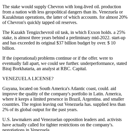
The stake would supply Chevron with long-lived oil. production
from a nation with less geopolitical dangers than its. Venezuela or
Kazakhstan operations, the latter of which accounts. for almost 20%
of Chevron's quickly tapped oil reserves.
The Kazakh Tengizchevroil oil task, in which Exxon holds. a 25%
stake, is almost three years behind a preliminary mid-2022. start-up
and has exceeded its original $37 billion budget by over. $ 10
billion.
If the (operational) problems continue or if the offer. were to
eventually fall apart, we could see further. underperformance, stated
Biraj Borkhataria, an analyst at RBC. Capital.
VENEZUELA LICENSE?
Guyana, located on South America's Atlantic coast, could. aid
improve the quality of the company's portfolio in Latin. America,
where it keeps a limited presence in Brazil, Argentina. and smaller
countries. The region leaving out Venezuela has. supplied less than
2% of its global output for the past years.
U.S. lawmakers and Venezuelan opposition leaders and. activists
have actually called for tighter restrictions on the company's.
negotiations in Venezuela.