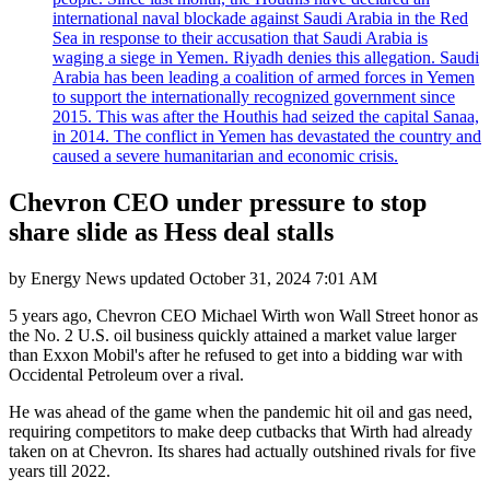
international naval blockade against Saudi Arabia in the Red
Sea in response to their accusation that Saudi Arabia is
waging a siege in Yemen. Riyadh denies this allegation. Saudi
Arabia has been leading a coalition of armed forces in Yemen
to support the internationally recognized government since
2015. This was after the Houthis had seized the capital Sanaa,
in 2014. The conflict in Yemen has devastated the country and
caused a severe humanitarian and economic crisis.
Chevron CEO under pressure to stop
share slide as Hess deal stalls
by
Energy News
updated
October 31, 2024 7:01 AM
5 years ago, Chevron CEO Michael Wirth won Wall Street honor as
the No. 2 U.S. oil business quickly attained a market value larger
than Exxon Mobil's after he refused to get into a bidding war with
Occidental Petroleum over a rival.
He was ahead of the game when the pandemic hit oil and gas need,
requiring competitors to make deep cutbacks that Wirth had already
taken on at Chevron. Its shares had actually outshined rivals for five
years till 2022.