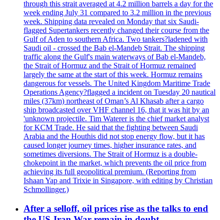
through this strait averaged at 4.2 million barrels a day for the
week ending July 31 compared to 3.2 million in the previous
week. Shipping data revealed on Monday that six Saudi-
flagged Supertankers recently changed their course from the
Gulf of Aden to southern Africa. Two tankers?ladened with
Saudi oil - crossed the Bab el-Mandeb Strait. The shipping
traffic along the Gulf's main waterways of Bab el-Mandeb,
the Strait of Hormuz and the Strait of Hormuz remained
largely the same at the start of this week. Hormuz remains
dangerous for vessels. The United Kingdom Maritime Trade
Operations Agency?flagged a incident on Tuesday 20 nautical
miles (37km) northeast of Oman’s Al Khasab after a cargo
ship broadcasted over VHF channel 16, that it was hit by an
'unknown projectile. Tim Waterer is the chief market analyst
for KCM Trade. He said that the fighting between Saudi
Arabia and the Houthis did not stop energy flow, but it has
caused longer journey times, higher insurance rates, and
sometimes diversions. The Strait of Hormuz is a double-
chokepoint in the market, which prevents the oil price from
achieving its full geopolitical premium. (Reporting from
Ishaan Yap and Trixie in Singapore, with editing by Christian
Schmollinger.)
After a selloff, oil prices rise as the talks to end
the US-Iran War remain in doubt