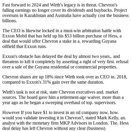
Fast forward to 2024 and Wirth's legacy is in threat. Chevron's
falling earnings no longer cover its dividends and buybacks. Project
overruns in Kazakhstan and Australia have actually cost the business
billions.
The CEO is likewise locked in a must-win arbitration battle with
Exxon Mobil that has held up his $53 billion purchase of Hess, a
deal that would offer Chevron a stake in a. rewarding Guyana
oilfield that Exxon runs.
Exxon's obstacle has delayed the deal by almost two years,. and
threatens to kill it completely by asserting a right of very first. refusal
over a sale of the Guyana residential or commercial properties.
Chevron shares are up 18% since Wirth took over as CEO in. 2018,
compared to Exxon's 31% gain over the same duration.
Wirth's task is not at risk, state Chevron executives and. market
sources. The board gave him a retirement-age waiver. more than a
year ago as he began a sweeping overhaul of top. supervisors.
However If you have $1 to invest in an oil company now, how.
would you validate investing it in Chevron?, stated Mark Kelly, an.
analyst with the monetary firm MKP Advisors in London. The. Hess
deal delay has left Chevron without any clear (business)