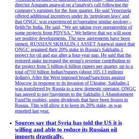
director Anupam agarwal on a?analyst's call following the
company's earnings for the June quarter. He said Venezuela
offered additional incentives under its 'petroleum laws' and
that ONGC was experienced in?operating similar geology -
fields?in India. He said, "We are taking over operatorship of
some projects from PDVSA." We believe that we will soon
see positive developments. The new agreements have been
signed. RUSSIAN SKHALIN-1 ASSET Agarwal stated that
ONGC regained their 20% stake in Russia's Sakhalin-1
project for oil and gas after a four-year gap. He said that the
restored stake increased the group's revenue contribution to
the project from 5 billion-6 billion rupees per quarter, up to a
total of?10 billion Indian?rupees (about 105.13 millions
dollars). After the West imposed broad?sanctions against
Moscow in response to its invasion of Ukraine, Sakhalin-1
was transferred by Russia to a new domestic operator. ONGC
has agreed to pay?payments to the Sakhalin-1 Abandonment
Fund?in roubles, using dividends that have been frozen in
Russia. This will allow it to keep its 20% stake, as was
reported last year.
Sources say that Syria has told the US it is
willing and able to reduce its Russian oil
imports drastically.