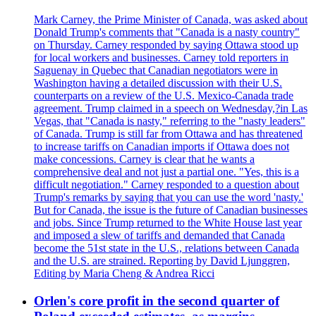
Mark Carney, the Prime Minister of Canada, was asked about
Donald Trump's comments that "Canada is a nasty country"
on Thursday. Carney responded by saying Ottawa stood up
for local workers and businesses. Carney told reporters in
Saguenay in Quebec that Canadian negotiators were in
Washington having a detailed discussion with their U.S.
counterparts on a review of the U.S. Mexico-Canada trade
agreement. Trump claimed in a speech on Wednesday,?in Las
Vegas, that "Canada is nasty," referring to the "nasty leaders"
of Canada. Trump is still far from Ottawa and has threatened
to increase tariffs on Canadian imports if Ottawa does not
make concessions. Carney is clear that he wants a
comprehensive deal and not just a partial one. "Yes, this is a
difficult negotiation." Carney responded to a question about
Trump's remarks by saying that you can use the word 'nasty.'
But for Canada, the issue is the future of Canadian businesses
and jobs. Since Trump returned to the White House last year
and imposed a slew of tariffs and demanded that Canada
become the 51st state in the U.S., relations between Canada
and the U.S. are strained. Reporting by David Ljunggren,
Editing by Maria Cheng & Andrea Ricci
Orlen's core profit in the second quarter of