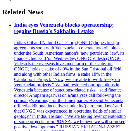
Related News
India eyes Venezuela blocks operatorship;
regains Russia's Sakhalin-1 stake
India's Oil and Natural Gas 'Corp (ONGC) hopes to sign
agreements soon with Venezuela 'to operate two oil 'blocks
under the South 'American nation's 'new petroleum 'law', its
finance chief'said 'on Wednesday. ONGC Videsh (ONGC
Videsh is the overseas investment arm of the state-run
ONGC) holds a stake of 40% in the San Cristobal oil field,
and along with other Indian firms, a stake 18% in the
Carabobo-1 Project. "Now, we are able to work freely on
Venezuelan projects." We had restricted our operations in
Venezuela because of sanctions-related risks," said finance
director Anupam agarwal on a?analyst's call following the
company's earnings for the June quarter. He said Venezuela
offered additional incentives under its 'petroleum laws' and
that ONGC was experienced in 'operating fields of similar
geology? in India. He said, "We are taking over operatorship
of some projects from PDVSA, we believe we will soon see
positive developments." RUSSIAN SKHALIN-1 ASSET