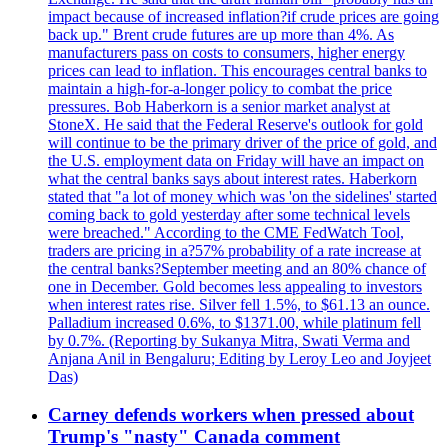
impact because of increased inflation?if crude prices are going
back up." Brent crude futures are up more than 4%. As
manufacturers pass on costs to consumers, higher energy
prices can lead to inflation. This encourages central banks to
maintain a high-for-a-longer policy to combat the price
pressures. Bob Haberkorn is a senior market analyst at
StoneX. He said that the Federal Reserve's outlook for gold
will continue to be the primary driver of the price of gold, and
the U.S. employment data on Friday will have an impact on
what the central banks says about interest rates. Haberkorn
stated that "a lot of money which was 'on the sidelines' started
coming back to gold yesterday after some technical levels
were breached." According to the CME FedWatch Tool,
traders are pricing in a?57% probability of a rate increase at
the central banks?September meeting and an 80% chance of
one in December. Gold becomes less appealing to investors
when interest rates rise. Silver fell 1.5%, to $61.13 an ounce.
Palladium increased 0.6%, to $1371.00, while platinum fell
by 0.7%. (Reporting by Sukanya Mitra, Swati Verma and
Anjana Anil in Bengaluru; Editing by Leroy Leo and Joyjeet
Das)
Carney defends workers when pressed about
Trump's "nasty" Canada comment