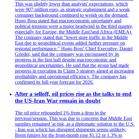
This was slightly lower than analysts' expectations, which
were 907 million euro, as strategic realignment and a weak
consumer background continued to weigh on the demand.
Hugo Boss stated that macroeconomic uncertainty and
political tensions were a major headwind in the third quarter,
especially for Europe, the Middle East?and Africa (EMEA).
The company stated that "lower store traffic in the Middle
East due to geopolitical events added further pressure on
regional performance." Hugo Boss' Chief Executive, Daniel
Grieder, said that the company was encouraged by its
progress in the first half despite macroeconomic and
geopolitical uncertainties. He said that the group had made
progress in executing its Claim 5 strategy aimed at increasing
profitability and operational efficiency. The company has
confirmed its full-year forecast for 2026.
After a selloff, oil prices rise as the talks to end
the US-Iran War remain in doubt
The oil price rebounded 1% from a drop in the
previous'session. This was due to concerns that Middle East
supplies remained 'at risk, as a diplomatic solution to the U.S.
- Iran war which has disrupted shipments seems unlikely.
Brent futures for the front-month rose $1.12 or 1.3% to