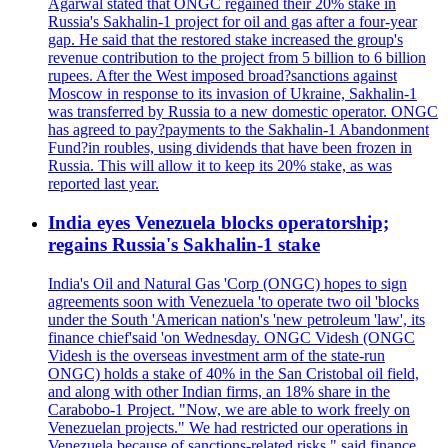
Agarwal stated that ONGC regained their 20% stake in
Russia's Sakhalin-1 project for oil and gas after a four-year
gap. He said that the restored stake increased the group's
revenue contribution to the project from 5 billion to 6 billion
rupees. After the West imposed broad?sanctions against
Moscow in response to its invasion of Ukraine, Sakhalin-1
was transferred by Russia to a new domestic operator. ONGC
has agreed to pay?payments to the Sakhalin-1 Abandonment
Fund?in roubles, using dividends that have been frozen in
Russia. This will allow it to keep its 20% stake, as was
reported last year.
India eyes Venezuela blocks operatorship;
regains Russia's Sakhalin-1 stake
India's Oil and Natural Gas 'Corp (ONGC) hopes to sign
agreements soon with Venezuela 'to operate two oil 'blocks
under the South 'American nation's 'new petroleum 'law', its
finance chief'said 'on Wednesday. ONGC Videsh (ONGC
Videsh is the overseas investment arm of the state-run
ONGC) holds a stake of 40% in the San Cristobal oil field,
and along with other Indian firms, an 18% share in the
Carabobo-1 Project. "Now, we are able to work freely on
Venezuelan projects." We had restricted our operations in
Venezuela because of sanctions-related risks," said finance