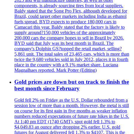
2025 and will manufacture batteries, as well as other
components, is already sourcing tires from local suppliers.
Baldy stated that the Song Pro Flex, although developed for
Brazil, could target other markets including India as ethanol
fuels spread. BYD expects to produce 180,000 cars in
Camacari this year. Baldy stated that the factory is likely to
supply around?150,000 vehicles of the approximately
200,000 cars the company hopes to sell in Brazil by 2026.
BYD said that July was its best month in Brazil. The
company's Dolphin GS?topped the retail market, selling?
5,861 unit. The total sales of 23,465 cars, which is more than
twice the 9,680 vehicles sold in July 2012, places it in fourth
place in the country with a 9.1% market share. Luciana
Magnalhaes reported. Mark Potter (Editing)
Gold prices are down but on track to finish the
best month since February
Gold fell 2% on Friday as the U.S. Dollar rebounded from a
session low of more than a month. However, the metal is still
on course for its first gain in five months as weaker inflation
numbers reduced expectations of future rate hikes in the U.S.
At 1:40 pm EDT (1740 GMT), spot gold fell 1.3% to
$4,049.83 an ounce after dropping 2% earlier. U.S. gold
futures for August delivered fell 1.3% to $4107. This is the