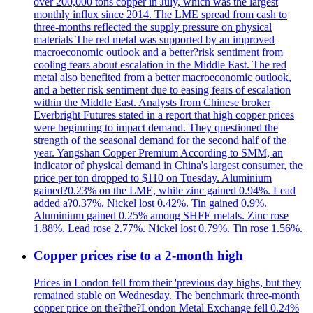
over 200,000 tons copper in July, which was the largest
monthly influx since 2014. The LME spread from cash to
three-months reflected the supply pressure on physical
materials The red metal was supported by an improved
macroeconomic outlook and a better?risk sentiment from
cooling fears about escalation in the Middle East. The red
metal also benefited from a better macroeconomic outlook,
and a better risk sentiment due to easing fears of escalation
within the Middle East. Analysts from Chinese broker
Everbright Futures stated in a report that high copper prices
were beginning to impact demand. They questioned the
strength of the seasonal demand for the second half of the
year. Yangshan Copper Premium According to SMM, an
indicator of physical demand in China's largest consumer, the
price per ton dropped to $110 on Tuesday. Aluminium
gained?0.23% on the LME, while zinc gained 0.94%. Lead
added a?0.37%. Nickel lost 0.42%. Tin gained 0.9%.
Aluminium gained 0.25% among SHFE metals. Zinc rose
1.88%. Lead rose 2.77%. Nickel lost 0.79%. Tin rose 1.56%.
Copper prices rise to a 2-month high
Prices in London fell from their 'previous day highs, but they
remained stable on Wednesday. The benchmark three-month
copper price on the?the?London Metal Exchange fell 0.24%