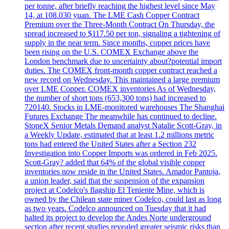
per tonne, after briefly reaching the highest level since May
14, at 108.030 yuan. The LME Cash Copper Contract
Premium over the Three-Month Contract On Thursday, the
spread increased to $117.50 per ton, signaling a tightening of
supply in the near term. Since months, copper prices have
been rising on the U.S. COMEX Exchange above the
London benchmark due to uncertainty about?potential import
duties. The COMEX front-month copper contract reached a
new record on Wednesday. This maintained a large premium
over LME Copper. COMEX inventories As of Wednesday,
the number of short tons (653,300 tons) had increased to
720140. Stocks in LME-monitored warehouses The Shanghai
Futures Exchange The meanwhile has continued to decline.
StoneX Senior Metals Demand analyst Natalie Scott-Gray, in
a Weekly Update, estimated that at least 1.2 millions metric
tons had entered the United States after a Section 232
Investigation into Copper Imports was ordered in Feb 2025.
Scott-Gray? added that 64% of the global visible copper
inventories now reside in the United States. Amador Pantoja,
a union leader, said that the suspension of the expansion
project at Codelco's flagship El Teniente Mine, which is
owned by the Chilean state miner Codelco, could last as long
as two years. Codelco announced on Tuesday that it had
halted its project to develop the Andes Norte underground
section after recent studies revealed greater seismic risks than