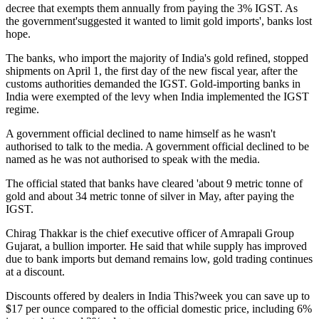
decree that exempts them annually from paying the 3% IGST. As
the government'suggested it wanted to limit gold imports', banks lost
hope.
The banks, who import the majority of India's gold refined, stopped
shipments on April 1, the first day of the new fiscal year, after the
customs authorities demanded the IGST. Gold-importing banks in
India were exempted of the levy when India implemented the IGST
regime.
A government official declined to name himself as he wasn't
authorised to talk to the media. A government official declined to be
named as he was not authorised to speak with the media.
The official stated that banks have cleared 'about 9 metric tonne of
gold and about 34 metric tonne of silver in May, after paying the
IGST.
Chirag Thakkar is the chief executive officer of Amrapali Group
Gujarat, a bullion importer. He said that while supply has improved
due to bank imports but demand remains low, gold trading continues
at a discount.
Discounts offered by dealers in India
This?week you can save up to
$17 per ounce compared to the official domestic price, including 6%