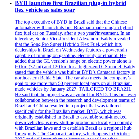
BYD launches first Brazilian plug-in hybrid
flex vehicle as sales soar
The top executive of BYD in Brazil said that the Chinese
automaker will launch its first Brazilian-made plug-in hybrid
flex fuel car on Tuesday, after a two year?investment. In an
interview, Senior Vice-President Alexandre Baldy revealed
that the Song Pro Super Hybrido Flex Fuel, which hits
dealerships in Brazil on Wednesday features a powertrain
capable of running on gasoline, electricity or ethanol. He
added that the GL version's range on electric power alone is
60 km (37 mi) and 120 km for a higher-end GS model. Baldy
stated that the vehicle was built at BYD’s Camacari factory in
northeastern Bahia State. The car also meets the company’s
goal to use more than 50 percent local parts on all Brazilian-
made vehicles by January 2027. TAILORED TO BRAZIL
He said that the project was a symbol for BYD. This first ever
collaboration between the research and development teams of
Brazil and China resulted in a project that was tailored
specifically for the Brazilian market. BYD, which was
originally established in Brazil to assemble semi-knocked
down vehicles, is now shifting production locally to comply
with Brazilian laws and to establish Brazil as a regional hub
for exports. The Camacari factory, which opens in October