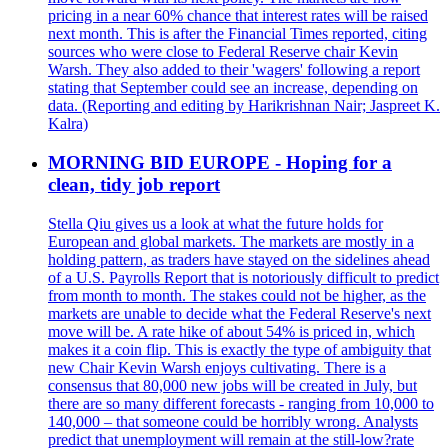
pricing in a near 60% chance that interest rates will be raised
next month. This is after the Financial Times reported, citing
sources who were close to Federal Reserve chair Kevin
Warsh. They also added to their 'wagers' following a report
stating that September could see an increase, depending on
data. (Reporting and editing by Harikrishnan Nair; Jaspreet K.
Kalra)
MORNING BID EUROPE - Hoping for a
clean, tidy job report
Stella Qiu gives us a look at what the future holds for
European and global markets. The markets are mostly in a
holding pattern, as traders have stayed on the sidelines ahead
of a U.S. Payrolls Report that is notoriously difficult to predict
from month to month. The stakes could not be higher, as the
markets are unable to decide what the Federal Reserve's next
move will be. A rate hike of about 54% is priced in, which
makes it a coin flip. This is exactly the type of ambiguity that
new Chair Kevin Warsh enjoys cultivating. There is a
consensus that 80,000 new jobs will be created in July, but
there are so many different forecasts - ranging from 10,000 to
140,000 – that someone could be horribly wrong. Analysts
predict that unemployment will remain at the still-low?rate