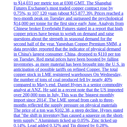
to $14,033 per metric ton at 0300 GMT. The Shanghai
Futures Exchange's most traded copper contract rose by
0.75%, to 107 120 yuan (about $15,877.39). Prices reached a
two-month peak on Tuesday and surpassed the psychological
$14,000 per tonne for the first since early June. Analysts from
Chinese broker Everbright Futures stated in a report that high
copper prices have begun to weigh on demand and raise
questions about the strength in seasonal demand for the
second half of the year. Yangshan Copper Premium SMM, a
data provider, reported that the indicator of physical demand
in China's largest consumer, China, dropped to $110 per ton
on Tuesday. Red metal prices have been boosted by falling
inventories, as more material has been brought into the U.S. in
anticipation of possible tariffs on refined Copper. The total
copper stock in LME registered warehouses On Wednesday,
the number of tons of coal produced fell by nearly 40%
compared to May's end. Daniel Hynes is a senior commodity
analyst at ANZ. He said in a recent note that the US imported
over 200,000 tons in July. This was the 'biggest monthly
import since 2014'. The LME spread from cash to three-
months reflected the supply pressure on physical materials
The price of a ton was $102.38, a steep decline. Hynes stated
that "the shift in inventory?has caused a squeeze on the short-
term supply." Aluminium ticked up 0.05%, Zinc ticked up
0.14%, Lead added 0.32% and Tin dipped by 0.28%.