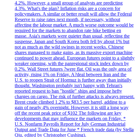
4.2%. However, a small group of analysts are predicting
4.3%. What's the plan? Inflation risks are a concern for
policymakers. A similar or better result will allow the Federal
Reserve to raise rates next month, if necessary, without
affecting the labour market. A much worse outcome would be
required for the markets to abandon rate hike betting en
masse. Asia's markets were quieter than usual, reflecting the
suspense. Japan and South Korea both fell by about 1% but
not as much as the wild swings in recent weeks. Chinese
shares managed to make gains, as its massive export machine
continued to power ahead. European futures point to a slightly
weaker opening, with the panregional stock index down by
0.2%. Wall Street futures ?were flat. Oil was the only area of
activity, rising 1% on Friday. A?deal between Iran and the
U.S. to reopen Strait of Hormuz is further away than initially
thought. Washington probably isn't happy with Tehran's
reported request to ban "hostile" ships and impose hefty
charges on cargo. The risk of further attacks is always present.
Brent crude climbed 1.2% to $83.5 per barrel, adding to a
gain of nearly 4% overnight. However, it is still a long way
off the recent peak price of $102 The following are key
developments that may influence the markets on Friday. *
U.S. Nonfarm Payrolls Report for July German Industrial
Output and Trade Data for June * French trade data (by Stella
Qiu, edited by Christopher Cushing).