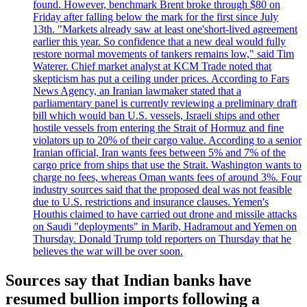
found. However, benchmark Brent broke through $80 on
Friday after falling below the mark for the first since July
13th. "Markets already saw at least one'short-lived agreement
earlier this year. So confidence that a new deal would fully
restore normal movements of tankers remains low," said Tim
Waterer. Chief market analyst at KCM Trade noted that
skepticism has put a ceiling under prices. According to Fars
News Agency, an Iranian lawmaker stated that a
parliamentary panel is currently reviewing a preliminary draft
bill which would ban U.S. vessels, Israeli ships and other
hostile vessels from entering the Strait of Hormuz and fine
violators up to 20% of their cargo value. According to a senior
Iranian official, Iran wants fees between 5% and 7% of the
cargo price from ships that use the Strait. Washington wants to
charge no fees, whereas Oman wants fees of around 3%. Four
industry sources said that the proposed deal was not feasible
due to U.S. restrictions and insurance clauses. Yemen's
Houthis claimed to have carried out drone and missile attacks
on Saudi "deployments" in Marib, Hadramout and Yemen on
Thursday. Donald Trump told reporters on Thursday that he
believes the war will be over soon.
Sources say that Indian banks have
resumed bullion imports following a