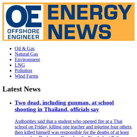
Oil & Gas
Natural Gas
Environment
LNG
Pollution
Wind Farms
Latest News
Two dead, including gunman, at school
shooting in Thailand, officials say
Authorities said that a student who opened fire at a Thai
school on Friday, killing one teacher and injuring four others,
then killed himself was responsible for the deaths of at least