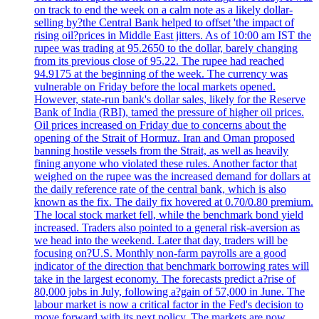
on track to end the week on a calm note as a likely dollar-
selling by?the Central Bank helped to offset 'the impact of
rising oil?prices in Middle East jitters. As of 10:00 am IST the
rupee was trading at 95.2650 to the dollar, barely changing
from its previous close of 95.22. The rupee had reached
94.9175 at the beginning of the week. The currency was
vulnerable on Friday before the local markets opened.
However, state-run bank's dollar sales, likely for the Reserve
Bank of India (RBI), tamed the pressure of higher oil prices.
Oil prices increased on Friday due to concerns about the
opening of the Strait of Hormuz. Iran and Oman proposed
banning hostile vessels from the Strait, as well as heavily
fining anyone who violated these rules. Another factor that
weighed on the rupee was the increased demand for dollars at
the daily reference rate of the central bank, which is also
known as the fix. The daily fix hovered at 0.70/0.80 premium.
The local stock market fell, while the benchmark bond yield
increased. Traders also pointed to a general risk-aversion as
we head into the weekend. Later that day, traders will be
focusing on?U.S. Monthly non-farm payrolls are a good
indicator of the direction that benchmark borrowing rates will
take in the largest economy. The forecasts predict a?rise of
80,000 jobs in July, following a?gain of 57,000 in June. The
labour market is now a critical factor in the Fed's decision to
move forward with its next policy. The markets are now