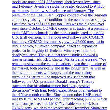
stocks are now at 231,825 tonnes, their lowest level since
mid-February. Available stocks have also dropped to 94,125
metric tons, their lowest level since mid-January. The
premium of the LME Cash Copper contract over the 3-month
contract signals tighter conditions in the near-term for supply.
Last time,?was at $117.5 per ton. This was the highest level
seen since October. COMEX copper was traded at a premium
to the LME benchmark, as the market anticipated a possible
U.S. tariff decision. This encouraged inflows into COMEX
inventory. COMEX inventories grew by 45,000 tons just in
July. Codelco, a Chilean company, halted an expansion
project at its flagship El Teniente Mine a year after the
deadly?collapse. They said that recent studies showed a
greater seismic risk. RBC Capital Markets analysts said: "We
remain positive on the copper markets given the tightening of
the market, both physically and in the longer term, as well as
the disappointments with supply and the uncertainty
surrounding tariffs." The improved risk sentiment that
followed the U.S. president Donald Trump's Tuesday
statement that his administration had "very positive
discussions" with Iran, fueled expectations of an ending to
their?"five-month conflict. Zinc, among other LME metals
rose by 0.7%, to $3 699 per ton, after reaching $3 709, which
was a four-year record. LME's?available zinc stock is at
73.825" tons, which is the lowest since December. Short-term