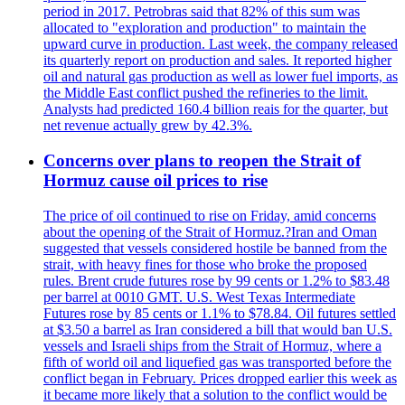
period in 2017. Petrobras said that 82% of this sum was
allocated to "exploration and production" to maintain the
upward curve in production. Last week, the company released
its quarterly report on production and sales. It reported higher
oil and natural gas production as well as lower fuel imports, as
the Middle East conflict pushed the refineries to the limit.
Analysts had predicted 160.4 billion reais for the quarter, but
net revenue actually grew by 42.3%.
Concerns over plans to reopen the Strait of
Hormuz cause oil prices to rise
The price of oil continued to rise on Friday, amid concerns
about the opening of the Strait of Hormuz.?Iran and Oman
suggested that vessels considered hostile be banned from the
strait, with heavy fines for those who broke the proposed
rules. Brent crude futures rose by 99 cents or 1.2% to $83.48
per barrel at 0010 GMT. U.S. West Texas Intermediate
Futures rose by 85 cents or 1.1% to $78.84. Oil futures settled
at $3.50 a barrel as Iran considered a bill that would ban U.S.
vessels and Israeli ships from the Strait of Hormuz, where a
fifth of world oil and liquefied gas was transported before the
conflict began in February. Prices dropped earlier this week as
it became more likely that a solution to the conflict would be