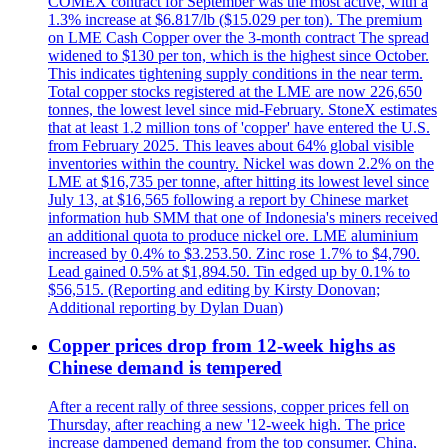
COMEX contract for September was the most active, with a
1.3% increase at $6.817/lb ($15.029 per ton). The premium
on LME Cash Copper over the 3-month contract The spread
widened to $130 per ton, which is the highest since October.
This indicates tightening supply conditions in the near term.
Total copper stocks registered at the LME are now 226,650
tonnes, the lowest level since mid-February. StoneX estimates
that at least 1.2 million tons of 'copper' have entered the U.S.
from February 2025. This leaves about 64% global visible
inventories within the country. Nickel was down 2.2% on the
LME at $16,735 per tonne, after hitting its lowest level since
July 13, at $16,565 following a report by Chinese market
information hub SMM that one of Indonesia's miners received
an additional quota to produce nickel ore. LME aluminium
increased by 0.4% to $3.253.50. Zinc rose 1.7% to $4,790.
Lead gained 0.5% at $1,894.50. Tin edged up by 0.1% to
$56,515. (Reporting and editing by Kirsty Donovan;
Additional reporting by Dylan Duan)
Copper prices drop from 12-week highs as
Chinese demand is tempered
After a recent rally of three sessions, copper prices fell on
Thursday, after reaching a new '12-week high. The price
increase dampened demand from the top consumer, China,