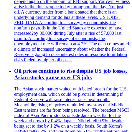
depend again on the amount of RBI support. You?will witness
a rise in the dollar/rupee today throughout the day. Not just
oil. A currency trader from a bank stated that there is an
underlying demand for dollars at these levels. US JOBS -
FED, DATA According to a survey by economists, the
nonfarm payrolls in the United States are expected to have
increased?by 80,000 during July after a rise of 57,000 last
month. According to a survey of?economists, the
unemployment rate will remain at 4.2%. The data comes amid
a climate of increased uncertainty about whether the Federal
Reserve is going to raise interest rates in response to inflation
risks fueled by higher oil costs.
Oil prices continue to rise despite US job losses,
Asian stocks pause over US jobs
The Asian stock market waited with bated breath for the U.S.
employment data, which could be pivotal in determining if
Federal Reserve will raise interest rates next month.
Meanwhile, rising oil prices reminded investors that Middle
East tensions are far from being resolved. The broadest MSCI
index of Asia-Pacific stocks outside Japan was flat for the
week and down by 0.4%. Japan's Nikkei fell 0.9%, despite
being set to rise by 1.2% on a weekly basis. South Korea's
KOSPI fell 0.5%, and was down by 5.0% for the entire week.