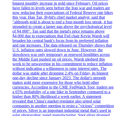
biggest monthly increase in gold since February. Oil prices
have fallen to levels seen before the Iran war and traders are
now reducing their expectations of Federal Reserve rate hikes
this year. Han Tan, Bybit's chief market analyst, said that
"although gold is about to end a four-month loss streak, it has
struggled to create a larger gap above the psychological level
of $4,000". Tan said that the metal's price remains above
$4,000 due to expectations that Fed chair Kevin Warsh will
broaden his central bank's focus from its preferred inflation
and rate increases. The data released on Thursday shows that
U.S. inflation rates slowed down in June. However, the
slowdown was only temporary as renewed hostilities across
the Middle East pushed up oil prices. Warsh pledged this
week to be unwavering in his commitment to reduce inflation
without indicating a willingness to raise interest rates. The
dollar was stable after dropping 2.4% on Friday, its biggest
one-day decline since January 2023. The dollar's strength
makes gold more expensive for those who hold other
currencies. According to the CME FedWatch Tool, traders see
a 65% probability of a rate hike in September compared to a
higher than 80% likelihood a week earlier. A statement
revealed that China's market regulator also urged solar
companies in another meeting to resist a "vicious" competition
of prices. Silver is an important industrial metal that's used in
solar photovoltaic panel manufacturing. Spot silver dropped