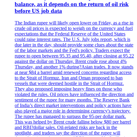
balance, as it depends on the return of oil risk
before US job data
The Indian rupee will likely open lower on Friday, as a rise in
crude oil prices is expected to weigh on the currency and fuel
expectations that the Federal Reserve of the United States
could raise interest rates. The U.S. July jobs report, which is
due later in the day, should provide some clues about the state
of the labor markets and the Fed's policy. Traders expect the
rupee to open between 95.35 and 95.40, after closing at 95.22
against the dollar on Thursday. Brent crude rose about 4%
Thursday, and another 1% during?Asian trades. It now stands
at near $84 a barrel amid renewed concerns regarding access
to the Strait of Hormuz. Iran and Oman proposed to ban
vessels that were deemed hostile in the Strait of Hormuz.
They also proposed imposing heavy fines on those who
violated the rules. Oil prices have influenced the direction and
sentiment of the rupee for many months. The Reserve Bank
of India’s direct market interventions and policy actions have
also played a major role in determining currency's trajectory.
The rupee has managed to surpass the 95-per dollar mark.
This was helped by Brent crude falling below $80 per barrel
and RBI?dollar sales. Oil-related risks are back in the
spotlight, and traders say the direction of the rupee will