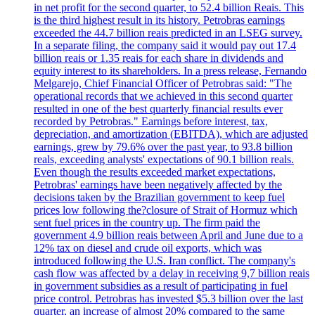
in net profit for the second quarter, to 52.4 billion Reais. This
is the third highest result in its history. Petrobras earnings
exceeded the 44.7 billion reais predicted in an LSEG survey.
In a separate filing, the company said it would pay out 17.4
billion reais or 1.35 reais for each share in dividends and
equity interest to its shareholders. In a press release, Fernando
Melgarejo, Chief Financial Officer of Petrobras said: "The
operational records that we achieved in this second quarter
resulted in one of the best quarterly financial results ever
recorded by Petrobras." Earnings before interest, tax,
depreciation, and amortization (EBITDA), which are adjusted
earnings, grew by 79.6% over the past year, to 93.8 billion
reals, exceeding analysts' expectations of 90.1 billion reals.
Even though the results exceeded market expectations,
Petrobras' earnings have been negatively affected by the
decisions taken by the Brazilian government to keep fuel
prices low following the?closure of Strait of Hormuz which
sent fuel prices in the country up. The firm paid the
government 4.9 billion reais between April and June due to a
12% tax on diesel and crude oil exports, which was
introduced following the U.S. Iran conflict. The company's
cash flow was affected by a delay in receiving 9,7 billion reais
in government subsidies as a result of participating in fuel
price control. Petrobras has invested $5.3 billion over the last
quarter, an increase of almost 20% compared to the same