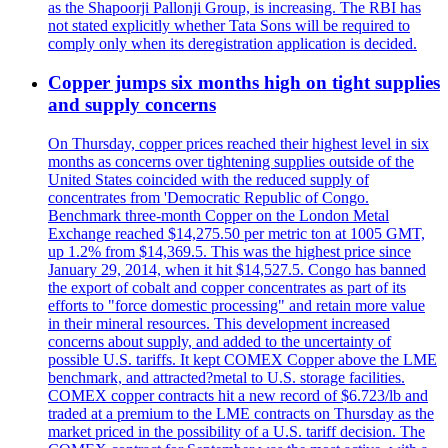
as the Shapoorji Pallonji Group, is increasing. The RBI has
not stated explicitly whether Tata Sons will be required to
comply only when its deregistration application is decided.
Copper jumps six months high on tight supplies
and supply concerns
On Thursday, copper prices reached their highest level in six
months as concerns over tightening supplies outside of the
United States coincided with the reduced supply of
concentrates from 'Democratic Republic of Congo.
Benchmark three-month Copper on the London Metal
Exchange reached $14,275.50 per metric ton at 1005 GMT,
up 1.2% from $14,369.5. This was the highest price since
January 29, 2014, when it hit $14,527.5. Congo has banned
the export of cobalt and copper concentrates as part of its
efforts to "force domestic processing" and retain more value
in their mineral resources. This development increased
concerns about supply, and added to the uncertainty of
possible U.S. tariffs. It kept COMEX Copper above the LME
benchmark, and attracted?metal to U.S. storage facilities.
COMEX copper contracts hit a new record of $6.723/lb and
traded at a premium to the LME contracts on Thursday as the
market priced in the possibility of a U.S. tariff decision. The