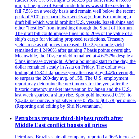
jump. The price of Brent crude futures was still expected to
fall 7.5% on a weekly basis and remain well below the recent
peak of $102 per barrel two weeks ago. Iran is examining a
draft bill which would prohibit U.S. vessels, Israeli ships and
other "hostiles" from transiting through the Strait of Hormuz.
The draft bill could impose fines up to 20% of the value of a
ship’s cargo for violating proposed restrictions. Treasury
yields rose as oil prices increased. The 2-year note yield
remained at 4.2496% after gaining 7 basis points overnight.
Meanwhile, the 10-year yield remained at 4.6757% despite a
5 bps increase overnight. After a bouncing start to the day, the
dollar remained steady in Asia on Friday. The dollar was
trading at 158.51 Japanese yen after rising by 0.4% overnight
to surpass the 200-day avg. of 158. The U.S. employment
report may determine the next moves for the yen, after the
historic currency market intervention by Japan and the U.S.
last week sparked a sharp rise. Spot gold increased 0.1%, to
$4,243 per ounce. Spot silver rose 0.5%, to $61,78 per ounce.
(Reporting and editing by Shri Navaratnam.)
Petrobras reports third-highest profit after
Middle East conflict boosts oil prices
Petrobras, Brazil's state oil company, reported a 96% increase