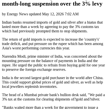
month-long suspension over the 3% levy
by
Energy News
updated
May 12, 2026 7:02 AM
Indian banks resumed imports of gold and silver after a hiatus that
lasted more than a week by agreeing to pay the 3% customs tax
which had previously prompted them to stop shipments.
The return of gold imports is expected to increase the 'country's'
trade deficit, and put pressure on the rupee which has been among
Asia's worst performing currencies this year.
Narendra Modi, prime minister of India, was concerned about the
mounting pressure on the balance of payments in India and the
rupee. He urged the public to refrain from buying gold for one year
to preserve the foreign exchange reserves.
India is the second largest gold purchaser in the world after China.
This could support global prices of gold and silver, as well as help
local jewellers replenish inventories.
The head of a Mumbai private bank's bullion desk said, "We paid a
3% tax at the customs for clearing shipments of?gold and?silver.
"Banks waited more than a week for the government to issue a