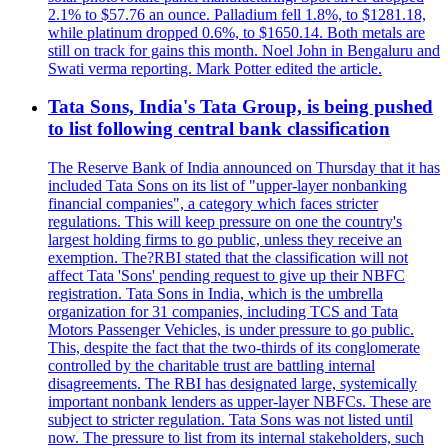
2.1% to $57.76 an ounce. Palladium fell 1.8%, to $1281.18,
while platinum dropped 0.6%, to $1650.14. Both metals are
still on track for gains this month. Noel John in Bengaluru and
Swati verma reporting. Mark Potter edited the article.
Tata Sons, India's Tata Group, is being pushed
to list following central bank classification
The Reserve Bank of India announced on Thursday that it has
included Tata Sons on its list of "upper-layer nonbanking
financial companies", a category which faces stricter
regulations. This will keep pressure on one the country's
largest holding firms to go public, unless they receive an
exemption. The?RBI stated that the classification will not
affect Tata 'Sons' pending request to give up their NBFC
registration. Tata Sons in India, which is the umbrella
organization for 31 companies, including TCS and Tata
Motors Passenger Vehicles, is under pressure to go public.
This, despite the fact that the two-thirds of its conglomerate
controlled by the charitable trust are battling internal
disagreements. The RBI has designated large, systemically
important nonbank lenders as upper-layer NBFCs. These are
subject to stricter regulation. Tata Sons was not listed until
now. The pressure to list from its internal stakeholders, such