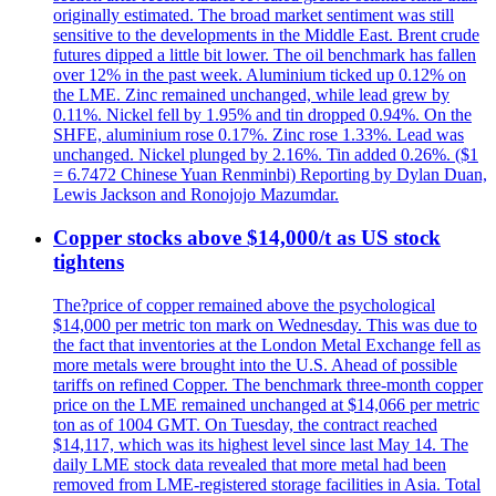
originally estimated. The broad market sentiment was still
sensitive to the developments in the Middle East. Brent crude
futures dipped a little bit lower. The oil benchmark has fallen
over 12% in the past week. Aluminium ticked up 0.12% on
the LME. Zinc remained unchanged, while lead grew by
0.11%. Nickel fell by 1.95% and tin dropped 0.94%. On the
SHFE, aluminium rose 0.17%. Zinc rose 1.33%. Lead was
unchanged. Nickel plunged by 2.16%. Tin added 0.26%. ($1
= 6.7472 Chinese Yuan Renminbi) Reporting by Dylan Duan,
Lewis Jackson and Ronojojo Mazumdar.
Copper stocks above $14,000/t as US stock
tightens
The?price of copper remained above the psychological
$14,000 per metric ton mark on Wednesday. This was due to
the fact that inventories at the London Metal Exchange fell as
more metals were brought into the U.S. Ahead of possible
tariffs on refined Copper. The benchmark three-month copper
price on the LME remained unchanged at $14,066 per metric
ton as of 1004 GMT. On Tuesday, the contract reached
$14,117, which was its highest level since last May 14. The
daily LME stock data revealed that more metal had been
removed from LME-registered storage facilities in Asia. Total