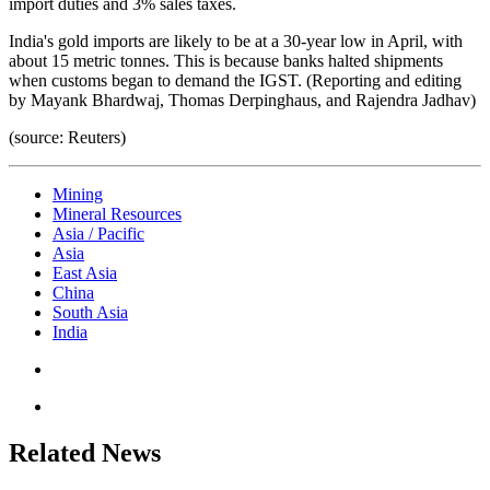
import duties and 3% sales taxes.
India's gold imports are likely to be at a 30-year low in April, with
about 15 metric tonnes. This is because banks halted shipments
when customs began to demand the IGST. (Reporting and editing
by Mayank Bhardwaj, Thomas Derpinghaus, and Rajendra Jadhav)
(source: Reuters)
Mining
Mineral Resources
Asia / Pacific
Asia
East Asia
China
South Asia
India
Related News