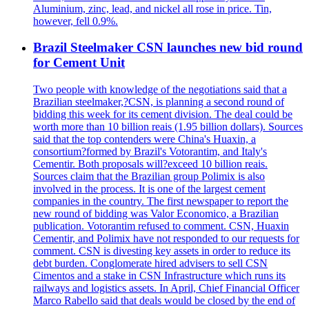
Aluminium, zinc, lead, and nickel all rose in price. Tin,
however, fell 0.9%.
Brazil Steelmaker CSN launches new bid round
for Cement Unit
Two people with knowledge of the negotiations said that a
Brazilian steelmaker,?CSN, is planning a second round of
bidding this week for its cement division. The deal could be
worth more than 10 billion reais (1.95 billion dollars). Sources
said that the top contenders were China's Huaxin, a
consortium?formed by Brazil's Votorantim, and Italy's
Cementir. Both proposals will?exceed 10 billion reais.
Sources claim that the Brazilian group Polimix is also
involved in the process. It is one of the largest cement
companies in the country. The first newspaper to report the
new round of bidding was Valor Economico, a Brazilian
publication. Votorantim refused to comment. CSN, Huaxin
Cementir, and Polimix have not responded to our requests for
comment. CSN is divesting key assets in order to reduce its
debt burden. Conglomerate hired advisers to sell CSN
Cimentos and a stake in CSN Infrastructure which runs its
railways and logistics assets. In April, Chief Financial Officer
Marco Rabello said that deals would be closed by the end of