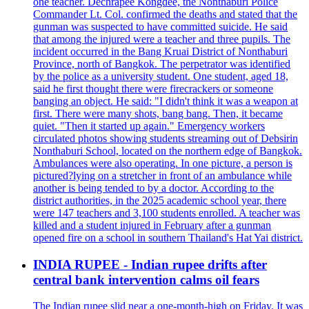
one teacher. Dechrapee Kongdee, the Nonthaburi Police
Commander Lt. Col. confirmed the deaths and stated that the
gunman was suspected to have committed suicide. He said
that among the injured were a teacher and three pupils. The
incident occurred in the Bang Kruai District of Nonthaburi
Province, north of Bangkok. The perpetrator was identified
by the police as a university student. One student, aged 18,
said he first thought there were firecrackers or someone
banging an object. He said: "I didn't think it was a weapon at
first. There were many shots, bang bang. Then, it became
quiet. "Then it started up again." Emergency workers
circulated photos showing students streaming out of Debsirin
Nonthaburi School, located on the northern edge of Bangkok.
Ambulances were also operating. In one picture, a person is
pictured?lying on a stretcher in front of an ambulance while
another is being tended to by a doctor. According to the
district authorities, in the 2025 academic school year, there
were 147 teachers and 3,100 students enrolled. A teacher was
killed and a student injured in February after a gunman
opened fire on a school in southern Thailand's Hat Yai district.
INDIA RUPEE - Indian rupee drifts after
central bank intervention calms oil fears
The Indian rupee slid near a one-month-high on Friday. It was