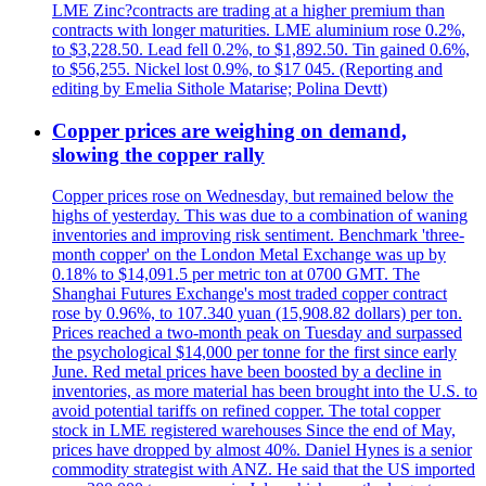
LME Zinc?contracts are trading at a higher premium than
contracts with longer maturities. LME aluminium rose 0.2%,
to $3,228.50. Lead fell 0.2%, to $1,892.50. Tin gained 0.6%,
to $56,255. Nickel lost 0.9%, to $17 045. (Reporting and
editing by Emelia Sithole Matarise; Polina Devtt)
Copper prices are weighing on demand,
slowing the copper rally
Copper prices rose on Wednesday, but remained below the
highs of yesterday. This was due to a combination of waning
inventories and improving risk sentiment. Benchmark 'three-
month copper' on the London Metal Exchange was up by
0.18% to $14,091.5 per metric ton at 0700 GMT. The
Shanghai Futures Exchange's most traded copper contract
rose by 0.96%, to 107.340 yuan (15,908.82 dollars) per ton.
Prices reached a two-month peak on Tuesday and surpassed
the psychological $14,000 per tonne for the first since early
June. Red metal prices have been boosted by a decline in
inventories, as more material has been brought into the U.S. to
avoid potential tariffs on refined copper. The total copper
stock in LME registered warehouses Since the end of May,
prices have dropped by almost 40%. Daniel Hynes is a senior
commodity strategist with ANZ. He said that the US imported