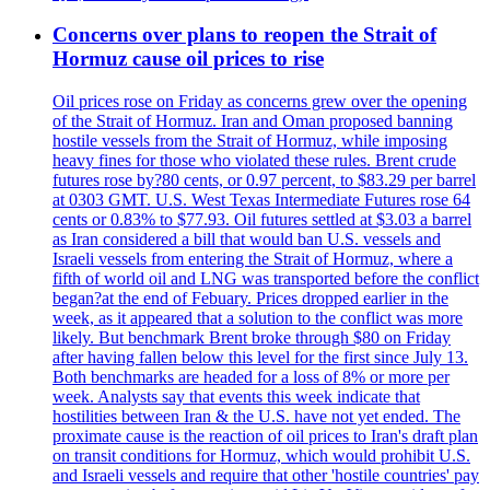
Concerns over plans to reopen the Strait of
Hormuz cause oil prices to rise
Oil prices rose on Friday as concerns grew over the opening
of the Strait of Hormuz. Iran and Oman proposed banning
hostile vessels from the Strait of Hormuz, while imposing
heavy fines for those who violated these rules. Brent crude
futures rose by?80 cents, or 0.97 percent, to $83.29 per barrel
at 0303 GMT. U.S. West Texas Intermediate Futures rose 64
cents or 0.83% to $77.93. Oil futures settled at $3.03 a barrel
as Iran considered a bill that would ban U.S. vessels and
Israeli vessels from entering the Strait of Hormuz, where a
fifth of world oil and LNG was transported before the conflict
began?at the end of Febuary. Prices dropped earlier in the
week, as it appeared that a solution to the conflict was more
likely. But benchmark Brent broke through $80 on Friday
after having fallen below this level for the first since July 13.
Both benchmarks are headed for a loss of 8% or more per
week. Analysts say that events this week indicate that
hostilities between Iran & the U.S. have not yet ended. The
proximate cause is the reaction of oil prices to Iran's draft plan
on transit conditions for Hormuz, which would prohibit U.S.
and Israeli vessels and require that other 'hostile countries' pay