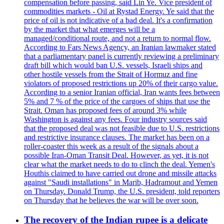
compensation before passing, said Lin Ye. Vice president of
commodities markets - Oil at Rystad Energy. Ye said that the
price of oil is not indicative of a bad deal. It's a confirmation
by the market that what emerges will be a
managed/conditional route, and not a return to normal flow.
According to Fars News Agency, an Iranian lawmaker stated
that a parliamentary panel is currently reviewing a preliminary
draft bill which would ban U.S. vessels, Israeli ships and
other hostile vessels from the Strait of Hormuz and fine
violators of proposed restrictions up 20% of their cargo value.
According to a senior Iranian official, Iran wants fees between
5% and 7 % of the price of the cargoes of ships that use the
Strait. Oman has proposed fees of around 3% while
Washington is against any fees. Four industry sources said
that the proposed deal was not feasible due to U.S. restrictions
and restrictive insurance clauses. The market has been on a
roller-coaster this week as a result of the signals about a
possible Iran-Oman Transit Deal. However, as yet, it is not
clear what the market needs to do to clinch the deal. Yemen's
Houthis claimed to have carried out drone and missile attacks
against "Saudi installations" in Marib, Hadramout and Yemen
on Thursday. Donald Trump, the U.S. president, told reporters
on Thursday that he believes the war will be over soon.
The recovery of the Indian rupee is a delicate