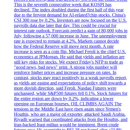
This is the seventh consecutive week that KOSPI has
declined. The index doubled during the first half of this year
due to the fervent demand for AI-related?chip stocks. China's
CSI 300 rose by 0.2%. Investors are now focused on the U.S.
payrolls data due later that day. This could be crucial for
interest rate outlook. Forecasts predict a gain of 80,000 jobs in
July, following a 57,000 increase in June. The unemployment
rate is expected to remain at 4.2%. Markets cannot decide
how the Federal Reserve will move next month. A rate
increase is seen as a coin flip. Michael Feroli is the chief U.S.
economics at JPMorgan. He said that yields and inflation are
still key risks for stocks. We expect Friday's NFP to trade as
"good news, bad news" print. A strong jobs number will
reinforce higher prices and increase pressure on rates. In
contrast, stocks may react positively to a weak payrolls report,
as yields are easing and expectations of policy shift towards a
more dovish direction, said Feroli. Nasdaq Futures were
unchanged, while S&P500 futures fell 0.1%. Stock futures for
the entire region are down by 0.2%, indicating a lower
opening on European bourses. OIL CLIMBS AGAIN The
tensions in the Middle East have risen again since Yemen's
Houthis, who are a major oil exporter, attacked Saudi Arabia.
Riyadh warned that coordinated attacks from the Houthis, and
Iran-backed Iraqi militas would be imminent. Brent crude
futures rose 1% overnight to $83.38 per barrel after a?3.8%