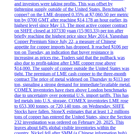
and investors were taking profits. This was offset by
tightening supply outside of the United States. Benchmark?
copper? on the LME dropped 0.35% at $7,060.50 per metric
ton by 0700 GMT after reaching $14,178 an hour earlier, its
highest level since May 13. The most active copper contract
on SHFE closed at 107330 yuan (15,903.33) per ton after
briefly reaching the highest price since May 2014. Yangshan
Copper Premium Since July 22, a measure of Chinese
appetite for copper imports has dropped. It reached $106 per
ton on Tuesday, an indication that buyer resistance is
increasing as prices rise. Traders said that the pullback was
also due to profit-taking after LME copper rose above
$14,000. The supply of copper outside the United States was
tight. The premium of LME cash copper to the three-month
contract The price of metal widened on Thursday to $113 per
ton, signaling a strong demand for immediate?available metal.
COMEX inventories have risen above London benchmarks
due to uncertainty over potential U.S. import tariffs. This has
led metals into U.S. storage. COMEX inventories LME rose
to 653,300 tonnes, or 720,140 tons, on Wednesday. SHFE
Stocks have fallen. StoneX estimates that at least 1.2 millions
tons of copper has entered the United States, since the Section
232 investigation was ordered on February 20, 2025. This
leaves about 64% global visible inventories within the
country. Nickel fell after SMM (a Chinese information hub)