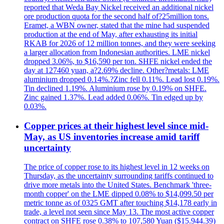
reported that Weda Bay Nickel received an additional nickel
ore production quota for the second half of?25million tons.
Eramet, a WBN owner, stated that the mine had suspended
production at the end of May, after exhausting its initial
RKAB for 2026 of 12 million tonnes, and they were seeking
a larger allocation from Indonesian authorities. LME nickel
dropped 3.06%, to $16,590 per ton. SHFE nickel ended the
day at 127460 yuan, a?2.69% decline. Other?metals: LME
aluminium dropped 0.14%.?Zinc fell 0.11%. Lead lost 0.19%.
Tin declined 1.19%. Aluminium rose by 0.19% on SHFE.
Zinc gained 1.37%. Lead added 0.06%. Tin edged up by
0.03%.
Copper prices at their highest level since mid-
May, as US inventories increase amid tariff
uncertainty
The price of copper rose to its highest level in 12 weeks on
Thursday, as the uncertainty surrounding tariffs continued to
drive more metals into the United States. Benchmark 'three-
month copper' on the LME dipped 0.08% to $14,099.50 per
metric tonne as of 0325 GMT after touching $14,178 early in
trade, a level not seen since May 13. The most active copper
contract on SHFE rose 0.38% to 107,580 Yuan ($15.944.39)