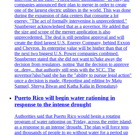
companies announced their plan to merge in order to create
one of the largest electric utilities in the world. This was done
during the expansion of data centers that consume a lot
energy. "The act of formally intervening is unprecedented."
Spanberger acknowledged that as a governor. He added that
the size and scope of the merger application is also
unprecedented. The deal is still pending approval and will
create the third largest U.S. Energy Company, behind Exxon
and Chevron. Its enterprise value will be higher than that of
the next two biggest U.S. Power companies combined.
Spanberger stated that she did not want to?take away the
decision from regulators, noting 'that the decision to approve
or...deny... that authority still rests with the SCC. The
governor?also?said she has the "ability to pursue legal action"
once a decision is made. (Reporting and editing by Maju
Samuel, Shreya Biwas and Katha Kalia in Bengaluru)
Puerto Rico will begin water rationing in
response to the intense drought
Authorities said that Puerto Rico would begin a rotating
program of water rationing on 'Friday, across the entire island,
as a response to an intense 'drought. The plan will force tens
and thousands of people to go without water for a period up