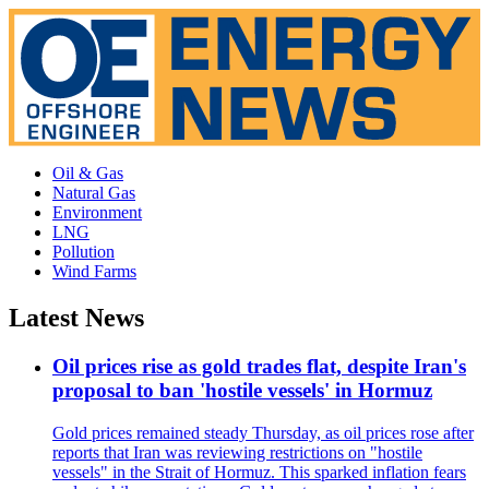
Oil & Gas
Natural Gas
Environment
LNG
Pollution
Wind Farms
Latest News
Oil prices rise as gold trades flat, despite Iran's
proposal to ban 'hostile vessels' in Hormuz
Gold prices remained steady Thursday, as oil prices rose after
reports that Iran was reviewing restrictions on "hostile
vessels" in the Strait of Hormuz. This sparked inflation fears