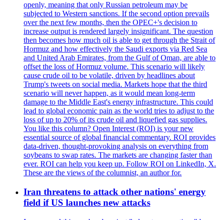
openly, meaning that only Russian petroleum may be
subjected to Western sanctions. If the second option prevails
over the next few months, then the OPEC+'s decision to
increase output is rendered largely insignificant. The question
then becomes how much oil is able to get through the Strait of
Hormuz and how effectively the Saudi exports via Red Sea
and United Arab Emirates, from the Gulf of Oman, are able to
offset the loss of Hormuz volume. This scenario will likely
cause crude oil to be volatile, driven by headlines about
Trump's tweets on social media. Markets hope that the third
scenario will never happen, as it would mean long-term
damage to the Middle East's energy infrastructure. This could
lead to global economic pain as the world tries to adjust to the
loss of up to 20% of its crude oil and liquefied gas supplies.
You like this column? Open Interest (ROI) is your new
essential source of global financial commentary. ROI provides
data-driven, thought-provoking analysis on everything from
soybeans to swap rates. The markets are changing faster than
ever. ROI can help you keep up. Follow ROI on LinkedIn, X.
These are the views of the columnist, an author for.
Iran threatens to attack other nations' energy
field if US launches new attacks