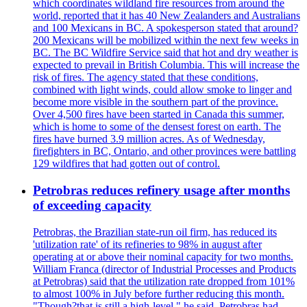
which coordinates wildland fire resources from around the
world, reported that it has 40 New Zealanders and Australians
and 100 Mexicans in BC. A spokesperson stated that around?
200 Mexicans will be mobilized within the next few weeks in
BC. The BC Wildfire Service said that hot and dry weather is
expected to prevail in British Columbia. This will increase the
risk of fires. The agency stated that these conditions,
combined with light winds, could allow smoke to linger and
become more visible in the southern part of the province.
Over 4,500 fires have been started in Canada this summer,
which is home to some of the densest forest on earth. The
fires have burned 3.9 million acres. As of Wednesday,
firefighters in BC, Ontario, and other provinces were battling
129 wildfires that had gotten out of control.
Petrobras reduces refinery usage after months
of exceeding capacity
Petrobras, the Brazilian state-run oil firm, has reduced its
'utilization rate' of its refineries to 98% in august after
operating at or above their nominal capacity for two months.
William Franca (director of Industrial Processes and Products
at Petrobras) said that the utilization rate dropped from 101%
to almost 100% in July before further reducing this month.
"Though?that is still a high-level," he said. Petrobras had