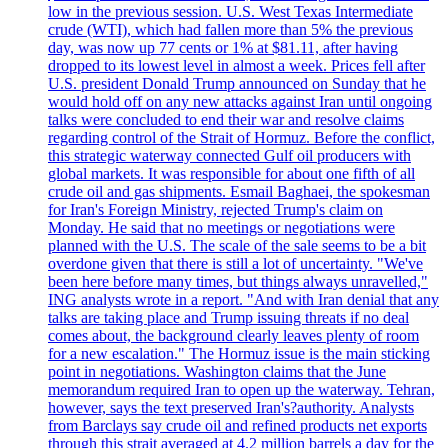
low in the previous session. U.S. West Texas Intermediate
crude (WTI), which had fallen more than 5% the previous
day, was now up 77 cents or 1% at $81.11, after having
dropped to its lowest level in almost a week. Prices fell after
U.S. president Donald Trump announced on Sunday that he
would hold off on any new attacks against Iran until ongoing
talks were concluded to end their war and resolve claims
regarding control of the Strait of Hormuz. Before the conflict,
this strategic waterway connected Gulf oil producers with
global markets. It was responsible for about one fifth of all
crude oil and gas shipments. Esmail Baghaei, the spokesman
for Iran's Foreign Ministry, rejected Trump's claim on
Monday. He said that no meetings or negotiations were
planned with the U.S. The scale of the sale seems to be a bit
overdone given that there is still a lot of uncertainty. "We've
been here before many times, but things always unravelled,"
ING analysts wrote in a report. "And with Iran denial that any
talks are taking place and Trump issuing threats if no deal
comes about, the background clearly leaves plenty of room
for a new escalation." The Hormuz issue is the main sticking
point in negotiations. Washington claims that the June
memorandum required Iran to open up the waterway. Tehran,
however, says the text preserved Iran's?authority. Analysts
from Barclays say crude oil and refined products net exports
through this strait averaged at 4.2 million barrels a day for the