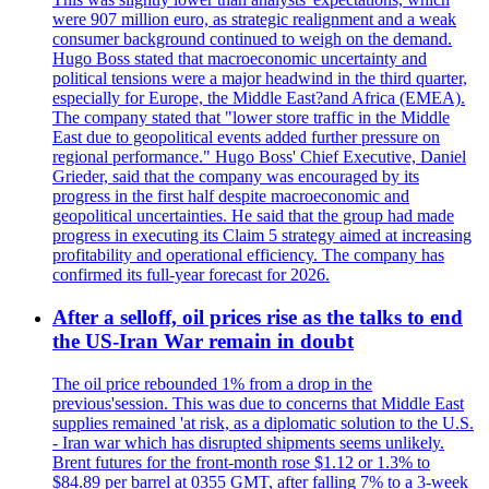
were 907 million euro, as strategic realignment and a weak
consumer background continued to weigh on the demand.
Hugo Boss stated that macroeconomic uncertainty and
political tensions were a major headwind in the third quarter,
especially for Europe, the Middle East?and Africa (EMEA).
The company stated that "lower store traffic in the Middle
East due to geopolitical events added further pressure on
regional performance." Hugo Boss' Chief Executive, Daniel
Grieder, said that the company was encouraged by its
progress in the first half despite macroeconomic and
geopolitical uncertainties. He said that the group had made
progress in executing its Claim 5 strategy aimed at increasing
profitability and operational efficiency. The company has
confirmed its full-year forecast for 2026.
After a selloff, oil prices rise as the talks to end
the US-Iran War remain in doubt
The oil price rebounded 1% from a drop in the
previous'session. This was due to concerns that Middle East
supplies remained 'at risk, as a diplomatic solution to the U.S.
- Iran war which has disrupted shipments seems unlikely.
Brent futures for the front-month rose $1.12 or 1.3% to
$84.89 per barrel at 0355 GMT, after falling 7% to a 3-week