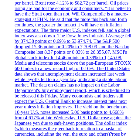
per barrel. Brent rose 4.12% to $82.72 per barrel. Oil prices
rising are bad for the economy and consumers. "It is better to
have the Strait open than not. Will Compernolle is a macro-
strategist at FHN. He said that the more this back and forth
continues, the greater the impact it will have on inflation
expectations. The three major U.S. indexes fell, and a global
index was also down. The Dow Jones Industrial Average fell
by 374.38 points or 0.69% to 53,974.74. The S&P 500
dropped 15.36 points or 0.20% to 7,708.09, and the Nasdaq
Composite lost 8.37 points or 0.03% to 26,355.07. MSCI's
global stock index fell 4.46 points or 0.39% to 1,145.08.
Media and telecoms stocks drove the pan-European STOXX
600 Index to a new record high of 0.16%. The United States
data shows that unemployment claims increased last week
while layoffs fell to a 2-year low, indicating a stable labour
market. The data on claims has no impact on the Labor
Department's July employment report, which is scheduled to
be released this Friday. Many economists and traders still
expect the U.S. Central Bank to increase interest rates next
year unless inflation improves. The yield on the benchmark
10-year U.S. notes increased 5.06 basis points to 4.668%
from 4.617% at late Wednesday. U.S. Dollar rose against the
Japanese yen due to safe-haven positions. The dollar index
(which measures the greenback in relation to a basket of
currencies, including the yen, the euro and others)?rose by