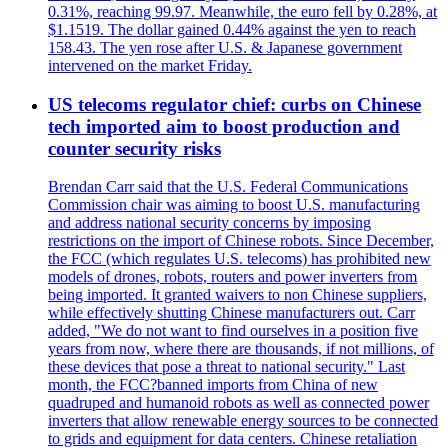
0.31%, reaching 99.97. Meanwhile, the euro fell by 0.28%, at
$1.1519. The dollar gained 0.44% against the yen to reach
158.43. The yen rose after U.S. & Japanese government
intervened on the market Friday.
US telecoms regulator chief: curbs on Chinese
tech imported aim to boost production and
counter security risks
Brendan Carr said that the U.S. Federal Communications
Commission chair was aiming to boost U.S. manufacturing
and address national security concerns by imposing
restrictions on the import of Chinese robots. Since December,
the FCC (which regulates U.S. telecoms) has prohibited new
models of drones, robots, routers and power inverters from
being imported. It granted waivers to non Chinese suppliers,
while effectively shutting Chinese manufacturers out. Carr
added, "We do not want to find ourselves in a position five
years from now, where there are thousands, if not millions, of
these devices that pose a threat to national security." Last
month, the FCC?banned imports from China of new
quadruped and humanoid robots as well as connected power
inverters that allow renewable energy sources to be connected
to grids and equipment for data centers. Chinese retaliation