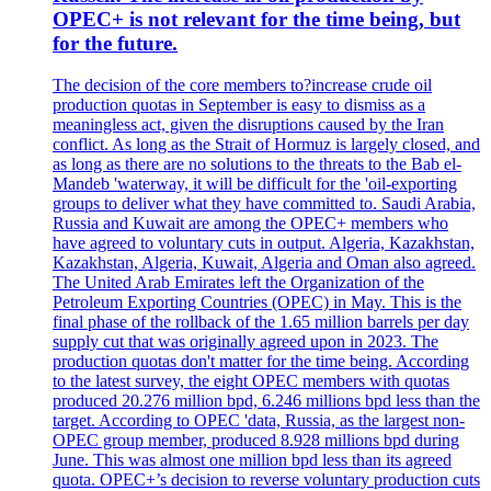
OPEC+ is not relevant for the time being, but
for the future.
The decision of the core members to?increase crude oil
production quotas in September is easy to dismiss as a
meaningless act, given the disruptions caused by the Iran
conflict. As long as the Strait of Hormuz is largely closed, and
as long as there are no solutions to the threats to the Bab el-
Mandeb 'waterway, it will be difficult for the 'oil-exporting
groups to deliver what they have committed to. Saudi Arabia,
Russia and Kuwait are among the OPEC+ members who
have agreed to voluntary cuts in output. Algeria, Kazakhstan,
Kazakhstan, Algeria, Kuwait, Algeria and Oman also agreed.
The United Arab Emirates left the Organization of the
Petroleum Exporting Countries (OPEC) in May. This is the
final phase of the rollback of the 1.65 million barrels per day
supply cut that was originally agreed upon in 2023. The
production quotas don't matter for the time being. According
to the latest survey, the eight OPEC members with quotas
produced 20.276 million bpd, 6.246 millions bpd less than the
target. According to OPEC 'data, Russia, as the largest non-
OPEC group member, produced 8.928 millions bpd during
June. This was almost one million bpd less than its agreed
quota. OPEC+’s decision to reverse voluntary production cuts