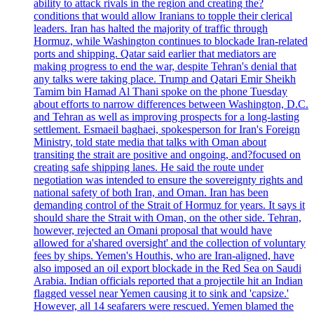
ability to attack rivals in the region and creating the?
conditions that would allow Iranians to topple their clerical
leaders. Iran has halted the majority of traffic through
Hormuz, while Washington continues to blockade Iran-related
ports and shipping. Qatar said earlier that mediators are
making progress to end the war, despite Tehran's denial that
any talks were taking place. Trump and Qatari Emir Sheikh
Tamim bin Hamad Al Thani spoke on the phone Tuesday
about efforts to narrow differences between Washington, D.C.
and Tehran as well as improving prospects for a long-lasting
settlement. Esmaeil baghaei, spokesperson for Iran's Foreign
Ministry, told state media that talks with Oman about
transiting the strait are positive and ongoing, and?focused on
creating safe shipping lanes. He said the route under
negotiation was intended to ensure the sovereignty rights and
national safety of both Iran, and Oman. Iran has been
demanding control of the Strait of Hormuz for years. It says it
should share the Strait with Oman, on the other side. Tehran,
however, rejected an Omani proposal that would have
allowed for a'shared oversight' and the collection of voluntary
fees by ships. Yemen's Houthis, who are Iran-aligned, have
also imposed an oil export blockade in the Red Sea on Saudi
Arabia. Indian officials reported that a projectile hit an Indian
flagged vessel near Yemen causing it to sink and 'capsize.'
However, all 14 seafarers were rescued. Yemen blamed the