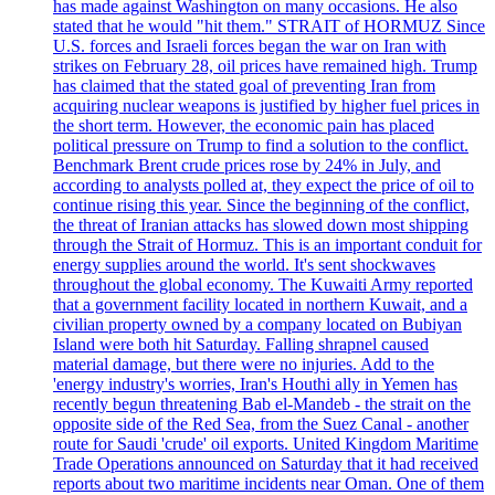
has made against Washington on many occasions. He also
stated that he would "hit them." STRAIT of HORMUZ Since
U.S. forces and Israeli forces began the war on Iran with
strikes on February 28, oil prices have remained high. Trump
has claimed that the stated goal of preventing Iran from
acquiring nuclear weapons is justified by higher fuel prices in
the short term. However, the economic pain has placed
political pressure on Trump to find a solution to the conflict.
Benchmark Brent crude prices rose by 24% in July, and
according to analysts polled at, they expect the price of oil to
continue rising this year. Since the beginning of the conflict,
the threat of Iranian attacks has slowed down most shipping
through the Strait of Hormuz. This is an important conduit for
energy supplies around the world. It's sent shockwaves
throughout the global economy. The Kuwaiti Army reported
that a government facility located in northern Kuwait, and a
civilian property owned by a company located on Bubiyan
Island were both hit Saturday. Falling shrapnel caused
material damage, but there were no injuries. Add to the
'energy industry's worries, Iran's Houthi ally in Yemen has
recently begun threatening Bab el-Mandeb - the strait on the
opposite side of the Red Sea, from the Suez Canal - another
route for Saudi 'crude' oil exports. United Kingdom Maritime
Trade Operations announced on Saturday that it had received
reports about two maritime incidents near Oman. One of them