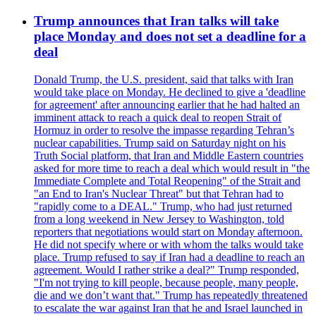
Trump announces that Iran talks will take
place Monday and does not set a deadline for a
deal
Donald Trump, the U.S. president, said that talks with Iran
would take place on Monday. He declined to give a 'deadline
for agreement' after announcing earlier that he had halted an
imminent attack to reach a quick deal to reopen Strait of
Hormuz in order to resolve the impasse regarding Tehran’s
nuclear capabilities. Trump said on Saturday night on his
Truth Social platform, that Iran and Middle Eastern countries
asked for more time to reach a deal which would result in "the
Immediate Complete and Total Reopening" of the Strait and
"an End to Iran's Nuclear Threat" but that Tehran had to
"rapidly come to a DEAL." Trump, who had just returned
from a long weekend in New Jersey to Washington, told
reporters that negotiations would start on Monday afternoon.
He did not specify where or with whom the talks would take
place. Trump refused to say if Iran had a deadline to reach an
agreement. Would I rather strike a deal?" Trump responded,
"I'm not trying to kill people, because people, many people,
die and we don’t want that." Trump has repeatedly threatened
to escalate the war against Iran that he and Israel launched in