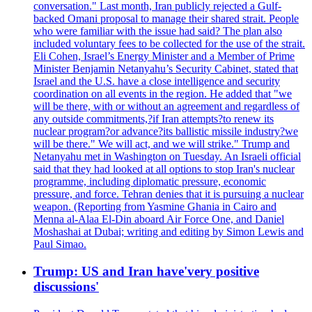
conversation." Last month, Iran publicly rejected a Gulf-
backed Omani proposal to manage their shared strait. People
who were familiar with the issue had said? The plan also
included voluntary fees to be collected for the use of the strait.
Eli Cohen, Israel’s Energy Minister and a Member of Prime
Minister Benjamin Netanyahu’s Security Cabinet, stated that
Israel and the U.S. have a close intelligence and security
coordination on all events in the region. He added that "we
will be there, with or without an agreement and regardless of
any outside commitments,?if Iran attempts?to renew its
nuclear program?or advance?its ballistic missile industry?we
will be there." We will act, and we will strike." Trump and
Netanyahu met in Washington on Tuesday. An Israeli official
said that they had looked at all options to stop Iran's nuclear
programme, including diplomatic pressure, economic
pressure, and force. Tehran denies that it is pursuing a nuclear
weapon. (Reporting from Yasmine Ghania in Cairo and
Menna al-Alaa El-Din aboard Air Force One, and Daniel
Moshashai at Dubai; writing and editing by Simon Lewis and
Paul Simao.
Trump: US and Iran have'very positive
discussions'