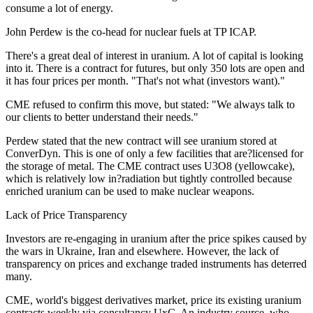
consume a lot of energy.
John Perdew is the co-head for nuclear fuels at TP ICAP.
There's a great deal of interest in uranium. A lot of capital is looking
into it. There is a contract for futures, but only 350 lots are open and
it has four prices per month. "That's not what (investors want)."
CME refused to confirm this move, but stated: "We always talk to
our clients to better understand their needs."
Perdew stated that the new contract will see uranium stored at
ConverDyn. This is one of only a few facilities that are?licensed for
the storage of metal. The CME contract uses U3O8 (yellowcake),
which is relatively low in?radiation but tightly controlled because
enriched uranium can be used to make nuclear weapons.
Lack of Price Transparency
Investors are re-engaging in uranium after the price spikes caused by
the wars in Ukraine, Iran and elsewhere. However, the lack of
transparency on prices and exchange traded instruments has deterred
many.
CME, world's biggest derivatives market, price its existing uranium
contracts weekly via consultancy UxC. An industry source, who