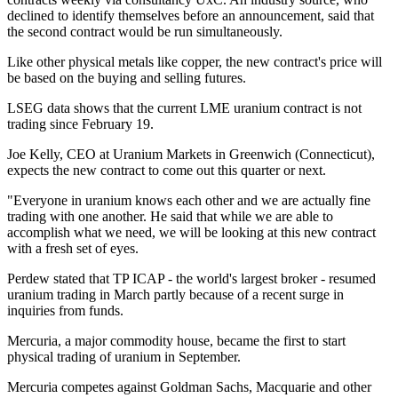
declined to identify themselves before an announcement, said that
the second contract would be run simultaneously.
Like other physical metals like copper, the new contract's price will
be based on the buying and selling futures.
LSEG data shows that the current LME uranium contract is not
trading since February 19.
Joe Kelly, CEO at Uranium Markets in Greenwich (Connecticut),
expects the new contract to come out this quarter or next.
"Everyone in uranium knows each other and we are actually fine
trading with one another. He said that while we are able to
accomplish what we need, we will be looking at this new contract
with a fresh set of eyes.
Perdew stated that TP ICAP - the world's largest broker - resumed
uranium trading in March partly because of a recent surge in
inquiries from funds.
Mercuria, a major commodity house, became the first to start
physical trading of uranium in September.
Mercuria competes against Goldman Sachs, Macquarie and other