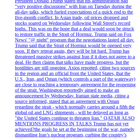
President Donald Trump stated that his administration had
"very positive discussions" with Iran on Tuesday during the
all-day talks, which fueled expectations of a quick end to the
five-month conflict. In Asian trade, oil prices dropped and
stocks soared on Wednesday following Wall Street's record
highs. This was on the hope that a deal would soon be struck
to restore traffic in the Strait of Hormuz. Trump said on Fox
News' "@ night" program that the negotiations lasted all day.
Trump said that the Strait of Hormuz would be opened very
soon. If they retreat again, they will be hit hard. Trump has
threatened massive strikes against Iran if it does not agree to a
deal. He then claims that talks have made progress, but the
hostilities are still ongoing. Axios reported, citing two sources
in the region and an official from the United States, that the
U.S., Iran, and Oman (which controls a part of the waterway)
are close to reaching a temporary agreement for the reopening
of the strait. Washington reportedly aimed to make an
announcement by Wednesday. Iranian state media, citing a
source informed, stated that an agreement with Oman
regarding the strait - which normally carries around a fifth the
global oil and LNG shipments - will be delayed as long as
"the United States continue to threaten Iran." QATAR ALSO
MENTIONS PROGRESS IN TALKS Trump has not yet
achieved?the goals he set at the beginning of the war, namely
dismantling Iran’s nuclear program, curbing the country’s