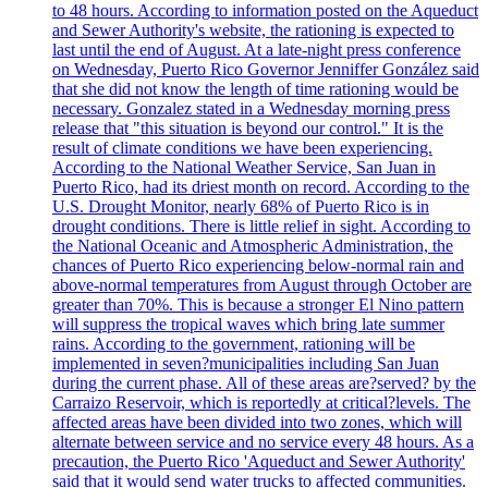
to 48 hours. According to information posted on the Aqueduct
and Sewer Authority's website, the rationing is expected to
last until the end of August. At a late-night press conference
on Wednesday, Puerto Rico Governor Jenniffer González said
that she did not know the length of time rationing would be
necessary. Gonzalez stated in a Wednesday morning press
release that "this situation is beyond our control." It is the
result of climate conditions we have been experiencing.
According to the National Weather Service, San Juan in
Puerto Rico, had its driest month on record. According to the
U.S. Drought Monitor, nearly 68% of Puerto Rico is in
drought conditions. There is little relief in sight. According to
the National Oceanic and Atmospheric Administration, the
chances of Puerto Rico experiencing below-normal rain and
above-normal temperatures from August through October are
greater than 70%. This is because a stronger El Nino pattern
will suppress the tropical waves which bring late summer
rains. According to the government, rationing will be
implemented in seven?municipalities including San Juan
during the current phase. All of these areas are?served? by the
Carraizo Reservoir, which is reportedly at critical?levels. The
affected areas have been divided into two zones, which will
alternate between service and no service every 48 hours. As a
precaution, the Puerto Rico 'Aqueduct and Sewer Authority'
said that it would send water trucks to affected communities.