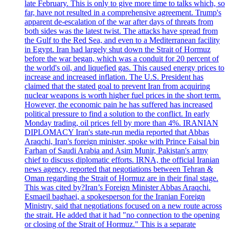
late February. This is only to give more time to talks which, so
far, have not resulted in a comprehensive agreement. Trump's
apparent de-escalation of the war after days of threats from
both sides was the latest twist. The attacks have spread from
the Gulf to the Red Sea, and even to a Mediterranean facility
in Egypt. Iran had largely shut down the Strait of Hormuz
before the war began, which was a conduit for 20 percent of
the world's oil, and liquefied gas. This caused energy prices to
increase and increased inflation. The U.S. President has
claimed that the stated goal to prevent Iran from acquiring
nuclear weapons is worth higher fuel prices in the short term.
However, the economic pain he has suffered has increased
political pressure to find a solution to the conflict. In early
Monday trading, oil prices fell by more than 4%. IRANIAN
DIPLOMACY Iran's state-run media reported that Abbas
Araqchi, Iran's foreign minister, spoke with Prince Faisal bin
Farhan of Saudi Arabia and Asim Munir, Pakistan's army
chief to discuss diplomatic efforts. IRNA, the official Iranian
news agency, reported that negotiations between Tehran &
Oman regarding the Strait of Hormuz are in their final stage.
This was cited by?Iran’s Foreign Minister Abbas Araqchi.
Esmaeil baghaei, a spokesperson for the Iranian Foreign
Ministry, said that negotiations focused on a new route across
the strait. He added that it had "no connection to the opening
or closing of the Strait of Hormuz." This is a separate