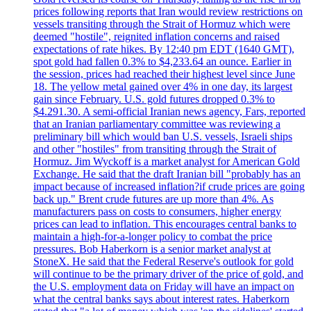
prices following reports that Iran would review restrictions on
vessels transiting through the Strait of Hormuz which were
deemed "hostile", reignited inflation concerns and raised
expectations of rate hikes. By 12:40 pm EDT (1640 GMT),
spot gold had fallen 0.3% to $4,233.64 an ounce. Earlier in
the session, prices had reached their highest level since June
18. The yellow metal gained over 4% in one day, its largest
gain since February. U.S. gold futures dropped 0.3% to
$4.291.30. A semi-official Iranian news agency, Fars, reported
that an Iranian parliamentary committee was reviewing a
preliminary bill which would ban U.S. vessels, Israeli ships
and other "hostiles" from transiting through the Strait of
Hormuz. Jim Wyckoff is a market analyst for American Gold
Exchange. He said that the draft Iranian bill "probably has an
impact because of increased inflation?if crude prices are going
back up." Brent crude futures are up more than 4%. As
manufacturers pass on costs to consumers, higher energy
prices can lead to inflation. This encourages central banks to
maintain a high-for-a-longer policy to combat the price
pressures. Bob Haberkorn is a senior market analyst at
StoneX. He said that the Federal Reserve's outlook for gold
will continue to be the primary driver of the price of gold, and
the U.S. employment data on Friday will have an impact on
what the central banks says about interest rates. Haberkorn