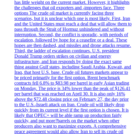
has little weight on the current market. However, it highlights
the challenges that oil exporters and -importers face. Three
options The crude oil market is currently facing three
scenarios, but it is unclear which one is most likely. First, Iran
and the United States must reach a deal that will allow them to
pass through the Strait of Hormuz unhindered and without
interruption. Second, the conflict is sporadic, with periods of
escalation, followed by hope for a ceasefire or a deal. These
hopes are then dashed, and missiles and drone attacks resume.
Third, the ladder of escalation continues. U.S. president
Donald Trump orders strikes on civilian and energy
infrastructure, and Iran responds by doing the exact same
thing against Gulf states, including Saudi Arabia, Kuwait, and
Iraq, that host U.S. base. Crude oil futures markets appear to
be priced primarily for the first option. Brent benchmark
contracts fell 6.8% to $83.98 per barrel in early Asian trading
on Monday. The price is 34% lower than the peak of $126.41
per barrel that was reached on April 30. It is also only 16%
above the $72.48 closing price on February 27, the day prior
to the U.S.-Israeli attack on Iran. Crude oil will likely drop
quickly from its current level if the first option is chosen. It is
likely that OPEC+ will be able ramp up production fairly
quickly, and put more?barrels on the market when other
producers also want to maximize exports. A comprehensive
peace agreement would also allow Iran to sell its crude oil