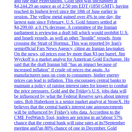
and rate hike expectations. Gold spot was unchanged at
$4,244.29 an ounce as of 2:50 pm EDT (1850 GMT), having
reached its highest level since the 18th of June earlier in
session. The yellow metal gained over 4% in one day, the
largest gain since February. U.S. Gold futures settled at
$4,299.60, a 0.1% decrease. A committee of the Iranian
parliament is reviewing a draft bill which would prohibit U.S.
and Israeli vessels, as well as other "hostile" vessels, from
crossing the Strait of Hormuz. This was reported by Iran's
semiofficial Fars News Agency, citing an Iranian lawmaker.
On the news, oil prices rose by more than $3 per barrel. Jim
Wyckoff is a market analyst for American Gold Exchange. He
said that the draft Iranian bill "has an impact because of
increased inflation" if crude oil prices rise again. As
manufacturers pass on costs to consumers, higher energy
prices can lead to inflation. This encourages central banks to
maintain a policy of raising interest rates for longer to combat
the price pressures. Gold and the Friday's U.S. jobs data will
be influenced by what the Federal Reserve says about interest
rates. Bob Haberkorn is a senior market analyst at StoneX. He
believes that the central bank's interest rate announcements
will be influenced by Friday's jobs data. According to the
CME FedWatch Tool, traders are pricing in an?about 57%
chance that the central bank will raise rates at its?September
meeting and?an 80% chance of one in December. Gold