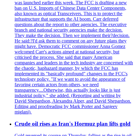
was launched earlier this week. The FCC is drafting a new
ban on U.S. Imports of Chinese Data Center Components,
also known as optical Transceivers. This is to protect the
infrastructure that supports the AI boom. Carr deferred
questions about the report to other agencies. The executive
branch and national security agencies make the decision.
They make the decision. Then we implement their?decision.
He said:?I'd ask them to comment on any future plans they
might have. Democratic FCC commissioner Anna Gomez
welcomed Carr's actions aimed at national security, but
criticised the process. She said that many American
companies and leaders in the tech industry are concerned with
the chaotic, haphazard manner, by which the FCC has
implemented its "basically profound" changes to the FCC's
technology policy. "If we want to avoid the appearance of
favoring certain actors from others, we need
transparency....Otherwise, this actually looks like is just
industrial policy," she added. (Reporting and writing by
David Shepardson, Alexandra Alper, and David Shepardson.
Editing and proofreading by Mark Porter and Sanjeev
miglani).
Crude oil rises as Iran's Hormuz plan lifts gold
Gold reversed its course on Thursday, falling as the rise in oil