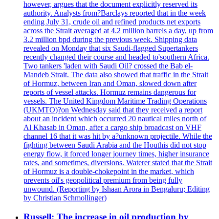
however, argues that the document explicitly reserved its
authority. Analysts from?Barclays reported that in the week
ending July 31, crude oil and refined products net exports
across the Strait averaged at 4.2 million barrels a day, up from
3.2 million bpd during the previous week. Shipping data
revealed on Monday that six Saudi-flagged Supertankers
recently changed their course and headed to'southern Africa.
Two tankers 'laden with Saudi Oil? crossed the Bab el-
Mandeb Strait. The data also showed that traffic in the Strait
of Hormuz, between Iran and Oman, slowed down after
reports of vessel attacks. Hormuz remains dangerous for
vessels. The United Kingdom Maritime Trading Operations
(UKMTO)?on Wednesday said that they received a report
about an incident which occurred 20 nautical miles north of
Al Khasab in Oman, after a cargo ship broadcast on VHF
channel 16 that it was hit by a?unknown projectile. While the
fighting between Saudi Arabia and the Houthis did not stop
energy flow, it forced longer journey times, higher insurance
rates, and sometimes, diversions. Waterer stated that the Strait
of Hormuz is a double-chokepoint in the market, which
prevents oil's geopolitical premium from being fully
unwound. (Reporting by Ishaan Arora in Bengaluru; Editing
by Christian Schmollinger)
Russell: The increase in oil production by