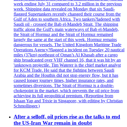
week ending July 31 compared to 3.2 million in the previous
week. Shipping data revealed on Monday that six Saudi-
flagged Supertankers recently changed their course from the
Gulf of Aden to southern Africa. Two tankers?ladened with
Saudi oil - crossed the Bab el-Mandeb Strait. The shipping
traffic along the Gulf's main waterways of Bab el-Mandeb,
the Strait of Hormuz and the Strait of Hormuz remained
largely the same at the start of this week. Hormuz remains
dangerous for vessels. The United Kingdom Maritime Trade
Operations Agency?flagged a incident on Tuesday 20 nautical
miles (37km) northeast of Oman’s Al Khasab after a cargo
ship broadcasted over VHF channel 16, that it was hit by an
'unknown projectile. Tim Waterer is the chief market analyst
for KCM Trade. He said that the fighting between Saudi
Arabia and the Houthis did not stop energy flow, but it has
caused longer journey times, higher insurance rates, and
sometimes diversions. The Strait of Hormuz is a double-
chokepoint in the market, which prevents the oil price from
achieving its full geopolitical premium. (Reporting from
Ishaan Yap and Trixie in Singapore, with editing by Christian
Schmollinger.)
After a selloff, oil prices rise as the talks to end
the US-Iran War remain in doubt