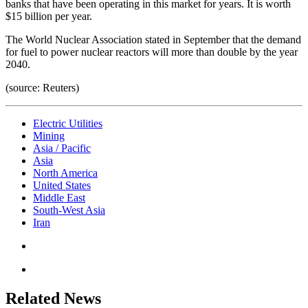
banks that have been operating in this market for years. It is worth
$15 billion per year.
The World Nuclear Association stated in September that the demand
for fuel to power nuclear reactors will more than double by the year
2040.
(source: Reuters)
Electric Utilities
Mining
Asia / Pacific
Asia
North America
United States
Middle East
South-West Asia
Iran
Related News