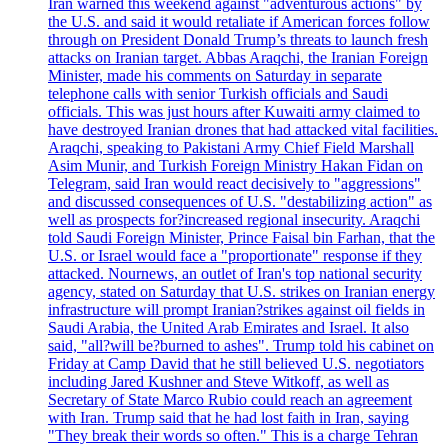
Iran warned this weekend against "adventurous actions" by
the U.S. and said it would retaliate if American forces follow
through on President Donald Trump’s threats to launch fresh
attacks on Iranian target. Abbas Araqchi, the Iranian Foreign
Minister, made his comments on Saturday in separate
telephone calls with senior Turkish officials and Saudi
officials. This was just hours after Kuwaiti army claimed to
have destroyed Iranian drones that had attacked vital facilities.
Araqchi, speaking to Pakistani Army Chief Field Marshall
Asim Munir, and Turkish Foreign Ministry Hakan Fidan on
Telegram, said Iran would react decisively to "aggressions"
and discussed consequences of U.S. "destabilizing action" as
well as prospects for?increased regional insecurity. Araqchi
told Saudi Foreign Minister, Prince Faisal bin Farhan, that the
U.S. or Israel would face a "proportionate" response if they
attacked. Nournews, an outlet of Iran's top national security
agency, stated on Saturday that U.S. strikes on Iranian energy
infrastructure will prompt Iranian?strikes against oil fields in
Saudi Arabia, the United Arab Emirates and Israel. It also
said, "all?will be?burned to ashes". Trump told his cabinet on
Friday at Camp David that he still believed U.S. negotiators
including Jared Kushner and Steve Witkoff, as well as
Secretary of State Marco Rubio could reach an agreement
with Iran. Trump said that he had lost faith in Iran, saying
"They break their words so often." This is a charge Tehran