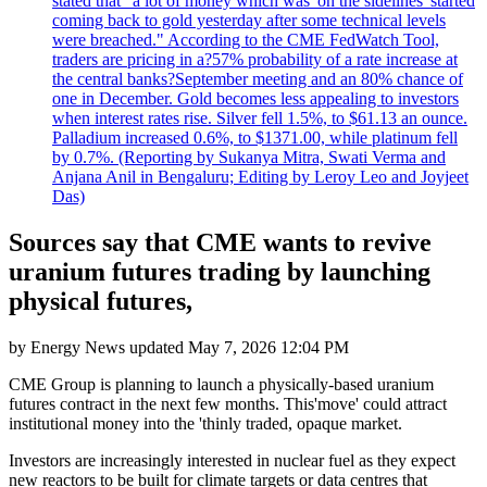
stated that "a lot of money which was 'on the sidelines' started
coming back to gold yesterday after some technical levels
were breached." According to the CME FedWatch Tool,
traders are pricing in a?57% probability of a rate increase at
the central banks?September meeting and an 80% chance of
one in December. Gold becomes less appealing to investors
when interest rates rise. Silver fell 1.5%, to $61.13 an ounce.
Palladium increased 0.6%, to $1371.00, while platinum fell
by 0.7%. (Reporting by Sukanya Mitra, Swati Verma and
Anjana Anil in Bengaluru; Editing by Leroy Leo and Joyjeet
Das)
Sources say that CME wants to revive
uranium futures trading by launching
physical futures,
by
Energy News
updated
May 7, 2026 12:04 PM
CME Group is planning to launch a physically-based uranium
futures contract in the next few months. This'move' could attract
institutional money into the 'thinly traded, opaque market.
Investors are increasingly interested in nuclear fuel as they expect
new reactors to be built for climate targets or data centres that