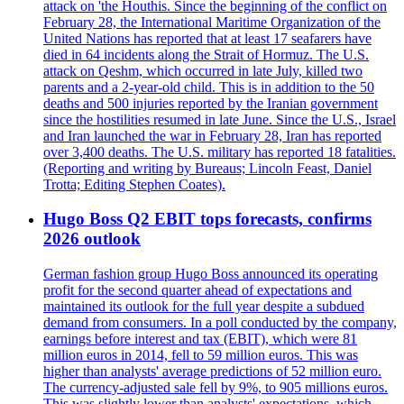
attack on 'the Houthis. Since the beginning of the conflict on
February 28, the International Maritime Organization of the
United Nations has reported that at least 17 seafarers have
died in 64 incidents along the Strait of Hormuz. The U.S.
attack on Qeshm, which occurred in late July, killed two
parents and a 2-year-old child. This is in addition to the 50
deaths and 500 injuries reported by the Iranian government
since the hostilities resumed in late June. Since the U.S., Israel
and Iran launched the war in February 28, Iran has reported
over 3,400 deaths. The U.S. military has reported 18 fatalities.
(Reporting and writing by Bureaus; Lincoln Feast, Daniel
Trotta; Editing Stephen Coates).
Hugo Boss Q2 EBIT tops forecasts, confirms
2026 outlook
German fashion group Hugo Boss announced its operating
profit for the second quarter ahead of expectations and
maintained its outlook for the full year despite a subdued
demand from consumers. In a poll conducted by the company,
earnings before interest and tax (EBIT), which were 81
million euros in 2014, fell to 59 million euros. This was
higher than analysts' average predictions of 52 million euro.
The currency-adjusted sale fell by 9%, to 905 millions euros.
This was slightly lower than analysts' expectations, which