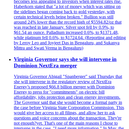
becomes less appealing to investors when interest rates rise.
Haberkorn stated that "a lot of money which was sitting on
the sidelines began coming back to gold yesterday, with
certain technical levels being broken." Bullion was still
around 24% lower than the record high of $5594.82/oz that
was reached in late January. Silver spot fell by 0.9%, to
$61.54 an ounce. Palladium increased 0.6%, to $1371.48,
while platinum fell 0.6%, to $1724.64. (Reporting and editing
by Leroy Leo and Joyjeet Das in Bengaluru, and Sukanya
Mittra and Swati Verma in Bengaluru)
Virginia Governor says she will intervene in
Dominion NextEra merger
Virginia Governor Abigail "Spanberger" said Thursday that
she will intervene in the regulatory review of NextEra
Energy’s proposed $66.8 billion merger with Dominion
Energy to press for "commitments" on electric bill
affordability, jobs protection and clean energy investments.
The Governor said that she would become a formal party in
the case before Virginia State Corporation Commission. This
would give her access to all filings, and allow her to ask
questions and voice concerns about the transaction. They're
not enough?yet. That's one of the main reasons I chose to
intervene in the case. "I need more information." In May, the