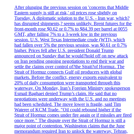
After plunging the previous session on 'concerns that Middle
Eastern supply is still at risk,' oil prices rose slightly on
Tuesday. A diplomatic solution to the U.S. - Iran war, which?
has disrupted shipments,? seems unlikely. Brent futures for the
front-month rose $0.62 or 0.7% to $84.39 per barrel at 0055
GMT, after falling 7% to a 3-week low in the previous
session. U.S. West Texas Intermediate crude (WTI), which
had fallen over 5% the previous session, was $0.61 or 0.7%
higher. Prices fell after U.S. president Donald Trump
announced on Sunday that he would?hold off on new attack
on Iran pending ongoing negotiations to end their war and
settle the claims over control of?the Strait?of Hormuz. The
Strait of Hormuz connects Gulf oil producers with global
markets. Before the conflict, energy exports equivalent to
20% of daily consumption were transported through this
waterway. On Monday, Iran’s Foreign Ministry spokesperson
Esmail Baghaei denied Trump’s claim. He said that no
negotiations were underway with the U.S. and no meetings
had been scheduled. The move lower is fragile, said Tim
Waterer of KCM Trade. "Oil could rebound higher if the
Strait of Hormuz comes under fire again or if missiles are fired
once more." The dispute over the Strait of Hormuz is still a
major point of contention. Washington claims that the June
memorandum required Iran to unlock the waterway. Tehran,