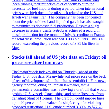
'been running their refineries over capacity to curb the
necessity for fuel imports during a period when international
prices were high due to the oil-shock related to the U.S. and
Israeli war against Iran. The company has been concerned
about the price of diesel and liquefied gas. It has also sought
to maximize its domestic fuel production. Despite a slight
decrease in refinery usage, Petrobras achieved a record in
diesel production for the month of July. According to Franca,
the total diesel production reached 3.903 bln liters. This is a
record, exceeding the previous record of 3.85 bln liters in
May.
Stocks fall ahead of US jobs data on Friday; oil
prices rise after Iran news
The?major?stock indexes slid on Thursday, ahead of the
Friday U.S. jobs data. Meanwhile,?oil prices rose on the back
of recent?developments? in Iran. Iran's semiofficial Fars news
agency reported, citing an Iranian lawmaker, that a
parliamentary committee was reviewing a draft bill that would
prohibit U.S. vessels, Israeli ships, and other "hostiles" from
transiting Strait of Hormuz. The draft bill could impose fines
up to 20 percent of the value of a ship’s cargo for violating
proposed restrictions. U.S. crude climbed 3.39%, to $77.78