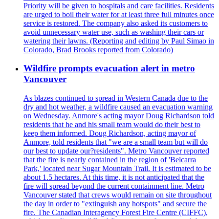
Priority will be given to hospitals and care facilities. Residents
are urged to boil their water for at least three full minutes once
service is restored. The company also asked its customers to
avoid unnecessary water use, such as washing their cars or
watering their lawns. (Reporting and editing by Paul Simao in
Colorado, Brad Brooks reported from Colorado)
Wildfire prompts evacuation alert in metro
Vancouver
As blazes continued to spread in Western Canada due to the
dry and hot weather, a wildfire caused an evacuation warning
on Wednesday. Anmore's acting mayor Doug Richardson told
residents that he and his small team would do their best to
keep them informed. Doug Richardson, acting mayor of
Anmore, told residents that "we are a small team but will do
our best to update our?residents". Metro Vancouver reported
that the fire is nearly contained in the region of 'Belcarra
Park,' located near Sugar Mountain Trail. It is estimated to be
about 1.5 hectares. At this time, it is not anticipated that the
fire will spread beyond the current containment line. Metro
Vancouver stated that crews would remain on site throughout
the day in order to "extinguish any hotspots" and secure the
fire. The Canadian Interagency Forest Fire Centre (CIFFC),