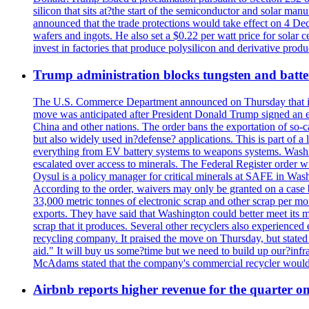
silicon that sits at?the start of the semiconductor and solar m
announced that the trade protections would take effect on 4 Dec
wafers and ingots. He also set a $0.22 per watt price for sola
invest in factories that produce polysilicon and derivative prod
Trump administration blocks tungsten and batter
The U.S. Commerce Department announced on Thursday that it wou
move was anticipated after President Donald Trump signed an exec
China and other nations. The order bans the exportation of so-ca
but also widely used in?defense? applications. This is part of a
everything from EV battery systems to weapons systems. Washin
escalated over access to minerals. The Federal Register order 
Oysul is a policy manager for critical minerals at SAFE in Wash
According to the order, waivers may only be granted on a case 
33,000 metric tonnes of electronic scrap and other scrap per m
exports. They have said that Washington could better meet its mi
scrap that it produces. Several other recyclers also experience
recycling company. It praised the move on Thursday, but state
aid." It will buy us some?time but we need to build up our?infr
McAdams stated that the company's commercial recycler would h
Airbnb reports higher revenue for the quarter 