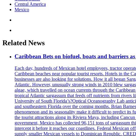
Central America
Mexico
Related News
Caribbean Bets on biofuel, boats and barriers as
Each day, hundreds of Mexican hotel employees, tractor operat
Caribbean beaches near popular tourist resorts. Hotels in the C
businesses are also looking for solutions. How it all began Sa
Atlantic. However, unusually strong winds in 2010 blew sargassu
algae, which travelled on ocean currents through the Caribbean 
tropical Atlantic sargassum that feeds off nutrients from riv
University of South Florida’s?Optical Oceanography Lab anticip
and southeastern Florida over the coming months. Brian Barnes, a
phenomenon and its seasonality make it difficult to predict 
the tourist attractions along its Riviera Maya, including Cancu
government, Mexico has collected 96,151 tons of sargassum thi
intercept it before it reaches our coastlines. Federal Mexican o
supply smaller Mexican vessels to Dominican Republic. CRED