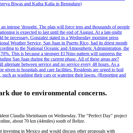
 Shreya Biwas and Katha Kalia in Bengaluru)
o an intense 'drought. The plan will force tens and thousands of people
oning is expected to last until the end of August. At a late-night
uld be necessary. Gonzalez stated in a Wednesday morning press
ational Weather Service, San Juan in Puerto Rico, had its driest month
 According to the National Oceanic and Atmospheric Administration, the
0%. This is because a stronger El Nino pattern will suppress the
uding San Juan during the current phase. All of these areas are?
ill alternate between service and no service every 48 hours. As a
 given to hospitals and care facilities. Residents are urged to boil
e, such as washing their cars or watering their lawns. (Reporting and
ark due to environmental concerns.
resident Claudia Sheinbaum on Wednesday. The "Perfect Day" project
astline, about 70 km (44miles) south of Belize.
out investing in Mexico and would discuss other proposals with