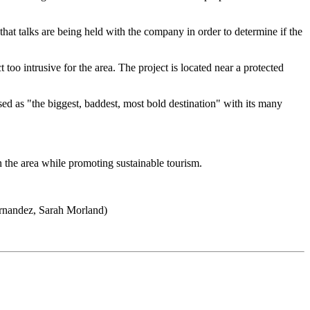
that talks are being held with the company in order to determine if the
intrusive for the area. The project is located near a protected
d as "the biggest, baddest, most bold destination" with its many
 the area while promoting sustainable tourism.
ernandez, Sarah Morland)