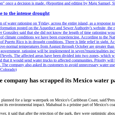
ction" once a decision is made. (Reporting and editing by Maju Samuel,
e to the intense drought
 of water rationing on 'Friday, across the entire island, as a response t
formation posted on the Aqueduct and Sewer Authority's website, the rati
 González said that she did not know the length of time rationing wo
esult of climate conditions we have been experiencing. According to the N
 Puerto Rico is in drought conditions. There is little relief in sight.
ve-normal temperatures from August through October are greater than 7
government, rationing will be implemented in seven?municipalities incl
al?levels. The affected areas have been divided into two zones, which w
that it would send water trucks to affected communities. Priority will be
ored. The company also asked its customers to avoid unnecessary water us
 Colorado)
he company has scrapped its Mexico water p
ad planned for a large waterpark on Mexico's Caribbean Coast, said?P
nst its environmental impact. Mahahual is a pristine part of Mexico's co
, it said that after the rejection of the park, they were optimistic ab