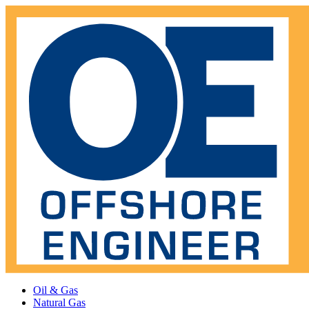
Oil & Gas
Natural Gas