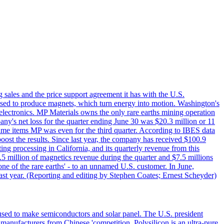
g sales and the price support agreement it has with the U.S.
 used to produce magnets, which turn energy into motion. Washington's
electronics. MP Materials owns the only rare earths mining operation
pany's net loss for the quarter ending June 30 was $20.3 million or 11
-time items MP was even for the third quarter. According to IBES data
ost the results. Since last year, the company has received $100.9
ng processing in California, and its quarterly revenue from this
5 million of magnetics revenue during the quarter and $7.5 millions
one of the rare earths' - to an unnamed U.S. customer. In June,
st year. (Reporting and editing by Stephen Coates; Ernest Scheyder)
 used to make semiconductors and solar panel. The U.S. president
anufacturers from Chinese 'competition. Polysilicon is an ultra-pure