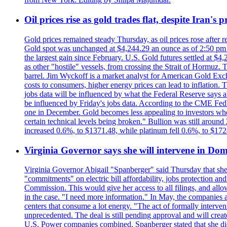
Oil prices rise as gold trades flat, despite Iran's
Gold prices remained steady Thursday, as oil prices rose after re
Gold spot was unchanged at $4,244.29 an ounce as of 2:50 pm E
the largest gain since February. U.S. Gold futures settled at $4
as other "hostile" vessels, from crossing the Strait of Hormuz.
barrel. Jim Wyckoff is a market analyst for American Gold Exchan
costs to consumers, higher energy prices can lead to inflation. T
jobs data will be influenced by what the Federal Reserve says ab
be influenced by Friday's jobs data. According to the CME FedW
one in December. Gold becomes less appealing to investors when 
certain technical levels being broken." Bullion was still aroun
increased 0.6%, to $1371.48, while platinum fell 0.6%, to $17
Virginia Governor says she will intervene in D
Virginia Governor Abigail "Spanberger" said Thursday that she
"commitments" on electric bill affordability, jobs protection a
Commission. This would give her access to all filings, and allo
in the case. "I need more information." In May, the companies an
centers that consume a lot energy. "The act of formally interve
unprecedented. The deal is still pending approval and will crea
U.S. Power companies combined. Spanberger stated that she did no