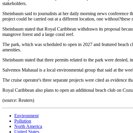
stakeholders.
Sheinbaum said to journalists at her daily morning news conference tha
project could be carried out at a different location, one without?these
Sheinbaum stated that Royal Caribbean withdrawn its proposal becaus
mangrove forest and a large coral reef.
The park, which was scheduled to open in 2027 and featured beach clu
amenities.
Sheinbaum stated that three permits related to the park were denied, 
Salvemos Mahaual is a local environmental group that said at the wee
The cruise operator's three separate projects were cited as evidence 
Royal Caribbean also plans to open an additional beach club on Cozu
(source: Reuters)
Environment
Pollution
North America
United States