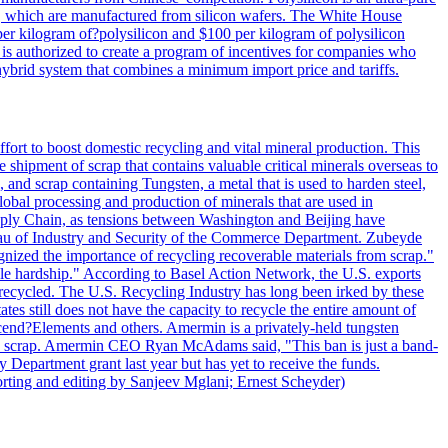
lls, which are manufactured from silicon wafers. The White House
per kilogram of?polysilicon and $100 per kilogram of polysilicon
 is authorized to create a program of incentives for companies who
a hybrid system that combines a minimum import price and tariffs.
ort to boost domestic recycling and vital mineral production. This
 shipment of scrap that contains valuable critical minerals overseas to
 and scrap containing Tungsten, a metal that is used to harden steel,
global processing and production of minerals that are used in
upply Chain, as tensions between Washington and Beijing have
Bureau of Industry and Security of the Commerce Department. Zubeyde
ognized the importance of recycling recoverable materials from scrap."
ble hardship." According to Basel Action Network, the U.S. exports
 recycled. The U.S. Recycling Industry has long been irked by these
tes still does not have the capacity to recycle the entire amount of
Ascend?Elements and others. Amermin is a privately-held tungsten
with scrap. Amermin CEO Ryan McAdams said, "This ban is just a band-
 Department grant last year but has yet to receive the funds.
rting and editing by Sanjeev Mglani; Ernest Scheyder)