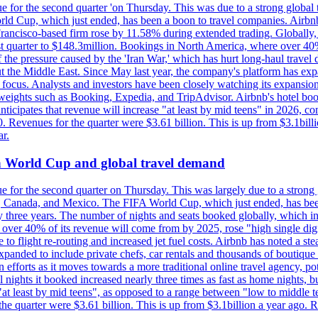
e for the second quarter 'on Thursday. This was due to a strong global 
d Cup, which just ended, has been a boon to travel companies. Airbnb
 Francisco-based firm rose by 11.58% during extended trading. Globally
ast quarter to $148.3million. Bookings in North America, where over 40
the pressure caused by the 'Iran War,' which has hurt long-haul travel d
t the Middle East. Since May last year, the company's platform has expa
al focus. Analysts and investors have been closely watching its expansion
yweights such as Booking, Expedia, and TripAdvisor. Airbnb's hotel book
ticipates that revenue will increase "at least by mid teens" in 2026, co
0. Revenues for the quarter were $3.61 billion. This is up from $3.1bi
r.
on World Cup and global travel demand
e for the second quarter on Thursday. This was largely due to a strong g
, Canada, and Mexico. The FIFA World Cup, which just ended, has been
ly three years. The number of nights and seats booked globally, which
 over 40% of its revenue will come from by 2025, rose "high single digit
e to flight re-routing and increased jet fuel costs. Airbnb has noted a s
anded to include private chefs, car rentals and thousands of boutique ho
efforts as it moves towards a more traditional online travel agency, po
nights it booked increased nearly three times as fast as home nights, bu
 least by mid teens", as opposed to a range between "low to middle teen
 the quarter were $3.61 billion. This is up from $3.1billion a year ag