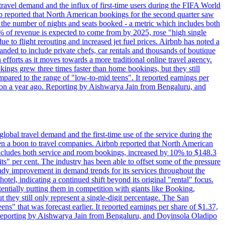
travel demand and the influx of first-time users during the FIFA World
 reported that North American bookings for the second quarter saw
, the number of nights and seats booked - a metric which includes both
% of revenue is expected to come from by 2025, rose "high single
ue to flight rerouting and increased jet fuel prices. Airbnb has noted a
nded to include private chefs, car rentals and thousands of boutique
 efforts as it moves towards a more traditional online travel agency.
ings grew three times faster than home bookings, but they still
mpared to the range of "low-to-mid teens". It reported earnings per
llion a year ago. Reporting by Aishwarya Jain from Bengaluru, and
lobal travel demand and the first-time use of the service during the
 a boon to travel companies. Airbnb reported that North American
 includes both service and room bookings, increased by 10% to $148.3
s" per cent. The industry has been able to offset some of the pressure
teady improvement in demand trends for its services throughout the
tel, indicating a continued shift beyond its original "rental" focus.
tentially putting them in competition with giants like Booking,
t they still only represent a single-digit percentage. The San
s" that was forecast earlier. It reported earnings per share of $1.37,
o. Reporting by Aishwarya Jain from Bengaluru, and Doyinsola Oladipo