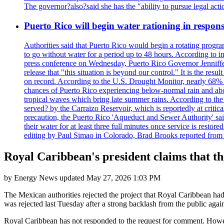
The governor?also?said she has the "ability to pursue legal a
Puerto Rico will begin water rationing in respons
Authorities said that Puerto Rico would begin a rotating program
to go without water for a period up to 48 hours. According to in
press conference on Wednesday, Puerto Rico Governor Jenniffer
release that "this situation is beyond our control." It is the r
on record. According to the U.S. Drought Monitor, nearly 68% of
chances of Puerto Rico experiencing below-normal rain and abo
tropical waves which bring late summer rains. According to the 
served? by the Carraizo Reservoir, which is reportedly at critic
precaution, the Puerto Rico 'Aqueduct and Sewer Authority' said 
their water for at least three full minutes once service is rest
editing by Paul Simao in Colorado, Brad Brooks reported from
Royal Caribbean's president claims that t
by
Energy News
updated
May 27, 2026 1:03 PM
The Mexican authorities rejected the project that Royal Caribbean h
was rejected last Tuesday after a strong backlash from the public agai
Royal Caribbean has not responded to the request for comment. However