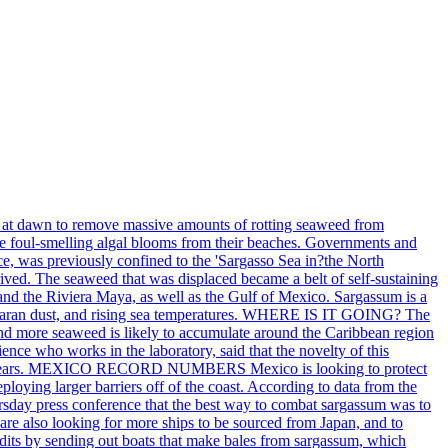
ch at dawn to remove massive amounts of rotting seaweed from
the foul-smelling algal blooms from their beaches. Governments and
ce, was previously confined to the 'Sargasso Sea in?the North
rived. The seaweed that was displaced became a belt of self-sustaining
 and the Riviera Maya, as well as the Gulf of Mexico. Sargassum is a
 Saharan dust, and rising sea temperatures. WHERE IS IT GOING? The
and more seaweed is likely to accumulate around the Caribbean region
ence who works in the laboratory, said that the novelty of this
ry five years. MEXICO RECORD NUMBERS Mexico is looking to protect
loying larger barriers off of the coast. According to data from the
rsday press conference that the best way to combat sargassum was to
 are also looking for more ships to be sourced from Japan, and to
s by sending out boats that make bales from sargassum, which