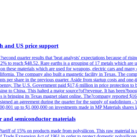
th and US price support
econd quarter results that 'beat analysts' expectations because of risin
.2% to reach $48.52. Rare earths is a grouping of 17 metals which are
on these materials which are used for weapons, electric cars and many 
California. The company also built a magnetic facility in Texas. The com
ents per share in the previous quarter. Aside from startup costs and one
penny. The U.S. Government paid $17,6 million in price protection to bo
sing to China. This halted a major source?of?revenue. It has been?boosti
s is bringing its Texas magnet plant online. The?company reported $16.
signed an agreement during the quarter for the supply of gadolinium - '
00,001 up to $1,000,000 on investments made in MP Materials shares la
r and semiconductor materials
a?tariff of 15% on products made from polysilicon. This raw material is
Trade Expansion Act of 1961 in order to protect domestic polysilicon m