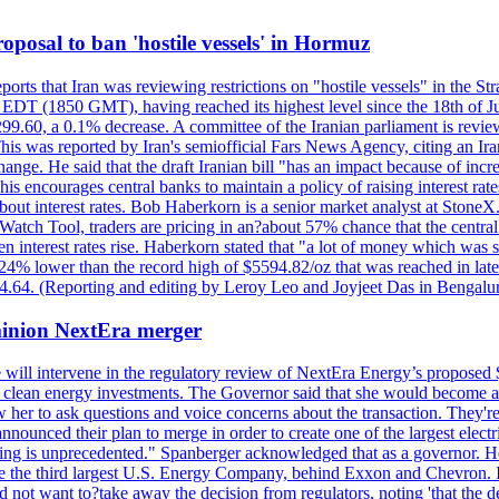
 proposal to ban 'hostile vessels' in Hormuz
ports that Iran was reviewing restrictions on "hostile vessels" in the St
DT (1850 GMT), having reached its highest level since the 18th of Jun
,299.60, a 0.1% decrease. A committee of the Iranian parliament is review
 This was reported by Iran's semiofficial Fars News Agency, citing an I
ge. He said that the draft Iranian bill "has an impact because of increa
his encourages central banks to maintain a policy of raising interest rat
out interest rates. Bob Haberkorn is a senior market analyst at StoneX.
atch Tool, traders are pricing in an?about 57% chance that the central
interest rates rise. Haberkorn stated that "a lot of money which was s
d 24% lower than the record high of $5594.82/oz that was reached in late
24.64. (Reporting and editing by Leroy Leo and Joyjeet Das in Bengal
ominion NextEra merger
 will intervene in the regulatory review of NextEra Energy’s proposed 
nd clean energy investments. The Governor said that she would become a 
w her to ask questions and voice concerns about the transaction. They'r
nounced their plan to merge in order to create one of the largest electr
ning is unprecedented." Spanberger acknowledged that as a governor. He 
te the third largest U.S. Energy Company, behind Exxon and Chevron. Its
t want to?take away the decision from regulators, noting 'that the decis