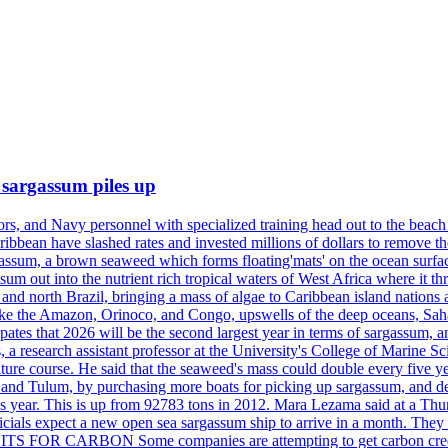
 sargassum piles up
ors, and Navy personnel with specialized training head out to the bea
aribbean have slashed rates and invested millions of dollars to remove 
rgassum, a brown seaweed which forms floating'mats' on the ocean surfa
m out into the nutrient rich tropical waters of West Africa where it th
and north Brazil, bringing a mass of algae to Caribbean island nations
ers like the Amazon, Orinoco, and Congo, upswells of the deep oceans,
ates that 2026 will be the second largest year in terms of sargassum, 
 research assistant professor at the University's College of Marine Sci
its future course. He said that the seaweed's mass could double eve
n and Tulum, by purchasing more boats for picking up sargassum, and dep
s year. This is up from 92783 tons in 2012. Mara Lezama said at a Thu
fficials expect a new open sea sargassum ship to arrive in a month. They
ITS FOR CARBON Some companies are attempting to get carbon credit