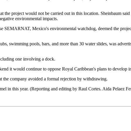
t the project would not be carried out in this location. Sheinbaum said 
 negative environmental impacts.
e SEMARNAT, Mexico's environmental watchdog, deemed the project too 
bs, swimming pools, bars, and more than 30 water slides, was advertise
including one involving a dock.
kend it would continue to oppose Royal Caribbean's plans to develop in
that the company avoided a formal rejection by withdrawing.
mel in this year. (Reporting and editing by Raul Cortes. Aida Pelaez F