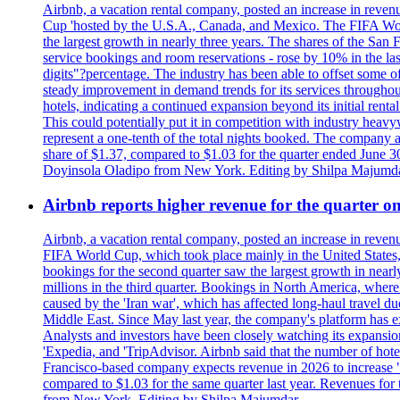
Airbnb, a vacation rental company, posted an increase in revenu
Cup 'hosted by the U.S.A., Canada, and Mexico. The FIFA Worl
the largest growth in nearly three years. The shares of the San
service bookings and room reservations - rose by 10% in the l
digits"?percentage. The industry has been able to offset some of 
steady improvement in demand trends for its services throughou
hotels, indicating a continued expansion beyond its initial rent
This could potentially put it in competition with industry heav
represent a one-tenth of the total nights booked. The company an
share of $1.37, compared to $1.03 for the quarter ended June 3
Doyinsola Oladipo from New York. Editing by Shilpa Majumda
Airbnb reports higher revenue for the quarter 
Airbnb, a vacation rental company, posted an increase in revenu
FIFA World Cup, which took place mainly in the United States
bookings for the second quarter saw the largest growth in near
millions in the third quarter. Bookings in North America, where
caused by the 'Iran war', which has affected long-haul travel du
Middle East. Since May last year, the company's platform has exp
Analysts and investors have been closely watching its expansion 
'Expedia, and 'TripAdvisor. Airbnb said that the number of hotel 
Francisco-based company expects revenue in 2026 to increase "at
compared to $1.03 for the same quarter last year. Revenues for
from New York. Editing by Shilpa Majumdar.