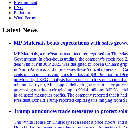
Environment
LNG
Pollution
Wind Farms
Latest News
MP Materials beats expectations with sales grow
MP Materials, a rare?earths manufacturer, reported on Thursday?s
Government. In after-hours trading, the company's stock rose 2
deal with MP in July 2025 was designed to loosen China’s grip 
in North America, and it processes these 'critical minerals' in 
cents per share. This compares to a loss of $30.9million or 19c
provided by LSEG, analysts had expected a loss per share of a 
million. Last year, MP stopped delivering rare?earths for proces
processing nearly quadrupled up to $94.4 millions. MP Material
in adjusted magnetics profits. The company reported that it had 
President Donald Trump reported capital gains ranging from $1
Trump announces trade measures to protect sola
The White House on Thursday set a series a price 'floors' and 
Donald?Trump issued a proclamation pursuant to Section 232 of 