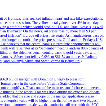
rait of Hormuz. This sparked inflation fears and rate hike expectations.
e earlier in session. The yellow metal gained over 4% in one day,
ing a draft bill which would prohibit U.S. and Israeli vessels, as well
ranian lawmaker. On the news, oil prices rose by more than $3 per
sed inflation" if crude oil prices rise again. As manufacturers pass on
es for longer to combat the price pressures. Gold and the Friday's U.S.
 He believes that the central bank's interest rate announcements will
 bank will raise rates at its?September meeting and?an 80% chance of
itting on the sidelines began coming back to gold yesterday, with
 January. Silver spot fell by 0.9%, to $61.54 an ounce. Palladium
uru, and Sukanya Mittra and Swati Verma in Bengaluru)
$66.8 billion merger with Dominion Energy to press for
formal party in the case before Virginia State Corporation
e not enough?yet. That's one of the main reasons I chose to intervene
ic utilities in the world. This was done during the expansion of data
added that the size and scope of the merger application is also
 enterprise value will be higher than that of the next two biggest
ion to approve or...deny... that authority still rests with the SCC.