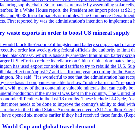
anufacturing supply chain. Solar panels are made by assembling solar ce
ember. In a White House report, the President set import prices at $21 
r cells, and $0.38 for solar panels or modules. The Commerce Department
ucts. First reported by was the administration's intention to implement 
y waste exports in order to boost US mineral supply
ld block the?exports?of tungsten and battery scrap, as part of an eff
utive order last week giving federal officials the authority to limit the
lled 'black?mass', which is basically shredded lithium-ion battery scrap,
 larger U.S. effort to reduce its reliance on China. China dominates the 
gton has used export controls and tariffs to try to rebuild the U.S. S
will take effect on August 27 and last for one year, according to the 
ington. She said, "It's wonderful to see that the administration has rec
by case basis if companies are able to show "undue harm" or "irrepara
onth, with many of them containing valuable minerals that can easily be
neral?production if the material was kept in the country. The United Sta
d economic difficulties in the last 18 months. These include Li-Cycle, 
d that more needs to be done to improve the country's ability to deal 
astructure in the United States. Amermin received a $11.5 million Energy
ave opened six months earlier if they had received these funds. (Repo
on World Cup and global travel demand