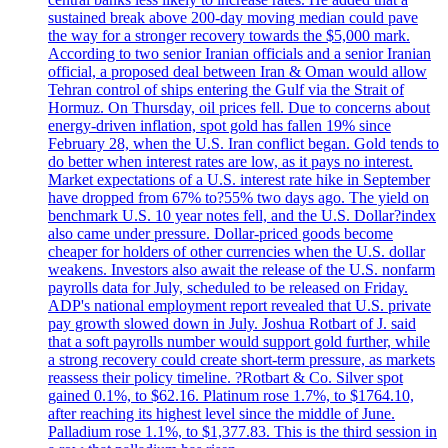
sustained break above 200-day moving median could pave
the way for a stronger recovery towards the $5,000 mark.
According to two senior Iranian officials and a senior Iranian
official, a proposed deal between Iran & Oman would allow
Tehran control of ships entering the Gulf via the Strait of
Hormuz. On Thursday, oil prices fell. Due to concerns about
energy-driven inflation, spot gold has fallen 19% since
February 28, when the U.S. Iran conflict began. Gold tends to
do better when interest rates are low, as it pays no interest.
Market expectations of a U.S. interest rate hike in September
have dropped from 67% to?55% two days ago. The yield on
benchmark U.S. 10 year notes fell, and the U.S. Dollar?index
also came under pressure. Dollar-priced goods become
cheaper for holders of other currencies when the U.S. dollar
weakens. Investors also await the release of the U.S. nonfarm
payrolls data for July, scheduled to be released on Friday.
ADP's national employment report revealed that U.S. private
pay growth slowed down in July. Joshua Rotbart of J. said
that a soft payrolls number would support gold further, while
a strong recovery could create short-term pressure, as markets
reassess their policy timeline. ?Rotbart & Co. Silver spot
gained 0.1%, to $62.16. Platinum rose 1.7%, to $1764.10,
after reaching its highest level since the middle of June.
Palladium rose 1.1%, to $1,377.83. This is the third session in