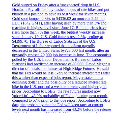
Gold surged on Friday after a 'unexpected' drop in U.S.
Nonfarm Payrolls for July dashed hopes of rate hikes and put
bullion in a position to have its best week for seven months.
Gold spot jumped 2.3%, to $4336.02 an ounce at 2:42 pm
EDT (1842 GMT), after having risen by more than 3% and
reaching its highest level since June 17. Bullion prices have
risen more than 7% this week, the biggest weekly increase
since January 19. U.S. Gold futures rose 2.3%, settling at
$4399.70. The Bureau of Labor Statistics of the U.S.
Department of Labor reported that nonfarm payrolls
decreased in the United States by?23,000 last month, after an
upwardly revised 20,000 job increase in June. The economists
polled by the U.S. Labor Department's Bureau of Labor
Statistics had predicted an increase of 80,000. David Meger is
director of metals and futures at High Ridge Futures. He said
that the Fed would be less likely to increase interest rates after
this weaker than expected jobs report. Meger stated that a
declining dollar and the possibility of a reduced interest rate
hike in the U.S. portend a weaker currency and higher gold
prices. According to LSEG, the rate futures market now
'priced-in' a 43.9% probability of Fed tightening next month,
compared to 57% prior to the jobs report. According to LSEG
data, the probability that the Fed will keep rates at current
levels next month has increased from 43.2% before the release