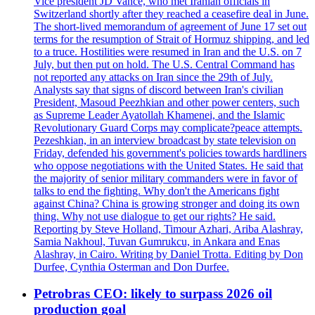
Vice president JD Vance, who met Iranian officials in
Switzerland shortly after they reached a ceasefire deal in June.
The short-lived memorandum of agreement of June 17 set out
terms for the resumption of Strait of Hormuz shipping, and led
to a truce. Hostilities were resumed in Iran and the U.S. on 7
July, but then put on hold. The U.S. Central Command has
not reported any attacks on Iran since the 29th of July.
Analysts say that signs of discord between Iran's civilian
President, Masoud Peezhkian and other power centers, such
as Supreme Leader Ayatollah Khamenei, and the Islamic
Revolutionary Guard Corps may complicate?peace attempts.
Pezeshkian, in an interview broadcast by state television on
Friday, defended his government's policies towards hardliners
who oppose negotiations with the United States. He said that
the majority of senior military commanders were in favor of
talks to end the fighting. Why don't the Americans fight
against China? China is growing stronger and doing its own
thing. Why not use dialogue to get our rights? He said.
Reporting by Steve Holland, Timour Azhari, Ariba Alashray,
Samia Nakhoul, Tuvan Gumrukcu, in Ankara and Enas
Alashray, in Cairo. Writing by Daniel Trotta. Editing by Don
Durfee, Cynthia Osterman and Don Durfee.
Petrobras CEO: likely to surpass 2026 oil
production goal