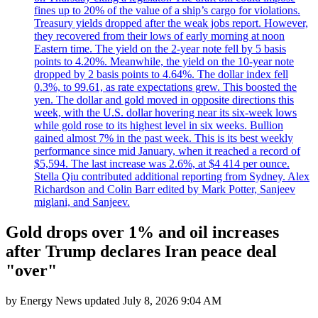
fines up to 20% of the value of a ship’s cargo for violations.
Treasury yields dropped after the weak jobs report. However,
they recovered from their lows of early morning at noon
Eastern time. The yield on the 2-year note fell by 5 basis
points to 4.20%. Meanwhile, the yield on the 10-year note
dropped by 2 basis points to 4.64%. The dollar index fell
0.3%, to 99.61, as rate expectations grew. This boosted the
yen. The dollar and gold moved in opposite directions this
week, with the U.S. dollar hovering near its six-week lows
while gold rose to its highest level in six weeks. Bullion
gained almost 7% in the past week. This is its best weekly
performance since mid January, when it reached a record of
$5,594. The last increase was 2.6%, at $4 414 per ounce.
Stella Qiu contributed additional reporting from Sydney. Alex
Richardson and Colin Barr edited by Mark Potter, Sanjeev
miglani, and Sanjeev.
Gold drops over 1% and oil increases
after Trump declares Iran peace deal
"over"
by
Energy News
updated
July 8, 2026 9:04 AM