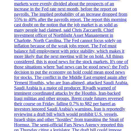
markets were evenly divided about the prospects of an
increase in the Fed rate next month, before the report on
payrolls. The implied probability of an increase dropped from
55% to 40% after the payrolls report. The report this morning
cast doubt on the notion that the job market is as solid as
many people had claimed, said Chris Zaccarelli. Chief
investment officer of Northlight Asset Management in
Charlotte, North Carolina. The Fed cannot focus solely on
inflation because of the weak jobs report. The Fed must
balance full employment with price stability, which makes it
more likely that the next meeting will be on hold. All things
considered, this is good news for the stock markets. It's one of
those situations where 'bad news can be good news': the Fed's
decision to put the economy on hold could mean good news
for stocks. The conflict in the Middle East erupted again after
Yemeni Houthis, who are Iran-aligned, attacked Saudi Arabia.
Saudi Arabia is a major oil producer. Riyadh warned of
imminent coordinated attacks by the Houthis, Iran-backed
Iraqi militias and other groups. Brent crude futures reversed
their course on Friday, falling 0.7% to $82 per barrel as
investors ignored Saudi Arabia's warnings. Iran is reportedly
reviewing a draft bill which would prohibit U.S. vessels,
Israeli ships and other "hostiles" from transiting the Strait of
Hormuz. The semi-official Fars News Agency reported this
on Thursday citing a legislator. The draft bill could impose