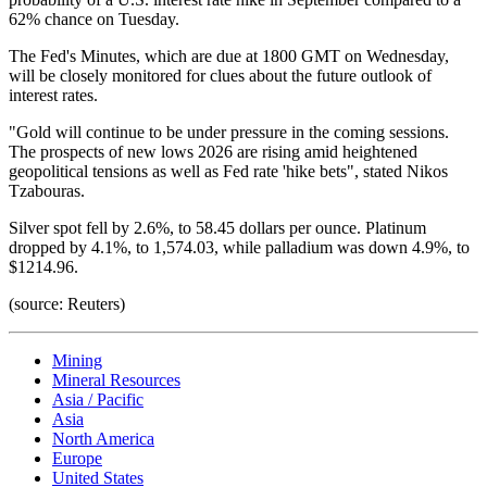
62% chance on Tuesday.
The Fed's Minutes, which are due at 1800 GMT on Wednesday,
will be closely monitored for clues about the future outlook of
interest rates.
"Gold will continue to be under pressure in the coming sessions.
The prospects of new lows 2026 are rising amid heightened
geopolitical tensions as well as Fed rate 'hike bets", stated Nikos
Tzabouras.
Silver spot fell by 2.6%, to 58.45 dollars per ounce. Platinum
dropped by 4.1%, to 1,574.03, while palladium was down 4.9%, to
$1214.96.
(source: Reuters)
Mining
Mineral Resources
Asia / Pacific
Asia
North America
Europe
United States