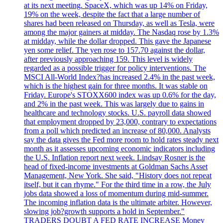
at its next meeting. SpaceX, which was up 14% on Friday,
19% on the week, despite the fact that a large number of
shares had been released on Thursday, as well as Tesla, were
among the major gainers at midday. The Nasdaq rose by 1.3%
at midday, while the dollar dropped. This gave the Japanese
yen some relief. The yen rose to 157.70 against the dollar,
after previously approaching 159. This level is widely
regarded as a possible trigger for policy interventions. The
MSCI All-World Index?has increased 2.4% in the past week,
which is the highest gain for three months. It was stable on
Friday. Europe's STOXX600 index was up 0.6% for the day,
and 2% in the past week. This was largely due to gains in
healthcare and technology stocks. U.S. payroll data showed
that employment dropped by 23,000, contrary to expectations
from a poll which predicted an increase of 80,000. Analysts
say the data gives the Fed more room to hold rates steady next
month as it assesses upcoming economic indicators including
the U.S. Inflation report next week. Lindsay Rosner is the
head of fixed-income investments at Goldman Sachs Asset
Management, New York. She said, "History does not repeat
itself, but it can rhyme." For the third time in a row, the July
jobs data showed a loss of momentum during mid-summer.
The incoming inflation data is the ultimate arbiter. However,
slowing job?growth supports a hold in September."
TRADERS DOUBT A FED RATE INCREASE Money