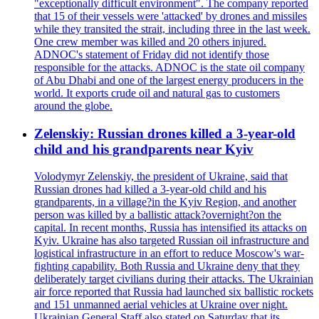
"exceptionally difficult environment". The company reported
that 15 of their vessels were 'attacked' by drones and missiles
while they transited the strait, including three in the last week.
One crew member was killed and 20 others injured.
ADNOC's statement of Friday did not identify those
responsible for the attacks. ADNOC is the state oil company
of Abu Dhabi and one of the largest energy producers in the
world. It exports crude oil and natural gas to customers
around the globe.
Zelenskiy: Russian drones killed a 3-year-old
child and his grandparents near Kyiv
Volodymyr Zelenskiy, the president of Ukraine, said that
Russian drones had killed a 3-year-old child and his
grandparents, in a village?in the Kyiv Region, and another
person was killed by a ballistic attack?overnight?on the
capital. In recent months, Russia has intensified its attacks on
Kyiv. Ukraine has also targeted Russian oil infrastructure and
logistical infrastructure in an effort to reduce Moscow's war-
fighting capability. Both Russia and Ukraine deny that they
deliberately target civilians during their attacks. The Ukrainian
air force reported that Russia had launched six ballistic rockets
and 151 unmanned aerial vehicles at Ukraine over night.
Ukrainian General Staff also stated on Saturday that its