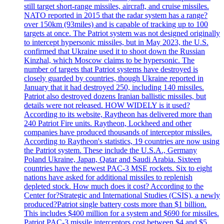
still target short-range missiles, aircraft, and cruise missiles.
NATO reported in 2015 that the radar system has a range?
over 150km (93miles) and is capable of tracking up to 100
targets at once. The Patriot system was not designed originally
to intercept hypersonic missiles, but in May 2023, the U.S.
confirmed that Ukraine used it to shoot down the Russian
Kinzhal, which Moscow claims to be hypersonic. The
number of targets that Patriot systems have destroyed is
closely guarded by countries, though Ukraine reported in
January that it had destroyed 250, including 140 missiles.
Patriot also destroyed dozens Iranian ballistic missiles, but
details were not released. HOW WIDELY is it used?
According to its website, Raytheon has delivered more than
240 Patriot Fire units. Raytheon, Lockheed and other
companies have produced thousands of interceptor missiles.
According to Raytheon's statistics, 19 countries are now using
the Patriot system. These include the U.S.A., Germany
Poland Ukraine, Japan, Qatar and Saudi Arabia. Sixteen
countries have the newest PAC-3 MSE rockets. Six to eight
nations have asked for additional missiles to replenish
depleted stock. How much does it cost? According to the
Center for?Strategic and International Studies (CSIS), a newly
produced?Patriot single battery costs more than $1 billion.
This includes $400 million for a system and $690 for missiles.
Patriot PAC-3 missile interceptors cost between $4 and $5