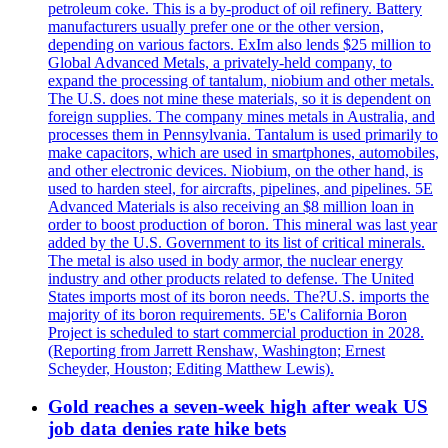
petroleum coke. This is a by-product of oil refinery. Battery
manufacturers usually prefer one or the other version,
depending on various factors. ExIm also lends $25 million to
Global Advanced Metals, a privately-held company, to
expand the processing of tantalum, niobium and other metals.
The U.S. does not mine these materials, so it is dependent on
foreign supplies. The company mines metals in Australia, and
processes them in Pennsylvania. Tantalum is used primarily to
make capacitors, which are used in smartphones, automobiles,
and other electronic devices. Niobium, on the other hand, is
used to harden steel, for aircrafts, pipelines, and pipelines. 5E
Advanced Materials is also receiving an $8 million loan in
order to boost production of boron. This mineral was last year
added by the U.S. Government to its list of critical minerals.
The metal is also used in body armor, the nuclear energy
industry and other products related to defense. The United
States imports most of its boron needs. The?U.S. imports the
majority of its boron requirements. 5E's California Boron
Project is scheduled to start commercial production in 2028.
(Reporting from Jarrett Renshaw, Washington; Ernest
Scheyder, Houston; Editing Matthew Lewis).
Gold reaches a seven-week high after weak US
job data denies rate hike bets