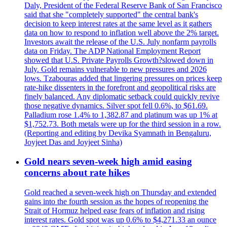
Daly, President of the Federal Reserve Bank of San Francisco
said that she "completely supported" the central bank's
decision to keep interest rates at the same level as it gathers
data on how to respond to inflation well above the 2% target.
Investors await the release of the U.S. July nonfarm payrolls
data on Friday. The ADP National Employment Report
showed that U.S. Private Payrolls Growth?slowed down in
July. Gold remains vulnerable to new pressures and 2026
lows. Tzabouras added that lingering pressures on prices keep
rate-hike dissenters in the forefront and geopolitical risks are
finely balanced. Any diplomatic setback could quickly revive
those negative dynamics. Silver spot fell 0.6%, to $61.69.
Palladium rose 1.4% to 1,382.87 and platinum was up 1% at
$1,752.73. Both metals were up for the third session in a row.
(Reporting and editing by Devika Syamnath in Bengaluru,
Joyjeet Das and Joyjeet Sinha)
Gold nears seven-week high amid easing
concerns about rate hikes
Gold reached a seven-week high on Thursday and extended
gains into the fourth session as the hopes of reopening the
Strait of Hormuz helped ease fears of inflation and rising
interest rates. Gold spot was up 0.6% to $4,271.33 an ounce