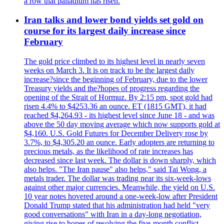
a row that palladium has risen.
Iran talks and lower bond yields set gold on
course for its largest daily increase since
February
The gold price climbed to its highest level in nearly seven
weeks on March 3. It is on track to be the largest daily
increase?since the beginning of February, due to the lower
Treasury yields and the?hopes of progress regarding the
opening of the Strait of Hormuz. By 2:15 pm, spot gold had
risen 4.4% to $4253.36 an ounce. ET (1815 GMT), it had
reached $4,264.93 - its highest level since June 18 - and was
above the 50 day moving average which now supports gold at
$4,160. U.S. Gold Futures for December Delivery rose by
3.7%, to $4,305.20 an ounce. Early adopters are returning to
precious metals, as the likelihood of rate increases has
decreased since last week. The dollar is down sharply, which
also helps. "The Iran pause" also helps," said Tai Wong, a
metals trader. The dollar was trading near its six-week-lows
against other major currencies. Meanwhile, the yield on U.S.
10 year notes hovered around a one-week-low after President
Donald Trump stated that his administration had held "very
good conversations" with Iran in a day-long negotiation,
giving rise to hopes of resolving the five-month conflict.