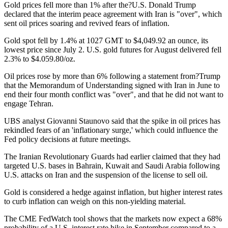
Gold prices fell more than 1% after the?U.S. Donald Trump
declared that the interim peace agreement with Iran is "over", which
sent oil prices soaring and revived fears of inflation.
Gold spot fell by 1.4% at 1027 GMT to $4,049.92 an ounce, its
lowest price since July 2. U.S. gold futures for August delivered fell
2.3% to $4.059.80/oz.
Oil prices rose by more than 6% following a statement from?Trump
that the Memorandum of Understanding signed with Iran in June to
end their four month conflict was "over", and that he did not want to
engage Tehran.
UBS analyst Giovanni Staunovo said that the spike in oil prices has
rekindled fears of an 'inflationary surge,' which could influence the
Fed policy decisions at future meetings.
The Iranian Revolutionary Guards had earlier claimed that they had
targeted U.S. bases in Bahrain, Kuwait and Saudi Arabia following
U.S. attacks on Iran and the suspension of the license to sell oil.
Gold is considered a hedge against inflation, but higher interest rates
to curb inflation can weigh on this non-yielding material.
The CME FedWatch tool shows that the markets now expect a 68%
probability of a U.S. interest rate hike in September compared to a