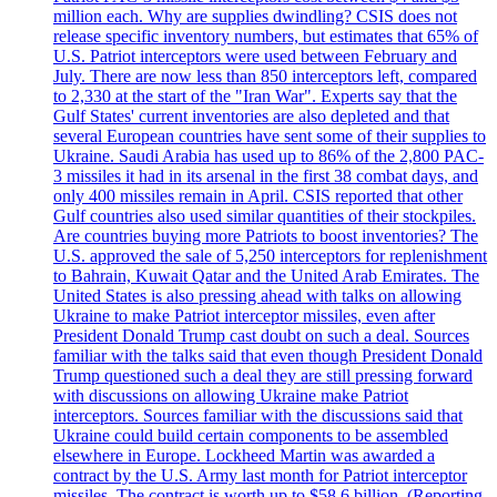
million each. Why are supplies dwindling? CSIS does not
release specific inventory numbers, but estimates that 65% of
U.S. Patriot interceptors were used between February and
July. There are now less than 850 interceptors left, compared
to 2,330 at the start of the "Iran War". Experts say that the
Gulf States' current inventories are also depleted and that
several European countries have sent some of their supplies to
Ukraine. Saudi Arabia has used up to 86% of the 2,800 PAC-
3 missiles it had in its arsenal in the first 38 combat days, and
only 400 missiles remain in April. CSIS reported that other
Gulf countries also used similar quantities of their stockpiles.
Are countries buying more Patriots to boost inventories? The
U.S. approved the sale of 5,250 interceptors for replenishment
to Bahrain, Kuwait Qatar and the United Arab Emirates. The
United States is also pressing ahead with talks on allowing
Ukraine to make Patriot interceptor missiles, even after
President Donald Trump cast doubt on such a deal. Sources
familiar with the talks said that even though President Donald
Trump questioned such a deal they are still pressing forward
with discussions on allowing Ukraine make Patriot
interceptors. Sources familiar with the discussions said that
Ukraine could build certain components to be assembled
elsewhere in Europe. Lockheed Martin was awarded a
contract by the U.S. Army last month for Patriot interceptor
missiles. The contract is worth up to $58,6 billion. (Reporting