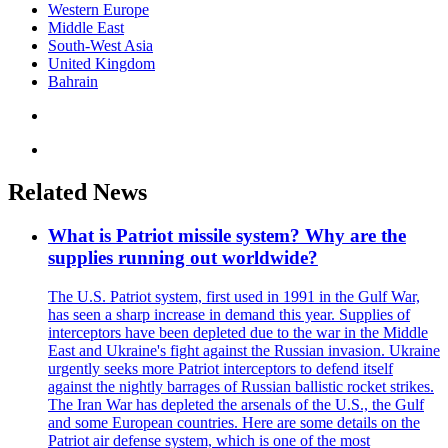
Western Europe
Middle East
South-West Asia
United Kingdom
Bahrain
Related News
What is Patriot missile system? Why are the
supplies running out worldwide?
The U.S. Patriot system, first used in 1991 in the Gulf War,
has seen a sharp increase in demand this year. Supplies of
interceptors have been depleted due to the war in the Middle
East and Ukraine's fight against the Russian invasion. Ukraine
urgently seeks more Patriot interceptors to defend itself
against the nightly barrages of Russian ballistic rocket strikes.
The Iran War has depleted the arsenals of the U.S., the Gulf
and some European countries. Here are some details on the
Patriot air defense system, which is one of the most