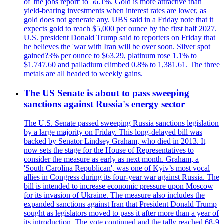
of 'the jobs report' to 56.1%. Gold is more attractive than
yield-bearing investments when interest rates are lower, as
gold does not generate any. UBS said in a Friday note that it
expects gold to reach $5,000 per ounce by the first half 2027.
U.S. president Donald Trump said to reporters on Friday that
he believes the 'war with Iran will be over soon. Silver spot
gained?3% per ounce to $63.29, platinum rose 1.1% to
$1.747.60 and palladium climbed 0.8% to 1,381.61. The three
metals are all headed to weekly gains.
The US Senate is about to pass sweeping
sanctions against Russia's energy sector
The U.S. Senate passed sweeping Russia sanctions legislation
by a large majority on Friday. This long-delayed bill was
backed by Senator Lindsey Graham, who died in 2013. It
now sets the stage for the House of Representatives to
consider the measure as early as next month. Graham, a
'South Carolina Republican', was one of Kyiv’s most vocal
allies in Congress during its four-year war against Russia. The
bill is intended to increase economic pressure upon Moscow
for its invasion of Ukraine. The measure also includes the
expanded sanctions against Iran that President Donald Trump
sought as legislators moved to pass it after more than a year of
its introduction. The vote continued and the tally reached 68-9