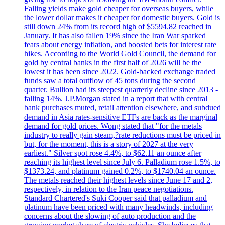
Falling yields make gold cheaper for overseas buyers, while
the lower dollar makes it cheaper for domestic buyers. Gold is
still down 24% from its record high of $5594.82 reached in
January. It has also fallen 19% since the Iran War sparked
fears about energy inflation, and boosted bets for interest rate
hikes. According to the World Gold Council, the demand for
gold by central banks in the first half of 2026 will be the
lowest it has been since 2022. Gold-backed exchange traded
funds saw a total outflow of 45 tons during the second
quarter. Bullion had its steepest quarterly decline since 2013 -
falling 14%. J.P.Morgan stated in a report that with central
bank purchases muted, retail attention elsewhere, and subdued
demand in Asia rates-sensitive ETFs are back as the marginal
demand for gold prices. Wong stated that "for the metals
industry to really gain steam,?rate reductions must be priced in
but, for the moment, this is a story of 2027 at the very
earliest." Silver spot rose 4.4%, to $62.11 an ounce after
reaching its highest level since July 6. Palladium rose 1.5%, to
$1373.24, and platinum gained 0.2%, to $1740.04 an ounce.
The metals reached their highest levels since June 17 and 2,
respectively, in relation to the Iran peace negotiations.
Standard Chartered's Suki Cooper said that palladium and
platinum have been priced with many headwinds, including
concerns about the slowing of auto production and the