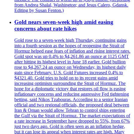
from Andrea Shalal, Washington; and Jesus Calero, Gdansk.
Editing by Susan Fenton.)
Gold nears seven-week high amid easing
concerns about rate hikes
Gold rose to a seven-week high Thursday, continuing gains
into a fourth session as the hopes of reopening the Strait of
Hormuz helped ease fears of inflation and rising interest rates.
Gold spot was up 0.4% to $4,261.86 an ounce at 1125 GMT
after hitting its highest level in June 18 earlier. Gold bullion
rose to $4,267.24 an ounce on Wednesday, its highest daily
gain since February. U.S. Gold Futures increased 0.4% to
$4321.40. Gold tries to hold on to its recent gains amid
increasing optimism surrounding the Strait of Hormuz. The
hope for a diplomatic victory that restores oil flow is easing
inflationary concerns and reducing aggressive Fed tightening
betting, said Nikos Tzabouras. According to a senior Iranian
official and two regional officials, the proposed deal between
Iran & Oman would allow Tehran to control ships entering
the Gulf via the Strait of Hormuz. The market expectations of
a rate increase in September have dropped to 55%, from 67%
just two days ago. Gold is often seen as an inflation hedge,
but it can lose its appeal when interest rates are high. Mary