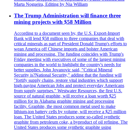
Marta Nogueira, Editing by Nia William
The Trump Administration will finance three
mining projects with $58 Million
According to a document seen by, the U.S. Export-Import
Bank will lend $58 million to three companies that deal with
critical minerals as part of President Donald Trump's efforts to
wean America off Chinese imports and bolster American
mining and processing. The funding coincides with Trump's
Friday meeting with executives of some of the largest mining
companies in the world to highlight the country's needs for
better supplies. John Jovanovic said, "Critical Mineral
Security is?National Security," adding that the funding will
"fortify supply chains, restore vital industries which support
high-paying American Jobs and protect everyday Americans
from supply surprises." Westwater Resources, the first U.S.
source of natural graphite, will receive a loan worth $25
million for its Alabama graphite mining and processing
facility. Graphite, the most common metal used to make
lithium-ion battery cells by volume, will receive a $25 million
loan. The United States produces some so-called synthetic
graphite from petroleum coke, a byproduct of oil refining. The
United States produces some synthetic graphite using