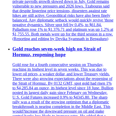
private payrolls growth slowed down in July. Gold remains
vulnerable to new pressures and 2026 lows. Tzabouras said
that despite lingering price tensions, dissenters against rate
hikes are still active. Geopolitical risks have also been finely
balanced. Any diplomatic setback would quickly revive 'those
negative dynamics. Silver spot fell by 0.4%, to $61.84.
Palladium rose 1% to $1.376.71 and platinum was up 1.2% at
$1,755.55. Both metals were up for the third session in a row.
(Reporting and editing by Devika Syamnath in Bengaluru)
Gold reaches seven-week high on Strait of
Hormuz, reopening hope
Gold rose for a fourth consecutive session on Thursday,
reaching its highest level in seven weeks. This was due to
lower oil prices, a weaker dollar, and lower Treasury yields.
There were also growing expectations about the reopening of
the Strait of Hormuz. By 0132 GMT, spot gold had risen 1%
to $4,285.84 an ounce, its highest level since 18 June. Bullion
posted its largest daily gain since February on Wednesday.
U.S. Gold Futures increased 0.9% to $4345.80. The sharp
rally was a result of the growing optimism that a diplomatic
breakthrough is nearing completion in the Middle East. This
would?increase the downward pressure on oil and make
central banks less likely to increase rates. He added that a