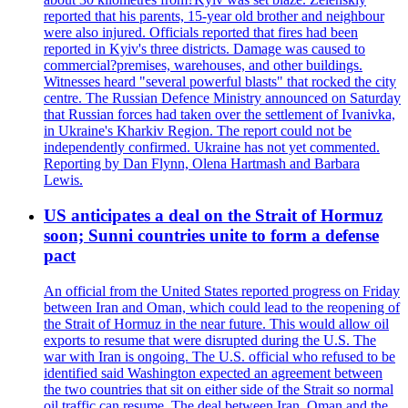
reported that his parents, 15-year old brother and neighbour
were also injured. Officials reported that fires had been
reported in Kyiv's three districts. Damage was caused to
commercial?premises, warehouses, and other buildings.
Witnesses heard "several powerful blasts" that rocked the city
centre. The Russian Defence Ministry announced on Saturday
that Russian forces had taken over the settlement of Ivanivka,
in Ukraine's Kharkiv Region. The report could not be
independently confirmed. Ukraine has not yet commented.
Reporting by Dan Flynn, Olena Hartmash and Barbara
Lewis.
US anticipates a deal on the Strait of Hormuz
soon; Sunni countries unite to form a defense
pact
An official from the United States reported progress on Friday
between Iran and Oman, which could lead to the reopening of
the Strait of Hormuz in the near future. This would allow oil
exports to resume that were disrupted during the U.S. The
war with Iran is ongoing. The U.S. official who refused to be
identified said Washington expected an agreement between
the two countries that sit on either side of the Strait so normal
oil traffic can resume. The deal between Iran, Oman and the