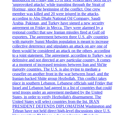
'unprovoked attacks' while transiting through the Strait of
Hormuz, since the beginning of the conflict. One crew
member was killed and 20 were injured in the attacks,
according to Abu Dhabi National Oil Company. Saudi
Arabia, Pakistan, and Turkey have signed a new security
agreement on Friday in Mecca. They were alarmed by a
regional conflict that saw Iranian missiles fired at Gulf oil
exporters. The agreement between three U.S. ally countries
with majority Sunni Muslim population is meant to increase
collective deterrence and stipulates an attack on any one of
them would be considered an attack on the others, according
to a joint statement. The agreement, according to Turkey, was
defensive and not directed at any particular country. It comes
at a moment of increased tensions between Iran and Shi'ite
majority countries. The U.S. is also trying to mediate a
ceasefire on another front in the war between Israel, and the
Iranian-backed Shiite group Hezbollah. This conflict takes
place in southern Lebanon. Lebanese officials said Friday that
Israel and Lebanon had agreed to a list of countries that could
send troops under an agreement mediated by the United
States, in order to verify Hezbollah's disarmament. The
United States will select countries from the list. IRAN
PRESIDENT DEFENDS DIPLOMATISM Washington and
Tehran have not held direct high-level discussions since U.S.