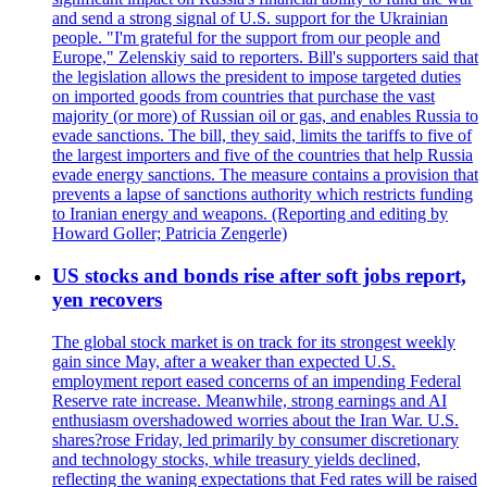
and send a strong signal of U.S. support for the Ukrainian
people. "I'm grateful for the support from our people and
Europe," Zelenskiy said to reporters. Bill's supporters said that
the legislation allows the president to impose targeted duties
on imported goods from countries that purchase the vast
majority (or more) of Russian oil or gas, and enables Russia to
evade sanctions. The bill, they said, limits the tariffs to five of
the largest importers and five of the countries that help Russia
evade energy sanctions. The measure contains a provision that
prevents a lapse of sanctions authority which restricts funding
to Iranian energy and weapons. (Reporting and editing by
Howard Goller; Patricia Zengerle)
US stocks and bonds rise after soft jobs report,
yen recovers
The global stock market is on track for its strongest weekly
gain since May, after a weaker than expected U.S.
employment report eased concerns of an impending Federal
Reserve rate increase. Meanwhile, strong earnings and AI
enthusiasm overshadowed worries about the Iran War. U.S.
shares?rose Friday, led primarily by consumer discretionary
and technology stocks, while treasury yields declined,
reflecting the waning expectations that Fed rates will be raised