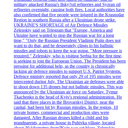
military attacked Russia's Ilsky?oil refineries and Syzran oil
refineries overnight, causing both fires. Local authorities have
also confirmed that five people were injured in the Krasnodar
Region in southern Russia after a Ukrainian drone strike.
UKRAINE'S SHORTAGE of Air Defence Missiles
Zelenskiy said on Telegram that "Europe, America and
Ukraine have wanted to stop the Russian war for a long
time," "Only the Russian President Vladimir Putin does not
want to do that, and he desperately clings to his ballistic
missiles and robots to keep the war going. "More pressure is
required." Zelenskiy, who is visiting Serbia for the first time,
is seeking to join the European Union. The President has been
pressing for additional help, as the country is chronically
lacking air defence missiles to support U.S. Patriot Systems.
Defence ministry reported that only 29 of 195 missiles were
intercepted during July. The Ukrainian air defenses were able
to shoot down 135 drones but not ballistic missiles. This was
announced by the Ukrainian air force on Saturday. Tymur
Tkachenko is the head of Kyiv's regional administration. He
said that three places in the Brovarskyi District, near the
capital, had been hit by Russian missiles. In the region, 10
private homes, commercial and production sites were
damaged. After Russian drones killed a child and his
grandparents, a private house in Puhivka village, located
about 30 kilometres from?Kyiv was set blaze. Zelenskiy