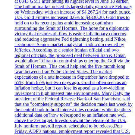
at 0843 GMT after hitting its highest level in June 18 earlier.
The bullion market posted its largest daily gain since February
on Wednesday, with an increase of $4,267.24 for each ounce.
U.S. Gold Futures increased 0.6% to $4330.20. Gold tries to
hold on to its recent gains amid increasing optimism
surrounding the Strait of Hormuz. The hope for a diplomatic
victory that restores oil flow is easing inflationary concerns
and reducing aggressive Fed tightening betting, said Nikos
Tzabouras. Senior market analyst at Tradu.com owned by
Jefferies. According to a senior Iranian official and two
regional officials, the proposed deal between Iran & Oman
would allow Tehran to control ships entering the Gulf via the
Strait of Hormuz. This could help end the five-month-long
'war' between Iran & the United States. The market
expectations of a rate increase in September have dropped to
55%, from 67% just two days ago. Gold is often seen as an
inflation hedge, but it can lose its appeal as a low-yielding
investment in high interest rate environments. Mary Daly, the
president of the Federal Reserve Bank of San Francisco, said
that she "completely supports" the decision made last week by
the central bank to hold interest rates constant while it gathers
additional data on?how to?respond to an inflation rate well
above the 2% target. Investors await the release of the U.S.
July nonfarm payroll report, scheduled to be released?on
Friday. ADP's national employment report revealed that U.S.