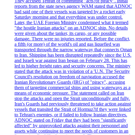
They accused Tehran of committing "acts?of piracy". Initial
reports from the state news agency WAM stated that ADNOC
had said one of their vessels was targeted by a rocket early
Saturday morning and that everything was under control.
Later, the UAE Foreign Ministry condemned what it termed
"the hostile Iranian attacks" on an ADNOC ship. No details
were given about the tanker, its cargo, or any possible
damage. There were no injuries reported. Before the conflict,
a fifth (or more) of the world's oil and gas liquefied was
transported through the narrow waterway that connects Oman
to Iran. Shipping has been disrupted repeatedly since the U.S.
and Israeli war against Iran began on February 28. This has
led to higher freight rates and security concerns. The ministry
stated that the attack was in violation of a 'U.N. The Security
Council's resolution on freedom of navigation accused the
Iranian Revolutionary Guards (IRG) of "piracy", accusing
them of targeting commercial ships and using waterways as a
means of economic pressure. The statement called on Iran
stop the attacks and open the Strait unconditionally and fully.
Iran's Guards had previously threatened to take action against
vessels that transited the Strait of Hormuz?if they were linked
to Tehran's enemies, or if failed to follow Iranian directives.
ADNOC stated on Friday that they had been "significantly
affected" by unprovoked attacks against their personnel and
assets while continuing to meet the needs of customers in an