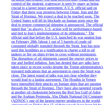
control of the strategic watersway is seen by many as being
crucial to a larger peace agreement. A U.S. official said on
Friday that there was progress between Oman, Iran and the
Strait of Hormuz. We expect a deal to be reached soon. The
United States will lift its blockade on Iranian ports once the
deal to restore commercial shipping is announced. The official
stated that "as always, U.S. action will be performance-based,
and tied to Iran’s implementation of its obligations." The
official said that before the U.S. launched its war against Iran
on February 28th,?about 1 out of 5 barrels of crude oil
consumed globally transited through the Strait. Iran has now
used this hostilities as a justification to charge a toll to oil
tankers or fire on ships trying to cross without permission.
The disruption of oil shipments caused the energy prices to
rise and fuelled inflation. Iran has denied that any talks have
taken place in recent weeks despite the Trump administration's
repeated indications that an agreement to open the Strait was
close. The latest round of talks was not clear whether they
would lead to a lasting agreement. The Houthis in Yemen
have intensified their attacks on Iranian ships that are passing
through the Strait of Hormuz. They have also targeted vessels
at another oil chokepoint between the Red Sea Gulf of Aden
and the Arabian Peninsula. Abu Dhabi National Oil Company
(ADNOC), one of the largest energy producers in the world,
announced on Friday that 15 of their vessels have been hit by