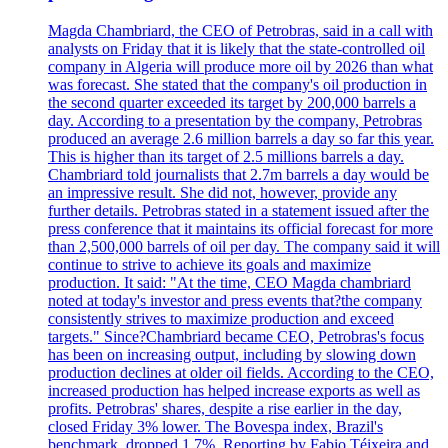
Magda Chambriard, the CEO of Petrobras, said in a call with
analysts on Friday that it is likely that the state-controlled oil
company in Algeria will produce more oil by 2026 than what
was forecast. She stated that the company's oil production in
the second quarter exceeded its target by 200,000 barrels a
day. According to a presentation by the company, Petrobras
produced an average 2.6 million barrels a day so far this year.
This is higher than its target of 2.5 millions barrels a day.
Chambriard told journalists that 2.7m barrels a day would be
an impressive result. She did not, however, provide any
further details. Petrobras stated in a statement issued after the
press conference that it maintains its official forecast for more
than 2,500,000 barrels of oil per day. The company said it will
continue to strive to achieve its goals and maximize
production. It said: "At the time, CEO Magda chambriard
noted at today's investor and press events that?the company
consistently strives to maximize production and exceed
targets." Since?Chambriard became CEO, Petrobras's focus
has been on increasing output, including by slowing down
production declines at older oil fields. According to the CEO,
increased production has helped increase exports as well as
profits. Petrobras' shares, despite a rise earlier in the day,
closed Friday 3% lower. The Bovespa index, Brazil's
benchmark, dropped 1.7%. Reporting by Fabio Téixeira and