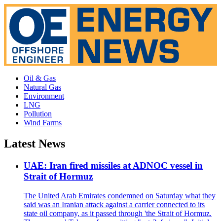
Oil & Gas
Natural Gas
Environment
LNG
Pollution
Wind Farms
Latest News
UAE: Iran fired missiles at ADNOC vessel in
Strait of Hormuz
The United Arab Emirates condemned on Saturday what they
said was an Iranian attack against a carrier connected to its
state oil company, as it passed through 'the Strait of Hormuz.