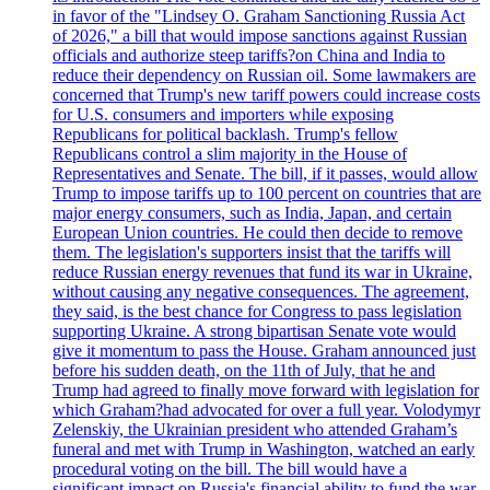
in favor of the "Lindsey O. Graham Sanctioning Russia Act
of 2026," a bill that would impose sanctions against Russian
officials and authorize steep tariffs?on China and India to
reduce their dependency on Russian oil. Some lawmakers are
concerned that Trump's new tariff powers could increase costs
for U.S. consumers and importers while exposing
Republicans for political backlash. Trump's fellow
Republicans control a slim majority in the House of
Representatives and Senate. The bill, if it passes, would allow
Trump to impose tariffs up to 100 percent on countries that are
major energy consumers, such as India, Japan, and certain
European Union countries. He could then decide to remove
them. The legislation's supporters insist that the tariffs will
reduce Russian energy revenues that fund its war in Ukraine,
without causing any negative consequences. The agreement,
they said, is the best chance for Congress to pass legislation
supporting Ukraine. A strong bipartisan Senate vote would
give it momentum to pass the House. Graham announced just
before his sudden death, on the 11th of July, that he and
Trump had agreed to finally move forward with legislation for
which Graham?had advocated for over a full year. Volodymyr
Zelenskiy, the Ukrainian president who attended Graham’s
funeral and met with Trump in Washington, watched an early
procedural voting on the bill. The bill would have a
significant impact on Russia's financial ability to fund the war