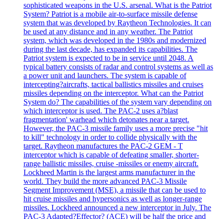
sophisticated weapons in the U.S. arsenal. What is the Patriot
System? Patriot is a mobile air-to-surface missile defense
system that was developed by Raytheon Technologies. It can
be used at any distance and in any weather. The Patriot
system, which was developed in the 1980s and modernized
during the last decade, has expanded its capabilities. The
Patriot system is expected to be in service until 2048. A
typical battery consists of radar and control systems as well as
a power unit and launchers. The system is capable of
intercepting?aircrafts, tactical ballistics missiles and cruises
missiles depending on the interceptor. What can the Patriot
System do? The capabilities of the system vary depending on
which interceptor is used. The PAC-2 uses a?blast
fragmentation' warhead which detonates near a target.
However, the PAC-3 missile family uses a more precise "hit
to kill" technology in order to collide physically with the
target. Raytheon manufactures the PAC-2 GEM - T
interceptor which is capable of defeating smaller, shorter-
range ballistic missiles, cruise -missiles or enemy aircraft.
Lockheed Martin is the largest arms manufacturer in the
world. They build the more advanced PAC-3 Missile
Segment Improvement (MSE), a missile that can be used to
hit cruise missiles and hypersonics as well as longer-range
missiles. Lockheed announced a new interceptor in July. The
PAC-3 Adapted?Effector? (ACE) will be half the price and