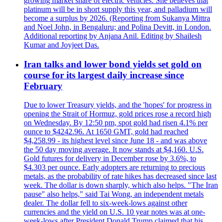
growing market share of electric vehicles. She believes that
platinum will be in short supply this year, and palladium will
become a surplus by 2026. (Reporting from Sukanya Mittra
and Noel John, in Bengaluru; and Polina Devitt, in London.
Additional reporting by Anjana Anil. Editing by Shailesh
Kumar and Joyjeet Das.
Iran talks and lower bond yields set gold on
course for its largest daily increase since
February
Due to lower Treasury yields, and the 'hopes' for progress in
opening the Strait of Hormuz, gold prices rose a record high
on Wednesday. By 12:50 pm, spot gold had risen 4.1% per
ounce to $4242.96. At 1650 GMT, gold had reached
$4,258.99 - its highest level since June 18 - and was above
the 50 day moving average. It now stands at $4,160. U.S.
Gold futures for delivery in December rose by 3.6%, to
$4.303 per ounce. Early adopters are returning to precious
metals, as the probability of rate hikes has decreased since last
week. The dollar is down sharply, which also helps. "The Iran
pause" also helps," said Tai Wong, an independent metals
dealer. The dollar fell to six-week-lows against other
currencies and the yield on U.S. 10 year notes was at one-
week-lows after President Donald Trump claimed that his