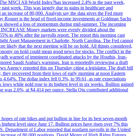
ons. The MSCI All-World Index?has increased 2.4% in the past week,
past week. This was largely due to gains in healthcare and
 an increase of 80,000. Analysts say the data gives the Fed more
dsay Rosner is the head of fixed-income investments at Goldman Sachs
bs data showed a loss of momentum during mid-summer. The incoming
TE INCREASE Money markets were evenly divided about the
55% to 40% after the payrolls report. The report this morning cast
rthlight Asset Management in Charlotte, North Carolina. The Fed cannot
e likely that the next meeting will be on hold. All things considered,
 economy on hold could mean good news for stocks. The conflict in the
iyadh warned of imminent coordinated attacks by the Houthis, Iran-
ignored Saudi Arabia's warnings. Iran is reportedly reviewing a draft
ews Agency reported this on Thursday citing a legislator. The draft bill
r, they recovered from their lows of early morning at noon Eastern
o 4.64%. The dollar index fell 0.3%, to 99.61, as rate expectations
 lows while gold rose to its highest level in six weeks. Bullion gained
se was 2.6%, at $4 414 per ounce. Stella Qiu contributed additional
hopes of rate hikes and put bullion in line for its best seven-month
ighest level since June 17. Bullion prices have risen over 7% this
.S. Department of Labor reported that nonfarm payrolls in the United
n increase of 80,000 positions. David Meger of High Ridge Futures,