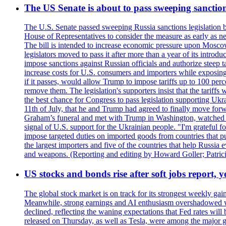
The US Senate is about to pass sweeping sanction
The U.S. Senate passed sweeping Russia sanctions legislation b
House of Representatives to consider the measure as early as n
The bill is intended to increase economic pressure upon Moscow
legislators moved to pass it after more than a year of its intro
impose sanctions against Russian officials and authorize steep
increase costs for U.S. consumers and importers while exposing 
if it passes, would allow Trump to impose tariffs up to 100 per
remove them. The legislation's supporters insist that the tariff
the best chance for Congress to pass legislation supporting Uk
11th of July, that he and Trump had agreed to finally move for
Graham’s funeral and met with Trump in Washington, watched an e
signal of U.S. support for the Ukrainian people. "I'm grateful fo
impose targeted duties on imported goods from countries that purc
the largest importers and five of the countries that help Russia
and weapons. (Reporting and editing by Howard Goller; Patric
US stocks and bonds rise after soft jobs report, y
The global stock market is on track for its strongest weekly g
Meanwhile, strong earnings and AI enthusiasm overshadowed wor
declined, reflecting the waning expectations that Fed rates wil
released on Thursday, as well as Tesla, were among the major g