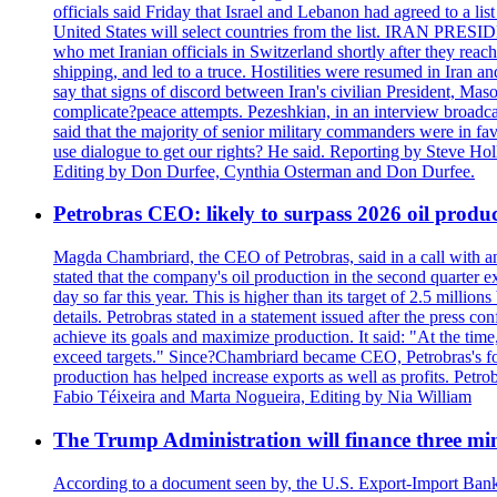
officials said Friday that Israel and Lebanon had agreed to a li
United States will select countries from the list. IRAN PR
who met Iranian officials in Switzerland shortly after they rea
shipping, and led to a truce. Hostilities were resumed in Iran 
say that signs of discord between Iran's civilian President, 
complicate?peace attempts. Pezeshkian, in an interview broadca
said that the majority of senior military commanders were in fa
use dialogue to get our rights? He said. Reporting by Steve H
Editing by Don Durfee, Cynthia Osterman and Don Durfee.
Petrobras CEO: likely to surpass 2026 oil produc
Magda Chambriard, the CEO of Petrobras, said in a call with ana
stated that the company's oil production in the second quarter 
day so far this year. This is higher than its target of 2.5 milli
details. Petrobras stated in a statement issued after the press co
achieve its goals and maximize production. It said: "At the ti
exceed targets." Since?Chambriard became CEO, Petrobras's foc
production has helped increase exports as well as profits. Petr
Fabio Téixeira and Marta Nogueira, Editing by Nia William
The Trump Administration will finance three min
According to a document seen by, the U.S. Export-Import Bank w