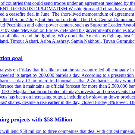
st of countries that could send troops under an agreement mediated by th
ESIDENT DEFENDS DIPLOMATISM Washington and Tehran have not held d
ched a ceasefire deal in June. The short-lived memorandum of agreement 
and the U.S. on 7 July, but then put on hold. The U.S. Central Command h
Masoud Peezhkian and other power centers, such as Supreme Leader Aya
st by state television on Friday, defended his government's policies to
vor of talks to end the fighting. Why don't the Americans fight against
olland, Timour Azhari, Ariba Alashray, Samia Nakhoul, Tuvan Gumrukcu,
tion goal
lysts on Friday that it is likely that the state-controlled oil company 
exceeded its target by 200,000 barrels a day. According to a presentatio
ons barrels a day. Chambriard told journalists that 2.7m barrels a day wou
nference that it maintains its official forecast for more than 2,500,000 bar
me, CEO Magda chambriard noted at today's investor and press events th
us has been on increasing output, including by slowing down production
obras' shares, despite a rise earlier in the day, closed Friday 3% lower
ing projects with $58 Million
ill lend $58 million to three companies that deal with critical mineral