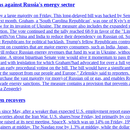
s against Russia's energy sector
y a large majority on Friday. This long-delayed bill was backed by Sen
ext month. Graham, a 'South Carolina Republican', was one of Kyiv’s mos
 for its invasion of Ukraine. The measure also includes the expanded s
duction. The vote continued and the tally reached 68-9 in favor of the 
 tariffs?on China and India to reduce their dependency on Russian oil.
Republicans for political backlash. Trump's fellow Republicans control
cent on countries that are major energy consumers, such as India, Japan
s will reduce Russian energy revenues that fund its war in Ukraine, wit
raine. A strong bipartisan Senate vote would give it momentum to pass
ward with legislation for which Graham?had advocated for over a full 
arly procedural voting on the bill. The bill would have a significant i
r the support from our people and Europe," Zelenskiy said to reporters. Bi
hase the vast majority (or more) of Russian oil or gas, and enables Russi
 evade energy sanctions. The measure contains a provision that prevents a
ia Zengerle)
en recovers
ain since May, after a weaker than expected U.S. employment report eas
ries about the Iran War. U.S. shares?rose Friday, led primarily by con
l be raised at its next meeting. SpaceX, which was up 14% on Friday, 19
ainers at midday. The Nasdaq rose by 1.3% at midday, while the dollar