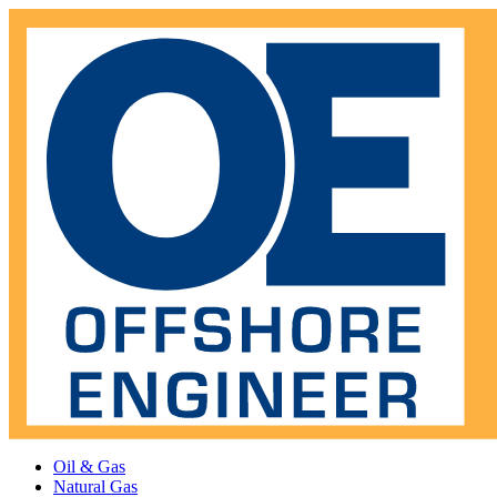
Oil & Gas
Natural Gas