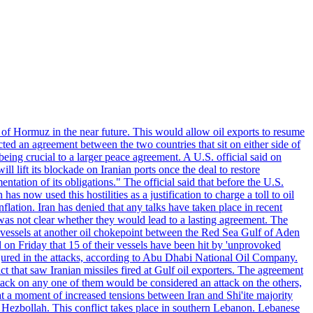
 of Hormuz in the near future. This would allow oil exports to resume
ted an agreement between the two countries that sit on either side of
eing crucial to a larger peace agreement. A U.S. official said on
 lift its blockade on Iranian ports once the deal to restore
tation of its obligations." The official said that before the U.S.
as now used this hostilities as a justification to charge a toll to oil
nflation. Iran has denied that any talks have taken place in recent
 was not clear whether they would lead to a lasting agreement. The
d vessels at another oil chokepoint between the Red Sea Gulf of Aden
n Friday that 15 of their vessels have been hit by 'unprovoked
njured in the attacks, according to Abu Dhabi National Oil Company.
 that saw Iranian missiles fired at Gulf oil exporters. The agreement
ttack on any one of them would be considered an attack on the others,
at a moment of increased tensions between Iran and Shi'ite majority
up Hezbollah. This conflict takes place in southern Lebanon. Lebanese