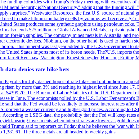
he funding coincides with Trump's Friday meeting with executives of so
al Mineral Security is?National Security," adding that the funding will "
y surprises." Westwater Resources, the first U.S. source of natural gra
 used to make lithium-ion battery cells by volume, will receive a $25 
United States produces some synthetic graphite using petroleum coke. Th
 ExIm also lends $25 million to Global Advanced Metals, a privately-he
dent on foreign supplies. The company mines metals in Australia, and pr
r electronic devices. Niobium, on the other hand, is used to harden stee
f boron. This mineral was last year added by the U.S. Government to its l
The United States imports most of its boron needs. The?U.S. imports the 
 from Jarrett Renshaw, Washington; Ernest Scheyder, Houston; Editing 
 data denies rate hike bets
m Payrolls for July dashed hopes of rate hikes and put bullion in a pos
risen by more than 3% and reaching its highest level since June 17. B
g at $4399.70. The Bureau of Labor Statistics of the U.S. Department of
rease in June. The economists polled by the U.S. Labor Department's Bu
 said that the Fed would be less likely to increase interest rates after 
e U.S. portend a weaker currency and higher gold prices. According to L
. According to LSEG data, the probability that the Fed will keep rates 
an yield-bearing investments when interest rates are lower, as gold does 
onald Trump said to reporters on Friday that he believes the 'war with 
 1,381.61. The three metals are all headed to weekly gains.