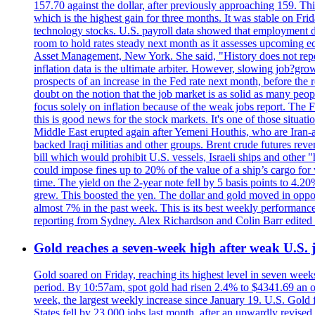
157.70 against the dollar, after previously approaching 159. Th
which is the highest gain for three months. It was stable on F
technology stocks. U.S. payroll data showed that employment dr
room to hold rates steady next month as it assesses upcoming e
Asset Management, New York. She said, "History does not repea
inflation data is the ultimate arbiter. However, slowing 
prospects of an increase in the Fed rate next month, before the 
doubt on the notion that the job market is as solid as many peo
focus solely on inflation because of the weak jobs report. The F
this is good news for the stock markets. It's one of those situ
Middle East erupted again after Yemeni Houthis, who are Iran-a
backed Iraqi militias and other groups. Brent crude futures reve
bill which would prohibit U.S. vessels, Israeli ships and other "
could impose fines up to 20% of the value of a ship’s cargo for
time. The yield on the 2-year note fell by 5 basis points to 4.2
grew. This boosted the yen. The dollar and gold moved in opposi
almost 7% in the past week. This is its best weekly performance
reporting from Sydney. Alex Richardson and Colin Barr edited 
Gold reaches a seven-week high after weak U.S. j
Gold soared on Friday, reaching its highest level in seven weeks
period. By 10:57am, spot gold had risen 2.4% to $4341.69 an o
week, the largest weekly increase since January 19. U.S. Gold 
States fell by 23,000 jobs last month, after an upwardly revis