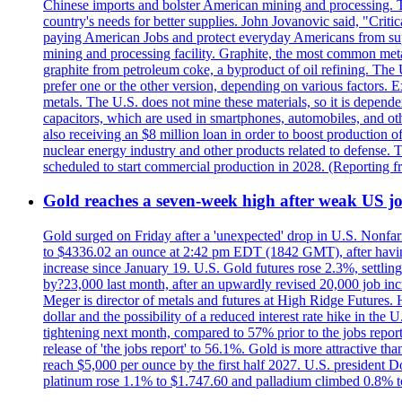
Chinese imports and bolster American mining and processing. T
country's needs for better supplies. John Jovanovic said, "Critic
paying American Jobs and protect everyday Americans from suppl
mining and processing facility. Graphite, the most common metal
graphite from petroleum coke, a byproduct of oil refining. The 
prefer one or the other version, depending on various factors.
metals. The U.S. does not mine these materials, so it is depen
capacitors, which are used in smartphones, automobiles, and othe
also receiving an $8 million loan in order to boost production o
nuclear energy industry and other products related to defense. 
scheduled to start commercial production in 2028. (Reporting
Gold reaches a seven-week high after weak US job
Gold surged on Friday after a 'unexpected' drop in U.S. Nonfar
to $4336.02 an ounce at 2:42 pm EDT (1842 GMT), after having 
increase since January 19. U.S. Gold futures rose 2.3%, settlin
by?23,000 last month, after an upwardly revised 20,000 job inc
Meger is director of metals and futures at High Ridge Futures. He
dollar and the possibility of a reduced interest rate hike in th
tightening next month, compared to 57% prior to the jobs report
release of 'the jobs report' to 56.1%. Gold is more attractive th
reach $5,000 per ounce by the first half 2027. U.S. president D
platinum rose 1.1% to $1.747.60 and palladium climbed 0.8% to