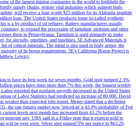
me of the largest mining companies in the world to highlight the
fortify supply chains, restore vital industries which support high-
phite, will receive a loan worth $25 million for its Alabama graphite
million loan. The United States produces some so-called synthetic
is is a by-product of oil refinery. Battery manufacturers usually
ld company, to expand the processing of tantalum, niobium and other
ocesses them in Pennsylvania. Tantalum is used primarily to make
l, for aircrafts, pipelines, and pipelines. 5E Advanced Materials is
ist of critical minerals. The metal is also used in body armor, the
majority of its boron requirements. 5E's California Boron Project is
Matthew Lewis).
ition to have its best week for seven months. Gold spot jumped 2.3%,
ullion prices have risen more than 7% this week, the biggest weekly
 Labor reported that nonfarm payrolls decreased in the United States
reau of Labor Statistics had predicted an increase of 80,000. David
this weaker than expected jobs report. Meger stated that a declining
SEG, the rate futures market now 'priced-in' a 43.9% probability of Fed
at current levels next month has increased from 43.2% before the
not generate any. UBS said in a Friday note that it expects gold to
Iran will be over soon. Silver spot gained?3% per ounce to $63.29,