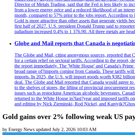
Director of Metals Trading, said that the Fed is less likely to in
from a lower energy price and a reduced likelihood of an intere
month, compared to 57% prior to the jobs report. According to 
Gold is more attractive than other assets that generate yields b
first half of 2027. U.S. president Donald Trump said to reporte
palladium increased 0.4% to 1 376.90. All three metals are hea
Globe and Mail reports that Canada is negotiating
The Globe and Mail, citing anonymous sources, reported that C
for a certain relief on sectoral tariffs. According to the report
the report immediately. The 'White House' and Canada's Prime 
broad range of?imports coming from Canada. These tariffs will ta
imports. In 2025, the U.S. will import goods worth $382 billio
deal. The Globe and Mail reported that Canada would agree to a
to the shelves of stores, the lifting of provincial procurement 
issues such as restocking American alcoholic beverages. Cana
returned to the White House in?last?year and imposed tariffs on
and editing by Nick Zieminski, Rod Nickel, and Kanjyik?Ghos
Gold gains over 2% following weak US pay
by
Energy News
updated
July 2, 2026 10:03 AM