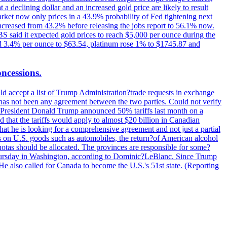
t a declining dollar and an increased gold price are likely to result
arket now only prices in a 43.9% probability of Fed tightening next
increased from 43.2% before releasing the jobs report to 56.1% now.
UBS said it expected gold prices to reach $5,000 per ounce during the
ined 3.4% per ounce to $63.54, platinum rose 1% to $1745.87 and
oncessions.
d accept a list of Trump Administration?trade requests in exchange
ere has not been any agreement between the two parties. Could not verify
. President Donald Trump announced 50% tariffs last month on a
d that the tariffs would apply to almost $20 billion in Canadian
at he is looking for a comprehensive agreement and not just a partial
es on U.S. goods such as automobiles, the return?of American alcohol
 quotas should be allocated. The provinces are responsible for some?
Thursday in Washington, according to Dominic?LeBlanc. Since Trump
He also called for Canada to become the U.S.'s 51st state. (Reporting