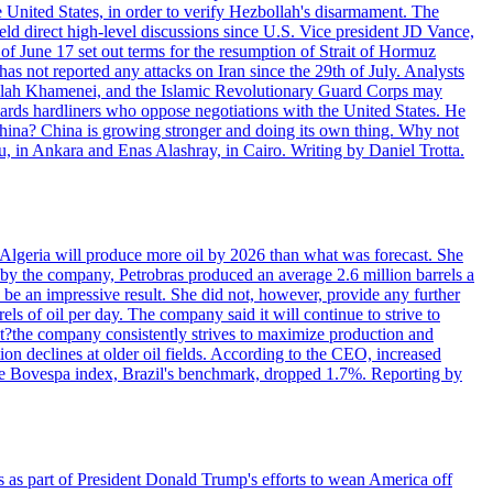
e United States, in order to verify Hezbollah's disarmament. The
irect high-level discussions since U.S. Vice president JD Vance,
of June 17 set out terms for the resumption of Strait of Hormuz
as not reported any attacks on Iran since the 29th of July. Analysts
tollah Khamenei, and the Islamic Revolutionary Guard Corps may
wards hardliners who oppose negotiations with the United States. He
 China? China is growing stronger and doing its own thing. Why not
 in Ankara and Enas Alashray, in Cairo. Writing by Daniel Trotta.
in Algeria will produce more oil by 2026 than what was forecast. She
n by the company, Petrobras produced an average 2.6 million barrels a
ld be an impressive result. She did not, however, provide any further
rels of oil per day. The company said it will continue to strive to
at?the company consistently strives to maximize production and
 declines at older oil fields. According to the CEO, increased
. The Bovespa index, Brazil's benchmark, dropped 1.7%. Reporting by
s as part of President Donald Trump's efforts to wean America off