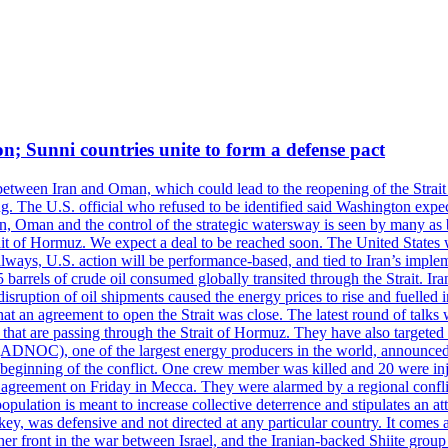
on; Sunni countries unite to form a defense pact
 between Iran and Oman, which could lead to the reopening of the Strait
g. The U.S. official who refused to be identified said Washington expec
an, Oman and the control of the strategic watersway is seen by many as b
t of Hormuz. We expect a deal to be reached soon. The United States will
lways, U.S. action will be performance-based, and tied to Iran’s implemen
arrels of crude oil consumed globally transited through the Strait. Iran h
disruption of oil shipments caused the energy prices to rise and fuelled i
hat an agreement to open the Strait was close. The latest round of talks
s that are passing through the Strait of Hormuz. They have also targete
DNOC), one of the largest energy producers in the world, announced o
the beginning of the conflict. One crew member was killed and 20 were i
agreement on Friday in Mecca. They were alarmed by a regional conflict
pulation is meant to increase collective deterrence and stipulates an a
key, was defensive and not directed at any particular country. It comes 
other front in the war between Israel, and the Iranian-backed Shiite gro