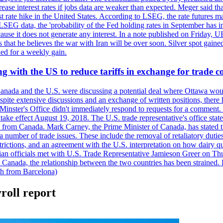
crease interest rates if jobs data are weaker than expected. Meger said tha
st rate hike in the United States. According to LSEG, the rate futures m
LSEG data, the 'probability of the Fed holding rates in September has 
ecause it does not generate any interest. In a note published on Friday, 
rs that he believes the war with Iran will be over soon. Silver spot ga
ded for a weekly gain.
 with the US to reduce tariffs in exchange for trade c
anada and the U.S. were discussing a potential deal where Ottawa woul
, despite extensive discussions and an exchange of written positions, th
Minster's Office didn't immediately respond to requests for a comment
ke effect August 19, 2018. The U.S. trade representative's office state
n from Canada. Mark Carney, the Prime Minister of Canada, has stated th
 number of trade issues. These include the removal of retaliatory duti
restrictions, and an agreement with the U.S. interpretation on how dairy
dian officials met with U.S. Trade Representative Jamieson Greer on 
 Canada, the relationship between the two countries has been strained. 
h from Barcelona)
roll report