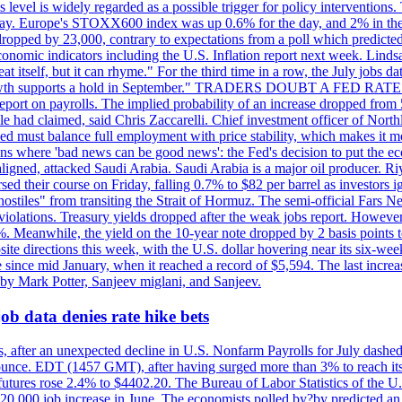
is level is widely regarded as a possible trigger for policy interventi
riday. Europe's STOXX600 index was up 0.6% for the day, and 2% in the 
opped by 23,000, contrary to expectations from a poll which predicted
conomic indicators including the U.S. Inflation report next week. Lin
t itself, but it can rhyme." For the third time in a row, the July jo
job?growth supports a hold in September." TRADERS DOUBT A FED RA
report on payrolls. The implied probability of an increase dropped from 
ple had claimed, said Chris Zaccarelli. Chief investment officer of No
ed must balance full employment with price stability, which makes it mor
ations where 'bad news can be good news': the Fed's decision to put the
ligned, attacked Saudi Arabia. Saudi Arabia is a major oil producer. R
rsed their course on Friday, falling 0.7% to $82 per barrel as investors 
hostiles" from transiting the Strait of Hormuz. The semi-official Fars N
 violations. Treasury yields dropped after the weak jobs report. Howeve
0%. Meanwhile, the yield on the 10-year note dropped by 2 basis points t
te directions this week, with the U.S. dollar hovering near its six-week
 since mid January, when it reached a record of $5,594. The last increa
by Mark Potter, Sanjeev miglani, and Sanjeev.
ob data denies rate hike bets
, after an unexpected decline in U.S. Nonfarm Payrolls for July dashed 
unce. EDT (1457 GMT), after having surged more than 3% to reach its h
futures rose 2.4% to $4402.20. The Bureau of Labor Statistics of the U
ed 20,000 job increase in June. The economists polled by?by predicted a