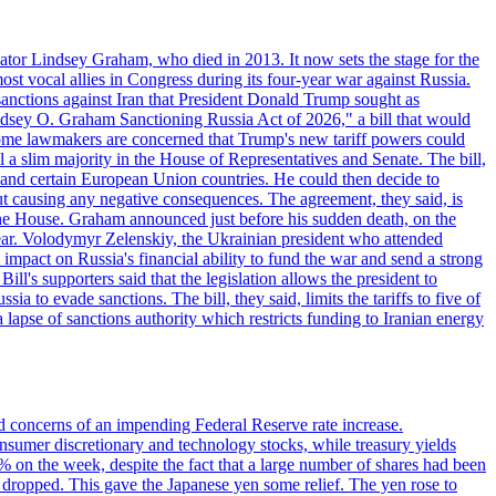
ator Lindsey Graham, who died in 2013. It now sets the stage for the
t vocal allies in Congress during its four-year war against Russia.
anctions against Iran that President Donald Trump sought as
"Lindsey O. Graham Sanctioning Russia Act of 2026," a bill that would
 Some lawmakers are concerned that Trump's new tariff powers could
 a slim majority in the House of Representatives and Senate. The bill,
, and certain European Union countries. He could then decide to
hout causing any negative consequences. The agreement, they said, is
 the House. Graham announced just before his sudden death, on the
year. Volodymyr Zelenskiy, the Ukrainian president who attended
mpact on Russia's financial ability to fund the war and send a strong
ll's supporters said that the legislation allows the president to
a to evade sanctions. The bill, they said, limits the tariffs to five of
 lapse of sanctions authority which restricts funding to Iranian energy
ed concerns of an impending Federal Reserve rate increase.
sumer discretionary and technology stocks, while treasury yields
% on the week, despite the fact that a large number of shares had been
 dropped. This gave the Japanese yen some relief. The yen rose to