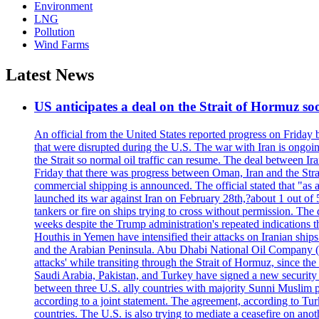
Environment
LNG
Pollution
Wind Farms
Latest News
US anticipates a deal on the Strait of Hormuz so
An official from the United States reported progress on Friday
that were disrupted during the U.S. The war with Iran is ongoin
the Strait so normal oil traffic can resume. The deal between Ir
Friday that there was progress between Oman, Iran and the Strai
commercial shipping is announced. The official stated that "as a
launched its war against Iran on February 28th,?about 1 out of 5 b
tankers or fire on ships trying to cross without permission. The 
weeks despite the Trump administration's repeated indications t
Houthis in Yemen have intensified their attacks on Iranian ship
and the Arabian Peninsula. Abu Dhabi National Oil Company (A
attacks' while transiting through the Strait of Hormuz, since 
Saudi Arabia, Pakistan, and Turkey have signed a new security 
between three U.S. ally countries with majority Sunni Muslim po
according to a joint statement. The agreement, according to Tur
countries. The U.S. is also trying to mediate a ceasefire on an