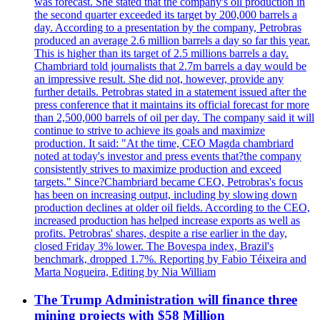
was forecast. She stated that the company's oil production in
the second quarter exceeded its target by 200,000 barrels a
day. According to a presentation by the company, Petrobras
produced an average 2.6 million barrels a day so far this year.
This is higher than its target of 2.5 millions barrels a day.
Chambriard told journalists that 2.7m barrels a day would be
an impressive result. She did not, however, provide any
further details. Petrobras stated in a statement issued after the
press conference that it maintains its official forecast for more
than 2,500,000 barrels of oil per day. The company said it will
continue to strive to achieve its goals and maximize
production. It said: "At the time, CEO Magda chambriard
noted at today's investor and press events that?the company
consistently strives to maximize production and exceed
targets." Since?Chambriard became CEO, Petrobras's focus
has been on increasing output, including by slowing down
production declines at older oil fields. According to the CEO,
increased production has helped increase exports as well as
profits. Petrobras' shares, despite a rise earlier in the day,
closed Friday 3% lower. The Bovespa index, Brazil's
benchmark, dropped 1.7%. Reporting by Fabio Téixeira and
Marta Nogueira, Editing by Nia William
The Trump Administration will finance three
mining projects with $58 Million