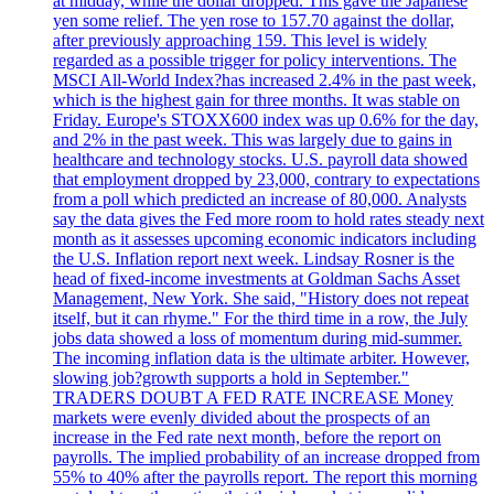
at midday, while the dollar dropped. This gave the Japanese
yen some relief. The yen rose to 157.70 against the dollar,
after previously approaching 159. This level is widely
regarded as a possible trigger for policy interventions. The
MSCI All-World Index?has increased 2.4% in the past week,
which is the highest gain for three months. It was stable on
Friday. Europe's STOXX600 index was up 0.6% for the day,
and 2% in the past week. This was largely due to gains in
healthcare and technology stocks. U.S. payroll data showed
that employment dropped by 23,000, contrary to expectations
from a poll which predicted an increase of 80,000. Analysts
say the data gives the Fed more room to hold rates steady next
month as it assesses upcoming economic indicators including
the U.S. Inflation report next week. Lindsay Rosner is the
head of fixed-income investments at Goldman Sachs Asset
Management, New York. She said, "History does not repeat
itself, but it can rhyme." For the third time in a row, the July
jobs data showed a loss of momentum during mid-summer.
The incoming inflation data is the ultimate arbiter. However,
slowing job?growth supports a hold in September."
TRADERS DOUBT A FED RATE INCREASE Money
markets were evenly divided about the prospects of an
increase in the Fed rate next month, before the report on
payrolls. The implied probability of an increase dropped from
55% to 40% after the payrolls report. The report this morning