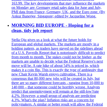
163.99. The key developments that may influence the markets
on Monday are: Germany retail sales data for June and July,
PMI data from France, Germany, UK, and the Euro zone. (By
Ankur Banerjee, Singapore; edited by Jacqueline Wong.
MORNING BID EUROPE - Hoping for a
clean, tidy job report
Stella Qiu gives us a look at what the future holds for
European and global markets. The markets are mostly in a
holding pattern, as traders have stayed on the sidelines ahead
of a U.S. Payrolls Report that is notoriously difficult to predict
from month to month. The stakes could not be higher, as the
markets are unable to decide what the Federal Reserve's next
move will be. A rate hike of about 54% is priced in, which
makes it a coin flip. This is exactly the type of ambiguity that
new Chair Kevin Warsh enjoys cultivating. There is a
consensus that 80,000 new jobs will be created in July, but
there are so many different forecasts - ranging from 10,000 to
140,000 – that someone could be horribly wrong. Analysts
predict that unemployment will remain at the still-low?rate
4.2%. However, a small group of analysts are predicting
4.3%. What's the plan? Inflation risks are a concern for
policymakers. A similar or better result will allow the Federal