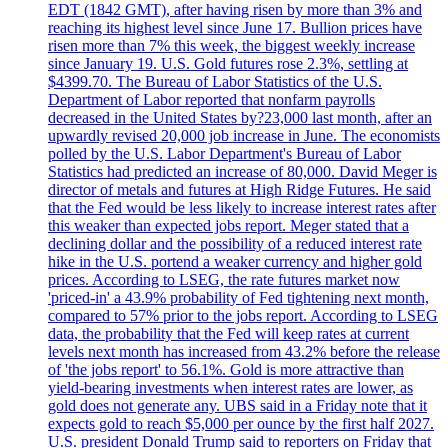
EDT (1842 GMT), after having risen by more than 3% and
reaching its highest level since June 17. Bullion prices have
risen more than 7% this week, the biggest weekly increase
since January 19. U.S. Gold futures rose 2.3%, settling at
$4399.70. The Bureau of Labor Statistics of the U.S.
Department of Labor reported that nonfarm payrolls
decreased in the United States by?23,000 last month, after an
upwardly revised 20,000 job increase in June. The economists
polled by the U.S. Labor Department's Bureau of Labor
Statistics had predicted an increase of 80,000. David Meger is
director of metals and futures at High Ridge Futures. He said
that the Fed would be less likely to increase interest rates after
this weaker than expected jobs report. Meger stated that a
declining dollar and the possibility of a reduced interest rate
hike in the U.S. portend a weaker currency and higher gold
prices. According to LSEG, the rate futures market now
'priced-in' a 43.9% probability of Fed tightening next month,
compared to 57% prior to the jobs report. According to LSEG
data, the probability that the Fed will keep rates at current
levels next month has increased from 43.2% before the release
of 'the jobs report' to 56.1%. Gold is more attractive than
yield-bearing investments when interest rates are lower, as
gold does not generate any. UBS said in a Friday note that it
expects gold to reach $5,000 per ounce by the first half 2027.
U.S. president Donald Trump said to reporters on Friday that