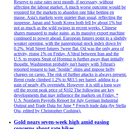
Reserve to raise rates next month, if necessary, without
affecting the labour market. A much worse outcome would be
required for the markets to abandon rate hike betting en
masse. Asia's markets were quieter than usual, reflecting the
suspense. Japan and South Korea both fell by about 1% but
not as much as the wild swings in recent weeks. Chinese
shares managed to make gains, as its massive export machine
continued to power ahead. European futures point to a slightly
weaker opening, with the panregional stock index down by
0.2%. Wall Street futures ?were flat. Oil was the only area of
activity, rising 1% on Friday. A?deal between Iran and the
U.S. to reopen Strait of Hormuz is further away than initially
thought. Washington probably isn't happy with Tehran's
reported request to ban "hostile" ships and impose hefty
charges on cargo. The risk of further attacks is always present.
Brent crude climbed 1.2% to $83.5 per barrel, adding to a
gain of nearly 4% overnight. However, it is still a long way
off the recent peak price of $102 The following are key
developments that may influence the markets on Friday. *
U.S. Nonfarm Payrolls Report for July German Industrial
Output and Trade Data for June * French trade data (by Stella
Qiu, edited by Christopher Cushing).
Gold nears seven-week high amid easing
concerns about rate hikes