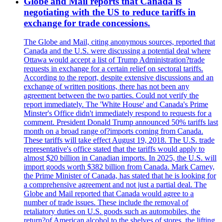
Globe and Mail reports that Canada is
negotiating with the US to reduce tariffs in
exchange for trade concessions.
The Globe and Mail, citing anonymous sources, reported that
Canada and the U.S. were discussing a potential deal where
Ottawa would accept a list of Trump Administration?trade
requests in exchange for a certain relief on sectoral tariffs.
According to the report, despite extensive discussions and an
exchange of written positions, there has not been any
agreement between the two parties. Could not verify the
report immediately. The 'White House' and Canada's Prime
Minster's Office didn't immediately respond to requests for a
comment. President Donald Trump announced 50% tariffs last
month on a broad range of?imports coming from Canada.
These tariffs will take effect August 19, 2018. The U.S. trade
representative's office stated that the tariffs would apply to
almost $20 billion in Canadian imports. In 2025, the U.S. will
import goods worth $382 billion from Canada. Mark Carney,
the Prime Minister of Canada, has stated that he is looking for
a comprehensive agreement and not just a partial deal. The
Globe and Mail reported that Canada would agree to a
number of trade issues. These include the removal of
retaliatory duties on U.S. goods such as automobiles, the
return?of American alcohol to the shelves of stores, the lifting