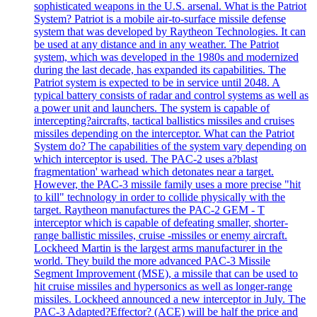
sophisticated weapons in the U.S. arsenal. What is the Patriot
System? Patriot is a mobile air-to-surface missile defense
system that was developed by Raytheon Technologies. It can
be used at any distance and in any weather. The Patriot
system, which was developed in the 1980s and modernized
during the last decade, has expanded its capabilities. The
Patriot system is expected to be in service until 2048. A
typical battery consists of radar and control systems as well as
a power unit and launchers. The system is capable of
intercepting?aircrafts, tactical ballistics missiles and cruises
missiles depending on the interceptor. What can the Patriot
System do? The capabilities of the system vary depending on
which interceptor is used. The PAC-2 uses a?blast
fragmentation' warhead which detonates near a target.
However, the PAC-3 missile family uses a more precise "hit
to kill" technology in order to collide physically with the
target. Raytheon manufactures the PAC-2 GEM - T
interceptor which is capable of defeating smaller, shorter-
range ballistic missiles, cruise -missiles or enemy aircraft.
Lockheed Martin is the largest arms manufacturer in the
world. They build the more advanced PAC-3 Missile
Segment Improvement (MSE), a missile that can be used to
hit cruise missiles and hypersonics as well as longer-range
missiles. Lockheed announced a new interceptor in July. The
PAC-3 Adapted?Effector? (ACE) will be half the price and