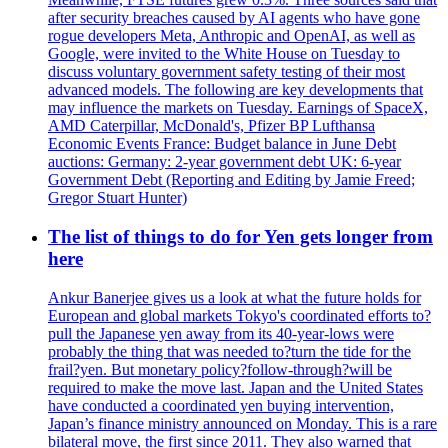
after security breaches caused by AI agents who have gone
rogue developers Meta, Anthropic and OpenAI, as well as
Google, were invited to the White House on Tuesday to
discuss voluntary government safety testing of their most
advanced models. The following are key developments that
may influence the markets on Tuesday. Earnings of SpaceX,
AMD Caterpillar, McDonald's, Pfizer BP Lufthansa
Economic Events France: Budget balance in June Debt
auctions: Germany: 2-year government debt UK: 6-year
Government Debt (Reporting and Editing by Jamie Freed;
Gregor Stuart Hunter)
The list of things to do for Yen gets longer from
here
Ankur Banerjee gives us a look at what the future holds for
European and global markets Tokyo's coordinated efforts to?
pull the Japanese yen away from its 40-year-lows were
probably the thing that was needed to?turn the tide for the
frail?yen. But monetary policy?follow-through?will be
required to make the move last. Japan and the United States
have conducted a coordinated yen buying intervention,
Japan’s finance ministry announced on Monday. This is a rare
bilateral move, the first since 2011. They also warned that