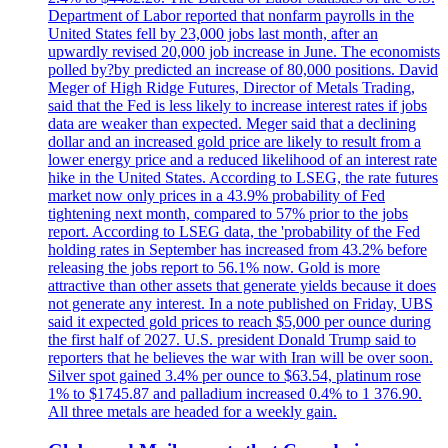
Department of Labor reported that nonfarm payrolls in the
United States fell by 23,000 jobs last month, after an
upwardly revised 20,000 job increase in June. The economists
polled by?by predicted an increase of 80,000 positions. David
Meger of High Ridge Futures, Director of Metals Trading,
said that the Fed is less likely to increase interest rates if jobs
data are weaker than expected. Meger said that a declining
dollar and an increased gold price are likely to result from a
lower energy price and a reduced likelihood of an interest rate
hike in the United States. According to LSEG, the rate futures
market now only prices in a 43.9% probability of Fed
tightening next month, compared to 57% prior to the jobs
report. According to LSEG data, the 'probability of the Fed
holding rates in September has increased from 43.2% before
releasing the jobs report to 56.1% now. Gold is more
attractive than other assets that generate yields because it does
not generate any interest. In a note published on Friday, UBS
said it expected gold prices to reach $5,000 per ounce during
the first half of 2027. U.S. president Donald Trump said to
reporters that he believes the war with Iran will be over soon.
Silver spot gained 3.4% per ounce to $63.54, platinum rose
1% to $1745.87 and palladium increased 0.4% to 1 376.90.
All three metals are headed for a weekly gain.