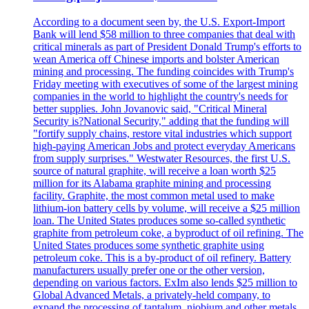
According to a document seen by, the U.S. Export-Import
Bank will lend $58 million to three companies that deal with
critical minerals as part of President Donald Trump's efforts to
wean America off Chinese imports and bolster American
mining and processing. The funding coincides with Trump's
Friday meeting with executives of some of the largest mining
companies in the world to highlight the country's needs for
better supplies. John Jovanovic said, "Critical Mineral
Security is?National Security," adding that the funding will
"fortify supply chains, restore vital industries which support
high-paying American Jobs and protect everyday Americans
from supply surprises." Westwater Resources, the first U.S.
source of natural graphite, will receive a loan worth $25
million for its Alabama graphite mining and processing
facility. Graphite, the most common metal used to make
lithium-ion battery cells by volume, will receive a $25 million
loan. The United States produces some so-called synthetic
graphite from petroleum coke, a byproduct of oil refining. The
United States produces some synthetic graphite using
petroleum coke. This is a by-product of oil refinery. Battery
manufacturers usually prefer one or the other version,
depending on various factors. ExIm also lends $25 million to
Global Advanced Metals, a privately-held company, to
expand the processing of tantalum, niobium and other metals.