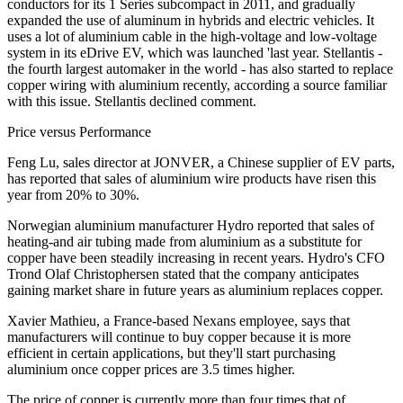
conductors for its 1 Series subcompact in 2011, and gradually
expanded the use of aluminum in hybrids and electric vehicles. It
uses a lot of aluminium cable in the high-voltage and low-voltage
system in its eDrive EV, which was launched 'last year. Stellantis -
the fourth largest automaker in the world - has also started to replace
copper wiring with aluminium recently, according a source familiar
with this issue. Stellantis declined comment.
Price versus Performance
Feng Lu, sales director at JONVER, a Chinese supplier of EV parts,
has reported that sales of aluminium wire products have risen this
year from 20% to 30%.
Norwegian aluminium manufacturer Hydro reported that sales of
heating-and air tubing made from aluminium as a substitute for
copper have been steadily increasing in recent years. Hydro's CFO
Trond Olaf Christophersen stated that the company anticipates
gaining market share in future years as aluminium replaces copper.
Xavier Mathieu, a France-based Nexans employee, says that
manufacturers will continue to buy copper because it is more
efficient in certain applications, but they'll start purchasing
aluminium once copper prices are 3.5 times higher.
The price of copper is currently more than four times that of