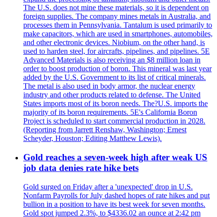
The U.S. does not mine these materials, so it is dependent on
foreign supplies. The company mines metals in Australia, and
processes them in Pennsylvania. Tantalum is used primarily to
make capacitors, which are used in smartphones, automobiles,
and other electronic devices. Niobium, on the other hand, is
used to harden steel, for aircrafts, pipelines, and pipelines. 5E
Advanced Materials is also receiving an $8 million loan in
order to boost production of boron. This mineral was last year
added by the U.S. Government to its list of critical minerals.
The metal is also used in body armor, the nuclear energy
industry and other products related to defense. The United
States imports most of its boron needs. The?U.S. imports the
majority of its boron requirements. 5E's California Boron
Project is scheduled to start commercial production in 2028.
(Reporting from Jarrett Renshaw, Washington; Ernest
Scheyder, Houston; Editing Matthew Lewis).
Gold reaches a seven-week high after weak US
job data denies rate hike bets
Gold surged on Friday after a 'unexpected' drop in U.S.
Nonfarm Payrolls for July dashed hopes of rate hikes and put
bullion in a position to have its best week for seven months.
Gold spot jumped 2.3%, to $4336.02 an ounce at 2:42 pm