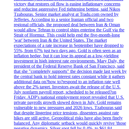
victory that restores oil flow is easing inflationary concerns
and reducing aggressive Fed tightening betting, said Nikos
Tzabouras. Senior market analyst at Tradu.com owned by
Jefferies. According to a senior Iranian official and two
regional officials, the proposed deal between Iran & Oman
would allow Tehran to control ships entering the Gulf via the
Strait of Hormuz. This could help end the five-month-long
'war' between Iran & the United States. The market
expectations of a rate increase in September have dropped to
55%, from 67% just two days ago. Gold is often seen as an
inflation hedge, but it can lose its appeal as a low-yielding
investment in high interest rate environments. Mary Daly, the
president of the Federal Reserve Bank of San Francisco, said
that she "completely supports" the decision made last week by
the central bank to hold interest rates constant while it gathers
additional data on?how to?respond to an inflation rate well
above the 2% target. Investors await the release of the U.S.
July nonfarm payroll report, scheduled to be released?on
Friday. ADP's national employment report revealed that U.S.
private payrolls growth slowed down in July. Gold remains
vulnerable to new pressures and 2026 lows. Tzabouras said
that despite lingering price tensions, dissenters against rate
hikes are still active. Geopolitical risks have also been finely
balanced. Any diplomatic setback would quickly revive 'those
negative dynamics. Silver spot fell by 0.4%, to $61.84.