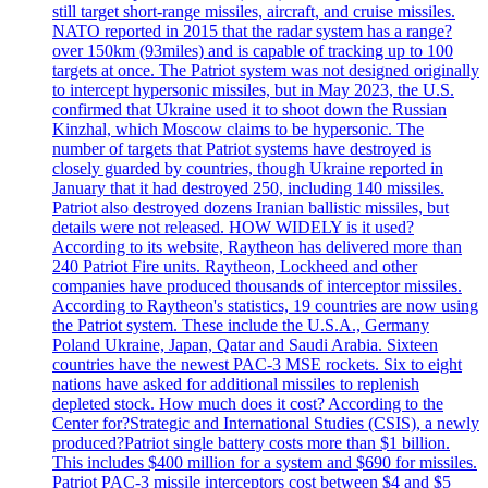
still target short-range missiles, aircraft, and cruise missiles.
NATO reported in 2015 that the radar system has a range?
over 150km (93miles) and is capable of tracking up to 100
targets at once. The Patriot system was not designed originally
to intercept hypersonic missiles, but in May 2023, the U.S.
confirmed that Ukraine used it to shoot down the Russian
Kinzhal, which Moscow claims to be hypersonic. The
number of targets that Patriot systems have destroyed is
closely guarded by countries, though Ukraine reported in
January that it had destroyed 250, including 140 missiles.
Patriot also destroyed dozens Iranian ballistic missiles, but
details were not released. HOW WIDELY is it used?
According to its website, Raytheon has delivered more than
240 Patriot Fire units. Raytheon, Lockheed and other
companies have produced thousands of interceptor missiles.
According to Raytheon's statistics, 19 countries are now using
the Patriot system. These include the U.S.A., Germany
Poland Ukraine, Japan, Qatar and Saudi Arabia. Sixteen
countries have the newest PAC-3 MSE rockets. Six to eight
nations have asked for additional missiles to replenish
depleted stock. How much does it cost? According to the
Center for?Strategic and International Studies (CSIS), a newly
produced?Patriot single battery costs more than $1 billion.
This includes $400 million for a system and $690 for missiles.
Patriot PAC-3 missile interceptors cost between $4 and $5