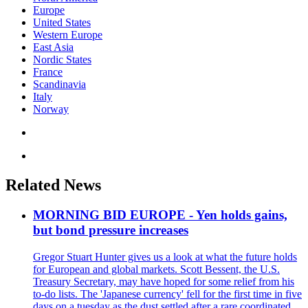
Europe
United States
Western Europe
East Asia
Nordic States
France
Scandinavia
Italy
Norway
Related News
MORNING BID EUROPE - Yen holds gains,
but bond pressure increases
Gregor Stuart Hunter gives us a look at what the future holds
for European and global markets. Scott Bessent, the U.S.
Treasury Secretary, may have hoped for some relief from his
to-do lists. The 'Japanese currency' fell for the first time in five
days on a tuesday as the dust settled after a rare coordinated