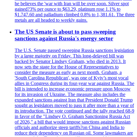
he believes the 'war with Iran will be over soon. Silver spot
gained?3% per ounce to $63.29, platinum rose 1.1% to
$1.747.60 and palladium climbed 0.8% to 1,381.61. The three
metals are all headed to weekly gains.
The US Senate is about to pass sweeping
sanctions against Russia's energy sector
The U.S. Senate passed sweeping Russia sanctions legislation
by a large majority on Friday. This long-delayed bill was
backed by Senator Lindsey Graham, who died in 2013. It
now sets the stage for the House of Representatives to
consider the measure as early as next month. Graham, a
'South Carolina Republican', was one of Kyiv’s most vocal
allies in Congress during its four-year war against Russia. The
bill is intended to increase economic pressure upon Moscow
for its invasion of Ukraine. The measure also includes the
expanded sanctions against Iran that President Donald Trump
sought as legislators moved to pass it after more than a year of
its introduction. The vote continued and the tally reached 68-9
in favor of the "Lindsey O. Graham Sanctioning Russia Act
of 2026," a bill that would impose sanctions against Russian
officials and authorize steep tariffs?on China and India to
reduce their dependency on Russian oil. Some lawmakers are