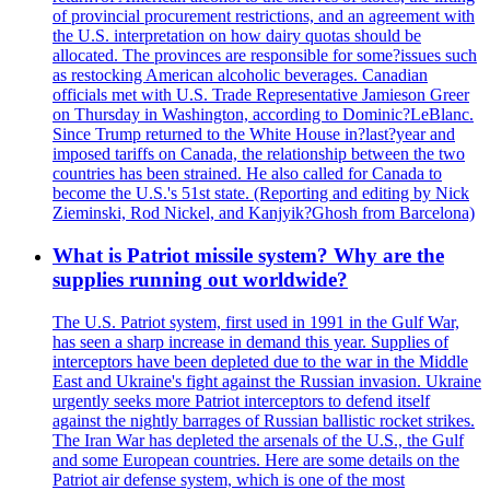
of provincial procurement restrictions, and an agreement with
the U.S. interpretation on how dairy quotas should be
allocated. The provinces are responsible for some?issues such
as restocking American alcoholic beverages. Canadian
officials met with U.S. Trade Representative Jamieson Greer
on Thursday in Washington, according to Dominic?LeBlanc.
Since Trump returned to the White House in?last?year and
imposed tariffs on Canada, the relationship between the two
countries has been strained. He also called for Canada to
become the U.S.'s 51st state. (Reporting and editing by Nick
Zieminski, Rod Nickel, and Kanjyik?Ghosh from Barcelona)
What is Patriot missile system? Why are the
supplies running out worldwide?
The U.S. Patriot system, first used in 1991 in the Gulf War,
has seen a sharp increase in demand this year. Supplies of
interceptors have been depleted due to the war in the Middle
East and Ukraine's fight against the Russian invasion. Ukraine
urgently seeks more Patriot interceptors to defend itself
against the nightly barrages of Russian ballistic rocket strikes.
The Iran War has depleted the arsenals of the U.S., the Gulf
and some European countries. Here are some details on the
Patriot air defense system, which is one of the most