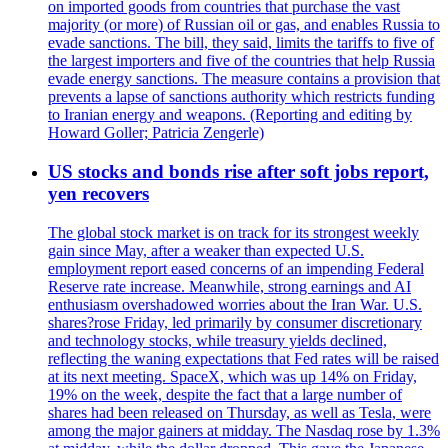
on imported goods from countries that purchase the vast
majority (or more) of Russian oil or gas, and enables Russia to
evade sanctions. The bill, they said, limits the tariffs to five of
the largest importers and five of the countries that help Russia
evade energy sanctions. The measure contains a provision that
prevents a lapse of sanctions authority which restricts funding
to Iranian energy and weapons. (Reporting and editing by
Howard Goller; Patricia Zengerle)
US stocks and bonds rise after soft jobs report,
yen recovers
The global stock market is on track for its strongest weekly
gain since May, after a weaker than expected U.S.
employment report eased concerns of an impending Federal
Reserve rate increase. Meanwhile, strong earnings and AI
enthusiasm overshadowed worries about the Iran War. U.S.
shares?rose Friday, led primarily by consumer discretionary
and technology stocks, while treasury yields declined,
reflecting the waning expectations that Fed rates will be raised
at its next meeting. SpaceX, which was up 14% on Friday,
19% on the week, despite the fact that a large number of
shares had been released on Thursday, as well as Tesla, were
among the major gainers at midday. The Nasdaq rose by 1.3%