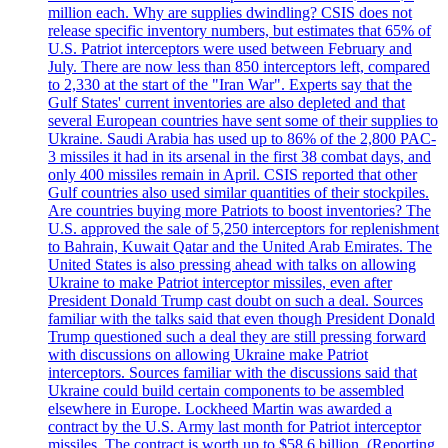
million each. Why are supplies dwindling? CSIS does not
release specific inventory numbers, but estimates that 65% of
U.S. Patriot interceptors were used between February and
July. There are now less than 850 interceptors left, compared
to 2,330 at the start of the "Iran War". Experts say that the
Gulf States' current inventories are also depleted and that
several European countries have sent some of their supplies to
Ukraine. Saudi Arabia has used up to 86% of the 2,800 PAC-
3 missiles it had in its arsenal in the first 38 combat days, and
only 400 missiles remain in April. CSIS reported that other
Gulf countries also used similar quantities of their stockpiles.
Are countries buying more Patriots to boost inventories? The
U.S. approved the sale of 5,250 interceptors for replenishment
to Bahrain, Kuwait Qatar and the United Arab Emirates. The
United States is also pressing ahead with talks on allowing
Ukraine to make Patriot interceptor missiles, even after
President Donald Trump cast doubt on such a deal. Sources
familiar with the talks said that even though President Donald
Trump questioned such a deal they are still pressing forward
with discussions on allowing Ukraine make Patriot
interceptors. Sources familiar with the discussions said that
Ukraine could build certain components to be assembled
elsewhere in Europe. Lockheed Martin was awarded a
contract by the U.S. Army last month for Patriot interceptor
missiles. The contract is worth up to $58,6 billion. (Reporting