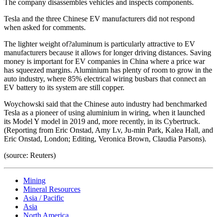
The company disassembles vehicles and inspects components.
Tesla and the three Chinese EV manufacturers did not respond
when asked for comments.
The lighter weight of?aluminum is particularly attractive to EV
manufacturers because it allows for longer driving distances. Saving
money is important for EV companies in China where a price war
has squeezed margins. Aluminium has plenty of room to grow in the
auto industry, where 85% electrical wiring busbars that connect an
EV battery to its system are still copper.
Woychowski said that the Chinese auto industry had benchmarked
Tesla as a pioneer of using aluminium in wiring, when it launched
its Model Y model in 2019 and, more recently, in its Cybertruck.
(Reporting from Eric Onstad, Amy Lv, Ju-min Park, Kalea Hall, and
Eric Onstad, London; Editing, Veronica Brown, Claudia Parsons).
(source: Reuters)
Mining
Mineral Resources
Asia / Pacific
Asia
North America