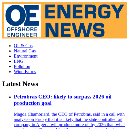
Oil & Gas
Natural Gas
Environment
LNG
Pollution
Wind Farms
Latest News
Petrobras CEO: likely to surpass 2026 oil
production goal
Magda Chambriard, the CEO of Petrobras, said in a call with
analysts on Friday that it is likely that the state-controlled oil
company in Algeria will produce more oil by 2026 than what