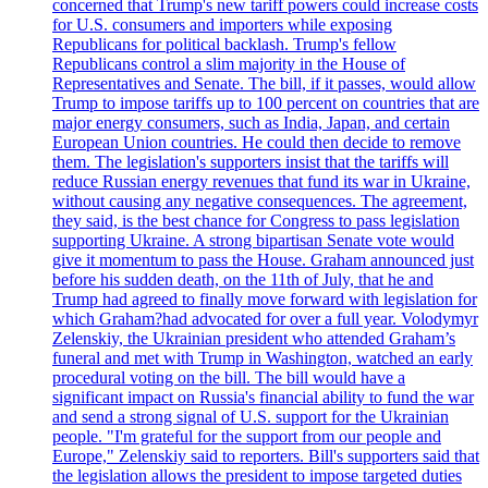
concerned that Trump's new tariff powers could increase costs
for U.S. consumers and importers while exposing
Republicans for political backlash. Trump's fellow
Republicans control a slim majority in the House of
Representatives and Senate. The bill, if it passes, would allow
Trump to impose tariffs up to 100 percent on countries that are
major energy consumers, such as India, Japan, and certain
European Union countries. He could then decide to remove
them. The legislation's supporters insist that the tariffs will
reduce Russian energy revenues that fund its war in Ukraine,
without causing any negative consequences. The agreement,
they said, is the best chance for Congress to pass legislation
supporting Ukraine. A strong bipartisan Senate vote would
give it momentum to pass the House. Graham announced just
before his sudden death, on the 11th of July, that he and
Trump had agreed to finally move forward with legislation for
which Graham?had advocated for over a full year. Volodymyr
Zelenskiy, the Ukrainian president who attended Graham’s
funeral and met with Trump in Washington, watched an early
procedural voting on the bill. The bill would have a
significant impact on Russia's financial ability to fund the war
and send a strong signal of U.S. support for the Ukrainian
people. "I'm grateful for the support from our people and
Europe," Zelenskiy said to reporters. Bill's supporters said that
the legislation allows the president to impose targeted duties