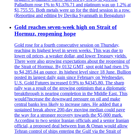
Palladium rose 1% to $1.376.71 and platinum was up 1.2% at
$1,755.55. Both metals were up for the third session in a row.
(Reporting and editing by Devika Syamnath in Bengaluru)
Gold reaches seven-week high on Strait of
Hormuz, reopening hope
Gold rose for a fourth consecutive session on Thursday,
reaching its highest level in seven weeks. This was due to
lower oil prices, a weaker dollar, and lower Treasury yields.
There were also growing expectations about the reopening of
the Strait of Hormuz. By 0132 GMT, spot gold had risen 1%
to $4,285.84 an ounce, its highest level since 18 June. Bullion
posted its largest daily gain since February on Wednesday.
U.S. Gold Futures increased 0.9% to $4345.80. The sharp
rally was a result of the growing optimism that a diplomatic
breakthrough is nearing completion in the Middle East. This
would?increase the downward pressure on oil and make
central banks less likely to increase rates. He added that a
sustained break above 200-day moving median could pave
the way for a stronger recovery towards the $5,000 mark.
According to two senior Iranian officials and a senior Iranian
official, a proposed deal between Iran & Oman would allow
Tehran control of ships entering the Gulf via the Strait of