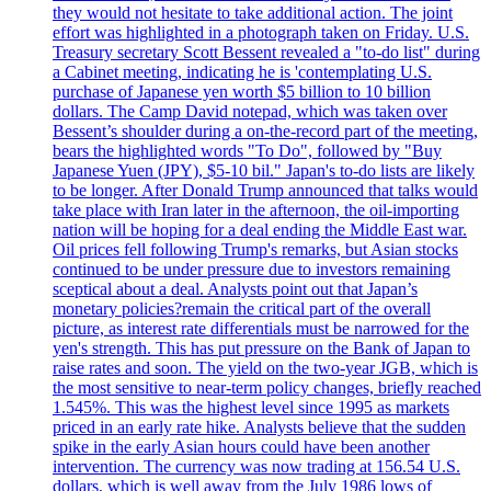
they would not hesitate to take additional action. The joint
effort was highlighted in a photograph taken on Friday. U.S.
Treasury secretary Scott Bessent revealed a "to-do list" during
a Cabinet meeting, indicating he is 'contemplating U.S.
purchase of Japanese yen worth $5 billion to 10 billion
dollars. The Camp David notepad, which was taken over
Bessent’s shoulder during a on-the-record part of the meeting,
bears the highlighted words "To Do", followed by "Buy
Japanese Yuen (JPY), $5-10 bil." Japan's to-do lists are likely
to be longer. After Donald Trump announced that talks would
take place with Iran later in the afternoon, the oil-importing
nation will be hoping for a deal ending the Middle East war.
Oil prices fell following Trump's remarks, but Asian stocks
continued to be under pressure due to investors remaining
sceptical about a deal. Analysts point out that Japan’s
monetary policies?remain the critical part of the overall
picture, as interest rate differentials must be narrowed for the
yen's strength. This has put pressure on the Bank of Japan to
raise rates and soon. The yield on the two-year JGB, which is
the most sensitive to near-term policy changes, briefly reached
1.545%. This was the highest level since 1995 as markets
priced in an early rate hike. Analysts believe that the sudden
spike in the early Asian hours could have been another
intervention. The currency was now trading at 156.54 U.S.
dollars, which is well away from the July 1986 lows of