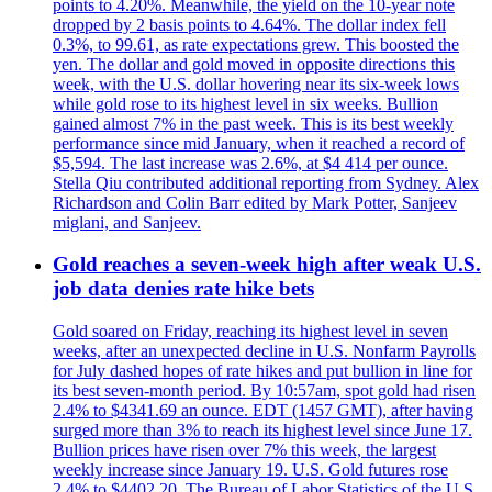
points to 4.20%. Meanwhile, the yield on the 10-year note
dropped by 2 basis points to 4.64%. The dollar index fell
0.3%, to 99.61, as rate expectations grew. This boosted the
yen. The dollar and gold moved in opposite directions this
week, with the U.S. dollar hovering near its six-week lows
while gold rose to its highest level in six weeks. Bullion
gained almost 7% in the past week. This is its best weekly
performance since mid January, when it reached a record of
$5,594. The last increase was 2.6%, at $4 414 per ounce.
Stella Qiu contributed additional reporting from Sydney. Alex
Richardson and Colin Barr edited by Mark Potter, Sanjeev
miglani, and Sanjeev.
Gold reaches a seven-week high after weak U.S.
job data denies rate hike bets
Gold soared on Friday, reaching its highest level in seven
weeks, after an unexpected decline in U.S. Nonfarm Payrolls
for July dashed hopes of rate hikes and put bullion in line for
its best seven-month period. By 10:57am, spot gold had risen
2.4% to $4341.69 an ounce. EDT (1457 GMT), after having
surged more than 3% to reach its highest level since June 17.
Bullion prices have risen over 7% this week, the largest
weekly increase since January 19. U.S. Gold futures rose
2.4% to $4402.20. The Bureau of Labor Statistics of the U.S.