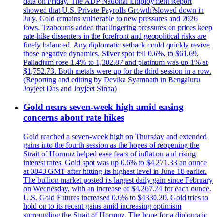
data on Friday. The ADP National Employment Report
showed that U.S. Private Payrolls Growth?slowed down in
July. Gold remains vulnerable to new pressures and 2026
lows. Tzabouras added that lingering pressures on prices keep
rate-hike dissenters in the forefront and geopolitical risks are
finely balanced. Any diplomatic setback could quickly revive
those negative dynamics. Silver spot fell 0.6%, to $61.69.
Palladium rose 1.4% to 1,382.87 and platinum was up 1% at
$1,752.73. Both metals were up for the third session in a row.
(Reporting and editing by Devika Syamnath in Bengaluru,
Joyjeet Das and Joyjeet Sinha)
Gold nears seven-week high amid easing
concerns about rate hikes
Gold reached a seven-week high on Thursday and extended
gains into the fourth session as the hopes of reopening the
Strait of Hormuz helped ease fears of inflation and rising
interest rates. Gold spot was up 0.6% to $4,271.33 an ounce
at 0843 GMT after hitting its highest level in June 18 earlier.
The bullion market posted its largest daily gain since February
on Wednesday, with an increase of $4,267.24 for each ounce.
U.S. Gold Futures increased 0.6% to $4330.20. Gold tries to
hold on to its recent gains amid increasing optimism
surrounding the Strait of Hormuz. The hope for a diplomatic