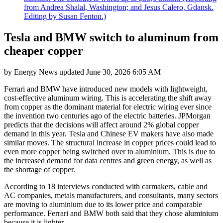
from Andrea Shalal, Washington; and Jesus Calero, Gdansk.
Editing by Susan Fenton.)
Tesla and BMW switch to aluminum from
cheaper copper
by
Energy News
updated
June 30, 2026 6:05 AM
Ferrari and BMW have introduced new models with lightweight,
cost-effective aluminum wiring. This is accelerating the shift away
from copper as the dominant material for electric wiring ever since
the invention two centuries ago of the electric batteries. JPMorgan
predicts that the decisions will affect around 2% global copper
demand in this year. Tesla and Chinese EV makers have also made
similar moves. The structural increase in copper prices could lead to
even more copper being switched over to aluminium. This is due to
the increased demand for data centres and green energy, as well as
the shortage of copper.
According to 18 interviews conducted with carmakers, cable and
AC companies, metals manufacturers, and consultants, many sectors
are moving to aluminium due to its lower price and comparable
performance. Ferrari and BMW both said that they chose aluminium
because it is lighter.