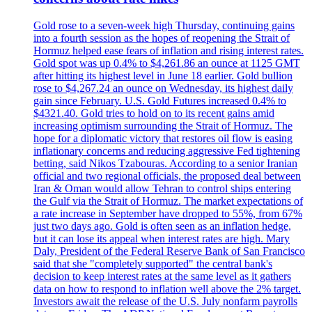
Gold rose to a seven-week high Thursday, continuing gains
into a fourth session as the hopes of reopening the Strait of
Hormuz helped ease fears of inflation and rising interest rates.
Gold spot was up 0.4% to $4,261.86 an ounce at 1125 GMT
after hitting its highest level in June 18 earlier. Gold bullion
rose to $4,267.24 an ounce on Wednesday, its highest daily
gain since February. U.S. Gold Futures increased 0.4% to
$4321.40. Gold tries to hold on to its recent gains amid
increasing optimism surrounding the Strait of Hormuz. The
hope for a diplomatic victory that restores oil flow is easing
inflationary concerns and reducing aggressive Fed tightening
betting, said Nikos Tzabouras. According to a senior Iranian
official and two regional officials, the proposed deal between
Iran & Oman would allow Tehran to control ships entering
the Gulf via the Strait of Hormuz. The market expectations of
a rate increase in September have dropped to 55%, from 67%
just two days ago. Gold is often seen as an inflation hedge,
but it can lose its appeal when interest rates are high. Mary
Daly, President of the Federal Reserve Bank of San Francisco
said that she "completely supported" the central bank's
decision to keep interest rates at the same level as it gathers
data on how to respond to inflation well above the 2% target.
Investors await the release of the U.S. July nonfarm payrolls