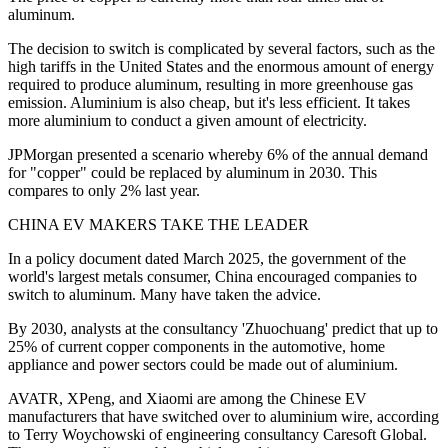
aluminum.
The decision to switch is complicated by several factors, such as the
high tariffs in the United States and the enormous amount of energy
required to produce aluminum, resulting in more greenhouse gas
emission. Aluminium is also cheap, but it's less efficient. It takes
more aluminium to conduct a given amount of electricity.
JPMorgan presented a scenario whereby 6% of the annual demand
for "copper" could be replaced by aluminum in 2030. This
compares to only 2% last year.
CHINA EV MAKERS TAKE THE LEADER
In a policy document dated March 2025, the government of the
world's largest metals consumer, China encouraged companies to
switch to aluminum. Many have taken the advice.
By 2030, analysts at the consultancy 'Zhuochuang' predict that up to
25% of current copper components in the automotive, home
appliance and power sectors could be made out of aluminium.
AVATR, XPeng, and Xiaomi are among the Chinese EV
manufacturers that have switched over to aluminium wire, according
to Terry Woychowski of engineering consultancy Caresoft Global.