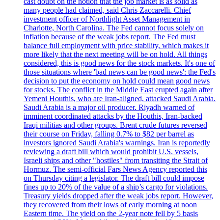
cast doubt on the notion that the job market is as solid as
many people had claimed, said Chris Zaccarelli. Chief
investment officer of Northlight Asset Management in
Charlotte, North Carolina. The Fed cannot focus solely on
inflation because of the weak jobs report. The Fed must
balance full employment with price stability, which makes it
more likely that the next meeting will be on hold. All things
considered, this is good news for the stock markets. It's one of
those situations where 'bad news can be good news': the Fed's
decision to put the economy on hold could mean good news
for stocks. The conflict in the Middle East erupted again after
Yemeni Houthis, who are Iran-aligned, attacked Saudi Arabia.
Saudi Arabia is a major oil producer. Riyadh warned of
imminent coordinated attacks by the Houthis, Iran-backed
Iraqi militias and other groups. Brent crude futures reversed
their course on Friday, falling 0.7% to $82 per barrel as
investors ignored Saudi Arabia's warnings. Iran is reportedly
reviewing a draft bill which would prohibit U.S. vessels,
Israeli ships and other "hostiles" from transiting the Strait of
Hormuz. The semi-official Fars News Agency reported this
on Thursday citing a legislator. The draft bill could impose
fines up to 20% of the value of a ship’s cargo for violations.
Treasury yields dropped after the weak jobs report. However,
they recovered from their lows of early morning at noon
Eastern time. The yield on the 2-year note fell by 5 basis