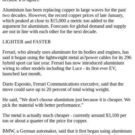
Aluminium has been replacing copper in large waves for the past
two decades. However, the record copper prices of late January,
which peaked at close to $15,000 a metric ton added to the
argument for aluminium. Forecasts for global demand and supply
are not in line with each other for the next decade.
LIGHTER and FASTER
Ferrari, who already uses aluminum for its bodies and engines, has
said it began using the lightweight metal as?power cables for its 296
hybrid sport car last year. Ferrari has now introduced aluminium
wiring to other models including the Luce - its first ever EV,
launched last month.
Dario Esposito, Ferrari Communications executive, said that the
move could save up to 20 percent of total wiring weight.
He said, "We don't choose aluminium just because it is cheaper. We
pick the material with better performance."
The metal is actually much cheaper - currently around $3,100 per
ton or about a quarter of the price for copper.
BMW, a German automaker, said that it first began using aluminium