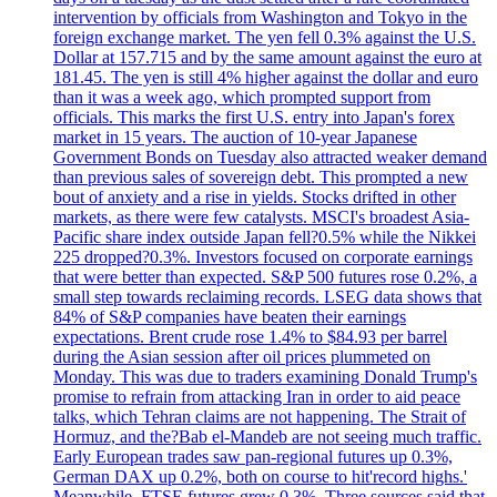
intervention by officials from Washington and Tokyo in the
foreign exchange market. The yen fell 0.3% against the U.S.
Dollar at 157.715 and by the same amount against the euro at
181.45. The yen is still 4% higher against the dollar and euro
than it was a week ago, which prompted support from
officials. This marks the first U.S. entry into Japan's forex
market in 15 years. The auction of 10-year Japanese
Government Bonds on Tuesday also attracted weaker demand
than previous sales of sovereign debt. This prompted a new
bout of anxiety and a rise in yields. Stocks drifted in other
markets, as there were few catalysts. MSCI's broadest Asia-
Pacific share index outside Japan fell?0.5% while the Nikkei
225 dropped?0.3%. Investors focused on corporate earnings
that were better than expected. S&P 500 futures rose 0.2%, a
small step towards reclaiming records. LSEG data shows that
84% of S&P companies have beaten their earnings
expectations. Brent crude rose 1.4% to $84.93 per barrel
during the Asian session after oil prices plummeted on
Monday. This was due to traders examining Donald Trump's
promise to refrain from attacking Iran in order to aid peace
talks, which Tehran claims are not happening. The Strait of
Hormuz, and the?Bab el-Mandeb are not seeing much traffic.
Early European trades saw pan-regional futures up 0.3%,
German DAX up 0.2%, both on course to hit'record highs.'
Meanwhile, FTSE futures grew 0.3%. Three sources said that