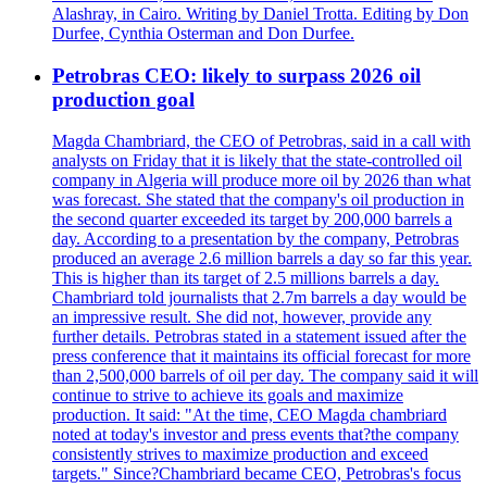
Alashray, in Cairo. Writing by Daniel Trotta. Editing by Don
Durfee, Cynthia Osterman and Don Durfee.
Petrobras CEO: likely to surpass 2026 oil
production goal
Magda Chambriard, the CEO of Petrobras, said in a call with
analysts on Friday that it is likely that the state-controlled oil
company in Algeria will produce more oil by 2026 than what
was forecast. She stated that the company's oil production in
the second quarter exceeded its target by 200,000 barrels a
day. According to a presentation by the company, Petrobras
produced an average 2.6 million barrels a day so far this year.
This is higher than its target of 2.5 millions barrels a day.
Chambriard told journalists that 2.7m barrels a day would be
an impressive result. She did not, however, provide any
further details. Petrobras stated in a statement issued after the
press conference that it maintains its official forecast for more
than 2,500,000 barrels of oil per day. The company said it will
continue to strive to achieve its goals and maximize
production. It said: "At the time, CEO Magda chambriard
noted at today's investor and press events that?the company
consistently strives to maximize production and exceed
targets." Since?Chambriard became CEO, Petrobras's focus