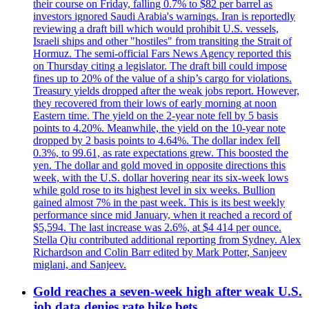
their course on Friday, falling 0.7% to $82 per barrel as
investors ignored Saudi Arabia's warnings. Iran is reportedly
reviewing a draft bill which would prohibit U.S. vessels,
Israeli ships and other "hostiles" from transiting the Strait of
Hormuz. The semi-official Fars News Agency reported this
on Thursday citing a legislator. The draft bill could impose
fines up to 20% of the value of a ship’s cargo for violations.
Treasury yields dropped after the weak jobs report. However,
they recovered from their lows of early morning at noon
Eastern time. The yield on the 2-year note fell by 5 basis
points to 4.20%. Meanwhile, the yield on the 10-year note
dropped by 2 basis points to 4.64%. The dollar index fell
0.3%, to 99.61, as rate expectations grew. This boosted the
yen. The dollar and gold moved in opposite directions this
week, with the U.S. dollar hovering near its six-week lows
while gold rose to its highest level in six weeks. Bullion
gained almost 7% in the past week. This is its best weekly
performance since mid January, when it reached a record of
$5,594. The last increase was 2.6%, at $4 414 per ounce.
Stella Qiu contributed additional reporting from Sydney. Alex
Richardson and Colin Barr edited by Mark Potter, Sanjeev
miglani, and Sanjeev.
Gold reaches a seven-week high after weak U.S.
job data denies rate hike bets