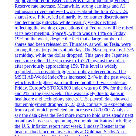
employment report eased concerns of an impending Federal
Reserve rate increase. Meanwhile, strong earnings and AI
enthusiasm overshadowed worries about the Iran War. U.S.
shares?rose Friday, led primarily by consumer discretionary
and technology stocks, while treasury yields declined,
reflecting the waning expectations that Fed rates will be raised
at its next meeting. SpaceX, which was up 14% on Friday,
19% on the week, despite the fact that a large number of
shares had been released on Thursday, as well as Tesla, were
among the major gainers at midday. The Nasdaq rose by 1.3%
at midday, while the dollar dropped. This gave the Japanese
yen some relief. The yen rose to 157.70 against the dollar,
after previously approaching 159. This level is widely
regarded as a possible trigger for policy interventions. The
MSCI All-World Index?has increased 2.4% in the past week,
which is the highest gain for three months. It was stable on
Friday. Europe's STOXX600 index was up 0.6% for the day,
and 2% in the past week. This was largely due to gains in
healthcare and technology stocks. U.S. payroll data showed
that employment dropped by 23,000, contrary to expectations
from a poll which predicted an increase of 80,000. Analysts
say the data gives the Fed more room to hold rates steady next
month as it assesses upcoming economic indicators including
the U.S. Inflation report next week. Lindsay Rosner is the
head of fixed-income investments at Goldman Sachs Asset