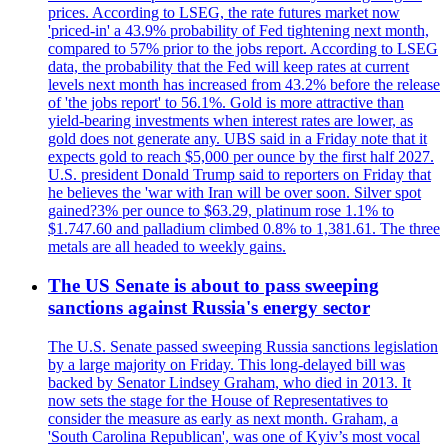
prices. According to LSEG, the rate futures market now
'priced-in' a 43.9% probability of Fed tightening next month,
compared to 57% prior to the jobs report. According to LSEG
data, the probability that the Fed will keep rates at current
levels next month has increased from 43.2% before the release
of 'the jobs report' to 56.1%. Gold is more attractive than
yield-bearing investments when interest rates are lower, as
gold does not generate any. UBS said in a Friday note that it
expects gold to reach $5,000 per ounce by the first half 2027.
U.S. president Donald Trump said to reporters on Friday that
he believes the 'war with Iran will be over soon. Silver spot
gained?3% per ounce to $63.29, platinum rose 1.1% to
$1.747.60 and palladium climbed 0.8% to 1,381.61. The three
metals are all headed to weekly gains.
The US Senate is about to pass sweeping
sanctions against Russia's energy sector
The U.S. Senate passed sweeping Russia sanctions legislation
by a large majority on Friday. This long-delayed bill was
backed by Senator Lindsey Graham, who died in 2013. It
now sets the stage for the House of Representatives to
consider the measure as early as next month. Graham, a
'South Carolina Republican', was one of Kyiv’s most vocal