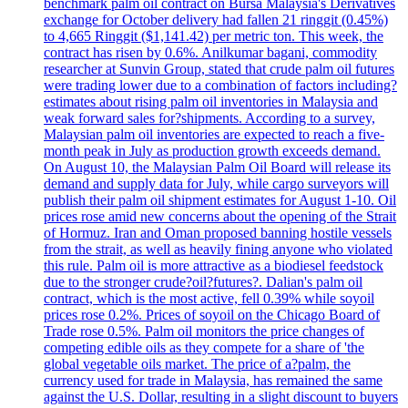
benchmark palm oil contract on Bursa Malaysia's Derivatives
exchange for October delivery had fallen 21 ringgit (0.45%)
to 4,665 Ringgit ($1,141.42) per metric ton. This week, the
contract has risen by 0.6%. Anilkumar bagani, commodity
researcher at Sunvin Group, stated that crude palm oil futures
were trading lower due to a combination of factors including?
estimates about rising palm oil inventories in Malaysia and
weak forward sales for?shipments. According to a survey,
Malaysian palm oil inventories are expected to reach a five-
month peak in July as production growth exceeds demand.
On August 10, the Malaysian Palm Oil Board will release its
demand and supply data for July, while cargo surveyors will
publish their palm oil shipment estimates for August 1-10. Oil
prices rose amid new concerns about the opening of the Strait
of Hormuz. Iran and Oman proposed banning hostile vessels
from the strait, as well as heavily fining anyone who violated
this rule. Palm oil is more attractive as a biodiesel feedstock
due to the stronger crude?oil?futures?. Dalian's palm oil
contract, which is the most active, fell 0.39% while soyoil
prices rose 0.2%. Prices of soyoil on the Chicago Board of
Trade rose 0.5%. Palm oil monitors the price changes of
competing edible oils as they compete for a share of 'the
global vegetable oils market. The price of a?palm, the
currency used for trade in Malaysia, has remained the same
against the U.S. Dollar, resulting in a slight discount to buyers