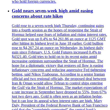
who hold foreign currencies.
Gold nears seven-week high amid easing
concerns about rate hikes
Gold rose to a seven-week high Thursday, continuing gains
into a fourth session as the hopes of reopening the Strait of
Hormuz helped ease fears of inflation and rising interest rates.
Gold spot was up 0.4% to $4,261.86 an ounce at 1125 GMT
after hitting its highest level in June 18 earlier. Gold bullion
rose to $4,267.24 an ounce on Wednesday, its highest daily
gain since February. U.S. Gold Futures increased 0.4% to
$4321.40. Gold tries to hold on to its recent gains amid
increasing optimism surrounding the Strait of Hormuz. The
hope for a diplomatic victory that restores oil flow is easing
inflationary concerns and reducing aggressive Fed tightening
betting, said Nikos Tzabouras. According to a senior Iranian
official and two regional officials, the proposed deal between
Iran & Oman would allow Tehran to control ships entering
the Gulf via the Strait of Hormuz. The market expectations of
a rate increase in September have dropped to 55%, from 67%
just two days ago. Gold is often seen as an inflation hedge,
but it can lose its appeal when interest rates are high. Mary
Daly, President of the Federal Reserve Bank of San Francisco
said that she "completely supported" the central bank's