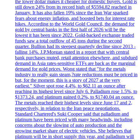
the lower dollar makes it cheaper for domestic buyers. Gold is
still down 24% from its record high of $5594.82 reached in
January. It has also fallen 19% since the Iran War sparked
fears about energy inflation, and boosted bets for interest rate
hikes. According to the World Gold Council, the demand for
gold by central banks in the first half of 2026 will be the
lowest it has been since 2022. Gold-backed exchange traded
funds saw a total outflow of 45 tons during the second
quarter. Bullion had its steepest quarterly decline since 2013 -
falling 14%. J.P.Morgan stated in a report that with central
bank purchases muted, retail attention elsewhere, and subdued
demand in Asia rates-sensitive ETFs are back as the marginal
demand for gold prices. Wong stated that "for the metals
industry to really gain steam,?rate reductions must be priced in
but, for the moment, this is a story of 2027 at the very
earliest." Silver spot rose 4.4%, to $62.11 an ounce after
reaching its highest level since July 6. Palladium rose 1.5%, to
$1373.24, and platinum gained 0.2%, to $1740.04 an ounce.
The metals reached their highest levels since June 17 and 2,
respectively, in relation to the Iran peace negotiations.
Standard Chartered's Suki Cooper said that palladium and
platinum have been priced with many headwinds, including
concerns about the slowing of auto production and the
growing market share of electric vehicles. She believes that
platinum will be in short supply this year, and palladium will