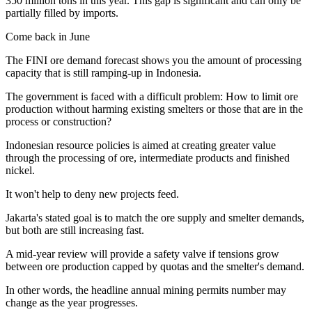
350 million tons in this year. This gap is significant and can only be
partially filled by imports.
Come back in June
The FINI ore demand forecast shows you the amount of processing
capacity that is still ramping-up in Indonesia.
The government is faced with a difficult problem: How to limit ore
production without harming existing smelters or those that are in the
process or construction?
Indonesian resource policies is aimed at creating greater value
through the processing of ore, intermediate products and finished
nickel.
It won't help to deny new projects feed.
Jakarta's stated goal is to match the ore supply and smelter demands,
but both are still increasing fast.
A mid-year review will provide a safety valve if tensions grow
between ore production capped by quotas and the smelter's demand.
In other words, the headline annual mining permits number may
change as the year progresses.