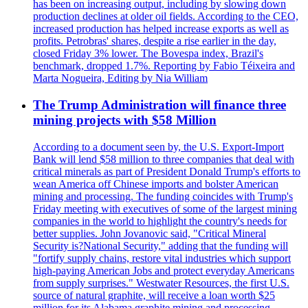
has been on increasing output, including by slowing down
production declines at older oil fields. According to the CEO,
increased production has helped increase exports as well as
profits. Petrobras' shares, despite a rise earlier in the day,
closed Friday 3% lower. The Bovespa index, Brazil's
benchmark, dropped 1.7%. Reporting by Fabio Téixeira and
Marta Nogueira, Editing by Nia William
The Trump Administration will finance three
mining projects with $58 Million
According to a document seen by, the U.S. Export-Import
Bank will lend $58 million to three companies that deal with
critical minerals as part of President Donald Trump's efforts to
wean America off Chinese imports and bolster American
mining and processing. The funding coincides with Trump's
Friday meeting with executives of some of the largest mining
companies in the world to highlight the country's needs for
better supplies. John Jovanovic said, "Critical Mineral
Security is?National Security," adding that the funding will
"fortify supply chains, restore vital industries which support
high-paying American Jobs and protect everyday Americans
from supply surprises." Westwater Resources, the first U.S.
source of natural graphite, will receive a loan worth $25
million for its Alabama graphite mining and processing