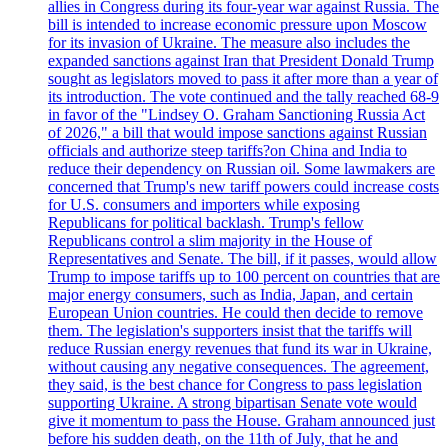
allies in Congress during its four-year war against Russia. The
bill is intended to increase economic pressure upon Moscow
for its invasion of Ukraine. The measure also includes the
expanded sanctions against Iran that President Donald Trump
sought as legislators moved to pass it after more than a year of
its introduction. The vote continued and the tally reached 68-9
in favor of the "Lindsey O. Graham Sanctioning Russia Act
of 2026," a bill that would impose sanctions against Russian
officials and authorize steep tariffs?on China and India to
reduce their dependency on Russian oil. Some lawmakers are
concerned that Trump's new tariff powers could increase costs
for U.S. consumers and importers while exposing
Republicans for political backlash. Trump's fellow
Republicans control a slim majority in the House of
Representatives and Senate. The bill, if it passes, would allow
Trump to impose tariffs up to 100 percent on countries that are
major energy consumers, such as India, Japan, and certain
European Union countries. He could then decide to remove
them. The legislation's supporters insist that the tariffs will
reduce Russian energy revenues that fund its war in Ukraine,
without causing any negative consequences. The agreement,
they said, is the best chance for Congress to pass legislation
supporting Ukraine. A strong bipartisan Senate vote would
give it momentum to pass the House. Graham announced just
before his sudden death, on the 11th of July, that he and