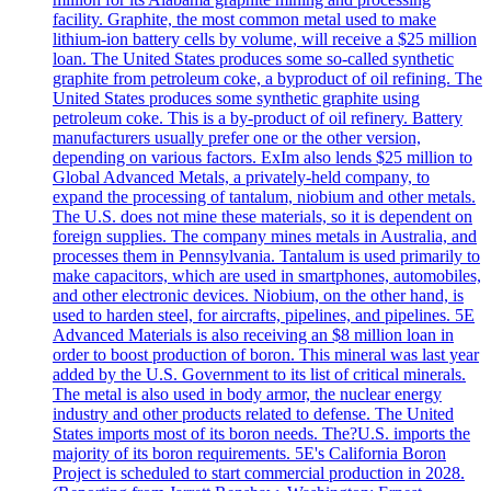
facility. Graphite, the most common metal used to make
lithium-ion battery cells by volume, will receive a $25 million
loan. The United States produces some so-called synthetic
graphite from petroleum coke, a byproduct of oil refining. The
United States produces some synthetic graphite using
petroleum coke. This is a by-product of oil refinery. Battery
manufacturers usually prefer one or the other version,
depending on various factors. ExIm also lends $25 million to
Global Advanced Metals, a privately-held company, to
expand the processing of tantalum, niobium and other metals.
The U.S. does not mine these materials, so it is dependent on
foreign supplies. The company mines metals in Australia, and
processes them in Pennsylvania. Tantalum is used primarily to
make capacitors, which are used in smartphones, automobiles,
and other electronic devices. Niobium, on the other hand, is
used to harden steel, for aircrafts, pipelines, and pipelines. 5E
Advanced Materials is also receiving an $8 million loan in
order to boost production of boron. This mineral was last year
added by the U.S. Government to its list of critical minerals.
The metal is also used in body armor, the nuclear energy
industry and other products related to defense. The United
States imports most of its boron needs. The?U.S. imports the
majority of its boron requirements. 5E's California Boron
Project is scheduled to start commercial production in 2028.