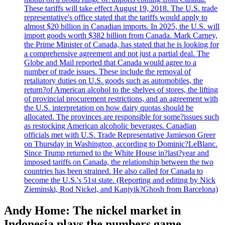
These tariffs will take effect August 19, 2018. The U.S. trade
representative's office stated that the tariffs would apply to
almost $20 billion in Canadian imports. In 2025, the U.S. will
import goods worth $382 billion from Canada. Mark Carney,
the Prime Minister of Canada, has stated that he is looking for
a comprehensive agreement and not just a partial deal. The
Globe and Mail reported that Canada would agree to a
number of trade issues. These include the removal of
retaliatory duties on U.S. goods such as automobiles, the
return?of American alcohol to the shelves of stores, the lifting
of provincial procurement restrictions, and an agreement with
the U.S. interpretation on how dairy quotas should be
allocated. The provinces are responsible for some?issues such
as restocking American alcoholic beverages. Canadian
officials met with U.S. Trade Representative Jamieson Greer
on Thursday in Washington, according to Dominic?LeBlanc.
Since Trump returned to the White House in?last?year and
imposed tariffs on Canada, the relationship between the two
countries has been strained. He also called for Canada to
become the U.S.'s 51st state. (Reporting and editing by Nick
Zieminski, Rod Nickel, and Kanjyik?Ghosh from Barcelona)
Andy Home: The nickel market in
Indonesia plays the numbers game.