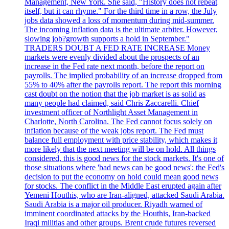
Management, New York. She said, "History does not repeat
itself, but it can rhyme." For the third time in a row, the July
jobs data showed a loss of momentum during mid-summer.
The incoming inflation data is the ultimate arbiter. However,
slowing job?growth supports a hold in September."
TRADERS DOUBT A FED RATE INCREASE Money
markets were evenly divided about the prospects of an
increase in the Fed rate next month, before the report on
payrolls. The implied probability of an increase dropped from
55% to 40% after the payrolls report. The report this morning
cast doubt on the notion that the job market is as solid as
many people had claimed, said Chris Zaccarelli. Chief
investment officer of Northlight Asset Management in
Charlotte, North Carolina. The Fed cannot focus solely on
inflation because of the weak jobs report. The Fed must
balance full employment with price stability, which makes it
more likely that the next meeting will be on hold. All things
considered, this is good news for the stock markets. It's one of
those situations where 'bad news can be good news': the Fed's
decision to put the economy on hold could mean good news
for stocks. The conflict in the Middle East erupted again after
Yemeni Houthis, who are Iran-aligned, attacked Saudi Arabia.
Saudi Arabia is a major oil producer. Riyadh warned of
imminent coordinated attacks by the Houthis, Iran-backed
Iraqi militias and other groups. Brent crude futures reversed