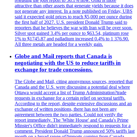
releasing the jobs report to 56.1% now. Gold is more
attractive than other assets that generate yields because it does
not generate any interest. In a note published on Friday, UBS
said it expected gold prices to reach $5,000 per ounce during
the first half of 2027. U.S. president Donald Trump said to
reporters that he believes the war with Iran will be over soon.
Silver spot gained 3.4% per ounce to $63.54, platinum rose
1% to $1745.87 and palladium increased 0.4% to 1 376.90.
All three metals are headed for a weekly gain.
Globe and Mail reports that Canada is
negotiating with the US to reduce tariffs in
exchange for trade concessions.
The Globe and Mail, citing anonymous sources, reported that
Canada and the U.S. were discussing a potential deal where
Ottawa would accept a list of Trump Administration?trade
requests in exchange for a certain relief on sectoral tariffs.
According to the report, despite extensive discussions and an
exchange of written positions, there has not been any
agreement between the two parties. Could not verify the
report immediately. The 'White House' and Canada's Prime
Minster's Office didn't immediately respond to requests for a
comment. President Donald Trump announced 50% tariffs last
month on a broad range of?imports coming from Canada.