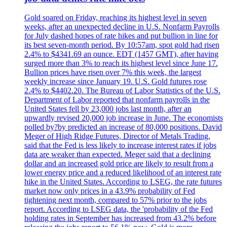
Gold soared on Friday, reaching its highest level in seven
weeks, after an unexpected decline in U.S. Nonfarm Payrolls
for July dashed hopes of rate hikes and put bullion in line for
its best seven-month period. By 10:57am, spot gold had risen
2.4% to $4341.69 an ounce. EDT (1457 GMT), after having
surged more than 3% to reach its highest level since June 17.
Bullion prices have risen over 7% this week, the largest
weekly increase since January 19. U.S. Gold futures rose
2.4% to $4402.20. The Bureau of Labor Statistics of the U.S.
Department of Labor reported that nonfarm payrolls in the
United States fell by 23,000 jobs last month, after an
upwardly revised 20,000 job increase in June. The economists
polled by?by predicted an increase of 80,000 positions. David
Meger of High Ridge Futures, Director of Metals Trading,
said that the Fed is less likely to increase interest rates if jobs
data are weaker than expected. Meger said that a declining
dollar and an increased gold price are likely to result from a
lower energy price and a reduced likelihood of an interest rate
hike in the United States. According to LSEG, the rate futures
market now only prices in a 43.9% probability of Fed
tightening next month, compared to 57% prior to the jobs
report. According to LSEG data, the 'probability of the Fed
holding rates in September has increased from 43.2% before