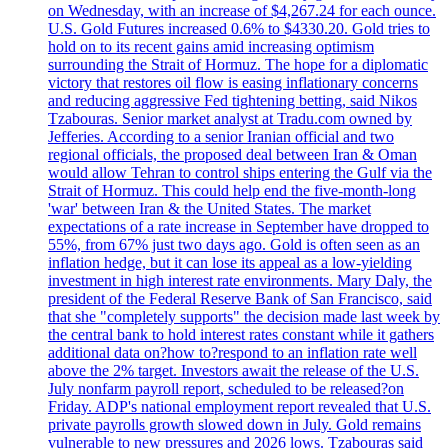
on Wednesday, with an increase of $4,267.24 for each ounce.
U.S. Gold Futures increased 0.6% to $4330.20. Gold tries to
hold on to its recent gains amid increasing optimism
surrounding the Strait of Hormuz. The hope for a diplomatic
victory that restores oil flow is easing inflationary concerns
and reducing aggressive Fed tightening betting, said Nikos
Tzabouras. Senior market analyst at Tradu.com owned by
Jefferies. According to a senior Iranian official and two
regional officials, the proposed deal between Iran & Oman
would allow Tehran to control ships entering the Gulf via the
Strait of Hormuz. This could help end the five-month-long
'war' between Iran & the United States. The market
expectations of a rate increase in September have dropped to
55%, from 67% just two days ago. Gold is often seen as an
inflation hedge, but it can lose its appeal as a low-yielding
investment in high interest rate environments. Mary Daly, the
president of the Federal Reserve Bank of San Francisco, said
that she "completely supports" the decision made last week by
the central bank to hold interest rates constant while it gathers
additional data on?how to?respond to an inflation rate well
above the 2% target. Investors await the release of the U.S.
July nonfarm payroll report, scheduled to be released?on
Friday. ADP's national employment report revealed that U.S.
private payrolls growth slowed down in July. Gold remains
vulnerable to new pressures and 2026 lows. Tzabouras said