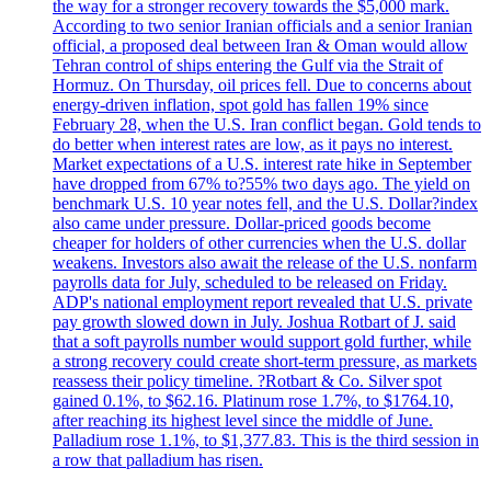
the way for a stronger recovery towards the $5,000 mark.
According to two senior Iranian officials and a senior Iranian
official, a proposed deal between Iran & Oman would allow
Tehran control of ships entering the Gulf via the Strait of
Hormuz. On Thursday, oil prices fell. Due to concerns about
energy-driven inflation, spot gold has fallen 19% since
February 28, when the U.S. Iran conflict began. Gold tends to
do better when interest rates are low, as it pays no interest.
Market expectations of a U.S. interest rate hike in September
have dropped from 67% to?55% two days ago. The yield on
benchmark U.S. 10 year notes fell, and the U.S. Dollar?index
also came under pressure. Dollar-priced goods become
cheaper for holders of other currencies when the U.S. dollar
weakens. Investors also await the release of the U.S. nonfarm
payrolls data for July, scheduled to be released on Friday.
ADP's national employment report revealed that U.S. private
pay growth slowed down in July. Joshua Rotbart of J. said
that a soft payrolls number would support gold further, while
a strong recovery could create short-term pressure, as markets
reassess their policy timeline. ?Rotbart & Co. Silver spot
gained 0.1%, to $62.16. Platinum rose 1.7%, to $1764.10,
after reaching its highest level since the middle of June.
Palladium rose 1.1%, to $1,377.83. This is the third session in
a row that palladium has risen.