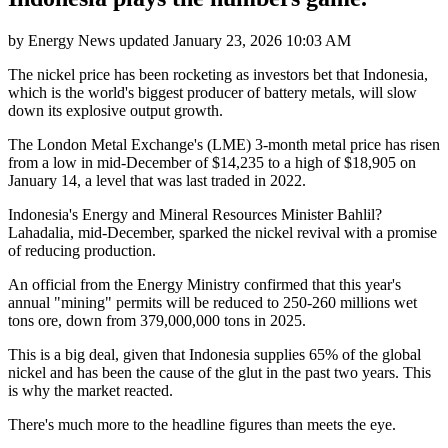
by
Energy News
updated
January 23, 2026 10:03 AM
The nickel price has been rocketing as investors bet that Indonesia,
which is the world's biggest producer of battery metals, will slow
down its explosive output growth.
The London Metal Exchange's (LME) 3-month metal price has risen
from a low in mid-December of $14,235 to a high of $18,905 on
January 14, a level that was last traded in 2022.
Indonesia's Energy and Mineral Resources Minister Bahlil?
Lahadalia, mid-December, sparked the nickel revival with a promise
of reducing production.
An official from the Energy Ministry confirmed that this year's
annual "mining" permits will be reduced to 250-260 millions wet
tons ore, down from 379,000,000 tons in 2025.
This is a big deal, given that Indonesia supplies 65% of the global
nickel and has been the cause of the glut in the past two years. This
is why the market reacted.
There's much more to the headline figures than meets the eye.