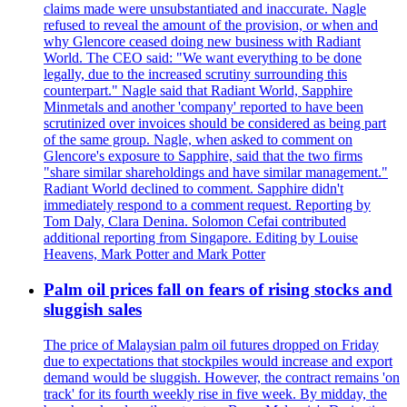
claims made were unsubstantiated and inaccurate. Nagle
refused to reveal the amount of the provision, or when and
why Glencore ceased doing new business with Radiant
World. The CEO said: "We want everything to be done
legally, due to the increased scrutiny surrounding this
counterpart." Nagle said that Radiant World, Sapphire
Minmetals and another 'company' reported to have been
scrutinized over invoices should be considered as being part
of the same group. Nagle, when asked to comment on
Glencore's exposure to Sapphire, said that the two firms
"share similar shareholdings and have similar management."
Radiant World declined to comment. Sapphire didn't
immediately respond to a comment request. Reporting by
Tom Daly, Clara Denina. Solomon Cefai contributed
additional reporting from Singapore. Editing by Louise
Heavens, Mark Potter and Mark Potter
Palm oil prices fall on fears of rising stocks and
sluggish sales
The price of Malaysian palm oil futures dropped on Friday
due to expectations that stockpiles would increase and export
demand would be sluggish. However, the contract remains 'on
track' for its fourth weekly rise in five week. By midday, the