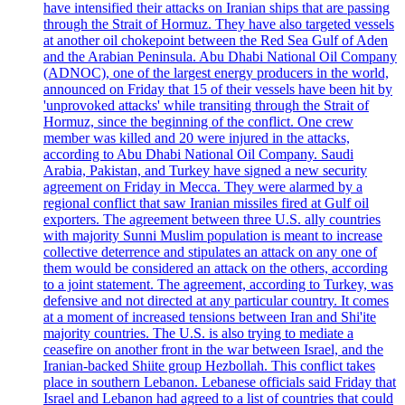
have intensified their attacks on Iranian ships that are passing
through the Strait of Hormuz. They have also targeted vessels
at another oil chokepoint between the Red Sea Gulf of Aden
and the Arabian Peninsula. Abu Dhabi National Oil Company
(ADNOC), one of the largest energy producers in the world,
announced on Friday that 15 of their vessels have been hit by
'unprovoked attacks' while transiting through the Strait of
Hormuz, since the beginning of the conflict. One crew
member was killed and 20 were injured in the attacks,
according to Abu Dhabi National Oil Company. Saudi
Arabia, Pakistan, and Turkey have signed a new security
agreement on Friday in Mecca. They were alarmed by a
regional conflict that saw Iranian missiles fired at Gulf oil
exporters. The agreement between three U.S. ally countries
with majority Sunni Muslim population is meant to increase
collective deterrence and stipulates an attack on any one of
them would be considered an attack on the others, according
to a joint statement. The agreement, according to Turkey, was
defensive and not directed at any particular country. It comes
at a moment of increased tensions between Iran and Shi'ite
majority countries. The U.S. is also trying to mediate a
ceasefire on another front in the war between Israel, and the
Iranian-backed Shiite group Hezbollah. This conflict takes
place in southern Lebanon. Lebanese officials said Friday that
Israel and Lebanon had agreed to a list of countries that could