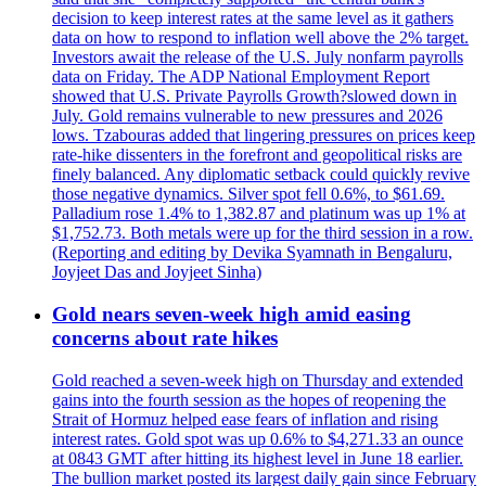
decision to keep interest rates at the same level as it gathers
data on how to respond to inflation well above the 2% target.
Investors await the release of the U.S. July nonfarm payrolls
data on Friday. The ADP National Employment Report
showed that U.S. Private Payrolls Growth?slowed down in
July. Gold remains vulnerable to new pressures and 2026
lows. Tzabouras added that lingering pressures on prices keep
rate-hike dissenters in the forefront and geopolitical risks are
finely balanced. Any diplomatic setback could quickly revive
those negative dynamics. Silver spot fell 0.6%, to $61.69.
Palladium rose 1.4% to 1,382.87 and platinum was up 1% at
$1,752.73. Both metals were up for the third session in a row.
(Reporting and editing by Devika Syamnath in Bengaluru,
Joyjeet Das and Joyjeet Sinha)
Gold nears seven-week high amid easing
concerns about rate hikes
Gold reached a seven-week high on Thursday and extended
gains into the fourth session as the hopes of reopening the
Strait of Hormuz helped ease fears of inflation and rising
interest rates. Gold spot was up 0.6% to $4,271.33 an ounce
at 0843 GMT after hitting its highest level in June 18 earlier.
The bullion market posted its largest daily gain since February