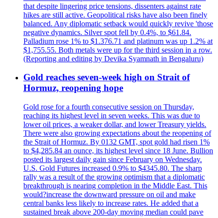
that despite lingering price tensions, dissenters against rate
hikes are still active. Geopolitical risks have also been finely
balanced. Any diplomatic setback would quickly revive 'those
negative dynamics. Silver spot fell by 0.4%, to $61.84.
Palladium rose 1% to $1.376.71 and platinum was up 1.2% at
$1,755.55. Both metals were up for the third session in a row.
(Reporting and editing by Devika Syamnath in Bengaluru)
Gold reaches seven-week high on Strait of
Hormuz, reopening hope
Gold rose for a fourth consecutive session on Thursday,
reaching its highest level in seven weeks. This was due to
lower oil prices, a weaker dollar, and lower Treasury yields.
There were also growing expectations about the reopening of
the Strait of Hormuz. By 0132 GMT, spot gold had risen 1%
to $4,285.84 an ounce, its highest level since 18 June. Bullion
posted its largest daily gain since February on Wednesday.
U.S. Gold Futures increased 0.9% to $4345.80. The sharp
rally was a result of the growing optimism that a diplomatic
breakthrough is nearing completion in the Middle East. This
would?increase the downward pressure on oil and make
central banks less likely to increase rates. He added that a
sustained break above 200-day moving median could pave