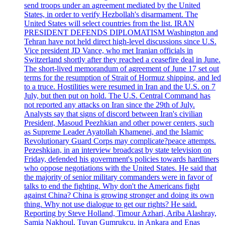
send troops under an agreement mediated by the United
States, in order to verify Hezbollah's disarmament. The
United States will select countries from the list. IRAN
PRESIDENT DEFENDS DIPLOMATISM Washington and
Tehran have not held direct high-level discussions since U.S.
Vice president JD Vance, who met Iranian officials in
Switzerland shortly after they reached a ceasefire deal in June.
The short-lived memorandum of agreement of June 17 set out
terms for the resumption of Strait of Hormuz shipping, and led
to a truce. Hostilities were resumed in Iran and the U.S. on 7
July, but then put on hold. The U.S. Central Command has
not reported any attacks on Iran since the 29th of July.
Analysts say that signs of discord between Iran's civilian
President, Masoud Peezhkian and other power centers, such
as Supreme Leader Ayatollah Khamenei, and the Islamic
Revolutionary Guard Corps may complicate?peace attempts.
Pezeshkian, in an interview broadcast by state television on
Friday, defended his government's policies towards hardliners
who oppose negotiations with the United States. He said that
the majority of senior military commanders were in favor of
talks to end the fighting. Why don't the Americans fight
against China? China is growing stronger and doing its own
thing. Why not use dialogue to get our rights? He said.
Reporting by Steve Holland, Timour Azhari, Ariba Alashray,
Samia Nakhoul, Tuvan Gumrukcu, in Ankara and Enas