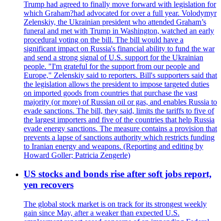
Trump had agreed to finally move forward with legislation for
which Graham?had advocated for over a full year. Volodymyr
Zelenskiy, the Ukrainian president who attended Graham’s
funeral and met with Trump in Washington, watched an early
procedural voting on the bill. The bill would have a
significant impact on Russia's financial ability to fund the war
and send a strong signal of U.S. support for the Ukrainian
people. "I'm grateful for the support from our people and
Europe," Zelenskiy said to reporters. Bill's supporters said that
the legislation allows the president to impose targeted duties
on imported goods from countries that purchase the vast
majority (or more) of Russian oil or gas, and enables Russia to
evade sanctions. The bill, they said, limits the tariffs to five of
the largest importers and five of the countries that help Russia
evade energy sanctions. The measure contains a provision that
prevents a lapse of sanctions authority which restricts funding
to Iranian energy and weapons. (Reporting and editing by
Howard Goller; Patricia Zengerle)
US stocks and bonds rise after soft jobs report,
yen recovers
The global stock market is on track for its strongest weekly
gain since May, after a weaker than expected U.S.