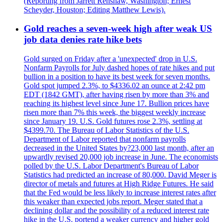
(Reporting from Jarrett Renshaw, Washington; Ernest
Scheyder, Houston; Editing Matthew Lewis).
Gold reaches a seven-week high after weak US
job data denies rate hike bets
Gold surged on Friday after a 'unexpected' drop in U.S.
Nonfarm Payrolls for July dashed hopes of rate hikes and put
bullion in a position to have its best week for seven months.
Gold spot jumped 2.3%, to $4336.02 an ounce at 2:42 pm
EDT (1842 GMT), after having risen by more than 3% and
reaching its highest level since June 17. Bullion prices have
risen more than 7% this week, the biggest weekly increase
since January 19. U.S. Gold futures rose 2.3%, settling at
$4399.70. The Bureau of Labor Statistics of the U.S.
Department of Labor reported that nonfarm payrolls
decreased in the United States by?23,000 last month, after an
upwardly revised 20,000 job increase in June. The economists
polled by the U.S. Labor Department's Bureau of Labor
Statistics had predicted an increase of 80,000. David Meger is
director of metals and futures at High Ridge Futures. He said
that the Fed would be less likely to increase interest rates after
this weaker than expected jobs report. Meger stated that a
declining dollar and the possibility of a reduced interest rate
hike in the U.S. portend a weaker currency and higher gold