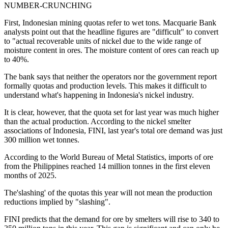
NUMBER-CRUNCHING
First, Indonesian mining quotas refer to wet tons. Macquarie Bank
analysts point out that the headline figures are "difficult" to convert
to "actual recoverable units of nickel due to the wide range of
moisture content in ores. The moisture content of ores can reach up
to 40%.
The bank says that neither the operators nor the government report
formally quotas and production levels. This makes it difficult to
understand what's happening in Indonesia's nickel industry.
It is clear, however, that the quota set for last year was much higher
than the actual production. According to the nickel smelter
associations of Indonesia, FINI, last year's total ore demand was just
300 million wet tonnes.
According to the World Bureau of Metal Statistics, imports of ore
from the Philippines reached 14 million tonnes in the first eleven
months of 2025.
The'slashing' of the quotas this year will not mean the production
reductions implied by "slashing".
FINI predicts that the demand for ore by smelters will rise to 340 to