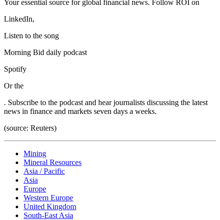
Your essential source for global financial news. Follow ROI on
LinkedIn,
Listen to the song
Morning Bid daily podcast
Spotify
Or the
. Subscribe to the podcast and hear journalists discussing the latest
news in finance and markets seven days a weeks.
(source: Reuters)
Mining
Mineral Resources
Asia / Pacific
Asia
Europe
Western Europe
United Kingdom
South-East Asia