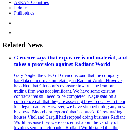
ASEAN Countries
Indonesia
Philippines
Related News
Glencore says that exposure is not material, and
takes a provision against Radiant World
Gary Nagle, the CEO of Glencore, said that the company
had?taken an provision relating to Radiant World. However,
he added that Glencore's exposure towards the iron ore
trading firm was not significant. We have some existing
contracts that still need to be completed. Nagle said on a
conference call that they are assessing how to deal with them
in a legal manner. However, we have stopped doing any new
business. Bloomberg reported that last week, fellow trading
houses Vitol and Cargill had stopped doing business Radiant
World because they were concerned about the validity of
invoices sent to their banks. Radiant World stated that the