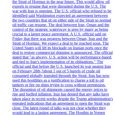
the Strait of Hormuz in the near future. This would allow oil
exports to resume that were disrupted during the U.S. The
war with Iran is ongoing. The U.S. official who refused to be
identified said Washington expected an agreement between
the two countries that sit on either side of the Strait so normal
oil traffic can resume. The deal between Iran, Oman and the
control of the strategic watersway is seen by many as being
crucial to a larger peace agreement. A U.S. official said on
Friday that there was progress between Oman, Iran and the
Strait of Hormuz. We expect a deal to be reached soon. The
United States will lift its blockade on Iranian ports once the
deal to restore commercial shipping is announced. The official
stated that "as always, U.S. action will be performance-based,
and tied to Iran’s implementation of its obligations." The
official said that before the U.S. launched its war against Iran
on February 28th,?about 1 out of 5 barrels of crude oil
consumed globally transited through the Strait. Iran has now
used this hostilities as a justification to charge a toll to oil
tankers or fire on ships trying to cross without permission.
The disruption of oil shipments caused the energy prices to
rise and fuelled inflation. Iran has denied that any talks have
taken place in recent weeks despite the Trump administration's
repeated indications that an agreement to open the Strait was
close. The latest round of talks was not clear whether they
would lead to a lasting agreement. The Houthis in Yemen