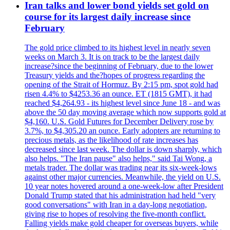
Iran talks and lower bond yields set gold on
course for its largest daily increase since
February
The gold price climbed to its highest level in nearly seven
weeks on March 3. It is on track to be the largest daily
increase?since the beginning of February, due to the lower
Treasury yields and the?hopes of progress regarding the
opening of the Strait of Hormuz. By 2:15 pm, spot gold had
risen 4.4% to $4253.36 an ounce. ET (1815 GMT), it had
reached $4,264.93 - its highest level since June 18 - and was
above the 50 day moving average which now supports gold at
$4,160. U.S. Gold Futures for December Delivery rose by
3.7%, to $4,305.20 an ounce. Early adopters are returning to
precious metals, as the likelihood of rate increases has
decreased since last week. The dollar is down sharply, which
also helps. "The Iran pause" also helps," said Tai Wong, a
metals trader. The dollar was trading near its six-week-lows
against other major currencies. Meanwhile, the yield on U.S.
10 year notes hovered around a one-week-low after President
Donald Trump stated that his administration had held "very
good conversations" with Iran in a day-long negotiation,
giving rise to hopes of resolving the five-month conflict.
Falling yields make gold cheaper for overseas buyers, while