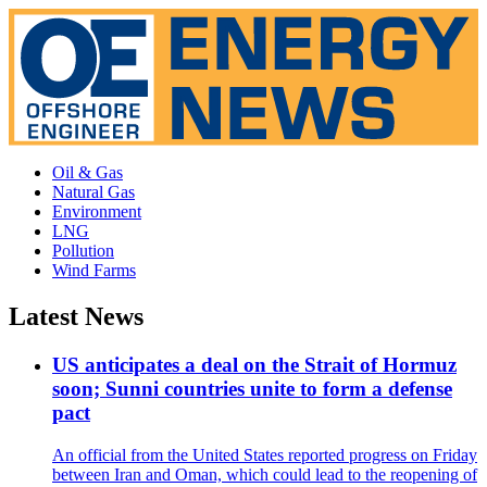
Oil & Gas
Natural Gas
Environment
LNG
Pollution
Wind Farms
Latest News
US anticipates a deal on the Strait of Hormuz
soon; Sunni countries unite to form a defense
pact
An official from the United States reported progress on Friday
between Iran and Oman, which could lead to the reopening of