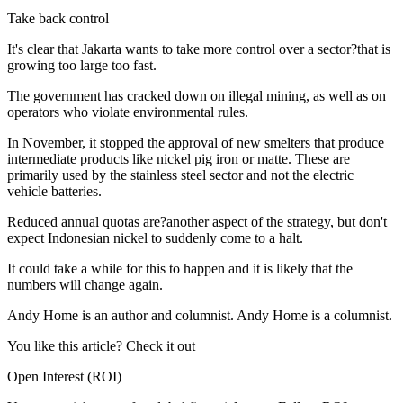
Take back control
It's clear that Jakarta wants to take more control over a sector?that is
growing too large too fast.
The government has cracked down on illegal mining, as well as on
operators who violate environmental rules.
In November, it stopped the approval of new smelters that produce
intermediate products like nickel pig iron or matte. These are
primarily used by the stainless steel sector and not the electric
vehicle batteries.
Reduced annual quotas are?another aspect of the strategy, but don't
expect Indonesian nickel to suddenly come to a halt.
It could take a while for this to happen and it is likely that the
numbers will change again.
Andy Home is an author and columnist. Andy Home is a columnist.
You like this article? Check it out
Open Interest (ROI)