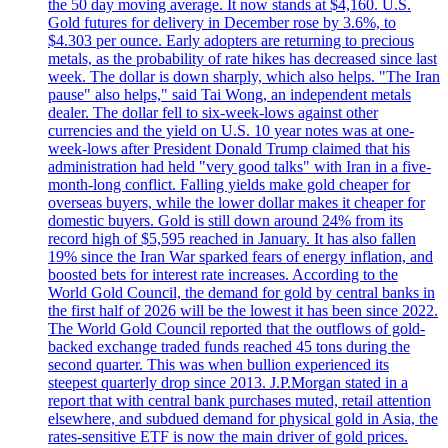
the 50 day moving average. It now stands at $4,160. U.S.
Gold futures for delivery in December rose by 3.6%, to
$4.303 per ounce. Early adopters are returning to precious
metals, as the probability of rate hikes has decreased since last
week. The dollar is down sharply, which also helps. "The Iran
pause" also helps," said Tai Wong, an independent metals
dealer. The dollar fell to six-week-lows against other
currencies and the yield on U.S. 10 year notes was at one-
week-lows after President Donald Trump claimed that his
administration had held "very good talks" with Iran in a five-
month-long conflict. Falling yields make gold cheaper for
overseas buyers, while the lower dollar makes it cheaper for
domestic buyers. Gold is still down around 24% from its
record high of $5,595 reached in January. It has also fallen
19% since the Iran War sparked fears of energy inflation, and
boosted bets for interest rate increases. According to the
World Gold Council, the demand for gold by central banks in
the first half of 2026 will be the lowest it has been since 2022.
The World Gold Council reported that the outflows of gold-
backed exchange traded funds reached 45 tons during the
second quarter. This was when bullion experienced its
steepest quarterly drop since 2013. J.P.Morgan stated in a
report that with central bank purchases muted, retail attention
elsewhere, and subdued demand for physical gold in Asia, the
rates-sensitive ETF is now the main driver of gold prices.