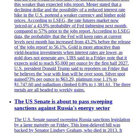
this weaker than expected jobs report. Meger stated that a
declining dollar and the possibility of a reduced interest rate
hike in the U.S. portend a weaker currency and higher gold
prices. According to LSEG, the rate futures market now
'priced-in' a 43.9% probability of Fed tightening next month,
compared to 57% prior to the jobs report. According to LSEG
data, the probability that the Fed will keep rates at current
levels next month has increased from 43.2% before the release
of 'the jobs report' to 56.1%. Gold is more attractive than
yield-bearing investments when interest rates are lower, as
gold does not generate any. UBS said in a Friday note that it
expects gold to reach $5,000 per ounce by the first half 2027.
U.S. president Donald Trump said to reporters on Friday that
he believes the 'war with Iran will be over soon. Silver spot
gained?3% per ounce to $63.29, platinum rose 1.1% to
$1.747.60 and palladium climbed 0.8% to 1,381.61. The three
metals are all headed to weekly gains.
The US Senate is about to pass sweeping
sanctions against Russia's energy sector
The U.S. Senate passed sweeping Russia sanctions legislation
by a large majority on Friday. This long-delayed bill was
backed by Senator Lindsey Graham, who died in 2013. It