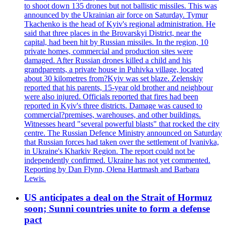
to shoot down 135 drones but not ballistic missiles. This was
announced by the Ukrainian air force on Saturday. Tymur
Tkachenko is the head of Kyiv's regional administration. He
said that three places in the Brovarskyi District, near the
capital, had been hit by Russian missiles. In the region, 10
private homes, commercial and production sites were
damaged. After Russian drones killed a child and his
grandparents, a private house in Puhivka village, located
about 30 kilometres from?Kyiv was set blaze. Zelenskiy
reported that his parents, 15-year old brother and neighbour
were also injured. Officials reported that fires had been
reported in Kyiv's three districts. Damage was caused to
commercial?premises, warehouses, and other buildings.
Witnesses heard "several powerful blasts" that rocked the city
centre. The Russian Defence Ministry announced on Saturday
that Russian forces had taken over the settlement of Ivanivka,
in Ukraine's Kharkiv Region. The report could not be
independently confirmed. Ukraine has not yet commented.
Reporting by Dan Flynn, Olena Hartmash and Barbara
Lewis.
US anticipates a deal on the Strait of Hormuz
soon; Sunni countries unite to form a defense
pact