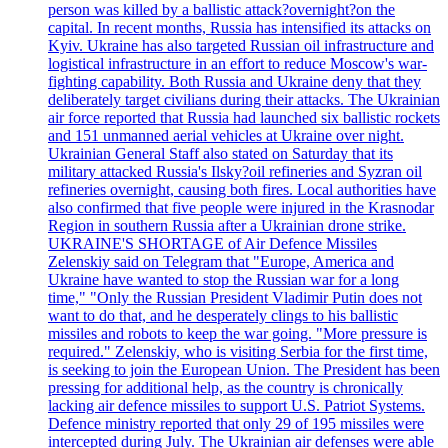
person was killed by a ballistic attack?overnight?on the
capital. In recent months, Russia has intensified its attacks on
Kyiv. Ukraine has also targeted Russian oil infrastructure and
logistical infrastructure in an effort to reduce Moscow's war-
fighting capability. Both Russia and Ukraine deny that they
deliberately target civilians during their attacks. The Ukrainian
air force reported that Russia had launched six ballistic rockets
and 151 unmanned aerial vehicles at Ukraine over night.
Ukrainian General Staff also stated on Saturday that its
military attacked Russia's Ilsky?oil refineries and Syzran oil
refineries overnight, causing both fires. Local authorities have
also confirmed that five people were injured in the Krasnodar
Region in southern Russia after a Ukrainian drone strike.
UKRAINE'S SHORTAGE of Air Defence Missiles
Zelenskiy said on Telegram that "Europe, America and
Ukraine have wanted to stop the Russian war for a long
time," "Only the Russian President Vladimir Putin does not
want to do that, and he desperately clings to his ballistic
missiles and robots to keep the war going. "More pressure is
required." Zelenskiy, who is visiting Serbia for the first time,
is seeking to join the European Union. The President has been
pressing for additional help, as the country is chronically
lacking air defence missiles to support U.S. Patriot Systems.
Defence ministry reported that only 29 of 195 missiles were
intercepted during July. The Ukrainian air defenses were able