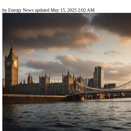
by
Energy News
updated
May 15, 2025 2:02 AM