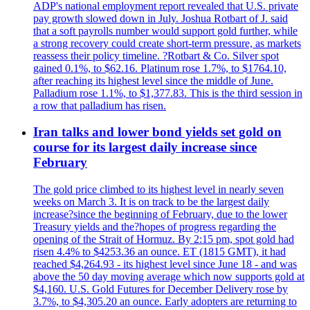
ADP's national employment report revealed that U.S. private
pay growth slowed down in July. Joshua Rotbart of J. said
that a soft payrolls number would support gold further, while
a strong recovery could create short-term pressure, as markets
reassess their policy timeline. ?Rotbart & Co. Silver spot
gained 0.1%, to $62.16. Platinum rose 1.7%, to $1764.10,
after reaching its highest level since the middle of June.
Palladium rose 1.1%, to $1,377.83. This is the third session in
a row that palladium has risen.
Iran talks and lower bond yields set gold on
course for its largest daily increase since
February
The gold price climbed to its highest level in nearly seven
weeks on March 3. It is on track to be the largest daily
increase?since the beginning of February, due to the lower
Treasury yields and the?hopes of progress regarding the
opening of the Strait of Hormuz. By 2:15 pm, spot gold had
risen 4.4% to $4253.36 an ounce. ET (1815 GMT), it had
reached $4,264.93 - its highest level since June 18 - and was
above the 50 day moving average which now supports gold at
$4,160. U.S. Gold Futures for December Delivery rose by
3.7%, to $4,305.20 an ounce. Early adopters are returning to