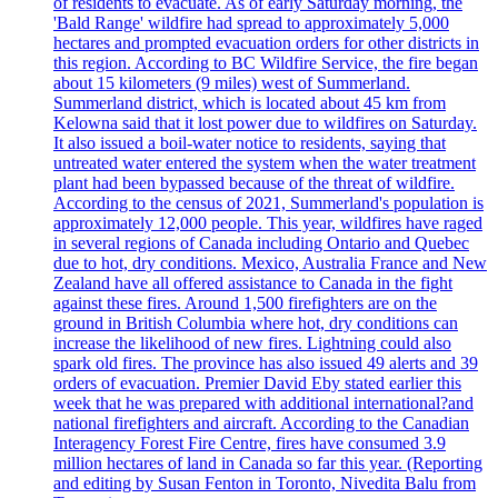
of residents to evacuate. As of early Saturday morning, the
'Bald Range' wildfire had spread to approximately 5,000
hectares and prompted evacuation orders for other districts in
this region. According to BC Wildfire Service, the fire began
about 15 kilometers (9 miles) west of Summerland.
Summerland district, which is located about 45 km from
Kelowna said that it lost power due to wildfires on Saturday.
It also issued a boil-water notice to residents, saying that
untreated water entered the system when the water treatment
plant had been bypassed because of the threat of wildfire.
According to the census of 2021, Summerland's population is
approximately 12,000 people. This year, wildfires have raged
in several regions of Canada including Ontario and Quebec
due to hot, dry conditions. Mexico, Australia France and New
Zealand have all offered assistance to Canada in the fight
against these fires. Around 1,500 firefighters are on the
ground in British Columbia where hot, dry conditions can
increase the likelihood of new fires. Lightning could also
spark old fires. The province has also issued 49 alerts and 39
orders of evacuation. Premier David Eby stated earlier this
week that he was prepared with additional international?and
national firefighters and aircraft. According to the Canadian
Interagency Forest Fire Centre, fires have consumed 3.9
million hectares of land in Canada so far this year. (Reporting
and editing by Susan Fenton in Toronto, Nivedita Balu from