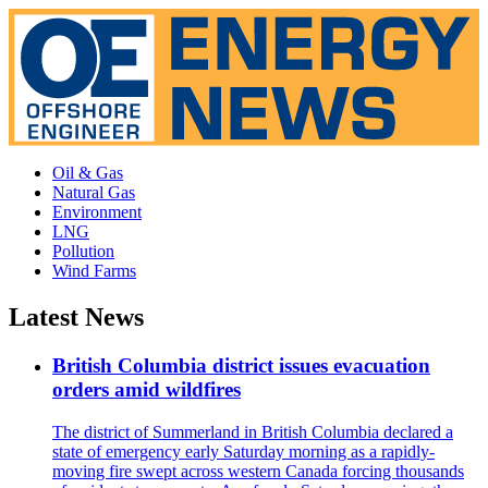
Oil & Gas
Natural Gas
Environment
LNG
Pollution
Wind Farms
Latest News
British Columbia district issues evacuation
orders amid wildfires
The district of Summerland in British Columbia declared a
state of emergency early Saturday morning as a rapidly-
moving fire swept across western Canada forcing thousands