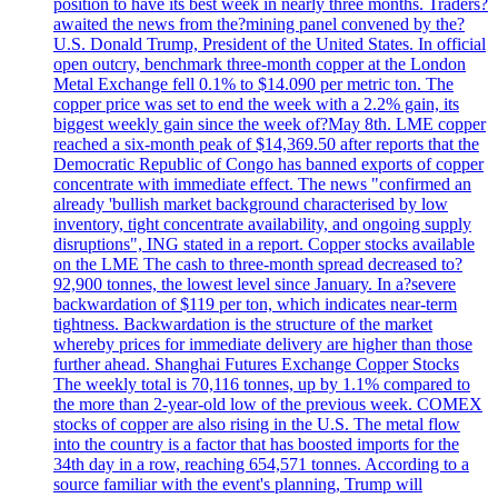
position to have its best week in nearly three months. Traders?
awaited the news from the?mining panel convened by the?
U.S. Donald Trump, President of the United States. In official
open outcry, benchmark three-month copper at the London
Metal Exchange fell 0.1% to $14.090 per metric ton. The
copper price was set to end the week with a 2.2% gain, its
biggest weekly gain since the week of?May 8th. LME copper
reached a six-month peak of $14,369.50 after reports that the
Democratic Republic of Congo has banned exports of copper
concentrate with immediate effect. The news "confirmed an
already 'bullish market background characterised by low
inventory, tight concentrate availability, and ongoing supply
disruptions", ING stated in a report. Copper stocks available
on the LME The cash to three-month spread decreased to?
92,900 tonnes, the lowest level since January. In a?severe
backwardation of $119 per ton, which indicates near-term
tightness. Backwardation is the structure of the market
whereby prices for immediate delivery are higher than those
further ahead. Shanghai Futures Exchange Copper Stocks
The weekly total is 70,116 tonnes, up by 1.1% compared to
the more than 2-year-old low of the previous week. COMEX
stocks of copper are also rising in the U.S. The metal flow
into the country is a factor that has boosted imports for the
34th day in a row, reaching 654,571 tonnes. According to a
source familiar with the event's planning, Trump will