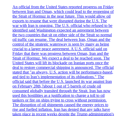
An official from the United States reported progress on Friday
between Iran and Oman, which could lead to the reopening of
the Strait of Hormuz in the near future. This would allow oil
exports to resume that were disrupted during the U.S. The
war with Iran is ongoing. The U.S. official who refused to be
identified said Washington expected an agreement between
the two countries that sit on either side of the Strait so normal
oil traffic can resume. The deal between Iran, Oman and the
control of the strategic watersway is seen by many as being
crucial to a larger peace agreement. A U.S. official said on
Friday that there was progress between Oman, Iran and the
Strait of Hormuz. We expect a deal to be reached soon. The
United States will lift its blockade on Iranian ports once the
deal to restore commercial shipping is announced. The official
stated that "as always, U.S. action will be performance-based,
and tied to Iran’s implementation of its obligations." The
official said that before the U.S. launched its war against Iran
on February 28th,?about 1 out of 5 barrels of crude oil
consumed globally transited through the Strait. Iran has now
used this hostilities as a justification to charge a toll to oil
tankers or fire on ships trying to cross without permission.
The disruption of oil shipments caused the energy prices to
rise and fuelled inflation. Iran has denied that any talks have
taken place in recent weeks despite the Trump administration's