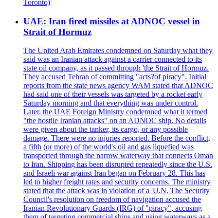
Toronto)
UAE: Iran fired missiles at ADNOC vessel in
Strait of Hormuz
The United Arab Emirates condemned on Saturday what they
said was an Iranian attack against a carrier connected to its
state oil company, as it passed through 'the Strait of Hormuz.
They accused Tehran of committing "acts?of piracy". Initial
reports from the state news agency WAM stated that ADNOC
had said one of their vessels was targeted by a rocket early
Saturday morning and that everything was under control.
Later, the UAE Foreign Ministry condemned what it termed
"the hostile Iranian attacks" on an ADNOC ship. No details
were given about the tanker, its cargo, or any possible
damage. There were no injuries reported. Before the conflict,
a fifth (or more) of the world's oil and gas liquefied was
transported through the narrow waterway that connects Oman
to Iran. Shipping has been disrupted repeatedly since the U.S.
and Israeli war against Iran began on February 28. This has
led to higher freight rates and security concerns. The ministry
stated that the attack was in violation of a 'U.N. The Security
Council's resolution on freedom of navigation accused the
Iranian Revolutionary Guards (IRG) of "piracy", accusing
them of targeting commercial ships and using waterways as a