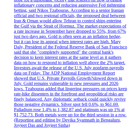
inflationary concerns and reducing aggressive Fed tightening
betting, said Nikos Tzabouras. According to a senior Iranian
official and two regional officials, the proposed deal between
Iran & Oman would allow Tehran to control ships entering
the Gulf via the Strait of Hormuz. The market expectations of
a rate increase in September have dropped to 55%, from 67%
just two days ago. Gold is often seen as an inflation hedge,
but it can lose its appeal when interest rates are high. Mary
Daly, President of the Federal Reserve Bank of San Francisco
said that she "completely supported" the central bank's
decision to keep interest rates at the same level as it gathers
data on how to respond to inflation well above the 2% target.
Investors await the release of the U.S. July nonfarm payrolls
data on Friday. The ADP National Employment Report
showed that U.S. Private Payrolls Growth?slowed down in
July. Gold remains vulnerable to new pressures and 2026
lows. Tzabouras added that lingering pressures on prices keep
rate-hike dissenters in the forefront and geopolitical risks are
finely balanced. Any diplomatic setback could quickly revive
those negative dynamics. Silver spot fell 0.6%, to $61.69.
Palladium rose 1.4% to 1,382.87 and platinum was up 1% at
$1,752.73. Both metals were up for the third session in a row.
(Reporting and editing by Devika Syamnath in Bengaluru,
Joyjeet Das and Joyjeet Sinha)