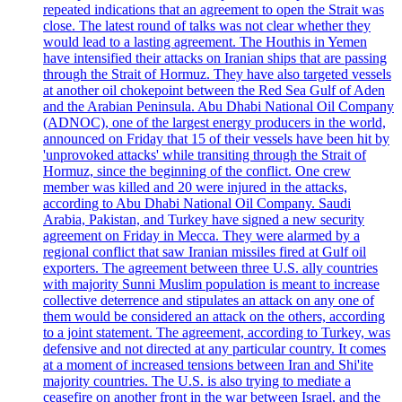
repeated indications that an agreement to open the Strait was
close. The latest round of talks was not clear whether they
would lead to a lasting agreement. The Houthis in Yemen
have intensified their attacks on Iranian ships that are passing
through the Strait of Hormuz. They have also targeted vessels
at another oil chokepoint between the Red Sea Gulf of Aden
and the Arabian Peninsula. Abu Dhabi National Oil Company
(ADNOC), one of the largest energy producers in the world,
announced on Friday that 15 of their vessels have been hit by
'unprovoked attacks' while transiting through the Strait of
Hormuz, since the beginning of the conflict. One crew
member was killed and 20 were injured in the attacks,
according to Abu Dhabi National Oil Company. Saudi
Arabia, Pakistan, and Turkey have signed a new security
agreement on Friday in Mecca. They were alarmed by a
regional conflict that saw Iranian missiles fired at Gulf oil
exporters. The agreement between three U.S. ally countries
with majority Sunni Muslim population is meant to increase
collective deterrence and stipulates an attack on any one of
them would be considered an attack on the others, according
to a joint statement. The agreement, according to Turkey, was
defensive and not directed at any particular country. It comes
at a moment of increased tensions between Iran and Shi'ite
majority countries. The U.S. is also trying to mediate a
ceasefire on another front in the war between Israel, and the