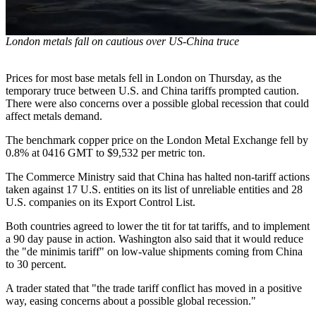
London metals fall on cautious over US-China truce
Prices for most base metals fell in London on Thursday, as the
temporary truce between U.S. and China tariffs prompted caution.
There were also concerns over a possible global recession that could
affect metals demand.
The benchmark copper price on the London Metal Exchange fell by
0.8% at 0416 GMT to $9,532 per metric ton.
The Commerce Ministry said that China has halted non-tariff actions
taken against 17 U.S. entities on its list of unreliable entities and 28
U.S. companies on its Export Control List.
Both countries agreed to lower the tit for tat tariffs, and to implement
a 90 day pause in action. Washington also said that it would reduce
the "de minimis tariff" on low-value shipments coming from China
to 30 percent.
A trader stated that "the trade tariff conflict has moved in a positive
way, easing concerns about a possible global recession."