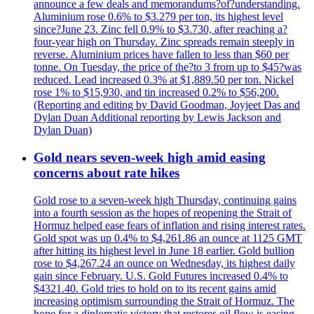
announce a few deals and memorandums?of?understanding.
Aluminium rose 0.6% to $3.279 per ton, its highest level
since?June 23. Zinc fell 0.9% to $3.730, after reaching a?
four-year high on Thursday. Zinc spreads remain steeply in
reverse. Aluminium prices have fallen to less than $60 per
tonne. On Tuesday, the price of the?to 3 from up to $45?was
reduced. Lead increased 0.3% at $1,889.50 per ton. Nickel
rose 1% to $15,930, and tin increased 0.2% to $56,200.
(Reporting and editing by David Goodman, Joyjeet Das and
Dylan Duan Additional reporting by Lewis Jackson and
Dylan Duan)
Gold nears seven-week high amid easing
concerns about rate hikes
Gold rose to a seven-week high Thursday, continuing gains
into a fourth session as the hopes of reopening the Strait of
Hormuz helped ease fears of inflation and rising interest rates.
Gold spot was up 0.4% to $4,261.86 an ounce at 1125 GMT
after hitting its highest level in June 18 earlier. Gold bullion
rose to $4,267.24 an ounce on Wednesday, its highest daily
gain since February. U.S. Gold Futures increased 0.4% to
$4321.40. Gold tries to hold on to its recent gains amid
increasing optimism surrounding the Strait of Hormuz. The
hope for a diplomatic victory that restores oil flow is easing