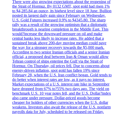
There were also growing expectations about the reopening of
the Strait of Hormuz. By 0132 GMT, spot gold had risen 1%
to $4,285.84 an ounce, its highest level since 18 June. Bullion
posted its largest daily gain since February on Wednesday.
U.S. Gold Futures increased 0.9% to $4345.80. The sharp
rally was a result of the growing optimism that a diplomatic
breakthrough is nearing completion in the Middle East. This
would?increase the downward pressure on oil and make
central banks less likely to increase rates. He added that a
sustained break above 200-day moving median could pave
the way for a stronger recovery towards the $5,000 mark.
According to two senior Iranian officials and a senior Iranian
official, a proposed deal between Iran & Oman would allow
Tehran control of ships entering the Gulf via the Strait of
Hormuz. On Thursday, oil prices fell. Due to concerns about
energy-driven inflation, spot gold has fallen 19% since
February 28, when the U.S. Iran conflict began. Gold tends to
do better when interest rates are low, as it pays no interest.
Market expectations of a U.S. interest rate hike in September
have dropped from 67% to?55% two days ago. The yield on
benchmark U.S. 10 year notes fell, and the U.S. Dollar?index
also came under pressure. Dollar-priced goods become
cheaper for holders of other currencies when the U.S. dollar
weakens. Investors also await the release of the U.S. nonfarm
payrolls data for July, scheduled to be released on Friday.