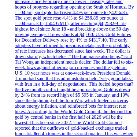
increase since February due?to lower Treasury rates and
hopes of progress regarding opening the Strait of Hormuz. By
11:04 am, spot gold had risen 4.4% per ounce to $4256.85.
The spot gold price rose 4.4% to $4,256.85 per ounce at
11:04 a.m. ET (1504 GMT), after reaching $4,258.99 - its
highest level since June 18 - and breaking above the 50 day
moving average. It now stands at $4,160. U.S. Gold Futures
for December Delivery rose by 4% to $4317.40. The early
adopters have returned to precious metals, as the probability
of rate increases has decreased since last week. The dollar is
down sharply, which helps. "The Iran pause also helps," said
Tai Wong an independent metals dealer. The dollar fell to six-
week-lows against other major currencies and the yield on
U.S. 10 year notes was at one-week-lows. President Donald
Trump had said that his administration held "very good talks"
with Iran in a full-day of negotiations. This fueled hopes that?
the five month conflict might be approaching. Gold is down
by 24% from its record high of $5 595 in January, and 19%
since the beginning of the Iran War, which fueled concerns
about energy inflation, and reinforced bets for interest rate
hikes. According to the World Gold Council, the demand for
gold by central banks in the first half of 2026 will be the
lowest it has been since 2022. The World Gold Council
reported that the outflows of gold-backed exchange traded
funds totalled 45 tonnes in the second quarter. This was when