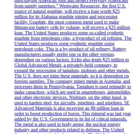
high-paying American Jobs and protect everyday Americans
from supply surprises." Westwater Resources, the first U.S.
source of natural graphite, will receive a loan worth $25
million for its Alabama graphite mining and processing
facility. Graphite, the most common metal used to make
lithium-ion battery cells by volume, will receive a $25 million
loan. The United States produces some so-called synthetic
graphite from petroleum coke, a byproduct of oil refining. The
United States produces some synthetic graphite using
petroleum coke. This is a by-product of oil refinery. Battery
manufacturers usually prefer one or the other version,
depending on various factors. ExIm also lends $25 million to
Global Advanced Metals, a privately-held company, to
expand the processing of tantalum, niobium and other metals.
The U.S. does not mine these materials, so it is dependent on
foreign supplies. The company mines metals in Australia, and
processes them in Pennsylvania. Tantalum is used primarily to
make capacitors, which are used in smartphones, automobiles,
and other electronic devices. Niobium, on the other hand, is
used to harden steel, for aircrafts, pipelines, and pipelines. 5E
Advanced Materials is also receiving an $8 million loan in
order to boost production of boron. This mineral was last year
added by the U.S. Government to its list of critical minerals.
The metal is also used in body armor, the nuclear energy
industry and other products related to defense. The United