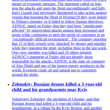
means of economic pressure. The statement called on Iran
stop the attacks and open the Strait unconditionally and fully.
Iran's Guards had previously threatened to take action against
vessels that transited the Strait of Hormuz?if they were linked
to Tehran's enemies, or if failed to follow Iranian directives.
ADNOC stated on Friday that they had been "significantly
affected" by unprovoked attacks against their personnel and
assets while continuing to meet the needs of customers in an
"exceptionally difficult environment". The company reported
that 15 of their vessels were 'attacked' by drones and missiles
while they transited the strait, including three in the last week.
One crew member was killed and 20 others injured.
ADNOC's statement of Friday did not identify those
responsible for the attacks. ADNOC is the state oil company
of Abu Dhabi and one of the largest energy producers in the
world. It exports crude oil and natural gas to customers
around the globe.
Zelenskiy: Russian drones killed a 3-year-old
child and his grandparents near Kyiv
Volodymyr Zelenskiy, the president of Ukraine, said that
Russian drones had killed a 3-year-old child and his
grandparents, in a village?in the Kyiv Region, and another