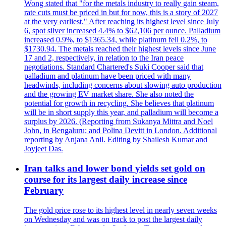
Wong stated that "for the metals industry to really gain steam,
rate cuts must be priced in but for now, this is a story of 2027
at the very earliest." After reaching its highest level since July
6, spot silver increased 4.4% to $62,106 per ounce. Palladium
increased 0.9%, to $1365.34, while platinum fell 0.2%, to
$1730.94. The metals reached their highest levels since June
17 and 2, respectively, in relation to the Iran peace
negotiations. Standard Chartered's Suki Cooper said that
palladium and platinum have been priced with many
headwinds, including concerns about slowing auto production
and the growing EV market share. She also noted the
potential for growth in recycling. She believes that platinum
will be in short supply this year, and palladium will become a
surplus by 2026. (Reporting from Sukanya Mittra and Noel
John, in Bengaluru; and Polina Devitt in London. Additional
reporting by Anjana Anil. Editing by Shailesh Kumar and
Joyjeet Das.
Iran talks and lower bond yields set gold on
course for its largest daily increase since
February
The gold price rose to its highest level in nearly seven weeks
on Wednesday and was on track to post the largest daily