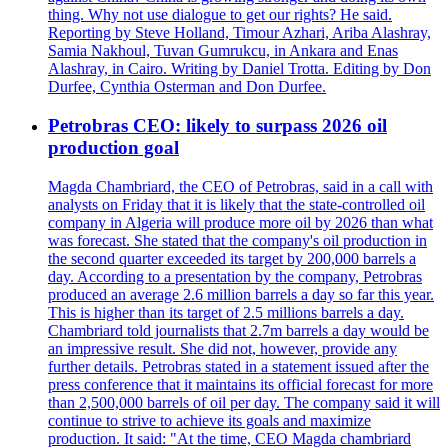
thing. Why not use dialogue to get our rights? He said.
Reporting by Steve Holland, Timour Azhari, Ariba Alashray,
Samia Nakhoul, Tuvan Gumrukcu, in Ankara and Enas
Alashray, in Cairo. Writing by Daniel Trotta. Editing by Don
Durfee, Cynthia Osterman and Don Durfee.
Petrobras CEO: likely to surpass 2026 oil
production goal
Magda Chambriard, the CEO of Petrobras, said in a call with
analysts on Friday that it is likely that the state-controlled oil
company in Algeria will produce more oil by 2026 than what
was forecast. She stated that the company's oil production in
the second quarter exceeded its target by 200,000 barrels a
day. According to a presentation by the company, Petrobras
produced an average 2.6 million barrels a day so far this year.
This is higher than its target of 2.5 millions barrels a day.
Chambriard told journalists that 2.7m barrels a day would be
an impressive result. She did not, however, provide any
further details. Petrobras stated in a statement issued after the
press conference that it maintains its official forecast for more
than 2,500,000 barrels of oil per day. The company said it will
continue to strive to achieve its goals and maximize
production. It said: "At the time, CEO Magda chambriard