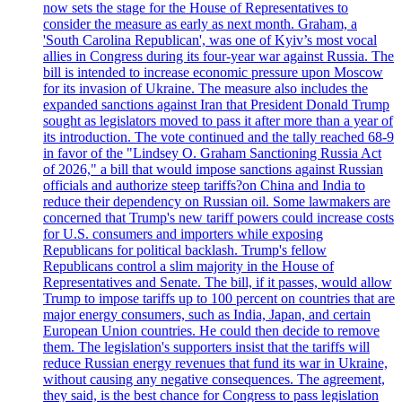
now sets the stage for the House of Representatives to
consider the measure as early as next month. Graham, a
'South Carolina Republican', was one of Kyiv’s most vocal
allies in Congress during its four-year war against Russia. The
bill is intended to increase economic pressure upon Moscow
for its invasion of Ukraine. The measure also includes the
expanded sanctions against Iran that President Donald Trump
sought as legislators moved to pass it after more than a year of
its introduction. The vote continued and the tally reached 68-9
in favor of the "Lindsey O. Graham Sanctioning Russia Act
of 2026," a bill that would impose sanctions against Russian
officials and authorize steep tariffs?on China and India to
reduce their dependency on Russian oil. Some lawmakers are
concerned that Trump's new tariff powers could increase costs
for U.S. consumers and importers while exposing
Republicans for political backlash. Trump's fellow
Republicans control a slim majority in the House of
Representatives and Senate. The bill, if it passes, would allow
Trump to impose tariffs up to 100 percent on countries that are
major energy consumers, such as India, Japan, and certain
European Union countries. He could then decide to remove
them. The legislation's supporters insist that the tariffs will
reduce Russian energy revenues that fund its war in Ukraine,
without causing any negative consequences. The agreement,
they said, is the best chance for Congress to pass legislation