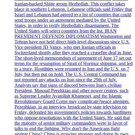
Iranian-backed Shiite group Hezbollah. This conflict takes
place in southern Lebanon. Lebanese officials said Friday that
Israel and Lebanon had agreed to a list of countries that could
send troops under an agreement mediated by the United
States, in order to verify Hezbollah's disarmament. The
United States will select countries from the list. IRAN
PRESIDENT DEFENDS DIPLOMATISM Washington and
Tehran have not held direct high-level discussions since U.S.
Vice president JD Vance, who met Iranian officials in
Switzerland shortly after they reached a ceasefire deal in June.
The short-lived memorandum of agreement of June 17 set out
terms for the resumption of Strait of Hormuz shipping, and led
to a truce. Hostilities were resumed in Iran and the U.S. on 7
July, but then put on hold. The U.S. Central Command has
not reported any attacks on Iran since the 29th of July.
Analysts say that signs of discord between Iran's civilian
President, Masoud Peezhkian and other power centers, such
as Supreme Leader Ayatollah Khamenei, and the Islamic
Revolutionary Guard Corps may complicate?peace attempts.
Pezeshkian, in an interview broadcast by state television on
Friday, defended his government's policies towards hardliners
who oppose negotiations with the United States. He said that
the majority of senior military commanders were in favor of
talks to end the fighting. Why don't the Americans fight
against China? China is growing stronger and doing its own