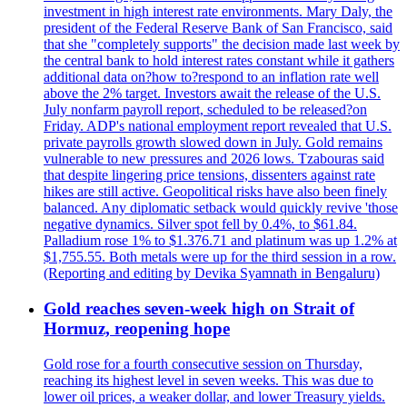
investment in high interest rate environments. Mary Daly, the
president of the Federal Reserve Bank of San Francisco, said
that she "completely supports" the decision made last week by
the central bank to hold interest rates constant while it gathers
additional data on?how to?respond to an inflation rate well
above the 2% target. Investors await the release of the U.S.
July nonfarm payroll report, scheduled to be released?on
Friday. ADP's national employment report revealed that U.S.
private payrolls growth slowed down in July. Gold remains
vulnerable to new pressures and 2026 lows. Tzabouras said
that despite lingering price tensions, dissenters against rate
hikes are still active. Geopolitical risks have also been finely
balanced. Any diplomatic setback would quickly revive 'those
negative dynamics. Silver spot fell by 0.4%, to $61.84.
Palladium rose 1% to $1.376.71 and platinum was up 1.2% at
$1,755.55. Both metals were up for the third session in a row.
(Reporting and editing by Devika Syamnath in Bengaluru)
Gold reaches seven-week high on Strait of
Hormuz, reopening hope
Gold rose for a fourth consecutive session on Thursday,
reaching its highest level in seven weeks. This was due to
lower oil prices, a weaker dollar, and lower Treasury yields.