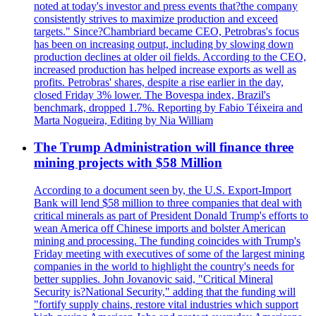
noted at today's investor and press events that?the company
consistently strives to maximize production and exceed
targets." Since?Chambriard became CEO, Petrobras's focus
has been on increasing output, including by slowing down
production declines at older oil fields. According to the CEO,
increased production has helped increase exports as well as
profits. Petrobras' shares, despite a rise earlier in the day,
closed Friday 3% lower. The Bovespa index, Brazil's
benchmark, dropped 1.7%. Reporting by Fabio Téixeira and
Marta Nogueira, Editing by Nia William
The Trump Administration will finance three
mining projects with $58 Million
According to a document seen by, the U.S. Export-Import
Bank will lend $58 million to three companies that deal with
critical minerals as part of President Donald Trump's efforts to
wean America off Chinese imports and bolster American
mining and processing. The funding coincides with Trump's
Friday meeting with executives of some of the largest mining
companies in the world to highlight the country's needs for
better supplies. John Jovanovic said, "Critical Mineral
Security is?National Security," adding that the funding will
"fortify supply chains, restore vital industries which support