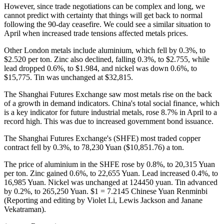
However, since trade negotiations can be complex and long, we
cannot predict with certainty that things will get back to normal
following the 90-day ceasefire. We could see a similar situation to
April when increased trade tensions affected metals prices.
Other London metals include aluminium, which fell by 0.3%, to
$2.520 per ton. Zinc also declined, falling 0.3%, to $2.755, while
lead dropped 0.6%, to $1.984, and nickel was down 0.6%, to
$15,775. Tin was unchanged at $32,815.
The Shanghai Futures Exchange saw most metals rise on the back
of a growth in demand indicators. China's total social finance, which
is a key indicator for future industrial metals, rose 8.7% in April to a
record high. This was due to increased government bond issuance.
The Shanghai Futures Exchange's (SHFE) most traded copper
contract fell by 0.3%, to 78,230 Yuan ($10,851.76) a ton.
The price of aluminium in the SHFE rose by 0.8%, to 20,315 Yuan
per ton. Zinc gained 0.6%, to 22,655 Yuan. Lead increased 0.4%, to
16,985 Yuan. Nickel was unchanged at 124450 yuan. Tin advanced
by 0.2%, to 265,250 Yuan. $1 = 7.2145 Chinese Yuan Renminbi
(Reporting and editing by Violet Li, Lewis Jackson and Janane
Vekatraman).