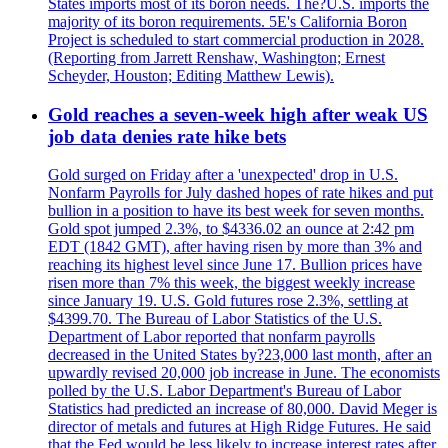
States imports most of its boron needs. The?U.S. imports the
majority of its boron requirements. 5E's California Boron
Project is scheduled to start commercial production in 2028.
(Reporting from Jarrett Renshaw, Washington; Ernest
Scheyder, Houston; Editing Matthew Lewis).
Gold reaches a seven-week high after weak US
job data denies rate hike bets
Gold surged on Friday after a 'unexpected' drop in U.S.
Nonfarm Payrolls for July dashed hopes of rate hikes and put
bullion in a position to have its best week for seven months.
Gold spot jumped 2.3%, to $4336.02 an ounce at 2:42 pm
EDT (1842 GMT), after having risen by more than 3% and
reaching its highest level since June 17. Bullion prices have
risen more than 7% this week, the biggest weekly increase
since January 19. U.S. Gold futures rose 2.3%, settling at
$4399.70. The Bureau of Labor Statistics of the U.S.
Department of Labor reported that nonfarm payrolls
decreased in the United States by?23,000 last month, after an
upwardly revised 20,000 job increase in June. The economists
polled by the U.S. Labor Department's Bureau of Labor
Statistics had predicted an increase of 80,000. David Meger is
director of metals and futures at High Ridge Futures. He said
that the Fed would be less likely to increase interest rates after