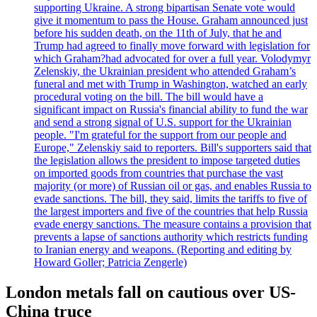
supporting Ukraine. A strong bipartisan Senate vote would
give it momentum to pass the House. Graham announced just
before his sudden death, on the 11th of July, that he and
Trump had agreed to finally move forward with legislation for
which Graham?had advocated for over a full year. Volodymyr
Zelenskiy, the Ukrainian president who attended Graham’s
funeral and met with Trump in Washington, watched an early
procedural voting on the bill. The bill would have a
significant impact on Russia's financial ability to fund the war
and send a strong signal of U.S. support for the Ukrainian
people. "I'm grateful for the support from our people and
Europe," Zelenskiy said to reporters. Bill's supporters said that
the legislation allows the president to impose targeted duties
on imported goods from countries that purchase the vast
majority (or more) of Russian oil or gas, and enables Russia to
evade sanctions. The bill, they said, limits the tariffs to five of
the largest importers and five of the countries that help Russia
evade energy sanctions. The measure contains a provision that
prevents a lapse of sanctions authority which restricts funding
to Iranian energy and weapons. (Reporting and editing by
Howard Goller; Patricia Zengerle)
London metals fall on cautious over US-
China truce