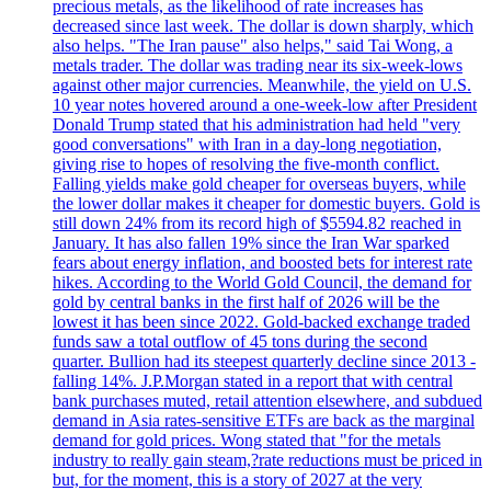
precious metals, as the likelihood of rate increases has
decreased since last week. The dollar is down sharply, which
also helps. "The Iran pause" also helps," said Tai Wong, a
metals trader. The dollar was trading near its six-week-lows
against other major currencies. Meanwhile, the yield on U.S.
10 year notes hovered around a one-week-low after President
Donald Trump stated that his administration had held "very
good conversations" with Iran in a day-long negotiation,
giving rise to hopes of resolving the five-month conflict.
Falling yields make gold cheaper for overseas buyers, while
the lower dollar makes it cheaper for domestic buyers. Gold is
still down 24% from its record high of $5594.82 reached in
January. It has also fallen 19% since the Iran War sparked
fears about energy inflation, and boosted bets for interest rate
hikes. According to the World Gold Council, the demand for
gold by central banks in the first half of 2026 will be the
lowest it has been since 2022. Gold-backed exchange traded
funds saw a total outflow of 45 tons during the second
quarter. Bullion had its steepest quarterly decline since 2013 -
falling 14%. J.P.Morgan stated in a report that with central
bank purchases muted, retail attention elsewhere, and subdued
demand in Asia rates-sensitive ETFs are back as the marginal
demand for gold prices. Wong stated that "for the metals
industry to really gain steam,?rate reductions must be priced in
but, for the moment, this is a story of 2027 at the very