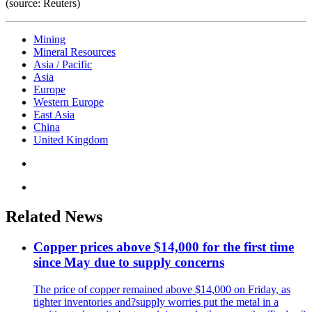
(source: Reuters)
Mining
Mineral Resources
Asia / Pacific
Asia
Europe
Western Europe
East Asia
China
United Kingdom
Related News
Copper prices above $14,000 for the first time
since May due to supply concerns
The price of copper remained above $14,000 on Friday, as
tighter inventories and?supply worries put the metal in a