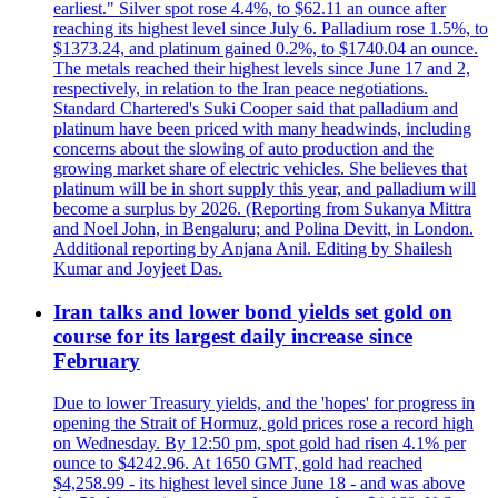
earliest." Silver spot rose 4.4%, to $62.11 an ounce after
reaching its highest level since July 6. Palladium rose 1.5%, to
$1373.24, and platinum gained 0.2%, to $1740.04 an ounce.
The metals reached their highest levels since June 17 and 2,
respectively, in relation to the Iran peace negotiations.
Standard Chartered's Suki Cooper said that palladium and
platinum have been priced with many headwinds, including
concerns about the slowing of auto production and the
growing market share of electric vehicles. She believes that
platinum will be in short supply this year, and palladium will
become a surplus by 2026. (Reporting from Sukanya Mittra
and Noel John, in Bengaluru; and Polina Devitt, in London.
Additional reporting by Anjana Anil. Editing by Shailesh
Kumar and Joyjeet Das.
Iran talks and lower bond yields set gold on
course for its largest daily increase since
February
Due to lower Treasury yields, and the 'hopes' for progress in
opening the Strait of Hormuz, gold prices rose a record high
on Wednesday. By 12:50 pm, spot gold had risen 4.1% per
ounce to $4242.96. At 1650 GMT, gold had reached
$4,258.99 - its highest level since June 18 - and was above