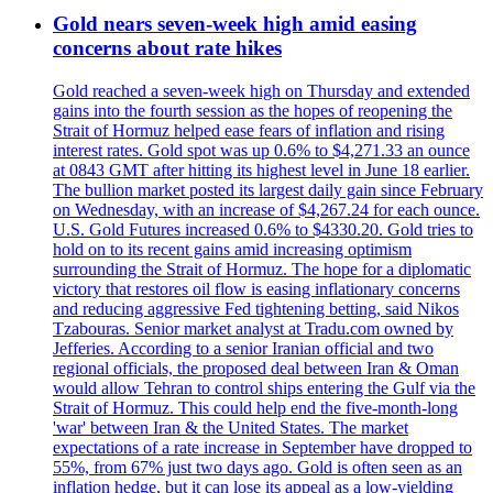
Gold nears seven-week high amid easing
concerns about rate hikes
Gold reached a seven-week high on Thursday and extended
gains into the fourth session as the hopes of reopening the
Strait of Hormuz helped ease fears of inflation and rising
interest rates. Gold spot was up 0.6% to $4,271.33 an ounce
at 0843 GMT after hitting its highest level in June 18 earlier.
The bullion market posted its largest daily gain since February
on Wednesday, with an increase of $4,267.24 for each ounce.
U.S. Gold Futures increased 0.6% to $4330.20. Gold tries to
hold on to its recent gains amid increasing optimism
surrounding the Strait of Hormuz. The hope for a diplomatic
victory that restores oil flow is easing inflationary concerns
and reducing aggressive Fed tightening betting, said Nikos
Tzabouras. Senior market analyst at Tradu.com owned by
Jefferies. According to a senior Iranian official and two
regional officials, the proposed deal between Iran & Oman
would allow Tehran to control ships entering the Gulf via the
Strait of Hormuz. This could help end the five-month-long
'war' between Iran & the United States. The market
expectations of a rate increase in September have dropped to
55%, from 67% just two days ago. Gold is often seen as an
inflation hedge, but it can lose its appeal as a low-yielding