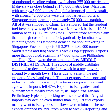
of outbound gasoline volume, with about 255,000 metric tons.
Malaysia was close behind at 148,000 metric tons. Malaysia,
with nearly 45,000 tonnes of naphtha imported, and Australia
with around 42,000 tons were the two largest importers.
Singapore re-exported approximately 76,000 tons naphtha.
All of it was shipped to China. Data showed that the residual
fuel inventory was up 8% on a week-to-week basis, at 19,58
million barrels (3.08 millions tons). Recent trade sources claim
that the high cost of marine fuel, particularly for ultra-low
sulphur grades, has tempered demand for spot bunkering in
Singapore. Fuel oil imports fell 3.2%, to 939,000 tonnes.
Saudi Arabia and Iraq were this week's top suppliers. Exports
more than doubled, reaching 374,000 tons. The Philippines
and Hong Kong were the two main outlets. MIDDLE
DISTRILLATES FALL The stocks of middle distillates
continued to decline for the third week in a row, hovering
around two-month lows. This is due to a rise in the net
exports of diesel and gasoil. The net exports of transport and
industrial fuels increased by five times compared to a week
ago, while imports fell 47%. Exports to Bangladesh and
Vietnam were mostly from Malaysia, Japan and Taiwan.
Preliminary Kpler shiptracking results showed that August
imports may decline even further than July. Jet fuel exports
mainly went to Bangladesh. Inflows were minimal. The net
exports dropped by 39% from week to week. (Reporting and