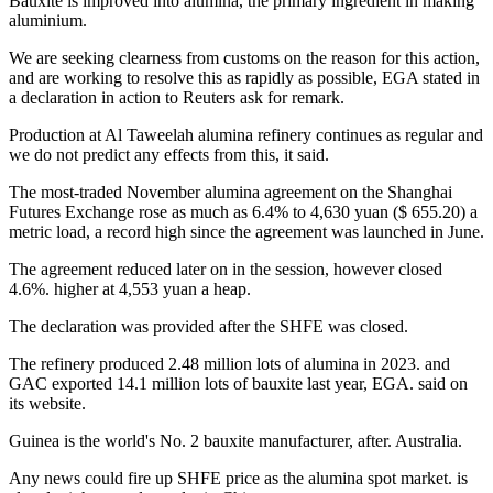
Bauxite is improved into alumina, the primary ingredient in making
aluminium.
We are seeking clearness from customs on the reason for this action,
and are working to resolve this as rapidly as possible, EGA stated in
a declaration in action to Reuters ask for remark.
Production at Al Taweelah alumina refinery continues as regular and
we do not predict any effects from this, it said.
The most-traded November alumina agreement on the Shanghai
Futures Exchange rose as much as 6.4% to 4,630 yuan ($ 655.20) a
metric load, a record high since the agreement was launched in June.
The agreement reduced later on in the session, however closed
4.6%. higher at 4,553 yuan a heap.
The declaration was provided after the SHFE was closed.
The refinery produced 2.48 million lots of alumina in 2023. and
GAC exported 14.1 million lots of bauxite last year, EGA. said on
its website.
Guinea is the world's No. 2 bauxite manufacturer, after. Australia.
Any news could fire up SHFE price as the alumina spot market. is