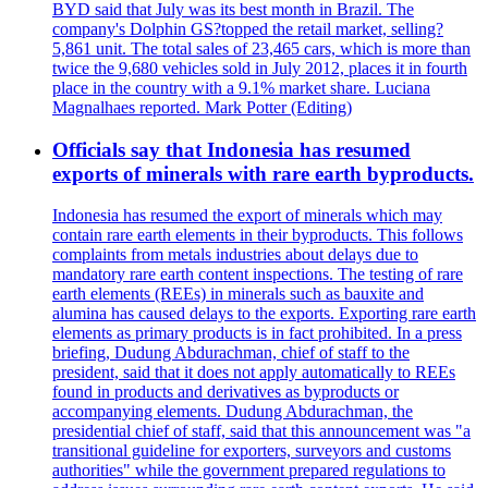
BYD said that July was its best month in Brazil. The
company's Dolphin GS?topped the retail market, selling?
5,861 unit. The total sales of 23,465 cars, which is more than
twice the 9,680 vehicles sold in July 2012, places it in fourth
place in the country with a 9.1% market share. Luciana
Magnalhaes reported. Mark Potter (Editing)
Officials say that Indonesia has resumed
exports of minerals with rare earth byproducts.
Indonesia has resumed the export of minerals which may
contain rare earth elements in their byproducts. This follows
complaints from metals industries about delays due to
mandatory rare earth content inspections. The testing of rare
earth elements (REEs) in minerals such as bauxite and
alumina has caused delays to the exports. Exporting rare earth
elements as primary products is in fact prohibited. In a press
briefing, Dudung Abdurachman, chief of staff to the
president, said that it does not apply automatically to REEs
found in products and derivatives as byproducts or
accompanying elements. Dudung Abdurachman, the
presidential chief of staff, said that this announcement was "a
transitional guideline for exporters, surveyors and customs
authorities" while the government prepared regulations to