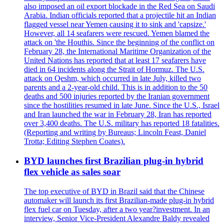
also imposed an oil export blockade in the Red Sea on Saudi
Arabia. Indian officials reported that a projectile hit an Indian
flagged vessel near Yemen causing it to sink and 'capsize.'
However, all 14 seafarers were rescued. Yemen blamed the
attack on 'the Houthis. Since the beginning of the conflict on
February 28, the International Maritime Organization of the
United Nations has reported that at least 17 seafarers have
died in 64 incidents along the Strait of Hormuz. The U.S.
attack on Qeshm, which occurred in late July, killed two
parents and a 2-year-old child. This is in addition to the 50
deaths and 500 injuries reported by the Iranian government
since the hostilities resumed in late June. Since the U.S., Israel
and Iran launched the war in February 28, Iran has reported
over 3,400 deaths. The U.S. military has reported 18 fatalities.
(Reporting and writing by Bureaus; Lincoln Feast, Daniel
Trotta; Editing Stephen Coates).
BYD launches first Brazilian plug-in hybrid
flex vehicle as sales soar
The top executive of BYD in Brazil said that the Chinese
automaker will launch its first Brazilian-made plug-in hybrid
flex fuel car on Tuesday, after a two year?investment. In an
interview, Senior Vice-President Alexandre Baldy revealed