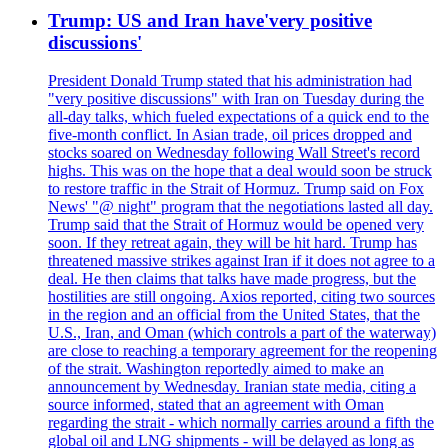
Trump: US and Iran have'very positive
discussions'
President Donald Trump stated that his administration had
"very positive discussions" with Iran on Tuesday during the
all-day talks, which fueled expectations of a quick end to the
five-month conflict. In Asian trade, oil prices dropped and
stocks soared on Wednesday following Wall Street's record
highs. This was on the hope that a deal would soon be struck
to restore traffic in the Strait of Hormuz. Trump said on Fox
News' "@ night" program that the negotiations lasted all day.
Trump said that the Strait of Hormuz would be opened very
soon. If they retreat again, they will be hit hard. Trump has
threatened massive strikes against Iran if it does not agree to a
deal. He then claims that talks have made progress, but the
hostilities are still ongoing. Axios reported, citing two sources
in the region and an official from the United States, that the
U.S., Iran, and Oman (which controls a part of the waterway)
are close to reaching a temporary agreement for the reopening
of the strait. Washington reportedly aimed to make an
announcement by Wednesday. Iranian state media, citing a
source informed, stated that an agreement with Oman
regarding the strait - which normally carries around a fifth the
global oil and LNG shipments - will be delayed as long as