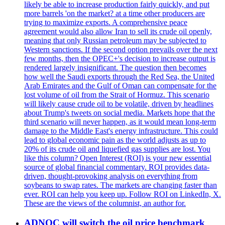
likely be able to increase production fairly quickly, and put
more barrels 'on the market? at a time other producers are
trying to maximize exports. A comprehensive peace
agreement would also allow Iran to sell its crude oil openly,
meaning that only Russian petroleum may be subjected to
Western sanctions. If the second option prevails over the next
few months, then the OPEC+'s decision to increase output is
rendered largely insignificant. The question then becomes
how well the Saudi exports through the Red Sea, the United
Arab Emirates and the Gulf of Oman can compensate for the
lost volume of oil from the Strait of Hormuz. This scenario
will likely cause crude oil to be volatile, driven by headlines
about Trump's tweets on social media. Markets hope that the
third scenario will never happen, as it would mean long-term
damage to the Middle East's energy infrastructure. This could
lead to global economic pain as the world adjusts as up to
20% of its crude oil and liquefied gas supplies are lost. You
like this column? Open Interest (ROI) is your new essential
source of global financial commentary. ROI provides data-
driven, thought-provoking analysis on everything from
soybeans to swap rates. The markets are changing faster than
ever. ROI can help you keep up. Follow ROI on LinkedIn, X.
These are the views of the columnist, an author for.
ADNOC will switch the oil price benchmark