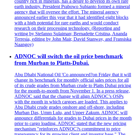
country rich in minerals, has a desire to develop its own rare
earth industry. President Prabowo Subianto formed a mineral
agency that will oversee the effort. The mineral agency
announced earlier this year that it had identified eight blocks
with a high potential for rare earths and would conduct
research on their processing technology. (Reporting and
writing by Stefanno Sulaiman; Bernadette Cristina, Ananda
Terresia, editing by John Mair, David Stanway, and Fransiska
Naangoy)
ADNOC will switch the oil price benchmark
from Murban to Platts-Dubai.
Abu Dhabi National Oil 'Co announced?on Friday that it will
change its benchmark for monthly official sales prices for all
of its crude grades from Murban crude to Platts Dubai pricing
for the month-to-month from November 1. In a press release,
ADNOC said that the change will align ADNOC’s OSPs
with the month in which cargoes are loaded. This applies to
Abu Dhabi crude grades onshore and off-shore, including
Murban Das, Umm Lulu, and Upper Zakum. ADNOC will
announce differentials for grades to Dubai prices in the month
prior to cargo loading. ADNOC stated that the new pricing
mechanism "reinforces ADNOC?s commitment to price
transparency for its growing client and investor base." The