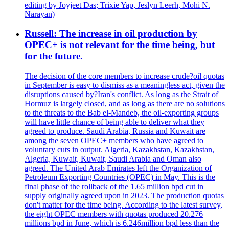
editing by Joyjeet Das; Trixie Yap, Jeslyn Leerh, Mohi N.
Narayan)
Russell: The increase in oil production by
OPEC+ is not relevant for the time being, but
for the future.
The decision of the core members to increase crude?oil quotas
in September is easy to dismiss as a meaningless act, given the
disruptions caused by?Iran's conflict. As long as the Strait of
Hormuz is largely closed, and as long as there are no solutions
to the threats to the Bab el-Mandeb, the oil-exporting groups
will have little chance of being able to deliver what they
agreed to produce. Saudi Arabia, Russia and Kuwait are
among the seven OPEC+ members who have agreed to
voluntary cuts in output. Algeria, Kazakhstan, Kazakhstan,
Algeria, Kuwait, Kuwait, Saudi Arabia and Oman also
agreed. The United Arab Emirates left the Organization of
Petroleum Exporting Countries (OPEC) in May. This is the
final phase of the rollback of the 1.65 million bpd cut in
supply originally agreed upon in 2023. The production quotas
don't matter for the time being. According to the latest survey,
the eight OPEC members with quotas produced 20.276
millions bpd in June, which is 6.246million bpd less than the