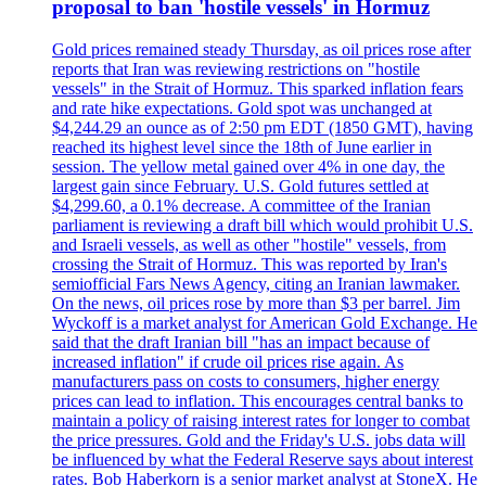
proposal to ban 'hostile vessels' in Hormuz
Gold prices remained steady Thursday, as oil prices rose after
reports that Iran was reviewing restrictions on "hostile
vessels" in the Strait of Hormuz. This sparked inflation fears
and rate hike expectations. Gold spot was unchanged at
$4,244.29 an ounce as of 2:50 pm EDT (1850 GMT), having
reached its highest level since the 18th of June earlier in
session. The yellow metal gained over 4% in one day, the
largest gain since February. U.S. Gold futures settled at
$4,299.60, a 0.1% decrease. A committee of the Iranian
parliament is reviewing a draft bill which would prohibit U.S.
and Israeli vessels, as well as other "hostile" vessels, from
crossing the Strait of Hormuz. This was reported by Iran's
semiofficial Fars News Agency, citing an Iranian lawmaker.
On the news, oil prices rose by more than $3 per barrel. Jim
Wyckoff is a market analyst for American Gold Exchange. He
said that the draft Iranian bill "has an impact because of
increased inflation" if crude oil prices rise again. As
manufacturers pass on costs to consumers, higher energy
prices can lead to inflation. This encourages central banks to
maintain a policy of raising interest rates for longer to combat
the price pressures. Gold and the Friday's U.S. jobs data will
be influenced by what the Federal Reserve says about interest
rates. Bob Haberkorn is a senior market analyst at StoneX. He