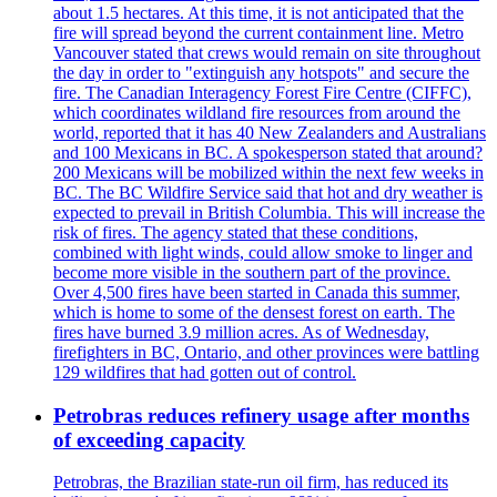
about 1.5 hectares. At this time, it is not anticipated that the
fire will spread beyond the current containment line. Metro
Vancouver stated that crews would remain on site throughout
the day in order to "extinguish any hotspots" and secure the
fire. The Canadian Interagency Forest Fire Centre (CIFFC),
which coordinates wildland fire resources from around the
world, reported that it has 40 New Zealanders and Australians
and 100 Mexicans in BC. A spokesperson stated that around?
200 Mexicans will be mobilized within the next few weeks in
BC. The BC Wildfire Service said that hot and dry weather is
expected to prevail in British Columbia. This will increase the
risk of fires. The agency stated that these conditions,
combined with light winds, could allow smoke to linger and
become more visible in the southern part of the province.
Over 4,500 fires have been started in Canada this summer,
which is home to some of the densest forest on earth. The
fires have burned 3.9 million acres. As of Wednesday,
firefighters in BC, Ontario, and other provinces were battling
129 wildfires that had gotten out of control.
Petrobras reduces refinery usage after months
of exceeding capacity
Petrobras, the Brazilian state-run oil firm, has reduced its