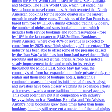
during the FIFA World Cup 'hosted by the U.S.A., Canada,
and Mexico. The FIFA World Cup, which just ended, has
been a boon to travel companies. Airbnb reported that North
American bookings for the second quarter saw the largest
growth in nearly three years. The shares of the San Francisco-
based firm rose by 11.58% during extended trading. Globally,
the number of nights and seats booked - a metric which
includes both service bookings and room reservations - rose
by 10% in the last quarter to $148.3million. Bookings in
North America, where over 40% of revenue is expected to
come from by 2025, rose "high single digits"?percentage. The
industry has been able to offset some of the pressure caused
by the 'Iran War,' which has hurt long-haul travel due to flight
rerouting and increased jet fuel prices. Airbnb has noted a
steady improvement in demand trends for its services
throughout the Middle East. Since May last year, the
company's platform has expanded to include private chefs, car
rentals and thousands of boutique hotels, indicating a
continued expansion beyond its initial rental focus. Analysts
and investors have been closely watching its expansion efforts
as it moves towards a more traditional online travel agency.
This could potentially put it in competition with industry
heavyweights such as Booking, Expedia, and TripAdvisor.
Airbnb's hotel bookings grew three times faster than home
bookings, but they still represent a one-tenth of the total nights