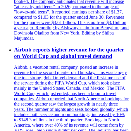
booked. The company anticipates that revenue will increase
"at least by mid teens" in 2026, compared to the range of
"low-to-mid teens". It reported earnings per share of $1.37,
compared to $1.03 for the quarter ended June 30. Revenues
for the quarter were $3.61 billion. This is up from $3.1billion
a year ago. Reporting by Aishwarya Jain from Bengaluru, and
Doyinsola Oladipo from New York. Editing by Shilpa
Majumdar.
Airbnb reports higher revenue for the quarter
on World Cup and global travel demand
Airbnb, a vacation rental company, posted an increase in
revenue for the second quarter on Thursday. This was largely
due to a strong global travel demand and the first-time use of
the service during the FIFA World Cup, which took place
mainly in the United States, Canada, and Mexico. The FIFA
World Cup, which just ended, has been a boon to travel
companies. Airbnb reported that North American bookings for
the second quarter saw the largest growth in nearly three
years. The number of nights and seats booked globally, which
includes both service and room bookings, increased by 10%
to $148.3 millions in the third quarter. Bookings in North
America, where over 40% of its revenue will come from by
2025, rose "high single digits" per cent. The industry has been