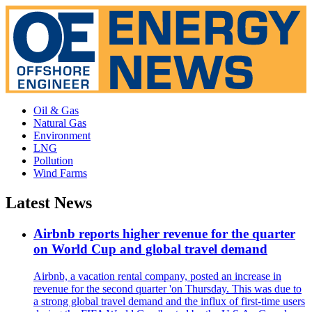
Oil & Gas
Natural Gas
Environment
LNG
Pollution
Wind Farms
Latest News
Airbnb reports higher revenue for the quarter
on World Cup and global travel demand
Airbnb, a vacation rental company, posted an increase in
revenue for the second quarter 'on Thursday. This was due to
a strong global travel demand and the influx of first-time users