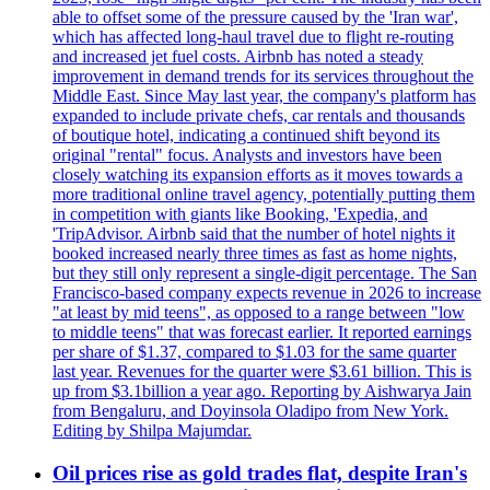
able to offset some of the pressure caused by the 'Iran war',
which has affected long-haul travel due to flight re-routing
and increased jet fuel costs. Airbnb has noted a steady
improvement in demand trends for its services throughout the
Middle East. Since May last year, the company's platform has
expanded to include private chefs, car rentals and thousands
of boutique hotel, indicating a continued shift beyond its
original "rental" focus. Analysts and investors have been
closely watching its expansion efforts as it moves towards a
more traditional online travel agency, potentially putting them
in competition with giants like Booking, 'Expedia, and
'TripAdvisor. Airbnb said that the number of hotel nights it
booked increased nearly three times as fast as home nights,
but they still only represent a single-digit percentage. The San
Francisco-based company expects revenue in 2026 to increase
"at least by mid teens", as opposed to a range between "low
to middle teens" that was forecast earlier. It reported earnings
per share of $1.37, compared to $1.03 for the same quarter
last year. Revenues for the quarter were $3.61 billion. This is
up from $3.1billion a year ago. Reporting by Aishwarya Jain
from Bengaluru, and Doyinsola Oladipo from New York.
Editing by Shilpa Majumdar.
Oil prices rise as gold trades flat, despite Iran's