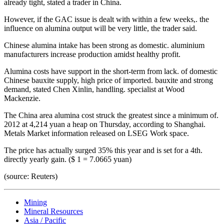
already tight, stated a trader in China.
However, if the GAC issue is dealt with within a few weeks,. the
influence on alumina output will be very little, the trader said.
Chinese alumina intake has been strong as domestic. aluminium
manufacturers increase production amidst healthy profit.
Alumina costs have support in the short-term from lack. of domestic
Chinese bauxite supply, high price of imported. bauxite and strong
demand, stated Chen Xinlin, handling. specialist at Wood
Mackenzie.
The China area alumina cost struck the greatest since a minimum of.
2012 at 4,214 yuan a heap on Thursday, according to Shanghai.
Metals Market information released on LSEG Work space.
The price has actually surged 35% this year and is set for a 4th.
directly yearly gain. ($ 1 = 7.0665 yuan)
(source: Reuters)
Mining
Mineral Resources
Asia / Pacific