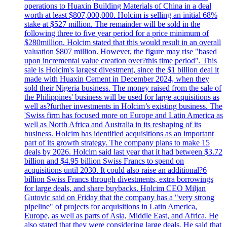
operations to Huaxin Building Materials of China in a deal
worth at least $807,000,000. Holcim is selling an initial 68%
stake at $527 million. The remainder will be sold in the
following three to five year period for a price minimum of
$280million. Holcim stated that this would result in an overall
valuation $807 million. However, the figure may rise "based
upon incremental value creation over?this time period". This
sale is Holcim's largest divestment, since the $1 billion deal it
made with Huaxin Cement in December 2024, when they
sold their Nigeria business. The money raised from the sale of
the Philippines' business will be used for large acquisitions as
well as?further investments in Holcim’s existing business. The
'Swiss firm has focused more on Europe and Latin America as
well as North Africa and Australia in its reshaping of its
business. Holcim has identified acquisitions as an important
part of its growth strategy. The company plans to make 15
deals by 2026. Holcim said last year that it had between $3.72
billion and $4.95 billion Swiss Francs to spend on
acquisitions until 2030. It could also raise an additional?6
billion Swiss Francs through divestments, extra borrowings
for large deals, and share buybacks. Holcim CEO Miljan
Gutovic said on Friday that the company has a "very strong
pipeline" of projects for acquisitions in Latin America,
Europe, as well as parts of Asia, Middle East, and Africa. He
also stated that they were considering large deals. He said that