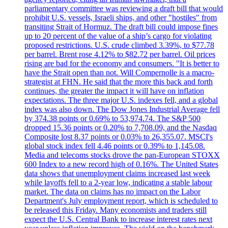
parliamentary committee was reviewing a draft bill that would
prohibit U.S. vessels, Israeli ships, and other "hostiles" from
transiting Strait of Hormuz. The draft bill could impose fines
up to 20 percent of the value of a ship’s cargo for violating
proposed restrictions. U.S. crude climbed 3.39%, to $77.78
per barrel. Brent rose 4.12% to $82.72 per barrel. Oil prices
rising are bad for the economy and consumers. "It is better to
have the Strait open than not. Will Compernolle is a macro-
strategist at FHN. He said that the more this back and forth
continues, the greater the impact it will have on inflation
expectations. The three major U.S. indexes fell, and a global
index was also down. The Dow Jones Industrial Average fell
by 374.38 points or 0.69% to 53,974.74. The S&P 500
dropped 15.36 points or 0.20% to 7,708.09, and the Nasdaq
Composite lost 8.37 points or 0.03% to 26,355.07. MSCI's
global stock index fell 4.46 points or 0.39% to 1,145.08.
Media and telecoms stocks drove the pan-European STOXX
600 Index to a new record high of 0.16%. The United States
data shows that unemployment claims increased last week
while layoffs fell to a 2-year low, indicating a stable labour
market. The data on claims has no impact on the Labor
Department's July employment report, which is scheduled to
be released this Friday. Many economists and traders still
expect the U.S. Central Bank to increase interest rates next