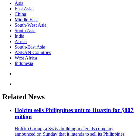
Asia
East Asia
China
Middle East
South-West Asia
South Asia
India
Africa
South-East Asia
ASEAN Countries
West Africa
Indonesia
Related News
Holcim sells Philippines unit to Huaxin for $807
million
Holcim Group, a Swiss building materials company,
announced on Sunday that it intends to sell its Philippines