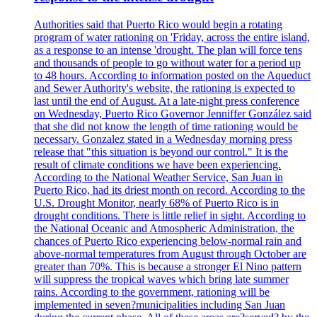
Authorities said that Puerto Rico would begin a rotating
program of water rationing on 'Friday, across the entire island,
as a response to an intense 'drought. The plan will force tens
and thousands of people to go without water for a period up
to 48 hours. According to information posted on the Aqueduct
and Sewer Authority's website, the rationing is expected to
last until the end of August. At a late-night press conference
on Wednesday, Puerto Rico Governor Jenniffer González said
that she did not know the length of time rationing would be
necessary. Gonzalez stated in a Wednesday morning press
release that "this situation is beyond our control." It is the
result of climate conditions we have been experiencing.
According to the National Weather Service, San Juan in
Puerto Rico, had its driest month on record. According to the
U.S. Drought Monitor, nearly 68% of Puerto Rico is in
drought conditions. There is little relief in sight. According to
the National Oceanic and Atmospheric Administration, the
chances of Puerto Rico experiencing below-normal rain and
above-normal temperatures from August through October are
greater than 70%. This is because a stronger El Nino pattern
will suppress the tropical waves which bring late summer
rains. According to the government, rationing will be
implemented in seven?municipalities including San Juan