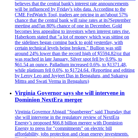
believes that the central bank's interest rate announcements
will be influenced by Friday's jobs data. According to the
CME FedWatch Tool, traders are pricing in an?about 57%
chance that the central bank will raise rates at its?September
meeting and?an 80% chance of one in December. Gold
becomes less appealing to investors when interest rates rise.
Haberkorn stated that "a lot of money which was sitting on
the sidelines began coming back to gold yesterday, with
certain technical levels being broken." Bullion was still
around 24% lower than the record high of $5594.82/oz that
was reached in late January. Silver spot fell by 0.9%, to
$61.54 an ounce. Palladium increased 0.6%, to $1371.48,
while platinum fell 0.6%, to $1724.64. (Reporting and editing
by Leroy Leo and Joyjeet Das in Bengaluru, and Sukanya
Mittra and Swati Verma in Bengaluru)
Virginia Governor says she will intervene in
Dominion NextEra merger
Virginia Governor Abigail "Spanberger" said Thursday that
she will intervene in the regulatory review of NextEra
Energy’s proposed $66.8 billion merger with Dominion
Energy to press for "commitments" on electric bill
affordability, jobs protection and clean energy investments.