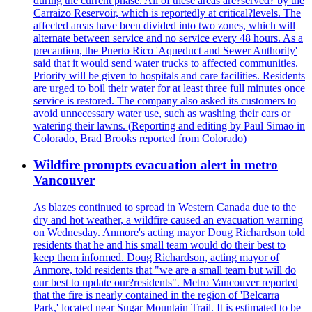
during the current phase. All of these areas are?served? by the
Carraizo Reservoir, which is reportedly at critical?levels. The
affected areas have been divided into two zones, which will
alternate between service and no service every 48 hours. As a
precaution, the Puerto Rico 'Aqueduct and Sewer Authority'
said that it would send water trucks to affected communities.
Priority will be given to hospitals and care facilities. Residents
are urged to boil their water for at least three full minutes once
service is restored. The company also asked its customers to
avoid unnecessary water use, such as washing their cars or
watering their lawns. (Reporting and editing by Paul Simao in
Colorado, Brad Brooks reported from Colorado)
Wildfire prompts evacuation alert in metro
Vancouver
As blazes continued to spread in Western Canada due to the
dry and hot weather, a wildfire caused an evacuation warning
on Wednesday. Anmore's acting mayor Doug Richardson told
residents that he and his small team would do their best to
keep them informed. Doug Richardson, acting mayor of
Anmore, told residents that "we are a small team but will do
our best to update our?residents". Metro Vancouver reported
that the fire is nearly contained in the region of 'Belcarra
Park,' located near Sugar Mountain Trail. It is estimated to be