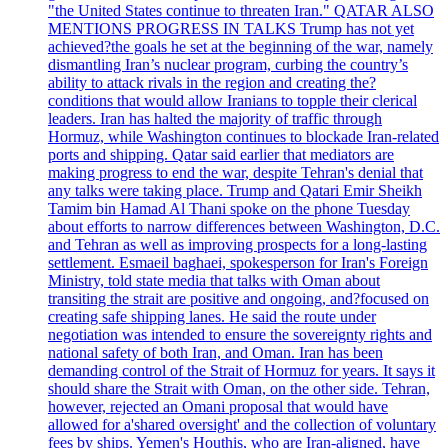
"the United States continue to threaten Iran." QATAR ALSO
MENTIONS PROGRESS IN TALKS Trump has not yet
achieved?the goals he set at the beginning of the war, namely
dismantling Iran’s nuclear program, curbing the country’s
ability to attack rivals in the region and creating the?
conditions that would allow Iranians to topple their clerical
leaders. Iran has halted the majority of traffic through
Hormuz, while Washington continues to blockade Iran-related
ports and shipping. Qatar said earlier that mediators are
making progress to end the war, despite Tehran's denial that
any talks were taking place. Trump and Qatari Emir Sheikh
Tamim bin Hamad Al Thani spoke on the phone Tuesday
about efforts to narrow differences between Washington, D.C.
and Tehran as well as improving prospects for a long-lasting
settlement. Esmaeil baghaei, spokesperson for Iran's Foreign
Ministry, told state media that talks with Oman about
transiting the strait are positive and ongoing, and?focused on
creating safe shipping lanes. He said the route under
negotiation was intended to ensure the sovereignty rights and
national safety of both Iran, and Oman. Iran has been
demanding control of the Strait of Hormuz for years. It says it
should share the Strait with Oman, on the other side. Tehran,
however, rejected an Omani proposal that would have
allowed for a'shared oversight' and the collection of voluntary
fees by ships. Yemen's Houthis, who are Iran-aligned, have