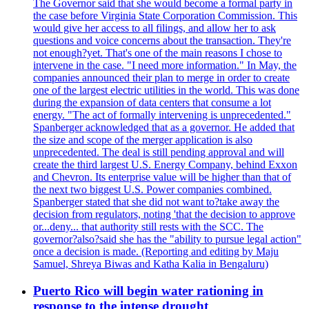
The Governor said that she would become a formal party in
the case before Virginia State Corporation Commission. This
would give her access to all filings, and allow her to ask
questions and voice concerns about the transaction. They're
not enough?yet. That's one of the main reasons I chose to
intervene in the case. "I need more information." In May, the
companies announced their plan to merge in order to create
one of the largest electric utilities in the world. This was done
during the expansion of data centers that consume a lot
energy. "The act of formally intervening is unprecedented."
Spanberger acknowledged that as a governor. He added that
the size and scope of the merger application is also
unprecedented. The deal is still pending approval and will
create the third largest U.S. Energy Company, behind Exxon
and Chevron. Its enterprise value will be higher than that of
the next two biggest U.S. Power companies combined.
Spanberger stated that she did not want to?take away the
decision from regulators, noting 'that the decision to approve
or...deny... that authority still rests with the SCC. The
governor?also?said she has the "ability to pursue legal action"
once a decision is made. (Reporting and editing by Maju
Samuel, Shreya Biwas and Katha Kalia in Bengaluru)
Puerto Rico will begin water rationing in
response to the intense drought