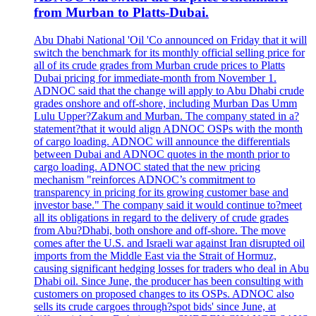
from Murban to Platts-Dubai.
Abu Dhabi National 'Oil 'Co announced on Friday that it will
switch the benchmark for its monthly official selling price for
all of its crude grades from Murban crude prices to Platts
Dubai pricing for immediate-month from November 1.
ADNOC said that the change will apply to Abu Dhabi crude
grades onshore and off-shore, including Murban Das Umm
Lulu Upper?Zakum and Murban. The company stated in a?
statement?that it would align ADNOC OSPs with the month
of cargo loading. ADNOC will announce the differentials
between Dubai and ADNOC quotes in the month prior to
cargo loading. ADNOC stated that the new pricing
mechanism "reinforces ADNOC’s commitment to
transparency in pricing for its growing customer base and
investor base." The company said it would continue to?meet
all its obligations in regard to the delivery of crude grades
from Abu?Dhabi, both onshore and off-shore. The move
comes after the U.S. and Israeli war against Iran disrupted oil
imports from the Middle East via the Strait of Hormuz,
causing significant hedging losses for traders who deal in Abu
Dhabi oil. Since June, the producer has been consulting with
customers on proposed changes to its OSPs. ADNOC also
sells its crude cargoes through?spot bids' since June, at