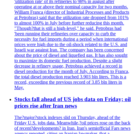
'utilization rate' of its refineries to 98% in august after
operating at or above their nominal capacity for two months.
William Franca (director of Industrial Processes and Products
at Petrobras) said that the utilization rate dropped from 101%
to almost 100% in July before further reducing this month.
"Though?that is still a high-level," he said. Petrobras had
'been running their refineries over capacity to curb the
necessity for fuel imports during a period when international
prices were high due to the oil-shock related to the U.S. and
Israeli war against Iran. The company has been concerned
about the price of diesel and liquefied gas. It has also sought
to maximize its domestic fuel production. Despite a slight
decrease in refinery usage, Petrobras achieved a record in
diesel production for the month of July. According to Franca,
the total diesel production reached 3.903 bln liters. This is a
record, exceeding the previous record of 3.85 bln liters in
May.
Stocks fall ahead of US jobs data on Friday; oil
prices rise after Iran news
The?major?stock indexes slid on Thursday, ahead of the
Friday U.S. jobs data. Meanwhile,?oil prices rose on the back
of recent?developments? in Iran. Iran's semiofficial Fars news
agency reported, citing an Iranian lawmaker, that a