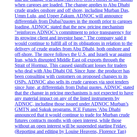
when cargoes are loaded. The change applies to Abu Dhabi
crude grades onshore and off shore, including Murban Das,
Umm Lulu, and Upper Zakum. ADNOC will announce
differentials from Dubai?quotes in the month prior to cargoes
loading. ADNOC stated that the new pricing mechanism
"reinforces ADNOC’s commitment to price transparency for
its growing client and investor base." The company said it
would continue to fulfill all of its obligations in relation to the
delivery of crude grades from Abu Dhabi, both onshore and
off-shore. The move follows the U.S. and Israeli war against
Iran, which disrupted Middle East oil exports through the
Strait of Hormuz. This caused significant losses for traders
who deal with Abu Dhabi Oil. Since June, the producer has
been consulting with customers on proposed changes to its
OSPs. ADNOC also sells its crude cargoes via spot tenders
since June, at differentials from Dubai quotes. ADNOC stated
that the change in pricing mechanisms is not expected to have
any material impact on any of the listed instruments by
ADNOC, including those issued under ADNOC Murban’s
GMTN and Sukuk programs. ICE Futures 'Abu Dhabi
announced that it would continue to trade for Murban crude
futures contracts months with open interest, while those
without an open interest will be suspended starting Friday.
(Reporting and editing by Louise Heavens, Florence Tan)