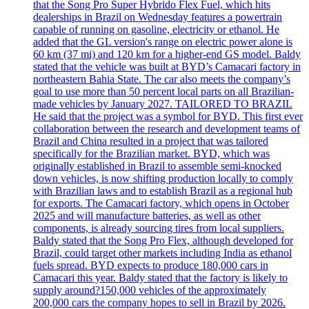
that the Song Pro Super Hybrido Flex Fuel, which hits
dealerships in Brazil on Wednesday features a powertrain
capable of running on gasoline, electricity or ethanol. He
added that the GL version's range on electric power alone is
60 km (37 mi) and 120 km for a higher-end GS model. Baldy
stated that the vehicle was built at BYD’s Camacari factory in
northeastern Bahia State. The car also meets the company’s
goal to use more than 50 percent local parts on all Brazilian-
made vehicles by January 2027. TAILORED TO BRAZIL
He said that the project was a symbol for BYD. This first ever
collaboration between the research and development teams of
Brazil and China resulted in a project that was tailored
specifically for the Brazilian market. BYD, which was
originally established in Brazil to assemble semi-knocked
down vehicles, is now shifting production locally to comply
with Brazilian laws and to establish Brazil as a regional hub
for exports. The Camacari factory, which opens in October
2025 and will manufacture batteries, as well as other
components, is already sourcing tires from local suppliers.
Baldy stated that the Song Pro Flex, although developed for
Brazil, could target other markets including India as ethanol
fuels spread. BYD expects to produce 180,000 cars in
Camacari this year. Baldy stated that the factory is likely to
supply around?150,000 vehicles of the approximately
200,000 cars the company hopes to sell in Brazil by 2026.