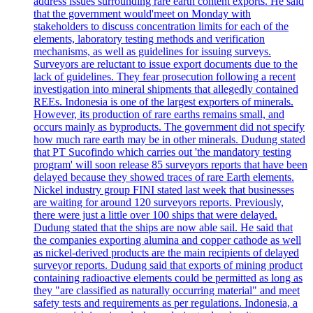
address issues surrounding rare earth content exports. He said
that the government would'meet on Monday with
stakeholders to discuss concentration limits for each of the
elements, laboratory testing methods and verification
mechanisms, as well as guidelines for issuing surveys.
Surveyors are reluctant to issue export documents due to the
lack of guidelines. They fear prosecution following a recent
investigation into mineral shipments that allegedly contained
REEs. Indonesia is one of the largest exporters of minerals.
However, its production of rare earths remains small, and
occurs mainly as byproducts. The government did not specify
how much rare earth may be in other minerals. Dudung stated
that PT Sucofindo which carries out 'the mandatory testing
program' will soon release 85 surveyors reports that have been
delayed because they showed traces of rare Earth elements.
Nickel industry group FINI stated last week that businesses
are waiting for around 120 surveyors reports. Previously,
there were just a little over 100 ships that were delayed.
Dudung stated that the ships are now able sail. He said that
the companies exporting alumina and copper cathode as well
as nickel-derived products are the main recipients of delayed
surveyor reports. Dudung said that exports of mining product
containing radioactive elements could be permitted as long as
they "are classified as naturally occurring material" and meet
safety tests and requirements as per regulations. Indonesia, a