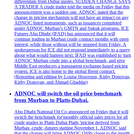
differentials from Dubai quotes. SUDDEN CHANGE SAYS
A TRADER A crude trader told the media on Friday that this
announcement was a sudden one. ADNOC stated that the
change in pricing mechanism will not have an impact on any
ADNOC listed instruments, such as issuances completed
under ADNOC Murban’s GMTN and Sukuk programs. ICE
Futures Abu Dhabi (IFAD) has announced that it will
continue trading in Murban crude contract months with open
interest, while those without will be stopped from Friday. A
spokesperson for ICE did not respond immediately to a query
about what would happen next. IFAD was established to 'turn
ADNOC Murban crude into a global benchmark, and give
Middle East producers a transparent exchange-based pricing
system. ICE is also home to the global Brent contract.
(Reporting and editing by Louise Heavensn, Kirby Donovan,
Kirby Donovan, and Ahmad Ghaddar)
ADNOC will switch the oil price benchmark
from Murban to Platts-Dubai.
Abu Dhabi National Oil Co announced on Friday that it will
switch the benchmark for'monthly official sales prices for all
crude grades to Platts Dubai Platts 'pricing derived from
Murban -crude -futures starting November 1. ADNOC said
that the change will bring ADNOC OSPs closer to the month