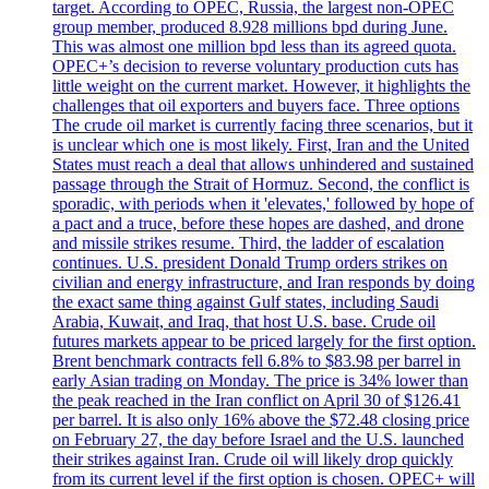
target. According to OPEC, Russia, the largest non-OPEC
group member, produced 8.928 millions bpd during June.
This was almost one million bpd less than its agreed quota.
OPEC+’s decision to reverse voluntary production cuts has
little weight on the current market. However, it highlights the
challenges that oil exporters and buyers face. Three options
The crude oil market is currently facing three scenarios, but it
is unclear which one is most likely. First, Iran and the United
States must reach a deal that allows unhindered and sustained
passage through the Strait of Hormuz. Second, the conflict is
sporadic, with periods when it 'elevates,' followed by hope of
a pact and a truce, before these hopes are dashed, and drone
and missile strikes resume. Third, the ladder of escalation
continues. U.S. president Donald Trump orders strikes on
civilian and energy infrastructure, and Iran responds by doing
the exact same thing against Gulf states, including Saudi
Arabia, Kuwait, and Iraq, that host U.S. base. Crude oil
futures markets appear to be priced largely for the first option.
Brent benchmark contracts fell 6.8% to $83.98 per barrel in
early Asian trading on Monday. The price is 34% lower than
the peak reached in the Iran conflict on April 30 of $126.41
per barrel. It is also only 16% above the $72.48 closing price
on February 27, the day before Israel and the U.S. launched
their strikes against Iran. Crude oil will likely drop quickly
from its current level if the first option is chosen. OPEC+ will