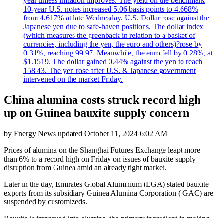
year unless inflation improves. The yield on the benchmark
10-year U.S. notes increased 5.06 basis points to 4.668%
from 4.617% at late Wednesday. U.S. Dollar rose against the
Japanese yen due to safe-haven positions. The dollar index
(which measures the greenback in relation to a basket of
currencies, including the yen, the euro and others)?rose by
0.31%, reaching 99.97. Meanwhile, the euro fell by 0.28%, at
$1.1519. The dollar gained 0.44% against the yen to reach
158.43. The yen rose after U.S. & Japanese government
intervened on the market Friday.
China alumina costs struck record high
up on Guinea bauxite supply concern
by
Energy News
updated
October 11, 2024 6:02 AM
Prices of alumina on the Shanghai Futures Exchange leapt more
than 6% to a record high on Friday on issues of bauxite supply
disruption from Guinea amid an already tight market.
Later in the day, Emirates Global Aluminium (EGA) stated bauxite
exports from its subsidiary Guinea Alumina Corporation ( GAC) are
suspended by customizeds.