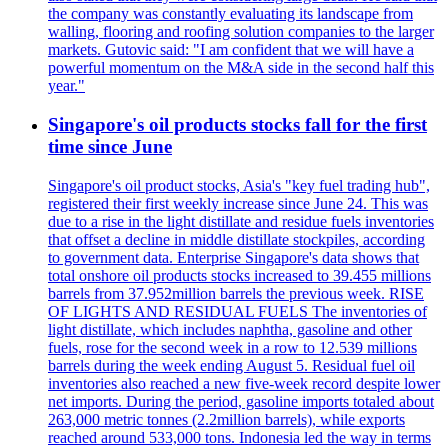
the company was constantly evaluating its landscape from
walling, flooring and roofing solution companies to the larger
markets. Gutovic said: "I am confident that we will have a
powerful momentum on the M&A side in the second half this
year."
Singapore's oil products stocks fall for the first
time since June
Singapore's oil product stocks, Asia's "key fuel trading hub",
registered their first weekly increase since June 24. This was
due to a rise in the light distillate and residue fuels inventories
that offset a decline in middle distillate stockpiles, according
to government data. Enterprise Singapore's data shows that
total onshore oil products stocks increased to 39.455 millions
barrels from 37.952million barrels the previous week. RISE
OF LIGHTS AND RESIDUAL FUELS The inventories of
light distillate, which includes naphtha, gasoline and other
fuels, rose for the second week in a row to 12.539 millions
barrels during the week ending August 5. Residual fuel oil
inventories also reached a new five-week record despite lower
net imports. During the period, gasoline imports totaled about
263,000 metric tonnes (2.2million barrels), while exports
reached around 533,000 tons. Indonesia led the way in terms