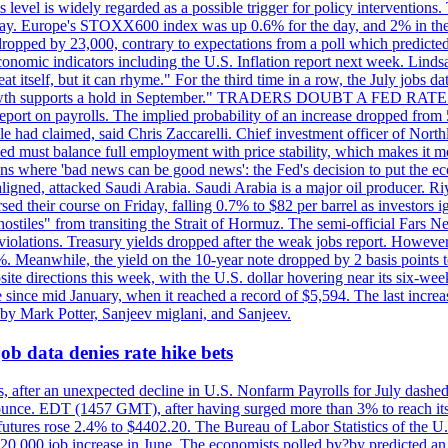
is level is widely regarded as a possible trigger for policy interventi
riday. Europe's STOXX600 index was up 0.6% for the day, and 2% in the 
opped by 23,000, contrary to expectations from a poll which predicted
conomic indicators including the U.S. Inflation report next week. Lin
t itself, but it can rhyme." For the third time in a row, the July jo
job?growth supports a hold in September." TRADERS DOUBT A FED RA
report on payrolls. The implied probability of an increase dropped from 
ple had claimed, said Chris Zaccarelli. Chief investment officer of No
ed must balance full employment with price stability, which makes it mor
ations where 'bad news can be good news': the Fed's decision to put the
ligned, attacked Saudi Arabia. Saudi Arabia is a major oil producer. R
rsed their course on Friday, falling 0.7% to $82 per barrel as investors 
hostiles" from transiting the Strait of Hormuz. The semi-official Fars N
 violations. Treasury yields dropped after the weak jobs report. Howeve
0%. Meanwhile, the yield on the 10-year note dropped by 2 basis points t
te directions this week, with the U.S. dollar hovering near its six-week
 since mid January, when it reached a record of $5,594. The last increa
by Mark Potter, Sanjeev miglani, and Sanjeev.
ob data denies rate hike bets
, after an unexpected decline in U.S. Nonfarm Payrolls for July dashed 
unce. EDT (1457 GMT), after having surged more than 3% to reach its h
futures rose 2.4% to $4402.20. The Bureau of Labor Statistics of the U
ed 20,000 job increase in June. The economists polled by?by predicted a