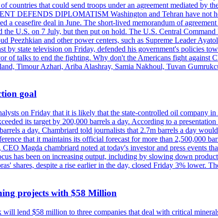
st of countries that could send troops under an agreement mediated by th
ESIDENT DEFENDS DIPLOMATISM Washington and Tehran have not held d
ched a ceasefire deal in June. The short-lived memorandum of agreement 
and the U.S. on 7 July, but then put on hold. The U.S. Central Command h
Masoud Peezhkian and other power centers, such as Supreme Leader Aya
st by state television on Friday, defended his government's policies to
vor of talks to end the fighting. Why don't the Americans fight against
olland, Timour Azhari, Ariba Alashray, Samia Nakhoul, Tuvan Gumrukcu,
tion goal
lysts on Friday that it is likely that the state-controlled oil company 
exceeded its target by 200,000 barrels a day. According to a presentatio
ons barrels a day. Chambriard told journalists that 2.7m barrels a day wou
nference that it maintains its official forecast for more than 2,500,000 bar
me, CEO Magda chambriard noted at today's investor and press events th
us has been on increasing output, including by slowing down production
obras' shares, despite a rise earlier in the day, closed Friday 3% lower
ing projects with $58 Million
ill lend $58 million to three companies that deal with critical mineral