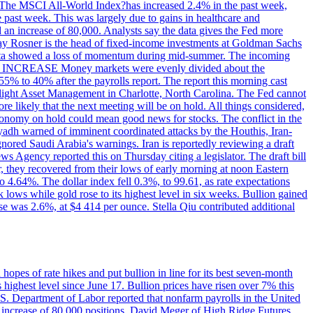
ons. The MSCI All-World Index?has increased 2.4% in the past week,
past week. This was largely due to gains in healthcare and
 an increase of 80,000. Analysts say the data gives the Fed more
dsay Rosner is the head of fixed-income investments at Goldman Sachs
bs data showed a loss of momentum during mid-summer. The incoming
TE INCREASE Money markets were evenly divided about the
55% to 40% after the payrolls report. The report this morning cast
rthlight Asset Management in Charlotte, North Carolina. The Fed cannot
e likely that the next meeting will be on hold. All things considered,
 economy on hold could mean good news for stocks. The conflict in the
iyadh warned of imminent coordinated attacks by the Houthis, Iran-
ignored Saudi Arabia's warnings. Iran is reportedly reviewing a draft
ews Agency reported this on Thursday citing a legislator. The draft bill
r, they recovered from their lows of early morning at noon Eastern
o 4.64%. The dollar index fell 0.3%, to 99.61, as rate expectations
 lows while gold rose to its highest level in six weeks. Bullion gained
se was 2.6%, at $4 414 per ounce. Stella Qiu contributed additional
hopes of rate hikes and put bullion in line for its best seven-month
ighest level since June 17. Bullion prices have risen over 7% this
.S. Department of Labor reported that nonfarm payrolls in the United
n increase of 80,000 positions. David Meger of High Ridge Futures,