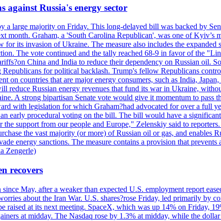
s against Russia's energy sector
y a large majority on Friday. This long-delayed bill was backed by Sen
ext month. Graham, a 'South Carolina Republican', was one of Kyiv’s mos
 for its invasion of Ukraine. The measure also includes the expanded s
duction. The vote continued and the tally reached 68-9 in favor of the 
 tariffs?on China and India to reduce their dependency on Russian oil.
Republicans for political backlash. Trump's fellow Republicans control
cent on countries that are major energy consumers, such as India, Japan
s will reduce Russian energy revenues that fund its war in Ukraine, wit
raine. A strong bipartisan Senate vote would give it momentum to pass
ward with legislation for which Graham?had advocated for over a full 
arly procedural voting on the bill. The bill would have a significant i
r the support from our people and Europe," Zelenskiy said to reporters. Bi
hase the vast majority (or more) of Russian oil or gas, and enables Russi
 evade energy sanctions. The measure contains a provision that prevents a
ia Zengerle)
en recovers
ain since May, after a weaker than expected U.S. employment report eas
ries about the Iran War. U.S. shares?rose Friday, led primarily by con
l be raised at its next meeting. SpaceX, which was up 14% on Friday, 19
ainers at midday. The Nasdaq rose by 1.3% at midday, while the dollar