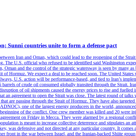
on; Sunni countries unite to form a defense pact
 between Iran and Oman, which could lead to the reopening of the Strait
g. The U.S. official who refused to be identified said Washington expec
an, Oman and the control of the strategic watersway is seen by many as b
t of Hormuz. We expect a deal to be reached soon. The United States will
lways, U.S. action will be performance-based, and tied to Iran’s implemen
arrels of crude oil consumed globally transited through the Strait. Iran h
disruption of oil shipments caused the energy prices to rise and fuelled i
hat an agreement to open the Strait was close. The latest round of talks
s that are passing through the Strait of Hormuz. They have also targete
DNOC), one of the largest energy producers in the world, announced o
the beginning of the conflict. One crew member was killed and 20 were i
agreement on Friday in Mecca. They were alarmed by a regional conflict
pulation is meant to increase collective deterrence and stipulates an a
key, was defensive and not directed at any particular country. It comes 
other front in the war between Israel, and the Iranian-backed Shiite gro