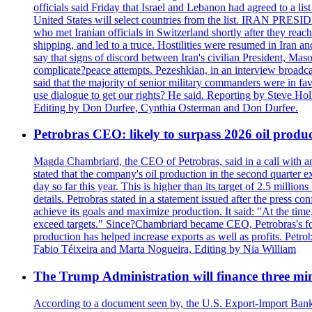
officials said Friday that Israel and Lebanon had agreed to a li
United States will select countries from the list. IRAN PR
who met Iranian officials in Switzerland shortly after they rea
shipping, and led to a truce. Hostilities were resumed in Iran 
say that signs of discord between Iran's civilian President, 
complicate?peace attempts. Pezeshkian, in an interview broadca
said that the majority of senior military commanders were in fa
use dialogue to get our rights? He said. Reporting by Steve H
Editing by Don Durfee, Cynthia Osterman and Don Durfee.
Petrobras CEO: likely to surpass 2026 oil produc
Magda Chambriard, the CEO of Petrobras, said in a call with ana
stated that the company's oil production in the second quarter 
day so far this year. This is higher than its target of 2.5 milli
details. Petrobras stated in a statement issued after the press co
achieve its goals and maximize production. It said: "At the ti
exceed targets." Since?Chambriard became CEO, Petrobras's foc
production has helped increase exports as well as profits. Petr
Fabio Téixeira and Marta Nogueira, Editing by Nia William
The Trump Administration will finance three min
According to a document seen by, the U.S. Export-Import Bank w