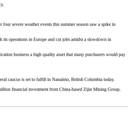
cy.
ter four severe weather events this summer season saw a spike in
nk its operations in Europe and cut jobs amidst a slowdown in
ication business a high quality asset that many purchasers would pay
l caucus is set to fulfill in Nanaimo, British Columbia today.
 million financial investment from China-based Zijin Mining Group.