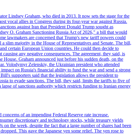
ator Lindsey Graham, who died in 2013. It now sets the stage for the
t vocal allies in Congress during its four-year war against Russia.
anctions against Iran that President Donald Trump sought as
"Lindsey O. Graham Sanctioning Russia Act of 2026," a bill that would
 Some lawmakers are concerned that Trump's new tariff powers could
 a slim majority in the House of Representatives and Senate. The bill,
, and certain European Union countries. He could then decide to
hout causing any negative consequences. The agreement, they said, is
 the House. Graham announced just before his sudden death, on the
year. Volodymyr Zelenskiy, the Ukrainian president who attended
mpact on Russia's financial ability to fund the war and send a strong
ll's supporters said that the legislation allows the president to
a to evade sanctions. The bill, they said, limits the tariffs to five of
 lapse of sanctions authority which restricts funding to Iranian energy
ed concerns of an impending Federal Reserve rate increase.
sumer discretionary and technology stocks, while treasury yields
% on the week, despite the fact that a large number of shares had been
 dropped. This gave the Japanese yen some relief. The yen rose to