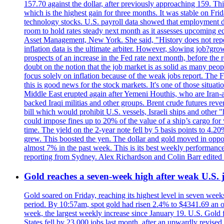
157.70 against the dollar, after previously approaching 159. Th
which is the highest gain for three months. It was stable on F
technology stocks. U.S. payroll data showed that employment dr
room to hold rates steady next month as it assesses upcoming e
Asset Management, New York. She said, "History does not repea
inflation data is the ultimate arbiter. However, slowing 
prospects of an increase in the Fed rate next month, before the 
doubt on the notion that the job market is as solid as many peo
focus solely on inflation because of the weak jobs report. The F
this is good news for the stock markets. It's one of those situ
Middle East erupted again after Yemeni Houthis, who are Iran-a
backed Iraqi militias and other groups. Brent crude futures reve
bill which would prohibit U.S. vessels, Israeli ships and other "
could impose fines up to 20% of the value of a ship’s cargo for
time. The yield on the 2-year note fell by 5 basis points to 4.2
grew. This boosted the yen. The dollar and gold moved in opposi
almost 7% in the past week. This is its best weekly performance
reporting from Sydney. Alex Richardson and Colin Barr edited 
Gold reaches a seven-week high after weak U.S. j
Gold soared on Friday, reaching its highest level in seven weeks
period. By 10:57am, spot gold had risen 2.4% to $4341.69 an o
week, the largest weekly increase since January 19. U.S. Gold 
States fell by 23,000 jobs last month, after an upwardly revis