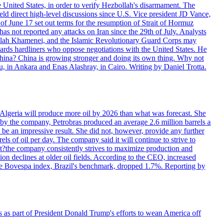
e United States, in order to verify Hezbollah's disarmament. The
irect high-level discussions since U.S. Vice president JD Vance,
of June 17 set out terms for the resumption of Strait of Hormuz
as not reported any attacks on Iran since the 29th of July. Analysts
tollah Khamenei, and the Islamic Revolutionary Guard Corps may
wards hardliners who oppose negotiations with the United States. He
 China? China is growing stronger and doing its own thing. Why not
 in Ankara and Enas Alashray, in Cairo. Writing by Daniel Trotta.
in Algeria will produce more oil by 2026 than what was forecast. She
n by the company, Petrobras produced an average 2.6 million barrels a
ld be an impressive result. She did not, however, provide any further
rels of oil per day. The company said it will continue to strive to
at?the company consistently strives to maximize production and
 declines at older oil fields. According to the CEO, increased
. The Bovespa index, Brazil's benchmark, dropped 1.7%. Reporting by
s as part of President Donald Trump's efforts to wean America off