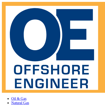
Oil & Gas
Natural Gas