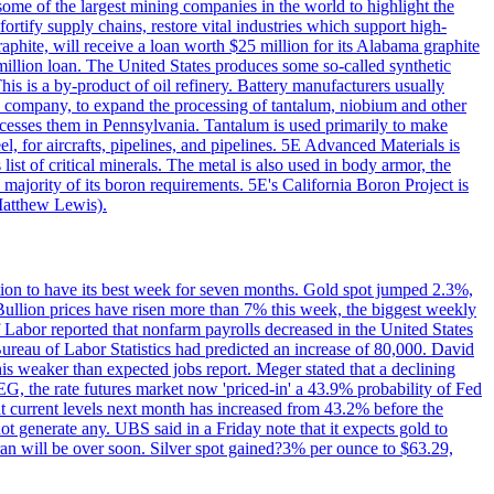
me of the largest mining companies in the world to highlight the
fortify supply chains, restore vital industries which support high-
phite, will receive a loan worth $25 million for its Alabama graphite
million loan. The United States produces some so-called synthetic
is is a by-product of oil refinery. Battery manufacturers usually
ld company, to expand the processing of tantalum, niobium and other
ocesses them in Pennsylvania. Tantalum is used primarily to make
l, for aircrafts, pipelines, and pipelines. 5E Advanced Materials is
ist of critical minerals. The metal is also used in body armor, the
majority of its boron requirements. 5E's California Boron Project is
Matthew Lewis).
ition to have its best week for seven months. Gold spot jumped 2.3%,
ullion prices have risen more than 7% this week, the biggest weekly
 Labor reported that nonfarm payrolls decreased in the United States
reau of Labor Statistics had predicted an increase of 80,000. David
this weaker than expected jobs report. Meger stated that a declining
SEG, the rate futures market now 'priced-in' a 43.9% probability of Fed
at current levels next month has increased from 43.2% before the
not generate any. UBS said in a Friday note that it expects gold to
Iran will be over soon. Silver spot gained?3% per ounce to $63.29,