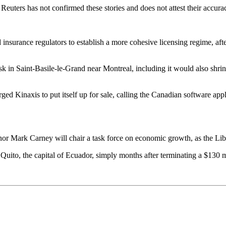
euters has not confirmed these stories and does not attest their accura
 insurance regulators to establish a more cohesive licensing regime, af
ask in Saint-Basile-le-Grand near Montreal, including it would also shri
 Kinaxis to put itself up for sale, calling the Canadian software appl
r Mark Carney will chair a task force on economic growth, as the Libera
 Quito, the capital of Ecuador, simply months after terminating a $130