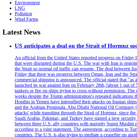
Environment
LNG
Pollution
Wind Farms
Latest News
US anticipates a deal on the Strait of Hormuz so
An official from the United States reported progress on Friday
that were disrupted during the U.S. The war with Iran is ongoin
the Strait so normal oil traffic can resume. The deal between Ir
Friday that there was progress between Oman, Iran and the Strai
commercial shipping is announced. The official stated that "as a
launched its war against Iran on February 28th,?about 1 out of 5 b
tankers or fire on ships trying to cross without permission. The 
weeks despite the Trump administration's repeated indications t
Houthis in Yemen have intensified their attacks on Iranian ship
and the Arabian Peninsula. Abu Dhabi National Oil Company (A
attacks' while transiting through the Strait of Hormuz, since 
Saudi Arabia, Pakistan, and Turkey have signed a new security 
between three U.S. ally countries with majority Sunni Muslim po
according to a joint statement. The agreement, according to Tur
countries. The U.S. is also trying to mediate a ceasefire on an