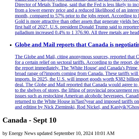
Director of Metals Trading, said that the Fed is less likely to in
from a lower energy price and a reduced likelihood of an intere
month, compared to 57% prior to the jobs report. According to 
Gold is more attractive than other assets that generate yields b
first half of 2027. U.S. president Donald Trump said to reporte
palladium increased 0.4% to 1 376.90. All three metals are hea
Globe and Mail reports that Canada is negotiating
The Globe and Mail, citing anonymous sources, reported that C
for a certain relief on sectoral tariffs. According to the report
the report immediately. The 'White House' and Canada's Prime 
broad range of?imports coming from Canada. These tariffs will ta
imports. In 2025, the U.S. will import goods worth $382 billio
deal. The Globe and Mail reported that Canada would agree to a
to the shelves of stores, the lifting of provincial procurement 
issues such as restocking American alcoholic beverages. Cana
returned to the White House in?last?year and imposed tariffs on
and editing by Nick Zieminski, Rod Nickel, and Kanjyik?Ghos
Canada - Sept 10
by
Energy News
updated
September 10, 2024 10:01 AM