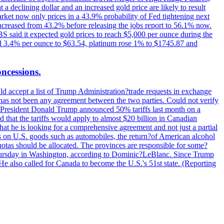
t a declining dollar and an increased gold price are likely to result
arket now only prices in a 43.9% probability of Fed tightening next
increased from 43.2% before releasing the jobs report to 56.1% now.
UBS said it expected gold prices to reach $5,000 per ounce during the
ined 3.4% per ounce to $63.54, platinum rose 1% to $1745.87 and
oncessions.
d accept a list of Trump Administration?trade requests in exchange
ere has not been any agreement between the two parties. Could not verify
. President Donald Trump announced 50% tariffs last month on a
d that the tariffs would apply to almost $20 billion in Canadian
at he is looking for a comprehensive agreement and not just a partial
es on U.S. goods such as automobiles, the return?of American alcohol
 quotas should be allocated. The provinces are responsible for some?
Thursday in Washington, according to Dominic?LeBlanc. Since Trump
He also called for Canada to become the U.S.'s 51st state. (Reporting