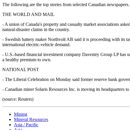
The following are the top stories from selected Canadian newspapers. R
THE WORLD AND MAIL
- A union of Canada's property and casualty market associations asked
natural-disaster claims in the country.
- Swedish battery maker Northvolt AB said it is proceeding with its t
international electric-vehicle demand.
- U.S.-based financial investment company Daventry Group LP has urged
a healthy premium to own.
NATIONAL POST
- The Liberal Celebration on Monday said former reserve bank governo
- Canadian miner Solaris Resources Inc. is moving its headquarters to
(source: Reuters)
Mining
Mineral Resources
Asia / Pacific
Asia