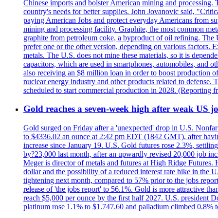
Chinese imports and bolster American mining and processing. T
country's needs for better supplies. John Jovanovic said, "Critic
paying American Jobs and protect everyday Americans from suppl
mining and processing facility. Graphite, the most common metal
graphite from petroleum coke, a byproduct of oil refining. The 
prefer one or the other version, depending on various factors.
metals. The U.S. does not mine these materials, so it is depen
capacitors, which are used in smartphones, automobiles, and othe
also receiving an $8 million loan in order to boost production o
nuclear energy industry and other products related to defense. 
scheduled to start commercial production in 2028. (Reporting
Gold reaches a seven-week high after weak US job
Gold surged on Friday after a 'unexpected' drop in U.S. Nonfar
to $4336.02 an ounce at 2:42 pm EDT (1842 GMT), after having 
increase since January 19. U.S. Gold futures rose 2.3%, settlin
by?23,000 last month, after an upwardly revised 20,000 job inc
Meger is director of metals and futures at High Ridge Futures. He
dollar and the possibility of a reduced interest rate hike in th
tightening next month, compared to 57% prior to the jobs report
release of 'the jobs report' to 56.1%. Gold is more attractive th
reach $5,000 per ounce by the first half 2027. U.S. president D
platinum rose 1.1% to $1.747.60 and palladium climbed 0.8% to