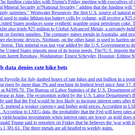
he funding coincides with Trump's Friday meeting with executives of so
al Mineral Security is?National Security," adding that the funding will "
y surprises." Westwater Resources, the first U.S. source of natural gra
 used to make lithium-ion battery cells by volume, will receive a $25 
United States produces some synthetic graphite using petroleum coke. Th
 ExIm also lends $25 million to Global Advanced Metals, a privately-he
dent on foreign supplies. The company mines metals in Australia, and pr
r electronic devices. Niobium, on the other hand, is used to harden stee
f boron. This mineral was last year added by the U.S. Government to its l
The United States imports most of its boron needs. The?U.S. imports the 
 from Jarrett Renshaw, Washington; Ernest Scheyder, Houston; Editing 
 data denies rate hike bets
m Payrolls for July dashed hopes of rate hikes and put bullion in a pos
risen by more than 3% and reaching its highest level since June 17. B
g at $4399.70. The Bureau of Labor Statistics of the U.S. Department of
rease in June. The economists polled by the U.S. Labor Department's Bu
 said that the Fed would be less likely to increase interest rates after 
e U.S. portend a weaker currency and higher gold prices. According to L
. According to LSEG data, the probability that the Fed will keep rates 
an yield-bearing investments when interest rates are lower, as gold does 
onald Trump said to reporters on Friday that he believes the 'war with 
 1,381.61. The three metals are all headed to weekly gains.