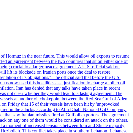
 of Hormuz in the near future. This would allow oil exports to resume
ted an agreement between the two countries that sit on either side of
eing crucial to a larger peace agreement. A U.S. official said on
 lift its blockade on Iranian ports once the deal to restore
tation of its obligations." The official said that before the U.S.
as now used this hostilities as a justification to charge a toll to oil
nflation. Iran has denied that any talks have taken place in recent
 was not clear whether they would lead to a lasting agreement. The
d vessels at another oil chokepoint between the Red Sea Gulf of Aden
n Friday that 15 of their vessels have been hit by 'unprovoked
njured in the attacks, according to Abu Dhabi National Oil Company.
 that saw Iranian missiles fired at Gulf oil exporters. The agreement
ttack on any one of them would be considered an attack on the others,
at a moment of increased tensions between Iran and Shi'ite majority
up Hezbollah. This conflict takes place in southern Lebanon. Lebanese