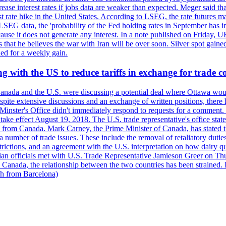
crease interest rates if jobs data are weaker than expected. Meger said tha
st rate hike in the United States. According to LSEG, the rate futures m
LSEG data, the 'probability of the Fed holding rates in September has 
ecause it does not generate any interest. In a note published on Friday, 
rs that he believes the war with Iran will be over soon. Silver spot ga
ded for a weekly gain.
 with the US to reduce tariffs in exchange for trade c
anada and the U.S. were discussing a potential deal where Ottawa woul
, despite extensive discussions and an exchange of written positions, th
Minster's Office didn't immediately respond to requests for a comment
ke effect August 19, 2018. The U.S. trade representative's office state
n from Canada. Mark Carney, the Prime Minister of Canada, has stated th
 number of trade issues. These include the removal of retaliatory duti
restrictions, and an agreement with the U.S. interpretation on how dairy
dian officials met with U.S. Trade Representative Jamieson Greer on 
 Canada, the relationship between the two countries has been strained. 
h from Barcelona)