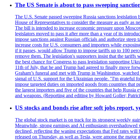
The US Senate is about to pass sweeping sanction
The U.S. Senate passed sweeping Russia sanctions legislation b
House of Representatives to consider the measure as early as n
The bill is intended to increase economic pressure upon Moscow
legislators moved to pass it after more than a year of its intro
impose sanctions against Russian officials and authorize steep
increase costs for U.S. consumers and importers while exposing 
if it passes, would allow Trump to impose tariffs up to 100 per
remove them. The legislation's supporters insist that the tariff
the best chance for Congress to pass legislation supporting Uk
11th of July, that he and Trump had agreed to finally move for
Graham’s funeral and met with Trump in Washington, watched an e
signal of U.S. support for the Ukrainian people. "I'm grateful fo
impose targeted duties on imported goods from countries that purc
the largest importers and five of the countries that help Russia
and weapons. (Reporting and editing by Howard Goller; Patric
US stocks and bonds rise after soft jobs report, y
The global stock market is on track for its strongest weekly g
Meanwhile, strong earnings and AI enthusiasm overshadowed wor
declined, reflecting the waning expectations that Fed rates wil
released on Thursday, as well as Tesla, were among the major g