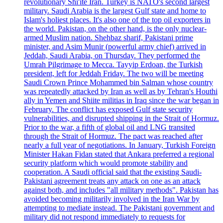
revolutionary Shi'ite Iran. Turkey is NATO's second largest
military. Saudi Arabia is the largest Gulf state and home to
Islam's holiest places. It's also one of the top oil exporters in
the world. Pakistan, on the other hand, is the only nuclear-
armed Muslim nation. Shehbaz sharif, Pakistani prime
minister, and Asim Munir (powerful army chief) arrived in
Jeddah, Saudi Arabia, on Thursday. They performed the
Umrah Pilgrimage to Mecca. Tayyip Erdoan, the Turkish
president, left for Jeddah Friday. The two will be meeting
Saudi Crown Prince Mohammed bin Salman whose country
was repeatedly attacked by Iran as well as by Tehran's Houthi
ally in Yemen and Shiite militias in Iraq since the war began in
February. The conflict has exposed Gulf state security
vulnerabilities, and disrupted shipping in the Strait of Hormuz.
Prior to the war, a fifth of global oil and LNG transited
through the Strait of Hormuz. The pact was reached after
nearly a full year of negotiations. In January, Turkish Foreign
Minister Hakan Fidan stated that Ankara preferred a regional
security platform which would promote stability and
cooperation. A Saudi official said that the existing Saudi-
Pakistani agreement treats any attack on one as an attack
against both, and includes "all military methods". Pakistan has
avoided becoming militarily involved in the Iran War by
attempting to mediate instead. The Pakistani government and
military did not respond immediately to requests for