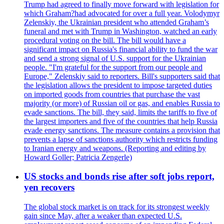
Trump had agreed to finally move forward with legislation for
which Graham?had advocated for over a full year. Volodymyr
Zelenskiy, the Ukrainian president who attended Graham’s
funeral and met with Trump in Washington, watched an early
procedural voting on the bill. The bill would have a
significant impact on Russia's financial ability to fund the war
and send a strong signal of U.S. support for the Ukrainian
people. "I'm grateful for the support from our people and
Europe," Zelenskiy said to reporters. Bill's supporters said that
the legislation allows the president to impose targeted duties
on imported goods from countries that purchase the vast
majority (or more) of Russian oil or gas, and enables Russia to
evade sanctions. The bill, they said, limits the tariffs to five of
the largest importers and five of the countries that help Russia
evade energy sanctions. The measure contains a provision that
prevents a lapse of sanctions authority which restricts funding
to Iranian energy and weapons. (Reporting and editing by
Howard Goller; Patricia Zengerle)
US stocks and bonds rise after soft jobs report,
yen recovers
The global stock market is on track for its strongest weekly
gain since May, after a weaker than expected U.S.