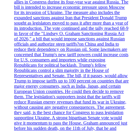
allies in Congress during its four-year war against Russia. The
bill is intended to increase economic pressure upon Moscow
for its invasion of Ukraine. The measure also includes the
expanded sanctions against Iran that President Donald Trump
sought as legislators moved to pass it after more than a year of
its introduction. The vote continued and the tally reached 68-9
in favor of the "Lindsey O. Graham Sanctioning Russia Act
of 2026," a bill that would impose sanctions against Russian
officials and authorize steep tariffs?on China and India to
reduce their dependency on Russian oil. Some lawmakers are
concerned that Trump's new tariff powers could increase costs
for U.S. consumers and importers while exposing
Republicans for political backlash. Trump's fellow
Republicans control a slim majority in the House of
Representatives and Senate. The bill, if it passes, would allow
Trump to impose tariffs up to 100 percent on countries that are
major energy consumers, such as India, Japan, and certain
European Union countries. He could then decide to remove
them. The legislation's supporters insist that the tariffs will
reduce Russian energy revenues that fund its war in Ukraine,
without causing any negative consequences. The agreement,
they said, is the best chance for Congress to pass legislation
supporting Ukraine. A strong bipartisan Senate vote would
give it momentum to pass the House. Graham announced just
before his sudden death, on the 11th of July, that he and