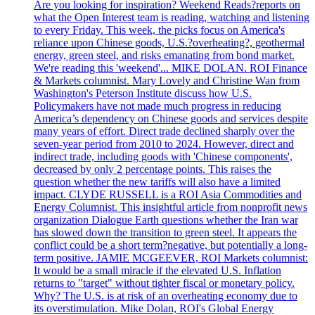
Are you looking for inspiration? Weekend Reads?reports on
what the Open Interest team is reading, watching and listening
to every Friday. This week, the picks focus on America's
reliance upon Chinese goods, U.S.?overheating?, geothermal
energy, green steel, and risks emanating from bond market.
We're reading this 'weekend'... MIKE DOLAN. ROI Finance
& Markets columnist. Mary Lovely and Christine Wan from
Washington's Peterson Institute discuss how U.S.
Policymakers have not made much progress in reducing
America’s dependency on Chinese goods and services despite
many years of effort. Direct trade declined sharply over the
seven-year period from 2010 to 2024. However, direct and
indirect trade, including goods with 'Chinese components',
decreased by only 2 percentage points. This raises the
question whether the new tariffs will also have a limited
impact. CLYDE RUSSELL is a ROI Asia Commodities and
Energy Columnist. This insightful article from nonprofit news
organization Dialogue Earth questions whether the Iran war
has slowed down the transition to green steel. It appears the
conflict could be a short term?negative, but potentially a long-
term positive. JAMIE MCGEEVER, ROI Markets columnist:
It would be a small miracle if the elevated U.S. Inflation
returns to "target" without tighter fiscal or monetary policy.
Why? The U.S. is at risk of an overheating economy due to
its overstimulation. Mike Dolan, ROI's Global Energy