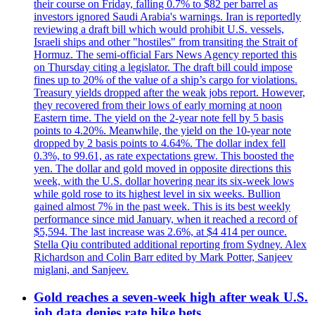
their course on Friday, falling 0.7% to $82 per barrel as
investors ignored Saudi Arabia's warnings. Iran is reportedly
reviewing a draft bill which would prohibit U.S. vessels,
Israeli ships and other "hostiles" from transiting the Strait of
Hormuz. The semi-official Fars News Agency reported this
on Thursday citing a legislator. The draft bill could impose
fines up to 20% of the value of a ship’s cargo for violations.
Treasury yields dropped after the weak jobs report. However,
they recovered from their lows of early morning at noon
Eastern time. The yield on the 2-year note fell by 5 basis
points to 4.20%. Meanwhile, the yield on the 10-year note
dropped by 2 basis points to 4.64%. The dollar index fell
0.3%, to 99.61, as rate expectations grew. This boosted the
yen. The dollar and gold moved in opposite directions this
week, with the U.S. dollar hovering near its six-week lows
while gold rose to its highest level in six weeks. Bullion
gained almost 7% in the past week. This is its best weekly
performance since mid January, when it reached a record of
$5,594. The last increase was 2.6%, at $4 414 per ounce.
Stella Qiu contributed additional reporting from Sydney. Alex
Richardson and Colin Barr edited by Mark Potter, Sanjeev
miglani, and Sanjeev.
Gold reaches a seven-week high after weak U.S.
job data denies rate hike bets