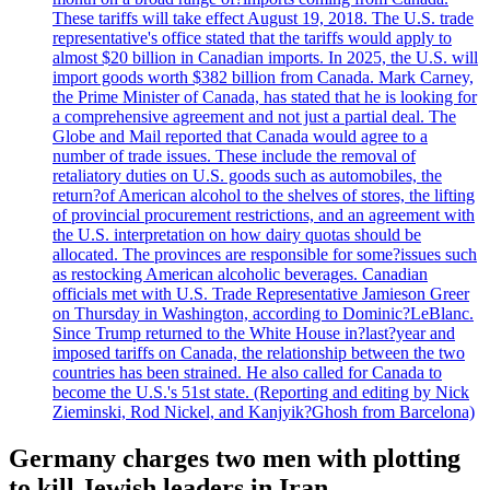
These tariffs will take effect August 19, 2018. The U.S. trade
representative's office stated that the tariffs would apply to
almost $20 billion in Canadian imports. In 2025, the U.S. will
import goods worth $382 billion from Canada. Mark Carney,
the Prime Minister of Canada, has stated that he is looking for
a comprehensive agreement and not just a partial deal. The
Globe and Mail reported that Canada would agree to a
number of trade issues. These include the removal of
retaliatory duties on U.S. goods such as automobiles, the
return?of American alcohol to the shelves of stores, the lifting
of provincial procurement restrictions, and an agreement with
the U.S. interpretation on how dairy quotas should be
allocated. The provinces are responsible for some?issues such
as restocking American alcoholic beverages. Canadian
officials met with U.S. Trade Representative Jamieson Greer
on Thursday in Washington, according to Dominic?LeBlanc.
Since Trump returned to the White House in?last?year and
imposed tariffs on Canada, the relationship between the two
countries has been strained. He also called for Canada to
become the U.S.'s 51st state. (Reporting and editing by Nick
Zieminski, Rod Nickel, and Kanjyik?Ghosh from Barcelona)
Germany charges two men with plotting
to kill Jewish leaders in Iran