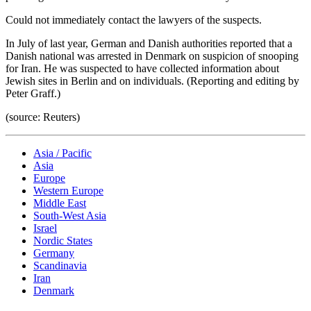
Could not immediately contact the lawyers of the suspects.
In July of last year, German and Danish authorities reported that a
Danish national was arrested in Denmark on suspicion of snooping
for Iran. He was suspected to have collected information about
Jewish sites in Berlin and on individuals. (Reporting and editing by
Peter Graff.)
(source: Reuters)
Asia / Pacific
Asia
Europe
Western Europe
Middle East
South-West Asia
Israel
Nordic States
Germany
Scandinavia
Iran
Denmark