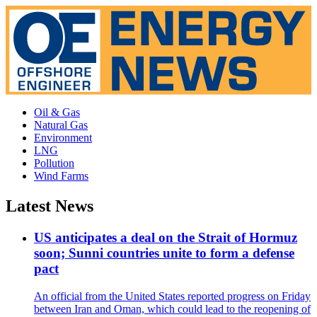
Oil & Gas
Natural Gas
Environment
LNG
Pollution
Wind Farms
Latest News
US anticipates a deal on the Strait of Hormuz
soon; Sunni countries unite to form a defense
pact
An official from the United States reported progress on Friday
between Iran and Oman, which could lead to the reopening of