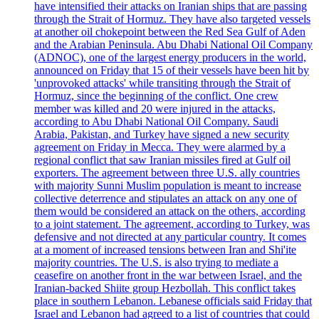
have intensified their attacks on Iranian ships that are passing
through the Strait of Hormuz. They have also targeted vessels
at another oil chokepoint between the Red Sea Gulf of Aden
and the Arabian Peninsula. Abu Dhabi National Oil Company
(ADNOC), one of the largest energy producers in the world,
announced on Friday that 15 of their vessels have been hit by
'unprovoked attacks' while transiting through the Strait of
Hormuz, since the beginning of the conflict. One crew
member was killed and 20 were injured in the attacks,
according to Abu Dhabi National Oil Company. Saudi
Arabia, Pakistan, and Turkey have signed a new security
agreement on Friday in Mecca. They were alarmed by a
regional conflict that saw Iranian missiles fired at Gulf oil
exporters. The agreement between three U.S. ally countries
with majority Sunni Muslim population is meant to increase
collective deterrence and stipulates an attack on any one of
them would be considered an attack on the others, according
to a joint statement. The agreement, according to Turkey, was
defensive and not directed at any particular country. It comes
at a moment of increased tensions between Iran and Shi'ite
majority countries. The U.S. is also trying to mediate a
ceasefire on another front in the war between Israel, and the
Iranian-backed Shiite group Hezbollah. This conflict takes
place in southern Lebanon. Lebanese officials said Friday that
Israel and Lebanon had agreed to a list of countries that could