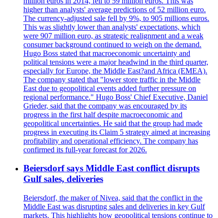
million euros in 2014, fell to 59 million euros. This was
higher than analysts' average predictions of 52 million euro.
The currency-adjusted sale fell by 9%, to 905 millions euros.
This was slightly lower than analysts' expectations, which
were 907 million euro, as strategic realignment and a weak
consumer background continued to weigh on the demand.
Hugo Boss stated that macroeconomic uncertainty and
political tensions were a major headwind in the third quarter,
especially for Europe, the Middle East?and Africa (EMEA).
The company stated that "lower store traffic in the Middle
East due to geopolitical events added further pressure on
regional performance." Hugo Boss' Chief Executive, Daniel
Grieder, said that the company was encouraged by its
progress in the first half despite macroeconomic and
geopolitical uncertainties. He said that the group had made
progress in executing its Claim 5 strategy aimed at increasing
profitability and operational efficiency. The company has
confirmed its full-year forecast for 2026.
Beiersdorf says Middle East conflict disrupts
Gulf sales, deliveries
Beiersdorf, the maker of Nivea, said that the conflict in the
Middle East was disrupting sales and deliveries in key Gulf
markets. This highlights how geopolitical tensions continue to