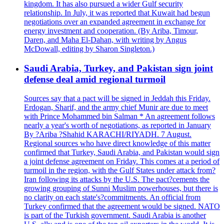
kingdom. It has also pursued a wider Gulf security
relationship. In July, it was reported that Kuwait had begun
negotiations over an expanded agreement in exchange for
energy investment and cooperation. (By Ariba, Timour,
Daren, and Maha El-Dahan, with writing by Angus
McDowall, editing by Sharon Singleton.)
Saudi Arabia, Turkey, and Pakistan sign joint
defense deal amid regional turmoil
Sources say that a pact will be signed in Jeddah this Friday.
Erdogan, Sharif, and the army chief Munir are due to meet
with Prince Mohammed bin Salman * An agreement follows
nearly a year's worth of negotiations, as reported in January
By ?Ariba ?Shahid KARACHI/RIYADH. 7 August.
Regional sources who have direct knowledge of this matter
confirmed that Turkey, Saudi Arabia, and Pakistan would sign
a joint defense agreement on Friday. This comes at a period of
turmoil in the region, with the Gulf States under attack from?
Iran following its attacks by the U.S. The pact?cements the
growing grouping of Sunni Muslim powerhouses, but there is
no clarity on each state's?commitments. An official from
Turkey confirmed that the agreement would be signed. NATO
is part of the Turkish government. Saudi Arabia is another