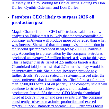
Alashray, in Cairo. Writing by Daniel Trotta. Editing by Don
Durfee, Cynthia Osterman and Don Durfee.
Petrobras CEO: likely to surpass 2026 oil
production goal
Magda Chambriard, the CEO of Petrobras, said in a call with
analysts on Friday that it is likely that the state-controlled oil
company in Algeria will produce more oil by 2026 than what
was forecast. She stated that the company's oil production in
the second quarter exceeded its target by 200,000 barrels a
day. According to a presentation by the company, Petrobras
produced an average 2.6 million barrels a day so far this year.
This is higher than its target of 2.5 millions barrels a day.
Chambriard told journalists that 2.7m barrels a day would be
an impressive result. She did not, however, provide any
further details. Petrobras stated in a statement issued after the
press conference that it maintains its official forecast for more
than 2,500,000 barrels of oil per day. The company said it will
continue to strive to achieve its goals and maximize
production. It said: "At the time, CEO Magda chambriard
noted at today's investor and press events that?the company
consistently strives to maximize production and exceed
targets." Since?Chambriard became CEO, Petrobras's focus