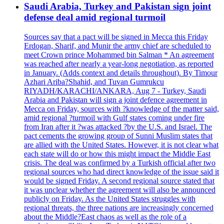
Saudi Arabia, Turkey and Pakistan sign joint
defense deal amid regional turmoil
Sources say that a pact will be signed in Mecca this Friday
Erdogan, Sharif, and Munir the army chief are scheduled to
meet Crown prince Mohammed bin Salman * An agreement
was reached after nearly a year-long negotiation, as reported
in January. (Adds context and details throughout). By Timour
Azhari Ariba?Shahid, and Tuvan Gumrukcu
RIYADH/KARACHI/ANKARA, Aug 7 - Turkey, Saudi
Arabia and Pakistan will sign a joint defence agreement in
Mecca on Friday, sources with ?knowledge of the matter said,
amid regional ?turmoil with Gulf states coming under fire
from Iran after it ?was attacked ?by the U.S. and Israel. The
pact cements the growing group of Sunni Muslim states that
are allied with the United States. However, it is not clear what
each state will do or how this might impact the Middle East
crisis. The deal was confirmed by a Turkish official after two
regional sources who had direct knowledge of the issue said it
would be signed Friday. A second regional source stated that
it was unclear whether the agreement will also be announced
publicly on Friday. As the United States struggles with
regional threats, the three nations are increasingly concerned
about the Middle?East chaos as well as the role of a