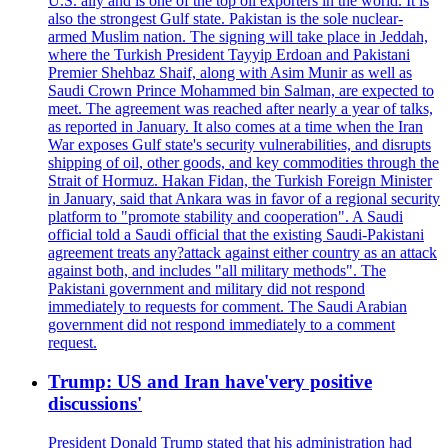
U.S. ally and is one of the top oil exporters in the world. It is
also the strongest Gulf state. Pakistan is the sole nuclear-
armed Muslim nation. The signing will take place in Jeddah,
where the Turkish President Tayyip Erdoan and Pakistani
Premier Shehbaz Shaif, along with Asim Munir as well as
Saudi Crown Prince Mohammed bin Salman, are expected to
meet. The agreement was reached after nearly a year of talks,
as reported in January. It also comes at a time when the Iran
War exposes Gulf state's security vulnerabilities, and disrupts
shipping of oil, other goods, and key commodities through the
Strait of Hormuz. Hakan Fidan, the Turkish Foreign Minister
in January, said that Ankara was in favor of a regional security
platform to "promote stability and cooperation". A Saudi
official told a Saudi official that the existing Saudi-Pakistani
agreement treats any?attack against either country as an attack
against both, and includes "all military methods". The
Pakistani government and military did not respond
immediately to requests for comment. The Saudi Arabian
government did not respond immediately to a comment
request.
Trump: US and Iran have'very positive
discussions'
President Donald Trump stated that his administration had