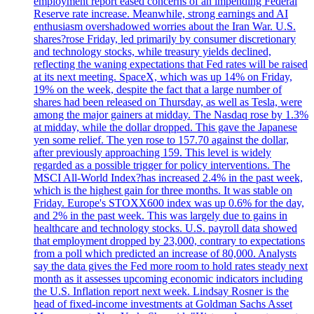
employment report eased concerns of an impending Federal
Reserve rate increase. Meanwhile, strong earnings and AI
enthusiasm overshadowed worries about the Iran War. U.S.
shares?rose Friday, led primarily by consumer discretionary
and technology stocks, while treasury yields declined,
reflecting the waning expectations that Fed rates will be raised
at its next meeting. SpaceX, which was up 14% on Friday,
19% on the week, despite the fact that a large number of
shares had been released on Thursday, as well as Tesla, were
among the major gainers at midday. The Nasdaq rose by 1.3%
at midday, while the dollar dropped. This gave the Japanese
yen some relief. The yen rose to 157.70 against the dollar,
after previously approaching 159. This level is widely
regarded as a possible trigger for policy interventions. The
MSCI All-World Index?has increased 2.4% in the past week,
which is the highest gain for three months. It was stable on
Friday. Europe's STOXX600 index was up 0.6% for the day,
and 2% in the past week. This was largely due to gains in
healthcare and technology stocks. U.S. payroll data showed
that employment dropped by 23,000, contrary to expectations
from a poll which predicted an increase of 80,000. Analysts
say the data gives the Fed more room to hold rates steady next
month as it assesses upcoming economic indicators including
the U.S. Inflation report next week. Lindsay Rosner is the
head of fixed-income investments at Goldman Sachs Asset