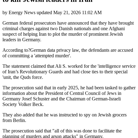
by
Energy News
updated
May 21, 2026 11:02 AM
German federal prosecutors have announced that they have brought
criminal charges against two Danish nationals and one Afghani
suspect of helping Iran to plot the murder of prominent Jewish
leaders in Germany.
According to?German data privacy law, the defendants are accused
of committing a 'attempted murder'.
The statement claimed that Ali S. worked for the 'intelligence service
of Iran’s Revolutionary Guards and had close ties to their special
'unit, the Quds force.
The prosecution said that in early 2025, he had been tasked to gather
information about the President of Central Council of Jews in
Germany Josef Schuster and the Chairman of German-Israeli
Society Volker Beck.
They also added that he was instructed to spy on Jewish grocers
from Berlin.
The prosecution said that "all of this was done to facilitate the
planning of murders and arson attacks" in Germany.