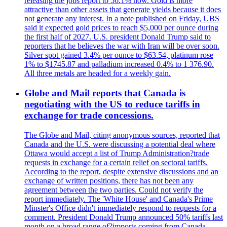
releasing the jobs report to 56.1% now. Gold is more
attractive than other assets that generate yields because it does
not generate any interest. In a note published on Friday, UBS
said it expected gold prices to reach $5,000 per ounce during
the first half of 2027. U.S. president Donald Trump said to
reporters that he believes the war with Iran will be over soon.
Silver spot gained 3.4% per ounce to $63.54, platinum rose
1% to $1745.87 and palladium increased 0.4% to 1 376.90.
All three metals are headed for a weekly gain.
Globe and Mail reports that Canada is
negotiating with the US to reduce tariffs in
exchange for trade concessions.
The Globe and Mail, citing anonymous sources, reported that
Canada and the U.S. were discussing a potential deal where
Ottawa would accept a list of Trump Administration?trade
requests in exchange for a certain relief on sectoral tariffs.
According to the report, despite extensive discussions and an
exchange of written positions, there has not been any
agreement between the two parties. Could not verify the
report immediately. The 'White House' and Canada's Prime
Minster's Office didn't immediately respond to requests for a
comment. President Donald Trump announced 50% tariffs last
month on a broad range of?imports coming from Canada.