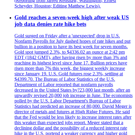
(Reporting from Jarrett Renshaw, Washington; Ernest
Scheyder, Houston; Editing Matthew Lewis).
Gold reaches a seven-week high after weak US
job data denies rate hike bets
Gold surged on Friday after a 'unexpected' drop in U.S.
Nonfarm Payrolls for July dashed hopes of rate hikes and put
bullion in a position to have its best week for seven months.
Gold spot jumped 2.3%, to $4336.02 an ounce at 2:42 pm
EDT (1842 GMT), after having risen by more than 3% and
reaching its highest level since June 17. Bullion prices have
risen more than 7% this week, the biggest weekly increase
since January 19. U.S. Gold futures rose 2.3%, settling at
$4399.70. The Bureau of Labor Statistics of the U.S.
Department of Labor reported that nonfarm payrolls
decreased in the United States by?23,000 last month, after an
upwardly revised 20,000 job increase in June. The economists
polled by the U.S. Labor Department's Bureau of Labor
Statistics had predicted an increase of 80,000. David Meger is
director of metals and futures at High Ridge Futures. He said
that the Fed would be less likely to increase interest rates after
this weaker than expected jobs report. Meger stated that a
declining dollar and the possibility of a reduced interest rate
hike in the U.S. portend a weaker currency and higher gold