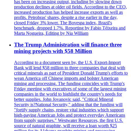
has been on increasing output, including by slowing down
production declines at older oil fields. According to the CEO,
increased production has helped increase exports as well as
profits. Petrobras' shares, despite a rise earlier in the day,
closed Friday 3% lower. The Bovespa index, Brazil's
benchmark, dropped 1.7%. Reporting by Fabio Téixeira and
Marta Nogueira, Editing by Nia William
The Trump Administration will finance three
mining projects with $58 Million
According to a document seen by, the U.S. Export-Import
Bank will lend $58 million to three companies that deal with
critical minerals as part of President Donald Trump's efforts to
wean America off Chinese imports and bolster American
mining and processing. The funding coincides with Trump's
Friday meeting with executives of some of the largest mining
companies in the world to highlight the country's needs for
better supplies. John Jovanovic said, "Critical Mineral
Security is?National Security," adding that the funding will
"fortify supply chains, restore vital industries which support
high-paying American Jobs and protect everyday Americans
from supply surprises." Westwater Resources, the first U.S.
source of natural graphite, will receive a loan worth $25
million for its Alabama graphite mining and processing