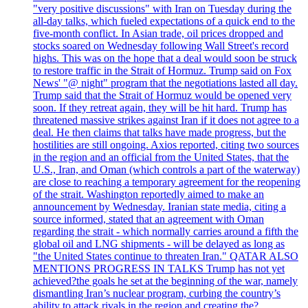
"very positive discussions" with Iran on Tuesday during the
all-day talks, which fueled expectations of a quick end to the
five-month conflict. In Asian trade, oil prices dropped and
stocks soared on Wednesday following Wall Street's record
highs. This was on the hope that a deal would soon be struck
to restore traffic in the Strait of Hormuz. Trump said on Fox
News' "@ night" program that the negotiations lasted all day.
Trump said that the Strait of Hormuz would be opened very
soon. If they retreat again, they will be hit hard. Trump has
threatened massive strikes against Iran if it does not agree to a
deal. He then claims that talks have made progress, but the
hostilities are still ongoing. Axios reported, citing two sources
in the region and an official from the United States, that the
U.S., Iran, and Oman (which controls a part of the waterway)
are close to reaching a temporary agreement for the reopening
of the strait. Washington reportedly aimed to make an
announcement by Wednesday. Iranian state media, citing a
source informed, stated that an agreement with Oman
regarding the strait - which normally carries around a fifth the
global oil and LNG shipments - will be delayed as long as
"the United States continue to threaten Iran." QATAR ALSO
MENTIONS PROGRESS IN TALKS Trump has not yet
achieved?the goals he set at the beginning of the war, namely
dismantling Iran’s nuclear program, curbing the country’s
ability to attack rivals in the region and creating the?