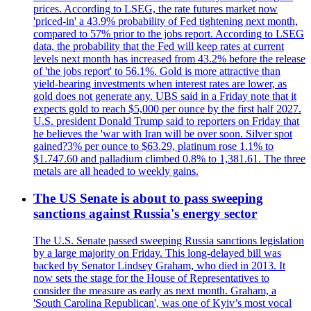
prices. According to LSEG, the rate futures market now
'priced-in' a 43.9% probability of Fed tightening next month,
compared to 57% prior to the jobs report. According to LSEG
data, the probability that the Fed will keep rates at current
levels next month has increased from 43.2% before the release
of 'the jobs report' to 56.1%. Gold is more attractive than
yield-bearing investments when interest rates are lower, as
gold does not generate any. UBS said in a Friday note that it
expects gold to reach $5,000 per ounce by the first half 2027.
U.S. president Donald Trump said to reporters on Friday that
he believes the 'war with Iran will be over soon. Silver spot
gained?3% per ounce to $63.29, platinum rose 1.1% to
$1.747.60 and palladium climbed 0.8% to 1,381.61. The three
metals are all headed to weekly gains.
The US Senate is about to pass sweeping
sanctions against Russia's energy sector
The U.S. Senate passed sweeping Russia sanctions legislation
by a large majority on Friday. This long-delayed bill was
backed by Senator Lindsey Graham, who died in 2013. It
now sets the stage for the House of Representatives to
consider the measure as early as next month. Graham, a
'South Carolina Republican', was one of Kyiv’s most vocal