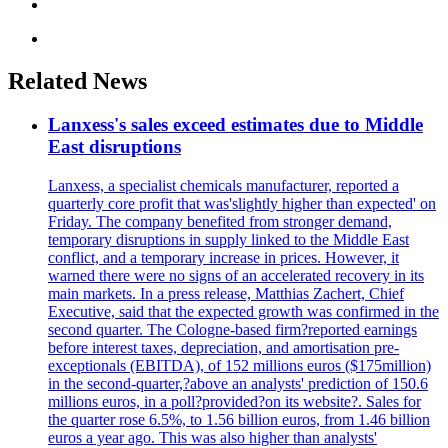
Related News
Lanxess's sales exceed estimates due to Middle
East disruptions
Lanxess, a specialist chemicals manufacturer, reported a
quarterly core profit that was'slightly higher than expected' on
Friday. The company benefited from stronger demand,
temporary disruptions in supply linked to the Middle East
conflict, and a temporary increase in prices. However, it
warned there were no signs of an accelerated recovery in its
main markets. In a press release, Matthias Zachert, Chief
Executive, said that the expected growth was confirmed in the
second quarter. The Cologne-based firm?reported earnings
before interest taxes, depreciation, and amortisation pre-
exceptionals (EBITDA), of 152 millions euros ($175million)
in the second-quarter,?above an analysts' prediction of 150.6
millions euros, in a poll?provided?on its website?. Sales for
the quarter rose 6.5%, to 1.56 billion euros, from 1.46 billion
euros a year ago. This was also higher than analysts'