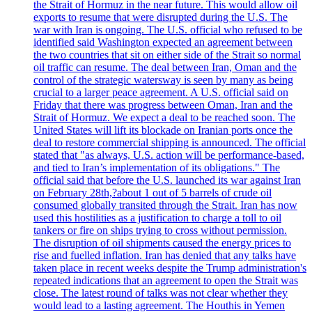
the Strait of Hormuz in the near future. This would allow oil
exports to resume that were disrupted during the U.S. The
war with Iran is ongoing. The U.S. official who refused to be
identified said Washington expected an agreement between
the two countries that sit on either side of the Strait so normal
oil traffic can resume. The deal between Iran, Oman and the
control of the strategic watersway is seen by many as being
crucial to a larger peace agreement. A U.S. official said on
Friday that there was progress between Oman, Iran and the
Strait of Hormuz. We expect a deal to be reached soon. The
United States will lift its blockade on Iranian ports once the
deal to restore commercial shipping is announced. The official
stated that "as always, U.S. action will be performance-based,
and tied to Iran’s implementation of its obligations." The
official said that before the U.S. launched its war against Iran
on February 28th,?about 1 out of 5 barrels of crude oil
consumed globally transited through the Strait. Iran has now
used this hostilities as a justification to charge a toll to oil
tankers or fire on ships trying to cross without permission.
The disruption of oil shipments caused the energy prices to
rise and fuelled inflation. Iran has denied that any talks have
taken place in recent weeks despite the Trump administration's
repeated indications that an agreement to open the Strait was
close. The latest round of talks was not clear whether they
would lead to a lasting agreement. The Houthis in Yemen