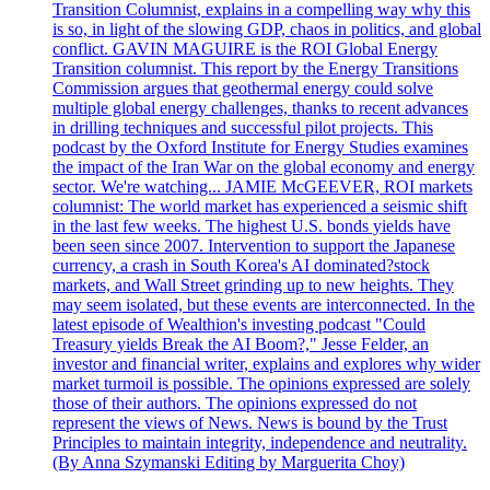
Transition Columnist, explains in a compelling way why this
is so, in light of the slowing GDP, chaos in politics, and global
conflict. GAVIN MAGUIRE is the ROI Global Energy
Transition columnist. This report by the Energy Transitions
Commission argues that geothermal energy could solve
multiple global energy challenges, thanks to recent advances
in drilling techniques and successful pilot projects. This
podcast by the Oxford Institute for Energy Studies examines
the impact of the Iran War on the global economy and energy
sector. We're watching... JAMIE McGEEVER, ROI markets
columnist: The world market has experienced a seismic shift
in the last few weeks. The highest U.S. bonds yields have
been seen since 2007. Intervention to support the Japanese
currency, a crash in South Korea's AI dominated?stock
markets, and Wall Street grinding up to new heights. They
may seem isolated, but these events are interconnected. In the
latest episode of Wealthion's investing podcast "Could
Treasury yields Break the AI Boom?," Jesse Felder, an
investor and financial writer, explains and explores why wider
market turmoil is possible. The opinions expressed are solely
those of their authors. The opinions expressed do not
represent the views of News. News is bound by the Trust
Principles to maintain integrity, independence and neutrality.
(By Anna Szymanski Editing by Marguerita Choy)