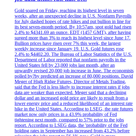
Gold soared on Friday, reaching its highest level in seven
weeks, after an unexpected decline in U.S. Nonfarm Payrolls
for July dashed hopes of rate hikes and put bullion in line for
its best seven-month period. By 10:57am, spot gold had risen
2.4% to $4341.69 an ounce. EDT (1457 GMT), after having
surged more than 3% to reach its highest level since June 17.
Bullion prices have risen over 7% this week, the largest
weekly increase since January 19. U.S. Gold futures rose
2.4% to $4402.20. The Bureau of Labor Statistics of the U.S.
Department of Labor reported that nonfarm payrolls in the
United States fell by 23,000 jobs last month, after an
upwardly revised 20,000 job increase in June. The economists
polled by?by predicted an increase of 80,000 positions. David
Meger of High Ridge Futures, Director of Metals Trading,
said that the Fed is less likely to increase interest rates if jobs
data are weaker than expected. Meger said that a declining
dollar and an increased gold price are likely to result from a
lower energy price and a reduced likelihood of an interest rate
hike in the United States. According to LSEG, the rate futures
market now only prices in a 43.9% probability of Fed
tightening next month, compared to 57% prior to the jobs
report. According to LSEG data, the 'probability of the Fed
holding rates in September has increased from 43.2% before