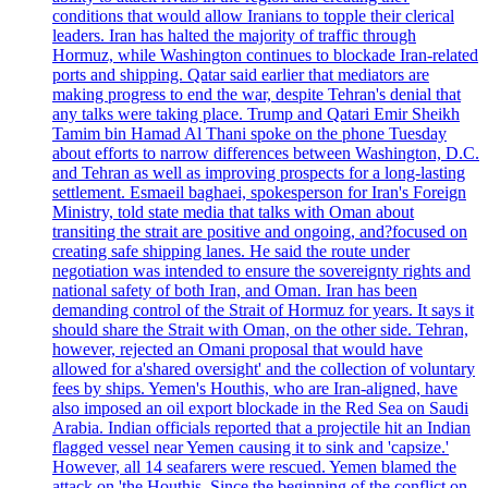
conditions that would allow Iranians to topple their clerical
leaders. Iran has halted the majority of traffic through
Hormuz, while Washington continues to blockade Iran-related
ports and shipping. Qatar said earlier that mediators are
making progress to end the war, despite Tehran's denial that
any talks were taking place. Trump and Qatari Emir Sheikh
Tamim bin Hamad Al Thani spoke on the phone Tuesday
about efforts to narrow differences between Washington, D.C.
and Tehran as well as improving prospects for a long-lasting
settlement. Esmaeil baghaei, spokesperson for Iran's Foreign
Ministry, told state media that talks with Oman about
transiting the strait are positive and ongoing, and?focused on
creating safe shipping lanes. He said the route under
negotiation was intended to ensure the sovereignty rights and
national safety of both Iran, and Oman. Iran has been
demanding control of the Strait of Hormuz for years. It says it
should share the Strait with Oman, on the other side. Tehran,
however, rejected an Omani proposal that would have
allowed for a'shared oversight' and the collection of voluntary
fees by ships. Yemen's Houthis, who are Iran-aligned, have
also imposed an oil export blockade in the Red Sea on Saudi
Arabia. Indian officials reported that a projectile hit an Indian
flagged vessel near Yemen causing it to sink and 'capsize.'
However, all 14 seafarers were rescued. Yemen blamed the
attack on 'the Houthis. Since the beginning of the conflict on