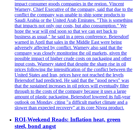
impact consumer goods companies in the region. Vincent
Warnery, Chief Executive of the company, said that due to the
conflict the company was unable to ship some products to
Saudi Arabia or the United Arab Emirates. "This is something
that impacts not only our costs, but also consumption." We
hope the war will end soon so that we can get back to
business as usual," he said in a press conference. Beiersdorf
warned in April that sales in the Middle East were being
adversely affected by conflict. Warnery also said that the
company was closely monitoring the oil markets, given the
possible impact of higher crude costs on packaging and other
input costs. Warnery stated that despite the sharp rise in oil
prices following the intensification of the conflict between the
United States and Iran, prices have not reached the levels
Beiersdorf had predicted. He said that the "good news" was
that the sustained increases in oil prices will eventually filter
through to the costs of the company because it uses a large
amount of plastic packaging. Beiersdorf lowered its full-year
outlook on Monday, citing "a difficult market climate and a
slower than expected recovery" at its core Nivea product.
ROI-Weekend Reads: Inflation heat, green
steel, bond angst