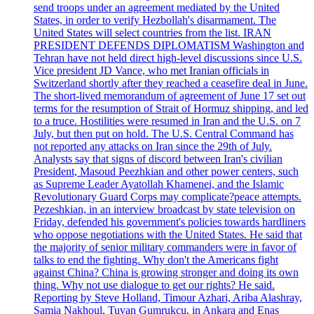
send troops under an agreement mediated by the United
States, in order to verify Hezbollah's disarmament. The
United States will select countries from the list. IRAN
PRESIDENT DEFENDS DIPLOMATISM Washington and
Tehran have not held direct high-level discussions since U.S.
Vice president JD Vance, who met Iranian officials in
Switzerland shortly after they reached a ceasefire deal in June.
The short-lived memorandum of agreement of June 17 set out
terms for the resumption of Strait of Hormuz shipping, and led
to a truce. Hostilities were resumed in Iran and the U.S. on 7
July, but then put on hold. The U.S. Central Command has
not reported any attacks on Iran since the 29th of July.
Analysts say that signs of discord between Iran's civilian
President, Masoud Peezhkian and other power centers, such
as Supreme Leader Ayatollah Khamenei, and the Islamic
Revolutionary Guard Corps may complicate?peace attempts.
Pezeshkian, in an interview broadcast by state television on
Friday, defended his government's policies towards hardliners
who oppose negotiations with the United States. He said that
the majority of senior military commanders were in favor of
talks to end the fighting. Why don't the Americans fight
against China? China is growing stronger and doing its own
thing. Why not use dialogue to get our rights? He said.
Reporting by Steve Holland, Timour Azhari, Ariba Alashray,
Samia Nakhoul, Tuvan Gumrukcu, in Ankara and Enas