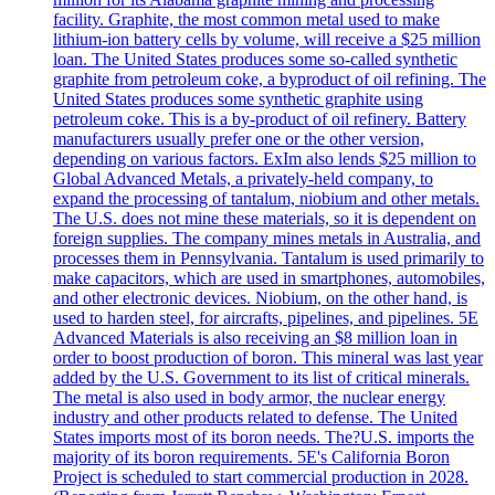
facility. Graphite, the most common metal used to make
lithium-ion battery cells by volume, will receive a $25 million
loan. The United States produces some so-called synthetic
graphite from petroleum coke, a byproduct of oil refining. The
United States produces some synthetic graphite using
petroleum coke. This is a by-product of oil refinery. Battery
manufacturers usually prefer one or the other version,
depending on various factors. ExIm also lends $25 million to
Global Advanced Metals, a privately-held company, to
expand the processing of tantalum, niobium and other metals.
The U.S. does not mine these materials, so it is dependent on
foreign supplies. The company mines metals in Australia, and
processes them in Pennsylvania. Tantalum is used primarily to
make capacitors, which are used in smartphones, automobiles,
and other electronic devices. Niobium, on the other hand, is
used to harden steel, for aircrafts, pipelines, and pipelines. 5E
Advanced Materials is also receiving an $8 million loan in
order to boost production of boron. This mineral was last year
added by the U.S. Government to its list of critical minerals.
The metal is also used in body armor, the nuclear energy
industry and other products related to defense. The United
States imports most of its boron needs. The?U.S. imports the
majority of its boron requirements. 5E's California Boron
Project is scheduled to start commercial production in 2028.