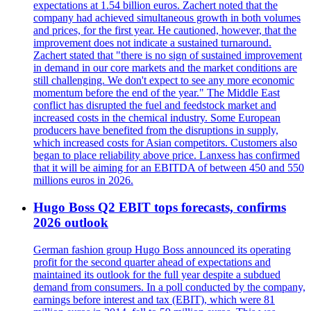
expectations at 1.54 billion euros. Zachert noted that the
company had achieved simultaneous growth in both volumes
and prices, for the first year. He cautioned, however, that the
improvement does not indicate a sustained turnaround.
Zachert stated that "there is no sign of sustained improvement
in demand in our core markets and the market conditions are
still challenging. We don't expect to see any more economic
momentum before the end of the year." The Middle East
conflict has disrupted the fuel and feedstock market and
increased costs in the chemical industry. Some European
producers have benefited from the disruptions in supply,
which increased costs for Asian competitors. Customers also
began to place reliability above price. Lanxess has confirmed
that it will be aiming for an EBITDA of between 450 and 550
millions euros in 2026.
Hugo Boss Q2 EBIT tops forecasts, confirms
2026 outlook
German fashion group Hugo Boss announced its operating
profit for the second quarter ahead of expectations and
maintained its outlook for the full year despite a subdued
demand from consumers. In a poll conducted by the company,
earnings before interest and tax (EBIT), which were 81