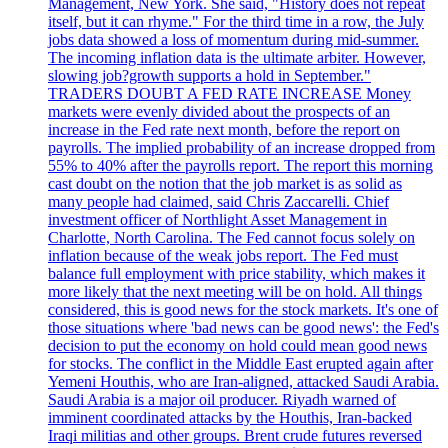
Management, New York. She said, "History does not repeat
itself, but it can rhyme." For the third time in a row, the July
jobs data showed a loss of momentum during mid-summer.
The incoming inflation data is the ultimate arbiter. However,
slowing job?growth supports a hold in September."
TRADERS DOUBT A FED RATE INCREASE Money
markets were evenly divided about the prospects of an
increase in the Fed rate next month, before the report on
payrolls. The implied probability of an increase dropped from
55% to 40% after the payrolls report. The report this morning
cast doubt on the notion that the job market is as solid as
many people had claimed, said Chris Zaccarelli. Chief
investment officer of Northlight Asset Management in
Charlotte, North Carolina. The Fed cannot focus solely on
inflation because of the weak jobs report. The Fed must
balance full employment with price stability, which makes it
more likely that the next meeting will be on hold. All things
considered, this is good news for the stock markets. It's one of
those situations where 'bad news can be good news': the Fed's
decision to put the economy on hold could mean good news
for stocks. The conflict in the Middle East erupted again after
Yemeni Houthis, who are Iran-aligned, attacked Saudi Arabia.
Saudi Arabia is a major oil producer. Riyadh warned of
imminent coordinated attacks by the Houthis, Iran-backed
Iraqi militias and other groups. Brent crude futures reversed