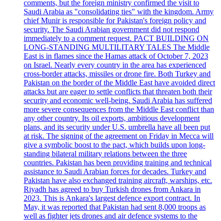
comments, but the foreign ministry confirmed the visit to
Saudi Arabia as "consolidating ties" with the kingdom. Army
chief Munir is responsible for Pakistan's foreign policy and
security. The Saudi Arabian government did not respond
immediately to a comment request. PACT BUILDING ON
LONG-STANDING MULTILITARY TALES The Middle
East is in flames since the Hamas attack of October 7, 2023
on Israel. Nearly every country in the area has experienced
cross-border attacks, missiles or drone fire. Both Turkey and
Pakistan on the border of the Middle East have avoided direct
attacks but are eager to settle conflicts that threaten both their
security and economic well-being. Saudi Arabia has suffered
more severe consequences from the Middle East conflict than
any other country. Its oil exports, ambitious development
plans, and its security under U.S. umbrella have all been put
at risk. The signing of the agreement on Friday in Mecca will
give a symbolic boost to the pact, which builds upon long-
standing bilateral military relations between the three
countries. Pakistan has been providing training and technical
assistance to Saudi Arabian forces for decades. Turkey and
Pakistan have also exchanged training aircraft, warships, etc.
Riyadh has agreed to buy Turkish drones from Ankara in
2023. This is Ankara's largest defence export contract. In
May, it was reported that Pakistan had sent 8,000 troops as
well as fighter jets drones and air defence systems to the