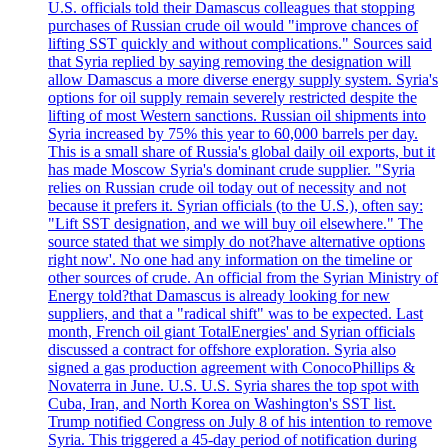
U.S. officials told their Damascus colleagues that stopping
purchases of Russian crude oil would "improve chances of
lifting SST quickly and without complications." Sources said
that Syria replied by saying removing the designation will
allow Damascus a more diverse energy supply system. Syria's
options for oil supply remain severely restricted despite the
lifting of most Western sanctions. Russian oil shipments into
Syria increased by 75% this year to 60,000 barrels per day.
This is a small share of Russia's global daily oil exports, but it
has made Moscow Syria's dominant crude supplier. "Syria
relies on Russian crude oil today out of necessity and not
because it prefers it. Syrian officials (to the U.S.), often say:
"Lift SST designation, and we will buy oil elsewhere." The
source stated that we simply do not?have alternative options
right now'. No one had any information on the timeline or
other sources of crude. An official from the Syrian Ministry of
Energy told?that Damascus is already looking for new
suppliers, and that a "radical shift" was to be expected. Last
month, French oil giant TotalEnergies' and Syrian officials
discussed a contract for offshore exploration. Syria also
signed a gas production agreement with ConocoPhillips &
Novaterra in June. U.S. U.S. Syria shares the top spot with
Cuba, Iran, and North Korea on Washington's SST list.
Trump notified Congress on July 8 of his intention to remove
Syria. This triggered a 45-day period of notification during