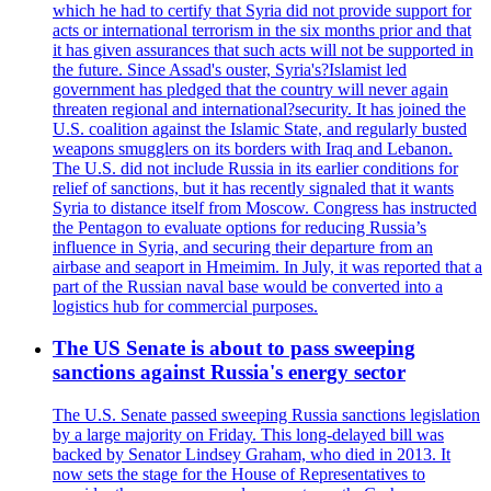
which he had to certify that Syria did not provide support for
acts or international terrorism in the six months prior and that
it has given assurances that such acts will not be supported in
the future. Since Assad's ouster, Syria's?Islamist led
government has pledged that the country will never again
threaten regional and international?security. It has joined the
U.S. coalition against the Islamic State, and regularly busted
weapons smugglers on its borders with Iraq and Lebanon.
The U.S. did not include Russia in its earlier conditions for
relief of sanctions, but it has recently signaled that it wants
Syria to distance itself from Moscow. Congress has instructed
the Pentagon to evaluate options for reducing Russia’s
influence in Syria, and securing their departure from an
airbase and seaport in Hmeimim. In July, it was reported that a
part of the Russian naval base would be converted into a
logistics hub for commercial purposes.
The US Senate is about to pass sweeping
sanctions against Russia's energy sector
The U.S. Senate passed sweeping Russia sanctions legislation
by a large majority on Friday. This long-delayed bill was
backed by Senator Lindsey Graham, who died in 2013. It
now sets the stage for the House of Representatives to