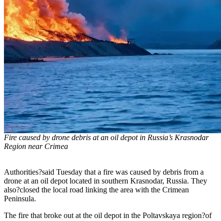
Fire caused by drone debris at an oil depot in Russia’s Krasnodar
Region near Crimea
Authorities?said Tuesday that a fire was caused by debris from a
drone at an oil depot located in southern Krasnodar, Russia. They
also?closed the local road linking the area with the Crimean
Peninsula.
The fire that broke out at the oil depot in the Poltavskaya region?of