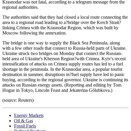
Krasnodar was not fatal, according to a telegram message from the
regional authorities.
The authorities said that they had closed a local route connecting the
area to a regional road leading to a?bridge over the Kerch Strait?
linking Crimea with the Krasnodar Region, which was built by
Moscow following the annexation.
The bridge is one way to supply the Black Sea Peninsula, along
with a few other roads that connect to Russia-held parts of Ukraine.
Ukraine struck two bridges on Monday that connect the Russian-
held area of Ukraine's Kherson Region?with Crimea. Kyiv's recent
intensification of attacks on Crimea supply routes has led to a fuel
shortage in the peninsula. In the Krasnodar area, a popular tourist
destination in summer, disruptions in?fuel supply have led to panic
buying, according to the regional governor. Ukraine is continuing its
attacks on Russian energy assets. (Reporting and editing by Tom
Hogue in Tokyo, Lincoln Feast and Jekaterina Gólubkova.)
(source: Reuters)
Energy Markets
Oil & Gas
Fossil Fuels