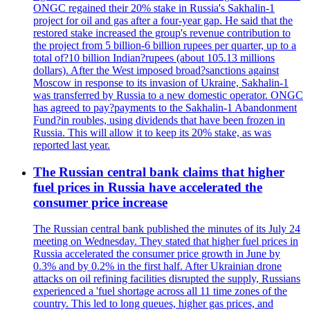
ONGC regained their 20% stake in Russia's Sakhalin-1
project for oil and gas after a four-year gap. He said that the
restored stake increased the group's revenue contribution to
the project from 5 billion-6 billion rupees per quarter, up to a
total of?10 billion Indian?rupees (about 105.13 millions
dollars). After the West imposed broad?sanctions against
Moscow in response to its invasion of Ukraine, Sakhalin-1
was transferred by Russia to a new domestic operator. ONGC
has agreed to pay?payments to the Sakhalin-1 Abandonment
Fund?in roubles, using dividends that have been frozen in
Russia. This will allow it to keep its 20% stake, as was
reported last year.
The Russian central bank claims that higher
fuel prices in Russia have accelerated the
consumer price increase
The Russian central bank published the minutes of its July 24
meeting on Wednesday. They stated that higher fuel prices in
Russia accelerated the consumer price growth in June by
0.3% and by 0.2% in the first half. After Ukrainian drone
attacks on oil refining facilities disrupted the supply, Russians
experienced a 'fuel shortage across all 11 time zones of the
country. This led to long queues, higher gas prices, and