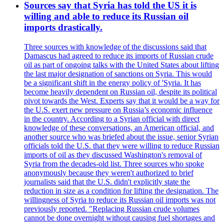
Sources say that Syria has told the US it is
willing and able to reduce its Russian oil
imports drastically.
Three sources with knowledge of the discussions said that
Damascus had agreed to reduce its imports of Russian crude
oil as part of ongoing talks with the United States about lifting
the last major designation of sanctions on Syria. This would
be a significant shift in the energy policy of 'Syria. It has
become heavily dependent on Russian oil, despite its political
pivot towards the West. Experts say that it would be a way for
the U.S. exert new pressure on Russia’s economic influence
in the country. According to a Syrian official with direct
knowledge of these conversations, an American official, and
another source who was briefed about the issue, senior Syrian
officials told the U.S. that they were willing to reduce Russian
imports of oil as they discussed Washington's removal of
Syria from the decades-old list. Three sources who spoke
anonymously because they weren't authorized to brief
journalists said that the U.S. didn't explicitly state the
reduction in size as a condition for lifting the designation. The
willingness of Syria to reduce its Russian oil imports was not
previously reported. "Replacing Russian crude volumes
cannot be done overnight without causing fuel shortages and