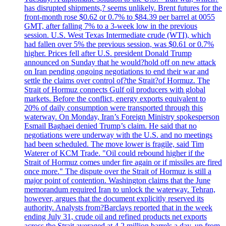
has disrupted shipments,? seems unlikely. Brent futures for the
front-month rose $0.62 or 0.7% to $84.39 per barrel at 0055
GMT, after falling 7% to a 3-week low in the previous
session. U.S. West Texas Intermediate crude (WTI), which
had fallen over 5% the previous session, was $0.61 or 0.7%
higher. Prices fell after U.S. president Donald Trump
announced on Sunday that he would?hold off on new attack
on Iran pending ongoing negotiations to end their war and
settle the claims over control of?the Strait?of Hormuz. The
Strait of Hormuz connects Gulf oil producers with global
markets. Before the conflict, energy exports equivalent to
20% of daily consumption were transported through this
waterway. On Monday, Iran’s Foreign Ministry spokesperson
Esmail Baghaei denied Trump’s claim. He said that no
negotiations were underway with the U.S. and no meetings
had been scheduled. The move lower is fragile, said Tim
Waterer of KCM Trade. "Oil could rebound higher if the
Strait of Hormuz comes under fire again or if missiles are fired
once more." The dispute over the Strait of Hormuz is still a
major point of contention. Washington claims that the June
memorandum required Iran to unlock the waterway. Tehran,
however, argues that the document explicitly reserved its
authority. Analysts from?Barclays reported that in the week
ending July 31, crude oil and refined products net exports
across the Strait averaged at 4.2 million barrels a day, up from