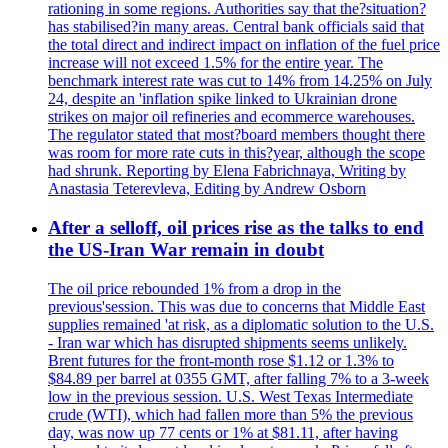
rationing in some regions. Authorities say that the?situation?
has stabilised?in many areas. Central bank officials said that
the total direct and indirect impact on inflation of the fuel price
increase will not exceed 1.5% for the entire year. The
benchmark interest rate was cut to 14% from 14.25% on July
24, despite an 'inflation spike linked to Ukrainian drone
strikes on major oil refineries and ecommerce warehouses.
The regulator stated that most?board members thought there
was room for more rate cuts in this?year, although the scope
had shrunk. Reporting by Elena Fabrichnaya, Writing by
Anastasia Teterevleva, Editing by Andrew Osborn
After a selloff, oil prices rise as the talks to end
the US-Iran War remain in doubt
The oil price rebounded 1% from a drop in the
previous'session. This was due to concerns that Middle East
supplies remained 'at risk, as a diplomatic solution to the U.S.
- Iran war which has disrupted shipments seems unlikely.
Brent futures for the front-month rose $1.12 or 1.3% to
$84.89 per barrel at 0355 GMT, after falling 7% to a 3-week
low in the previous session. U.S. West Texas Intermediate
crude (WTI), which had fallen more than 5% the previous
day, was now up 77 cents or 1% at $81.11, after having