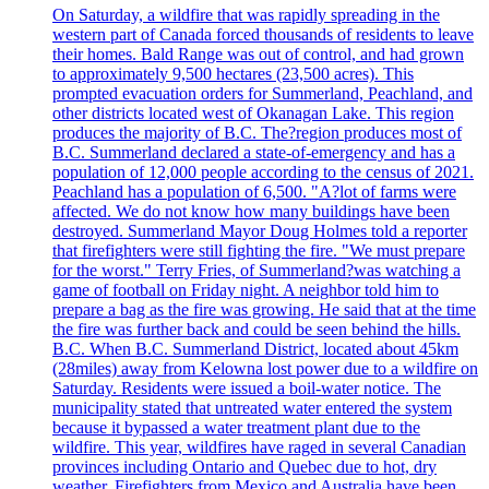
On Saturday, a wildfire that was rapidly spreading in the
western part of Canada forced thousands of residents to leave
their homes. Bald Range was out of control, and had grown
to approximately 9,500 hectares (23,500 acres). This
prompted evacuation orders for Summerland, Peachland, and
other districts located west of Okanagan Lake. This region
produces the majority of B.C. The?region produces most of
B.C. Summerland declared a state-of-emergency and has a
population of 12,000 people according to the census of 2021.
Peachland has a population of 6,500. "A?lot of farms were
affected. We do not know how many buildings have been
destroyed. Summerland Mayor Doug Holmes told a reporter
that firefighters were still fighting the fire. "We must prepare
for the worst." Terry Fries, of Summerland?was watching a
game of football on Friday night. A neighbor told him to
prepare a bag as the fire was growing. He said that at the time
the fire was further back and could be seen behind the hills.
B.C. When B.C. Summerland District, located about 45km
(28miles) away from Kelowna lost power due to a wildfire on
Saturday. Residents were issued a boil-water notice. The
municipality stated that untreated water entered the system
because it bypassed a water treatment plant due to the
wildfire. This year, wildfires have raged in several Canadian
provinces including Ontario and Quebec due to hot, dry
weather. Firefighters from Mexico and Australia have been