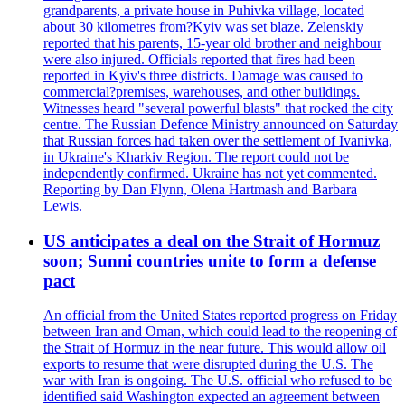
grandparents, a private house in Puhivka village, located
about 30 kilometres from?Kyiv was set blaze. Zelenskiy
reported that his parents, 15-year old brother and neighbour
were also injured. Officials reported that fires had been
reported in Kyiv's three districts. Damage was caused to
commercial?premises, warehouses, and other buildings.
Witnesses heard "several powerful blasts" that rocked the city
centre. The Russian Defence Ministry announced on Saturday
that Russian forces had taken over the settlement of Ivanivka,
in Ukraine's Kharkiv Region. The report could not be
independently confirmed. Ukraine has not yet commented.
Reporting by Dan Flynn, Olena Hartmash and Barbara
Lewis.
US anticipates a deal on the Strait of Hormuz
soon; Sunni countries unite to form a defense
pact
An official from the United States reported progress on Friday
between Iran and Oman, which could lead to the reopening of
the Strait of Hormuz in the near future. This would allow oil
exports to resume that were disrupted during the U.S. The
war with Iran is ongoing. The U.S. official who refused to be
identified said Washington expected an agreement between