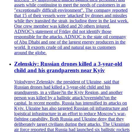
assets while continuing to meet the needs of customers in an
"exceptionally difficult environment". The company reported
that 15 of their vessels were 'attacked' by drones and missiles
while they transited the strait, including three in the last week.
One crew member was killed and 20 others injured.
ADNOC's statement of Friday did not identify those
responsible for the attacks. ADNOC is the state oil company
of Abu Dhabi and one of the largest energy producers in the
world. It exports crude oil and natural gas to customers
around the globe.
Zelenskiy: Russian drones killed a 3-year-old
child and his grandparents near Kyiv
Volodymyr Zelenskiy, the president of Ukraine, said that
Russian drones had killed a 3-year-old child and his
grandparents, in a village?in the Kyiv Region, and another
person was killed by a ballistic attack?overnight?on the
capital. In recent months, Russia has intensified its attacks on
Kyiv. Ukraine has also targeted Russian oil infrastructure and
logistical infrastructure in an effort to reduce Moscow's war-
fighting capability. Both Russia and Ukraine deny that they
deliberately target civilians during their attacks. The Ukrainian
air force reported that Russia had launched six ballistic rockets