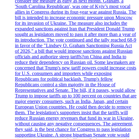
consider the measure as early as next month. Graham, a
'South Carolina Republican', was one of Kyiv’s most vocal
allies in Congress during its four-year war against Russia. The
bill is intended to increase economic pressure upon Moscow
for its invasion of Ukraine. The measure also includes the
expanded sanctions against Iran that President Donald Trump
sought as legislators moved to pass it after more than a year of
its introduction. The vote continued and the tally reached 68-9
in favor of the "Lindsey O. Graham Sanctioning Russia Act
of 2026," a bill that would impose sanctions against Russian
officials and authorize steep tariffs?on China and India to
reduce their dependency on Russian oil. Some lawmakers are
concerned that Trump's new tariff powers could increase costs
for U.S. consumers and importers while exposing
Republicans for political backlash. Trump's fellow
Republicans control a slim majority in the House of
Representatives and Senate. The bill, if it passes, would allow
Trump to impose tariffs up to 100 percent on countries that are
major energy consumers, such as India, Japan, and certain
European Union countries. He could then decide to remove
them. The legislation's supporters insist that the tariffs will
reduce Russian energy revenues that fund its war in Ukraine,
without causing any negative consequences. The agreement,
they said, is the best chance for Congress to pass legislation
supporting Ukraine. A strong bipartisan Senate vote would