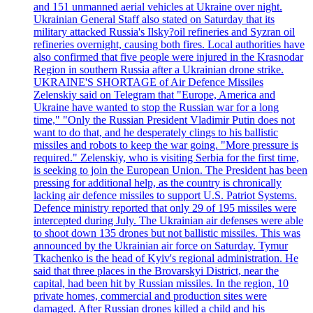
and 151 unmanned aerial vehicles at Ukraine over night.
Ukrainian General Staff also stated on Saturday that its
military attacked Russia's Ilsky?oil refineries and Syzran oil
refineries overnight, causing both fires. Local authorities have
also confirmed that five people were injured in the Krasnodar
Region in southern Russia after a Ukrainian drone strike.
UKRAINE'S SHORTAGE of Air Defence Missiles
Zelenskiy said on Telegram that "Europe, America and
Ukraine have wanted to stop the Russian war for a long
time," "Only the Russian President Vladimir Putin does not
want to do that, and he desperately clings to his ballistic
missiles and robots to keep the war going. "More pressure is
required." Zelenskiy, who is visiting Serbia for the first time,
is seeking to join the European Union. The President has been
pressing for additional help, as the country is chronically
lacking air defence missiles to support U.S. Patriot Systems.
Defence ministry reported that only 29 of 195 missiles were
intercepted during July. The Ukrainian air defenses were able
to shoot down 135 drones but not ballistic missiles. This was
announced by the Ukrainian air force on Saturday. Tymur
Tkachenko is the head of Kyiv's regional administration. He
said that three places in the Brovarskyi District, near the
capital, had been hit by Russian missiles. In the region, 10
private homes, commercial and production sites were
damaged. After Russian drones killed a child and his