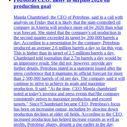
production goal
Magda Chambriard, the CEO of Petrobras, said in a call with
analysts on Friday that it is likely that the state-controlled oil
company in Algeria will produce more oil by 2026 than what
was forecast. She stated that the company's oil production in
the second quarter exceeded its target by 200,000 barrels a
day. According to a presentation by the company, Petrobras
produced an average 2.6 million barrels a day so far this year.
This is higher than its target of 2.5 millions barrels a day.
Chambriard told journalists that 2.7m barrels a day would be
an impressive result. She did not, however, provide any
further details. Petrobras stated in a statement issued after the
press conference that it maintains its official forecast for more
than 2,500,000 barrels of oil per day. The company said it will
continue to strive to achieve its goals and maximize
production. It said: "At the time, CEO Magda chambriard
noted at today's investor and press events that?the company
consistently strives to maximize production and exceed
targets." Since?Chambriard became CEO, Petrobras's focus
has been on increasing output, including by slowing down
production declines at older oil fields. According to the CEO,
increased production has helped increase exports as well as
profits. Petrobras' shares, despite a rise earlier in the day,