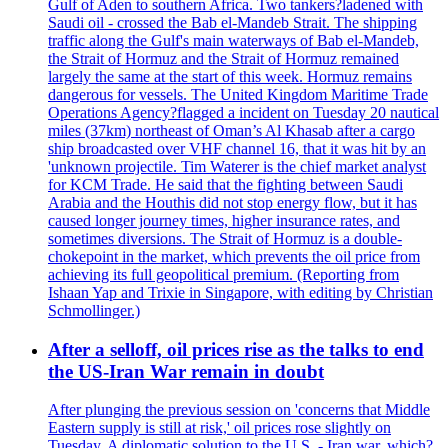
Gulf of Aden to southern Africa. Two tankers?ladened with
Saudi oil - crossed the Bab el-Mandeb Strait. The shipping
traffic along the Gulf's main waterways of Bab el-Mandeb,
the Strait of Hormuz and the Strait of Hormuz remained
largely the same at the start of this week. Hormuz remains
dangerous for vessels. The United Kingdom Maritime Trade
Operations Agency?flagged a incident on Tuesday 20 nautical
miles (37km) northeast of Oman’s Al Khasab after a cargo
ship broadcasted over VHF channel 16, that it was hit by an
'unknown projectile. Tim Waterer is the chief market analyst
for KCM Trade. He said that the fighting between Saudi
Arabia and the Houthis did not stop energy flow, but it has
caused longer journey times, higher insurance rates, and
sometimes diversions. The Strait of Hormuz is a double-
chokepoint in the market, which prevents the oil price from
achieving its full geopolitical premium. (Reporting from
Ishaan Yap and Trixie in Singapore, with editing by Christian
Schmollinger.)
After a selloff, oil prices rise as the talks to end
the US-Iran War remain in doubt
After plunging the previous session on 'concerns that Middle
Eastern supply is still at risk,' oil prices rose slightly on
Tuesday. A diplomatic solution to the U.S. - Iran war, which?