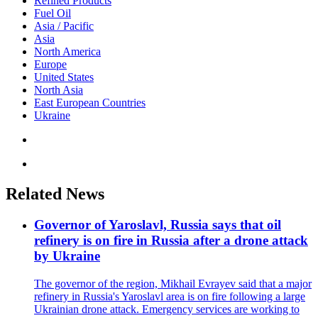
Refined Products
Fuel Oil
Asia / Pacific
Asia
North America
Europe
United States
North Asia
East European Countries
Ukraine
Related News
Governor of Yaroslavl, Russia says that oil
refinery is on fire in Russia after a drone attack
by Ukraine
The governor of the region, Mikhail Evrayev said that a major
refinery in Russia's Yaroslavl area is on fire following a large
Ukrainian drone attack. Emergency services are working to