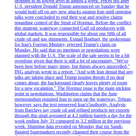
dropped to its lowest level in almost a week. Prices fell after
U.S. president Donald Trump announced on Sunday that he
would hold off on any new attacks against Iran until ongoing
talks were concluded to end their war and resolve claims
regarding control of the Strait of Hormuz. Before the conflict,
this strategic waterway connected Gulf oil producers with
global markets. It was responsible for about one fifth of all
crude oil and gas shipments. Esmail Baghaei, the spokesman
for Iran's Foreign Ministry, rejected Trump's claim on
Monday. He said that no meetings or negotiations were
planned with the U.S. The scale of the sale seems to be a bit
overdone given that there is still a lot of uncertainty. "We've
been here before many times, but things always unravelled,"
ING analysts wrote in a report. "And with Iran denial that any
talks are taking place and Trump issuing threats if no deal
comes about, the background clearly leaves plenty of room
for a new escalation." The Hormuz issue is the main sticking
point in negotiations. Washington claims that the June
memorandum required Iran to open up the waterway. Tehran,
however, says the text preserved Iran's?authority. Analysts
from Barclays say crude oil and refined products net exports
through this strait averaged at 4.2 million barrels a day for the
week ending July 31 compared to 3.2 million in the previous
week. Shipping data revealed on Monday that six Saudi-
flagged Supertankers recently changed their course from the