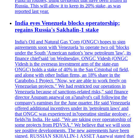
Fund?in roubles, using dividends that have been frozen in
Russia. This will allow it to keep its 20% stake, as was
reported last year.
India eyes Venezuela blocks operatorship;
regains Russia's Sakhalin-1 stake
India's Oil and Natural Gas 'Corp (ONGC) hopes to sign
agreements soon with Venezuela 'to operate two oil 'blocks
under the South 'American nation's 'new petroleum 'law', its
finance chief'said 'on Wednesday. ONGC Videsh (ONGC
Videsh is the overseas investment arm of the state-run
ONGC) holds a stake of 40% in the San Cristobal oil field,
and along with other Indian firms, an 18% share in the
Carabobo-1 Project. "Now, we are able to work freely on
Venezuelan projects." We had restricted our operations in
Venezuela because of sanctions-related risks," said finance
director Anupam agarwal on a?analyst's call following the
company's earnings for the June quarter. He said Venezuela
offered additional incentives under its 'petroleum laws' and
that ONGC was experienced in?operating similar geology -
fields?in India. He said, "We are taking over operatorship of
some projects from PDVSA." We believe that we will soon
see positive developments. The new agreements have been
signed. RUSSIAN SKHALIN-1 ASSET Agarwal stated that