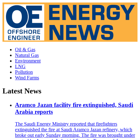
Oil & Gas
Natural Gas
Environment
LNG
Pollution
Wind Farms
Latest News
Aramco Jazan facility fire extinguished, Saudi
Arabia reports
The Saudi Energy Ministry reported that firefighters
extinguished the fire at Saudi Aramco Jazan refinery, which
broke out early Sunday morning. The fire was brought under