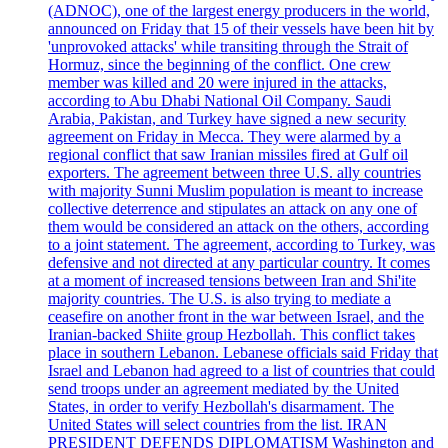
(ADNOC), one of the largest energy producers in the world,
announced on Friday that 15 of their vessels have been hit by
'unprovoked attacks' while transiting through the Strait of
Hormuz, since the beginning of the conflict. One crew
member was killed and 20 were injured in the attacks,
according to Abu Dhabi National Oil Company. Saudi
Arabia, Pakistan, and Turkey have signed a new security
agreement on Friday in Mecca. They were alarmed by a
regional conflict that saw Iranian missiles fired at Gulf oil
exporters. The agreement between three U.S. ally countries
with majority Sunni Muslim population is meant to increase
collective deterrence and stipulates an attack on any one of
them would be considered an attack on the others, according
to a joint statement. The agreement, according to Turkey, was
defensive and not directed at any particular country. It comes
at a moment of increased tensions between Iran and Shi'ite
majority countries. The U.S. is also trying to mediate a
ceasefire on another front in the war between Israel, and the
Iranian-backed Shiite group Hezbollah. This conflict takes
place in southern Lebanon. Lebanese officials said Friday that
Israel and Lebanon had agreed to a list of countries that could
send troops under an agreement mediated by the United
States, in order to verify Hezbollah's disarmament. The
United States will select countries from the list. IRAN
PRESIDENT DEFENDS DIPLOMATISM Washington and