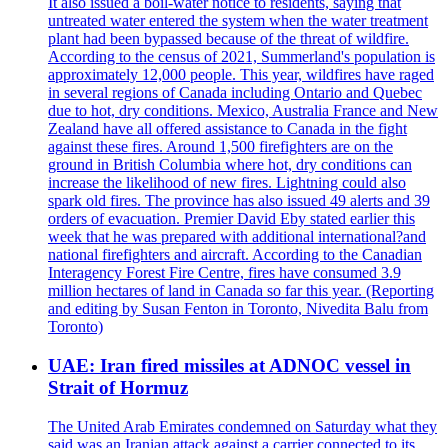
It also issued a boil-water notice to residents, saying that
untreated water entered the system when the water treatment
plant had been bypassed because of the threat of wildfire.
According to the census of 2021, Summerland's population is
approximately 12,000 people. This year, wildfires have raged
in several regions of Canada including Ontario and Quebec
due to hot, dry conditions. Mexico, Australia France and New
Zealand have all offered assistance to Canada in the fight
against these fires. Around 1,500 firefighters are on the
ground in British Columbia where hot, dry conditions can
increase the likelihood of new fires. Lightning could also
spark old fires. The province has also issued 49 alerts and 39
orders of evacuation. Premier David Eby stated earlier this
week that he was prepared with additional international?and
national firefighters and aircraft. According to the Canadian
Interagency Forest Fire Centre, fires have consumed 3.9
million hectares of land in Canada so far this year. (Reporting
and editing by Susan Fenton in Toronto, Nivedita Balu from
Toronto)
UAE: Iran fired missiles at ADNOC vessel in
Strait of Hormuz
The United Arab Emirates condemned on Saturday what they
said was an Iranian attack against a carrier connected to its