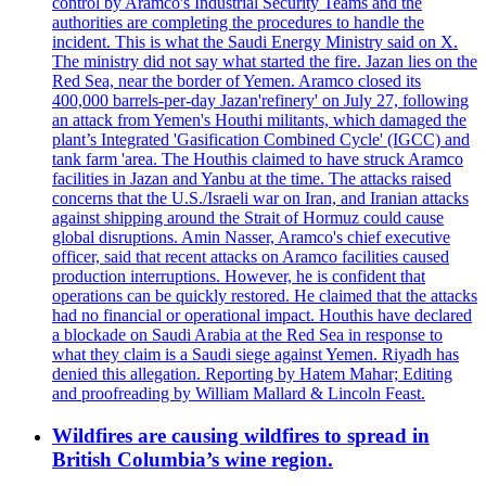
control by Aramco's Industrial Security Teams and the
authorities are completing the procedures to handle the
incident. This is what the Saudi Energy Ministry said on X.
The ministry did not say what started the fire. Jazan lies on the
Red Sea, near the border of Yemen. Aramco closed its
400,000 barrels-per-day Jazan'refinery' on July 27, following
an attack from Yemen's Houthi militants, which damaged the
plant’s Integrated 'Gasification Combined Cycle' (IGCC) and
tank farm 'area. The Houthis claimed to have struck Aramco
facilities in Jazan and Yanbu at the time. The attacks raised
concerns that the U.S./Israeli war on Iran, and Iranian attacks
against shipping around the Strait of Hormuz could cause
global disruptions. Amin Nasser, Aramco's chief executive
officer, said that recent attacks on Aramco facilities caused
production interruptions. However, he is confident that
operations can be quickly restored. He claimed that the attacks
had no financial or operational impact. Houthis have declared
a blockade on Saudi Arabia at the Red Sea in response to
what they claim is a Saudi siege against Yemen. Riyadh has
denied this allegation. Reporting by Hatem Mahar; Editing
and proofreading by William Mallard & Lincoln Feast.
Wildfires are causing wildfires to spread in
British Columbia’s wine region.