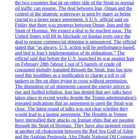
the two countries that sit on either side of the Strait so normal
oil traffic can resume. The deal between Iran, Oman and the
control of the strategic watersway is seen by many as being
crucial to a larger peace agreement. A U.S. official said on
Friday that there was progress between Oman, Iran and the
Strait of Hormuz. We expect a deal to be reached soon. The
United States will lift its blockade on Iranian ports once the
deal to restore commercial shipping is announced. The official
stated that "as always, U.S. action will be performance-based,
and tied to Iran’s implementation of its obligations." The
official said that before the U.S. launched its war against Iran
on February 28th,?about 1 out of 5 barrels of crude oil
consumed globally transited through the Strait. Iran has now
used this hostilities as a justification to charge a toll to oil
tankers or fire on ships trying to cross without permission.
The disruption of oil shipments caused the energy prices to
rise and fuelled inflation. Iran has denied that any talks have
taken place in recent weeks despite the Trump administration's
repeated indications that an agreement to open the Strait was
close. The latest round of talks was not clear whether they
would lead to a lasting agreement. The Houthis in Yemen
have intensified their attacks on Iranian ships that are passing
through the Strait of Hormuz. They have also targeted vessels
at another oil chokepoint between the Red Sea Gulf of Aden
and the Arabian Peninsula. Abu Dhabi National Oil Company