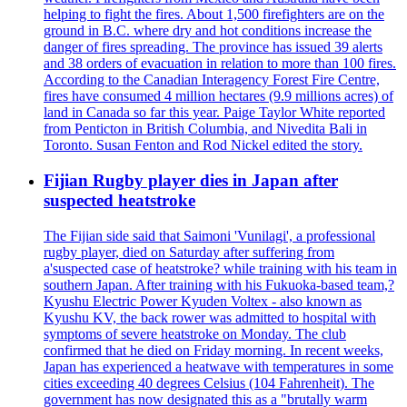
helping to fight the fires. About 1,500 firefighters are on the
ground in B.C. where dry and hot conditions increase the
danger of fires spreading. The province has issued 39 alerts
and 38 orders of evacuation in relation to more than 100 fires.
According to the Canadian Interagency Forest Fire Centre,
fires have consumed 4 million hectares (9.9 millions acres) of
land in Canada so far this year. Paige Taylor White reported
from Penticton in British Columbia, and Nivedita Bali in
Toronto. Susan Fenton and Rod Nickel edited the story.
Fijian Rugby player dies in Japan after
suspected heatstroke
The Fijian side said that Saimoni 'Vunilagi', a professional
rugby player, died on Saturday after suffering from
a'suspected case of heatstroke? while training with his team in
southern Japan. After training with his Fukuoka-based team,?
Kyushu Electric Power Kyuden Voltex - also known as
Kyushu KV, the back rower was admitted to hospital with
symptoms of severe heatstroke on Monday. The club
confirmed that he died on Friday morning. In recent weeks,
Japan has experienced a heatwave with temperatures in some
cities exceeding 40 degrees Celsius (104 Fahrenheit). The
government has now designated this as a "brutally warm