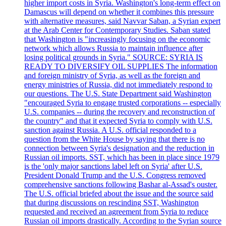
higher import costs in Syria. Washington's long-term effect on
Damascus will depend on whether it combines this pressure
with alternative measures, said Navvar Saban, a Syrian expert
at the Arab Center for Contemporary Studies. Saban stated
that Washington is "increasingly focusing on the economic
network which allows Russia to maintain influence after
losing political grounds in Syria." SOURCE: SYRIA IS
READY TO DIVERSIFY OIL SUPPLIES The information
and foreign ministry of Syria, as well as the foreign and
energy ministries of Russia, did not immediately respond to
our questions. The U.S. State Department said Washington
"encouraged Syria to engage trusted corporations -- especially
U.S. companies -- during the recovery and reconstruction of
the country" and that it expected Syria to comply with U.S.
sanction against Russia. A U.S. official responded to a
question from the White House by saying that there is no
connection between Syria's designation and the reduction in
Russian oil imports. SST, which has been in place since 1979
is the 'only major sanctions label left on Syria' after U.S.
President Donald Trump and the U.S. Congress removed
comprehensive sanctions following Bashar al-Assad's ouster.
The U.S. official briefed about the issue and the source said
that during discussions on rescinding SST, Washington
requested and received an agreement from Syria to reduce
Russian oil imports drastically. According to the Syrian source