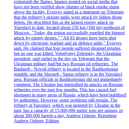
extinguish the flames. Images posted on social media that
have not been verified show plumes of black smoke rising
above the facility. Evrayev stated in a statement on Telegram
that the refinery’s storage tanks were struck by falling drone
debris. He described this as the largest enemy attack on
Yaroslavl to date, located about 250 km (160 mi) northeast of
Moscow. "Today, the region successfully repelled the biggest
attack by enemy drones." "All 93 drones have been shot
down by electronic warfare and air defence units," Evrayev
said. He claimed that four people suffered shrapnel injuries,
but no one was killed. Volodymyr Zelenskiy, the Ukrainian
president, said earlier in the day on Telegram that the
Ukrainian military had?hit two Russian oil refineries. The
Bashneft - Novoil refinery is located in the Bashkortostan
republic and the Slavneft - Yanos refinery is in the Yaroslavl
area. Russian officials in Bashkortostan did not immediately
comment. The Ukraine has intensified its attacks on Russian
refineries over the past few months. This has caused fuel
shortages in many areas of Russia, which have been'stabilised'
by authorities. However, some problems still remain. The
refinery at Yaroslavl, which was targeted by Ukraine in the
past, has a capacity of 15,000,000 metric tons per annum, or
about 300,000 barrels a day. Andrew Osborn, Reporting;
Andrew Osborn, Editing