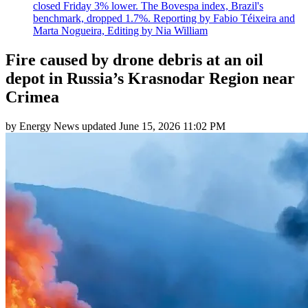
closed Friday 3% lower. The Bovespa index, Brazil's
benchmark, dropped 1.7%. Reporting by Fabio Téixeira and
Marta Nogueira, Editing by Nia William
Fire caused by drone debris at an oil
depot in Russia’s Krasnodar Region near
Crimea
by
Energy News
updated
June 15, 2026 11:02 PM