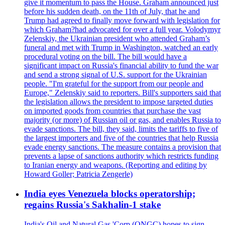
give it momentum to pass the House. Graham announced just
before his sudden death, on the 11th of July, that he and
Trump had agreed to finally move forward with legislation for
which Graham?had advocated for over a full year. Volodymyr
Zelenskiy, the Ukrainian president who attended Graham’s
funeral and met with Trump in Washington, watched an early
procedural voting on the bill. The bill would have a
significant impact on Russia's financial ability to fund the war
and send a strong signal of U.S. support for the Ukrainian
people. "I'm grateful for the support from our people and
Europe," Zelenskiy said to reporters. Bill's supporters said that
the legislation allows the president to impose targeted duties
on imported goods from countries that purchase the vast
majority (or more) of Russian oil or gas, and enables Russia to
evade sanctions. The bill, they said, limits the tariffs to five of
the largest importers and five of the countries that help Russia
evade energy sanctions. The measure contains a provision that
prevents a lapse of sanctions authority which restricts funding
to Iranian energy and weapons. (Reporting and editing by
Howard Goller; Patricia Zengerle)
India eyes Venezuela blocks operatorship;
regains Russia's Sakhalin-1 stake
India's Oil and Natural Gas 'Corp (ONGC) hopes to sign