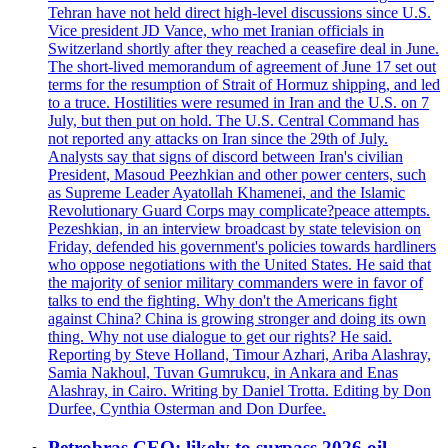
Tehran have not held direct high-level discussions since U.S.
Vice president JD Vance, who met Iranian officials in
Switzerland shortly after they reached a ceasefire deal in June.
The short-lived memorandum of agreement of June 17 set out
terms for the resumption of Strait of Hormuz shipping, and led
to a truce. Hostilities were resumed in Iran and the U.S. on 7
July, but then put on hold. The U.S. Central Command has
not reported any attacks on Iran since the 29th of July.
Analysts say that signs of discord between Iran's civilian
President, Masoud Peezhkian and other power centers, such
as Supreme Leader Ayatollah Khamenei, and the Islamic
Revolutionary Guard Corps may complicate?peace attempts.
Pezeshkian, in an interview broadcast by state television on
Friday, defended his government's policies towards hardliners
who oppose negotiations with the United States. He said that
the majority of senior military commanders were in favor of
talks to end the fighting. Why don't the Americans fight
against China? China is growing stronger and doing its own
thing. Why not use dialogue to get our rights? He said.
Reporting by Steve Holland, Timour Azhari, Ariba Alashray,
Samia Nakhoul, Tuvan Gumrukcu, in Ankara and Enas
Alashray, in Cairo. Writing by Daniel Trotta. Editing by Don
Durfee, Cynthia Osterman and Don Durfee.
Petrobras CEO: likely to surpass 2026 oil