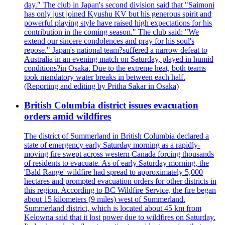
day." The club in Japan's second division said that "Saimoni
has only just joined Kyushu KV but his generous spirit and
powerful playing style have raised high expectations for his
contribution in the coming season." The club said: "We
extend our sincere condolences and pray for his soul's
repose." Japan's national team?suffered a narrow defeat to
Australia in an evening match on Saturday, played in humid
conditions?in Osaka. Due to the extreme heat, both teams
took mandatory water breaks in between each half.
(Reporting and editing by Pritha Sakar in Osaka)
British Columbia district issues evacuation
orders amid wildfires
The district of Summerland in British Columbia declared a
state of emergency early Saturday morning as a rapidly-
moving fire swept across western Canada forcing thousands
of residents to evacuate. As of early Saturday morning, the
'Bald Range' wildfire had spread to approximately 5,000
hectares and prompted evacuation orders for other districts in
this region. According to BC Wildfire Service, the fire began
about 15 kilometers (9 miles) west of Summerland.
Summerland district, which is located about 45 km from
Kelowna said that it lost power due to wildfires on Saturday.