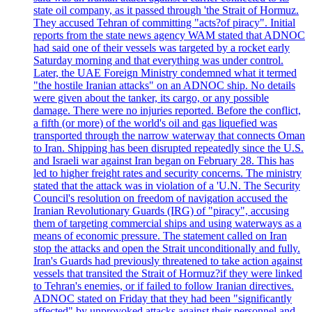
state oil company, as it passed through 'the Strait of Hormuz.
They accused Tehran of committing "acts?of piracy". Initial
reports from the state news agency WAM stated that ADNOC
had said one of their vessels was targeted by a rocket early
Saturday morning and that everything was under control.
Later, the UAE Foreign Ministry condemned what it termed
"the hostile Iranian attacks" on an ADNOC ship. No details
were given about the tanker, its cargo, or any possible
damage. There were no injuries reported. Before the conflict,
a fifth (or more) of the world's oil and gas liquefied was
transported through the narrow waterway that connects Oman
to Iran. Shipping has been disrupted repeatedly since the U.S.
and Israeli war against Iran began on February 28. This has
led to higher freight rates and security concerns. The ministry
stated that the attack was in violation of a 'U.N. The Security
Council's resolution on freedom of navigation accused the
Iranian Revolutionary Guards (IRG) of "piracy", accusing
them of targeting commercial ships and using waterways as a
means of economic pressure. The statement called on Iran
stop the attacks and open the Strait unconditionally and fully.
Iran's Guards had previously threatened to take action against
vessels that transited the Strait of Hormuz?if they were linked
to Tehran's enemies, or if failed to follow Iranian directives.
ADNOC stated on Friday that they had been "significantly
affected" by unprovoked attacks against their personnel and