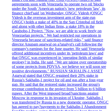
agreements soon with Venezuela 'to operate two oil 'blocks
under the South 'American nation's 'new petroleum 'law', its
finance chief'said 'on Wednesday. ONGC Videsh (ONGC
Videsh is the overseas investment arm of the state-run
ONGC) holds a stake of 40% in the San Cristobal oil field,
and along with other Indian firms, a stake 18% in the
Carabobo-1 Project. "Now, we are able to work freely on
Venezuelan projects." We had restricted our operations in
Venezuela because of sanctions-related risks," said finance
director Anupam agarwal on a?analyst's call following the
company's earnings for the June quarter. He said Venezuela
offered additional incentives under its 'petroleum laws' and
that ONGC was experienced in 'operating fields of similar
geology? in India. He said, "We are taking over operatorship
of some projects from PDVSA, we believe we will soon see
positive developments." RUSSIAN SKHALIN-1 ASSET
Agarwal stated that ONGC regained their 20% stake in
Russia's Sakhalin-1 project for oil and gas after a four-year
gap. He said that the restored stake increased the group's
revenue contribution to the project from 5 billion to 6 billion
rupees. After the West imposed broad?sanctions against
Moscow in response to its invasion of Ukraine, Sakhalin-1
was transferred by Russia to a new domestic operator. ONGC
has agreed to pay?payments to the Sakhalin-1 Abandonment