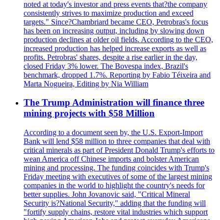
noted at today's investor and press events that?the company
consistently strives to maximize production and exceed
targets." Since?Chambriard became CEO, Petrobras's focus
has been on increasing output, including by slowing down
production declines at older oil fields. According to the CEO,
increased production has helped increase exports as well as
profits. Petrobras' shares, despite a rise earlier in the day,
closed Friday 3% lower. The Bovespa index, Brazil's
benchmark, dropped 1.7%. Reporting by Fabio Téixeira and
Marta Nogueira, Editing by Nia William
The Trump Administration will finance three
mining projects with $58 Million
According to a document seen by, the U.S. Export-Import
Bank will lend $58 million to three companies that deal with
critical minerals as part of President Donald Trump's efforts to
wean America off Chinese imports and bolster American
mining and processing. The funding coincides with Trump's
Friday meeting with executives of some of the largest mining
companies in the world to highlight the country's needs for
better supplies. John Jovanovic said, "Critical Mineral
Security is?National Security," adding that the funding will
"fortify supply chains, restore vital industries which support