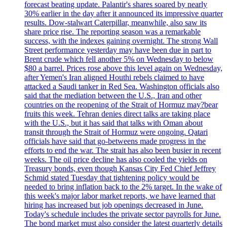
forecast beating update. Palantir's shares soared by nearly
30% earlier in the day after it announced its impressive quarter
results. Dow-stalwart Caterpillar, meanwhile, also saw its
share price rise. The reporting season was a remarkable
success, with the indexes gaining overnight. The strong Wall
Street performance yesterday may have been due in part to
Brent crude which fell another 5% on Wednesday to below
$80 a barrel. Prices rose above this level again on Wednesday,
after Yemen's Iran aligned Houthi rebels claimed to have
attacked a Saudi tanker in Red Sea. Washington officials also
said that the mediation between the U.S., Iran and other
countries on the reopening of the Strait of Hormuz may?bear
fruits this week. Tehran denies direct talks are taking place
with the U.S., but it has said that talks with Oman about
transit through the Strait of Hormuz were ongoing. Qatari
officials have said that go-betweens made progress in the
efforts to end the war. The strait has also been busier in recent
weeks. The oil price decline has also cooled the yields on
Treasury bonds, even though Kansas City Fed Chief Jeffrey
Schmid stated Tuesday that tightening policy would be
needed to bring inflation back to the 2% target. In the wake of
this week's major labor market reports, we have learned that
hiring has increased but job openings decreased in June.
Today's schedule includes the private sector payrolls for June.
The bond market must also consider the latest quarterly details