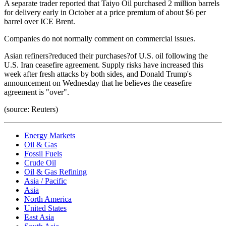
A separate trader reported that Taiyo Oil purchased 2 million barrels
for delivery early in October at a price premium of about $6 per
barrel over ICE Brent.
Companies do not normally comment on commercial issues.
Asian refiners?reduced their purchases?of U.S. oil following the
U.S. Iran ceasefire agreement. Supply risks have increased this
week after fresh attacks by both sides, and Donald Trump's
announcement on Wednesday that he believes the ceasefire
agreement is "over".
(source: Reuters)
Energy Markets
Oil & Gas
Fossil Fuels
Crude Oil
Oil & Gas Refining
Asia / Pacific
Asia
North America
United States
East Asia