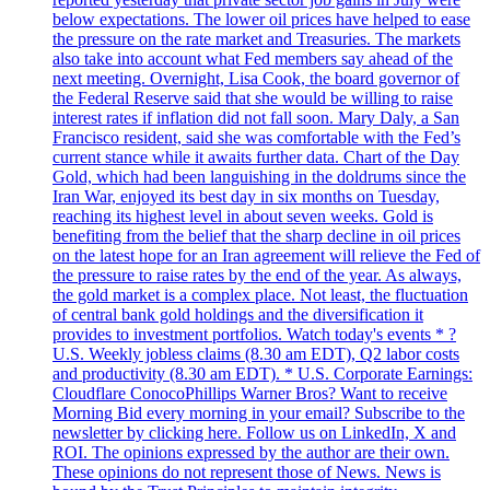
below expectations. The lower oil prices have helped to ease
the pressure on the rate market and Treasuries. The markets
also take into account what Fed members say ahead of the
next meeting. Overnight, Lisa Cook, the board governor of
the Federal Reserve said that she would be willing to raise
interest rates if inflation did not fall soon. Mary Daly, a San
Francisco resident, said she was comfortable with the Fed’s
current stance while it awaits further data. Chart of the Day
Gold, which had been languishing in the doldrums since the
Iran War, enjoyed its best day in six months on Tuesday,
reaching its highest level in about seven weeks. Gold is
benefiting from the belief that the sharp decline in oil prices
on the latest hope for an Iran agreement will relieve the Fed of
the pressure to raise rates by the end of the year. As always,
the gold market is a complex place. Not least, the fluctuation
of central bank gold holdings and the diversification it
provides to investment portfolios. Watch today's events * ?
U.S. Weekly jobless claims (8.30 am EDT), Q2 labor costs
and productivity (8.30 am EDT). * U.S. Corporate Earnings:
Cloudflare ConocoPhillips Warner Bros? Want to receive
Morning Bid every morning in your email? Subscribe to the
newsletter by clicking here. Follow us on LinkedIn, X and
ROI. The opinions expressed by the author are their own.
These opinions do not represent those of News. News is