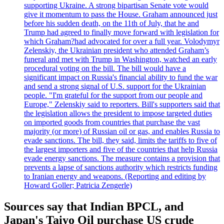
supporting Ukraine. A strong bipartisan Senate vote would
give it momentum to pass the House. Graham announced just
before his sudden death, on the 11th of July, that he and
Trump had agreed to finally move forward with legislation for
which Graham?had advocated for over a full year. Volodymyr
Zelenskiy, the Ukrainian president who attended Graham’s
funeral and met with Trump in Washington, watched an early
procedural voting on the bill. The bill would have a
significant impact on Russia's financial ability to fund the war
and send a strong signal of U.S. support for the Ukrainian
people. "I'm grateful for the support from our people and
Europe," Zelenskiy said to reporters. Bill's supporters said that
the legislation allows the president to impose targeted duties
on imported goods from countries that purchase the vast
majority (or more) of Russian oil or gas, and enables Russia to
evade sanctions. The bill, they said, limits the tariffs to five of
the largest importers and five of the countries that help Russia
evade energy sanctions. The measure contains a provision that
prevents a lapse of sanctions authority which restricts funding
to Iranian energy and weapons. (Reporting and editing by
Howard Goller; Patricia Zengerle)
Sources say that Indian BPCL, and
Japan's Taiyo Oil purchase US crude