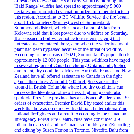
of residents to evacuate. As of early Saturday morning, the
'Bald Range' wildfire had spread to approximately 5,000
hectares and prompted evacuation orders for other districts in
this region. According to BC Wildfire Service, the fire began
about 15 kilometers (9 miles) west of Summerland.
Summerland district, which is located about 45 km from
Kelowna said that it lost power due to wildfires on Saturday.
It also issued a boil-water notice to residents, saying that
untreated water entered the system when the water treatment
plant had been bypassed because of the threat of wildfire.
According to the census of 2021, Summerland's population is
approximately 12,000 people. This year, wildfires have raged
in several regions of Canada including Ontario and Quebec
due to hot, dry conditions. Mexico, Australia France and New
Zealand have all offered assistance to Canada in the fight
against these fires. Around 1,500 firefighters are on the
ground in British Columbia where hot, dry conditions can
increase the likelihood of new fires. Lightning could also
spark old fires. The province has also issued 49 alerts and 39
orders of evacuation. Premier David Eby stated earlier this
week that he was prepared with additional international?and
national firefighters and aircraft. According to the Canadian
Interagency Forest Fire Centre, fires have consumed 3.9
million hectares of land in Canada so far this year. (Reporting
and editing by Susan Fenton in Toronto, Nivedita Balu from