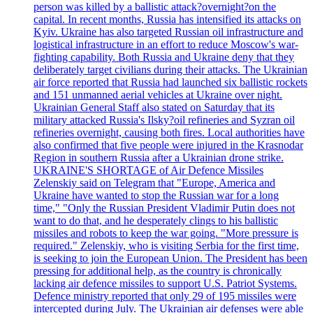
person was killed by a ballistic attack?overnight?on the
capital. In recent months, Russia has intensified its attacks on
Kyiv. Ukraine has also targeted Russian oil infrastructure and
logistical infrastructure in an effort to reduce Moscow's war-
fighting capability. Both Russia and Ukraine deny that they
deliberately target civilians during their attacks. The Ukrainian
air force reported that Russia had launched six ballistic rockets
and 151 unmanned aerial vehicles at Ukraine over night.
Ukrainian General Staff also stated on Saturday that its
military attacked Russia's Ilsky?oil refineries and Syzran oil
refineries overnight, causing both fires. Local authorities have
also confirmed that five people were injured in the Krasnodar
Region in southern Russia after a Ukrainian drone strike.
UKRAINE'S SHORTAGE of Air Defence Missiles
Zelenskiy said on Telegram that "Europe, America and
Ukraine have wanted to stop the Russian war for a long
time," "Only the Russian President Vladimir Putin does not
want to do that, and he desperately clings to his ballistic
missiles and robots to keep the war going. "More pressure is
required." Zelenskiy, who is visiting Serbia for the first time,
is seeking to join the European Union. The President has been
pressing for additional help, as the country is chronically
lacking air defence missiles to support U.S. Patriot Systems.
Defence ministry reported that only 29 of 195 missiles were
intercepted during July. The Ukrainian air defenses were able