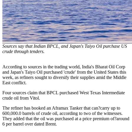
Sources say that Indian BPCL, and Japan's Taiyo Oil purchase US
crude through tenders.
According to sources in the trading world, India's Bharat Oil Corp
and Japan's Taiyo Oil purchased 'crude' from the United States this
week, as refiners sought to diversify their supplies amid the Middle
East conflict.
Four sources claim that BPCL purchased West Texas Intermediate
crude oil from Vitol.
The refiner has booked an Aframax Tanker that can?carry up to
600,000.0 barrels of crude oil, according to two of the witnesses.
They added that the oil was purchased at a price premium of?around
6 per barrel over dated Brent.