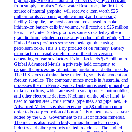
high-paying American Jobs and protect everyday Americans
from supply surprises." Westwater Resources, the first U.S.
source of natural graphite, will receive a loan worth $25
million for its Alabama graphite mining and processing
facility. Graphite, the most common metal used to make
lithium-ion battery cells by volume, will receive a $25 million
loan. The United States produces some so-called synthetic
graphite from petroleum coke, a byproduct of oil refining. The
United States produces some synthetic graphite using
petroleum coke. This is a by-product of oil refinery. Battery
manufacturers usually prefer one or the other version,
depending on various factors. ExIm also lends $25 million to
Global Advanced Metals, a privately-held company, to
expand the processing of tantalum, niobium and other metals.
The U.S. does not mine these materials, so it is dependent on
foreign supplies. The company mines metals in Australia, and
processes them in Pennsylvania. Tantalum is used primarily to
make capacitors, which are used in smartphones, automobiles,
and other electronic devices. Niobium, on the other hand, is
used to harden steel, for aircrafts, pipelines, and pipelines. 5E
Advanced Materials is also receiving an $8 million loan in
order to boost production of boron. This mineral was last year
added by the U.S. Government to its list of critical minerals.
The metal is also used in body armor, the nuclear energy
industry and other products related to defense. The United