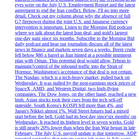
eyes were on the July U.S. Employment Report and the latest
agreement to end the Iran conflict. Below, I'll go into more
detail. Check out my column about why the absence of full
G7 firepower during the joint U.S. and Japanese currency
intervention is important. Listen to the Morning Bid podcast
where we talk about the latest Iran deal, and gold's largest
one-day gain since six months. Subscribe to the Morning Bid
daily podcast and hear our journalists discuss all of the latest
news in finance and markets seven days a weeks. Brent crude
fell below $80 a barrel as Iran hinted at a possible imminent
plan with Oman. This potential deal would allow Tehran to
maintain?control of the inbound traffic into the Strait of
Hormuz. Washington's acceptance of that deal is not certain.
The Nasdaq, which is a tech-heavy market, pulled back on
Wednesday. It was stalled by the post-earnings stock prices of
SpaceX, AMD, and Western Digital, two high-flying
companies. The Dow Jones, on the other hand, reached a new
high. Asian stocks took their cues from the tech sell-off
stateside. South Korea's KOSPI fell more than 4%, and
Japan's Nikkei almost 1%. Wall Street futures had a mixed
start before the bell. Gold had its best day since'six months' on
Wednesday. It reached its highest level in seven weeks. Gold
is still nearly 20% lower than when the Iran War began in late
February. The July U.S. payroll update is due tomorrow. ADP
reported yesterday that private sector job gains in July were