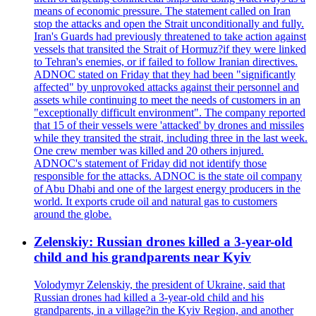
means of economic pressure. The statement called on Iran
stop the attacks and open the Strait unconditionally and fully.
Iran's Guards had previously threatened to take action against
vessels that transited the Strait of Hormuz?if they were linked
to Tehran's enemies, or if failed to follow Iranian directives.
ADNOC stated on Friday that they had been "significantly
affected" by unprovoked attacks against their personnel and
assets while continuing to meet the needs of customers in an
"exceptionally difficult environment". The company reported
that 15 of their vessels were 'attacked' by drones and missiles
while they transited the strait, including three in the last week.
One crew member was killed and 20 others injured.
ADNOC's statement of Friday did not identify those
responsible for the attacks. ADNOC is the state oil company
of Abu Dhabi and one of the largest energy producers in the
world. It exports crude oil and natural gas to customers
around the globe.
Zelenskiy: Russian drones killed a 3-year-old
child and his grandparents near Kyiv
Volodymyr Zelenskiy, the president of Ukraine, said that
Russian drones had killed a 3-year-old child and his
grandparents, in a village?in the Kyiv Region, and another