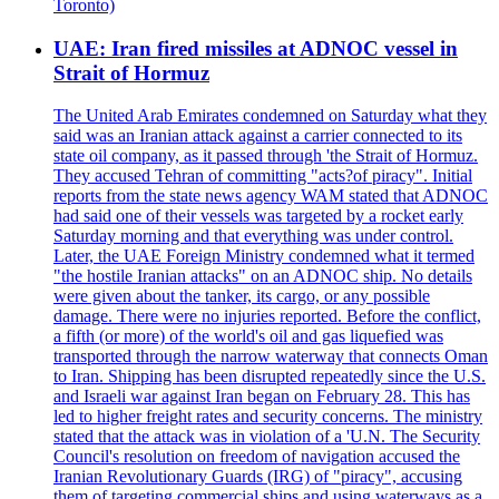
Toronto)
UAE: Iran fired missiles at ADNOC vessel in
Strait of Hormuz
The United Arab Emirates condemned on Saturday what they
said was an Iranian attack against a carrier connected to its
state oil company, as it passed through 'the Strait of Hormuz.
They accused Tehran of committing "acts?of piracy". Initial
reports from the state news agency WAM stated that ADNOC
had said one of their vessels was targeted by a rocket early
Saturday morning and that everything was under control.
Later, the UAE Foreign Ministry condemned what it termed
"the hostile Iranian attacks" on an ADNOC ship. No details
were given about the tanker, its cargo, or any possible
damage. There were no injuries reported. Before the conflict,
a fifth (or more) of the world's oil and gas liquefied was
transported through the narrow waterway that connects Oman
to Iran. Shipping has been disrupted repeatedly since the U.S.
and Israeli war against Iran began on February 28. This has
led to higher freight rates and security concerns. The ministry
stated that the attack was in violation of a 'U.N. The Security
Council's resolution on freedom of navigation accused the
Iranian Revolutionary Guards (IRG) of "piracy", accusing
them of targeting commercial ships and using waterways as a