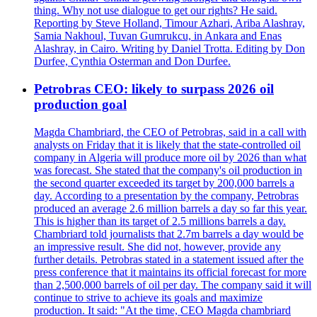
thing. Why not use dialogue to get our rights? He said.
Reporting by Steve Holland, Timour Azhari, Ariba Alashray,
Samia Nakhoul, Tuvan Gumrukcu, in Ankara and Enas
Alashray, in Cairo. Writing by Daniel Trotta. Editing by Don
Durfee, Cynthia Osterman and Don Durfee.
Petrobras CEO: likely to surpass 2026 oil
production goal
Magda Chambriard, the CEO of Petrobras, said in a call with
analysts on Friday that it is likely that the state-controlled oil
company in Algeria will produce more oil by 2026 than what
was forecast. She stated that the company's oil production in
the second quarter exceeded its target by 200,000 barrels a
day. According to a presentation by the company, Petrobras
produced an average 2.6 million barrels a day so far this year.
This is higher than its target of 2.5 millions barrels a day.
Chambriard told journalists that 2.7m barrels a day would be
an impressive result. She did not, however, provide any
further details. Petrobras stated in a statement issued after the
press conference that it maintains its official forecast for more
than 2,500,000 barrels of oil per day. The company said it will
continue to strive to achieve its goals and maximize
production. It said: "At the time, CEO Magda chambriard