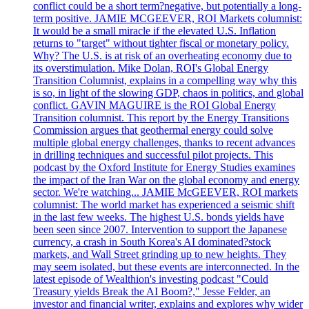
conflict could be a short term?negative, but potentially a long-
term positive. JAMIE MCGEEVER, ROI Markets columnist:
It would be a small miracle if the elevated U.S. Inflation
returns to "target" without tighter fiscal or monetary policy.
Why? The U.S. is at risk of an overheating economy due to
its overstimulation. Mike Dolan, ROI's Global Energy
Transition Columnist, explains in a compelling way why this
is so, in light of the slowing GDP, chaos in politics, and global
conflict. GAVIN MAGUIRE is the ROI Global Energy
Transition columnist. This report by the Energy Transitions
Commission argues that geothermal energy could solve
multiple global energy challenges, thanks to recent advances
in drilling techniques and successful pilot projects. This
podcast by the Oxford Institute for Energy Studies examines
the impact of the Iran War on the global economy and energy
sector. We're watching... JAMIE McGEEVER, ROI markets
columnist: The world market has experienced a seismic shift
in the last few weeks. The highest U.S. bonds yields have
been seen since 2007. Intervention to support the Japanese
currency, a crash in South Korea's AI dominated?stock
markets, and Wall Street grinding up to new heights. They
may seem isolated, but these events are interconnected. In the
latest episode of Wealthion's investing podcast "Could
Treasury yields Break the AI Boom?," Jesse Felder, an
investor and financial writer, explains and explores why wider