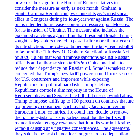
now sets the stage for the House of Representatives to
consider the measure as early as next month. Graham, a
'South Carolina Republican', was one of Kyiv’s most vocal
allies in Congress during its four-year war against Russia. The
bill is intended to increase economic pressure upon Moscow
for its invasion of Ukraine. The measure also includes the
expanded sanctions against Iran that President Donald Trump
sought as legislators moved to pass it after more than a year of
its introduction. The vote continued and the tally reached 68-9
in favor of the "Lindsey O. Graham Sanctioning Russia Act
of 2026," a bill that would impose sanctions against Russian
officials and authorize steep tariffs?on China and India to
reduce their dependency on Russian oil. Some lawmakers are
concerned that Trump's new tariff powers could increase costs
for U.S. consumers and importers while exposing
Republicans for political backlash. Trump's fellow
Republicans control a slim majority in the House of
Representatives and Senate. The bill, if it passes, would allow
Trump to impose tariffs up to 100 percent on countries that are
major energy consumers, such as India, Japan, and certain
European Union countries. He could then decide to remove
them. The legislation's supporters insist that the tariffs will
reduce Russian energy revenues that fund its war in Ukraine,
without causing any negative consequences. The agreement,
they said, is the best chance for Congress to pass legislation