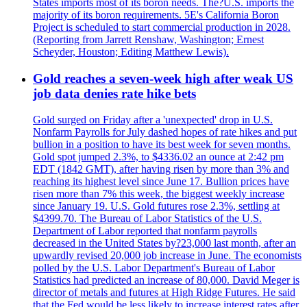
States imports most of its boron needs. The?U.S. imports the
majority of its boron requirements. 5E's California Boron
Project is scheduled to start commercial production in 2028.
(Reporting from Jarrett Renshaw, Washington; Ernest
Scheyder, Houston; Editing Matthew Lewis).
Gold reaches a seven-week high after weak US
job data denies rate hike bets
Gold surged on Friday after a 'unexpected' drop in U.S.
Nonfarm Payrolls for July dashed hopes of rate hikes and put
bullion in a position to have its best week for seven months.
Gold spot jumped 2.3%, to $4336.02 an ounce at 2:42 pm
EDT (1842 GMT), after having risen by more than 3% and
reaching its highest level since June 17. Bullion prices have
risen more than 7% this week, the biggest weekly increase
since January 19. U.S. Gold futures rose 2.3%, settling at
$4399.70. The Bureau of Labor Statistics of the U.S.
Department of Labor reported that nonfarm payrolls
decreased in the United States by?23,000 last month, after an
upwardly revised 20,000 job increase in June. The economists
polled by the U.S. Labor Department's Bureau of Labor
Statistics had predicted an increase of 80,000. David Meger is
director of metals and futures at High Ridge Futures. He said
that the Fed would be less likely to increase interest rates after