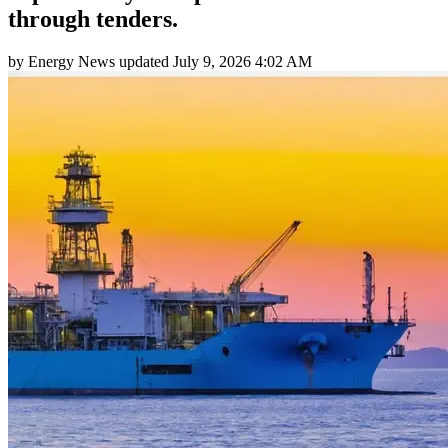
through tenders.
by
Energy News
updated
July 9, 2026 4:02 AM