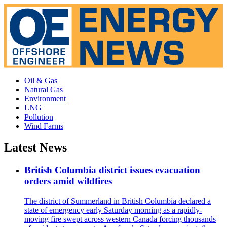
Oil & Gas
Natural Gas
Environment
LNG
Pollution
Wind Farms
Latest News
British Columbia district issues evacuation
orders amid wildfires
The district of Summerland in British Columbia declared a
state of emergency early Saturday morning as a rapidly-
moving fire swept across western Canada forcing thousands