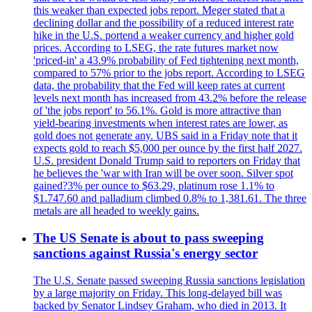
this weaker than expected jobs report. Meger stated that a
declining dollar and the possibility of a reduced interest rate
hike in the U.S. portend a weaker currency and higher gold
prices. According to LSEG, the rate futures market now
'priced-in' a 43.9% probability of Fed tightening next month,
compared to 57% prior to the jobs report. According to LSEG
data, the probability that the Fed will keep rates at current
levels next month has increased from 43.2% before the release
of 'the jobs report' to 56.1%. Gold is more attractive than
yield-bearing investments when interest rates are lower, as
gold does not generate any. UBS said in a Friday note that it
expects gold to reach $5,000 per ounce by the first half 2027.
U.S. president Donald Trump said to reporters on Friday that
he believes the 'war with Iran will be over soon. Silver spot
gained?3% per ounce to $63.29, platinum rose 1.1% to
$1.747.60 and palladium climbed 0.8% to 1,381.61. The three
metals are all headed to weekly gains.
The US Senate is about to pass sweeping
sanctions against Russia's energy sector
The U.S. Senate passed sweeping Russia sanctions legislation
by a large majority on Friday. This long-delayed bill was
backed by Senator Lindsey Graham, who died in 2013. It