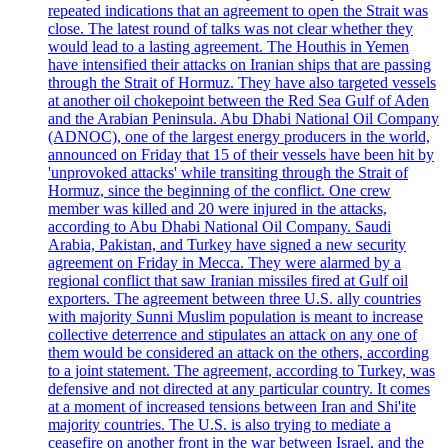
repeated indications that an agreement to open the Strait was
close. The latest round of talks was not clear whether they
would lead to a lasting agreement. The Houthis in Yemen
have intensified their attacks on Iranian ships that are passing
through the Strait of Hormuz. They have also targeted vessels
at another oil chokepoint between the Red Sea Gulf of Aden
and the Arabian Peninsula. Abu Dhabi National Oil Company
(ADNOC), one of the largest energy producers in the world,
announced on Friday that 15 of their vessels have been hit by
'unprovoked attacks' while transiting through the Strait of
Hormuz, since the beginning of the conflict. One crew
member was killed and 20 were injured in the attacks,
according to Abu Dhabi National Oil Company. Saudi
Arabia, Pakistan, and Turkey have signed a new security
agreement on Friday in Mecca. They were alarmed by a
regional conflict that saw Iranian missiles fired at Gulf oil
exporters. The agreement between three U.S. ally countries
with majority Sunni Muslim population is meant to increase
collective deterrence and stipulates an attack on any one of
them would be considered an attack on the others, according
to a joint statement. The agreement, according to Turkey, was
defensive and not directed at any particular country. It comes
at a moment of increased tensions between Iran and Shi'ite
majority countries. The U.S. is also trying to mediate a
ceasefire on another front in the war between Israel, and the