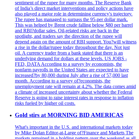
sentiment of the rupee for many months. The Reserve Bank
of India’s direct market interventions and policy actions have
also played a major role in determining currency's trajectory.
The rupee has managed to surpass the 95-per dollar mark.
This was helped by Brent crude falling below $80 per barrel
and RBI?dollar sales. Oil-related risks are back in the
spotlight, and traders say the direction of the rupee will
depend again on the amount of RBI support. You?will witness
a rise in the dollar/rupee today throughout the day. Not just
oil. A currency trader from a bank stated that there is an
underlying demand for dollars at these levels. US JOBS -
FED, DATA According to a survey by economists, the
nonfarm payrolls in the United States are expected to have
increased?by 80,000 during July after a rise of 57,000 last
month. According to a survey of?economists, the
unemployment rate will remain at 4.2%. The data comes amid
a climate of increased uncertainty about whether the Federal
Reserve is going to raise interest rates in response to inflation
risks fueled by higher oil costs.
Gold stirs at MORNING BID AMERICAS
What's important in the U.S. and international markets today
by Mike Dolan Editor-at-Large of?Finance and Markets The
markets remained in a holding pattern over the weekend as all