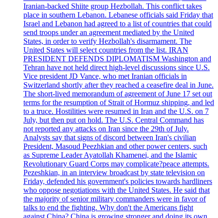
Iranian-backed Shiite group Hezbollah. This conflict takes
place in southern Lebanon. Lebanese officials said Friday that
Israel and Lebanon had agreed to a list of countries that could
send troops under an agreement mediated by the United
States, in order to verify Hezbollah's disarmament. The
United States will select countries from the list. IRAN
PRESIDENT DEFENDS DIPLOMATISM Washington and
Tehran have not held direct high-level discussions since U.S.
Vice president JD Vance, who met Iranian officials in
Switzerland shortly after they reached a ceasefire deal in June.
The short-lived memorandum of agreement of June 17 set out
terms for the resumption of Strait of Hormuz shipping, and led
to a truce. Hostilities were resumed in Iran and the U.S. on 7
July, but then put on hold. The U.S. Central Command has
not reported any attacks on Iran since the 29th of July.
Analysts say that signs of discord between Iran's civilian
President, Masoud Peezhkian and other power centers, such
as Supreme Leader Ayatollah Khamenei, and the Islamic
Revolutionary Guard Corps may complicate?peace attempts.
Pezeshkian, in an interview broadcast by state television on
Friday, defended his government's policies towards hardliners
who oppose negotiations with the United States. He said that
the majority of senior military commanders were in favor of
talks to end the fighting. Why don't the Americans fight
against China? China is growing stronger and doing its own