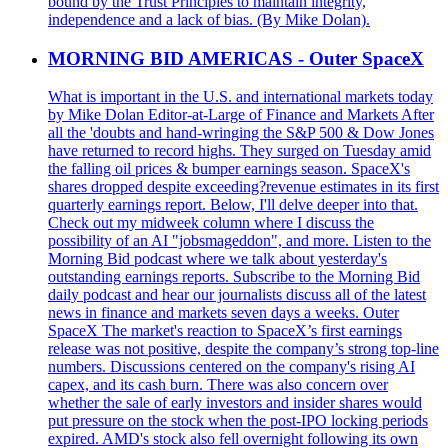
bound by the Trust Principles to maintain integrity,
independence and a lack of bias. (By Mike Dolan).
MORNING BID AMERICAS - Outer SpaceX
What is important in the U.S. and international markets today
by Mike Dolan Editor-at-Large of Finance and Markets After
all the 'doubts and hand-wringing the S&P 500 & Dow Jones
have returned to record highs. They surged on Tuesday amid
the falling oil prices & bumper earnings season. SpaceX's
shares dropped despite exceeding?revenue estimates in its first
quarterly earnings report. Below, I'll delve deeper into that.
Check out my midweek column where I discuss the
possibility of an AI "jobsmageddon", and more. Listen to the
Morning Bid podcast where we talk about yesterday's
outstanding earnings reports. Subscribe to the Morning Bid
daily podcast and hear our journalists discuss all of the latest
news in finance and markets seven days a weeks. Outer
SpaceX The market's reaction to SpaceX’s first earnings
release was not positive, despite the company’s strong top-line
numbers. Discussions centered on the company's rising AI
capex, and its cash burn. There was also concern over
whether the sale of early investors and insider shares would
put pressure on the stock when the post-IPO locking periods
expired. AMD's stock also fell overnight following its own