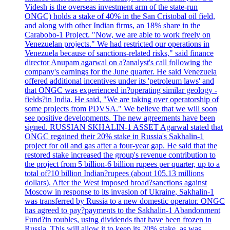
Videsh is the overseas investment arm of the state-run
ONGC) holds a stake of 40% in the San Cristobal oil field,
and along with other Indian firms, an 18% share in the
Carabobo-1 Project. "Now, we are able to work freely on
Venezuelan projects." We had restricted our operations in
Venezuela because of sanctions-related risks," said finance
director Anupam agarwal on a?analyst's call following the
company's earnings for the June quarter. He said Venezuela
offered additional incentives under its 'petroleum laws' and
that ONGC was experienced in?operating similar geology -
fields?in India. He said, "We are taking over operatorship of
some projects from PDVSA." We believe that we will soon
see positive developments. The new agreements have been
signed. RUSSIAN SKHALIN-1 ASSET Agarwal stated that
ONGC regained their 20% stake in Russia's Sakhalin-1
project for oil and gas after a four-year gap. He said that the
restored stake increased the group's revenue contribution to
the project from 5 billion-6 billion rupees per quarter, up to a
total of?10 billion Indian?rupees (about 105.13 millions
dollars). After the West imposed broad?sanctions against
Moscow in response to its invasion of Ukraine, Sakhalin-1
was transferred by Russia to a new domestic operator. ONGC
has agreed to pay?payments to the Sakhalin-1 Abandonment
Fund?in roubles, using dividends that have been frozen in
Russia. This will allow it to keep its 20% stake, as was