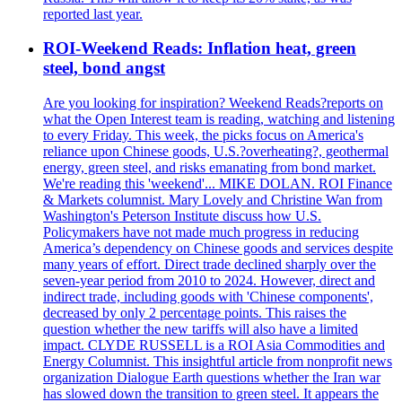
reported last year.
ROI-Weekend Reads: Inflation heat, green
steel, bond angst
Are you looking for inspiration? Weekend Reads?reports on
what the Open Interest team is reading, watching and listening
to every Friday. This week, the picks focus on America's
reliance upon Chinese goods, U.S.?overheating?, geothermal
energy, green steel, and risks emanating from bond market.
We're reading this 'weekend'... MIKE DOLAN. ROI Finance
& Markets columnist. Mary Lovely and Christine Wan from
Washington's Peterson Institute discuss how U.S.
Policymakers have not made much progress in reducing
America’s dependency on Chinese goods and services despite
many years of effort. Direct trade declined sharply over the
seven-year period from 2010 to 2024. However, direct and
indirect trade, including goods with 'Chinese components',
decreased by only 2 percentage points. This raises the
question whether the new tariffs will also have a limited
impact. CLYDE RUSSELL is a ROI Asia Commodities and
Energy Columnist. This insightful article from nonprofit news
organization Dialogue Earth questions whether the Iran war
has slowed down the transition to green steel. It appears the