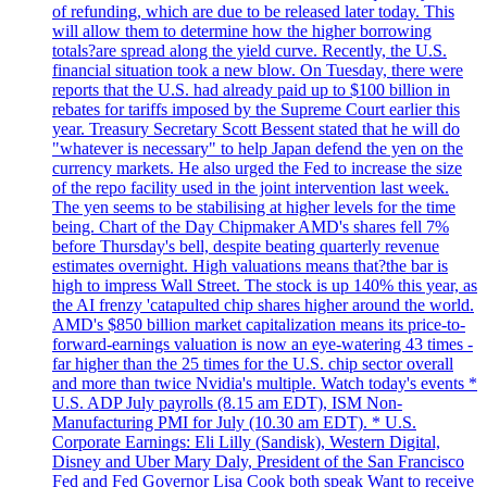
of refunding, which are due to be released later today. This
will allow them to determine how the higher borrowing
totals?are spread along the yield curve. Recently, the U.S.
financial situation took a new blow. On Tuesday, there were
reports that the U.S. had already paid up to $100 billion in
rebates for tariffs imposed by the Supreme Court earlier this
year. Treasury Secretary Scott Bessent stated that he will do
"whatever is necessary" to help Japan defend the yen on the
currency markets. He also urged the Fed to increase the size
of the repo facility used in the joint intervention last week.
The yen seems to be stabilising at higher levels for the time
being. Chart of the Day Chipmaker AMD's shares fell 7%
before Thursday's bell, despite beating quarterly revenue
estimates overnight. High valuations means that?the bar is
high to impress Wall Street. The stock is up 140% this year, as
the AI frenzy 'catapulted chip shares higher around the world.
AMD's $850 billion market capitalization means its price-to-
forward-earnings valuation is now an eye-watering 43 times -
far higher than the 25 times for the U.S. chip sector overall
and more than twice Nvidia's multiple. Watch today's events *
U.S. ADP July payrolls (8.15 am EDT), ISM Non-
Manufacturing PMI for July (10.30 am EDT). * U.S.
Corporate Earnings: Eli Lilly (Sandisk), Western Digital,
Disney and Uber Mary Daly, President of the San Francisco
Fed and Fed Governor Lisa Cook both speak Want to receive