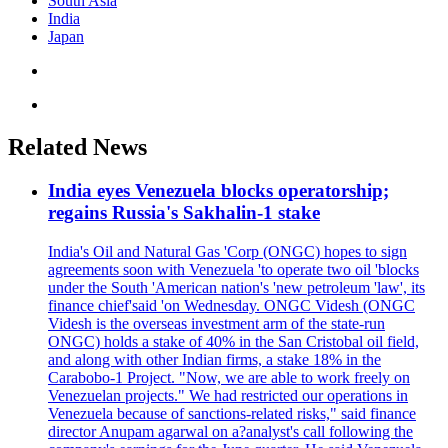
South Asia
India
Japan
Related News
India eyes Venezuela blocks operatorship;
regains Russia's Sakhalin-1 stake
India's Oil and Natural Gas 'Corp (ONGC) hopes to sign
agreements soon with Venezuela 'to operate two oil 'blocks
under the South 'American nation's 'new petroleum 'law', its
finance chief'said 'on Wednesday. ONGC Videsh (ONGC
Videsh is the overseas investment arm of the state-run
ONGC) holds a stake of 40% in the San Cristobal oil field,
and along with other Indian firms, a stake 18% in the
Carabobo-1 Project. "Now, we are able to work freely on
Venezuelan projects." We had restricted our operations in
Venezuela because of sanctions-related risks," said finance
director Anupam agarwal on a?analyst's call following the