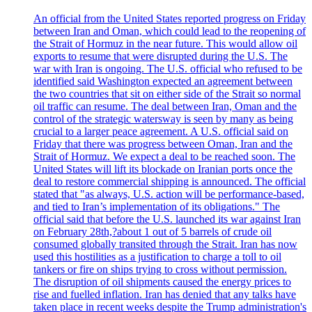
An official from the United States reported progress on Friday
between Iran and Oman, which could lead to the reopening of
the Strait of Hormuz in the near future. This would allow oil
exports to resume that were disrupted during the U.S. The
war with Iran is ongoing. The U.S. official who refused to be
identified said Washington expected an agreement between
the two countries that sit on either side of the Strait so normal
oil traffic can resume. The deal between Iran, Oman and the
control of the strategic watersway is seen by many as being
crucial to a larger peace agreement. A U.S. official said on
Friday that there was progress between Oman, Iran and the
Strait of Hormuz. We expect a deal to be reached soon. The
United States will lift its blockade on Iranian ports once the
deal to restore commercial shipping is announced. The official
stated that "as always, U.S. action will be performance-based,
and tied to Iran’s implementation of its obligations." The
official said that before the U.S. launched its war against Iran
on February 28th,?about 1 out of 5 barrels of crude oil
consumed globally transited through the Strait. Iran has now
used this hostilities as a justification to charge a toll to oil
tankers or fire on ships trying to cross without permission.
The disruption of oil shipments caused the energy prices to
rise and fuelled inflation. Iran has denied that any talks have
taken place in recent weeks despite the Trump administration's