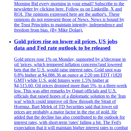
Morning Bid every morning in your email? Subscribe to the
newsletter by clicking here. Follow us on LinkedIn, X and
ROI. The opinions expressed here are the author's. These
opinions do not represent those of News. News is bound by
the Trust Principles to maintain integrity, independence and
freedom from bias. (By Mike Dolan).
Gold prices rise on lower oil prices, US jobs
data and Fed rate outlook to be released
Gold prices rose 1% on Monday, supported by a?decrease in
oil 'prices, which tempered inflation concerns?and lowered
bets that the U.S. would raise interest rates. Gold spot was
0.8% higher at $4.086.36 an ounce at 2:20 pm EDT (1820
GMT) while U.S. gold futures were 1.5% higher at
$4,515.60. Oil prices dropped more than 5%, to a three-week
low. This was after remarks by Qatari officials and U.S.
officials that raised hopes of a diplomatic solution to the 'Iran
war' which could improve oil flow through the Strait of
Hormuz. Bart Melek of TD Securities said that lower oil
prices are probably a major factor in the rise of gold. He
added that the decline has also contributed to the outlook for
interest rates, with short-term 'rates' falling a bit. The Fed's
expectation that it will maintain higher interest rates to combat