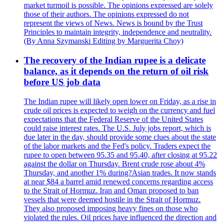
market turmoil is possible. The opinions expressed are solely
those of their authors. The opinions expressed do not
represent the views of News. News is bound by the Trust
Principles to maintain integrity, independence and neutrality.
(By Anna Szymanski Editing by Marguerita Choy)
The recovery of the Indian rupee is a delicate
balance, as it depends on the return of oil risk
before US job data
The Indian rupee will likely open lower on Friday, as a rise in
crude oil prices is expected to weigh on the currency and fuel
expectations that the Federal Reserve of the United States
could raise interest rates. The U.S. July jobs report, which is
due later in the day, should provide some clues about the state
of the labor markets and the Fed's policy. Traders expect the
rupee to open between 95.35 and 95.40, after closing at 95.22
against the dollar on Thursday. Brent crude rose about 4%
Thursday, and another 1% during?Asian trades. It now stands
at near $84 a barrel amid renewed concerns regarding access
to the Strait of Hormuz. Iran and Oman proposed to ban
vessels that were deemed hostile in the Strait of Hormuz.
They also proposed imposing heavy fines on those who
violated the rules. Oil prices have influenced the direction and