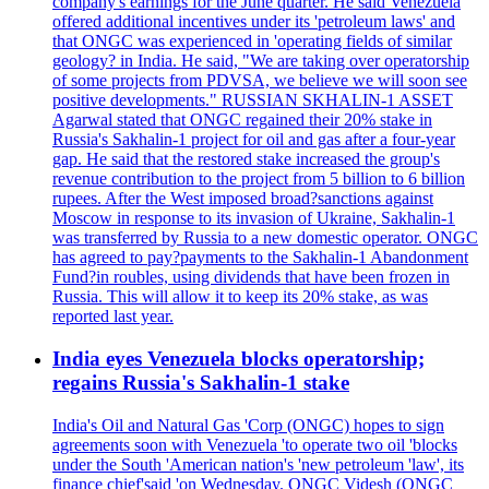
company's earnings for the June quarter. He said Venezuela
offered additional incentives under its 'petroleum laws' and
that ONGC was experienced in 'operating fields of similar
geology? in India. He said, "We are taking over operatorship
of some projects from PDVSA, we believe we will soon see
positive developments." RUSSIAN SKHALIN-1 ASSET
Agarwal stated that ONGC regained their 20% stake in
Russia's Sakhalin-1 project for oil and gas after a four-year
gap. He said that the restored stake increased the group's
revenue contribution to the project from 5 billion to 6 billion
rupees. After the West imposed broad?sanctions against
Moscow in response to its invasion of Ukraine, Sakhalin-1
was transferred by Russia to a new domestic operator. ONGC
has agreed to pay?payments to the Sakhalin-1 Abandonment
Fund?in roubles, using dividends that have been frozen in
Russia. This will allow it to keep its 20% stake, as was
reported last year.
India eyes Venezuela blocks operatorship;
regains Russia's Sakhalin-1 stake
India's Oil and Natural Gas 'Corp (ONGC) hopes to sign
agreements soon with Venezuela 'to operate two oil 'blocks
under the South 'American nation's 'new petroleum 'law', its
finance chief'said 'on Wednesday. ONGC Videsh (ONGC