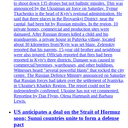
to shoot down 135 drones but not ballistic missiles. This was
announced by the Ukrainian air force on Saturday. Tymur
Tkachenko is the head of Kyiv's regional administration. He
said that three places in the Brovarskyi District, near the
capital, had been hit by Russian missiles. In the region, 10
private homes, commercial and production sites were
damaged. After Russian drones killed a child and his
grandparents, a private house in Puhivka village, located
about 30 kilometres from?Kyiv was set blaze. Zelenskiy
reported that his parents, 15-year old brother and neighbour
were also injured. Officials reported that fires had been
reported in Kyiv's three districts. Damage was caused to
commercial?premises, warehouses, and other buildings.
Witnesses heard "several powerful blasts" that rocked the city
centre. The Russian Defence Ministry announced on Saturday
that Russian forces had taken over the settlement of Ivanivka,
in Ukraine's Kharkiv Region. The report could not be
independently confirmed. Ukraine has not yet commented.
Reporting by Dan Flynn, Olena Hartmash and Barbara
Lewis.
US anticipates a deal on the Strait of Hormuz
soon; Sunni countries unite to form a defense
pact