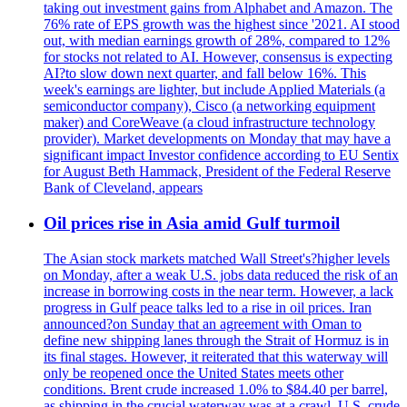
taking out investment gains from Alphabet and Amazon. The
76% rate of EPS growth was the highest since '2021. AI stood
out, with median earnings growth of 28%, compared to 12%
for stocks not related to AI. However, consensus is expecting
AI?to slow down next quarter, and fall below 16%. This
week's earnings are lighter, but include Applied Materials (a
semiconductor company), Cisco (a networking equipment
maker) and CoreWeave (a cloud infrastructure technology
provider). Market developments on Monday that may have a
significant impact Investor confidence according to EU Sentix
for August Beth Hammack, President of the Federal Reserve
Bank of Cleveland, appears
Oil prices rise in Asia amid Gulf turmoil
The Asian stock markets matched Wall Street's?higher levels
on Monday, after a weak U.S. jobs data reduced the risk of an
increase in borrowing costs in the near term. However, a lack
progress in Gulf peace talks led to a rise in oil prices. Iran
announced?on Sunday that an agreement with Oman to
define new shipping lanes through the Strait of Hormuz is in
its final stages. However, it reiterated that this waterway will
only be reopened once the United States meets other
conditions. Brent crude increased 1.0% to $84.40 per barrel,
as shipping in the crucial waterway was at a crawl. U.S. crude