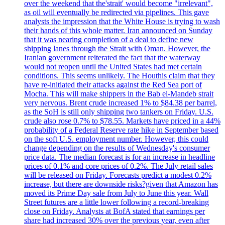
over the weekend that the'strait' would become "irrelevant",
as oil will eventually be redirected via pipelines. This gave
analysts the impression that the White House is trying to wash
their hands of this whole matter. Iran announced on Sunday
that it was nearing completion of a deal to define new
shipping lanes through the Strait with Oman. However, the
Iranian government reiterated the fact that the waterway
would not reopen until the United States had met certain
conditions. This seems unlikely. The Houthis claim that they
have re-initiated their attacks against the Red Sea port of
Mocha. This will make shippers in the Bab el-Mandeb strait
very nervous. Brent crude increased 1% to $84.38 per barrel,
as the SoH is still only shipping two tankers on Friday. U.S.
crude also rose 0.7% to $78.55. Markets have priced in a 44%
probability of a Federal Reserve rate hike in September based
on the soft U.S. employment number. However, this could
change depending on the results of Wednesday's consumer
price data. The median forecast is for an increase in headline
prices of 0.1% and core prices of 0.2%. The July retail sales
will be released on Friday. Forecasts predict a modest 0.2%
increase, but there are downside risks?given that Amazon has
moved its Prime Day sale from July to June this year. Wall
Street futures are a little lower following a record-breaking
close on Friday. Analysts at BofA stated that earnings per
share had increased 30% over the previous year, even after