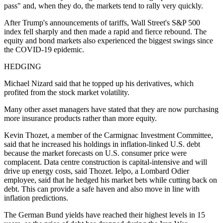
pass" and, when they do, the markets tend to rally very quickly.
After Trump's announcements of tariffs, Wall Street's S&P 500
index fell sharply and then made a rapid and fierce rebound. The
equity and bond markets also experienced the biggest swings since
the COVID-19 epidemic.
HEDGING
Michael Nizard said that he topped up his derivatives, which
profited from the stock market volatility.
Many other asset managers have stated that they are now purchasing
more insurance products rather than more equity.
Kevin Thozet, a member of the Carmignac Investment Committee,
said that he increased his holdings in inflation-linked U.S. debt
because the market forecasts on U.S. consumer price were
complacent. Data centre construction is capital-intensive and will
drive up energy costs, said Thozet. Ielpo, a Lombard Odier
employee, said that he hedged his market bets while cutting back on
debt. This can provide a safe haven and also move in line with
inflation predictions.
The German Bund yields have reached their highest levels in 15