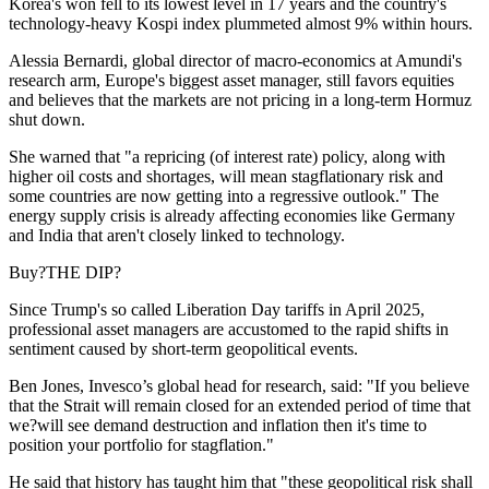
Korea's won fell to its lowest level in 17 years and the country's
technology-heavy Kospi index plummeted almost 9% within hours.
Alessia Bernardi, global director of macro-economics at Amundi's
research arm, Europe's biggest asset manager, still favors equities
and believes that the markets are not pricing in a long-term Hormuz
shut down.
She warned that "a repricing (of interest rate) policy, along with
higher oil costs and shortages, will mean stagflationary risk and
some countries are now getting into a regressive outlook." The
energy supply crisis is already affecting economies like Germany
and India that aren't closely linked to technology.
Buy?THE DIP?
Since Trump's so called Liberation Day tariffs in April 2025,
professional asset managers are accustomed to the rapid shifts in
sentiment caused by short-term geopolitical events.
Ben Jones, Invesco’s global head for research, said: "If you believe
that the Strait will remain closed for an extended period of time that
we?will see demand destruction and inflation then it's time to
position your portfolio for stagflation."
He said that history has taught him that "these geopolitical risk shall