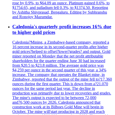
rose by 0.9%, to $64.09 an ounce. Platinum gained 0.6%, to
$1754.65, and palladium fell 0.3%, to $1374.50. Reporting
by Ashitha Shivprasad, Bengaluru. Editing by Subhranshu
and Ronojoy Mazumdar.
Caledonia's quarterly profit increases 16% due
to higher gold prices
Caledonia?Mining, a Zimbabwe-based company, reported a
16 percent increase in its second-quarter profits after higher
gold prices?helped to offset?lower?grades? and output. Gold
miner reported on Monday that the net profit attributable
shareholders for the quarter ending June 30 had increased
from $20.5 to $23.8 million. The average gold price was
$4,259 per ounce in the second quarter of this year, a 34%
increase. The company that operates the Blanket mine, in
Zimbabwe, reported that the output of the mine fell to?17.360
ounces during the first quarter. This is down from a?21.070
ounces for the same period last year. The decline in
production was primarily due to lower recoveries and grades.
The mine's output is expected to be between 72,000
and76,500 ounces by 2026. Caledonia announced that
construction work at its Bilboes Gold Mine will begin in
October. The mine will'start producing in 2028 and reach