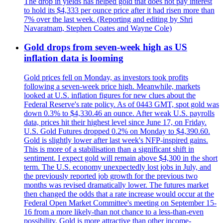
The drop in yields has helped gold that does not pay interest
to hold its $4,333 per ounce price after it had risen more than
7% over the last week. (Reporting and editing by Shri
Navaratnam, Stephen Coates and Wayne Cole)
Gold drops from seven-week high as US
inflation data is looming
Gold prices fell on Monday, as investors took profits
following a seven-week price high. Meanwhile, markets
looked at U.S. inflation figures for new clues about the
Federal Reserve's rate policy. As of 0443 GMT, spot gold was
down 0.3% to $4,330.46 an ounce. After weak U.S. payrolls
data, prices hit their highest level since June 17, on Friday.
U.S. Gold Futures dropped 0.2% on Monday to $4,390.60.
Gold is slightly lower after last week's NFP-inspired gains.
This is more of a stabilisation than a significant shift in
sentiment. I expect gold will remain above $4,300 in the short
term. The U.S. economy unexpectedly lost jobs in July, and
the previously reported job growth for the previous two
months was revised dramatically lower. The futures market
then changed the odds that a rate increase would occur at the
Federal Open Market Committee's meeting on September 15-
16 from a more likely-than not chance to a less-than-even
possibility. Gold is more attractive than other income-