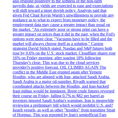
also respond positively to the softness of the non-farm
payrolls data, as yields are expected to ease and expectations
will shift toward a more dovish policy. Analysts said that
given Fed Chair Kevin Warsh’s unwillingness to provide any
guidance as to what to expect from monetary policy, the
employment data may cause a greater impact than usual on
the market. "An extremely poor or strong print can have a
greater impact on prices than it did in the past, when the Fed's
options were more clear. "Vacuums have to be filled and the
market will always choose itself as a solution," Caxton
strategist David Stritch stated. Nasdaq and S&P futures both
rose by 0.6% on the U.S. stock market. Cloudflare shares rose
16% on Friday morning, after soaring 18% following
Thursday's close. This was due to the cloud services
provider?s positive forecast. OIL CLIMBS AGAIN The
conflict in the Middle East erupted again after Yemeni
Houthis, who are aligned with Iran, attacked Saudi Arabia.
Saudi Arabia is a major oil-supplier. Riyadh warned that
coordinated attacks between the Houthis, and Iran-backed
Iraqi militas would be imminent. Brent crude futures reversed
their course on Friday, falling 0.7% to $82 per barrel as
investors ignored Saudi Arabia's warnings. Iran is meanwhile
reviewing a preliminary bill which would prohibit U.S. and?
Israeli vessels, as well as other "hostiles" from transiting Strait
of Hormuz. This was reported by Iran's semiofficial Fars