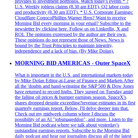
provides to investment portfolios. Watch today's events * ?
U.S. Weekly jobless claims (8.30 am EDT), Q2 labor costs
and productivity (8.30 am EDT). * U.S. Corporate Earnings:
Cloudflare ConocoPhillips Warner Bros? Want to receive
Morning Bid every morning in your email? Subscribe to the
newsletter by clicking here. Follow us on LinkedIn, X and
ROI. The opinions expressed by the author are their own.
These opinions do not represent those of News. News is
bound by the Trust Principles to maintain integrity,
independence and a lack of bias. (By Mike Dolan).
MORNING BID AMERICAS - Outer SpaceX
What is important in the U.S. and international markets today
by Mike Dolan Editor-at-Large of Finance and Markets After
all the 'doubts and hand-wringing the S&P 500 & Dow Jones
have returned to record highs. They surged on Tuesday amid
the falling oil prices & bumper earnings season. SpaceX's
shares dropped despite exceeding?revenue estimates in its first
quarterly earnings report. Below, I'll delve deeper into that.
Check out my midweek column where I discuss the
possibility of an AI "jobsmageddon", and more. Listen to the
Morning Bid podcast where we talk about yesterday's
outstanding earnings reports. Subscribe to the Morning Bid
daily podcast and hear our journalists discuss all of the latest