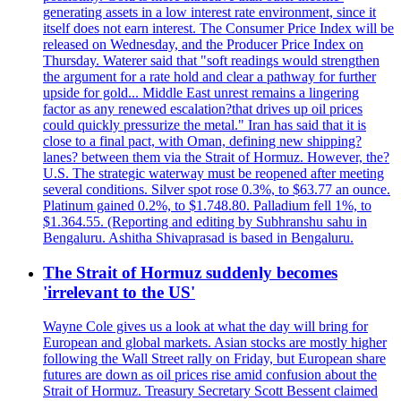
generating assets in a low interest rate environment, since it
itself does not earn interest. The Consumer Price Index will be
released on Wednesday, and the Producer Price Index on
Thursday. Waterer said that "soft readings would strengthen
the argument for a rate hold and clear a pathway for further
upside for gold... Middle East unrest remains a lingering
factor as any renewed escalation?that drives up oil prices
could quickly pressurize the metal." Iran has said that it is
close to a final pact, with Oman, defining new shipping?
lanes? between them via the Strait of Hormuz. However, the?
U.S. The strategic waterway must be reopened after meeting
several conditions. Silver spot rose 0.3%, to $63.77 an ounce.
Platinum gained 0.2%, to $1.748.80. Palladium fell 1%, to
$1.364.55. (Reporting and editing by Subhranshu sahu in
Bengaluru. Ashitha Shivaprasad is based in Bengaluru.
The Strait of Hormuz suddenly becomes
'irrelevant to the US'
Wayne Cole gives us a look at what the day will bring for
European and global markets. Asian stocks are mostly higher
following the Wall Street rally on Friday, but European share
futures are down as oil prices rise amid confusion about the
Strait of Hormuz. Treasury Secretary Scott Bessent claimed