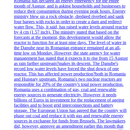
Romania has declared an energy emergency for the entire
month of August, and is asking households and businesses to
reduce their consumption during evening peak hours. Energy
ministry blew up a rock obstacle, dredged riverbed and sank
four barges with rocks in order to create a dam and redirect
water flow. This, it said, has raised water levels around reactor
by 4 cm (1.57 inch). The ministry stated that based on the
forecasts at the moment, this development would allow the
reactor to function for at least nine days. The level of water in
the Danube near its Romanian entrance remained at an all-
time low on Monday. However, the state agency for water
management has stated that it expects it to rise from 15 August
as rain farther upstream?makes its descent. The Danube's
record low water levels have forced the shut down of one
reactor. This has affected power production?both in Romania
and Hungary upstream. Romania's two nuclear reactors are
responsible for 20% of the country's total power production.
Romania uses a combination of gas, coal and renewable
energy sources to generate electricity. However, it needs
billions of Euros in investment for the replacement of ageing
facilities and to boost grid interconnections and battery
storage. The European Union has agreed that the country will
phase out coal and replace it with gas and renewable energy
sources in exchange for funds from Brussels. The lawmakers
did, however, approve an amendment earlier this month that