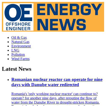
Oil & Gas
Natural Gas
Environment
LNG
Pollution
Wind Farms
Latest News
Romanian nuclear reactor can operate for nine
days with Danube water redirected
Romania's 'only working nuclear reactor' can continue to?
operate? for another nine days, after rerouting the flow of
water from the Danube River in drought-stricken Romania.