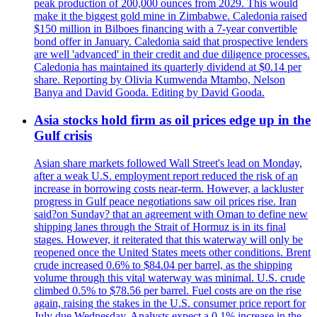
peak production of 200,000 ounces from 2029. This would
make it the biggest gold mine in Zimbabwe. Caledonia raised
$150 million in Bilboes financing with a 7-year convertible
bond offer in January. Caledonia said that prospective lenders
are well 'advanced' in their credit and due diligence processes.
Caledonia has maintained its quarterly dividend at $0.14 per
share. Reporting by Olivia Kumwenda Mtambo, Nelson
Banya and David Gooda. Editing by David Gooda.
Asia stocks hold firm as oil prices edge up in the
Gulf crisis
Asian share markets followed Wall Street's lead on Monday,
after a weak U.S. employment report reduced the risk of an
increase in borrowing costs near-term. However, a lackluster
progress in Gulf peace negotiations saw oil prices rise. Iran
said?on Sunday? that an agreement with Oman to define new
shipping lanes through the Strait of Hormuz is in its final
stages. However, it reiterated that this waterway will only be
reopened once the United States meets other conditions. Brent
crude increased 0.6% to $84.04 per barrel, as the shipping
volume through this vital waterway was minimal. U.S. crude
climbed 0.5% to $78.56 per barrel. Fuel costs are on the rise
again, raising the stakes in the U.S. consumer price report for
July due Wednesday. Analysts expect a 0.1% increase in the