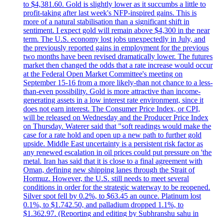
to $4,381.60. Gold is slightly lower as it succumbs a little to
profit-taking after last week's NFP-inspired gains. This is
more of a natural stabilisation than a significant shift in
sentiment. I expect gold will remain above $4,300 in the near
term. The U.S. economy lost jobs unexpectedly in July, and
the previously reported gains in employment for the previous
two months have been revised dramatically lower. The futures
market then changed the odds that a rate increase would occur
at the Federal Open Market Committee's meeting on
September 15-16 from a more likely-than not chance to a less-
than-even possibility. Gold is more attractive than income-
generating assets in a low interest rate environment, since it
does not earn interest. The Consumer Price Index, or CPI,
will be released on Wednesday and the Producer Price Index
on Thursday. Waterer said that "soft readings would make the
case for a rate hold and open up a new path to further gold
upside. Middle East uncertainty is a persistent risk factor as
any renewed escalation in oil prices could put pressure on 'the
metal. Iran has said that it is close to a final agreement with
Oman, defining new shipping lanes through the Strait of
Hormuz. However, the U.S. still needs to meet several
conditions in order for the strategic waterway to be reopened.
Silver spot fell by 0.2%, to $63.45 an ounce. Platinum lost
0.1%, to $1.742.50, and palladium dropped 1.1%, to
$1.362.97. (Reporting and editing by Subhranshu sahu in