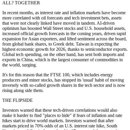
ALL? TOGETHER
In recent months, as interest rate and inflation markets have become
more correlated with oil forecasts and tech investment bets, assets
that were not clearly linked have moved in tandem. AI-driven
optimism has boosted Wall Street stocks and U.S. household assets,
increased official growth forecasts in the coming years, driven rapid
expansion for Asian exporters, and lifted sentiment across the board,
from global bank shares, to Greek debt. Taiwan is expecting the
highest economic growth for 2026, thanks to semiconductor exports.
Global tech spending, on the other hand, has sent both imports and
exports in China, which is the largest consumer of commodities in
the world, surging.
It's for this reason that the FTSE 100, which includes energy
producers and miner stocks, has stopped its 'usual' habit of moving
inversely with so-called growth shares in the tech sector and is now
rising along side them.
THE FLIPSIDE
Investors warned that these tech-driven correlations would also
make it harder to find "places to hide" if fears of inflation and rate
hikes start to drive world markets. Investors warned that after
markets priced in 70% odds of an U.S. interest rate hike, South