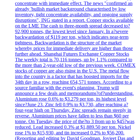
concentrate with immediate effect. The news "confirmed an
already 'bullish market background characterised by low
inventory, tight concentrate availability, and ongoing supply
disruptions", ING stated in a report. Copper stocks available
on the LME The cash to three-month spread decreased to?
92,900 tonnes, the lowest level since January. In a?severe
backwardation of $119 per ton, which indicates near-term
tightness. Backwardation is the structure of the market
whereby prices for immediate delivery are higher than those
further ahead. Shanghai Futures Exchange Copper Stocks
The weekly total is 70,116 tonnes, up by 1.1% compared to
the more than 2-year-old low of the previous week. COMEX
stocks of copper are also rising in the U.S. The metal flow
into the country is a factor that has boosted imports for the
34th day in a row, reaching 654,571 tonnes. According to a
source familiar with the event's planning, Trump will
announce a few deals and memorandums?of?understanding.
Aluminium rose 0.6% to $3.279 per ton, its highest level
since?June 23. Zinc fell 0.9% to $3.730, after reaching a?
four-year high on Thursday. Zinc spreads remain steeply in
reverse. Aluminium prices have fallen to less than $60 per
tonne. On Tuesday, the price of the?to 3 from up to $45?was
reduced. Lead increased 0.3% at $1,889.50 per ton. Nickel
rose 1% to $15,930, and tin increased 0.2% to $56,200.
(Reporting and editing by David Goodman, Joyjeet Das and