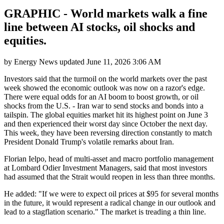
GRAPHIC - World markets walk a fine
line between AI stocks, oil shocks and
equities.
by
Energy News
updated
June 11, 2026 3:06 AM
Investors said that the turmoil on the world markets over the past
week showed the economic outlook was now on a razor's edge.
There were equal odds for an AI boom to boost growth, or oil
shocks from the U.S. - Iran war to send stocks and bonds into a
tailspin. The global equities market hit its highest point on June 3
and then experienced their worst day since October the next day.
This week, they have been reversing direction constantly to match
President Donald Trump's volatile remarks about Iran.
Florian Ielpo, head of multi-asset and macro portfolio management
at Lombard Odier Investment Managers, said that most investors
had assumed that the Strait would reopen in less than three months.
He added: "If we were to expect oil prices at $95 for several months
in the future, it would represent a radical change in our outlook and
lead to a stagflation scenario." The market is treading a thin line.