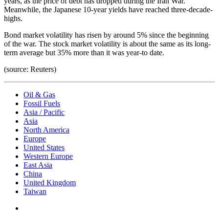
years, as the price of debt has dropped during the Iran War.
Meanwhile, the Japanese 10-year yields have reached three-decade-
highs.
Bond market volatility has risen by around 5% since the beginning
of the war. The stock market volatility is about the same as its long-
term average but 35% more than it was year-to date.
(source: Reuters)
Oil & Gas
Fossil Fuels
Asia / Pacific
Asia
North America
Europe
United States
Western Europe
East Asia
China
United Kingdom
Taiwan