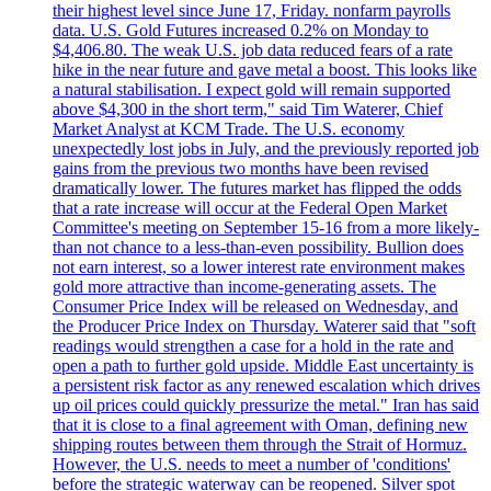
their highest level since June 17, Friday. nonfarm payrolls
data. U.S. Gold Futures increased 0.2% on Monday to
$4,406.80. The weak U.S. job data reduced fears of a rate
hike in the near future and gave metal a boost. This looks like
a natural stabilisation. I expect gold will remain supported
above $4,300 in the short term," said Tim Waterer, Chief
Market Analyst at KCM Trade. The U.S. economy
unexpectedly lost jobs in July, and the previously reported job
gains from the previous two months have been revised
dramatically lower. The futures market has flipped the odds
that a rate increase will occur at the Federal Open Market
Committee's meeting on September 15-16 from a more likely-
than not chance to a less-than-even possibility. Bullion does
not earn interest, so a lower interest rate environment makes
gold more attractive than income-generating assets. The
Consumer Price Index will be released on Wednesday, and
the Producer Price Index on Thursday. Waterer said that "soft
readings would strengthen a case for a hold in the rate and
open a path to further gold upside. Middle East uncertainty is
a persistent risk factor as any renewed escalation which drives
up oil prices could quickly pressurize the metal." Iran has said
that it is close to a final agreement with Oman, defining new
shipping routes between them through the Strait of Hormuz.
However, the U.S. needs to meet a number of 'conditions'
before the strategic waterway can be reopened. Silver spot