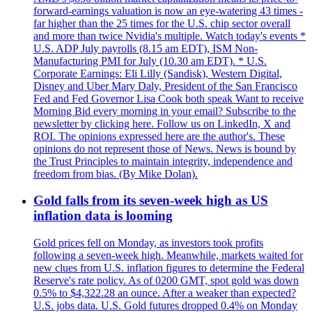
forward-earnings valuation is now an eye-watering 43 times -
far higher than the 25 times for the U.S. chip sector overall
and more than twice Nvidia's multiple. Watch today's events *
U.S. ADP July payrolls (8.15 am EDT), ISM Non-
Manufacturing PMI for July (10.30 am EDT). * U.S.
Corporate Earnings: Eli Lilly (Sandisk), Western Digital,
Disney and Uber Mary Daly, President of the San Francisco
Fed and Fed Governor Lisa Cook both speak Want to receive
Morning Bid every morning in your email? Subscribe to the
newsletter by clicking here. Follow us on LinkedIn, X and
ROI. The opinions expressed here are the author's. These
opinions do not represent those of News. News is bound by
the Trust Principles to maintain integrity, independence and
freedom from bias. (By Mike Dolan).
Gold falls from its seven-week high as US
inflation data is looming
Gold prices fell on Monday, as investors took profits
following a seven-week high. Meanwhile, markets waited for
new clues from U.S. inflation figures to determine the Federal
Reserve's rate policy. As of 0200 GMT, spot gold was down
0.5% to $4,322.28 an ounce. After a weaker than expected?
U.S. jobs data. U.S. Gold futures dropped 0.4% on Monday