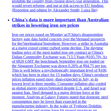
prohibits the country from closing down coal generation. This
would revert reforms, and put at risk access to EU funding.
(Reporting and editing by Alexander Smith; Luiza Ilie)
China's data is more important than Australian
strikes in lowering iron ore prices
Iron ore prices eased on Monday as?China's disappointing
factory gate data fueled concern over the?demand prospects
for the?steelmaking?ingredient. However, a strike in Australia
at a major export center curbed some decline. The daytime
trading price of the most traded iron ore contract at China's
Dalian Commodity Exchange was 713.5 Yuan ($105.79). As
of 0820 GMT the benchmark September iron ore traded on
the Singapore Exchange was down 0.26% at $94.75 per ton.
This is well below a psychologically important level of $100,
which has been in place for 15 trading days. China's producer
prices inflation eased more -than-expected in July, to its
lowest level in three months. Consumer inflation also cooled
as global energy prices?retreated despite U.S. and Israel war
against Iran. Steel demand is a major driving force at the
moment. Analysts at Galaxy Futures stated that domestic steel
consumption may be lower than expected in the
manufacturing industry. In the wake of Typhoon Dolphin,
torrential rain and storms have hit several provinces on