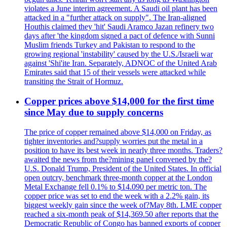
violates a June interim agreement. A Saudi oil plant has been
attacked in a "further attack on supply". The Iran-aligned
Houthis claimed they 'hit' Saudi Aramco Jazan refinery two
days after 'the kingdom signed a pact of defence with Sunni
Muslim friends Turkey and Pakistan to respond to the
growing regional 'instability' caused by the U.S./Israeli war
against 'Shi'ite Iran. Separately, ADNOC of the United Arab
Emirates said that 15 of their vessels were attacked while
transiting the Strait of Hormuz.
Copper prices above $14,000 for the first time
since May due to supply concerns
The price of copper remained above $14,000 on Friday, as
tighter inventories and?supply worries put the metal in a
position to have its best week in nearly three months. Traders?
awaited the news from the?mining panel convened by the?
U.S. Donald Trump, President of the United States. In official
open outcry, benchmark three-month copper at the London
Metal Exchange fell 0.1% to $14.090 per metric ton. The
copper price was set to end the week with a 2.2% gain, its
biggest weekly gain since the week of?May 8th. LME copper
reached a six-month peak of $14,369.50 after reports that the
Democratic Republic of Congo has banned exports of copper