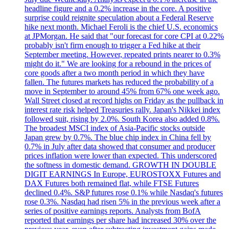
headline figure and a 0.2% increase in the core. A positive
surprise could reignite speculation about a Federal Reserve
hike next month. Michael Feroli is the chief U.S. economics
at JPMorgan. He said that "our forecast for core CPI at 0.22%
probably isn't firm enough to trigger a Fed hike at their
September meeting. However, repeated prints nearer to 0.3%
might do it." We are looking for a rebound in the prices of
core goods after a two month period in which they have
fallen. The futures markets has reduced the probability of a
move in September to around 45% from 67% one week ago.
Wall Street closed at record highs on Friday as the pullback in
interest rate risk helped Treasuries rally. Japan's Nikkei index
followed suit, rising by 2.0%. South Korea also added 0.8%.
The broadest MSCI index of Asia-Pacific stocks outside
Japan grew by 0.7%. The blue chip index in China fell by
0.7% in July after data showed that consumer and producer
prices inflation were lower than expected. This underscored
the softness in domestic demand. GROWTH IN DOUBLE
DIGIT EARNINGS In Europe, EUROSTOXX Futures and
DAX Futures both remained flat, while FTSE Futures
declined 0.4%. S&P futures rose 0.1% while Nasdaq's futures
rose 0.3%. Nasdaq had risen 5% in the previous week after a
series of positive earnings reports. Analysts from BofA
reported that earnings per share had increased 30% over the