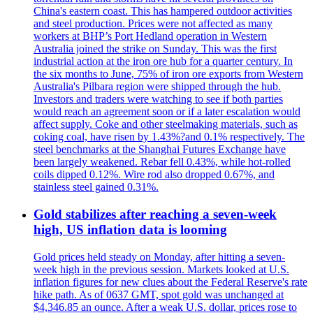
China's eastern coast. This has hampered outdoor activities
and steel production. Prices were not affected as many
workers at BHP’s Port Hedland operation in Western
Australia joined the strike on Sunday. This was the first
industrial action at the iron ore hub for a quarter century. In
the six months to June, 75% of iron ore exports from Western
Australia's Pilbara region were shipped through the hub.
Investors and traders were watching to see if both parties
would reach an agreement soon or if a later escalation would
affect supply. Coke and other steelmaking materials, such as
coking coal, have risen by 1.43%?and 0.1% respectively. The
steel benchmarks at the Shanghai Futures Exchange have
been largely weakened. Rebar fell 0.43%, while hot-rolled
coils dipped 0.12%. Wire rod also dropped 0.67%, and
stainless steel gained 0.31%.
Gold stabilizes after reaching a seven-week
high, US inflation data is looming
Gold prices held steady on Monday, after hitting a seven-
week high in the previous session. Markets looked at U.S.
inflation figures for new clues about the Federal Reserve's rate
hike path. As of 0637 GMT, spot gold was unchanged at
$4,346.85 an ounce. After a weak U.S. dollar, prices rose to