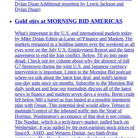
Dylan Duan Additional reporting by Lewis Jackson and
Dylan Duan)
Gold stirs at MORNING BID AMERICAS
What's important in the U.S. and international markets today
by Mike Dolan Editor-at-Large of?Finance and Markets The
markets remained in a holding pattern over the weekend as all
eyes were on the July U.S. Employment Report and the latest
agreement to end the Iran conflict. Below, I'll go into more
detail. Check out my column about why the absence of full
G7 firepower during the joint U.S. and Japanese currency
intervention is important. Listen to the Morning Bid podcast
where we talk about the latest Iran deal, and gold's largest
one-day gain since six months. Subscribe to the Morning Bid
daily podcast and hear our journalists discuss all of the latest
news in finance and markets seven days a weeks. Brent crude
fell below $80 a barrel as Iran hinted at a possible imminent
plan with Oman. This potential deal would allow Tehran to
maintain?control of the inbound traffic into the Strait of
Hormuz. Washington's acceptance of that deal is not certain.
The Nasdaq, which is a tech-heavy market, pulled back on
Wednesday. It was stalled by the post-earnings stock prices of
SpaceX, AMD, and Western Digital, two high-flying