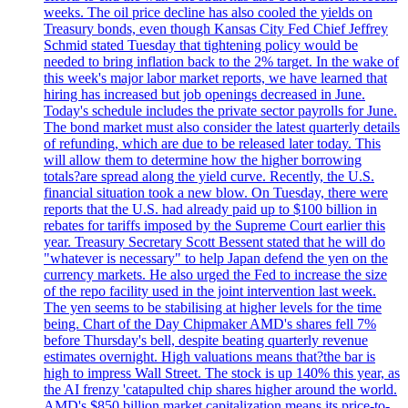
weeks. The oil price decline has also cooled the yields on
Treasury bonds, even though Kansas City Fed Chief Jeffrey
Schmid stated Tuesday that tightening policy would be
needed to bring inflation back to the 2% target. In the wake of
this week's major labor market reports, we have learned that
hiring has increased but job openings decreased in June.
Today's schedule includes the private sector payrolls for June.
The bond market must also consider the latest quarterly details
of refunding, which are due to be released later today. This
will allow them to determine how the higher borrowing
totals?are spread along the yield curve. Recently, the U.S.
financial situation took a new blow. On Tuesday, there were
reports that the U.S. had already paid up to $100 billion in
rebates for tariffs imposed by the Supreme Court earlier this
year. Treasury Secretary Scott Bessent stated that he will do
"whatever is necessary" to help Japan defend the yen on the
currency markets. He also urged the Fed to increase the size
of the repo facility used in the joint intervention last week.
The yen seems to be stabilising at higher levels for the time
being. Chart of the Day Chipmaker AMD's shares fell 7%
before Thursday's bell, despite beating quarterly revenue
estimates overnight. High valuations means that?the bar is
high to impress Wall Street. The stock is up 140% this year, as
the AI frenzy 'catapulted chip shares higher around the world.
AMD's $850 billion market capitalization means its price-to-