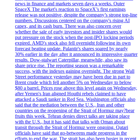
news in finance and markets seven days a weeks. Outer
SpaceX The market's reaction to SpaceX’s first earnings
release was not positive, despite the company’s strong top-line
numbers. Discussions centered on the company's rising AI
capex, and its cash burn. There was also concern over
whether the sale of early investors and insider shares would
put pressure on the stock when the post-IPO locking periods
expired. AMD's stock also fell overnight following its own
forecast beating update. Palantir's shares soared by nearly
30% earlier in the day after it announced its impressive quarter
results. Dow-stalwart Caterpillar, meanwhile, also saw its
share price rise. The reporting season was a remarkable
success, with the indexes gaining overnight. The strong Wall
Street performance yesterday may have been due in part to
Brent crude which fell another 5% on Wednesday to below
$80 a barrel. Prices rose above this level again on Wednesday,
after Yemen's Iran aligned Houthi rebels claimed to have
attacked a Saudi tanker in Red Sea. Washington officials also
said that the mediation between the U.S., Iran and other
countries on the reopening of the Strait of Hormuz may?bear
fruits this week. Tehran denies direct talks are taking place
with the U.S., but it has said that talks with Oman about
transit through the Strait of Hormuz were ongoing. Qatari
officials have said that go-betweens made progress in the
efforts to end the war. The strait has also been busier in recent