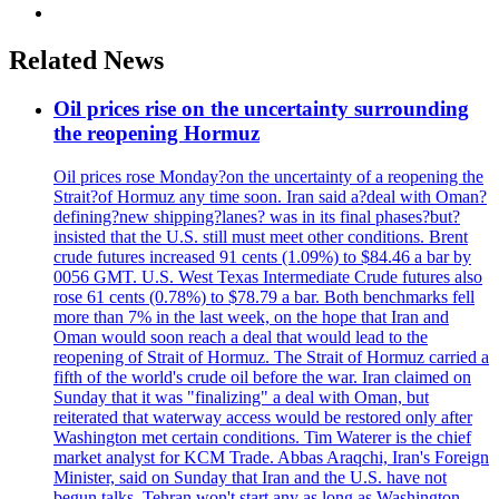
Related News
Oil prices rise on the uncertainty surrounding
the reopening Hormuz
Oil prices rose Monday?on the uncertainty of a reopening the
Strait?of Hormuz any time soon. Iran said a?deal with Oman?
defining?new shipping?lanes? was in its final phases?but?
insisted that the U.S. still must meet other conditions. Brent
crude futures increased 91 cents (1.09%) to $84.46 a bar by
0056 GMT. U.S. West Texas Intermediate Crude futures also
rose 61 cents (0.78%) to $78.79 a bar. Both benchmarks fell
more than 7% in the last week, on the hope that Iran and
Oman would soon reach a deal that would lead to the
reopening of Strait of Hormuz. The Strait of Hormuz carried a
fifth of the world's crude oil before the war. Iran claimed on
Sunday that it was "finalizing" a deal with Oman, but
reiterated that waterway access would be restored only after
Washington met certain conditions. Tim Waterer is the chief
market analyst for KCM Trade. Abbas Araqchi, Iran's Foreign
Minister, said on Sunday that Iran and the U.S. have not
begun talks. Tehran won't start any as long as Washington