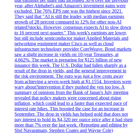
that earnings per share had increased 30% over the previous
year, after Alphabet's and Amazon's investment gains were
excluded. The 76% EPS rate was the highest since 2021.
They said that "AI is still the leader, with median earnings
growth of 28 percent compared to 12% for other non-AI
related?stocks. However, consensus expects AI to slow down
to 16 percent next quarter." This week's earnings are lower,
but still include semiconductor maker Applied Materials and
networking equipment maker Cisco as well as cloud
infrastructure technology provider CoreWeave. Bond markets
saw a slight increase in yields on 10-year Treasuries, at
4.662%. The market is preparing for $125 billion of new
issuance this week. The U.S. Dollar had fallen sharply as a
result of the drop in yields, and the general improvement in
the risk environment. The euro was just a few cents away
from achieving a seven-week high at $1.1554. Investors were
wary about?intervention if they pushed the yen too low. A
summary of opinions from the Bank of Japan's July meeting
revealed that policy makers were concerned about rising
inflation, which could lead to a faster than expected pace of
interest rate hikes. This boosted the case for an increase in
September. The drop in yields has helped gold that does not
pay interest to hold its $4,320 per ounce price after it had risen
more than 7% over the last week. (Reporting and editing by
Shri Navaratnam, Stephen Coates and Wayne Cole)