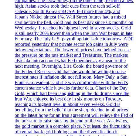
companies. The Dow Jones, on the other hand, reached a new
high. Asian stocks took their cues from the tech sell-off
stateside. South Korea's KOSPI fell more than 4%, and
Japan's Nikkei almost 1%. Wall Street futures had a mixed
start before the bell. Gold had its best day since'six months' on
Wednesday. It reached its highest level in seven weeks. Gold
is still nearly 20% lower than when the Iran War began in late
February. The July U.S. payroll update is due tomorrow. ADP
reported yesterday that private sector job gains in July were
below expectations. The lower oil prices have helped to ease
the pressure on the rate market and Treasuries. The markets
also take into account what Fed members say ahead of the
next meeting. Overnight, Lisa Cook, the board governor of
the Federal Reserve said that she would be willing to raise
interest rates if inflation did not fall soon. Mary Daly, a San
Francisco resident, said she was comfortable with the Fed’s
current stance while it awaits further data. Chart of the Day
Gold, which had been languishing in the doldrums since the
Iran War, enjoyed its best day in six months on Tuesday,
reaching its highest level in about seven weeks. Gold is
benefiting from the belief that the sharp decline in oil prices
on the latest hope for an Iran agreement will relieve the Fed of
the pressure to raise rates by the end of the year. As always,
the gold market is a complex place. Not least, the fluctuation
of central bank gold holdings and the diversification it