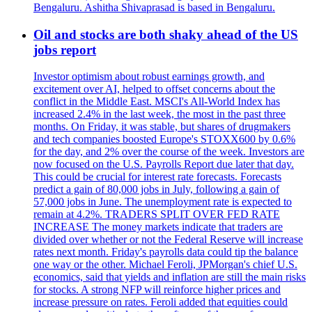
Bengaluru. Ashitha Shivaprasad is based in Bengaluru.
Oil and stocks are both shaky ahead of the US
jobs report
Investor optimism about robust earnings growth, and
excitement over AI, helped to offset concerns about the
conflict in the Middle East. MSCI's All-World Index has
increased 2.4% in the last week, the most in the past three
months. On Friday, it was stable, but shares of drugmakers
and tech companies boosted Europe's STOXX600 by 0.6%
for the day, and 2% over the course of the week. Investors are
now focused on the U.S. Payrolls Report due later that day.
This could be crucial for interest rate forecasts. Forecasts
predict a gain of 80,000 jobs in July, following a gain of
57,000 jobs in June. The unemployment rate is expected to
remain at 4.2%. TRADERS SPLIT OVER FED RATE
INCREASE The money markets indicate that traders are
divided over whether or not the Federal Reserve will increase
rates next month. Friday's payrolls data could tip the balance
one way or the other. Michael Feroli, JPMorgan's chief U.S.
economics, said that yields and inflation are still the main risks
for stocks. A strong NFP will reinforce higher prices and
increase pressure on rates. Feroli added that equities could