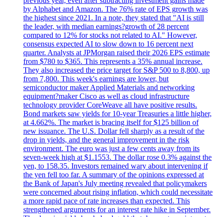
previous year, even after subtracting investment gains made
by Alphabet and Amazon. The 76% rate of EPS growth was
the highest since 2021. In a note, they stated that "AI is still
the leader, with median earnings?growth of 28 percent
compared to 12% for stocks not related to AI." However,
consensus expected AI to slow down to 16 percent next
quarter. Analysts at JPMorgan raised their 2026 EPS estimate
from $780 to $365. This represents a 35% annual increase.
They also increased the price target for S&P 500 to 8,800, up
from 7,800. This week's earnings are lower, but
semiconductor maker Applied Materials and networking
equipment?maker Cisco as well as cloud infrastructure
technology provider CoreWeave all have positive results.
Bond markets saw yields for 10-year Treasuries a little higher,
at 4.662%. The market is bracing itself for $125 billion of
new issuance. The U.S. Dollar fell sharply as a result of the
drop in yields, and the general improvement in the risk
environment. The euro was just a few cents away from its
seven-week high at $1.1553. The dollar rose 0.3% against the
yen, to 158.35. Investors remained wary about intervening if
the yen fell too far. A summary of the opinions expressed at
the Bank of Japan's July meeting revealed that policymakers
were concerned about rising inflation, which could necessitate
a more rapid pace of rate increases than expected. This
strengthened arguments for an interest rate hike in September.