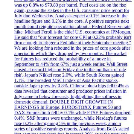
was up 0.8% to $79.80 per barrel. Fuel costs are on the rise
again, raising the stakes in the U.S. consumer price report for
July due Wednesday. Analysts expect a 0.1% increase in the
headline figure and 0.2% in the core. A positive surprise next
month could reignite speculation about a Federal Reserve rate
hike. Michael Feroli is the chief U.S. economics at JPMorgan.
He said that "our forecast for core CPI at 0.22% probably isn't
firm enough to trigger a Fed hike at their September meeting."
We are looking for a rebound in the prices of core goods after
a period in which they dropped by two months. The market
for futures has reduced the probability of a move in
September to 44% from 67% just a week earlier. Wall Street
closed at record highs on Friday due to the 'pullback of rate
risk'. Japan's Nikkei rose 2.0%, while South Korea gained
1.1%. The broadest MSCI index of Asia-Pacific stocks
outside Japan grew by 0.8%. Chinese blue-chips fell 0.4% as
data revealed that consumer and producer prices inflation in
July came in below forecasts, highlighting the softness in
domestic demand. DOUBLE DIGIT GROWTH IN
EARNINGS In Europe, EUROSTOXX Futures 50 and
DAX Futures both fell by 0.1% while FTSE Futures dropped
0.4%. S&P futures were unchanged, while Nasdaq's futures
rose 0.2% after gaining 5% in the previous week, amid a
series of positive earnings reports. Analysts from BofA stated