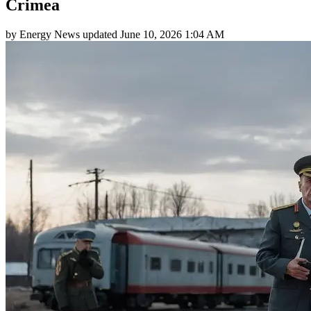
Crimea
by
Energy News
updated
June 10, 2026 1:04 AM