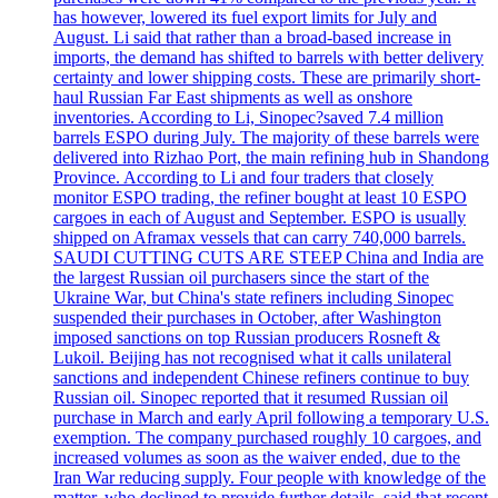
has however, lowered its fuel export limits for July and
August. Li said that rather than a broad-based increase in
imports, the demand has shifted to barrels with better delivery
certainty and lower shipping costs. These are primarily short-
haul Russian Far East shipments as well as onshore
inventories. According to Li, Sinopec?saved 7.4 million
barrels ESPO during July. The majority of these barrels were
delivered into Rizhao Port, the main refining hub in Shandong
Province. According to Li and four traders that closely
monitor ESPO trading, the refiner bought at least 10 ESPO
cargoes in each of August and September. ESPO is usually
shipped on Aframax vessels that can carry 740,000 barrels.
SAUDI CUTTING CUTS ARE STEEP China and India are
the largest Russian oil purchasers since the start of the
Ukraine War, but China's state refiners including Sinopec
suspended their purchases in October, after Washington
imposed sanctions on top Russian producers Rosneft &
Lukoil. Beijing has not recognised what it calls unilateral
sanctions and independent Chinese refiners continue to buy
Russian oil. Sinopec reported that it resumed Russian oil
purchase in March and early April following a temporary U.S.
exemption. The company purchased roughly 10 cargoes, and
increased volumes as soon as the waiver ended, due to the
Iran War reducing supply. Four people with knowledge of the
matter, who declined to provide further details, said that recent