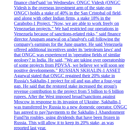
finance chief'said 'on Wednesday. ONGC Videsh (ONGC
Videsh is the overseas investment arm of the state-run
ONGC) holds a stake of 40% in the San Cristobal oil field,
and along with other Indian firms, a stake 18% in the
Carabobo-1 Project. "Now, we are able to work freely on
Venezuelan projects." We had restricted our operations in
Venezuela because of sanctions-related risks," said finance
director Anupam agarwal on a?analyst's call following the
company's earnings for the June quarter. He said Venezuela
offered additional incentives under its 'petroleum laws' and
that ONGC was experienced in 'operating fields of similar
geology? in India. He said, "We are taking over operatorship
of some projects from PDVSA, we believe we will soon see
positive developments." RUSSIAN SKHALIN-1 ASSET
Agarwal stated that ONGC regained their 20% stake in
Russia's Sakhalin-1 project for oil and gas after a four-year
gap. He said that the restored stake increased the group's
revenue contribution to the project from 5 billion to 6 billion
rupees. After the West imposed broad?sanctions against
Moscow in response to its invasion of Ukraine, Sakhalin-1
was transferred by Russia to a new domestic operator. ONGC
has agreed to pay?payments to the Sakhalin-1 Abandonment
Fund?in roubles, using dividends that have been frozen in
Russia. This will allow it to keep its 20% stake, as was
reported last year.