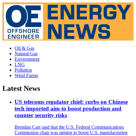
Oil & Gas
Natural Gas
Environment
LNG
Pollution
Wind Farms
Latest News
US telecoms regulator chief: curbs on Chinese
tech imported aim to boost production and
counter security risks
Brendan Carr said that the U.S. Federal Communications
Commission chair was aiming to boost U.S. manufacturing