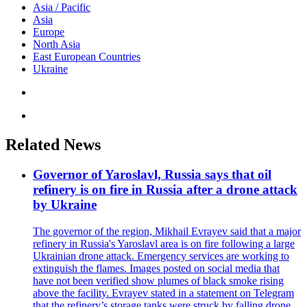
Asia / Pacific
Asia
Europe
North Asia
East European Countries
Ukraine
Related News
Governor of Yaroslavl, Russia says that oil
refinery is on fire in Russia after a drone attack
by Ukraine
The governor of the region, Mikhail Evrayev said that a major
refinery in Russia's Yaroslavl area is on fire following a large
Ukrainian drone attack. Emergency services are working to
extinguish the flames. Images posted on social media that
have not been verified show plumes of black smoke rising
above the facility. Evrayev stated in a statement on Telegram
that the refinery’s storage tanks were struck by falling drone