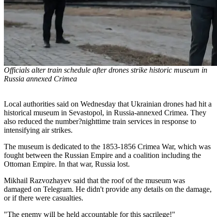
Officials alter train schedule after drones strike historic museum in
Russia annexed Crimea
Local authorities said on Wednesday that Ukrainian drones had hit a
historical museum in Sevastopol, in Russia-annexed Crimea. They
also reduced the number?nighttime train services in response to
intensifying air strikes.
The museum is dedicated to the 1853-1856 Crimea War, which was
fought between the Russian Empire and a coalition including the
Ottoman Empire. In that war, Russia lost.
Mikhail Razvozhayev said that the roof of the museum was
damaged on Telegram. He didn't provide any details on the damage,
or if there were casualties.
"The enemy will be held accountable for this sacrilege!"