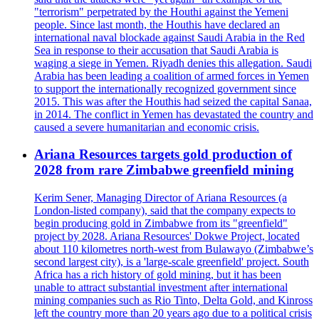
"terrorism" perpetrated by the Houthi against the Yemeni
people. Since last month, the Houthis have declared an
international naval blockade against Saudi Arabia in the Red
Sea in response to their accusation that Saudi Arabia is
waging a siege in Yemen. Riyadh denies this allegation. Saudi
Arabia has been leading a coalition of armed forces in Yemen
to support the internationally recognized government since
2015. This was after the Houthis had seized the capital Sanaa,
in 2014. The conflict in Yemen has devastated the country and
caused a severe humanitarian and economic crisis.
Ariana Resources targets gold production of
2028 from rare Zimbabwe greenfield mining
Kerim Sener, Managing Director of Ariana Resources (a
London-listed company), said that the company expects to
begin producing gold in Zimbabwe from its "greenfield"
project by 2028. Ariana Resources' Dokwe Project, located
about 110 kilometres north-west from Bulawayo (Zimbabwe’s
second largest city), is a 'large-scale greenfield' project. South
Africa has a rich history of gold mining, but it has been
unable to attract substantial investment after international
mining companies such as Rio Tinto, Delta Gold, and Kinross
left the country more than 20 years ago due to a political crisis