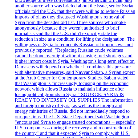
knowledge of these conversations, an American official, and
another source who was briefed about the issue, senior Syrian
officials told the U.S. that they were willing to reduce Russian
imports of oil as they discussed Washington's removal of
Syria from the decades-old list. Three sources who spoke
anonymously because they weren't authorized to brief
journalists said that the U.S. didn't explicitly state the
reduction in size as a condition for lifting the designation. The
willingness of Syria to reduce its Russian oil imports was not
previously reported. "Replacing Russian crude volumes
cannot be done overnight without causing fuel shortages and
higher import costs in Syria. Washington's long-term effect on
Damascus will depend on whether it combines this pressure
with alternative measures, said Navvar Saban, a Syrian expert
at the Arab Center for Contemporary Studies. Saban stated
that Washington is "increasingly focusing on the economic
network which allows Russia to maintain influence after
losing political grounds in Syria." SOURCE: SYRIA IS
READY TO DIVERSIFY OIL SUPPLIES The information
and foreign ministry of Syria, as well as the foreign and
energy ministries of Russia, did not immediately respond to
our questions. The U.S. State Department said Washington
"encouraged Syria to engage trusted corporations -- especially
U.S. companies -- during the recovery and reconstruction of
the country" and that it expected Syria to comply with U.S.