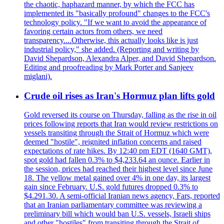
the chaotic, haphazard manner, by which the FCC has
implemented its "basically profound" changes to the FCC's
technology policy. "If we want to avoid the appearance of
favoring certain actors from others, we need
transparency....Otherwise, this actually looks like is just
industrial policy," she added. (Reporting and writing by
David Shepardson, Alexandra Alper, and David Shepardson.
Editing and proofreading by Mark Porter and Sanjeev
miglani).
Crude oil rises as Iran's Hormuz plan lifts gold
Gold reversed its course on Thursday, falling as the rise in oil
prices following reports that Iran would review restrictions on
vessels transiting through the Strait of Hormuz which were
deemed "hostile", reignited inflation concerns and raised
expectations of rate hikes. By 12:40 pm EDT (1640 GMT),
spot gold had fallen 0.3% to $4,233.64 an ounce. Earlier in
the session, prices had reached their highest level since June
18. The yellow metal gained over 4% in one day, its largest
gain since February. U.S. gold futures dropped 0.3% to
$4.291.30. A semi-official Iranian news agency, Fars, reported
that an Iranian parliamentary committee was reviewing a
preliminary bill which would ban U.S. vessels, Israeli ships
and other "hostiles" from transiting through the Strait of