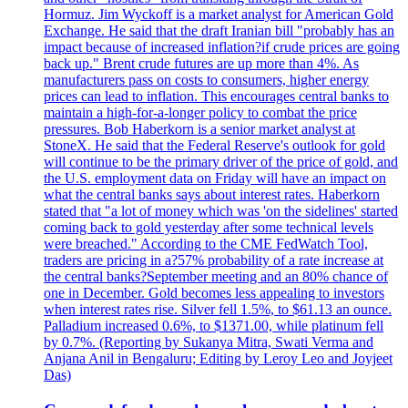
Hormuz. Jim Wyckoff is a market analyst for American Gold
Exchange. He said that the draft Iranian bill "probably has an
impact because of increased inflation?if crude prices are going
back up." Brent crude futures are up more than 4%. As
manufacturers pass on costs to consumers, higher energy
prices can lead to inflation. This encourages central banks to
maintain a high-for-a-longer policy to combat the price
pressures. Bob Haberkorn is a senior market analyst at
StoneX. He said that the Federal Reserve's outlook for gold
will continue to be the primary driver of the price of gold, and
the U.S. employment data on Friday will have an impact on
what the central banks says about interest rates. Haberkorn
stated that "a lot of money which was 'on the sidelines' started
coming back to gold yesterday after some technical levels
were breached." According to the CME FedWatch Tool,
traders are pricing in a?57% probability of a rate increase at
the central banks?September meeting and an 80% chance of
one in December. Gold becomes less appealing to investors
when interest rates rise. Silver fell 1.5%, to $61.13 an ounce.
Palladium increased 0.6%, to $1371.00, while platinum fell
by 0.7%. (Reporting by Sukanya Mitra, Swati Verma and
Anjana Anil in Bengaluru; Editing by Leroy Leo and Joyjeet
Das)