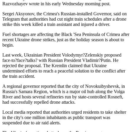
Razvozhayev wrote in his early Wednesday morning post.
Sergei Aksyonov, the Crimea's Russian-installed Governor, said on
Telegram that authorities had cut night train schedules after a drone
strike this week killed a train assistant and injured a driver.
Fuel shortages are affecting the Black 'Sea Peninsula of Crimea after
recent Ukraine drone strikes, just as the holiday season is about to
begin.
Last week, Ukrainian President Volodymyr?Zelenskiy proposed
face-to?face?talks? with Russian President Vladimir?Putin. He
rejected the proposal. The Kremlin claimed that Ukraine
undermined efforts to reach a peaceful solution to the conflict after
the train accident.
A regional governor reported that the city of Novokuibyshevsk, in
Russia's Samara Region, which is a major oil hub along the Volga
River and hosts several refineries run by state-controlled Rosneft,
had successfully repelled drone attacks.
Local media reported that authorities urged residents to take shelter
in the city's one million inhabitants as public transport was
suspended due to air raid alerts.