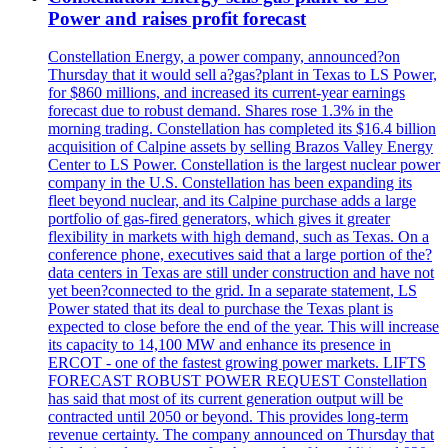
Power and raises profit forecast
Constellation Energy, a power company, announced?on
Thursday that it would sell a?gas?plant in Texas to LS Power,
for $860 millions, and increased its current-year earnings
forecast due to robust demand. Shares rose 1.3% in the
morning trading. Constellation has completed its $16.4 billion
acquisition of Calpine assets by selling Brazos Valley Energy
Center to LS Power. Constellation is the largest nuclear power
company in the U.S. Constellation has been expanding its
fleet beyond nuclear, and its Calpine purchase adds a large
portfolio of gas-fired generators, which gives it greater
flexibility in markets with high demand, such as Texas. On a
conference phone, executives said that a large portion of the?
data centers in Texas are still under construction and have not
yet been?connected to the grid. In a separate statement, LS
Power stated that its deal to purchase the Texas plant is
expected to close before the end of the year. This will increase
its capacity to 14,100 MW and enhance its presence in
ERCOT - one of the fastest growing power markets. LIFTS
FORECAST ROBUST POWER REQUEST Constellation
has said that most of its current generation output will be
contracted until 2050 or beyond. This provides long-term
revenue certainty. The company announced on Thursday that