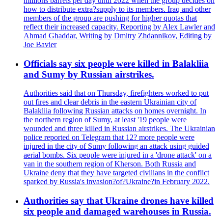
millions barrels per day until 2022 when the group decides on
how to distribute extra?supply to its members. Iraq and other
members of the group are pushing for higher quotas that
reflect their increased capacity. Reporting by Alex Lawler and
Ahmad Ghaddar, Writing by Dmitry Zhdannikov, Editing by
Joe Bavier
Officials say six people were killed in Balakliia
and Sumy by Russian airstrikes.
Authorities said that on Thursday, firefighters worked to put
out fires and clear debris in the eastern Ukrainian city of
Balakliia following Russian attacks on homes overnight. In
the northern region of Sumy, at least '19 people were
wounded and three killed in Russian airstrikes. The Ukrainian
police reported on Telegram that 12? more people were
injured in the city of Sumy following an attack using guided
aerial bombs. Six people were injured in a 'drone attack' on a
van in the southern region of Kherson. Both Russia and
Ukraine deny that they have targeted civilians in the conflict
sparked by Russia's invasion?of?Ukraine?in February 2022.
Authorities say that Ukraine drones have killed
six people and damaged warehouses in Russia.