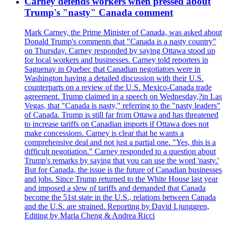
Carney defends workers when pressed about
Trump's "nasty" Canada comment
Mark Carney, the Prime Minister of Canada, was asked about
Donald Trump's comments that "Canada is a nasty country"
on Thursday. Carney responded by saying Ottawa stood up
for local workers and businesses. Carney told reporters in
Saguenay in Quebec that Canadian negotiators were in
Washington having a detailed discussion with their U.S.
counterparts on a review of the U.S. Mexico-Canada trade
agreement. Trump claimed in a speech on Wednesday,?in Las
Vegas, that "Canada is nasty," referring to the "nasty leaders"
of Canada. Trump is still far from Ottawa and has threatened
to increase tariffs on Canadian imports if Ottawa does not
make concessions. Carney is clear that he wants a
comprehensive deal and not just a partial one. "Yes, this is a
difficult negotiation." Carney responded to a question about
Trump's remarks by saying that you can use the word 'nasty.'
But for Canada, the issue is the future of Canadian businesses
and jobs. Since Trump returned to the White House last year
and imposed a slew of tariffs and demanded that Canada
become the 51st state in the U.S., relations between Canada
and the U.S. are strained. Reporting by David Ljunggren,
Editing by Maria Cheng & Andrea Ricci