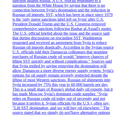
sanction against Russia. A U.S. official responded to a
question from the White House by saying that there is no
connection between Syria's designation and the reduction in
Russian oil imports. SST, which has been in place since 1979
is the 'only major sanctions label left on Syria' after U.S.
President Donald Trump and the U.S. Congress removed
comprehensive sanctions following Bashar al-Assad's ouster.
The U.S. official briefed about the issue and the source said
that during discussions on rescinding SST, Washington
requested and received an agreement from Syria to reduce
Russian oil imports drastically. According to the Syrian source
U.S. officials told their Damascus colleagues that stopping
purchases of Russian crude oil would "improve chances of
lifting SST quickly and without complications." Sources said
that Syria replied by saying removing the designation will
allow Damascus a more diverse energy supply system. Syria's
options for oil supply remain severely restricted despite the
lifting of most Western sanctions. Russian oil shipments into
Syria increased by 75% this year to 60,000 barrels per day.
This is a small share of Russia's global daily oil exports, but it
has made Moscow Syria's dominant crude supplier. "Syria
relies on Russian crude oil today out of necessity and not
because it prefers it. Syrian officials (to the U.S.), often say:
"Lift SST designation, and we will buy oil elsewhere." The
source stated that we simply do not?have alternative options