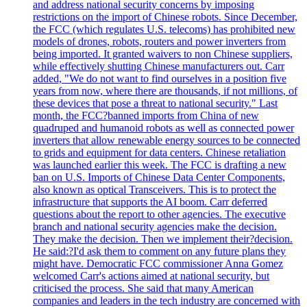
and address national security concerns by imposing
restrictions on the import of Chinese robots. Since December,
the FCC (which regulates U.S. telecoms) has prohibited new
models of drones, robots, routers and power inverters from
being imported. It granted waivers to non Chinese suppliers,
while effectively shutting Chinese manufacturers out. Carr
added, "We do not want to find ourselves in a position five
years from now, where there are thousands, if not millions, of
these devices that pose a threat to national security." Last
month, the FCC?banned imports from China of new
quadruped and humanoid robots as well as connected power
inverters that allow renewable energy sources to be connected
to grids and equipment for data centers. Chinese retaliation
was launched earlier this week. The FCC is drafting a new
ban on U.S. Imports of Chinese Data Center Components,
also known as optical Transceivers. This is to protect the
infrastructure that supports the AI boom. Carr deferred
questions about the report to other agencies. The executive
branch and national security agencies make the decision.
They make the decision. Then we implement their?decision.
He said:?I'd ask them to comment on any future plans they
might have. Democratic FCC commissioner Anna Gomez
welcomed Carr's actions aimed at national security, but
criticised the process. She said that many American
companies and leaders in the tech industry are concerned with