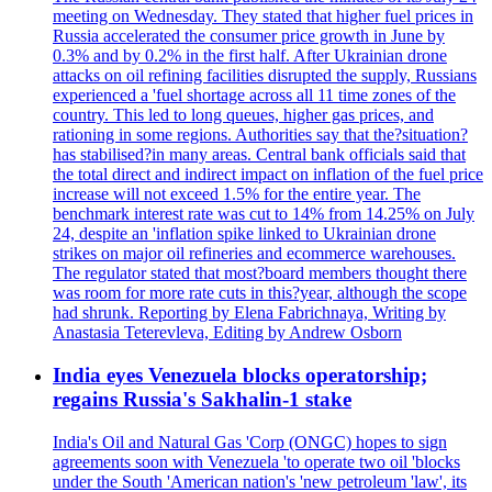
meeting on Wednesday. They stated that higher fuel prices in
Russia accelerated the consumer price growth in June by
0.3% and by 0.2% in the first half. After Ukrainian drone
attacks on oil refining facilities disrupted the supply, Russians
experienced a 'fuel shortage across all 11 time zones of the
country. This led to long queues, higher gas prices, and
rationing in some regions. Authorities say that the?situation?
has stabilised?in many areas. Central bank officials said that
the total direct and indirect impact on inflation of the fuel price
increase will not exceed 1.5% for the entire year. The
benchmark interest rate was cut to 14% from 14.25% on July
24, despite an 'inflation spike linked to Ukrainian drone
strikes on major oil refineries and ecommerce warehouses.
The regulator stated that most?board members thought there
was room for more rate cuts in this?year, although the scope
had shrunk. Reporting by Elena Fabrichnaya, Writing by
Anastasia Teterevleva, Editing by Andrew Osborn
India eyes Venezuela blocks operatorship;
regains Russia's Sakhalin-1 stake
India's Oil and Natural Gas 'Corp (ONGC) hopes to sign
agreements soon with Venezuela 'to operate two oil 'blocks
under the South 'American nation's 'new petroleum 'law', its