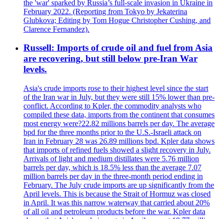
the 'war' sparked by Russia’s full-scale invasion in Ukraine in
February 2022. (Reporting from Tokyo by Jekaterina
Glubkova; Editing by Tom Hogue Christopher Cushing, and
Clarence Fernandez).
Russell: Imports of crude oil and fuel from Asia
are recovering, but still below pre-Iran War
levels.
Asia's crude imports rose to their highest level since the start
of the Iran war in July, but they were still 15% lower than pre-
conflict. According to Kpler, the commodity analysts who
compiled these data, imports from the continent that consumes
most energy were?22.82 millions barrels per day. The average
bpd for the three months prior to the U.S.-Israeli attack on
Iran in February 28 was 26.89 millions bpd. Kpler data shows
that imports of refined fuels showed a slight recovery in July.
Arrivals of light and medium distillates were 5.76 million
barrels per day, which is 18.5% less than the average 7.07
million barrels per day in the three-month period ending in
February. The July crude imports are up significantly from the
April levels. This is because the Strait of Hormuz was closed
in April. It was this narrow waterway that carried about 20%
of all oil and petroleum products before the war. Kpler data