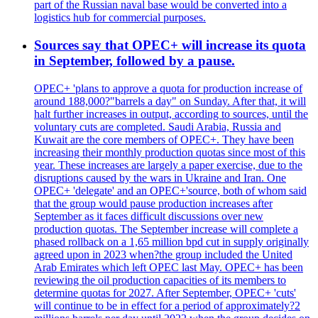
part of the Russian naval base would be converted into a
logistics hub for commercial purposes.
Sources say that OPEC+ will increase its quota
in September, followed by a pause.
OPEC+ 'plans to approve a quota for production increase of
around 188,000?"barrels a day" on Sunday. After that, it will
halt further increases in output, according to sources, until the
voluntary cuts are completed. Saudi Arabia, Russia and
Kuwait are the core members of OPEC+. They have been
increasing their monthly production quotas since most of this
year. These increases are largely a paper exercise, due to the
disruptions caused by the wars in Ukraine and Iran. One
OPEC+ 'delegate' and an OPEC+'source, both of whom said
that the group would pause production increases after
September as it faces difficult discussions over new
production quotas. The September increase will complete a
phased rollback on a 1,65 million bpd cut in supply originally
agreed upon in 2023 when?the group included the United
Arab Emirates which left OPEC last May. OPEC+ has been
reviewing the oil production capacities of its members to
determine quotas for 2027. After September, OPEC+ 'cuts'
will continue to be in effect for a period of approximately?2