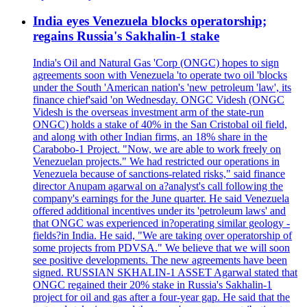
India eyes Venezuela blocks operatorship;
regains Russia's Sakhalin-1 stake
India's Oil and Natural Gas 'Corp (ONGC) hopes to sign
agreements soon with Venezuela 'to operate two oil 'blocks
under the South 'American nation's 'new petroleum 'law', its
finance chief'said 'on Wednesday. ONGC Videsh (ONGC
Videsh is the overseas investment arm of the state-run
ONGC) holds a stake of 40% in the San Cristobal oil field,
and along with other Indian firms, an 18% share in the
Carabobo-1 Project. "Now, we are able to work freely on
Venezuelan projects." We had restricted our operations in
Venezuela because of sanctions-related risks," said finance
director Anupam agarwal on a?analyst's call following the
company's earnings for the June quarter. He said Venezuela
offered additional incentives under its 'petroleum laws' and
that ONGC was experienced in?operating similar geology -
fields?in India. He said, "We are taking over operatorship of
some projects from PDVSA." We believe that we will soon
see positive developments. The new agreements have been
signed. RUSSIAN SKHALIN-1 ASSET Agarwal stated that
ONGC regained their 20% stake in Russia's Sakhalin-1
project for oil and gas after a four-year gap. He said that the