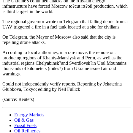
The Ukraine's continued attacks on the Russian energy
infrastructure have forced Moscow to?cut its?oil production, which
is third largest in the world.
The regional governor wrote on Telegram that falling debris from a
UAV triggered a fire in a fuel tank located at a site for civilians.
On Telegram, the Mayor of Moscow also said that the city is
repelling drone attacks.
According to local authorities, in a rare move, the remote oil-
producing regions of Khanty-Mansiysk and Perm, as well as the
industrial regions Chelyabinsk?and Sverdlovsk?in Ural Mountains
thousands of kilometers (miles?) from Ukraine issued air raid
warnings.
Could not independently verify reports. Reporting by Jekaterina
Glubkova, Tokyo; editing by Neil Fullick
(source: Reuters)
Energy Markets
Oil & Gas
Fossil Fuels
Oil Refineries