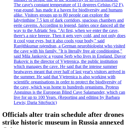
The cave's constant temperature of 11 degrees Celsius (52 F),
year-round, has made it a haven for biodiversity and humans
alike. Visitors groups up to 80 people can explore the
labyrinthine 7.5 km of dark corridors, spacious chambers and
eerie caverns. According to legend, fairies once danced all the
way to the Adriatic Sea. "At first, when we enter the cave,
there's a nice breeze. Then it gets very cold, and not only does
it cool your eyes, but it also cools your body," said
Ranjithkumar rajendran, a German neurobiologist who visited
the cave with his family. "It is literally free air conditioning,"
said Mila Jankovic a young Serb who lives in England. Davor
Bakovic is the director of Vjetrenica, the public institution
which manages the cave. He said that the intense summer
heatwaves meant that over half of last year's visitors arrived in
the summer. He said that Vjetrenica is also working with
scientific organisations in order to protect the biodiversity of
the cave, which was home to hundreds organisms. Proteus
Anguinus is the European Blind Cave Salamander, which can
live for up to 100 Years. (Reporting and editing by Barbara
Lewis; Daria SitoSucic)
Officials alter train schedule after drones
strike historic museum in Russia annexed