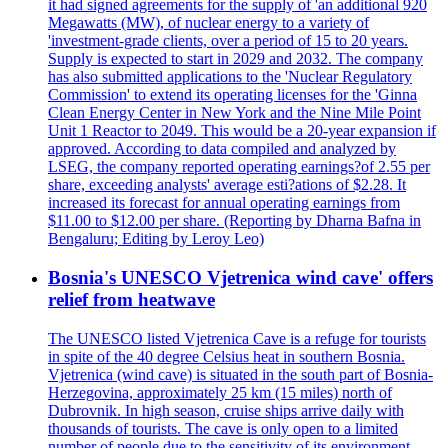
it had signed agreements for the supply of 'an additional 920
Megawatts (MW), of nuclear energy to a variety of
'investment-grade clients, over a period of 15 to 20 years.
Supply is expected to start in 2029 and 2032. The company
has also submitted applications to the 'Nuclear Regulatory
Commission' to extend its operating licenses for the 'Ginna
Clean Energy Center in New York and the Nine Mile Point
Unit 1 Reactor to 2049. This would be a 20-year expansion if
approved. According to data compiled and analyzed by
LSEG, the company reported operating earnings?of 2.55 per
share, exceeding analysts' average esti?ations of $2.28. It
increased its forecast for annual operating earnings from
$11.00 to $12.00 per share. (Reporting by Dharna Bafna in
Bengaluru; Editing by Leroy Leo)
Bosnia's UNESCO Vjetrenica wind cave' offers
relief from heatwave
The UNESCO listed Vjetrenica Cave is a refuge for tourists
in spite of the 40 degree Celsius heat in southern Bosnia.
Vjetrenica (wind cave) is situated in the south part of Bosnia-
Herzegovina, approximately 25 km (15 miles) north of
Dubrovnik. In high season, cruise ships arrive daily with
thousands of tourists. The cave is only open to a limited
number of people due to the sensitivity of its environment.