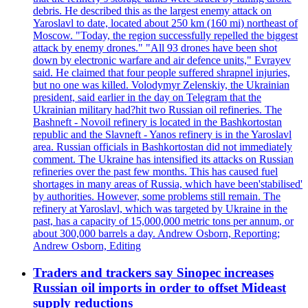
debris. He described this as the largest enemy attack on
Yaroslavl to date, located about 250 km (160 mi) northeast of
Moscow. "Today, the region successfully repelled the biggest
attack by enemy drones." "All 93 drones have been shot
down by electronic warfare and air defence units," Evrayev
said. He claimed that four people suffered shrapnel injuries,
but no one was killed. Volodymyr Zelenskiy, the Ukrainian
president, said earlier in the day on Telegram that the
Ukrainian military had?hit two Russian oil refineries. The
Bashneft - Novoil refinery is located in the Bashkortostan
republic and the Slavneft - Yanos refinery is in the Yaroslavl
area. Russian officials in Bashkortostan did not immediately
comment. The Ukraine has intensified its attacks on Russian
refineries over the past few months. This has caused fuel
shortages in many areas of Russia, which have been'stabilised'
by authorities. However, some problems still remain. The
refinery at Yaroslavl, which was targeted by Ukraine in the
past, has a capacity of 15,000,000 metric tons per annum, or
about 300,000 barrels a day. Andrew Osborn, Reporting;
Andrew Osborn, Editing
Traders and trackers say Sinopec increases
Russian oil imports in order to offset Mideast
supply reductions