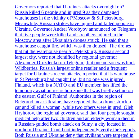
Governors reported that Ukraine's attacks overnight on?
Russia killed 6 people and injured 9 as they damaged
warehouses in the vicinity of?Moscow & St.Petersburg.
Meanwhile, Russian strikes have injured and killed people in
Ukraine. Governor Andrei Vorobyov announced on Telegram
that five people were killed and six others injured in the
Moscow area after Ukrainian drones struck. He said that a
warehouse caught fire, which was then doused. The drones
that hit the warehouse near St. Petersburg, Russia's second
largest city, were not identified by regional governor
Alexander Drozdenko on Telegram, but one person was hurt.
Wildberries, Russia's largest online retailer and a frequent
target for Ukraine's recent attacks, reported that its warehouse
in St Petersburg had caught fire, but no one was injured.
Finland, which is a NATO and EU member, has lifted the
temporary aviation restriction zone that was briefly set up on
the eastern Gulf of Finland. Authorities in the region of
Belgorod, near Ukraine, have reported that a drone struck a
car and killed a woman, while two others were injured. Oleh
Hryhorov, the regional governor, said that four people sought
medical help after two children and an elderly woman died in
a Russian-guided bomb attack on Sumy, a city located in
northern Ukraine. Could not independently verify the?reports.
Both Russia and Ukraine deny that civilians were targeted in