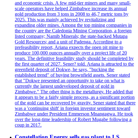
and economic crisis. A few mid-tier miners and many small-
scale operators have helped Zimbabwe increase its annual
gold production from 3 tons in 2008 to 46,7 metric tons by
2025. This was mainly achieved by revitalizing and
expanding older mines. Among the top mining companies in
the country are the Caledonia Mining Corporation, a foreign
listed company; Namib Minerals; the state-backed Mutapa
Gold Resources; and a unit of Padenga. According to a
prefeasibility report, Ariana expects the open pit mine to
produce 100,000 ounces annually over a project life of 20
years. The definitive feasibility study should be completed by
the first quarter of 2027. Sener? told. Ariana is attracted to the
greenfield deposit of Dokwe, he says, "bucking the
established trend" of buying brownfield assets. Sener stated
that "Dokwe presented an opportunity to take on what is
currently the largest undeveloped deposit of gold in
Zimbabwe." The other thing is the metallurgy. He added that
it appears to be a fairly simple process, as a significant portion
of the gold can be recovered by gravity. Sener stated that there
was a 'continuing shift' in foreign investor sentiment toward
Zimbabwe under President Emmerson Mnangagwa. He took
over the long-time leadership of Robert Mugabe following a
coup in 2017.
Constellation Energy sells gas plant to LS