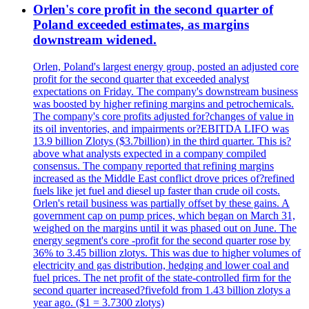
Orlen's core profit in the second quarter of
Poland exceeded estimates, as margins
downstream widened.
Orlen, Poland's largest energy group, posted an adjusted core
profit for the second quarter that exceeded analyst
expectations on Friday. The company's downstream business
was boosted by higher refining margins and petrochemicals.
The company's core profits adjusted for?changes of value in
its oil inventories, and impairments or?EBITDA LIFO was
13.9 billion Zlotys ($3.7billion) in the third quarter. This is?
above what analysts expected in a company compiled
consensus. The company reported that refining margins
increased as the Middle East conflict drove prices of?refined
fuels like jet fuel and diesel up faster than crude oil costs.
Orlen's retail business was partially offset by these gains. A
government cap on pump prices, which began on March 31,
weighed on the margins until it was phased out on June. The
energy segment's core -profit for the second quarter rose by
36% to 3.45 billion zlotys. This was due to higher volumes of
electricity and gas distribution, hedging and lower coal and
fuel prices. The net profit of the state-controlled firm for the
second quarter increased?fivefold from 1.43 billion zlotys a
year ago. ($1 = 3.7300 zlotys)