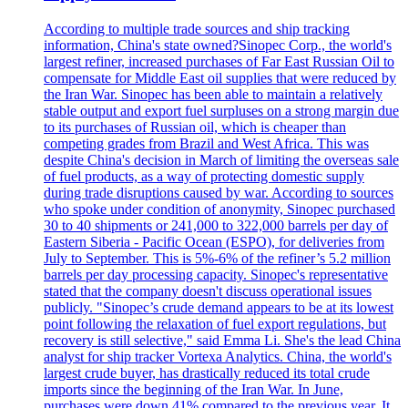
According to multiple trade sources and ship tracking
information, China's state owned?Sinopec Corp., the world's
largest refiner, increased purchases of Far East Russian Oil to
compensate for Middle East oil supplies that were reduced by
the Iran War. Sinopec has been able to maintain a relatively
stable output and export fuel surpluses on a strong margin due
to its purchases of Russian oil, which is cheaper than
competing grades from Brazil and West Africa. This was
despite China's decision in March of limiting the overseas sale
of fuel products, as a way of protecting domestic supply
during trade disruptions caused by war. According to sources
who spoke under condition of anonymity, Sinopec purchased
30 to 40 shipments or 241,000 to 322,000 barrels per day of
Eastern Siberia - Pacific Ocean (ESPO), for deliveries from
July to September. This is 5%-6% of the refiner’s 5.2 million
barrels per day processing capacity. Sinopec's representative
stated that the company doesn't discuss operational issues
publicly. "Sinopec’s crude demand appears to be at its lowest
point following the relaxation of fuel export regulations, but
recovery is still selective," said Emma Li. She's the lead China
analyst for ship tracker Vortexa Analytics. China, the world's
largest crude buyer, has drastically reduced its total crude
imports since the beginning of the Iran War. In June,
purchases were down 41% compared to the previous year. It