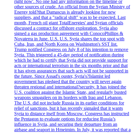
right now'. No one had any information on the timeline or
other sources of crude. An official from the Syrian Ministry of
Energy told?that Damascus is already looking for new
suppliers, and that a "radical shift" was to be expected. Last
month, French oil giant TotalEnergies' and Syrian officials
discussed a contract for offshore exploration. Syria also
signed a gas production agreement with ConocoPhillips &
Novaterra in June. U.S. U.S. Syria shares the top spot with
Cuba, Iran, and North Korea on Washington's SST list.
Trump notified Congress on July 8 of his intention to remove
Syria. This triggered a 45-day period of notification during
which he had to certify that Syria did not provide support for
acts or international terrorism in the six months prior and that
it has given assurances that such acts will not be supported in
the future. Since Assad's ouster, Syria's?Islamist led
government has pledged that the country will never again
threaten regional and international?security. It has joined the
U.S. coalition against the Islamic State, and regularly busted
weapons smugglers on its borders with Iraq and Lebanon.
The U.S. did not include Russia in its earlier conditions for
relief of sanctions, but it has recently signaled that it wants
Syria to distance itself from Moscow. Congress has instructed
the Pentagon to evaluate options for reducing Russia’s
influence in Syria, and securing their departure from an
airbase and seaport in Hmeimim. In July, it was reported that a