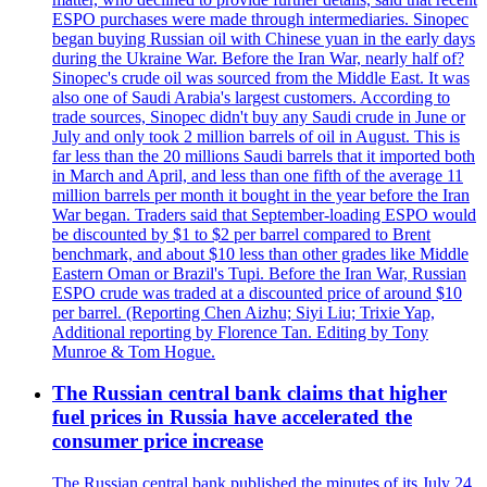
ESPO purchases were made through intermediaries. Sinopec
began buying Russian oil with Chinese yuan in the early days
during the Ukraine War. Before the Iran War, nearly half of?
Sinopec's crude oil was sourced from the Middle East. It was
also one of Saudi Arabia's largest customers. According to
trade sources, Sinopec didn't buy any Saudi crude in June or
July and only took 2 million barrels of oil in August. This is
far less than the 20 millions Saudi barrels that it imported both
in March and April, and less than one fifth of the average 11
million barrels per month it bought in the year before the Iran
War began. Traders said that September-loading ESPO would
be discounted by $1 to $2 per barrel compared to Brent
benchmark, and about $10 less than other grades like Middle
Eastern Oman or Brazil's Tupi. Before the Iran War, Russian
ESPO crude was traded at a discounted price of around $10
per barrel. (Reporting Chen Aizhu; Siyi Liu; Trixie Yap,
Additional reporting by Florence Tan. Editing by Tony
Munroe & Tom Hogue.
The Russian central bank claims that higher
fuel prices in Russia have accelerated the
consumer price increase
The Russian central bank published the minutes of its July 24