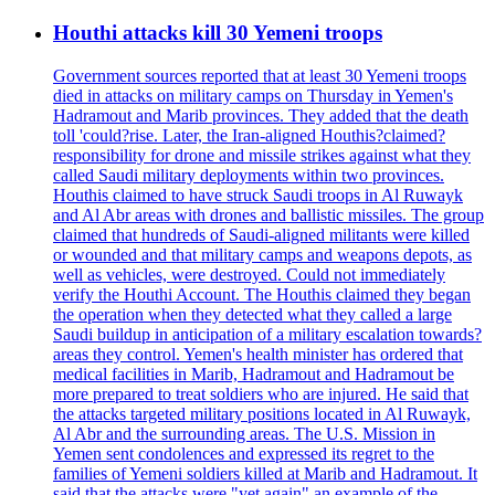
Houthi attacks kill 30 Yemeni troops
Government sources reported that at least 30 Yemeni troops
died in attacks on military camps on Thursday in Yemen's
Hadramout and Marib provinces. They added that the death
toll 'could?rise. Later, the Iran-aligned Houthis?claimed?
responsibility for drone and missile strikes against what they
called Saudi military deployments within two provinces.
Houthis claimed to have struck Saudi troops in Al Ruwayk
and Al Abr areas with drones and ballistic missiles. The group
claimed that hundreds of Saudi-aligned militants were killed
or wounded and that military camps and weapons depots, as
well as vehicles, were destroyed. Could not immediately
verify the Houthi Account. The Houthis claimed they began
the operation when they detected what they called a large
Saudi buildup in anticipation of a military escalation towards?
areas they control. Yemen's health minister has ordered that
medical facilities in Marib, Hadramout and Hadramout be
more prepared to treat soldiers who are injured. He said that
the attacks targeted military positions located in Al Ruwayk,
Al Abr and the surrounding areas. The U.S. Mission in
Yemen sent condolences and expressed its regret to the
families of Yemeni soldiers killed at Marib and Hadramout. It
said that the attacks were "yet again" an example of the