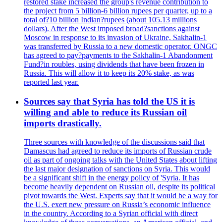
restored stake increased the group's revenue contribution to
the project from 5 billion-6 billion rupees per quarter, up to a
total of?10 billion Indian?rupees (about 105.13 millions
dollars). After the West imposed broad?sanctions against
Moscow in response to its invasion of Ukraine, Sakhalin-1
was transferred by Russia to a new domestic operator. ONGC
has agreed to pay?payments to the Sakhalin-1 Abandonment
Fund?in roubles, using dividends that have been frozen in
Russia. This will allow it to keep its 20% stake, as was
reported last year.
Sources say that Syria has told the US it is
willing and able to reduce its Russian oil
imports drastically.
Three sources with knowledge of the discussions said that
Damascus had agreed to reduce its imports of Russian crude
oil as part of ongoing talks with the United States about lifting
the last major designation of sanctions on Syria. This would
be a significant shift in the energy policy of 'Syria. It has
become heavily dependent on Russian oil, despite its political
pivot towards the West. Experts say that it would be a way for
the U.S. exert new pressure on Russia’s economic influence
in the country. According to a Syrian official with direct