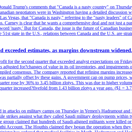
onald Trump's comments that "Canada is a nasty country" on Thursday
Canadian negotiators were in Washington having a detailed discussion w
 Vegas, that "Canada is nasty," referring to the "nasty leaders" of Ca
 Carney is clear that he wants a comprehensive deal and not just a parti
ord 'nasty.' But for Canada, the issue is the future of Canadian busin
 51st state in the U.S., relations between Canada and the U.S. are st
and exceeded estimates, as margins downstream widened
profit for the second quarter that exceeded analyst expectations on Fr
 adjusted for?changes of value in its oil inventories, and impairments
iled consensus. The company reported that refining margins increased as
ess was partially offset by these gains. A government cap on pump price
arter rose by 36% to 3.45 billion zlotys. This was due to higher volumes
d quarter increased?fivefold from 1.43 billion zlotys a year ago. ($1 = 3.
d in attacks on military camps on Thursday in Yemen's Hadramout and Ma
ile strikes against what they called Saudi military deployments within 
e group claimed that hundreds of Saudi-aligned militants were killed 
thi Account. The Houthis claimed they began the operation when they de