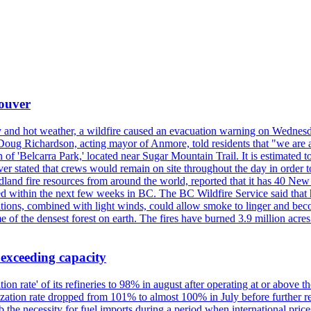
couver
y and hot weather, a wildfire caused an evacuation warning on Wednes
Doug Richardson, acting mayor of Anmore, told residents that "we are a
of 'Belcarra Park,' located near Sugar Mountain Trail. It is estimated to b
er stated that crews would remain on site throughout the day in order t
dland fire resources from around the world, reported that it has 40 N
 within the next few weeks in BC. The BC Wildfire Service said that h
nditions, combined with light winds, could allow smoke to linger and bec
of the densest forest on earth. The fires have burned 3.9 million acres
 exceeding capacity
ization rate' of its refineries to 98% in august after operating at or abov
ilization rate dropped from 101% to almost 100% in July before further re
b the necessity for fuel imports during a period when international price