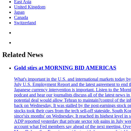
East Asia
United Kingdom
Japan
Canada
Switzerland
Related News
Gold stirs at MORNING BID AMERICAS
What's important in the U.S. and international markets today 
July U.S. Employment Report and the latest agreement to end th
Japanese currency intervention is important. Listen to the Morn
podcast and hear our journalists discuss all of the latest news
potential deal would allow Tehran to maintain?control of the in
back on Wednesday. It was stalled by the post-earnings stock 
stocks took their cues from the tech sell-off stateside. South K
since'six months' on Wednesday. It reached its highest level in
ADP reported yesterday that private sector job gains in July we
account what Fed members say ahead of the next meeting. Overnigh