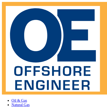
Oil & Gas
Natural Gas