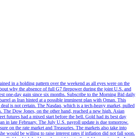
ined in a holding pattern over the weekend as all eyes were on the
bout why the absence of full G7 firepower during the joint U.S. and
gest one-day gain since six months. Subscribe to the Morning Bid daily
 barrel as Iran hinted at a possible imminent plan with Oman. This
 deal is not certain. The Nasdaq, which is a tech-heavy market, pulled
s. The Dow Jones, on the other hand, reached a new high. Asian
t futures had a mixed start before the bell. Gold had its best day
an in late February. The July U.S. payroll update is due tomorrow.
sure on the rate market and Treasuries. The markets also take into
ould be willing to raise interest rates if inflation did not fall soon.