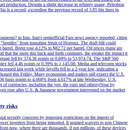
el production. Despite a slight decrease in refinery usage, Petrobras
his is a record, exceeding the previous record of 3.85 bln liters in
pments? in Iran. Iran's semiofficial Fars news agency reported, citing
"hostiles" from transiting Strait of Hormuz. The draft bill could
 barrel. Brent rose 4.12% to $82.72 per barrel. Oil prices rising are
 that the more this back and forth continues, the greater the impact it
Average fell by 374.38 points or 0.69% to 53,974.74. The S&P 500
dex fell 4.46 points or 0.39% to 1,145.08. Media and telecoms stocks
ased last week while layoffs fell to a 2-year low, indicating a
eased this Friday. Many economists and traders still expect the U.S.
5.06 basis points to 4.668% from 4.617% at late Wednesday. U.S.
t of currencies, including the yen, the euro and others)?rose by
 yen rose after U.S. & Japanese government intervened on the market
ty risks
l security concerns by imposing restrictions on the import of
wer inverters from being imported. It granted waivers to non Chinese
from now, where there are thousands, if not millions, of these devices