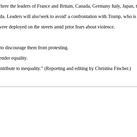
ere the leaders of France and Britain, Canada, Germany Italy, Japan, 
 Leaders will also'seek to avoid' a confrontation with Trump, who is t
re deployed on the streets amid prior fears about violence.
 to discourage them from protesting.
ender equality.
ntribute to inequality." (Reporting and editing by Christina Fincher.)