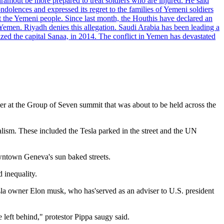
dramout be more prepared to treat soldiers who are injured. He said
dolences and expressed its regret to the families of Yemeni soldiers
st the Yemeni people. Since last month, the Houthis have declared an
 Yemen. Riyadh denies this allegation. Saudi Arabia has been leading a
ized the capital Sanaa, in 2014. The conflict in Yemen has devastated
er at the Group of Seven summit that was about to be held across the
alism. These included the Tesla parked in the street and the UN
owntown Geneva's sun baked streets.
 inequality.
sla owner Elon musk, who has'served as an adviser to U.S. president
 left behind," protestor Pippa saugy said.