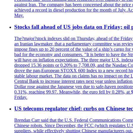
against Iran. The company has been concerned about the price of 
achieved a record in diesel production for the month of July. Acc
May.
Stocks fall ahead of US jobs data on Friday; oil p
The?major?stock indexes slid on Thursday, ahead of the Friday U
an Iranian lawmaker, that a parliamentary committee was reviewing
impose fines up to 20 percent of the value of a ship’s cargo for
bad for the economy and consumers. "It is better to have the Str
will have on inflation expectations. The three major U.S. inde
dropped 15.36 points or 0.20% to 7,708.09, and the Nasdaq Com
drove the pan-European STOXX 600 Index to a new record high o
stable labour market. The data on claims has no impact on the 
Central Bank to increase interest rates next year unless infla
Dollar rose against the Japanese yen due to safe-haven positions
0.31%, reaching 99.97. Meanwhile, the euro fell by 0.28%, at 
Friday.
US telecoms regulator chief: curbs on Chinese te
Brendan Carr said that the U.S. Federal Communications Commis
Chinese robots. Since December, the FCC (which regulates U.S.
suppliers, while effectively shutting Chinese manufacturers out.