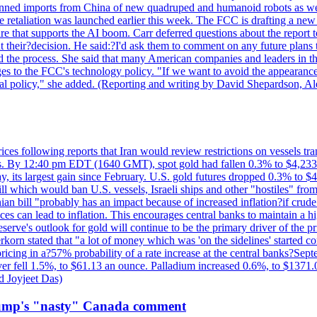
?banned imports from China of new quadruped and humanoid robots as we
se retaliation was launched earlier this week. The FCC is drafting a 
ture that supports the AI boom. Carr deferred questions about the report
t their?decision. He said:?I'd ask them to comment on any future pl
sed the process. She said that many American companies and leaders in t
 to the FCC's technology policy. "If we want to avoid the appearance 
ustrial policy," she added. (Reporting and writing by David Shepardson,
 prices following reports that Iran would review restrictions on vessels 
kes. By 12:40 pm EDT (1640 GMT), spot gold had fallen 0.3% to $4,233.6
, its largest gain since February. U.S. gold futures dropped 0.3% to $4
l which would ban U.S. vessels, Israeli ships and other "hostiles" from
ian bill "probably has an impact because of increased inflation?if crud
es can lead to inflation. This encourages central banks to maintain a 
eserve's outlook for gold will continue to be the primary driver of the 
rkorn stated that "a lot of money which was 'on the sidelines' started 
icing in a?57% probability of a rate increase at the central banks?S
ilver fell 1.5%, to $61.13 an ounce. Palladium increased 0.6%, to $137
d Joyjeet Das)
rump's "nasty" Canada comment