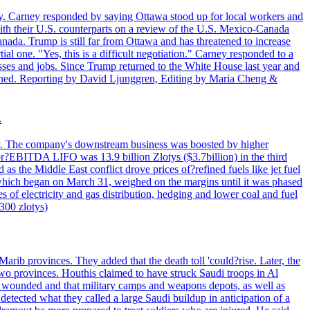
. Carney responded by saying Ottawa stood up for local workers and
ith their U.S. counterparts on a review of the U.S. Mexico-Canada
nada. Trump is still far from Ottawa and has threatened to increase
al one. "Yes, this is a difficult negotiation." Carney responded to a
esses and jobs. Since Trump returned to the White House last year and
rained. Reporting by David Ljunggren, Editing by Maria Cheng &
.
iday. The company's downstream business was boosted by higher
 or?EBITDA LIFO was 13.9 billion Zlotys ($3.7billion) in the third
 the Middle East conflict drove prices of?refined fuels like jet fuel
s, which began on March 31, weighed on the margins until it was phased
 of electricity and gas distribution, hedging and lower coal and fuel
7300 zlotys)
rib provinces. They added that the death toll 'could?rise. Later, the
two provinces. Houthis claimed to have struck Saudi troops in Al
or wounded and that military camps and weapons depots, as well as
tected what they called a large Saudi buildup in anticipation of a