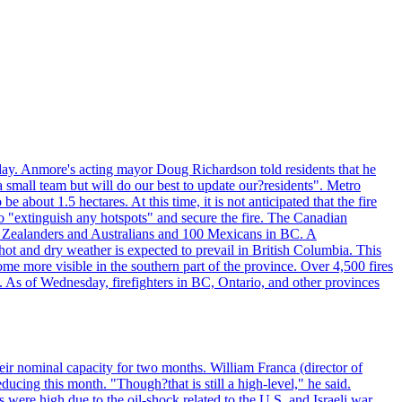
day. Anmore's acting mayor Doug Richardson told residents that he
 small team but will do our best to update our?residents". Metro
e about 1.5 hectares. At this time, it is not anticipated that the fire
o "extinguish any hotspots" and secure the fire. The Canadian
ew Zealanders and Australians and 100 Mexicans in BC. A
ot and dry weather is expected to prevail in British Columbia. This
ome more visible in the southern part of the province. Over 4,500 fires
. As of Wednesday, firefighters in BC, Ontario, and other provinces
e their nominal capacity for two months. William Franca (director of
ducing this month. "Though?that is still a high-level," he said.
s were high due to the oil-shock related to the U.S. and Israeli war