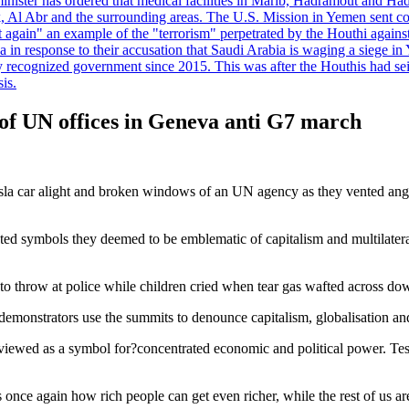
minister has ordered that medical facilities in Marib, Hadramout and Ha
yk, Al Abr and the surrounding areas. The U.S. Mission in Yemen sent con
et again" an example of the "terrorism" perpetrated by the Houthi again
a in response to their accusation that Saudi Arabia is waging a siege in
ly recognized government since 2015. This was after the Houthis had se
is.
of UN offices in Geneva anti G7 march
esla car alight and broken windows of an UN agency as they vented ang
eted symbols they deemed to be emblematic of capitalism and multilater
 to throw at police while children cried when tear gas wafted across d
onstrators use the summits to denounce capitalism, globalisation and
 viewed as a symbol for?concentrated economic and political power. Te
 once again how rich people can get even richer, while the rest of us are