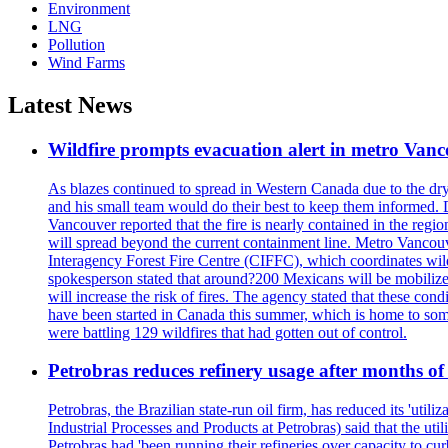
Environment
LNG
Pollution
Wind Farms
Latest News
Wildfire prompts evacuation alert in metro Van
As blazes continued to spread in Western Canada due to the dr
and his small team would do their best to keep them informed. 
Vancouver reported that the fire is nearly contained in the region 
will spread beyond the current containment line. Metro Vancouv
Interagency Forest Fire Centre (CIFFC), which coordinates wil
spokesperson stated that around?200 Mexicans will be mobilized
will increase the risk of fires. The agency stated that these co
have been started in Canada this summer, which is home to some 
were battling 129 wildfires that had gotten out of control.
Petrobras reduces refinery usage after months of
Petrobras, the Brazilian state-run oil firm, has reduced its 'util
Industrial Processes and Products at Petrobras) said that the ut
Petrobras had 'been running their refineries over capacity to cur