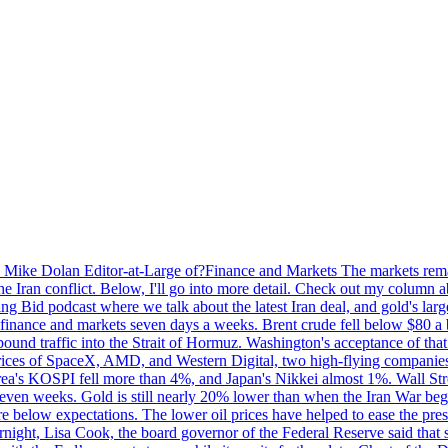
by Mike Dolan Editor-at-Large of?Finance and Markets The markets rema
e Iran conflict. Below, I'll go into more detail. Check out my column a
ing Bid podcast where we talk about the latest Iran deal, and gold's lar
 in finance and markets seven days a weeks. Brent crude fell below $80 a
bound traffic into the Strait of Hormuz. Washington's acceptance of that
prices of SpaceX, AMD, and Western Digital, two high-flying companie
orea's KOSPI fell more than 4%, and Japan's Nikkei almost 1%. Wall Stree
 seven weeks. Gold is still nearly 20% lower than when the Iran War beg
re below expectations. The lower oil prices have helped to ease the pres
t, Lisa Cook, the board governor of the Federal Reserve said that she w