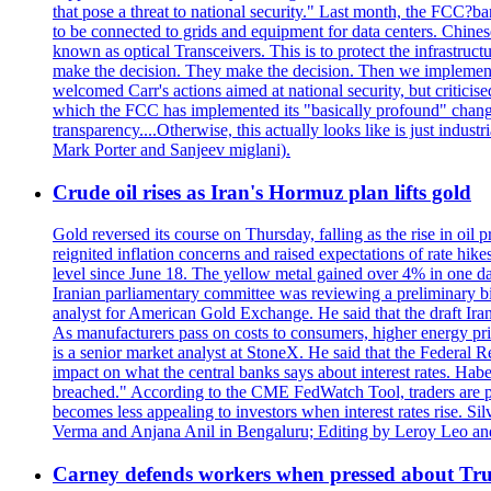
that pose a threat to national security." Last month, the FCC
to be connected to grids and equipment for data centers. Chine
known as optical Transceivers. This is to protect the infrastruc
make the decision. They make the decision. Then we implemen
welcomed Carr's actions aimed at national security, but critici
which the FCC has implemented its "basically profound" changes
transparency....Otherwise, this actually looks like is just ind
Mark Porter and Sanjeev miglani).
Crude oil rises as Iran's Hormuz plan lifts gold
Gold reversed its course on Thursday, falling as the rise in oil
reignited inflation concerns and raised expectations of rate hi
level since June 18. The yellow metal gained over 4% in one day
Iranian parliamentary committee was reviewing a preliminary bil
analyst for American Gold Exchange. He said that the draft Iran
As manufacturers pass on costs to consumers, higher energy pric
is a senior market analyst at StoneX. He said that the Federal R
impact on what the central banks says about interest rates. Habe
breached." According to the CME FedWatch Tool, traders are pr
becomes less appealing to investors when interest rates rise. S
Verma and Anjana Anil in Bengaluru; Editing by Leroy Leo an
Carney defends workers when pressed about T