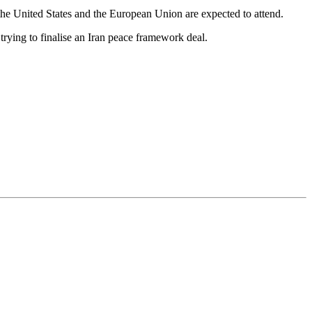
the United States and the European Union are expected to attend.
rying to finalise an Iran peace framework deal.