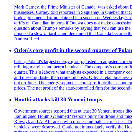
Mark Carney, the Prime Minister of Canada, was asked about D
businesses. Carney told reporters in Saguenay in Quebec that 
trade agreement. Trump claimed in a speech on Wednesday,?in Las
tariffs on Canadian imports if Ottawa does not make concessions.
question about Trump's remarks by saying that you can use the w
imposed a slew of tariffs and demanded that Canada become the
Andrea Ricci
Orlen's core profit in the second quarter of Pol
Orlen, Poland's largest energy group, posted an adjusted core 
refining margins and petrochemicals. The company's core profits
quarter. This is?above what analysts expected in a company comp
and diesel up faster than crude oil costs. Orlen's retail busin
out on June. The energy segment's core -profit for the second qu
prices. The net profit of the state-controlled firm for the secon
Houthi attacks kill 30 Yemeni troops
Government sources reported that at least 30 Yemeni troops die
Iran-aligned Houthis?claimed? responsibility for drone and miss
Ruwayk and Al Abr areas with drones and ballistic missiles. Th
vehicles, were destroyed. Could not immediately verify the Hou