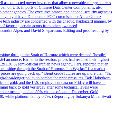
ll as connected power inverters that allow renewable energy sources
new ban on U.S. Imports of Chinese Data Center Components, also
 to other agencies. The executive branch and national security agencies
ans they might have. Democratic FCC commissioner Anna Gomez
he tech industry are concerned with the chaotic, haphazard manner, by
of favoring certain actors from others, we need
 Alexandra Alper, and David Shepardson. Editing and proofreading by
transiting through the Strait of Hormuz which were deemed "hostile",
4 an ounce. Earlier in the session, prices had reached their highest
.291.30. A semi-official Iranian news agency, Fars, reported that an
 transiting through the Strait of Hormuz. Jim Wyckoff is a market
e prices are going back up." Brent crude futures are up more than 4%.
high-for-a-longer policy to combat the price pressures. Bob Haberkorn
price of gold, and the U.S. employment data on Friday will have an
coming back to gold yesterday after some technical levels were
eptember meeting and an 80% chance of one in December. Gold
1.00, while platinum fell by 0.7%. (Reporting by Sukanya Mitra, Swati