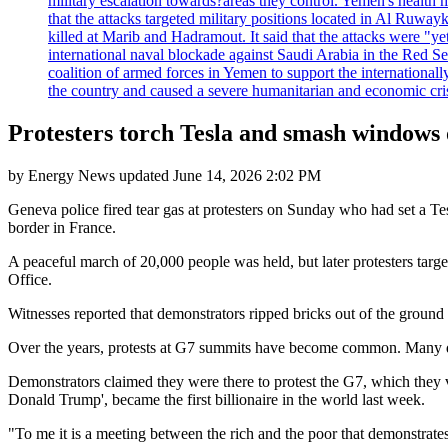
military escalation towards?areas they control. Yemen's health 
that the attacks targeted military positions located in Al Ruwa
killed at Marib and Hadramout. It said that the attacks were "y
international naval blockade against Saudi Arabia in the Red Se
coalition of armed forces in Yemen to support the international
the country and caused a severe humanitarian and economic cris
Protesters torch Tesla and smash windows 
by
Energy News
updated
June 14, 2026 2:02 PM
Geneva police fired tear gas at protesters on Sunday who had set a T
border in France.
A peaceful march of 20,000 people was held, but later protesters targ
Office.
Witnesses reported that demonstrators ripped bricks out of the ground
Over the years, protests at G7 summits have become common. Many dem
Demonstrators claimed they were there to protest the G7, which they
Donald Trump', became the first billionaire in the world last week.
"To me it is a meeting between the rich and the poor that demonstrates