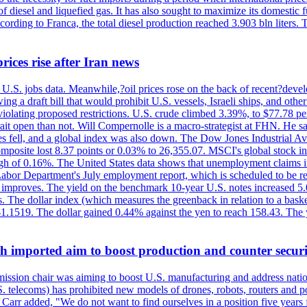
diesel and liquefied gas. It has also sought to maximize its domestic fu
ording to Franca, the total diesel production reached 3.903 bln liters. T
rices rise after Iran news
.S. jobs data. Meanwhile,?oil prices rose on the back of recent?develo
 a draft bill that would prohibit U.S. vessels, Israeli ships, and other 
 violating proposed restrictions. U.S. crude climbed 3.39%, to $77.78 per
ait open than not. Will Compernolle is a macro-strategist at FHN. He said
xes fell, and a global index was also down. The Dow Jones Industrial 
posite lost 8.37 points or 0.03% to 26,355.07. MSCI's global stock in
f 0.16%. The United States data shows that unemployment claims incre
Labor Department's July employment report, which is scheduled to be rel
tion improves. The yield on the benchmark 10-year U.S. notes increased 
. The dollar index (which measures the greenback in relation to a baske
$1.1519. The dollar gained 0.44% against the yen to reach 158.43. The
ch imported aim to boost production and counter securi
sion chair was aiming to boost U.S. manufacturing and address nationa
 telecoms) has prohibited new models of drones, robots, routers and po
 Carr added, "We do not want to find ourselves in a position five years 