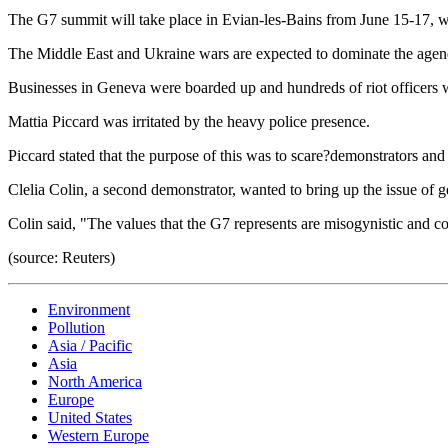
The G7 summit will take place in Evian-les-Bains from June 15-17, wh
The Middle East and Ukraine wars are expected to dominate the agenda.
Businesses in Geneva were boarded up and hundreds of riot officers we
Mattia Piccard was irritated by the heavy police presence.
Piccard stated that the purpose of this was to scare?demonstrators and
Clelia Colin, a second demonstrator, wanted to bring up the issue of g
Colin said, "The values that the G7 represents are misogynistic and co
(source: Reuters)
Environment
Pollution
Asia / Pacific
Asia
North America
Europe
United States
Western Europe