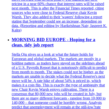
pricing in a near 60% chance that interest rates will be raised
next month. This is after the Financial Times reported, citing
sources who were close to Federal Reserve chair Kevin
Warsh. They also added to their 'wagers' following a report
stating that September could see an increase, depending on
data. (Reporting and editing by Harikrishnan Nair; Jaspreet K.
Kalra)
MORNING BID EUROPE - Hoping for a
clean, tidy job report
Stella Qiu gives us a look at what the future holds for
European and global markets. The markets are mostly in a
holding pattern, as traders have stayed on the sidelines ahead
of a U.S. Payrolls Report that is notoriously difficult to predict
from month to month. The stakes could not be higher, as the
markets are unable to decide what the Federal Reserve's next
move will be. A rate hike of about 54% is priced in, which
makes it a coin flip. This is exactly the type of ambiguity that
new Chair Kevin Warsh enjoys cultivating. There is a
consensus that 80,000 new jobs will be created in July, but
there are so many different forecasts - ranging from 10,000 to
140,000 – that someone could be horribly wrong. Analysts
predict that unemployment will remain at the still-low?rate