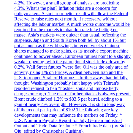
4.2%. However, a small group of analysts are predicting
4.3%. What's the plan? Inflation risks are a concern for
policymakers. A similar or better result will allow the Federal
Reserve to raise rates next month, if necessary, without
affecting the labour market. A much worse outcome would be
required for the markets to abandon rate hike betting en
masse. Asia's markets were quieter than usual, reflecting the
suspense. Japan and South Korea both fell by about 1% but
not as much as the wild swings in recent weeks. Chinese
shares managed to make gains, as its massive export machine
continued to power ahead. European futures point to a slightly
weaker opening, with the panregional stock index down by
0.2%. Wall Street futures ?were flat. Oil was the only area of
activity, rising 1% on Friday. A?deal between Iran and the
U.S. to reopen Strait of Hormuz is further away than initially
thought. Washington probably isn't happy with Tehran's
reported request to ban "hostile" ships and impose hefty
charges on cargo. The risk of further attacks is always present.
Brent crude climbed 1.2% to $83.5 per barrel, adding to a
gain of nearly 4% overnight. However, it is still a long way
off the recent peak price of $102 The following are key
developments that may influence the markets on Friday. *
U.S. Nonfarm Payrolls Report for July German Industrial
Output and Trade Data for June * French trade data (by Stella
Qiu, edited by Christopher Cushing).