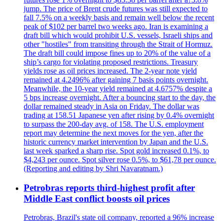
jump. The price of Brent crude futures was still expected to
fall 7.5% on a weekly basis and remain well below the recent
peak of $102 per barrel two weeks ago. Iran is examining a
draft bill which would prohibit U.S. vessels, Israeli ships and
other "hostiles" from transiting through the Strait of Hormuz.
The draft bill could impose fines up to 20% of the value of a
ship’s cargo for violating proposed restrictions. Treasury
yields rose as oil prices increased. The 2-year note yield
remained at 4.2496% after gaining 7 basis points overnight.
Meanwhile, the 10-year yield remained at 4.6757% despite a
5 bps increase overnight. After a bouncing start to the day, the
dollar remained steady in Asia on Friday. The dollar was
trading at 158.51 Japanese yen after rising by 0.4% overnight
to surpass the 200-day avg. of 158. The U.S. employment
report may determine the next moves for the yen, after the
historic currency market intervention by Japan and the U.S.
last week sparked a sharp rise. Spot gold increased 0.1%, to
$4,243 per ounce. Spot silver rose 0.5%, to $61,78 per ounce.
(Reporting and editing by Shri Navaratnam.)
Petrobras reports third-highest profit after
Middle East conflict boosts oil prices
Petrobras, Brazil's state oil company, reported a 96% increase