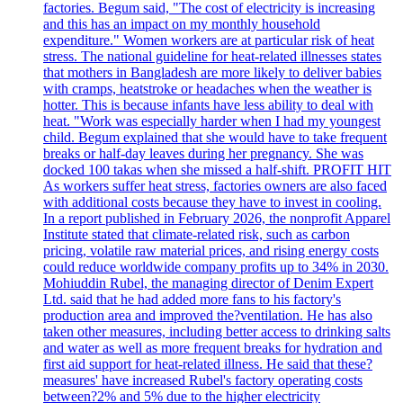
factories. Begum said, "The cost of electricity is increasing
and this has an impact on my monthly household
expenditure." Women workers are at particular risk of heat
stress. The national guideline for heat-related illnesses states
that mothers in Bangladesh are more likely to deliver babies
with cramps, heatstroke or headaches when the weather is
hotter. This is because infants have less ability to deal with
heat. "Work was especially harder when I had my youngest
child. Begum explained that she would have to take frequent
breaks or half-day leaves during her pregnancy. She was
docked 100 takas when she missed a half-shift. PROFIT HIT
As workers suffer heat stress, factories owners are also faced
with additional costs because they have to invest in cooling.
In a report published in February 2026, the nonprofit Apparel
Institute stated that climate-related risk, such as carbon
pricing, volatile raw material prices, and rising energy costs
could reduce worldwide company profits up to 34% in 2030.
Mohiuddin Rubel, the managing director of Denim Expert
Ltd. said that he had added more fans to his factory's
production area and improved the?ventilation. He has also
taken other measures, including better access to drinking salts
and water as well as more frequent breaks for hydration and
first aid support for heat-related illness. He said that these?
measures' have increased Rubel's factory operating costs
between?2% and 5% due to the higher electricity