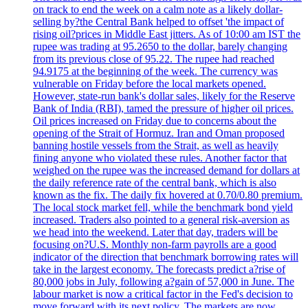
on track to end the week on a calm note as a likely dollar-
selling by?the Central Bank helped to offset 'the impact of
rising oil?prices in Middle East jitters. As of 10:00 am IST the
rupee was trading at 95.2650 to the dollar, barely changing
from its previous close of 95.22. The rupee had reached
94.9175 at the beginning of the week. The currency was
vulnerable on Friday before the local markets opened.
However, state-run bank's dollar sales, likely for the Reserve
Bank of India (RBI), tamed the pressure of higher oil prices.
Oil prices increased on Friday due to concerns about the
opening of the Strait of Hormuz. Iran and Oman proposed
banning hostile vessels from the Strait, as well as heavily
fining anyone who violated these rules. Another factor that
weighed on the rupee was the increased demand for dollars at
the daily reference rate of the central bank, which is also
known as the fix. The daily fix hovered at 0.70/0.80 premium.
The local stock market fell, while the benchmark bond yield
increased. Traders also pointed to a general risk-aversion as
we head into the weekend. Later that day, traders will be
focusing on?U.S. Monthly non-farm payrolls are a good
indicator of the direction that benchmark borrowing rates will
take in the largest economy. The forecasts predict a?rise of
80,000 jobs in July, following a?gain of 57,000 in June. The
labour market is now a critical factor in the Fed's decision to
move forward with its next policy. The markets are now