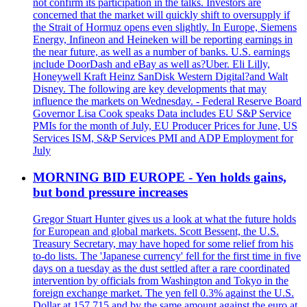
not confirm its participation in the talks. Investors are
concerned that the market will quickly shift to oversupply if
the Strait of Hormuz opens even slightly. In Europe, Siemens
Energy, Infineon and Heineken will be reporting earnings in
the near future, as well as a number of banks. U.S. earnings
include DoorDash and eBay as well as?Uber. Eli Lilly,
Honeywell Kraft Heinz SanDisk Western Digital?and Walt
Disney. The following are key developments that may
influence the markets on Wednesday. - Federal Reserve Board
Governor Lisa Cook speaks Data includes EU S&P Service
PMIs for the month of July, EU Producer Prices for June, US
Services ISM, S&P Services PMI and ADP Employment for
July
MORNING BID EUROPE - Yen holds gains,
but bond pressure increases
Gregor Stuart Hunter gives us a look at what the future holds
for European and global markets. Scott Bessent, the U.S.
Treasury Secretary, may have hoped for some relief from his
to-do lists. The 'Japanese currency' fell for the first time in five
days on a tuesday as the dust settled after a rare coordinated
intervention by officials from Washington and Tokyo in the
foreign exchange market. The yen fell 0.3% against the U.S.
Dollar at 157.715 and by the same amount against the euro at