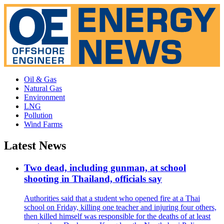
Oil & Gas
Natural Gas
Environment
LNG
Pollution
Wind Farms
Latest News
Two dead, including gunman, at school
shooting in Thailand, officials say
Authorities said that a student who opened fire at a Thai
school on Friday, killing one teacher and injuring four others,
then killed himself was responsible for the deaths of at least