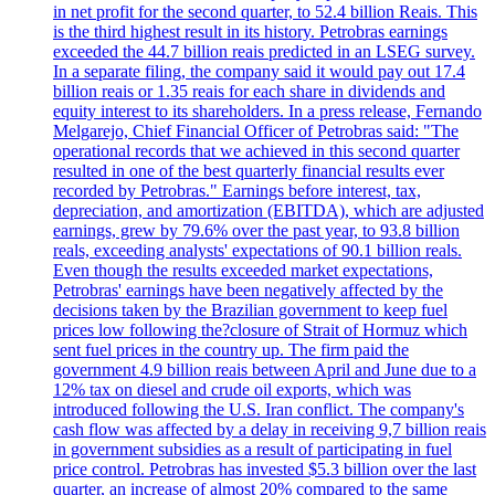
in net profit for the second quarter, to 52.4 billion Reais. This
is the third highest result in its history. Petrobras earnings
exceeded the 44.7 billion reais predicted in an LSEG survey.
In a separate filing, the company said it would pay out 17.4
billion reais or 1.35 reais for each share in dividends and
equity interest to its shareholders. In a press release, Fernando
Melgarejo, Chief Financial Officer of Petrobras said: "The
operational records that we achieved in this second quarter
resulted in one of the best quarterly financial results ever
recorded by Petrobras." Earnings before interest, tax,
depreciation, and amortization (EBITDA), which are adjusted
earnings, grew by 79.6% over the past year, to 93.8 billion
reals, exceeding analysts' expectations of 90.1 billion reals.
Even though the results exceeded market expectations,
Petrobras' earnings have been negatively affected by the
decisions taken by the Brazilian government to keep fuel
prices low following the?closure of Strait of Hormuz which
sent fuel prices in the country up. The firm paid the
government 4.9 billion reais between April and June due to a
12% tax on diesel and crude oil exports, which was
introduced following the U.S. Iran conflict. The company's
cash flow was affected by a delay in receiving 9,7 billion reais
in government subsidies as a result of participating in fuel
price control. Petrobras has invested $5.3 billion over the last
quarter, an increase of almost 20% compared to the same