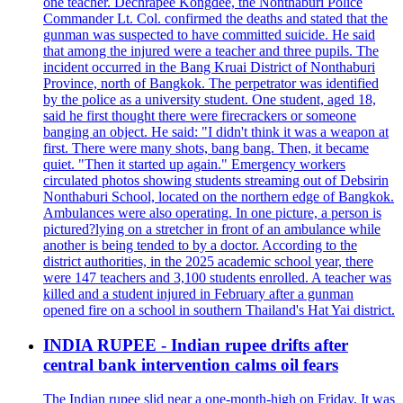
one teacher. Dechrapee Kongdee, the Nonthaburi Police
Commander Lt. Col. confirmed the deaths and stated that the
gunman was suspected to have committed suicide. He said
that among the injured were a teacher and three pupils. The
incident occurred in the Bang Kruai District of Nonthaburi
Province, north of Bangkok. The perpetrator was identified
by the police as a university student. One student, aged 18,
said he first thought there were firecrackers or someone
banging an object. He said: "I didn't think it was a weapon at
first. There were many shots, bang bang. Then, it became
quiet. "Then it started up again." Emergency workers
circulated photos showing students streaming out of Debsirin
Nonthaburi School, located on the northern edge of Bangkok.
Ambulances were also operating. In one picture, a person is
pictured?lying on a stretcher in front of an ambulance while
another is being tended to by a doctor. According to the
district authorities, in the 2025 academic school year, there
were 147 teachers and 3,100 students enrolled. A teacher was
killed and a student injured in February after a gunman
opened fire on a school in southern Thailand's Hat Yai district.
INDIA RUPEE - Indian rupee drifts after
central bank intervention calms oil fears
The Indian rupee slid near a one-month-high on Friday. It was