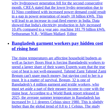
why hydropower generation fell for the second consecutive
month. CREA stated that the lower hydro generation due to
El Nino combined with increased power demand could result
in a gap in power generation of nearly 18 billion kWh. This
will lead to an increase in coal-fired energy in India. Data
showed that India's electricity production in July increased
10.4% compared to a year ago, reaching 181.79 billion kWh.
Sethuraman N.R.; William Mallard, Editor
Bangladesh garment workers pay hidden cost
of rising heat
The rising temperatures are affecting household budgets as
well as factory floors Heat is forcing Bangladeshi workers to
spend a larger share of their wages Experts warn that the true
cost of heat is not well-measured. Tahmid Zami Tahmid Zami
Begum can't spare much money, but staying cool to her is a
must. It is a matter of survival. Begum, 32 is one of
Bangladesh’s 4 million garment and textile workers, who
must set aside a part of their meager income to cope with the
rising heat. According to a World Bank report released in
2025, the average summer temperature in Bangladesh has
increased by 1.1 degrees Celsius since 1980. This is slightly
higher than the global trend of 0.8 to 1 Celsius. The study