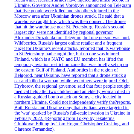
Ukraine. Governor Andrei Vorobyov announced on Telegram
that five people were killed and six others injured in the
Moscow area after Ukrainian drones struck. He said that a
warehouse caught fire, which was then doused. The drones
that hit the warehouse near St. Petersburg, Russia's second
largest city, were not identified by regional governor
Alexander Drozdenko on Telegram, but one person was hurt.
Wildberries, Russia's largest online retailer and a frequent
target for Ukraine's recent attacks, reported that its warehouse
in St Petersburg had caught fire, but no one was injured.
Finland, which is a NATO and EU member, has lifted the
temporary aviation restriction zone that was briefly set up on
the eastern Gulf of Finland. Authorities in the region of
Belgorod, near Ukraine, have reported that a drone struck a
car and killed a woman, while two others were injured. Oleh
Hryhorov, the regional governor, said that four people sought
medical help after two children and an elderly woman died in
a Russian-guided bomb attack on Sumy, a city located in
northern Ukraine. Could not independently verify the?reports.
Both Russia and Ukraine deny that civilians were targeted in
the 'war' sparked by Russia’s full-scale invasion in Ukraine in
February 2022. (Reporting from Tokyo by Jekaterina
Glubkova; Editing by Tom Hogue Christopher Cushing, and
Clarence Fernandez).