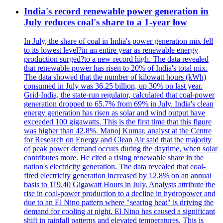
India's record renewable power generation in
July reduces coal's share to a 1-year low
In July, the share of coal in India's power generation mix fell
to its lowest level?in an entire year as renewable energy
production surged?to a new record high. The data revealed
that renewable power has risen to 20% of India's total mix.
The data showed that the number of kilowatt hours (kWh)
consumed in July was 36.25 billion, up 30% on last year.
Grid-India, the state-run regulator, calculated that coal-power
generation dropped to 65.7% from 69% in July. India's clean
energy generation has risen as solar and wind output have
exceeded 100 gigawatts. This is the first time that this figure
was higher than 42.8%. Manoj Kumar, analyst at the Centre
for Research on Energy and Clean Air said that the majority
of peak power demand occurs during the daytime, when solar
contributes more. He cited a rising renewable share in the
nation's electricity generation. The data revealed that coal-
fired electricity generation increased by 12.8% on an annual
basis to 119.40 Gigawatt Hours in July. Analysts attribute the
rise in coal-power production to a decline in hydropower and
due to an El Nino pattern where "searing heat" is driving the
demand for cooling at night. El Nino has caused a significant
shift in rainfall patterns and elevated temperatures. This is