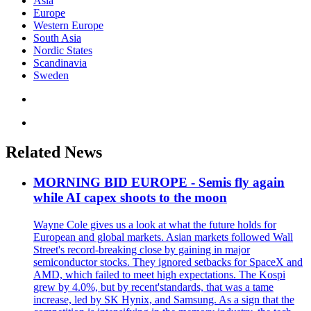
Asia
Europe
Western Europe
South Asia
Nordic States
Scandinavia
Sweden
Related News
MORNING BID EUROPE - Semis fly again
while AI capex shoots to the moon
Wayne Cole gives us a look at what the future holds for
European and global markets. Asian markets followed Wall
Street's record-breaking close by gaining in major
semiconductor stocks. They ignored setbacks for SpaceX and
AMD, which failed to meet high expectations. The Kospi
grew by 4.0%, but by recent'standards, that was a tame
increase, led by SK Hynix, and Samsung. As a sign that the