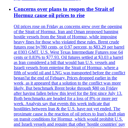
Concerns over plans to reopen the Strait of
Hormuz cause oil prices to rise
Oil prices rose on Friday as concerns grew over the opening
of the Strait of Hormuz. Iran and Oman proposed banning
hostile vessels from the Strait of Hormuz, while imposing
heavy fines for those who violated these rules. Brent crude
futures rose by?80 cents, or 0.97 percent, to $83.29 per barrel
at 0303 GMT. U.S. West Texas Intermediate Futures rose 64
cents or 0.83% to $77.93. Oil futures settled at $3.03 a barrel
as Iran considered a bill that would ban U.S. vessels and
Israeli vessels from entering the Strait of Hormuz, where a
fifth of world oil and LNG was transported before the conflict
began?at the end of Febuary. Prices dropped earlier in the
week, as it appeared that a solution to the conflict was more
likely. But benchmark Brent broke through $80 on Friday
after having fallen below this level for the first since July 13.
Both benchmarks are headed for a loss of 8% or more per
week. Analysts say that events this week indicate that
hostilities between Iran & the U.S. have not yet ended. The
proximate cause is the reaction of oil prices to Iran's draft plan
on transit conditions for Hormuz, which would prohibit U.S.
and Israeli vessels and require that other 'hostile countries' pay