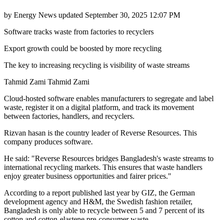
by
Energy News
updated
September 30, 2025 12:07 PM
Software tracks waste from factories to recyclers
Export growth could be boosted by more recycling
The key to increasing recycling is visibility of waste streams
Tahmid Zami Tahmid Zami
Cloud-hosted software enables manufacturers to segregate and label
waste, register it on a digital platform, and track its movement
between factories, handlers, and recyclers.
Rizvan hasan is the country leader of Reverse Resources. This
company produces software.
He said: "Reverse Resources bridges Bangladesh's waste streams to
international recycling markets. This ensures that waste handlers
enjoy greater business opportunities and fairer prices."
According to a report published last year by GIZ, the German
development agency and H&M, the Swedish fashion retailer,
Bangladesh is only able to recycle between 5 and 7 percent of its
cotton and cotton-elastene pre-consumer waste.