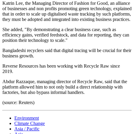
Katrin Lee, the Managing Director of Fashion for Good, an alliance
of businesses and non profits promoting green technology, explained
that in order to scale up digitalised waste tracking by such platforms,
they must be adopted and integrated into existing business practices.
She added, "By demonstrating a clear business case, such as
efficiency gains, verified feedstock, and data for reporting, they can
position their technology to scale."
Bangladeshi recyclers said that digital tracing will be crucial for their
business growth.
Reverse Resources has been working with Recycle Raw since
2019.
Abdur Razzaque, managing director of Recycle Raw, said that the
platform allowed him to not only build a direct relationship with
factories, but also bypass informal handlers.
(source: Reuters)
Environment
Climate Change
Asia / Pacific