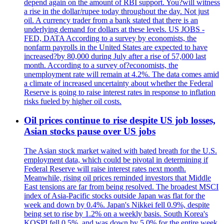
depend again on the amount of RBI support. You?will witness
a rise in the dollar/rupee today throughout the day. Not just
oil. A currency trader from a bank stated that there is an
underlying demand for dollars at these levels. US JOBS -
FED, DATA According to a survey by economists, the
nonfarm payrolls in the United States are expected to have
increased?by 80,000 during July after a rise of 57,000 last
month. According to a survey of?economists, the
unemployment rate will remain at 4.2%. The data comes amid
a climate of increased uncertainty about whether the Federal
Reserve is going to raise interest rates in response to inflation
risks fueled by higher oil costs.
Oil prices continue to rise despite US job losses,
Asian stocks pause over US jobs
The Asian stock market waited with bated breath for the U.S.
employment data, which could be pivotal in determining if
Federal Reserve will raise interest rates next month.
Meanwhile, rising oil prices reminded investors that Middle
East tensions are far from being resolved. The broadest MSCI
index of Asia-Pacific stocks outside Japan was flat for the
week and down by 0.4%. Japan's Nikkei fell 0.9%, despite
being set to rise by 1.2% on a weekly basis. South Korea's
KOSPI fell 0.5%, and was down by 5.0% for the entire week.