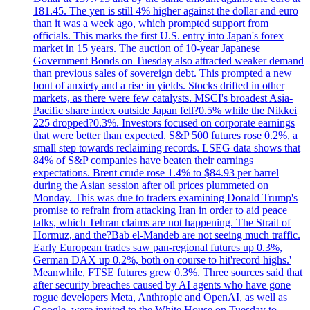
181.45. The yen is still 4% higher against the dollar and euro
than it was a week ago, which prompted support from
officials. This marks the first U.S. entry into Japan's forex
market in 15 years. The auction of 10-year Japanese
Government Bonds on Tuesday also attracted weaker demand
than previous sales of sovereign debt. This prompted a new
bout of anxiety and a rise in yields. Stocks drifted in other
markets, as there were few catalysts. MSCI's broadest Asia-
Pacific share index outside Japan fell?0.5% while the Nikkei
225 dropped?0.3%. Investors focused on corporate earnings
that were better than expected. S&P 500 futures rose 0.2%, a
small step towards reclaiming records. LSEG data shows that
84% of S&P companies have beaten their earnings
expectations. Brent crude rose 1.4% to $84.93 per barrel
during the Asian session after oil prices plummeted on
Monday. This was due to traders examining Donald Trump's
promise to refrain from attacking Iran in order to aid peace
talks, which Tehran claims are not happening. The Strait of
Hormuz, and the?Bab el-Mandeb are not seeing much traffic.
Early European trades saw pan-regional futures up 0.3%,
German DAX up 0.2%, both on course to hit'record highs.'
Meanwhile, FTSE futures grew 0.3%. Three sources said that
after security breaches caused by AI agents who have gone
rogue developers Meta, Anthropic and OpenAI, as well as
Google, were invited to the White House on Tuesday to