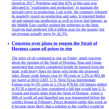
period in 2017. Petrobras said that 82% of this sum was
allocated to "exploration and production" to maintain the
upward curve in production. Last week, the company released
its quarterly report on production and sales. It reported higher
oil and natural gas production as well as lower fuel imports, as
the Middle East conflict pushed the refineries to the limit.
Analysts had predicted 160.4 billion reais for the quarter, but
net revenue actually grew by 42.3%.
Concerns over plans to reopen the Strait of
Hormuz cause oil prices to rise
The price of oil continued to rise on Friday, amid concerns
about the opening of the Strait of Hormuz.?Iran and Oman
suggested that vessels considered hostile be banned from the
strait, with heavy fines for those who broke the proposed
rules. Brent crude futures rose by 99 cents or 1.2% to $83.48
per barrel at 0010 GMT. U.S. West Texas Intermediate
Futures rose by 85 cents or 1.1% to $78.84. Oil futures settled
at $3.50 a barrel as Iran considered a bill that would ban U.S.
vessels and Israeli ships from the Strait of Hormuz, where a
fifth of world oil and liquefied gas was transported before the
conflict began in February. Prices dropped earlier this week as
it became more likely that a solution to the conflict would be