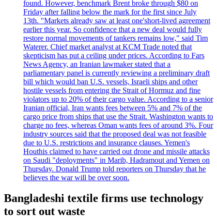
found. However, benchmark Brent broke through $80 on
Friday after falling below the mark for the first since July
13th. "Markets already saw at least one'short-lived agreement
earlier this year. So confidence that a new deal would fully
restore normal movements of tankers remains low," said Tim
Waterer. Chief market analyst at KCM Trade noted that
skepticism has put a ceiling under prices. According to Fars
News Agency, an Iranian lawmaker stated that a
parliamentary panel is currently reviewing a preliminary draft
bill which would ban U.S. vessels, Israeli ships and other
hostile vessels from entering the Strait of Hormuz and fine
violators up to 20% of their cargo value. According to a senior
Iranian official, Iran wants fees between 5% and 7% of the
cargo price from ships that use the Strait. Washington wants to
charge no fees, whereas Oman wants fees of around 3%. Four
industry sources said that the proposed deal was not feasible
due to U.S. restrictions and insurance clauses. Yemen's
Houthis claimed to have carried out drone and missile attacks
on Saudi "deployments" in Marib, Hadramout and Yemen on
Thursday. Donald Trump told reporters on Thursday that he
believes the war will be over soon.
Bangladeshi textile firms use technology
to sort out waste