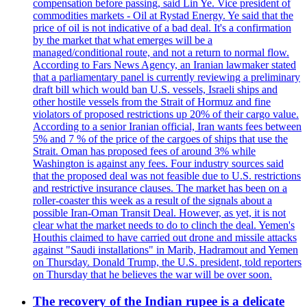
compensation before passing, said Lin Ye. Vice president of
commodities markets - Oil at Rystad Energy. Ye said that the
price of oil is not indicative of a bad deal. It's a confirmation
by the market that what emerges will be a
managed/conditional route, and not a return to normal flow.
According to Fars News Agency, an Iranian lawmaker stated
that a parliamentary panel is currently reviewing a preliminary
draft bill which would ban U.S. vessels, Israeli ships and
other hostile vessels from the Strait of Hormuz and fine
violators of proposed restrictions up 20% of their cargo value.
According to a senior Iranian official, Iran wants fees between
5% and 7 % of the price of the cargoes of ships that use the
Strait. Oman has proposed fees of around 3% while
Washington is against any fees. Four industry sources said
that the proposed deal was not feasible due to U.S. restrictions
and restrictive insurance clauses. The market has been on a
roller-coaster this week as a result of the signals about a
possible Iran-Oman Transit Deal. However, as yet, it is not
clear what the market needs to do to clinch the deal. Yemen's
Houthis claimed to have carried out drone and missile attacks
against "Saudi installations" in Marib, Hadramout and Yemen
on Thursday. Donald Trump, the U.S. president, told reporters
on Thursday that he believes the war will be over soon.
The recovery of the Indian rupee is a delicate