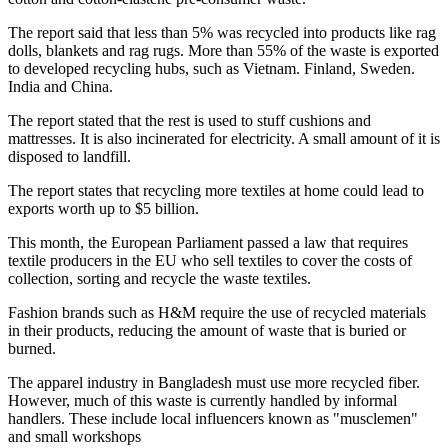
The report said that less than 5% was recycled into products like rag
dolls, blankets and rag rugs. More than 55% of the waste is exported
to developed recycling hubs, such as Vietnam. Finland, Sweden.
India and China.
The report stated that the rest is used to stuff cushions and
mattresses. It is also incinerated for electricity. A small amount of it is
disposed to landfill.
The report states that recycling more textiles at home could lead to
exports worth up to $5 billion.
This month, the European Parliament passed a law that requires
textile producers in the EU who sell textiles to cover the costs of
collection, sorting and recycle the waste textiles.
Fashion brands such as H&M require the use of recycled materials
in their products, reducing the amount of waste that is buried or
burned.
The apparel industry in Bangladesh must use more recycled fiber.
However, much of this waste is currently handled by informal
handlers. These include local influencers known as "musclemen"
and small workshops