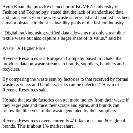
Ayub Khan, the pro-vice chancellor of BGMEA University of
Fashion and Technology, stated that the lack of standardised data
and transparency on the way waste is recycled and handled has been
a major obstacle to the sustainability goals of the fashion industry.
"Digital tracking using verified data allows us not only streamline
textile waste but also capture a larger share of its value," said he.
Waste - A Higher Price
Reverse Resources is a European Company based in Dhaka that
provides data on waste streams to brands, suppliers, handlers and
recyclers.
By comparing the waste sent by factories to that received by formal
waste recyclers and handlers, leaks can be detected," Hasan of
Reverse Resources said.
He said that textile factories can get more money from their waste if
they segregate and trace their scraps and yarns, and brands can
follow the life cycle of the waste generated by their suppliers.
Reverse Resources covers currently 410 factories, and 60+ global
brands. This is about 1% market share.