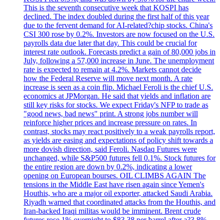
This is the seventh consecutive week that KOSPI has
declined. The index doubled during the first half of this year
due to the fervent demand for AI-related?chip stocks. China's
CSI 300 rose by 0.2%. Investors are now focused on the U.S.
payrolls data due later that day. This could be crucial for
interest rate outlook. Forecasts predict a gain of 80,000 jobs in
July, following a 57,000 increase in June. The unemployment
rate is expected to remain at 4.2%. Markets cannot decide
how the Federal Reserve will move next month. A rate
increase is seen as a coin flip. Michael Feroli is the chief U.S.
economics at JPMorgan. He said that yields and inflation are
still key risks for stocks. We expect Friday's NFP to trade as
"good news, bad news" print. A strong jobs number will
reinforce higher prices and increase pressure on rates. In
contrast, stocks may react positively to a weak payrolls report,
as yields are easing and expectations of policy shift towards a
more dovish direction, said Feroli. Nasdaq Futures were
unchanged, while S&P500 futures fell 0.1%. Stock futures for
the entire region are down by 0.2%, indicating a lower
opening on European bourses. OIL CLIMBS AGAIN The
tensions in the Middle East have risen again since Yemen's
Houthis, who are a major oil exporter, attacked Saudi Arabia.
Riyadh warned that coordinated attacks from the Houthis, and
Iran-backed Iraqi militas would be imminent. Brent crude
futures rose 1% overnight to $83.38 per barrel after a?3.8%