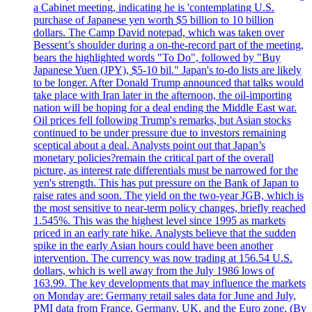
a Cabinet meeting, indicating he is 'contemplating U.S.
purchase of Japanese yen worth $5 billion to 10 billion
dollars. The Camp David notepad, which was taken over
Bessent’s shoulder during a on-the-record part of the meeting,
bears the highlighted words "To Do", followed by "Buy
Japanese Yuen (JPY), $5-10 bil." Japan's to-do lists are likely
to be longer. After Donald Trump announced that talks would
take place with Iran later in the afternoon, the oil-importing
nation will be hoping for a deal ending the Middle East war.
Oil prices fell following Trump's remarks, but Asian stocks
continued to be under pressure due to investors remaining
sceptical about a deal. Analysts point out that Japan’s
monetary policies?remain the critical part of the overall
picture, as interest rate differentials must be narrowed for the
yen's strength. This has put pressure on the Bank of Japan to
raise rates and soon. The yield on the two-year JGB, which is
the most sensitive to near-term policy changes, briefly reached
1.545%. This was the highest level since 1995 as markets
priced in an early rate hike. Analysts believe that the sudden
spike in the early Asian hours could have been another
intervention. The currency was now trading at 156.54 U.S.
dollars, which is well away from the July 1986 lows of
163.99. The key developments that may influence the markets
on Monday are: Germany retail sales data for June and July,
PMI data from France, Germany, UK, and the Euro zone. (By