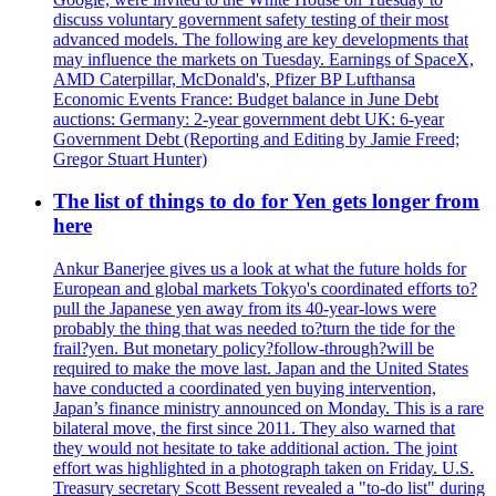
discuss voluntary government safety testing of their most
advanced models. The following are key developments that
may influence the markets on Tuesday. Earnings of SpaceX,
AMD Caterpillar, McDonald's, Pfizer BP Lufthansa
Economic Events France: Budget balance in June Debt
auctions: Germany: 2-year government debt UK: 6-year
Government Debt (Reporting and Editing by Jamie Freed;
Gregor Stuart Hunter)
The list of things to do for Yen gets longer from
here
Ankur Banerjee gives us a look at what the future holds for
European and global markets Tokyo's coordinated efforts to?
pull the Japanese yen away from its 40-year-lows were
probably the thing that was needed to?turn the tide for the
frail?yen. But monetary policy?follow-through?will be
required to make the move last. Japan and the United States
have conducted a coordinated yen buying intervention,
Japan’s finance ministry announced on Monday. This is a rare
bilateral move, the first since 2011. They also warned that
they would not hesitate to take additional action. The joint
effort was highlighted in a photograph taken on Friday. U.S.
Treasury secretary Scott Bessent revealed a "to-do list" during