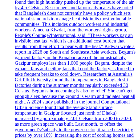
found that high humidity pushed up the temperature of the air
by 4.5 Celsius. Researchers and labour advocates have noted
that Bangladesh does not currently have a policy which sets
national standards to manage heat risk in its most vulnerable
communities. This includes outdoor workers and industrial
workers. Ameena Kiwdai, from the workers' rights group,
People's Courage?International, said: "These workers pay an
invisible heat tax, which is an additional cost burden that
results from their effort to bear with the heat." Kidwai wrote a
report in 2026 on South and Southeast Asia workers. Begum's
garment factory in the Konabari area of the industrial city
Gazipur employs less than 1,000 people. Begum, despite the
exhaust fans and ceiling fans that cool the factory, is forced to
take frequent breaks to cool down. Researchers at Australia's
Griffith University found that temperatures in Bangladeshi
factories during the summer months regularly exceeded 30
Celsius. Begum's homecoming is also no relief. She can't get
enough sleep because the ground is warm and radiates heat all
night. A 2024 study published in the journal Computational
Urban Science found that the average land surface
temperature in Gazipur (located just north of Dhaka)
increased by approximately 2.01 Celsius from 2000 to 2020,
as more green space was built. Last month, to offset the
government's?subsidy to the power sector, it raised electricity
prices by over 16%, increasing the cost of cooling homes and