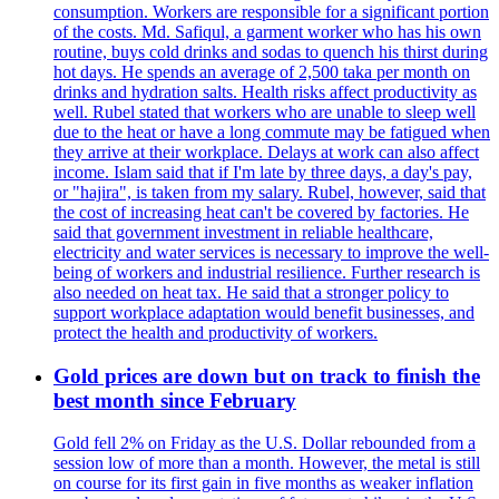
consumption. Workers are responsible for a significant portion
of the costs. Md. Safiqul, a garment worker who has his own
routine, buys cold drinks and sodas to quench his thirst during
hot days. He spends an average of 2,500 taka per month on
drinks and hydration salts. Health risks affect productivity as
well. Rubel stated that workers who are unable to sleep well
due to the heat or have a long commute may be fatigued when
they arrive at their workplace. Delays at work can also affect
income. Islam said that if I'm late by three days, a day's pay,
or "hajira", is taken from my salary. Rubel, however, said that
the cost of increasing heat can't be covered by factories. He
said that government investment in reliable healthcare,
electricity and water services is necessary to improve the well-
being of workers and industrial resilience. Further research is
also needed on heat tax. He said that a stronger policy to
support workplace adaptation would benefit businesses, and
protect the health and productivity of workers.
Gold prices are down but on track to finish the
best month since February
Gold fell 2% on Friday as the U.S. Dollar rebounded from a
session low of more than a month. However, the metal is still
on course for its first gain in five months as weaker inflation