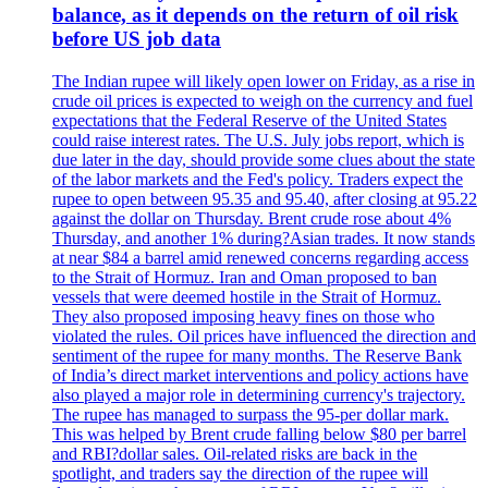
balance, as it depends on the return of oil risk
before US job data
The Indian rupee will likely open lower on Friday, as a rise in
crude oil prices is expected to weigh on the currency and fuel
expectations that the Federal Reserve of the United States
could raise interest rates. The U.S. July jobs report, which is
due later in the day, should provide some clues about the state
of the labor markets and the Fed's policy. Traders expect the
rupee to open between 95.35 and 95.40, after closing at 95.22
against the dollar on Thursday. Brent crude rose about 4%
Thursday, and another 1% during?Asian trades. It now stands
at near $84 a barrel amid renewed concerns regarding access
to the Strait of Hormuz. Iran and Oman proposed to ban
vessels that were deemed hostile in the Strait of Hormuz.
They also proposed imposing heavy fines on those who
violated the rules. Oil prices have influenced the direction and
sentiment of the rupee for many months. The Reserve Bank
of India’s direct market interventions and policy actions have
also played a major role in determining currency's trajectory.
The rupee has managed to surpass the 95-per dollar mark.
This was helped by Brent crude falling below $80 per barrel
and RBI?dollar sales. Oil-related risks are back in the
spotlight, and traders say the direction of the rupee will