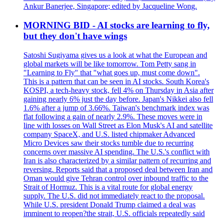
Ankur Banerjee, Singapore; edited by Jacqueline Wong.
MORNING BID - AI stocks are learning to fly,
but they don't have wings
Satoshi Sugiyama gives us a look at what the European and
global markets will be like tomorrow. Tom Petty sang in
"Learning to Fly" that "what goes up, must come down".
This is a pattern that can be seen in AI stocks. South Korea's
KOSPI, a tech-heavy stock, fell 4% on Thursday in Asia after
gaining nearly 6% just the day before. Japan's Nikkei also fell
1.6% after a jump of 3.66%. Taiwan's benchmark index was
flat following a gain of nearly 2.9%. These moves were in
line with losses on Wall Street as Elon Musk's AI and satellite
company SpaceX, and U.S. listed chipmaker Advanced
Micro Devices saw their stocks tumble due to recurring
concerns over massive AI spending. The U.S.'s conflict with
Iran is also characterized by a similar pattern of recurring and
reversing. Reports said that a proposed deal between Iran and
Oman would give Tehran control over inbound traffic to the
Strait of Hormuz. This is a vital route for global energy
supply. The U.S. did not immediately react to the proposal.
While U.S. president Donald Trump claimed a deal was
imminent to reopen?the strait, U.S. officials repeatedly said