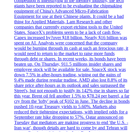
competition is intensifying in the memory industry, the tech
giants have been reported to be evaluating the chipmaking
equipment of China's Advanced Micro-Fabrication
Equipment for use at their Chinese plants. It could be a bad
thing for Applied Materials, Lam Research and other
companies that currently export etching tools to the United
States. SpaceX's problems seem to be a lack of cash flow.
Capex increased by?over $18 billion. Nearly $16 billion was
spent on AI. Analysts were concerned that the company
would be burning through its cash at such an ferocious rate, it
would need to return to the market to raise more funds
through debt or shares. In recent weeks, its bonds have been
beaten up. On Thursday, 911.5 millions insider shares and
employee stock will be available for sale. SpaceX stock was
down 7.5% in after-hours trading, wiping out the gains of
9.4% made during regular trading. AMD also lost 8.8% of its
share price after-hours as its outlook and sales surpassed the
Street's, but not enough to justify its 142% rise in shares so far
this year. Brent oil fell another 1.5% to $78.24 per barrel, a far
cry from the 'lofty' peak of $102 in June. The decline in bonds
pushed 10-year Treasury yields to 5.60%. Markets also
reduced their tightening expectations, with implied odds for a
September rate hike dropping to 57%. Qatar announced on
Tuesday that mediators are making progress to end 'the U.S. -
Iran war', though details are hard to come by and Tehran will