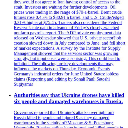
they would not agree to Iran having control of access to the
strait. Investors are waiting for further developments. Oil
prices were trading in the range of $70-a-barrel. Brent crude
futures rose 0.45% to $80.91 a barrel, and U.S. Crude?edged
0.31% higher at $75.45. Traders also considered the Federal
Reserve’s rate path in advance of Friday’s closely-watched
nonfarm payrolls report. The ADP private employment data
released on Wednesday showed that U.S. private sector?job
creation slowed down in July compared to June, and fell short
of market expectations. A survey by the Institute for Supply
Management showed that the services sector was growing
strongly, but input costs were also rising. This could lead to
inflation. The following are key developments that may
influence the markets on Thursday. Economic Events
Germany's industrial orders for June United States: jobless
claims (Reporting and editing by Sonali Paul; Satoshi
Sugiyama)
Authorities say that Ukraine drones have killed
six people and damaged warehouses in Russia.
Governors reported that Ukraine's attacks overnight on?
Russia killed 6 people and injured 9 as they damaged
warehouses in the vicinity of?Moscow & St.Petersburg.
Meanwhile, Russian strikes have injured and killed people in