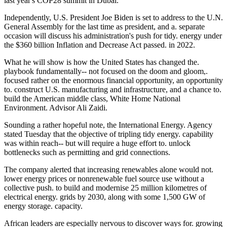
last year's COP28 summit in Dubai.
Independently, U.S. President Joe Biden is set to address to the U.N.
General Assembly for the last time as president, and a. separate
occasion will discuss his administration's push for tidy. energy under
the $360 billion Inflation and Decrease Act passed. in 2022.
What he will show is how the United States has changed the.
playbook fundamentally-- not focused on the doom and gloom,.
focused rather on the enormous financial opportunity, an opportunity
to. construct U.S. manufacturing and infrastructure, and a chance to.
build the American middle class, White Home National
Environment. Advisor Ali Zaidi.
Sounding a rather hopeful note, the International Energy. Agency
stated Tuesday that the objective of tripling tidy energy. capability
was within reach-- but will require a huge effort to. unlock
bottlenecks such as permitting and grid connections.
The company alerted that increasing renewables alone would not.
lower energy prices or nonrenewable fuel source use without a
collective push. to build and modernise 25 million kilometres of
electrical energy. grids by 2030, along with some 1,500 GW of
energy storage. capacity.
African leaders are especially nervous to discover ways for. growing