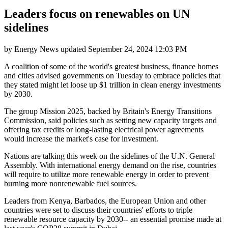
Leaders focus on renewables on UN
sidelines
by
Energy News
updated
September 24, 2024 12:03 PM
A coalition of some of the world's greatest business, finance homes
and cities advised governments on Tuesday to embrace policies that
they stated might let loose up $1 trillion in clean energy investments
by 2030.
The group Mission 2025, backed by Britain's Energy Transitions
Commission, said policies such as setting new capacity targets and
offering tax credits or long-lasting electrical power agreements
would increase the market's case for investment.
Nations are talking this week on the sidelines of the U.N. General
Assembly. With international energy demand on the rise, countries
will require to utilize more renewable energy in order to prevent
burning more nonrenewable fuel sources.
Leaders from Kenya, Barbados, the European Union and other
countries were set to discuss their countries' efforts to triple
renewable resource capacity by 2030-- an essential promise made at