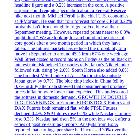
headline figure and a 0.2% increase in the core. A positive
surprise could reignite speculation about a Federal Reserve
hike next month. Michael Feroli is the chief U.S. economics
at JPMorgan. He said that "our forecast for core CPI at 0.22%
probably isn't firm enough to trigger a Fed hike at their
September meeting. However, repeated prints nearer to 0.3%
might do it." We are looking for a rebound in the prices of
core goods after a two month period in which they have
fallen. The futures markets has reduced the probability of a
move in September to around 45% from 67% one week ago.
Wall Street closed at record highs on Friday as the pullback in
interest rate risk helped Treasuries rally. Japan's Nikkei index
followed suit, rising by 2.0%. South Korea also added 0.8%.
The broadest MSCI index of Asia-Pacific stocks outside
Japan grew by 0.7%. The blue chip index in China fell by
0.7% in July after data showed that consumer and producer
prices inflation were lower than expected. This underscored
the softness in domestic demand. GROWTH IN DOUBLE
DIGIT EARNINGS In Europe, EUROSTOXX Futures and
DAX Futures both remained flat, while FTSE Futures
declined 0.4%. S&P futures rose 0.1% while Nasdaq's futures
rose 0.3%. Nasdaq had risen 5% in the previous week after a
series of positive earnings reports. Analysts from BofA
reported that earnings per share had increased 30% over the