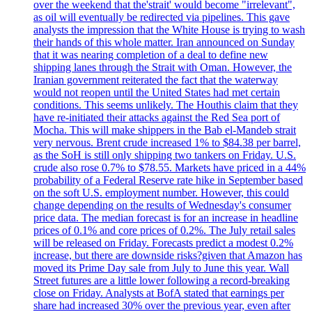
over the weekend that the'strait' would become "irrelevant",
as oil will eventually be redirected via pipelines. This gave
analysts the impression that the White House is trying to wash
their hands of this whole matter. Iran announced on Sunday
that it was nearing completion of a deal to define new
shipping lanes through the Strait with Oman. However, the
Iranian government reiterated the fact that the waterway
would not reopen until the United States had met certain
conditions. This seems unlikely. The Houthis claim that they
have re-initiated their attacks against the Red Sea port of
Mocha. This will make shippers in the Bab el-Mandeb strait
very nervous. Brent crude increased 1% to $84.38 per barrel,
as the SoH is still only shipping two tankers on Friday. U.S.
crude also rose 0.7% to $78.55. Markets have priced in a 44%
probability of a Federal Reserve rate hike in September based
on the soft U.S. employment number. However, this could
change depending on the results of Wednesday's consumer
price data. The median forecast is for an increase in headline
prices of 0.1% and core prices of 0.2%. The July retail sales
will be released on Friday. Forecasts predict a modest 0.2%
increase, but there are downside risks?given that Amazon has
moved its Prime Day sale from July to June this year. Wall
Street futures are a little lower following a record-breaking
close on Friday. Analysts at BofA stated that earnings per
share had increased 30% over the previous year, even after