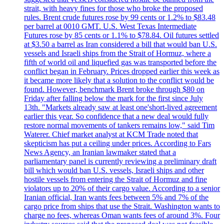
strait, with heavy fines for those who broke the proposed
rules. Brent crude futures rose by 99 cents or 1.2% to $83.48
per barrel at 0010 GMT. U.S. West Texas Intermediate
Futures rose by 85 cents or 1.1% to $78.84. Oil futures settled
at $3.50 a barrel as Iran considered a bill that would ban U.S.
vessels and Israeli ships from the Strait of Hormuz, where a
fifth of world oil and liquefied gas was transported before the
conflict began in February. Prices dropped earlier this week as
it became more likely that a solution to the conflict would be
found. However, benchmark Brent broke through $80 on
Friday after falling below the mark for the first since July
13th. "Markets already saw at least one'short-lived agreement
earlier this year. So confidence that a new deal would fully
restore normal movements of tankers remains low," said Tim
Waterer. Chief market analyst at KCM Trade noted that
skepticism has put a ceiling under prices. According to Fars
News Agency, an Iranian lawmaker stated that a
parliamentary panel is currently reviewing a preliminary draft
bill which would ban U.S. vessels, Israeli ships and other
hostile vessels from entering the Strait of Hormuz and fine
violators up to 20% of their cargo value. According to a senior
Iranian official, Iran wants fees between 5% and 7% of the
cargo price from ships that use the Strait. Washington wants to
charge no fees, whereas Oman wants fees of around 3%. Four