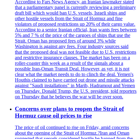
According to Fars News Agency, an Iranian lawmaker stated
that a parliamentary panel is currently reviewing a preliminary
draft bill which would ban U.S. vessels, Israeli ships and
other hostile vessels from the Strait of Hormuz and fine
violators of proposed restrictions up 20% of their cargo value.
According to a senior Iranian official, Iran wants fees between
5% and 7 % of the price of the cargoes of ships that use the
Strait. Oman has proposed fees of around 3% while
Washington is against any fees. Four industry sources said
that the proposed deal was not feasible due to U.S. restrictions
and restrictive insurance clauses. The market has been on a
roller-coaster this week as a result of the signals about a
possible Iran-Oman Transit Deal. However, as yet, it is not
clear what the market needs to do to clinch the deal. Yemen's
Houthis claimed to have carried out drone and missile attacks
against "Saudi installations" in Marib, Hadramout and Yemen
on Thursday. Donald Trump, the U.S. president, told reporters
on Thursday that he believes the war will be over soon.
Concerns over plans to reopen the Strait of
Hormuz cause oil prices to rise
The price of oil continued to rise on Friday, amid concerns
about the opening of the Strait of Hormuz.?Iran and Oman
suggested that vessels considered hostile be banned from the