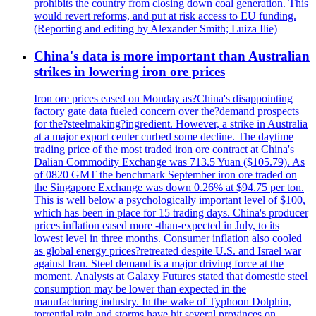
prohibits the country from closing down coal generation. This
would revert reforms, and put at risk access to EU funding.
(Reporting and editing by Alexander Smith; Luiza Ilie)
China's data is more important than Australian
strikes in lowering iron ore prices
Iron ore prices eased on Monday as?China's disappointing
factory gate data fueled concern over the?demand prospects
for the?steelmaking?ingredient. However, a strike in Australia
at a major export center curbed some decline. The daytime
trading price of the most traded iron ore contract at China's
Dalian Commodity Exchange was 713.5 Yuan ($105.79). As
of 0820 GMT the benchmark September iron ore traded on
the Singapore Exchange was down 0.26% at $94.75 per ton.
This is well below a psychologically important level of $100,
which has been in place for 15 trading days. China's producer
prices inflation eased more -than-expected in July, to its
lowest level in three months. Consumer inflation also cooled
as global energy prices?retreated despite U.S. and Israel war
against Iran. Steel demand is a major driving force at the
moment. Analysts at Galaxy Futures stated that domestic steel
consumption may be lower than expected in the
manufacturing industry. In the wake of Typhoon Dolphin,
torrential rain and storms have hit several provinces on