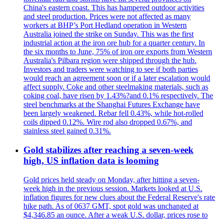
China's eastern coast. This has hampered outdoor activities
and steel production. Prices were not affected as many
workers at BHP’s Port Hedland operation in Western
Australia joined the strike on Sunday. This was the first
industrial action at the iron ore hub for a quarter century. In
the six months to June, 75% of iron ore exports from Western
Australia's Pilbara region were shipped through the hub.
Investors and traders were watching to see if both parties
would reach an agreement soon or if a later escalation would
affect supply. Coke and other steelmaking materials, such as
coking coal, have risen by 1.43%?and 0.1% respectively. The
steel benchmarks at the Shanghai Futures Exchange have
been largely weakened. Rebar fell 0.43%, while hot-rolled
coils dipped 0.12%. Wire rod also dropped 0.67%, and
stainless steel gained 0.31%.
Gold stabilizes after reaching a seven-week
high, US inflation data is looming
Gold prices held steady on Monday, after hitting a seven-
week high in the previous session. Markets looked at U.S.
inflation figures for new clues about the Federal Reserve's rate
hike path. As of 0637 GMT, spot gold was unchanged at
$4,346.85 an ounce. After a weak U.S. dollar, prices rose to