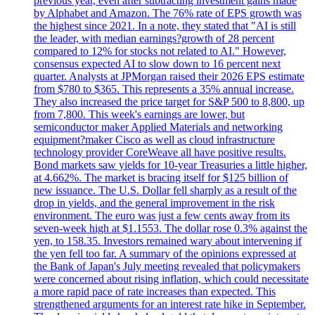
previous year, even after subtracting investment gains made
by Alphabet and Amazon. The 76% rate of EPS growth was
the highest since 2021. In a note, they stated that "AI is still
the leader, with median earnings?growth of 28 percent
compared to 12% for stocks not related to AI." However,
consensus expected AI to slow down to 16 percent next
quarter. Analysts at JPMorgan raised their 2026 EPS estimate
from $780 to $365. This represents a 35% annual increase.
They also increased the price target for S&P 500 to 8,800, up
from 7,800. This week's earnings are lower, but
semiconductor maker Applied Materials and networking
equipment?maker Cisco as well as cloud infrastructure
technology provider CoreWeave all have positive results.
Bond markets saw yields for 10-year Treasuries a little higher,
at 4.662%. The market is bracing itself for $125 billion of
new issuance. The U.S. Dollar fell sharply as a result of the
drop in yields, and the general improvement in the risk
environment. The euro was just a few cents away from its
seven-week high at $1.1553. The dollar rose 0.3% against the
yen, to 158.35. Investors remained wary about intervening if
the yen fell too far. A summary of the opinions expressed at
the Bank of Japan's July meeting revealed that policymakers
were concerned about rising inflation, which could necessitate
a more rapid pace of rate increases than expected. This
strengthened arguments for an interest rate hike in September.