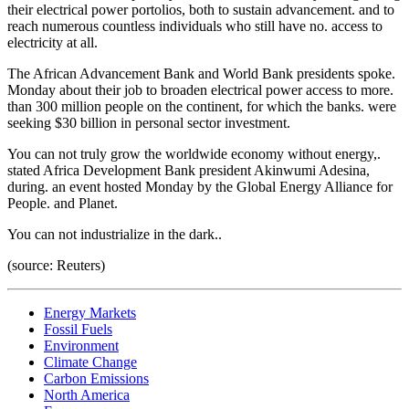
their electrical power portolios, both to sustain advancement. and to
reach numerous countless individuals who still have no. access to
electricity at all.
The African Advancement Bank and World Bank presidents spoke.
Monday about their job to broaden electrical power access to more.
than 300 million people on the continent, for which the banks. were
seeking $30 billion in personal sector investment.
You can not truly grow the worldwide economy without energy,.
stated Africa Development Bank president Akinwumi Adesina,
during. an event hosted Monday by the Global Energy Alliance for
People. and Planet.
You can not industrialize in the dark..
(source: Reuters)
Energy Markets
Fossil Fuels
Environment
Climate Change
Carbon Emissions
North America