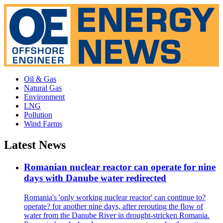
Oil & Gas
Natural Gas
Environment
LNG
Pollution
Wind Farms
Latest News
Romanian nuclear reactor can operate for nine
days with Danube water redirected
Romania's 'only working nuclear reactor' can continue to?
operate? for another nine days, after rerouting the flow of
water from the Danube River in drought-stricken Romania.