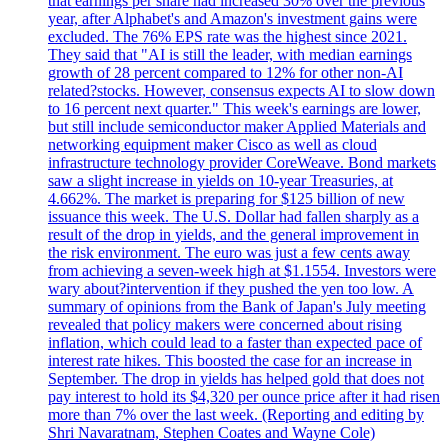
that earnings per share had increased 30% over the previous
year, after Alphabet's and Amazon's investment gains were
excluded. The 76% EPS rate was the highest since 2021.
They said that "AI is still the leader, with median earnings
growth of 28 percent compared to 12% for other non-AI
related?stocks. However, consensus expects AI to slow down
to 16 percent next quarter." This week's earnings are lower,
but still include semiconductor maker Applied Materials and
networking equipment maker Cisco as well as cloud
infrastructure technology provider CoreWeave. Bond markets
saw a slight increase in yields on 10-year Treasuries, at
4.662%. The market is preparing for $125 billion of new
issuance this week. The U.S. Dollar had fallen sharply as a
result of the drop in yields, and the general improvement in
the risk environment. The euro was just a few cents away
from achieving a seven-week high at $1.1554. Investors were
wary about?intervention if they pushed the yen too low. A
summary of opinions from the Bank of Japan's July meeting
revealed that policy makers were concerned about rising
inflation, which could lead to a faster than expected pace of
interest rate hikes. This boosted the case for an increase in
September. The drop in yields has helped gold that does not
pay interest to hold its $4,320 per ounce price after it had risen
more than 7% over the last week. (Reporting and editing by
Shri Navaratnam, Stephen Coates and Wayne Cole)