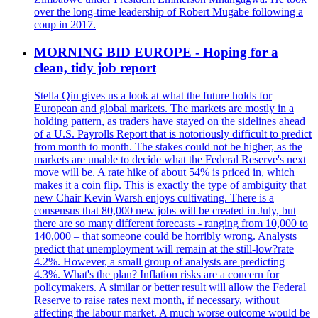
over the long-time leadership of Robert Mugabe following a
coup in 2017.
MORNING BID EUROPE - Hoping for a
clean, tidy job report
Stella Qiu gives us a look at what the future holds for
European and global markets. The markets are mostly in a
holding pattern, as traders have stayed on the sidelines ahead
of a U.S. Payrolls Report that is notoriously difficult to predict
from month to month. The stakes could not be higher, as the
markets are unable to decide what the Federal Reserve's next
move will be. A rate hike of about 54% is priced in, which
makes it a coin flip. This is exactly the type of ambiguity that
new Chair Kevin Warsh enjoys cultivating. There is a
consensus that 80,000 new jobs will be created in July, but
there are so many different forecasts - ranging from 10,000 to
140,000 – that someone could be horribly wrong. Analysts
predict that unemployment will remain at the still-low?rate
4.2%. However, a small group of analysts are predicting
4.3%. What's the plan? Inflation risks are a concern for
policymakers. A similar or better result will allow the Federal
Reserve to raise rates next month, if necessary, without
affecting the labour market. A much worse outcome would be