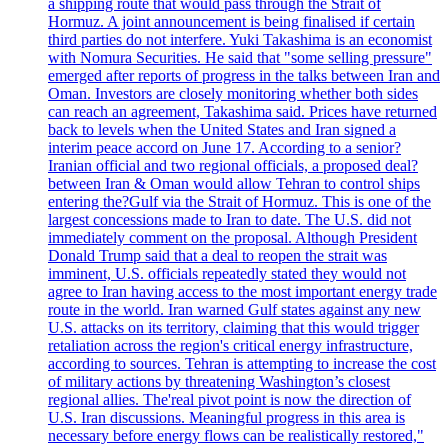
a shipping route that would pass through the Strait of
Hormuz. A joint announcement is being finalised if certain
third parties do not interfere. Yuki Takashima is an economist
with Nomura Securities. He said that "some selling pressure"
emerged after reports of progress in the talks between Iran and
Oman. Investors are closely monitoring whether both sides
can reach an agreement, Takashima said. Prices have returned
back to levels when the United States and Iran signed a
interim peace accord on June 17. According to a senior?
Iranian official and two regional officials, a proposed deal?
between Iran & Oman would allow Tehran to control ships
entering the?Gulf via the Strait of Hormuz. This is one of the
largest concessions made to Iran to date. The U.S. did not
immediately comment on the proposal. Although President
Donald Trump said that a deal to reopen the strait was
imminent, U.S. officials repeatedly stated they would not
agree to Iran having access to the most important energy trade
route in the world. Iran warned Gulf states against any new
U.S. attacks on its territory, claiming that this would trigger
retaliation across the region's critical energy infrastructure,
according to sources. Tehran is attempting to increase the cost
of military actions by threatening Washington’s closest
regional allies. The'real pivot point is now the direction of
U.S. Iran discussions. Meaningful progress in this area is
necessary before energy flows can be realistically restored,"