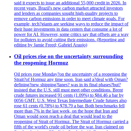
said it expects to issue an additional 55,000 credit in 2026. In
recent years, Brazil's new carbon market attracted investors
and lenders as companies sought high-quality projects to
remove carbon emissions in order to meet climate goals. For
example, tech?giants are seeking ways to reduce the impact of
their huge investments in data centers that consume a lot of
power for AI. However, some critics say that offsets are a way
for polluters to avoid cutting their emissions. (Reporting and
editing by Jamie Freed; Gabriel Araujo)
Oil prices rise on the uncertainty surrounding
the reopening Hormuz
Oil prices rose Monday?on the uncertainty of a reopening the
Strait?of Hormuz any time soon. Iran said a?deal with Oman?
defining?new shipping?lanes? was in its final phases?but?
insisted that the U.S. still must meet other conditions. Brent
crude futures increased 91 cents (1.09%) to $84.46 a bar by
0056 GMT. U.S. West Texas Intermediate Crude futures also
rose 61 cents (0.78%) to $78.79 a bar. Both benchmarks fell
more than 7% in the last week, on the hope that Iran and
Oman would soon reach a deal that would lead to the
reopening of Strait of Hormuz. The Strait of Hormuz carried a
fifth of the world's crude oil before the war. Iran claimed on