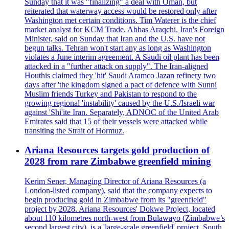
Sunday that it was "finalizing" a deal with Oman, but
reiterated that waterway access would be restored only after
Washington met certain conditions. Tim Waterer is the chief
market analyst for KCM Trade. Abbas Araqchi, Iran's Foreign
Minister, said on Sunday that Iran and the U.S. have not
begun talks. Tehran won't start any as long as Washington
violates a June interim agreement. A Saudi oil plant has been
attacked in a "further attack on supply". The Iran-aligned
Houthis claimed they 'hit' Saudi Aramco Jazan refinery two
days after 'the kingdom signed a pact of defence with Sunni
Muslim friends Turkey and Pakistan to respond to the
growing regional 'instability' caused by the U.S./Israeli war
against 'Shi'ite Iran. Separately, ADNOC of the United Arab
Emirates said that 15 of their vessels were attacked while
transiting the Strait of Hormuz.
Ariana Resources targets gold production of
2028 from rare Zimbabwe greenfield mining
Kerim Sener, Managing Director of Ariana Resources (a
London-listed company), said that the company expects to
begin producing gold in Zimbabwe from its "greenfield"
project by 2028. Ariana Resources' Dokwe Project, located
about 110 kilometres north-west from Bulawayo (Zimbabwe’s
second largest city), is a 'large-scale greenfield' project. South