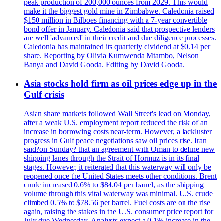
peak production of 200,000 ounces from 2029. This would
make it the biggest gold mine in Zimbabwe. Caledonia raised
$150 million in Bilboes financing with a 7-year convertible
bond offer in January. Caledonia said that prospective lenders
are well 'advanced' in their credit and due diligence processes.
Caledonia has maintained its quarterly dividend at $0.14 per
share. Reporting by Olivia Kumwenda Mtambo, Nelson
Banya and David Gooda. Editing by David Gooda.
Asia stocks hold firm as oil prices edge up in the
Gulf crisis
Asian share markets followed Wall Street's lead on Monday,
after a weak U.S. employment report reduced the risk of an
increase in borrowing costs near-term. However, a lackluster
progress in Gulf peace negotiations saw oil prices rise. Iran
said?on Sunday? that an agreement with Oman to define new
shipping lanes through the Strait of Hormuz is in its final
stages. However, it reiterated that this waterway will only be
reopened once the United States meets other conditions. Brent
crude increased 0.6% to $84.04 per barrel, as the shipping
volume through this vital waterway was minimal. U.S. crude
climbed 0.5% to $78.56 per barrel. Fuel costs are on the rise
again, raising the stakes in the U.S. consumer price report for
July due Wednesday. Analysts expect a 0.1% increase in the