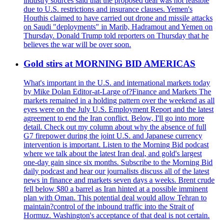
industry sources said that the proposed deal was not feasible
due to U.S. restrictions and insurance clauses. Yemen's
Houthis claimed to have carried out drone and missile attacks
on Saudi "deployments" in Marib, Hadramout and Yemen on
Thursday. Donald Trump told reporters on Thursday that he
believes the war will be over soon.
Gold stirs at MORNING BID AMERICAS
What's important in the U.S. and international markets today
by Mike Dolan Editor-at-Large of?Finance and Markets The
markets remained in a holding pattern over the weekend as all
eyes were on the July U.S. Employment Report and the latest
agreement to end the Iran conflict. Below, I'll go into more
detail. Check out my column about why the absence of full
G7 firepower during the joint U.S. and Japanese currency
intervention is important. Listen to the Morning Bid podcast
where we talk about the latest Iran deal, and gold's largest
one-day gain since six months. Subscribe to the Morning Bid
daily podcast and hear our journalists discuss all of the latest
news in finance and markets seven days a weeks. Brent crude
fell below $80 a barrel as Iran hinted at a possible imminent
plan with Oman. This potential deal would allow Tehran to
maintain?control of the inbound traffic into the Strait of
Hormuz. Washington's acceptance of that deal is not certain.