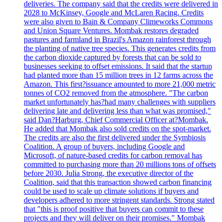
deliveries. The company said that the credits were delivered in
2028 to McKinsey, Google and McLaren Racing. Credits
were also given to Bain & Company Climeworks Commons
and Union Square Ventures. Mombak restores degraded
pastures and farmland in Brazil's Amazon rainforest through
the planting of native tree species. This generates credits from
the carbon dioxide captured by forests that can be sold to
businesses seeking to offset emissions. It said that the startup
had planted more than 15 million trees in 12 farms across the
Amazon. This first?issuance amounted to more 21,000 metric
tonnes of CO2 removed from the atmosphere. "The carbon
market unfortunately has?had many challenges with suppliers
delivering late and delivering less than what was promised,"
said Dan?Harburg, Chief Commercial Officer at?Mombak.
He added that Mombak also sold credits on the spot-market.
The credits are also the first delivered under the Symbiosis
Coalition. A group of buyers, including Google and
Microsoft, of nature-based credits for carbon removal has
committed to purchasing more than 20 millions tons of offsets
before 2030. Julia Strong, the executive director of the
Coalition, said that this transaction showed carbon financing
could be used to scale up climate solutions if buyers and
developers adhered to more stringent standards. Strong stated
that "this is proof positive that buyers can commit to these
projects and they will deliver on their promises." Mombak