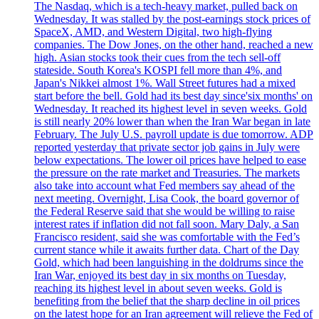
The Nasdaq, which is a tech-heavy market, pulled back on
Wednesday. It was stalled by the post-earnings stock prices of
SpaceX, AMD, and Western Digital, two high-flying
companies. The Dow Jones, on the other hand, reached a new
high. Asian stocks took their cues from the tech sell-off
stateside. South Korea's KOSPI fell more than 4%, and
Japan's Nikkei almost 1%. Wall Street futures had a mixed
start before the bell. Gold had its best day since'six months' on
Wednesday. It reached its highest level in seven weeks. Gold
is still nearly 20% lower than when the Iran War began in late
February. The July U.S. payroll update is due tomorrow. ADP
reported yesterday that private sector job gains in July were
below expectations. The lower oil prices have helped to ease
the pressure on the rate market and Treasuries. The markets
also take into account what Fed members say ahead of the
next meeting. Overnight, Lisa Cook, the board governor of
the Federal Reserve said that she would be willing to raise
interest rates if inflation did not fall soon. Mary Daly, a San
Francisco resident, said she was comfortable with the Fed’s
current stance while it awaits further data. Chart of the Day
Gold, which had been languishing in the doldrums since the
Iran War, enjoyed its best day in six months on Tuesday,
reaching its highest level in about seven weeks. Gold is
benefiting from the belief that the sharp decline in oil prices
on the latest hope for an Iran agreement will relieve the Fed of