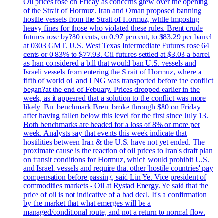
Oil prices rose on Friday as concerns grew over the opening
of the Strait of Hormuz. Iran and Oman proposed banning
hostile vessels from the Strait of Hormuz, while imposing
heavy fines for those who violated these rules. Brent crude
futures rose by?80 cents, or 0.97 percent, to $83.29 per barrel
at 0303 GMT. U.S. West Texas Intermediate Futures rose 64
cents or 0.83% to $77.93. Oil futures settled at $3.03 a barrel
as Iran considered a bill that would ban U.S. vessels and
Israeli vessels from entering the Strait of Hormuz, where a
fifth of world oil and LNG was transported before the conflict
began?at the end of Febuary. Prices dropped earlier in the
week, as it appeared that a solution to the conflict was more
likely. But benchmark Brent broke through $80 on Friday
after having fallen below this level for the first since July 13.
Both benchmarks are headed for a loss of 8% or more per
week. Analysts say that events this week indicate that
hostilities between Iran & the U.S. have not yet ended. The
proximate cause is the reaction of oil prices to Iran's draft plan
on transit conditions for Hormuz, which would prohibit U.S.
and Israeli vessels and require that other 'hostile countries' pay
compensation before passing, said Lin Ye. Vice president of
commodities markets - Oil at Rystad Energy. Ye said that the
price of oil is not indicative of a bad deal. It's a confirmation
by the market that what emerges will be a
managed/conditional route, and not a return to normal flow.