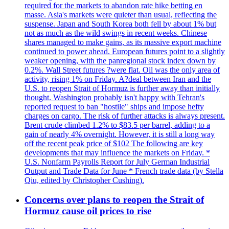
required for the markets to abandon rate hike betting en
masse. Asia's markets were quieter than usual, reflecting the
suspense. Japan and South Korea both fell by about 1% but
not as much as the wild swings in recent weeks. Chinese
shares managed to make gains, as its massive export machine
continued to power ahead. European futures point to a slightly
weaker opening, with the panregional stock index down by
0.2%. Wall Street futures ?were flat. Oil was the only area of
activity, rising 1% on Friday. A?deal between Iran and the
U.S. to reopen Strait of Hormuz is further away than initially
thought. Washington probably isn't happy with Tehran's
reported request to ban "hostile" ships and impose hefty
charges on cargo. The risk of further attacks is always present.
Brent crude climbed 1.2% to $83.5 per barrel, adding to a
gain of nearly 4% overnight. However, it is still a long way
off the recent peak price of $102 The following are key
developments that may influence the markets on Friday. *
U.S. Nonfarm Payrolls Report for July German Industrial
Output and Trade Data for June * French trade data (by Stella
Qiu, edited by Christopher Cushing).
Concerns over plans to reopen the Strait of
Hormuz cause oil prices to rise