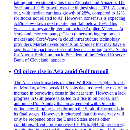
taking out investment gains from Alphabet and Amazon. The
76% rate of EPS growth was the highest since '2021. AI stood
out, with median earnings growth of 28%, compared to 12%
for stocks not related to AI. However, consensus is expecting
AI?to slow down next quarter, and fall below 16%. This
week's earnings are lighter, but include Applied Materials (a
semiconductor company), Cisco (a networking equipment
maker) and CoreWeave (a cloud infrastructure technology
provider). Market developments on Monday that may have a
significant impact Investor confidence according to EU Sentix
for August Beth Hammack, President of the Federal Reserve
Bank of Cleveland, appears
Oil prices rise in Asia amid Gulf turmoil
The Asian stock markets matched Wall Street's?higher levels
on Monday, after a weak U.S. jobs data reduced the risk of an
increase in borrowing costs in the near term. However, a lack
progress in Gulf peace talks led to a rise in oil prices. Iran
announced?on Sunday that an agreement with Oman to
define new shipping lanes through the Strait of Hormuz is in
its final stages. However, it reiterated that this waterway will
only be reopened once the United States meets other
conditions. Brent crude increased 1.0% to $84.40 per barrel,
as shipping in the crucial waterway was at a crawl. U.S. crude