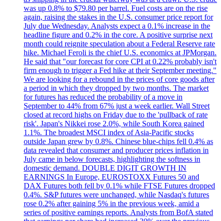
was up 0.8% to $79.80 per barrel. Fuel costs are on the rise
again, raising the stakes in the U.S. consumer price report for
July due Wednesday. Analysts expect a 0.1% increase in the
headline figure and 0.2% in the core. A positive surprise next
month could reignite speculation about a Federal Reserve rate
hike. Michael Feroli is the chief U.S. economics at JPMorgan.
He said that "our forecast for core CPI at 0.22% probably isn't
firm enough to trigger a Fed hike at their September meeting."
We are looking for a rebound in the prices of core goods after
a period in which they dropped by two months. The market
for futures has reduced the probability of a move in
September to 44% from 67% just a week earlier. Wall Street
closed at record highs on Friday due to the 'pullback of rate
risk'. Japan's Nikkei rose 2.0%, while South Korea gained
1.1%. The broadest MSCI index of Asia-Pacific stocks
outside Japan grew by 0.8%. Chinese blue-chips fell 0.4% as
data revealed that consumer and producer prices inflation in
July came in below forecasts, highlighting the softness in
domestic demand. DOUBLE DIGIT GROWTH IN
EARNINGS In Europe, EUROSTOXX Futures 50 and
DAX Futures both fell by 0.1% while FTSE Futures dropped
0.4%. S&P futures were unchanged, while Nasdaq's futures
rose 0.2% after gaining 5% in the previous week, amid a
series of positive earnings reports. Analysts from BofA stated