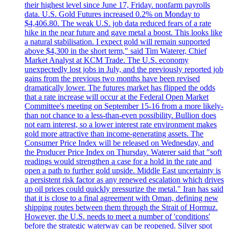
their highest level since June 17, Friday. nonfarm payrolls
data. U.S. Gold Futures increased 0.2% on Monday to
$4,406.80. The weak U.S. job data reduced fears of a rate
hike in the near future and gave metal a boost. This looks like
a natural stabilisation. I expect gold will remain supported
above $4,300 in the short term," said Tim Waterer, Chief
Market Analyst at KCM Trade. The U.S. economy
unexpectedly lost jobs in July, and the previously reported job
gains from the previous two months have been revised
dramatically lower. The futures market has flipped the odds
that a rate increase will occur at the Federal Open Market
Committee's meeting on September 15-16 from a more likely-
than not chance to a less-than-even possibility. Bullion does
not earn interest, so a lower interest rate environment makes
gold more attractive than income-generating assets. The
Consumer Price Index will be released on Wednesday, and
the Producer Price Index on Thursday. Waterer said that "soft
readings would strengthen a case for a hold in the rate and
open a path to further gold upside. Middle East uncertainty is
a persistent risk factor as any renewed escalation which drives
up oil prices could quickly pressurize the metal." Iran has said
that it is close to a final agreement with Oman, defining new
shipping routes between them through the Strait of Hormuz.
However, the U.S. needs to meet a number of 'conditions'
before the strategic waterway can be reopened. Silver spot