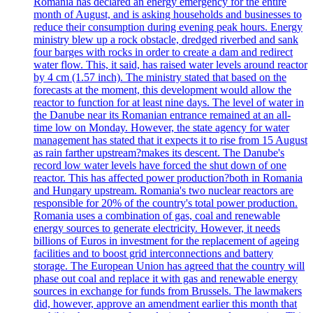
Romania has declared an energy emergency for the entire
month of August, and is asking households and businesses to
reduce their consumption during evening peak hours. Energy
ministry blew up a rock obstacle, dredged riverbed and sank
four barges with rocks in order to create a dam and redirect
water flow. This, it said, has raised water levels around reactor
by 4 cm (1.57 inch). The ministry stated that based on the
forecasts at the moment, this development would allow the
reactor to function for at least nine days. The level of water in
the Danube near its Romanian entrance remained at an all-
time low on Monday. However, the state agency for water
management has stated that it expects it to rise from 15 August
as rain farther upstream?makes its descent. The Danube's
record low water levels have forced the shut down of one
reactor. This has affected power production?both in Romania
and Hungary upstream. Romania's two nuclear reactors are
responsible for 20% of the country's total power production.
Romania uses a combination of gas, coal and renewable
energy sources to generate electricity. However, it needs
billions of Euros in investment for the replacement of ageing
facilities and to boost grid interconnections and battery
storage. The European Union has agreed that the country will
phase out coal and replace it with gas and renewable energy
sources in exchange for funds from Brussels. The lawmakers
did, however, approve an amendment earlier this month that