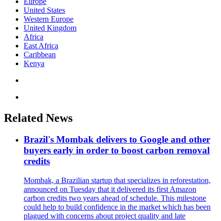
Europe
United States
Western Europe
United Kingdom
Africa
East Africa
Caribbean
Kenya
Related News
Brazil's Mombak delivers to Google and other
buyers early in order to boost carbon removal
credits
Mombak, a Brazilian startup that specializes in reforestation,
announced on Tuesday that it delivered its first Amazon
carbon credits two years ahead of schedule. This milestone
could help to build confidence in the market which has been
plagued with concerns about project quality and late