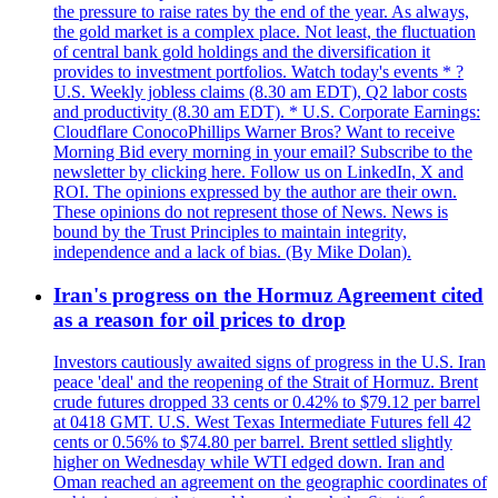
the pressure to raise rates by the end of the year. As always,
the gold market is a complex place. Not least, the fluctuation
of central bank gold holdings and the diversification it
provides to investment portfolios. Watch today's events * ?
U.S. Weekly jobless claims (8.30 am EDT), Q2 labor costs
and productivity (8.30 am EDT). * U.S. Corporate Earnings:
Cloudflare ConocoPhillips Warner Bros? Want to receive
Morning Bid every morning in your email? Subscribe to the
newsletter by clicking here. Follow us on LinkedIn, X and
ROI. The opinions expressed by the author are their own.
These opinions do not represent those of News. News is
bound by the Trust Principles to maintain integrity,
independence and a lack of bias. (By Mike Dolan).
Iran's progress on the Hormuz Agreement cited
as a reason for oil prices to drop
Investors cautiously awaited signs of progress in the U.S. Iran
peace 'deal' and the reopening of the Strait of Hormuz. Brent
crude futures dropped 33 cents or 0.42% to $79.12 per barrel
at 0418 GMT. U.S. West Texas Intermediate Futures fell 42
cents or 0.56% to $74.80 per barrel. Brent settled slightly
higher on Wednesday while WTI edged down. Iran and
Oman reached an agreement on the geographic coordinates of