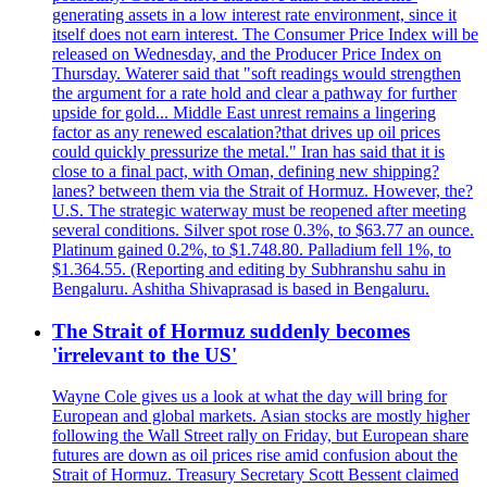
generating assets in a low interest rate environment, since it
itself does not earn interest. The Consumer Price Index will be
released on Wednesday, and the Producer Price Index on
Thursday. Waterer said that "soft readings would strengthen
the argument for a rate hold and clear a pathway for further
upside for gold... Middle East unrest remains a lingering
factor as any renewed escalation?that drives up oil prices
could quickly pressurize the metal." Iran has said that it is
close to a final pact, with Oman, defining new shipping?
lanes? between them via the Strait of Hormuz. However, the?
U.S. The strategic waterway must be reopened after meeting
several conditions. Silver spot rose 0.3%, to $63.77 an ounce.
Platinum gained 0.2%, to $1.748.80. Palladium fell 1%, to
$1.364.55. (Reporting and editing by Subhranshu sahu in
Bengaluru. Ashitha Shivaprasad is based in Bengaluru.
The Strait of Hormuz suddenly becomes
'irrelevant to the US'
Wayne Cole gives us a look at what the day will bring for
European and global markets. Asian stocks are mostly higher
following the Wall Street rally on Friday, but European share
futures are down as oil prices rise amid confusion about the
Strait of Hormuz. Treasury Secretary Scott Bessent claimed