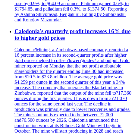
rose by 0.9%, to $64.09 an ounce. Platinum gained 0.6%, to
$1754.65, and palladium fell 0.3%, to $1374.50. Reporting
by Ashitha Shivprasad, Bengaluru. Editing by Subhranshu
and Ronojoy Mazumdar.
Caledonia's quarterly profit increases 16% due
to higher gold prices
Caledonia?Mining, a Zimbabwe-based company, reported a
16 percent increase in its second-quarter profits after higher
gold prices?helped to offset?lower?grades? and output. Gold
miner reported on Monday that the net profit attributable
shareholders for the quarter ending June 30 had increased
from $20.5 to $23.8 million. The average gold price was
$4,259 per ounce in the second quarter of this year, a 34%
increase. The company that operates the Blanket mine, in
Zimbabwe, reported that the output of the mine fell to?17.360
ounces during the first quarter. This is down from a?21.070
ounces for the same period last year. The decline in
production was primarily due to lower recoveries and grades.
The mine's output is expected to be between 72,000
and76,500 ounces by 2026. Caledonia announced that
construction work at its Bilboes Gold Mine will begin in
October. The mine will'start producing in 2028 and reach