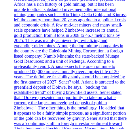
Africa has a rich history of gold mining, but it has been
unable to attract substantial investment after international
mining companies such as Rio Tinto, Delta Gold, and Kinross
left the country more than 20 years ago due to a political crisis
and economic crisis. A few mid-tier miners and many small-
scale operators have helped Zimbabwe increase its annual
gold production from 3 tons in 2008 to 46,7 metric tons by
2025. This was mainly achieved by revitalizing and
expanding older mines. Among the top mining companies in
the country are the Caledonia Mining Corporation, a foreign
listed company; Namib Minerals; the state-backed Mutapa
Gold Resources; and a unit of Padenga. According to a
prefeasibility report, Ariana expects the open pit mine to
produce 100,000 ounces annually over a project life of 20
years. The definitive feasibility study should be completed by
the first quarter of 2027. Sener? told. Ariana is attracted to the
greenfield deposit of Dokwe, he says, "bucking the
established trend" of buying brownfield assets. Sener stated
that "Dokwe presented an opportunity to take on what is
currently the largest undeveloped deposit of gold in
Zimbabwe." The other thing is the metallurgy. He added that
it appears to be a fairly simple process, as a significant portion
of the gold can be recovered by gravity. Sener stated that there
was a 'continuing shift' in foreign investor sentiment toward
Zimbabwe under President Emmerson Mnangagwa. He took