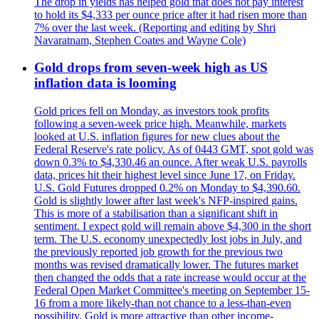
The drop in yields has helped gold that does not pay interest
to hold its $4,333 per ounce price after it had risen more than
7% over the last week. (Reporting and editing by Shri
Navaratnam, Stephen Coates and Wayne Cole)
Gold drops from seven-week high as US
inflation data is looming
Gold prices fell on Monday, as investors took profits
following a seven-week price high. Meanwhile, markets
looked at U.S. inflation figures for new clues about the
Federal Reserve's rate policy. As of 0443 GMT, spot gold was
down 0.3% to $4,330.46 an ounce. After weak U.S. payrolls
data, prices hit their highest level since June 17, on Friday.
U.S. Gold Futures dropped 0.2% on Monday to $4,390.60.
Gold is slightly lower after last week's NFP-inspired gains.
This is more of a stabilisation than a significant shift in
sentiment. I expect gold will remain above $4,300 in the short
term. The U.S. economy unexpectedly lost jobs in July, and
the previously reported job growth for the previous two
months was revised dramatically lower. The futures market
then changed the odds that a rate increase would occur at the
Federal Open Market Committee's meeting on September 15-
16 from a more likely-than not chance to a less-than-even
possibility. Gold is more attractive than other income-