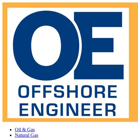
Oil & Gas
Natural Gas