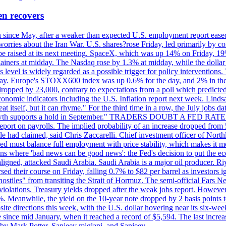
en recovers
ain since May, after a weaker than expected U.S. employment report eas
ries about the Iran War. U.S. shares?rose Friday, led primarily by con
l be raised at its next meeting. SpaceX, which was up 14% on Friday, 19
ainers at midday. The Nasdaq rose by 1.3% at midday, while the dollar
is level is widely regarded as a possible trigger for policy interventi
riday. Europe's STOXX600 index was up 0.6% for the day, and 2% in the 
opped by 23,000, contrary to expectations from a poll which predicted
conomic indicators including the U.S. Inflation report next week. Lin
t itself, but it can rhyme." For the third time in a row, the July jo
job?growth supports a hold in September." TRADERS DOUBT A FED RA
report on payrolls. The implied probability of an increase dropped from 
ple had claimed, said Chris Zaccarelli. Chief investment officer of No
ed must balance full employment with price stability, which makes it mor
ations where 'bad news can be good news': the Fed's decision to put the
ligned, attacked Saudi Arabia. Saudi Arabia is a major oil producer. R
rsed their course on Friday, falling 0.7% to $82 per barrel as investors 
hostiles" from transiting the Strait of Hormuz. The semi-official Fars N
 violations. Treasury yields dropped after the weak jobs report. Howeve
0%. Meanwhile, the yield on the 10-year note dropped by 2 basis points t
te directions this week, with the U.S. dollar hovering near its six-week
 since mid January, when it reached a record of $5,594. The last increa
by Mark Potter, Sanjeev miglani, and Sanjeev.