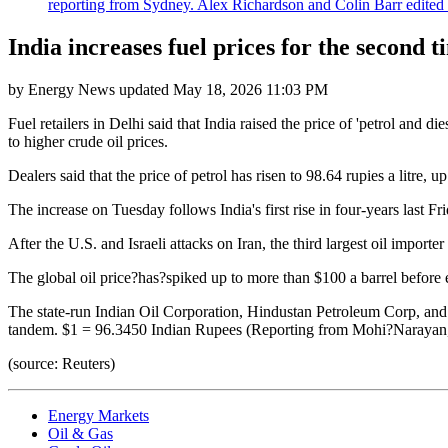
reporting from Sydney. Alex Richardson and Colin Barr edited th
India increases fuel prices for the second 
by
Energy News
updated
May 18, 2026 11:03 PM
Fuel retailers in Delhi said that India raised the price of 'petrol and d
to higher crude oil prices.
Dealers said that the price of petrol has risen to 98.64 rupies a litre, 
The increase on Tuesday follows India's first rise in four-years last Fr
After the U.S. and Israeli attacks on Iran, the third largest oil importer 
The global oil price?has?spiked up to more than $100 a barrel before ea
The state-run Indian Oil Corporation, Hindustan Petroleum Corp, and B
tandem. $1 = 96.3450 Indian Rupees (Reporting from Mohi?Narayan, 
(source: Reuters)
Energy Markets
Oil & Gas