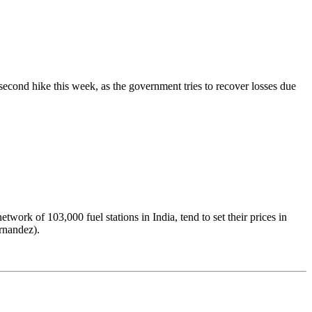
ts second hike this week, as the government tries to recover losses due
rk of 103,000 fuel stations in India, tend to set their prices in
rnandez).