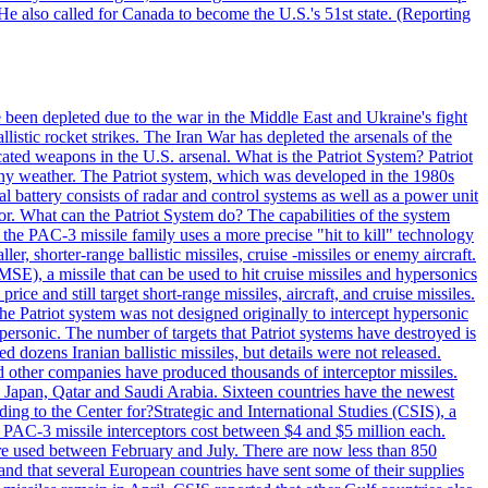
He also called for Canada to become the U.S.'s 51st state. (Reporting
e been depleted due to the war in the Middle East and Ukraine's fight
llistic rocket strikes. The Iran War has depleted the arsenals of the
cated weapons in the U.S. arsenal. What is the Patriot System? Patriot
 any weather. The Patriot system, which was developed in the 1980s
al battery consists of radar and control systems as well as a power unit
ptor. What can the Patriot System do? The capabilities of the system
he PAC-3 missile family uses a more precise "hit to kill" technology
, shorter-range ballistic missiles, cruise -missiles or enemy aircraft.
), a missile that can be used to hit cruise missiles and hypersonics
 and still target short-range missiles, aircraft, and cruise missiles.
e Patriot system was not designed originally to intercept hypersonic
ersonic. The number of targets that Patriot systems have destroyed is
 dozens Iranian ballistic missiles, but details were not released.
other companies have produced thousands of interceptor missiles.
 Japan, Qatar and Saudi Arabia. Sixteen countries have the newest
ing to the Center for?Strategic and International Studies (CSIS), a
ot PAC-3 missile interceptors cost between $4 and $5 million each.
ere used between February and July. There are now less than 850
d and that several European countries have sent some of their supplies