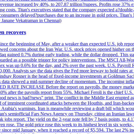
 revenue increased by 40%, to 207.87 trillion?rupees. Profits rose 37%
ing costs. Titan's executives stated that the company expected a?double
onsumers delayed?purchases due to an increase in gold prices. Titan's Mi
by Janane Vekatraman in Chennai)
en recovers
 since the beginning of May, after a weaker than expected U.S. job repo
ed concerns about the Iran War. U.S. stock prices opened higher on th
daq gained 0.7% during early trading, while the dollar dropped. This ga
egarded as a possible trigger for policy interventions. The MSCI All-Wo
ex was up 0.6% for the day, and 2% over the past week. U.S. Payroll
80,000. Analysts say the data gives the Fed more leeway to hold rates 
 Lindsay Rosner is the head of fixed-income investments at Goldman Sac
 jobs data showed a mid-summer decline of momentum. The incoming inflat
TE INCREASE Before the report on payrolls, the money markets were
0% after the payrolls report from 55%. Michael Feroli is the chief U.S. 
"good news is bad?news" print. The conflict in the Middle East erupted 
 of imminent coordinated attacks between the Houthis, and Iran-backed I
i Arabia's warnings. Iran is meanwhile reviewing a draft bill which would
ran's semiofficial Fars News Agency on Thursday, citing an Iranian lawm
weak jobs report. The yield on the 2-year note fell by 7 basis points, to
en rose. The gold price rose this week to its highest level in six week
 since mid January, when it reached a record of $5,594. The last 2% in