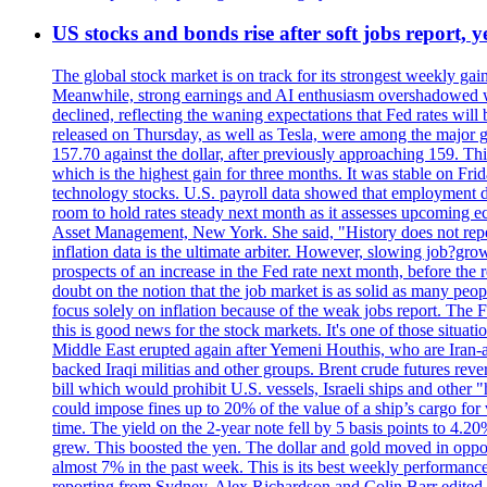
US stocks and bonds rise after soft jobs report, y
The global stock market is on track for its strongest weekly g
Meanwhile, strong earnings and AI enthusiasm overshadowed wor
declined, reflecting the waning expectations that Fed rates wil
released on Thursday, as well as Tesla, were among the major g
157.70 against the dollar, after previously approaching 159. Th
which is the highest gain for three months. It was stable on F
technology stocks. U.S. payroll data showed that employment dr
room to hold rates steady next month as it assesses upcoming e
Asset Management, New York. She said, "History does not repea
inflation data is the ultimate arbiter. However, slowing 
prospects of an increase in the Fed rate next month, before the 
doubt on the notion that the job market is as solid as many peo
focus solely on inflation because of the weak jobs report. The F
this is good news for the stock markets. It's one of those situ
Middle East erupted again after Yemeni Houthis, who are Iran-a
backed Iraqi militias and other groups. Brent crude futures reve
bill which would prohibit U.S. vessels, Israeli ships and other "
could impose fines up to 20% of the value of a ship’s cargo for
time. The yield on the 2-year note fell by 5 basis points to 4.2
grew. This boosted the yen. The dollar and gold moved in opposi
almost 7% in the past week. This is its best weekly performance
reporting from Sydney. Alex Richardson and Colin Barr edited 