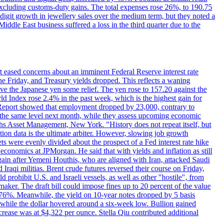
 excluding customs-duty gains. The total expenses rose 26%, to 190.75
-digit growth in jewellery sales over the medium term, but they noted a
ddle East business suffered a loss in the third quarter due to the
rt eased concerns about an imminent Federal Reserve interest rate
e Friday, and Treasury yields dropped. This reflects a waning
ve the Japanese yen some relief. The yen rose to 157.20 against the
rld Index rose 2.4% in the past week, which is the highest gain for
 Report showed that employment dropped by 23,000, contrary to
at the same level next month, while they assess upcoming economic
hs Asset Management, New York. "History does not repeat itself, but
ion data is the ultimate arbiter. However, slowing job growth
 evenly divided about the prospect of a Fed interest rate hike
economics at JPMorgan. He said that with yields and inflation as still
again after Yemeni Houthis, who are aligned with Iran, attacked Saudi
raqi militias. Brent crude futures reversed their course on Friday,
 prohibit U.S. and Israeli vessels, as well as other "hostile", from
aker. The draft bill could impose fines up to 20 percent of the value
 4.176%. Meanwhile, the yield on 10-year notes dropped by 5 basis
s, while the dollar hovered around a six-week low. Bullion gained
crease was at $4,322 per ounce. Stella Qiu contributed additional