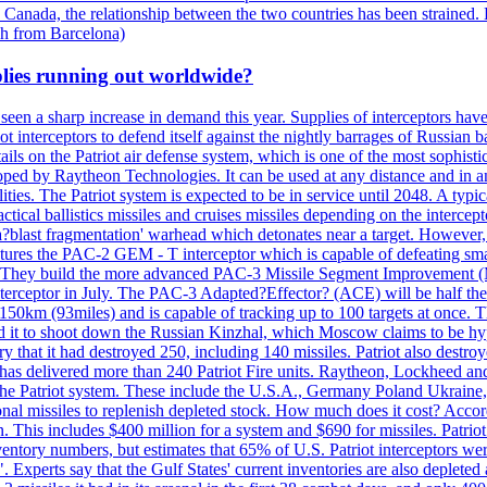
 Canada, the relationship between the two countries has been strained. 
h from Barcelona)
plies running out worldwide?
 seen a sharp increase in demand this year. Supplies of interceptors hav
 interceptors to defend itself against the nightly barrages of Russian ba
ls on the Patriot air defense system, which is one of the most sophisti
eloped by Raytheon Technologies. It can be used at any distance and in
ties. The Patriot system is expected to be in service until 2048. A typic
actical ballistics missiles and cruises missiles depending on the interce
blast fragmentation' warhead which detonates near a target. However, t
tures the PAC-2 GEM - T interceptor which is capable of defeating smaller
. They build the more advanced PAC-3 Missile Segment Improvement (MSE
ceptor in July. The PAC-3 Adapted?Effector? (ACE) will be half the price
50km (93miles) and is capable of tracking up to 100 targets at once. Th
d it to shoot down the Russian Kinzhal, which Moscow claims to be hyp
that it had destroyed 250, including 140 missiles. Patriot also destroyed
s delivered more than 240 Patriot Fire units. Raytheon, Lockheed and 
 the Patriot system. These include the U.S.A., Germany Poland Ukraine,
al missiles to replenish depleted stock. How much does it cost? Accord
n. This includes $400 million for a system and $690 for missiles. Patri
entory numbers, but estimates that 65% of U.S. Patriot interceptors w
r". Experts say that the Gulf States' current inventories are also deplete