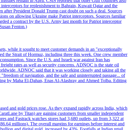
missiles remain in April. CSIS reported that other Gulf countries also
0 interceptors for replenishment to Bahrain, Kuwait Qatar and the
ven after President Donald Trump cast doubt on such a deal. Sources
sions on allowing Ukraine make Patriot interceptors. Sources familiar
ded a contract by the U.S. Army last month for Patriot interceptor
 Susan Fenton.)
ets, while it sought to meet customer demands in an "exceptionally
sited the Strait of Hormuz, including three this week. One crew member
l consumption. Since the U.S. and Israeli war against Iran has
reight rates as well as security concerns. ADNOC is the state oil
worldwide. ADNOC said that it was working closely and taking all the
"freedom of navigation, and the safe and uninterrupted passage... of
porting by Maha El-Dahan, Enas Al-Alashray and Ahmed Tolba. Editing
reased and gold prices rose. As they expand rapidly across India, which
(CaratLane by Titan) are gaining customers from smaller independent
tores and Fastrack watches stores had 3,680 outlets, up from 3,322 at
86.64 millions). The overall margins for earnings before interest and
lion and digital gold, increased by 43%. Footfalls at Indian retail