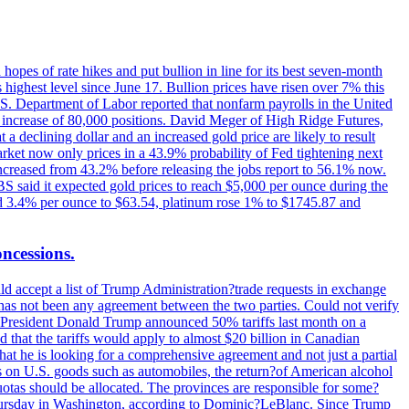
hopes of rate hikes and put bullion in line for its best seven-month
ighest level since June 17. Bullion prices have risen over 7% this
.S. Department of Labor reported that nonfarm payrolls in the United
n increase of 80,000 positions. David Meger of High Ridge Futures,
t a declining dollar and an increased gold price are likely to result
arket now only prices in a 43.9% probability of Fed tightening next
increased from 43.2% before releasing the jobs report to 56.1% now.
UBS said it expected gold prices to reach $5,000 per ounce during the
ined 3.4% per ounce to $63.54, platinum rose 1% to $1745.87 and
oncessions.
d accept a list of Trump Administration?trade requests in exchange
ere has not been any agreement between the two parties. Could not verify
. President Donald Trump announced 50% tariffs last month on a
d that the tariffs would apply to almost $20 billion in Canadian
at he is looking for a comprehensive agreement and not just a partial
es on U.S. goods such as automobiles, the return?of American alcohol
 quotas should be allocated. The provinces are responsible for some?
Thursday in Washington, according to Dominic?LeBlanc. Since Trump