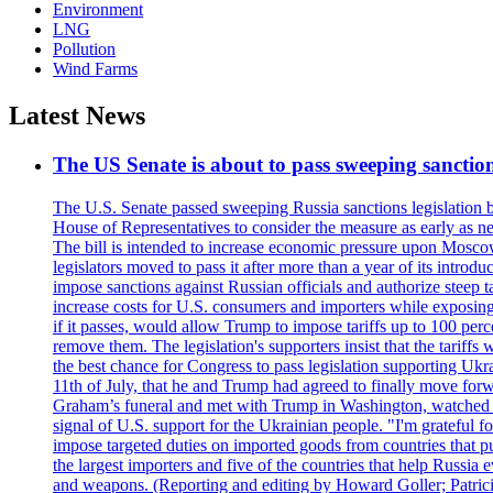
Environment
LNG
Pollution
Wind Farms
Latest News
The US Senate is about to pass sweeping sanction
The U.S. Senate passed sweeping Russia sanctions legislation b
House of Representatives to consider the measure as early as n
The bill is intended to increase economic pressure upon Moscow
legislators moved to pass it after more than a year of its intro
impose sanctions against Russian officials and authorize steep
increase costs for U.S. consumers and importers while exposing 
if it passes, would allow Trump to impose tariffs up to 100 per
remove them. The legislation's supporters insist that the tariff
the best chance for Congress to pass legislation supporting Uk
11th of July, that he and Trump had agreed to finally move for
Graham’s funeral and met with Trump in Washington, watched an e
signal of U.S. support for the Ukrainian people. "I'm grateful fo
impose targeted duties on imported goods from countries that purc
the largest importers and five of the countries that help Russia
and weapons. (Reporting and editing by Howard Goller; Patric