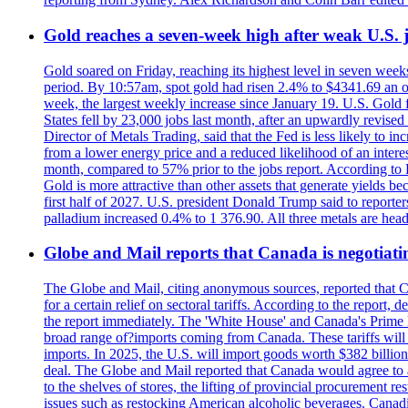
Gold reaches a seven-week high after weak U.S. j
Gold soared on Friday, reaching its highest level in seven weeks
period. By 10:57am, spot gold had risen 2.4% to $4341.69 an o
week, the largest weekly increase since January 19. U.S. Gold 
States fell by 23,000 jobs last month, after an upwardly revis
Director of Metals Trading, said that the Fed is less likely to in
from a lower energy price and a reduced likelihood of an intere
month, compared to 57% prior to the jobs report. According to 
Gold is more attractive than other assets that generate yields b
first half of 2027. U.S. president Donald Trump said to reporte
palladium increased 0.4% to 1 376.90. All three metals are hea
Globe and Mail reports that Canada is negotiating
The Globe and Mail, citing anonymous sources, reported that C
for a certain relief on sectoral tariffs. According to the report
the report immediately. The 'White House' and Canada's Prime 
broad range of?imports coming from Canada. These tariffs will ta
imports. In 2025, the U.S. will import goods worth $382 billio
deal. The Globe and Mail reported that Canada would agree to a
to the shelves of stores, the lifting of provincial procurement 
issues such as restocking American alcoholic beverages. Cana