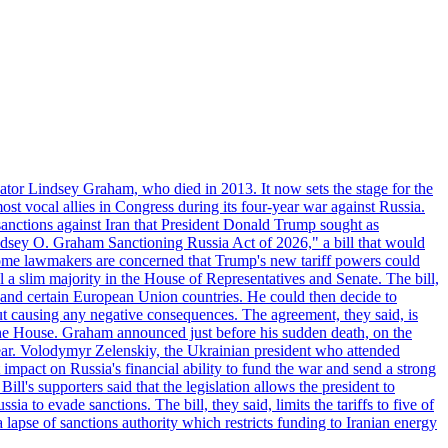
ator Lindsey Graham, who died in 2013. It now sets the stage for the
t vocal allies in Congress during its four-year war against Russia.
anctions against Iran that President Donald Trump sought as
"Lindsey O. Graham Sanctioning Russia Act of 2026," a bill that would
 Some lawmakers are concerned that Trump's new tariff powers could
 a slim majority in the House of Representatives and Senate. The bill,
, and certain European Union countries. He could then decide to
hout causing any negative consequences. The agreement, they said, is
 the House. Graham announced just before his sudden death, on the
year. Volodymyr Zelenskiy, the Ukrainian president who attended
mpact on Russia's financial ability to fund the war and send a strong
ll's supporters said that the legislation allows the president to
a to evade sanctions. The bill, they said, limits the tariffs to five of
 lapse of sanctions authority which restricts funding to Iranian energy