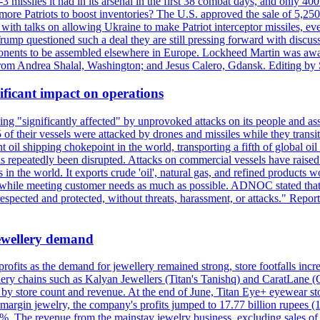
issiles it had in its arsenal in the first 38 combat days, and only 400 
g more Patriots to boost inventories? The U.S. approved the sale of 5,25
with talks on allowing Ukraine to make Patriot interceptor missiles, e
Trump questioned such a deal they are still pressing forward with discus
ponents to be assembled elsewhere in Europe. Lockheed Martin was awar
g from Andrea Shalal, Washington; and Jesus Calero, Gdansk. Editing by
ificant impact on operations
g "significantly affected" by unprovoked attacks on its people and ass
 of their vessels were attacked by drones and missiles while they tran
t oil shipping chokepoint in the world, transporting a fifth of global oi
 repeatedly been disrupted. Attacks on commercial vessels have raised f
n the world. It exports crude 'oil', natural gas, and refined products 
ns while meeting customer needs as much as possible. ADNOC stated that 
espected and protected, without threats, harassment, or attacks." Re
 jewellery demand
 profits as the demand for jewellery remained strong, store footfalls inc
ellery chains such as Kalyan Jewellers (Titan's Tanishq) and CaratLane 
th by store count and revenue. At the end of June, Titan Eye+ eyewear s
margin jewelry, the company's profits jumped to 17.77 billion rupees (1
 The revenue from the mainstay jewelry business, excluding sales of bul