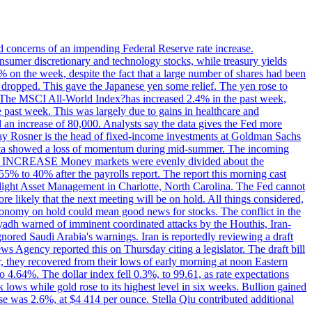
ed concerns of an impending Federal Reserve rate increase.
sumer discretionary and technology stocks, while treasury yields
% on the week, despite the fact that a large number of shares had been
 dropped. This gave the Japanese yen some relief. The yen rose to
ons. The MSCI All-World Index?has increased 2.4% in the past week,
past week. This was largely due to gains in healthcare and
 an increase of 80,000. Analysts say the data gives the Fed more
dsay Rosner is the head of fixed-income investments at Goldman Sachs
bs data showed a loss of momentum during mid-summer. The incoming
TE INCREASE Money markets were evenly divided about the
55% to 40% after the payrolls report. The report this morning cast
rthlight Asset Management in Charlotte, North Carolina. The Fed cannot
e likely that the next meeting will be on hold. All things considered,
 economy on hold could mean good news for stocks. The conflict in the
iyadh warned of imminent coordinated attacks by the Houthis, Iran-
ignored Saudi Arabia's warnings. Iran is reportedly reviewing a draft
ews Agency reported this on Thursday citing a legislator. The draft bill
r, they recovered from their lows of early morning at noon Eastern
o 4.64%. The dollar index fell 0.3%, to 99.61, as rate expectations
 lows while gold rose to its highest level in six weeks. Bullion gained
se was 2.6%, at $4 414 per ounce. Stella Qiu contributed additional