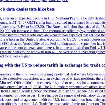
ob data denies rate hike bets
, after an unexpected decline in U.S. Nonfarm Payrolls for July dashed 
unce. EDT (1457 GMT), after having surged more than 3% to reach its h
futures rose 2.4% to $4402.20. The Bureau of Labor Statistics of the U
ed 20,000 job increase in June. The economists polled by?by predicted a
crease interest rates if jobs data are weaker than expected. Meger said tha
st rate hike in the United States. According to LSEG, the rate futures m
LSEG data, the 'probability of the Fed holding rates in September has 
ecause it does not generate any interest. In a note published on Friday, 
rs that he believes the war with Iran will be over soon. Silver spot ga
ded for a weekly gain.
 with the US to reduce tariffs in exchange for trade c
anada and the U.S. were discussing a potential deal where Ottawa woul
, despite extensive discussions and an exchange of written positions, th
Minster's Office didn't immediately respond to requests for a comment
ke effect August 19, 2018. The U.S. trade representative's office state
n from Canada. Mark Carney, the Prime Minister of Canada, has stated th
 number of trade issues. These include the removal of retaliatory duti
restrictions, and an agreement with the U.S. interpretation on how dairy
dian officials met with U.S. Trade Representative Jamieson Greer on 