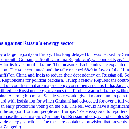
s against Russia's energy sector
y a large majority on Friday. This long-delayed bill was backed by Sen
ext month. Graham, a 'South Carolina Republican', was one of Kyiv’s mos
 for its invasion of Ukraine. The measure also includes the expanded s
duction. The vote continued and the tally reached 68-9 in favor of the 
 tariffs?on China and India to reduce their dependency on Russian oil.
Republicans for political backlash. Trump's fellow Republicans control
cent on countries that are major energy consumers, such as India, Japan
s will reduce Russian energy revenues that fund its war in Ukraine, wit
raine. A strong bipartisan Senate vote would give it momentum to pass
ward with legislation for which Graham?had advocated for over a full 
arly procedural voting on the bill. The bill would have a significant i
r the support from our people and Europe," Zelenskiy said to reporters. Bi
hase the vast majority (or more) of Russian oil or gas, and enables Russi
 evade energy sanctions. The measure contains a provision that prevents a
ia Zengerle)