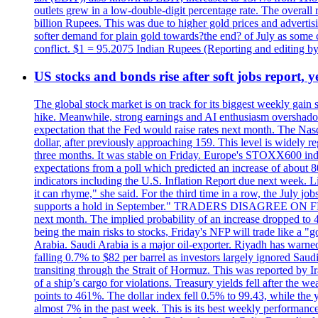
outlets grew in a low-double-digit percentage rate. The overall
billion Rupees. This was due to higher gold prices and advertis
softer demand for plain gold towards?the end? of July as some c
conflict. $1 = 95.2075 Indian Rupees (Reporting and editing 
US stocks and bonds rise after soft jobs report, y
The global stock market is on track for its biggest weekly gain
hike. Meanwhile, strong earnings and AI enthusiasm overshadow
expectation that the Fed would raise rates next month. The Nas
dollar, after previously approaching 159. This level is widely r
three months. It was stable on Friday. Europe's STOXX600 ind
expectations from a poll which predicted an increase of about 
indicators including the U.S. Inflation Report due next week.
it can rhyme," she said. For the third time in a row, the July
supports a hold in September." TRADERS DISAGREE ON FED RA
next month. The implied probability of an increase dropped to 4
being the main risks to stocks, Friday's NFP will trade like a 
Arabia. Saudi Arabia is a major oil-exporter. Riyadh has warned
falling 0.7% to $82 per barrel as investors largely ignored Saud
transiting through the Strait of Hormuz. This was reported by I
of a ship’s cargo for violations. Treasury yields fell after the 
points to 461%. The dollar index fell 0.5% to 99.43, while the y
almost 7% in the past week. This is its best weekly performance