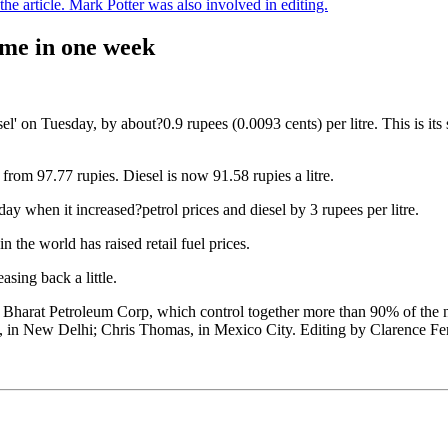
e article. Mark Potter was also involved in editing.
time in one week
iesel' on Tuesday, by about?0.9 rupees (0.0093 cents) per litre. This is i
up from 97.77 rupies. Diesel is now 91.58 rupies a litre.
iday when it increased?petrol prices and diesel by 3 rupees per litre.
in the world has raised retail fuel prices.
sing back a little.
harat Petroleum Corp, which control together more than 90% of the netwo
in New Delhi; Chris Thomas, in Mexico City. Editing by Clarence Fe