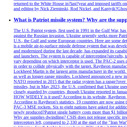
returned to the White House in?last?year and imposed tariffs on
and editing by Nick Zieminski, Rod Nickel, and Kanjyik?Ghos
What is Patriot missile system? Why are the sup
The U.S. Patriot system, first used in 1991 in the Gulf War, has
against the Russian invasion. Ukraine urgently seeks more Patriot
U.S., the Gulf and some European countries. Here are some detai
is a mobile air-to-surface missile defense system that was dev
and modernized during the last decade, has expanded its capabili
and launchers. The system is capable of intercepting?aircrafts, t
vary depending on which interceptor is used. The PAC-2 uses a?
in order to collide physically with the target. Raytheon manufac
Lockheed Martin is the largest arms manufacturer in the world
as well as longer-range missiles. Lockheed announced a new inter
NATO reported in 2015 that the radar system has a range?over 1
missiles, but in May 2023, the U.S. confirmed that Ukraine use
closely guarded by countries, though Ukraine reported in January 
HOW WIDELY is it used? According to its website, Raytheon ha
According to Raytheon's statistics, 19 countries are now using
PAC-3 MSE rockets. Six to eight nations have asked for addition
newly produced?Patriot single battery costs more than $1 billio
Why are supplies dwindling? CSIS does not release specific inv
interceptors left, compared to 2,330 at the start of the "Iran Wa