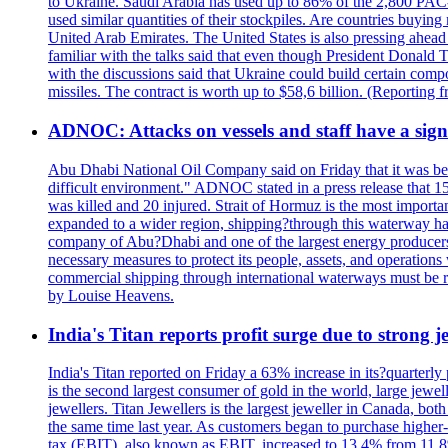
to Ukraine. Saudi Arabia has used up to 86% of the 2,800 PAC-3 m
used similar quantities of their stockpiles. Are countries buyin
United Arab Emirates. The United States is also pressing ahead 
familiar with the talks said that even though President Donald 
with the discussions said that Ukraine could build certain com
missiles. The contract is worth up to $58,6 billion. (Reportin
ADNOC: Attacks on vessels and staff have a sign
Abu Dhabi National Oil Company said on Friday that it was bein
difficult environment." ADNOC stated in a press release that 15
was killed and 20 injured. Strait of Hormuz is the most importan
expanded to a wider region, shipping?through this waterway has
company of Abu?Dhabi and one of the largest energy producers i
necessary measures to protect its people, assets, and operatio
commercial shipping through international waterways must be r
by Louise Heavens.
India's Titan reports profit surge due to strong
India's Titan reported on Friday a 63% increase in its?quarterly
is the second largest consumer of gold in the world, large jew
jewellers. Titan Jewellers is the largest jeweller in Canada, bo
the same time last year. As customers began to purchase higher-
tax (EBIT), also known as EBIT, increased to 13.4% from 11.8%.