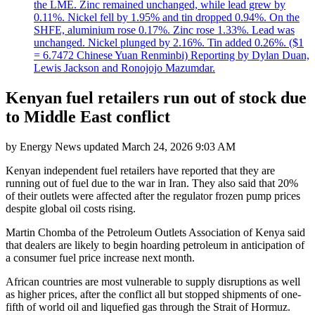
the LME. Zinc remained unchanged, while lead grew by
0.11%. Nickel fell by 1.95% and tin dropped 0.94%. On the
SHFE, aluminium rose 0.17%. Zinc rose 1.33%. Lead was
unchanged. Nickel plunged by 2.16%. Tin added 0.26%. ($1
= 6.7472 Chinese Yuan Renminbi) Reporting by Dylan Duan,
Lewis Jackson and Ronojojo Mazumdar.
Kenyan fuel retailers run out of stock due
to Middle East conflict
by
Energy News
updated
March 24, 2026 9:03 AM
Kenyan independent fuel retailers have reported that they are
running out of fuel due to the war in Iran. They also said that 20%
of their outlets were affected after the regulator frozen pump prices
despite global oil costs rising.
Martin Chomba of the Petroleum Outlets Association of Kenya said
that dealers are likely to begin hoarding petroleum in anticipation of
a consumer fuel price increase next month.
African countries are most vulnerable to supply disruptions as well
as higher prices, after the conflict all but stopped shipments of one-
fifth of world oil and liquefied gas through the Strait of Hormuz.