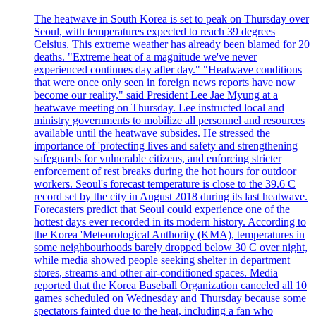
The heatwave in South Korea is set to peak on Thursday over
Seoul, with temperatures expected to reach 39 degrees
Celsius. This extreme weather has already been blamed for 20
deaths. "Extreme heat of a magnitude we've never
experienced continues day after day." "Heatwave conditions
that were once only seen in foreign news reports have now
become our reality," said President Lee Jae Myung at a
heatwave meeting on Thursday. Lee instructed local and
ministry governments to mobilize all personnel and resources
available until the heatwave subsides. He stressed the
importance of 'protecting lives and safety and strengthening
safeguards for vulnerable citizens, and enforcing stricter
enforcement of rest breaks during the hot hours for outdoor
workers. Seoul's forecast temperature is close to the 39.6 C
record set by the city in August 2018 during its last heatwave.
Forecasters predict that Seoul could experience one of the
hottest days ever recorded in its modern history. According to
the Korea 'Meteorological Authority (KMA), temperatures in
some neighbourhoods barely dropped below 30 C over night,
while media showed people seeking shelter in department
stores, streams and other air-conditioned spaces. Media
reported that the Korea Baseball Organization canceled all 10
games scheduled on Wednesday and Thursday because some
spectators fainted due to the heat, including a fan who