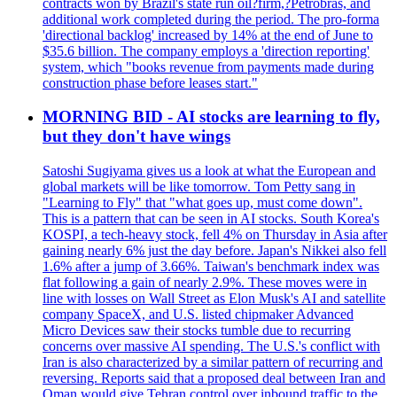
contracts won by Brazil's state run oil?firm,?Petrobras, and
additional work completed during the period. The pro-forma
'directional backlog' increased by 14% at the end of June to
$35.6 billion. The company employs a 'direction reporting'
system, which "books revenue from payments made during
construction phase before leases start."
MORNING BID - AI stocks are learning to fly,
but they don't have wings
Satoshi Sugiyama gives us a look at what the European and
global markets will be like tomorrow. Tom Petty sang in
"Learning to Fly" that "what goes up, must come down".
This is a pattern that can be seen in AI stocks. South Korea's
KOSPI, a tech-heavy stock, fell 4% on Thursday in Asia after
gaining nearly 6% just the day before. Japan's Nikkei also fell
1.6% after a jump of 3.66%. Taiwan's benchmark index was
flat following a gain of nearly 2.9%. These moves were in
line with losses on Wall Street as Elon Musk's AI and satellite
company SpaceX, and U.S. listed chipmaker Advanced
Micro Devices saw their stocks tumble due to recurring
concerns over massive AI spending. The U.S.'s conflict with
Iran is also characterized by a similar pattern of recurring and
reversing. Reports said that a proposed deal between Iran and
Oman would give Tehran control over inbound traffic to the