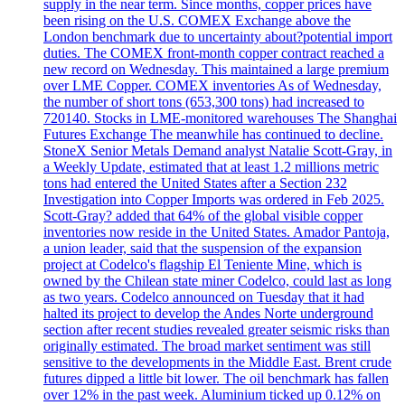
supply in the near term. Since months, copper prices have
been rising on the U.S. COMEX Exchange above the
London benchmark due to uncertainty about?potential import
duties. The COMEX front-month copper contract reached a
new record on Wednesday. This maintained a large premium
over LME Copper. COMEX inventories As of Wednesday,
the number of short tons (653,300 tons) had increased to
720140. Stocks in LME-monitored warehouses The Shanghai
Futures Exchange The meanwhile has continued to decline.
StoneX Senior Metals Demand analyst Natalie Scott-Gray, in
a Weekly Update, estimated that at least 1.2 millions metric
tons had entered the United States after a Section 232
Investigation into Copper Imports was ordered in Feb 2025.
Scott-Gray? added that 64% of the global visible copper
inventories now reside in the United States. Amador Pantoja,
a union leader, said that the suspension of the expansion
project at Codelco's flagship El Teniente Mine, which is
owned by the Chilean state miner Codelco, could last as long
as two years. Codelco announced on Tuesday that it had
halted its project to develop the Andes Norte underground
section after recent studies revealed greater seismic risks than
originally estimated. The broad market sentiment was still
sensitive to the developments in the Middle East. Brent crude
futures dipped a little bit lower. The oil benchmark has fallen
over 12% in the past week. Aluminium ticked up 0.12% on