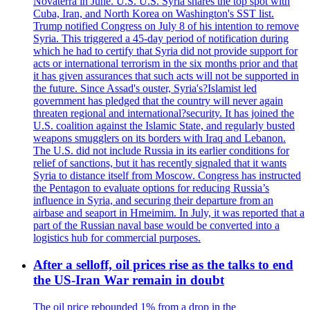
Novaterra in June. U.S. U.S. Syria shares the top spot with
Cuba, Iran, and North Korea on Washington's SST list.
Trump notified Congress on July 8 of his intention to remove
Syria. This triggered a 45-day period of notification during
which he had to certify that Syria did not provide support for
acts or international terrorism in the six months prior and that
it has given assurances that such acts will not be supported in
the future. Since Assad's ouster, Syria's?Islamist led
government has pledged that the country will never again
threaten regional and international?security. It has joined the
U.S. coalition against the Islamic State, and regularly busted
weapons smugglers on its borders with Iraq and Lebanon.
The U.S. did not include Russia in its earlier conditions for
relief of sanctions, but it has recently signaled that it wants
Syria to distance itself from Moscow. Congress has instructed
the Pentagon to evaluate options for reducing Russia’s
influence in Syria, and securing their departure from an
airbase and seaport in Hmeimim. In July, it was reported that a
part of the Russian naval base would be converted into a
logistics hub for commercial purposes.
After a selloff, oil prices rise as the talks to end
the US-Iran War remain in doubt
The oil price rebounded 1% from a drop in the