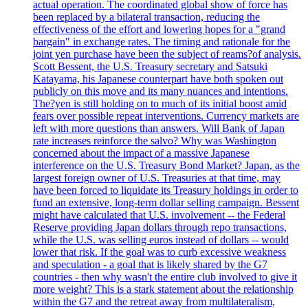
actual operation. The coordinated global show of force has
been replaced by a bilateral transaction, reducing the
effectiveness of the effort and lowering hopes for a "grand
bargain" in exchange rates. The timing and rationale for the
joint yen purchase have been the subject of reams?of analysis.
Scott Bessent, the U.S. Treasury secretary and Satsuki
Katayama, his Japanese counterpart have both spoken out
publicly on this move and its many nuances and intentions.
The?yen is still holding on to much of its initial boost amid
fears over possible repeat interventions. Currency markets are
left with more questions than answers. Will Bank of Japan
rate increases reinforce the salvo? Why was Washington
concerned about the impact of a massive Japanese
interference on the U.S. Treasury Bond Market? Japan, as the
largest foreign owner of U.S. Treasuries at that time, may
have been forced to liquidate its Treasury holdings in order to
fund an extensive, long-term dollar selling campaign. Bessent
might have calculated that U.S. involvement -- the Federal
Reserve providing Japan dollars through repo transactions,
while the U.S. was selling euros instead of dollars -- would
lower that risk. If the goal was to curb excessive weakness
and speculation - a goal that is likely shared by the G7
countries - then why wasn't the entire club involved to give it
more weight? This is a stark statement about the relationship
within the G7 and the retreat away from multilateralism,