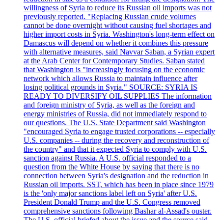
willingness of Syria to reduce its Russian oil imports was not
previously reported. "Replacing Russian crude volumes
cannot be done overnight without causing fuel shortages and
higher import costs in Syria. Washington's long-term effect on
Damascus will depend on whether it combines this pressure
with alternative measures, said Navvar Saban, a Syrian expert
at the Arab Center for Contemporary Studies. Saban stated
that Washington is "increasingly focusing on the economic
network which allows Russia to maintain influence after
losing political grounds in Syria." SOURCE: SYRIA IS
READY TO DIVERSIFY OIL SUPPLIES The information
and foreign ministry of Syria, as well as the foreign and
energy ministries of Russia, did not immediately respond to
our questions. The U.S. State Department said Washington
"encouraged Syria to engage trusted corporations -- especially
U.S. companies -- during the recovery and reconstruction of
the country" and that it expected Syria to comply with U.S.
sanction against Russia. A U.S. official responded to a
question from the White House by saying that there is no
connection between Syria's designation and the reduction in
Russian oil imports. SST, which has been in place since 1979
is the 'only major sanctions label left on Syria' after U.S.
President Donald Trump and the U.S. Congress removed
comprehensive sanctions following Bashar al-Assad's ouster.
The U.S. official briefed about the issue and the source said