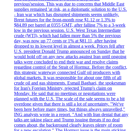
previous'session. This was due to concerns that Middle East
supplies remained 'at risk, as a diplomatic solution to the U.S.
- Iran war which has disrupted shipments seems unlikely.
Brent futures for the front-month rose $1.12 or 1.3% to
$84.89 per barrel at 0355 GMT, after falling 7% to a 3-week
low in the previous session. U.S. West Texas Intermediate
crude (WTI), which had fallen more than 5% the previous
day, was now up 77 cents or 1% at $81.11, after having
dropped to its lowest level in almost a week. Prices fell after
U.S. president Donald Trump announced on Sunday that he
would hold off on any new attacks against Iran until ongoing
talks were concluded to end their war and resolve claims
regarding control of the Strait of Hormuz. Before the conflict,
this strategic waterway connected Gulf oil producers with
global markets. It was responsible for about one fifth of all
crude oil and gas shipments. Esmail Baghaei, the spokesman
for Iran's Foreign Ministry, rejected Trump's claim on
Monday. He said that no meetings or negotiations were
planned with the U.S. The scale of the sale seems to be a bit
overdone given that there is still a lot of uncertainty. "We've
been here before many times, but things always unravelled,"
ING analysts wrote in a report. "And with Iran denial that any
talks are taking place and Trump issuing threats if no deal
comes about, the background clearly leaves plenty of room
for a new escalation." The Hormuz issue is the main sticking