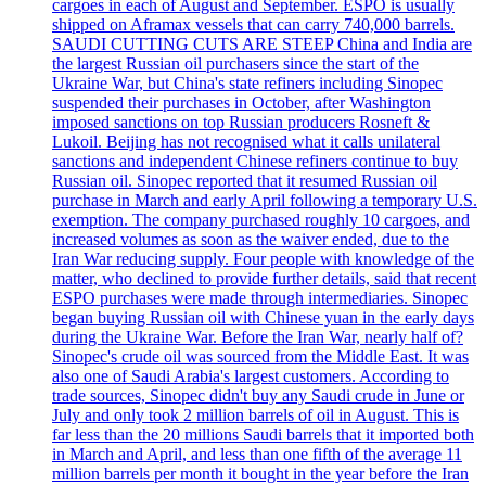
cargoes in each of August and September. ESPO is usually
shipped on Aframax vessels that can carry 740,000 barrels.
SAUDI CUTTING CUTS ARE STEEP China and India are
the largest Russian oil purchasers since the start of the
Ukraine War, but China's state refiners including Sinopec
suspended their purchases in October, after Washington
imposed sanctions on top Russian producers Rosneft &
Lukoil. Beijing has not recognised what it calls unilateral
sanctions and independent Chinese refiners continue to buy
Russian oil. Sinopec reported that it resumed Russian oil
purchase in March and early April following a temporary U.S.
exemption. The company purchased roughly 10 cargoes, and
increased volumes as soon as the waiver ended, due to the
Iran War reducing supply. Four people with knowledge of the
matter, who declined to provide further details, said that recent
ESPO purchases were made through intermediaries. Sinopec
began buying Russian oil with Chinese yuan in the early days
during the Ukraine War. Before the Iran War, nearly half of?
Sinopec's crude oil was sourced from the Middle East. It was
also one of Saudi Arabia's largest customers. According to
trade sources, Sinopec didn't buy any Saudi crude in June or
July and only took 2 million barrels of oil in August. This is
far less than the 20 millions Saudi barrels that it imported both
in March and April, and less than one fifth of the average 11
million barrels per month it bought in the year before the Iran