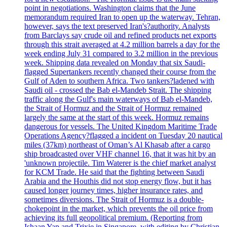
point in negotiations. Washington claims that the June
memorandum required Iran to open up the waterway. Tehran,
however, says the text preserved Iran's?authority. Analysts
from Barclays say crude oil and refined products net exports
through this strait averaged at 4.2 million barrels a day for the
week ending July 31 compared to 3.2 million in the previous
week. Shipping data revealed on Monday that six Saudi-
flagged Supertankers recently changed their course from the
Gulf of Aden to southern Africa. Two tankers?ladened with
Saudi oil - crossed the Bab el-Mandeb Strait. The shipping
traffic along the Gulf's main waterways of Bab el-Mandeb,
the Strait of Hormuz and the Strait of Hormuz remained
largely the same at the start of this week. Hormuz remains
dangerous for vessels. The United Kingdom Maritime Trade
Operations Agency?flagged a incident on Tuesday 20 nautical
miles (37km) northeast of Oman’s Al Khasab after a cargo
ship broadcasted over VHF channel 16, that it was hit by an
'unknown projectile. Tim Waterer is the chief market analyst
for KCM Trade. He said that the fighting between Saudi
Arabia and the Houthis did not stop energy flow, but it has
caused longer journey times, higher insurance rates, and
sometimes diversions. The Strait of Hormuz is a double-
chokepoint in the market, which prevents the oil price from
achieving its full geopolitical premium. (Reporting from
Ishaan Yap and Trixie in Singapore, with editing by Christian