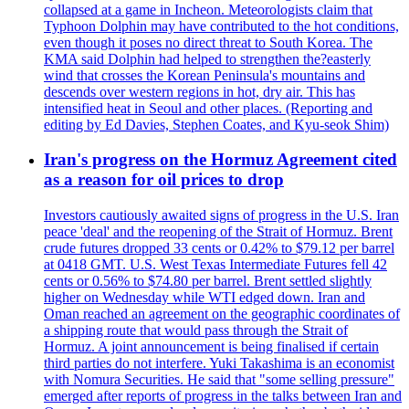
collapsed at a game in Incheon. Meteorologists claim that
Typhoon Dolphin may have contributed to the hot conditions,
even though it poses no direct threat to South Korea. The
KMA said Dolphin had helped to strengthen the?easterly
wind that crosses the Korean Peninsula's mountains and
descends over western regions in hot, dry air. This has
intensified heat in Seoul and other places. (Reporting and
editing by Ed Davies, Stephen Coates, and Kyu-seok Shim)
Iran's progress on the Hormuz Agreement cited
as a reason for oil prices to drop
Investors cautiously awaited signs of progress in the U.S. Iran
peace 'deal' and the reopening of the Strait of Hormuz. Brent
crude futures dropped 33 cents or 0.42% to $79.12 per barrel
at 0418 GMT. U.S. West Texas Intermediate Futures fell 42
cents or 0.56% to $74.80 per barrel. Brent settled slightly
higher on Wednesday while WTI edged down. Iran and
Oman reached an agreement on the geographic coordinates of
a shipping route that would pass through the Strait of
Hormuz. A joint announcement is being finalised if certain
third parties do not interfere. Yuki Takashima is an economist
with Nomura Securities. He said that "some selling pressure"
emerged after reports of progress in the talks between Iran and