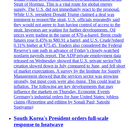
Strait of Hormuz. This is a vital route for global energy
supply. The U.S. did not immediately react to the proposal.
While U.S. president Donald Trump claimed a deal was
imminent to reopen?the strait, U.S. officials repeatedly said
they would not agree to Iran having control of access to the
strait. Investors are waiting for further developments. Oil
prices were trading in the range of $70-a-barrel. Brent crude
futures rose 0.45% to $80.91 a barrel, and U.S. Crude?edged
0.31% higher at $75.45. Traders also considered the Federal
Reserve’s rate path in advance of Friday’s closely-watched
nonfarm payrolls report. The ADP private employment data
released on Wednesday showed that U.S. private sector?job
creation slowed down in July compared to June, and fell short
of market expectations. A survey by the Institute for Supply
Management showed that the services sector was growing
strongly, but input costs were also rising. This could lead to
inflation. The following are key developments that may
influence the markets on Thursday. Economic Events
Germany's industrial orders for June United States: jobless
claims (Reporting and editing by Sonali Paul; Satoshi
Sugiyama)
South Korea's President orders full-scale
response to heatwave