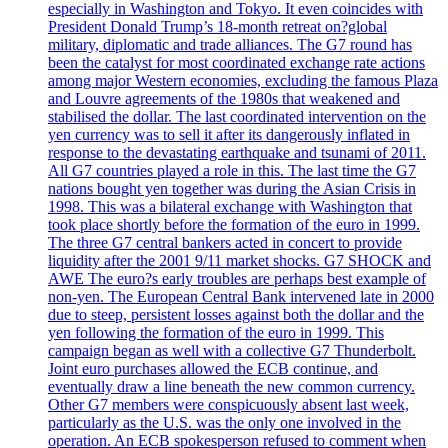
especially in Washington and Tokyo. It even coincides with
President Donald Trump’s 18-month retreat on?global
military, diplomatic and trade alliances. The G7 round has
been the catalyst for most coordinated exchange rate actions
among major Western economies, excluding the famous Plaza
and Louvre agreements of the 1980s that weakened and
stabilised the dollar. The last coordinated intervention on the
yen currency was to sell it after its dangerously inflated in
response to the devastating earthquake and tsunami of 2011.
All G7 countries played a role in this. The last time the G7
nations bought yen together was during the Asian Crisis in
1998. This was a bilateral exchange with Washington that
took place shortly before the formation of the euro in 1999.
The three G7 central bankers acted in concert to provide
liquidity after the 2001 9/11 market shocks. G7 SHOCK and
AWE The euro?s early troubles are perhaps best example of
non-yen. The European Central Bank intervened late in 2000
due to steep, persistent losses against both the dollar and the
yen following the formation of the euro in 1999. This
campaign began as well with a collective G7 Thunderbolt.
Joint euro purchases allowed the ECB continue, and
eventually draw a line beneath the new common currency.
Other G7 members were conspicuously absent last week,
particularly as the U.S. was the only one involved in the
operation. An ECB spokesperson refused to comment when