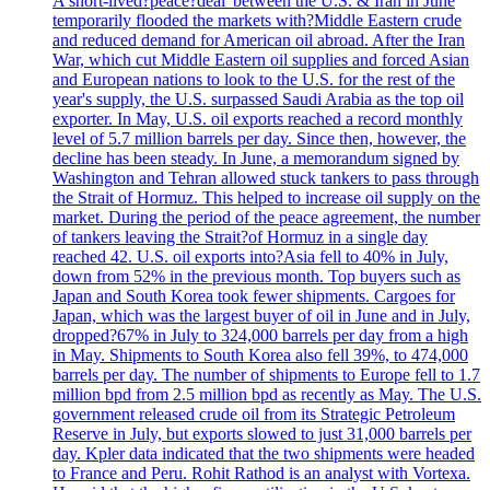
A short-lived?peace?deal' between the U.S. & Iran in June
temporarily flooded the markets with?Middle Eastern crude
and reduced demand for American oil abroad. After the Iran
War, which cut Middle Eastern oil supplies and forced Asian
and European nations to look to the U.S. for the rest of the
year's supply, the U.S. surpassed Saudi Arabia as the top oil
exporter. In May, U.S. oil exports reached a record monthly
level of 5.7 million barrels per day. Since then, however, the
decline has been steady. In June, a memorandum signed by
Washington and Tehran allowed stuck tankers to pass through
the Strait of Hormuz. This helped to increase oil supply on the
market. During the period of the peace agreement, the number
of tankers leaving the Strait?of Hormuz in a single day
reached 42. U.S. oil exports into?Asia fell to 40% in July,
down from 52% in the previous month. Top buyers such as
Japan and South Korea took fewer shipments. Cargoes for
Japan, which was the largest buyer of oil in June and in July,
dropped?67% in July to 324,000 barrels per day from a high
in May. Shipments to South Korea also fell 39%, to 474,000
barrels per day. The number of shipments to Europe fell to 1.7
million bpd from 2.5 million bpd as recently as May. The U.S.
government released crude oil from its Strategic Petroleum
Reserve in July, but exports slowed to just 31,000 barrels per
day. Kpler data indicated that the two shipments were headed
to France and Peru. Rohit Rathod is an analyst with Vortexa.