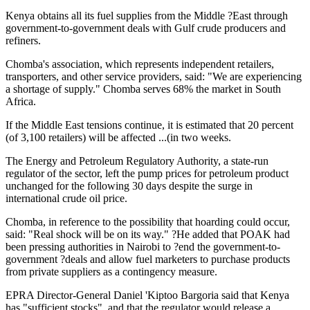
Kenya obtains all its fuel supplies from the Middle ?East through
government-to-government deals with Gulf crude producers and
refiners.
Chomba's association, which represents independent retailers,
transporters, and other service providers, said: "We are experiencing
a shortage of supply." Chomba serves 68% the market in South
Africa.
If the Middle East tensions continue, it is estimated that 20 percent
(of 3,100 retailers) will be affected ...(in two weeks.
The Energy and Petroleum Regulatory Authority, a state-run
regulator of the sector, left the pump prices for petroleum product
unchanged for the following 30 days despite the surge in
international crude oil price.
Chomba, in reference to the possibility that hoarding could occur,
said: "Real shock will be on its way." ?He added that POAK had
been pressing authorities in Nairobi to ?end the government-to-
government ?deals and allow fuel marketers to purchase products
from private suppliers as a contingency measure.
EPRA Director-General Daniel 'Kiptoo Bargoria said that Kenya
has "sufficient stocks", and that the regulator would release a