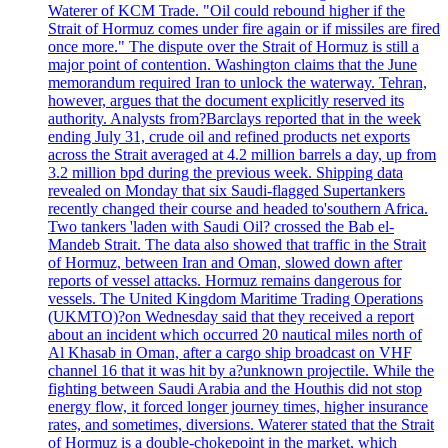
Waterer of KCM Trade. "Oil could rebound higher if the
Strait of Hormuz comes under fire again or if missiles are fired
once more." The dispute over the Strait of Hormuz is still a
major point of contention. Washington claims that the June
memorandum required Iran to unlock the waterway. Tehran,
however, argues that the document explicitly reserved its
authority. Analysts from?Barclays reported that in the week
ending July 31, crude oil and refined products net exports
across the Strait averaged at 4.2 million barrels a day, up from
3.2 million bpd during the previous week. Shipping data
revealed on Monday that six Saudi-flagged Supertankers
recently changed their course and headed to'southern Africa.
Two tankers 'laden with Saudi Oil? crossed the Bab el-
Mandeb Strait. The data also showed that traffic in the Strait
of Hormuz, between Iran and Oman, slowed down after
reports of vessel attacks. Hormuz remains dangerous for
vessels. The United Kingdom Maritime Trading Operations
(UKMTO)?on Wednesday said that they received a report
about an incident which occurred 20 nautical miles north of
Al Khasab in Oman, after a cargo ship broadcast on VHF
channel 16 that it was hit by a?unknown projectile. While the
fighting between Saudi Arabia and the Houthis did not stop
energy flow, it forced longer journey times, higher insurance
rates, and sometimes, diversions. Waterer stated that the Strait
of Hormuz is a double-chokepoint in the market, which