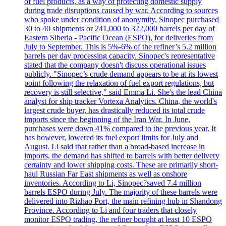
of fuel products, as a way of protecting domestic supply
during trade disruptions caused by war. According to sources
who spoke under condition of anonymity, Sinopec purchased
30 to 40 shipments or 241,000 to 322,000 barrels per day of
Eastern Siberia - Pacific Ocean (ESPO), for deliveries from
July to September. This is 5%-6% of the refiner’s 5.2 million
barrels per day processing capacity. Sinopec's representative
stated that the company doesn't discuss operational issues
publicly. "Sinopec’s crude demand appears to be at its lowest
point following the relaxation of fuel export regulations, but
recovery is still selective," said Emma Li. She's the lead China
analyst for ship tracker Vortexa Analytics. China, the world's
largest crude buyer, has drastically reduced its total crude
imports since the beginning of the Iran War. In June,
purchases were down 41% compared to the previous year. It
has however, lowered its fuel export limits for July and
August. Li said that rather than a broad-based increase in
imports, the demand has shifted to barrels with better delivery
certainty and lower shipping costs. These are primarily short-
haul Russian Far East shipments as well as onshore
inventories. According to Li, Sinopec?saved 7.4 million
barrels ESPO during July. The majority of these barrels were
delivered into Rizhao Port, the main refining hub in Shandong
Province. According to Li and four traders that closely
monitor ESPO trading, the refiner bought at least 10 ESPO