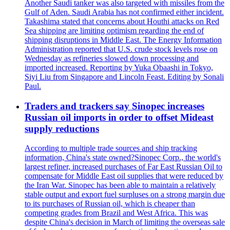
Another Saudi tanker was also targeted with missiles from the
Gulf of Aden. Saudi Arabia has not confirmed either incident.
Takashima stated that concerns about Houthi attacks on Red
Sea shipping are limiting optimism regarding the end of
shipping disruptions in Middle East. The Energy Information
Administration reported that U.S. crude stock levels rose on
Wednesday as refineries slowed down processing and
imported increased. Reporting by Yuka Obaashi in Tokyo,
Siyi Liu from Singapore and Lincoln Feast. Editing by Sonali
Paul.
Traders and trackers say Sinopec increases
Russian oil imports in order to offset Mideast
supply reductions
According to multiple trade sources and ship tracking
information, China's state owned?Sinopec Corp., the world's
largest refiner, increased purchases of Far East Russian Oil to
compensate for Middle East oil supplies that were reduced by
the Iran War. Sinopec has been able to maintain a relatively
stable output and export fuel surpluses on a strong margin due
to its purchases of Russian oil, which is cheaper than
competing grades from Brazil and West Africa. This was
despite China's decision in March of limiting the overseas sale