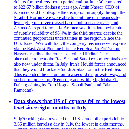
dollars for the three-month period ending June 30 compared
to $22,67 billion dollars a year ago. Amin Nasser, CEO of
Aramco, said that despite the disruption in supply through the
Strait of Hormuz we were able to continue our business by
leveraging our diverse asset base, multi-decade plans, and
Aramco’s export terminals. Aramco said it maintained a rate
of supply reliability of 98.4% in the third quarter, despite the
continued geopolitical uncertainties in the region. Since the
U.S.-Israeli War with Iran, the company has increased exports
via the East-West Pipeline into the Red Sea Port?of Yanbu.
Nasser described the route as a 'critical lifeline'. The
alternative route to the Red Sea and Saudi export terminals are
also now under threat. In July, Iran's Houthi forces announced
that they would blockade Saudi Arabian oil in the Red Sea.
This extended the disruption to a second major waterway, and
pushed oil prices up. (Reporting and writing by Maha El-
Dahan; editing by Tom Hogue, Sonali Paul, and Tala
Ramadan)
Data shows that US oil exports fell to the lowest
level since eight months in July.
Ship?tracking data revealed that U.S. crude oil exports fell to
3,66 million barrels a day in July, the lowest in eight months.