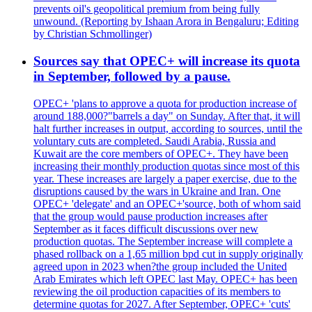
prevents oil's geopolitical premium from being fully
unwound. (Reporting by Ishaan Arora in Bengaluru; Editing
by Christian Schmollinger)
Sources say that OPEC+ will increase its quota
in September, followed by a pause.
OPEC+ 'plans to approve a quota for production increase of
around 188,000?"barrels a day" on Sunday. After that, it will
halt further increases in output, according to sources, until the
voluntary cuts are completed. Saudi Arabia, Russia and
Kuwait are the core members of OPEC+. They have been
increasing their monthly production quotas since most of this
year. These increases are largely a paper exercise, due to the
disruptions caused by the wars in Ukraine and Iran. One
OPEC+ 'delegate' and an OPEC+'source, both of whom said
that the group would pause production increases after
September as it faces difficult discussions over new
production quotas. The September increase will complete a
phased rollback on a 1,65 million bpd cut in supply originally
agreed upon in 2023 when?the group included the United
Arab Emirates which left OPEC last May. OPEC+ has been
reviewing the oil production capacities of its members to
determine quotas for 2027. After September, OPEC+ 'cuts'