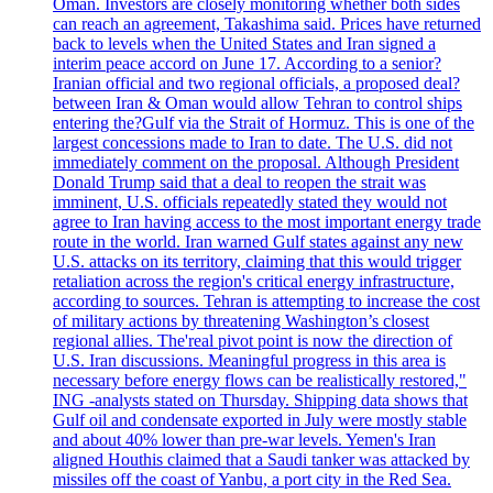
Oman. Investors are closely monitoring whether both sides
can reach an agreement, Takashima said. Prices have returned
back to levels when the United States and Iran signed a
interim peace accord on June 17. According to a senior?
Iranian official and two regional officials, a proposed deal?
between Iran & Oman would allow Tehran to control ships
entering the?Gulf via the Strait of Hormuz. This is one of the
largest concessions made to Iran to date. The U.S. did not
immediately comment on the proposal. Although President
Donald Trump said that a deal to reopen the strait was
imminent, U.S. officials repeatedly stated they would not
agree to Iran having access to the most important energy trade
route in the world. Iran warned Gulf states against any new
U.S. attacks on its territory, claiming that this would trigger
retaliation across the region's critical energy infrastructure,
according to sources. Tehran is attempting to increase the cost
of military actions by threatening Washington’s closest
regional allies. The'real pivot point is now the direction of
U.S. Iran discussions. Meaningful progress in this area is
necessary before energy flows can be realistically restored,"
ING -analysts stated on Thursday. Shipping data shows that
Gulf oil and condensate exported in July were mostly stable
and about 40% lower than pre-war levels. Yemen's Iran
aligned Houthis claimed that a Saudi tanker was attacked by
missiles off the coast of Yanbu, a port city in the Red Sea.