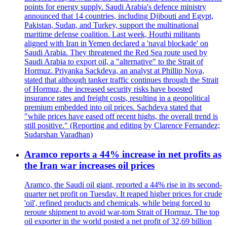
points for energy supply. Saudi Arabia's defence ministry
announced that 14 countries, including Djibouti and Egypt,
Pakistan, Sudan, and Turkey, support the multinational
maritime defense coalition. Last week, Houthi militants
aligned with Iran in Yemen declared a 'naval blockade' on
Saudi Arabia. They threatened the Red Sea route used by
Saudi Arabia to export oil, a "alternative" to the Strait of
Hormuz. Priyanka Sackdeva, an analyst at Phillip Nova,
stated that although tanker traffic continues through the Strait
of Hormuz, the increased security risks have boosted
insurance rates and freight costs, resulting in a geopolitical
premium embedded into oil prices. Sachdeva stated that
"while prices have eased off recent highs, the overall trend is
still positive." (Reporting and editing by Clarence Fernandez;
Sudarshan Varadhan)
Aramco reports a 44% increase in net profits as
the Iran war increases oil prices
Aramco, the Saudi oil giant, reported a 44% rise in its second-
quarter net profit on Tuesday. It reaped higher prices for crude
'oil', refined products and chemicals, while being forced to
reroute shipment to avoid war-torn Strait of Hormuz. The top
oil exporter in the world posted a net profit of 32,69 billion