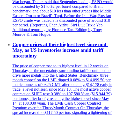
War began. Traders said that September-loading ESPO would
be discounted by $1 to $2 per barrel compared to Brent
benchmark, and about $10 less than other grades like Middle
Eastern Oman or Brazil's Tupi. Before the Iran War, Russian
ESPO crude was traded at a discounted price of around $10
per barrel. (Reporting Chen Aizhu; Siyi Liu; Trixie Yap,
Additional reporting by Florence Tan. Editing by Tony
Munroe & Tom Hogue.
Copper prices at their highest level since mid-
May, as US inventories increase amid tariff
uncertainty
The price of copper rose to its highest level in 12 weeks on
Thursday, as the uncertainty surrounding tariffs continued to
drive more metals into the United States. Benchmark 'three-
month copper' on the LME dipped 0.08% to $14,099.50 per
metric tonne as of 0325 GMT after touching $14,178 early in
trade, a level not seen since May 13. The most active copper
contract on SHFE rose 0.38% to 107,580 Yuan ($15.944.39)
per tonne, after briefly reaching the highest level since May
14, at 108.030 yuan. The LME Cash Copper Contract
Premium over the Three-Month Contract On Thursday, the
spread increased to $117.50 per ton, signaling a tightening of