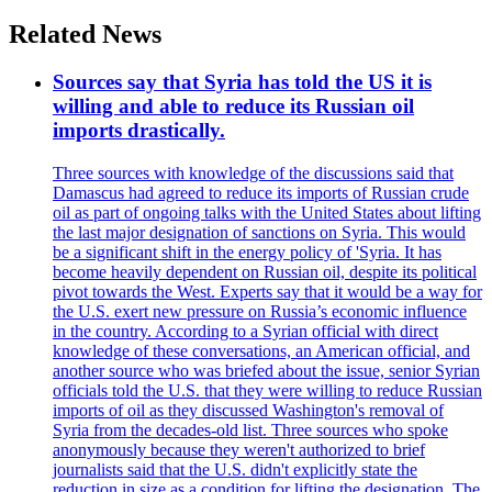
Related News
Sources say that Syria has told the US it is
willing and able to reduce its Russian oil
imports drastically.
Three sources with knowledge of the discussions said that
Damascus had agreed to reduce its imports of Russian crude
oil as part of ongoing talks with the United States about lifting
the last major designation of sanctions on Syria. This would
be a significant shift in the energy policy of 'Syria. It has
become heavily dependent on Russian oil, despite its political
pivot towards the West. Experts say that it would be a way for
the U.S. exert new pressure on Russia’s economic influence
in the country. According to a Syrian official with direct
knowledge of these conversations, an American official, and
another source who was briefed about the issue, senior Syrian
officials told the U.S. that they were willing to reduce Russian
imports of oil as they discussed Washington's removal of
Syria from the decades-old list. Three sources who spoke
anonymously because they weren't authorized to brief
journalists said that the U.S. didn't explicitly state the
reduction in size as a condition for lifting the designation. The