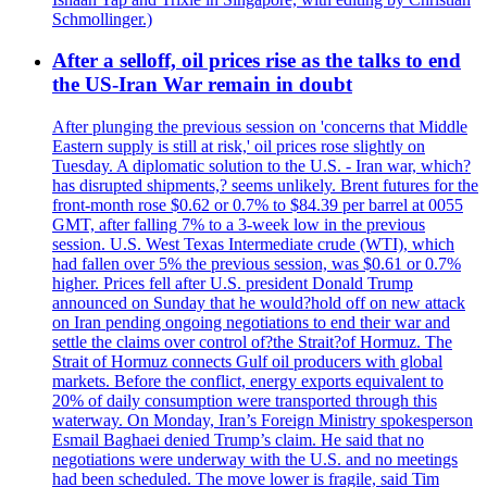
Schmollinger.)
After a selloff, oil prices rise as the talks to end
the US-Iran War remain in doubt
After plunging the previous session on 'concerns that Middle
Eastern supply is still at risk,' oil prices rose slightly on
Tuesday. A diplomatic solution to the U.S. - Iran war, which?
has disrupted shipments,? seems unlikely. Brent futures for the
front-month rose $0.62 or 0.7% to $84.39 per barrel at 0055
GMT, after falling 7% to a 3-week low in the previous
session. U.S. West Texas Intermediate crude (WTI), which
had fallen over 5% the previous session, was $0.61 or 0.7%
higher. Prices fell after U.S. president Donald Trump
announced on Sunday that he would?hold off on new attack
on Iran pending ongoing negotiations to end their war and
settle the claims over control of?the Strait?of Hormuz. The
Strait of Hormuz connects Gulf oil producers with global
markets. Before the conflict, energy exports equivalent to
20% of daily consumption were transported through this
waterway. On Monday, Iran’s Foreign Ministry spokesperson
Esmail Baghaei denied Trump’s claim. He said that no
negotiations were underway with the U.S. and no meetings
had been scheduled. The move lower is fragile, said Tim