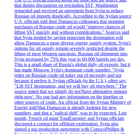
that during discussions on rescinding SST, Washington
requested and received an agreement from Syria to reduce
Russian oil imports drastically. According to the Syrian source
U.S. officials told their Damascus colleagues that stopping
purchases of Russian crude oil would "improve chances of
lifting SST quickly and without complications." Sources said
that Syria replied by saying removing the designation will
allow Damascus a more diverse energy supply system. Syria's
options for oil supply remain severely restricted despite the
lifting of most Western sanctions. Russian oil shipments into
Syria increased by 75% this year to 60,000 barrels per day.
This is a small share of Russia's global daily oil exports, but it
has made Moscow Syria's dominant crude supplier. "Syria
relies on Russian crude oil today out of necessity and not
because it prefers it. Syrian officials (to the U.S.), often say:
"Lift SST designation, and we will buy oil elsewhere." The
source stated that we simply do not?have alternative options
right now'. No one had any information on the timeline or
other sources of crude. An official from the Syrian Ministry of
Energy told?that Damascus is already looking for new
suppliers, and that a "radical shift" was to be expected. Last
month, French oil giant TotalEnergies' and Syrian officials
discussed a contract for offshore exploration. Syria also
signed a gas production agreement with ConocoPhillips &