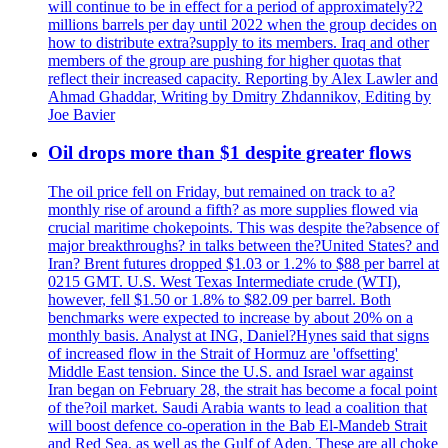
will continue to be in effect for a period of approximately?2
millions barrels per day until 2022 when the group decides on
how to distribute extra?supply to its members. Iraq and other
members of the group are pushing for higher quotas that
reflect their increased capacity. Reporting by Alex Lawler and
Ahmad Ghaddar, Writing by Dmitry Zhdannikov, Editing by
Joe Bavier
Oil drops more than $1 despite greater flows
The oil price fell on Friday, but remained on track to a?
monthly rise of around a fifth? as more supplies flowed via
crucial maritime chokepoints. This was despite the?absence of
major breakthroughs? in talks between the?United States? and
Iran? Brent futures dropped $1.03 or 1.2% to $88 per barrel at
0215 GMT. U.S. West Texas Intermediate crude (WTI),
however, fell $1.50 or 1.8% to $82.09 per barrel. Both
benchmarks were expected to increase by about 20% on a
monthly basis. Analyst at ING, Daniel?Hynes said that signs
of increased flow in the Strait of Hormuz are 'offsetting'
Middle East tension. Since the U.S. and Israel war against
Iran began on February 28, the strait has become a focal point
of the?oil market. Saudi Arabia wants to lead a coalition that
will boost defence co-operation in the Bab El-Mandeb Strait
and Red Sea, as well as the Gulf of Aden. These are all choke