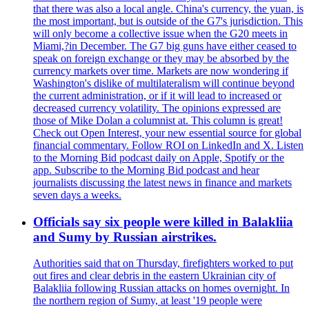
that there was also a local angle. China's currency, the yuan, is
the most important, but is outside of the G7's jurisdiction. This
will only become a collective issue when the G20 meets in
Miami,?in December. The G7 big guns have either ceased to
speak on foreign exchange or they may be absorbed by the
currency markets over time. Markets are now wondering if
Washington's dislike of multilateralism will continue beyond
the current administration, or if it will lead to increased or
decreased currency volatility. The opinions expressed are
those of Mike Dolan a columnist at. This column is great!
Check out Open Interest, your new essential source for global
financial commentary. Follow ROI on LinkedIn and X. Listen
to the Morning Bid podcast daily on Apple, Spotify or the
app. Subscribe to the Morning Bid podcast and hear
journalists discussing the latest news in finance and markets
seven days a weeks.
Officials say six people were killed in Balakliia
and Sumy by Russian airstrikes.
Authorities said that on Thursday, firefighters worked to put
out fires and clear debris in the eastern Ukrainian city of
Balakliia following Russian attacks on homes overnight. In
the northern region of Sumy, at least '19 people were