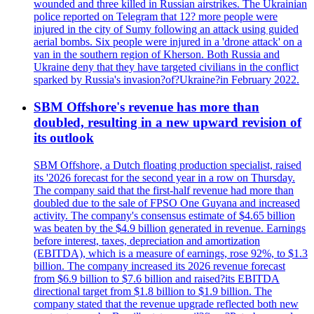
wounded and three killed in Russian airstrikes. The Ukrainian
police reported on Telegram that 12? more people were
injured in the city of Sumy following an attack using guided
aerial bombs. Six people were injured in a 'drone attack' on a
van in the southern region of Kherson. Both Russia and
Ukraine deny that they have targeted civilians in the conflict
sparked by Russia's invasion?of?Ukraine?in February 2022.
SBM Offshore's revenue has more than
doubled, resulting in a new upward revision of
its outlook
SBM Offshore, a Dutch floating production specialist, raised
its '2026 forecast for the second year in a row on Thursday.
The company said that the first-half revenue had more than
doubled due to the sale of FPSO One Guyana and increased
activity. The company's consensus estimate of $4.65 billion
was beaten by the $4.9 billion generated in revenue. Earnings
before interest, taxes, depreciation and amortization
(EBITDA), which is a measure of earnings, rose 92%, to $1.3
billion. The company increased its 2026 revenue forecast
from $6.9 billion to $7.6 billion and raised?its EBITDA
directional target from $1.8 billion to $1.9 billion. The
company stated that the revenue upgrade reflected both new