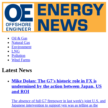
Oil & Gas
Natural Gas
Environment
LNG
Pollution
Wind Farms
Latest News
Mike Dolan: The G7's historic role in FX is
undermined by the action between Japan, US
and ROI
The absence of full G7 firepower in last week's joint U.S. and
Japanese intervention to support yen was as telling as the