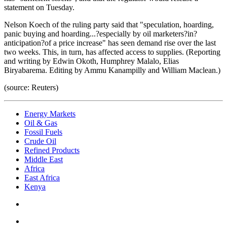
statement on Tuesday.
Nelson Koech of the ruling party said that "speculation, hoarding,
panic buying and hoarding...?especially by oil marketers?in?
anticipation?of a price increase" has seen demand rise over the last
two weeks. This, in turn, has affected access to supplies. (Reporting
and writing by Edwin Okoth, Humphrey Malalo, Elias
Biryabarema. Editing by Ammu Kanampilly and William Maclean.)
(source: Reuters)
Energy Markets
Oil & Gas
Fossil Fuels
Crude Oil
Refined Products
Middle East
Africa
East Africa
Kenya