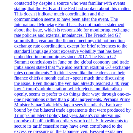
contacted by despite a source who was familiar with events
stating that the ECB and the Fed had spoken about this matter.
This doesn't indicate much coordination and the
communication seems to have been after the event. The
International Monetary Fund has also not made a statement
about the issue, which is responsible for monitoring exchange
rate policies and external imbalances. The French-led G7
summits this year and the finance meetings did not mention
exchange rate coordination, except for brief references to the
standard language about excessive volatility that has been
embedded in communiqués since 2017. The Evian G7
Summit conclusions in June on the global economy and trade
imbalances stated that "we also reaffirm existing G7 exchange
rates commitments." It didn't seem like the leaders - or their
finance chiefs a month earlier - spent much time discussing
the issue. Even though the yen had already reached a 40 year
low. Trump's administration, which rejects multilateralism
openly, seems to prefer to do things their way: through one-to-
one negotiations rather than global agreements. Perhaps Prime
Minister Sanae Takaichi's Japan sees it similarly. Both are
bound by the bilateral trade agreements that were produced by
Trump's unilateral policy last year. Japan's countervailing
promise of half a trillion dollars worth of U.S. investments to
secure its tariff ceasefire may have even contributed to the
excessive pressure on the Japanese yen. Bessent explained