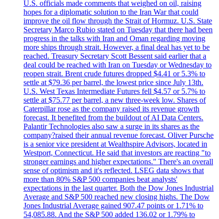
U.S. officials made comments that weighed on oil, raising
hopes for a diplomatic solution to the Iran War that could
improve the oil flow through the Strait of Hormuz. U.S. State
Secretary Marco Rubio stated on Tuesday that there had been
progress in the talks with Iran and Oman regarding moving
more ships through strait. However, a final deal has yet to be
reached. Treasury Secretary Scott Bessent said earlier that a
deal could be reached with Iran on Tuesday or Wednesday to
reopen strait. Brent crude futures dropped $4.41 or 5.3% to
settle at $79.36 per barrel, the lowest price since July 13th.
U.S. West Texas Intermediate Futures fell $4.57 or 5.7% to
settle at $75.77 per barrel, a new three-week low. Shares of
Caterpillar rose as the company raised its revenue growth
forecast. It benefited from the buildout of AI Data Centers.
Palantir Technologies also saw a surge in its shares as the
company?raised their annual revenue forecast. Oliver Pursche
is a senior vice president at Wealthspire Advisors, located in
Westport, Connecticut. He said that investors are reacting "to
stronger earnings and higher expectations." There's an overall
sense of optimism and it's reflected. LSEG data shows that
more than 80% S&P 500 companies beat analysts'
expectations in the last quarter. Both the Dow Jones Industrial
Average and S&P 500 reached new closing highs. The Dow
Jones Industrial Average gained 907.47 points or 1.71% to
54,085.88. And the S&P 500 added 136.02 or 1.79% to