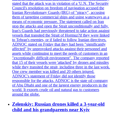
stated that the attack was in violation of a 'U.N. The Security
Council's resolution on freedom of navigation accused the
Iranian Revolutionary Guards (IRG) of "piracy", accusing
them of targeting commercial ships and using waterways as a
means of economic pressure. The statement called on Iran
stop the attacks and open the Strait unconditionally and fully.
Iran's Guards had previously threatened to take action against
vessels that transited the Strait of Hormuz?if they were linked
to Tehran's enemies, or if failed to follow Iranian directives.
ADNOC stated on Friday that they had been "significantly
affected" by unprovoked attacks against their personnel and
assets while continuing to meet the needs of customers in an
"exceptionally difficult environment". The company reported
that 15 of their vessels were 'attacked' by drones and missiles
while they transited the strait, including three in the last week.
One crew member was killed and 20 others injured.
ADNOC's statement of Friday did not identify those
responsible for the attacks. ADNOC is the state oil company
of Abu Dhabi and one of the largest energy producers in the
world. It exports crude oil and natural gas to customers
around the globe.
Zelenskiy: Russian drones killed a 3-year-old
child and his grandparents near Kyiv