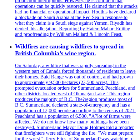
production interruptions. However, he is confident that
operations can be quickly restored. He claimed that the attacks
had no financial or operational impact. Houthis have declared
a blockade on Saudi Arabia at the Red Sea in response to
what they claim is a Saudi siege against Yemen. Riyadh has
denied this allegation. Reporting by Hatem Mahar; Editing
and proofreading by William Mallard & Lincoln Feast.
Wildfires are causing wildfires to spread in
British Columbia’s wine region.
On Saturday, a wildfire that was rapidly spreading in the
western part of Canada forced thousands of residents to leave
their homes. Bald Range was out of control, and had grown
to approximately 9,500 hectares (23,500 acres). This
prompted evacuation orders for Summerland, Peachland, and
other districts located west of Okanagan Lake. This region
produces the majority of B.C. The?region produces most of
B.C. Summerland declared a state-of-emergency and has a
population of 12,000 people according to the census of 2021.
Peachland has a population of 6,500. "A?lot of farms were
affected. We do not know how many buildings have been
destroyed. Summerland Mayor Doug Holmes told a reporter
that firefighters were still fighting the fire. "We must prepare
for the worst." Terry Fries, of Summerland?was watching a