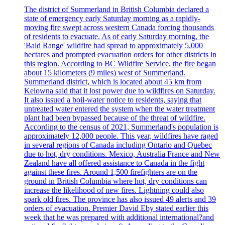
The district of Summerland in British Columbia declared a
state of emergency early Saturday morning as a rapidly-
moving fire swept across western Canada forcing thousands
of residents to evacuate. As of early Saturday morning, the
'Bald Range' wildfire had spread to approximately 5,000
hectares and prompted evacuation orders for other districts in
this region. According to BC Wildfire Service, the fire began
about 15 kilometers (9 miles) west of Summerland.
Summerland district, which is located about 45 km from
Kelowna said that it lost power due to wildfires on Saturday.
It also issued a boil-water notice to residents, saying that
untreated water entered the system when the water treatment
plant had been bypassed because of the threat of wildfire.
According to the census of 2021, Summerland's population is
approximately 12,000 people. This year, wildfires have raged
in several regions of Canada including Ontario and Quebec
due to hot, dry conditions. Mexico, Australia France and New
Zealand have all offered assistance to Canada in the fight
against these fires. Around 1,500 firefighters are on the
ground in British Columbia where hot, dry conditions can
increase the likelihood of new fires. Lightning could also
spark old fires. The province has also issued 49 alerts and 39
orders of evacuation. Premier David Eby stated earlier this
week that he was prepared with additional international?and