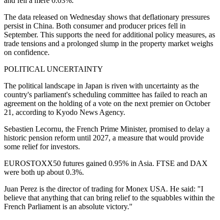
and fell a mere 0.03%.
The data released on Wednesday shows that deflationary pressures
persist in China. Both consumer and producer prices fell in
September. This supports the need for additional policy measures, as
trade tensions and a prolonged slump in the property market weighs
on confidence.
POLITICAL UNCERTAINTY
The political landscape in Japan is riven with uncertainty as the
country's parliament's scheduling committee has failed to reach an
agreement on the holding of a vote on the next premier on October
21, according to Kyodo News Agency.
Sebastien Lecornu, the French Prime Minister, promised to delay a
historic pension reform until 2027, a measure that would provide
some relief for investors.
EUROSTOXX50 futures gained 0.95% in Asia. FTSE and DAX
were both up about 0.3%.
Juan Perez is the director of trading for Monex USA. He said: "I
believe that anything that can bring relief to the squabbles within the
French Parliament is an absolute victory."