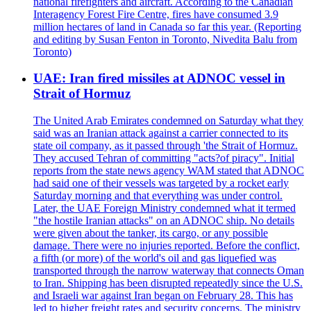
national firefighters and aircraft. According to the Canadian
Interagency Forest Fire Centre, fires have consumed 3.9
million hectares of land in Canada so far this year. (Reporting
and editing by Susan Fenton in Toronto, Nivedita Balu from
Toronto)
UAE: Iran fired missiles at ADNOC vessel in
Strait of Hormuz
The United Arab Emirates condemned on Saturday what they
said was an Iranian attack against a carrier connected to its
state oil company, as it passed through 'the Strait of Hormuz.
They accused Tehran of committing "acts?of piracy". Initial
reports from the state news agency WAM stated that ADNOC
had said one of their vessels was targeted by a rocket early
Saturday morning and that everything was under control.
Later, the UAE Foreign Ministry condemned what it termed
"the hostile Iranian attacks" on an ADNOC ship. No details
were given about the tanker, its cargo, or any possible
damage. There were no injuries reported. Before the conflict,
a fifth (or more) of the world's oil and gas liquefied was
transported through the narrow waterway that connects Oman
to Iran. Shipping has been disrupted repeatedly since the U.S.
and Israeli war against Iran began on February 28. This has
led to higher freight rates and security concerns. The ministry