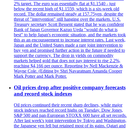
2% target. The euro was essentially flat at $1.1540 - just
below the recent high of $1.1559, which is a six-week old
record. The dollar remained steady at 157.75yen, despite the
threat of "intervention" still hanging over the markets. U.S.
Treasury secretary Scott Bessent stated that he was confident
Bank of Japan Governor Kazuo Ueda "would do what is
best" to help Japan's economic situation, and the markets took
this as an encouragement to increase interest rates. Last week,
Japan and the United States made a rare joint intervention to
buy yen and promised further action in the future if needed to
support the currency. The drop in yields on commodity
markets helped gold that does not pay interest to rise 2.2%,
reaching $4,166 per ounce. Reporting by Nell Mackenzie &
Wayne Cole. (Editing by Shri Navaratnam Amanda Cooper
Mark Potter and Mark Potter.
Oil prices drop after positive company forecasts
and record stock indexes
Oil prices continued their recent sharp declines, while major
stock indexes reached record highs on Tuesday. Dow Jones,
S&P 500 and pan-European STOXX 600 have all set records.
After last week's joint intervention by Tokyo and Washington,
the Japanese yen fell but retained most of its gains. Qatari and