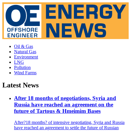
Oil & Gas
Natural Gas
Environment
LNG
Pollution
Wind Farms
Latest News
After 18 months of negotiations, Syria and
Russia have reached an agreement on the
future of Tartous & Hmeimim Bases
After?18 months? of intensive negotiating, Syria and Russia
have reached an agreement to settle the future of Russian