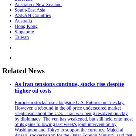
Australia / New Zealand
South-East Asia
ASEAN Countries
Australia
Hong Kong
Singapore
Taiwan
Related News
As Iran tensions continue, stocks rise despite
higher oil costs
European stocks rose alongside U.S. Futures on Tuesday.
However, a'rebound in the oil price underscored market
scepticism about the U.S. - Iran war being resolved quickly
by diplomacy. The yen has weakened, but still held onto most
of its gains following last week's joint intervention by
Washington and Tokyo to support the currency. Majed al
Ansari, spokesperson for the Qatar Foreign Ministry, said that