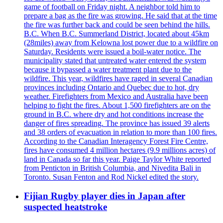
game of football on Friday night. A neighbor told him to
prepare a bag as the fire was growing. He said that at the time
the fire was further back and could be seen behind the hills.
B.C. When B.C. Summerland District, located about 45km
(28miles) away from Kelowna lost power due to a wildfire on
Saturday. Residents were issued a boil-water notice. The
municipality stated that untreated water entered the system
because it bypassed a water treatment plant due to the
wildfire. This year, wildfires have raged in several Canadian
provinces including Ontario and Quebec due to hot, dry
weather. Firefighters from Mexico and Australia have been
helping to fight the fires. About 1,500 firefighters are on the
ground in B.C. where dry and hot conditions increase the
danger of fires spreading. The province has issued 39 alerts
and 38 orders of evacuation in relation to more than 100 fires.
According to the Canadian Interagency Forest Fire Centre,
fires have consumed 4 million hectares (9.9 millions acres) of
land in Canada so far this year. Paige Taylor White reported
from Penticton in British Columbia, and Nivedita Bali in
Toronto. Susan Fenton and Rod Nickel edited the story.
Fijian Rugby player dies in Japan after
suspected heatstroke