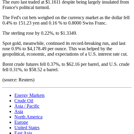
The euro last traded at $1.1611 despite being largely insulated from
France's political turmoil.
The Fed's cut bets weighed on the currency market as the dollar fell
0.4% to 151.23 yen and 0.16 % to 0.8000 Swiss Franc.
The sterling rose by 0.22%, to $1.3349.
Spot gold, meanwhile, continued its record-breaking run, and last
rose 0.9% to $4,178.49 per ounce. This was helped by the
geopolitical, economic, and expectations of a U.S. interest rate cut.
Brent crude futures fell 0.37%, to $62.16 per barrel, and U.S. crude
fell 0.31%, to $58.52 a barrel.
(source: Reuters)
Energy Markets
Crude Oil
Asia / Pacific
Asia
North America
Europe
United States
East Asia