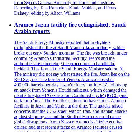
from Syria's General Authority for Ports and Customs.
Reporting by Tala Ramadan, Kinda Makieh, and Feras
Dalatey; editing by Alison Williams
Aramco Jazan facility fire extinguished, Saudi
Arabia reports
The Saudi Energy Ministry reported that firefighters
extinguished the fire at Saudi Aramco Jazan refinery, which
broke out early Sunday morning. The fire was brought under
control by Aramco's Industrial Security Teams and the
authorities are completing the procedures to handle the
incident. This is what the Saudi Energy Ministry said on X.
The ministry did not say what started the fire. Jazan lies on the
Red Sea, near the border of Yemen. Aramco closed its
400,000 barrels-per-day Jazan'refinery' on July 27, following
an attack from Yemen's Houthi militants, which damaged the
plant’s Integrated 'Gasification Combined Cycle' (IGCC) and
tank farm 'area. The Houthis claimed to have struck Aramco
facilities in Jazan and Yanbu at the time. The attacks raised
concerns that the U.S./Israeli war on Iran, and Iranian attacks
against shipping around the Strait of Hormuz could cause
global disruptions. Amin Nasser, Aramco's chief executive
officer, said that recent attacks on Aramco facilities caused