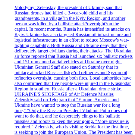
Volodymyr Zelenskiy, the president of Ukraine, said that
Russian drones had killed a 3-year-old child and his
grandparents, in a village?in the Kyiv Region, and another
person was killed by a ballistic attack?overnight?on the
capital. In recent months, Russia has intensified its attacks on
Kyiv. Ukraine has also targeted Russian oil infrastructure and
logistical infrastructure in an effort to reduce Moscow's war-
fighting capability. Both Russia and Ukraine deny that they
deliberately target civilians during their attacks. The Ukrainian
air force reported that Russia had launched six ballistic rockets
and 151 unmanned aerial vehicles at Ukraine over night.
Ukrainian General Staff also stated on Saturday that its
military attacked Russia's Ilsky?oil refineries and Syzran oil
refineries overnight, causing both fires. Local authorities have
also confirmed that five people were injured in the Krasnodar
Region in southern Russia after a Ukrainian drone strike.
UKRAINE'S SHORTAGE of Air Defence Missiles
Zelenskiy said on Telegram that "Europe, America and
Ukraine have wanted to stop the Russian war for a long
time," "Only the Russian President Vladimir Putin does not
want to do that, and he desperately clings to his ballistic
missiles and robots to keep the war going. "More pressure is
required." Zelenskiy, who is visiting Serbia for the first time,
is seeking to join the European Union. The President has been