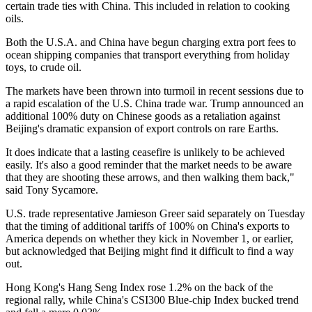
certain trade ties with China. This included in relation to cooking
oils.
Both the U.S.A. and China have begun charging extra port fees to
ocean shipping companies that transport everything from holiday
toys, to crude oil.
The markets have been thrown into turmoil in recent sessions due to
a rapid escalation of the U.S. China trade war. Trump announced an
additional 100% duty on Chinese goods as a retaliation against
Beijing's dramatic expansion of export controls on rare Earths.
It does indicate that a lasting ceasefire is unlikely to be achieved
easily. It's also a good reminder that the market needs to be aware
that they are shooting these arrows, and then walking them back,"
said Tony Sycamore.
U.S. trade representative Jamieson Greer said separately on Tuesday
that the timing of additional tariffs of 100% on China's exports to
America depends on whether they kick in November 1, or earlier,
but acknowledged that Beijing might find it difficult to find a way
out.
Hong Kong's Hang Seng Index rose 1.2% on the back of the
regional rally, while China's CSI300 Blue-chip Index bucked trend