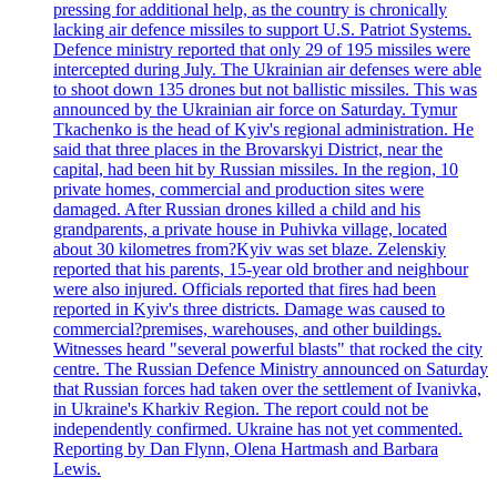
pressing for additional help, as the country is chronically
lacking air defence missiles to support U.S. Patriot Systems.
Defence ministry reported that only 29 of 195 missiles were
intercepted during July. The Ukrainian air defenses were able
to shoot down 135 drones but not ballistic missiles. This was
announced by the Ukrainian air force on Saturday. Tymur
Tkachenko is the head of Kyiv's regional administration. He
said that three places in the Brovarskyi District, near the
capital, had been hit by Russian missiles. In the region, 10
private homes, commercial and production sites were
damaged. After Russian drones killed a child and his
grandparents, a private house in Puhivka village, located
about 30 kilometres from?Kyiv was set blaze. Zelenskiy
reported that his parents, 15-year old brother and neighbour
were also injured. Officials reported that fires had been
reported in Kyiv's three districts. Damage was caused to
commercial?premises, warehouses, and other buildings.
Witnesses heard "several powerful blasts" that rocked the city
centre. The Russian Defence Ministry announced on Saturday
that Russian forces had taken over the settlement of Ivanivka,
in Ukraine's Kharkiv Region. The report could not be
independently confirmed. Ukraine has not yet commented.
Reporting by Dan Flynn, Olena Hartmash and Barbara
Lewis.