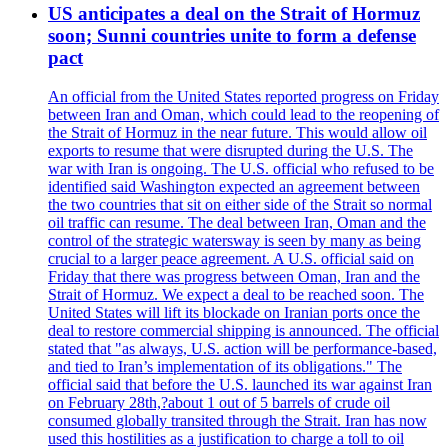
US anticipates a deal on the Strait of Hormuz
soon; Sunni countries unite to form a defense
pact
An official from the United States reported progress on Friday
between Iran and Oman, which could lead to the reopening of
the Strait of Hormuz in the near future. This would allow oil
exports to resume that were disrupted during the U.S. The
war with Iran is ongoing. The U.S. official who refused to be
identified said Washington expected an agreement between
the two countries that sit on either side of the Strait so normal
oil traffic can resume. The deal between Iran, Oman and the
control of the strategic watersway is seen by many as being
crucial to a larger peace agreement. A U.S. official said on
Friday that there was progress between Oman, Iran and the
Strait of Hormuz. We expect a deal to be reached soon. The
United States will lift its blockade on Iranian ports once the
deal to restore commercial shipping is announced. The official
stated that "as always, U.S. action will be performance-based,
and tied to Iran’s implementation of its obligations." The
official said that before the U.S. launched its war against Iran
on February 28th,?about 1 out of 5 barrels of crude oil
consumed globally transited through the Strait. Iran has now
used this hostilities as a justification to charge a toll to oil