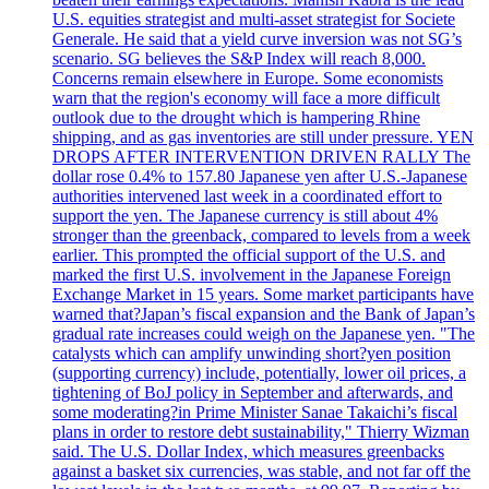
U.S. equities strategist and multi-asset strategist for Societe
Generale. He said that a yield curve inversion was not SG’s
scenario. SG believes the S&P Index will reach 8,000.
Concerns remain elsewhere in Europe. Some economists
warn that the region's economy will face a more difficult
outlook due to the drought which is hampering Rhine
shipping, and as gas inventories are still under pressure. YEN
DROPS AFTER INTERVENTION DRIVEN RALLY The
dollar rose 0.4% to 157.80 Japanese yen after U.S.-Japanese
authorities intervened last week in a coordinated effort to
support the yen. The Japanese currency is still about 4%
stronger than the greenback, compared to levels from a week
earlier. This prompted the official support of the U.S. and
marked the first U.S. involvement in the Japanese Foreign
Exchange Market in 15 years. Some market participants have
warned that?Japan’s fiscal expansion and the Bank of Japan’s
gradual rate increases could weigh on the Japanese yen. "The
catalysts which can amplify unwinding short?yen position
(supporting currency) include, potentially, lower oil prices, a
tightening of BoJ policy in September and afterwards, and
some moderating?in Prime Minister Sanae Takaichi’s fiscal
plans in order to restore debt sustainability," Thierry Wizman
said. The U.S. Dollar Index, which measures greenbacks
against a basket six currencies, was stable, and not far off the