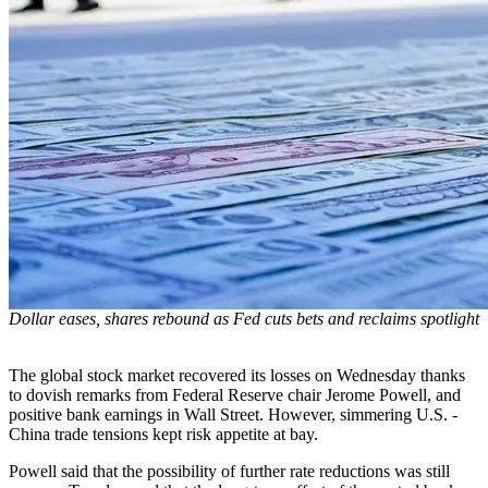
Dollar eases, shares rebound as Fed cuts bets and reclaims spotlight
The global stock market recovered its losses on Wednesday thanks
to dovish remarks from Federal Reserve chair Jerome Powell, and
positive bank earnings in Wall Street. However, simmering U.S. -
China trade tensions kept risk appetite at bay.
Powell said that the possibility of further rate reductions was still