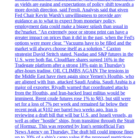
as yields are easing and expectations of policy shift towards a
more dovish direction, said Feroli. Analysts said that given
Fed Chair Kevin Warsh’s unwillingness to provide any
guidance as to what to expect from monetary policy,
employment data could make a bigger splash than usual in
the?market. "An extremely poor or strong print can have a
greater impact on prices than it did in the past, when the Fed's
options were more clear. "Vacuums have to be filled and the
market will always choose itself as a solution," Caxton
strategist David Stritch stated. Nasdaq and S&P futures in the
U.S. were both flat. Cloudflare shares surged 16% in the
Tradegate platform after a strong 18% gain in Thursday's
after-hours trading. OIL CLIMBS AGAIN The tensions in
the Middle East have risen again since Yemen's Houthis, who
are aligned with Iran, attacked Saudi Arabia. Saudi Arabia is a
major oil exporter. Riyadh warned that coordinated attacks
from the Houthis, and Iran-backed Iraqi militas would be
imminent. Brent crude futures rose 1% to $83, but still were
set for a loss of 7% per week and remained far below their
recent peak at $102 per barrel two weeks ago. Iran is
reviewing a draft bill that will bar U.S. and Israeli vessels, as
well as other "hostile" ships, from transiting through the Strait
of Hormuz. This was reported by Iran's semiofficial Fars
News Agency on Thursday. The draft bill could impose fines
up to 20% of a ship’s cargo value if the proposed restrictions