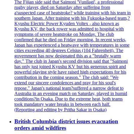
The Fijian side said that Saimoni 'Vunilagi', a professional
rugby player, died on Saturday after suffering from
a'suspected case of heatstroke? while training with his team in
southern Japan. After training with his Fukuoka-based team,?
Kyushu Electric Power Kyuden Voltex - also known as
Kyushu KV, the back rower was admitted to hospital with
symptoms of severe heatstroke on Monday. The club
confirmed that he died on Friday morning. In recent weeks,
Japan has experienced a heatwave with temperatures in some
cities exceeding 40 degrees Celsius (104 Fahrenheit). The
government has now designated this as a "brutally warm
day." The club in Japan's second division said that "Saimoni
has only just joined Kyushu KV but his generous spirit and
powerful playing style have raised high expectations for his
contribution in the coming season." The club said: "We
extend our sincere condolences and pray for his soul's
repose." Japan's national team?suffered a narrow defeat to
Australia in an evening match on Saturday, played in humid
conditions?in Osaka. Due to the extreme heat, both teams
took mandatory water breaks in between each half.
(Reporting and editing by Pritha Sakar in Osaka)
British Columbia district issues evacuation
orders amid wildfires