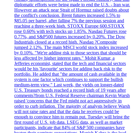
diplomatic efforts were being made to end the U.S. - Iran war.
However an attack near Strait of Hormuz raised doubts about
the conflict's conclusion. Brent futures increased 1.5% to
$85.05 per barrel, after falling 7% the previous session and
reaching a three-week high. STOXX Europe 600.STOXX
rose 0.60% with tech stocks up 1.85%. Nasdaq Futures rose
0.77%, and S&P500 futures increased by 0.20%. The Dow
Industrials closed at a record high. Nasdaq ?Composite
jumped 2.12%. The main MSCI world stock index increased
by 0.10%. "We're adding risk to those sectors that should be
less affected by higher interest rates." Mohit Kumar, a
Jefferies economist, stated that the tech and financial sectors
would be his 'favourite' sectors for adding back risk to the
portfolio. He added that "the amount of cash available in the
system is one factor which continues to support the bullish
medium-term view." Last week, the yields on longer-dated
U.S. Treasury bonds reached a record high of 19 years after
comments?from U.S. Federal Reserve chairman Kevin Warsh
raised 'concerns that the Fed might not act aggressively in
order to curb inflation. The majority of analysts believe Warsh
will not raise rates and that the data he receives could be
enough to convince him to remain put. Tuesday will bring the
first round of U.S. job data. LSEG data, as well as market
participants, indicate that 84% of S&P 500 companies have
beaten their earnings expectations. Manish Kabra is the lead