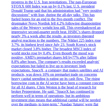
progress in the U.S. Iran negotiations. The pan-European
STOXX 600 Index was up by 0.1% last. U.S. president
Donald Trump said that his administration had "very positive
discussions" with Iran, during the all-day talks. This has
fueled hopes for an end to the five-month conflict. The
drugmaker Novo Nordisk fell 4.2% following disappointing
sales of the Wegovy weight loss pill. This overshadowed an
impressive second-quarter profit beat. HSBC's shares dropped
nearly 3% a week after the results, as investors digested
analyst reactions to the numbers. The Nikkei 225 index rose
3.7%, its highest level since July 23. South Korea's stock
market closed 3.8% higher. The broadest MSCI index of
world stocks rose by 0.4%. Even though the mood was
positive, AMD's premarket shares fell by?7% after falling
8.8% after hours. The company's results exceeded analysts'
expectations but failed to live up to investors' high
expectations. SpaceX, a company that makes satellites and AI
products, was down 10% on premarket trade on concerns
heavy capital spending is eating up its cash flow. The rising
borrowing costs in the AI sector have been a constant concern
for all AI shares. Chris Weston is the head of research for
broker Pepperstone. He said: "SpaceX has continued to
perform well in terms of operations, but its ambitious
investment plan means that additional capital will be needed
over the medium- to long-term." Nasdaq 'futures' were flat