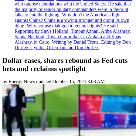
who oppose negotiations with the United States. He said that
the majority of senior military commanders were in favor of
talks to end the fighting. Why don't the Americans fight
against China? China is growing stronger and doing its own
thing. Why not use dialogue to get our rights? He said.
Reporting by Steve Holland, Timour Azhari, Ariba Alashray,
Samia Nakhoul, Tuvan Gumrukcu, in Ankara and Enas
Alashray, in Cairo. Writing by Daniel Trotta. Editing by Don
Durfee, Cynthia Osterman and Don Durfee.
Dollar eases, shares rebound as Fed cuts
bets and reclaims spotlight
by
Energy News
updated
October 15, 2025 3:03 AM