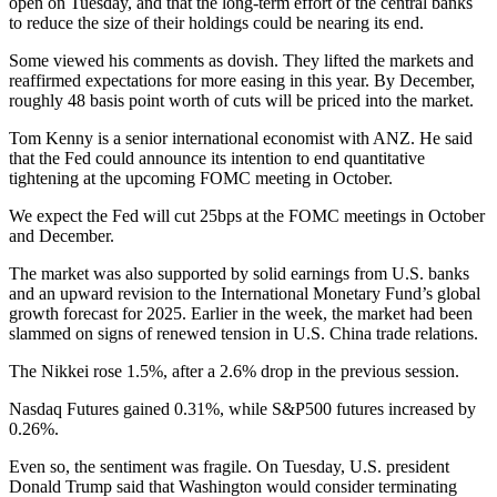
open on Tuesday, and that the long-term effort of the central banks
to reduce the size of their holdings could be nearing its end.
Some viewed his comments as dovish. They lifted the markets and
reaffirmed expectations for more easing in this year. By December,
roughly 48 basis point worth of cuts will be priced into the market.
Tom Kenny is a senior international economist with ANZ. He said
that the Fed could announce its intention to end quantitative
tightening at the upcoming FOMC meeting in October.
We expect the Fed will cut 25bps at the FOMC meetings in October
and December.
The market was also supported by solid earnings from U.S. banks
and an upward revision to the International Monetary Fund’s global
growth forecast for 2025. Earlier in the week, the market had been
slammed on signs of renewed tension in U.S. China trade relations.
The Nikkei rose 1.5%, after a 2.6% drop in the previous session.
Nasdaq Futures gained 0.31%, while S&P500 futures increased by
0.26%.
Even so, the sentiment was fragile. On Tuesday, U.S. president
Donald Trump said that Washington would consider terminating