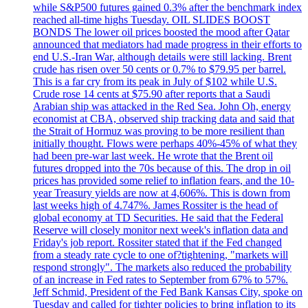
while S&P500 futures gained 0.3% after the benchmark index
reached all-time highs Tuesday. OIL SLIDES BOOST
BONDS The lower oil prices boosted the mood after Qatar
announced that mediators had made progress in their efforts to
end U.S.-Iran War, although details were still lacking. Brent
crude has risen over 50 cents or 0.7% to $79.95 per barrel.
This is a far cry from its peak in July of $102 while U.S.
Crude rose 14 cents at $75.90 after reports that a Saudi
Arabian ship was attacked in the Red Sea. John Oh, energy
economist at CBA, observed ship tracking data and said that
the Strait of Hormuz was proving to be more resilient than
initially thought. Flows were perhaps 40%-45% of what they
had been pre-war last week. He wrote that the Brent oil
futures dropped into the 70s because of this. The drop in oil
prices has provided some relief to inflation fears, and the 10-
year Treasury yields are now at 4,606%. This is down from
last weeks high of 4.747%. James Rossiter is the head of
global economy at TD Securities. He said that the Federal
Reserve will closely monitor next week's inflation data and
Friday's job report. Rossiter stated that if the Fed changed
from a steady rate cycle to one of?tightening, "markets will
respond strongly". The markets also reduced the probability
of an increase in Fed rates to September from 67% to 57%.
Jeff Schmid, President of the Fed Bank Kansas City, spoke on
Tuesday and called for tighter policies to bring inflation to its