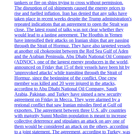
tankers or fire on ships trying to cross without permission.
The disruption of oil shipments caused the energy prices to
rise and fuelled inflation. Iran has denied that any talks have
taken place in recent weeks despite the Trump administration's
repeated indications that an agreement to open the Strait was
close. The latest round of talks was not clear whether they
would lead to a lasting agreement. The Houthis in Yemen
have intensified their attacks on Iranian ships that are passing
through the Strait of Hormuz. They have also targeted vessels
at another oil chokepoint between the Red Sea Gulf of Aden
and the Arabian Peninsula. Abu Dhabi National Oil Company
(ADNOC), one of the largest energy producers in the world,
announced on Friday that 15 of their vessels have been hit by
'unprovoked attacks' while transiting through the Strait of
Hormuz, since the beginning of the conflict. One crew
member was killed and 20 were injured in the attacks,
according to Abu Dhabi National Oil Company. Saudi
Arabia, Pakistan, and Turkey have signed a new security
agreement on Friday in Mecca. They were alarmed by a
regional conflict that saw Iranian missiles fired at Gulf oil
exporters. The agreement between three U.S. ally countries
with majority Sunni Muslim population is meant to increase
collective deterrence and stipulates an attack on any one of
them would be considered an attack on the others, according
to a joint statement. The agreement, according to Turkey, was