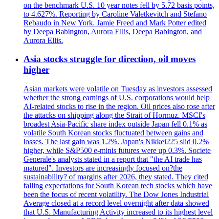
on the benchmark U.S. 10 year notes fell by 5.72 basis points,
to 4.627%. Reporting by Caroline Valetkevitch and Stefano
Rebaudo in New York. Jamie Freed and Mark Potter edited
by Deepa Babington, Aurora Ellis, Deepa Babington, and
Aurora Ellis.
Asia stocks struggle for direction, oil moves
higher
Asian markets were volatile on Tuesday as investors assessed
whether the strong earnings of U.S. corporations would help
AI-related stocks to rise in the region. Oil prices also rose after
the attacks on shipping along the Strait of Hormuz. MSCI's
broadest Asia-Pacific share index outside Japan fell 0.1% as
volatile South Korean stocks fluctuated between gains and
losses. The last gain was 1.2%. Japan's Nikkei225 slid 0.2%
higher, while S&P500 e-minis futures were up 0.3%. Societe
Generale's analysts stated in a report that "the AI trade has
matured". Investors are increasingly focused on?the
sustainability? of margins after 2026, they stated. They cited
falling expectations for South Korean tech stocks which have
been the focus of recent volatility. The Dow Jones Industrial
Average closed at a record level overnight after data showed
that U.S. Manufacturing Activity increased to its highest level