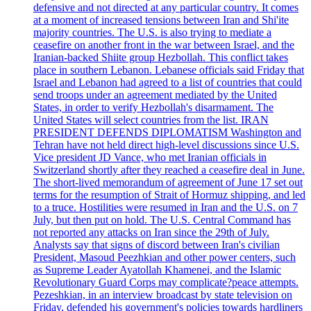
defensive and not directed at any particular country. It comes
at a moment of increased tensions between Iran and Shi'ite
majority countries. The U.S. is also trying to mediate a
ceasefire on another front in the war between Israel, and the
Iranian-backed Shiite group Hezbollah. This conflict takes
place in southern Lebanon. Lebanese officials said Friday that
Israel and Lebanon had agreed to a list of countries that could
send troops under an agreement mediated by the United
States, in order to verify Hezbollah's disarmament. The
United States will select countries from the list. IRAN
PRESIDENT DEFENDS DIPLOMATISM Washington and
Tehran have not held direct high-level discussions since U.S.
Vice president JD Vance, who met Iranian officials in
Switzerland shortly after they reached a ceasefire deal in June.
The short-lived memorandum of agreement of June 17 set out
terms for the resumption of Strait of Hormuz shipping, and led
to a truce. Hostilities were resumed in Iran and the U.S. on 7
July, but then put on hold. The U.S. Central Command has
not reported any attacks on Iran since the 29th of July.
Analysts say that signs of discord between Iran's civilian
President, Masoud Peezhkian and other power centers, such
as Supreme Leader Ayatollah Khamenei, and the Islamic
Revolutionary Guard Corps may complicate?peace attempts.
Pezeshkian, in an interview broadcast by state television on
Friday, defended his government's policies towards hardliners