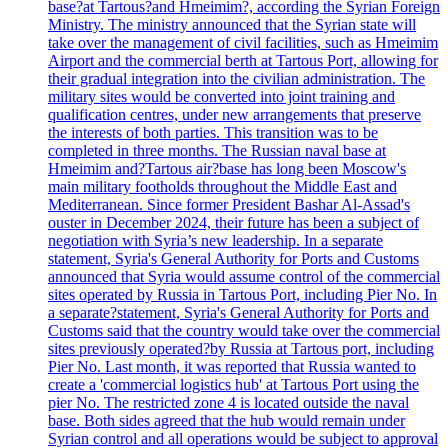
base?at Tartous?and Hmeimim?, according the Syrian Foreign
Ministry. The ministry announced that the Syrian state will
take over the management of civil facilities, such as Hmeimim
Airport and the commercial berth at Tartous Port, allowing for
their gradual integration into the civilian administration. The
military sites would be converted into joint training and
qualification centres, under new arrangements that preserve
the interests of both parties. This transition was to be
completed in three months. The Russian naval base at
Hmeimim and?Tartous air?base has long been Moscow's
main military footholds throughout the Middle East and
Mediterranean. Since former President Bashar Al-Assad's
ouster in December 2024, their future has been a subject of
negotiation with Syria’s new leadership. In a separate
statement, Syria's General Authority for Ports and Customs
announced that Syria would assume control of the commercial
sites operated by Russia in Tartous Port, including Pier No. In
a separate?statement, Syria's General Authority for Ports and
Customs said that the country would take over the commercial
sites previously operated?by Russia at Tartous port, including
Pier No. Last month, it was reported that Russia wanted to
create a 'commercial logistics hub' at Tartous Port using the
pier No. The restricted zone 4 is located outside the naval
base. Both sides agreed that the hub would remain under
Syrian control and all operations would be subject to approval