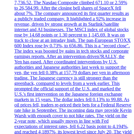
7,736.52. The Nasdaq Composite climbed 671.10 or 2.59%
to 26,584.99. After the closing bell shares of SpaceX fell
about 7%. The company announced its first quarter results as
a publicly traded company. It highlighted a 92% increase in
revenue, driven by strong growth at its Starlink?satellite
internet and AI businesses. The MSCI index of global stocks
rose by 14.68 points or 1.30 percent to 1,145.69. It was on
track to close at an intraday high. The pan-European STOXX
600 Index rose by 0.73%, to 656.86. This is a "record close".
The index was boosted by gains in tech stocks and corporate
earnings reports. After an intervention-driven?RALLY, the
Yen has eased. After coordinated interventions by U.S.
authorities and Japanese authorities last week to support the
yen, the yen fell 0.38% at 157.79 dollars per yen in afternoon
trading. The Japanese currency is still stronger than the
greenback, compared to levels from a week earlier. This
prompted the official support of the U.S. and marked the
U.S.'s first intervention on the Japanese foreign exchange
markets in 15 years. The dollar index fell 0.13% to 99.88. As
oil prices fell, traders re-priced their bets for a Federal Reserve
rate hike in September. The incoming data may provide Kevin
Warsh with enough cover to not hike rates. The yield on the
2-year note, which usually moves in line with Fed
expectations of interest rates, fell 6.22 basis point to 4.194%,
and reached 4,1897%, its lowest level since July 20, The yield