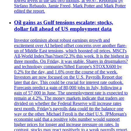
lowest levels in the last two months, at 99.97. Reporting by
Stefano Rebaudo. Jamie Freed, Mark Potter and Mark Potter
edited the report.
Oil gains as Gulf tensions escalate; stocks,
dollar fall ahead of US employment data
Investor optimism about robust earnings growth and
excitement over AI helped offset concerns over another flare-
up of Middle East tensions, which boosted oil prices. MSCI's
All-World Index?has?risen?2.3% this week. It is the highest in
three months. On Friday, it was stable. Shares in drugmakers?
and technology companies?lifted Europe's STOXX600 by
0.2% for the day, and 1.6% over the course of the week.
Investors are now focused on the U.S. Payrolls Report due
later that day. This could be crucial for interest rate outlook.
Forecasts predict a gain of 80,000 jobs in July, following a
gain of 57,000 in June. The unemployment rate is expected to
remain at 4.2%. The money markets indicate that traders are
divided on whether the Federal Reserve will increase rates
next month. Friday's payrolls data could tip the balance one
way or the other. Michael Feroli is the chief U.S. JPMorgan's
economist said that a positive jobs number would support
higher prices for longer and increase pressure on rates. In
contrast, stocks may react positively to a weak payrolls report,