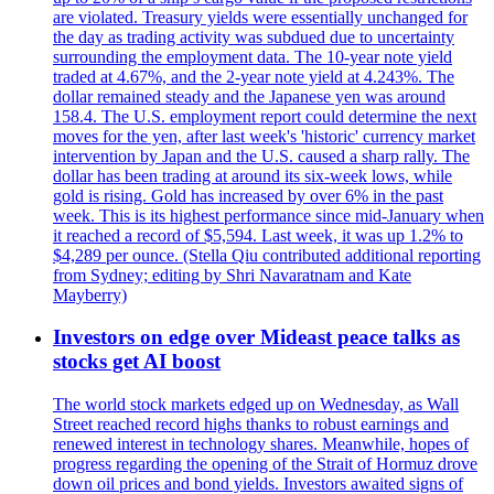
are violated. Treasury yields were essentially unchanged for
the day as trading activity was subdued due to uncertainty
surrounding the employment data. The 10-year note yield
traded at 4.67%, and the 2-year note yield at 4.243%. The
dollar remained steady and the Japanese yen was around
158.4. The U.S. employment report could determine the next
moves for the yen, after last week's 'historic' currency market
intervention by Japan and the U.S. caused a sharp rally. The
dollar has been trading at around its six-week lows, while
gold is rising. Gold has increased by over 6% in the past
week. This is its highest performance since mid-January when
it reached a record of $5,594. Last week, it was up 1.2% to
$4,289 per ounce. (Stella Qiu contributed additional reporting
from Sydney; editing by Shri Navaratnam and Kate
Mayberry)
Investors on edge over Mideast peace talks as
stocks get AI boost
The world stock markets edged up on Wednesday, as Wall
Street reached record highs thanks to robust earnings and
renewed interest in technology shares. Meanwhile, hopes of
progress regarding the opening of the Strait of Hormuz drove
down oil prices and bond yields. Investors awaited signs of