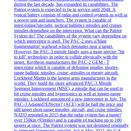
during the last decade, has expanded its capabilities. The
Patriot system is expected to be in service until 2048. A
typical battery consists of radar and control systems as well as
a power unit and launchers. The system is capable of
intercepting?aircrafts, tactical ballistics missiles and cruises
missiles depending on the interceptor. What can the Patriot
System do? The capabilities of the system vary depending on
which interceptor is used. The PAC-2 uses a?blast
fragmentation' warhead which detonates near a target.
However, the PAC-3 missile family uses a more precise "hit
to kill" technology in order to collide physically with the
target. Raytheon manufactures the PAC-2 GEM - T
interceptor which is capable of defeating smaller, shorter-
range ballistic missiles, cruise -missiles or enemy aircraft.
Lockheed Martin is the largest arms manufacturer in the
world. They build the more advanced PAC-3 Missile
Segment Improvement (MSE), a missile that can be used to
hit cruise missiles and hypersonics as well as longer-range
missiles. Lockheed announced a new interceptor in July. The
PAC-3 Adapted?Effector? (ACE) will be half the price and
still target short-range missiles, aircraft, and cruise missiles.
NATO reported in 2015 that the radar system has a range?
over 150km (93miles) and is capable of tracking up to 100
targets at once. The Patriot system was not designed originally
to intercept hypersonic missiles, but in May 2023, the U.S.