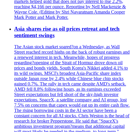
markets helped gold that does not pay interest to rise 2.2%,
reaching $4,166 per ounce. Reporting by Nell Mackenzie &
Wayne Cole. (Editing by Shri Navaratnam Amanda Cooper
Mark Potter and Mark Potter.
Asia shares rise as oil prices retreat and tech
sentiment swings
The Asian stock market soared?on a Wednesday, as Wall
Street reached record highs on the back of robust earnings and
a renewed interest in tech. Meanwhile, hopes of progress
regarding?opening of the Strait of Hormuz drove down oil
prices and bonds yields. South Korea's Nikkei added 4.1% to
its wild swings. MSCI's broadest Asia-Pacific share index
outside Japan rose by 2.4% while Chinese blue chip stocks
gained 0.7%. The rally in tech came despite AMD's setback.
AMD fell 8.8% following hours, as its earnings exceeded
Street expectations but fell short of the sky-high investor
expectations. SpaceX, a satellite company and AI group, lost
7.5% on concerns that capex would eat up its entire cash flow.
The rising borrowing costs in the AI sector have been a
constant concern for all AI stocks. Chris Weston is the head of
research for broker Pepperstone. He said that "SpaceX's
ambitious investment program?means that additional capital
will most likely be needed in the medium- to long-term."