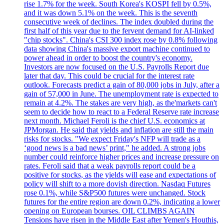
rise 1.7% for the week. South Korea's KOSPI fell by 0.5%,
and it was down 5.1% on the week. This is the seventh
consecutive week of declines. The index doubled during the
first half of this year due to the fervent demand for AI-linked
"chip stocks". China's CSI 300 index rose by 0.8% following
data showing China's massive export machine continued to
power ahead in order to boost the country's economy.
Investors are now focused on the U.S. Payrolls Report due
later that day. This could be crucial for the interest rate
outlook. Forecasts predict a gain of 80,000 jobs in July, after a
gain of 57,000 in June. The unemployment rate is expected to
remain at 4.2%. The stakes are very high, as the'markets can't
seem to decide how to react to a Federal Reserve rate increase
next month. Michael Feroli is the chief U.S. economics at
JPMorgan. He said that yields and inflation are still the main
risks for stocks. "We expect Friday's NFP will trade as a
‘good news is a bad news’ print," he added. A strong jobs
number could reinforce higher prices and increase pressure on
rates. Feroli said that a weak payrolls report could be a
positive for stocks, as the yields will ease and expectations of
policy will shift to a more dovish direction. Nasdaq Futures
rose 0.1%, while S&P500 futures were unchanged. Stock
futures for the entire region are down 0.2%, indicating a lower
opening on European bourses. OIL CLIMBS AGAIN
Tensions have risen in the Middle East after Yemen's Houthis,