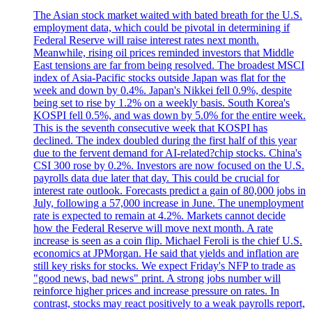
The Asian stock market waited with bated breath for the U.S.
employment data, which could be pivotal in determining if
Federal Reserve will raise interest rates next month.
Meanwhile, rising oil prices reminded investors that Middle
East tensions are far from being resolved. The broadest MSCI
index of Asia-Pacific stocks outside Japan was flat for the
week and down by 0.4%. Japan's Nikkei fell 0.9%, despite
being set to rise by 1.2% on a weekly basis. South Korea's
KOSPI fell 0.5%, and was down by 5.0% for the entire week.
This is the seventh consecutive week that KOSPI has
declined. The index doubled during the first half of this year
due to the fervent demand for AI-related?chip stocks. China's
CSI 300 rose by 0.2%. Investors are now focused on the U.S.
payrolls data due later that day. This could be crucial for
interest rate outlook. Forecasts predict a gain of 80,000 jobs in
July, following a 57,000 increase in June. The unemployment
rate is expected to remain at 4.2%. Markets cannot decide
how the Federal Reserve will move next month. A rate
increase is seen as a coin flip. Michael Feroli is the chief U.S.
economics at JPMorgan. He said that yields and inflation are
still key risks for stocks. We expect Friday's NFP to trade as
"good news, bad news" print. A strong jobs number will
reinforce higher prices and increase pressure on rates. In
contrast, stocks may react positively to a weak payrolls report,