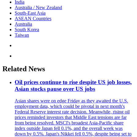
India
Australia / New Zealand
South-East Asia
ASEAN Countries
Australia
South Korea
Taiwan
Related News
Oil prices continue to rise despite US job losses,
Asian stocks pause over US jobs
Asian shares were on edge Friday as they awaited the U.S.
employment data, which could be pivotal in next month's
Federal Reserve interest rate decision. Meanwhile, rising oil
prices reminded investors that Middle East tensions are far
from being resolved. MSCI's broadest Asia-Pacific share
index outside Japan fell 0.1%, and the overall week was
down by 0.5%. Japan's Nikkei fell 0.5%, despite being set to