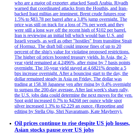
who are a major oil exporter, attacked Saudi Arabia. Riyadh
warned that coordinated attacks from the Houthis, and Iran-
backed Iraqi militas are imminent. Brent crude futures rose
1.5% to $83.78 per barrel after a 3.8% jump overnight. The
price was still on track for a loss of 7% per week and they
were still a long way off the recent high of $102 per barrel.
Iran is reviewing an initial bill which would ban U.S. and
Israeli vessels, as well as other "hostiles" from transiting Strait
of Hormuz. The draft bill could impose fines of up to 20
percent of the ship's value for violating proposed restrictions.
The higher oil prices boosted treasury yields. In Asia, the 2-
year yield remained at 4.2496%, after rising by 7 basis points
overnight. The 10-year yield stayed at 4.6821% despite a 5
bps increase overnight. After a bouncing start to the day, the
dollar remained steady in Asia on Friday. The dollar was
trading at 158.38 Japanese yen after rising by 0.4% overnight
to surpass the 200-day average. After last week's sharp rally,
the U.S. jobs data could determine the next moves for the yen.
Spot gold increased 0.7% to $4268 per ounce while spot
silver increased 1.3% to 62.229 an ounce. (Reporting and
editing by Stella Qiu, Shri Navaratnam, Kate Mayberry).
Oil prices continue to rise despite US job losses,
Asian stocks pause over US jobs