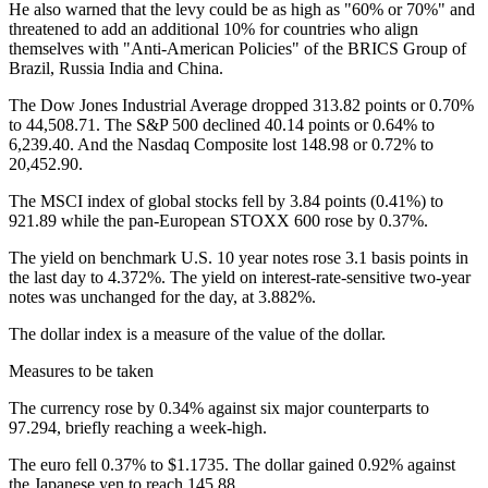
He also warned that the levy could be as high as "60% or 70%" and
threatened to add an additional 10% for countries who align
themselves with "Anti-American Policies" of the BRICS Group of
Brazil, Russia India and China.
The Dow Jones Industrial Average dropped 313.82 points or 0.70%
to 44,508.71. The S&P 500 declined 40.14 points or 0.64% to
6,239.40. And the Nasdaq Composite lost 148.98 or 0.72% to
20,452.90.
The MSCI index of global stocks fell by 3.84 points (0.41%) to
921.89 while the pan-European STOXX 600 rose by 0.37%.
The yield on benchmark U.S. 10 year notes rose 3.1 basis points in
the last day to 4.372%. The yield on interest-rate-sensitive two-year
notes was unchanged for the day, at 3.882%.
The dollar index is a measure of the value of the dollar.
Measures to be taken
The currency rose by 0.34% against six major counterparts to
97.294, briefly reaching a week-high.
The euro fell 0.37% to $1.1735. The dollar gained 0.92% against
the Japanese yen to reach 145.88.