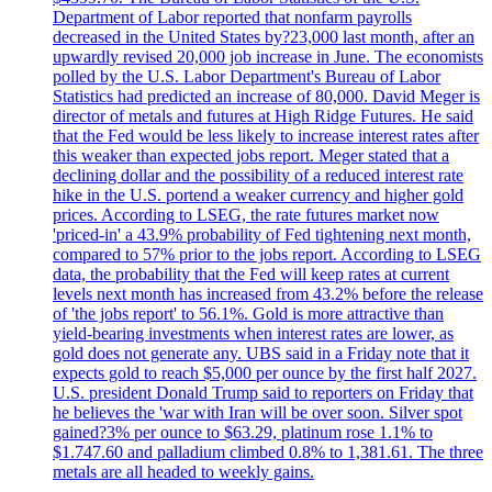
Department of Labor reported that nonfarm payrolls
decreased in the United States by?23,000 last month, after an
upwardly revised 20,000 job increase in June. The economists
polled by the U.S. Labor Department's Bureau of Labor
Statistics had predicted an increase of 80,000. David Meger is
director of metals and futures at High Ridge Futures. He said
that the Fed would be less likely to increase interest rates after
this weaker than expected jobs report. Meger stated that a
declining dollar and the possibility of a reduced interest rate
hike in the U.S. portend a weaker currency and higher gold
prices. According to LSEG, the rate futures market now
'priced-in' a 43.9% probability of Fed tightening next month,
compared to 57% prior to the jobs report. According to LSEG
data, the probability that the Fed will keep rates at current
levels next month has increased from 43.2% before the release
of 'the jobs report' to 56.1%. Gold is more attractive than
yield-bearing investments when interest rates are lower, as
gold does not generate any. UBS said in a Friday note that it
expects gold to reach $5,000 per ounce by the first half 2027.
U.S. president Donald Trump said to reporters on Friday that
he believes the 'war with Iran will be over soon. Silver spot
gained?3% per ounce to $63.29, platinum rose 1.1% to
$1.747.60 and palladium climbed 0.8% to 1,381.61. The three
metals are all headed to weekly gains.