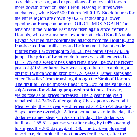
as yields are easing and expectations of policy shift towards a
more dovish direction, said Feroli. Nasdaq Futures were
unchanged, while S&P500 futures fell 0.1%. Stock futures for
the entire region are down by 0.2%, indicating a lower
opening on European bourses. OIL CLIMBS AGAIN The
tensions in the Middle East have risen again since Yemen's
Houthis, who are a major oil exporter, attacked Saudi Arabia.
Riyadh warned that coordinated attacks from the Houthis, and
Iran-backed Iraqi militas would be imminent. Brent crude
futures rose 1% overnight to $83.38 per barrel after a?3.8%
jump. The price of Brent crude futures was still expected to
fall 7.5% on a weekly basis and remain well below the recent
peak of $102 per barrel two weeks ago. Iran is examining a
draft bill which would prohibit U.S. vessels, Israeli ships and
other "hostiles" from transiting through the Strait of Hormuz.
The draft bill could impose fines up to 20% of the value of a
ship’s cargo for violating proposed restrictions. Treasury
yields rose as oil prices increased. The 2-year note yield
remained at 4.2496% after gaining 7 basis points overnight.
Meanwhile, the 10-year yield remained at 4.6757% despite a
5 bps increase overnight. After a bouncing start to the day, the
dollar remained steady in Asia on Friday. The dollar was
trading at 158.51 Japanese yen after rising by 0.4% overnight
to surpass the 200-day avg. of 158. The U.S. employment
report may determine the next moves for the yen, after the