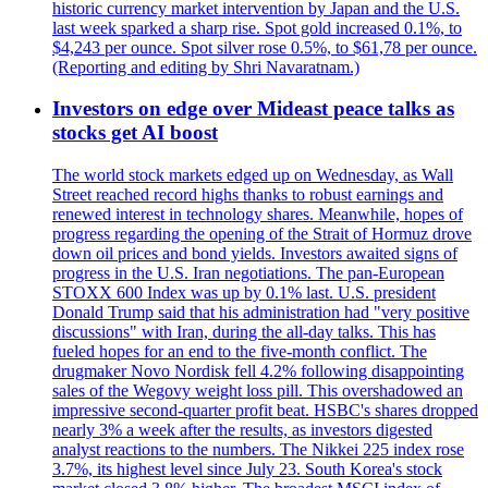
historic currency market intervention by Japan and the U.S.
last week sparked a sharp rise. Spot gold increased 0.1%, to
$4,243 per ounce. Spot silver rose 0.5%, to $61,78 per ounce.
(Reporting and editing by Shri Navaratnam.)
Investors on edge over Mideast peace talks as
stocks get AI boost
The world stock markets edged up on Wednesday, as Wall
Street reached record highs thanks to robust earnings and
renewed interest in technology shares. Meanwhile, hopes of
progress regarding the opening of the Strait of Hormuz drove
down oil prices and bond yields. Investors awaited signs of
progress in the U.S. Iran negotiations. The pan-European
STOXX 600 Index was up by 0.1% last. U.S. president
Donald Trump said that his administration had "very positive
discussions" with Iran, during the all-day talks. This has
fueled hopes for an end to the five-month conflict. The
drugmaker Novo Nordisk fell 4.2% following disappointing
sales of the Wegovy weight loss pill. This overshadowed an
impressive second-quarter profit beat. HSBC's shares dropped
nearly 3% a week after the results, as investors digested
analyst reactions to the numbers. The Nikkei 225 index rose
3.7%, its highest level since July 23. South Korea's stock