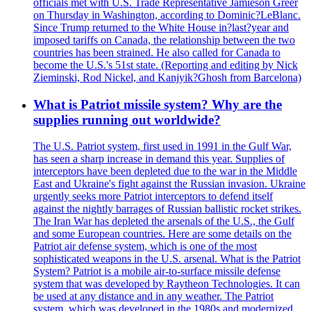
officials met with U.S. Trade Representative Jamieson Greer
on Thursday in Washington, according to Dominic?LeBlanc.
Since Trump returned to the White House in?last?year and
imposed tariffs on Canada, the relationship between the two
countries has been strained. He also called for Canada to
become the U.S.'s 51st state. (Reporting and editing by Nick
Zieminski, Rod Nickel, and Kanjyik?Ghosh from Barcelona)
What is Patriot missile system? Why are the
supplies running out worldwide?
The U.S. Patriot system, first used in 1991 in the Gulf War,
has seen a sharp increase in demand this year. Supplies of
interceptors have been depleted due to the war in the Middle
East and Ukraine's fight against the Russian invasion. Ukraine
urgently seeks more Patriot interceptors to defend itself
against the nightly barrages of Russian ballistic rocket strikes.
The Iran War has depleted the arsenals of the U.S., the Gulf
and some European countries. Here are some details on the
Patriot air defense system, which is one of the most
sophisticated weapons in the U.S. arsenal. What is the Patriot
System? Patriot is a mobile air-to-surface missile defense
system that was developed by Raytheon Technologies. It can
be used at any distance and in any weather. The Patriot
system, which was developed in the 1980s and modernized