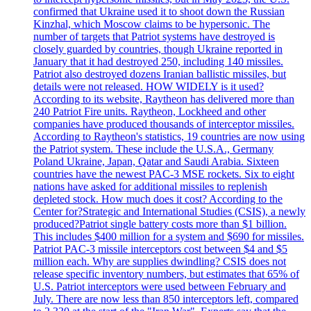
confirmed that Ukraine used it to shoot down the Russian
Kinzhal, which Moscow claims to be hypersonic. The
number of targets that Patriot systems have destroyed is
closely guarded by countries, though Ukraine reported in
January that it had destroyed 250, including 140 missiles.
Patriot also destroyed dozens Iranian ballistic missiles, but
details were not released. HOW WIDELY is it used?
According to its website, Raytheon has delivered more than
240 Patriot Fire units. Raytheon, Lockheed and other
companies have produced thousands of interceptor missiles.
According to Raytheon's statistics, 19 countries are now using
the Patriot system. These include the U.S.A., Germany
Poland Ukraine, Japan, Qatar and Saudi Arabia. Sixteen
countries have the newest PAC-3 MSE rockets. Six to eight
nations have asked for additional missiles to replenish
depleted stock. How much does it cost? According to the
Center for?Strategic and International Studies (CSIS), a newly
produced?Patriot single battery costs more than $1 billion.
This includes $400 million for a system and $690 for missiles.
Patriot PAC-3 missile interceptors cost between $4 and $5
million each. Why are supplies dwindling? CSIS does not
release specific inventory numbers, but estimates that 65% of
U.S. Patriot interceptors were used between February and
July. There are now less than 850 interceptors left, compared