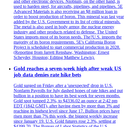
and other electronic devices. Niobium, on the other hand, is
used to harden steel, for aircrafts, pipelines, and pipelines. 5E
Advanced Materials is also receiving an $8 million loan in
order to boost production of boron. This mineral was last year
added by the U.S. Government to its list of critical minerals.
The metal is also used in body armor, the nuclear energy
industry and other products related to defense. The United
States imports most of its boron needs. The?U.S. imports the
majority of its boron requirements. 5E's California Boron
Project is scheduled to start commercial production in 2028.
(Reporting from Jarrett Renshaw, Washington; Ernest
Scheyder, Houston; Editing Matthew Lewis).
Gold reaches a seven-week high after weak US
job data denies rate hike bets
Gold surged on Friday after a 'unexpected' drop in U.S.
Nonfarm Payrolls for July dashed hopes of rate hikes and put
bullion in a position to have its best week for seven months.
Gold spot jumped 2.3%, to $4336.02 an ounce at 2:42 pm
EDT (1842 GMT), after having risen by more than 3% and
reaching its highest level since June 17. Bullion prices have
risen more than 7% this week, the biggest weekly increase
since January 19. U.S. Gold futures rose 2.3%, settling at
$4399.70. The Bureau of Labor Statistics of the U.S.