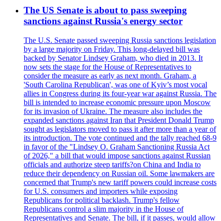
The US Senate is about to pass sweeping
sanctions against Russia's energy sector
The U.S. Senate passed sweeping Russia sanctions legislation
by a large majority on Friday. This long-delayed bill was
backed by Senator Lindsey Graham, who died in 2013. It
now sets the stage for the House of Representatives to
consider the measure as early as next month. Graham, a
'South Carolina Republican', was one of Kyiv’s most vocal
allies in Congress during its four-year war against Russia. The
bill is intended to increase economic pressure upon Moscow
for its invasion of Ukraine. The measure also includes the
expanded sanctions against Iran that President Donald Trump
sought as legislators moved to pass it after more than a year of
its introduction. The vote continued and the tally reached 68-9
in favor of the "Lindsey O. Graham Sanctioning Russia Act
of 2026," a bill that would impose sanctions against Russian
officials and authorize steep tariffs?on China and India to
reduce their dependency on Russian oil. Some lawmakers are
concerned that Trump's new tariff powers could increase costs
for U.S. consumers and importers while exposing
Republicans for political backlash. Trump's fellow
Republicans control a slim majority in the House of
Representatives and Senate. The bill, if it passes, would allow