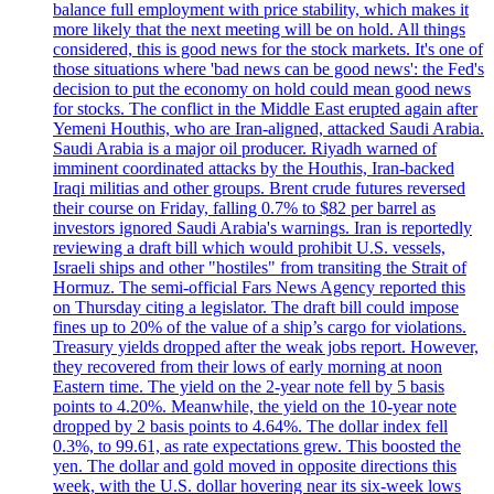
balance full employment with price stability, which makes it
more likely that the next meeting will be on hold. All things
considered, this is good news for the stock markets. It's one of
those situations where 'bad news can be good news': the Fed's
decision to put the economy on hold could mean good news
for stocks. The conflict in the Middle East erupted again after
Yemeni Houthis, who are Iran-aligned, attacked Saudi Arabia.
Saudi Arabia is a major oil producer. Riyadh warned of
imminent coordinated attacks by the Houthis, Iran-backed
Iraqi militias and other groups. Brent crude futures reversed
their course on Friday, falling 0.7% to $82 per barrel as
investors ignored Saudi Arabia's warnings. Iran is reportedly
reviewing a draft bill which would prohibit U.S. vessels,
Israeli ships and other "hostiles" from transiting the Strait of
Hormuz. The semi-official Fars News Agency reported this
on Thursday citing a legislator. The draft bill could impose
fines up to 20% of the value of a ship’s cargo for violations.
Treasury yields dropped after the weak jobs report. However,
they recovered from their lows of early morning at noon
Eastern time. The yield on the 2-year note fell by 5 basis
points to 4.20%. Meanwhile, the yield on the 10-year note
dropped by 2 basis points to 4.64%. The dollar index fell
0.3%, to 99.61, as rate expectations grew. This boosted the
yen. The dollar and gold moved in opposite directions this
week, with the U.S. dollar hovering near its six-week lows