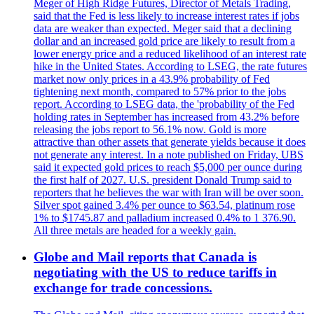
Meger of High Ridge Futures, Director of Metals Trading,
said that the Fed is less likely to increase interest rates if jobs
data are weaker than expected. Meger said that a declining
dollar and an increased gold price are likely to result from a
lower energy price and a reduced likelihood of an interest rate
hike in the United States. According to LSEG, the rate futures
market now only prices in a 43.9% probability of Fed
tightening next month, compared to 57% prior to the jobs
report. According to LSEG data, the 'probability of the Fed
holding rates in September has increased from 43.2% before
releasing the jobs report to 56.1% now. Gold is more
attractive than other assets that generate yields because it does
not generate any interest. In a note published on Friday, UBS
said it expected gold prices to reach $5,000 per ounce during
the first half of 2027. U.S. president Donald Trump said to
reporters that he believes the war with Iran will be over soon.
Silver spot gained 3.4% per ounce to $63.54, platinum rose
1% to $1745.87 and palladium increased 0.4% to 1 376.90.
All three metals are headed for a weekly gain.
Globe and Mail reports that Canada is
negotiating with the US to reduce tariffs in
exchange for trade concessions.