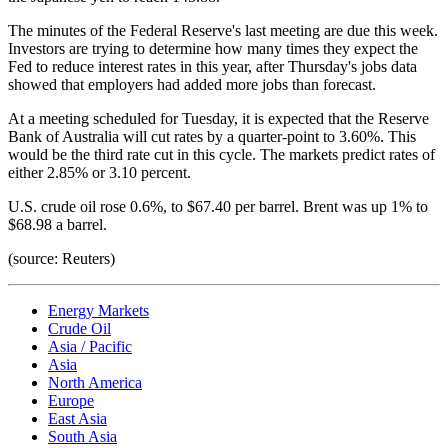
The minutes of the Federal Reserve's last meeting are due this week.
Investors are trying to determine how many times they expect the
Fed to reduce interest rates in this year, after Thursday's jobs data
showed that employers had added more jobs than forecast.
At a meeting scheduled for Tuesday, it is expected that the Reserve
Bank of Australia will cut rates by a quarter-point to 3.60%. This
would be the third rate cut in this cycle. The markets predict rates of
either 2.85% or 3.10 percent.
U.S. crude oil rose 0.6%, to $67.40 per barrel. Brent was up 1% to
$68.98 a barrel.
(source: Reuters)
Energy Markets
Crude Oil
Asia / Pacific
Asia
North America
Europe
East Asia
South Asia