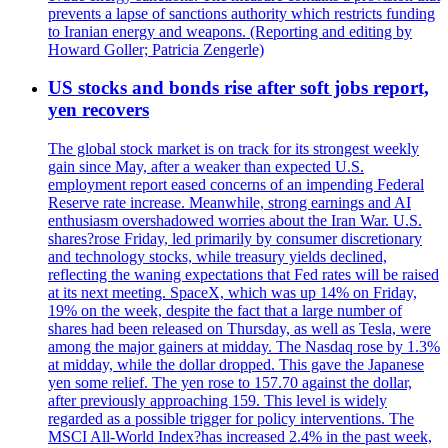
prevents a lapse of sanctions authority which restricts funding
to Iranian energy and weapons. (Reporting and editing by
Howard Goller; Patricia Zengerle)
US stocks and bonds rise after soft jobs report,
yen recovers
The global stock market is on track for its strongest weekly
gain since May, after a weaker than expected U.S.
employment report eased concerns of an impending Federal
Reserve rate increase. Meanwhile, strong earnings and AI
enthusiasm overshadowed worries about the Iran War. U.S.
shares?rose Friday, led primarily by consumer discretionary
and technology stocks, while treasury yields declined,
reflecting the waning expectations that Fed rates will be raised
at its next meeting. SpaceX, which was up 14% on Friday,
19% on the week, despite the fact that a large number of
shares had been released on Thursday, as well as Tesla, were
among the major gainers at midday. The Nasdaq rose by 1.3%
at midday, while the dollar dropped. This gave the Japanese
yen some relief. The yen rose to 157.70 against the dollar,
after previously approaching 159. This level is widely
regarded as a possible trigger for policy interventions. The
MSCI All-World Index?has increased 2.4% in the past week,