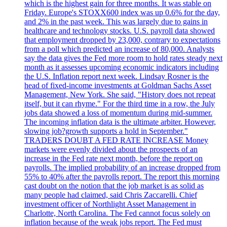
which is the highest gain for three months. It was stable on
Friday. Europe's STOXX600 index was up 0.6% for the day,
and 2% in the past week. This was largely due to gains in
healthcare and technology stocks. U.S. payroll data showed
that employment dropped by 23,000, contrary to expectations
from a poll which predicted an increase of 80,000. Analysts
say the data gives the Fed more room to hold rates steady next
month as it assesses upcoming economic indicators including
the U.S. Inflation report next week. Lindsay Rosner is the
head of fixed-income investments at Goldman Sachs Asset
Management, New York. She said, "History does not repeat
itself, but it can rhyme." For the third time in a row, the July
jobs data showed a loss of momentum during mid-summer.
The incoming inflation data is the ultimate arbiter. However,
slowing job?growth supports a hold in September."
TRADERS DOUBT A FED RATE INCREASE Money
markets were evenly divided about the prospects of an
increase in the Fed rate next month, before the report on
payrolls. The implied probability of an increase dropped from
55% to 40% after the payrolls report. The report this morning
cast doubt on the notion that the job market is as solid as
many people had claimed, said Chris Zaccarelli. Chief
investment officer of Northlight Asset Management in
Charlotte, North Carolina. The Fed cannot focus solely on
inflation because of the weak jobs report. The Fed must