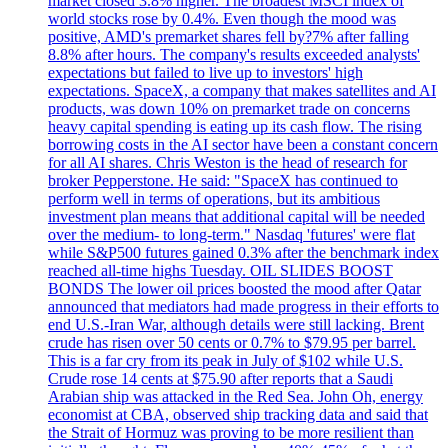
market closed 3.8% higher. The broadest MSCI index of
world stocks rose by 0.4%. Even though the mood was
positive, AMD's premarket shares fell by?7% after falling
8.8% after hours. The company's results exceeded analysts'
expectations but failed to live up to investors' high
expectations. SpaceX, a company that makes satellites and AI
products, was down 10% on premarket trade on concerns
heavy capital spending is eating up its cash flow. The rising
borrowing costs in the AI sector have been a constant concern
for all AI shares. Chris Weston is the head of research for
broker Pepperstone. He said: "SpaceX has continued to
perform well in terms of operations, but its ambitious
investment plan means that additional capital will be needed
over the medium- to long-term." Nasdaq 'futures' were flat
while S&P500 futures gained 0.3% after the benchmark index
reached all-time highs Tuesday. OIL SLIDES BOOST
BONDS The lower oil prices boosted the mood after Qatar
announced that mediators had made progress in their efforts to
end U.S.-Iran War, although details were still lacking. Brent
crude has risen over 50 cents or 0.7% to $79.95 per barrel.
This is a far cry from its peak in July of $102 while U.S.
Crude rose 14 cents at $75.90 after reports that a Saudi
Arabian ship was attacked in the Red Sea. John Oh, energy
economist at CBA, observed ship tracking data and said that
the Strait of Hormuz was proving to be more resilient than