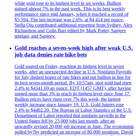
while gold rose to its highest level in six weeks. Bullion
gained almost 7% in the past week. This is its best weekly
performance since mid January, when it reached a record of
$5,594. The last increase was 2.6%, at $4 414 per ounce.
Stella Qiu contributed additional reporting from Sydney. Alex
Richardson and Colin Barr edited by Mark Potter, Sanjeev
miglani, and Sanjeev.
Gold reaches a seven-week high after weak U.S.
job data denies rate hike bets
Gold soared on Friday, reaching its highest level in seven
weeks, after an unexpected decline in U.S. Nonfarm Payrolls
for July dashed hopes of rate hikes and put bullion in line for
its best seven-month period. By 10:57am, spot gold had risen
2.4% to $4341.69 an ounce. EDT (1457 GMT), after having
surged more than 3% to reach its highest level since June 17.
Bullion prices have risen over 7% this week, the largest
weekly increase since January 19. U.S. Gold futures rose
2.4% to $4402.20. The Bureau of Labor Statistics of the U.S.
Department of Labor reported that nonfarm payrolls in the
United States fell by 23,000 jobs last month, after an
upwardly revised 20,000 job increase in June. The economists
polled by?by predicted an increase of 80,000 positions. David