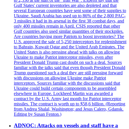
to 2,330 at the start of the "Iran War". Experts say that the
Gulf States' current inventories are also depleted and that
several European countries have sent some of their supplies to
Ukraine. Saudi Arabia has used up to 86% of the 2,800 PAC-
3 missiles it had in its arsenal in the first 38 combat days, and
only 400 missiles remain in April. CSIS reported that other
Gulf countries also used similar quantities of their stockpiles.
Are countries buying more Patriots to boost inventories? The
U.S. approved the sale of 5,250 interceptors for replenishment
to Bahrain, Kuwait Qatar and the United Arab Emirates. The
United States is also pressing ahead with talks on allowing
Ukraine to make Patriot interceptor missiles, even after
President Donald Trump cast doubt on such a deal. Sources
familiar with the talks said that even though President Donald
Trump questioned such a deal they are still pressing forward
with discussions on allowing Ukraine make Patriot
interceptors. Sources familiar with the discussions said that
Ukraine could build certain components to be assembled
elsewhere in Europe. Lockheed Martin was awarded a
contract by the U.S. Army last month for Patriot interceptor
missiles. The contract is worth up to $58,6 billion. (Reporting
from Andrea Shalal, Washington; and Jesus Calero, Gdansk.
Editing by Susan Fenton.)
ADNOC: Attacks on vessels and staff have a