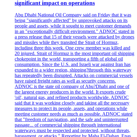
significant impact on operations
Abu Dhabi National Oil Company said on Friday that it was
being "significantly affected" by unprovoked attacks on its
people and assets, while it sought to meet customer demands
in an "exceptionally difficult environment." ADNOC stated in
a press release that 15 of their vessels were attacked by drones
and missiles while they transited the Strait of Hormuz,
including three this week. One crew member was killed and
20 injured. Strait of Hormuz is the most important oil shipping
chokepoint in the world, transporting a fifth of global oil
consumption. Since the U.S. and Israeli war against Iran has
expanded to a wider region, shipping?through this waterway
has repeatedly been disrupted. Attacks on commercial vessels
have raised freight rates as well as security concerns.
ADNOC is the state oil company of Abu?Dhabi and one of
the largest energy producers in the world. It exports crude
'oil', natural gas, and refined products worldwide. ADNOC
said that it was working closely and taking all the necessary
measures to protect its people, assets, and operations while
meeting customer needs as much as possible. ADNOC stated
that "freedom of navigation, and the safe and uninterrupted
passage... of commercial shipping through international
waterways must be respected and protected, without threats,
harassment, or attacks." Reporting by Maha El-Dahan, Enas