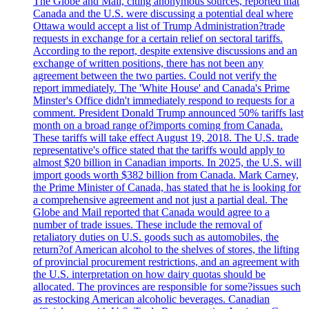
The Globe and Mail, citing anonymous sources, reported that
Canada and the U.S. were discussing a potential deal where
Ottawa would accept a list of Trump Administration?trade
requests in exchange for a certain relief on sectoral tariffs.
According to the report, despite extensive discussions and an
exchange of written positions, there has not been any
agreement between the two parties. Could not verify the
report immediately. The 'White House' and Canada's Prime
Minster's Office didn't immediately respond to requests for a
comment. President Donald Trump announced 50% tariffs last
month on a broad range of?imports coming from Canada.
These tariffs will take effect August 19, 2018. The U.S. trade
representative's office stated that the tariffs would apply to
almost $20 billion in Canadian imports. In 2025, the U.S. will
import goods worth $382 billion from Canada. Mark Carney,
the Prime Minister of Canada, has stated that he is looking for
a comprehensive agreement and not just a partial deal. The
Globe and Mail reported that Canada would agree to a
number of trade issues. These include the removal of
retaliatory duties on U.S. goods such as automobiles, the
return?of American alcohol to the shelves of stores, the lifting
of provincial procurement restrictions, and an agreement with
the U.S. interpretation on how dairy quotas should be
allocated. The provinces are responsible for some?issues such
as restocking American alcoholic beverages. Canadian