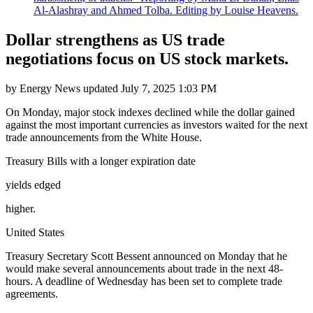
Al-Alashray and Ahmed Tolba. Editing by Louise Heavens.
Dollar strengthens as US trade
negotiations focus on US stock markets.
by
Energy News
updated
July 7, 2025 1:03 PM
On Monday, major stock indexes declined while the dollar gained
against the most important currencies as investors waited for the next
trade announcements from the White House.
Treasury Bills with a longer expiration date
yields edged
higher.
United States
Treasury Secretary Scott Bessent announced on Monday that he
would make several announcements about trade in the next 48-
hours. A deadline of Wednesday has been set to complete trade
agreements.