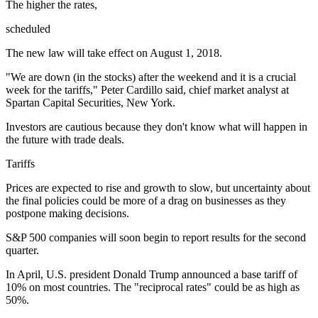
The higher the rates,
scheduled
The new law will take effect on August 1, 2018.
"We are down (in the stocks) after the weekend and it is a crucial
week for the tariffs," Peter Cardillo said, chief market analyst at
Spartan Capital Securities, New York.
Investors are cautious because they don't know what will happen in
the future with trade deals.
Tariffs
Prices are expected to rise and growth to slow, but uncertainty about
the final policies could be more of a drag on businesses as they
postpone making decisions.
S&P 500 companies will soon begin to report results for the second
quarter.
In April, U.S. president Donald Trump announced a base tariff of
10% on most countries. The "reciprocal rates" could be as high as
50%.