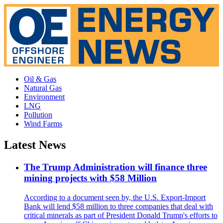
Oil & Gas
Natural Gas
Environment
LNG
Pollution
Wind Farms
Latest News
The Trump Administration will finance three
mining projects with $58 Million
According to a document seen by, the U.S. Export-Import
Bank will lend $58 million to three companies that deal with
critical minerals as part of President Donald Trump's efforts to