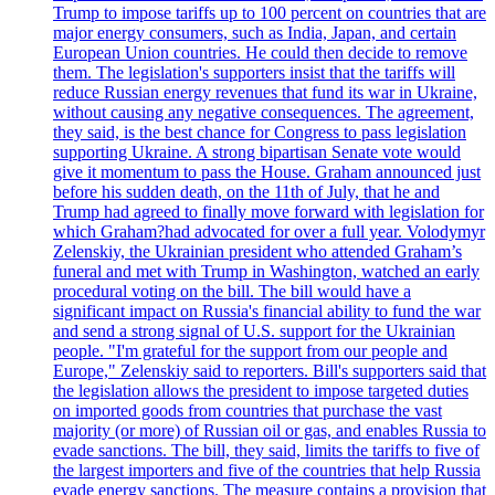
Trump to impose tariffs up to 100 percent on countries that are
major energy consumers, such as India, Japan, and certain
European Union countries. He could then decide to remove
them. The legislation's supporters insist that the tariffs will
reduce Russian energy revenues that fund its war in Ukraine,
without causing any negative consequences. The agreement,
they said, is the best chance for Congress to pass legislation
supporting Ukraine. A strong bipartisan Senate vote would
give it momentum to pass the House. Graham announced just
before his sudden death, on the 11th of July, that he and
Trump had agreed to finally move forward with legislation for
which Graham?had advocated for over a full year. Volodymyr
Zelenskiy, the Ukrainian president who attended Graham’s
funeral and met with Trump in Washington, watched an early
procedural voting on the bill. The bill would have a
significant impact on Russia's financial ability to fund the war
and send a strong signal of U.S. support for the Ukrainian
people. "I'm grateful for the support from our people and
Europe," Zelenskiy said to reporters. Bill's supporters said that
the legislation allows the president to impose targeted duties
on imported goods from countries that purchase the vast
majority (or more) of Russian oil or gas, and enables Russia to
evade sanctions. The bill, they said, limits the tariffs to five of
the largest importers and five of the countries that help Russia
evade energy sanctions. The measure contains a provision that