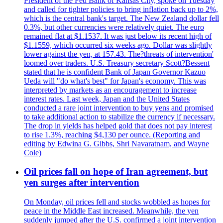
President of the Fed Bank of Kansas City, spoke on Tuesday
and called for tighter policies to bring inflation back up to 2%,
which is the central bank's target. The New Zealand dollar fell
0.3%, but other currencies were relatively quiet. The euro
remained flat at $1.1537. It was just below its recent high of
$1.1559, which occurred six weeks ago. Dollar was slightly
lower against the yen, at 157.43. The?threats of intervention'
loomed over traders. U.S. Treasury secretary Scott?Bessent
stated that he is confident Bank of Japan Governor Kazuo
Ueda will "do what's best" for Japan's economy. This was
interpreted by markets as an encouragement to increase
interest rates. Last week, Japan and the United States
conducted a rare joint intervention to buy yens and promised
to take additional action to stabilize the currency if necessary.
The drop in yields has helped gold that does not pay interest
to rise 1.3%, reaching $4,130 per ounce. (Reporting and
editing by Edwina G. Gibbs, Shri Navaratnam, and Wayne
Cole)
Oil prices fall on hope of Iran agreement, but
yen surges after intervention
On Monday, oil prices fell and stocks wobbled as hopes for
peace in the Middle East increased. Meanwhile, the yen
suddenly jumped after the U.S. confirmed a joint intervention