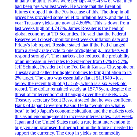
initially thought. Flows were perhaps 40%-45% of what they
had been pre-war last week. He wrote that the Brent oil
futures dropped into the 70s because of this. The drop in oil
prices has provided some relief to inflation fears, and the 10-
year Treasury yields are now at 4,606%. This is down from
last weeks high of 4.747%. James Rossiter is the head of
global economy at TD Securities. He said that the Federal
Reserve will closely monitor next week's inflation data and
Friday's job report. Rossiter stated that if the Fed changed
from a steady rate cycle to one of?tightening, "markets will
respond strongly". The markets also reduced the probability
of an increase in Fed rates to September from 67% to 57%.
Jeff Schmid, President of the Fed Bank Kansas City, spoke on
Tuesday and called for tighter policies to bring inflation to its
2% target. The euro was essentially flat at $1.1540 - just
below the recent high of $1.1559, which is a six-week old
record. The dollar remained steady at 157.75yen, despite the
threat of "intervention" still hanging over the markets. U.S.
Treasury secretary Scott Bessent stated that he was confident
Bank of Japan Governor Kazuo Ueda "would do what is
best" to help Japan's economic situation, and the markets took
this as an encouragement to increase interest rates. Last week,
Japan and the United States made a rare joint intervention to
buy yen and promised further action in the future if needed to
support the currency. The drop in yields on commodity