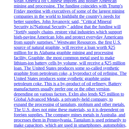
wean America off Chinese imports and bolster American
mining and processing. The funding coincides with Trump's
Friday meeting with executives of some of the largest mining
companies in the world to highlight the country's needs for
better supplies. John Jovanovic said, "Critical Mineral
Security is?National Security," adding that the funding will
"fortify supply chains, restore vital industries which support
high-paying American Jobs and protect everyday Americans
from supply surprises." Westwater Resources, the first U.S.
source of natural graphite, will receive a loan worth $25
million for its Alabama graphite mining and processing
facility. Graphite, the most common metal used to make
lithium-ion battery cells by volume, will receive a $25 million
loan. The United States produces some so-called synthetic
graphite from petroleum coke, a byproduct of oil refining. The
United States produces some synthetic graphite using
petroleum coke. This is a by-product of oil refinery. Battery
manufacturers usually prefer one or the other version,
depending on various factors. ExIm also lends $25 million to
Global Advanced Metals, a privately-held company, to
expand the processing of tantalum, niobium and other metals.
The U.S. does not mine these materials, so it is dependent on
foreign supplies. The company mines metals in Australia, and
processes them in Pennsylvania. Tantalum is used primarily to
make capacitors, which are used in smartphones, automobiles,