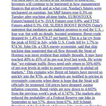
Investors will continue to be interested in how management
finances that growth and at what cost. Nasdaq's futures were
unchanged on earnings, but S&P futures rose 0.3% on
Tuesday after reaching all-time highs. EUROSTOXX
Futures?gained 0.4 %, DAX Futures rose 0.8%, and FTSE
Futures added 0.3%. OIL SLIDES BOOST BONDS Qatar's
statement that mediators are making progress to end the U.S. -
Iran war, but with no details, boosted sentiment. Brent crude
dropped by 1.4% to $78.27 per barrel. This is a far cry from
the peak of $102 in July, while U.S. Crude fell by 1.7% to
$74.50. John Oh, a CBA energy economist, said that ship
tracking data suggested that oil flow through the Strait of
Hormuz was more resilient than initially thought. It may have
reached 40% to 45% of its pre-war level last week. He wrote
that "we estimate traffic flows need only return to 50%-60%
of pre-war levels in order to assert oversupply in global oil
markets." This explains why Brent oil futures have moved so
quickly into the $70s, as the markets are justified in pricing in
oversupply concerns when there is hope that the Strait will
officially be reopened. Oil prices have dropped, easing
inflation concerns. Bond yields are now down to 4.603%
from the previous week's peak of 4.747%. The markets also
reduced the probability of a Federal Reserve rate hike in
September to just 57%, down from 67%. Jeff Schmid,