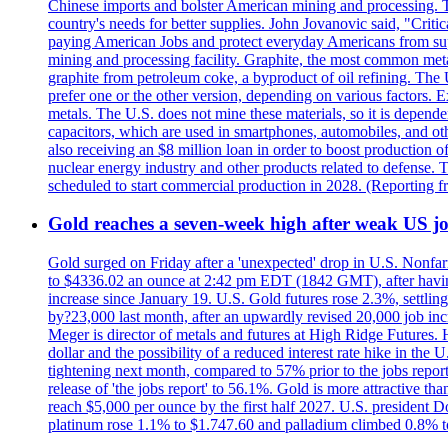
Chinese imports and bolster American mining and processing. T
country's needs for better supplies. John Jovanovic said, "Critic
paying American Jobs and protect everyday Americans from suppl
mining and processing facility. Graphite, the most common metal
graphite from petroleum coke, a byproduct of oil refining. The 
prefer one or the other version, depending on various factors.
metals. The U.S. does not mine these materials, so it is depen
capacitors, which are used in smartphones, automobiles, and othe
also receiving an $8 million loan in order to boost production o
nuclear energy industry and other products related to defense. 
scheduled to start commercial production in 2028. (Reporting
Gold reaches a seven-week high after weak US job
Gold surged on Friday after a 'unexpected' drop in U.S. Nonfar
to $4336.02 an ounce at 2:42 pm EDT (1842 GMT), after having 
increase since January 19. U.S. Gold futures rose 2.3%, settlin
by?23,000 last month, after an upwardly revised 20,000 job inc
Meger is director of metals and futures at High Ridge Futures. He
dollar and the possibility of a reduced interest rate hike in th
tightening next month, compared to 57% prior to the jobs report
release of 'the jobs report' to 56.1%. Gold is more attractive th
reach $5,000 per ounce by the first half 2027. U.S. president D
platinum rose 1.1% to $1.747.60 and palladium climbed 0.8% to