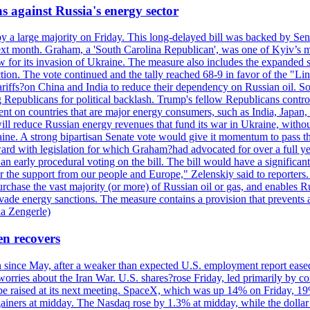
s against Russia's energy sector
y a large majority on Friday. This long-delayed bill was backed by Sen
ext month. Graham, a 'South Carolina Republican', was one of Kyiv’s mos
 for its invasion of Ukraine. The measure also includes the expanded s
duction. The vote continued and the tally reached 68-9 in favor of the 
 tariffs?on China and India to reduce their dependency on Russian oil.
Republicans for political backlash. Trump's fellow Republicans control
cent on countries that are major energy consumers, such as India, Japan
s will reduce Russian energy revenues that fund its war in Ukraine, wit
raine. A strong bipartisan Senate vote would give it momentum to pass
ward with legislation for which Graham?had advocated for over a full 
arly procedural voting on the bill. The bill would have a significant i
r the support from our people and Europe," Zelenskiy said to reporters. Bi
hase the vast majority (or more) of Russian oil or gas, and enables Russi
 evade energy sanctions. The measure contains a provision that prevents a
ia Zengerle)
en recovers
ain since May, after a weaker than expected U.S. employment report eas
ries about the Iran War. U.S. shares?rose Friday, led primarily by con
l be raised at its next meeting. SpaceX, which was up 14% on Friday, 19
ainers at midday. The Nasdaq rose by 1.3% at midday, while the dollar