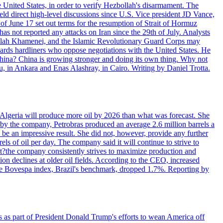
e United States, in order to verify Hezbollah's disarmament. The
irect high-level discussions since U.S. Vice president JD Vance,
of June 17 set out terms for the resumption of Strait of Hormuz
as not reported any attacks on Iran since the 29th of July. Analysts
tollah Khamenei, and the Islamic Revolutionary Guard Corps may
wards hardliners who oppose negotiations with the United States. He
 China? China is growing stronger and doing its own thing. Why not
 in Ankara and Enas Alashray, in Cairo. Writing by Daniel Trotta.
in Algeria will produce more oil by 2026 than what was forecast. She
n by the company, Petrobras produced an average 2.6 million barrels a
ld be an impressive result. She did not, however, provide any further
rels of oil per day. The company said it will continue to strive to
at?the company consistently strives to maximize production and
 declines at older oil fields. According to the CEO, increased
. The Bovespa index, Brazil's benchmark, dropped 1.7%. Reporting by
s as part of President Donald Trump's efforts to wean America off