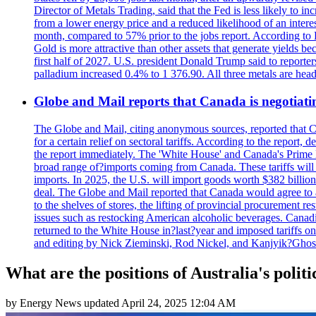
Director of Metals Trading, said that the Fed is less likely to in
from a lower energy price and a reduced likelihood of an intere
month, compared to 57% prior to the jobs report. According to 
Gold is more attractive than other assets that generate yields b
first half of 2027. U.S. president Donald Trump said to reporte
palladium increased 0.4% to 1 376.90. All three metals are hea
Globe and Mail reports that Canada is negotiating
The Globe and Mail, citing anonymous sources, reported that C
for a certain relief on sectoral tariffs. According to the report
the report immediately. The 'White House' and Canada's Prime 
broad range of?imports coming from Canada. These tariffs will ta
imports. In 2025, the U.S. will import goods worth $382 billio
deal. The Globe and Mail reported that Canada would agree to a
to the shelves of stores, the lifting of provincial procurement 
issues such as restocking American alcoholic beverages. Cana
returned to the White House in?last?year and imposed tariffs on
and editing by Nick Zieminski, Rod Nickel, and Kanjyik?Ghos
What are the positions of Australia's politi
by
Energy News
updated
April 24, 2025 12:04 AM