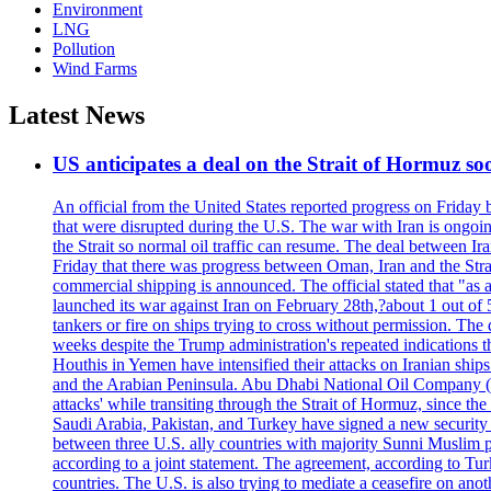
Environment
LNG
Pollution
Wind Farms
Latest News
US anticipates a deal on the Strait of Hormuz so
An official from the United States reported progress on Friday
that were disrupted during the U.S. The war with Iran is ongoin
the Strait so normal oil traffic can resume. The deal between Ir
Friday that there was progress between Oman, Iran and the Strai
commercial shipping is announced. The official stated that "as a
launched its war against Iran on February 28th,?about 1 out of 5 b
tankers or fire on ships trying to cross without permission. The 
weeks despite the Trump administration's repeated indications t
Houthis in Yemen have intensified their attacks on Iranian ship
and the Arabian Peninsula. Abu Dhabi National Oil Company (A
attacks' while transiting through the Strait of Hormuz, since 
Saudi Arabia, Pakistan, and Turkey have signed a new security 
between three U.S. ally countries with majority Sunni Muslim po
according to a joint statement. The agreement, according to Tur
countries. The U.S. is also trying to mediate a ceasefire on an