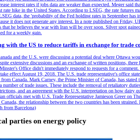
crease interest rates if jobs data are weaker than expected. Meger said tha
st rate hike in the United States. According to LSEG, the rate futures m
LSEG data, the 'probability of the Fed holding rates in September has 
ecause it does not generate any interest. In a note published on Friday, 
rs that he believes the war with Iran will be over soon. Silver spot ga
ded for a weekly gain.
 with the US to reduce tariffs in exchange for trade c
anada and the U.S. were discussing a potential deal where Ottawa woul
, despite extensive discussions and an exchange of written positions, th
Minster's Office didn't immediately respond to requests for a comment
ke effect August 19, 2018. The U.S. trade representative's office state
n from Canada. Mark Carney, the Prime Minister of Canada, has stated th
 number of trade issues. These include the removal of retaliatory duti
restrictions, and an agreement with the U.S. interpretation on how dairy
dian officials met with U.S. Trade Representative Jamieson Greer on 
 Canada, the relationship between the two countries has been strained. 
h from Barcelona)
cal parties on energy policy