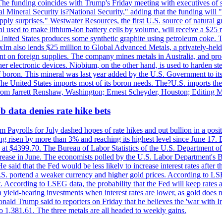
he funding coincides with Trump's Friday meeting with executives of so
al Mineral Security is?National Security," adding that the funding will "
y surprises." Westwater Resources, the first U.S. source of natural gra
 used to make lithium-ion battery cells by volume, will receive a $25 
United States produces some synthetic graphite using petroleum coke. Th
 ExIm also lends $25 million to Global Advanced Metals, a privately-he
dent on foreign supplies. The company mines metals in Australia, and pr
r electronic devices. Niobium, on the other hand, is used to harden stee
f boron. This mineral was last year added by the U.S. Government to its l
The United States imports most of its boron needs. The?U.S. imports the 
 from Jarrett Renshaw, Washington; Ernest Scheyder, Houston; Editing 
 data denies rate hike bets
m Payrolls for July dashed hopes of rate hikes and put bullion in a pos
risen by more than 3% and reaching its highest level since June 17. B
g at $4399.70. The Bureau of Labor Statistics of the U.S. Department of
rease in June. The economists polled by the U.S. Labor Department's Bu
 said that the Fed would be less likely to increase interest rates after 
e U.S. portend a weaker currency and higher gold prices. According to L
. According to LSEG data, the probability that the Fed will keep rates 
an yield-bearing investments when interest rates are lower, as gold does 
onald Trump said to reporters on Friday that he believes the 'war with 
 1,381.61. The three metals are all headed to weekly gains.