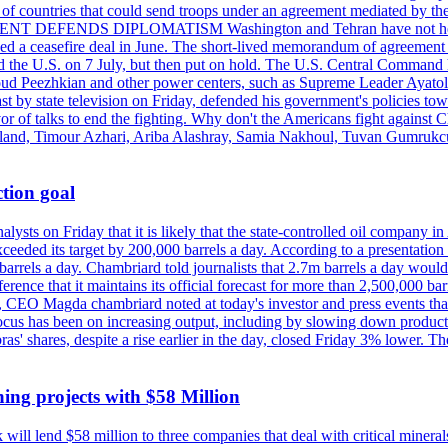
st of countries that could send troops under an agreement mediated by th
ESIDENT DEFENDS DIPLOMATISM Washington and Tehran have not held d
ched a ceasefire deal in June. The short-lived memorandum of agreement 
and the U.S. on 7 July, but then put on hold. The U.S. Central Command h
Masoud Peezhkian and other power centers, such as Supreme Leader Aya
st by state television on Friday, defended his government's policies to
vor of talks to end the fighting. Why don't the Americans fight against
olland, Timour Azhari, Ariba Alashray, Samia Nakhoul, Tuvan Gumrukcu,
tion goal
lysts on Friday that it is likely that the state-controlled oil company 
exceeded its target by 200,000 barrels a day. According to a presentatio
ons barrels a day. Chambriard told journalists that 2.7m barrels a day wou
nference that it maintains its official forecast for more than 2,500,000 bar
me, CEO Magda chambriard noted at today's investor and press events th
us has been on increasing output, including by slowing down production
obras' shares, despite a rise earlier in the day, closed Friday 3% lower
ing projects with $58 Million
ill lend $58 million to three companies that deal with critical mineral