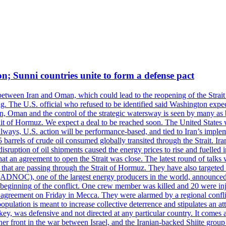
on; Sunni countries unite to form a defense pact
 between Iran and Oman, which could lead to the reopening of the Strait
g. The U.S. official who refused to be identified said Washington expec
an, Oman and the control of the strategic watersway is seen by many as b
t of Hormuz. We expect a deal to be reached soon. The United States will
lways, U.S. action will be performance-based, and tied to Iran’s implemen
arrels of crude oil consumed globally transited through the Strait. Iran h
disruption of oil shipments caused the energy prices to rise and fuelled i
hat an agreement to open the Strait was close. The latest round of talks
s that are passing through the Strait of Hormuz. They have also targete
DNOC), one of the largest energy producers in the world, announced o
the beginning of the conflict. One crew member was killed and 20 were i
agreement on Friday in Mecca. They were alarmed by a regional conflict
pulation is meant to increase collective deterrence and stipulates an a
key, was defensive and not directed at any particular country. It comes 
other front in the war between Israel, and the Iranian-backed Shiite gro