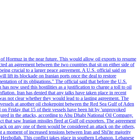
 of Hormuz in the near future. This would allow oil exports to resume
ted an agreement between the two countries that sit on either side of
eing crucial to a larger peace agreement. A U.S. official said on
 lift its blockade on Iranian ports once the deal to restore
tation of its obligations." The official said that before the U.S.
as now used this hostilities as a justification to charge a toll to oil
nflation. Iran has denied that any talks have taken place in recent
 was not clear whether they would lead to a lasting agreement. The
d vessels at another oil chokepoint between the Red Sea Gulf of Aden
n Friday that 15 of their vessels have been hit by 'unprovoked
njured in the attacks, according to Abu Dhabi National Oil Company.
 that saw Iranian missiles fired at Gulf oil exporters. The agreement
ttack on any one of them would be considered an attack on the others,
at a moment of increased tensions between Iran and Shi'ite majority
up Hezbollah. This conflict takes place in southern Lebanon. Lebanese