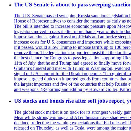
The US Senate is about to pass sweeping sanction
The U.S. Senate passed sweeping Russia sanctions legislation b
House of Representatives to consider the measure as early as n
The bill is intended to increase economic pressure upon Moscow
legislators moved to pass it after more than a year of its intro
impose sanctions against Russian officials and authorize steep
increase costs for U.S. consumers and importers while exposing 
if it passes, would allow Trump to impose tariffs up to 100 per
remove them. The legislation's supporters insist that the tariff
the best chance for Congress to pass legislation supporting Uk
11th of July, that he and Trump had agreed to finally move for
Graham’s funeral and met with Trump in Washington, watched an e
signal of U.S. support for the Ukrainian people. "I'm grateful fo
impose targeted duties on imported goods from countries that purc
the largest importers and five of the countries that help Russia
and weapons. (Reporting and editing by Howard Goller; Patric
US stocks and bonds rise after soft jobs report, y
The global stock market is on track for its strongest weekly g
Meanwhile, strong earnings and AI enthusiasm overshadowed wor
declined, reflecting the waning expectations that Fed rates wil
released on Thursday, as well as Tesla, were among the major g