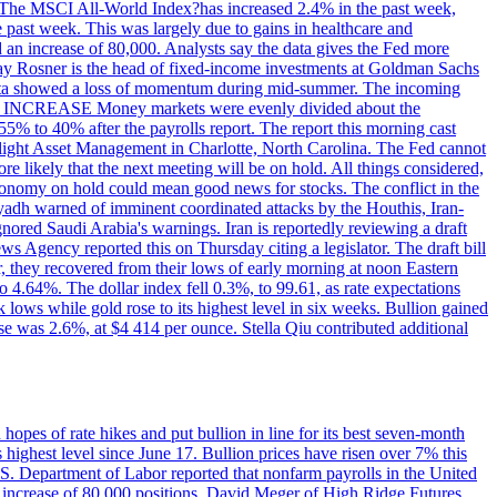
ons. The MSCI All-World Index?has increased 2.4% in the past week,
past week. This was largely due to gains in healthcare and
 an increase of 80,000. Analysts say the data gives the Fed more
dsay Rosner is the head of fixed-income investments at Goldman Sachs
bs data showed a loss of momentum during mid-summer. The incoming
TE INCREASE Money markets were evenly divided about the
55% to 40% after the payrolls report. The report this morning cast
rthlight Asset Management in Charlotte, North Carolina. The Fed cannot
e likely that the next meeting will be on hold. All things considered,
 economy on hold could mean good news for stocks. The conflict in the
iyadh warned of imminent coordinated attacks by the Houthis, Iran-
ignored Saudi Arabia's warnings. Iran is reportedly reviewing a draft
ews Agency reported this on Thursday citing a legislator. The draft bill
r, they recovered from their lows of early morning at noon Eastern
o 4.64%. The dollar index fell 0.3%, to 99.61, as rate expectations
 lows while gold rose to its highest level in six weeks. Bullion gained
se was 2.6%, at $4 414 per ounce. Stella Qiu contributed additional
hopes of rate hikes and put bullion in line for its best seven-month
ighest level since June 17. Bullion prices have risen over 7% this
.S. Department of Labor reported that nonfarm payrolls in the United
n increase of 80,000 positions. David Meger of High Ridge Futures,