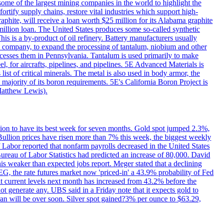
me of the largest mining companies in the world to highlight the
fortify supply chains, restore vital industries which support high-
phite, will receive a loan worth $25 million for its Alabama graphite
million loan. The United States produces some so-called synthetic
is is a by-product of oil refinery. Battery manufacturers usually
ld company, to expand the processing of tantalum, niobium and other
ocesses them in Pennsylvania. Tantalum is used primarily to make
l, for aircrafts, pipelines, and pipelines. 5E Advanced Materials is
ist of critical minerals. The metal is also used in body armor, the
majority of its boron requirements. 5E's California Boron Project is
Matthew Lewis).
ition to have its best week for seven months. Gold spot jumped 2.3%,
ullion prices have risen more than 7% this week, the biggest weekly
 Labor reported that nonfarm payrolls decreased in the United States
reau of Labor Statistics had predicted an increase of 80,000. David
this weaker than expected jobs report. Meger stated that a declining
SEG, the rate futures market now 'priced-in' a 43.9% probability of Fed
at current levels next month has increased from 43.2% before the
not generate any. UBS said in a Friday note that it expects gold to
Iran will be over soon. Silver spot gained?3% per ounce to $63.29,