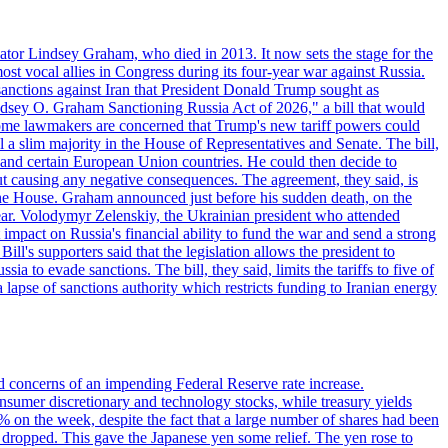
ator Lindsey Graham, who died in 2013. It now sets the stage for the
t vocal allies in Congress during its four-year war against Russia.
anctions against Iran that President Donald Trump sought as
"Lindsey O. Graham Sanctioning Russia Act of 2026," a bill that would
 Some lawmakers are concerned that Trump's new tariff powers could
 a slim majority in the House of Representatives and Senate. The bill,
, and certain European Union countries. He could then decide to
hout causing any negative consequences. The agreement, they said, is
 the House. Graham announced just before his sudden death, on the
year. Volodymyr Zelenskiy, the Ukrainian president who attended
mpact on Russia's financial ability to fund the war and send a strong
ll's supporters said that the legislation allows the president to
a to evade sanctions. The bill, they said, limits the tariffs to five of
 lapse of sanctions authority which restricts funding to Iranian energy
ed concerns of an impending Federal Reserve rate increase.
sumer discretionary and technology stocks, while treasury yields
% on the week, despite the fact that a large number of shares had been
 dropped. This gave the Japanese yen some relief. The yen rose to