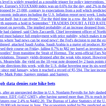
is level is widely regarded as a possible trigger for policy interventi
riday. Europe's STOXX600 index was up 0.6% for the day, and 2% in the 
opped by 23,000, contrary to expectations from a poll which predicted
conomic indicators including the U.S. Inflation report next week. Lin
t itself, but it can rhyme." For the third time in a row, the July jo
job?growth supports a hold in September." TRADERS DOUBT A FED RA
report on payrolls. The implied probability of an increase dropped from 
ple had claimed, said Chris Zaccarelli. Chief investment officer of No
ed must balance full employment with price stability, which makes it mor
ations where 'bad news can be good news': the Fed's decision to put the
ligned, attacked Saudi Arabia. Saudi Arabia is a major oil producer. R
rsed their course on Friday, falling 0.7% to $82 per barrel as investors 
hostiles" from transiting the Strait of Hormuz. The semi-official Fars N
 violations. Treasury yields dropped after the weak jobs report. Howeve
0%. Meanwhile, the yield on the 10-year note dropped by 2 basis points t
te directions this week, with the U.S. dollar hovering near its six-week
 since mid January, when it reached a record of $5,594. The last increa
by Mark Potter, Sanjeev miglani, and Sanjeev.
ob data denies rate hike bets
, after an unexpected decline in U.S. Nonfarm Payrolls for July dashed 
unce. EDT (1457 GMT), after having surged more than 3% to reach its h
futures rose 2.4% to $4402.20. The Bureau of Labor Statistics of the U
ed 20,000 job increase in June. The economists polled by?by predicted a