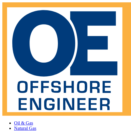
Oil & Gas
Natural Gas