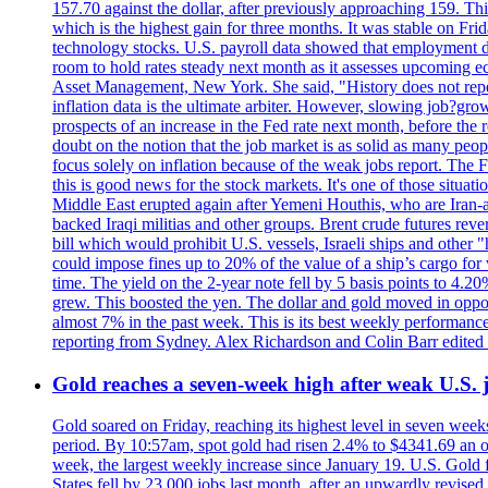
157.70 against the dollar, after previously approaching 159. Th
which is the highest gain for three months. It was stable on F
technology stocks. U.S. payroll data showed that employment dr
room to hold rates steady next month as it assesses upcoming e
Asset Management, New York. She said, "History does not repea
inflation data is the ultimate arbiter. However, slowing 
prospects of an increase in the Fed rate next month, before the 
doubt on the notion that the job market is as solid as many peo
focus solely on inflation because of the weak jobs report. The F
this is good news for the stock markets. It's one of those situ
Middle East erupted again after Yemeni Houthis, who are Iran-a
backed Iraqi militias and other groups. Brent crude futures reve
bill which would prohibit U.S. vessels, Israeli ships and other "
could impose fines up to 20% of the value of a ship’s cargo for
time. The yield on the 2-year note fell by 5 basis points to 4.2
grew. This boosted the yen. The dollar and gold moved in opposi
almost 7% in the past week. This is its best weekly performance
reporting from Sydney. Alex Richardson and Colin Barr edited 
Gold reaches a seven-week high after weak U.S. j
Gold soared on Friday, reaching its highest level in seven weeks
period. By 10:57am, spot gold had risen 2.4% to $4341.69 an o
week, the largest weekly increase since January 19. U.S. Gold 
States fell by 23,000 jobs last month, after an upwardly revis