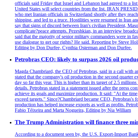
officials said Friday that Israel and Lebanon had agreed to a li
United States will select countries from the list. IRAN PR
who met Iranian officials in Switzerland shortly after they rea
shipping, and led to a truce. Hostilities were resumed in Iran 
say that signs of discord between Iran's civilian President, 
complicate?peace attempts. Pezeshkian, in an interview broadca
said that the majority of senior military commanders were in fa
use dialogue to get our rights? He said. Reporting by Steve H
Editing by Don Durfee, Cynthia Osterman and Don Durfee.
Petrobras CEO: likely to surpass 2026 oil produc
Magda Chambriard, the CEO of Petrobras, said in a call with ana
stated that the company's oil production in the second quarter 
day so far this year. This is higher than its target of 2.5 milli
details. Petrobras stated in a statement issued after the press co
achieve its goals and maximize production. It said: "At the ti
exceed targets." Since?Chambriard became CEO, Petrobras's foc
production has helped increase exports as well as profits. Petr
Fabio Téixeira and Marta Nogueira, Editing by Nia William
The Trump Administration will finance three min
According to a document seen by, the U.S. Export-Import Bank w