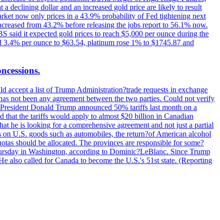
t a declining dollar and an increased gold price are likely to result
arket now only prices in a 43.9% probability of Fed tightening next
increased from 43.2% before releasing the jobs report to 56.1% now.
UBS said it expected gold prices to reach $5,000 per ounce during the
ined 3.4% per ounce to $63.54, platinum rose 1% to $1745.87 and
oncessions.
d accept a list of Trump Administration?trade requests in exchange
ere has not been any agreement between the two parties. Could not verify
. President Donald Trump announced 50% tariffs last month on a
d that the tariffs would apply to almost $20 billion in Canadian
at he is looking for a comprehensive agreement and not just a partial
es on U.S. goods such as automobiles, the return?of American alcohol
 quotas should be allocated. The provinces are responsible for some?
Thursday in Washington, according to Dominic?LeBlanc. Since Trump
He also called for Canada to become the U.S.'s 51st state. (Reporting