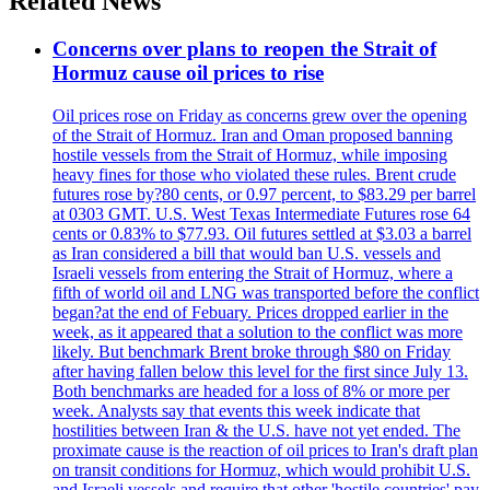
Related News
Concerns over plans to reopen the Strait of
Hormuz cause oil prices to rise
Oil prices rose on Friday as concerns grew over the opening
of the Strait of Hormuz. Iran and Oman proposed banning
hostile vessels from the Strait of Hormuz, while imposing
heavy fines for those who violated these rules. Brent crude
futures rose by?80 cents, or 0.97 percent, to $83.29 per barrel
at 0303 GMT. U.S. West Texas Intermediate Futures rose 64
cents or 0.83% to $77.93. Oil futures settled at $3.03 a barrel
as Iran considered a bill that would ban U.S. vessels and
Israeli vessels from entering the Strait of Hormuz, where a
fifth of world oil and LNG was transported before the conflict
began?at the end of Febuary. Prices dropped earlier in the
week, as it appeared that a solution to the conflict was more
likely. But benchmark Brent broke through $80 on Friday
after having fallen below this level for the first since July 13.
Both benchmarks are headed for a loss of 8% or more per
week. Analysts say that events this week indicate that
hostilities between Iran & the U.S. have not yet ended. The
proximate cause is the reaction of oil prices to Iran's draft plan
on transit conditions for Hormuz, which would prohibit U.S.
and Israeli vessels and require that other 'hostile countries' pay