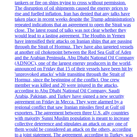
tankers or fire on ships trying to cross without permission.
The disruption of oil shipments caused the energy prices to
rise and fuelled inflation. Iran has denied that any talks have
taken place in recent weeks despite the Trump administration's
repeated indications that an agreement to open the Strait was
close. The latest round of talks was not clear whether they
would lead to a lasting agreement. The Houthis in Yemen
have intensified their attacks on Iranian ships that are passing
through the Strait of Hormuz. They have also targeted vessels
at another oil chokepoint between the Red Sea Gulf of Aden
and the Arabian Peninsula. Abu Dhabi National Oil Company
(ADNOC), one of the largest energy producers in the world,
announced on Friday that 15 of their vessels have been hit by
'unprovoked attacks' while transiting through the Strait of
Hormuz, since the beginning of the conflict. One crew
member was killed and 20 were injured in the attacks,
according to Abu Dhabi National Oil Company. Saudi
Arabia, Pakistan, and Turkey have signed a new security
agreement on Friday in Mecca. They were alarmed by a
regional conflict that saw Iranian missiles fired at Gulf oil
exporters. The agreement between three U.S. ally countries
with majority Sunni Muslim population is meant to increase
collective deterrence and stipulates an attack on any one of
them would be considered an attack on the others, according
to a joint statement. The agreement, according to Turkey, was