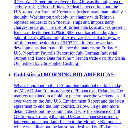
0.2%. Wall Street futures ?were flat. Oil was the only area of
activity, rising 1% on Friday. A?deal between Iran and the
U.S. to reopen Strait of Hormuz is further away than initially
thought. Washington probably isn't happy with Tehran's
reported request to ban "hostile" ships and impose hefty
charges on cargo. The risk of further attacks is always present.
Brent crude climbed 1.2% to $83.5 per barrel, adding to a
gain of nearly 4% overnight. However, it is still a long way
off the recent peak price of $102 The following are key
developments that may influence the markets on Friday. *
U.S. Nonfarm Payrolls Report for July German Industrial
Output and Trade Data for June * French trade data (by Stella
Qiu, edited by Christopher Cushing).
Gold stirs at MORNING BID AMERICAS
What's important in the U.S. and international markets today
by Mike Dolan Editor-at-Large of?Finance and Markets The
markets remained in a holding pattern over the weekend as all
eyes were on the July U.S. Employment Report and the latest
agreement to end the Iran conflict. Below, I'll go into more
detail. Check out my column about why the absence of full
G7 firepower during the joint U.S. and Japanese currency
intervention is important. Listen to the Morning Bid podcast
where we talk about the latest Iran deal, and gold's largest