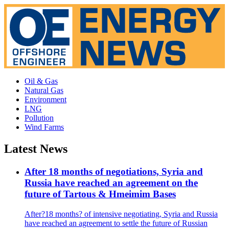
Oil & Gas
Natural Gas
Environment
LNG
Pollution
Wind Farms
Latest News
After 18 months of negotiations, Syria and
Russia have reached an agreement on the
future of Tartous & Hmeimim Bases
After?18 months? of intensive negotiating, Syria and Russia
have reached an agreement to settle the future of Russian