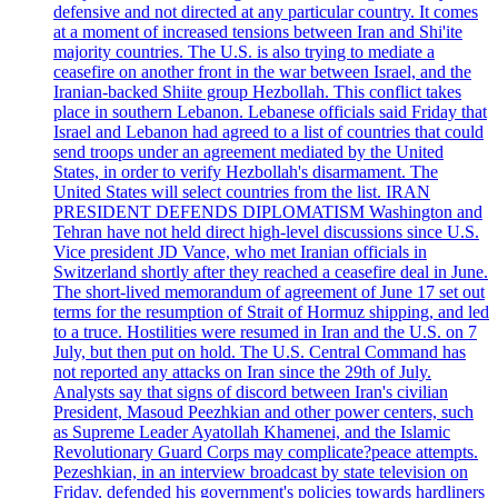
defensive and not directed at any particular country. It comes
at a moment of increased tensions between Iran and Shi'ite
majority countries. The U.S. is also trying to mediate a
ceasefire on another front in the war between Israel, and the
Iranian-backed Shiite group Hezbollah. This conflict takes
place in southern Lebanon. Lebanese officials said Friday that
Israel and Lebanon had agreed to a list of countries that could
send troops under an agreement mediated by the United
States, in order to verify Hezbollah's disarmament. The
United States will select countries from the list. IRAN
PRESIDENT DEFENDS DIPLOMATISM Washington and
Tehran have not held direct high-level discussions since U.S.
Vice president JD Vance, who met Iranian officials in
Switzerland shortly after they reached a ceasefire deal in June.
The short-lived memorandum of agreement of June 17 set out
terms for the resumption of Strait of Hormuz shipping, and led
to a truce. Hostilities were resumed in Iran and the U.S. on 7
July, but then put on hold. The U.S. Central Command has
not reported any attacks on Iran since the 29th of July.
Analysts say that signs of discord between Iran's civilian
President, Masoud Peezhkian and other power centers, such
as Supreme Leader Ayatollah Khamenei, and the Islamic
Revolutionary Guard Corps may complicate?peace attempts.
Pezeshkian, in an interview broadcast by state television on
Friday, defended his government's policies towards hardliners