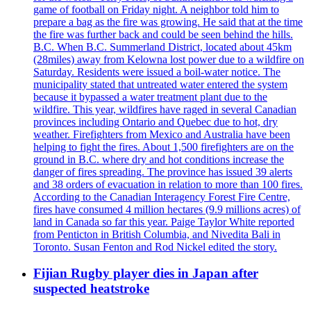
game of football on Friday night. A neighbor told him to
prepare a bag as the fire was growing. He said that at the time
the fire was further back and could be seen behind the hills.
B.C. When B.C. Summerland District, located about 45km
(28miles) away from Kelowna lost power due to a wildfire on
Saturday. Residents were issued a boil-water notice. The
municipality stated that untreated water entered the system
because it bypassed a water treatment plant due to the
wildfire. This year, wildfires have raged in several Canadian
provinces including Ontario and Quebec due to hot, dry
weather. Firefighters from Mexico and Australia have been
helping to fight the fires. About 1,500 firefighters are on the
ground in B.C. where dry and hot conditions increase the
danger of fires spreading. The province has issued 39 alerts
and 38 orders of evacuation in relation to more than 100 fires.
According to the Canadian Interagency Forest Fire Centre,
fires have consumed 4 million hectares (9.9 millions acres) of
land in Canada so far this year. Paige Taylor White reported
from Penticton in British Columbia, and Nivedita Bali in
Toronto. Susan Fenton and Rod Nickel edited the story.
Fijian Rugby player dies in Japan after
suspected heatstroke