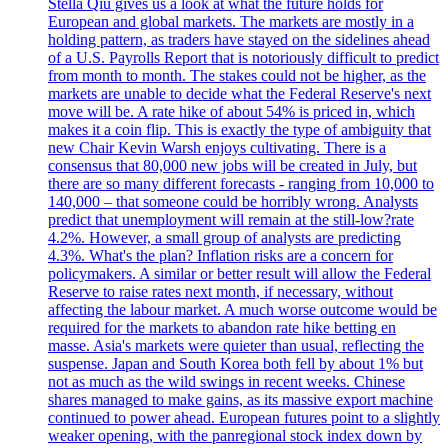
Stella Qiu gives us a look at what the future holds for
European and global markets. The markets are mostly in a
holding pattern, as traders have stayed on the sidelines ahead
of a U.S. Payrolls Report that is notoriously difficult to predict
from month to month. The stakes could not be higher, as the
markets are unable to decide what the Federal Reserve's next
move will be. A rate hike of about 54% is priced in, which
makes it a coin flip. This is exactly the type of ambiguity that
new Chair Kevin Warsh enjoys cultivating. There is a
consensus that 80,000 new jobs will be created in July, but
there are so many different forecasts - ranging from 10,000 to
140,000 – that someone could be horribly wrong. Analysts
predict that unemployment will remain at the still-low?rate
4.2%. However, a small group of analysts are predicting
4.3%. What's the plan? Inflation risks are a concern for
policymakers. A similar or better result will allow the Federal
Reserve to raise rates next month, if necessary, without
affecting the labour market. A much worse outcome would be
required for the markets to abandon rate hike betting en
masse. Asia's markets were quieter than usual, reflecting the
suspense. Japan and South Korea both fell by about 1% but
not as much as the wild swings in recent weeks. Chinese
shares managed to make gains, as its massive export machine
continued to power ahead. European futures point to a slightly
weaker opening, with the panregional stock index down by