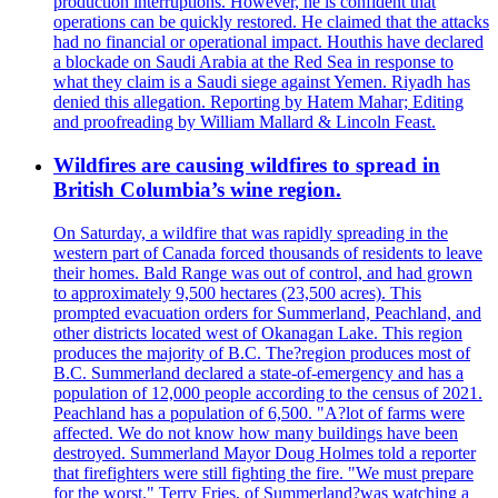
production interruptions. However, he is confident that
operations can be quickly restored. He claimed that the attacks
had no financial or operational impact. Houthis have declared
a blockade on Saudi Arabia at the Red Sea in response to
what they claim is a Saudi siege against Yemen. Riyadh has
denied this allegation. Reporting by Hatem Mahar; Editing
and proofreading by William Mallard & Lincoln Feast.
Wildfires are causing wildfires to spread in
British Columbia’s wine region.
On Saturday, a wildfire that was rapidly spreading in the
western part of Canada forced thousands of residents to leave
their homes. Bald Range was out of control, and had grown
to approximately 9,500 hectares (23,500 acres). This
prompted evacuation orders for Summerland, Peachland, and
other districts located west of Okanagan Lake. This region
produces the majority of B.C. The?region produces most of
B.C. Summerland declared a state-of-emergency and has a
population of 12,000 people according to the census of 2021.
Peachland has a population of 6,500. "A?lot of farms were
affected. We do not know how many buildings have been
destroyed. Summerland Mayor Doug Holmes told a reporter
that firefighters were still fighting the fire. "We must prepare
for the worst." Terry Fries, of Summerland?was watching a