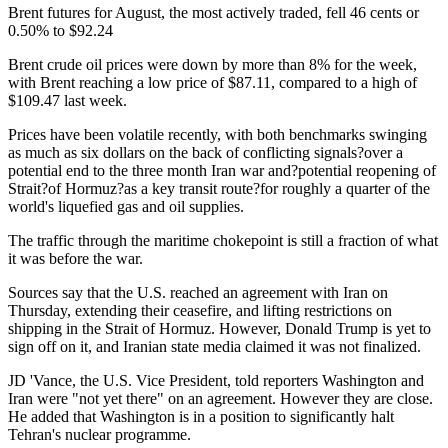
Brent futures for August, the most actively traded, fell 46 cents or
0.50% to $92.24
Brent crude oil prices were down by more than 8% for the week,
with Brent reaching a low price of $87.11, compared to a high of
$109.47 last week.
Prices have been volatile recently, with both benchmarks swinging
as much as six dollars on the back of conflicting signals?over a
potential end to the three month Iran war and?potential reopening of
Strait?of Hormuz?as a key transit route?for roughly a quarter of the
world's liquefied gas and oil supplies.
The traffic through the maritime chokepoint is still a fraction of what
it was before the war.
Sources say that the U.S. reached an agreement with Iran on
Thursday, extending their ceasefire, and lifting restrictions on
shipping in the Strait of Hormuz. However, Donald Trump is yet to
sign off on it, and Iranian state media claimed it was not finalized.
JD 'Vance, the U.S. Vice President, told reporters Washington and
Iran were "not yet there" on an agreement. However they are close.
He added that Washington is in a position to significantly halt
Tehran's nuclear programme.