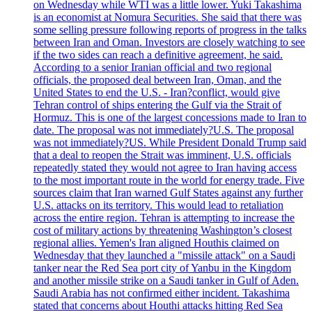
on Wednesday while WTI was a little lower. Yuki Takashima
is an economist at Nomura Securities. She said that there was
some selling pressure following reports of progress in the talks
between Iran and Oman. Investors are closely watching to see
if the two sides can reach a definitive agreement, he said.
According to a senior Iranian official and two regional
officials, the proposed deal between Iran, Oman, and the
United States to end the U.S. - Iran?conflict, would give
Tehran control of ships entering the Gulf via the Strait of
Hormuz. This is one of the largest concessions made to Iran to
date. The proposal was not immediately?U.S. The proposal
was not immediately?US. While President Donald Trump said
that a deal to reopen the Strait was imminent, U.S. officials
repeatedly stated they would not agree to Iran having access
to the most important route in the world for energy trade. Five
sources claim that Iran warned Gulf States against any further
U.S. attacks on its territory. This would lead to retaliation
across the entire region. Tehran is attempting to increase the
cost of military actions by threatening Washington’s closest
regional allies. Yemen's Iran aligned Houthis claimed on
Wednesday that they launched a "missile attack" on a Saudi
tanker near the Red Sea port city of Yanbu in the Kingdom
and another missile strike on a Saudi tanker in Gulf of Aden.
Saudi Arabia has not confirmed either incident. Takashima
stated that concerns about Houthi attacks hitting Red Sea