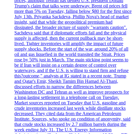
prices, although Tehran has denied U.S. president Donald
Trump's claim that talks were underway. Brent oil prices fell
more than 5% on Tuesday, falling below $80 for the first since
July 13th. Priyanka Sackdeva, Phillip Nova's head of market
insight, said that while the geopolitical premium had
dissipated, the broader picture of supply "warrants caution".
Sachdeva said that if diplomatic efforts fail and the physical
supply is affected, then the current pullback may be short-
lived. Tighter inventories will amplify the impact of future
supply shocks. Before the start of the war, around 20% of all
oil and gas liquefied in the world transited the Strait. Prices
rose by 50% just in March. The main sticking point seems to
be if Iran will insist on a certain degree of control over
waterways, and if the U.S. is willing to stand firm and refuse
this?outcome," analysts at IG stated in a recent note. Trump
and Qatar's Emir, Sheikh Tamim Bin Hamad Al-Thani,
discussed efforts to narrow the differences between
Washington DC and Tehran as well as improve prospects for
a long-lasting settlement in a telephone call on Tuesday.
Market sources reported on Tuesday that U.S. gasoline and
crude inventories increased last week while distillate stocks
decreased. They cited data from the American Petroleum
Institute. Sources, who spoke on condition of anonymity, said
that crude stocks increased by 2.7 million barrels during the
week ending July 31. The U.S. Energy Information