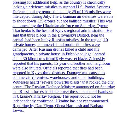
pressing for additional help, as the country is chronically
lacking air defence missiles to support U.S. Patriot Systems.
Defence ministry reported that only 29 of 195 missiles were
intercepted during July. The Ukrainian air defenses were able
to shoot down 135 drones but not ballistic missiles. This was
announced by the Ukrainian air force on Saturday. Tymur
Tkachenko is the head of Kyiv's regional administration. He
said that three places in the Brovarskyi District, near the
capital, had been hit by Russian missiles. In the region, 10
private homes, commercial and production sites were
damaged. After Russian drones killed a child and his
grandparents, a private house in Puhivka village, located
about 30 kilometres from?Kyiv was set blaze. Zelenskiy
reported that his parents, 15-year old brother and neighbour
were also injured. Officials reported that fires had been
reported in Kyiv's three districts. Damage was caused to
commercial?premises, warehouses, and other buildings.
Witnesses heard "several powerful blasts" that rocked the city
centre. The Russian Defence Ministry announced on Saturday
that Russian forces had taken over the settlement of Ivanivka,
in Ukraine's Kharkiv Region. The report could not be
independently confirmed. Ukraine has not yet commented.
Reporting by Dan Flynn, Olena Hartmash and Barbara
Lewis.