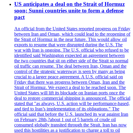
US anticipates a deal on the Strait of Hormuz
soon; Sunni countries unite to form a defense
pact
An official from the United States reported progress on Friday
between Iran and Oman, which could lead to the reopening of
the Strait of Hormuz in the near future. This would allow oil
exports to resume that were disrupted during the U.S. The
war with Iran is ongoing. The U.S. official who refused to be
identified said Washington expected an agreement between
the two countries that sit on either side of the Strait so normal
oil traffic can resume. The deal between Iran, Oman and the
control of the strategic watersway is seen by many as being
crucial to a larger peace agreement. A U.S. official said on
Friday that there was progress between Oman, Iran and the
Strait of Hormuz. We expect a deal to be reached soon. The
United States will lift its blockade on Iranian ports once the
deal to restore commercial shipping is announced. The official
stated that "as always, U.S. action will be performance-based,
and tied to Iran’s implementation of its obligations." The
official said that before the U.S. launched its war against Iran
on February 28th,?about 1 out of 5 barrels of crude oil
consumed globally transited through the Strait. Iran has now
used this hostilities as a justification to charge a toll to oil