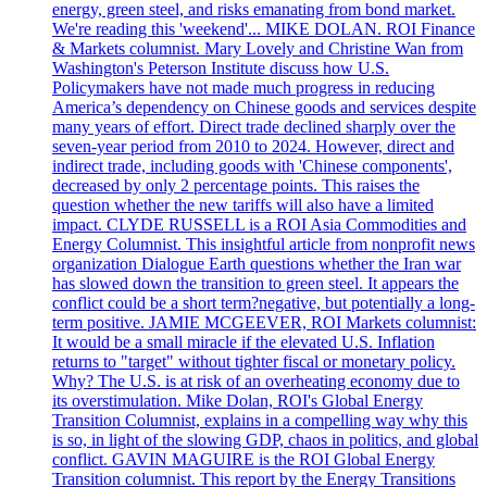
energy, green steel, and risks emanating from bond market.
We're reading this 'weekend'... MIKE DOLAN. ROI Finance
& Markets columnist. Mary Lovely and Christine Wan from
Washington's Peterson Institute discuss how U.S.
Policymakers have not made much progress in reducing
America’s dependency on Chinese goods and services despite
many years of effort. Direct trade declined sharply over the
seven-year period from 2010 to 2024. However, direct and
indirect trade, including goods with 'Chinese components',
decreased by only 2 percentage points. This raises the
question whether the new tariffs will also have a limited
impact. CLYDE RUSSELL is a ROI Asia Commodities and
Energy Columnist. This insightful article from nonprofit news
organization Dialogue Earth questions whether the Iran war
has slowed down the transition to green steel. It appears the
conflict could be a short term?negative, but potentially a long-
term positive. JAMIE MCGEEVER, ROI Markets columnist:
It would be a small miracle if the elevated U.S. Inflation
returns to "target" without tighter fiscal or monetary policy.
Why? The U.S. is at risk of an overheating economy due to
its overstimulation. Mike Dolan, ROI's Global Energy
Transition Columnist, explains in a compelling way why this
is so, in light of the slowing GDP, chaos in politics, and global
conflict. GAVIN MAGUIRE is the ROI Global Energy
Transition columnist. This report by the Energy Transitions