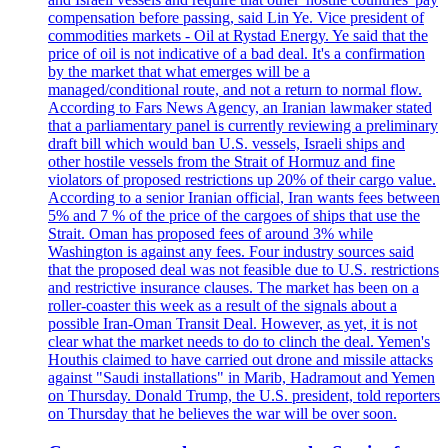
compensation before passing, said Lin Ye. Vice president of
commodities markets - Oil at Rystad Energy. Ye said that the
price of oil is not indicative of a bad deal. It's a confirmation
by the market that what emerges will be a
managed/conditional route, and not a return to normal flow.
According to Fars News Agency, an Iranian lawmaker stated
that a parliamentary panel is currently reviewing a preliminary
draft bill which would ban U.S. vessels, Israeli ships and
other hostile vessels from the Strait of Hormuz and fine
violators of proposed restrictions up 20% of their cargo value.
According to a senior Iranian official, Iran wants fees between
5% and 7 % of the price of the cargoes of ships that use the
Strait. Oman has proposed fees of around 3% while
Washington is against any fees. Four industry sources said
that the proposed deal was not feasible due to U.S. restrictions
and restrictive insurance clauses. The market has been on a
roller-coaster this week as a result of the signals about a
possible Iran-Oman Transit Deal. However, as yet, it is not
clear what the market needs to do to clinch the deal. Yemen's
Houthis claimed to have carried out drone and missile attacks
against "Saudi installations" in Marib, Hadramout and Yemen
on Thursday. Donald Trump, the U.S. president, told reporters
on Thursday that he believes the war will be over soon.