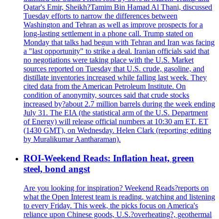
Qatar's Emir, Sheikh?Tamim Bin Hamad Al Thani, discussed
Tuesday efforts to narrow the differences between
Washington and Tehran as well as improve prospects for a
long-lasting settlement in a phone call. Trump stated on
Monday that talks had begun with Tehran and Iran was facing
a "last opportunity" to strike a deal. Iranian officials said that
no negotiations were taking place with the U.S. Market
sources reported on Tuesday that U.S. crude, gasoline, and
distillate inventories increased while falling last week. They
cited data from the American Petroleum Institute. On
condition of anonymity, sources said that crude stocks
increased by?about 2.7 million barrels during the week ending
July 31. The EIA (the statistical arm of the U.S. Department
of Energy) will release official numbers at 10:30 am ET. ET
(1430 GMT), on Wednesday. Helen Clark (reporting; editing
by Muralikumar Aantharaman).
ROI-Weekend Reads: Inflation heat, green
steel, bond angst
Are you looking for inspiration? Weekend Reads?reports on
what the Open Interest team is reading, watching and listening
to every Friday. This week, the picks focus on America's
reliance upon Chinese goods, U.S.?overheating?, geothermal