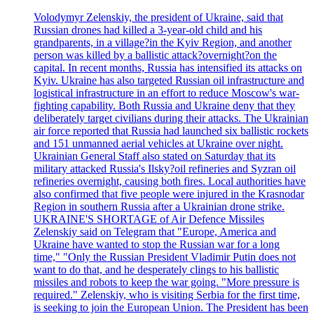
Volodymyr Zelenskiy, the president of Ukraine, said that
Russian drones had killed a 3-year-old child and his
grandparents, in a village?in the Kyiv Region, and another
person was killed by a ballistic attack?overnight?on the
capital. In recent months, Russia has intensified its attacks on
Kyiv. Ukraine has also targeted Russian oil infrastructure and
logistical infrastructure in an effort to reduce Moscow's war-
fighting capability. Both Russia and Ukraine deny that they
deliberately target civilians during their attacks. The Ukrainian
air force reported that Russia had launched six ballistic rockets
and 151 unmanned aerial vehicles at Ukraine over night.
Ukrainian General Staff also stated on Saturday that its
military attacked Russia's Ilsky?oil refineries and Syzran oil
refineries overnight, causing both fires. Local authorities have
also confirmed that five people were injured in the Krasnodar
Region in southern Russia after a Ukrainian drone strike.
UKRAINE'S SHORTAGE of Air Defence Missiles
Zelenskiy said on Telegram that "Europe, America and
Ukraine have wanted to stop the Russian war for a long
time," "Only the Russian President Vladimir Putin does not
want to do that, and he desperately clings to his ballistic
missiles and robots to keep the war going. "More pressure is
required." Zelenskiy, who is visiting Serbia for the first time,
is seeking to join the European Union. The President has been