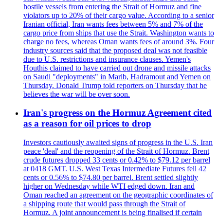
hostile vessels from entering the Strait of Hormuz and fine
violators up to 20% of their cargo value. According to a senior
Iranian official, Iran wants fees between 5% and 7% of the
cargo price from ships that use the Strait. Washington wants to
charge no fees, whereas Oman wants fees of around 3%. Four
industry sources said that the proposed deal was not feasible
due to U.S. restrictions and insurance clauses. Yemen's
Houthis claimed to have carried out drone and missile attacks
on Saudi "deployments" in Marib, Hadramout and Yemen on
Thursday. Donald Trump told reporters on Thursday that he
believes the war will be over soon.
Iran's progress on the Hormuz Agreement cited
as a reason for oil prices to drop
Investors cautiously awaited signs of progress in the U.S. Iran
peace 'deal' and the reopening of the Strait of Hormuz. Brent
crude futures dropped 33 cents or 0.42% to $79.12 per barrel
at 0418 GMT. U.S. West Texas Intermediate Futures fell 42
cents or 0.56% to $74.80 per barrel. Brent settled slightly
higher on Wednesday while WTI edged down. Iran and
Oman reached an agreement on the geographic coordinates of
a shipping route that would pass through the Strait of
Hormuz. A joint announcement is being finalised if certain