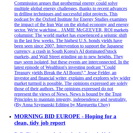
Commission argues that geothermal energy could solve
multiple global energy challenges, thanks to recent advances
in drilling techniques and successful pilot projects. This
podcast by the Oxford Institute for Energy Studies examines
the impact of the Iran War on the global economy and energy
sector. We're watching... JAMIE McGEEVER, ROI markets
columnist: The world market has experienced a seismic shift
in the last few weeks. The highest U.S. bonds yields have
been seen since 2007. Intervention to support the Japanese
currency, a crash in South Korea's AI dominated?stock
markets, and Wall Street grinding up to new heights. They
may seem isolated, but these events are interconnected. In the
latest episode of Wealthion's investing podcast "Could
Treasury yields Break the AI Boom?," Jesse Felder, an
investor and financial writer, explains and explores why wider
market turmoil is possible. The opinions expressed are solely
those of their authors. The opinions expressed do not
represent the views of News. News is bound by the Trust
Principles to maintain integrity, independence and neutrality.
(By Anna Szymanski Editing by Marguerita Choy)
MORNING BID EUROPE - Hoping for a
clean, tidy job report