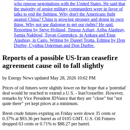
who oppose negotiations with the United States. He said that
the majority of senior military commanders were in favor of
talks to end the fighting. Why don't the Americans fight
against China? China is growing stronger and doing its own
thing. Why not use dialogue to get our rights? He said.
Reporting by Steve Holland, Timour Azhari, Ariba Alashray,
Samia Nakhoul, Tuvan Gumrukcu, in Ankara and Enas
Alashray, in Cairo. Writing by Daniel Trotta. Editing by Don
Durfee, Cynthia Osterman and Don Durfee.
Reports of a possible US-Iran ceasefire
agreement cause oil to fall slightly
by
Energy News
updated
May 28, 2026 10:02 PM
Prices of oil futures were slightly lower on the hope that a 'potential'
deal would be reached to extend a U.S. - Iran?ceasefire. However,
remarks by Vice President JDVance that they are "close" but "not
quite there" yet kept prices at a minimum.
Brent crude futures expiring on Friday were down 35 cents or
0.37% at $93.36 per barrel as of 0105 GMT. U.S. Oil Futures
dropped 63 cents or 0.71% to $88.27 per barrel.