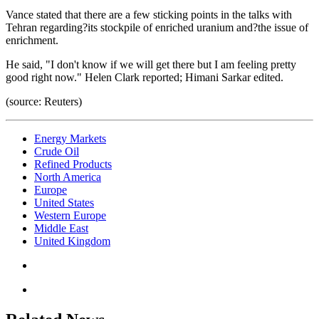
Vance stated that there are a few sticking points in the talks with
Tehran regarding?its stockpile of enriched uranium and?the issue of
enrichment.
He said, "I don't know if we will get there but I am feeling pretty
good right now." Helen Clark reported; Himani Sarkar edited.
(source: Reuters)
Energy Markets
Crude Oil
Refined Products
North America
Europe
United States
Western Europe
Middle East
United Kingdom