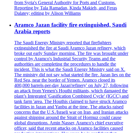
from Syria's General Authority for Ports and Customs.
Reporting by Tala Ramadan, Kinda Makieh, and Feras
Dalatey; editing by Alison Williams
Aramco Jazan facility fire extinguished, Saudi
Arabia reports
The Saudi Energy Ministry reported that firefighters
extinguished the fire at Saudi Aramco Jazan refinery, which
broke out early Sunday morning. The fire was brought under
control by Aramco's Industrial Security Teams and the
authorities are completing the procedures to handle the
incident. This is what the Saudi Energy Ministry said on X.
The ministry did not say what started the fire. Jazan lies on the
Red Sea, near the border of Yemen. Aramco closed its
400,000 barrels-per-day Jazan'refinery' on July 27, following
an attack from Yemen's Houthi militants, which damaged the
plant’s Integrated 'Gasification Combined Cycle' (IGCC) and
tank farm 'area. The Houthis claimed to have struck Aramco
facilities in Jazan and Yanbu at the time. The attacks raised
concerns that the U.S./Israeli war on Iran, and Iranian attacks
against shipping around the Strait of Hormuz could cause
global disruptions. Amin Nasser, Aramco's chief executive
officer, said that recent attacks on Aramco facilities caused