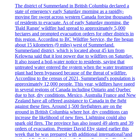
The district of Summerland in British Columbia declared a
state of emergency early Saturday morning as a rapidly-
moving fire swept across western Canada forcing thousands
of residents to evacuate. As of early Saturday morning, the
'Bald Range' wildfire had spread to approximately 5,000
hectares and prompted evacuation orders for other districts in
this region. According to BC Wildfire Service, the fire began
about 15 kilometers (9 miles) west of Summerland.
Summerland district, which is located about 45 km from
Kelowna said that it lost power due to wildfires on Saturday.
It also issued a boil-water notice to residents, saying that
untreated water entered the system when the water treatment
plant had been bypassed because of the threat of wildfire.
According to the census of 2021, Summerland's population is
approximately 12,000 people. This year, wildfires have raged
in several regions of Canada including Ontario and Quebec
due to hot, dry conditions. Mexico, Australia France and New
Zealand have all offered assistance to Canada in the fight
against these fires. Around 1,500 firefighters are on the
ground in British Columbia where hot, dry conditions can
increase the likelihood of new fires. Lightning could also
spark old fires. The province has also issued 49 alerts and 39
orders of evacuation. Premier David Eby stated earlier this
week that he was prepared with additional international?and