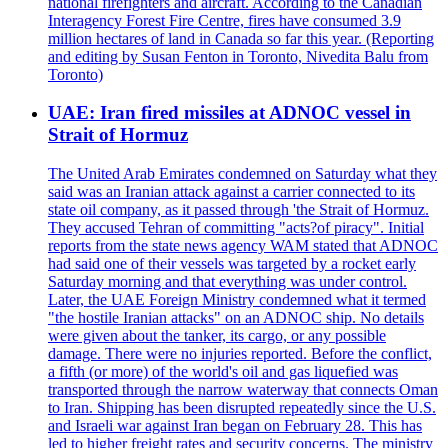
national firefighters and aircraft. According to the Canadian
Interagency Forest Fire Centre, fires have consumed 3.9
million hectares of land in Canada so far this year. (Reporting
and editing by Susan Fenton in Toronto, Nivedita Balu from
Toronto)
UAE: Iran fired missiles at ADNOC vessel in
Strait of Hormuz
The United Arab Emirates condemned on Saturday what they
said was an Iranian attack against a carrier connected to its
state oil company, as it passed through 'the Strait of Hormuz.
They accused Tehran of committing "acts?of piracy". Initial
reports from the state news agency WAM stated that ADNOC
had said one of their vessels was targeted by a rocket early
Saturday morning and that everything was under control.
Later, the UAE Foreign Ministry condemned what it termed
"the hostile Iranian attacks" on an ADNOC ship. No details
were given about the tanker, its cargo, or any possible
damage. There were no injuries reported. Before the conflict,
a fifth (or more) of the world's oil and gas liquefied was
transported through the narrow waterway that connects Oman
to Iran. Shipping has been disrupted repeatedly since the U.S.
and Israeli war against Iran began on February 28. This has
led to higher freight rates and security concerns. The ministry