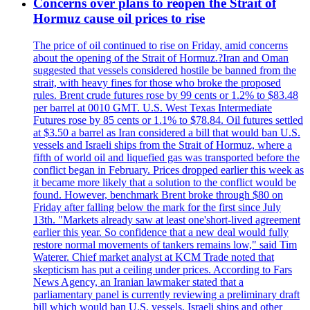
Concerns over plans to reopen the Strait of
Hormuz cause oil prices to rise
The price of oil continued to rise on Friday, amid concerns
about the opening of the Strait of Hormuz.?Iran and Oman
suggested that vessels considered hostile be banned from the
strait, with heavy fines for those who broke the proposed
rules. Brent crude futures rose by 99 cents or 1.2% to $83.48
per barrel at 0010 GMT. U.S. West Texas Intermediate
Futures rose by 85 cents or 1.1% to $78.84. Oil futures settled
at $3.50 a barrel as Iran considered a bill that would ban U.S.
vessels and Israeli ships from the Strait of Hormuz, where a
fifth of world oil and liquefied gas was transported before the
conflict began in February. Prices dropped earlier this week as
it became more likely that a solution to the conflict would be
found. However, benchmark Brent broke through $80 on
Friday after falling below the mark for the first since July
13th. "Markets already saw at least one'short-lived agreement
earlier this year. So confidence that a new deal would fully
restore normal movements of tankers remains low," said Tim
Waterer. Chief market analyst at KCM Trade noted that
skepticism has put a ceiling under prices. According to Fars
News Agency, an Iranian lawmaker stated that a
parliamentary panel is currently reviewing a preliminary draft
bill which would ban U.S. vessels, Israeli ships and other