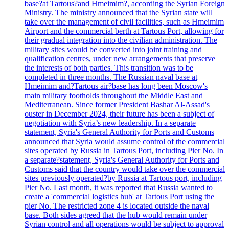
base?at Tartous?and Hmeimim?, according the Syrian Foreign
Ministry. The ministry announced that the Syrian state will
take over the management of civil facilities, such as Hmeimim
Airport and the commercial berth at Tartous Port, allowing for
their gradual integration into the civilian administration. The
military sites would be converted into joint training and
qualification centres, under new arrangements that preserve
the interests of both parties. This transition was to be
completed in three months. The Russian naval base at
Hmeimim and?Tartous air?base has long been Moscow's
main military footholds throughout the Middle East and
Mediterranean. Since former President Bashar Al-Assad's
ouster in December 2024, their future has been a subject of
negotiation with Syria’s new leadership. In a separate
statement, Syria's General Authority for Ports and Customs
announced that Syria would assume control of the commercial
sites operated by Russia in Tartous Port, including Pier No. In
a separate?statement, Syria's General Authority for Ports and
Customs said that the country would take over the commercial
sites previously operated?by Russia at Tartous port, including
Pier No. Last month, it was reported that Russia wanted to
create a 'commercial logistics hub' at Tartous Port using the
pier No. The restricted zone 4 is located outside the naval
base. Both sides agreed that the hub would remain under
Syrian control and all operations would be subject to approval