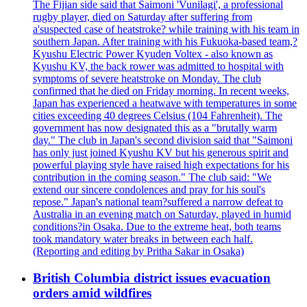
The Fijian side said that Saimoni 'Vunilagi', a professional
rugby player, died on Saturday after suffering from
a'suspected case of heatstroke? while training with his team in
southern Japan. After training with his Fukuoka-based team,?
Kyushu Electric Power Kyuden Voltex - also known as
Kyushu KV, the back rower was admitted to hospital with
symptoms of severe heatstroke on Monday. The club
confirmed that he died on Friday morning. In recent weeks,
Japan has experienced a heatwave with temperatures in some
cities exceeding 40 degrees Celsius (104 Fahrenheit). The
government has now designated this as a "brutally warm
day." The club in Japan's second division said that "Saimoni
has only just joined Kyushu KV but his generous spirit and
powerful playing style have raised high expectations for his
contribution in the coming season." The club said: "We
extend our sincere condolences and pray for his soul's
repose." Japan's national team?suffered a narrow defeat to
Australia in an evening match on Saturday, played in humid
conditions?in Osaka. Due to the extreme heat, both teams
took mandatory water breaks in between each half.
(Reporting and editing by Pritha Sakar in Osaka)
British Columbia district issues evacuation
orders amid wildfires