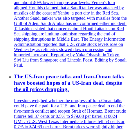
and about 40% lower than pre-war levels. Yemen's Iran
aligned Houthis claimed that a Saudi tanker was attacked by
missiles off the coast of Yanbu, a port city in the Red Sea.
Another Saudi tanker was also targeted with missiles from the
Gulf of Aden. Saudi Arabia has not confirmed either incident.
Takashima stated that concerns about Houthi attacks on Red
Sea shipping are limiting optimism regarding the end of
shipping disruptions in Middle East. The Energy Information
Administration reported that U.S. crude stock levels rose on
Wednesday as refineries slowed down processing and
imported increased. Reporting by Yuka Obaashi in Tokyo,
Siyi Liu from Singapore and Lincoln Feast. Editing by Sonali
Paul.
The US-Iran peace talks and Iran-Oman talks
have boosted hopes of a US-Iran deal, despite
the oil prices dropping.
Investors weighed whether the progress of Iran-Oman talks
could pave the path for a U.S. and Iran peace deal to end the
five-month conflict and reopen Strait of Hormuz. Brent crude
futures fell 37 cents or 0.5% to $79.08 per barrel at 0024
GMT. ?U.S. West Texas Intermediate futures fell 53 cents or
0.7% to $74.69 per barrel. Brent prices were slightly higher