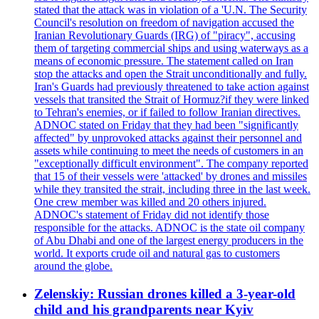
stated that the attack was in violation of a 'U.N. The Security
Council's resolution on freedom of navigation accused the
Iranian Revolutionary Guards (IRG) of "piracy", accusing
them of targeting commercial ships and using waterways as a
means of economic pressure. The statement called on Iran
stop the attacks and open the Strait unconditionally and fully.
Iran's Guards had previously threatened to take action against
vessels that transited the Strait of Hormuz?if they were linked
to Tehran's enemies, or if failed to follow Iranian directives.
ADNOC stated on Friday that they had been "significantly
affected" by unprovoked attacks against their personnel and
assets while continuing to meet the needs of customers in an
"exceptionally difficult environment". The company reported
that 15 of their vessels were 'attacked' by drones and missiles
while they transited the strait, including three in the last week.
One crew member was killed and 20 others injured.
ADNOC's statement of Friday did not identify those
responsible for the attacks. ADNOC is the state oil company
of Abu Dhabi and one of the largest energy producers in the
world. It exports crude oil and natural gas to customers
around the globe.
Zelenskiy: Russian drones killed a 3-year-old
child and his grandparents near Kyiv