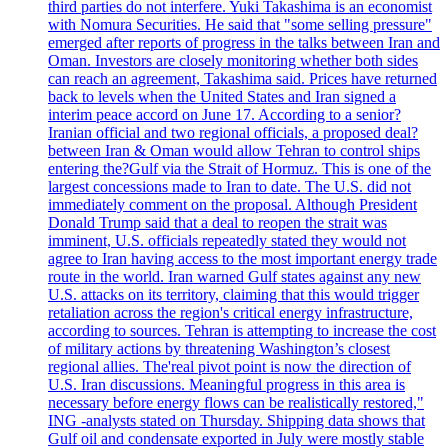
third parties do not interfere. Yuki Takashima is an economist
with Nomura Securities. He said that "some selling pressure"
emerged after reports of progress in the talks between Iran and
Oman. Investors are closely monitoring whether both sides
can reach an agreement, Takashima said. Prices have returned
back to levels when the United States and Iran signed a
interim peace accord on June 17. According to a senior?
Iranian official and two regional officials, a proposed deal?
between Iran & Oman would allow Tehran to control ships
entering the?Gulf via the Strait of Hormuz. This is one of the
largest concessions made to Iran to date. The U.S. did not
immediately comment on the proposal. Although President
Donald Trump said that a deal to reopen the strait was
imminent, U.S. officials repeatedly stated they would not
agree to Iran having access to the most important energy trade
route in the world. Iran warned Gulf states against any new
U.S. attacks on its territory, claiming that this would trigger
retaliation across the region's critical energy infrastructure,
according to sources. Tehran is attempting to increase the cost
of military actions by threatening Washington’s closest
regional allies. The'real pivot point is now the direction of
U.S. Iran discussions. Meaningful progress in this area is
necessary before energy flows can be realistically restored,"
ING -analysts stated on Thursday. Shipping data shows that
Gulf oil and condensate exported in July were mostly stable