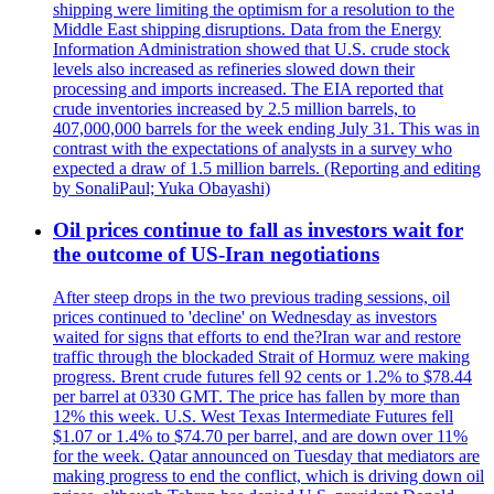
shipping were limiting the optimism for a resolution to the
Middle East shipping disruptions. Data from the Energy
Information Administration showed that U.S. crude stock
levels also increased as refineries slowed down their
processing and imports increased. The EIA reported that
crude inventories increased by 2.5 million barrels, to
407,000,000 barrels for the week ending July 31. This was in
contrast with the expectations of analysts in a survey who
expected a draw of 1.5 million barrels. (Reporting and editing
by SonaliPaul; Yuka Obayashi)
Oil prices continue to fall as investors wait for
the outcome of US-Iran negotiations
After steep drops in the two previous trading sessions, oil
prices continued to 'decline' on Wednesday as investors
waited for signs that efforts to end the?Iran war and restore
traffic through the blockaded Strait of Hormuz were making
progress. Brent crude futures fell 92 cents or 1.2% to $78.44
per barrel at 0330 GMT. The price has fallen by more than
12% this week. U.S. West Texas Intermediate Futures fell
$1.07 or 1.4% to $74.70 per barrel, and are down over 11%
for the week. Qatar announced on Tuesday that mediators are
making progress to end the conflict, which is driving down oil