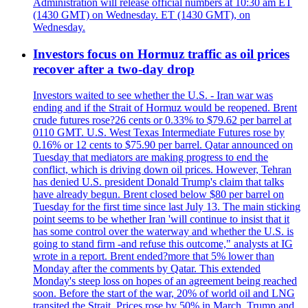
Administration will release official numbers at 10:30 am ET
(1430 GMT) on Wednesday. ET (1430 GMT), on
Wednesday.
Investors focus on Hormuz traffic as oil prices
recover after a two-day drop
Investors waited to see whether the U.S. - Iran war was
ending and if the Strait of Hormuz would be reopened. Brent
crude futures rose?26 cents or 0.33% to $79.62 per barrel at
0110 GMT. U.S. West Texas Intermediate Futures rose by
0.16% or 12 cents to $75.90 per barrel. Qatar announced on
Tuesday that mediators are making progress to end the
conflict, which is driving down oil prices. However, Tehran
has denied U.S. president Donald Trump's claim that talks
have already begun. Brent closed below $80 per barrel on
Tuesday for the first time since last July 13. The main sticking
point seems to be whether Iran 'will continue to insist that it
has some control over the waterway and whether the U.S. is
going to stand firm -and refuse this outcome," analysts at IG
wrote in a report. Brent ended?more that 5% lower than
Monday after the comments by Qatar. This extended
Monday's steep loss on hopes of an agreement being reached
soon. Before the start of the war, 20% of world oil and LNG
transited the Strait. Prices rose by 50% in March. Trump and