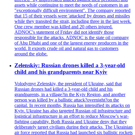
assets while continuing to meet the needs of customers in an
"exceptionally difficult environment". The company reported
that 15 of their vessels were 'attacked' by drones and missiles
while they transited the strait, including three in the last week.
One crew member was killed and 20 others injured.
ADNOC's statement of Friday did not identify those
responsible for the attacks. ADNOC is the state oil company
of Abu Dhabi and one of the largest energy producers in the
world. It exports crude oil and natural gas to customers
around the globe.
Zelenskiy: Russian drones killed a 3-year-old
child and his grandparents near Kyiv
Volodymyr Zelenskiy, the president of Ukraine, said that
Russian drones had killed a 3-year-old child and his
grandparents, in a village?in the Kyiv Region, and another
person was killed by a ballistic attack?overnight?on the
capital. In recent months, Russia has intensified its attacks on
Kyiv. Ukraine has also targeted Russian oil infrastructure and
logistical infrastructure in an effort to reduce Moscow's war-
fighting capability. Both Russia and Ukraine deny that they
deliberately target civilians during their attacks. The Ukrainian
air force reported that Russia had launched six ballistic rockets