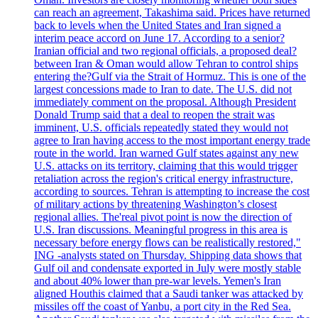
can reach an agreement, Takashima said. Prices have returned
back to levels when the United States and Iran signed a
interim peace accord on June 17. According to a senior?
Iranian official and two regional officials, a proposed deal?
between Iran & Oman would allow Tehran to control ships
entering the?Gulf via the Strait of Hormuz. This is one of the
largest concessions made to Iran to date. The U.S. did not
immediately comment on the proposal. Although President
Donald Trump said that a deal to reopen the strait was
imminent, U.S. officials repeatedly stated they would not
agree to Iran having access to the most important energy trade
route in the world. Iran warned Gulf states against any new
U.S. attacks on its territory, claiming that this would trigger
retaliation across the region's critical energy infrastructure,
according to sources. Tehran is attempting to increase the cost
of military actions by threatening Washington’s closest
regional allies. The'real pivot point is now the direction of
U.S. Iran discussions. Meaningful progress in this area is
necessary before energy flows can be realistically restored,"
ING -analysts stated on Thursday. Shipping data shows that
Gulf oil and condensate exported in July were mostly stable
and about 40% lower than pre-war levels. Yemen's Iran
aligned Houthis claimed that a Saudi tanker was attacked by
missiles off the coast of Yanbu, a port city in the Red Sea.