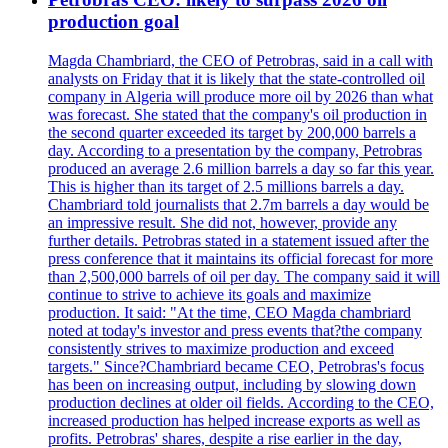
production goal
Magda Chambriard, the CEO of Petrobras, said in a call with
analysts on Friday that it is likely that the state-controlled oil
company in Algeria will produce more oil by 2026 than what
was forecast. She stated that the company's oil production in
the second quarter exceeded its target by 200,000 barrels a
day. According to a presentation by the company, Petrobras
produced an average 2.6 million barrels a day so far this year.
This is higher than its target of 2.5 millions barrels a day.
Chambriard told journalists that 2.7m barrels a day would be
an impressive result. She did not, however, provide any
further details. Petrobras stated in a statement issued after the
press conference that it maintains its official forecast for more
than 2,500,000 barrels of oil per day. The company said it will
continue to strive to achieve its goals and maximize
production. It said: "At the time, CEO Magda chambriard
noted at today's investor and press events that?the company
consistently strives to maximize production and exceed
targets." Since?Chambriard became CEO, Petrobras's focus
has been on increasing output, including by slowing down
production declines at older oil fields. According to the CEO,
increased production has helped increase exports as well as
profits. Petrobras' shares, despite a rise earlier in the day,