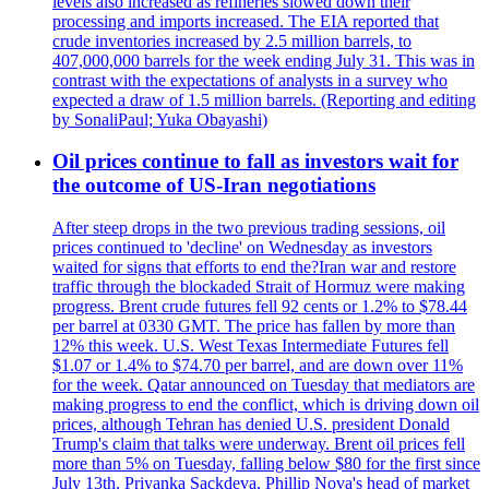
levels also increased as refineries slowed down their
processing and imports increased. The EIA reported that
crude inventories increased by 2.5 million barrels, to
407,000,000 barrels for the week ending July 31. This was in
contrast with the expectations of analysts in a survey who
expected a draw of 1.5 million barrels. (Reporting and editing
by SonaliPaul; Yuka Obayashi)
Oil prices continue to fall as investors wait for
the outcome of US-Iran negotiations
After steep drops in the two previous trading sessions, oil
prices continued to 'decline' on Wednesday as investors
waited for signs that efforts to end the?Iran war and restore
traffic through the blockaded Strait of Hormuz were making
progress. Brent crude futures fell 92 cents or 1.2% to $78.44
per barrel at 0330 GMT. The price has fallen by more than
12% this week. U.S. West Texas Intermediate Futures fell
$1.07 or 1.4% to $74.70 per barrel, and are down over 11%
for the week. Qatar announced on Tuesday that mediators are
making progress to end the conflict, which is driving down oil
prices, although Tehran has denied U.S. president Donald
Trump's claim that talks were underway. Brent oil prices fell
more than 5% on Tuesday, falling below $80 for the first since
July 13th. Priyanka Sackdeva, Phillip Nova's head of market