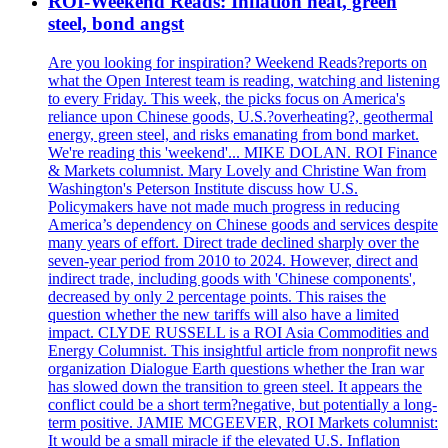
ROI-Weekend Reads: Inflation heat, green
steel, bond angst
Are you looking for inspiration? Weekend Reads?reports on
what the Open Interest team is reading, watching and listening
to every Friday. This week, the picks focus on America's
reliance upon Chinese goods, U.S.?overheating?, geothermal
energy, green steel, and risks emanating from bond market.
We're reading this 'weekend'... MIKE DOLAN. ROI Finance
& Markets columnist. Mary Lovely and Christine Wan from
Washington's Peterson Institute discuss how U.S.
Policymakers have not made much progress in reducing
America’s dependency on Chinese goods and services despite
many years of effort. Direct trade declined sharply over the
seven-year period from 2010 to 2024. However, direct and
indirect trade, including goods with 'Chinese components',
decreased by only 2 percentage points. This raises the
question whether the new tariffs will also have a limited
impact. CLYDE RUSSELL is a ROI Asia Commodities and
Energy Columnist. This insightful article from nonprofit news
organization Dialogue Earth questions whether the Iran war
has slowed down the transition to green steel. It appears the
conflict could be a short term?negative, but potentially a long-
term positive. JAMIE MCGEEVER, ROI Markets columnist:
It would be a small miracle if the elevated U.S. Inflation