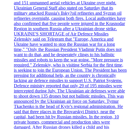
and 151 unmanned aerial vehicles at Ukraine over night.
Ukrainian General Staff also stated on Saturday that its
military attacked Russia's Ilsky?oil refineries and Syzran oil
refineries overnight, causing both fires. Local authorities have
also confirmed that five people were injured in the Krasnodar
Region in southern Russia after a Ukrainian drone strike.
UKRAINE'S SHORTAGE of Air Defence Missiles
Zelenskiy said on Telegram that "Europe, America and
Ukraine have wanted to stop the Russian war for a long
time," "Only the Russian President Vladimir Putin does not
want to do that, and he desperately clings to his ballistic
missiles and robots to keep the war going. "More pressure is
required." Zelenskiy, who is visiting Serbia for the first time,
is seeking to join the European Union. The President has been
pressing for additional help, as the country is chronically
lacking air defence missiles to support U.S. Patriot Systems.
Defence ministry reported that only 29 of 195 missiles were
intercepted during July. The Ukrainian air defenses were able
to shoot down 135 drones but not ballistic missiles. This was
announced by the Ukrainian air force on Saturday. Tymur
Tkachenko is the head of Kyiv's regional administration. He
said that three places in the Brovarskyi District, near the
capital, had been hit by Russian missiles. In the region, 10
private homes, commercial and production sites were
damaged. After Russian drones killed a child and his