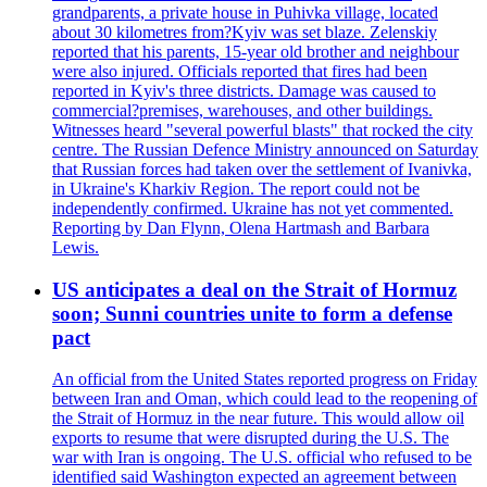
grandparents, a private house in Puhivka village, located
about 30 kilometres from?Kyiv was set blaze. Zelenskiy
reported that his parents, 15-year old brother and neighbour
were also injured. Officials reported that fires had been
reported in Kyiv's three districts. Damage was caused to
commercial?premises, warehouses, and other buildings.
Witnesses heard "several powerful blasts" that rocked the city
centre. The Russian Defence Ministry announced on Saturday
that Russian forces had taken over the settlement of Ivanivka,
in Ukraine's Kharkiv Region. The report could not be
independently confirmed. Ukraine has not yet commented.
Reporting by Dan Flynn, Olena Hartmash and Barbara
Lewis.
US anticipates a deal on the Strait of Hormuz
soon; Sunni countries unite to form a defense
pact
An official from the United States reported progress on Friday
between Iran and Oman, which could lead to the reopening of
the Strait of Hormuz in the near future. This would allow oil
exports to resume that were disrupted during the U.S. The
war with Iran is ongoing. The U.S. official who refused to be
identified said Washington expected an agreement between