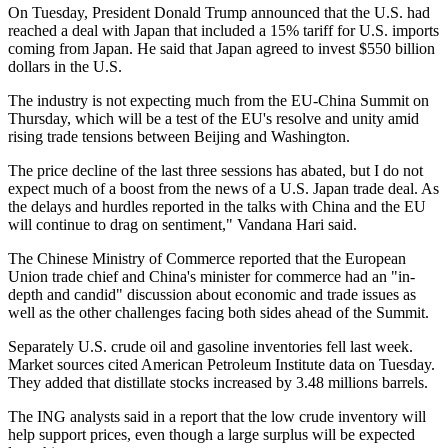
On Tuesday, President Donald Trump announced that the U.S. had
reached a deal with Japan that included a 15% tariff for U.S. imports
coming from Japan. He said that Japan agreed to invest $550 billion
dollars in the U.S.
The industry is not expecting much from the EU-China Summit on
Thursday, which will be a test of the EU's resolve and unity amid
rising trade tensions between Beijing and Washington.
The price decline of the last three sessions has abated, but I do not
expect much of a boost from the news of a U.S. Japan trade deal. As
the delays and hurdles reported in the talks with China and the EU
will continue to drag on sentiment," Vandana Hari said.
The Chinese Ministry of Commerce reported that the European
Union trade chief and China's minister for commerce had an "in-
depth and candid" discussion about economic and trade issues as
well as the other challenges facing both sides ahead of the Summit.
Separately U.S. crude oil and gasoline inventories fell last week.
Market sources cited American Petroleum Institute data on Tuesday.
They added that distillate stocks increased by 3.48 millions barrels.
The ING analysts said in a report that the low crude inventory will
help support prices, even though a large surplus will be expected