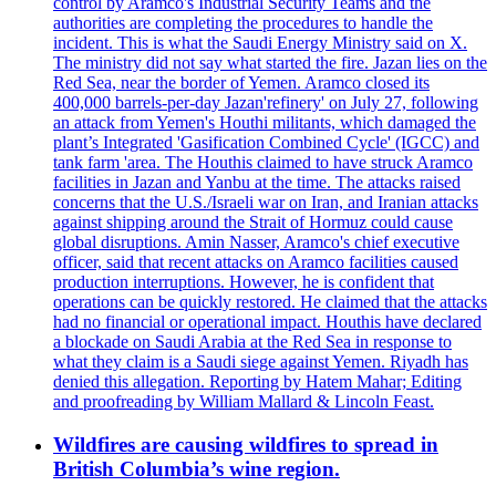
control by Aramco's Industrial Security Teams and the
authorities are completing the procedures to handle the
incident. This is what the Saudi Energy Ministry said on X.
The ministry did not say what started the fire. Jazan lies on the
Red Sea, near the border of Yemen. Aramco closed its
400,000 barrels-per-day Jazan'refinery' on July 27, following
an attack from Yemen's Houthi militants, which damaged the
plant’s Integrated 'Gasification Combined Cycle' (IGCC) and
tank farm 'area. The Houthis claimed to have struck Aramco
facilities in Jazan and Yanbu at the time. The attacks raised
concerns that the U.S./Israeli war on Iran, and Iranian attacks
against shipping around the Strait of Hormuz could cause
global disruptions. Amin Nasser, Aramco's chief executive
officer, said that recent attacks on Aramco facilities caused
production interruptions. However, he is confident that
operations can be quickly restored. He claimed that the attacks
had no financial or operational impact. Houthis have declared
a blockade on Saudi Arabia at the Red Sea in response to
what they claim is a Saudi siege against Yemen. Riyadh has
denied this allegation. Reporting by Hatem Mahar; Editing
and proofreading by William Mallard & Lincoln Feast.
Wildfires are causing wildfires to spread in
British Columbia’s wine region.