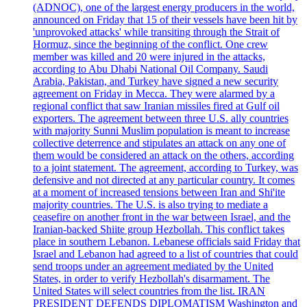
(ADNOC), one of the largest energy producers in the world,
announced on Friday that 15 of their vessels have been hit by
'unprovoked attacks' while transiting through the Strait of
Hormuz, since the beginning of the conflict. One crew
member was killed and 20 were injured in the attacks,
according to Abu Dhabi National Oil Company. Saudi
Arabia, Pakistan, and Turkey have signed a new security
agreement on Friday in Mecca. They were alarmed by a
regional conflict that saw Iranian missiles fired at Gulf oil
exporters. The agreement between three U.S. ally countries
with majority Sunni Muslim population is meant to increase
collective deterrence and stipulates an attack on any one of
them would be considered an attack on the others, according
to a joint statement. The agreement, according to Turkey, was
defensive and not directed at any particular country. It comes
at a moment of increased tensions between Iran and Shi'ite
majority countries. The U.S. is also trying to mediate a
ceasefire on another front in the war between Israel, and the
Iranian-backed Shiite group Hezbollah. This conflict takes
place in southern Lebanon. Lebanese officials said Friday that
Israel and Lebanon had agreed to a list of countries that could
send troops under an agreement mediated by the United
States, in order to verify Hezbollah's disarmament. The
United States will select countries from the list. IRAN
PRESIDENT DEFENDS DIPLOMATISM Washington and