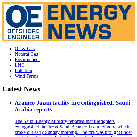
Oil & Gas
Natural Gas
Environment
LNG
Pollution
Wind Farms
Latest News
Aramco Jazan facility fire extinguished, Saudi
Arabia reports
The Saudi Energy Ministry reported that firefighters
extinguished the fire at Saudi Aramco Jazan refinery, which
broke out early Sunday morning. The fire was brought under