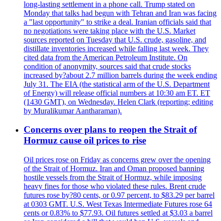
long-lasting settlement in a phone call. Trump stated on
Monday that talks had begun with Tehran and Iran was facing
a "last opportunity" to strike a deal. Iranian officials said that
no negotiations were taking place with the U.S. Market
sources reported on Tuesday that U.S. crude, gasoline, and
distillate inventories increased while falling last week. They
cited data from the American Petroleum Institute. On
condition of anonymity, sources said that crude stocks
increased by?about 2.7 million barrels during the week ending
July 31. The EIA (the statistical arm of the U.S. Department
of Energy) will release official numbers at 10:30 am ET. ET
(1430 GMT), on Wednesday. Helen Clark (reporting; editing
by Muralikumar Aantharaman).
Concerns over plans to reopen the Strait of
Hormuz cause oil prices to rise
Oil prices rose on Friday as concerns grew over the opening
of the Strait of Hormuz. Iran and Oman proposed banning
hostile vessels from the Strait of Hormuz, while imposing
heavy fines for those who violated these rules. Brent crude
futures rose by?80 cents, or 0.97 percent, to $83.29 per barrel
at 0303 GMT. U.S. West Texas Intermediate Futures rose 64
cents or 0.83% to $77.93. Oil futures settled at $3.03 a barrel