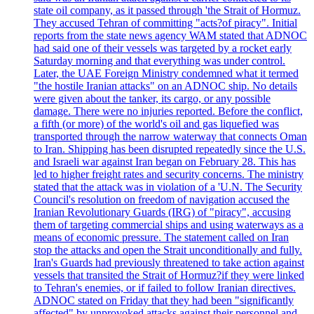
state oil company, as it passed through 'the Strait of Hormuz.
They accused Tehran of committing "acts?of piracy". Initial
reports from the state news agency WAM stated that ADNOC
had said one of their vessels was targeted by a rocket early
Saturday morning and that everything was under control.
Later, the UAE Foreign Ministry condemned what it termed
"the hostile Iranian attacks" on an ADNOC ship. No details
were given about the tanker, its cargo, or any possible
damage. There were no injuries reported. Before the conflict,
a fifth (or more) of the world's oil and gas liquefied was
transported through the narrow waterway that connects Oman
to Iran. Shipping has been disrupted repeatedly since the U.S.
and Israeli war against Iran began on February 28. This has
led to higher freight rates and security concerns. The ministry
stated that the attack was in violation of a 'U.N. The Security
Council's resolution on freedom of navigation accused the
Iranian Revolutionary Guards (IRG) of "piracy", accusing
them of targeting commercial ships and using waterways as a
means of economic pressure. The statement called on Iran
stop the attacks and open the Strait unconditionally and fully.
Iran's Guards had previously threatened to take action against
vessels that transited the Strait of Hormuz?if they were linked
to Tehran's enemies, or if failed to follow Iranian directives.
ADNOC stated on Friday that they had been "significantly
affected" by unprovoked attacks against their personnel and