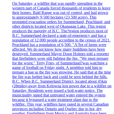
On Saturday, a wildfire that was rapidly spreading in the
western part of Canada forced thousands of residents to leave
their homes. Bald Range was out of control, and had grown
to approximately 9,500 hectares (23,500 acres). This
prompted evacuation orders for Summerland, Peachland, and
other districts located west of Okanagan Lake. This region
produces the majority of B.C. The?region produces most of
B.C. Summerland declared a state-of-emergency and has a
population of 12,000 people according to the census of 2021.
Peachland has a population of 6,500. "A?lot of farms were
affected. We do not know how many buildings have been
destroyed. Summerland Mayor Doug Holmes told a reporter
that firefighters were still fighting the fire. "We must prepare
for the worst." Terry Fries, of Summerland?was watching a
game of football on Friday night. A neighbor told him to
prepare a bag as the fire was growing. He said that at the time
the fire was further back and could be seen behind the hills.
B.C. When B.C. Summerland District, located about 45km
(28miles) away from Kelowna lost power due to a wildfire on
Saturday. Residents were issued a boil-water notice. The
municipality stated that untreated water entered the system
because it bypassed a water treatment plant due to the
wildfire. This year, wildfires have raged in several Canadian
provinces including Ontario and Quebec due to hot, dry
weather. Firefighters from Mexico and Australia have been