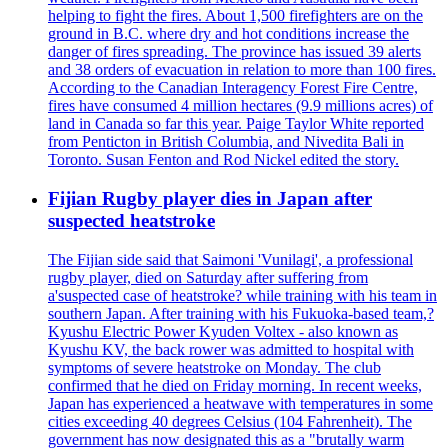
helping to fight the fires. About 1,500 firefighters are on the
ground in B.C. where dry and hot conditions increase the
danger of fires spreading. The province has issued 39 alerts
and 38 orders of evacuation in relation to more than 100 fires.
According to the Canadian Interagency Forest Fire Centre,
fires have consumed 4 million hectares (9.9 millions acres) of
land in Canada so far this year. Paige Taylor White reported
from Penticton in British Columbia, and Nivedita Bali in
Toronto. Susan Fenton and Rod Nickel edited the story.
Fijian Rugby player dies in Japan after
suspected heatstroke
The Fijian side said that Saimoni 'Vunilagi', a professional
rugby player, died on Saturday after suffering from
a'suspected case of heatstroke? while training with his team in
southern Japan. After training with his Fukuoka-based team,?
Kyushu Electric Power Kyuden Voltex - also known as
Kyushu KV, the back rower was admitted to hospital with
symptoms of severe heatstroke on Monday. The club
confirmed that he died on Friday morning. In recent weeks,
Japan has experienced a heatwave with temperatures in some
cities exceeding 40 degrees Celsius (104 Fahrenheit). The
government has now designated this as a "brutally warm