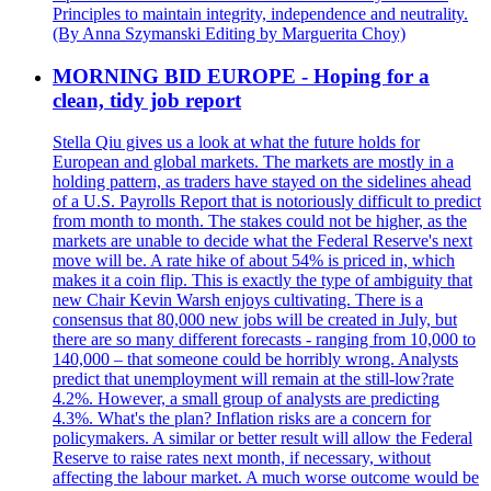
Principles to maintain integrity, independence and neutrality.
(By Anna Szymanski Editing by Marguerita Choy)
MORNING BID EUROPE - Hoping for a
clean, tidy job report
Stella Qiu gives us a look at what the future holds for
European and global markets. The markets are mostly in a
holding pattern, as traders have stayed on the sidelines ahead
of a U.S. Payrolls Report that is notoriously difficult to predict
from month to month. The stakes could not be higher, as the
markets are unable to decide what the Federal Reserve's next
move will be. A rate hike of about 54% is priced in, which
makes it a coin flip. This is exactly the type of ambiguity that
new Chair Kevin Warsh enjoys cultivating. There is a
consensus that 80,000 new jobs will be created in July, but
there are so many different forecasts - ranging from 10,000 to
140,000 – that someone could be horribly wrong. Analysts
predict that unemployment will remain at the still-low?rate
4.2%. However, a small group of analysts are predicting
4.3%. What's the plan? Inflation risks are a concern for
policymakers. A similar or better result will allow the Federal
Reserve to raise rates next month, if necessary, without
affecting the labour market. A much worse outcome would be