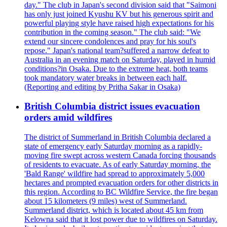
day." The club in Japan's second division said that "Saimoni
has only just joined Kyushu KV but his generous spirit and
powerful playing style have raised high expectations for his
contribution in the coming season." The club said: "We
extend our sincere condolences and pray for his soul's
repose." Japan's national team?suffered a narrow defeat to
Australia in an evening match on Saturday, played in humid
conditions?in Osaka. Due to the extreme heat, both teams
took mandatory water breaks in between each half.
(Reporting and editing by Pritha Sakar in Osaka)
British Columbia district issues evacuation
orders amid wildfires
The district of Summerland in British Columbia declared a
state of emergency early Saturday morning as a rapidly-
moving fire swept across western Canada forcing thousands
of residents to evacuate. As of early Saturday morning, the
'Bald Range' wildfire had spread to approximately 5,000
hectares and prompted evacuation orders for other districts in
this region. According to BC Wildfire Service, the fire began
about 15 kilometers (9 miles) west of Summerland.
Summerland district, which is located about 45 km from
Kelowna said that it lost power due to wildfires on Saturday.