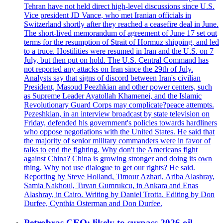
Tehran have not held direct high-level discussions since U.S.
Vice president JD Vance, who met Iranian officials in
Switzerland shortly after they reached a ceasefire deal in June.
The short-lived memorandum of agreement of June 17 set out
terms for the resumption of Strait of Hormuz shipping, and led
to a truce. Hostilities were resumed in Iran and the U.S. on 7
July, but then put on hold. The U.S. Central Command has
not reported any attacks on Iran since the 29th of July.
Analysts say that signs of discord between Iran's civilian
President, Masoud Peezhkian and other power centers, such
as Supreme Leader Ayatollah Khamenei, and the Islamic
Revolutionary Guard Corps may complicate?peace attempts.
Pezeshkian, in an interview broadcast by state television on
Friday, defended his government's policies towards hardliners
who oppose negotiations with the United States. He said that
the majority of senior military commanders were in favor of
talks to end the fighting. Why don't the Americans fight
against China? China is growing stronger and doing its own
thing. Why not use dialogue to get our rights? He said.
Reporting by Steve Holland, Timour Azhari, Ariba Alashray,
Samia Nakhoul, Tuvan Gumrukcu, in Ankara and Enas
Alashray, in Cairo. Writing by Daniel Trotta. Editing by Don
Durfee, Cynthia Osterman and Don Durfee.
Petrobras CEO: likely to surpass 2026 oil