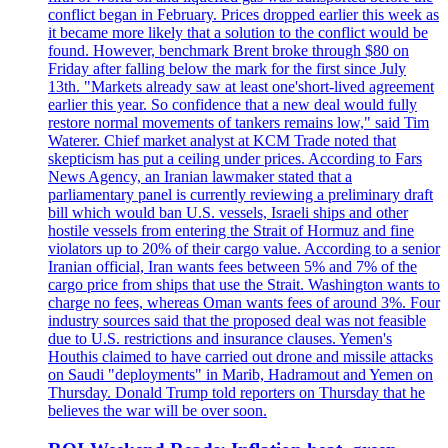
conflict began in February. Prices dropped earlier this week as
it became more likely that a solution to the conflict would be
found. However, benchmark Brent broke through $80 on
Friday after falling below the mark for the first since July
13th. "Markets already saw at least one'short-lived agreement
earlier this year. So confidence that a new deal would fully
restore normal movements of tankers remains low," said Tim
Waterer. Chief market analyst at KCM Trade noted that
skepticism has put a ceiling under prices. According to Fars
News Agency, an Iranian lawmaker stated that a
parliamentary panel is currently reviewing a preliminary draft
bill which would ban U.S. vessels, Israeli ships and other
hostile vessels from entering the Strait of Hormuz and fine
violators up to 20% of their cargo value. According to a senior
Iranian official, Iran wants fees between 5% and 7% of the
cargo price from ships that use the Strait. Washington wants to
charge no fees, whereas Oman wants fees of around 3%. Four
industry sources said that the proposed deal was not feasible
due to U.S. restrictions and insurance clauses. Yemen's
Houthis claimed to have carried out drone and missile attacks
on Saudi "deployments" in Marib, Hadramout and Yemen on
Thursday. Donald Trump told reporters on Thursday that he
believes the war will be over soon.