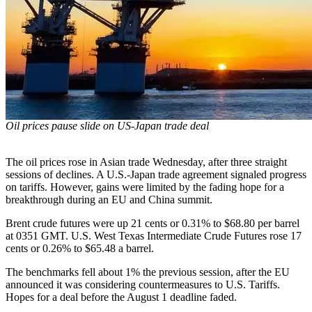
Oil prices pause slide on US-Japan trade deal
The oil prices rose in Asian trade Wednesday, after three straight
sessions of declines. A U.S.-Japan trade agreement signaled progress
on tariffs. However, gains were limited by the fading hope for a
breakthrough during an EU and China summit.
Brent crude futures were up 21 cents or 0.31% to $68.80 per barrel
at 0351 GMT. U.S. West Texas Intermediate Crude Futures rose 17
cents or 0.26% to $65.48 a barrel.
The benchmarks fell about 1% the previous session, after the EU
announced it was considering countermeasures to U.S. Tariffs.
Hopes for a deal before the August 1 deadline faded.