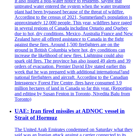
It also issued a boil-water notice to residents, saying that
untreated water entered the system when the water treatment
plant had been bypassed because of the threat of wildfire.
According to the census of 2021, Summerland's population is
approximately 12,000 people. This year, wildfires have raged
in several regions of Canada including Ontario and Quebec
due to hot, dry conditions. Mexico, Australia France and New
Zealand have all offered assistance to Canada in the fight
against these fires. Around 1,500 firefighters are on the
ground in British Columbia where hot, dry conditions can
increase the likelihood of new fires. Lightning could also
spark old fires. The province has also issued 49 alerts and 39
orders of evacuation. Premier David Eby stated earlier this
week that he was prepared with additional international?and
national firefighters and aircraft. According to the Canadian
Interagency Forest Fire Centre, fires have consumed 3.9
million hectares of land in Canada so far this year. (Reporting
and editing by Susan Fenton in Toronto, Nivedita Balu from
Toronto)
UAE: Iran fired missiles at ADNOC vessel in
Strait of Hormuz
The United Arab Emirates condemned on Saturday what they
said was an Iranian attack against a carrier connected to its