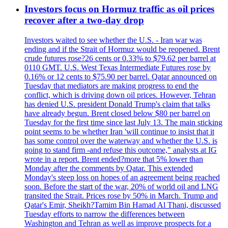
Investors focus on Hormuz traffic as oil prices
recover after a two-day drop
Investors waited to see whether the U.S. - Iran war was
ending and if the Strait of Hormuz would be reopened. Brent
crude futures rose?26 cents or 0.33% to $79.62 per barrel at
0110 GMT. U.S. West Texas Intermediate Futures rose by
0.16% or 12 cents to $75.90 per barrel. Qatar announced on
Tuesday that mediators are making progress to end the
conflict, which is driving down oil prices. However, Tehran
has denied U.S. president Donald Trump's claim that talks
have already begun. Brent closed below $80 per barrel on
Tuesday for the first time since last July 13. The main sticking
point seems to be whether Iran 'will continue to insist that it
has some control over the waterway and whether the U.S. is
going to stand firm -and refuse this outcome," analysts at IG
wrote in a report. Brent ended?more that 5% lower than
Monday after the comments by Qatar. This extended
Monday's steep loss on hopes of an agreement being reached
soon. Before the start of the war, 20% of world oil and LNG
transited the Strait. Prices rose by 50% in March. Trump and
Qatar's Emir, Sheikh?Tamim Bin Hamad Al Thani, discussed
Tuesday efforts to narrow the differences between
Washington and Tehran as well as improve prospects for a