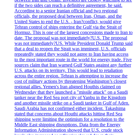
if the two sides can reach a definitive agreement, he said.
According to a senior Iranian official and two regional
officials, the proposed deal between Iran, Oman, and the
United States to end the U.S. - Iran?conflict, would give
Tehran control of ships entering the Gulf via the Strait of
Hormuz. This is one of the largest concessions made to Iran to
date. The proposal was not immediately?U.S. The proposal
was not immediately?US. While President Donald Trump said
that a deal to reopen the Strait was imminent, U.S. officials
repeatedly stated they would not agree to Iran having access
to the most important route in the world for energy trade. Five
sources claim that Iran warned Gulf States against any further
U.S. attacks on its territory. This would lead to retaliation
across the entire region. Tehran is attempting to increase the
cost of military actions by threatening Washington’s closest
regional allies. Yemen's Iran aligned Houthis claimed on
Wednesday that they launched a "missile attack" on a Saudi
tanker near the Red Sea port city of Yanbu in the Kingdom
and another missile strike on a Saudi tanker in Gulf of Aden.
Saudi Arabia has not confirmed either incident. Takashima
stated that concerns about Houthi attacks hitting Red Sea
shipping were limiting the optimism for a resolution to the
Middle East shipping disruptions. Data from the Energy
Information Administration showed that U.S. crude stock