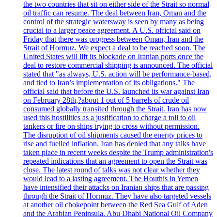
the two countries that sit on either side of the Strait so normal
oil traffic can resume. The deal between Iran, Oman and the
control of the strategic watersway is seen by many as being
crucial to a larger peace agreement. A U.S. official said on
Friday that there was progress between Oman, Iran and the
Strait of Hormuz. We expect a deal to be reached soon. The
United States will lift its blockade on Iranian ports once the
deal to restore commercial shipping is announced. The official
stated that "as always, U.S. action will be performance-based,
and tied to Iran’s implementation of its obligations." The
official said that before the U.S. launched its war against Iran
on February 28th,?about 1 out of 5 barrels of crude oil
consumed globally transited through the Strait. Iran has now
used this hostilities as a justification to charge a toll to oil
tankers or fire on ships trying to cross without permission.
The disruption of oil shipments caused the energy prices to
rise and fuelled inflation. Iran has denied that any talks have
taken place in recent weeks despite the Trump administration's
repeated indications that an agreement to open the Strait was
close. The latest round of talks was not clear whether they
would lead to a lasting agreement. The Houthis in Yemen
have intensified their attacks on Iranian ships that are passing
through the Strait of Hormuz. They have also targeted vessels
at another oil chokepoint between the Red Sea Gulf of Aden
and the Arabian Peninsula. Abu Dhabi National Oil Company