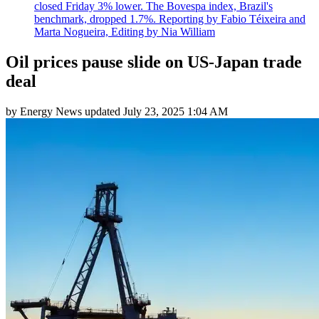
closed Friday 3% lower. The Bovespa index, Brazil's
benchmark, dropped 1.7%. Reporting by Fabio Téixeira and
Marta Nogueira, Editing by Nia William
Oil prices pause slide on US-Japan trade
deal
by
Energy News
updated
July 23, 2025 1:04 AM