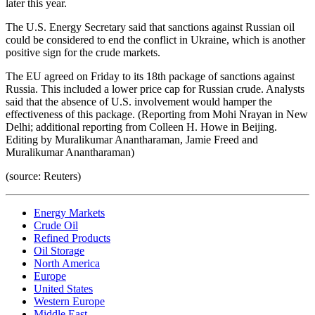
later this year.
The U.S. Energy Secretary said that sanctions against Russian oil
could be considered to end the conflict in Ukraine, which is another
positive sign for the crude markets.
The EU agreed on Friday to its 18th package of sanctions against
Russia. This included a lower price cap for Russian crude. Analysts
said that the absence of U.S. involvement would hamper the
effectiveness of this package. (Reporting from Mohi Nrayan in New
Delhi; additional reporting from Colleen H. Howe in Beijing.
Editing by Muralikumar Anantharaman, Jamie Freed and
Muralikumar Anantharaman)
(source: Reuters)
Energy Markets
Crude Oil
Refined Products
Oil Storage
North America
Europe
United States
Western Europe
Middle East