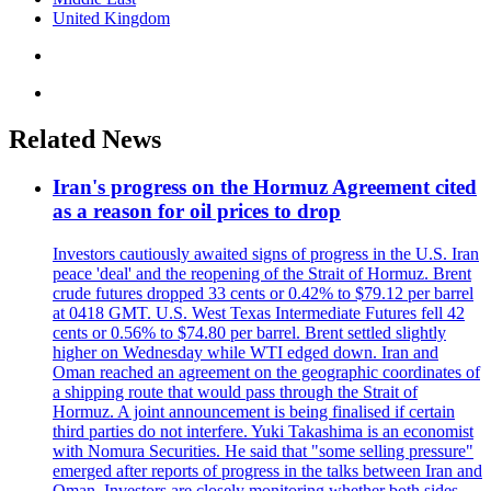
United Kingdom
Related News
Iran's progress on the Hormuz Agreement cited
as a reason for oil prices to drop
Investors cautiously awaited signs of progress in the U.S. Iran
peace 'deal' and the reopening of the Strait of Hormuz. Brent
crude futures dropped 33 cents or 0.42% to $79.12 per barrel
at 0418 GMT. U.S. West Texas Intermediate Futures fell 42
cents or 0.56% to $74.80 per barrel. Brent settled slightly
higher on Wednesday while WTI edged down. Iran and
Oman reached an agreement on the geographic coordinates of
a shipping route that would pass through the Strait of
Hormuz. A joint announcement is being finalised if certain
third parties do not interfere. Yuki Takashima is an economist
with Nomura Securities. He said that "some selling pressure"
emerged after reports of progress in the talks between Iran and
Oman. Investors are closely monitoring whether both sides