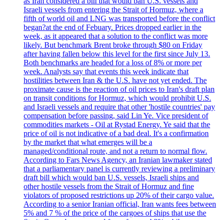
as Iran considered a bill that would ban U.S. vessels and
Israeli vessels from entering the Strait of Hormuz, where a
fifth of world oil and LNG was transported before the conflict
began?at the end of Febuary. Prices dropped earlier in the
week, as it appeared that a solution to the conflict was more
likely. But benchmark Brent broke through $80 on Friday
after having fallen below this level for the first since July 13.
Both benchmarks are headed for a loss of 8% or more per
week. Analysts say that events this week indicate that
hostilities between Iran & the U.S. have not yet ended. The
proximate cause is the reaction of oil prices to Iran's draft plan
on transit conditions for Hormuz, which would prohibit U.S.
and Israeli vessels and require that other 'hostile countries' pay
compensation before passing, said Lin Ye. Vice president of
commodities markets - Oil at Rystad Energy. Ye said that the
price of oil is not indicative of a bad deal. It's a confirmation
by the market that what emerges will be a
managed/conditional route, and not a return to normal flow.
According to Fars News Agency, an Iranian lawmaker stated
that a parliamentary panel is currently reviewing a preliminary
draft bill which would ban U.S. vessels, Israeli ships and
other hostile vessels from the Strait of Hormuz and fine
violators of proposed restrictions up 20% of their cargo value.
According to a senior Iranian official, Iran wants fees between
5% and 7 % of the price of the cargoes of ships that use the