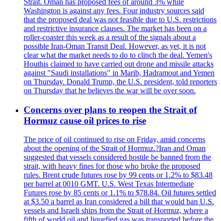
Strait. Oman has proposed fees of around 3% while
Washington is against any fees. Four industry sources said
that the proposed deal was not feasible due to U.S. restrictions
and restrictive insurance clauses. The market has been on a
roller-coaster this week as a result of the signals about a
possible Iran-Oman Transit Deal. However, as yet, it is not
clear what the market needs to do to clinch the deal. Yemen's
Houthis claimed to have carried out drone and missile attacks
against "Saudi installations" in Marib, Hadramout and Yemen
on Thursday. Donald Trump, the U.S. president, told reporters
on Thursday that he believes the war will be over soon.
Concerns over plans to reopen the Strait of
Hormuz cause oil prices to rise
The price of oil continued to rise on Friday, amid concerns
about the opening of the Strait of Hormuz.?Iran and Oman
suggested that vessels considered hostile be banned from the
strait, with heavy fines for those who broke the proposed
rules. Brent crude futures rose by 99 cents or 1.2% to $83.48
per barrel at 0010 GMT. U.S. West Texas Intermediate
Futures rose by 85 cents or 1.1% to $78.84. Oil futures settled
at $3.50 a barrel as Iran considered a bill that would ban U.S.
vessels and Israeli ships from the Strait of Hormuz, where a
fifth of world oil and liquefied gas was transported before the