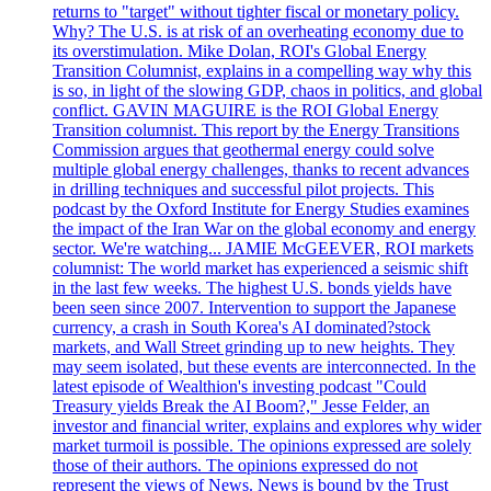
returns to "target" without tighter fiscal or monetary policy.
Why? The U.S. is at risk of an overheating economy due to
its overstimulation. Mike Dolan, ROI's Global Energy
Transition Columnist, explains in a compelling way why this
is so, in light of the slowing GDP, chaos in politics, and global
conflict. GAVIN MAGUIRE is the ROI Global Energy
Transition columnist. This report by the Energy Transitions
Commission argues that geothermal energy could solve
multiple global energy challenges, thanks to recent advances
in drilling techniques and successful pilot projects. This
podcast by the Oxford Institute for Energy Studies examines
the impact of the Iran War on the global economy and energy
sector. We're watching... JAMIE McGEEVER, ROI markets
columnist: The world market has experienced a seismic shift
in the last few weeks. The highest U.S. bonds yields have
been seen since 2007. Intervention to support the Japanese
currency, a crash in South Korea's AI dominated?stock
markets, and Wall Street grinding up to new heights. They
may seem isolated, but these events are interconnected. In the
latest episode of Wealthion's investing podcast "Could
Treasury yields Break the AI Boom?," Jesse Felder, an
investor and financial writer, explains and explores why wider
market turmoil is possible. The opinions expressed are solely
those of their authors. The opinions expressed do not
represent the views of News. News is bound by the Trust