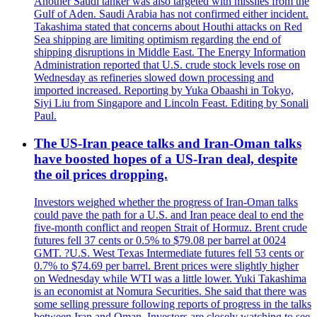
Another Saudi tanker was also targeted with missiles from the
Gulf of Aden. Saudi Arabia has not confirmed either incident.
Takashima stated that concerns about Houthi attacks on Red
Sea shipping are limiting optimism regarding the end of
shipping disruptions in Middle East. The Energy Information
Administration reported that U.S. crude stock levels rose on
Wednesday as refineries slowed down processing and
imported increased. Reporting by Yuka Obaashi in Tokyo,
Siyi Liu from Singapore and Lincoln Feast. Editing by Sonali
Paul.
The US-Iran peace talks and Iran-Oman talks
have boosted hopes of a US-Iran deal, despite
the oil prices dropping.
Investors weighed whether the progress of Iran-Oman talks
could pave the path for a U.S. and Iran peace deal to end the
five-month conflict and reopen Strait of Hormuz. Brent crude
futures fell 37 cents or 0.5% to $79.08 per barrel at 0024
GMT. ?U.S. West Texas Intermediate futures fell 53 cents or
0.7% to $74.69 per barrel. Brent prices were slightly higher
on Wednesday while WTI was a little lower. Yuki Takashima
is an economist at Nomura Securities. She said that there was
some selling pressure following reports of progress in the talks
between Iran and Oman. Investors are closely watching to see