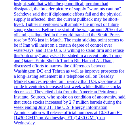
insight, said that while the geopolitical premium had
dissipated, the broader picture of supply "warrants caution".
Sachdeva said that if diplomatic efforts fail and the physical
supply is affected, then the current pullback may be short-
lived. Tighter inventories will amplify the impact of future
supply shocks. Before the start of the war, around 20% of all
oil and gas liquefied in the world transited the Strait. Prices
rose by 50% just in March. The main sticking point seems to
be if Iran will insist on a certain degree of control over
waterways, and if the U.S. is willing to stand firm and refuse
this?outcome," analysts at IG stated in a recent note. Trump
and Qatar's Emir, Sheikh Tamim Bin Hamad Al-Thani,
discussed efforts to narrow the differences between
Washington DC and Tehran as well as improve prospects for
a long-lasting settlement in a telephone call on Tuesday.
Market sources reported on Tuesday that U.S. gasoline and
crude inventories increased last week while distillate stocks
decreased. They cited data from the American Petroleum
Institute. Sources, who spoke on condition of anonymity, said
that crude stocks increased by 2.7 million barrels during the
week ending July 31. The U.S. Energy Information
Administration will release official numbers at 10:30 am ET
(1430 GMT) on Wednesday. ET (1430 GMT), on
Wednesday.