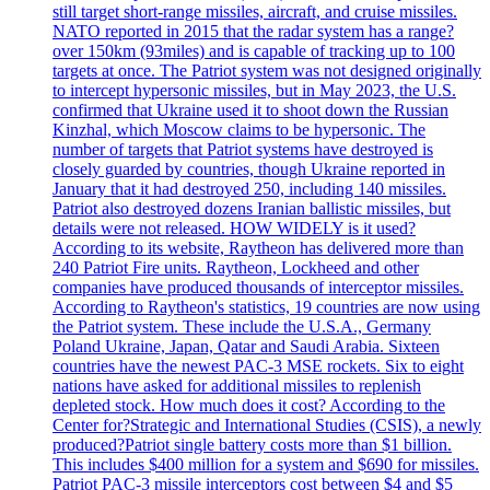
still target short-range missiles, aircraft, and cruise missiles.
NATO reported in 2015 that the radar system has a range?
over 150km (93miles) and is capable of tracking up to 100
targets at once. The Patriot system was not designed originally
to intercept hypersonic missiles, but in May 2023, the U.S.
confirmed that Ukraine used it to shoot down the Russian
Kinzhal, which Moscow claims to be hypersonic. The
number of targets that Patriot systems have destroyed is
closely guarded by countries, though Ukraine reported in
January that it had destroyed 250, including 140 missiles.
Patriot also destroyed dozens Iranian ballistic missiles, but
details were not released. HOW WIDELY is it used?
According to its website, Raytheon has delivered more than
240 Patriot Fire units. Raytheon, Lockheed and other
companies have produced thousands of interceptor missiles.
According to Raytheon's statistics, 19 countries are now using
the Patriot system. These include the U.S.A., Germany
Poland Ukraine, Japan, Qatar and Saudi Arabia. Sixteen
countries have the newest PAC-3 MSE rockets. Six to eight
nations have asked for additional missiles to replenish
depleted stock. How much does it cost? According to the
Center for?Strategic and International Studies (CSIS), a newly
produced?Patriot single battery costs more than $1 billion.
This includes $400 million for a system and $690 for missiles.
Patriot PAC-3 missile interceptors cost between $4 and $5