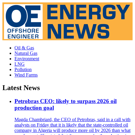
Oil & Gas
Natural Gas
Environment
LNG
Pollution
Wind Farms
Latest News
Petrobras CEO: likely to surpass 2026 oil
production goal
Magda Chambriard, the CEO of Petrobras, said in a call with
analysts on Friday that it is likely that the state-controlled oil
company in Algeria will produce more oil by 2026 than what