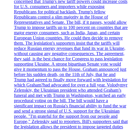
concerned that Trump's new tariff powers could increase costs
for U.S. consumers and importers while exposing
Republicans for political backlash. Trump's fellow
Republicans control a slim majority in the House of
Representatives and Senate. The bill, if it passes, would allow
Trump to impose tariffs up to 100 percent on countries that are
major energy consumers, such as India, Japan, and certain
European Union countries. He could then decide to remove
them. The legislation's supporters insist that the tariffs will
reduce Russian energy revenues that fund its war in Ukraine,
without causing any negative consequences. The agreement,
they said, is the best chance for Congress to pass legislation
supporting Ukraine. A strong bipartisan Senate vote would
give it momentum to pass the House. Graham announced just
before his sudden death, on the 11th of July, that he and
Trump had agreed to finally move forward with legislation for
which Graham?had advocated for over a full year. Volodymyr
Zelenskiy, the Ukrainian president who attended Graham’s
funeral and met with Trump in Washington, watched an early
procedural voting on the bill. The bill would have a
significant impact on Russia's financial ability to fund the war
and send a strong signal of U.S. support for the Ukrainian
people. "I'm grateful for the support from our people and
Europe," Zelenskiy said to reporters. Bill's supporters said that
the legislation allows the president to impose targeted duties