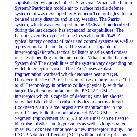
sophisticated weapons in the U.S. arsenal. What is the Patriot
System? Patriot is a mobile air-to-surface missile defense
system that was developed by Raytheon Technologies. It can
be used at any distance and in any weather. The Patriot
system, which was developed in the 1980s and modernized
during the last decade, has expanded its capabilities. The
Patriot system is expected to be in service until 2048. A
typical battery consists of radar and control systems as well as
a power unit and launchers. The system is capable of
intercepting?aircrafts, tactical ballistics missiles and cruises
missiles depending on the interceptor. What can the Patriot
System do? The capabilities of the system vary depending on
which interceptor is used. The PAC-2 uses a?blast
fragmentation' warhead which detonates near a target.
However, the PAC-3 missile family uses a more precise "hit
to kill" technology in order to collide physically with the
target. Raytheon manufactures the PAC-2 GEM - T
interceptor which is capable of defeating smaller, shorter-
range ballistic missiles, cruise -missiles or enemy aircraft.
Lockheed Martin is the largest arms manufacturer in the
world. They build the more advanced PAC-3 Missile
Segment Improvement (MSE), a missile that can be used to
hit cruise missiles and hypersonics as well as longer-range
missiles. Lockheed announced a new interceptor in July. The
PAC-3 Adapted?Effector? (ACE) will be half the price and