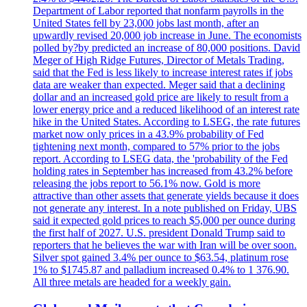
Department of Labor reported that nonfarm payrolls in the
United States fell by 23,000 jobs last month, after an
upwardly revised 20,000 job increase in June. The economists
polled by?by predicted an increase of 80,000 positions. David
Meger of High Ridge Futures, Director of Metals Trading,
said that the Fed is less likely to increase interest rates if jobs
data are weaker than expected. Meger said that a declining
dollar and an increased gold price are likely to result from a
lower energy price and a reduced likelihood of an interest rate
hike in the United States. According to LSEG, the rate futures
market now only prices in a 43.9% probability of Fed
tightening next month, compared to 57% prior to the jobs
report. According to LSEG data, the 'probability of the Fed
holding rates in September has increased from 43.2% before
releasing the jobs report to 56.1% now. Gold is more
attractive than other assets that generate yields because it does
not generate any interest. In a note published on Friday, UBS
said it expected gold prices to reach $5,000 per ounce during
the first half of 2027. U.S. president Donald Trump said to
reporters that he believes the war with Iran will be over soon.
Silver spot gained 3.4% per ounce to $63.54, platinum rose
1% to $1745.87 and palladium increased 0.4% to 1 376.90.
All three metals are headed for a weekly gain.