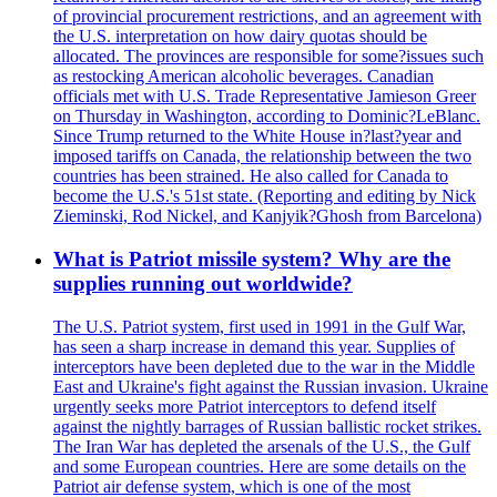
of provincial procurement restrictions, and an agreement with
the U.S. interpretation on how dairy quotas should be
allocated. The provinces are responsible for some?issues such
as restocking American alcoholic beverages. Canadian
officials met with U.S. Trade Representative Jamieson Greer
on Thursday in Washington, according to Dominic?LeBlanc.
Since Trump returned to the White House in?last?year and
imposed tariffs on Canada, the relationship between the two
countries has been strained. He also called for Canada to
become the U.S.'s 51st state. (Reporting and editing by Nick
Zieminski, Rod Nickel, and Kanjyik?Ghosh from Barcelona)
What is Patriot missile system? Why are the
supplies running out worldwide?
The U.S. Patriot system, first used in 1991 in the Gulf War,
has seen a sharp increase in demand this year. Supplies of
interceptors have been depleted due to the war in the Middle
East and Ukraine's fight against the Russian invasion. Ukraine
urgently seeks more Patriot interceptors to defend itself
against the nightly barrages of Russian ballistic rocket strikes.
The Iran War has depleted the arsenals of the U.S., the Gulf
and some European countries. Here are some details on the
Patriot air defense system, which is one of the most