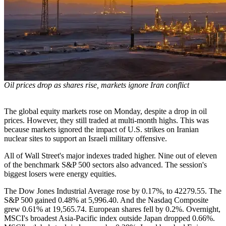
Oil prices drop as shares rise, markets ignore Iran conflict
The global equity markets rose on Monday, despite a drop in oil
prices. However, they still traded at multi-month highs. This was
because markets ignored the impact of U.S. strikes on Iranian
nuclear sites to support an Israeli military offensive.
All of Wall Street's major indexes traded higher. Nine out of eleven
of the benchmark S&P 500 sectors also advanced. The session's
biggest losers were energy equities.
The Dow Jones Industrial Average rose by 0.17%, to 42279.55. The
S&P 500 gained 0.48% at 5,996.40. And the Nasdaq Composite
grew 0.61% at 19,565.74. European shares fell by 0.2%. Overnight,
MSCI's broadest Asia-Pacific index outside Japan dropped 0.66%.