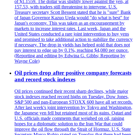
of $1.1559. The dollar was slightly lower against the yen, at
157.53, with traders still threatening to intervene. U.S.
Treasury secretary Scott Bessent stated that he is "sure" Bank
of Japan Governor Kazuo Ueda would "do what is best" for
Japan's economy. This was taken as an encouragement by
markets to increase interest rates. Last week, Japan and the
United States conducted a rare joint intervention to buy yens
and promised to take additional action to stabilize the currency
if necessary. The drop in yields has helped gold that does not
pay interest to edge up by 0.1%, reaching $4,080 per ounce.
(Reporting and editing by Edwina G. Gibbs; Reporting by
Wayne Cole)
Oil prices drop after positive company forecasts
and record stock indexes
Oil prices continued their recent sharp declines, while major
stock indexes reached record highs on Tuesday. Dow Jones,
S&P 500 and pan-European STOXX 600 have all set records.
After last week's joint intervention by Tokyo and Washington,
the Japanese yen fell but retained most of its gains. Qatari and
U.S. officials made comments that weighed on oil, raising
hopes for a diplomatic solution to the Iran War that could
improve the oil flow through the Strait of Hormuz. U.S. State
Secretary Marco Rubio stated on Tuesday that there had been