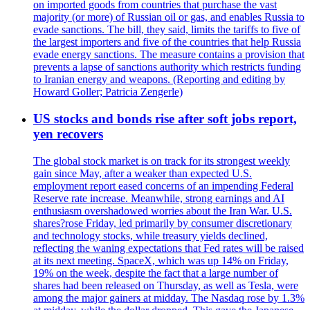
on imported goods from countries that purchase the vast
majority (or more) of Russian oil or gas, and enables Russia to
evade sanctions. The bill, they said, limits the tariffs to five of
the largest importers and five of the countries that help Russia
evade energy sanctions. The measure contains a provision that
prevents a lapse of sanctions authority which restricts funding
to Iranian energy and weapons. (Reporting and editing by
Howard Goller; Patricia Zengerle)
US stocks and bonds rise after soft jobs report,
yen recovers
The global stock market is on track for its strongest weekly
gain since May, after a weaker than expected U.S.
employment report eased concerns of an impending Federal
Reserve rate increase. Meanwhile, strong earnings and AI
enthusiasm overshadowed worries about the Iran War. U.S.
shares?rose Friday, led primarily by consumer discretionary
and technology stocks, while treasury yields declined,
reflecting the waning expectations that Fed rates will be raised
at its next meeting. SpaceX, which was up 14% on Friday,
19% on the week, despite the fact that a large number of
shares had been released on Thursday, as well as Tesla, were
among the major gainers at midday. The Nasdaq rose by 1.3%