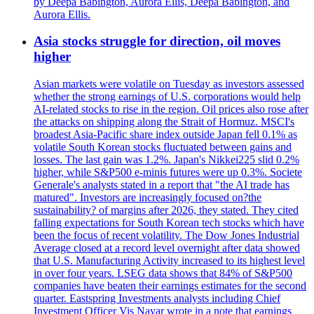
by Deepa Babington, Aurora Ellis, Deepa Babington, and
Aurora Ellis.
Asia stocks struggle for direction, oil moves
higher
Asian markets were volatile on Tuesday as investors assessed
whether the strong earnings of U.S. corporations would help
AI-related stocks to rise in the region. Oil prices also rose after
the attacks on shipping along the Strait of Hormuz. MSCI's
broadest Asia-Pacific share index outside Japan fell 0.1% as
volatile South Korean stocks fluctuated between gains and
losses. The last gain was 1.2%. Japan's Nikkei225 slid 0.2%
higher, while S&P500 e-minis futures were up 0.3%. Societe
Generale's analysts stated in a report that "the AI trade has
matured". Investors are increasingly focused on?the
sustainability? of margins after 2026, they stated. They cited
falling expectations for South Korean tech stocks which have
been the focus of recent volatility. The Dow Jones Industrial
Average closed at a record level overnight after data showed
that U.S. Manufacturing Activity increased to its highest level
in over four years. LSEG data shows that 84% of S&P500
companies have beaten their earnings estimates for the second
quarter. Eastspring Investments analysts including Chief
Investment Officer Vis Nayar wrote in a note that earnings