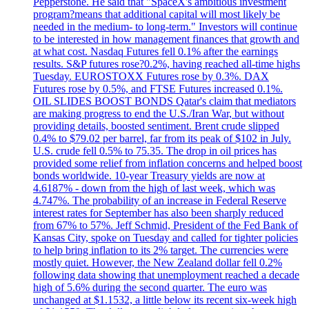
Pepperstone. He said that "SpaceX's ambitious investment
program?means that additional capital will most likely be
needed in the medium- to long-term." Investors will continue
to be interested in how management finances that growth and
at what cost. Nasdaq Futures fell 0.1% after the earnings
results. S&P futures rose?0.2%, having reached all-time highs
Tuesday. EUROSTOXX Futures rose by 0.3%. DAX
Futures rose by 0.5%, and FTSE Futures increased 0.1%.
OIL SLIDES BOOST BONDS Qatar's claim that mediators
are making progress to end the U.S./Iran War, but without
providing details, boosted sentiment. Brent crude slipped
0.4% to $79.02 per barrel, far from its peak of $102 in July.
U.S. crude fell 0.5% to 75.35. The drop in oil prices has
provided some relief from inflation concerns and helped boost
bonds worldwide. 10-year Treasury yields are now at
4.6187% - down from the high of last week, which was
4.747%. The probability of an increase in Federal Reserve
interest rates for September has also been sharply reduced
from 67% to 57%. Jeff Schmid, President of the Fed Bank of
Kansas City, spoke on Tuesday and called for tighter policies
to help bring inflation to its 2% target. The currencies were
mostly quiet. However, the New Zealand dollar fell 0.2%
following data showing that unemployment reached a decade
high of 5.6% during the second quarter. The euro was
unchanged at $1.1532, a little below its recent six-week high