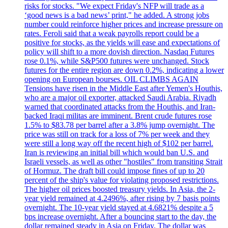
risks for stocks. "We expect Friday's NFP will trade as a
‘good news is a bad news’ print," he added. A strong jobs
number could reinforce higher prices and increase pressure on
rates. Feroli said that a weak payrolls report could be a
positive for stocks, as the yields will ease and expectations of
policy will shift to a more dovish direction. Nasdaq Futures
rose 0.1%, while S&P500 futures were unchanged. Stock
futures for the entire region are down 0.2%, indicating a lower
opening on European bourses. OIL CLIMBS AGAIN
Tensions have risen in the Middle East after Yemen's Houthis,
who are a major oil exporter, attacked Saudi Arabia. Riyadh
warned that coordinated attacks from the Houthis, and Iran-
backed Iraqi militas are imminent. Brent crude futures rose
1.5% to $83.78 per barrel after a 3.8% jump overnight. The
price was still on track for a loss of 7% per week and they
were still a long way off the recent high of $102 per barrel.
Iran is reviewing an initial bill which would ban U.S. and
Israeli vessels, as well as other "hostiles" from transiting Strait
of Hormuz. The draft bill could impose fines of up to 20
percent of the ship's value for violating proposed restrictions.
The higher oil prices boosted treasury yields. In Asia, the 2-
year yield remained at 4.2496%, after rising by 7 basis points
overnight. The 10-year yield stayed at 4.6821% despite a 5
bps increase overnight. After a bouncing start to the day, the
dollar remained steady in Asia on Friday. The dollar was