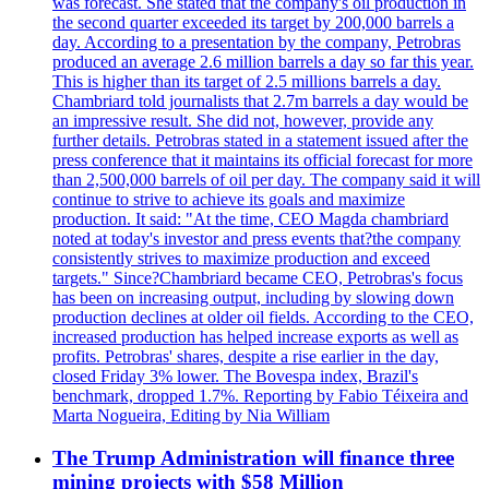
was forecast. She stated that the company's oil production in
the second quarter exceeded its target by 200,000 barrels a
day. According to a presentation by the company, Petrobras
produced an average 2.6 million barrels a day so far this year.
This is higher than its target of 2.5 millions barrels a day.
Chambriard told journalists that 2.7m barrels a day would be
an impressive result. She did not, however, provide any
further details. Petrobras stated in a statement issued after the
press conference that it maintains its official forecast for more
than 2,500,000 barrels of oil per day. The company said it will
continue to strive to achieve its goals and maximize
production. It said: "At the time, CEO Magda chambriard
noted at today's investor and press events that?the company
consistently strives to maximize production and exceed
targets." Since?Chambriard became CEO, Petrobras's focus
has been on increasing output, including by slowing down
production declines at older oil fields. According to the CEO,
increased production has helped increase exports as well as
profits. Petrobras' shares, despite a rise earlier in the day,
closed Friday 3% lower. The Bovespa index, Brazil's
benchmark, dropped 1.7%. Reporting by Fabio Téixeira and
Marta Nogueira, Editing by Nia William
The Trump Administration will finance three
mining projects with $58 Million