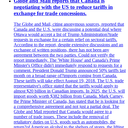
Globe and Mail reports that Canada is
negotiating with the US to reduce tariffs in
exchange for trade concessions.
The Globe and Mail, citing anonymous sources, reported that
Canada and the U.S. were discussing a potential deal where
Ottawa would accept a list of Trump Administration?trade
requests in exchange for a certain relief on sectoral tariffs.
According to the report, despite extensive discussions and an
exchange of written positions, there has not been any
agreement between the two parties. Could not verify the
report immediately. The 'White House' and Canada's Prime
Minster's Office didn't immediately respond to requests for a
comment. President Donald Trump announced 50% tariffs last
month on a broad range of?imports coming from Canada.
These tariffs will take effect August 19, 2018. The U.S. trade
representative's office stated that the tariffs would apply to
almost $20 billion in Canadian imports. In 2025, the U.S. will
import goods worth $382 billion from Canada. Mark Carney,
the Prime Minister of Canada, has stated that he is looking for
a comprehensive agreement and not just a partial deal. The
Globe and Mail reported that Canada would agree to a
number of trade issues. These include the removal of
retaliatory duties on U.S. goods such as automobiles, the
return?of American alcohol to the shelves of stores, the lifting