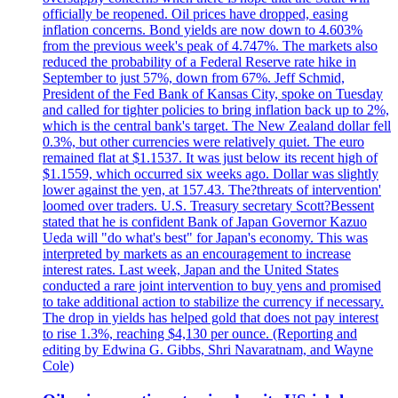
officially be reopened. Oil prices have dropped, easing
inflation concerns. Bond yields are now down to 4.603%
from the previous week's peak of 4.747%. The markets also
reduced the probability of a Federal Reserve rate hike in
September to just 57%, down from 67%. Jeff Schmid,
President of the Fed Bank of Kansas City, spoke on Tuesday
and called for tighter policies to bring inflation back up to 2%,
which is the central bank's target. The New Zealand dollar fell
0.3%, but other currencies were relatively quiet. The euro
remained flat at $1.1537. It was just below its recent high of
$1.1559, which occurred six weeks ago. Dollar was slightly
lower against the yen, at 157.43. The?threats of intervention'
loomed over traders. U.S. Treasury secretary Scott?Bessent
stated that he is confident Bank of Japan Governor Kazuo
Ueda will "do what's best" for Japan's economy. This was
interpreted by markets as an encouragement to increase
interest rates. Last week, Japan and the United States
conducted a rare joint intervention to buy yens and promised
to take additional action to stabilize the currency if necessary.
The drop in yields has helped gold that does not pay interest
to rise 1.3%, reaching $4,130 per ounce. (Reporting and
editing by Edwina G. Gibbs, Shri Navaratnam, and Wayne
Cole)