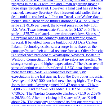
progress in the talks with Iran and Oman regarding moving
more ships through strait. However, a final deal has yet to be
reached. Treasury Secretary Scott Bessent said earlier that a
deal could be reached with Iran on Tuesday or Wednesday to
reopen strait. Brent crude futures dropped $4.41 or 5.3% to
settle at $79.36 per barrel, the lowest price since July 13th.
U.S. West Texas Intermediate Futures fell $4.57 or 5.7% to
settle at $75.77 per barrel, a new three-week low. Shares of
Caterpillar rose as the company raised its revenue growth
forecast. It benefited from the buildout of AI Data Centers.
Palantir Technologies also saw a surge in its shares as the
company?raised their annual revenue forecast. Oliver Pursche
is a senior vice president at Wealthspire Advisors, located in
Westport, Connecticut. He said that investors are reacting "to
stronger earnings and higher expectations." There's an overall
sense of optimism and it's reflected. LSEG data shows that
more than 80% S&P 500 companies beat analysts'
expectations in the last quarter. Both the Dow Jones Industrial
Average and S&P 500 reached new closing highs. The Dow
Jones Industrial Average gained 907.47 points or 1.71% to
54,085.88. And the S&P 500 added 136.02 or 1.79% to
7,736.52. The Nasdaq Composite climbed 671.10 or 2.59%
to 26,584.99. After the closing bell shares of SpaceX fell
about 7%. The company announced its first quarter results as