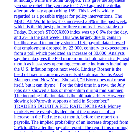
at midday, while the dollar dropped. This gave the Japanese
yen some relief. The yen rose to 157.70 against the dollar,
after previously approaching 159. This level is widely
regarded as a possible trigger for policy interventions. The
MSCI All-World Index?has increased 2.4% in the past week,
which is the highest gain for three months. It was stable on
Friday. Europe's STOXX600 index was up 0.6% for the day,
and 2% in the past week. This was largely due to gains in
healthcare and technology stocks. U.S. payroll data showed
that employment dropped by 23,000, contrary to expectations
from a poll which predicted an increase of 80,000. Analysts
say the data gives the Fed more room to hold rates steady next
month as it assesses upcoming economic indicators including
the U.S. Inflation report next week. Lindsay Rosner is the
head of fixed-income investments at Goldman Sachs Asset
Management, New York. She said, "History does not repeat
itself, but it can rhyme." For the third time in a row, the July
jobs data showed a loss of momentum during mid-summer.
The incoming inflation data is the ultimate arbiter. However,
slowing job?growth supports a hold in September."
TRADERS DOUBT A FED RATE INCREASE Money
markets were evenly divided about the prospects of an
increase in the Fed rate next month, before the report on
payrolls. The implied probability of an increase dropped from
55% to 40% after the payrolls report. The report this morning