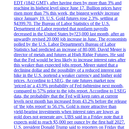
EDT (1842 GMT), after having risen by more than 3% and
reaching its highest level since June 17. Bullion prices have
risen more than 7% this week, the biggest weekly increase
since January 19. U.S. Gold futures rose 2.3%, settling at
$4399.70. The Bureau of Labor Statistics of the U.S.
Department of Labor reported that nonfarm payrolls
decreased in the United States by?23,000 last month, after an
upwardly revised 20,000 job increase in June. The economists
polled by the U.S. Labor Department's Bureau of Labor
Statistics had predicted an increase of 80,000. David Meger is
director of metals and futures at High Ridge Futures. He said
that the Fed would be less likely to increase interest rates after
this weaker than expected jobs report. Meger stated that a
declining dollar and the possibility of a reduced interest rate
hike in the U.S. portend a weaker currency and higher gold
prices. According to LSEG, the rate futures market now
'priced-in' a 43.9% probability of Fed tightening next month,
compared to 57% prior to the jobs report. According to LSEG
data, the probability that the Fed will keep rates at current
levels next month has increased from 43.2% before the release
of 'the jobs report' to 56.1%. Gold is more attractive than
yield-bearing investments when interest rates are lower, as
gold does not generate any. UBS said in a Friday note that it
expects gold to reach $5,000 per ounce by the first half 2027.
U.S. president Donald Trump said to reporters on Friday that