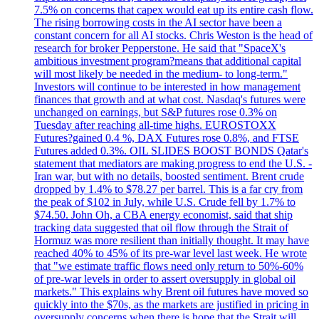
7.5% on concerns that capex would eat up its entire cash flow.
The rising borrowing costs in the AI sector have been a
constant concern for all AI stocks. Chris Weston is the head of
research for broker Pepperstone. He said that "SpaceX's
ambitious investment program?means that additional capital
will most likely be needed in the medium- to long-term."
Investors will continue to be interested in how management
finances that growth and at what cost. Nasdaq's futures were
unchanged on earnings, but S&P futures rose 0.3% on
Tuesday after reaching all-time highs. EUROSTOXX
Futures?gained 0.4 %, DAX Futures rose 0.8%, and FTSE
Futures added 0.3%. OIL SLIDES BOOST BONDS Qatar's
statement that mediators are making progress to end the U.S. -
Iran war, but with no details, boosted sentiment. Brent crude
dropped by 1.4% to $78.27 per barrel. This is a far cry from
the peak of $102 in July, while U.S. Crude fell by 1.7% to
$74.50. John Oh, a CBA energy economist, said that ship
tracking data suggested that oil flow through the Strait of
Hormuz was more resilient than initially thought. It may have
reached 40% to 45% of its pre-war level last week. He wrote
that "we estimate traffic flows need only return to 50%-60%
of pre-war levels in order to assert oversupply in global oil
markets." This explains why Brent oil futures have moved so
quickly into the $70s, as the markets are justified in pricing in
oversupply concerns when there is hope that the Strait will