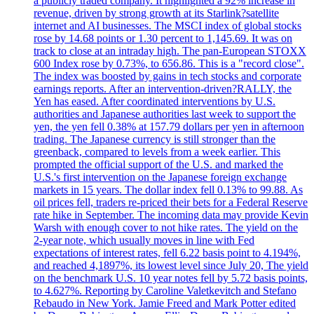
a publicly traded company. It highlighted a 92% increase in
revenue, driven by strong growth at its Starlink?satellite
internet and AI businesses. The MSCI index of global stocks
rose by 14.68 points or 1.30 percent to 1,145.69. It was on
track to close at an intraday high. The pan-European STOXX
600 Index rose by 0.73%, to 656.86. This is a "record close".
The index was boosted by gains in tech stocks and corporate
earnings reports. After an intervention-driven?RALLY, the
Yen has eased. After coordinated interventions by U.S.
authorities and Japanese authorities last week to support the
yen, the yen fell 0.38% at 157.79 dollars per yen in afternoon
trading. The Japanese currency is still stronger than the
greenback, compared to levels from a week earlier. This
prompted the official support of the U.S. and marked the
U.S.'s first intervention on the Japanese foreign exchange
markets in 15 years. The dollar index fell 0.13% to 99.88. As
oil prices fell, traders re-priced their bets for a Federal Reserve
rate hike in September. The incoming data may provide Kevin
Warsh with enough cover to not hike rates. The yield on the
2-year note, which usually moves in line with Fed
expectations of interest rates, fell 6.22 basis point to 4.194%,
and reached 4,1897%, its lowest level since July 20, The yield
on the benchmark U.S. 10 year notes fell by 5.72 basis points,
to 4.627%. Reporting by Caroline Valetkevitch and Stefano
Rebaudo in New York. Jamie Freed and Mark Potter edited