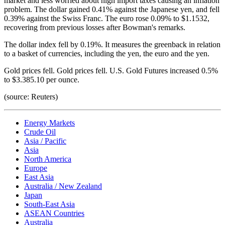
market and less worried about high import taxes causing an inflation
problem. The dollar gained 0.41% against the Japanese yen, and fell
0.39% against the Swiss Franc. The euro rose 0.09% to $1.1532,
recovering from previous losses after Bowman's remarks.
The dollar index fell by 0.19%. It measures the greenback in relation
to a basket of currencies, including the yen, the euro and the yen.
Gold prices fell. Gold prices fell. U.S. Gold Futures increased 0.5%
to $3.385.10 per ounce.
(source: Reuters)
Energy Markets
Crude Oil
Asia / Pacific
Asia
North America
Europe
East Asia
Australia / New Zealand
Japan
South-East Asia
ASEAN Countries
Australia