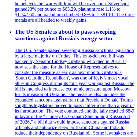
he believes the 'war with Iran will be over soon. Silver spot
gained?3% per ounce to $63.29, platinum rose 1.1% to
$1.747.60 and palladium climbed 0.8% to 1,381.61. The three
metals are all headed to weekly gains.
The US Senate is about to pass sweeping
sanctions against Russia's energy sector
The U.S. Senate passed sweeping Russia sanctions legislation
by a large majority on Friday. This long-delayed bill was
backed by Senator Lindsey Graham, who died in 2013. It
now sets the stage for the House of Representatives to
consider the measure as early as next month. Graham, a
'South Carolina Republican', was one of Kyiv’s most vocal
allies in Congress during its four-year war against Russia. The
bill is intended to increase economic pressure upon Moscow
for its invasion of Ukraine. The measure also includes the
expanded sanctions against Iran that President Donald Trump
sought as legislators moved to pass it after more than a year of
its introduction. The vote continued and the tally reached 68-9
in favor of the "Lindsey O. Graham Sanctioning Russia Act
of 2026," a bill that would impose sanctions against Russian
officials and authorize steep tariffs?on China and India to
reduce their dependency on Russian oil. Some lawmakers are