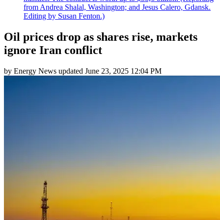
from Andrea Shalal, Washington; and Jesus Calero, Gdansk.
Editing by Susan Fenton.)
Oil prices drop as shares rise, markets
ignore Iran conflict
by
Energy News
updated
June 23, 2025 12:04 PM