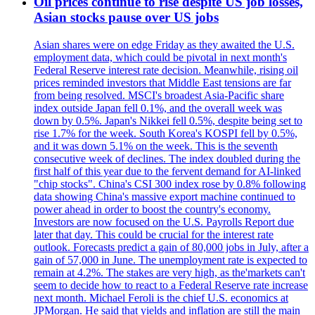
Oil prices continue to rise despite US job losses,
Asian stocks pause over US jobs
Asian shares were on edge Friday as they awaited the U.S.
employment data, which could be pivotal in next month's
Federal Reserve interest rate decision. Meanwhile, rising oil
prices reminded investors that Middle East tensions are far
from being resolved. MSCI's broadest Asia-Pacific share
index outside Japan fell 0.1%, and the overall week was
down by 0.5%. Japan's Nikkei fell 0.5%, despite being set to
rise 1.7% for the week. South Korea's KOSPI fell by 0.5%,
and it was down 5.1% on the week. This is the seventh
consecutive week of declines. The index doubled during the
first half of this year due to the fervent demand for AI-linked
"chip stocks". China's CSI 300 index rose by 0.8% following
data showing China's massive export machine continued to
power ahead in order to boost the country's economy.
Investors are now focused on the U.S. Payrolls Report due
later that day. This could be crucial for the interest rate
outlook. Forecasts predict a gain of 80,000 jobs in July, after a
gain of 57,000 in June. The unemployment rate is expected to
remain at 4.2%. The stakes are very high, as the'markets can't
seem to decide how to react to a Federal Reserve rate increase
next month. Michael Feroli is the chief U.S. economics at
JPMorgan. He said that yields and inflation are still the main