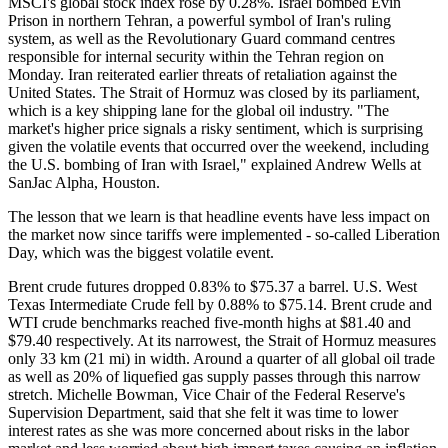
MSCI's global stock index rose by 0.28%. Israel bombed Evin
Prison in northern Tehran, a powerful symbol of Iran's ruling
system, as well as the Revolutionary Guard command centres
responsible for internal security within the Tehran region on
Monday. Iran reiterated earlier threats of retaliation against the
United States. The Strait of Hormuz was closed by its parliament,
which is a key shipping lane for the global oil industry. "The
market's higher price signals a risky sentiment, which is surprising
given the volatile events that occurred over the weekend, including
the U.S. bombing of Iran with Israel," explained Andrew Wells at
SanJac Alpha, Houston.
The lesson that we learn is that headline events have less impact on
the market now since tariffs were implemented - so-called Liberation
Day, which was the biggest volatile event.
Brent crude futures dropped 0.83% to $75.37 a barrel. U.S. West
Texas Intermediate Crude fell by 0.88% to $75.14. Brent crude and
WTI crude benchmarks reached five-month highs at $81.40 and
$79.40 respectively. At its narrowest, the Strait of Hormuz measures
only 33 km (21 mi) in width. Around a quarter of all global oil trade
as well as 20% of liquefied gas supply passes through this narrow
stretch. Michelle Bowman, Vice Chair of the Federal Reserve's
Supervision Department, said that she felt it was time to lower
interest rates as she was more concerned about risks in the labor