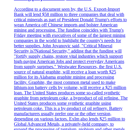
According to a document seen by, the U.S. Export-Import
Bank will lend $58 million to three companies that deal with
critical minerals as part of President Donald Trump's efforts to
wean America off Chinese imports and bolster American
mining and processing. The funding coincides with Trump's
Friday meeting with executives of some of the largest mining
companies in the world to highlight the country's needs for
better supplies. John Jovanovic said, "Critical Mineral
Security is?National Security," adding that the funding will
"fortify supply chains, restore vital industries which support
high-paying American Jobs and protect everyday Americans
from supply surprises." Westwater Resources, the first U.S.
source of natural graphite, will receive a loan worth $25
million for its Alabama graphite mining and processing
facility. Graphite, the most common metal used to make
lithium-ion battery cells by volume, will receive a $25 million
loan. The United States produces some so-called synthetic
graphite from petroleum coke, a byproduct of oil refining. The
United States produces some synthetic graphite using
petroleum coke. This is a by-product of oil refinery. Battery
manufacturers usually prefer one or the other version,
depending on various factors. ExIm also lends $25 million to
Global Advanced Metals, a privately-held company, to
expand the processing of tantalum, niobium and other metals.