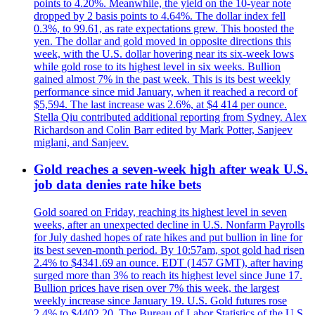
points to 4.20%. Meanwhile, the yield on the 10-year note
dropped by 2 basis points to 4.64%. The dollar index fell
0.3%, to 99.61, as rate expectations grew. This boosted the
yen. The dollar and gold moved in opposite directions this
week, with the U.S. dollar hovering near its six-week lows
while gold rose to its highest level in six weeks. Bullion
gained almost 7% in the past week. This is its best weekly
performance since mid January, when it reached a record of
$5,594. The last increase was 2.6%, at $4 414 per ounce.
Stella Qiu contributed additional reporting from Sydney. Alex
Richardson and Colin Barr edited by Mark Potter, Sanjeev
miglani, and Sanjeev.
Gold reaches a seven-week high after weak U.S.
job data denies rate hike bets
Gold soared on Friday, reaching its highest level in seven
weeks, after an unexpected decline in U.S. Nonfarm Payrolls
for July dashed hopes of rate hikes and put bullion in line for
its best seven-month period. By 10:57am, spot gold had risen
2.4% to $4341.69 an ounce. EDT (1457 GMT), after having
surged more than 3% to reach its highest level since June 17.
Bullion prices have risen over 7% this week, the largest
weekly increase since January 19. U.S. Gold futures rose
2.4% to $4402.20. The Bureau of Labor Statistics of the U.S.