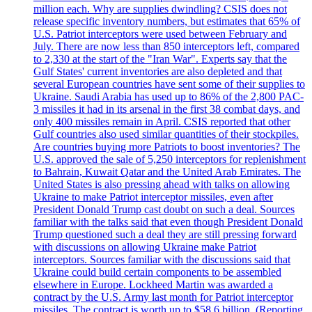
million each. Why are supplies dwindling? CSIS does not
release specific inventory numbers, but estimates that 65% of
U.S. Patriot interceptors were used between February and
July. There are now less than 850 interceptors left, compared
to 2,330 at the start of the "Iran War". Experts say that the
Gulf States' current inventories are also depleted and that
several European countries have sent some of their supplies to
Ukraine. Saudi Arabia has used up to 86% of the 2,800 PAC-
3 missiles it had in its arsenal in the first 38 combat days, and
only 400 missiles remain in April. CSIS reported that other
Gulf countries also used similar quantities of their stockpiles.
Are countries buying more Patriots to boost inventories? The
U.S. approved the sale of 5,250 interceptors for replenishment
to Bahrain, Kuwait Qatar and the United Arab Emirates. The
United States is also pressing ahead with talks on allowing
Ukraine to make Patriot interceptor missiles, even after
President Donald Trump cast doubt on such a deal. Sources
familiar with the talks said that even though President Donald
Trump questioned such a deal they are still pressing forward
with discussions on allowing Ukraine make Patriot
interceptors. Sources familiar with the discussions said that
Ukraine could build certain components to be assembled
elsewhere in Europe. Lockheed Martin was awarded a
contract by the U.S. Army last month for Patriot interceptor
missiles. The contract is worth up to $58,6 billion. (Reporting