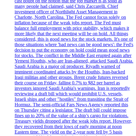
cast doubt on the notion that the job market is as solid as
many people had claimed, said Chris Zaccarelli. Chief
investment officer of Northlight Asset Management in
Charlotte, North Carolina. The Fed cannot focus solely on
inflation because of the weak jobs report. The Fed must
balance full employment with price stability, which makes it
more likely that the next meeting will be on hold. All things
considered, this is good news for the stock markets. It's one of
those situations where 'bad news can be good news': the Fed's
decision to put the economy on hold could mean good news
for stocks. The conflict in the Middle East erupted again after
Yemeni Houthis, who are Iran-aligned, attacked Saudi Arabia.
Saudi Arabia is a major oil producer. Riyadh warned of
imminent coordinated attacks by the Houthis, Iran-backed
Iraqi militias and other groups. Brent crude futures reversed
their course on Friday, falling 0.7% to $82 per barrel as
investors ignored Saudi Arabia's warnings. Iran is reportedly
reviewing a draft bill which would prohibit U.S. vessels,
Israeli ships and other "hostiles" from transiting the Strait of
Hormuz. The semi-official Fars News Agency reported this
on Thursday citing a legislator. The draft bill could impose
fines up to 20% of the value of a ship’s cargo for violations.
Treasury yields dropped after the weak jobs report. However,
they recovered from their lows of early morning at noon
Eastern time. The yield on the 2-year note fell by 5 basis