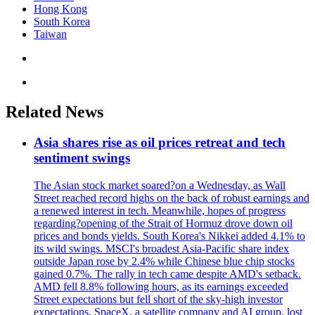
Hong Kong
South Korea
Taiwan
Related News
Asia shares rise as oil prices retreat and tech
sentiment swings
The Asian stock market soared?on a Wednesday, as Wall
Street reached record highs on the back of robust earnings and
a renewed interest in tech. Meanwhile, hopes of progress
regarding?opening of the Strait of Hormuz drove down oil
prices and bonds yields. South Korea's Nikkei added 4.1% to
its wild swings. MSCI's broadest Asia-Pacific share index
outside Japan rose by 2.4% while Chinese blue chip stocks
gained 0.7%. The rally in tech came despite AMD's setback.
AMD fell 8.8% following hours, as its earnings exceeded
Street expectations but fell short of the sky-high investor
expectations. SpaceX, a satellite company and AI group, lost