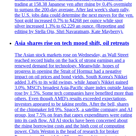
trading at 158.38 Japanese yen after rising by 0.4% overnight
to surpass the 200-day average. After last week's sharp rally,
the U.S. jobs data could determine the next moves for the yen.
Spot gold increased 0.7% to $4268 per ounce while spot
silver increased 1.3% to 62.229 an ounce. (Reporting and
editing by Stella Qiu, Shri Navaratnam, Kate Mayberry).
Asia shares rise on tech mood shift, oil retreats
The Asian stock markets rose on Wednesday, as Wall Street
reached record highs on the back of strong earnings and a
renewed demand for technology. Meanwhile, hopes of
progress in opening the Strait of Hormuz had a negative
impact on oil prices and bond yields. South Korea's Nikkei
added 3.4% to its wild swings, while Japan's Nikkei gained
3.0%. MSCI's broadest Asia-Pacific share index outside Japan
rose by 1.5%. Some tech companies have benefited more than
others. Even though AMD's results exceeded expectations,
investors appeared to be taking profits. After the bell, shares
of the chipmaker fell 9%. SpaceX, a satellite company and AI
group, lost 7.5% on fears that capex expenditures were eating
into its cash flow. All AI stocks have been concerned about
the rising borrowing costs and the high cost of computing
power. Chris Weston is the head of research for broker