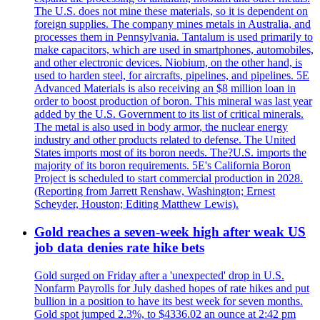
The U.S. does not mine these materials, so it is dependent on
foreign supplies. The company mines metals in Australia, and
processes them in Pennsylvania. Tantalum is used primarily to
make capacitors, which are used in smartphones, automobiles,
and other electronic devices. Niobium, on the other hand, is
used to harden steel, for aircrafts, pipelines, and pipelines. 5E
Advanced Materials is also receiving an $8 million loan in
order to boost production of boron. This mineral was last year
added by the U.S. Government to its list of critical minerals.
The metal is also used in body armor, the nuclear energy
industry and other products related to defense. The United
States imports most of its boron needs. The?U.S. imports the
majority of its boron requirements. 5E's California Boron
Project is scheduled to start commercial production in 2028.
(Reporting from Jarrett Renshaw, Washington; Ernest
Scheyder, Houston; Editing Matthew Lewis).
Gold reaches a seven-week high after weak US
job data denies rate hike bets
Gold surged on Friday after a 'unexpected' drop in U.S.
Nonfarm Payrolls for July dashed hopes of rate hikes and put
bullion in a position to have its best week for seven months.
Gold spot jumped 2.3%, to $4336.02 an ounce at 2:42 pm