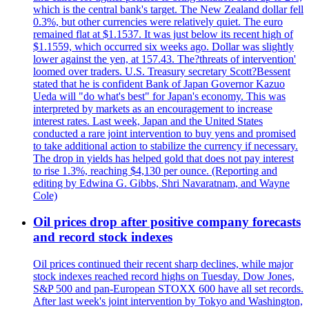
which is the central bank's target. The New Zealand dollar fell
0.3%, but other currencies were relatively quiet. The euro
remained flat at $1.1537. It was just below its recent high of
$1.1559, which occurred six weeks ago. Dollar was slightly
lower against the yen, at 157.43. The?threats of intervention'
loomed over traders. U.S. Treasury secretary Scott?Bessent
stated that he is confident Bank of Japan Governor Kazuo
Ueda will "do what's best" for Japan's economy. This was
interpreted by markets as an encouragement to increase
interest rates. Last week, Japan and the United States
conducted a rare joint intervention to buy yens and promised
to take additional action to stabilize the currency if necessary.
The drop in yields has helped gold that does not pay interest
to rise 1.3%, reaching $4,130 per ounce. (Reporting and
editing by Edwina G. Gibbs, Shri Navaratnam, and Wayne
Cole)
Oil prices drop after positive company forecasts
and record stock indexes
Oil prices continued their recent sharp declines, while major
stock indexes reached record highs on Tuesday. Dow Jones,
S&P 500 and pan-European STOXX 600 have all set records.
After last week's joint intervention by Tokyo and Washington,