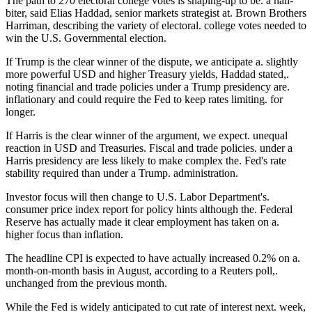
The path to 270 electoral college votes is shaping-up to be. a nail-
biter, said Elias Haddad, senior markets strategist at. Brown Brothers
Harriman, describing the variety of electoral. college votes needed to
win the U.S. Governmental election.
If Trump is the clear winner of the dispute, we anticipate a. slightly
more powerful USD and higher Treasury yields, Haddad stated,.
noting financial and trade policies under a Trump presidency are.
inflationary and could require the Fed to keep rates limiting. for
longer.
If Harris is the clear winner of the argument, we expect. unequal
reaction in USD and Treasuries. Fiscal and trade policies. under a
Harris presidency are less likely to make complex the. Fed's rate
stability required than under a Trump. administration.
Investor focus will then change to U.S. Labor Department's.
consumer price index report for policy hints although the. Federal
Reserve has actually made it clear employment has taken on a.
higher focus than inflation.
The headline CPI is expected to have actually increased 0.2% on a.
month-on-month basis in August, according to a Reuters poll,.
unchanged from the previous month.
While the Fed is widely anticipated to cut rate of interest next. week,