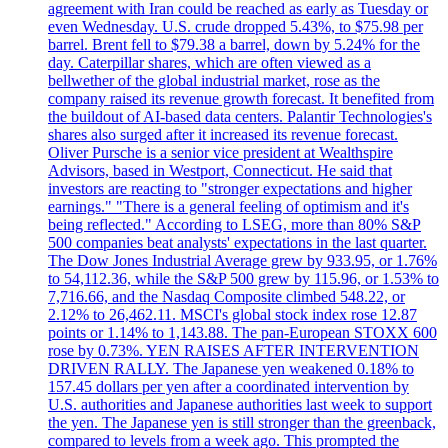
agreement with Iran could be reached as early as Tuesday or
even Wednesday. U.S. crude dropped 5.43%, to $75.98 per
barrel. Brent fell to $79.38 a barrel, down by 5.24% for the
day. Caterpillar shares, which are often viewed as a
bellwether of the global industrial market, rose as the
company raised its revenue growth forecast. It benefited from
the buildout of AI-based data centers. Palantir Technologies's
shares also surged after it increased its revenue forecast.
Oliver Pursche is a senior vice president at Wealthspire
Advisors, based in Westport, Connecticut. He said that
investors are reacting to "stronger expectations and higher
earnings." "There is a general feeling of optimism and it's
being reflected." According to LSEG, more than 80% S&P
500 companies beat analysts' expectations in the last quarter.
The Dow Jones Industrial Average grew by 933.95, or 1.76%
to 54,112.36, while the S&P 500 grew by 115.96, or 1.53% to
7,716.66, and the Nasdaq Composite climbed 548.22, or
2.12% to 26,462.11. MSCI's global stock index rose 12.87
points or 1.14% to 1,143.88. The pan-European STOXX 600
rose by 0.73%. YEN RAISES AFTER INTERVENTION
DRIVEN RALLY. The Japanese yen weakened 0.18% to
157.45 dollars per yen after a coordinated intervention by
U.S. authorities and Japanese authorities last week to support
the yen. The Japanese yen is still stronger than the greenback,
compared to levels from a week ago. This prompted the