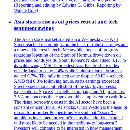
(Reporting and editing by Edwina G. Gibbs; Reporting by
Wayne Cole)
Asia shares rise as oil prices retreat and tech
sentiment swings
The Asian stock market soared?on a Wednesday, as Wall
Street reached record highs on the back of robust earnings and
a renewed interest in tech. Meanwhile, hopes of progress
regarding?opening of the Strait of Hormuz drove down oil
prices and bonds yields. South Korea's Nikkei added 4.1% to
its wild swings. MSCI's broadest Asia-Pacific share index
outside Japan rose by 2.4% while Chinese blue chip stocks
gained 0.7%. The rally in tech came despite AMD's setback.
AMD fell 8.8% following hours, as its earnings exceeded
Street expectations but fell short of the sky-high investor
expectations. SpaceX, a satellite company and AI group, lost
7.5% on concerns that capex would eat up its entire cash flow.
The rising borrowing costs in the AI sector have been a
constant concern for all AI stocks. Chris Weston is the head of
research for broker Pepperstone. He said that "SpaceX's
ambitious investment program?means that additional capital
will most likely be needed in the medium- to long-term."
Investors will continue to be interested in how management