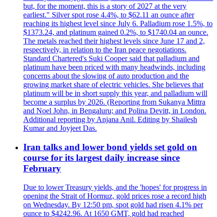
but, for the moment, this is a story of 2027 at the very
earliest." Silver spot rose 4.4%, to $62.11 an ounce after
reaching its highest level since July 6. Palladium rose 1.5%, to
$1373.24, and platinum gained 0.2%, to $1740.04 an ounce.
The metals reached their highest levels since June 17 and 2,
respectively, in relation to the Iran peace negotiations.
Standard Chartered's Suki Cooper said that palladium and
platinum have been priced with many headwinds, including
concerns about the slowing of auto production and the
growing market share of electric vehicles. She believes that
platinum will be in short supply this year, and palladium will
become a surplus by 2026. (Reporting from Sukanya Mittra
and Noel John, in Bengaluru; and Polina Devitt, in London.
Additional reporting by Anjana Anil. Editing by Shailesh
Kumar and Joyjeet Das.
Iran talks and lower bond yields set gold on
course for its largest daily increase since
February
Due to lower Treasury yields, and the 'hopes' for progress in
opening the Strait of Hormuz, gold prices rose a record high
on Wednesday. By 12:50 pm, spot gold had risen 4.1% per
ounce to $4242.96. At 1650 GMT, gold had reached