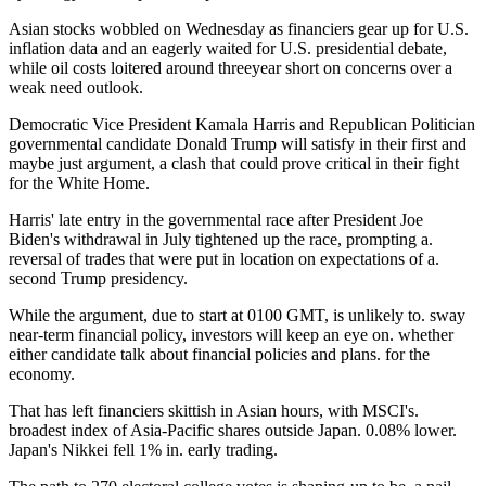
Asian stocks wobbled on Wednesday as financiers gear up for U.S.
inflation data and an eagerly waited for U.S. presidential debate,
while oil costs loitered around threeyear short on concerns over a
weak need outlook.
Democratic Vice President Kamala Harris and Republican Politician
governmental candidate Donald Trump will satisfy in their first and
maybe just argument, a clash that could prove critical in their fight
for the White Home.
Harris' late entry in the governmental race after President Joe
Biden's withdrawal in July tightened up the race, prompting a.
reversal of trades that were put in location on expectations of a.
second Trump presidency.
While the argument, due to start at 0100 GMT, is unlikely to. sway
near-term financial policy, investors will keep an eye on. whether
either candidate talk about financial policies and plans. for the
economy.
That has left financiers skittish in Asian hours, with MSCI's.
broadest index of Asia-Pacific shares outside Japan. 0.08% lower.
Japan's Nikkei fell 1% in. early trading.