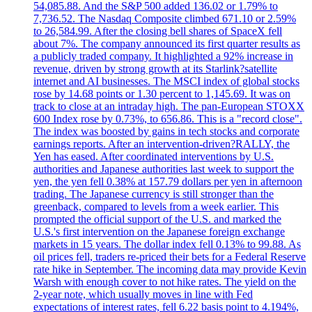
54,085.88. And the S&P 500 added 136.02 or 1.79% to
7,736.52. The Nasdaq Composite climbed 671.10 or 2.59%
to 26,584.99. After the closing bell shares of SpaceX fell
about 7%. The company announced its first quarter results as
a publicly traded company. It highlighted a 92% increase in
revenue, driven by strong growth at its Starlink?satellite
internet and AI businesses. The MSCI index of global stocks
rose by 14.68 points or 1.30 percent to 1,145.69. It was on
track to close at an intraday high. The pan-European STOXX
600 Index rose by 0.73%, to 656.86. This is a "record close".
The index was boosted by gains in tech stocks and corporate
earnings reports. After an intervention-driven?RALLY, the
Yen has eased. After coordinated interventions by U.S.
authorities and Japanese authorities last week to support the
yen, the yen fell 0.38% at 157.79 dollars per yen in afternoon
trading. The Japanese currency is still stronger than the
greenback, compared to levels from a week earlier. This
prompted the official support of the U.S. and marked the
U.S.'s first intervention on the Japanese foreign exchange
markets in 15 years. The dollar index fell 0.13% to 99.88. As
oil prices fell, traders re-priced their bets for a Federal Reserve
rate hike in September. The incoming data may provide Kevin
Warsh with enough cover to not hike rates. The yield on the
2-year note, which usually moves in line with Fed
expectations of interest rates, fell 6.22 basis point to 4.194%,