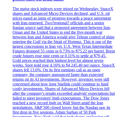
The major stock indexes were mixed on Wednesday. SpaceX
shares and Advanced Micro Devices declined, and U.S. oil
prices eased as signs of progress towards a peace agreement
with Iran emerged. Two?regional? officials and a senior
Iranian source said that a proposed agreement between Iran,
Oman and the United States to end the five-month war
between Iran and America would give Tehran control of ships
entering the Gulf via the Strait of Hormuz. This is one of the
largest concessions to Iran yet. U.S. West Texas Intermediate
Futures dropped 55 cents or 0.73% to $75.22 per barrel. Brent
crude futures rose nine cents or 0.11% to settle at $79,45.
Gold prices reached their highest level for almost seven
weeks. Spot gold rose 4.16% to $4,245.40 per ounce. SpaceX
shares fell 13.6%. On its first earnings call as an open
company, the company announced faster than expected
returns on its AI investments. However, investors were still
concerned about how long Starlink could continue to fund
costly investments. Shares of Advanced Micro Devices fell
after the company's results exceeded analysts' expectations but
failed to meet investors' high expectations. The Dow Jones
reached a new record high on Wall Street amid the Iran
negotiations. S&P 500 closed lower, but the Nasdaq saw its
first drop in five sessions. Adam Sarhan of 50 Park
Investments, New York said that tech shares are?easing off