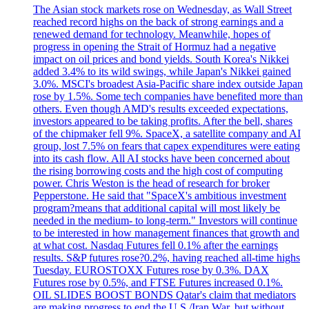
The Asian stock markets rose on Wednesday, as Wall Street
reached record highs on the back of strong earnings and a
renewed demand for technology. Meanwhile, hopes of
progress in opening the Strait of Hormuz had a negative
impact on oil prices and bond yields. South Korea's Nikkei
added 3.4% to its wild swings, while Japan's Nikkei gained
3.0%. MSCI's broadest Asia-Pacific share index outside Japan
rose by 1.5%. Some tech companies have benefited more than
others. Even though AMD's results exceeded expectations,
investors appeared to be taking profits. After the bell, shares
of the chipmaker fell 9%. SpaceX, a satellite company and AI
group, lost 7.5% on fears that capex expenditures were eating
into its cash flow. All AI stocks have been concerned about
the rising borrowing costs and the high cost of computing
power. Chris Weston is the head of research for broker
Pepperstone. He said that "SpaceX's ambitious investment
program?means that additional capital will most likely be
needed in the medium- to long-term." Investors will continue
to be interested in how management finances that growth and
at what cost. Nasdaq Futures fell 0.1% after the earnings
results. S&P futures rose?0.2%, having reached all-time highs
Tuesday. EUROSTOXX Futures rose by 0.3%. DAX
Futures rose by 0.5%, and FTSE Futures increased 0.1%.
OIL SLIDES BOOST BONDS Qatar's claim that mediators
are making progress to end the U.S./Iran War, but without