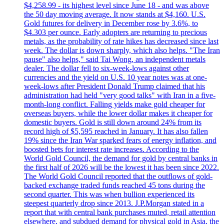
$4,258.99 - its highest level since June 18 - and was above
the 50 day moving average. It now stands at $4,160. U.S.
Gold futures for delivery in December rose by 3.6%, to
$4.303 per ounce. Early adopters are returning to precious
metals, as the probability of rate hikes has decreased since last
week. The dollar is down sharply, which also helps. "The Iran
pause" also helps," said Tai Wong, an independent metals
dealer. The dollar fell to six-week-lows against other
currencies and the yield on U.S. 10 year notes was at one-
week-lows after President Donald Trump claimed that his
administration had held "very good talks" with Iran in a five-
month-long conflict. Falling yields make gold cheaper for
overseas buyers, while the lower dollar makes it cheaper for
domestic buyers. Gold is still down around 24% from its
record high of $5,595 reached in January. It has also fallen
19% since the Iran War sparked fears of energy inflation, and
boosted bets for interest rate increases. According to the
World Gold Council, the demand for gold by central banks in
the first half of 2026 will be the lowest it has been since 2022.
The World Gold Council reported that the outflows of gold-
backed exchange traded funds reached 45 tons during the
second quarter. This was when bullion experienced its
steepest quarterly drop since 2013. J.P.Morgan stated in a
report that with central bank purchases muted, retail attention
elsewhere, and subdued demand for physical gold in Asia, the