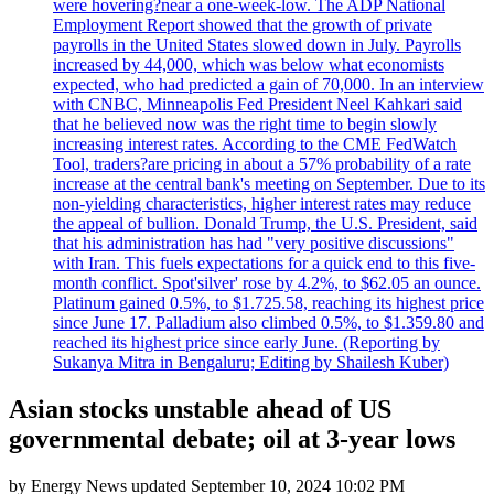
were hovering?near a one-week-low. The ADP National
Employment Report showed that the growth of private
payrolls in the United States slowed down in July. Payrolls
increased by 44,000, which was below what economists
expected, who had predicted a gain of 70,000. In an interview
with CNBC, Minneapolis Fed President Neel Kahkari said
that he believed now was the right time to begin slowly
increasing interest rates. According to the CME FedWatch
Tool, traders?are pricing in about a 57% probability of a rate
increase at the central bank's meeting on September. Due to its
non-yielding characteristics, higher interest rates may reduce
the appeal of bullion. Donald Trump, the U.S. President, said
that his administration has had "very positive discussions"
with Iran. This fuels expectations for a quick end to this five-
month conflict. Spot'silver' rose by 4.2%, to $62.05 an ounce.
Platinum gained 0.5%, to $1.725.58, reaching its highest price
since June 17. Palladium also climbed 0.5%, to $1.359.80 and
reached its highest price since early June. (Reporting by
Sukanya Mitra in Bengaluru; Editing by Shailesh Kuber)
Asian stocks unstable ahead of US
governmental debate; oil at 3-year lows
by
Energy News
updated
September 10, 2024 10:02 PM