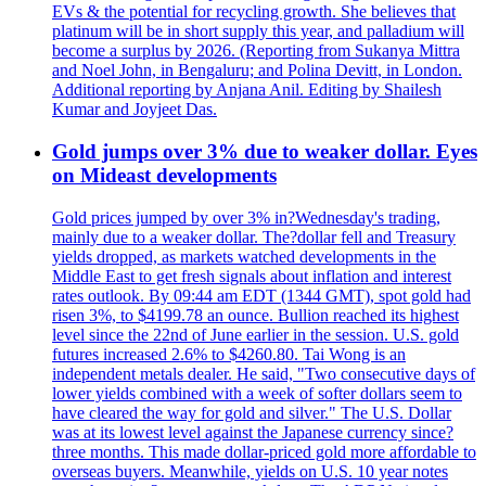
EVs & the potential for recycling growth. She believes that
platinum will be in short supply this year, and palladium will
become a surplus by 2026. (Reporting from Sukanya Mittra
and Noel John, in Bengaluru; and Polina Devitt, in London.
Additional reporting by Anjana Anil. Editing by Shailesh
Kumar and Joyjeet Das.
Gold jumps over 3% due to weaker dollar. Eyes
on Mideast developments
Gold prices jumped by over 3% in?Wednesday's trading,
mainly due to a weaker dollar. The?dollar fell and Treasury
yields dropped, as markets watched developments in the
Middle East to get fresh signals about inflation and interest
rates outlook. By 09:44 am EDT (1344 GMT), spot gold had
risen 3%, to $4199.78 an ounce. Bullion reached its highest
level since the 22nd of June earlier in the session. U.S. gold
futures increased 2.6% to $4260.80. Tai Wong is an
independent metals dealer. He said, "Two consecutive days of
lower yields combined with a week of softer dollars seem to
have cleared the way for gold and silver." The U.S. Dollar
was at its lowest level against the Japanese currency since?
three months. This made dollar-priced gold more affordable to
overseas buyers. Meanwhile, yields on U.S. 10 year notes