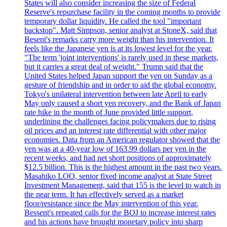
States will also consider increasing the size of Federal
Reserve's repurchase facility in the coming months to provide
temporary dollar liquidity. He called the tool "important
backstop". Matt Simpson, senior analyst at StoneX, said that
Besent's remarks carry more weight than his intervention. It
feels like the Japanese yen is at its lowest level for the year.
"The term 'joint interventions' is rarely used in these markets,
but it carries a great deal of weight." Trump said that the
United States helped Japan support the yen on Sunday as a
gesture of friendship and in order to aid the global economy.
Tokyo's unilateral intervention between late April to early
May only caused a short yen recovery, and the Bank of Japan
rate hike in the month of June provided little support,
underlining the challenges facing policymakers due to rising
oil prices and an interest rate differential with other major
economies. Data from an American regulator showed that the
yen was at a 40-year low of 163.99 dollars per yen in the
recent weeks, and had net short positions of approximately
$12.5 billion. This is the highest amount in the past two years.
Masahiko LOO, senior fixed income analyst at State Street
Investment Management, said that 155 is the level to watch in
the near term. It has effectively served as a market
floor/resistance since the May intervention of this year.
Bessent's repeated calls for the BOJ to increase interest rates
and his actions have brought monetary policy into sharp