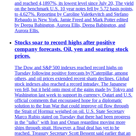
and reached 4,1897%, its lowest level since July 20, The yield
on the benchmark U.S. 10 year notes fell by 5.72 basis points,
to 4.627%. Reporting by Caroline Valetkevitch and Stefano
Rebaudo in New York. Jamie Freed and Mark Potter edited
by Deepa Babington, Aurora Ellis, Deepa Babington, and
Aurora Ellis.
Stocks soar to record highs after positive
company forecasts. Oil, yen and soaring stock
prices.
The Dow and S&P 500 indexes reached record highs on
Tuesday following positive forecasts by?Caterpillar, among
others, and oil prices extended recent sharp declines. Global
stock indexes also reached a record intraday. The Japanese
yen fell, but it held onto most of the gains made by Tokyo and
Washington last week to support its currency. Qatari and U.S.
official comments that encouraged hope for a diplomatic
solution to the Iran War that could improve oil flow through
the Strait of Hormuz weighed on oil. U.S. State Secretary
Marco Rubio stated on Tuesday that there had been progress
in the "talks" with Iran and Oman regarding moving more
ships through strait. However, a final deal has yet to be
reached. Treasury Secretary Scott Bessent said earlier that an