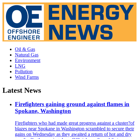
Oil & Gas
Natural Gas
Environment
LNG
Pollution
Wind Farms
Latest News
Firefighters gaining ground against flames in
Spokane, Washington
Firefighters who had made great progress against a cluster?of
blazes near Spokane in Washington scrambled to secure their
gains on Wednesday as they awaited a return of hot and dry