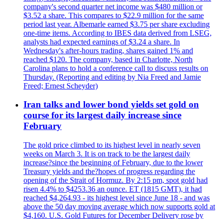
company's second quarter net income was $480 million or
$3.52 a share. This compares to $22.9 million for the same
period last year. Albemarle earned $3.75 per share excluding
one-time items. According to IBES data derived from LSEG,
analysts had expected earnings of $3.24 a share. In
Wednesday's after-hours trading, shares gained 1% and
reached $120. The company, based in Charlotte, North
Carolina plans to hold a conference call to discuss results on
Thursday. (Reporting and editing by Nia Freed and Jamie
Freed; Ernest Scheyder)
Iran talks and lower bond yields set gold on
course for its largest daily increase since
February
The gold price climbed to its highest level in nearly seven
weeks on March 3. It is on track to be the largest daily
increase?since the beginning of February, due to the lower
Treasury yields and the?hopes of progress regarding the
opening of the Strait of Hormuz. By 2:15 pm, spot gold had
risen 4.4% to $4253.36 an ounce. ET (1815 GMT), it had
reached $4,264.93 - its highest level since June 18 - and was
above the 50 day moving average which now supports gold at
$4,160. U.S. Gold Futures for December Delivery rose by