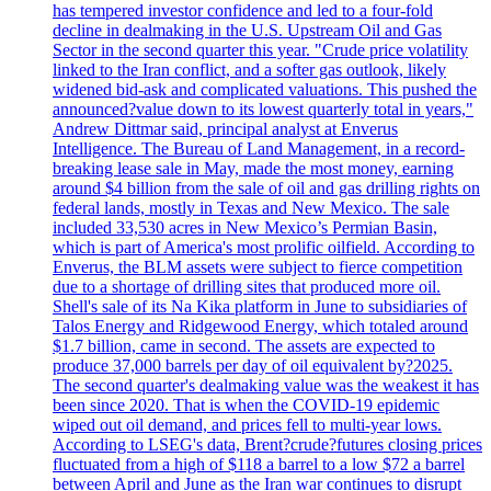
has tempered investor confidence and led to a four-fold
decline in dealmaking in the U.S. Upstream Oil and Gas
Sector in the second quarter this year. "Crude price volatility
linked to the Iran conflict, and a softer gas outlook, likely
widened bid-ask and complicated valuations. This pushed the
announced?value down to its lowest quarterly total in years,"
Andrew Dittmar said, principal analyst at Enverus
Intelligence. The Bureau of Land Management, in a record-
breaking lease sale in May, made the most money, earning
around $4 billion from the sale of oil and gas drilling rights on
federal lands, mostly in Texas and New Mexico. The sale
included 33,530 acres in New Mexico’s Permian Basin,
which is part of America's most prolific oilfield. According to
Enverus, the BLM assets were subject to fierce competition
due to a shortage of drilling sites that produced more oil.
Shell's sale of its Na Kika platform in June to subsidiaries of
Talos Energy and Ridgewood Energy, which totaled around
$1.7 billion, came in second. The assets are expected to
produce 37,000 barrels per day of oil equivalent by?2025.
The second quarter's dealmaking value was the weakest it has
been since 2020. That is when the COVID-19 epidemic
wiped out oil demand, and prices fell to multi-year lows.
According to LSEG's data, Brent?crude?futures closing prices
fluctuated from a high of $118 a barrel to a low $72 a barrel
between April and June as the Iran war continues to disrupt