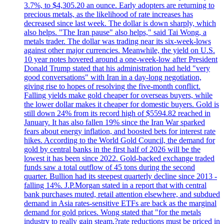
3.7%, to $4,305.20 an ounce. Early adopters are returning to
precious metals, as the likelihood of rate increases has
decreased since last week. The dollar is down sharply, which
also helps. "The Iran pause" also helps," said Tai Wong, a
metals trader. The dollar was trading near its six-week-lows
against other major currencies. Meanwhile, the yield on U.S.
10 year notes hovered around a one-week-low after President
Donald Trump stated that his administration had held "very
good conversations" with Iran in a day-long negotiation,
giving rise to hopes of resolving the five-month conflict.
Falling yields make gold cheaper for overseas buyers, while
the lower dollar makes it cheaper for domestic buyers. Gold is
still down 24% from its record high of $5594.82 reached in
January. It has also fallen 19% since the Iran War sparked
fears about energy inflation, and boosted bets for interest rate
hikes. According to the World Gold Council, the demand for
gold by central banks in the first half of 2026 will be the
lowest it has been since 2022. Gold-backed exchange traded
funds saw a total outflow of 45 tons during the second
quarter. Bullion had its steepest quarterly decline since 2013 -
falling 14%. J.P.Morgan stated in a report that with central
bank purchases muted, retail attention elsewhere, and subdued
demand in Asia rates-sensitive ETFs are back as the marginal
demand for gold prices. Wong stated that "for the metals
industry to really gain steam,?rate reductions must be priced in