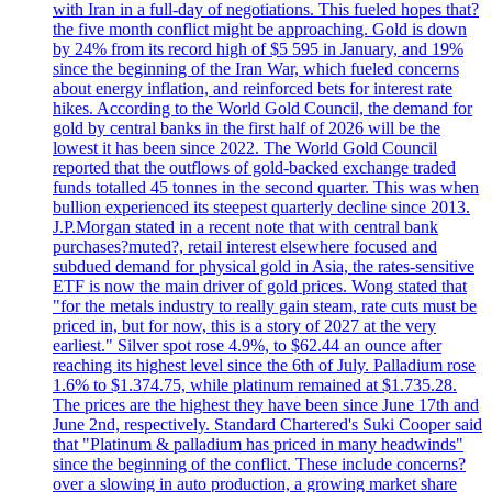
with Iran in a full-day of negotiations. This fueled hopes that?
the five month conflict might be approaching. Gold is down
by 24% from its record high of $5 595 in January, and 19%
since the beginning of the Iran War, which fueled concerns
about energy inflation, and reinforced bets for interest rate
hikes. According to the World Gold Council, the demand for
gold by central banks in the first half of 2026 will be the
lowest it has been since 2022. The World Gold Council
reported that the outflows of gold-backed exchange traded
funds totalled 45 tonnes in the second quarter. This was when
bullion experienced its steepest quarterly decline since 2013.
J.P.Morgan stated in a recent note that with central bank
purchases?muted?, retail interest elsewhere focused and
subdued demand for physical gold in Asia, the rates-sensitive
ETF is now the main driver of gold prices. Wong stated that
"for the metals industry to really gain steam, rate cuts must be
priced in, but for now, this is a story of 2027 at the very
earliest." Silver spot rose 4.9%, to $62.44 an ounce after
reaching its highest level since the 6th of July. Palladium rose
1.6% to $1.374.75, while platinum remained at $1.735.28.
The prices are the highest they have been since June 17th and
June 2nd, respectively. Standard Chartered's Suki Cooper said
that "Platinum & palladium has priced in many headwinds"
since the beginning of the conflict. These include concerns?
over a slowing in auto production, a growing market share