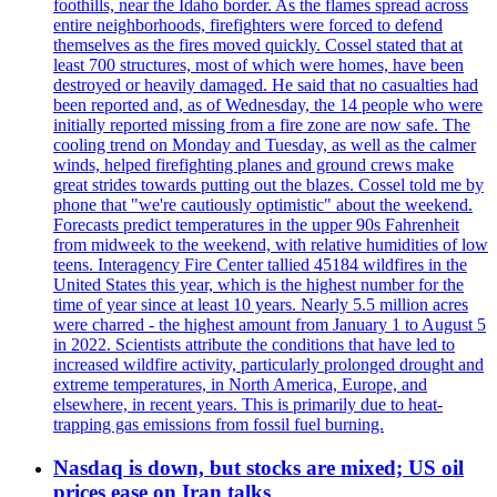
foothills, near the Idaho border. As the flames spread across
entire neighborhoods, firefighters were forced to defend
themselves as the fires moved quickly. Cossel stated that at
least 700 structures, most of which were homes, have been
destroyed or heavily damaged. He said that no casualties had
been reported and, as of Wednesday, the 14 people who were
initially reported missing from a fire zone are now safe. The
cooling trend on Monday and Tuesday, as well as the calmer
winds, helped firefighting planes and ground crews make
great strides towards putting out the blazes. Cossel told me by
phone that "we're cautiously optimistic" about the weekend.
Forecasts predict temperatures in the upper 90s Fahrenheit
from midweek to the weekend, with relative humidities of low
teens. Interagency Fire Center tallied 45184 wildfires in the
United States this year, which is the highest number for the
time of year since at least 10 years. Nearly 5.5 million acres
were charred - the highest amount from January 1 to August 5
in 2022. Scientists attribute the conditions that have led to
increased wildfire activity, particularly prolonged drought and
extreme temperatures, in North America, Europe, and
elsewhere, in recent years. This is primarily due to heat-
trapping gas emissions from fossil fuel burning.
Nasdaq is down, but stocks are mixed; US oil
prices ease on Iran talks