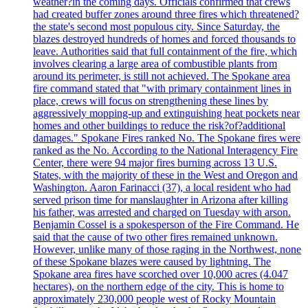
weather?in the coming days. Officials confirmed that crews
had created buffer zones around three fires which threatened?
the state's second most populous city. Since Saturday, the
blazes destroyed hundreds of homes and forced thousands to
leave. Authorities said that full containment of the fire, which
involves clearing a large area of combustible plants from
around its perimeter, is still not achieved. The Spokane area
fire command stated that "with primary containment lines in
place, crews will focus on strengthening these lines by
aggressively mopping-up and extinguishing heat pockets near
homes and other buildings to reduce the risk?of?additional
damages." Spokane Fires ranked No. The Spokane fires were
ranked as the No. According to the National Interagency Fire
Center, there were 94 major fires burning across 13 U.S.
States, with the majority of these in the West and Oregon and
Washington. Aaron Farinacci (37), a local resident who had
served prison time for manslaughter in Arizona after killing
his father, was arrested and charged on Tuesday with arson.
Benjamin Cossel is a spokesperson of the Fire Command. He
said that the cause of two other fires remained unknown.
However, unlike many of those raging in the Northwest, none
of these Spokane blazes were caused by lightning. The
Spokane area fires have scorched over 10,000 acres (4.047
hectares), on the northern edge of the city. This is home to
approximately 230,000 people west of Rocky Mountain