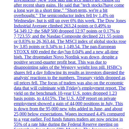
after recent sharp gains. He said that "tech stocks?have come
a long way in a short time." "Short-term, we're a bit
overbought." The semiconductor index fell by 1.4% on
Wednesday, but is still up over 6% this week. The Dow Jones
Industrial Average climbed 263.24 points or 0.49% to
54,349.12; the S&P 500 dropped 12.97 points or 0.17% to
7,723.55; and the Nasdaq Composite declined 221.55 points
or 0.83% to 26,363.44. The MSCI index of global stocks rose
by 3.85 points or 0.34% to 1,149.54. The pan-European
STOXX 600 ended the day?up 0.04% and a new all-time
high. The drugmaker Novo Nordisk was down, despite a
positive second-quarter profit beat. This was due to
disappointing sales of the Wegovy weight loss pill. HSBC's
shares fell a day following its results as investors digested the
analysts' reactions to the numbers. Treasury yields dropped as
oil prices fell. The focus of traders was also on the economic
data that will culminate with Friday's employment report. The
yield on the benchmark 10-year U.S. notes dropped 1.23
basis points, to 4.615%. The U.S. ADP report on private
employment showed a gain of 44,000 positions in July. This
is down from the 95,000 new jobs added in June, and about
25,000 below expectations. Wages increased 4.4% compared
to a year earlier. Fed funds futures traders are now pricing in
55% of a rate hike during the Federal Reserve meeting on