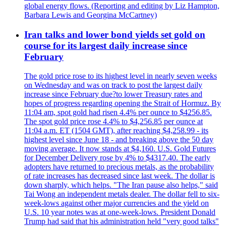
global energy flows. (Reporting and editing by Liz Hampton,
Barbara Lewis and Georgina McCartney)
Iran talks and lower bond yields set gold on
course for its largest daily increase since
February
The gold price rose to its highest level in nearly seven weeks
on Wednesday and was on track to post the largest daily
increase since February due?to lower Treasury rates and
hopes of progress regarding opening the Strait of Hormuz. By
11:04 am, spot gold had risen 4.4% per ounce to $4256.85.
The spot gold price rose 4.4% to $4,256.85 per ounce at
11:04 a.m. ET (1504 GMT), after reaching $4,258.99 - its
highest level since June 18 - and breaking above the 50 day
moving average. It now stands at $4,160. U.S. Gold Futures
for December Delivery rose by 4% to $4317.40. The early
adopters have returned to precious metals, as the probability
of rate increases has decreased since last week. The dollar is
down sharply, which helps. "The Iran pause also helps," said
Tai Wong an independent metals dealer. The dollar fell to six-
week-lows against other major currencies and the yield on
U.S. 10 year notes was at one-week-lows. President Donald
Trump had said that his administration held "very good talks"