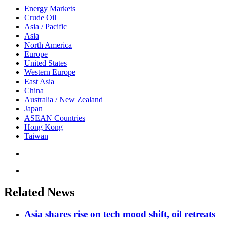
Energy Markets
Crude Oil
Asia / Pacific
Asia
North America
Europe
United States
Western Europe
East Asia
China
Australia / New Zealand
Japan
ASEAN Countries
Hong Kong
Taiwan
Related News
Asia shares rise on tech mood shift, oil retreats