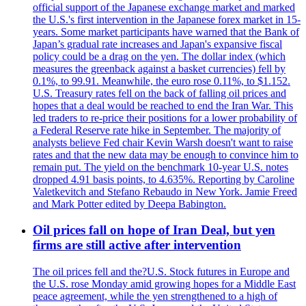
official support of the Japanese exchange market and marked
the U.S.'s first intervention in the Japanese forex market in 15-
years. Some market participants have warned that the Bank of
Japan’s gradual rate increases and Japan's expansive fiscal
policy could be a drag on the yen. The dollar index (which
measures the greenback against a basket currencies) fell by
0.1%, to 99.91. Meanwhile, the euro rose 0.11%, to $1.152.
U.S. Treasury rates fell on the back of falling oil prices and
hopes that a deal would be reached to end the Iran War. This
led traders to re-price their positions for a lower probability of
a Federal Reserve rate hike in September. The majority of
analysts believe Fed chair Kevin Warsh doesn't want to raise
rates and that the new data may be enough to convince him to
remain put. The yield on the benchmark 10-year U.S. notes
dropped 4.91 basis points, to 4.635%. Reporting by Caroline
Valetkevitch and Stefano Rebaudo in New York. Jamie Freed
and Mark Potter edited by Deepa Babington.
Oil prices fall on hope of Iran Deal, but yen
firms are still active after intervention
The oil prices fell and the?U.S. Stock futures in Europe and
the U.S. rose Monday amid growing hopes for a Middle East
peace agreement, while the yen strengthened to a high of