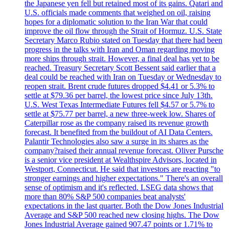
the Japanese yen fell but retained most of its gains. Qatari and
U.S. officials made comments that weighed on oil, raising
hopes for a diplomatic solution to the Iran War that could
improve the oil flow through the Strait of Hormuz. U.S. State
Secretary Marco Rubio stated on Tuesday that there had been
progress in the talks with Iran and Oman regarding moving
more ships through strait. However, a final deal has yet to be
reached. Treasury Secretary Scott Bessent said earlier that a
deal could be reached with Iran on Tuesday or Wednesday to
reopen strait. Brent crude futures dropped $4.41 or 5.3% to
settle at $79.36 per barrel, the lowest price since July 13th.
U.S. West Texas Intermediate Futures fell $4.57 or 5.7% to
settle at $75.77 per barrel, a new three-week low. Shares of
Caterpillar rose as the company raised its revenue growth
forecast. It benefited from the buildout of AI Data Centers.
Palantir Technologies also saw a surge in its shares as the
company?raised their annual revenue forecast. Oliver Pursche
is a senior vice president at Wealthspire Advisors, located in
Westport, Connecticut. He said that investors are reacting "to
stronger earnings and higher expectations." There's an overall
sense of optimism and it's reflected. LSEG data shows that
more than 80% S&P 500 companies beat analysts'
expectations in the last quarter. Both the Dow Jones Industrial
Average and S&P 500 reached new closing highs. The Dow
Jones Industrial Average gained 907.47 points or 1.71% to