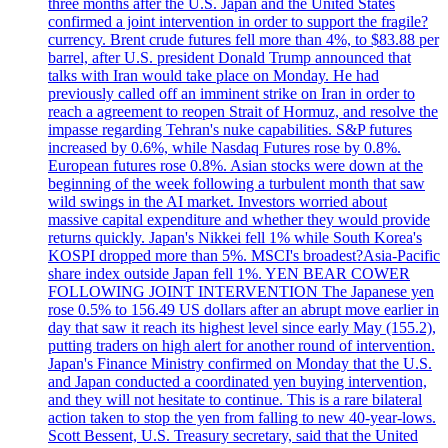
three months after the U.S. Japan and the United States
confirmed a joint intervention in order to support the fragile?
currency. Brent crude futures fell more than 4%, to $83.88 per
barrel, after U.S. president Donald Trump announced that
talks with Iran would take place on Monday. He had
previously called off an imminent strike on Iran in order to
reach a agreement to reopen Strait of Hormuz, and resolve the
impasse regarding Tehran's nuke capabilities. S&P futures
increased by 0.6%, while Nasdaq Futures rose by 0.8%.
European futures rose 0.8%. Asian stocks were down at the
beginning of the week following a turbulent month that saw
wild swings in the AI market. Investors worried about
massive capital expenditure and whether they would provide
returns quickly. Japan's Nikkei fell 1% while South Korea's
KOSPI dropped more than 5%. MSCI's broadest?Asia-Pacific
share index outside Japan fell 1%. YEN BEAR COWER
FOLLOWING JOINT INTERVENTION The Japanese yen
rose 0.5% to 156.49 US dollars after an abrupt move earlier in
day that saw it reach its highest level since early May (155.2),
putting traders on high alert for another round of intervention.
Japan's Finance Ministry confirmed on Monday that the U.S.
and Japan conducted a coordinated yen buying intervention,
and they will not hesitate to continue. This is a rare bilateral
action taken to stop the yen from falling to new 40-year-lows.
Scott Bessent, U.S. Treasury secretary, said that the United