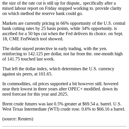
the size of the rate cut is still up for dispute,. specifically after a
mixed labour report on Friday stopped working to. provide clarity
on which method the reserve bank could go.
Markets are currently pricing in 66% opportunity of the U.S. central
bank cutting rates by 25 basis points, while 34% opportunity. is
ascribed for a 50 bps cut when the Fed delivers its choice. on Sept.
18, CME FedWatch tool showed.
The dollar stayed protective in early trading, with the yen.
reinforcing to 142.125 per dollar, not far from the. one-month high
of 141.75 touched last week.
That left the dollar index, which determines the U.S. currency
against six peers, at 101.65.
In commodities, oil prices supported a bit however still. hovered
near their lowest in three years after OPEC+ modified. down its
need forecast for this year and 2025.
Brent crude futures was last 0.5% greater at $69.54 a. barrel. U.S.
West Texas Intermediate (WTI) crude rose. 0.6% to $66.16 a barrel.
(source: Reuters)