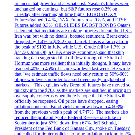
finances that growth and at what cost. Nasdaq's futures were
unchanged on earnings, but S&P futures rose 0.3% on
Tuesday after reaching all-time highs. EUROSTOXX
Futures?gained 0.4 %, DAX Futures rose 0.8%, and FTSE
Futures added 0.3%. OIL SLIDES BOOST BONDS Qatar's
statement that mediators are making progress to end the U.S. -
Iran war, but with no details, boosted sentiment. Brent crude
dropped by 1.4% to $78.27 per barrel. This is a far cry from
the peak of $102 in July, while U.S. Crude fell by 1.7% to
$74.50. John Oh, a CBA energy economist, said that ship
tracking data suggested that oil flow through the Strait of
Hormuz was more resilient than initially thought. It may have
reached 40% to 45% of its pre-war level last week. He wrote
that "we estimate traffic flows need only return to 50%-60%
of pre-war levels in order to assert oversupply in global oil
markets." This explains why Brent oil futures have moved so
quickly into the $70s, as the markets are justified in pricing in
oversupply concerns when there is hope that the Strait will
officially be reopened. Oil prices have dropped, easing
inflation concerns. Bond yields are now down to 4.603%
from the previous week's peak of 4.747%. The markets also
reduced the probability of a Federal Reserve rate hike in
September to just 57%, down from 67%. Jeff Schmid,
President of the Fed Bank of Kansas City, spoke on Tuesday
and called for tighter policies to bring inflation back up to 2%,