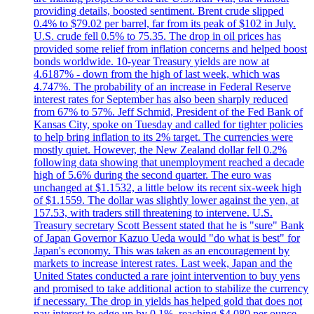
providing details, boosted sentiment. Brent crude slipped
0.4% to $79.02 per barrel, far from its peak of $102 in July.
U.S. crude fell 0.5% to 75.35. The drop in oil prices has
provided some relief from inflation concerns and helped boost
bonds worldwide. 10-year Treasury yields are now at
4.6187% - down from the high of last week, which was
4.747%. The probability of an increase in Federal Reserve
interest rates for September has also been sharply reduced
from 67% to 57%. Jeff Schmid, President of the Fed Bank of
Kansas City, spoke on Tuesday and called for tighter policies
to help bring inflation to its 2% target. The currencies were
mostly quiet. However, the New Zealand dollar fell 0.2%
following data showing that unemployment reached a decade
high of 5.6% during the second quarter. The euro was
unchanged at $1.1532, a little below its recent six-week high
of $1.1559. The dollar was slightly lower against the yen, at
157.53, with traders still threatening to intervene. U.S.
Treasury secretary Scott Bessent stated that he is "sure" Bank
of Japan Governor Kazuo Ueda would "do what is best" for
Japan's economy. This was taken as an encouragement by
markets to increase interest rates. Last week, Japan and the
United States conducted a rare joint intervention to buy yens
and promised to take additional action to stabilize the currency
if necessary. The drop in yields has helped gold that does not
pay interest to edge up by 0.1%, reaching $4,080 per ounce.