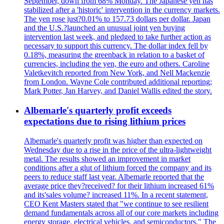
September, down from 68% Monday. The Japanese yen has
stabilized after a 'historic' intervention in the currency markets.
The yen rose just?0.01% to 157.73 dollars per dollar. Japan
and the U.S.?launched an unusual joint yen buying
intervention last week, and pledged to take further action as
necessary to support this currency. The dollar index fell by
0.18%, measuring the greenback in relation to a basket of
currencies, including the yen, the euro and others. Caroline
Valetkevitch reported from New York, and Nell Mackenzie
from London. Wayne Cole contributed additional reporting;
Mark Potter, Jan Harvey, and Daniel Wallis edited the story.
Albemarle's quarterly profit exceeds
expectations due to rising lithium prices
Albemarle's quarterly profit was higher than expected on
Wednesday due to a rise in the price of the ultra-lightweight
metal. The results showed an improvement in market
conditions after a glut of lithium forced the company and its
peers to reduce staff last year. Albemarle reported that the
average price they?received? for their lithium increased 61%
and its'sales volume? increased 11%. In a recent statement,
CEO Kent Masters stated that "we continue to see resilient
demand fundamentals across all of our core markets including
energy storage, electrical vehicles, and semiconductors." The