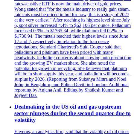
rates-sensitive ETF is now the main driver of gold prices.
Wong stated that "for the metals industry to really gain steam,
rate cuts must be priced in but for now, this is a story of 2027
at the very earliest." After reaching its highest level since July
6, spot silver increased 4.4% to $62,106 per ounce. Palladium
increased 0.9%, to $1365.34, while platinum fell 0.2%, to
$1730.94. The metals reached their highest levels since June
17 and 2, respectively, in relation to the Iran peace
negotiations. Standard Chartered's Suki Cooper said that
palladium and platinum have been priced with many
headwinds, including concerns about slowing auto production
and the growing EV market share. She also noted the
potential for growth in recycling. She believes that platinum
will be in short supply this year, and palladium will become a
surplus by 2026. (Reporting from Sukanya Mittra and Noel
John, in Bengaluru; and Polina Devitt in London. Additional
reporting by Anjana Anil. Editing by Shailesh Kumar and
Joyjeet Das.
Dealmaking in the US oil and gas upstream
sector plunges during the second quarter due to
volatility
Enverus, an analytics firm, said that the volatility of oil prices