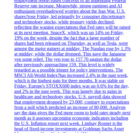
employment report eased concerns of an impending Federal
Reserve rate increase. Meanwhile, strong earnings and AI
enthusiasm overshadowed worries about the Iran War. U.S.
shares?rose Friday, led primarily by consumer discretionary
and technology stocks, while treasury yields declined,
reflecting the waning expectations that Fed rates will be raised
at its next meeting. SpaceX, which was up 14% on Friday,
19% on the week, despite the fact that a large number of
shares had been released on Thursday, as well as Tesla, were
among the major gainers at midday. The Nasdaq rose by 1.3%
at midday, while the dollar dropped. This gave the Japanese
yen some relief. The yen rose to 157.70 against the dollar,
after previously approaching 159. This level is widely
regarded as a possible trigger for policy interventions. The
MSCI All-World Index?has increased 2.4% in the past week,
which is the highest gain for three months. It was stable on
Friday. Europe's STOXX600 index was up 0.6% for the day,
and 2% in the past week. This was largely due to gains in
healthcare and technology stocks. U.S. payroll data showed
that employment dropped by 23,000, contrary to expectations
from a poll which predicted an increase of 80,000. Analysts
say the data gives the Fed more room to hold rates steady next
month as it assesses upcoming economic indicators including
the U.S. Inflation report next week. Lindsay Rosner is the
head of fixed-income investments at Goldman Sachs Asset