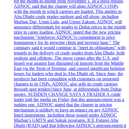
for the month-to-month from November 1. In a press release,
ADNOC said that the change will align ADNOC’s OSPs
with the month in which cargoes are loaded. This applies to
Abu Dhabi crude grades onshore and off-shore, including
Murban Das, Umm Lulu, and Upper Zakum. ADNOC will
announce differentials for grades to Dubai prices in the month
prior to cargo loading. ADNOC stated that the new pricing
mechanism "reinforces ADNOC?s commitment to price
transparency for its growing client and investor base." The
company said it would continue to "meet its obligations" with
regards to the delivery of crude grades from Abu Dhabi, both
onshore and offshore. The move comes after the U.S. and
Israeli war against Iran disrupted oil imports from the Middle
East via the Strait of Hormuz, and caused significant hedging
losses for traders who deal in Abu Dhabi oil. Since June, the
producer has been consulting with customers on proposed
changes to its OSPs. ADNOC also sells its crude cargoes
through spot tenders?since June, at differentials from Dubai
quotes. SUDDEN CHANGE SAYS A TRADER A crude
trader told the media on Friday that this announcement was a
sudden one. ADNOC stated that the change in pricing
mechanism is unlikely to have an impact on any ADNOC
listed instruments, including those issued under ADNOC
Murban’s GMTN and Sukuk programs. ICE Futures Abu
Dhabi (IFAD) said that following ADNOC's announcement it