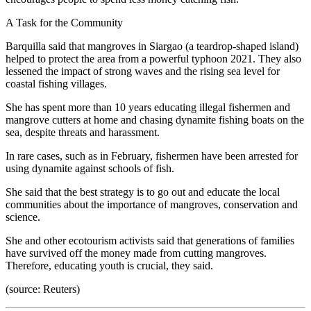
A Task for the Community
Barquilla said that mangroves in Siargao (a teardrop-shaped island)
helped to protect the area from a powerful typhoon 2021. They also
lessened the impact of strong waves and the rising sea level for
coastal fishing villages.
She has spent more than 10 years educating illegal fishermen and
mangrove cutters at home and chasing dynamite fishing boats on the
sea, despite threats and harassment.
In rare cases, such as in February, fishermen have been arrested for
using dynamite against schools of fish.
She said that the best strategy is to go out and educate the local
communities about the importance of mangroves, conservation and
science.
She and other ecotourism activists said that generations of families
have survived off the money made from cutting mangroves.
Therefore, educating youth is crucial, they said.
(source: Reuters)