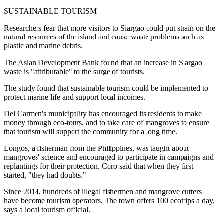
SUSTAINABLE TOURISM
Researchers fear that more visitors to Siargao could put strain on the
natural resources of the island and cause waste problems such as
plastic and marine debris.
The Asian Development Bank found that an increase in Siargao
waste is "attributable" to the surge of tourists.
The study found that sustainable tourism could be implemented to
protect marine life and support local incomes.
Del Carmen's municipality has encouraged its residents to make
money through eco-tours, and to take care of mangroves to ensure
that tourism will support the community for a long time.
Longos, a fisherman from the Philippines, was taught about
mangroves' science and encouraged to participate in campaigns and
replantings for their protection. Coro said that when they first
started, "they had doubts."
Since 2014, hundreds of illegal fishermen and mangrove cutters
have become tourism operators. The town offers 100 ecotrips a day,
says a local tourism official.