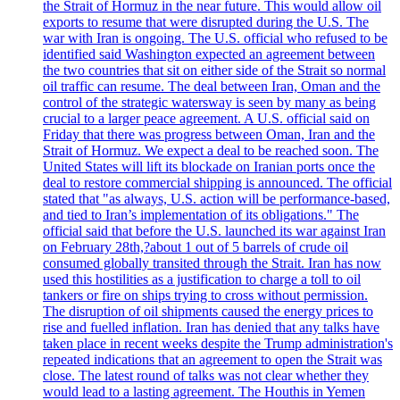
the Strait of Hormuz in the near future. This would allow oil
exports to resume that were disrupted during the U.S. The
war with Iran is ongoing. The U.S. official who refused to be
identified said Washington expected an agreement between
the two countries that sit on either side of the Strait so normal
oil traffic can resume. The deal between Iran, Oman and the
control of the strategic watersway is seen by many as being
crucial to a larger peace agreement. A U.S. official said on
Friday that there was progress between Oman, Iran and the
Strait of Hormuz. We expect a deal to be reached soon. The
United States will lift its blockade on Iranian ports once the
deal to restore commercial shipping is announced. The official
stated that "as always, U.S. action will be performance-based,
and tied to Iran’s implementation of its obligations." The
official said that before the U.S. launched its war against Iran
on February 28th,?about 1 out of 5 barrels of crude oil
consumed globally transited through the Strait. Iran has now
used this hostilities as a justification to charge a toll to oil
tankers or fire on ships trying to cross without permission.
The disruption of oil shipments caused the energy prices to
rise and fuelled inflation. Iran has denied that any talks have
taken place in recent weeks despite the Trump administration's
repeated indications that an agreement to open the Strait was
close. The latest round of talks was not clear whether they
would lead to a lasting agreement. The Houthis in Yemen