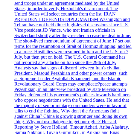
send troops under an agreement mediated by the United
States, in order to verify Hezbollah's disarmament. The
United States will select countries from the list. IRAN
PRESIDENT DEFENDS DIPLOMATISM Washington and
Tehran have not held direct high-level discussions since U.S.
Vice president JD Vance, who met Iranian officials in
Switzerland shortly after they reached a ceasefire deal in June.
The short-lived memorandum of agreement of June 17 set out
terms for the resumption of Strait of Hormuz shipping, and led
to a truce. Hostilities were resumed in Iran and the U.S. on 7
July, but then put on hold. The U.S. Central Command has
not reported any attacks on Iran since the 29th of July.
Analysts say that signs of discord between Iran's civilian
President, Masoud Peezhkian and other power centers, such
as Supreme Leader Ayatollah Khamenei, and the Islamic
Revolutionary Guard Corps may complicate?peace attempts.
Pezeshkian, in an interview broadcast by state television on
Friday, defended his government's policies towards hardliners
who oppose negotiations with the United States. He said that
the majority of senior military commanders were in favor of
talks to end the fighting. Why don't the Americans fight
against China? China is growing stronger and doing its own
thing. Why not use dialogue to get our rights? He said.
Reporting by Steve Holland, Timour Azhari, Ariba Alashray,
Samia Nakhoul, Tuvan Gumrukcu, in Ankara and Enas