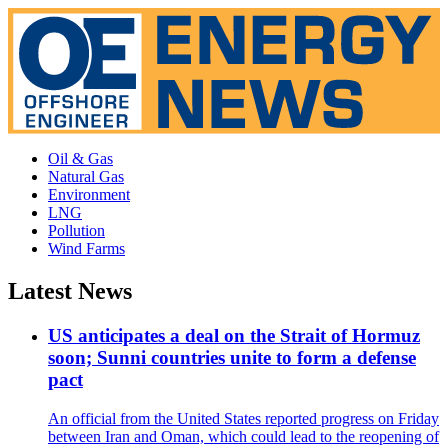
Oil & Gas
Natural Gas
Environment
LNG
Pollution
Wind Farms
Latest News
US anticipates a deal on the Strait of Hormuz
soon; Sunni countries unite to form a defense
pact
An official from the United States reported progress on Friday
between Iran and Oman, which could lead to the reopening of