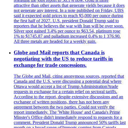
releasing the jobs report to 56.1% now. Gold is more
attractive than other assets that generate yields because it does
not generate any interest. In a note published on Friday, UBS
said it expected gold prices to reach $5,000 per ounce during
the first half of 2027. U.S. president Donald Trump said to
reporters that he believes the war with Iran will be over soon.
Silver spot gained 3.4% per ounce to $63.54, platinum rose
1% to $1745.87 and palladium increased 0.4% to 1 376.90.
All three metals are headed for a weekly gain.
Globe and Mail reports that Canada is
negotiating with the US to reduce tariffs in
exchange for trade concessions.
The Globe and Mail, citing anonymous sources, reported that
Canada and the U.S. were discussing a potential deal where
Ottawa would accept a list of Trump Administration?trade
requests in exchange for a certain relief on sectoral tariffs.
According to the report, despite extensive discussions and an
exchange of written positions, there has not been any
agreement between the two parties. Could not verify the
report immediately. The 'White House' and Canada's Prime
Minster's Office didn't immediately respond to requests for a
comment. President Donald Trump announced 50% tariffs last
month on a broad range of?imports coming from Canada.