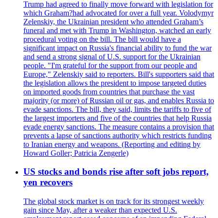
Trump had agreed to finally move forward with legislation for
which Graham?had advocated for over a full year. Volodymyr
Zelenskiy, the Ukrainian president who attended Graham’s
funeral and met with Trump in Washington, watched an early
procedural voting on the bill. The bill would have a
significant impact on Russia's financial ability to fund the war
and send a strong signal of U.S. support for the Ukrainian
people. "I'm grateful for the support from our people and
Europe," Zelenskiy said to reporters. Bill's supporters said that
the legislation allows the president to impose targeted duties
on imported goods from countries that purchase the vast
majority (or more) of Russian oil or gas, and enables Russia to
evade sanctions. The bill, they said, limits the tariffs to five of
the largest importers and five of the countries that help Russia
evade energy sanctions. The measure contains a provision that
prevents a lapse of sanctions authority which restricts funding
to Iranian energy and weapons. (Reporting and editing by
Howard Goller; Patricia Zengerle)
US stocks and bonds rise after soft jobs report,
yen recovers
The global stock market is on track for its strongest weekly
gain since May, after a weaker than expected U.S.