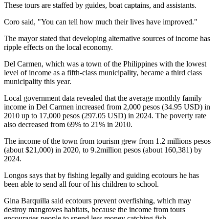
These tours are staffed by guides, boat captains, and assistants.
Coro said, "You can tell how much their lives have improved."
The mayor stated that developing alternative sources of income has
ripple effects on the local economy.
Del Carmen, which was a town of the Philippines with the lowest
level of income as a fifth-class municipality, became a third class
municipality this year.
Local government data revealed that the average monthly family
income in Del Carmen increased from 2,000 pesos (34.95 USD) in
2010 up to 17,000 pesos (297.05 USD) in 2024. The poverty rate
also decreased from 69% to 21% in 2010.
The income of the town from tourism grew from 1.2 millions pesos
(about $21,000) in 2020, to 9.2million pesos (about 160,381) by
2024.
Longos says that by fishing legally and guiding ecotours he has
been able to send all four of his children to school.
Gina Barquilla said ecotours prevent overfishing, which may
destroy mangroves habitats, because the income from tours
encourages people to spend less money catching fish.