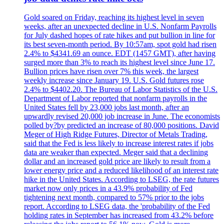
Gold soared on Friday, reaching its highest level in seven
weeks, after an unexpected decline in U.S. Nonfarm Payrolls
for July dashed hopes of rate hikes and put bullion in line for
its best seven-month period. By 10:57am, spot gold had risen
2.4% to $4341.69 an ounce. EDT (1457 GMT), after having
surged more than 3% to reach its highest level since June 17.
Bullion prices have risen over 7% this week, the largest
weekly increase since January 19. U.S. Gold futures rose
2.4% to $4402.20. The Bureau of Labor Statistics of the U.S.
Department of Labor reported that nonfarm payrolls in the
United States fell by 23,000 jobs last month, after an
upwardly revised 20,000 job increase in June. The economists
polled by?by predicted an increase of 80,000 positions. David
Meger of High Ridge Futures, Director of Metals Trading,
said that the Fed is less likely to increase interest rates if jobs
data are weaker than expected. Meger said that a declining
dollar and an increased gold price are likely to result from a
lower energy price and a reduced likelihood of an interest rate
hike in the United States. According to LSEG, the rate futures
market now only prices in a 43.9% probability of Fed
tightening next month, compared to 57% prior to the jobs
report. According to LSEG data, the 'probability of the Fed
holding rates in September has increased from 43.2% before