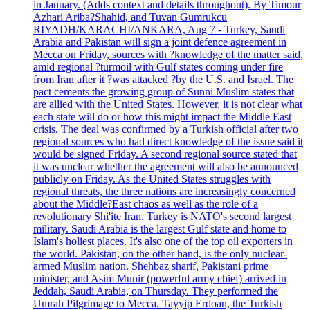
in January. (Adds context and details throughout). By Timour
Azhari Ariba?Shahid, and Tuvan Gumrukcu
RIYADH/KARACHI/ANKARA, Aug 7 - Turkey, Saudi
Arabia and Pakistan will sign a joint defence agreement in
Mecca on Friday, sources with ?knowledge of the matter said,
amid regional ?turmoil with Gulf states coming under fire
from Iran after it ?was attacked ?by the U.S. and Israel. The
pact cements the growing group of Sunni Muslim states that
are allied with the United States. However, it is not clear what
each state will do or how this might impact the Middle East
crisis. The deal was confirmed by a Turkish official after two
regional sources who had direct knowledge of the issue said it
would be signed Friday. A second regional source stated that
it was unclear whether the agreement will also be announced
publicly on Friday. As the United States struggles with
regional threats, the three nations are increasingly concerned
about the Middle?East chaos as well as the role of a
revolutionary Shi'ite Iran. Turkey is NATO's second largest
military. Saudi Arabia is the largest Gulf state and home to
Islam's holiest places. It's also one of the top oil exporters in
the world. Pakistan, on the other hand, is the only nuclear-
armed Muslim nation. Shehbaz sharif, Pakistani prime
minister, and Asim Munir (powerful army chief) arrived in
Jeddah, Saudi Arabia, on Thursday. They performed the
Umrah Pilgrimage to Mecca. Tayyip Erdoan, the Turkish