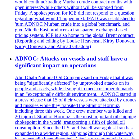
would continue?trading Murban crude contract months with
open interest?while others without will be stopped from
Friday. A spokesperson for ICE did not respond to a question
regarding what would 'happen next. IFAD was established to
'turn ADNOC Murban crude into a global benchmark, and
give Middle East producers a transparent exchange-based
pricing system. ICE is also home to the global Brent contract.
(Reporting and editing by Louise Heavensn, Kirby Donovan,
Kirby Donovan, and Ahmad Ghaddar)
ADNOC: Attacks on vessels and staff have a
significant impact on operations
Abu Dhabi National Oil Company said on Friday that it was
being "significantly affected" by unprovoked attacks on its
people and assets, while it sought to meet customer demands
in an "exceptionally difficult environment." ADNOC stated in
a press release that 15 of their vessels were attacked by drones
and missiles while they transited the Strait of Hormuz,
including three this week. One crew member was killed and
20 injured. Strait of Hormuz is the most important oil shipping
chokepoint in the world, transporting a fifth of global oil
consumption. Since the U.S. and Israeli war against Iran has
expanded to a wider region, shipping?through this waterway
has repeatedly been disrupted. Attacks on commercial vessels