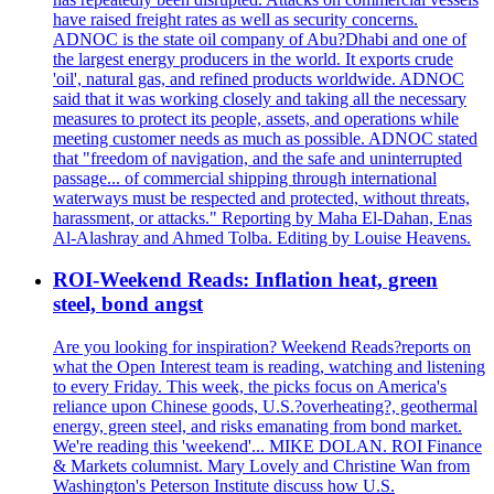
have raised freight rates as well as security concerns.
ADNOC is the state oil company of Abu?Dhabi and one of
the largest energy producers in the world. It exports crude
'oil', natural gas, and refined products worldwide. ADNOC
said that it was working closely and taking all the necessary
measures to protect its people, assets, and operations while
meeting customer needs as much as possible. ADNOC stated
that "freedom of navigation, and the safe and uninterrupted
passage... of commercial shipping through international
waterways must be respected and protected, without threats,
harassment, or attacks." Reporting by Maha El-Dahan, Enas
Al-Alashray and Ahmed Tolba. Editing by Louise Heavens.
ROI-Weekend Reads: Inflation heat, green
steel, bond angst
Are you looking for inspiration? Weekend Reads?reports on
what the Open Interest team is reading, watching and listening
to every Friday. This week, the picks focus on America's
reliance upon Chinese goods, U.S.?overheating?, geothermal
energy, green steel, and risks emanating from bond market.
We're reading this 'weekend'... MIKE DOLAN. ROI Finance
& Markets columnist. Mary Lovely and Christine Wan from
Washington's Peterson Institute discuss how U.S.