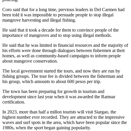
Coro said that for a long time, previous leaders in Del Carmen had
been told it was impossible to persuade people to stop illegal
mangrove harvesting and illegal fishing.
He said that it took a decade for them to convince people of the
importance of mangroves and to stop using illegal methods.
He said that he was limited in financial resources and the majority of
his efforts were done through dialogues between fishermen at their
homes, as well as community-based campaigns to inform people
about mangrove conservation.
The local government started the tours, and now they are run by
fishing groups. The tour fee is divided between the fisherman and
his group, which amounts to about 600 pesos per trip.
The town has been preparing for growth in tourism and
development since last year when it was awarded the Ramsar
certification.
In 2023, more than half a millon tourists will visit Siargao, the
highest number ever recorded. They are attracted to the impressive
waves and surf spots in the area, which have been popular since the
1980s, when the sport began gaining popularity.