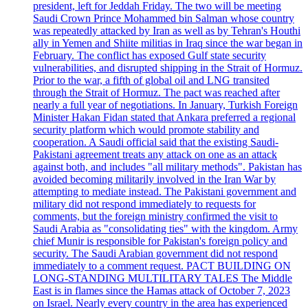
president, left for Jeddah Friday. The two will be meeting
Saudi Crown Prince Mohammed bin Salman whose country
was repeatedly attacked by Iran as well as by Tehran's Houthi
ally in Yemen and Shiite militias in Iraq since the war began in
February. The conflict has exposed Gulf state security
vulnerabilities, and disrupted shipping in the Strait of Hormuz.
Prior to the war, a fifth of global oil and LNG transited
through the Strait of Hormuz. The pact was reached after
nearly a full year of negotiations. In January, Turkish Foreign
Minister Hakan Fidan stated that Ankara preferred a regional
security platform which would promote stability and
cooperation. A Saudi official said that the existing Saudi-
Pakistani agreement treats any attack on one as an attack
against both, and includes "all military methods". Pakistan has
avoided becoming militarily involved in the Iran War by
attempting to mediate instead. The Pakistani government and
military did not respond immediately to requests for
comments, but the foreign ministry confirmed the visit to
Saudi Arabia as "consolidating ties" with the kingdom. Army
chief Munir is responsible for Pakistan's foreign policy and
security. The Saudi Arabian government did not respond
immediately to a comment request. PACT BUILDING ON
LONG-STANDING MULTILITARY TALES The Middle
East is in flames since the Hamas attack of October 7, 2023
on Israel. Nearly every country in the area has experienced