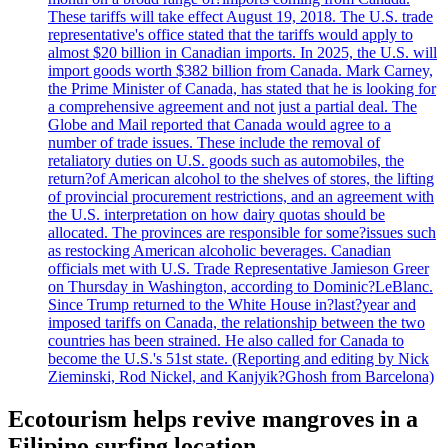
These tariffs will take effect August 19, 2018. The U.S. trade
representative's office stated that the tariffs would apply to
almost $20 billion in Canadian imports. In 2025, the U.S. will
import goods worth $382 billion from Canada. Mark Carney,
the Prime Minister of Canada, has stated that he is looking for
a comprehensive agreement and not just a partial deal. The
Globe and Mail reported that Canada would agree to a
number of trade issues. These include the removal of
retaliatory duties on U.S. goods such as automobiles, the
return?of American alcohol to the shelves of stores, the lifting
of provincial procurement restrictions, and an agreement with
the U.S. interpretation on how dairy quotas should be
allocated. The provinces are responsible for some?issues such
as restocking American alcoholic beverages. Canadian
officials met with U.S. Trade Representative Jamieson Greer
on Thursday in Washington, according to Dominic?LeBlanc.
Since Trump returned to the White House in?last?year and
imposed tariffs on Canada, the relationship between the two
countries has been strained. He also called for Canada to
become the U.S.'s 51st state. (Reporting and editing by Nick
Zieminski, Rod Nickel, and Kanjyik?Ghosh from Barcelona)
Ecotourism helps revive mangroves in a
Filipino surfing location