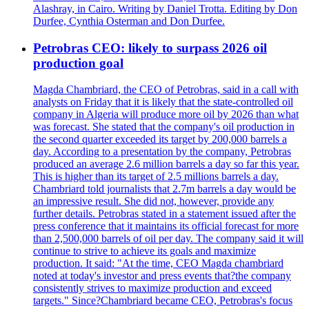
Alashray, in Cairo. Writing by Daniel Trotta. Editing by Don
Durfee, Cynthia Osterman and Don Durfee.
Petrobras CEO: likely to surpass 2026 oil
production goal
Magda Chambriard, the CEO of Petrobras, said in a call with
analysts on Friday that it is likely that the state-controlled oil
company in Algeria will produce more oil by 2026 than what
was forecast. She stated that the company's oil production in
the second quarter exceeded its target by 200,000 barrels a
day. According to a presentation by the company, Petrobras
produced an average 2.6 million barrels a day so far this year.
This is higher than its target of 2.5 millions barrels a day.
Chambriard told journalists that 2.7m barrels a day would be
an impressive result. She did not, however, provide any
further details. Petrobras stated in a statement issued after the
press conference that it maintains its official forecast for more
than 2,500,000 barrels of oil per day. The company said it will
continue to strive to achieve its goals and maximize
production. It said: "At the time, CEO Magda chambriard
noted at today's investor and press events that?the company
consistently strives to maximize production and exceed
targets." Since?Chambriard became CEO, Petrobras's focus