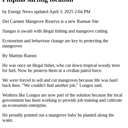
by
Energy News
updated
April 3, 2025 2:04 PM
Del Carmen Mangrove Reserve is a new Ramsar Site
Siargao is awash with illegal fishing and mangrove cutting
Ecotourism and behaviour change are key to protecting the
mangroves
By Mariejo Ramos
He was once an illegal fisher, who cut down tropical woody trees
for fuel. Now he protects them in a civilian patrol force.
We were forced to sell and cut mangroves because life was hard
back then. "We couldn't find another job," Longos said.
Workers like Longos are now part of the solution because the local
government has been working to provide job training and cultivate
an ecotourism enterprise.
He proudly pointed out a mangrove baby he planted along the
water.