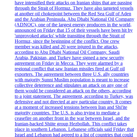
have intensified their attacks on Iranian ships that are passing
through the Strait of Hormuz. They have also targeted vessels
at another oil chokepoint between the Red Sea Gulf of Aden
and the Arabian Peninsula. Abu Dhabi National Oil Company
(ADNOC), one of the largest energy producers in the world,
announced on Friday that 15 of their vessels have been hit by
'unprovoked attacks' while transiting through the Strait of
Hormuz, since the beginning of the conflict. One crew
member was killed and 20 were injured in the attacks,
according to Abu Dhabi National Oil Company. Saudi
Arabia, Pakistan, and Turkey have signed a new security
agreement on Friday in Mecca. They were alarmed by a
regional conflict that saw Iranian missiles fired at Gulf oil
exporters. The agreement between three U.S. ally countries
with majority Sunni Muslim population is meant to increase
collective deterrence and stipulates an attack on any one of
them would be considered an attack on the others, according
to a joint statement. The agreement, according to Turkey, was
defensive and not directed at any particular country. It comes
at a moment of increased tensions between Iran and Shi'ite
majority countries. The U.S. is also trying to mediate a
ceasefire on another front in the war between Israel, and the
Iranian-backed Shiite group Hezbollah. This conflict takes
place in southern Lebanon. Lebanese officials said Friday that
Israel and Lebanon had agreed to a list of countries that could