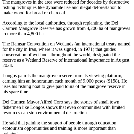
The mangroves in the area were reduced for decades by destructive
fishing techniques like dynamite use and illegal deforestation to
make wood for bread or charcoal.
According to the local authorities, through replanting, the Del
Carmen Mangrove Reserve has grown from 4,200 ha of mangroves
to more than 4,800 ha.
The Ramsar Convention on Wetlands (an international treaty named
for the city in Iran, where it was signed, in 1971) that guides
conservation of wetlands throughout the world, designated the
reserve as a Wetland Reserve of International Importance in August
2024.
Longos patrols the mangrove reserve from its viewing platform,
earning him an honorarium each month of 9,000 pesos ($158). He
uses his fishing boat to give paid tours of the mangrove reserve in
his spare time.
Del Carmen Mayor Alfred Coro says the stories of small town
fishermen like Longos shows that even communities with limited
resources can stop environmental destruction.
He said that gaining the support of people through education,
ecotourism opportunities and training is more important than
policing.