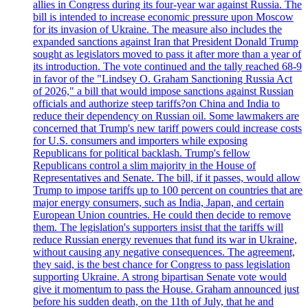
allies in Congress during its four-year war against Russia. The
bill is intended to increase economic pressure upon Moscow
for its invasion of Ukraine. The measure also includes the
expanded sanctions against Iran that President Donald Trump
sought as legislators moved to pass it after more than a year of
its introduction. The vote continued and the tally reached 68-9
in favor of the "Lindsey O. Graham Sanctioning Russia Act
of 2026," a bill that would impose sanctions against Russian
officials and authorize steep tariffs?on China and India to
reduce their dependency on Russian oil. Some lawmakers are
concerned that Trump's new tariff powers could increase costs
for U.S. consumers and importers while exposing
Republicans for political backlash. Trump's fellow
Republicans control a slim majority in the House of
Representatives and Senate. The bill, if it passes, would allow
Trump to impose tariffs up to 100 percent on countries that are
major energy consumers, such as India, Japan, and certain
European Union countries. He could then decide to remove
them. The legislation's supporters insist that the tariffs will
reduce Russian energy revenues that fund its war in Ukraine,
without causing any negative consequences. The agreement,
they said, is the best chance for Congress to pass legislation
supporting Ukraine. A strong bipartisan Senate vote would
give it momentum to pass the House. Graham announced just
before his sudden death, on the 11th of July, that he and