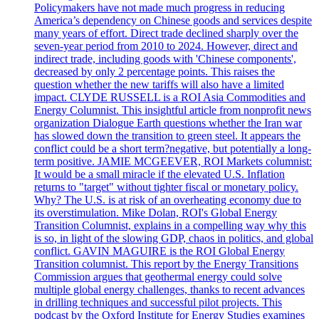
Policymakers have not made much progress in reducing
America’s dependency on Chinese goods and services despite
many years of effort. Direct trade declined sharply over the
seven-year period from 2010 to 2024. However, direct and
indirect trade, including goods with 'Chinese components',
decreased by only 2 percentage points. This raises the
question whether the new tariffs will also have a limited
impact. CLYDE RUSSELL is a ROI Asia Commodities and
Energy Columnist. This insightful article from nonprofit news
organization Dialogue Earth questions whether the Iran war
has slowed down the transition to green steel. It appears the
conflict could be a short term?negative, but potentially a long-
term positive. JAMIE MCGEEVER, ROI Markets columnist:
It would be a small miracle if the elevated U.S. Inflation
returns to "target" without tighter fiscal or monetary policy.
Why? The U.S. is at risk of an overheating economy due to
its overstimulation. Mike Dolan, ROI's Global Energy
Transition Columnist, explains in a compelling way why this
is so, in light of the slowing GDP, chaos in politics, and global
conflict. GAVIN MAGUIRE is the ROI Global Energy
Transition columnist. This report by the Energy Transitions
Commission argues that geothermal energy could solve
multiple global energy challenges, thanks to recent advances
in drilling techniques and successful pilot projects. This
podcast by the Oxford Institute for Energy Studies examines