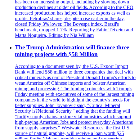
has been on increasing output, including by slowing down
production declines at older oil fields. According to the CEO,
increased production has helped increase exports as well as
profits. Petrobras' shares, despite a rise earlier in the day,
closed Friday 3% lower. The Bovespa index, Brazil's
benchmark, dropped 1.7%. Reporting by Fabio Téixeira and
Marta Nogueira, Editing by Nia William
The Trump Administration will finance three
mining projects with $58 Million
According to a document seen by, the U.S. Export-Import
Bank will lend $58 million to three companies that deal with
critical minerals as part of President Donald Trump's efforts to
wean America off Chinese imports and bolster American
mining and processing. The funding coincides with Trump's
Friday meeting with executives of some of the largest mining
companies in the world to highlight the country's needs for
better supplies. John Jovanovic said, "Critical Mineral
Security is?National Security," adding that the funding will
"fortify supply chains, restore vital industries which support
high-paying American Jobs and protect everyday Americans
from supply surprises." Westwater Resources, the first U.S.
source of natural graphite, will receive a loan worth $25
million for its Alabama graphite mining and processing