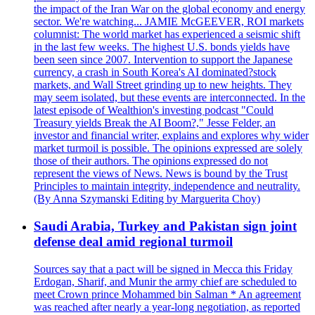
the impact of the Iran War on the global economy and energy
sector. We're watching... JAMIE McGEEVER, ROI markets
columnist: The world market has experienced a seismic shift
in the last few weeks. The highest U.S. bonds yields have
been seen since 2007. Intervention to support the Japanese
currency, a crash in South Korea's AI dominated?stock
markets, and Wall Street grinding up to new heights. They
may seem isolated, but these events are interconnected. In the
latest episode of Wealthion's investing podcast "Could
Treasury yields Break the AI Boom?," Jesse Felder, an
investor and financial writer, explains and explores why wider
market turmoil is possible. The opinions expressed are solely
those of their authors. The opinions expressed do not
represent the views of News. News is bound by the Trust
Principles to maintain integrity, independence and neutrality.
(By Anna Szymanski Editing by Marguerita Choy)
Saudi Arabia, Turkey and Pakistan sign joint
defense deal amid regional turmoil
Sources say that a pact will be signed in Mecca this Friday
Erdogan, Sharif, and Munir the army chief are scheduled to
meet Crown prince Mohammed bin Salman * An agreement
was reached after nearly a year-long negotiation, as reported