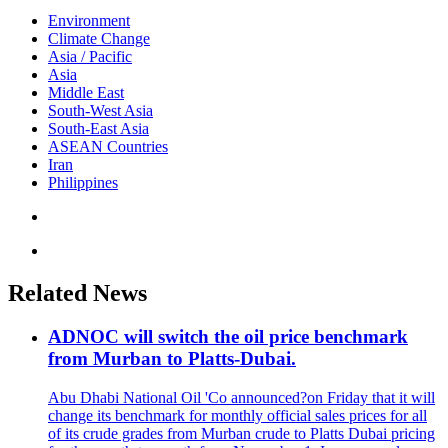
Environment
Climate Change
Asia / Pacific
Asia
Middle East
South-West Asia
South-East Asia
ASEAN Countries
Iran
Philippines
Related News
ADNOC will switch the oil price benchmark
from Murban to Platts-Dubai.
Abu Dhabi National Oil 'Co announced?on Friday that it will
change its benchmark for monthly official sales prices for all
of its crude grades from Murban crude to Platts Dubai pricing