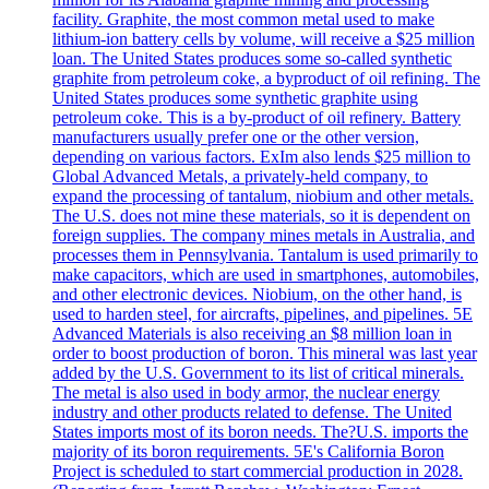
facility. Graphite, the most common metal used to make
lithium-ion battery cells by volume, will receive a $25 million
loan. The United States produces some so-called synthetic
graphite from petroleum coke, a byproduct of oil refining. The
United States produces some synthetic graphite using
petroleum coke. This is a by-product of oil refinery. Battery
manufacturers usually prefer one or the other version,
depending on various factors. ExIm also lends $25 million to
Global Advanced Metals, a privately-held company, to
expand the processing of tantalum, niobium and other metals.
The U.S. does not mine these materials, so it is dependent on
foreign supplies. The company mines metals in Australia, and
processes them in Pennsylvania. Tantalum is used primarily to
make capacitors, which are used in smartphones, automobiles,
and other electronic devices. Niobium, on the other hand, is
used to harden steel, for aircrafts, pipelines, and pipelines. 5E
Advanced Materials is also receiving an $8 million loan in
order to boost production of boron. This mineral was last year
added by the U.S. Government to its list of critical minerals.
The metal is also used in body armor, the nuclear energy
industry and other products related to defense. The United
States imports most of its boron needs. The?U.S. imports the
majority of its boron requirements. 5E's California Boron
Project is scheduled to start commercial production in 2028.