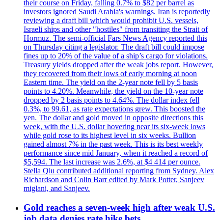
their course on Friday, falling 0.7% to $82 per barrel as
investors ignored Saudi Arabia's warnings. Iran is reportedly
reviewing a draft bill which would prohibit U.S. vessels,
Israeli ships and other "hostiles" from transiting the Strait of
Hormuz. The semi-official Fars News Agency reported this
on Thursday citing a legislator. The draft bill could impose
fines up to 20% of the value of a ship’s cargo for violations.
Treasury yields dropped after the weak jobs report. However,
they recovered from their lows of early morning at noon
Eastern time. The yield on the 2-year note fell by 5 basis
points to 4.20%. Meanwhile, the yield on the 10-year note
dropped by 2 basis points to 4.64%. The dollar index fell
0.3%, to 99.61, as rate expectations grew. This boosted the
yen. The dollar and gold moved in opposite directions this
week, with the U.S. dollar hovering near its six-week lows
while gold rose to its highest level in six weeks. Bullion
gained almost 7% in the past week. This is its best weekly
performance since mid January, when it reached a record of
$5,594. The last increase was 2.6%, at $4 414 per ounce.
Stella Qiu contributed additional reporting from Sydney. Alex
Richardson and Colin Barr edited by Mark Potter, Sanjeev
miglani, and Sanjeev.
Gold reaches a seven-week high after weak U.S.
job data denies rate hike bets