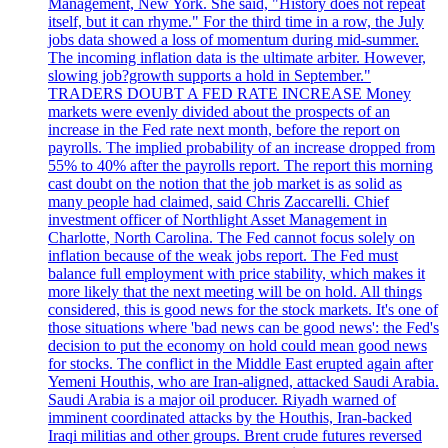
Management, New York. She said, "History does not repeat
itself, but it can rhyme." For the third time in a row, the July
jobs data showed a loss of momentum during mid-summer.
The incoming inflation data is the ultimate arbiter. However,
slowing job?growth supports a hold in September."
TRADERS DOUBT A FED RATE INCREASE Money
markets were evenly divided about the prospects of an
increase in the Fed rate next month, before the report on
payrolls. The implied probability of an increase dropped from
55% to 40% after the payrolls report. The report this morning
cast doubt on the notion that the job market is as solid as
many people had claimed, said Chris Zaccarelli. Chief
investment officer of Northlight Asset Management in
Charlotte, North Carolina. The Fed cannot focus solely on
inflation because of the weak jobs report. The Fed must
balance full employment with price stability, which makes it
more likely that the next meeting will be on hold. All things
considered, this is good news for the stock markets. It's one of
those situations where 'bad news can be good news': the Fed's
decision to put the economy on hold could mean good news
for stocks. The conflict in the Middle East erupted again after
Yemeni Houthis, who are Iran-aligned, attacked Saudi Arabia.
Saudi Arabia is a major oil producer. Riyadh warned of
imminent coordinated attacks by the Houthis, Iran-backed
Iraqi militias and other groups. Brent crude futures reversed