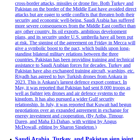
cross-border attacks, missiles or drone fire. Both Turkey and
Pakistan on the border of the Middle East have avoided direct
attacks but are eager to settle conflicts that threaten both their
security and economic well-being. Saudi Arabia has suffered
more severe consequences from the Middle East conflict than
any other country. Its oil exports, ambitious development
plans, and its security under U.S. umbrella have all been put
at risk. The signing of the agreement on Friday in Mecca will
give a symbolic boost to the pact, which builds upon long-
standing bilateral military relations between the three
countries. Pakistan has been providing training and technical
assistance to Saudi Arabian forces for decades. Turkey and
Pakistan have also exchanged training aircraft, warships, etc.
Riyadh has agreed to buy Turkish drones from Ankara in
2023. This is Ankara's largest defence export contract. In
May, it was reported that Pakistan had sent 8,000 troops as
well as fighter jets drones and air defence systems to the
kingdom. It has also pursued a wider Gulf security
relationship. In July, it was reported that Kuwait had begun
negotiations over an expanded agreement in exchange for
energy investment and cooperation. (By Ariba, Timour,
Daren, and Maha El-Dahan, with writing by Angus
McDowall, editing by Sharon Singleton.)
Saudi Arabia, Turkey, and Pakistan sign joint