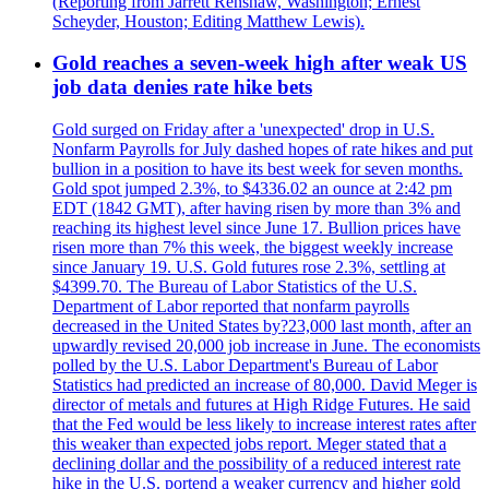
(Reporting from Jarrett Renshaw, Washington; Ernest
Scheyder, Houston; Editing Matthew Lewis).
Gold reaches a seven-week high after weak US
job data denies rate hike bets
Gold surged on Friday after a 'unexpected' drop in U.S.
Nonfarm Payrolls for July dashed hopes of rate hikes and put
bullion in a position to have its best week for seven months.
Gold spot jumped 2.3%, to $4336.02 an ounce at 2:42 pm
EDT (1842 GMT), after having risen by more than 3% and
reaching its highest level since June 17. Bullion prices have
risen more than 7% this week, the biggest weekly increase
since January 19. U.S. Gold futures rose 2.3%, settling at
$4399.70. The Bureau of Labor Statistics of the U.S.
Department of Labor reported that nonfarm payrolls
decreased in the United States by?23,000 last month, after an
upwardly revised 20,000 job increase in June. The economists
polled by the U.S. Labor Department's Bureau of Labor
Statistics had predicted an increase of 80,000. David Meger is
director of metals and futures at High Ridge Futures. He said
that the Fed would be less likely to increase interest rates after
this weaker than expected jobs report. Meger stated that a
declining dollar and the possibility of a reduced interest rate
hike in the U.S. portend a weaker currency and higher gold