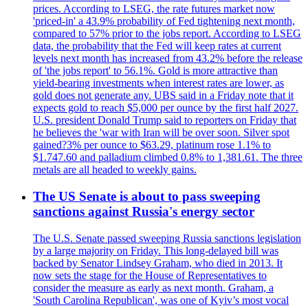
prices. According to LSEG, the rate futures market now
'priced-in' a 43.9% probability of Fed tightening next month,
compared to 57% prior to the jobs report. According to LSEG
data, the probability that the Fed will keep rates at current
levels next month has increased from 43.2% before the release
of 'the jobs report' to 56.1%. Gold is more attractive than
yield-bearing investments when interest rates are lower, as
gold does not generate any. UBS said in a Friday note that it
expects gold to reach $5,000 per ounce by the first half 2027.
U.S. president Donald Trump said to reporters on Friday that
he believes the 'war with Iran will be over soon. Silver spot
gained?3% per ounce to $63.29, platinum rose 1.1% to
$1.747.60 and palladium climbed 0.8% to 1,381.61. The three
metals are all headed to weekly gains.
The US Senate is about to pass sweeping
sanctions against Russia's energy sector
The U.S. Senate passed sweeping Russia sanctions legislation
by a large majority on Friday. This long-delayed bill was
backed by Senator Lindsey Graham, who died in 2013. It
now sets the stage for the House of Representatives to
consider the measure as early as next month. Graham, a
'South Carolina Republican', was one of Kyiv’s most vocal