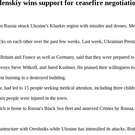
lenskiy wins support for ceasefire negotiati
en Russia struck Ukraine's Kharkiv region with missiles and drones. M
acks on each other over the past few weeks. Last week, Ukrainian Presi
Britain and France as well as Germany, said that they were prepared to 
nvoys Steve Witkoff, and Jared Kushner. He praised their willingness t
nt burning in a destroyed building.
v, had led to 15 people seeking medical attention, including three childr
six people were injured in the town.
ch is home to Russia's Black Sea fleet and annexed Crimea by Russia, 
rastructure with Oreshniks while Ukraine has intensified its attacks. B