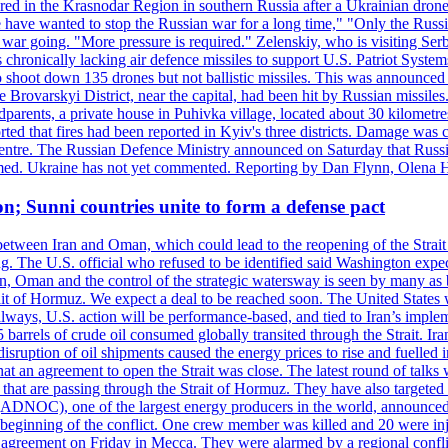
injured in the Krasnodar Region in southern Russia after a Ukrainian
have wanted to stop the Russian war for a long time," "Only the Russia
he war going. "More pressure is required." Zelenskiy, who is visiting Serb
is chronically lacking air defence missiles to support U.S. Patriot Syste
to shoot down 135 drones but not ballistic missiles. This was announce
he Brovarskyi District, near the capital, had been hit by Russian missil
parents, a private house in Puhivka village, located about 30 kilometre
orted that fires had been reported in Kyiv's three districts. Damage wa
 centre. The Russian Defence Ministry announced on Saturday that Russia
rmed. Ukraine has not yet commented. Reporting by Dan Flynn, Olena 
on; Sunni countries unite to form a defense pact
 between Iran and Oman, which could lead to the reopening of the Strait
g. The U.S. official who refused to be identified said Washington expec
an, Oman and the control of the strategic watersway is seen by many as b
t of Hormuz. We expect a deal to be reached soon. The United States will
lways, U.S. action will be performance-based, and tied to Iran’s implemen
arrels of crude oil consumed globally transited through the Strait. Iran h
disruption of oil shipments caused the energy prices to rise and fuelled i
hat an agreement to open the Strait was close. The latest round of talks
s that are passing through the Strait of Hormuz. They have also targete
DNOC), one of the largest energy producers in the world, announced o
the beginning of the conflict. One crew member was killed and 20 were i
agreement on Friday in Mecca. They were alarmed by a regional conflict