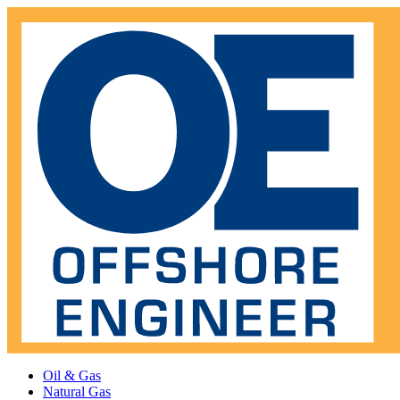
Oil & Gas
Natural Gas