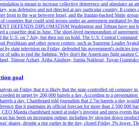
pulation is meant to increase collective deterrence and stipulates an a
key, was defensive and not directed at any particular country. It comes 
other front in the war between Israel, and the Iranian-backed Shiite gro
st of countries that could send troops under an agreement mediated by th
ESIDENT DEFENDS DIPLOMATISM Washington and Tehran have not held d
ched a ceasefire deal in June. The short-lived memorandum of agreement 
and the U.S. on 7 July, but then put on hold. The U.S. Central Command h
Masoud Peezhkian and other power centers, such as Supreme Leader Aya
st by state television on Friday, defended his government's policies to
vor of talks to end the fighting. Why don't the Americans fight against
olland, Timour Azhari, Ariba Alashray, Samia Nakhoul, Tuvan Gumrukcu,
tion goal
lysts on Friday that it is likely that the state-controlled oil company 
exceeded its target by 200,000 barrels a day. According to a presentatio
ons barrels a day. Chambriard told journalists that 2.7m barrels a day wou
nference that it maintains its official forecast for more than 2,500,000 bar
me, CEO Magda chambriard noted at today's investor and press events th
us has been on increasing output, including by slowing down production
obras' shares, despite a rise earlier in the day, closed Friday 3% lower