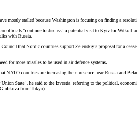
ve mostly stalled because Washington is focusing on finding a resoluti
nian officials "continue to discuss" a potential visit to Kyiv for Witkof
alks with Russia.
y Council that Nordic countries support Zelenskiy’s proposal for a ceas
ed for more missiles to be used in air defence systems.
at NATO countries are increasing their presence near Russia and Bela
 Union State", he said to the Izvestia, referring to the political, econo
a Glubkova from Tokyo)