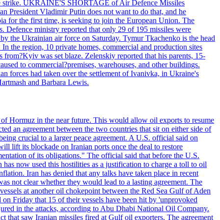
 drone strike. UKRAINE'S SHORTAGE of Air Defence Missiles
n President Vladimir Putin does not want to do that, and he
ia for the first time, is seeking to join the European Union. The
ms. Defence ministry reported that only 29 of 195 missiles were
d by the Ukrainian air force on Saturday. Tymur Tkachenko is the head
es. In the region, 10 private homes, commercial and production sites
s from?Kyiv was set blaze. Zelenskiy reported that his parents, 15-
s caused to commercial?premises, warehouses, and other buildings.
n forces had taken over the settlement of Ivanivka, in Ukraine's
Hartmash and Barbara Lewis.
 of Hormuz in the near future. This would allow oil exports to resume
ted an agreement between the two countries that sit on either side of
eing crucial to a larger peace agreement. A U.S. official said on
 lift its blockade on Iranian ports once the deal to restore
tation of its obligations." The official said that before the U.S.
as now used this hostilities as a justification to charge a toll to oil
nflation. Iran has denied that any talks have taken place in recent
 was not clear whether they would lead to a lasting agreement. The
d vessels at another oil chokepoint between the Red Sea Gulf of Aden
n Friday that 15 of their vessels have been hit by 'unprovoked
njured in the attacks, according to Abu Dhabi National Oil Company.
 that saw Iranian missiles fired at Gulf oil exporters. The agreement