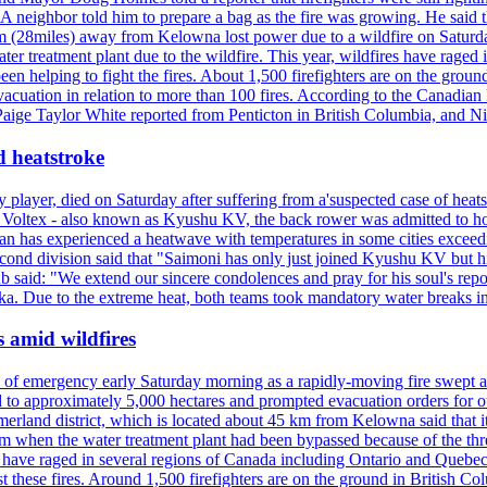
neighbor told him to prepare a bag as the fire was growing. He said tha
 (28miles) away from Kelowna lost power due to a wildfire on Saturday
ater treatment plant due to the wildfire. This year, wildfires have rag
en helping to fight the fires. About 1,500 firefighters are on the groun
vacuation in relation to more than 100 fires. According to the Canadian
r. Paige Taylor White reported from Penticton in British Columbia, and N
d heatstroke
y player, died on Saturday after suffering from a'suspected case of heats
oltex - also known as Kyushu KV, the back rower was admitted to ho
pan has experienced a heatwave with temperatures in some cities exce
econd division said that "Saimoni has only just joined Kyushu KV but hi
b said: "We extend our sincere condolences and pray for his soul's repo
a. Due to the extreme heat, both teams took mandatory water breaks in
s amid wildfires
e of emergency early Saturday morning as a rapidly-moving fire swept a
 to approximately 5,000 hectares and prompted evacuation orders for othe
and district, which is located about 45 km from Kelowna said that it l
stem when the water treatment plant had been bypassed because of the th
s have raged in several regions of Canada including Ontario and Quebe
st these fires. Around 1,500 firefighters are on the ground in British C