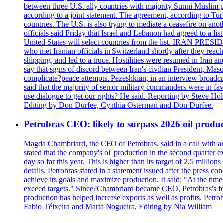
between three U.S. ally countries with majority Sunni Muslim po
according to a joint statement. The agreement, according to Tur
countries. The U.S. is also trying to mediate a ceasefire on an
officials said Friday that Israel and Lebanon had agreed to a li
United States will select countries from the list. IRAN PR
who met Iranian officials in Switzerland shortly after they rea
shipping, and led to a truce. Hostilities were resumed in Iran 
say that signs of discord between Iran's civilian President, 
complicate?peace attempts. Pezeshkian, in an interview broadca
said that the majority of senior military commanders were in fa
use dialogue to get our rights? He said. Reporting by Steve H
Editing by Don Durfee, Cynthia Osterman and Don Durfee.
Petrobras CEO: likely to surpass 2026 oil produc
Magda Chambriard, the CEO of Petrobras, said in a call with ana
stated that the company's oil production in the second quarter 
day so far this year. This is higher than its target of 2.5 milli
details. Petrobras stated in a statement issued after the press co
achieve its goals and maximize production. It said: "At the ti
exceed targets." Since?Chambriard became CEO, Petrobras's foc
production has helped increase exports as well as profits. Petr
Fabio Téixeira and Marta Nogueira, Editing by Nia William