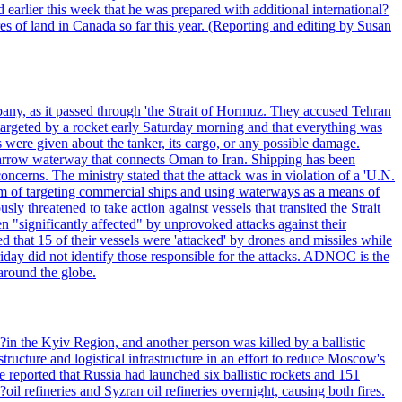
 earlier this week that he was prepared with additional international?
es of land in Canada so far this year. (Reporting and editing by Susan
pany, as it passed through 'the Strait of Hormuz. They accused Tehran
targeted by a rocket early Saturday morning and that everything was
were given about the tanker, its cargo, or any possible damage.
he narrow waterway that connects Oman to Iran. Shipping has been
oncerns. The ministry stated that the attack was in violation of a 'U.N.
em of targeting commercial ships and using waterways as a means of
ly threatened to take action against vessels that transited the Strait
n "significantly affected" by unprovoked attacks against their
 that 15 of their vessels were 'attacked' by drones and missiles while
iday did not identify those responsible for the attacks. ADNOC is the
 around the globe.
e?in the Kyiv Region, and another person was killed by a ballistic
structure and logistical infrastructure in an effort to reduce Moscow's
ce reported that Russia had launched six ballistic rockets and 151
oil refineries and Syzran oil refineries overnight, causing both fires.