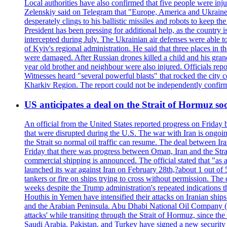
Local authorities have also confirmed that five people were 
Zelenskiy said on Telegram that "Europe, America and Ukraine 
desperately clings to his ballistic missiles and robots to keep t
President has been pressing for additional help, as the country 
intercepted during July. The Ukrainian air defenses were able 
of Kyiv's regional administration. He said that three places in t
were damaged. After Russian drones killed a child and his grand
year old brother and neighbour were also injured. Officials rep
Witnesses heard "several powerful blasts" that rocked the city
Kharkiv Region. The report could not be independently confi
US anticipates a deal on the Strait of Hormuz so
An official from the United States reported progress on Friday
that were disrupted during the U.S. The war with Iran is ongoin
the Strait so normal oil traffic can resume. The deal between Ir
Friday that there was progress between Oman, Iran and the Strai
commercial shipping is announced. The official stated that "as a
launched its war against Iran on February 28th,?about 1 out of 5 b
tankers or fire on ships trying to cross without permission. The 
weeks despite the Trump administration's repeated indications t
Houthis in Yemen have intensified their attacks on Iranian ship
and the Arabian Peninsula. Abu Dhabi National Oil Company (A
attacks' while transiting through the Strait of Hormuz, since 
Saudi Arabia, Pakistan, and Turkey have signed a new security 