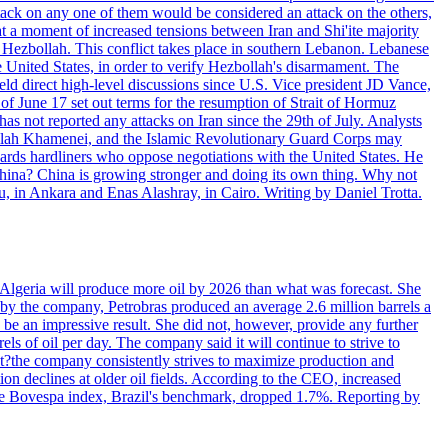
ttack on any one of them would be considered an attack on the others,
at a moment of increased tensions between Iran and Shi'ite majority
up Hezbollah. This conflict takes place in southern Lebanon. Lebanese
e United States, in order to verify Hezbollah's disarmament. The
irect high-level discussions since U.S. Vice president JD Vance,
of June 17 set out terms for the resumption of Strait of Hormuz
as not reported any attacks on Iran since the 29th of July. Analysts
tollah Khamenei, and the Islamic Revolutionary Guard Corps may
wards hardliners who oppose negotiations with the United States. He
 China? China is growing stronger and doing its own thing. Why not
 in Ankara and Enas Alashray, in Cairo. Writing by Daniel Trotta.
in Algeria will produce more oil by 2026 than what was forecast. She
n by the company, Petrobras produced an average 2.6 million barrels a
ld be an impressive result. She did not, however, provide any further
rels of oil per day. The company said it will continue to strive to
at?the company consistently strives to maximize production and
 declines at older oil fields. According to the CEO, increased
. The Bovespa index, Brazil's benchmark, dropped 1.7%. Reporting by