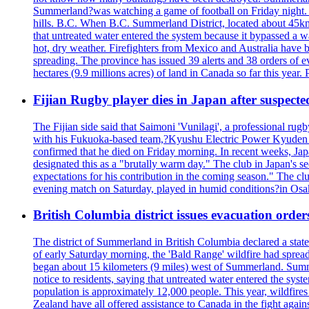
Summerland?was watching a game of football on Friday night. A 
hills. B.C. When B.C. Summerland District, located about 45km
that untreated water entered the system because it bypassed a w
hot, dry weather. Firefighters from Mexico and Australia have be
spreading. The province has issued 39 alerts and 38 orders of e
hectares (9.9 millions acres) of land in Canada so far this yea
Fijian Rugby player dies in Japan after suspecte
The Fijian side said that Saimoni 'Vunilagi', a professional rugb
with his Fukuoka-based team,?Kyushu Electric Power Kyuden V
confirmed that he died on Friday morning. In recent weeks, Ja
designated this as a "brutally warm day." The club in Japan's s
expectations for his contribution in the coming season." The clu
evening match on Saturday, played in humid conditions?in Osak
British Columbia district issues evacuation order
The district of Summerland in British Columbia declared a stat
of early Saturday morning, the 'Bald Range' wildfire had spread
began about 15 kilometers (9 miles) west of Summerland. Summerl
notice to residents, saying that untreated water entered the sy
population is approximately 12,000 people. This year, wildfire
Zealand have all offered assistance to Canada in the fight again