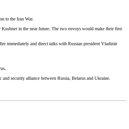
on to the Iran War.
f or Kushner in the near future. The two envoys would make their first
efire immediately and direct talks with Russian president Vladimir
rus.
mic and security alliance between Russia, Belarus and Ukraine.