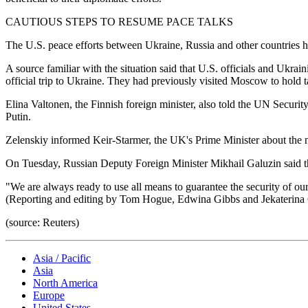
CAUTIOUS STEPS TO RESUME PACE TALKS
The U.S. peace efforts between Ukraine, Russia and other countries ha
A source familiar with the situation said that U.S. officials and Ukrai
official trip to Ukraine. They had previously visited Moscow to hold t
Elina Valtonen, the Finnish foreign minister, also told the UN Securit
Putin.
Zelenskiy informed Keir-Starmer, the UK's Prime Minister about the ne
On Tuesday, Russian Deputy Foreign Minister Mikhail Galuzin said th
"We are always ready to use all means to guarantee the security of our
(Reporting and editing by Tom Hogue, Edwina Gibbs and Jekaterin
(source: Reuters)
Asia / Pacific
Asia
North America
Europe
United States