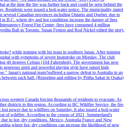
t at the time the fire was further back and could be seen behind the
. Residents were issued a boil-water notice. The municipality stated
ed in several Canadian provinces including Ontario and Quebec due to
d in B.C. where dry and hot conditions increase the danger of fires
 Interagency Forest Fire Centre, fires have consumed 4 million
ivedita Bali in Toronto. Susan Fenton and Rod Nickel edited the story.
troke? while training with his team in southern Japan. After training
spital with symptoms of severe heatstroke on Monday. The club
eding 40 degrees Celsius (104 Fahrenheit). The government has now
s generous spirit and powerful playing style have raised high
se." Japan's national team?suffered a narrow defeat to Australia in an
 between each half. (Reporting and editing by Pritha Sakar in Osaka)
cross western Canada forcing thousands of residents to evacuate. As
r districts in this region. According to BC Wildfire Service, the fire
ost power due to wildfires on Saturday. It also issued a boil-water
reat of wildfire. According to the census of 2021, Summerland's
c due to hot, dry conditions. Mexico, Australia France and New
olumbia where hot, dry conditions can increase the likelihood of new