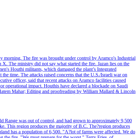
day morning. The fire was brought under control by Aramco's Industrial
X. The ministry did not say what started the fire. Jazan lies on the
men's Houthi militants, which damaged the plant’s Integrated
the time. The attacks raised concerns that the U.S./Israeli war on
tive officer, said that recent attacks on Aramco facilities caused
al or operational impact. Houthis have declared a blockade on Saudi
y Hatem Mahar; Editing and proofreading by William Mallard & Lincoln
 Bald Range was out of control, and had grown to approximately 9,500
ake. This region produces the majority of B.C. The?region produces
land has a population of 6,500. "A?lot of farms were affected. We do
the fire. "We must prepare for the worst." Terry Fries, of