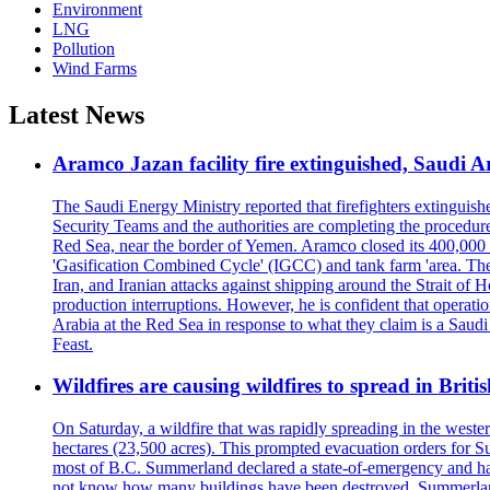
Environment
LNG
Pollution
Wind Farms
Latest News
Aramco Jazan facility fire extinguished, Saudi A
The Saudi Energy Ministry reported that firefighters extinguis
Security Teams and the authorities are completing the procedures
Red Sea, near the border of Yemen. Aramco closed its 400,000 b
'Gasification Combined Cycle' (IGCC) and tank farm 'area. The H
Iran, and Iranian attacks against shipping around the Strait of 
production interruptions. However, he is confident that operati
Arabia at the Red Sea in response to what they claim is a Sau
Feast.
Wildfires are causing wildfires to spread in Brit
On Saturday, a wildfire that was rapidly spreading in the west
hectares (23,500 acres). This prompted evacuation orders for 
most of B.C. Summerland declared a state-of-emergency and has
not know how many buildings have been destroyed. Summerland Ma