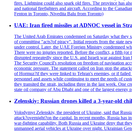
fires. Lightning could also spark old fires. The province has al
and national firefighters and aircraft. According to the Canadia
Fenton in Toronto, Nivedita Balu from Toronto)
UAE: Iran fired missiles at ADNOC vessel in Str
The United Arab Emirates condemned on Saturday what they said 
of committing "acts?of piracy". Initial reports from the state
under control. Later, the UAE Foreign Ministry condemned what 
There were no injuries reported. Before the conflict, a fifth (
disrupted repeatedly since the U.S. and Israeli war against Iran 
The Security Council's resolution on freedom of navigation ac
economic pressure. The statement called on Iran stop the attacks 
of Hormuz?if they were linked to Tehran's enemies, or if failed
personnel and assets while continuing to meet the needs of cust
they transited the strait, including three in the last week. On
state oil company of Abu Dhabi and one of the largest energy pr
Zelenskiy: Russian drones killed a 3-year-old ch
Volodymyr Zelenskiy, the president of Ukraine, said that Russian
attack?overnight?on the capital. In recent months, Russia has int
war-fighting capability. Both Russia and Ukraine deny that they d
unmanned aerial vehicles at Ukraine over night. Ukrainian General