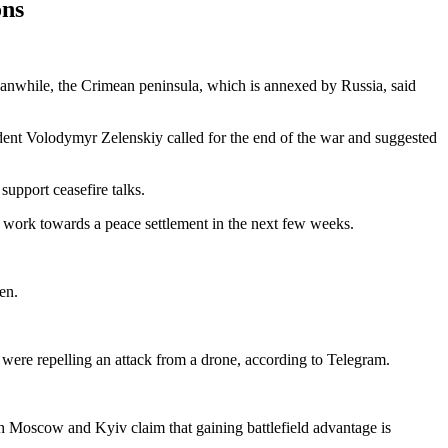
ons
eanwhile, the Crimean peninsula, which is annexed by Russia, said
dent Volodymyr Zelenskiy called for the end of the war and suggested
support ceasefire talks.
o work towards a peace settlement in the next few weeks.
en.
were repelling an attack from a drone, according to Telegram.
oth Moscow and Kyiv claim that gaining battlefield advantage is