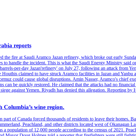
rabia reports
hed the fire at Saudi Aramco Jazan refinery, which broke out early Sun
 to handle the incident. This is what the Saudi Energy Ministry said on 
arrels-per-day Jazan'refinery' on July 27, following an attack from Ye
outhis claimed to have struck Aramco facilities in Jazan and Yanbu at 
Hormuz could cause global disruptions. Amin Nasser, Aramco's chief execu
ons can be quickly restored. He claimed that the attacks had no financi
di siege against Yemen. Riyadh has denied this allegation. Reporting b
ish Columbia’s wine region.
ern part of Canada forced thousands of residents to leave their homes.
Summerland, Peachland, and other districts located west of Okanagan L
 a population of 12,000 people according to the census of 2021. Peach
yor Doug Holmes told a reporter that firefighters were still fighting 