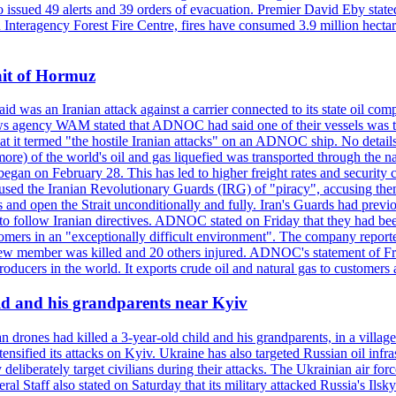
so issued 49 alerts and 39 orders of evacuation. Premier David Eby stated
n Interagency Forest Fire Centre, fires have consumed 3.9 million hectar
ait of Hormuz
was an Iranian attack against a carrier connected to its state oil com
 news agency WAM stated that ADNOC had said one of their vessels was 
it termed "the hostile Iranian attacks" on an ADNOC ship. No details 
or more) of the world's oil and gas liquefied was transported through t
began on February 28. This has led to higher freight rates and security c
cused the Iranian Revolutionary Guards (IRG) of "piracy", accusing th
and open the Strait unconditionally and fully. Iran's Guards had previous
 to follow Iranian directives. ADNOC stated on Friday that they had bee
omers in an "exceptionally difficult environment". The company reported
e crew member was killed and 20 others injured. ADNOC's statement of Fr
oducers in the world. It exports crude oil and natural gas to customers
ild and his grandparents near Kyiv
 drones had killed a 3-year-old child and his grandparents, in a villag
ensified its attacks on Kyiv. Ukraine has also targeted Russian oil infra
eliberately target civilians during their attacks. The Ukrainian air for
 Staff also stated on Saturday that its military attacked Russia's Ilsky?