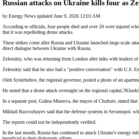
Russian attacks on Ukraine kills four as Ze
by
Energy News
updated
June 9, 2026 12:03 AM
According to officials, four people died and over 20 were injured wh
that it was repelleding drone attacks.
These strikes come after Russia and Ukraine launched large-scale att
direct dialogue between Ukraine with Russia.
Zelenskiy, who was returning from London after talks with leaders of 
Zelenskiy said that he also had a "positive conversation" with U.S. E
Oleh Syniehubov, the regional governor, posted a photo of an apartme
He noted that a drone attack overnight on the regional capital,?Kharki
In a separate post, Galina Mineeva, the mayor of Chuhuiv, stated that 
Mikhail Razvozhayev said that the defense systems in Sevastopol, whi
The reports could not be independently verified.
In the last month, Russia has continued to attack Ukraine's energy inf
beneficial to their diplomatic efforts.