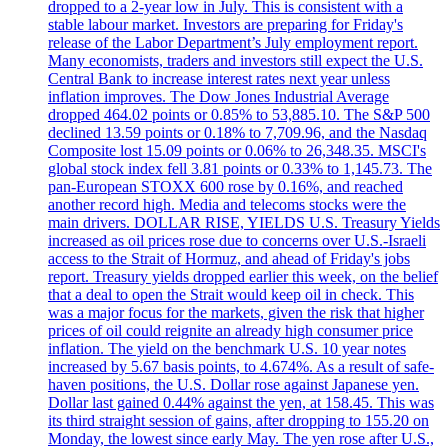
dropped to a 2-year low in July. This is consistent with a
stable labour market. Investors are preparing for Friday's
release of the Labor Department’s July employment report.
Many economists, traders and investors still expect the U.S.
Central Bank to increase interest rates next year unless
inflation improves. The Dow Jones Industrial Average
dropped 464.02 points or 0.85% to 53,885.10. The S&P 500
declined 13.59 points or 0.18% to 7,709.96, and the Nasdaq
Composite lost 15.09 points or 0.06% to 26,348.35. MSCI's
global stock index fell 3.81 points or 0.33% to 1,145.73. The
pan-European STOXX 600 rose by 0.16%, and reached
another record high. Media and telecoms stocks were the
main drivers. DOLLAR RISE, YIELDS U.S. Treasury Yields
increased as oil prices rose due to concerns over U.S.-Israeli
access to the Strait of Hormuz, and ahead of Friday's jobs
report. Treasury yields dropped earlier this week, on the belief
that a deal to open the Strait would keep oil in check. This
was a major focus for the markets, given the risk that higher
prices of oil could reignite an already high consumer price
inflation. The yield on the benchmark U.S. 10 year notes
increased by 5.67 basis points, to 4.674%. As a result of safe-
haven positions, the U.S. Dollar rose against Japanese yen.
Dollar last gained 0.44% against the yen, at 158.45. This was
its third straight session of gains, after dropping to 155.20 on
Monday, the lowest since early May. The yen rose after U.S.,