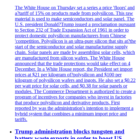
The White House on Thursday set a series a price 'floors' and
a?tariff of 15% on products made from polysilicon. This raw
material is used to make semiconductors and solar panel. The
U.S. president Donald?Trump issued a proclamation pursuant
to Section 232 of Trade Expansion Act of 1961 in order to
protect domestic polysilicon manufacturers from Chinese
'competition. Polysilicon is an ultra-pure silicon that sits at?the
start of the semiconductor and solar manufacturing supply
chain. Solar panels are made by assembling solar cells, which
are manufactured from silicon wafers. The White House
announced that the trade protections would take effect on 4
December. In a White House report, the President set import
prices at $21 per kilogram of?polysilicon and $100 per
kilogram of polysilicon wafers and ingots. He also set a $0.22
per watt price for solar cells, and $0.38 for solar panels or
modules. The Commerce Department is authorized to create a
program of incentives for companies who invest in factories
that produce polysilicon and derivative products. First
reported by was the administration's intention to implement a
hybrid system that combines a minimum import price and
tariffs.
Trump administration blocks tungsten and
battery waste exports in order to boost US