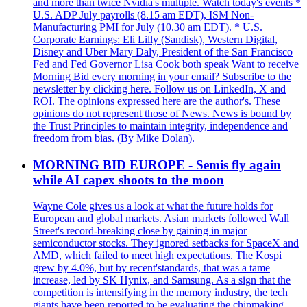
and more than twice Nvidia's multiple. Watch today's events *
U.S. ADP July payrolls (8.15 am EDT), ISM Non-
Manufacturing PMI for July (10.30 am EDT). * U.S.
Corporate Earnings: Eli Lilly (Sandisk), Western Digital,
Disney and Uber Mary Daly, President of the San Francisco
Fed and Fed Governor Lisa Cook both speak Want to receive
Morning Bid every morning in your email? Subscribe to the
newsletter by clicking here. Follow us on LinkedIn, X and
ROI. The opinions expressed here are the author's. These
opinions do not represent those of News. News is bound by
the Trust Principles to maintain integrity, independence and
freedom from bias. (By Mike Dolan).
MORNING BID EUROPE - Semis fly again
while AI capex shoots to the moon
Wayne Cole gives us a look at what the future holds for
European and global markets. Asian markets followed Wall
Street's record-breaking close by gaining in major
semiconductor stocks. They ignored setbacks for SpaceX and
AMD, which failed to meet high expectations. The Kospi
grew by 4.0%, but by recent'standards, that was a tame
increase, led by SK Hynix, and Samsung. As a sign that the
competition is intensifying in the memory industry, the tech
giants have been reported to be evaluating the chipmaking