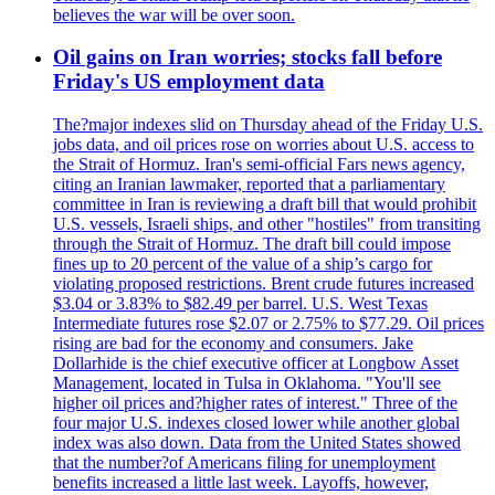
believes the war will be over soon.
Oil gains on Iran worries; stocks fall before
Friday's US employment data
The?major indexes slid on Thursday ahead of the Friday U.S.
jobs data, and oil prices rose on worries about U.S. access to
the Strait of Hormuz. Iran's semi-official Fars news agency,
citing an Iranian lawmaker, reported that a parliamentary
committee in Iran is reviewing a draft bill that would prohibit
U.S. vessels, Israeli ships, and other "hostiles" from transiting
through the Strait of Hormuz. The draft bill could impose
fines up to 20 percent of the value of a ship’s cargo for
violating proposed restrictions. Brent crude futures increased
$3.04 or 3.83% to $82.49 per barrel. U.S. West Texas
Intermediate futures rose $2.07 or 2.75% to $77.29. Oil prices
rising are bad for the economy and consumers. Jake
Dollarhide is the chief executive officer at Longbow Asset
Management, located in Tulsa in Oklahoma. "You'll see
higher oil prices and?higher rates of interest." Three of the
four major U.S. indexes closed lower while another global
index was also down. Data from the United States showed
that the number?of Americans filing for unemployment
benefits increased a little last week. Layoffs, however,