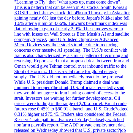
"Learning to Fly" that "what goes up, must come down".
This is a pattern that can be seen in AI stocks. South Korea's
KOSPI, a tech-heavy stock, fell 4% on Thursday in Asia after
gaining nearly 6% just the day before. Japan's Nikkei also fell
1.6% after a jump of 3.66%. Taiwan's benchmark index was
flat following a gain of nearly 2.9%. These moves were in
line with losses on Wall Street as Elon Musk's AI and satellite
company SpaceX, and U.S. listed chipmaker Advanced
Micro Devices saw their stocks tumble due to recurring
concerns over massive AI spending. The U.S.'s conflict with
Iran is also characterized by a similar pattern of recurring and
reversing. Reports said that a proposed deal between Iran and
Oman would give Tehran control over inbound traffic to the
Strait of Hormuz. This is a vital route for global energy
supply. The U.S. did not immediately react to the proposal.
While U.S. president Donald Trump claimed a deal was
imminent to reopen?the strait, U.S. officials repeatedly said
they would not agree to Iran having control of access to the
strait. Investors are waiting for further developments. Oil
prices were trading in the range of $70-a-barrel. Brent crude
futures rose 0.45% to $80.91 a barrel, and U.S. Crude?edged
0.31% higher at $75.45. Traders also considered the Federal
Reserve’s rate path in advance of Friday’s closely-watched
nonfarm payrolls report. The ADP private employment data
released on Wednesday showed that U.S. private sector?job