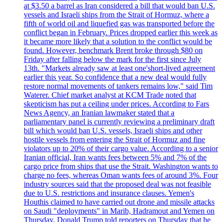
at $3.50 a barrel as Iran considered a bill that would ban U.S.
vessels and Israeli ships from the Strait of Hormuz, where a
fifth of world oil and liquefied gas was transported before the
conflict began in February. Prices dropped earlier this week as
it became more likely that a solution to the conflict would be
found. However, benchmark Brent broke through $80 on
Friday after falling below the mark for the first since July
13th. "Markets already saw at least one'short-lived agreement
earlier this year. So confidence that a new deal would fully
restore normal movements of tankers remains low," said Tim
Waterer. Chief market analyst at KCM Trade noted that
skepticism has put a ceiling under prices. According to Fars
News Agency, an Iranian lawmaker stated that a
parliamentary panel is currently reviewing a preliminary draft
bill which would ban U.S. vessels, Israeli ships and other
hostile vessels from entering the Strait of Hormuz and fine
violators up to 20% of their cargo value. According to a senior
Iranian official, Iran wants fees between 5% and 7% of the
cargo price from ships that use the Strait. Washington wants to
charge no fees, whereas Oman wants fees of around 3%. Four
industry sources said that the proposed deal was not feasible
due to U.S. restrictions and insurance clauses. Yemen's
Houthis claimed to have carried out drone and missile attacks
on Saudi "deployments" in Marib, Hadramout and Yemen on
Thursday. Donald Trump told reporters on Thursday that he