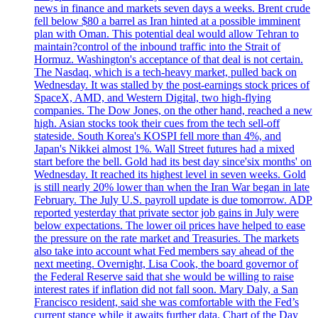
news in finance and markets seven days a weeks. Brent crude
fell below $80 a barrel as Iran hinted at a possible imminent
plan with Oman. This potential deal would allow Tehran to
maintain?control of the inbound traffic into the Strait of
Hormuz. Washington's acceptance of that deal is not certain.
The Nasdaq, which is a tech-heavy market, pulled back on
Wednesday. It was stalled by the post-earnings stock prices of
SpaceX, AMD, and Western Digital, two high-flying
companies. The Dow Jones, on the other hand, reached a new
high. Asian stocks took their cues from the tech sell-off
stateside. South Korea's KOSPI fell more than 4%, and
Japan's Nikkei almost 1%. Wall Street futures had a mixed
start before the bell. Gold had its best day since'six months' on
Wednesday. It reached its highest level in seven weeks. Gold
is still nearly 20% lower than when the Iran War began in late
February. The July U.S. payroll update is due tomorrow. ADP
reported yesterday that private sector job gains in July were
below expectations. The lower oil prices have helped to ease
the pressure on the rate market and Treasuries. The markets
also take into account what Fed members say ahead of the
next meeting. Overnight, Lisa Cook, the board governor of
the Federal Reserve said that she would be willing to raise
interest rates if inflation did not fall soon. Mary Daly, a San
Francisco resident, said she was comfortable with the Fed’s
current stance while it awaits further data. Chart of the Day