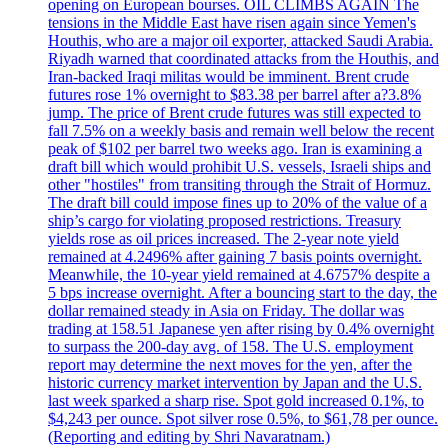
opening on European bourses. OIL CLIMBS AGAIN The
tensions in the Middle East have risen again since Yemen's
Houthis, who are a major oil exporter, attacked Saudi Arabia.
Riyadh warned that coordinated attacks from the Houthis, and
Iran-backed Iraqi militas would be imminent. Brent crude
futures rose 1% overnight to $83.38 per barrel after a?3.8%
jump. The price of Brent crude futures was still expected to
fall 7.5% on a weekly basis and remain well below the recent
peak of $102 per barrel two weeks ago. Iran is examining a
draft bill which would prohibit U.S. vessels, Israeli ships and
other "hostiles" from transiting through the Strait of Hormuz.
The draft bill could impose fines up to 20% of the value of a
ship’s cargo for violating proposed restrictions. Treasury
yields rose as oil prices increased. The 2-year note yield
remained at 4.2496% after gaining 7 basis points overnight.
Meanwhile, the 10-year yield remained at 4.6757% despite a
5 bps increase overnight. After a bouncing start to the day, the
dollar remained steady in Asia on Friday. The dollar was
trading at 158.51 Japanese yen after rising by 0.4% overnight
to surpass the 200-day avg. of 158. The U.S. employment
report may determine the next moves for the yen, after the
historic currency market intervention by Japan and the U.S.
last week sparked a sharp rise. Spot gold increased 0.1%, to
$4,243 per ounce. Spot silver rose 0.5%, to $61,78 per ounce.
(Reporting and editing by Shri Navaratnam.)