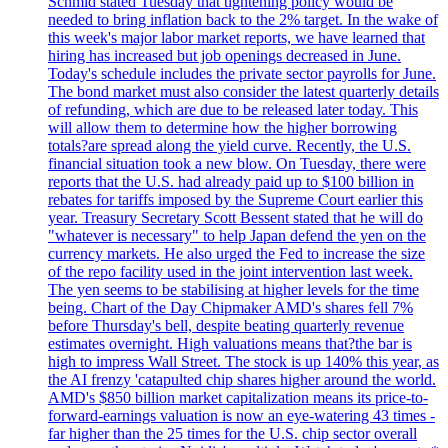
Schmid stated Tuesday that tightening policy would be
needed to bring inflation back to the 2% target. In the wake of
this week's major labor market reports, we have learned that
hiring has increased but job openings decreased in June.
Today's schedule includes the private sector payrolls for June.
The bond market must also consider the latest quarterly details
of refunding, which are due to be released later today. This
will allow them to determine how the higher borrowing
totals?are spread along the yield curve. Recently, the U.S.
financial situation took a new blow. On Tuesday, there were
reports that the U.S. had already paid up to $100 billion in
rebates for tariffs imposed by the Supreme Court earlier this
year. Treasury Secretary Scott Bessent stated that he will do
"whatever is necessary" to help Japan defend the yen on the
currency markets. He also urged the Fed to increase the size
of the repo facility used in the joint intervention last week.
The yen seems to be stabilising at higher levels for the time
being. Chart of the Day Chipmaker AMD's shares fell 7%
before Thursday's bell, despite beating quarterly revenue
estimates overnight. High valuations means that?the bar is
high to impress Wall Street. The stock is up 140% this year, as
the AI frenzy 'catapulted chip shares higher around the world.
AMD's $850 billion market capitalization means its price-to-
forward-earnings valuation is now an eye-watering 43 times -
far higher than the 25 times for the U.S. chip sector overall