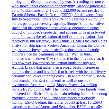
during trade disruptions caused by war. According to sources
who spoke under condition of anonymity, Sinopec purchased
30 to 40 shipments or 241,000 to 322,000 barrels per day of
Eastern Siberia - Pacific Ocean (ESPO), for deliveries from
July to September. This is 5%-6% of the refiner’s 5.2 million
barrels per day processing capacity. Sinopec's representative
stated that the company doesn't discuss operational issues
publicly. "Sinopec’s crude demand appears to be at its lowest
point following the relaxation of fuel export regulations, but
recovery is still selective," said Emma Li. She's the lead China
analyst for ship tracker Vortexa Analytics. China, the world's
largest crude buyer, has drastically reduced its total crude
imports since the beginning of the Iran War. In June,
purchases were down 41% compared to the previous year. It
has however, lowered its fuel export limits for July and
August. Li said that rather than a broad-based increase in
imports, the demand has shifted to barrels with better delivery
certainty and lower shipping costs. These are primarily short-
haul Russian Far East shipments as well as onshore
inventories. According to Li, Sinopec?saved 7.4 million
barrels ESPO during July. The majority of these barrels were
delivered into Rizhao Port, the main refining hub in Shandong
Province. According to Li and four traders that closely
monitor ESPO trading, the refiner bought at least 10 ESPO
cargoes in each of August and September. ESPO is usually