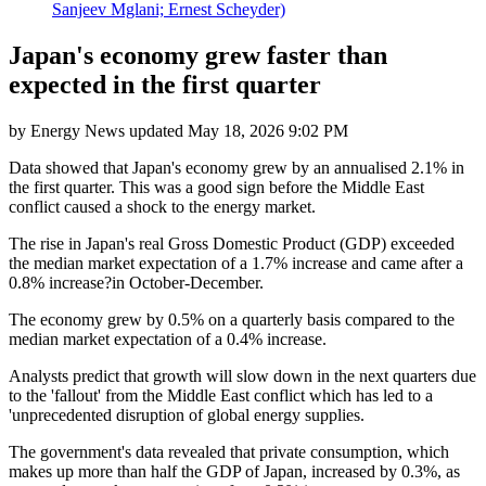
Sanjeev Mglani; Ernest Scheyder)
Japan's economy grew faster than
expected in the first quarter
by
Energy News
updated
May 18, 2026 9:02 PM
Data showed that Japan's economy grew by an annualised 2.1% in
the first quarter. This was a good sign before the Middle East
conflict caused a shock to the energy market.
The rise in Japan's real Gross Domestic Product (GDP) exceeded
the median market expectation of a 1.7% increase and came after a
0.8% increase?in October-December.
The economy grew by 0.5% on a quarterly basis compared to the
median market expectation of a 0.4% increase.
Analysts predict that growth will slow down in the next quarters due
to the 'fallout' from the Middle East conflict which has led to a
'unprecedented disruption of global energy supplies.
The government's data revealed that private consumption, which
makes up more than half the GDP of Japan, increased by 0.3%, as