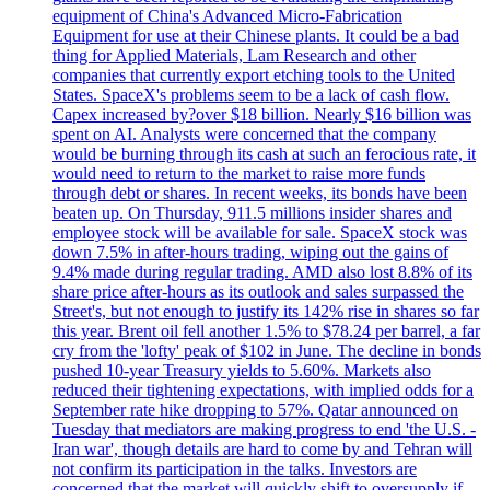
equipment of China's Advanced Micro-Fabrication
Equipment for use at their Chinese plants. It could be a bad
thing for Applied Materials, Lam Research and other
companies that currently export etching tools to the United
States. SpaceX's problems seem to be a lack of cash flow.
Capex increased by?over $18 billion. Nearly $16 billion was
spent on AI. Analysts were concerned that the company
would be burning through its cash at such an ferocious rate, it
would need to return to the market to raise more funds
through debt or shares. In recent weeks, its bonds have been
beaten up. On Thursday, 911.5 millions insider shares and
employee stock will be available for sale. SpaceX stock was
down 7.5% in after-hours trading, wiping out the gains of
9.4% made during regular trading. AMD also lost 8.8% of its
share price after-hours as its outlook and sales surpassed the
Street's, but not enough to justify its 142% rise in shares so far
this year. Brent oil fell another 1.5% to $78.24 per barrel, a far
cry from the 'lofty' peak of $102 in June. The decline in bonds
pushed 10-year Treasury yields to 5.60%. Markets also
reduced their tightening expectations, with implied odds for a
September rate hike dropping to 57%. Qatar announced on
Tuesday that mediators are making progress to end 'the U.S. -
Iran war', though details are hard to come by and Tehran will
not confirm its participation in the talks. Investors are
concerned that the market will quickly shift to oversupply if