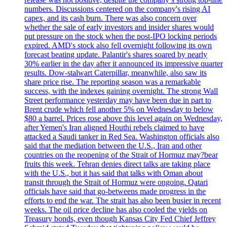
numbers. Discussions centered on the company's rising AI
capex, and its cash burn. There was also concern over
whether the sale of early investors and insider shares would
put pressure on the stock when the post-IPO locking periods
expired. AMD's stock also fell overnight following its own
forecast beating update. Palantir's shares soared by nearly
30% earlier in the day after it announced its impressive quarter
results. Dow-stalwart Caterpillar, meanwhile, also saw its
share price rise. The reporting season was a remarkable
success, with the indexes gaining overnight. The strong Wall
Street performance yesterday may have been due in part to
Brent crude which fell another 5% on Wednesday to below
$80 a barrel. Prices rose above this level again on Wednesday,
after Yemen's Iran aligned Houthi rebels claimed to have
attacked a Saudi tanker in Red Sea. Washington officials also
said that the mediation between the U.S., Iran and other
countries on the reopening of the Strait of Hormuz may?bear
fruits this week. Tehran denies direct talks are taking place
with the U.S., but it has said that talks with Oman about
transit through the Strait of Hormuz were ongoing. Qatari
officials have said that go-betweens made progress in the
efforts to end the war. The strait has also been busier in recent
weeks. The oil price decline has also cooled the yields on
Treasury bonds, even though Kansas City Fed Chief Jeffrey