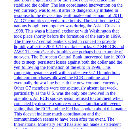
stabilised the dollar. The last coordinated intervention on the
yen currency was to sell it after its dangerously inflated in
response to the devastating earthquake and tsunami of 2011.
All G7 countries played a role in this. The last time the G7
nations bought yen together was during the Asian Crisis in
1998. This was a bilateral exchange with Washington that
took place shortly before the formation of the euro in 1999.
The three G7 central bankers acted in concert to provide
liquidity after the 2001 9/11 market shocks. G7 SHOCK and
AWE The euro?s early troubles are perhaps best example of
non-yen. The European Central Bank intervened late in 2000
due to steep, persistent losses against both the dollar and the
yen following the formation of the euro in 1999. This
campaign began as well with a collective G7 Thunderbolt.
Joint euro purchases allowed the ECB continue, and
eventually draw a line beneath the new common currency.
Other G7 members were conspicuously absent last week,
particularly as the U.S. was the only one involved in the
operation. An ECB spokesperson refused to comment when
contacted by despite a source who was familiar with events
stating that the ECB and the Fed had spoken about this matter.
This doesn't indicate much coordination and the
communication seems to have been after the event. The
International Monetary Fund has also not made a statement