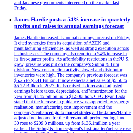
and Japanese governments intervened on the market last
Friday.
James Hardie posts a 54% increase in quarterly
profits and raises its annual earnings forecast
James Hardie increased its annual earnings forecast on Friday.
It cited synergies from its acquisition of AZEK and
manufacturing efficiencies, as well as strong execution across
its businesses. The company also reported a 54% increase in
its first-quarter profits. As affordability restrictions in the?U.S.
grew, pressure was put on the company's Siding & Trim
division. New construction activity slowed and distributor
inventories were high. The company's previous forecast was
$5.25 to $5.41 Billion. It now expects a net sales of $5.56 to
$5.72 Billion in 2027. It also raised its forecasted adjusted
earnings before taxes, depreciation, and?amortization for the
year from $1.45 billion up to $1.50billion. CFO Ryan Lada
stated that the increase in guidance was supported by synergy
realisation, manufacturing cost improvement and the
company’s enhanced go to market strategy. The James?Hardie
adjusted net income for the three-month period ending June
30 rose to $209.3 millions, up from $136.1million a year
earlier. The Siding & Trim segment's first-quarter?net sale rose