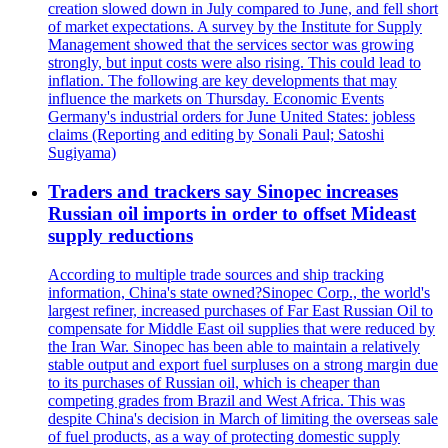
creation slowed down in July compared to June, and fell short
of market expectations. A survey by the Institute for Supply
Management showed that the services sector was growing
strongly, but input costs were also rising. This could lead to
inflation. The following are key developments that may
influence the markets on Thursday. Economic Events
Germany's industrial orders for June United States: jobless
claims (Reporting and editing by Sonali Paul; Satoshi
Sugiyama)
Traders and trackers say Sinopec increases
Russian oil imports in order to offset Mideast
supply reductions
According to multiple trade sources and ship tracking
information, China's state owned?Sinopec Corp., the world's
largest refiner, increased purchases of Far East Russian Oil to
compensate for Middle East oil supplies that were reduced by
the Iran War. Sinopec has been able to maintain a relatively
stable output and export fuel surpluses on a strong margin due
to its purchases of Russian oil, which is cheaper than
competing grades from Brazil and West Africa. This was
despite China's decision in March of limiting the overseas sale
of fuel products, as a way of protecting domestic supply