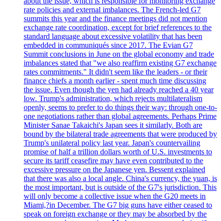
about the issue, which is responsible for monitoring exchange
rate policies and external imbalances. The French-led G7
summits this year and the finance meetings did not mention
exchange rate coordination, except for brief references to the
standard language about excessive volatility that has been
embedded in communiqués since 2017. The Evian G7
Summit conclusions in June on the global economy and trade
imbalances stated that "we also reaffirm existing G7 exchange
rates commitments." It didn't seem like the leaders - or their
finance chiefs a month earlier - spent much time discussing
the issue. Even though the yen had already reached a 40 year
low. Trump's administration, which rejects multilateralism
openly, seems to prefer to do things their way: through one-to-
one negotiations rather than global agreements. Perhaps Prime
Minister Sanae Takaichi's Japan sees it similarly. Both are
bound by the bilateral trade agreements that were produced by
Trump's unilateral policy last year. Japan's countervailing
promise of half a trillion dollars worth of U.S. investments to
secure its tariff ceasefire may have even contributed to the
excessive pressure on the Japanese yen. Bessent explained
that there was also a local angle. China's currency, the yuan, is
the most important, but is outside of the G7's jurisdiction. This
will only become a collective issue when the G20 meets in
Miami,?in December. The G7 big guns have either ceased to
speak on foreign exchange or they may be absorbed by the