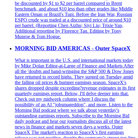
be discounted by $1 to $2 per barrel compared to Brent
benchmark, and about $10 less than other grades like Middle
Eastern Oman or Brazil's Tupi. Before the Iran War, Russian
ESPO crude was traded at a discounted price of around $10
per barrel. (Reporting Chen Aizhu; Siyi Liu; Trixie Yap,
Additional reporting by Florence Tan. Editing by Tony
Munroe & Tom Hogue.
MORNING BID AMERICAS - Outer SpaceX
What is important in the U.S. and international markets today
by Mike Dolan Editor-at-Large of Finance and Markets After
all the 'doubts and hand-wringing the S&P 500 & Dow Jones
have returned to record highs. They surged on Tuesday amid
the falling oil prices & bumper earnings season. SpaceX's
shares dropped despite exceeding?revenue estimates in its first
quarterly earnings report. Below, I'll delve deeper into that.
Check out my midweek column where I discuss the
possibility of an AI "jobsmageddon", and more. Listen to the
Morning Bid podcast where we talk about yesterday's
outstanding earnings reports. Subscribe to the Morning Bid
daily podcast and hear our journalists discuss all of the latest
news in finance and markets seven days a weeks. Outer
SpaceX The market's reaction to SpaceX’s first earnings
release was not positive, despite the company’s strong top-line