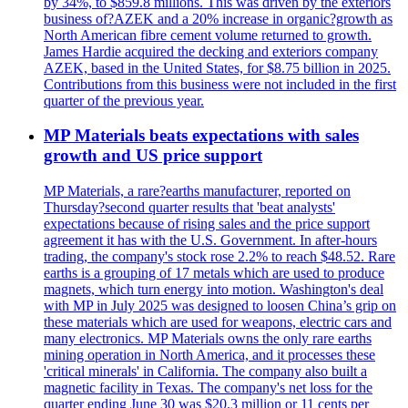
by 34%, to $859.8 millions. This was driven by the exteriors
business of?AZEK and a 20% increase in organic?growth as
North American fibre cement volume returned to growth.
James Hardie acquired the decking and exteriors company
AZEK, based in the United States, for $8.75 billion in 2025.
Contributions from this business were not included in the first
quarter of the previous year.
MP Materials beats expectations with sales
growth and US price support
MP Materials, a rare?earths manufacturer, reported on
Thursday?second quarter results that 'beat analysts'
expectations because of rising sales and the price support
agreement it has with the U.S. Government. In after-hours
trading, the company's stock rose 2.2% to reach $48.52. Rare
earths is a grouping of 17 metals which are used to produce
magnets, which turn energy into motion. Washington's deal
with MP in July 2025 was designed to loosen China’s grip on
these materials which are used for weapons, electric cars and
many electronics. MP Materials owns the only rare earths
mining operation in North America, and it processes these
'critical minerals' in California. The company also built a
magnetic facility in Texas. The company's net loss for the
quarter ending June 30 was $20.3 million or 11 cents per