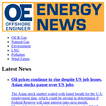
Oil & Gas
Natural Gas
Environment
LNG
Pollution
Wind Farms
Latest News
Oil prices continue to rise despite US job losses,
Asian stocks pause over US jobs
The Asian stock market waited with bated breath for the U.S.
employment data, which could be pivotal in determining if
Federal Reserve will raise interest rates next month.