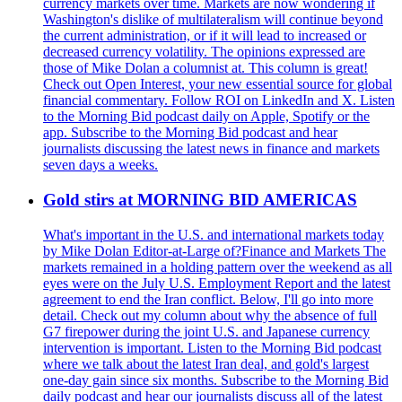
currency markets over time. Markets are now wondering if
Washington's dislike of multilateralism will continue beyond
the current administration, or if it will lead to increased or
decreased currency volatility. The opinions expressed are
those of Mike Dolan a columnist at. This column is great!
Check out Open Interest, your new essential source for global
financial commentary. Follow ROI on LinkedIn and X. Listen
to the Morning Bid podcast daily on Apple, Spotify or the
app. Subscribe to the Morning Bid podcast and hear
journalists discussing the latest news in finance and markets
seven days a weeks.
Gold stirs at MORNING BID AMERICAS
What's important in the U.S. and international markets today
by Mike Dolan Editor-at-Large of?Finance and Markets The
markets remained in a holding pattern over the weekend as all
eyes were on the July U.S. Employment Report and the latest
agreement to end the Iran conflict. Below, I'll go into more
detail. Check out my column about why the absence of full
G7 firepower during the joint U.S. and Japanese currency
intervention is important. Listen to the Morning Bid podcast
where we talk about the latest Iran deal, and gold's largest
one-day gain since six months. Subscribe to the Morning Bid
daily podcast and hear our journalists discuss all of the latest