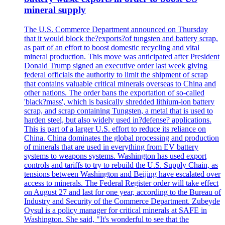
mineral supply
The U.S. Commerce Department announced on Thursday
that it would block the?exports?of tungsten and battery scrap,
as part of an effort to boost domestic recycling and vital
mineral production. This move was anticipated after President
Donald Trump signed an executive order last week giving
federal officials the authority to limit the shipment of scrap
that contains valuable critical minerals overseas to China and
other nations. The order bans the exportation of so-called
'black?mass', which is basically shredded lithium-ion battery
scrap, and scrap containing Tungsten, a metal that is used to
harden steel, but also widely used in?defense? applications.
This is part of a larger U.S. effort to reduce its reliance on
China. China dominates the global processing and production
of minerals that are used in everything from EV battery
systems to weapons systems. Washington has used export
controls and tariffs to try to rebuild the U.S. Supply Chain, as
tensions between Washington and Beijing have escalated over
access to minerals. The Federal Register order will take effect
on August 27 and last for one year, according to the Bureau of
Industry and Security of the Commerce Department. Zubeyde
Oysul is a policy manager for critical minerals at SAFE in
Washington. She said, "It's wonderful to see that the