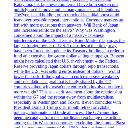
Katayama, his Japanese counterpart have both spoken out
publicly on this move and its many nuances and intentions.
The?yen is still holding on to much of its initial boost amid
fears over possible repeat interventions. Currency markets are
left with more questions than answers. Will Bank of Japan
rate increases reinforce the salvo? Why was Washington
concerned about the impact of a massive Japanese
interference on the U.S. Treasury Bond Market? Japan, as the
largest foreign owner of U.S. Treasuries at that time, may
have been forced to liquidate its Treasury holdings in order to
fund an extensive, long-term dollar selling campaign. Bessent
might have calculated that U.S. involvement -- the Federal
Reserve providing Japan dollars through repo transactions,
while the U.S. was selling euros instead of dollars -- would
lower that risk. If the goal was to curb excessive weakness
and speculation - a goal that is likely shared by the G7
countries - then why wasn't the entire club involved to give it
more weight? This is a stark statement about the relationship
within the G7 and the retreat away from multilateralism,
especially in Washington and Tokyo. It even coincides with
President Donald Trump’s 18-month retreat on?global
military, diplomatic and trade alliances. The G7 round has
been the catalyst for most coordinated exchange rate actions
among major Western economies, excluding the famous Plaza
and Louvre agreements of the 1980s that weakened and