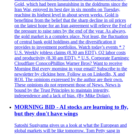
Gold, which had been languishing in the doldrums since the
Iran War, enjoyed its best day in six months on Tuesday,
reaching its highest level in about seven weeks. Gold is
benefiting from the belief that the sharp decline in oil prices
on the latest hope for an Iran agreement will relieve the Fed of
the pressure to raise rates by the end of the year. As always,
the gold market is a complex place. Not least, the fluctuation
of central bank gold holdings and the diversification it
provides to investment portfolios. Watch today's events * ?
U.S. Weekly jobless claims (8.30 am EDT), Q2 labor costs
and productivity (8.30 am EDT). * U.S. Corporate Earnings:
Cloudflare ConocoPhillips Warner Bros? Want to receive
Morning Bid every morning in your email? Subscribe to the
newsletter by clicking here. Follow us on LinkedIn, X and
ROI. The opinions expressed by the author are their own.
These opinions do not represent those of News. News is
bound by the Trust Principles to maintain integrity,
independence and a lack of bias. (By Mike Dolan).
MORNING BID - AI stocks are learning to fly,
but they don't have wings
Satoshi Sugiyama gives us a look at what the European and
global markets will be like tomorrow. Tom Petty sang in