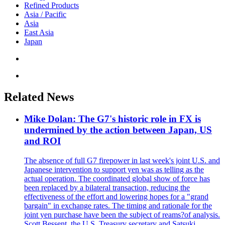
Refined Products
Asia / Pacific
Asia
East Asia
Japan
Related News
Mike Dolan: The G7's historic role in FX is
undermined by the action between Japan, US
and ROI
The absence of full G7 firepower in last week's joint U.S. and
Japanese intervention to support yen was as telling as the
actual operation. The coordinated global show of force has
been replaced by a bilateral transaction, reducing the
effectiveness of the effort and lowering hopes for a "grand
bargain" in exchange rates. The timing and rationale for the
joint yen purchase have been the subject of reams?of analysis.
Scott Bessent, the U.S. Treasury secretary and Satsuki