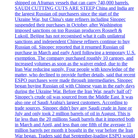
shipped on Aframax vessels that can carry 740,000 barrels.
SAUDI CUTTING CUTS ARE STEEP China and India are
the largest Russian oil purchasers since the start of the
Ukraine War, but China's state refiners including Sinopec
suspended their purchases in October, after Washington
imposed sanctions on top Russian producers Rosneft &
Lukoil. Beijing has not recognised what it calls unilateral
sanctions and independent Chinese refiners continue to buy
Russian oil. Sinopec reported that it resumed Russian oil
purchase in March and early April following a temporary U.S.
exemption. The company purchased roughly 10 cargoes, and
increased volumes as soon as the waiver ended, due to the
Iran War reducing supply. Four people with knowledge of the
matter, who declined to provide further details, said that recent
ESPO purchases were made through intermediaries. Sinopec
began buying Russian oil with Chinese yuan in the early days
during the Ukraine War. Before the Iran War, nearly half of?
Sinopec's crude oil was sourced from the Middle East. It was
also one of Saudi Arabia's largest customers. According to
trade sources, Sinopec didn't buy any Saudi crude in June or
July and only took 2 million barrels of oil in August. This is
far less than the 20 millions Saudi barrels that it imported both
in March and April, and less than one fifth of the average 11
million barrels per month it bought in the year before the Iran
War began. Traders said that September-loading ESPO would