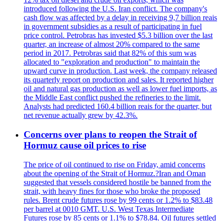
introduced following the U.S. Iran conflict. The company's
cash flow was affected by a delay in receiving 9,7 billion reais
in government subsidies as a result of participating in fuel
price control. Petrobras has invested $5.3 billion over the last
quarter, an increase of almost 20% compared to the same
period in 2017. Petrobras said that 82% of this sum was
allocated to "exploration and production" to maintain the
upward curve in production. Last week, the company released
its quarterly report on production and sales. It reported higher
oil and natural gas production as well as lower fuel imports, as
the Middle East conflict pushed the refineries to the limit.
Analysts had predicted 160.4 billion reais for the quarter, but
net revenue actually grew by 42.3%.
Concerns over plans to reopen the Strait of
Hormuz cause oil prices to rise
The price of oil continued to rise on Friday, amid concerns
about the opening of the Strait of Hormuz.?Iran and Oman
suggested that vessels considered hostile be banned from the
strait, with heavy fines for those who broke the proposed
rules. Brent crude futures rose by 99 cents or 1.2% to $83.48
per barrel at 0010 GMT. U.S. West Texas Intermediate
Futures rose by 85 cents or 1.1% to $78.84. Oil futures settled