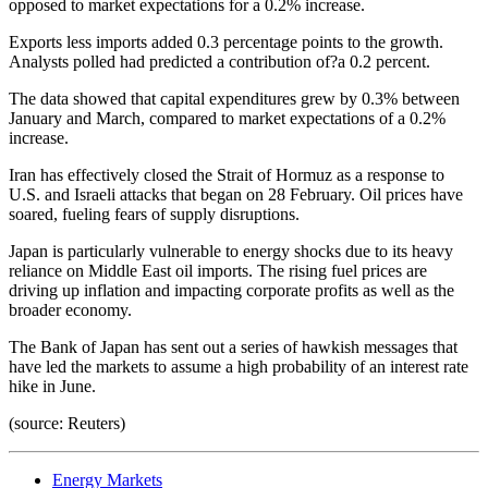
opposed to market expectations for a 0.2% increase.
Exports less imports added 0.3 percentage points to the growth.
Analysts polled had predicted a contribution of?a 0.2 percent.
The data showed that capital expenditures grew by 0.3% between
January and March, compared to market expectations of a 0.2%
increase.
Iran has effectively closed the Strait of Hormuz as a response to
U.S. and Israeli attacks that began on 28 February. Oil prices have
soared, fueling fears of supply disruptions.
Japan is particularly vulnerable to energy shocks due to its heavy
reliance on Middle East oil imports. The rising fuel prices are
driving up inflation and impacting corporate profits as well as the
broader economy.
The Bank of Japan has sent out a series of hawkish messages that
have led the markets to assume a high probability of an interest rate
hike in June.
(source: Reuters)
Energy Markets