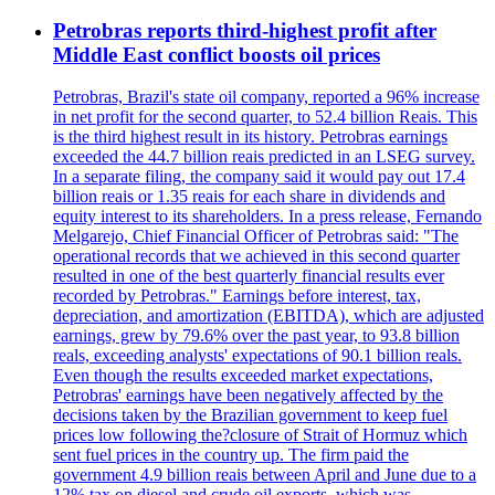
Petrobras reports third-highest profit after
Middle East conflict boosts oil prices
Petrobras, Brazil's state oil company, reported a 96% increase
in net profit for the second quarter, to 52.4 billion Reais. This
is the third highest result in its history. Petrobras earnings
exceeded the 44.7 billion reais predicted in an LSEG survey.
In a separate filing, the company said it would pay out 17.4
billion reais or 1.35 reais for each share in dividends and
equity interest to its shareholders. In a press release, Fernando
Melgarejo, Chief Financial Officer of Petrobras said: "The
operational records that we achieved in this second quarter
resulted in one of the best quarterly financial results ever
recorded by Petrobras." Earnings before interest, tax,
depreciation, and amortization (EBITDA), which are adjusted
earnings, grew by 79.6% over the past year, to 93.8 billion
reals, exceeding analysts' expectations of 90.1 billion reals.
Even though the results exceeded market expectations,
Petrobras' earnings have been negatively affected by the
decisions taken by the Brazilian government to keep fuel
prices low following the?closure of Strait of Hormuz which
sent fuel prices in the country up. The firm paid the
government 4.9 billion reais between April and June due to a
12% tax on diesel and crude oil exports, which was