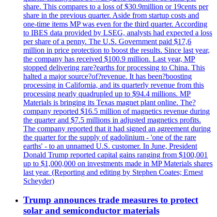
share. This compares to a loss of $30.9million or 19cents per
share in the previous quarter. Aside from startup costs and
one-time items MP was even for the third quarter. According
to IBES data provided by LSEG, analysts had expected a loss
per share of a penny. The U.S. Government paid $17,6
million in price protection to boost the results. Since last year,
the company has received $100.9 million. Last year, MP
stopped delivering rare?earths for processing to China. This
halted a major source?of?revenue. It has been?boosting
processing in California, and its quarterly revenue from this
processing nearly quadrupled up to $94.4 millions. MP
Materials is bringing its Texas magnet plant online. The?
company reported $16.5 million of magnetics revenue during
the quarter and $7.5 millions in adjusted magnetics profits.
The company reported that it had signed an agreement during
the quarter for the supply of gadolinium - 'one of the rare
earths' - to an unnamed U.S. customer. In June, President
Donald Trump reported capital gains ranging from $100,001
up to $1,000,000 on investments made in MP Materials shares
last year. (Reporting and editing by Stephen Coates; Ernest
Scheyder)
Trump announces trade measures to protect
solar and semiconductor materials