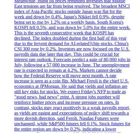
Meanwhile, rising oil prices reminded investors that Middle
East tensions are far from being resolved. The broadest MSCI
index of Asia-Pacific stocks outside Japan was flat for the
week and down by 0.4%. Japan's Nikkei fell 0.9%, despite
being set to rise by 1.2% on a weekly basis. South Korea's
KOSPI fell 0.5%, and was down by 5.0% for the entire week.
This is the seventh consecutive week that KOSPI has
declined. The index doubled during the first half of this year
due to the fervent demand for AI-related?chip stocks. China's
CSI 300 rose by 0.2%. Investors are now focused on the U.S.
payrolls data due later that day. This could be crucial for
interest rate outlook. Forecasts predict a gain of 80,000 jobs in
July, following a 57,000 increase in June. The unemployment
rate is expected to remain at 4.2%. Markets cannot decide
how the Federal Reserve will move next month. A rate
increase is seen as a coin flip. Michael Feroli is the chief U.S.
economics at JPMorgan. He said that yields and inflation are
still key risks for stocks. We expect Friday's NFP to trade as
"good news, bad news" print. A strong jobs number will
reinforce higher prices and increase pressure on rates. In
contrast, stocks may react positively to a weak payrolls report,
as yields are easing and expectations of policy shift towards a
more dovish direction, said Feroli. Nasdaq Futures were
unchanged, while S&P500 futures fell 0.1%. Stock futures for
the entire region are down by 0.2%, indicating a lower