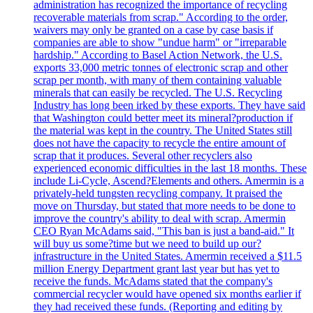
administration has recognized the importance of recycling
recoverable materials from scrap." According to the order,
waivers may only be granted on a case by case basis if
companies are able to show "undue harm" or "irreparable
hardship." According to Basel Action Network, the U.S.
exports 33,000 metric tonnes of electronic scrap and other
scrap per month, with many of them containing valuable
minerals that can easily be recycled. The U.S. Recycling
Industry has long been irked by these exports. They have said
that Washington could better meet its mineral?production if
the material was kept in the country. The United States still
does not have the capacity to recycle the entire amount of
scrap that it produces. Several other recyclers also
experienced economic difficulties in the last 18 months. These
include Li-Cycle, Ascend?Elements and others. Amermin is a
privately-held tungsten recycling company. It praised the
move on Thursday, but stated that more needs to be done to
improve the country's ability to deal with scrap. Amermin
CEO Ryan McAdams said, "This ban is just a band-aid." It
will buy us some?time but we need to build up our?
infrastructure in the United States. Amermin received a $11.5
million Energy Department grant last year but has yet to
receive the funds. McAdams stated that the company's
commercial recycler would have opened six months earlier if
they had received these funds. (Reporting and editing by