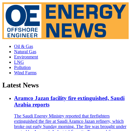
Oil & Gas
Natural Gas
Environment
LNG
Pollution
Wind Farms
Latest News
Aramco Jazan facility fire extinguished, Saudi
Arabia reports
The Saudi Energy Ministry reported that firefighters
extinguished the fire at Saudi Aramco Jazan refinery, which
broke out early Sunday morning. The fire was brought under