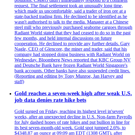
positions. CMRG didn't immediately respond to a comment
request. The final settlement took an unusually long time,
which made us uncomfortable, said a trader of iron ore at a
state-backed trading firm. He declined to be identified as he
wasn't authorised to talk to the media. Manager at a Chinese
steel mill who previously purchased seaborne cargoes through
Radiant World stated that they had ceased to do so in the past
few months, and held internal discussions on future
cooperation. He declined to provide any further details. Gary
Nagle, CEO of Glencore, the miner and trader, said that his
company had stopped doing business with Radiant World on
Wednesday. Bloomberg News reported that KBC Group NV
and Deutsche Bank have frozen Radiant World Singapore's
bank accounts. Other banks have also suspended credit lines.
(Reporting and editing by Tony Munroe, Jan Harvey and
staff)
Gold reaches a seven-week high after weak U.S.
job data denies rate hike bets
Gold surged on Friday, reaching its highest level in'seven'
weeks, after an unexpected decline in U.S. Non-farm Payrolls
for July dashed hopes of rate hikes and put bullion in line for
its best seven-month-old week. Gold spot jumped 2.6%, to
$4348.87 an ounce at 09:09 am EDT (1308 GMT), after