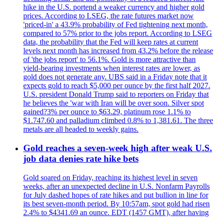
hike in the U.S. portend a weaker currency and higher gold
prices. According to LSEG, the rate futures market now
'priced-in' a 43.9% probability of Fed tightening next month,
compared to 57% prior to the jobs report. According to LSEG
data, the probability that the Fed will keep rates at current
levels next month has increased from 43.2% before the release
of 'the jobs report' to 56.1%. Gold is more attractive than
yield-bearing investments when interest rates are lower, as
gold does not generate any. UBS said in a Friday note that it
expects gold to reach $5,000 per ounce by the first half 2027.
U.S. president Donald Trump said to reporters on Friday that
he believes the 'war with Iran will be over soon. Silver spot
gained?3% per ounce to $63.29, platinum rose 1.1% to
$1.747.60 and palladium climbed 0.8% to 1,381.61. The three
metals are all headed to weekly gains.
Gold reaches a seven-week high after weak U.S.
job data denies rate hike bets
Gold soared on Friday, reaching its highest level in seven
weeks, after an unexpected decline in U.S. Nonfarm Payrolls
for July dashed hopes of rate hikes and put bullion in line for
its best seven-month period. By 10:57am, spot gold had risen
2.4% to $4341.69 an ounce. EDT (1457 GMT), after having