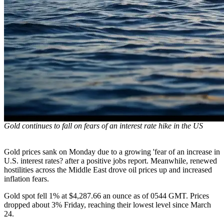
Gold continues to fall on fears of an interest rate hike in the US
Gold prices sank on Monday due to a growing 'fear of an increase in
U.S. interest rates? after a positive jobs report. Meanwhile, renewed
hostilities across the Middle East drove oil prices up and increased
inflation fears.
Gold spot fell 1% at $4,287.66 an ounce as of 0544 GMT. Prices
dropped about 3% Friday, reaching their lowest level since March
24.