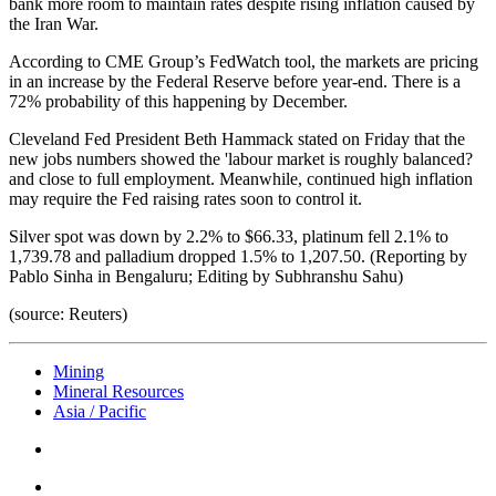
bank more room to maintain rates despite rising inflation caused by
the Iran War.
According to CME Group’s FedWatch tool, the markets are pricing
in an increase by the Federal Reserve before year-end. There is a
72% probability of this happening by December.
Cleveland Fed President Beth Hammack stated on Friday that the
new jobs numbers showed the 'labour market is roughly balanced?
and close to full employment. Meanwhile, continued high inflation
may require the Fed raising rates soon to control it.
Silver spot was down by 2.2% to $66.33, platinum fell 2.1% to
1,739.78 and palladium dropped 1.5% to 1,207.50. (Reporting by
Pablo Sinha in Bengaluru; Editing by Subhranshu Sahu)
(source: Reuters)
Mining
Mineral Resources
Asia / Pacific