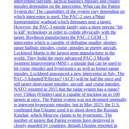
intercepting?aircrafts, tactical ballistics missiles and cruises
missiles depending on the interceptor. What can the Patriot
System do? The capabilities of the system vary depending on
which interceptor is used. The PAC-2 uses a?blast
fragmentation' warhead which detonates near a target.
However, the PAC-3 missile family uses a more precise "hit
to kill" technology in order to collide physically with the
target. Raytheon manufactures the PAC-2 GEM - T
interceptor which is capable of defeating smaller, shorter-
range ballistic missiles, cruise -missiles or enemy aircraft.
Lockheed Martin is the largest arms manufacturer in the
world. They build the more advanced PAC-3 Missile
Segment Improvement (MSE), a missile that can be used to
hit cruise missiles and hypersonics as well as longer-range
missiles. Lockheed announced a new interceptor in July. The
PAC-3 Adapted?Effector? (ACE) will be half the price and
still target short-range missiles, aircraft, and cruise missiles.
NATO reported in 2015 that the radar system has a range?
over 150km (93miles) and is capable of tracking up to 100
targets at once. The Patriot system was not designed originally
to intercept hypersonic missiles, but in May 2023, the U.S.
confirmed that Ukraine used it to shoot down the Russian
Kinzhal, which Moscow claims to be hypersonic. The
number of targets that Patriot systems have destroyed is
closely guarded by countries, though Ukraine reported in