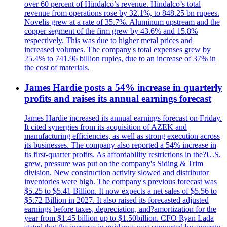
over 60 percent of Hindalco’s revenue. Hindalco’s total
revenue from operations rose by 32.1%, to 848.25 bn rupees.
Novelis grew at a rate of 35.7%. Aluminum upstream and the
copper segment of the firm grew by 43.6% and 15.8%
respectively. This was due to higher metal prices and
increased volumes. The company's total expenses grew by
25.4% to 741.96 billion rupies, due to an increase of 37% in
the cost of materials.
James Hardie posts a 54% increase in quarterly
profits and raises its annual earnings forecast
James Hardie increased its annual earnings forecast on Friday.
It cited synergies from its acquisition of AZEK and
manufacturing efficiencies, as well as strong execution across
its businesses. The company also reported a 54% increase in
its first-quarter profits. As affordability restrictions in the?U.S.
grew, pressure was put on the company's Siding & Trim
division. New construction activity slowed and distributor
inventories were high. The company's previous forecast was
$5.25 to $5.41 Billion. It now expects a net sales of $5.56 to
$5.72 Billion in 2027. It also raised its forecasted adjusted
earnings before taxes, depreciation, and?amortization for the
year from $1.45 billion up to $1.50billion. CFO Ryan Lada