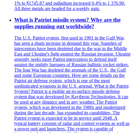
1% to $1745.87 and palladium increased 0.4% to 1 376.90.
All three metals are headed for a weekly gain.
What is Patriot missile system? Why are the
supplies running out worldwide?
The U.S. Patriot system, first used in 1991 in the Gulf War,
has seen a sharp increase in demand this year. Supplies of
interceptors have been depleted due to the war in the Middle
East and Ukraine's fight against the Russian invasion. Ukraine
urgently seeks more Patriot interceptors to defend itself
against the nightly barrages of Russian ballistic rocket strikes.
The Iran War has depleted the arsenals of the U.S., the Gulf
and some European countries. Here are some details on the
Patriot air defense system, which is one of the most
sophisticated weapons in the U.S. arsenal. What is the Patriot
System? Patriot is a mobile air-to-surface missile defense
system that was developed by Raytheon Technologies. It can
be used at any distance and in any weather. The Patriot
system, which was developed in the 1980s and modernized
during the last decade, has expanded its capabilities. The
Patriot system is expected to be in service until 2048. A
typical battery consists of radar and control systems as well as
a power unit and launchers. The system is capable of