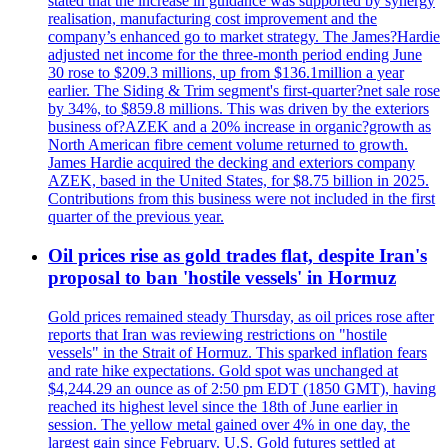
stated that the increase in guidance was supported by synergy
realisation, manufacturing cost improvement and the
company’s enhanced go to market strategy. The James?Hardie
adjusted net income for the three-month period ending June
30 rose to $209.3 millions, up from $136.1million a year
earlier. The Siding & Trim segment's first-quarter?net sale rose
by 34%, to $859.8 millions. This was driven by the exteriors
business of?AZEK and a 20% increase in organic?growth as
North American fibre cement volume returned to growth.
James Hardie acquired the decking and exteriors company
AZEK, based in the United States, for $8.75 billion in 2025.
Contributions from this business were not included in the first
quarter of the previous year.
Oil prices rise as gold trades flat, despite Iran's
proposal to ban 'hostile vessels' in Hormuz
Gold prices remained steady Thursday, as oil prices rose after
reports that Iran was reviewing restrictions on "hostile
vessels" in the Strait of Hormuz. This sparked inflation fears
and rate hike expectations. Gold spot was unchanged at
$4,244.29 an ounce as of 2:50 pm EDT (1850 GMT), having
reached its highest level since the 18th of June earlier in
session. The yellow metal gained over 4% in one day, the
largest gain since February. U.S. Gold futures settled at