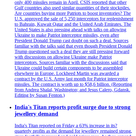
only 400 missiles remain in April. CSIS reported that other
Gulf countries also used similar quantities of their stockpiles.
Are countries buying more Patriots to boost inventories? The
U.S. approved the sale of 5,250 interceptors for replenishment
to Bahrain, Kuwait Qatar and the United Arab Emirates. The
United States is also pressing ahead with talks on allowing
Ukraine to make Patriot interceptor missiles, even after
President Donald Trump cast doubt on such a deal. Sources
familiar with the talks said that even though President Donald
Trump questioned such a deal they are still pressing forward
with discussions on allowing Ukraine make Patriot
interceptors. Sources familiar with the discussions said that
Ukraine could build certain components to be assembled
elsewhere in Europe. Lockheed Martin was awarded a
contract by the U.S. Army last month for Patriot interceptor
missiles. The contract is worth up to $58,6 billion. (Reporting
from Andrea Shalal, Washington; and Jesus Calero, Gdansk.
Editing by Susan Fenton.)
India's Titan reports profit surge due to strong
jewellery demand
India's Titan reported on Friday a 63% increase in its?
quarterly profits as the demand for jewellery remained strong,