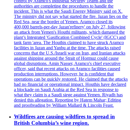
control by Aramco's Industrial Security Teams and the
authorities are completing the procedures to handle the
incident. This is what the Saudi Energy Ministry said on X.
The ministry did not say what started the fire. Jazan lies on the
Red Sea, near the border of Yemen. Aramco closed its
400,000 barrels-per-day Jazan'refinery' on July 27, following
an attack from Yemen's Houthi militants, which damaged the
plant’s Integrated 'Gasification Combined Cycle' (IGCC) and
tank farm 'area. The Houthis claimed to have struck Aramco
facilities in Jazan and Yanbu at the time. The attacks raised
concerns that the U.S./Israeli war on Iran, and Iranian attacks
against shipping around the Strait of Hormuz could cause
global disruptions. Amin Nasser, Aramco's chief executive
officer, said that recent attacks on Aramco facilities caused
production interruptions. However, he is confident that
operations can be quickly restored. He claimed that the attacks
had no financial or operational impact. Houthis have declared
a blockade on Saudi Arabia at the Red Sea in response to
what they claim is a Saudi siege against Yemen. Riyadh has
denied this allegation. Reporting by Hatem Mahar; Editing
and proofreading by William Mallard & Lincoln Feast.
Wildfires are causing wildfires to spread in
British Columbia’s wine region.