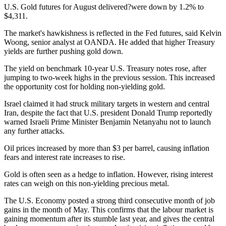
U.S. Gold futures for August delivered?were down by 1.2% to
$4,311.
The market's hawkishness is reflected in the Fed futures, said Kelvin
Woong, senior analyst at OANDA. He added that higher Treasury
yields are further pushing gold down.
The yield on benchmark 10-year U.S. Treasury notes rose, after
jumping to two-week highs in the previous session. This increased
the opportunity cost for holding non-yielding gold.
Israel claimed it had struck military targets in western and central
Iran, despite the fact that U.S. president Donald Trump reportedly
warned Israeli Prime Minister Benjamin Netanyahu not to launch
any further attacks.
Oil prices increased by more than $3 per barrel, causing inflation
fears and interest rate increases to rise.
Gold is often seen as a hedge to inflation. However, rising interest
rates can weigh on this non-yielding precious metal.
The U.S. Economy posted a strong third consecutive month of job
gains in the month of May. This confirms that the labour market is
gaining momentum after its stumble last year, and gives the central