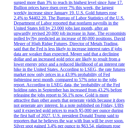
surged more than 3% to reach its highest level since June 17.
Bullion prices have risen over 7% this week, the largest
weekly increase since January 19. U.S. Gold futures rose
2.4% to $4402.20. The Bureau of Labor Statistics of the U.S.
Department of Labor reported that nonfarm payrolls in the
United States fell by 23,000 jobs last month, after an
upwardly revised 20,000 job increase in June. The economists
polled by?by predicted an increase of 80,000 positions. David
Meger of High Ridge Futures, Director of Metals Trading,
said that the Fed is less likely to increase interest rates if jobs
data are weaker than expected. Meger said that a declining
dollar and an increased gold price are likely to result from a
lower energy price and a reduced likelihood of an interest rate
hike in the United States. According to LSEG, the rate futures
market now only prices in a 43.9% probability of Fed
tightening next month, compared to 57% prior to the jobs
report. According to LSEG data, the 'probability of the Fed
holding rates in September has increased from 43.2% before
releasing the jobs report to 56.1% now. Gold is more
attractive than other assets that generate yields because it does
not generate any interest. In a note published on Friday, UBS
said it expected gold prices to reach $5,000 per ounce during
the first half of 2027. U.S. president Donald Trump said to
reporters that he believes the war with Iran will be over soon.
Silver spot gained 3.4% per ounce to $63.54, platinum rose