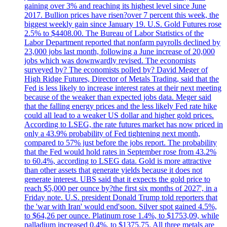
gaining over 3% and reaching its highest level since June
2017. Bullion prices have risen?over 7 percent this week, the
biggest weekly gain since January 19. U.S. Gold Futures rose
2.5% to $4408.00. The Bureau of Labor Statistics of the
Labor Department reported that nonfarm payrolls declined by
23,000 jobs last month, following a June increase of 20,000
jobs which was downwardly revised. The economists
surveyed by? The economists polled by? David Meger of
High Ridge Futures, Director of Metals Trading, said that the
Fed is less likely to increase interest rates at their next meeting
because of the weaker than expected jobs data. Meger said
that the falling energy prices and the less likely Fed rate hike
could all lead to a weaker US dollar and higher gold prices.
According to LSEG, the rate futures market has now priced in
only a 43.9% probability of Fed tightening next month,
compared to 57% just before the jobs report. The probability
that the Fed would hold rates in September rose from 43.2%
to 60.4%, according to LSEG data. Gold is more attractive
than other assets that generate yields because it does not
generate interest. UBS said that it expects the gold price to
reach $5,000 per ounce by?the first six months of 2027', in a
Friday note. U.S. president Donald Trump told reporters that
the 'war with Iran' would end'soon. Silver spot gained 4.5%,
to $64,26 per ounce. Platinum rose 1.4%, to $1753,09, while
palladium increased 0.4%, to $1375.75. All three metals are