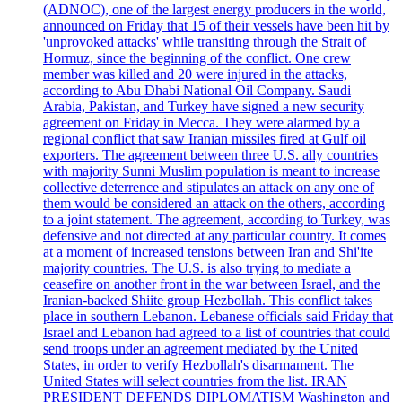
(ADNOC), one of the largest energy producers in the world,
announced on Friday that 15 of their vessels have been hit by
'unprovoked attacks' while transiting through the Strait of
Hormuz, since the beginning of the conflict. One crew
member was killed and 20 were injured in the attacks,
according to Abu Dhabi National Oil Company. Saudi
Arabia, Pakistan, and Turkey have signed a new security
agreement on Friday in Mecca. They were alarmed by a
regional conflict that saw Iranian missiles fired at Gulf oil
exporters. The agreement between three U.S. ally countries
with majority Sunni Muslim population is meant to increase
collective deterrence and stipulates an attack on any one of
them would be considered an attack on the others, according
to a joint statement. The agreement, according to Turkey, was
defensive and not directed at any particular country. It comes
at a moment of increased tensions between Iran and Shi'ite
majority countries. The U.S. is also trying to mediate a
ceasefire on another front in the war between Israel, and the
Iranian-backed Shiite group Hezbollah. This conflict takes
place in southern Lebanon. Lebanese officials said Friday that
Israel and Lebanon had agreed to a list of countries that could
send troops under an agreement mediated by the United
States, in order to verify Hezbollah's disarmament. The
United States will select countries from the list. IRAN
PRESIDENT DEFENDS DIPLOMATISM Washington and