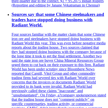
third quarter due to the conflict. $1 = 95.2075 Indian Rupees
(Reporting and editing by Janane Vekatraman in Chennai)
Sources say that some Chinese steelmakers and
traders have stopped doing business with
Radiant World.
Four sources familiar with the matter claim that some Chinese
iron ore and steelmakers have stopped doing business with
Radiant World this year. This was even before negative media
reports about the trading house. Two sources claimed that
they had stopped doing business with the company because of
the long time it took to get the final settlement. Another two
said the state iron ore buyer China Mineral Resources Group
urged them to cut back on their exposure to this firm. Radiant
World has been under scrutiny since Bloomberg News
reported that Cargill, Vitol Group and other commodity
trading firms had severed ties with Radiant 'World over
concerns that the invoices or documents Radiant 'World
provided to its bank were invalid. Radiant World had
previously called these claims "inaccurate" and
"unsubstantiated". On Friday, a?company spokesperson stated
that the trading house does not "comment publicly" on
specific counterparties, trading activity, or commercial