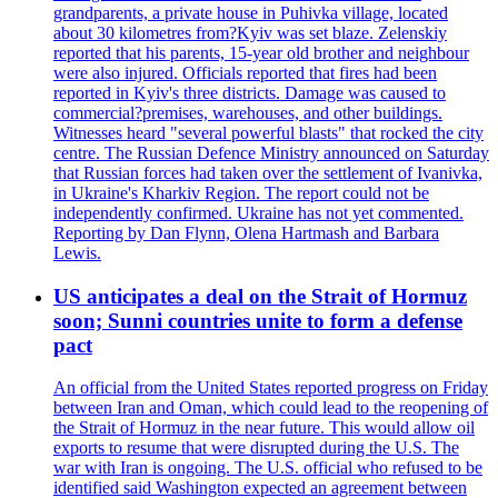
grandparents, a private house in Puhivka village, located
about 30 kilometres from?Kyiv was set blaze. Zelenskiy
reported that his parents, 15-year old brother and neighbour
were also injured. Officials reported that fires had been
reported in Kyiv's three districts. Damage was caused to
commercial?premises, warehouses, and other buildings.
Witnesses heard "several powerful blasts" that rocked the city
centre. The Russian Defence Ministry announced on Saturday
that Russian forces had taken over the settlement of Ivanivka,
in Ukraine's Kharkiv Region. The report could not be
independently confirmed. Ukraine has not yet commented.
Reporting by Dan Flynn, Olena Hartmash and Barbara
Lewis.
US anticipates a deal on the Strait of Hormuz
soon; Sunni countries unite to form a defense
pact
An official from the United States reported progress on Friday
between Iran and Oman, which could lead to the reopening of
the Strait of Hormuz in the near future. This would allow oil
exports to resume that were disrupted during the U.S. The
war with Iran is ongoing. The U.S. official who refused to be
identified said Washington expected an agreement between