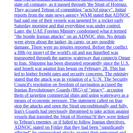
state oil company, as it passed through 'the Strait of Hormuz.
They accused Tehran of committing "acts?of piracy". Initial
reports from the state news agency WAM stated that ADNOC
had said one of their vessels was targeted by a rocket early
Saturday morning and that everything was under control.
Later, the UAE Foreign Ministry condemned what it termed
"the hostile Iranian attacks" on an ADNOC ship. No details
were given about the tanker, its cargo, or any possible
damage. There were no injuries reported. Before the conflict,
a fifth (or more) of the world's oil and gas liquefied was
transported through the narrow waterway that connects Oman
to Iran. Shipping has been disrupted repeatedly since the U.S.
and Israeli war against Iran began on February 28. This has
led to higher freight rates and security concerns. The ministry
stated that the attack was in violation of a 'U.N. The Security
Council's resolution on freedom of navigation accused the
Iranian Revolutionary Guards (IRG) of "piracy", accusing
them of targeting commercial ships and using waterways as a
means of economic pressure. The statement called on Iran
stop the attacks and open the Strait unconditionally and fully.
Iran's Guards had previously threatened to take action against
vessels that transited the Strait of Hormuz?if they were linked
to Tehran's enemies, or if failed to follow Iranian directives.
ADNOC stated on Friday that they had been "significantly
affected" by unprovoked attacks against their personnel and