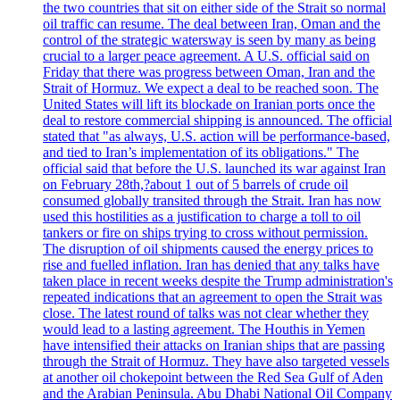
the two countries that sit on either side of the Strait so normal
oil traffic can resume. The deal between Iran, Oman and the
control of the strategic watersway is seen by many as being
crucial to a larger peace agreement. A U.S. official said on
Friday that there was progress between Oman, Iran and the
Strait of Hormuz. We expect a deal to be reached soon. The
United States will lift its blockade on Iranian ports once the
deal to restore commercial shipping is announced. The official
stated that "as always, U.S. action will be performance-based,
and tied to Iran’s implementation of its obligations." The
official said that before the U.S. launched its war against Iran
on February 28th,?about 1 out of 5 barrels of crude oil
consumed globally transited through the Strait. Iran has now
used this hostilities as a justification to charge a toll to oil
tankers or fire on ships trying to cross without permission.
The disruption of oil shipments caused the energy prices to
rise and fuelled inflation. Iran has denied that any talks have
taken place in recent weeks despite the Trump administration's
repeated indications that an agreement to open the Strait was
close. The latest round of talks was not clear whether they
would lead to a lasting agreement. The Houthis in Yemen
have intensified their attacks on Iranian ships that are passing
through the Strait of Hormuz. They have also targeted vessels
at another oil chokepoint between the Red Sea Gulf of Aden
and the Arabian Peninsula. Abu Dhabi National Oil Company