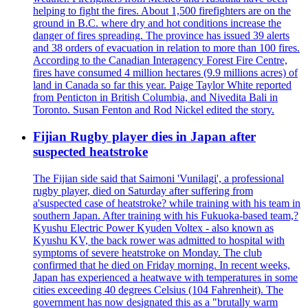
helping to fight the fires. About 1,500 firefighters are on the
ground in B.C. where dry and hot conditions increase the
danger of fires spreading. The province has issued 39 alerts
and 38 orders of evacuation in relation to more than 100 fires.
According to the Canadian Interagency Forest Fire Centre,
fires have consumed 4 million hectares (9.9 millions acres) of
land in Canada so far this year. Paige Taylor White reported
from Penticton in British Columbia, and Nivedita Bali in
Toronto. Susan Fenton and Rod Nickel edited the story.
Fijian Rugby player dies in Japan after
suspected heatstroke
The Fijian side said that Saimoni 'Vunilagi', a professional
rugby player, died on Saturday after suffering from
a'suspected case of heatstroke? while training with his team in
southern Japan. After training with his Fukuoka-based team,?
Kyushu Electric Power Kyuden Voltex - also known as
Kyushu KV, the back rower was admitted to hospital with
symptoms of severe heatstroke on Monday. The club
confirmed that he died on Friday morning. In recent weeks,
Japan has experienced a heatwave with temperatures in some
cities exceeding 40 degrees Celsius (104 Fahrenheit). The
government has now designated this as a "brutally warm