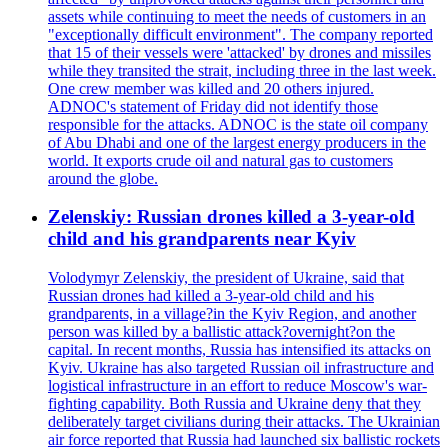
assets while continuing to meet the needs of customers in an
"exceptionally difficult environment". The company reported
that 15 of their vessels were 'attacked' by drones and missiles
while they transited the strait, including three in the last week.
One crew member was killed and 20 others injured.
ADNOC's statement of Friday did not identify those
responsible for the attacks. ADNOC is the state oil company
of Abu Dhabi and one of the largest energy producers in the
world. It exports crude oil and natural gas to customers
around the globe.
Zelenskiy: Russian drones killed a 3-year-old
child and his grandparents near Kyiv
Volodymyr Zelenskiy, the president of Ukraine, said that
Russian drones had killed a 3-year-old child and his
grandparents, in a village?in the Kyiv Region, and another
person was killed by a ballistic attack?overnight?on the
capital. In recent months, Russia has intensified its attacks on
Kyiv. Ukraine has also targeted Russian oil infrastructure and
logistical infrastructure in an effort to reduce Moscow's war-
fighting capability. Both Russia and Ukraine deny that they
deliberately target civilians during their attacks. The Ukrainian
air force reported that Russia had launched six ballistic rockets