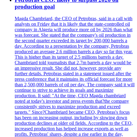
production goal
Magda Chambriard, the CEO of Petrobras, said in a call with
analysts on Friday that it is likely that the state-controlled oil
company in Algeria will produce more oil by 2026 than what
was forecast. She stated that the company's oil production in
the second quarter exceeded its target by 200,000 barrels a
day. According to a presentation by the company, Petrobras
produced an average 2.6 million barrels a day so far this year.
This is higher than its target of 2.5 millions barrels a day.
Chambriard told journalists that 2.7m barrels a day would be
an impressive result. She did not, however, provide any
further details. Petrobras stated in a statement issued after the
press conference that it maintains its official forecast for more
than 2,500,000 barrels of oil per day. The company said it will
continue to strive to achieve its goals and maximize
production. It said: "At the time, CEO Magda chambriard
noted at today's investor and press events that?the company
consistently strives to maximize production and exceed
targets." Since?Chambriard became CEO, Petrobras's focus
has been on increasing output, including by slowing down
production declines at older oil fields. According to the CEO,
increased production has helped increase exports as well as
profits. Petrobras' shares, despite a rise earlier in the day,