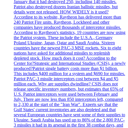
January that it had destroyed 250, including 140 missiles.
Patriot also destroyed dozens Iranian ballistic missiles, but
details were not released. HOW WIDELY is it used?
According to its website, Raytheon has delivered more than
240 Patriot Fire units. Raytheon, Lockheed and other
companies have produced thousands of interceptor missiles.
According to Raytheon's statistics, 19 countries are now using
the Patriot system. These include the U.S.A., Germany
Poland Ukraine, Japan, Qatar and Saudi Arabia. Sixteen
countries have the newest PAC-3 MSE rockets. Six to eight
nations have asked for additional missiles to replenish
depleted stock. How much does it cost? According to the
Center for?Strategic and International Studies (CSIS), a newly
produced?Patriot single battery costs more than $1 billion.
This includes $400 million for a system and $690 for missiles.
Patriot PAC-3 missile interceptors cost between $4 and $5
million each. Why are supplies dwindling? CSIS does not
release specific inventory numbers, but estimates that 65% of
U.S. Patriot interceptors were used between February and
July. There are now less than 850 interceptors left, compared
to 2,330 at the start of the "Iran War". Experts say that the
Gulf States' current inventories are also depleted and that
several European countries have sent some of their supplies to
Ukraine. Saudi Arabia has used up to 86% of the 2,800 PAC-
3 missiles it had in its arsenal in the first 38 combat days, and