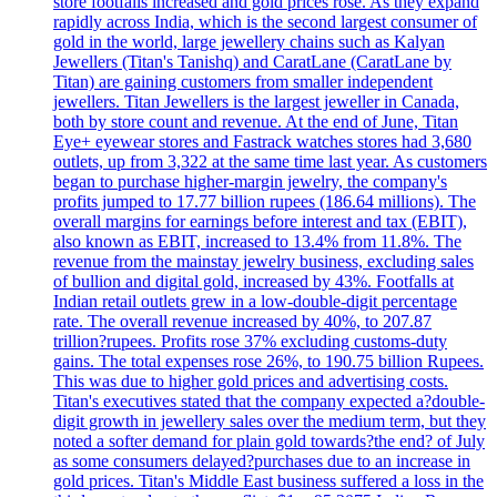
store footfalls increased and gold prices rose. As they expand
rapidly across India, which is the second largest consumer of
gold in the world, large jewellery chains such as Kalyan
Jewellers (Titan's Tanishq) and CaratLane (CaratLane by
Titan) are gaining customers from smaller independent
jewellers. Titan Jewellers is the largest jeweller in Canada,
both by store count and revenue. At the end of June, Titan
Eye+ eyewear stores and Fastrack watches stores had 3,680
outlets, up from 3,322 at the same time last year. As customers
began to purchase higher-margin jewelry, the company's
profits jumped to 17.77 billion rupees (186.64 millions). The
overall margins for earnings before interest and tax (EBIT),
also known as EBIT, increased to 13.4% from 11.8%. The
revenue from the mainstay jewelry business, excluding sales
of bullion and digital gold, increased by 43%. Footfalls at
Indian retail outlets grew in a low-double-digit percentage
rate. The overall revenue increased by 40%, to 207.87
trillion?rupees. Profits rose 37% excluding customs-duty
gains. The total expenses rose 26%, to 190.75 billion Rupees.
This was due to higher gold prices and advertising costs.
Titan's executives stated that the company expected a?double-
digit growth in jewellery sales over the medium term, but they
noted a softer demand for plain gold towards?the end? of July
as some consumers delayed?purchases due to an increase in
gold prices. Titan's Middle East business suffered a loss in the