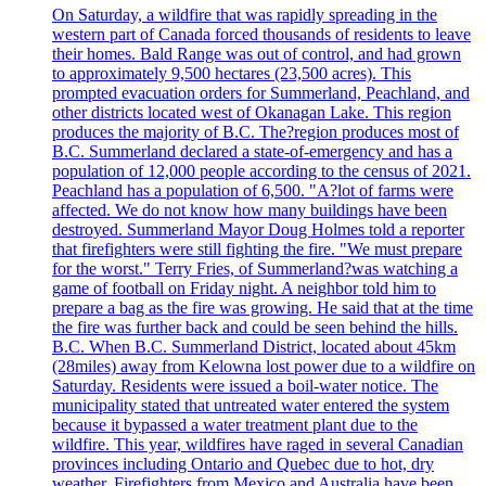
On Saturday, a wildfire that was rapidly spreading in the
western part of Canada forced thousands of residents to leave
their homes. Bald Range was out of control, and had grown
to approximately 9,500 hectares (23,500 acres). This
prompted evacuation orders for Summerland, Peachland, and
other districts located west of Okanagan Lake. This region
produces the majority of B.C. The?region produces most of
B.C. Summerland declared a state-of-emergency and has a
population of 12,000 people according to the census of 2021.
Peachland has a population of 6,500. "A?lot of farms were
affected. We do not know how many buildings have been
destroyed. Summerland Mayor Doug Holmes told a reporter
that firefighters were still fighting the fire. "We must prepare
for the worst." Terry Fries, of Summerland?was watching a
game of football on Friday night. A neighbor told him to
prepare a bag as the fire was growing. He said that at the time
the fire was further back and could be seen behind the hills.
B.C. When B.C. Summerland District, located about 45km
(28miles) away from Kelowna lost power due to a wildfire on
Saturday. Residents were issued a boil-water notice. The
municipality stated that untreated water entered the system
because it bypassed a water treatment plant due to the
wildfire. This year, wildfires have raged in several Canadian
provinces including Ontario and Quebec due to hot, dry
weather. Firefighters from Mexico and Australia have been