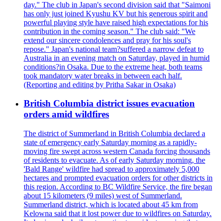
day." The club in Japan's second division said that "Saimoni
has only just joined Kyushu KV but his generous spirit and
powerful playing style have raised high expectations for his
contribution in the coming season." The club said: "We
extend our sincere condolences and pray for his soul's
repose." Japan's national team?suffered a narrow defeat to
Australia in an evening match on Saturday, played in humid
conditions?in Osaka. Due to the extreme heat, both teams
took mandatory water breaks in between each half.
(Reporting and editing by Pritha Sakar in Osaka)
British Columbia district issues evacuation
orders amid wildfires
The district of Summerland in British Columbia declared a
state of emergency early Saturday morning as a rapidly-
moving fire swept across western Canada forcing thousands
of residents to evacuate. As of early Saturday morning, the
'Bald Range' wildfire had spread to approximately 5,000
hectares and prompted evacuation orders for other districts in
this region. According to BC Wildfire Service, the fire began
about 15 kilometers (9 miles) west of Summerland.
Summerland district, which is located about 45 km from
Kelowna said that it lost power due to wildfires on Saturday.