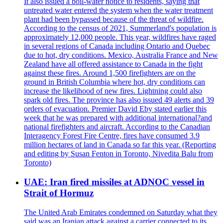
It also issued a boil-water notice to residents, saying that
untreated water entered the system when the water treatment
plant had been bypassed because of the threat of wildfire.
According to the census of 2021, Summerland's population is
approximately 12,000 people. This year, wildfires have raged
in several regions of Canada including Ontario and Quebec
due to hot, dry conditions. Mexico, Australia France and New
Zealand have all offered assistance to Canada in the fight
against these fires. Around 1,500 firefighters are on the
ground in British Columbia where hot, dry conditions can
increase the likelihood of new fires. Lightning could also
spark old fires. The province has also issued 49 alerts and 39
orders of evacuation. Premier David Eby stated earlier this
week that he was prepared with additional international?and
national firefighters and aircraft. According to the Canadian
Interagency Forest Fire Centre, fires have consumed 3.9
million hectares of land in Canada so far this year. (Reporting
and editing by Susan Fenton in Toronto, Nivedita Balu from
Toronto)
UAE: Iran fired missiles at ADNOC vessel in
Strait of Hormuz
The United Arab Emirates condemned on Saturday what they
said was an Iranian attack against a carrier connected to its