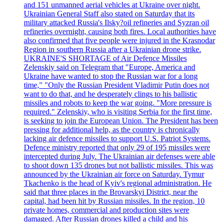
and 151 unmanned aerial vehicles at Ukraine over night.
Ukrainian General Staff also stated on Saturday that its
military attacked Russia's Ilsky?oil refineries and Syzran oil
refineries overnight, causing both fires. Local authorities have
also confirmed that five people were injured in the Krasnodar
Region in southern Russia after a Ukrainian drone strike.
UKRAINE'S SHORTAGE of Air Defence Missiles
Zelenskiy said on Telegram that "Europe, America and
Ukraine have wanted to stop the Russian war for a long
time," "Only the Russian President Vladimir Putin does not
want to do that, and he desperately clings to his ballistic
missiles and robots to keep the war going. "More pressure is
required." Zelenskiy, who is visiting Serbia for the first time,
is seeking to join the European Union. The President has been
pressing for additional help, as the country is chronically
lacking air defence missiles to support U.S. Patriot Systems.
Defence ministry reported that only 29 of 195 missiles were
intercepted during July. The Ukrainian air defenses were able
to shoot down 135 drones but not ballistic missiles. This was
announced by the Ukrainian air force on Saturday. Tymur
Tkachenko is the head of Kyiv's regional administration. He
said that three places in the Brovarskyi District, near the
capital, had been hit by Russian missiles. In the region, 10
private homes, commercial and production sites were
damaged. After Russian drones killed a child and his