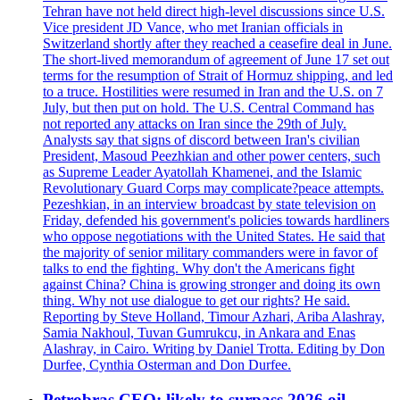
Tehran have not held direct high-level discussions since U.S.
Vice president JD Vance, who met Iranian officials in
Switzerland shortly after they reached a ceasefire deal in June.
The short-lived memorandum of agreement of June 17 set out
terms for the resumption of Strait of Hormuz shipping, and led
to a truce. Hostilities were resumed in Iran and the U.S. on 7
July, but then put on hold. The U.S. Central Command has
not reported any attacks on Iran since the 29th of July.
Analysts say that signs of discord between Iran's civilian
President, Masoud Peezhkian and other power centers, such
as Supreme Leader Ayatollah Khamenei, and the Islamic
Revolutionary Guard Corps may complicate?peace attempts.
Pezeshkian, in an interview broadcast by state television on
Friday, defended his government's policies towards hardliners
who oppose negotiations with the United States. He said that
the majority of senior military commanders were in favor of
talks to end the fighting. Why don't the Americans fight
against China? China is growing stronger and doing its own
thing. Why not use dialogue to get our rights? He said.
Reporting by Steve Holland, Timour Azhari, Ariba Alashray,
Samia Nakhoul, Tuvan Gumrukcu, in Ankara and Enas
Alashray, in Cairo. Writing by Daniel Trotta. Editing by Don
Durfee, Cynthia Osterman and Don Durfee.
Petrobras CEO: likely to surpass 2026 oil