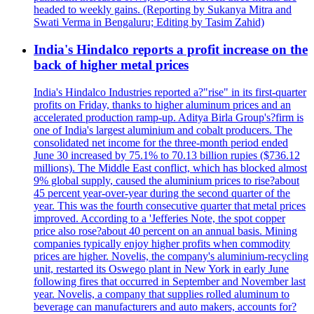
headed to weekly gains. (Reporting by Sukanya Mitra and
Swati Verma in Bengaluru; Editing by Tasim Zahid)
India's Hindalco reports a profit increase on the
back of higher metal prices
India's Hindalco Industries reported a?"rise" in its first-quarter
profits on Friday, thanks to higher aluminum prices and an
accelerated production ramp-up. Aditya Birla Group's?firm is
one of India's largest aluminium and cobalt producers. The
consolidated net income for the three-month period ended
June 30 increased by 75.1% to 70.13 billion rupies ($736.12
millions). The Middle East conflict, which has blocked almost
9% global supply, caused the aluminium prices to rise?about
45 percent year-over-year during the second quarter of the
year. This was the fourth consecutive quarter that metal prices
improved. According to a 'Jefferies Note, the spot copper
price also rose?about 40 percent on an annual basis. Mining
companies typically enjoy higher profits when commodity
prices are higher. Novelis, the company's aluminium-recycling
unit, restarted its Oswego plant in New York in early June
following fires that occurred in September and November last
year. Novelis, a company that supplies rolled aluminum to
beverage can manufacturers and auto makers, accounts for?