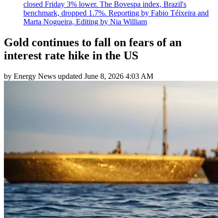
closed Friday 3% lower. The Bovespa index, Brazil's
benchmark, dropped 1.7%. Reporting by Fabio Téixeira and
Marta Nogueira, Editing by Nia William
Gold continues to fall on fears of an
interest rate hike in the US
by
Energy News
updated
June 8, 2026 4:03 AM