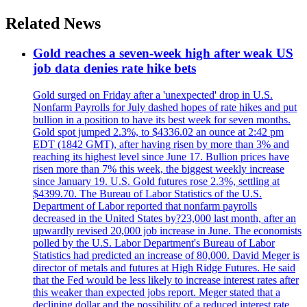
Related News
Gold reaches a seven-week high after weak US
job data denies rate hike bets
Gold surged on Friday after a 'unexpected' drop in U.S.
Nonfarm Payrolls for July dashed hopes of rate hikes and put
bullion in a position to have its best week for seven months.
Gold spot jumped 2.3%, to $4336.02 an ounce at 2:42 pm
EDT (1842 GMT), after having risen by more than 3% and
reaching its highest level since June 17. Bullion prices have
risen more than 7% this week, the biggest weekly increase
since January 19. U.S. Gold futures rose 2.3%, settling at
$4399.70. The Bureau of Labor Statistics of the U.S.
Department of Labor reported that nonfarm payrolls
decreased in the United States by?23,000 last month, after an
upwardly revised 20,000 job increase in June. The economists
polled by the U.S. Labor Department's Bureau of Labor
Statistics had predicted an increase of 80,000. David Meger is
director of metals and futures at High Ridge Futures. He said
that the Fed would be less likely to increase interest rates after
this weaker than expected jobs report. Meger stated that a
declining dollar and the possibility of a reduced interest rate