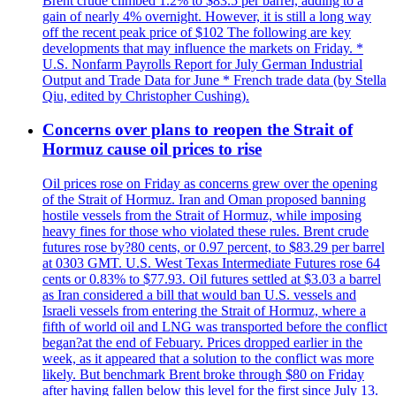
Brent crude climbed 1.2% to $83.5 per barrel, adding to a
gain of nearly 4% overnight. However, it is still a long way
off the recent peak price of $102 The following are key
developments that may influence the markets on Friday. *
U.S. Nonfarm Payrolls Report for July German Industrial
Output and Trade Data for June * French trade data (by Stella
Qiu, edited by Christopher Cushing).
Concerns over plans to reopen the Strait of
Hormuz cause oil prices to rise
Oil prices rose on Friday as concerns grew over the opening
of the Strait of Hormuz. Iran and Oman proposed banning
hostile vessels from the Strait of Hormuz, while imposing
heavy fines for those who violated these rules. Brent crude
futures rose by?80 cents, or 0.97 percent, to $83.29 per barrel
at 0303 GMT. U.S. West Texas Intermediate Futures rose 64
cents or 0.83% to $77.93. Oil futures settled at $3.03 a barrel
as Iran considered a bill that would ban U.S. vessels and
Israeli vessels from entering the Strait of Hormuz, where a
fifth of world oil and LNG was transported before the conflict
began?at the end of Febuary. Prices dropped earlier in the
week, as it appeared that a solution to the conflict was more
likely. But benchmark Brent broke through $80 on Friday
after having fallen below this level for the first since July 13.