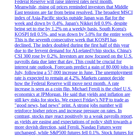
Federal Reserve will raise interest rates next month.
Meanwhile, rising oil prices reminded investors that Middle
East tensions are far from being resolved. The broadest MSCI
index of Asia-Pacific stocks outside Japan was flat for the
week and down by 0.4%. Japan's Nikkei fell 0.9%, despite
being set to rise by 1.2% on a weekly basis. South Korea's
KOSPI fell 0.5%, and was down by 5.0% for the entire week.
This is the seventh consecutive week that KOSPI has
declined. The index doubled during the first half of this year
due to the fervent demand for AI-related?chip stocks. China's
CSI 300 rose by 0.2%. Investors are now focused on the U.S.
payrolls data due later that day. This could be crucial for
interest rate outlook. Forecasts predict a gain of 80,000 jobs in
July, following a 57,000 increase in June. The unemployment
rate is expected to remain at 4.2%. Markets cannot decide
how the Federal Reserve will move next month. A rate
increase is seen as a coin flip. Michael Feroli is the chief U.S.
economics at JPMorgan. He said that yields and inflation are
still key risks for stocks. We expect Friday's NFP to trade as
"good news, bad news" print. A strong jobs number will
reinforce higher prices and increase pressure on rates. In
contrast, stocks may react positively to a weak payrolls report,
as yields are easing and expectations of policy shift towards a
more dovish direction, said Feroli. Nasdaq Futures were
unchanged, while S&P500 futures fell 0.1%. Stock futures for