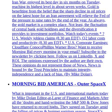
Iran War, enjoyed its best day in six months on Tuesday,
reaching its highest level in about seven weeks. Gold is
benefiting from the belief that the sharp decline in oil prices
on the latest hope for an Iran agreement will relieve the Fed of
the pressure to raise rates by the end of the year. As always,
the gold market is a complex place. Not least, the fluctuation
of central bank gold holdings and the diversification it
provides to investment portfolios. Watch today's events * ?
U.S. Weekly jobless claims (8.30 am EDT), Q2 labor costs
and productivity (8.30 am EDT). * U.S. Corporate Earnings:
Cloudflare ConocoPhillips Warner Bros? Want to receive
Morning Bid every morning in your email? Subscribe to the
newsletter by clicking here. Follow us on LinkedIn, X and
ROI. The opinions expressed by the author are their own.
These opinions do not represent those of News. News is
bound by the Trust Principles to maintain integrity,
independence and a lack of bias. (By Mike Dolan).
MORNING BID AMERICAS - Outer SpaceX
What is important in the U.S. and international markets today
by Mike Dolan Editor-at-Large of Finance and Markets After
all the 'doubts and hand-wringing the S&P 500 & Dow Jones
have returned to record highs. They surged on Tuesday amid
the falling oil prices & bumper earnings season. SpaceX's