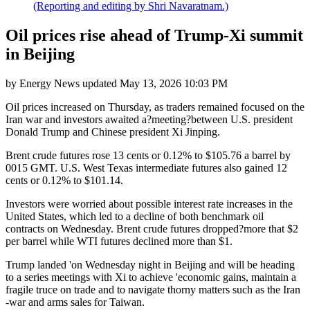
(Reporting and editing by Shri Navaratnam.)
Oil prices rise ahead of Trump-Xi summit
in Beijing
by
Energy News
updated
May 13, 2026 10:03 PM
Oil prices increased on Thursday, as traders remained focused on the
Iran war and investors awaited a?meeting?between U.S. president
Donald Trump and Chinese president Xi Jinping.
Brent crude futures rose 13 cents or 0.12% to $105.76 a barrel by
0015 GMT. U.S. West Texas intermediate futures also gained 12
cents or 0.12% to $101.14.
Investors were worried about possible interest rate increases in the
United States, which led to a decline of both benchmark oil
contracts on Wednesday. Brent crude futures dropped?more that $2
per barrel while WTI futures declined more than $1.
Trump landed 'on Wednesday night in Beijing and will be heading
to a series meetings with Xi to achieve 'economic gains, maintain a
fragile truce on trade and to navigate thorny matters such as the Iran
-war and arms sales for Taiwan.