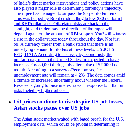
of India’s direct market interventions and policy actions have
also played a major role in determining currency's trajectory.
The rupee has managed to surpass the 95-per dollar mark.
This was helped by Brent crude falling below $80 per barrel
and RBI?dollar sales. Oil-related risks are back in the
spotlight, and traders say the direction of the rupee will
depend again on the amount of RBI support. You?will witness
a rise in the dollar/rupee today throughout the day. Not just
oil. A currency trader from a bank stated that there is an
underlying demand for dollars at these levels. US JOBS -
FED, DATA According to a survey by economists, the
nonfarm payrolls in the United States are expected to have
increased?by 80,000 during July after a rise of 57,000 last
month. According to a survey of?economists, the
unemployment rate will remain at 4.2%. The data comes amid
a climate of increased uncertainty about whether the Federal
Reserve is going to raise interest rates in response to inflation
risks fueled by higher oil costs.
Oil prices continue to rise despite US job losses,
Asian stocks pause over US jobs
The Asian stock market waited with bated breath for the U.S.
employment data, which could be pivotal in determining if