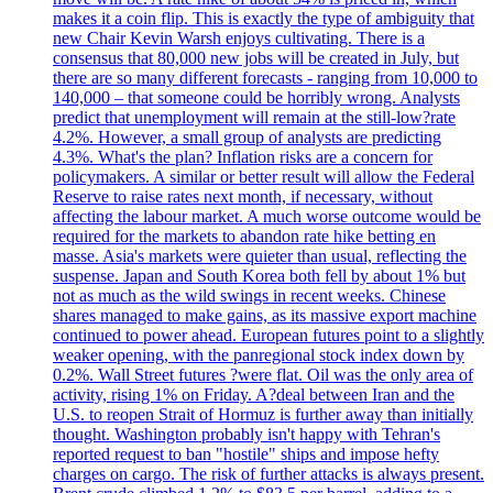
makes it a coin flip. This is exactly the type of ambiguity that
new Chair Kevin Warsh enjoys cultivating. There is a
consensus that 80,000 new jobs will be created in July, but
there are so many different forecasts - ranging from 10,000 to
140,000 – that someone could be horribly wrong. Analysts
predict that unemployment will remain at the still-low?rate
4.2%. However, a small group of analysts are predicting
4.3%. What's the plan? Inflation risks are a concern for
policymakers. A similar or better result will allow the Federal
Reserve to raise rates next month, if necessary, without
affecting the labour market. A much worse outcome would be
required for the markets to abandon rate hike betting en
masse. Asia's markets were quieter than usual, reflecting the
suspense. Japan and South Korea both fell by about 1% but
not as much as the wild swings in recent weeks. Chinese
shares managed to make gains, as its massive export machine
continued to power ahead. European futures point to a slightly
weaker opening, with the panregional stock index down by
0.2%. Wall Street futures ?were flat. Oil was the only area of
activity, rising 1% on Friday. A?deal between Iran and the
U.S. to reopen Strait of Hormuz is further away than initially
thought. Washington probably isn't happy with Tehran's
reported request to ban "hostile" ships and impose hefty
charges on cargo. The risk of further attacks is always present.