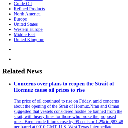
Crude Oil
Refined Products
North America
Europe
United States
Western Europe
Middle East
United Kingdom
Related News
Concerns over plans to reopen the Strait of
Hormuz cause oil prices to rise
The price of oil continued to rise on Friday, amid concerns
about the opening of the Strait of Hormuz.?Iran and Oman
suggested that vessels considered hostile be banned from the
strait, with heavy fines for those who broke the proposed
rules. Brent crude futures rose by 99 cents or 1.2% to $83.48
per barrel at 0010 GMT. U.S. West Texas Intermediate