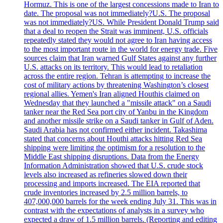
Hormuz. This is one of the largest concessions made to Iran to
date. The proposal was not immediately?U.S. The proposal
was not immediately?US. While President Donald Trump said
that a deal to reopen the Strait was imminent, U.S. officials
repeatedly stated they would not agree to Iran having access
to the most important route in the world for energy trade. Five
sources claim that Iran warned Gulf States against any further
U.S. attacks on its territory. This would lead to retaliation
across the entire region. Tehran is attempting to increase the
cost of military actions by threatening Washington’s closest
regional allies. Yemen's Iran aligned Houthis claimed on
Wednesday that they launched a "missile attack" on a Saudi
tanker near the Red Sea port city of Yanbu in the Kingdom
and another missile strike on a Saudi tanker in Gulf of Aden.
Saudi Arabia has not confirmed either incident. Takashima
stated that concerns about Houthi attacks hitting Red Sea
shipping were limiting the optimism for a resolution to the
Middle East shipping disruptions. Data from the Energy
Information Administration showed that U.S. crude stock
levels also increased as refineries slowed down their
processing and imports increased. The EIA reported that
crude inventories increased by 2.5 million barrels, to
407,000,000 barrels for the week ending July 31. This was in
contrast with the expectations of analysts in a survey who
expected a draw of 1.5 million barrels. (Reporting and editing