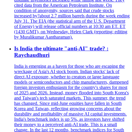
cited data from the American Petroleum Institute. On
condition of anonymity, sources said that crude stocks
increased by?about 2.7 million barrels during the week ending
July 31. The EIA (the statistical arm of the U.S. Department
of Energy) will release official numbers at 10:30 am ET. ET
(1430 GMT), on Wednesday. Helen Clark (reporting; editing
by Muralikumar Aantharaman).
Is India the ultimate "anti-AI" trade? :
Raychaudhuri
India is emerging as a haven for those who are escaping the
wreckage of Asia's AI stock boom. Indian stocks' lack of
direct AI exposure, whether to creators or large language
models or semiconductors and chip manufacturers, dampened
foreign investors enthusiasm for the country's shares for most
of 2025 and 2026. Instead, money flooded into South Korea's
and Taiwan's tech saturated markets. This summer, the trend
has changed. Since mid-June equities have fallen in South
Korea and Taiwan, reflecting growing concerns about the
durability and profitability of massive AI capital investments.
India's benchmark index is up 5%, as investors have shifted
their money to a perceived anti-AI trade. This is a small
change. In the last 12 months, benchmark indices for South