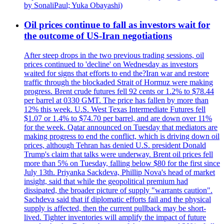
by SonaliPaul; Yuka Obayashi)
Oil prices continue to fall as investors wait for
the outcome of US-Iran negotiations
After steep drops in the two previous trading sessions, oil
prices continued to 'decline' on Wednesday as investors
waited for signs that efforts to end the?Iran war and restore
traffic through the blockaded Strait of Hormuz were making
progress. Brent crude futures fell 92 cents or 1.2% to $78.44
per barrel at 0330 GMT. The price has fallen by more than
12% this week. U.S. West Texas Intermediate Futures fell
$1.07 or 1.4% to $74.70 per barrel, and are down over 11%
for the week. Qatar announced on Tuesday that mediators are
making progress to end the conflict, which is driving down oil
prices, although Tehran has denied U.S. president Donald
Trump's claim that talks were underway. Brent oil prices fell
more than 5% on Tuesday, falling below $80 for the first since
July 13th. Priyanka Sackdeva, Phillip Nova's head of market
insight, said that while the geopolitical premium had
dissipated, the broader picture of supply "warrants caution".
Sachdeva said that if diplomatic efforts fail and the physical
supply is affected, then the current pullback may be short-
lived. Tighter inventories will amplify the impact of future