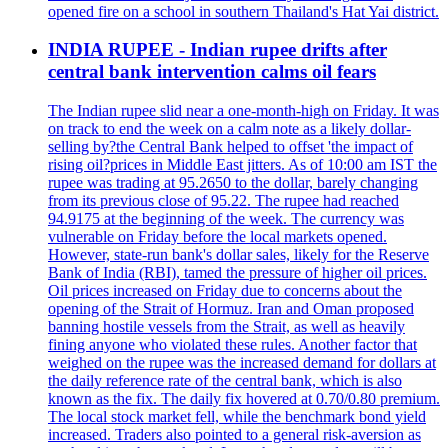
opened fire on a school in southern Thailand's Hat Yai district.
INDIA RUPEE - Indian rupee drifts after
central bank intervention calms oil fears
The Indian rupee slid near a one-month-high on Friday. It was
on track to end the week on a calm note as a likely dollar-
selling by?the Central Bank helped to offset 'the impact of
rising oil?prices in Middle East jitters. As of 10:00 am IST the
rupee was trading at 95.2650 to the dollar, barely changing
from its previous close of 95.22. The rupee had reached
94.9175 at the beginning of the week. The currency was
vulnerable on Friday before the local markets opened.
However, state-run bank's dollar sales, likely for the Reserve
Bank of India (RBI), tamed the pressure of higher oil prices.
Oil prices increased on Friday due to concerns about the
opening of the Strait of Hormuz. Iran and Oman proposed
banning hostile vessels from the Strait, as well as heavily
fining anyone who violated these rules. Another factor that
weighed on the rupee was the increased demand for dollars at
the daily reference rate of the central bank, which is also
known as the fix. The daily fix hovered at 0.70/0.80 premium.
The local stock market fell, while the benchmark bond yield
increased. Traders also pointed to a general risk-aversion as