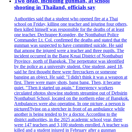
Two dead, including gunman, at school
shooting in Thailand, officials say
Authorities said that a student who opened fire at a Thai
school on Friday, killing one teacher and injuring four others,
then killed himself was responsible for the deaths of at least
one teacher. Dechrapee Kongdee, the Nonthaburi Police
Commander Lt. Col. confirmed the deaths and stated that the
gunman was suspected to have committed suicide. He said
that among the injured were a teacher and three pupils. The
incident occurred in the Bang Kruai District of Nonthaburi
Province, north of Bangkok. The perpetrator was identified
by the police as a university student. One student, aged 18,
said he first thought there were firecrackers or someone
banging an object. He said: "I didn't think it was a weapon at
first. There were many shots, bang bang. Then, it became
quiet. "Then it started up again." Emergency workers
circulated photos showing students streaming out of Debsirin
Nonthaburi School, located on the northern edge of Bangkok.
Ambulances were also operating. In one picture, a person is
pictured?lying on a stretcher in front of an ambulance while
another is being tended to by a doctor. According to the
district authorities, in the 2025 academic school year, there
were 147 teachers and 3,100 students enrolled. A teacher was
killed and a student injured in February after a gunman