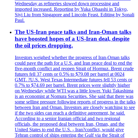
Wednesday as refineries slowed down processing and
imported increased. Reporting by Yuka Obaashi in Tokyo,
Siyi Liu from Singapore and Lincoln Feast. Editing by Sonali
Paul.
The US-Iran peace talks and Iran-Oman talks
have boosted hopes of a US-Iran deal, despite
the oil prices dropping.
Investors weighed whether the progress of Iran-Oman talks
could pave the path for a U.S. and Iran peace deal to end the
five-month conflict and reopen Strait of Hormuz. Brent crude
futures fell 37 cents or 0.5% to $79.08 per barrel at 0024
GMT. ?U.S. West Texas Intermediate futures fell 53 cents or
0.7% to $74.69 per barrel. Brent prices were slightly higher
on Wednesday while WTI was a little lower. Yuki Takashima
is an economist at Nomura Securities. She said that there was
some selling pressure following reports of progress in the talks
between Iran and Oman. Investors are closely watching to see
if the two sides can reach a definitive agreement, he said.
According to a senior Iranian official and two regional
officials, the proposed deal between Iran, Oman, and the
United States to end the U.S. - Iran?conflict, would give
Tehran control of ships entering the Gulf via the Strait of