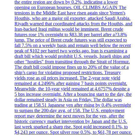
the entire region are down by 0.2%, indicating a lower
opening on European bourses. OIL CLIMBS AGAIN The
tensions in the Middle East have risen again since Yemen's
Houthis, who are a major oil exporter, attacked Saudi Arabia.
Riyadh warned that coordinated attacks from the Houthis, and
Iran-backed Iraqi militas would be imminent. Brent crude
futures rose 1% overnight to $83.38 per barrel after a?3.8%
jump. The price of Brent crude futures was still expected to
fall 7.5% on a weekly basis and remain well below the recent
peak of $102 per barrel two weeks ago. Iran is examining a
draft bill which would prohibit U.S. vessels, Israeli ships and
other "hostiles" from transiting through the Strait of Hormuz.
The draft bill could impose fines up to 20% of the value of a
ship’s cargo for violating proposed restrictions. Treasury
yields rose as oil prices increased. The 2-year note yield
remained at 4.2496% after gaining 7 basis points overnight.
Meanwhile, the 10-year yield remained at 4.6757% despite a
5 bps increase overnight. After a bouncing start to the day, the
dollar remained steady in Asia on Friday. The dollar was
trading at 158.51 Japanese yen after rising by 0.4% overnight
to surpass the 200-day avg. of 158. The U.S. employment
report may determine the next moves for the yen, after the
historic currency market intervention by Japan and the U.S.
last week sparked a sharp rise. Spot gold increased 0.1%, to
$4,243 per ounce. Spot silver rose 0.5%, to $61,78 per ounce.