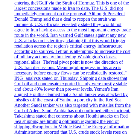
entering the?Gulf via the Strait of Hormuz. This is one of the
largest concessions made to Iran to date. The U.S. did not
immediately comment on the proposal. Although President
Donald Trump said that a deal to reopen the strait was
imminent, U.S. officials repeatedly stated they would not
agree to Iran having access to the most important energy trade
route in the world. Iran warned Gulf states against any new
U.S. attacks on its territory, claiming that this would trigger
retaliation across the region's critical energy infrastructure,
according to sources. Tehran is attempting to increase the cost
of military actions by threatening Washington’s closest
regional allies. The'real pivot point is now the direction of
U.S. Iran discussions. Meaningful progress in this area is
necessary before energy flows can be realistically restored,"
ING -analysts stated on Thursday. Shipping data shows that
Gulf oil and condensate exported in July were mostly stable
and about 40% lower than pre-war levels. Yemen's Iran
aligned Houthis claimed that a Saudi tanker was attacked by
missiles off the coast of Yanbu, a port city in the Red Sea.
Another Saudi tanker was also targeted with missiles from the
Gulf of Aden. Saudi Arabia has not confirmed either incident.
Takashima stated that concerns about Houthi attacks on Red
Sea shipping are limiting optimism regarding the end of
shipping disruptions in Middle East. The Energy Information
Administration reported that U.S. crude stock levels rose on