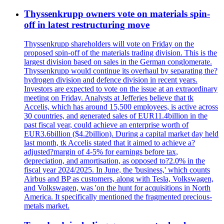
Thyssenkrupp owners vote on materials spin-
off in latest restructuring move
Thyssenkrupp shareholders will vote on Friday on the
proposed spin-off of the materials trading division. This is the
largest division based on sales in the German conglomerate.
Thyssenkrupp would continue its overhaul by separating the?
hydrogen division and defence division in recent years.
Investors are expected to vote on the issue at an extraordinary
meeting on Friday. Analysts at Jefferies believe that tk
Accelis, which has around 15,500 employees, is active across
30 countries, and generated sales of EUR11.4billion in the
past fiscal year, could achieve an enterprise worth of
EUR3.6billion ($4.2billion). During a capital market day held
last month, tk Accelis stated that it aimed to achieve a?
adjusted?margin of 4-5% for earnings before tax,
depreciation, and amortisation, as opposed to?2.0% in the
fiscal year 2024/2025. In June, the 'business,' which counts
Airbus and BP as customers, along with Tesla, Volkswagen,
and Volkswagen, was 'on the hunt for acquisitions in North
America. It specifically mentioned the fragmented precious-
metals market.