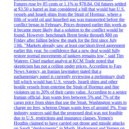
Futures rose by 85 cents or 1.1% to $78.84. Oil futures settled
at $3.50 a barrel as Iran considered a bill that would ban U.S.
vessels and Israeli ships from the Strait of Hormuz, where a
fifth of world oil and liquefied gas was transported before the
conflict began in February. Prices dropped earlier this week as
it became more likely that a solution to the conflict would be
found. However, benchmark Brent broke through $80 on
Friday after falling below the mark for the first since July
13th. "Markets already saw at least one'short-lived agreement
earlier this year. So confidence that a new deal would fully
restore normal movements of tankers remains low," said Tim
Waterer. Chief market analyst at KCM Trade noted that
skepticism has put a ceiling under prices. According to Fars
News Agency, an Iranian lawmaker stated that a
parliamentary panel is currently reviewing a preliminary draft
bill which would ban U.S. vessels, Israeli ships and other
hostile vessels from entering the Strait of Hormuz and fine
violators up to 20% of their cargo value. According to a senior
Iranian official, Iran wants fees between 5% and 7% of the
cargo price from ships that use the Strait. Washington wants to
charge no fees, whereas Oman wants fees of around 3%. Four
industry sources said that the proposed deal was not feasible
due to U.S. restrictions and insurance clauses. Yemen's
Houthis claimed to have carried out drone and missile attacks
on Saudi "deployments" in Marib, Hadramout and Yemen on