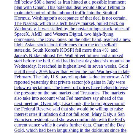
fell below $80 a barrel as Iran hinted at a possible imminent
plan with Oman. This potential deal would allow Tehran to
maintain?control of the inbound traffic into the Strait of
Hormuz. Washington's acceptance of that deal is not certain.
The Nasdaq, which is a tech-heavy market, pulled back on
Wednesday. It was stalled by the post-earnings stock prices of
SpaceX, AMD, and Western Digital, two high-flying
companies. The Dow Jones, on the other hand, reached a new
high. Asian stocks took their cues from the tech sell-off
stateside. South Korea's KOSPI fell more than 4%, and
Japan's Nikkei almost 1%. Wall Street futures had a mixed
start before the bell. Gold had its best day since'six months' on
Wednesday. It reached its highest level in seven weeks. Gold
is still nearly 20% lower than when the Iran War began in late
February. The July U.S. payroll update is due tomorrow. ADP
reported yesterday that private sector job gains in July were
below expectations. The lower oil prices have helped to ease
the pressure on the rate market and Treasuries. The markets
also take into account what Fed members say ahead of the
next meeting. Overnight, Lisa Cook, the board governor of
the Federal Reserve said that she would be willing to raise
interest rates if inflation did not fall soon. Mary Daly, a San
Francisco resident, said she was comfortable with the Fed’s
current stance while it awaits further data. Chart of the Day
Gold, which had been languishing in the doldrums since the