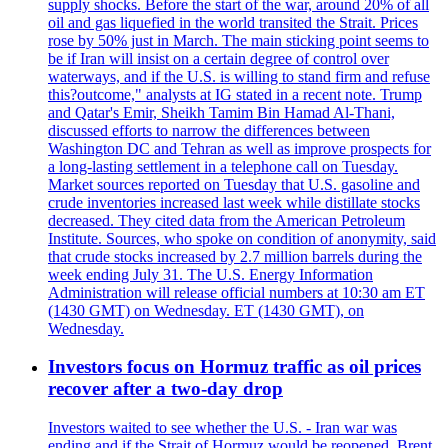
supply shocks. Before the start of the war, around 20% of all
oil and gas liquefied in the world transited the Strait. Prices
rose by 50% just in March. The main sticking point seems to
be if Iran will insist on a certain degree of control over
waterways, and if the U.S. is willing to stand firm and refuse
this?outcome," analysts at IG stated in a recent note. Trump
and Qatar's Emir, Sheikh Tamim Bin Hamad Al-Thani,
discussed efforts to narrow the differences between
Washington DC and Tehran as well as improve prospects for
a long-lasting settlement in a telephone call on Tuesday.
Market sources reported on Tuesday that U.S. gasoline and
crude inventories increased last week while distillate stocks
decreased. They cited data from the American Petroleum
Institute. Sources, who spoke on condition of anonymity, said
that crude stocks increased by 2.7 million barrels during the
week ending July 31. The U.S. Energy Information
Administration will release official numbers at 10:30 am ET
(1430 GMT) on Wednesday. ET (1430 GMT), on
Wednesday.
Investors focus on Hormuz traffic as oil prices
recover after a two-day drop
Investors waited to see whether the U.S. - Iran war was
ending and if the Strait of Hormuz would be reopened. Brent