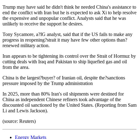
Trump may have said he didn't think he needed China's assistance to
end the conflict with Iran but he is expected to ask Xi to help resolve
the expensive and unpopular conflict. Analysts said that he was
unlikely to receive the support he desires.
Tony Sycamore, a?IG analyst, said that if the US fails to make any
progress in reopening?strait it may have few other options than?
renewed military action.
Iran appears to be tightening its control over the Strait of Hormuz by
cutting deals with Iraq and Pakistan to ship liquefied gas and oil
from the area.
China is the largest?buyer? of Iranian oil, despite the?sanctions
pressure imposed by the Trump administration
In 2025, more than 80% Iran's oil shipments were destined for
China as independent Chinese refiners took advantage of the
discounted oil sanctioned by the United States. (Reporting from Sam
Li and Lewis Jackson).
(source: Reuters)
Energy Markets