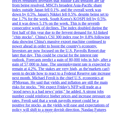
prices reminded investors that Middle East tensions are far
from being resolved. MSCI's broadest Asia-Pacific share
index outside Japan fell 0.1%, and the overall week was
down by 0.5%. Japan's Nikkei fell 0.5%, despite being set to
rise 1.7% for the week. South Korea's KOSPI fell by 0.5%,
and it was down 5.1% on the week. This is the seventh
consecutive week of declines. The index doubled during the
first half of this year due to the fervent demand for AI-linked
"chip stocks". China's CSI 300 index rose by 0.8% following
data showing China's massive export machine continued to
power ahead in order to boost the country's economy.
Investors are now focused on the U.S. Payrolls Report due
later that day. This could be crucial for the interest rate
outlook. Forecasts predict a gain of 80,000 jobs in July, after a
gain of 57,000 in June. The unemployment rate is expected to
remain at 4.2%. The stakes are very high, as the'markets can't
seem to decide how to react to a Federal Reserve rate increase
next month. Michael Feroli is the chief U.S. economics at
JPMorgan. He said that yields and inflation are still the main
risks for stocks. "We expect Friday's NFP will trade as a
‘good news is a bad news’ print," he added. A strong jobs
number could reinforce higher prices and increase pressure on
rates. Feroli said that a weak payrolls report could be a
positive for stocks, as the yields will ease and expectations of
policy will shift to a more dovish direction. Nasdaq Futures