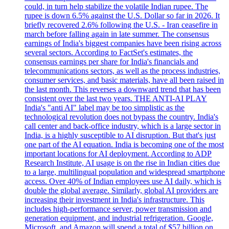
could, in turn help stabilize the volatile Indian rupee. The
rupee is down 6.5% against the U.S. Dollar so far in 2026. It
briefly recovered 2.6% following the U.S. - Iran ceasefire in
march before falling again in late summer. The consensus
earnings of India's biggest companies have been rising across
several sectors. According to FactSet's estimates, the
consensus earnings per share for India's financials and
telecommunications sectors, as well as the process industries,
consumer services, and basic materials, have all been raised in
the last month. This reverses a downward trend that has been
consistent over the last two years. THE ANTI-AI PLAY
India's "anti AI" label may be too simplistic as the
technological revolution does not bypass the country. India's
call center and back-office industry, which is a large sector in
India, is a highly susceptible to AI disruption. But that's just
one part of the AI equation. India is becoming one of the most
important locations for AI deployment. According to ADP
Research Institute, AI usage is on the rise in Indian cities due
to a large, multilingual population and widespread smartphone
access. Over 40% of Indian employees use AI daily, which is
double the global average. Similarly, global AI providers are
increasing their investment in India's infrastructure. This
includes high-performance server, power transmission and
generation equipment, and industrial refrigeration. Google,
Microsoft, and Amazon will spend a total of $57 billion on