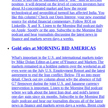
position, it will depend on the level of concern investors have
about AI-concentrated market and how the recent
technological and geopolitical turmoil has affected India. You
like this column? Check out Open Interest, your new essential
source for global financial commentary. Follow ROI on
LinkedIn, X and X. Listen to the Morning Bid podcast daily
on Apple, Spotify or the app. Subscribe to the Morning Bid
podcast and hear journalists discussing the latest news in
finance and markets seven days a weeks.
Gold stirs at MORNING BID AMERICAS
What's important in the U.S. and international markets today
by Mike Dolan Editor-at-Large of?Finance and Markets The
markets remained in a holding pattern over the weekend as all
eyes were on the July U.S. Employment Report and the latest
agreement to end the Iran conflict. Below, I'll go into more
detail. Check out my column about why the absence of full
G7 firepower during the joint U.S. and Japanese currency
intervention is important. Listen to the Morning Bid podcast
where we talk about the latest Iran deal, and gold's largest
one-day gain since six months. Subscribe to the Morning Bid
daily podcast and hear our journalists discuss all of the latest
news in finance and markets seven days a weeks. Brent crude