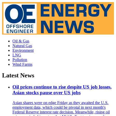
Oil & Gas
Natural Gas
Environment
LNG
Pollution
Wind Farms
Latest News
Oil prices continue to rise despite US job losses,
Asian stocks pause over US jobs
Asian shares were on edge Friday as they awaited the U.S.
employment data, which could be pivotal in next month's
Federal Reserve interest rate decision. Meanwhile, rising oil