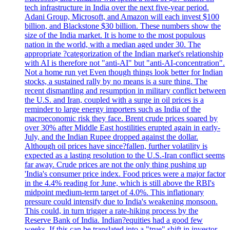
tech infrastructure in India over the next five-year period.
Adani Group, Microsoft, and Amazon will each invest $100
billion, and Blackstone $30 billion. These numbers show the
size of the India market. It is home to the most populous
nation in the world, with a median aged under 30. The
appropriate ?categorization of the Indian market's relationship
with AI is therefore not "anti-AI" but "anti-AI-concentration".
Not a home run yet Even though things look better for Indian
stocks, a sustained rally by no means is a sure thing. The
recent dismantling and resumption in military conflict between
the U.S. and Iran, coupled with a surge in oil prices is a
reminder to large energy importers such as India of the
macroeconomic risk they face. Brent crude prices soared by
over 30% after Middle East hostilities erupted again in early-
July, and the Indian Rupee dropped against the dollar.
Although oil prices have since?fallen, further volatility is
expected as a lasting resolution to the U.S.-Iran conflict seems
far away. Crude prices are not the only thing pushing up
'India's consumer price index. Food prices were a major factor
in the 4.4% reading for June, which is still above the RBI's
midpoint medium-term target of 4.0%. This inflationary
pressure could intensify due to India's weakening monsoon.
This could, in turn trigger a rate-hiking process by the
Reserve Bank of India. Indian?equities had a good few
weeks. If this can be translated into a "true" shift in investor