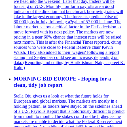
we head into the weekend. Later that day, traders will be
focusing on?U.S. Monthly non-farm payrolls are a good
indicator of the direction that benchmark borrowing rates will
take in the largest economy. The forecasts predict a?rise of
80,000 jobs in July, following a?gain of 57,000 in June. The
labour market is now a critical factor in the Fed's decision to
move forward with its next policy. The markets are now
pricing in a near 60% chance that interest rates will be raised
next month. This is after the Financial Times reported, citing
sources who were close to Federal Reserve chair Kevin
Warsh. They also added to their 'wagers' following a report
stating that September could see an increase, depending on
data. (Reporting and editing by Harikrishnan Nair; Jaspreet K.
Kalra)
MORNING BID EUROPE - Hoping for a
clean, tidy job report
Stella Qiu gives us a look at what the future holds for
European and global markets. The markets are mostly in a
holding pattern, as traders have stayed on the sidelines ahead
of a U.S. Payrolls Report that is notoriously difficult to predict
from month to month. The stakes could not be higher, as the
markets are unable to decide what the Federal Reserve's next
move will be. A rate hike of about 54% is priced in, which