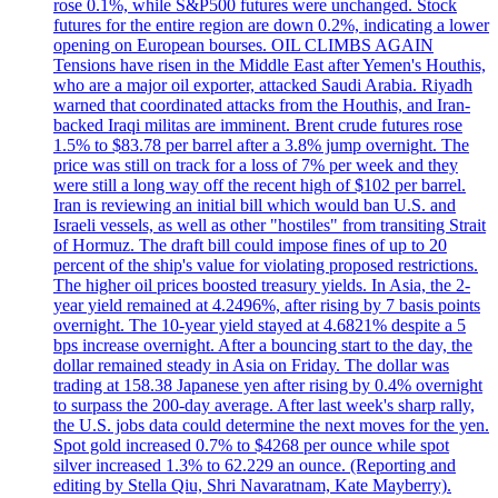
rose 0.1%, while S&P500 futures were unchanged. Stock
futures for the entire region are down 0.2%, indicating a lower
opening on European bourses. OIL CLIMBS AGAIN
Tensions have risen in the Middle East after Yemen's Houthis,
who are a major oil exporter, attacked Saudi Arabia. Riyadh
warned that coordinated attacks from the Houthis, and Iran-
backed Iraqi militas are imminent. Brent crude futures rose
1.5% to $83.78 per barrel after a 3.8% jump overnight. The
price was still on track for a loss of 7% per week and they
were still a long way off the recent high of $102 per barrel.
Iran is reviewing an initial bill which would ban U.S. and
Israeli vessels, as well as other "hostiles" from transiting Strait
of Hormuz. The draft bill could impose fines of up to 20
percent of the ship's value for violating proposed restrictions.
The higher oil prices boosted treasury yields. In Asia, the 2-
year yield remained at 4.2496%, after rising by 7 basis points
overnight. The 10-year yield stayed at 4.6821% despite a 5
bps increase overnight. After a bouncing start to the day, the
dollar remained steady in Asia on Friday. The dollar was
trading at 158.38 Japanese yen after rising by 0.4% overnight
to surpass the 200-day average. After last week's sharp rally,
the U.S. jobs data could determine the next moves for the yen.
Spot gold increased 0.7% to $4268 per ounce while spot
silver increased 1.3% to 62.229 an ounce. (Reporting and
editing by Stella Qiu, Shri Navaratnam, Kate Mayberry).