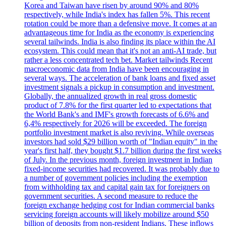
Korea and Taiwan have risen by around 90% and 80%
respectively, while India's index has fallen 5%. This recent
rotation could be more than a defensive move. It comes at an
advantageous time for India as the economy is experiencing
several tailwinds. India is also finding its place within the AI
ecosystem. This could mean that it's not an anti-AI trade, but
rather a less concentrated tech bet. Market tailwinds Recent
macroeconomic data from India have been encouraging in
several ways. The acceleration of bank loans and fixed asset
investment signals a pickup in consumption and investment.
Globally, the annualized growth in real gross domestic
product of 7.8% for the first quarter led to expectations that
the World Bank's and IMF's growth forecasts of 6.6% and
6,4% respectively for 2026 will be exceeded. The foreign
portfolio investment market is also reviving. While overseas
investors had sold $29 billion worth of "Indian equity" in the
year's first half, they bought $1.7 billion during the first weeks
of July. In the previous month, foreign investment in Indian
fixed-income securities had recovered. It was probably due to
a number of government policies including the exemption
from withholding tax and capital gain tax for foreigners on
government securities. A second measure to reduce the
foreign exchange hedging cost for Indian commercial banks
servicing foreign accounts will likely mobilize around $50
billion of deposits from non-resident Indians. These inflows