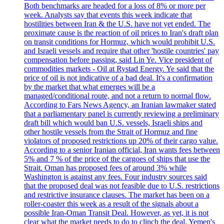
Both benchmarks are headed for a loss of 8% or more per
week. Analysts say that events this week indicate that
hostilities between Iran & the U.S. have not yet ended. The
proximate cause is the reaction of oil prices to Iran's draft plan
on transit conditions for Hormuz, which would prohibit U.S.
and Israeli vessels and require that other 'hostile countries' pay
compensation before passing, said Lin Ye. Vice president of
commodities markets - Oil at Rystad Energy. Ye said that the
price of oil is not indicative of a bad deal. It's a confirmation
by the market that what emerges will be a
managed/conditional route, and not a return to normal flow.
According to Fars News Agency, an Iranian lawmaker stated
that a parliamentary panel is currently reviewing a preliminary
draft bill which would ban U.S. vessels, Israeli ships and
other hostile vessels from the Strait of Hormuz and fine
violators of proposed restrictions up 20% of their cargo value.
According to a senior Iranian official, Iran wants fees between
5% and 7 % of the price of the cargoes of ships that use the
Strait. Oman has proposed fees of around 3% while
Washington is against any fees. Four industry sources said
that the proposed deal was not feasible due to U.S. restrictions
and restrictive insurance clauses. The market has been on a
roller-coaster this week as a result of the signals about a
possible Iran-Oman Transit Deal. However, as yet, it is not
clear what the market needs to do to clinch the deal. Yemen's