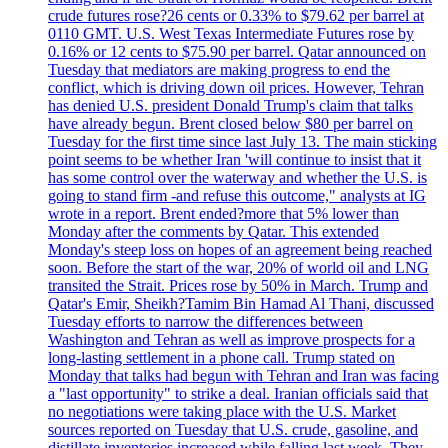
crude futures rose?26 cents or 0.33% to $79.62 per barrel at
0110 GMT. U.S. West Texas Intermediate Futures rose by
0.16% or 12 cents to $75.90 per barrel. Qatar announced on
Tuesday that mediators are making progress to end the
conflict, which is driving down oil prices. However, Tehran
has denied U.S. president Donald Trump's claim that talks
have already begun. Brent closed below $80 per barrel on
Tuesday for the first time since last July 13. The main sticking
point seems to be whether Iran 'will continue to insist that it
has some control over the waterway and whether the U.S. is
going to stand firm -and refuse this outcome," analysts at IG
wrote in a report. Brent ended?more that 5% lower than
Monday after the comments by Qatar. This extended
Monday's steep loss on hopes of an agreement being reached
soon. Before the start of the war, 20% of world oil and LNG
transited the Strait. Prices rose by 50% in March. Trump and
Qatar's Emir, Sheikh?Tamim Bin Hamad Al Thani, discussed
Tuesday efforts to narrow the differences between
Washington and Tehran as well as improve prospects for a
long-lasting settlement in a phone call. Trump stated on
Monday that talks had begun with Tehran and Iran was facing
a "last opportunity" to strike a deal. Iranian officials said that
no negotiations were taking place with the U.S. Market
sources reported on Tuesday that U.S. crude, gasoline, and
distillate inventories increased while falling last week. They