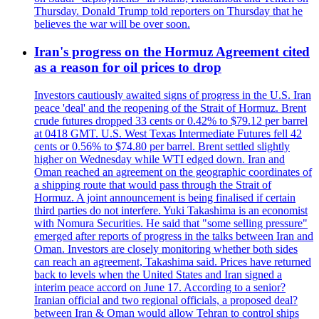
Thursday. Donald Trump told reporters on Thursday that he
believes the war will be over soon.
Iran's progress on the Hormuz Agreement cited
as a reason for oil prices to drop
Investors cautiously awaited signs of progress in the U.S. Iran
peace 'deal' and the reopening of the Strait of Hormuz. Brent
crude futures dropped 33 cents or 0.42% to $79.12 per barrel
at 0418 GMT. U.S. West Texas Intermediate Futures fell 42
cents or 0.56% to $74.80 per barrel. Brent settled slightly
higher on Wednesday while WTI edged down. Iran and
Oman reached an agreement on the geographic coordinates of
a shipping route that would pass through the Strait of
Hormuz. A joint announcement is being finalised if certain
third parties do not interfere. Yuki Takashima is an economist
with Nomura Securities. He said that "some selling pressure"
emerged after reports of progress in the talks between Iran and
Oman. Investors are closely monitoring whether both sides
can reach an agreement, Takashima said. Prices have returned
back to levels when the United States and Iran signed a
interim peace accord on June 17. According to a senior?
Iranian official and two regional officials, a proposed deal?
between Iran & Oman would allow Tehran to control ships