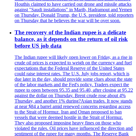
Houthis claimed to have carried out drone and missile attacks
against "Saudi installations" in Marib, Hadramout and Yemen
on Thursday. Donald Trump, the U.S. president, told reporters
on Thursday that he believes the war will be over soon.
The recovery of the Indian rupee is a delicate
balance, as it depends on the return of oil risk
before US job data
The Indian rupee will likely open lower on Friday, as a rise in
crude oil prices is expected to weigh on the currency and fuel
expectations that the Federal Reserve of the United States
could raise interest rates. The U.S. July jobs report, which is
due later in the day, should provide some clues about the state
of the labor markets and the Fed's policy. Traders expect the
rupee to open between 95.35 and 95.40, after closing at 95.22
against the dollar on Thursday. Brent crude rose about 4%
Thursday, and another 1% during?Asian trades. It now stands
at near $84 a barrel amid renewed concerns regarding access
to the Strait of Hormuz. Iran and Oman proposed to ban
vessels that were deemed hostile in the Strait of Hormuz.
They also proposed imposing heavy fines on those who
violated the rules. Oil prices have influenced the direction and
sentiment of the rupee for many months. The Reserve Bank