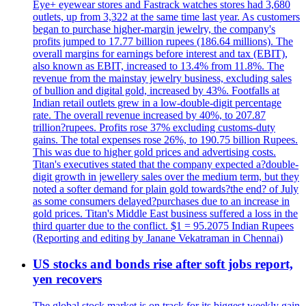
Eye+ eyewear stores and Fastrack watches stores had 3,680
outlets, up from 3,322 at the same time last year. As customers
began to purchase higher-margin jewelry, the company's
profits jumped to 17.77 billion rupees (186.64 millions). The
overall margins for earnings before interest and tax (EBIT),
also known as EBIT, increased to 13.4% from 11.8%. The
revenue from the mainstay jewelry business, excluding sales
of bullion and digital gold, increased by 43%. Footfalls at
Indian retail outlets grew in a low-double-digit percentage
rate. The overall revenue increased by 40%, to 207.87
trillion?rupees. Profits rose 37% excluding customs-duty
gains. The total expenses rose 26%, to 190.75 billion Rupees.
This was due to higher gold prices and advertising costs.
Titan's executives stated that the company expected a?double-
digit growth in jewellery sales over the medium term, but they
noted a softer demand for plain gold towards?the end? of July
as some consumers delayed?purchases due to an increase in
gold prices. Titan's Middle East business suffered a loss in the
third quarter due to the conflict. $1 = 95.2075 Indian Rupees
(Reporting and editing by Janane Vekatraman in Chennai)
US stocks and bonds rise after soft jobs report,
yen recovers
The global stock market is on track for its biggest weekly gain