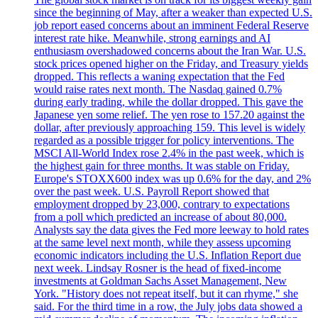
since the beginning of May, after a weaker than expected U.S.
job report eased concerns about an imminent Federal Reserve
interest rate hike. Meanwhile, strong earnings and AI
enthusiasm overshadowed concerns about the Iran War. U.S.
stock prices opened higher on the Friday, and Treasury yields
dropped. This reflects a waning expectation that the Fed
would raise rates next month. The Nasdaq gained 0.7%
during early trading, while the dollar dropped. This gave the
Japanese yen some relief. The yen rose to 157.20 against the
dollar, after previously approaching 159. This level is widely
regarded as a possible trigger for policy interventions. The
MSCI All-World Index rose 2.4% in the past week, which is
the highest gain for three months. It was stable on Friday.
Europe's STOXX600 index was up 0.6% for the day, and 2%
over the past week. U.S. Payroll Report showed that
employment dropped by 23,000, contrary to expectations
from a poll which predicted an increase of about 80,000.
Analysts say the data gives the Fed more leeway to hold rates
at the same level next month, while they assess upcoming
economic indicators including the U.S. Inflation Report due
next week. Lindsay Rosner is the head of fixed-income
investments at Goldman Sachs Asset Management, New
York. "History does not repeat itself, but it can rhyme," she
said. For the third time in a row, the July jobs data showed a