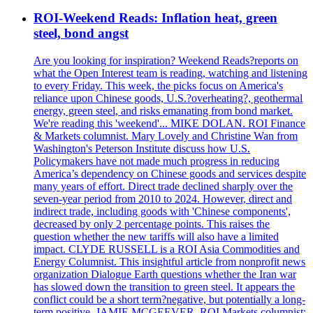
ROI-Weekend Reads: Inflation heat, green
steel, bond angst
Are you looking for inspiration? Weekend Reads?reports on
what the Open Interest team is reading, watching and listening
to every Friday. This week, the picks focus on America's
reliance upon Chinese goods, U.S.?overheating?, geothermal
energy, green steel, and risks emanating from bond market.
We're reading this 'weekend'... MIKE DOLAN. ROI Finance
& Markets columnist. Mary Lovely and Christine Wan from
Washington's Peterson Institute discuss how U.S.
Policymakers have not made much progress in reducing
America’s dependency on Chinese goods and services despite
many years of effort. Direct trade declined sharply over the
seven-year period from 2010 to 2024. However, direct and
indirect trade, including goods with 'Chinese components',
decreased by only 2 percentage points. This raises the
question whether the new tariffs will also have a limited
impact. CLYDE RUSSELL is a ROI Asia Commodities and
Energy Columnist. This insightful article from nonprofit news
organization Dialogue Earth questions whether the Iran war
has slowed down the transition to green steel. It appears the
conflict could be a short term?negative, but potentially a long-
term positive. JAMIE MCGEEVER, ROI Markets columnist: