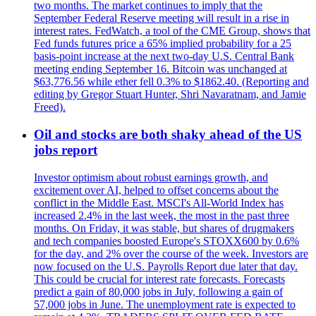
two months. The market continues to imply that the
September Federal Reserve meeting will result in a rise in
interest rates. FedWatch, a tool of the CME Group, shows that
Fed funds futures price a 65% implied probability for a 25
basis-point increase at the next two-day U.S. Central Bank
meeting ending September 16. Bitcoin was unchanged at
$63,776.56 while ether fell 0.3% to $1862.40. (Reporting and
editing by Gregor Stuart Hunter, Shri Navaratnam, and Jamie
Freed).
Oil and stocks are both shaky ahead of the US
jobs report
Investor optimism about robust earnings growth, and
excitement over AI, helped to offset concerns about the
conflict in the Middle East. MSCI's All-World Index has
increased 2.4% in the last week, the most in the past three
months. On Friday, it was stable, but shares of drugmakers
and tech companies boosted Europe's STOXX600 by 0.6%
for the day, and 2% over the course of the week. Investors are
now focused on the U.S. Payrolls Report due later that day.
This could be crucial for interest rate forecasts. Forecasts
predict a gain of 80,000 jobs in July, following a gain of
57,000 jobs in June. The unemployment rate is expected to