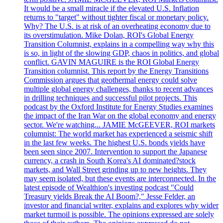
It would be a small miracle if the elevated U.S. Inflation
returns to "target" without tighter fiscal or monetary policy.
Why? The U.S. is at risk of an overheating economy due to
its overstimulation. Mike Dolan, ROI's Global Energy
Transition Columnist, explains in a compelling way why this
is so, in light of the slowing GDP, chaos in politics, and global
conflict. GAVIN MAGUIRE is the ROI Global Energy
Transition columnist. This report by the Energy Transitions
Commission argues that geothermal energy could solve
multiple global energy challenges, thanks to recent advances
in drilling techniques and successful pilot projects. This
podcast by the Oxford Institute for Energy Studies examines
the impact of the Iran War on the global economy and energy
sector. We're watching... JAMIE McGEEVER, ROI markets
columnist: The world market has experienced a seismic shift
in the last few weeks. The highest U.S. bonds yields have
been seen since 2007. Intervention to support the Japanese
currency, a crash in South Korea's AI dominated?stock
markets, and Wall Street grinding up to new heights. They
may seem isolated, but these events are interconnected. In the
latest episode of Wealthion's investing podcast "Could
Treasury yields Break the AI Boom?," Jesse Felder, an
investor and financial writer, explains and explores why wider
market turmoil is possible. The opinions expressed are solely