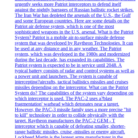
urgently seeks more Patriot interceptors to defend itself
against the nightly barrages of Russian ballistic rocket strikes.
The Iran War has depleted the arsenals of the U.S., the Gulf
and some European countries. Here are some details on the
Patriot air defense system, which is one of the most
sophisticated weapons in the U.S. arsenal. What is the Patriot
System? Patriot is a mobile air-to-surface missile defense
system that was developed by Raytheon Technologies. It can
be used at any distance and in any weather. The Patriot
system, which was developed in the 1980s and modernized
during the last decade, has expanded its capabilities. The
Patriot system is expected to be in service until 2048. A
typical battery consists of radar and control systems as well as
a power unit and launchers. The system is capable of
intercepting?aircrafts, tactical ballistics missiles and cruises
missiles depending on the interceptor. What can the Patriot
System do? The capabilities of the system vary depending on
which interceptor is used. The PAC-2 uses a?blast
fragmentation' warhead which detonates near a target.
However, the PAC-3 missile family uses a more precise "hit
to kill" technology in order to collide physically with the
target. Raytheon manufactures the PAC-2 GEM - T
interceptor which is capable of defeating smaller, shorter-
range ballistic missiles, cruise -missiles or enemy aircraft.
Lockheed Martin is the largest arms manufacturer in the