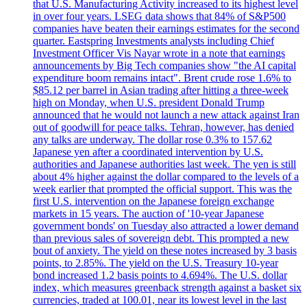
that U.S. Manufacturing Activity increased to its highest level
in over four years. LSEG data shows that 84% of S&P500
companies have beaten their earnings estimates for the second
quarter. Eastspring Investments analysts including Chief
Investment Officer Vis Nayar wrote in a note that earnings
announcements by Big Tech companies show "the AI capital
expenditure boom remains intact". Brent crude rose 1.6% to
$85.12 per barrel in Asian trading after hitting a three-week
high on Monday, when U.S. president Donald Trump
announced that he would not launch a new attack against Iran
out of goodwill for peace talks. Tehran, however, has denied
any talks are underway. The dollar rose 0.3% to 157.62
Japanese yen after a coordinated intervention by U.S.
authorities and Japanese authorities last week. The yen is still
about 4% higher against the dollar compared to the levels of a
week earlier that prompted the official support. This was the
first U.S. intervention on the Japanese foreign exchange
markets in 15 years. The auction of '10-year Japanese
government bonds' on Tuesday also attracted a lower demand
than previous sales of sovereign debt. This prompted a new
bout of anxiety. The yield on these notes increased by 3 basis
points, to 2.85%. The yield on the U.S. Treasury 10-year
bond increased 1.2 basis points to 4.694%. The U.S. dollar
index, which measures greenback strength against a basket six
currencies, traded at 100.01, near its lowest level in the last