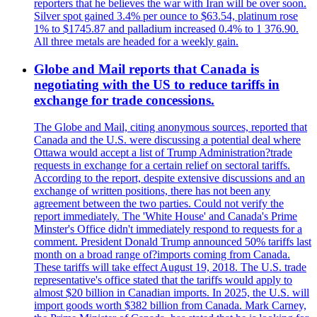
reporters that he believes the war with Iran will be over soon.
Silver spot gained 3.4% per ounce to $63.54, platinum rose
1% to $1745.87 and palladium increased 0.4% to 1 376.90.
All three metals are headed for a weekly gain.
Globe and Mail reports that Canada is
negotiating with the US to reduce tariffs in
exchange for trade concessions.
The Globe and Mail, citing anonymous sources, reported that
Canada and the U.S. were discussing a potential deal where
Ottawa would accept a list of Trump Administration?trade
requests in exchange for a certain relief on sectoral tariffs.
According to the report, despite extensive discussions and an
exchange of written positions, there has not been any
agreement between the two parties. Could not verify the
report immediately. The 'White House' and Canada's Prime
Minster's Office didn't immediately respond to requests for a
comment. President Donald Trump announced 50% tariffs last
month on a broad range of?imports coming from Canada.
These tariffs will take effect August 19, 2018. The U.S. trade
representative's office stated that the tariffs would apply to
almost $20 billion in Canadian imports. In 2025, the U.S. will
import goods worth $382 billion from Canada. Mark Carney,