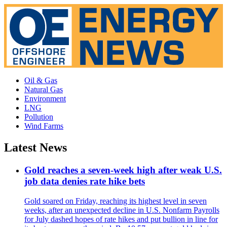
Oil & Gas
Natural Gas
Environment
LNG
Pollution
Wind Farms
Latest News
Gold reaches a seven-week high after weak U.S.
job data denies rate hike bets
Gold soared on Friday, reaching its highest level in seven
weeks, after an unexpected decline in U.S. Nonfarm Payrolls
for July dashed hopes of rate hikes and put bullion in line for