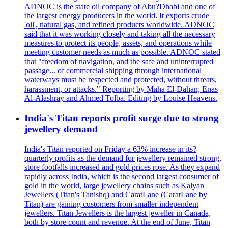
ADNOC is the state oil company of Abu?Dhabi and one of
the largest energy producers in the world. It exports crude
'oil', natural gas, and refined products worldwide. ADNOC
said that it was working closely and taking all the necessary
measures to protect its people, assets, and operations while
meeting customer needs as much as possible. ADNOC stated
that "freedom of navigation, and the safe and uninterrupted
passage... of commercial shipping through international
waterways must be respected and protected, without threats,
harassment, or attacks." Reporting by Maha El-Dahan, Enas
Al-Alashray and Ahmed Tolba. Editing by Louise Heavens.
India's Titan reports profit surge due to strong
jewellery demand
India's Titan reported on Friday a 63% increase in its?
quarterly profits as the demand for jewellery remained strong,
store footfalls increased and gold prices rose. As they expand
rapidly across India, which is the second largest consumer of
gold in the world, large jewellery chains such as Kalyan
Jewellers (Titan's Tanishq) and CaratLane (CaratLane by
Titan) are gaining customers from smaller independent
jewellers. Titan Jewellers is the largest jeweller in Canada,
both by store count and revenue. At the end of June, Titan