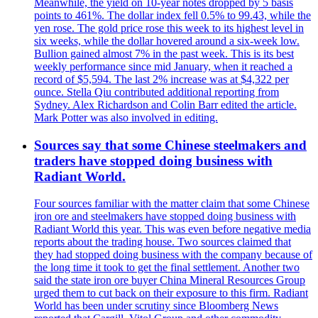
Meanwhile, the yield on 10-year notes dropped by 5 basis
points to 461%. The dollar index fell 0.5% to 99.43, while the
yen rose. The gold price rose this week to its highest level in
six weeks, while the dollar hovered around a six-week low.
Bullion gained almost 7% in the past week. This is its best
weekly performance since mid January, when it reached a
record of $5,594. The last 2% increase was at $4,322 per
ounce. Stella Qiu contributed additional reporting from
Sydney. Alex Richardson and Colin Barr edited the article.
Mark Potter was also involved in editing.
Sources say that some Chinese steelmakers and
traders have stopped doing business with
Radiant World.
Four sources familiar with the matter claim that some Chinese
iron ore and steelmakers have stopped doing business with
Radiant World this year. This was even before negative media
reports about the trading house. Two sources claimed that
they had stopped doing business with the company because of
the long time it took to get the final settlement. Another two
said the state iron ore buyer China Mineral Resources Group
urged them to cut back on their exposure to this firm. Radiant
World has been under scrutiny since Bloomberg News