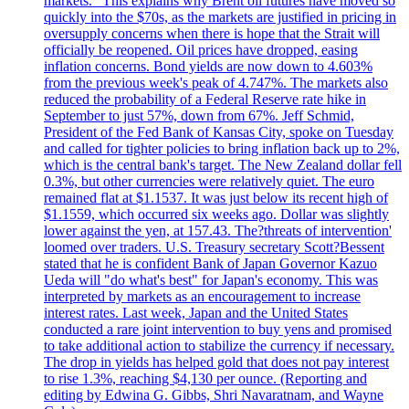
markets." This explains why Brent oil futures have moved so
quickly into the $70s, as the markets are justified in pricing in
oversupply concerns when there is hope that the Strait will
officially be reopened. Oil prices have dropped, easing
inflation concerns. Bond yields are now down to 4.603%
from the previous week's peak of 4.747%. The markets also
reduced the probability of a Federal Reserve rate hike in
September to just 57%, down from 67%. Jeff Schmid,
President of the Fed Bank of Kansas City, spoke on Tuesday
and called for tighter policies to bring inflation back up to 2%,
which is the central bank's target. The New Zealand dollar fell
0.3%, but other currencies were relatively quiet. The euro
remained flat at $1.1537. It was just below its recent high of
$1.1559, which occurred six weeks ago. Dollar was slightly
lower against the yen, at 157.43. The?threats of intervention'
loomed over traders. U.S. Treasury secretary Scott?Bessent
stated that he is confident Bank of Japan Governor Kazuo
Ueda will "do what's best" for Japan's economy. This was
interpreted by markets as an encouragement to increase
interest rates. Last week, Japan and the United States
conducted a rare joint intervention to buy yens and promised
to take additional action to stabilize the currency if necessary.
The drop in yields has helped gold that does not pay interest
to rise 1.3%, reaching $4,130 per ounce. (Reporting and
editing by Edwina G. Gibbs, Shri Navaratnam, and Wayne