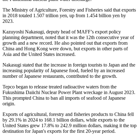
The Ministry of Agriculture, Forestry and Fisheries said that exports
in 2018 totaled 1.507 trillion yen, up from 1.454 billion yen by
2023.
Kazuyoshi Nakasugi, deputy head of MAFF’s export policy
planning department, noted that it was the 12th consecutive year of
growth and a new record. He also pointed out that exports from
China and Hong Kong were down, but exports in other parts of
Asia and the United States increased.
Nakasugi stated that the increase in foreign tourists to Japan and the
increasing popularity of Japanese food, fueled by an increased
number of Japanese restaurants, contributed to the growth.
Tepco began to release treated radioactive waters from the
Fukushima Daiichi Nuclear Power Plant wreckage in August 2023.
This prompted China to ban all imports of seafood of Japanese
origin.
Exports of agricultural, forestry and fisheries products to China fell
by 29.1% in 2024 to 168.1 billion dollars, while exports to the
United States grew 17.8% to 242.9 million dollars, making it the top
destination for Japan's exports for the first 20-year period.