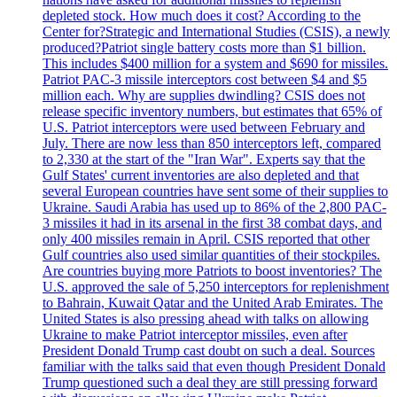
depleted stock. How much does it cost? According to the
Center for?Strategic and International Studies (CSIS), a newly
produced?Patriot single battery costs more than $1 billion.
This includes $400 million for a system and $690 for missiles.
Patriot PAC-3 missile interceptors cost between $4 and $5
million each. Why are supplies dwindling? CSIS does not
release specific inventory numbers, but estimates that 65% of
U.S. Patriot interceptors were used between February and
July. There are now less than 850 interceptors left, compared
to 2,330 at the start of the "Iran War". Experts say that the
Gulf States' current inventories are also depleted and that
several European countries have sent some of their supplies to
Ukraine. Saudi Arabia has used up to 86% of the 2,800 PAC-
3 missiles it had in its arsenal in the first 38 combat days, and
only 400 missiles remain in April. CSIS reported that other
Gulf countries also used similar quantities of their stockpiles.
Are countries buying more Patriots to boost inventories? The
U.S. approved the sale of 5,250 interceptors for replenishment
to Bahrain, Kuwait Qatar and the United Arab Emirates. The
United States is also pressing ahead with talks on allowing
Ukraine to make Patriot interceptor missiles, even after
President Donald Trump cast doubt on such a deal. Sources
familiar with the talks said that even though President Donald
Trump questioned such a deal they are still pressing forward