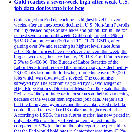
Gold reaches a seven-week high after weak U.S.
job data denies rate hike bets
Gold surged on Friday, reaching its highest level in'seven'
weeks, after an unexpected decline in U.S. Non-farm Payrolls
for July dashed hopes of rate hikes and put bullion in line for
its best seven-month-old week. Gold spot jumped 2.6%, to
$4348.87 an ounce at 09:09 am EDT (1308 GMT), after
gaining over 3% and reaching its highest level since June
2017. Bullion prices have risen?over 7 percent this week, the
biggest weekly gain since January 19. U.S. Gold Futures rose
2.5% to $4408.00. The Bureau of Labor Statistics of the
Labor Department reported that nonfarm payrolls declined by
23,000 jobs last month, following a June increase of 20,000
jobs which was downwardly revised. The economists
surveyed by? The economists polled by? David Meger of
High Ridge Futures, Director of Metals Trading, said that the
Fed is less likely to increase interest rates at their next meeting
because of the weaker than expected jobs data. Meger said
that the falling energy prices and the less likely Fed rate hike
could all lead to a weaker US dollar and higher gold prices.
According to LSEG, the rate futures market has now priced in
only a 43.9% probability of Fed tightening next month,
compared to 57% just before the jobs report. The probability
that the Fed would hold rates in September rose from 43.2%