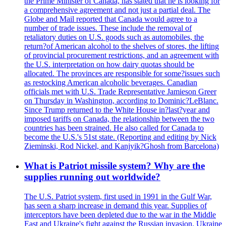
the Prime Minister of Canada, has stated that he is looking for
a comprehensive agreement and not just a partial deal. The
Globe and Mail reported that Canada would agree to a
number of trade issues. These include the removal of
retaliatory duties on U.S. goods such as automobiles, the
return?of American alcohol to the shelves of stores, the lifting
of provincial procurement restrictions, and an agreement with
the U.S. interpretation on how dairy quotas should be
allocated. The provinces are responsible for some?issues such
as restocking American alcoholic beverages. Canadian
officials met with U.S. Trade Representative Jamieson Greer
on Thursday in Washington, according to Dominic?LeBlanc.
Since Trump returned to the White House in?last?year and
imposed tariffs on Canada, the relationship between the two
countries has been strained. He also called for Canada to
become the U.S.'s 51st state. (Reporting and editing by Nick
Zieminski, Rod Nickel, and Kanjyik?Ghosh from Barcelona)
What is Patriot missile system? Why are the
supplies running out worldwide?
The U.S. Patriot system, first used in 1991 in the Gulf War,
has seen a sharp increase in demand this year. Supplies of
interceptors have been depleted due to the war in the Middle
East and Ukraine's fight against the Russian invasion. Ukraine