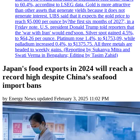
to 60.4%, according to LSEG data. Gold is more attractive
than other assets that generate yields because it does not
generate interest. UBS said that it expects the gold price to
reach $5,000 per ounce by?the first six months of 2027', in a
Friday note. U.S. president Donald Trump told reporters that
the 'war with Iran' would end'soon. Silver spot gained 4.5%,
to $64,26 per ounce. Platinum rose 1.4%, to $1753,09, while
palladium increased 0.4%, to $1375.75. All three metals are
headed to weekly gains. (Reporting by Sukanya Mitra and
Swati Verma in Bengaluru; Editing by Tasim Zahid)
Japan's food exports in 2024 will reach a
record high despite China’s seafood
import bans
by
Energy News
updated
February 3, 2025 11:02 PM