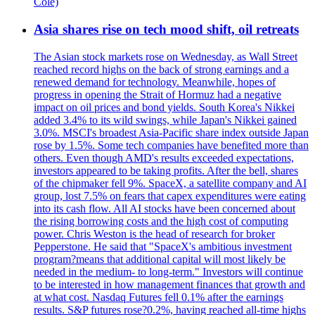
Cole)
Asia shares rise on tech mood shift, oil retreats
The Asian stock markets rose on Wednesday, as Wall Street
reached record highs on the back of strong earnings and a
renewed demand for technology. Meanwhile, hopes of
progress in opening the Strait of Hormuz had a negative
impact on oil prices and bond yields. South Korea's Nikkei
added 3.4% to its wild swings, while Japan's Nikkei gained
3.0%. MSCI's broadest Asia-Pacific share index outside Japan
rose by 1.5%. Some tech companies have benefited more than
others. Even though AMD's results exceeded expectations,
investors appeared to be taking profits. After the bell, shares
of the chipmaker fell 9%. SpaceX, a satellite company and AI
group, lost 7.5% on fears that capex expenditures were eating
into its cash flow. All AI stocks have been concerned about
the rising borrowing costs and the high cost of computing
power. Chris Weston is the head of research for broker
Pepperstone. He said that "SpaceX's ambitious investment
program?means that additional capital will most likely be
needed in the medium- to long-term." Investors will continue
to be interested in how management finances that growth and
at what cost. Nasdaq Futures fell 0.1% after the earnings
results. S&P futures rose?0.2%, having reached all-time highs