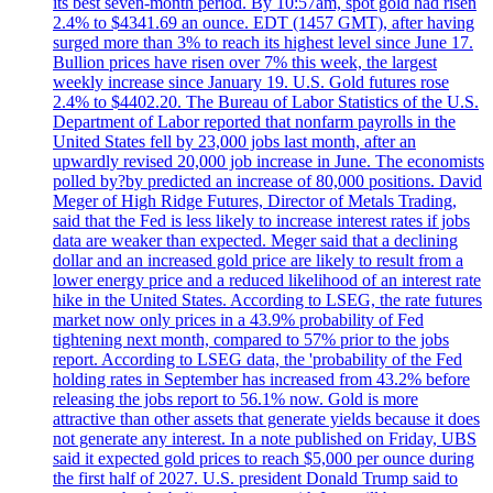
its best seven-month period. By 10:57am, spot gold had risen
2.4% to $4341.69 an ounce. EDT (1457 GMT), after having
surged more than 3% to reach its highest level since June 17.
Bullion prices have risen over 7% this week, the largest
weekly increase since January 19. U.S. Gold futures rose
2.4% to $4402.20. The Bureau of Labor Statistics of the U.S.
Department of Labor reported that nonfarm payrolls in the
United States fell by 23,000 jobs last month, after an
upwardly revised 20,000 job increase in June. The economists
polled by?by predicted an increase of 80,000 positions. David
Meger of High Ridge Futures, Director of Metals Trading,
said that the Fed is less likely to increase interest rates if jobs
data are weaker than expected. Meger said that a declining
dollar and an increased gold price are likely to result from a
lower energy price and a reduced likelihood of an interest rate
hike in the United States. According to LSEG, the rate futures
market now only prices in a 43.9% probability of Fed
tightening next month, compared to 57% prior to the jobs
report. According to LSEG data, the 'probability of the Fed
holding rates in September has increased from 43.2% before
releasing the jobs report to 56.1% now. Gold is more
attractive than other assets that generate yields because it does
not generate any interest. In a note published on Friday, UBS
said it expected gold prices to reach $5,000 per ounce during
the first half of 2027. U.S. president Donald Trump said to