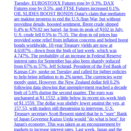
Tuesday. EUROSTOXX Futures rose by 0.3%. DAX
Futures rose by 0.5%, and FTSE Futures increased 0.1%.
OIL SLIDES BOOST BONDS Qatar's claim that mediators
are making progress to end the U.S./Iran War, but without
providing details, boosted sentiment. Brent crude slipped
0.4% to $79.02 per barrel, far from its peak of $102 in July.
U.S. crude fell 0.5% to 75.35. The drop in oil prices has
provided some relief from inflation concerns and helped boost
bonds worldwide. 10-year Treasury yields are now at
4.6187% - down from the high of last week, which was
4.747%. The probability of an increase in Federal Reserve
interest rates for September has also been sharply reduced
from 67% to 57%. Jeff Schmid, President of the Fed Bank of
Kansas City, spoke on Tuesday and called for tighter policies
to help bring inflation to its 2% target. The currencies were
mostly quiet. However, the New Zealand dollar fell 0.2%
following data showing that unemployment reached a decade
high of 5.6% during the second quarter. The euro was
unchanged at $1.1532, a little below its recent six-week high
of $1.1559. The dollar was slightly lower against the yen, at
157.53, with traders still threatening to intervene. U.S.
Treasury secretary Scott Bessent stated that he is "sure" Bank
of Japan Governor Kazuo Ueda would "do what is best" for
Japan's economy. This was taken as an encouragement by
markets to increase interest rates. Last week, Japan and the