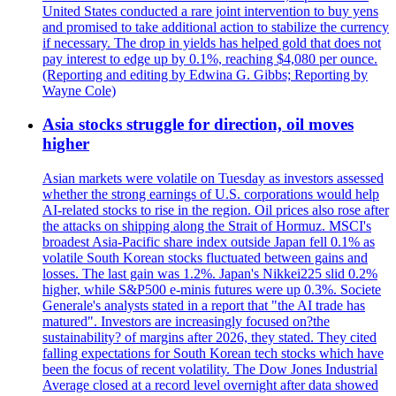
United States conducted a rare joint intervention to buy yens
and promised to take additional action to stabilize the currency
if necessary. The drop in yields has helped gold that does not
pay interest to edge up by 0.1%, reaching $4,080 per ounce.
(Reporting and editing by Edwina G. Gibbs; Reporting by
Wayne Cole)
Asia stocks struggle for direction, oil moves
higher
Asian markets were volatile on Tuesday as investors assessed
whether the strong earnings of U.S. corporations would help
AI-related stocks to rise in the region. Oil prices also rose after
the attacks on shipping along the Strait of Hormuz. MSCI's
broadest Asia-Pacific share index outside Japan fell 0.1% as
volatile South Korean stocks fluctuated between gains and
losses. The last gain was 1.2%. Japan's Nikkei225 slid 0.2%
higher, while S&P500 e-minis futures were up 0.3%. Societe
Generale's analysts stated in a report that "the AI trade has
matured". Investors are increasingly focused on?the
sustainability? of margins after 2026, they stated. They cited
falling expectations for South Korean tech stocks which have
been the focus of recent volatility. The Dow Jones Industrial
Average closed at a record level overnight after data showed