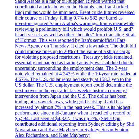
Saudi Arabia is a major oil-supplier. Riyadh warned that
coordinated attacks between the Houthis, and Iran-backed
Iraqi militas would be imminent. Brent crude futures reversed
their course on Friday, falling 0.7% to $82 per barrel as
investors ignored Saudi Arabia's warnings. Iran is meanwhile
reviewing a preliminary bill which would prohibit U.S. and?
Israeli vessels, as well as other "hostiles" from transiting Strait
of Hormuz. This was reported by Iran's semiofficial Fars
News Agency on Thursday. It cited a lawmaker. The draft bill
could impose fines up to 20% of the value of a ship’s cargo
for violating proposed restrictions. Treasury yields remained
essentially unchanged as trading activity was subdued due to
uncertainty surrounding the employment data. The 2-year
note yield remained at 4.243% while the 10-year rate traded at
4.67%. The U.S. dollar remained steady at 158.3 yen to the
US dollar. The U.S. employment report could determine the
next moves in the yen, after last week's historic currency?
intervention from Japan and the U.S. The dollar has been
trading at six-week lows, while gold is rising. Gold has
increased by almost 7% in the past week. This is its highest
performance since mid-January when it reached a record of
$5,594. Last seen at $4,322, it was up 2%. (Stella Qiu
contributed additional reporting from Sydney; editing by Shri
Navaratnam and Kate Mayberry in Sydney, Susan Fenton,
Alex Richardson, and Kate Mayberry)