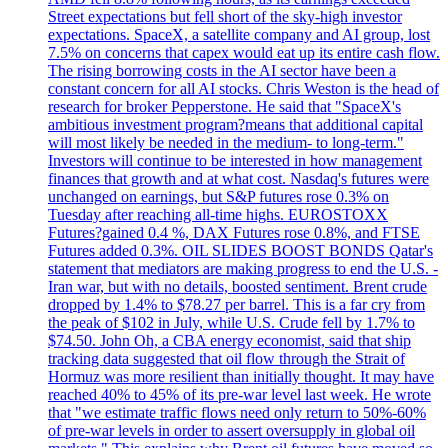
Street expectations but fell short of the sky-high investor
expectations. SpaceX, a satellite company and AI group, lost
7.5% on concerns that capex would eat up its entire cash flow.
The rising borrowing costs in the AI sector have been a
constant concern for all AI stocks. Chris Weston is the head of
research for broker Pepperstone. He said that "SpaceX's
ambitious investment program?means that additional capital
will most likely be needed in the medium- to long-term."
Investors will continue to be interested in how management
finances that growth and at what cost. Nasdaq's futures were
unchanged on earnings, but S&P futures rose 0.3% on
Tuesday after reaching all-time highs. EUROSTOXX
Futures?gained 0.4 %, DAX Futures rose 0.8%, and FTSE
Futures added 0.3%. OIL SLIDES BOOST BONDS Qatar's
statement that mediators are making progress to end the U.S. -
Iran war, but with no details, boosted sentiment. Brent crude
dropped by 1.4% to $78.27 per barrel. This is a far cry from
the peak of $102 in July, while U.S. Crude fell by 1.7% to
$74.50. John Oh, a CBA energy economist, said that ship
tracking data suggested that oil flow through the Strait of
Hormuz was more resilient than initially thought. It may have
reached 40% to 45% of its pre-war level last week. He wrote
that "we estimate traffic flows need only return to 50%-60%
of pre-war levels in order to assert oversupply in global oil