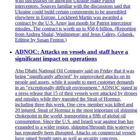
with discussions on allowing Ukraine make Patriot
interceptors. Sources familiar with the discussions said that
Ukraine could build certain components to be assembled
elsewhere in Europe. Lockheed Martin was awarded a
contract by the U.S. Army last month for Patriot interceptor
missiles. The contract is worth up to $58,6 billion. (Reporting
from Andrea Shalal, Washington; and Jesus Calero, Gdansk.
Editing by Susan Fenton.)
ADNOC: Attacks on vessels and staff have a
significant impact on operations
Abu Dhabi National Oil Company said on Friday that it was
being "significantly affected" by unprovoked attacks on its
people and assets, while it sought to meet customer demands
in an "exceptionally difficult environment." ADNOC stated in
a press release that 15 of their vessels were attacked by drones
and missiles while they transited the Strait of Hormuz,
including three this week. One crew member was killed and
20 injured. Strait of Hormuz is the most important oil shipping
chokepoint in the world, transporting a fifth of global oil
consumption. Since the U.S. and Israeli war against Iran has
expanded to a wider region, shipping?through this waterway
has repeatedly been disrupted. Attacks on commercial vessels
have raised freight rates as well as security concerns.