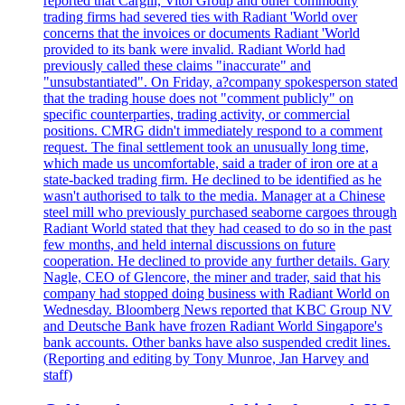
reported that Cargill, Vitol Group and other commodity
trading firms had severed ties with Radiant 'World over
concerns that the invoices or documents Radiant 'World
provided to its bank were invalid. Radiant World had
previously called these claims "inaccurate" and
"unsubstantiated". On Friday, a?company spokesperson stated
that the trading house does not "comment publicly" on
specific counterparties, trading activity, or commercial
positions. CMRG didn't immediately respond to a comment
request. The final settlement took an unusually long time,
which made us uncomfortable, said a trader of iron ore at a
state-backed trading firm. He declined to be identified as he
wasn't authorised to talk to the media. Manager at a Chinese
steel mill who previously purchased seaborne cargoes through
Radiant World stated that they had ceased to do so in the past
few months, and held internal discussions on future
cooperation. He declined to provide any further details. Gary
Nagle, CEO of Glencore, the miner and trader, said that his
company had stopped doing business with Radiant World on
Wednesday. Bloomberg News reported that KBC Group NV
and Deutsche Bank have frozen Radiant World Singapore's
bank accounts. Other banks have also suspended credit lines.
(Reporting and editing by Tony Munroe, Jan Harvey and
staff)