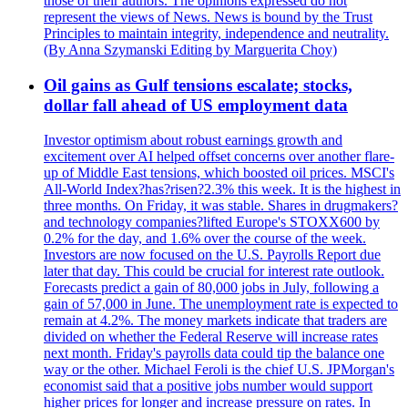
those of their authors. The opinions expressed do not
represent the views of News. News is bound by the Trust
Principles to maintain integrity, independence and neutrality.
(By Anna Szymanski Editing by Marguerita Choy)
Oil gains as Gulf tensions escalate; stocks,
dollar fall ahead of US employment data
Investor optimism about robust earnings growth and
excitement over AI helped offset concerns over another flare-
up of Middle East tensions, which boosted oil prices. MSCI's
All-World Index?has?risen?2.3% this week. It is the highest in
three months. On Friday, it was stable. Shares in drugmakers?
and technology companies?lifted Europe's STOXX600 by
0.2% for the day, and 1.6% over the course of the week.
Investors are now focused on the U.S. Payrolls Report due
later that day. This could be crucial for interest rate outlook.
Forecasts predict a gain of 80,000 jobs in July, following a
gain of 57,000 in June. The unemployment rate is expected to
remain at 4.2%. The money markets indicate that traders are
divided on whether the Federal Reserve will increase rates
next month. Friday's payrolls data could tip the balance one
way or the other. Michael Feroli is the chief U.S. JPMorgan's
economist said that a positive jobs number would support
higher prices for longer and increase pressure on rates. In