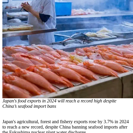
Japan's food exports in 2024 will reach a record high despite
China’s seafood import bans
Japan's agricultural, forest and fishery exports rose by 3.7% in 2024
to reach a new record, despite China banning seafood imports after
the Fukushima nuclear plant water discharge.