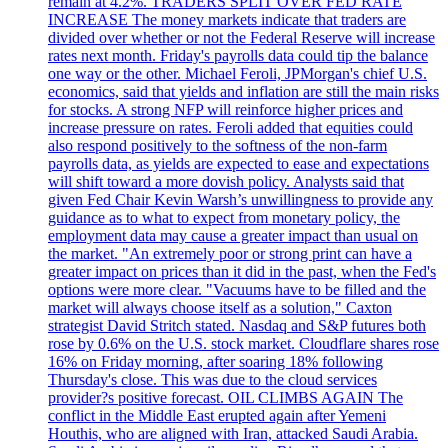
remain at 4.2%. TRADERS SPLIT OVER FED RATE
INCREASE The money markets indicate that traders are
divided over whether or not the Federal Reserve will increase
rates next month. Friday's payrolls data could tip the balance
one way or the other. Michael Feroli, JPMorgan's chief U.S.
economics, said that yields and inflation are still the main risks
for stocks. A strong NFP will reinforce higher prices and
increase pressure on rates. Feroli added that equities could
also respond positively to the softness of the non-farm
payrolls data, as yields are expected to ease and expectations
will shift toward a more dovish policy. Analysts said that
given Fed Chair Kevin Warsh’s unwillingness to provide any
guidance as to what to expect from monetary policy, the
employment data may cause a greater impact than usual on
the market. "An extremely poor or strong print can have a
greater impact on prices than it did in the past, when the Fed's
options were more clear. "Vacuums have to be filled and the
market will always choose itself as a solution," Caxton
strategist David Stritch stated. Nasdaq and S&P futures both
rose by 0.6% on the U.S. stock market. Cloudflare shares rose
16% on Friday morning, after soaring 18% following
Thursday's close. This was due to the cloud services
provider?s positive forecast. OIL CLIMBS AGAIN The
conflict in the Middle East erupted again after Yemeni
Houthis, who are aligned with Iran, attacked Saudi Arabia.