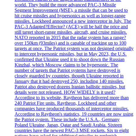
world. They build the more advanced PAC-3 Missile
Segment Improvement (MSE), a missile that can be used to
hit cruise missiles and hypersonics as well as longer-range
missiles. Lockheed announced a new interceptor in July. The
PAC-3 Adapted?Effector? (ACE) will be half the price and
still target short-range missiles, aircraft, and cruise missiles.
NATO reported in 2015 that the radar system has a range?
over 150km (93miles) and is capable of tracking up to 100
targets at once. The Patriot system was not designed originally
to intercept hypersonic missiles, but in May 2023, the U.S.
confirmed that Ukraine used it to shoot down the Russian
Kinzhal, which Moscow claims to be hypersonic. The
number of targets that Patriot systems have destroyed is
closely guarded by countries, though Ukraine reported in
January that it had destroyed 250, including 140 missiles.
Patriot also destroyed dozens Iranian ballistic missiles, but
details were not released. HOW WIDELY is it used?
According to its website, Raytheon has delivered more than
240 Patriot Fire units. Raytheon, Lockheed and other
companies have produced thousands of interceptor missiles.
According to Raytheon's statistics, 19 countries are now using
the Patriot system. These include the U.S.A., Germany
Poland Ukraine, Japan, Qatar and Saudi Arabia. Sixteen
countries have the newest PAC-3 MSE rockets. Six to eight
nations have asked for additional missiles to replenish