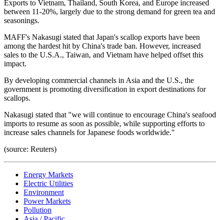
Exports to Vietnam, Thailand, South Korea, and Europe increased
between 11-20%, largely due to the strong demand for green tea and
seasonings.
MAFF's Nakasugi stated that Japan's scallop exports have been
among the hardest hit by China's trade ban. However, increased
sales to the U.S.A., Taiwan, and Vietnam have helped offset this
impact.
By developing commercial channels in Asia and the U.S., the
government is promoting diversification in export destinations for
scallops.
Nakasugi stated that "we will continue to encourage China's seafood
imports to resume as soon as possible, while supporting efforts to
increase sales channels for Japanese foods worldwide."
(source: Reuters)
Energy Markets
Electric Utilities
Environment
Power Markets
Pollution
Asia / Pacific