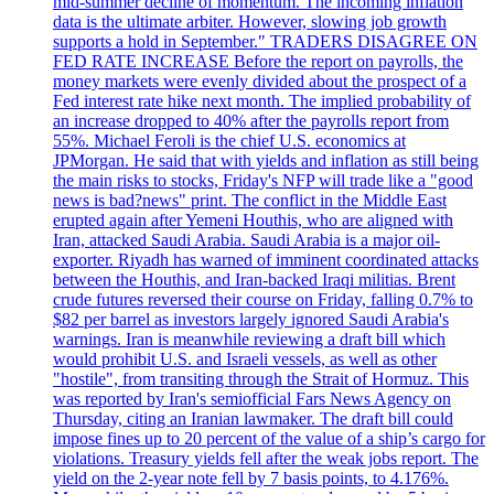
mid-summer decline of momentum. The incoming inflation
data is the ultimate arbiter. However, slowing job growth
supports a hold in September." TRADERS DISAGREE ON
FED RATE INCREASE Before the report on payrolls, the
money markets were evenly divided about the prospect of a
Fed interest rate hike next month. The implied probability of
an increase dropped to 40% after the payrolls report from
55%. Michael Feroli is the chief U.S. economics at
JPMorgan. He said that with yields and inflation as still being
the main risks to stocks, Friday's NFP will trade like a "good
news is bad?news" print. The conflict in the Middle East
erupted again after Yemeni Houthis, who are aligned with
Iran, attacked Saudi Arabia. Saudi Arabia is a major oil-
exporter. Riyadh has warned of imminent coordinated attacks
between the Houthis, and Iran-backed Iraqi militias. Brent
crude futures reversed their course on Friday, falling 0.7% to
$82 per barrel as investors largely ignored Saudi Arabia's
warnings. Iran is meanwhile reviewing a draft bill which
would prohibit U.S. and Israeli vessels, as well as other
"hostile", from transiting through the Strait of Hormuz. This
was reported by Iran's semiofficial Fars News Agency on
Thursday, citing an Iranian lawmaker. The draft bill could
impose fines up to 20 percent of the value of a ship’s cargo for
violations. Treasury yields fell after the weak jobs report. The
yield on the 2-year note fell by 7 basis points, to 4.176%.