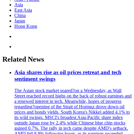
Asia
East Asia
China
Japan
Hong Kong
Related News
Asia shares rise as oil prices retreat and tech
sentiment swings
The Asian stock market soared?on a Wednesday, as Wall
Street reached record highs on the back of robust earnings and
a renewed interest in tech. Meanwhile, hopes of progress
regarding?opening of the Strait of Hormuz drove down oil
prices and bonds yields. South Korea's Nikkei added 4.1% to
its wild swings. MSCI's broadest Asia-Pacific share index
outside Japan rose by 2.4% while Chinese blue chip stocks
gained 0.7%. The rally in tech came despite AMD's setback.
AMD fell 8.8% following hours, as its earnings exceeded