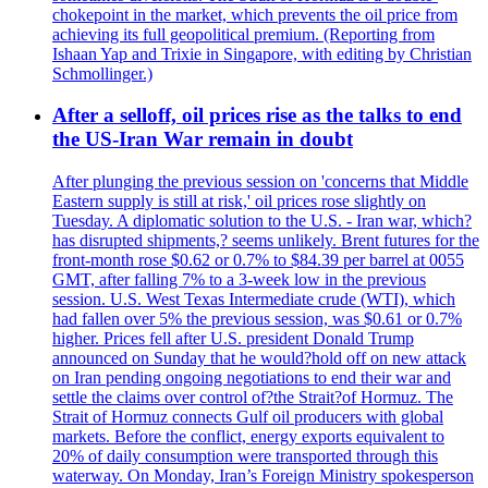
chokepoint in the market, which prevents the oil price from
achieving its full geopolitical premium. (Reporting from
Ishaan Yap and Trixie in Singapore, with editing by Christian
Schmollinger.)
After a selloff, oil prices rise as the talks to end
the US-Iran War remain in doubt
After plunging the previous session on 'concerns that Middle
Eastern supply is still at risk,' oil prices rose slightly on
Tuesday. A diplomatic solution to the U.S. - Iran war, which?
has disrupted shipments,? seems unlikely. Brent futures for the
front-month rose $0.62 or 0.7% to $84.39 per barrel at 0055
GMT, after falling 7% to a 3-week low in the previous
session. U.S. West Texas Intermediate crude (WTI), which
had fallen over 5% the previous session, was $0.61 or 0.7%
higher. Prices fell after U.S. president Donald Trump
announced on Sunday that he would?hold off on new attack
on Iran pending ongoing negotiations to end their war and
settle the claims over control of?the Strait?of Hormuz. The
Strait of Hormuz connects Gulf oil producers with global
markets. Before the conflict, energy exports equivalent to
20% of daily consumption were transported through this
waterway. On Monday, Iran’s Foreign Ministry spokesperson