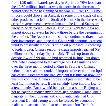
from 1,59 million barrels per day in April, but 70% less than
the 13.60 millions bpd that was the norm in the three-month
period prior to the beginning of the war. HORMUZ FLOWS
Imports could drop after August, as some of the crude oil and
other products that left the Strait of Hormuz in the three-week
ceasefire agreement between Iran and the United States are
likely to be delivered. After August, it is likely that Asia will
import goods at levels far below those before the beginning of
the conflict. The Asian countries must continue to draw down
their inventories, and hope that China will continue its recent
trend to drastically reduce its crude oil purchases. According
to Kpler's data, China's seaborne crude imports reached 6.94
million barrels per day (bpd) in July. This is up from the
decade low of 5.99 million bpd recorded in June, but down
39% when compared to the average of 11.43 millions bpd
over the three-month period ending in February. China's
reduction in seaborne crude oil imports of over 4 million bpd
has offset losses from the Iran War, but it is unclear how long
this will continue. China's crude stockpile is estimated to be at
least 1.2 million barrels. It can certainly keep imports low for
a few months. But it would be logical to assume Beijing will
not be eager to reduce inventories significantly. China, like a
majority on the crude market, could anticipate that U.S.
president Donald Trump would be forced, by economic
realities, to accept a deal that reopens strait?on Tehran's