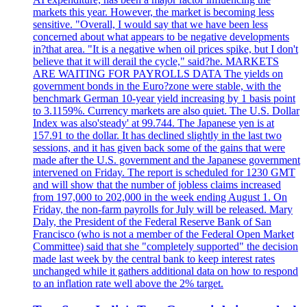
markets this year. However, the market is becoming less
sensitive. "Overall, I would say that we have been less
concerned about what appears to be negative developments
in?that area. "It is a negative when oil prices spike, but I don't
believe that it will derail the cycle," said?he. MARKETS
ARE WAITING FOR PAYROLLS DATA The yields on
government bonds in the Euro?zone were stable, with the
benchmark German 10-year yield increasing by 1 basis point
to 3.1159%. Currency markets are also quiet. The U.S. Dollar
Index was also'steady' at 99.744. The Japanese yen is at
157.91 to the dollar. It has declined slightly in the last two
sessions, and it has given back some of the gains that were
made after the U.S. government and the Japanese government
intervened on Friday. The report is scheduled for 1230 GMT
and will show that the number of jobless claims increased
from 197,000 to 202,000 in the week ending August 1. On
Friday, the non-farm payrolls for July will be released. Mary
Daly, the President of the Federal Reserve Bank of San
Francisco (who is not a member of the Federal Open Market
Committee) said that she "completely supported" the decision
made last week by the central bank to keep interest rates
unchanged while it gathers additional data on how to respond
to an inflation rate well above the 2% target.