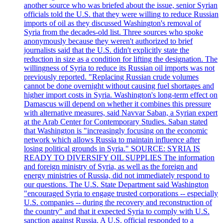
another source who was briefed about the issue, senior Syrian
officials told the U.S. that they were willing to reduce Russian
imports of oil as they discussed Washington's removal of
Syria from the decades-old list. Three sources who spoke
anonymously because they weren't authorized to brief
journalists said that the U.S. didn't explicitly state the
reduction in size as a condition for lifting the designation. The
willingness of Syria to reduce its Russian oil imports was not
previously reported. "Replacing Russian crude volumes
cannot be done overnight without causing fuel shortages and
higher import costs in Syria. Washington's long-term effect on
Damascus will depend on whether it combines this pressure
with alternative measures, said Navvar Saban, a Syrian expert
at the Arab Center for Contemporary Studies. Saban stated
that Washington is "increasingly focusing on the economic
network which allows Russia to maintain influence after
losing political grounds in Syria." SOURCE: SYRIA IS
READY TO DIVERSIFY OIL SUPPLIES The information
and foreign ministry of Syria, as well as the foreign and
energy ministries of Russia, did not immediately respond to
our questions. The U.S. State Department said Washington
"encouraged Syria to engage trusted corporations -- especially
U.S. companies -- during the recovery and reconstruction of
the country" and that it expected Syria to comply with U.S.
sanction against Russia. A U.S. official responded to a