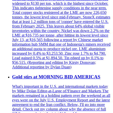
widened to $130 per ton, which is the highest since October.
This indicates tightening supply conditions in the near term.
Total copper stocks registered at the LME are now 226,650
tonnes, the lowest level since mid-February. StoneX estimates
that at least 1.2 million tons of 'copper' have entered the U.S.
from February 2025. This leaves about 64% global visible
inventories within the country. Nickel was down 2.2% on the
LME at $16,735 per tonne, after hitting its lowest level since
July 13, at $16,565 following a report by Chinese market
information hub SMM that one of Indonesia's miners received
an additional quota to produce nickel ore. LME aluminium
increased by 0.4% to $3.253.50. Zinc rose 1.7% to $4,790.
Lead gained 0.5% at $1,894.50. Tin edged up by 0.1% to
$56,515. (Reporting and editing by Kirsty Donovan;
Additional reporting by Dylan Duan)
Gold stirs at MORNING BID AMERICAS
What's important in the U.S. and international markets today
by Mike Dolan Editor-at-Large of?Finance and Markets The
markets remained in a holding pattern over the weekend as all
eyes were on the July U.S. Employment Report and the latest
agreement to end the Iran conflict. Below, I'll go into more
detail. Check out my column about why the absence of full