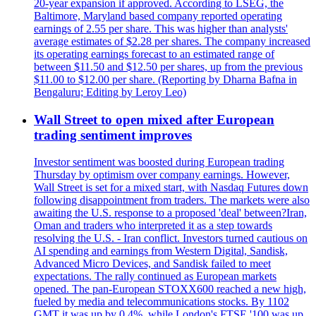
20-year expansion if approved. According to LSEG, the
Baltimore, Maryland based company reported operating
earnings of 2.55 per share. This was higher than analysts'
average estimates of $2.28 per shares. The company increased
its operating earnings forecast to an estimated range of
between $11.50 and $12.50 per shares, up from the previous
$11.00 to $12.00 per share. (Reporting by Dharna Bafna in
Bengaluru; Editing by Leroy Leo)
Wall Street to open mixed after European
trading sentiment improves
Investor sentiment was boosted during European trading
Thursday by optimism over company earnings. However,
Wall Street is set for a mixed start, with Nasdaq Futures down
following disappointment from traders. The markets were also
awaiting the U.S. response to a proposed 'deal' between?Iran,
Oman and traders who interpreted it as a step towards
resolving the U.S. - Iran conflict. Investors turned cautious on
AI spending and earnings from Western Digital, Sandisk,
Advanced Micro Devices, and Sandisk failed to meet
expectations. The rally continued as European markets
opened. The pan-European STOXX600 reached a new high,
fueled by media and telecommunications stocks. By 1102
GMT it was up by 0.4%, while London's FTSE '100 was up