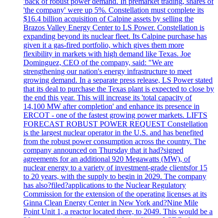
'back of robust power demand. In premarket trading, shares of
'the company' were up 5%. Constellation must complete its
$16.4 billion acquisition of Calpine assets by selling the
Brazos Valley Energy Center to LS Power. Constellation is
expanding beyond its nuclear fleet. Its Calpine purchase has
given it a gas-fired portfolio, which gives them more
flexibility in markets with high demand like Texas. Joe
Dominguez, CEO of the company, said: "We are
strengthening our nation's energy infrastructure to meet
growing demand. In a separate press release, LS Power stated
that its deal to purchase the Texas plant is expected to close by
the end this year. This will increase its 'total capacity of
14,100 MW after completion' and enhance its presence in
ERCOT - one of the fastest growing power markets. LIFTS
FORECAST ROBUST POWER REQUEST Constellation
is the largest nuclear operator in the U.S. and has benefited
from the robust power consumption across the country. The
company announced on Thursday that it had?signed
agreements for an additional 920 Megawatts (MW), of
nuclear energy to a variety of investment-grade clientsfor 15
to 20 years, with the supply to begin in 2029. The company
has also?filed?applications to the Nuclear Regulatory
Commission for the extension of the operating licenses at its
Ginna Clean Energy Center in New York and?Nine Mile
Point Unit 1, a reactor located there, to 2049. This would be a