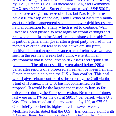
by 0.2%, France’s CAC 40 increased 0.7%, and Germany's
DAX rose 0.2%. Wall Street futures are mixed. S&P 500 E-
minis have a slight increase of 0.1%, but Nasdaq E-minis
have a 0.7% drop on the day. Hani Redha of MetLife's multi-
asset portfolio management said that the overnight losses are a
natural correction for a rally which is set to continue. Wall
Street has been pushed to new highs by strong earnings and
renewed enthusiasm for AI-related tech shares. He said: "This
is part of a general hangover after a great party we had in the
markets over the last few sessions." "We are still pretty
positive...I do not expect the same pace of returns as we have
seen in the past few weeks but I think we're still in an?
environment that is conducive to risk assets and equities?in
particular." The oil prices initially remained below $80 a
barrel after reports of a proposed agreement between Iran and
Oman that could help end the U.S. - Iran conflict. This deal
would give Tehran control of ships entering the Gulf via the
Strait of Hormuz. The U.S. has not commented on the
proposal. It would be the largest concession to Iran so far.
Prices rose during the European session. Brent crude futures
last were up 1.1% for the day, at $80.34 per barrel, while U.S.
West Texas intermediate futures were up by 1%, at $75.93.
Gold briefly reached its highest level in seven weeks.
MetLife's Redha stated that the U.S. - Iran conflict, along with
AI expenditure, has been a major factor influencing the