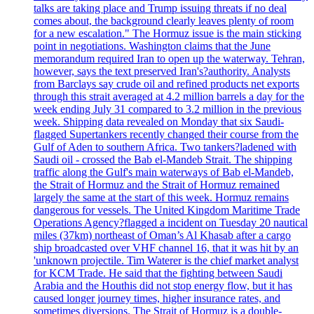
talks are taking place and Trump issuing threats if no deal
comes about, the background clearly leaves plenty of room
for a new escalation." The Hormuz issue is the main sticking
point in negotiations. Washington claims that the June
memorandum required Iran to open up the waterway. Tehran,
however, says the text preserved Iran's?authority. Analysts
from Barclays say crude oil and refined products net exports
through this strait averaged at 4.2 million barrels a day for the
week ending July 31 compared to 3.2 million in the previous
week. Shipping data revealed on Monday that six Saudi-
flagged Supertankers recently changed their course from the
Gulf of Aden to southern Africa. Two tankers?ladened with
Saudi oil - crossed the Bab el-Mandeb Strait. The shipping
traffic along the Gulf's main waterways of Bab el-Mandeb,
the Strait of Hormuz and the Strait of Hormuz remained
largely the same at the start of this week. Hormuz remains
dangerous for vessels. The United Kingdom Maritime Trade
Operations Agency?flagged a incident on Tuesday 20 nautical
miles (37km) northeast of Oman’s Al Khasab after a cargo
ship broadcasted over VHF channel 16, that it was hit by an
'unknown projectile. Tim Waterer is the chief market analyst
for KCM Trade. He said that the fighting between Saudi
Arabia and the Houthis did not stop energy flow, but it has
caused longer journey times, higher insurance rates, and
sometimes diversions. The Strait of Hormuz is a double-