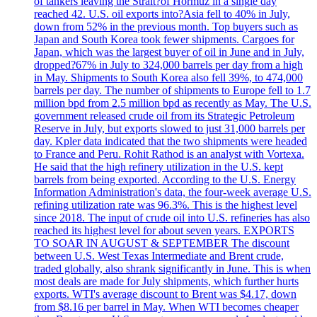
of tankers leaving the Strait?of Hormuz in a single day
reached 42. U.S. oil exports into?Asia fell to 40% in July,
down from 52% in the previous month. Top buyers such as
Japan and South Korea took fewer shipments. Cargoes for
Japan, which was the largest buyer of oil in June and in July,
dropped?67% in July to 324,000 barrels per day from a high
in May. Shipments to South Korea also fell 39%, to 474,000
barrels per day. The number of shipments to Europe fell to 1.7
million bpd from 2.5 million bpd as recently as May. The U.S.
government released crude oil from its Strategic Petroleum
Reserve in July, but exports slowed to just 31,000 barrels per
day. Kpler data indicated that the two shipments were headed
to France and Peru. Rohit Rathod is an analyst with Vortexa.
He said that the high refinery utilization in the U.S. kept
barrels from being exported. According to the U.S. Energy
Information Administration's data, the four-week average U.S.
refining utilization rate was 96.3%. This is the highest level
since 2018. The input of crude oil into U.S. refineries has also
reached its highest level for about seven years. EXPORTS
TO SOAR IN AUGUST & SEPTEMBER The discount
between U.S. West Texas Intermediate and Brent crude,
traded globally, also shrank significantly in June. This is when
most deals are made for July shipments, which further hurts
exports. WTI's average discount to Brent was $4.17, down
from $8.16 per barrel in May. When WTI becomes cheaper