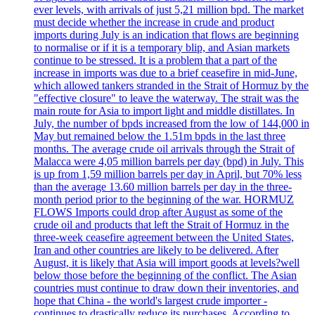
ever levels, with arrivals of just 5,21 million bpd. The market
must decide whether the increase in crude and product
imports during July is an indication that flows are beginning
to normalise or if it is a temporary blip, and Asian markets
continue to be stressed. It is a problem that a part of the
increase in imports was due to a brief ceasefire in mid-June,
which allowed tankers stranded in the Strait of Hormuz by the
"effective closure" to leave the waterway. The strait was the
main route for Asia to import light and middle distillates. In
July, the number of bpds increased from the low of 144,000 in
May but remained below the 1.51m bpds in the last three
months. The average crude oil arrivals through the Strait of
Malacca were 4,05 million barrels per day (bpd) in July. This
is up from 1,59 million barrels per day in April, but 70% less
than the average 13.60 million barrels per day in the three-
month period prior to the beginning of the war. HORMUZ
FLOWS Imports could drop after August as some of the
crude oil and products that left the Strait of Hormuz in the
three-week ceasefire agreement between the United States,
Iran and other countries are likely to be delivered. After
August, it is likely that Asia will import goods at levels?well
below those before the beginning of the conflict. The Asian
countries must continue to draw down their inventories, and
hope that China - the world's largest crude importer -
continues to drastically reduce its purchases. According to