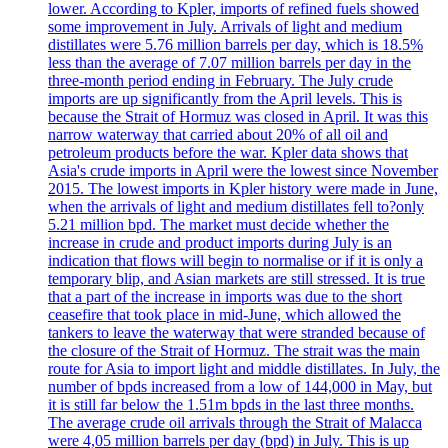
lower. According to Kpler, imports of refined fuels showed
some improvement in July. Arrivals of light and medium
distillates were 5.76 million barrels per day, which is 18.5%
less than the average of 7.07 million barrels per day in the
three-month period ending in February. The July crude
imports are up significantly from the April levels. This is
because the Strait of Hormuz was closed in April. It was this
narrow waterway that carried about 20% of all oil and
petroleum products before the war. Kpler data shows that
Asia's crude imports in April were the lowest since November
2015. The lowest imports in Kpler history were made in June,
when the arrivals of light and medium distillates fell to?only
5.21 million bpd. The market must decide whether the
increase in crude and product imports during July is an
indication that flows will begin to normalise or if it is only a
temporary blip, and Asian markets are still stressed. It is true
that a part of the increase in imports was due to the short
ceasefire that took place in mid-June, which allowed the
tankers to leave the waterway that were stranded because of
the closure of the Strait of Hormuz. The strait was the main
route for Asia to import light and middle distillates. In July, the
number of bpds increased from a low of 144,000 in May, but
it is still far below the 1.51m bpds in the last three months.
The average crude oil arrivals through the Strait of Malacca
were 4,05 million barrels per day (bpd) in July. This is up