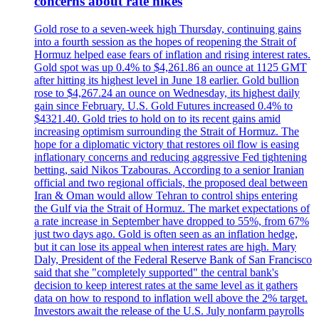
concerns about rate hikes
Gold rose to a seven-week high Thursday, continuing gains
into a fourth session as the hopes of reopening the Strait of
Hormuz helped ease fears of inflation and rising interest rates.
Gold spot was up 0.4% to $4,261.86 an ounce at 1125 GMT
after hitting its highest level in June 18 earlier. Gold bullion
rose to $4,267.24 an ounce on Wednesday, its highest daily
gain since February. U.S. Gold Futures increased 0.4% to
$4321.40. Gold tries to hold on to its recent gains amid
increasing optimism surrounding the Strait of Hormuz. The
hope for a diplomatic victory that restores oil flow is easing
inflationary concerns and reducing aggressive Fed tightening
betting, said Nikos Tzabouras. According to a senior Iranian
official and two regional officials, the proposed deal between
Iran & Oman would allow Tehran to control ships entering
the Gulf via the Strait of Hormuz. The market expectations of
a rate increase in September have dropped to 55%, from 67%
just two days ago. Gold is often seen as an inflation hedge,
but it can lose its appeal when interest rates are high. Mary
Daly, President of the Federal Reserve Bank of San Francisco
said that she "completely supported" the central bank's
decision to keep interest rates at the same level as it gathers
data on how to respond to inflation well above the 2% target.
Investors await the release of the U.S. July nonfarm payrolls