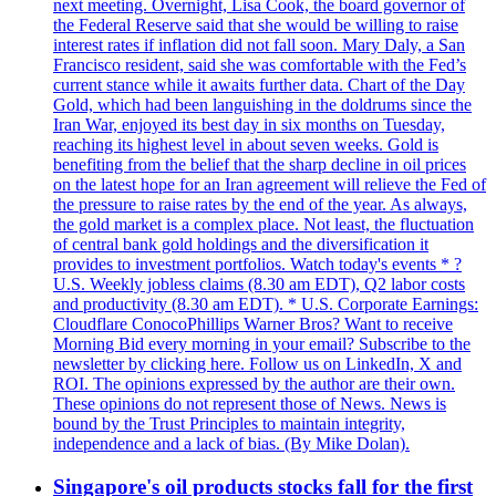
next meeting. Overnight, Lisa Cook, the board governor of
the Federal Reserve said that she would be willing to raise
interest rates if inflation did not fall soon. Mary Daly, a San
Francisco resident, said she was comfortable with the Fed’s
current stance while it awaits further data. Chart of the Day
Gold, which had been languishing in the doldrums since the
Iran War, enjoyed its best day in six months on Tuesday,
reaching its highest level in about seven weeks. Gold is
benefiting from the belief that the sharp decline in oil prices
on the latest hope for an Iran agreement will relieve the Fed of
the pressure to raise rates by the end of the year. As always,
the gold market is a complex place. Not least, the fluctuation
of central bank gold holdings and the diversification it
provides to investment portfolios. Watch today's events * ?
U.S. Weekly jobless claims (8.30 am EDT), Q2 labor costs
and productivity (8.30 am EDT). * U.S. Corporate Earnings:
Cloudflare ConocoPhillips Warner Bros? Want to receive
Morning Bid every morning in your email? Subscribe to the
newsletter by clicking here. Follow us on LinkedIn, X and
ROI. The opinions expressed by the author are their own.
These opinions do not represent those of News. News is
bound by the Trust Principles to maintain integrity,
independence and a lack of bias. (By Mike Dolan).
Singapore's oil products stocks fall for the first