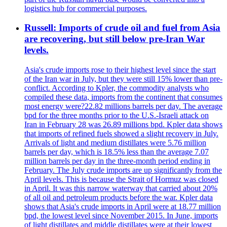
logistics hub for commercial purposes.
Russell: Imports of crude oil and fuel from Asia
are recovering, but still below pre-Iran War
levels.
Asia's crude imports rose to their highest level since the start
of the Iran war in July, but they were still 15% lower than pre-
conflict. According to Kpler, the commodity analysts who
compiled these data, imports from the continent that consumes
most energy were?22.82 millions barrels per day. The average
bpd for the three months prior to the U.S.-Israeli attack on
Iran in February 28 was 26.89 millions bpd. Kpler data shows
that imports of refined fuels showed a slight recovery in July.
Arrivals of light and medium distillates were 5.76 million
barrels per day, which is 18.5% less than the average 7.07
million barrels per day in the three-month period ending in
February. The July crude imports are up significantly from the
April levels. This is because the Strait of Hormuz was closed
in April. It was this narrow waterway that carried about 20%
of all oil and petroleum products before the war. Kpler data
shows that Asia's crude imports in April were at 18.77 million
bpd, the lowest level since November 2015. In June, imports
of light distillates and middle distillates were at their lowest