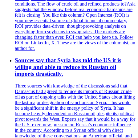
conditions. The flow of crude oil and refined products to?Asia
suggests that the window before real economic hardships are
felt is closing. You like this column? Open Interest (ROI) is
your new essential source of global financial commentary.
ROI provides data-driven, thought-provoking analysis on
everything from soybeans to swap rates. The markets are
changing faster than ever. ROI can help you keep up. Follow
ROI on LinkedIn, X. These are the views of the columnist, an
author for.
Sources say that Syria has told the US it is
willing and able to reduce its Russian oil
imports drastically.
Three sources with knowledge of the discussions said that
Damascus had agreed to reduce its imports of Russian crude
oil as part of ongoing talks with the United States about lifting
the last major designation of sanctions on Syria. This would
be a significant shift in the energy policy of 'Syria. It has
become heavily dependent on Russian oil, despite its political
pivot towards the West. Experts say that it would be a way for
the U.S. exert new pressure on Russia’s economic influence
in the country. According to a Syrian official with direct
knowledge of these conversations, an American official, and