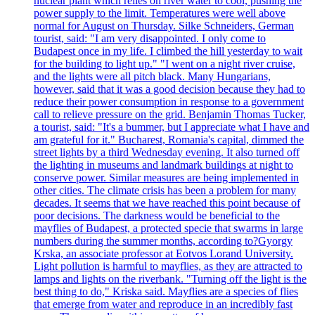
nuclear plant which relies on river water to cool, pushing the
power supply to the limit. Temperatures were well above
normal for August on Thursday. Silke Schneiders, German
tourist, said: "I am very disappointed. I only come to
Budapest once in my life. I climbed the hill yesterday to wait
for the building to light up." "I went on a night river cruise,
and the lights were all pitch black. Many Hungarians,
however, said that it was a good decision because they had to
reduce their power consumption in response to a government
call to relieve pressure on the grid. Benjamin Thomas Tucker,
a tourist, said: "It's a bummer, but I appreciate what I have and
am grateful for it." Bucharest, Romania's capital, dimmed the
street lights by a third Wednesday evening. It also turned off
the lighting in museums and landmark buildings at night to
conserve power. Similar measures are being implemented in
other cities. The climate crisis has been a problem for many
decades. It seems that we have reached this point because of
poor decisions. The darkness would be beneficial to the
mayflies of Budapest, a protected specie that swarms in large
numbers during the summer months, according to?Gyorgy
Krska, an associate professor at Eotvos Lorand University.
Light pollution is harmful to mayflies, as they are attracted to
lamps and lights on the riverbank. "Turning off the light is the
best thing to do," Kriska said. Mayflies are a species of flies
that emerge from water and reproduce in an incredibly fast