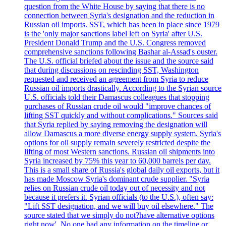
question from the White House by saying that there is no
connection between Syria's designation and the reduction in
Russian oil imports. SST, which has been in place since 1979
is the 'only major sanctions label left on Syria' after U.S.
President Donald Trump and the U.S. Congress removed
comprehensive sanctions following Bashar al-Assad's ouster.
The U.S. official briefed about the issue and the source said
that during discussions on rescinding SST, Washington
requested and received an agreement from Syria to reduce
Russian oil imports drastically. According to the Syrian source
U.S. officials told their Damascus colleagues that stopping
purchases of Russian crude oil would "improve chances of
lifting SST quickly and without complications." Sources said
that Syria replied by saying removing the designation will
allow Damascus a more diverse energy supply system. Syria's
options for oil supply remain severely restricted despite the
lifting of most Western sanctions. Russian oil shipments into
Syria increased by 75% this year to 60,000 barrels per day.
This is a small share of Russia's global daily oil exports, but it
has made Moscow Syria's dominant crude supplier. "Syria
relies on Russian crude oil today out of necessity and not
because it prefers it. Syrian officials (to the U.S.), often say:
"Lift SST designation, and we will buy oil elsewhere." The
source stated that we simply do not?have alternative options
right now'. No one had any information on the timeline or