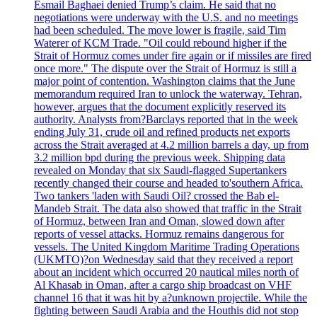
Esmail Baghaei denied Trump’s claim. He said that no
negotiations were underway with the U.S. and no meetings
had been scheduled. The move lower is fragile, said Tim
Waterer of KCM Trade. "Oil could rebound higher if the
Strait of Hormuz comes under fire again or if missiles are fired
once more." The dispute over the Strait of Hormuz is still a
major point of contention. Washington claims that the June
memorandum required Iran to unlock the waterway. Tehran,
however, argues that the document explicitly reserved its
authority. Analysts from?Barclays reported that in the week
ending July 31, crude oil and refined products net exports
across the Strait averaged at 4.2 million barrels a day, up from
3.2 million bpd during the previous week. Shipping data
revealed on Monday that six Saudi-flagged Supertankers
recently changed their course and headed to'southern Africa.
Two tankers 'laden with Saudi Oil? crossed the Bab el-
Mandeb Strait. The data also showed that traffic in the Strait
of Hormuz, between Iran and Oman, slowed down after
reports of vessel attacks. Hormuz remains dangerous for
vessels. The United Kingdom Maritime Trading Operations
(UKMTO)?on Wednesday said that they received a report
about an incident which occurred 20 nautical miles north of
Al Khasab in Oman, after a cargo ship broadcast on VHF
channel 16 that it was hit by a?unknown projectile. While the
fighting between Saudi Arabia and the Houthis did not stop