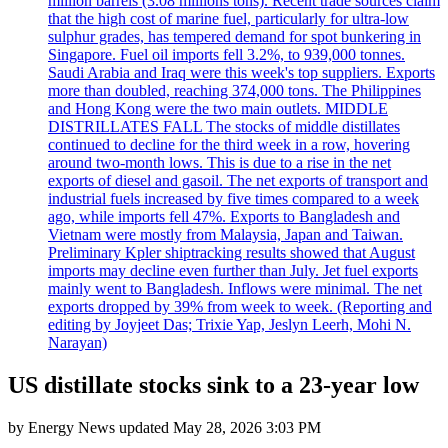
million barrels (3.08 millions tons). Recent trade sources claim
that the high cost of marine fuel, particularly for ultra-low
sulphur grades, has tempered demand for spot bunkering in
Singapore. Fuel oil imports fell 3.2%, to 939,000 tonnes.
Saudi Arabia and Iraq were this week's top suppliers. Exports
more than doubled, reaching 374,000 tons. The Philippines
and Hong Kong were the two main outlets. MIDDLE
DISTRILLATES FALL The stocks of middle distillates
continued to decline for the third week in a row, hovering
around two-month lows. This is due to a rise in the net
exports of diesel and gasoil. The net exports of transport and
industrial fuels increased by five times compared to a week
ago, while imports fell 47%. Exports to Bangladesh and
Vietnam were mostly from Malaysia, Japan and Taiwan.
Preliminary Kpler shiptracking results showed that August
imports may decline even further than July. Jet fuel exports
mainly went to Bangladesh. Inflows were minimal. The net
exports dropped by 39% from week to week. (Reporting and
editing by Joyjeet Das; Trixie Yap, Jeslyn Leerh, Mohi N.
Narayan)
US distillate stocks sink to a 23-year low
by
Energy News
updated
May 28, 2026 3:03 PM