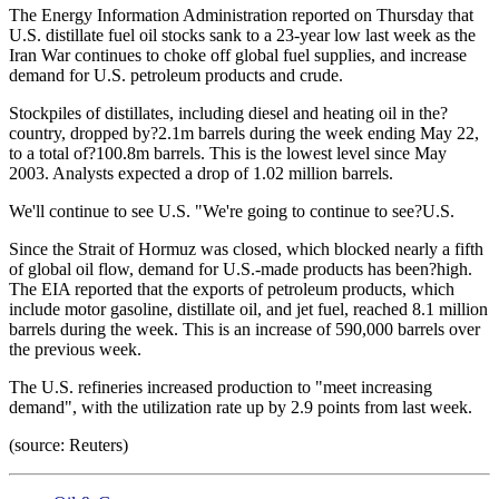
The Energy Information Administration reported on Thursday that
U.S. distillate fuel oil stocks sank to a 23-year low last week as the
Iran War continues to choke off global fuel supplies, and increase
demand for U.S. petroleum products and crude.
Stockpiles of distillates, including diesel and heating oil in the?
country, dropped by?2.1m barrels during the week ending May 22,
to a total of?100.8m barrels. This is the lowest level since May
2003. Analysts expected a drop of 1.02 million barrels.
We'll continue to see U.S. "We're going to continue to see?U.S.
Since the Strait of Hormuz was closed, which blocked nearly a fifth
of global oil flow, demand for U.S.-made products has been?high.
The EIA reported that the exports of petroleum products, which
include motor gasoline, distillate oil, and jet fuel, reached 8.1 million
barrels during the week. This is an increase of 590,000 barrels over
the previous week.
The U.S. refineries increased production to "meet increasing
demand", with the utilization rate up by 2.9 points from last week.
(source: Reuters)