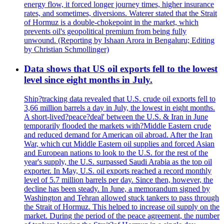
energy flow, it forced longer journey times, higher insurance
rates, and sometimes, diversions. Waterer stated that the Strait
of Hormuz is a double-chokepoint in the market, which
prevents oil's geopolitical premium from being fully
unwound. (Reporting by Ishaan Arora in Bengaluru; Editing
by Christian Schmollinger)
Data shows that US oil exports fell to the lowest
level since eight months in July.
Ship?tracking data revealed that U.S. crude oil exports fell to
3,66 million barrels a day in July, the lowest in eight months.
A short-lived?peace?deal' between the U.S. & Iran in June
temporarily flooded the markets with?Middle Eastern crude
and reduced demand for American oil abroad. After the Iran
War, which cut Middle Eastern oil supplies and forced Asian
and European nations to look to the U.S. for the rest of the
year's supply, the U.S. surpassed Saudi Arabia as the top oil
exporter. In May, U.S. oil exports reached a record monthly
level of 5.7 million barrels per day. Since then, however, the
decline has been steady. In June, a memorandum signed by
Washington and Tehran allowed stuck tankers to pass through
the Strait of Hormuz. This helped to increase oil supply on the
market. During the period of the peace agreement, the number