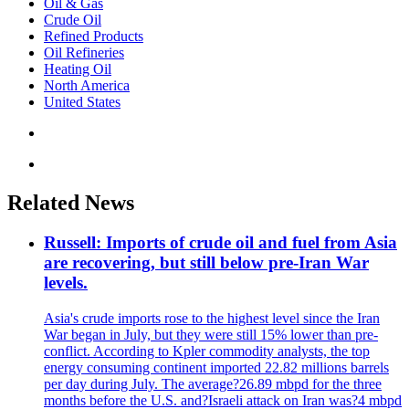
Oil & Gas
Crude Oil
Refined Products
Oil Refineries
Heating Oil
North America
United States
Related News
Russell: Imports of crude oil and fuel from Asia
are recovering, but still below pre-Iran War
levels.
Asia's crude imports rose to the highest level since the Iran
War began in July, but they were still 15% lower than pre-
conflict. According to Kpler commodity analysts, the top
energy consuming continent imported 22.82 millions barrels
per day during July. The average?26.89 mbpd for the three
months before the U.S. and?Israeli attack on Iran was?4 mbpd