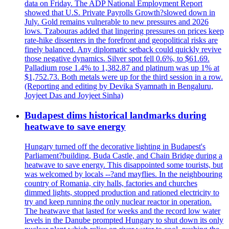
data on Friday. The ADP National Employment Report
showed that U.S. Private Payrolls Growth?slowed down in
July. Gold remains vulnerable to new pressures and 2026
lows. Tzabouras added that lingering pressures on prices keep
rate-hike dissenters in the forefront and geopolitical risks are
finely balanced. Any diplomatic setback could quickly revive
those negative dynamics. Silver spot fell 0.6%, to $61.69.
Palladium rose 1.4% to 1,382.87 and platinum was up 1% at
$1,752.73. Both metals were up for the third session in a row.
(Reporting and editing by Devika Syamnath in Bengaluru,
Joyjeet Das and Joyjeet Sinha)
Budapest dims historical landmarks during
heatwave to save energy
Hungary turned off the decorative lighting in Budapest's
Parliament?building, Buda Castle, and Chain Bridge during a
heatwave to save energy. This disappointed some tourists, but
was welcomed by locals --?and mayflies. In the neighbouring
country of Romania, city halls, factories and churches
dimmed lights, stopped production and rationed electricity to
try and keep running the only nuclear reactor in operation.
The heatwave that lasted for weeks and the record low water
levels in the Danube prompted Hungary to shut down its only