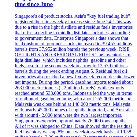
time since June
Singapore's oil product stocks, Asia's "key fuel trading hub",
registered their first weekly increase since June 24. This was
due to a rise in the light distillate and residue fuels inventories
that offset a decline in middle distillate stockpiles, according
to government data. Enterprise Singapore's data shows that
total onshore oil products stocks increased to 39.455 millions
barrels from 37.952million barrels the previous week. RISE
OF LIGHTS AND RESIDUAL FUELS The inventories of
light distillate, which includes naphtha, gasoline and other
fuels, rose for the second week in a row to 12.539 millions
barrels during the week ending August 5. Residual fuel oil
inventories also reached a new five-week record despite lower
net imports. During the period, gasoline imports totaled about
263,000 metric tonnes (2.2million barrels), while exports
reached around 533,000 tons. Indonesia led the way in terms
of outbound gasoline volume, with about 255,000 metric tons.
Malaysia was close behind at 148,000 metric tons. Malaysia,
with nearly 45,000 tonnes of naphtha imported, and Australia
with around 42,000 tons were the two largest importers.
Singapore re-exported approximately 76,000 tons naphtha.
All of it was shipped to China. Data showed that the residual
fuel inventory was up 8% on a week-to-week basis, at 19,58