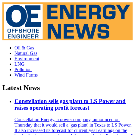
Oil & Gas
Natural Gas
Environment
LNG
Pollution
Wind Farms
Latest News
Constellation sells gas plant to LS Power and
raises operating profit forecast
Constellation Energy, a power company, announced on
Thursday that it would sell a 'gas plant' in Texas to LS Power.
It also increased its forecast for current-year earnings on the