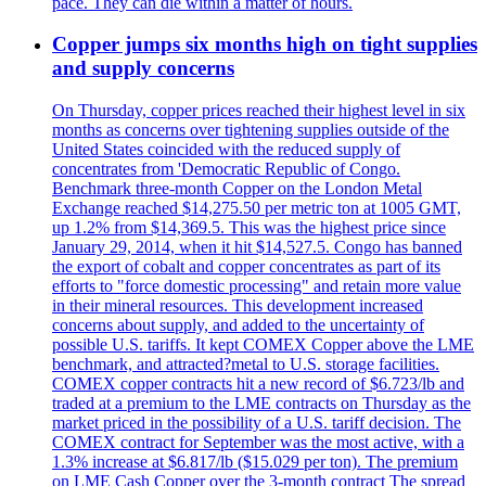
pace. They can die within a matter of hours.
Copper jumps six months high on tight supplies
and supply concerns
On Thursday, copper prices reached their highest level in six
months as concerns over tightening supplies outside of the
United States coincided with the reduced supply of
concentrates from 'Democratic Republic of Congo.
Benchmark three-month Copper on the London Metal
Exchange reached $14,275.50 per metric ton at 1005 GMT,
up 1.2% from $14,369.5. This was the highest price since
January 29, 2014, when it hit $14,527.5. Congo has banned
the export of cobalt and copper concentrates as part of its
efforts to "force domestic processing" and retain more value
in their mineral resources. This development increased
concerns about supply, and added to the uncertainty of
possible U.S. tariffs. It kept COMEX Copper above the LME
benchmark, and attracted?metal to U.S. storage facilities.
COMEX copper contracts hit a new record of $6.723/lb and
traded at a premium to the LME contracts on Thursday as the
market priced in the possibility of a U.S. tariff decision. The
COMEX contract for September was the most active, with a
1.3% increase at $6.817/lb ($15.029 per ton). The premium
on LME Cash Copper over the 3-month contract The spread