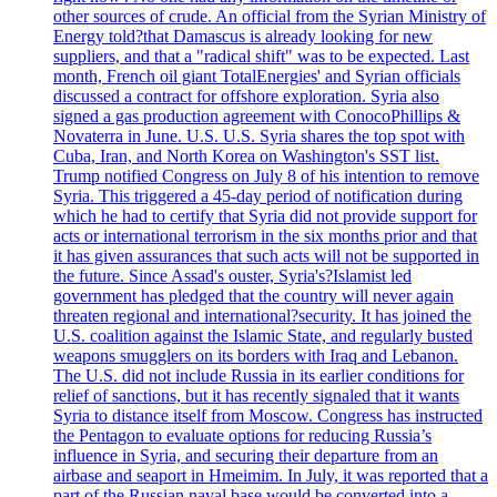
other sources of crude. An official from the Syrian Ministry of
Energy told?that Damascus is already looking for new
suppliers, and that a "radical shift" was to be expected. Last
month, French oil giant TotalEnergies' and Syrian officials
discussed a contract for offshore exploration. Syria also
signed a gas production agreement with ConocoPhillips &
Novaterra in June. U.S. U.S. Syria shares the top spot with
Cuba, Iran, and North Korea on Washington's SST list.
Trump notified Congress on July 8 of his intention to remove
Syria. This triggered a 45-day period of notification during
which he had to certify that Syria did not provide support for
acts or international terrorism in the six months prior and that
it has given assurances that such acts will not be supported in
the future. Since Assad's ouster, Syria's?Islamist led
government has pledged that the country will never again
threaten regional and international?security. It has joined the
U.S. coalition against the Islamic State, and regularly busted
weapons smugglers on its borders with Iraq and Lebanon.
The U.S. did not include Russia in its earlier conditions for
relief of sanctions, but it has recently signaled that it wants
Syria to distance itself from Moscow. Congress has instructed
the Pentagon to evaluate options for reducing Russia’s
influence in Syria, and securing their departure from an
airbase and seaport in Hmeimim. In July, it was reported that a
part of the Russian naval base would be converted into a