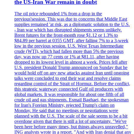
the US-Iran War remain in doubt
The oil price rebounded 1% from a drop in the
previous'session. This was due to concerns that Middle East
supplies remained 'at risk, as a diplomatic solution to the U.S.
- Iran war which has disrupted shipments seems unlikely.
Brent futures for the front-month rose $1.12 or 1.3% to
$84.89 per barrel at 0355 GMT, after falling 7% to a 3-week
low in the previous session. U.S. West Texas Intermediate
crude (WTI), which had fallen more than 5% the previous
day, was now up 77 cents or 1% at $81.11, after having
dropped to its lowest level in almost a week. Prices fell after
U.S. president Donald Trump announced on Sunday that he
would hold off on any new attacks against Iran until ongoing
talks were concluded to end their war and resolve claims
regarding control of the Strait of Hormuz. Before the conflict,
this strategic waterway connected Gulf oil producers with
global markets. It was responsible for about one fifth of all
crude oil and gas shipments. Esmail Baghaei, the spokesman
for Iran's Foreign Ministry, rejected Trump's claim on
Monday. He said that no meetings or negotiations were
planned with the U.S. The scale of the sale seems to be a bit
overdone given that there is still a lot of uncertainty. "We've
been here before many times, but things always unravelled,"
ING analysts wrote in a report. "And with Iran denial that any