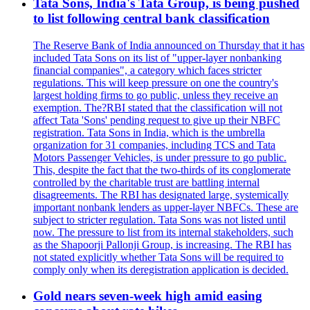
Tata Sons, India's Tata Group, is being pushed
to list following central bank classification
The Reserve Bank of India announced on Thursday that it has
included Tata Sons on its list of "upper-layer nonbanking
financial companies", a category which faces stricter
regulations. This will keep pressure on one the country's
largest holding firms to go public, unless they receive an
exemption. The?RBI stated that the classification will not
affect Tata 'Sons' pending request to give up their NBFC
registration. Tata Sons in India, which is the umbrella
organization for 31 companies, including TCS and Tata
Motors Passenger Vehicles, is under pressure to go public.
This, despite the fact that the two-thirds of its conglomerate
controlled by the charitable trust are battling internal
disagreements. The RBI has designated large, systemically
important nonbank lenders as upper-layer NBFCs. These are
subject to stricter regulation. Tata Sons was not listed until
now. The pressure to list from its internal stakeholders, such
as the Shapoorji Pallonji Group, is increasing. The RBI has
not stated explicitly whether Tata Sons will be required to
comply only when its deregistration application is decided.
Gold nears seven-week high amid easing