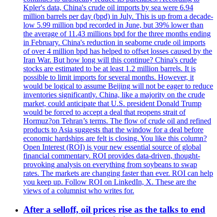
Kpler's data, China's crude oil imports by sea were 6.94
million barrels per day (bpd) in July. This is up from a decade-
low 5.99 million bpd recorded in June, but 39% lower than
the average of 11.43 millions bpd for the three months ending
in February. China's reduction in seaborne crude oil imports
of over 4 million bpd has helped to offset losses caused by the
Iran War. But how long will this continue? China's crude
stocks are estimated to be at least 1.2 million barrels. It is
possible to limit imports for several months. However, it
would be logical to assume Beijing will not be eager to reduce
inventories significantly. China, like a majority on the crude
market, could anticipate that U.S. president Donald Trump
would be forced to accept a deal that reopens strait of
Hormuz?on Tehran’s terms. The flow of crude oil and refined
products to Asia suggests that the window for a deal before
economic hardships are felt is closing. You like this column?
Open Interest (ROI) is your new essential source of global
financial commentary. ROI provides data-driven, thought-
provoking analysis on everything from soybeans to swap
rates. The markets are changing faster than ever. ROI can help
you keep up. Follow ROI on LinkedIn, X. These are the
views of a columnist who writes for.
After a selloff, oil prices rise as the talks to end