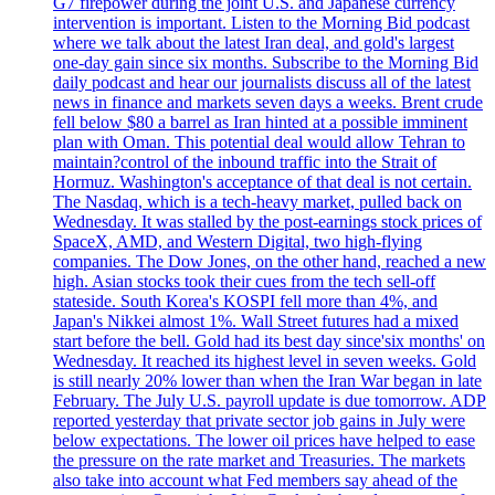
G7 firepower during the joint U.S. and Japanese currency
intervention is important. Listen to the Morning Bid podcast
where we talk about the latest Iran deal, and gold's largest
one-day gain since six months. Subscribe to the Morning Bid
daily podcast and hear our journalists discuss all of the latest
news in finance and markets seven days a weeks. Brent crude
fell below $80 a barrel as Iran hinted at a possible imminent
plan with Oman. This potential deal would allow Tehran to
maintain?control of the inbound traffic into the Strait of
Hormuz. Washington's acceptance of that deal is not certain.
The Nasdaq, which is a tech-heavy market, pulled back on
Wednesday. It was stalled by the post-earnings stock prices of
SpaceX, AMD, and Western Digital, two high-flying
companies. The Dow Jones, on the other hand, reached a new
high. Asian stocks took their cues from the tech sell-off
stateside. South Korea's KOSPI fell more than 4%, and
Japan's Nikkei almost 1%. Wall Street futures had a mixed
start before the bell. Gold had its best day since'six months' on
Wednesday. It reached its highest level in seven weeks. Gold
is still nearly 20% lower than when the Iran War began in late
February. The July U.S. payroll update is due tomorrow. ADP
reported yesterday that private sector job gains in July were
below expectations. The lower oil prices have helped to ease
the pressure on the rate market and Treasuries. The markets
also take into account what Fed members say ahead of the