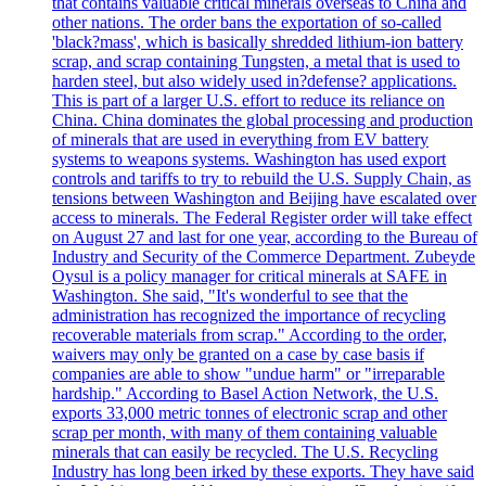
that contains valuable critical minerals overseas to China and
other nations. The order bans the exportation of so-called
'black?mass', which is basically shredded lithium-ion battery
scrap, and scrap containing Tungsten, a metal that is used to
harden steel, but also widely used in?defense? applications.
This is part of a larger U.S. effort to reduce its reliance on
China. China dominates the global processing and production
of minerals that are used in everything from EV battery
systems to weapons systems. Washington has used export
controls and tariffs to try to rebuild the U.S. Supply Chain, as
tensions between Washington and Beijing have escalated over
access to minerals. The Federal Register order will take effect
on August 27 and last for one year, according to the Bureau of
Industry and Security of the Commerce Department. Zubeyde
Oysul is a policy manager for critical minerals at SAFE in
Washington. She said, "It's wonderful to see that the
administration has recognized the importance of recycling
recoverable materials from scrap." According to the order,
waivers may only be granted on a case by case basis if
companies are able to show "undue harm" or "irreparable
hardship." According to Basel Action Network, the U.S.
exports 33,000 metric tonnes of electronic scrap and other
scrap per month, with many of them containing valuable
minerals that can easily be recycled. The U.S. Recycling
Industry has long been irked by these exports. They have said