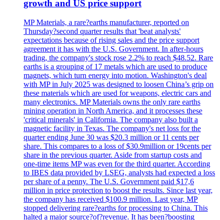
growth and US price support
MP Materials, a rare?earths manufacturer, reported on
Thursday?second quarter results that 'beat analysts'
expectations because of rising sales and the price support
agreement it has with the U.S. Government. In after-hours
trading, the company's stock rose 2.2% to reach $48.52. Rare
earths is a grouping of 17 metals which are used to produce
magnets, which turn energy into motion. Washington's deal
with MP in July 2025 was designed to loosen China’s grip on
these materials which are used for weapons, electric cars and
many electronics. MP Materials owns the only rare earths
mining operation in North America, and it processes these
'critical minerals' in California. The company also built a
magnetic facility in Texas. The company's net loss for the
quarter ending June 30 was $20.3 million or 11 cents per
share. This compares to a loss of $30.9million or 19cents per
share in the previous quarter. Aside from startup costs and
one-time items MP was even for the third quarter. According
to IBES data provided by LSEG, analysts had expected a loss
per share of a penny. The U.S. Government paid $17,6
million in price protection to boost the results. Since last year,
the company has received $100.9 million. Last year, MP
stopped delivering rare?earths for processing to China. This
halted a major source?of?revenue. It has been?boosting