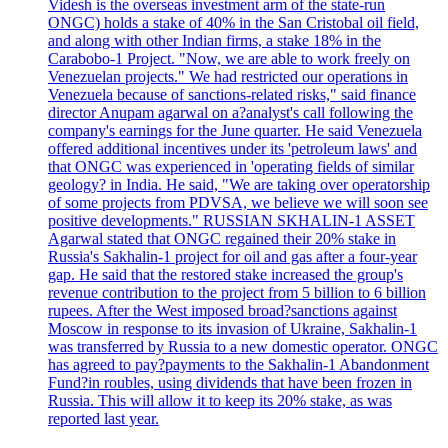
Videsh is the overseas investment arm of the state-run
ONGC) holds a stake of 40% in the San Cristobal oil field,
and along with other Indian firms, a stake 18% in the
Carabobo-1 Project. "Now, we are able to work freely on
Venezuelan projects." We had restricted our operations in
Venezuela because of sanctions-related risks," said finance
director Anupam agarwal on a?analyst's call following the
company's earnings for the June quarter. He said Venezuela
offered additional incentives under its 'petroleum laws' and
that ONGC was experienced in 'operating fields of similar
geology? in India. He said, "We are taking over operatorship
of some projects from PDVSA, we believe we will soon see
positive developments." RUSSIAN SKHALIN-1 ASSET
Agarwal stated that ONGC regained their 20% stake in
Russia's Sakhalin-1 project for oil and gas after a four-year
gap. He said that the restored stake increased the group's
revenue contribution to the project from 5 billion to 6 billion
rupees. After the West imposed broad?sanctions against
Moscow in response to its invasion of Ukraine, Sakhalin-1
was transferred by Russia to a new domestic operator. ONGC
has agreed to pay?payments to the Sakhalin-1 Abandonment
Fund?in roubles, using dividends that have been frozen in
Russia. This will allow it to keep its 20% stake, as was
reported last year.