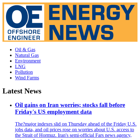
Oil & Gas
Natural Gas
Environment
LNG
Pollution
Wind Farms
Latest News
Oil gains on Iran worries; stocks fall before
Friday's US employment data
The?major indexes slid on Thursday ahead of the Friday U.S.
jobs data, and oil prices rose on worries about U.S. access to
the Strait of Hormuz. Iran's semi-official Fars news agency,