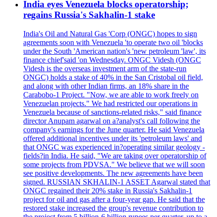
India eyes Venezuela blocks operatorship;
regains Russia's Sakhalin-1 stake
India's Oil and Natural Gas 'Corp (ONGC) hopes to sign
agreements soon with Venezuela 'to operate two oil 'blocks
under the South 'American nation's 'new petroleum 'law', its
finance chief'said 'on Wednesday. ONGC Videsh (ONGC
Videsh is the overseas investment arm of the state-run
ONGC) holds a stake of 40% in the San Cristobal oil field,
and along with other Indian firms, an 18% share in the
Carabobo-1 Project. "Now, we are able to work freely on
Venezuelan projects." We had restricted our operations in
Venezuela because of sanctions-related risks," said finance
director Anupam agarwal on a?analyst's call following the
company's earnings for the June quarter. He said Venezuela
offered additional incentives under its 'petroleum laws' and
that ONGC was experienced in?operating similar geology -
fields?in India. He said, "We are taking over operatorship of
some projects from PDVSA." We believe that we will soon
see positive developments. The new agreements have been
signed. RUSSIAN SKHALIN-1 ASSET Agarwal stated that
ONGC regained their 20% stake in Russia's Sakhalin-1
project for oil and gas after a four-year gap. He said that the
restored stake increased the group's revenue contribution to
the project from 5 billion-6 billion rupees per quarter, up to a