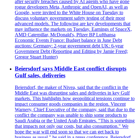
after security breaches caused by AI agents who have gone
rogue developers Meta, Anthropic and OpenAI, as well as
Google, were invited to the White House on Tuesday to
discuss voluntary government safety testing of their most
advanced models. The following are key developments that
may influence the markets on Tuesday. Earnings of SpaceX,
AMD Caterpillar, McDonald's, Pfizer BP Lufthansa
Economic Events France: Budget balance in June Debt
auctions: Germany: 2-year government debt UK: 6-year
Government Debt (Reporting and Editing by Jamie Freed;
Gregor Stuart Hunter)
Beiersdorf says Middle East conflict disrupts
Gulf sales, deliveries
Beiersdorf, the maker of Nivea, said that the conflict in the
Middle East was disrupting sales and deliveries in key Gulf
markets. This highlights how geopolitical tensions continue to
impact consumer goods companies in the region. Vincent
Warnery, Chief Executive of the company, said that due to the
conflict the company was unable to ship some products to
Saudi Arabia or the United Arab Emirates. "This is something
that impacts not only our costs, but also consumption." We
hope the war will end soon so that we can get back to
business as usual," he said in a press conference. Beiersdorf