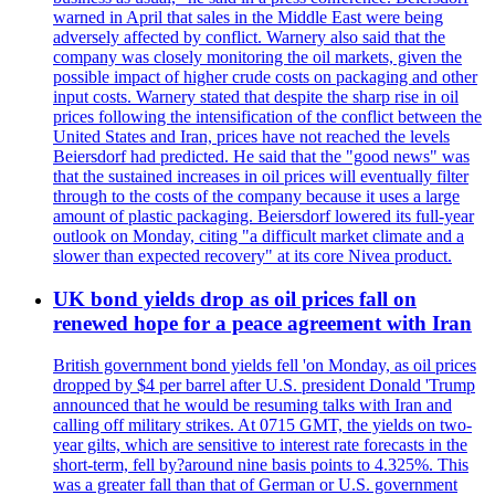
warned in April that sales in the Middle East were being
adversely affected by conflict. Warnery also said that the
company was closely monitoring the oil markets, given the
possible impact of higher crude costs on packaging and other
input costs. Warnery stated that despite the sharp rise in oil
prices following the intensification of the conflict between the
United States and Iran, prices have not reached the levels
Beiersdorf had predicted. He said that the "good news" was
that the sustained increases in oil prices will eventually filter
through to the costs of the company because it uses a large
amount of plastic packaging. Beiersdorf lowered its full-year
outlook on Monday, citing "a difficult market climate and a
slower than expected recovery" at its core Nivea product.
UK bond yields drop as oil prices fall on
renewed hope for a peace agreement with Iran
British government bond yields fell 'on Monday, as oil prices
dropped by $4 per barrel after U.S. president Donald 'Trump
announced that he would be resuming talks with Iran and
calling off military strikes. At 0715 GMT, the yields on two-
year gilts, which are sensitive to interest rate forecasts in the
short-term, fell by?around nine basis points to 4.325%. This
was a greater fall than that of German or U.S. government