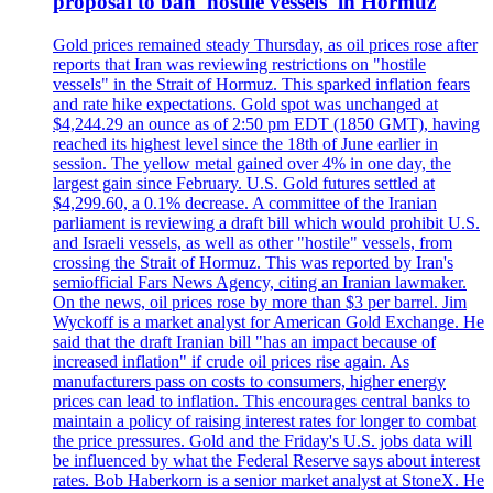
proposal to ban 'hostile vessels' in Hormuz
Gold prices remained steady Thursday, as oil prices rose after
reports that Iran was reviewing restrictions on "hostile
vessels" in the Strait of Hormuz. This sparked inflation fears
and rate hike expectations. Gold spot was unchanged at
$4,244.29 an ounce as of 2:50 pm EDT (1850 GMT), having
reached its highest level since the 18th of June earlier in
session. The yellow metal gained over 4% in one day, the
largest gain since February. U.S. Gold futures settled at
$4,299.60, a 0.1% decrease. A committee of the Iranian
parliament is reviewing a draft bill which would prohibit U.S.
and Israeli vessels, as well as other "hostile" vessels, from
crossing the Strait of Hormuz. This was reported by Iran's
semiofficial Fars News Agency, citing an Iranian lawmaker.
On the news, oil prices rose by more than $3 per barrel. Jim
Wyckoff is a market analyst for American Gold Exchange. He
said that the draft Iranian bill "has an impact because of
increased inflation" if crude oil prices rise again. As
manufacturers pass on costs to consumers, higher energy
prices can lead to inflation. This encourages central banks to
maintain a policy of raising interest rates for longer to combat
the price pressures. Gold and the Friday's U.S. jobs data will
be influenced by what the Federal Reserve says about interest
rates. Bob Haberkorn is a senior market analyst at StoneX. He