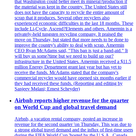
that Washington could better meet its mineral?production if
the material was kept in the country. The United States still
does not have the capacity to recycle the entire amount of
scrap that it produces. Several other recyclers also
experienced economic difficulties in the last 18 months. These
include Li-Cycle, Ascend?Elements and others. Amermin is a
privately-held tungsten recycling company. It praised the
move on Thursday, but stated that more needs to be done to
improve the country's ability to deal with scrap. Amermin
CEO Ryan McAdams said, "This ban is just a band-aid." It
will buy us some?time but we need to build up our?
infrastructure in the United States. Amermin received a $11.5
million Energy Department grant last year but has yet to
receive the funds. McAdams stated that the company's
commercial recycler would have opened six months earlier if
they had received these funds. (Reporting and editing by
Sanjeev Mglani; Ernest Scheyder)
Airbnb reports higher revenue for the quarter
on World Cup and global travel demand
Airbnb, a vacation rental company, posted an increase in
revenue for the second quarter 'on Thursday. This was due to
a strong global travel demand and the influx of first-time users
during the FIFA World Cup 'hosted by the U.S.A., Canada,