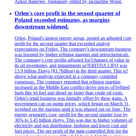
Ankur Banerjee, Singapore; edited by Jacqueline Wong.
Orlen's core profit in the second quarter of
Poland exceeded estimates, as margins
downstream widened.
Orlen, Poland's largest energy group, posted an adjusted core
profit for the second quarter that exceeded analyst
expectations on Friday. The company's downstream business
was boosted by higher refining margins and petrochemicals.
The company's core profits adjusted for?changes of value in
its oil inventories, and impairments or?EBITDA LIFO was
13.9 billion Zlotys ($3.7billion) in the third quarter. This is?
above what analysts expected in a company compiled
consensus. The company reported that refining margins
increased as the Middle East conflict drove prices of?refined
fuels like jet fuel and diesel up faster than crude oil costs.
Orlen's retail business was partially offset by these gains. A
government cap on pump prices, which began on March 31,
weighed on the margins until it was phased out on June. The
energy segment's core -profit for the second quarter rose by
36% to 3.45 billion zlotys. This was due to higher volumes of
electricity and gas distribution, hedging and lower coal and
fuel prices. The net profit of the state-controlled firm for the