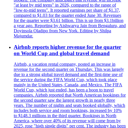
"at least by mid teens" in 2026, compared to the range of
"low-to-mid teens". It reported earnings per share of $1.37,
compared to $1.03 for the quarter ended June 30. Revenues
for the quarter were $3.61 billion. This is up from $3.1billion
a year ago. Reporting by Aishwarya Jain from Bengaluru, and
Doyinsola Oladipo from New York. Editing by Shilpa
Majumdar.
Airbnb reports higher revenue for the quarter
on World Cup and global travel demand
Airbnb, a vacation rental company, posted an increase in
revenue for the second quarter on Thursday. This was largely
due to a strong global travel demand and the first-time use of
the service during the FIFA World Cup, which took place
mainly in the United States, Canada, and Mexico. The FIFA
World Cup, which just ended, has been a boon to travel
companies. Airbnb reported that North American bookings for
the second quarter saw the largest growth in nearly three
years. The number of nights and seats booked globally, which
includes both service and room bookings, increased by 10%
to $148.3 millions in the third quarter. Bookings in North
America, where over 40% of its revenue will come from by
2025, rose "high single digits" per cent. The industry has been