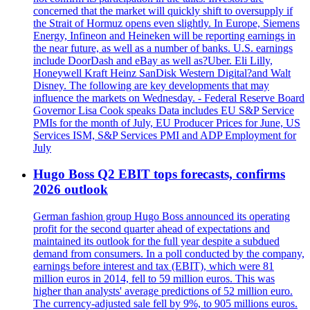
concerned that the market will quickly shift to oversupply if
the Strait of Hormuz opens even slightly. In Europe, Siemens
Energy, Infineon and Heineken will be reporting earnings in
the near future, as well as a number of banks. U.S. earnings
include DoorDash and eBay as well as?Uber. Eli Lilly,
Honeywell Kraft Heinz SanDisk Western Digital?and Walt
Disney. The following are key developments that may
influence the markets on Wednesday. - Federal Reserve Board
Governor Lisa Cook speaks Data includes EU S&P Service
PMIs for the month of July, EU Producer Prices for June, US
Services ISM, S&P Services PMI and ADP Employment for
July
Hugo Boss Q2 EBIT tops forecasts, confirms
2026 outlook
German fashion group Hugo Boss announced its operating
profit for the second quarter ahead of expectations and
maintained its outlook for the full year despite a subdued
demand from consumers. In a poll conducted by the company,
earnings before interest and tax (EBIT), which were 81
million euros in 2014, fell to 59 million euros. This was
higher than analysts' average predictions of 52 million euro.
The currency-adjusted sale fell by 9%, to 905 millions euros.