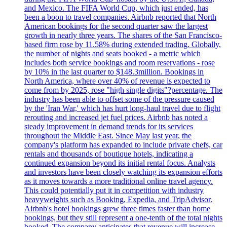
and Mexico. The FIFA World Cup, which just ended, has
been a boon to travel companies. Airbnb reported that North
American bookings for the second quarter saw the largest
growth in nearly three years. The shares of the San Francisco-
based firm rose by 11.58% during extended trading. Globally,
the number of nights and seats booked - a metric which
includes both service bookings and room reservations - rose
by 10% in the last quarter to $148.3million. Bookings in
North America, where over 40% of revenue is expected to
come from by 2025, rose "high single digits"?percentage. The
industry has been able to offset some of the pressure caused
by the 'Iran War,' which has hurt long-haul travel due to flight
rerouting and increased jet fuel prices. Airbnb has noted a
steady improvement in demand trends for its services
throughout the Middle East. Since May last year, the
company's platform has expanded to include private chefs, car
rentals and thousands of boutique hotels, indicating a
continued expansion beyond its initial rental focus. Analysts
and investors have been closely watching its expansion efforts
as it moves towards a more traditional online travel agency.
This could potentially put it in competition with industry
heavyweights such as Booking, Expedia, and TripAdvisor.
Airbnb's hotel bookings grew three times faster than home
bookings, but they still represent a one-tenth of the total nights
booked. The company anticipates that revenue will increase