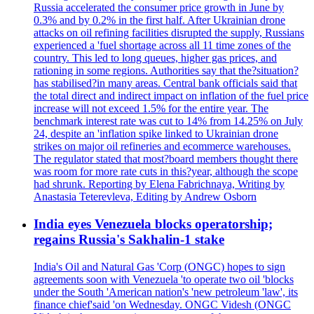
Russia accelerated the consumer price growth in June by
0.3% and by 0.2% in the first half. After Ukrainian drone
attacks on oil refining facilities disrupted the supply, Russians
experienced a 'fuel shortage across all 11 time zones of the
country. This led to long queues, higher gas prices, and
rationing in some regions. Authorities say that the?situation?
has stabilised?in many areas. Central bank officials said that
the total direct and indirect impact on inflation of the fuel price
increase will not exceed 1.5% for the entire year. The
benchmark interest rate was cut to 14% from 14.25% on July
24, despite an 'inflation spike linked to Ukrainian drone
strikes on major oil refineries and ecommerce warehouses.
The regulator stated that most?board members thought there
was room for more rate cuts in this?year, although the scope
had shrunk. Reporting by Elena Fabrichnaya, Writing by
Anastasia Teterevleva, Editing by Andrew Osborn
India eyes Venezuela blocks operatorship;
regains Russia's Sakhalin-1 stake
India's Oil and Natural Gas 'Corp (ONGC) hopes to sign
agreements soon with Venezuela 'to operate two oil 'blocks
under the South 'American nation's 'new petroleum 'law', its
finance chief'said 'on Wednesday. ONGC Videsh (ONGC