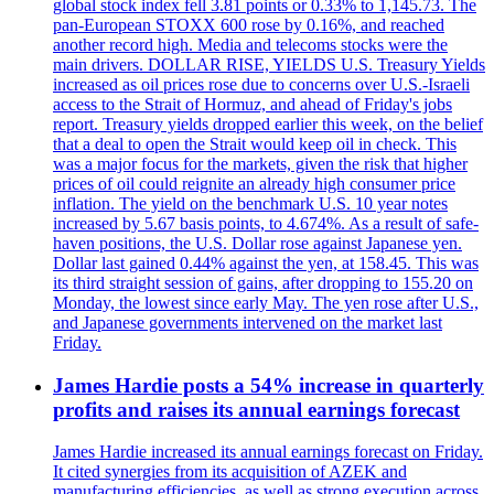
global stock index fell 3.81 points or 0.33% to 1,145.73. The
pan-European STOXX 600 rose by 0.16%, and reached
another record high. Media and telecoms stocks were the
main drivers. DOLLAR RISE, YIELDS U.S. Treasury Yields
increased as oil prices rose due to concerns over U.S.-Israeli
access to the Strait of Hormuz, and ahead of Friday's jobs
report. Treasury yields dropped earlier this week, on the belief
that a deal to open the Strait would keep oil in check. This
was a major focus for the markets, given the risk that higher
prices of oil could reignite an already high consumer price
inflation. The yield on the benchmark U.S. 10 year notes
increased by 5.67 basis points, to 4.674%. As a result of safe-
haven positions, the U.S. Dollar rose against Japanese yen.
Dollar last gained 0.44% against the yen, at 158.45. This was
its third straight session of gains, after dropping to 155.20 on
Monday, the lowest since early May. The yen rose after U.S.,
and Japanese governments intervened on the market last
Friday.
James Hardie posts a 54% increase in quarterly
profits and raises its annual earnings forecast
James Hardie increased its annual earnings forecast on Friday.
It cited synergies from its acquisition of AZEK and
manufacturing efficiencies, as well as strong execution across