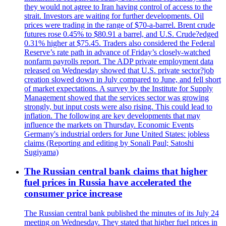
they would not agree to Iran having control of access to the
strait. Investors are waiting for further developments. Oil
prices were trading in the range of $70-a-barrel. Brent crude
futures rose 0.45% to $80.91 a barrel, and U.S. Crude?edged
0.31% higher at $75.45. Traders also considered the Federal
Reserve’s rate path in advance of Friday’s closely-watched
nonfarm payrolls report. The ADP private employment data
released on Wednesday showed that U.S. private sector?job
creation slowed down in July compared to June, and fell short
of market expectations. A survey by the Institute for Supply
Management showed that the services sector was growing
strongly, but input costs were also rising. This could lead to
inflation. The following are key developments that may
influence the markets on Thursday. Economic Events
Germany's industrial orders for June United States: jobless
claims (Reporting and editing by Sonali Paul; Satoshi
Sugiyama)
The Russian central bank claims that higher
fuel prices in Russia have accelerated the
consumer price increase
The Russian central bank published the minutes of its July 24
meeting on Wednesday. They stated that higher fuel prices in