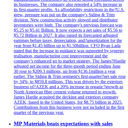
its businesses. The company also reported a 54% increase in
its first-quarter profits. As affordability restrictions in the?U.S.
grew, pressure was put on the company's Siding & Trim
division. New construction activity slowed and distributor
inventories were high. The company's previous forecast was
$5.25 to $5.41 Billion. It now expects a net sales of $5.56 to
$5.72 Billion in 2027. It also raised its forecasted adjusted
earnings before taxes, depreciation, and?amortization for the
year from $1.45 billion up to $1.50billion. CFO Ryan Lada
stated that the increase in guidance was supported by synergy
realisation, manufacturing cost improvement and the
company’s enhanced go to market strategy. The James?Hardie
adjusted net income for the three-month period ending June
30 rose to $209.3 millions, up from $136.1million a year
earlier. The Siding & Trim segment's first-quarter?net sale rose
by 34%, to $859.8 millions. This was driven by the exteriors
business of?AZEK and a 20% increase in organic?growth as
North American fibre cement volume returned to growth.
James Hardie acquired the decking and exteriors company
AZEK, based in the United States, for $8.75 billion in 2025.
Contributions from this business were not included in the first
quarter of the previous year.
MP Materials beats expectations with sales