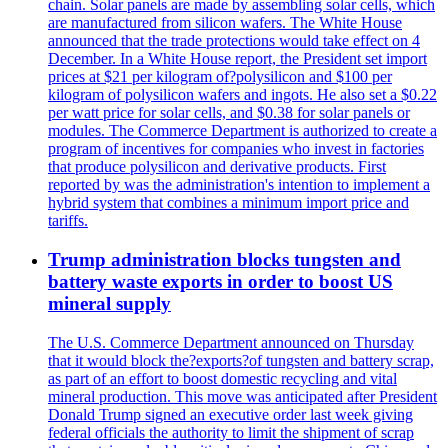
chain. Solar panels are made by assembling solar cells, which
are manufactured from silicon wafers. The White House
announced that the trade protections would take effect on 4
December. In a White House report, the President set import
prices at $21 per kilogram of?polysilicon and $100 per
kilogram of polysilicon wafers and ingots. He also set a $0.22
per watt price for solar cells, and $0.38 for solar panels or
modules. The Commerce Department is authorized to create a
program of incentives for companies who invest in factories
that produce polysilicon and derivative products. First
reported by was the administration's intention to implement a
hybrid system that combines a minimum import price and
tariffs.
Trump administration blocks tungsten and
battery waste exports in order to boost US
mineral supply
The U.S. Commerce Department announced on Thursday
that it would block the?exports?of tungsten and battery scrap,
as part of an effort to boost domestic recycling and vital
mineral production. This move was anticipated after President
Donald Trump signed an executive order last week giving
federal officials the authority to limit the shipment of scrap