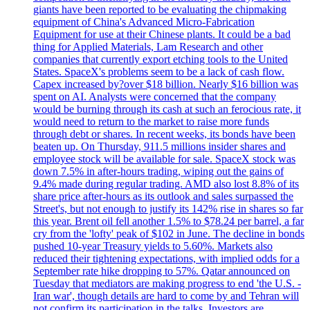
giants have been reported to be evaluating the chipmaking
equipment of China's Advanced Micro-Fabrication
Equipment for use at their Chinese plants. It could be a bad
thing for Applied Materials, Lam Research and other
companies that currently export etching tools to the United
States. SpaceX's problems seem to be a lack of cash flow.
Capex increased by?over $18 billion. Nearly $16 billion was
spent on AI. Analysts were concerned that the company
would be burning through its cash at such an ferocious rate, it
would need to return to the market to raise more funds
through debt or shares. In recent weeks, its bonds have been
beaten up. On Thursday, 911.5 millions insider shares and
employee stock will be available for sale. SpaceX stock was
down 7.5% in after-hours trading, wiping out the gains of
9.4% made during regular trading. AMD also lost 8.8% of its
share price after-hours as its outlook and sales surpassed the
Street's, but not enough to justify its 142% rise in shares so far
this year. Brent oil fell another 1.5% to $78.24 per barrel, a far
cry from the 'lofty' peak of $102 in June. The decline in bonds
pushed 10-year Treasury yields to 5.60%. Markets also
reduced their tightening expectations, with implied odds for a
September rate hike dropping to 57%. Qatar announced on
Tuesday that mediators are making progress to end 'the U.S. -
Iran war', though details are hard to come by and Tehran will
not confirm its participation in the talks. Investors are