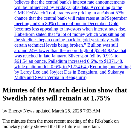
believes that the central bank's interest rate announcements
will be influenced by Friday's jobs data. According to the
CME FedWatch Tool, traders are pricing in an?about 57%
chance that the central bank will raise rates at its?September
meeting and?an 80% chance of one in December. Gold
becomes less appealing to investors when interest rates rise.
Haberkorn stated that "a lot of money which was sitting on
the sidelines began coming back to gold yesterday, with
certain technical levels being broken." Bullion was still
around 24% lower than the record high of $5594.82/oz that
was reached in late January. Silver spot fell by 0.9%, to
$61.54 an ounce. Palladium increased 0.6%, to $1371.48,
while platinum fell 0.6%, to $1724.64. (Reporting and editing
by Leroy Leo and Joyjeet Das in Bengaluru, and Sukanya
Mittra and Swati Verma in Bengaluru)
Minutes of the March decision show that
Swedish rates will remain at 1.75%
by
Energy News
updated
March 25, 2026 7:03 AM
The minutes from the most recent meeting of the Riksbank on
monetary policy showed that the future is uncertain.