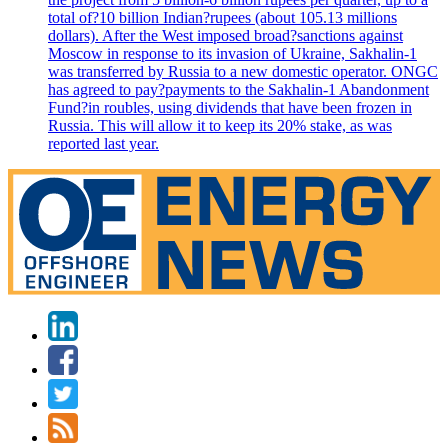
total of?10 billion Indian?rupees (about 105.13 millions
dollars). After the West imposed broad?sanctions against
Moscow in response to its invasion of Ukraine, Sakhalin-1
was transferred by Russia to a new domestic operator. ONGC
has agreed to pay?payments to the Sakhalin-1 Abandonment
Fund?in roubles, using dividends that have been frozen in
Russia. This will allow it to keep its 20% stake, as was
reported last year.