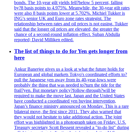
bonds. The 10-year gilt yields fell?below 5 percent, falling
by?8 basis points to 4.975%. Meanwhile, the 30-year gilt rates
were also 8 basis points lower at 5.702%. Michiel Tukker is
ING's senior UK and Euro zone rates strategist. The
relationship between rates and oil prices is not easing. Tukker
said that the longer oil prices are elevated, the greater the
chance of a second-round inflation effect. Suban Abdulla
reported; David Milliken edited.
The list of things to do for Yen gets longer from
here
Ankur Banerjee gives us a look at what the future holds for
European and global markets Tokyo's coordinated efforts to?
pull the Japanese yen away from its 40-year-lows were
probably the thing that was needed to?turn the tide for the
frail?yen. But monetary policy?follow-through?will be
required to make the move last. Japan and the United States
have conducted a coordinated yen buying intervention,
Japan’s finance ministry announced on Monday. This is a rare
bilateral move, the first since 2011. They also warned that
they would not hesitate to take additional action. The joint
effort was highlighted in a photograph taken on Friday. U.S.
Treasury secretary Scott Bessent revealed a "to-do list" during