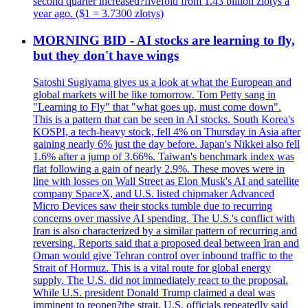
second quarter increased?fivefold from 1.43 billion zlotys a
year ago. ($1 = 3.7300 zlotys)
MORNING BID - AI stocks are learning to fly,
but they don't have wings
Satoshi Sugiyama gives us a look at what the European and
global markets will be like tomorrow. Tom Petty sang in
"Learning to Fly" that "what goes up, must come down".
This is a pattern that can be seen in AI stocks. South Korea's
KOSPI, a tech-heavy stock, fell 4% on Thursday in Asia after
gaining nearly 6% just the day before. Japan's Nikkei also fell
1.6% after a jump of 3.66%. Taiwan's benchmark index was
flat following a gain of nearly 2.9%. These moves were in
line with losses on Wall Street as Elon Musk's AI and satellite
company SpaceX, and U.S. listed chipmaker Advanced
Micro Devices saw their stocks tumble due to recurring
concerns over massive AI spending. The U.S.'s conflict with
Iran is also characterized by a similar pattern of recurring and
reversing. Reports said that a proposed deal between Iran and
Oman would give Tehran control over inbound traffic to the
Strait of Hormuz. This is a vital route for global energy
supply. The U.S. did not immediately react to the proposal.
While U.S. president Donald Trump claimed a deal was
imminent to reopen?the strait, U.S. officials repeatedly said