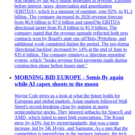
was beaten by the $4.9 billion generated in revenue. Earnings
before interest, taxes, depreciation and amortization
(EBITDA), which is a measure of earnings, rose 92%, to $1.3
billion. The company increased its 2026 revenue forecast
from $6.9 billion to $7.6 billion and raised?its EBITDA
directional target from $1.8 billion to $1.9 billion. The
company stated that the revenue upgrade reflected both new
contracts won by Brazil's state run oil?firm,?Petrobras, and
additional work completed during the period. The pro-forma
'directional backlog' increased by 14% at the end of June to
$35.6 billion. The company employs a 'direction reporting'
system, which "books revenue from payments made during
construction phase before leases start."
MORNING BID EUROPE - Semis fly again
while AI capex shoots to the moon
Wayne Cole gives us a look at what the future holds for
European and global markets. Asian markets followed Wall
Street's record-breaking close by gaining in major
semiconductor stocks. They ignored setbacks for SpaceX and
AMD, which failed to meet high expectations. The Kospi
grew by 4.0%, but by recent'standards, that was a tame
increase, led by SK Hynix, and Samsung. As a sign that the
competition is intensifying in the memory industry, the tech