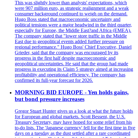
This was slightly lower than analysts' expectations, which
were 907 million euro, as strategic realignment and a weak
consumer background continued to weigh on the demand.
Hugo Boss stated that macroeconomic uncertainty and
political tensions were a major headwind in the third quarter,
especially for Europe, the Middle East?and Africa (EMEA).
The company stated that "lower store traffic in the Middle
East due to geopolitical events added further pressure on
regional performance." Hugo Boss' Chief Executive, Daniel
Grieder, said that the company was encouraged by its
progress in the first half despite macroeconomic and
geopolitical uncertainties. He said that the group had made
progress in executing its Claim 5 strategy aimed at increasing
profitability and operational efficiency. The company has
confirmed its full-year forecast for 2026.
MORNING BID EUROPE - Yen holds gains,
but bond pressure increases
Gregor Stuart Hunter gives us a look at what the future holds
for European and global markets. Scott Bessent, the U.S.
Treasury Secretary, may have hoped for some relief from his
to-do lists. The 'Japanese currency' fell for the first time in five
days on a tuesday as the dust settled after a rare coordinated