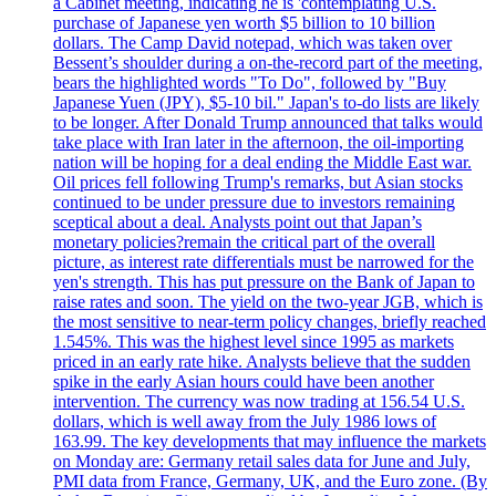
a Cabinet meeting, indicating he is 'contemplating U.S.
purchase of Japanese yen worth $5 billion to 10 billion
dollars. The Camp David notepad, which was taken over
Bessent’s shoulder during a on-the-record part of the meeting,
bears the highlighted words "To Do", followed by "Buy
Japanese Yuen (JPY), $5-10 bil." Japan's to-do lists are likely
to be longer. After Donald Trump announced that talks would
take place with Iran later in the afternoon, the oil-importing
nation will be hoping for a deal ending the Middle East war.
Oil prices fell following Trump's remarks, but Asian stocks
continued to be under pressure due to investors remaining
sceptical about a deal. Analysts point out that Japan’s
monetary policies?remain the critical part of the overall
picture, as interest rate differentials must be narrowed for the
yen's strength. This has put pressure on the Bank of Japan to
raise rates and soon. The yield on the two-year JGB, which is
the most sensitive to near-term policy changes, briefly reached
1.545%. This was the highest level since 1995 as markets
priced in an early rate hike. Analysts believe that the sudden
spike in the early Asian hours could have been another
intervention. The currency was now trading at 156.54 U.S.
dollars, which is well away from the July 1986 lows of
163.99. The key developments that may influence the markets
on Monday are: Germany retail sales data for June and July,
PMI data from France, Germany, UK, and the Euro zone. (By