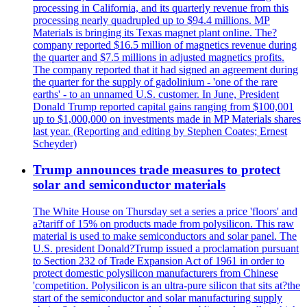
processing in California, and its quarterly revenue from this
processing nearly quadrupled up to $94.4 millions. MP
Materials is bringing its Texas magnet plant online. The?
company reported $16.5 million of magnetics revenue during
the quarter and $7.5 millions in adjusted magnetics profits.
The company reported that it had signed an agreement during
the quarter for the supply of gadolinium - 'one of the rare
earths' - to an unnamed U.S. customer. In June, President
Donald Trump reported capital gains ranging from $100,001
up to $1,000,000 on investments made in MP Materials shares
last year. (Reporting and editing by Stephen Coates; Ernest
Scheyder)
Trump announces trade measures to protect
solar and semiconductor materials
The White House on Thursday set a series a price 'floors' and
a?tariff of 15% on products made from polysilicon. This raw
material is used to make semiconductors and solar panel. The
U.S. president Donald?Trump issued a proclamation pursuant
to Section 232 of Trade Expansion Act of 1961 in order to
protect domestic polysilicon manufacturers from Chinese
'competition. Polysilicon is an ultra-pure silicon that sits at?the
start of the semiconductor and solar manufacturing supply