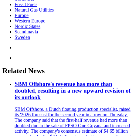
Fossil Fuels
Natural Gas Utilities
Europe
Western Europe
Nordic States
Scandinavia
Sweden
Related News
SBM Offshore's revenue has more than
doubled, resulting in a new upward revision of
its outlook
SBM Offshore, a Dutch floating production specialist, raised
its '2026 forecast for the second year in a row on Thursday.
The company said that the first-half revenue had more than
doubled due to the sale of FPSO One Guyana and increased
activity. The company's consensus estimate of $4.65 billion