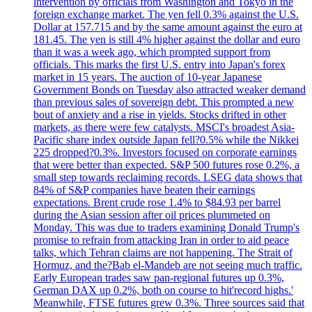
intervention by officials from Washington and Tokyo in the
foreign exchange market. The yen fell 0.3% against the U.S.
Dollar at 157.715 and by the same amount against the euro at
181.45. The yen is still 4% higher against the dollar and euro
than it was a week ago, which prompted support from
officials. This marks the first U.S. entry into Japan's forex
market in 15 years. The auction of 10-year Japanese
Government Bonds on Tuesday also attracted weaker demand
than previous sales of sovereign debt. This prompted a new
bout of anxiety and a rise in yields. Stocks drifted in other
markets, as there were few catalysts. MSCI's broadest Asia-
Pacific share index outside Japan fell?0.5% while the Nikkei
225 dropped?0.3%. Investors focused on corporate earnings
that were better than expected. S&P 500 futures rose 0.2%, a
small step towards reclaiming records. LSEG data shows that
84% of S&P companies have beaten their earnings
expectations. Brent crude rose 1.4% to $84.93 per barrel
during the Asian session after oil prices plummeted on
Monday. This was due to traders examining Donald Trump's
promise to refrain from attacking Iran in order to aid peace
talks, which Tehran claims are not happening. The Strait of
Hormuz, and the?Bab el-Mandeb are not seeing much traffic.
Early European trades saw pan-regional futures up 0.3%,
German DAX up 0.2%, both on course to hit'record highs.'
Meanwhile, FTSE futures grew 0.3%. Three sources said that