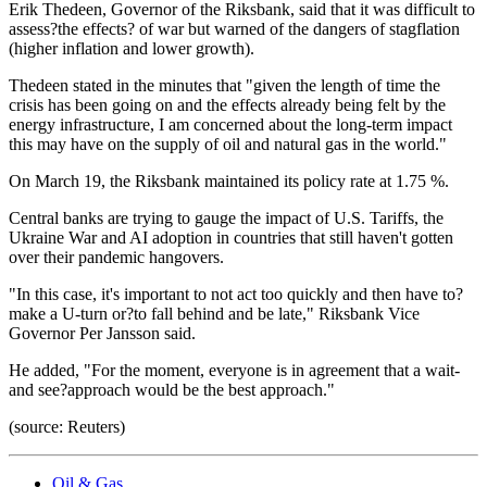
Erik Thedeen, Governor of the Riksbank, said that it was difficult to
assess?the effects? of war but warned of the dangers of stagflation
(higher inflation and lower growth).
Thedeen stated in the minutes that "given the length of time the
crisis has been going on and the effects already being felt by the
energy infrastructure, I am concerned about the long-term impact
this may have on the supply of oil and natural gas in the world."
On March 19, the Riksbank maintained its policy rate at 1.75 %.
Central banks are trying to gauge the impact of U.S. Tariffs, the
Ukraine War and AI adoption in countries that still haven't gotten
over their pandemic hangovers.
"In this case, it's important to not act too quickly and then have to?
make a U-turn or?to fall behind and be late," Riksbank Vice
Governor Per Jansson said.
He added, "For the moment, everyone is in agreement that a wait-
and see?approach would be the best approach."
(source: Reuters)
Oil & Gas