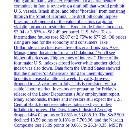
citing an Iranian lawmaker, reported that a parliamentary
committee in Iran is reviewing a draft bill that would prohibit
U.S. vessels, Israeli ships, and other "hostiles" from transiting
through the Strait of Hormuz. The draft bill could impose
fines up to 20 percent of the value of a ship’s cargo for
violating proposed restrictions. Brent crude futures increased
$3.04 or 3.83% to $82.49 per barrel. U.S. West Texas
Intermediate futures rose $2.07 or 2.75% to $77.29. Oil prices
rising are bad for the economy and consumers. Jake
Dollarhide is the chief executive officer at Longbow Asset
Management, located in Tulsa in Oklahoma. "You'll see
higher oil prices and?higher rates of interest." Three of the
four major U.S. indexes closed lower while another global
index was also down. Data from the United States showed
that the number?of Americans filing for unemployment
benefits increased a little last week. Layoffs, however,
dropped to a 2-year low in July. This is consistent with a
stable labour market. Investors are preparing for Friday's
release of the Labor Department’s July employment report.
Many economists, traders and investors still expect the U.S.
Central Bank to increase interest rates next year unless
inflation improves. The Dow Jones Industrial Average
dropped 464.02 points or 0.85% to 53,885.10. The S&P 500
declined 13.59 points or 0.18% to 7,709.96, and the Nasdaq
Composite lost 15.09 points or 0.06% to 26,348.35. MSCI's