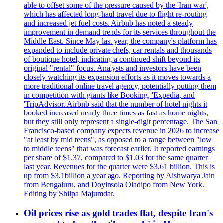
able to offset some of the pressure caused by the 'Iran war',
which has affected long-haul travel due to flight re-routing
and increased jet fuel costs. Airbnb has noted a steady
improvement in demand trends for its services throughout the
Middle East. Since May last year, the company's platform has
expanded to include private chefs, car rentals and thousands
of boutique hotel, indicating a continued shift beyond its
original "rental" focus. Analysts and investors have been
closely watching its expansion efforts as it moves towards a
more traditional online travel agency, potentially putting them
in competition with giants like Booking, 'Expedia, and
'TripAdvisor. Airbnb said that the number of hotel nights it
booked increased nearly three times as fast as home nights,
but they still only represent a single-digit percentage. The San
Francisco-based company expects revenue in 2026 to increase
"at least by mid teens", as opposed to a range between "low
to middle teens" that was forecast earlier. It reported earnings
per share of $1.37, compared to $1.03 for the same quarter
last year. Revenues for the quarter were $3.61 billion. This is
up from $3.1billion a year ago. Reporting by Aishwarya Jain
from Bengaluru, and Doyinsola Oladipo from New York.
Editing by Shilpa Majumdar.
Oil prices rise as gold trades flat, despite Iran's