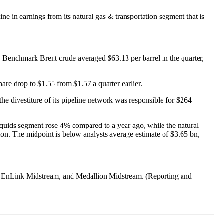
e in earnings from its natural gas & transportation segment that is
 Benchmark Brent crude averaged $63.13 per barrel in the quarter,
re drop to $1.55 from $1.57 a quarter earlier.
the divestiture of its pipeline network was responsible for $264
 liquids segment rose 4% compared to a year ago, while the natural
on. The midpoint is below analysts average estimate of $3.65 bn,
, EnLink Midstream, and Medallion Midstream. (Reporting and