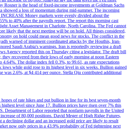
dsay Rosner is the head of fixed-income investments at Goldman Sachs
bs data showed a loss of momentum during mid-summer. The incoming
TE INCREASE Money markets were evenly divided about the
55% to 40% after the payrolls report. The report this morning cast
rthlight Asset Management in Charlotte, North Carolina. The Fed cannot
e likely that the next meeting will be on hold. All things considered,
 economy on hold could mean good news for stocks. The conflict in the
iyadh warned of imminent coordinated attacks by the Houthis, Iran-
ignored Saudi Arabia's warnings. Iran is reportedly reviewing a draft
ews Agency reported this on Thursday citing a legislator. The draft bill
r, they recovered from their lows of early morning at noon Eastern
o 4.64%. The dollar index fell 0.3%, to 99.61, as rate expectations
 lows while gold rose to its highest level in six weeks. Bullion gained
se was 2.6%, at $4 414 per ounce. Stella Qiu contributed additional
hopes of rate hikes and put bullion in line for its best seven-month
ighest level since June 17. Bullion prices have risen over 7% this
.S. Department of Labor reported that nonfarm payrolls in the United
n increase of 80,000 positions. David Meger of High Ridge Futures,
t a declining dollar and an increased gold price are likely to result
arket now only prices in a 43.9% probability of Fed tightening next