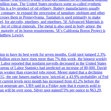
million loan. The United States produces some so-called synthetic
is is a by-product of oil refinery. Battery manufacturers usually
ld company, to expand the processing of tantalum, niobium and other
ocesses them in Pennsylvania. Tantalum is used primarily to make
l, for aircrafts, pipelines, and pipelines. 5E Advanced Materials is
ist of critical minerals. The metal is also used in body armor, the
majority of its boron requirements. 5E's California Boron Project is
Matthew Lewis).
ition to have its best week for seven months. Gold spot jumped 2.3%,
ullion prices have risen more than 7% this week, the biggest weekly
 Labor reported that nonfarm payrolls decreased in the United States
reau of Labor Statistics had predicted an increase of 80,000. David
this weaker than expected jobs report. Meger stated that a declining
SEG, the rate futures market now 'priced-in' a 43.9% probability of Fed
at current levels next month has increased from 43.2% before the
not generate any. UBS said in a Friday note that it expects gold to
Iran will be over soon. Silver spot gained?3% per ounce to $63.29,