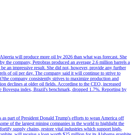
in Algeria will produce more oil by 2026 than what was forecast. She
n by the company, Petrobras produced an average 2.6 million barrels a
ld be an impressive result. She did not, however, provide any further
rels of oil per day. The company said it will continue to strive to
at?the company consistently strives to maximize production and
 declines at older oil fields. According to the CEO, increased
. The Bovespa index, Brazil's benchmark, dropped 1.7%. Reporting by
s as part of President Donald Trump's efforts to wean America off
me of the largest mining companies in the world to highlight the
fortify supply chains, restore vital industries which support high-
phite, will receive a loan worth $25 million for its Alabama graphite