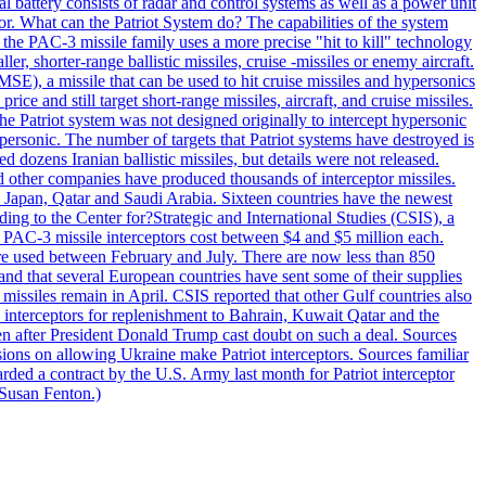
al battery consists of radar and control systems as well as a power unit
ptor. What can the Patriot System do? The capabilities of the system
he PAC-3 missile family uses a more precise "hit to kill" technology
, shorter-range ballistic missiles, cruise -missiles or enemy aircraft.
), a missile that can be used to hit cruise missiles and hypersonics
 and still target short-range missiles, aircraft, and cruise missiles.
e Patriot system was not designed originally to intercept hypersonic
ersonic. The number of targets that Patriot systems have destroyed is
 dozens Iranian ballistic missiles, but details were not released.
other companies have produced thousands of interceptor missiles.
 Japan, Qatar and Saudi Arabia. Sixteen countries have the newest
ing to the Center for?Strategic and International Studies (CSIS), a
ot PAC-3 missile interceptors cost between $4 and $5 million each.
ere used between February and July. There are now less than 850
d and that several European countries have sent some of their supplies
missiles remain in April. CSIS reported that other Gulf countries also
0 interceptors for replenishment to Bahrain, Kuwait Qatar and the
ven after President Donald Trump cast doubt on such a deal. Sources
sions on allowing Ukraine make Patriot interceptors. Sources familiar
ded a contract by the U.S. Army last month for Patriot interceptor
 Susan Fenton.)