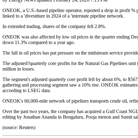
ONEOK, a U.S.-based pipeline operator, reported a drop in profit % pe
linked to a 'divestiture in 2024 of a 'interstate pipeline network.
In extended trading, shares of the company fell 2.8%.
ONEOK was also affected by low oil prices in the quarter ending Dec
down 11.3% compared to a year ago.
The fall in oil prices has put pressure on the midstream service pro
The adjusted?quarterly core profits for the Natural Gas Pipelines unit
million in losses.
The segment's adjusted quarterly core profit fell by about 6%, to $567
gathering and processing segment saw a 10% rise. ONEOK estimates a n
according to LSEG data.
ONEOK's 60,000-mile network of pipelines transports crude oil, refin
Over the past two years, the company has acquired a Gulf Coast NG
editing by Jonathan Ananda in Bengaluru, Pooja menon and Sumit s
(source: Reuters)