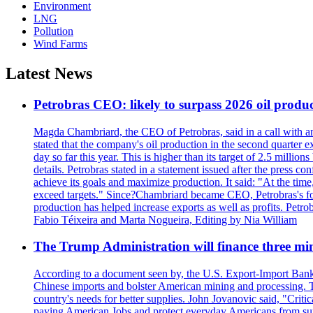
Environment
LNG
Pollution
Wind Farms
Latest News
Petrobras CEO: likely to surpass 2026 oil produc
Magda Chambriard, the CEO of Petrobras, said in a call with ana
stated that the company's oil production in the second quarter 
day so far this year. This is higher than its target of 2.5 milli
details. Petrobras stated in a statement issued after the press co
achieve its goals and maximize production. It said: "At the ti
exceed targets." Since?Chambriard became CEO, Petrobras's foc
production has helped increase exports as well as profits. Petr
Fabio Téixeira and Marta Nogueira, Editing by Nia William
The Trump Administration will finance three min
According to a document seen by, the U.S. Export-Import Bank w
Chinese imports and bolster American mining and processing. T
country's needs for better supplies. John Jovanovic said, "Critic
paying American Jobs and protect everyday Americans from suppl