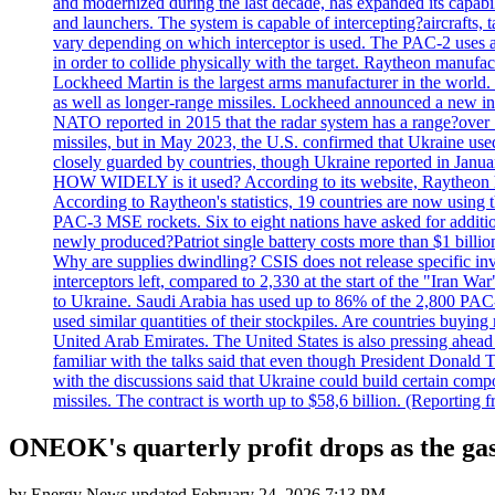
and modernized during the last decade, has expanded its capabili
and launchers. The system is capable of intercepting?aircrafts, t
vary depending on which interceptor is used. The PAC-2 uses a?
in order to collide physically with the target. Raytheon manufac
Lockheed Martin is the largest arms manufacturer in the world
as well as longer-range missiles. Lockheed announced a new inter
NATO reported in 2015 that the radar system has a range?over 1
missiles, but in May 2023, the U.S. confirmed that Ukraine use
closely guarded by countries, though Ukraine reported in January 
HOW WIDELY is it used? According to its website, Raytheon ha
According to Raytheon's statistics, 19 countries are now using
PAC-3 MSE rockets. Six to eight nations have asked for addition
newly produced?Patriot single battery costs more than $1 billio
Why are supplies dwindling? CSIS does not release specific inv
interceptors left, compared to 2,330 at the start of the "Iran Wa
to Ukraine. Saudi Arabia has used up to 86% of the 2,800 PAC-3 m
used similar quantities of their stockpiles. Are countries buyin
United Arab Emirates. The United States is also pressing ahead 
familiar with the talks said that even though President Donald 
with the discussions said that Ukraine could build certain com
missiles. The contract is worth up to $58,6 billion. (Reportin
ONEOK's quarterly profit drops as the gas 
by
Energy News
updated
February 24, 2026 7:13 PM