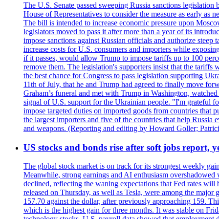
The U.S. Senate passed sweeping Russia sanctions legislation b
House of Representatives to consider the measure as early as n
The bill is intended to increase economic pressure upon Moscow
legislators moved to pass it after more than a year of its intro
impose sanctions against Russian officials and authorize steep
increase costs for U.S. consumers and importers while exposing 
if it passes, would allow Trump to impose tariffs up to 100 per
remove them. The legislation's supporters insist that the tariff
the best chance for Congress to pass legislation supporting Uk
11th of July, that he and Trump had agreed to finally move for
Graham’s funeral and met with Trump in Washington, watched an e
signal of U.S. support for the Ukrainian people. "I'm grateful fo
impose targeted duties on imported goods from countries that purc
the largest importers and five of the countries that help Russia
and weapons. (Reporting and editing by Howard Goller; Patric
US stocks and bonds rise after soft jobs report, y
The global stock market is on track for its strongest weekly g
Meanwhile, strong earnings and AI enthusiasm overshadowed wor
declined, reflecting the waning expectations that Fed rates wil
released on Thursday, as well as Tesla, were among the major g
157.70 against the dollar, after previously approaching 159. Th
which is the highest gain for three months. It was stable on F
technology stocks. U.S. payroll data showed that employment dr