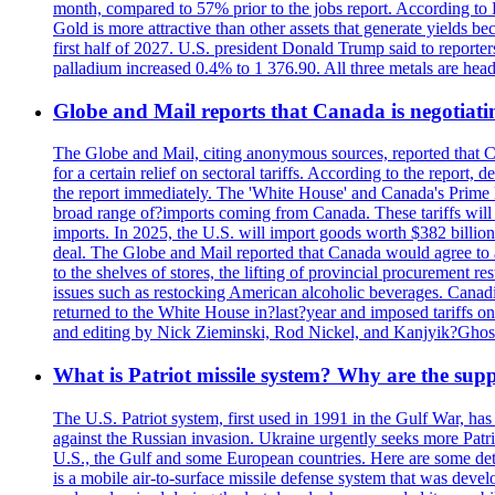
month, compared to 57% prior to the jobs report. According to 
Gold is more attractive than other assets that generate yields b
first half of 2027. U.S. president Donald Trump said to reporte
palladium increased 0.4% to 1 376.90. All three metals are hea
Globe and Mail reports that Canada is negotiating
The Globe and Mail, citing anonymous sources, reported that C
for a certain relief on sectoral tariffs. According to the report
the report immediately. The 'White House' and Canada's Prime 
broad range of?imports coming from Canada. These tariffs will ta
imports. In 2025, the U.S. will import goods worth $382 billio
deal. The Globe and Mail reported that Canada would agree to a
to the shelves of stores, the lifting of provincial procurement 
issues such as restocking American alcoholic beverages. Cana
returned to the White House in?last?year and imposed tariffs on
and editing by Nick Zieminski, Rod Nickel, and Kanjyik?Ghos
What is Patriot missile system? Why are the sup
The U.S. Patriot system, first used in 1991 in the Gulf War, has
against the Russian invasion. Ukraine urgently seeks more Patriot
U.S., the Gulf and some European countries. Here are some detai
is a mobile air-to-surface missile defense system that was dev