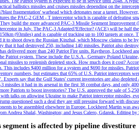
ties. The Patriot system is expected to be in service until 2048. A typic
actical ballistics missiles and cruises missiles depending on the interce
blast fragmentation' warhead which detonates near a target. However, t
tures the PAC-2 GEM - T interceptor which is capable of defeating smaller
. They build the more advanced PAC-3 Missile Segment Improvement (MSE
ceptor in July. The PAC-3 Adapted?Effector? (ACE) will be half the price
50km (93miles) and is capable of tracking up to 100 targets at once. Th
d it to shoot down the Russian Kinzhal, which Moscow claims to be hyp
that it had destroyed 250, including 140 missiles. Patriot also destroyed
s delivered more than 240 Patriot Fire units. Raytheon, Lockheed and 
 the Patriot system. These include the U.S.A., Germany Poland Ukraine,
al missiles to replenish depleted stock. How much does it cost? Accord
n. This includes $400 million for a system and $690 for missiles. Patri
entory numbers, but estimates that 65% of U.S. Patriot interceptors w
r". Experts say that the Gulf States' current inventories are also deplete
issiles it had in its arsenal in the first 38 combat days, and only 400 
g more Patriots to boost inventories? The U.S. approved the sale of 5,25
with talks on allowing Ukraine to make Patriot interceptor missiles, e
Trump questioned such a deal they are still pressing forward with discus
ponents to be assembled elsewhere in Europe. Lockheed Martin was awar
g from Andrea Shalal, Washington; and Jesus Calero, Gdansk. Editing by
segment is affected by pipeline divestiture