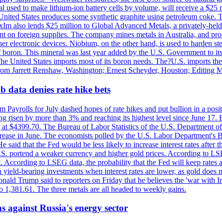
 used to make lithium-ion battery cells by volume, will receive a $25 
United States produces some synthetic graphite using petroleum coke. Th
 ExIm also lends $25 million to Global Advanced Metals, a privately-he
dent on foreign supplies. The company mines metals in Australia, and pr
r electronic devices. Niobium, on the other hand, is used to harden stee
f boron. This mineral was last year added by the U.S. Government to its l
The United States imports most of its boron needs. The?U.S. imports the 
 from Jarrett Renshaw, Washington; Ernest Scheyder, Houston; Editing 
 data denies rate hike bets
m Payrolls for July dashed hopes of rate hikes and put bullion in a pos
risen by more than 3% and reaching its highest level since June 17. B
g at $4399.70. The Bureau of Labor Statistics of the U.S. Department of
rease in June. The economists polled by the U.S. Labor Department's Bu
 said that the Fed would be less likely to increase interest rates after 
e U.S. portend a weaker currency and higher gold prices. According to L
. According to LSEG data, the probability that the Fed will keep rates 
an yield-bearing investments when interest rates are lower, as gold does 
onald Trump said to reporters on Friday that he believes the 'war with 
 1,381.61. The three metals are all headed to weekly gains.
s against Russia's energy sector