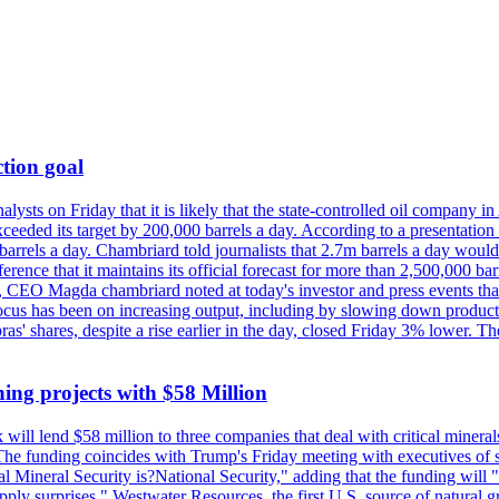
tion goal
lysts on Friday that it is likely that the state-controlled oil company 
exceeded its target by 200,000 barrels a day. According to a presentatio
ons barrels a day. Chambriard told journalists that 2.7m barrels a day wou
nference that it maintains its official forecast for more than 2,500,000 bar
me, CEO Magda chambriard noted at today's investor and press events th
us has been on increasing output, including by slowing down production
obras' shares, despite a rise earlier in the day, closed Friday 3% lower
ing projects with $58 Million
ill lend $58 million to three companies that deal with critical mineral
he funding coincides with Trump's Friday meeting with executives of so
al Mineral Security is?National Security," adding that the funding will "
y surprises." Westwater Resources, the first U.S. source of natural gra