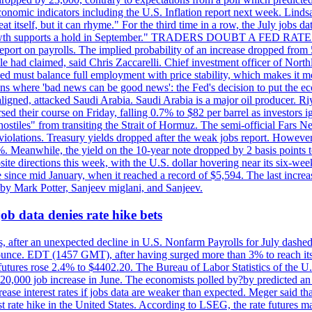
conomic indicators including the U.S. Inflation report next week. Lin
t itself, but it can rhyme." For the third time in a row, the July jo
job?growth supports a hold in September." TRADERS DOUBT A FED RA
report on payrolls. The implied probability of an increase dropped from 
ple had claimed, said Chris Zaccarelli. Chief investment officer of No
ed must balance full employment with price stability, which makes it mor
ations where 'bad news can be good news': the Fed's decision to put the
ligned, attacked Saudi Arabia. Saudi Arabia is a major oil producer. R
rsed their course on Friday, falling 0.7% to $82 per barrel as investors 
hostiles" from transiting the Strait of Hormuz. The semi-official Fars N
 violations. Treasury yields dropped after the weak jobs report. Howeve
0%. Meanwhile, the yield on the 10-year note dropped by 2 basis points t
te directions this week, with the U.S. dollar hovering near its six-week
 since mid January, when it reached a record of $5,594. The last increa
by Mark Potter, Sanjeev miglani, and Sanjeev.
ob data denies rate hike bets
, after an unexpected decline in U.S. Nonfarm Payrolls for July dashed 
unce. EDT (1457 GMT), after having surged more than 3% to reach its h
futures rose 2.4% to $4402.20. The Bureau of Labor Statistics of the U
ed 20,000 job increase in June. The economists polled by?by predicted a
crease interest rates if jobs data are weaker than expected. Meger said tha
st rate hike in the United States. According to LSEG, the rate futures m