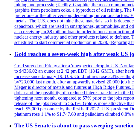
mining and processing facility. Graphite, the most common metal
graphite from petroleum coke, a byproduct of oil refining. The 
prefer one or the other version, depending on various factors.
metals. The U.S. does not mine these materials, so it is depen
capacitors, which are used in smartphones, automobiles, and othe
also receiving an $8 million loan in order to boost production o
nuclear energy industry and other products related to defense. 
scheduled to start commercial production in 2028. (Reporting
Gold reaches a seven-week high after weak US job
Gold surged on Friday after a 'unexpected' drop in U.S. Nonfar
to $4336.02 an ounce at 2:42 pm EDT (1842 GMT), after having 
increase since January 19. U.S. Gold futures rose 2.3%, settlin
by?23,000 last month, after an upwardly revised 20,000 job inc
Meger is director of metals and futures at High Ridge Futures. He
dollar and the possibility of a reduced interest rate hike in th
tightening next month, compared to 57% prior to the jobs report
release of 'the jobs report' to 56.1%. Gold is more attractive th
reach $5,000 per ounce by the first half 2027. U.S. president D
platinum rose 1.1% to $1.747.60 and palladium climbed 0.8% to
The US Senate is about to pass sweeping sanction