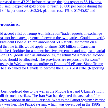
increased from 43.2% before releasing the jobs report to 56.1% now.
UBS said it expected gold prices to reach $5,000 per ounce during the
ined 3.4% per ounce to $63.54, platinum rose 1% to $1745.87 and
oncessions.
d accept a list of Trump Administration?trade requests in exchange
ere has not been any agreement between the two parties. Could not verify
. President Donald Trump announced 50% tariffs last month on a
d that the tariffs would apply to almost $20 billion in Canadian
at he is looking for a comprehensive agreement and not just a partial
es on U.S. goods such as automobiles, the return?of American alcohol
 quotas should be allocated. The provinces are responsible for some?
Thursday in Washington, according to Dominic?LeBlanc. Since Trump
He also called for Canada to become the U.S.'s 51st state. (Reporting
e been depleted due to the war in the Middle East and Ukraine's fight
llistic rocket strikes. The Iran War has depleted the arsenals of the
cated weapons in the U.S. arsenal. What is the Patriot System? Patriot
 any weather. The Patriot system, which was developed in the 1980s