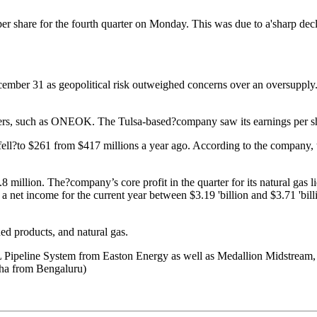
r share for the fourth quarter on Monday. This was due to a'sharp declin
ember 31 as geopolitical risk outweighed concerns over an oversupply.
viders, such as ONEOK. The Tulsa-based?company saw its earnings per sha
 fell?to $261 from $417 millions a year ago. According to the company, 
.8 million. The?company’s core profit in the quarter for its natural gas
et income for the current year between $3.19 'billion and $3.71 'billi
ed products, and natural gas.
L Pipeline System from Easton Energy as well as Medallion Midstream
aha from Bengaluru)