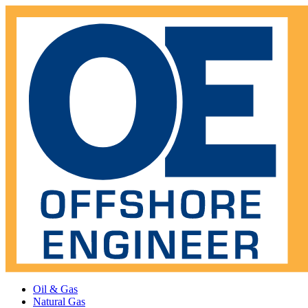
Oil & Gas
Natural Gas