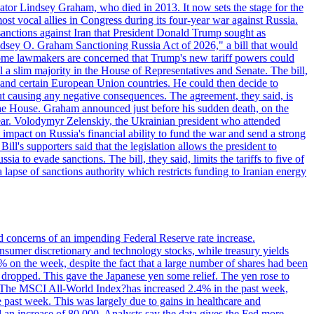
ator Lindsey Graham, who died in 2013. It now sets the stage for the
t vocal allies in Congress during its four-year war against Russia.
anctions against Iran that President Donald Trump sought as
"Lindsey O. Graham Sanctioning Russia Act of 2026," a bill that would
 Some lawmakers are concerned that Trump's new tariff powers could
 a slim majority in the House of Representatives and Senate. The bill,
, and certain European Union countries. He could then decide to
hout causing any negative consequences. The agreement, they said, is
 the House. Graham announced just before his sudden death, on the
year. Volodymyr Zelenskiy, the Ukrainian president who attended
mpact on Russia's financial ability to fund the war and send a strong
ll's supporters said that the legislation allows the president to
a to evade sanctions. The bill, they said, limits the tariffs to five of
 lapse of sanctions authority which restricts funding to Iranian energy
ed concerns of an impending Federal Reserve rate increase.
sumer discretionary and technology stocks, while treasury yields
% on the week, despite the fact that a large number of shares had been
 dropped. This gave the Japanese yen some relief. The yen rose to
ons. The MSCI All-World Index?has increased 2.4% in the past week,
past week. This was largely due to gains in healthcare and
 an increase of 80,000. Analysts say the data gives the Fed more