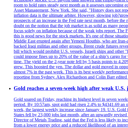
room to hold rates steady next month as it assesses upcoming e
Asset Management, New York. She said, "History does not repea
inflation data is the ultimate arbiter. However, slowing 
prospects of an increase in the Fed rate next month, before the 
doubt on the notion that the job market is as solid as many peo
focus solely on inflation because of the weak jobs report. The F
this is good news for the stock markets. It's one of those situ
Middle East erupted again after Yemeni Houthis, who are Iran-a
backed Iraqi militias and other groups. Brent crude futures reve
bill which would prohibit U.S. vessels, Israeli ships and other "
could impose fines up to 20% of the value of a ship’s cargo for
time. The yield on the 2-year note fell by 5 basis points to 4.2
grew. This boosted the yen. The dollar and gold moved in opposi
almost 7% in the past week. This is its best weekly performance
reporting from Sydney. Alex Richardson and Colin Barr edited 
Gold reaches a seven-week high after weak U.S. j
Gold soared on Friday, reaching its highest level in seven weeks
period. By 10:57am, spot gold had risen 2.4% to $4341.69 an o
week, the largest weekly increase since January 19. U.S. Gold 
States fell by 23,000 jobs last month, after an upwardly revis
Director of Metals Trading, said that the Fed is less likely to in
from a lower energy price and a reduced likelihood of an intere