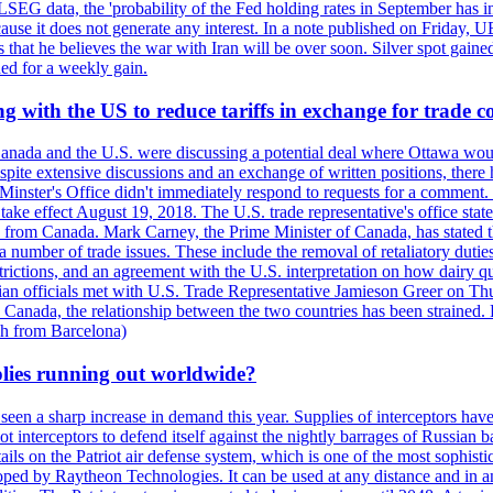
LSEG data, the 'probability of the Fed holding rates in September has 
ecause it does not generate any interest. In a note published on Friday, 
rs that he believes the war with Iran will be over soon. Silver spot ga
ded for a weekly gain.
 with the US to reduce tariffs in exchange for trade c
anada and the U.S. were discussing a potential deal where Ottawa woul
, despite extensive discussions and an exchange of written positions, th
Minster's Office didn't immediately respond to requests for a comment
ke effect August 19, 2018. The U.S. trade representative's office state
n from Canada. Mark Carney, the Prime Minister of Canada, has stated th
 number of trade issues. These include the removal of retaliatory duti
restrictions, and an agreement with the U.S. interpretation on how dairy
dian officials met with U.S. Trade Representative Jamieson Greer on 
 Canada, the relationship between the two countries has been strained. 
h from Barcelona)
plies running out worldwide?
 seen a sharp increase in demand this year. Supplies of interceptors hav
 interceptors to defend itself against the nightly barrages of Russian ba
ls on the Patriot air defense system, which is one of the most sophisti
eloped by Raytheon Technologies. It can be used at any distance and in