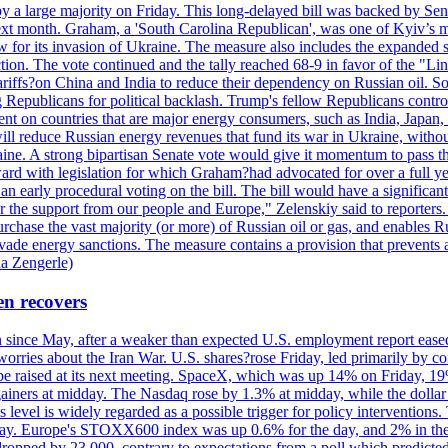
y a large majority on Friday. This long-delayed bill was backed by Sen
ext month. Graham, a 'South Carolina Republican', was one of Kyiv’s mos
 for its invasion of Ukraine. The measure also includes the expanded s
duction. The vote continued and the tally reached 68-9 in favor of the 
 tariffs?on China and India to reduce their dependency on Russian oil.
Republicans for political backlash. Trump's fellow Republicans control
cent on countries that are major energy consumers, such as India, Japan
s will reduce Russian energy revenues that fund its war in Ukraine, wit
raine. A strong bipartisan Senate vote would give it momentum to pass
ward with legislation for which Graham?had advocated for over a full 
arly procedural voting on the bill. The bill would have a significant i
r the support from our people and Europe," Zelenskiy said to reporters. Bi
hase the vast majority (or more) of Russian oil or gas, and enables Russi
 evade energy sanctions. The measure contains a provision that prevents a
ia Zengerle)
en recovers
ain since May, after a weaker than expected U.S. employment report eas
ries about the Iran War. U.S. shares?rose Friday, led primarily by con
l be raised at its next meeting. SpaceX, which was up 14% on Friday, 19
ainers at midday. The Nasdaq rose by 1.3% at midday, while the dollar
is level is widely regarded as a possible trigger for policy interventi
riday. Europe's STOXX600 index was up 0.6% for the day, and 2% in the 
opped by 23,000, contrary to expectations from a poll which predicted