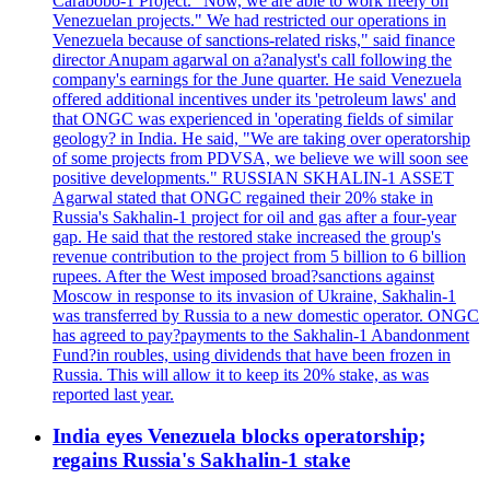
Carabobo-1 Project. "Now, we are able to work freely on
Venezuelan projects." We had restricted our operations in
Venezuela because of sanctions-related risks," said finance
director Anupam agarwal on a?analyst's call following the
company's earnings for the June quarter. He said Venezuela
offered additional incentives under its 'petroleum laws' and
that ONGC was experienced in 'operating fields of similar
geology? in India. He said, "We are taking over operatorship
of some projects from PDVSA, we believe we will soon see
positive developments." RUSSIAN SKHALIN-1 ASSET
Agarwal stated that ONGC regained their 20% stake in
Russia's Sakhalin-1 project for oil and gas after a four-year
gap. He said that the restored stake increased the group's
revenue contribution to the project from 5 billion to 6 billion
rupees. After the West imposed broad?sanctions against
Moscow in response to its invasion of Ukraine, Sakhalin-1
was transferred by Russia to a new domestic operator. ONGC
has agreed to pay?payments to the Sakhalin-1 Abandonment
Fund?in roubles, using dividends that have been frozen in
Russia. This will allow it to keep its 20% stake, as was
reported last year.
India eyes Venezuela blocks operatorship;
regains Russia's Sakhalin-1 stake