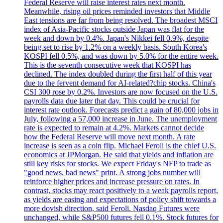
Federal Reserve will raise interest rates next month.
Meanwhile, rising oil prices reminded investors that Middle
East tensions are far from being resolved. The broadest MSCI
index of Asia-Pacific stocks outside Japan was flat for the
week and down by 0.4%. Japan's Nikkei fell 0.9%, despite
being set to rise by 1.2% on a weekly basis. South Korea's
KOSPI fell 0.5%, and was down by 5.0% for the entire week.
This is the seventh consecutive week that KOSPI has
declined. The index doubled during the first half of this year
due to the fervent demand for AI-related?chip stocks. China's
CSI 300 rose by 0.2%. Investors are now focused on the U.S.
payrolls data due later that day. This could be crucial for
interest rate outlook. Forecasts predict a gain of 80,000 jobs in
July, following a 57,000 increase in June. The unemployment
rate is expected to remain at 4.2%. Markets cannot decide
how the Federal Reserve will move next month. A rate
increase is seen as a coin flip. Michael Feroli is the chief U.S.
economics at JPMorgan. He said that yields and inflation are
still key risks for stocks. We expect Friday's NFP to trade as
"good news, bad news" print. A strong jobs number will
reinforce higher prices and increase pressure on rates. In
contrast, stocks may react positively to a weak payrolls report,
as yields are easing and expectations of policy shift towards a
more dovish direction, said Feroli. Nasdaq Futures were
unchanged, while S&P500 futures fell 0.1%. Stock futures for