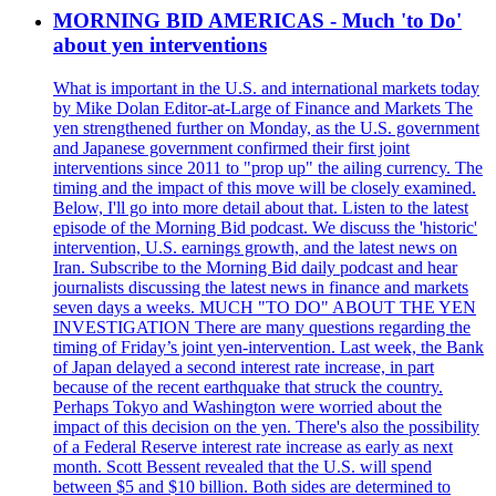
MORNING BID AMERICAS - Much 'to Do'
about yen interventions
What is important in the U.S. and international markets today
by Mike Dolan Editor-at-Large of Finance and Markets The
yen strengthened further on Monday, as the U.S. government
and Japanese government confirmed their first joint
interventions since 2011 to "prop up" the ailing currency. The
timing and the impact of this move will be closely examined.
Below, I'll go into more detail about that. Listen to the latest
episode of the Morning Bid podcast. We discuss the 'historic'
intervention, U.S. earnings growth, and the latest news on
Iran. Subscribe to the Morning Bid daily podcast and hear
journalists discussing the latest news in finance and markets
seven days a weeks. MUCH "TO DO" ABOUT THE YEN
INVESTIGATION There are many questions regarding the
timing of Friday’s joint yen-intervention. Last week, the Bank
of Japan delayed a second interest rate increase, in part
because of the recent earthquake that struck the country.
Perhaps Tokyo and Washington were worried about the
impact of this decision on the yen. There's also the possibility
of a Federal Reserve interest rate increase as early as next
month. Scott Bessent revealed that the U.S. will spend
between $5 and $10 billion. Both sides are determined to