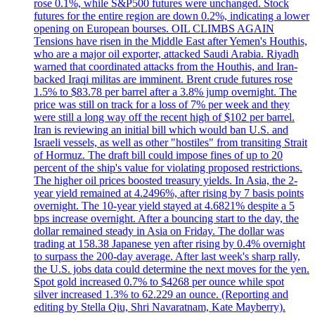
rose 0.1%, while S&P500 futures were unchanged. Stock
futures for the entire region are down 0.2%, indicating a lower
opening on European bourses. OIL CLIMBS AGAIN
Tensions have risen in the Middle East after Yemen's Houthis,
who are a major oil exporter, attacked Saudi Arabia. Riyadh
warned that coordinated attacks from the Houthis, and Iran-
backed Iraqi militas are imminent. Brent crude futures rose
1.5% to $83.78 per barrel after a 3.8% jump overnight. The
price was still on track for a loss of 7% per week and they
were still a long way off the recent high of $102 per barrel.
Iran is reviewing an initial bill which would ban U.S. and
Israeli vessels, as well as other "hostiles" from transiting Strait
of Hormuz. The draft bill could impose fines of up to 20
percent of the ship's value for violating proposed restrictions.
The higher oil prices boosted treasury yields. In Asia, the 2-
year yield remained at 4.2496%, after rising by 7 basis points
overnight. The 10-year yield stayed at 4.6821% despite a 5
bps increase overnight. After a bouncing start to the day, the
dollar remained steady in Asia on Friday. The dollar was
trading at 158.38 Japanese yen after rising by 0.4% overnight
to surpass the 200-day average. After last week's sharp rally,
the U.S. jobs data could determine the next moves for the yen.
Spot gold increased 0.7% to $4268 per ounce while spot
silver increased 1.3% to 62.229 an ounce. (Reporting and
editing by Stella Qiu, Shri Navaratnam, Kate Mayberry).