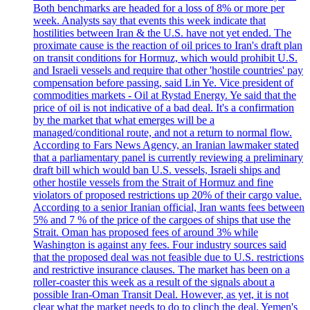
Both benchmarks are headed for a loss of 8% or more per
week. Analysts say that events this week indicate that
hostilities between Iran & the U.S. have not yet ended. The
proximate cause is the reaction of oil prices to Iran's draft plan
on transit conditions for Hormuz, which would prohibit U.S.
and Israeli vessels and require that other 'hostile countries' pay
compensation before passing, said Lin Ye. Vice president of
commodities markets - Oil at Rystad Energy. Ye said that the
price of oil is not indicative of a bad deal. It's a confirmation
by the market that what emerges will be a
managed/conditional route, and not a return to normal flow.
According to Fars News Agency, an Iranian lawmaker stated
that a parliamentary panel is currently reviewing a preliminary
draft bill which would ban U.S. vessels, Israeli ships and
other hostile vessels from the Strait of Hormuz and fine
violators of proposed restrictions up 20% of their cargo value.
According to a senior Iranian official, Iran wants fees between
5% and 7 % of the price of the cargoes of ships that use the
Strait. Oman has proposed fees of around 3% while
Washington is against any fees. Four industry sources said
that the proposed deal was not feasible due to U.S. restrictions
and restrictive insurance clauses. The market has been on a
roller-coaster this week as a result of the signals about a
possible Iran-Oman Transit Deal. However, as yet, it is not
clear what the market needs to do to clinch the deal. Yemen's