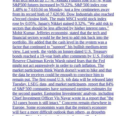
with tech stocks up 1.7%. Nasdaq Futures rose 0.67%, while
S&P500 futures increased by?0.22%. S&P 500 index rose
1.48% to 7,610.04 on Monday, just a few centimeters away
from its record high of 7,620.90. Dow Industrials also reached
a?record closing high. The main MSCI world stock index
rose by 0.05%. Japan's Nikkei gained 0.32%. "We add risk to
sectors that should be less affected by higher interest rates."
Mohit Kumar, Jefferies economist, stated that the tech and
financial sectors would be the best to add risk back into the
portfolio. He added that the cash level in the system was a
factor that continued to "support" his bullish medium-term
view. Last week, the yields on longer-dated U.S. Treasury
bonds reached a 19-year high after comments by U.S. Federal
Reserve Chairman Kevin Warsh raised fears that the Fed
might not act aggressively in order to curb inflation. The
market participants think Warsh doesn't want to hike and that
the data he receives could be enough to convince him to
remain put. The first round U.S. job data will be released later
Tuesday. LSEG data, and market participants, report that 84%
of S&P 500 companies have surpassed earnings estimates for
the second quarter. Eastspring Investments' analysts, including
Chief Investment Officer Vis Nayar wrote in a report that "the
AI capex boom is still intact." Concerns remain elsewhere in
Europe. Some economists warn that the region's economy
will face a more difficult outlook than others, as droughts