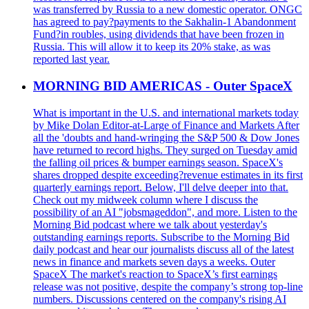
was transferred by Russia to a new domestic operator. ONGC
has agreed to pay?payments to the Sakhalin-1 Abandonment
Fund?in roubles, using dividends that have been frozen in
Russia. This will allow it to keep its 20% stake, as was
reported last year.
MORNING BID AMERICAS - Outer SpaceX
What is important in the U.S. and international markets today
by Mike Dolan Editor-at-Large of Finance and Markets After
all the 'doubts and hand-wringing the S&P 500 & Dow Jones
have returned to record highs. They surged on Tuesday amid
the falling oil prices & bumper earnings season. SpaceX's
shares dropped despite exceeding?revenue estimates in its first
quarterly earnings report. Below, I'll delve deeper into that.
Check out my midweek column where I discuss the
possibility of an AI "jobsmageddon", and more. Listen to the
Morning Bid podcast where we talk about yesterday's
outstanding earnings reports. Subscribe to the Morning Bid
daily podcast and hear our journalists discuss all of the latest
news in finance and markets seven days a weeks. Outer
SpaceX The market's reaction to SpaceX’s first earnings
release was not positive, despite the company’s strong top-line
numbers. Discussions centered on the company's rising AI