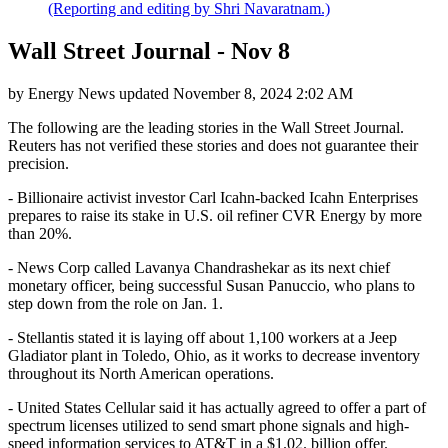
(Reporting and editing by Shri Navaratnam.)
Wall Street Journal - Nov 8
by
Energy News
updated
November 8, 2024 2:02 AM
The following are the leading stories in the Wall Street Journal.
Reuters has not verified these stories and does not guarantee their
precision.
- Billionaire activist investor Carl Icahn-backed Icahn Enterprises
prepares to raise its stake in U.S. oil refiner CVR Energy by more
than 20%.
- News Corp called Lavanya Chandrashekar as its next chief
monetary officer, being successful Susan Panuccio, who plans to
step down from the role on Jan. 1.
- Stellantis stated it is laying off about 1,100 workers at a Jeep
Gladiator plant in Toledo, Ohio, as it works to decrease inventory
throughout its North American operations.
- United States Cellular said it has actually agreed to offer a part of
spectrum licenses utilized to send smart phone signals and high-
speed information services to AT&T in a $1.02. billion offer.