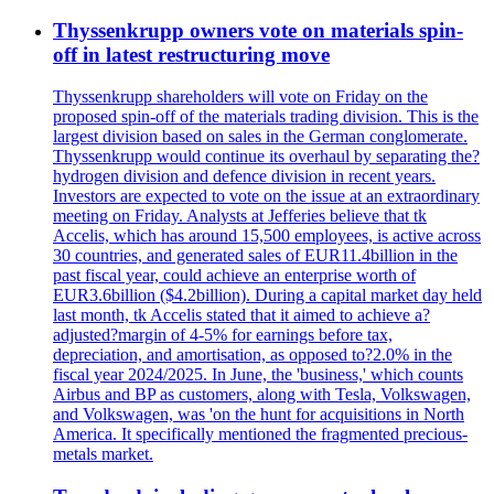
Thyssenkrupp owners vote on materials spin-
off in latest restructuring move
Thyssenkrupp shareholders will vote on Friday on the
proposed spin-off of the materials trading division. This is the
largest division based on sales in the German conglomerate.
Thyssenkrupp would continue its overhaul by separating the?
hydrogen division and defence division in recent years.
Investors are expected to vote on the issue at an extraordinary
meeting on Friday. Analysts at Jefferies believe that tk
Accelis, which has around 15,500 employees, is active across
30 countries, and generated sales of EUR11.4billion in the
past fiscal year, could achieve an enterprise worth of
EUR3.6billion ($4.2billion). During a capital market day held
last month, tk Accelis stated that it aimed to achieve a?
adjusted?margin of 4-5% for earnings before tax,
depreciation, and amortisation, as opposed to?2.0% in the
fiscal year 2024/2025. In June, the 'business,' which counts
Airbus and BP as customers, along with Tesla, Volkswagen,
and Volkswagen, was 'on the hunt for acquisitions in North
America. It specifically mentioned the fragmented precious-
metals market.