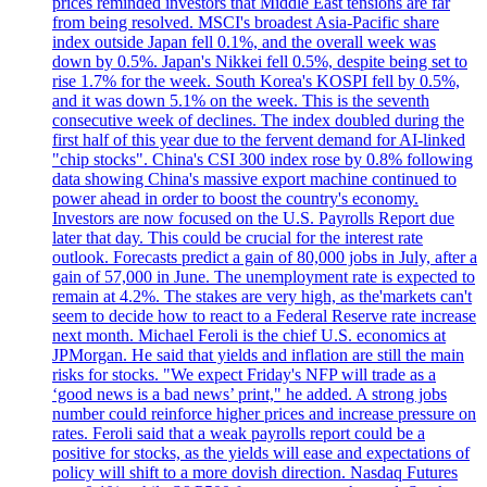
prices reminded investors that Middle East tensions are far
from being resolved. MSCI's broadest Asia-Pacific share
index outside Japan fell 0.1%, and the overall week was
down by 0.5%. Japan's Nikkei fell 0.5%, despite being set to
rise 1.7% for the week. South Korea's KOSPI fell by 0.5%,
and it was down 5.1% on the week. This is the seventh
consecutive week of declines. The index doubled during the
first half of this year due to the fervent demand for AI-linked
"chip stocks". China's CSI 300 index rose by 0.8% following
data showing China's massive export machine continued to
power ahead in order to boost the country's economy.
Investors are now focused on the U.S. Payrolls Report due
later that day. This could be crucial for the interest rate
outlook. Forecasts predict a gain of 80,000 jobs in July, after a
gain of 57,000 in June. The unemployment rate is expected to
remain at 4.2%. The stakes are very high, as the'markets can't
seem to decide how to react to a Federal Reserve rate increase
next month. Michael Feroli is the chief U.S. economics at
JPMorgan. He said that yields and inflation are still the main
risks for stocks. "We expect Friday's NFP will trade as a
‘good news is a bad news’ print," he added. A strong jobs
number could reinforce higher prices and increase pressure on
rates. Feroli said that a weak payrolls report could be a
positive for stocks, as the yields will ease and expectations of
policy will shift to a more dovish direction. Nasdaq Futures