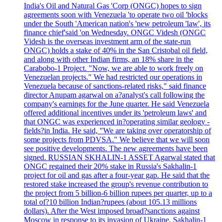
India's Oil and Natural Gas 'Corp (ONGC) hopes to sign
agreements soon with Venezuela 'to operate two oil 'blocks
under the South 'American nation's 'new petroleum 'law', its
finance chief'said 'on Wednesday. ONGC Videsh (ONGC
Videsh is the overseas investment arm of the state-run
ONGC) holds a stake of 40% in the San Cristobal oil field,
and along with other Indian firms, an 18% share in the
Carabobo-1 Project. "Now, we are able to work freely on
Venezuelan projects." We had restricted our operations in
Venezuela because of sanctions-related risks," said finance
director Anupam agarwal on a?analyst's call following the
company's earnings for the June quarter. He said Venezuela
offered additional incentives under its 'petroleum laws' and
that ONGC was experienced in?operating similar geology -
fields?in India. He said, "We are taking over operatorship of
some projects from PDVSA." We believe that we will soon
see positive developments. The new agreements have been
signed. RUSSIAN SKHALIN-1 ASSET Agarwal stated that
ONGC regained their 20% stake in Russia's Sakhalin-1
project for oil and gas after a four-year gap. He said that the
restored stake increased the group's revenue contribution to
the project from 5 billion-6 billion rupees per quarter, up to a
total of?10 billion Indian?rupees (about 105.13 millions
dollars). After the West imposed broad?sanctions against
Moscow in response to its invasion of Ukraine, Sakhalin-1