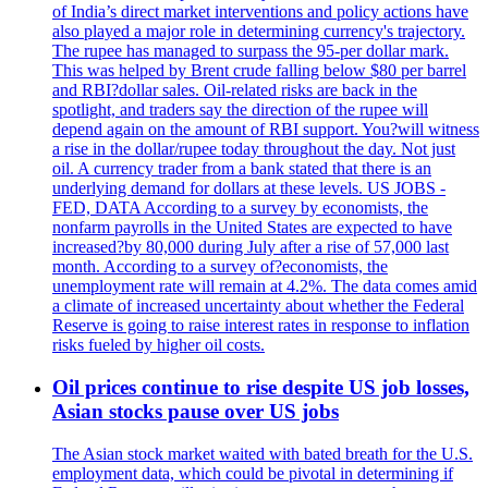
of India’s direct market interventions and policy actions have
also played a major role in determining currency's trajectory.
The rupee has managed to surpass the 95-per dollar mark.
This was helped by Brent crude falling below $80 per barrel
and RBI?dollar sales. Oil-related risks are back in the
spotlight, and traders say the direction of the rupee will
depend again on the amount of RBI support. You?will witness
a rise in the dollar/rupee today throughout the day. Not just
oil. A currency trader from a bank stated that there is an
underlying demand for dollars at these levels. US JOBS -
FED, DATA According to a survey by economists, the
nonfarm payrolls in the United States are expected to have
increased?by 80,000 during July after a rise of 57,000 last
month. According to a survey of?economists, the
unemployment rate will remain at 4.2%. The data comes amid
a climate of increased uncertainty about whether the Federal
Reserve is going to raise interest rates in response to inflation
risks fueled by higher oil costs.
Oil prices continue to rise despite US job losses,
Asian stocks pause over US jobs
The Asian stock market waited with bated breath for the U.S.
employment data, which could be pivotal in determining if