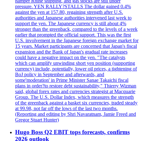
hamper Rhine shipping, and gas stocks are still under
pressure. YEN RALLY?STALLS The dollar gained 0.4%
against the yen at 157.80, regaining strength after U.S.
authorities and Japanese authorities intervened last week to
support the yen. The Japanese currency is still about 4%
stronger than the greenback, compared to the levels of a week
earlier that prompted the official support. This was the first
U.S. involvement in the Japanese foreign exchange market for
15 years. Market participants are concerned that Japan's fiscal
expansion and the Bank of Japan's gradual rate increases
could have a negative impact on the yen. "The catalysts
which can amplify unwinding short yen position (supporting
currency) include, potentially, lower oil prices, a tightening of
BoJ policy in September and afterwards, and
some'moderation' in Prime Minister Sanae Takaichi fiscal
plans in order?to restore debt sustainability," Thierry Wizman
said, global forex rates and currencies strategist at Macquarie
Group. The U.S. Dollar Index, which measures the strength
of the greenback against a basket six currencies, traded steady
at 99.98, not far off the lows of the last two months.
(Reporting and editing by Shri Navaratnam, Jamie Freed and
Gregor Stuart Hunter)
Hugo Boss Q2 EBIT tops forecasts, confirms
2026 outlook