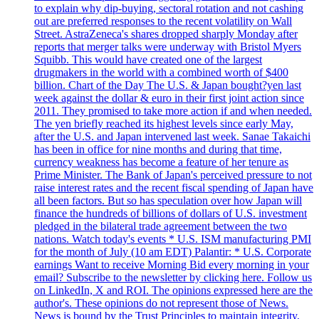
to explain why dip-buying, sectoral rotation and not cashing
out are preferred responses to the recent volatility on Wall
Street. AstraZeneca's shares dropped sharply Monday after
reports that merger talks were underway with Bristol Myers
Squibb. This would have created one of the largest
drugmakers in the world with a combined worth of $400
billion. Chart of the Day The U.S. & Japan bought?yen last
week against the dollar & euro in their first joint action since
2011. They promised to take more action if and when needed.
The yen briefly reached its highest levels since early May,
after the U.S. and Japan intervened last week. Sanae Takaichi
has been in office for nine months and during that time,
currency weakness has become a feature of her tenure as
Prime Minister. The Bank of Japan's perceived pressure to not
raise interest rates and the recent fiscal spending of Japan have
all been factors. But so has speculation over how Japan will
finance the hundreds of billions of dollars of U.S. investment
pledged in the bilateral trade agreement between the two
nations. Watch today's events * U.S. ISM manufacturing PMI
for the month of July (10 am EDT) Palantir: * U.S. Corporate
earnings Want to receive Morning Bid every morning in your
email? Subscribe to the newsletter by clicking here. Follow us
on LinkedIn, X and ROI. The opinions expressed here are the
author's. These opinions do not represent those of News.
News is bound by the Trust Principles to maintain integrity,