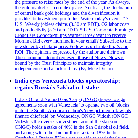
the pressure to raise rates by the end of the year. As always,
the gold market is a complex place. Not least, the fluctuation
of central bank gold holdings and the diversification it
provides to investment portfolios. Watch today's events * ?
U.S. Weekly jobless claims (8.30 am EDT), Q2 labor costs
and productivity (8.30 am EDT). * U.S. Corporate Earnings:
Cloudflare ConocoPhillips Warner Bros? Want to receive
Morning Bid every morning in your email? Subscribe to the
newsletter by clicking here. Follow us on LinkedIn, X and
ROI. The opinions expressed by the author are their own.
These opinions do not represent those of News. News is
bound by the Trust Principles to maintain integrity,
independence and a lack of bias. (By Mike Dolan).
India eyes Venezuela blocks operatorship;
regains Russia's Sakhalin-1 stake
India's Oil and Natural Gas 'Corp (ONGC) hopes to sign
agreements soon with Venezuela 'to operate two oil 'blocks
under the South 'American nation's 'new petroleum 'law', its
finance chief'said 'on Wednesday. ONGC Videsh (ONGC
Videsh is the overseas investment arm of the state-run
ONGC) holds a stake of 40% in the San Cristobal oil field,
and along with other Indian firms, a stake 18% in the