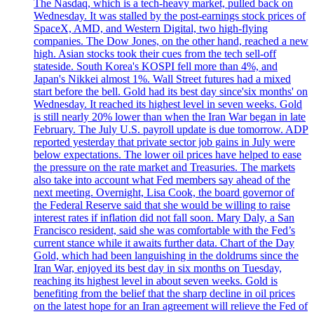
The Nasdaq, which is a tech-heavy market, pulled back on
Wednesday. It was stalled by the post-earnings stock prices of
SpaceX, AMD, and Western Digital, two high-flying
companies. The Dow Jones, on the other hand, reached a new
high. Asian stocks took their cues from the tech sell-off
stateside. South Korea's KOSPI fell more than 4%, and
Japan's Nikkei almost 1%. Wall Street futures had a mixed
start before the bell. Gold had its best day since'six months' on
Wednesday. It reached its highest level in seven weeks. Gold
is still nearly 20% lower than when the Iran War began in late
February. The July U.S. payroll update is due tomorrow. ADP
reported yesterday that private sector job gains in July were
below expectations. The lower oil prices have helped to ease
the pressure on the rate market and Treasuries. The markets
also take into account what Fed members say ahead of the
next meeting. Overnight, Lisa Cook, the board governor of
the Federal Reserve said that she would be willing to raise
interest rates if inflation did not fall soon. Mary Daly, a San
Francisco resident, said she was comfortable with the Fed’s
current stance while it awaits further data. Chart of the Day
Gold, which had been languishing in the doldrums since the
Iran War, enjoyed its best day in six months on Tuesday,
reaching its highest level in about seven weeks. Gold is
benefiting from the belief that the sharp decline in oil prices
on the latest hope for an Iran agreement will relieve the Fed of