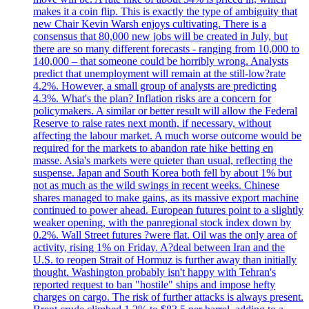
makes it a coin flip. This is exactly the type of ambiguity that
new Chair Kevin Warsh enjoys cultivating. There is a
consensus that 80,000 new jobs will be created in July, but
there are so many different forecasts - ranging from 10,000 to
140,000 – that someone could be horribly wrong. Analysts
predict that unemployment will remain at the still-low?rate
4.2%. However, a small group of analysts are predicting
4.3%. What's the plan? Inflation risks are a concern for
policymakers. A similar or better result will allow the Federal
Reserve to raise rates next month, if necessary, without
affecting the labour market. A much worse outcome would be
required for the markets to abandon rate hike betting en
masse. Asia's markets were quieter than usual, reflecting the
suspense. Japan and South Korea both fell by about 1% but
not as much as the wild swings in recent weeks. Chinese
shares managed to make gains, as its massive export machine
continued to power ahead. European futures point to a slightly
weaker opening, with the panregional stock index down by
0.2%. Wall Street futures ?were flat. Oil was the only area of
activity, rising 1% on Friday. A?deal between Iran and the
U.S. to reopen Strait of Hormuz is further away than initially
thought. Washington probably isn't happy with Tehran's
reported request to ban "hostile" ships and impose hefty
charges on cargo. The risk of further attacks is always present.