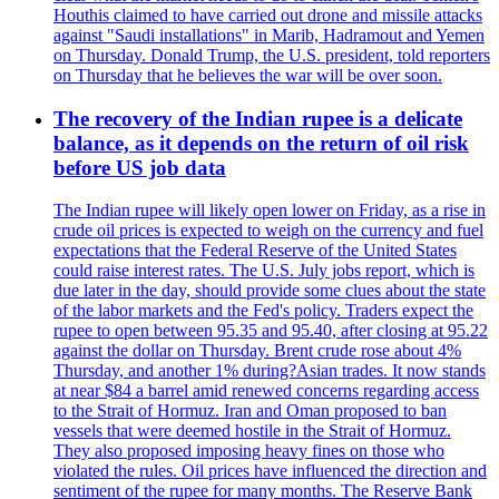
Houthis claimed to have carried out drone and missile attacks
against "Saudi installations" in Marib, Hadramout and Yemen
on Thursday. Donald Trump, the U.S. president, told reporters
on Thursday that he believes the war will be over soon.
The recovery of the Indian rupee is a delicate
balance, as it depends on the return of oil risk
before US job data
The Indian rupee will likely open lower on Friday, as a rise in
crude oil prices is expected to weigh on the currency and fuel
expectations that the Federal Reserve of the United States
could raise interest rates. The U.S. July jobs report, which is
due later in the day, should provide some clues about the state
of the labor markets and the Fed's policy. Traders expect the
rupee to open between 95.35 and 95.40, after closing at 95.22
against the dollar on Thursday. Brent crude rose about 4%
Thursday, and another 1% during?Asian trades. It now stands
at near $84 a barrel amid renewed concerns regarding access
to the Strait of Hormuz. Iran and Oman proposed to ban
vessels that were deemed hostile in the Strait of Hormuz.
They also proposed imposing heavy fines on those who
violated the rules. Oil prices have influenced the direction and
sentiment of the rupee for many months. The Reserve Bank