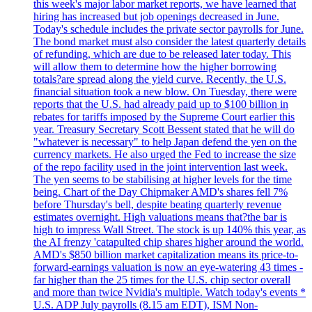
this week's major labor market reports, we have learned that
hiring has increased but job openings decreased in June.
Today's schedule includes the private sector payrolls for June.
The bond market must also consider the latest quarterly details
of refunding, which are due to be released later today. This
will allow them to determine how the higher borrowing
totals?are spread along the yield curve. Recently, the U.S.
financial situation took a new blow. On Tuesday, there were
reports that the U.S. had already paid up to $100 billion in
rebates for tariffs imposed by the Supreme Court earlier this
year. Treasury Secretary Scott Bessent stated that he will do
"whatever is necessary" to help Japan defend the yen on the
currency markets. He also urged the Fed to increase the size
of the repo facility used in the joint intervention last week.
The yen seems to be stabilising at higher levels for the time
being. Chart of the Day Chipmaker AMD's shares fell 7%
before Thursday's bell, despite beating quarterly revenue
estimates overnight. High valuations means that?the bar is
high to impress Wall Street. The stock is up 140% this year, as
the AI frenzy 'catapulted chip shares higher around the world.
AMD's $850 billion market capitalization means its price-to-
forward-earnings valuation is now an eye-watering 43 times -
far higher than the 25 times for the U.S. chip sector overall
and more than twice Nvidia's multiple. Watch today's events *
U.S. ADP July payrolls (8.15 am EDT), ISM Non-