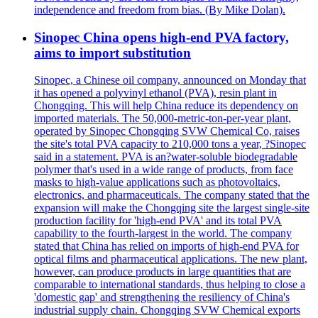
independence and freedom from bias. (By Mike Dolan).
Sinopec China opens high-end PVA factory,
aims to import substitution
Sinopec, a Chinese oil company, announced on Monday that
it has opened a polyvinyl ethanol (PVA), resin plant in
Chongqing. This will help China reduce its dependency on
imported materials. The 50,000-metric-ton-per-year plant,
operated by Sinopec Chongqing SVW Chemical Co, raises
the site's total PVA capacity to 210,000 tons a year, ?Sinopec
said in a statement. PVA is an?water-soluble biodegradable
polymer that's used in a wide range of products, from face
masks to high-value applications such as photovoltaics,
electronics, and pharmaceuticals. The company stated that the
expansion will make the Chongqing site the largest single-site
production facility for 'high-end PVA' and its total PVA
capability to the fourth-largest in the world. The company
stated that China has relied on imports of high-end PVA for
optical films and pharmaceutical applications. The new plant,
however, can produce products in large quantities that are
comparable to international standards, thus helping to close a
'domestic gap' and strengthening the resiliency of China's
industrial supply chain. Chongqing SVW Chemical exports