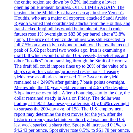
the entire region are down by 0.2%, indicating a lower
opening on European bourses. OIL CLIMBS AGAIN The
tensions in the Middle East have risen again since Yemen's
Houthis, who are a major oil exporter, attacked Saudi Arabia.
Riyadh warned that coordinated attacks from the Houthis, and
Iran-backed Iraqi militas would be imminent. Brent crude
futures rose 1% overnight to $83.38 per barrel after a?3.8%
jump. The price of Brent crude futures was still expected to
fall 7.5% on a weekly basis and remain well below the recent
peak of $102 per barrel two weeks ago. Iran is examining a
draft bill which would prohibit U.S. vessels, Israeli ships and
other "hostiles" from transiting through the Strait of Hormuz.
The draft bill could impose fines up to 20% of the value of a
ship’s cargo for violating proposed restrictions. Treasury
yields rose as oil prices increased. The 2-year note yield
remained at 4.2496% after gaining 7 basis points overnight.
Meanwhile, the 10-year yield remained at 4.6757% despite a
5 bps increase overnight. After a bouncing start to the day, the
dollar remained steady in Asia on Friday. The dollar was
trading at 158.51 Japanese yen after rising by 0.4% overnight
to surpass the 200-day avg. of 158. The U.S. employment
report may determine the next moves for the yen, after the
historic currency market intervention by Japan and the U.S.
last week sparked a sharp rise. Spot gold increased 0.1%, to
$4,243 per ounce. Spot silver rose 0.5%, to $61,78 per ounce.