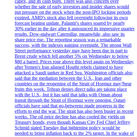
capex, and its cash burn. There was also concern over
whether the sale of early investors and insider shares would
put pressure on the stock when the post-IPO locking periods
expired. AMD's stock also fell overnight following its own
forecast beating update. Palantir's shares soared by nearly
30% earlier in the day after it announced its impressive quarter
results. Dow-stalwart Caterpillar, meanwhile, also saw its
share price rise. The reporting season was a remarkable
success, with the indexes gaining overnight. The strong Wall
Street performance yesterday may have been due in part to
Brent crude which fell another 5% on Wednesday to below
$80 a barrel. Prices rose above this level again on Wednesday,
after Yemen's Iran aligned Houthi rebels claimed to have
attacked a Saudi tanker in Red Sea. Washington officials also
said that the mediation between the U.S., Iran and other
countries on the reopening of the Strait of Hormuz may?bear
fruits this week. Tehran denies direct talks are taking place
with the U.S., but it has said that talks with Oman about
transit through the Strait of Hormuz were ongoing. Qatari
officials have said that go-betweens made progress in the
efforts to end the war. The strait has also been busier in recent
weeks. The oil price decline has also cooled the yields on
Treasury bonds, even though Kansas City Fed Chief Jeffrey
Schmid stated Tuesday that tightening policy would be
needed to bring inflation back to the 2% target. In the wake of