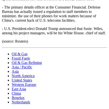
- The primary details officer at the Consumer Financial. Defense
Bureau has actually issued a regulation to staff members to
minimize. the use of their phones for work matters because of
China's. current hack of U.S. telecoms facilities.
- U.S. President-elect Donald Trump announced that Susie. Wiles,
among his project managers, will be his White House. chief of staff.
(source: Reuters)
Oil & Gas
Fossil Fuels
Oil & Gas Refining
Asia / Pacific
Asia
North America
United States
Western Europe
East Asia
China
Benelux
Netherlands