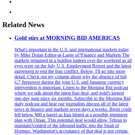
Related News
Gold stirs at MORNING BID AMERICAS
What's important in the U.S. and international markets today
by Mike Dolan Editor-at-Large of?Finance and Markets The
markets remained in a holding pattern over the weekend as all
eyes were on the July U.S. Employment Report and the latest
agreement to end the Iran conflict. Below, I'll go into more
detail. Check out my column about why the absence of full
G7 firepower during the joint U.S. and Japanese currency
intervention is important. Listen to the Morning Bid podcast
where we talk about the latest Iran deal, and gold's largest
one-day gain since six months. Subscribe to the Morning Bid
daily podcast and hear our journalists discuss all of the latest
news in finance and markets seven days a weeks. Brent crude
fell below $80 a barrel as Iran hinted at a possible imminent
plan with Oman. This potential deal would allow Tehran to
maintain?control of the inbound traffic into the Strait of
Hormuz. Washington's acceptance of that deal is not certain.