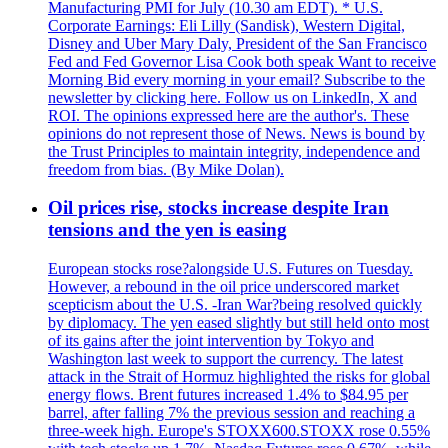
Manufacturing PMI for July (10.30 am EDT). * U.S.
Corporate Earnings: Eli Lilly (Sandisk), Western Digital,
Disney and Uber Mary Daly, President of the San Francisco
Fed and Fed Governor Lisa Cook both speak Want to receive
Morning Bid every morning in your email? Subscribe to the
newsletter by clicking here. Follow us on LinkedIn, X and
ROI. The opinions expressed here are the author's. These
opinions do not represent those of News. News is bound by
the Trust Principles to maintain integrity, independence and
freedom from bias. (By Mike Dolan).
Oil prices rise, stocks increase despite Iran
tensions and the yen is easing
European stocks rose?alongside U.S. Futures on Tuesday.
However, a rebound in the oil price underscored market
scepticism about the U.S. -Iran War?being resolved quickly
by diplomacy. The yen eased slightly but still held onto most
of its gains after the joint intervention by Tokyo and
Washington last week to support the currency. The latest
attack in the Strait of Hormuz highlighted the risks for global
energy flows. Brent futures increased 1.4% to $84.95 per
barrel, after falling 7% the previous session and reaching a
three-week high. Europe's STOXX600.STOXX rose 0.55%