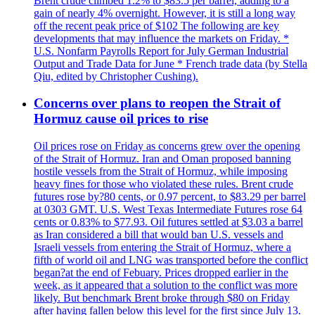
Brent crude climbed 1.2% to $83.5 per barrel, adding to a
gain of nearly 4% overnight. However, it is still a long way
off the recent peak price of $102 The following are key
developments that may influence the markets on Friday. *
U.S. Nonfarm Payrolls Report for July German Industrial
Output and Trade Data for June * French trade data (by Stella
Qiu, edited by Christopher Cushing).
Concerns over plans to reopen the Strait of
Hormuz cause oil prices to rise
Oil prices rose on Friday as concerns grew over the opening
of the Strait of Hormuz. Iran and Oman proposed banning
hostile vessels from the Strait of Hormuz, while imposing
heavy fines for those who violated these rules. Brent crude
futures rose by?80 cents, or 0.97 percent, to $83.29 per barrel
at 0303 GMT. U.S. West Texas Intermediate Futures rose 64
cents or 0.83% to $77.93. Oil futures settled at $3.03 a barrel
as Iran considered a bill that would ban U.S. vessels and
Israeli vessels from entering the Strait of Hormuz, where a
fifth of world oil and LNG was transported before the conflict
began?at the end of Febuary. Prices dropped earlier in the
week, as it appeared that a solution to the conflict was more
likely. But benchmark Brent broke through $80 on Friday
after having fallen below this level for the first since July 13.