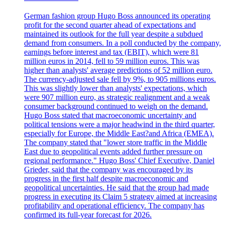
German fashion group Hugo Boss announced its operating
profit for the second quarter ahead of expectations and
maintained its outlook for the full year despite a subdued
demand from consumers. In a poll conducted by the company,
earnings before interest and tax (EBIT), which were 81
million euros in 2014, fell to 59 million euros. This was
higher than analysts' average predictions of 52 million euro.
The currency-adjusted sale fell by 9%, to 905 millions euros.
This was slightly lower than analysts' expectations, which
were 907 million euro, as strategic realignment and a weak
consumer background continued to weigh on the demand.
Hugo Boss stated that macroeconomic uncertainty and
political tensions were a major headwind in the third quarter,
especially for Europe, the Middle East?and Africa (EMEA).
The company stated that "lower store traffic in the Middle
East due to geopolitical events added further pressure on
regional performance." Hugo Boss' Chief Executive, Daniel
Grieder, said that the company was encouraged by its
progress in the first half despite macroeconomic and
geopolitical uncertainties. He said that the group had made
progress in executing its Claim 5 strategy aimed at increasing
profitability and operational efficiency. The company has
confirmed its full-year forecast for 2026.