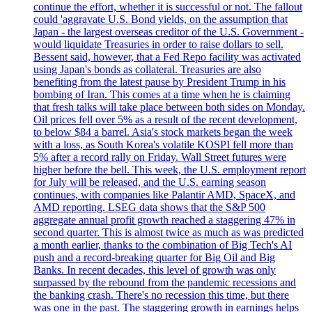
continue the effort, whether it is successful or not. The fallout
could 'aggravate U.S. Bond yields, on the assumption that
Japan - the largest overseas creditor of the U.S. Government -
would liquidate Treasuries in order to raise dollars to sell.
Bessent said, however, that a Fed Repo facility was activated
using Japan's bonds as collateral. Treasuries are also
benefiting from the latest pause by President Trump in his
bombing of Iran. This comes at a time when he is claiming
that fresh talks will take place between both sides on Monday.
Oil prices fell over 5% as a result of the recent development,
to below $84 a barrel. Asia's stock markets began the week
with a loss, as South Korea's volatile KOSPI fell more than
5% after a record rally on Friday. Wall Street futures were
higher before the bell. This week, the U.S. employment report
for July will be released, and the U.S. earning season
continues, with companies like Palantir AMD, SpaceX, and
AMD reporting. LSEG data shows that the S&P 500
aggregate annual profit growth reached a staggering 47% in
second quarter. This is almost twice as much as was predicted
a month earlier, thanks to the combination of Big Tech's AI
push and a record-breaking quarter for Big Oil and Big
Banks. In recent decades, this level of growth was only
surpassed by the rebound from the pandemic recessions and
the banking crash. There's no recession this time, but there
was one in the past. The staggering growth in earnings helps