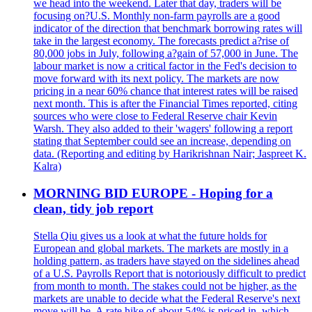
we head into the weekend. Later that day, traders will be
focusing on?U.S. Monthly non-farm payrolls are a good
indicator of the direction that benchmark borrowing rates will
take in the largest economy. The forecasts predict a?rise of
80,000 jobs in July, following a?gain of 57,000 in June. The
labour market is now a critical factor in the Fed's decision to
move forward with its next policy. The markets are now
pricing in a near 60% chance that interest rates will be raised
next month. This is after the Financial Times reported, citing
sources who were close to Federal Reserve chair Kevin
Warsh. They also added to their 'wagers' following a report
stating that September could see an increase, depending on
data. (Reporting and editing by Harikrishnan Nair; Jaspreet K.
Kalra)
MORNING BID EUROPE - Hoping for a
clean, tidy job report
Stella Qiu gives us a look at what the future holds for
European and global markets. The markets are mostly in a
holding pattern, as traders have stayed on the sidelines ahead
of a U.S. Payrolls Report that is notoriously difficult to predict
from month to month. The stakes could not be higher, as the
markets are unable to decide what the Federal Reserve's next
move will be. A rate hike of about 54% is priced in, which