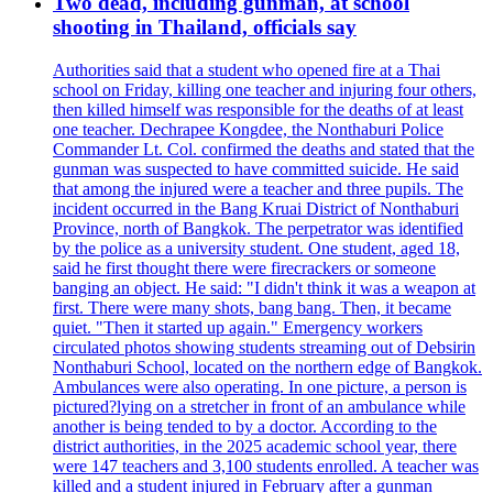
Two dead, including gunman, at school
shooting in Thailand, officials say
Authorities said that a student who opened fire at a Thai
school on Friday, killing one teacher and injuring four others,
then killed himself was responsible for the deaths of at least
one teacher. Dechrapee Kongdee, the Nonthaburi Police
Commander Lt. Col. confirmed the deaths and stated that the
gunman was suspected to have committed suicide. He said
that among the injured were a teacher and three pupils. The
incident occurred in the Bang Kruai District of Nonthaburi
Province, north of Bangkok. The perpetrator was identified
by the police as a university student. One student, aged 18,
said he first thought there were firecrackers or someone
banging an object. He said: "I didn't think it was a weapon at
first. There were many shots, bang bang. Then, it became
quiet. "Then it started up again." Emergency workers
circulated photos showing students streaming out of Debsirin
Nonthaburi School, located on the northern edge of Bangkok.
Ambulances were also operating. In one picture, a person is
pictured?lying on a stretcher in front of an ambulance while
another is being tended to by a doctor. According to the
district authorities, in the 2025 academic school year, there
were 147 teachers and 3,100 students enrolled. A teacher was
killed and a student injured in February after a gunman