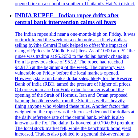
opened fire on a school in southern Thailand's Hat Yai district.
INDIA RUPEE - Indian rupee drifts after
central bank intervention calms oil fears
The Indian rupee slid near a one-month-high on Friday. It was
on track to end the week on a calm note as a likely dollar-
selling by?the Central Bank helped to offset 'the impact of
rising oil?prices in Middle East jitters. As of 10:00 am IST the
rupee was trading at 95.2650 to the dollar, barely changing
from its previous close of 95.22. The rupee had reached
94.9175 at the beginning of the week. The currency was
vulnerable on Friday before the local markets opened.
However, state-run bank's dollar sales, likely for the Reserve
Bank of India (RBI), tamed the pressure of higher oil prices.
Oil prices increased on Friday due to concerns about the
opening of the Strait of Hormuz. Iran and Oman proposed
banning hostile vessels from the Strait, as well as heavily
fining anyone who violated these rules. Another factor that
weighed on the rupee was the increased demand for dollars at
the daily reference rate of the central bank, which is also
known as the fix. The daily fix hovered at 0.70/0.80 premium.
The local stock market fell, while the benchmark bond yield
increased. Traders also pointed to a general risk-aversion as