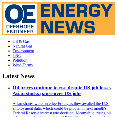
Oil & Gas
Natural Gas
Environment
LNG
Pollution
Wind Farms
Latest News
Oil prices continue to rise despite US job losses,
Asian stocks pause over US jobs
Asian shares were on edge Friday as they awaited the U.S.
employment data, which could be pivotal in next month's
Federal Reserve interest rate decision. Meanwhile, rising oil