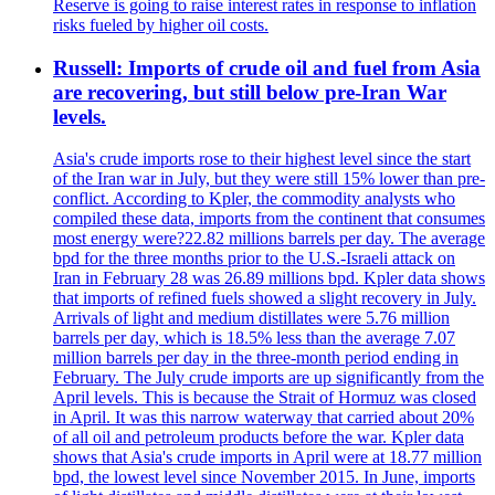
Reserve is going to raise interest rates in response to inflation
risks fueled by higher oil costs.
Russell: Imports of crude oil and fuel from Asia
are recovering, but still below pre-Iran War
levels.
Asia's crude imports rose to their highest level since the start
of the Iran war in July, but they were still 15% lower than pre-
conflict. According to Kpler, the commodity analysts who
compiled these data, imports from the continent that consumes
most energy were?22.82 millions barrels per day. The average
bpd for the three months prior to the U.S.-Israeli attack on
Iran in February 28 was 26.89 millions bpd. Kpler data shows
that imports of refined fuels showed a slight recovery in July.
Arrivals of light and medium distillates were 5.76 million
barrels per day, which is 18.5% less than the average 7.07
million barrels per day in the three-month period ending in
February. The July crude imports are up significantly from the
April levels. This is because the Strait of Hormuz was closed
in April. It was this narrow waterway that carried about 20%
of all oil and petroleum products before the war. Kpler data
shows that Asia's crude imports in April were at 18.77 million
bpd, the lowest level since November 2015. In June, imports