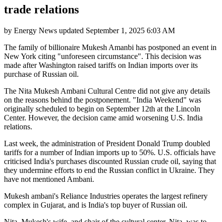
trade relations
by
Energy News
updated
September 1, 2025 6:03 AM
The family of billionaire Mukesh Amanbi has postponed an event in
New York citing "unforeseen circumstance". This decision was
made after Washington raised tariffs on Indian imports over its
purchase of Russian oil.
The Nita Mukesh Ambani Cultural Centre did not give any details
on the reasons behind the postponement. "India Weekend" was
originally scheduled to begin on September 12th at the Lincoln
Center. However, the decision came amid worsening U.S. India
relations.
Last week, the administration of President Donald Trump doubled
tariffs for a number of Indian imports up to 50%. U.S. officials have
criticised India's purchases discounted Russian crude oil, saying that
they undermine efforts to end the Russian conflict in Ukraine. They
have not mentioned Ambani.
Mukesh ambani's Reliance Industries operates the largest refinery
complex in Gujarat, and is India's top buyer of Russian oil.
Nita, Mukesh's wife, and chair of the cultural center, Nita, was to