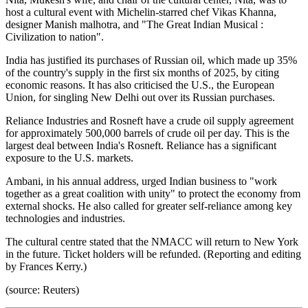
host a cultural event with Michelin-starred chef Vikas Khanna,
designer Manish malhotra, and "The Great Indian Musical :
Civilization to nation".
India has justified its purchases of Russian oil, which made up 35%
of the country's supply in the first six months of 2025, by citing
economic reasons. It has also criticised the U.S., the European
Union, for singling New Delhi out over its Russian purchases.
Reliance Industries and Rosneft have a crude oil supply agreement
for approximately 500,000 barrels of crude oil per day. This is the
largest deal between India's Rosneft. Reliance has a significant
exposure to the U.S. markets.
Ambani, in his annual address, urged Indian business to "work
together as a great coalition with unity" to protect the economy from
external shocks. He also called for greater self-reliance among key
technologies and industries.
The cultural centre stated that the NMACC will return to New York
in the future. Ticket holders will be refunded. (Reporting and editing
by Frances Kerry.)
(source: Reuters)