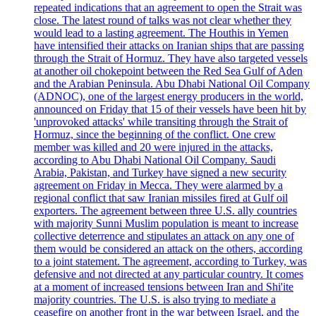
repeated indications that an agreement to open the Strait was
close. The latest round of talks was not clear whether they
would lead to a lasting agreement. The Houthis in Yemen
have intensified their attacks on Iranian ships that are passing
through the Strait of Hormuz. They have also targeted vessels
at another oil chokepoint between the Red Sea Gulf of Aden
and the Arabian Peninsula. Abu Dhabi National Oil Company
(ADNOC), one of the largest energy producers in the world,
announced on Friday that 15 of their vessels have been hit by
'unprovoked attacks' while transiting through the Strait of
Hormuz, since the beginning of the conflict. One crew
member was killed and 20 were injured in the attacks,
according to Abu Dhabi National Oil Company. Saudi
Arabia, Pakistan, and Turkey have signed a new security
agreement on Friday in Mecca. They were alarmed by a
regional conflict that saw Iranian missiles fired at Gulf oil
exporters. The agreement between three U.S. ally countries
with majority Sunni Muslim population is meant to increase
collective deterrence and stipulates an attack on any one of
them would be considered an attack on the others, according
to a joint statement. The agreement, according to Turkey, was
defensive and not directed at any particular country. It comes
at a moment of increased tensions between Iran and Shi'ite
majority countries. The U.S. is also trying to mediate a
ceasefire on another front in the war between Israel, and the