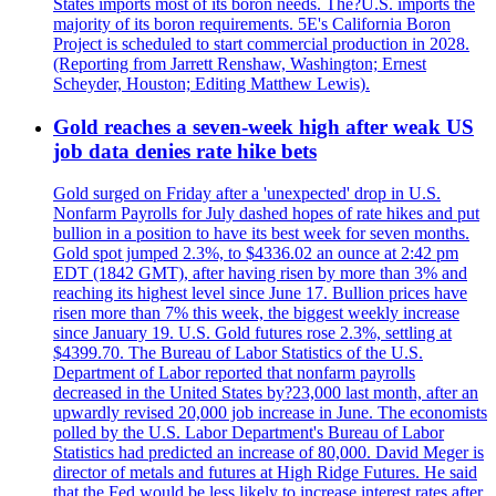
States imports most of its boron needs. The?U.S. imports the
majority of its boron requirements. 5E's California Boron
Project is scheduled to start commercial production in 2028.
(Reporting from Jarrett Renshaw, Washington; Ernest
Scheyder, Houston; Editing Matthew Lewis).
Gold reaches a seven-week high after weak US
job data denies rate hike bets
Gold surged on Friday after a 'unexpected' drop in U.S.
Nonfarm Payrolls for July dashed hopes of rate hikes and put
bullion in a position to have its best week for seven months.
Gold spot jumped 2.3%, to $4336.02 an ounce at 2:42 pm
EDT (1842 GMT), after having risen by more than 3% and
reaching its highest level since June 17. Bullion prices have
risen more than 7% this week, the biggest weekly increase
since January 19. U.S. Gold futures rose 2.3%, settling at
$4399.70. The Bureau of Labor Statistics of the U.S.
Department of Labor reported that nonfarm payrolls
decreased in the United States by?23,000 last month, after an
upwardly revised 20,000 job increase in June. The economists
polled by the U.S. Labor Department's Bureau of Labor
Statistics had predicted an increase of 80,000. David Meger is
director of metals and futures at High Ridge Futures. He said
that the Fed would be less likely to increase interest rates after