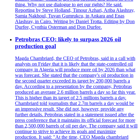
thing. Why not use dialogue to get our rights? He said.
Reporting by Steve Holland, Timour Azhari, Ariba Alashray,
Samia Nakhoul, Tuvan Gumrukcu, in Ankara and Enas
Alashray, in Cairo. Writing by Daniel Trotta. Editing by Don
Durfee, Cynthia Osterman and Don Durfee.
Petrobras CEO: likely to surpass 2026 oil
production goal
Magda Chambriard, the CEO of Petrobras, said in a call with
analysts on Friday that it is likely that the state-controlled oil
company in Algeria will produce more oil by 2026 than what
was forecast. She stated that the company's oil production in
the second quarter exceeded its target by 200,000 barrels a
day. According to a presentation by the company, Petrobras
produced an average 2.6 million barrels a day so far this year.
This is higher than its target of 2.5 millions barrels a day.
Chambriard told journalists that 2.7m barrels a day would be
an impressive result. She did not, however, provide any
further details. Petrobras stated in a statement issued after the
press conference that it maintains its official forecast for more
than 2,500,000 barrels of oil per day. The company said it will
continue to strive to achieve its goals and maximize
production. It said: "At the time, CEO Magda chambriard