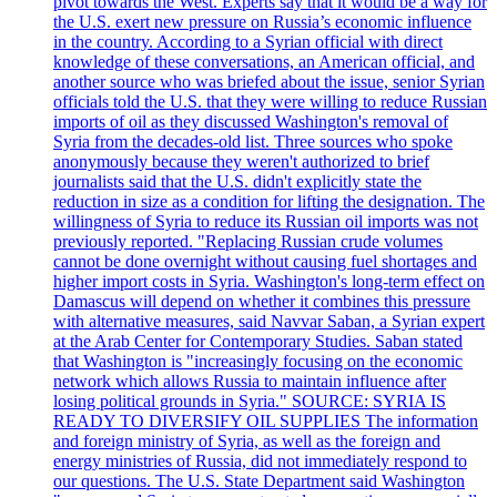
pivot towards the West. Experts say that it would be a way for
the U.S. exert new pressure on Russia’s economic influence
in the country. According to a Syrian official with direct
knowledge of these conversations, an American official, and
another source who was briefed about the issue, senior Syrian
officials told the U.S. that they were willing to reduce Russian
imports of oil as they discussed Washington's removal of
Syria from the decades-old list. Three sources who spoke
anonymously because they weren't authorized to brief
journalists said that the U.S. didn't explicitly state the
reduction in size as a condition for lifting the designation. The
willingness of Syria to reduce its Russian oil imports was not
previously reported. "Replacing Russian crude volumes
cannot be done overnight without causing fuel shortages and
higher import costs in Syria. Washington's long-term effect on
Damascus will depend on whether it combines this pressure
with alternative measures, said Navvar Saban, a Syrian expert
at the Arab Center for Contemporary Studies. Saban stated
that Washington is "increasingly focusing on the economic
network which allows Russia to maintain influence after
losing political grounds in Syria." SOURCE: SYRIA IS
READY TO DIVERSIFY OIL SUPPLIES The information
and foreign ministry of Syria, as well as the foreign and
energy ministries of Russia, did not immediately respond to
our questions. The U.S. State Department said Washington