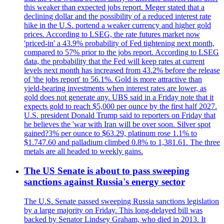
this weaker than expected jobs report. Meger stated that a
declining dollar and the possibility of a reduced interest rate
hike in the U.S. portend a weaker currency and higher gold
prices. According to LSEG, the rate futures market now
'priced-in' a 43.9% probability of Fed tightening next month,
compared to 57% prior to the jobs report. According to LSEG
data, the probability that the Fed will keep rates at current
levels next month has increased from 43.2% before the release
of 'the jobs report' to 56.1%. Gold is more attractive than
yield-bearing investments when interest rates are lower, as
gold does not generate any. UBS said in a Friday note that it
expects gold to reach $5,000 per ounce by the first half 2027.
U.S. president Donald Trump said to reporters on Friday that
he believes the 'war with Iran will be over soon. Silver spot
gained?3% per ounce to $63.29, platinum rose 1.1% to
$1.747.60 and palladium climbed 0.8% to 1,381.61. The three
metals are all headed to weekly gains.
The US Senate is about to pass sweeping
sanctions against Russia's energy sector
The U.S. Senate passed sweeping Russia sanctions legislation
by a large majority on Friday. This long-delayed bill was
backed by Senator Lindsey Graham, who died in 2013. It