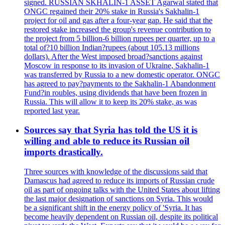
signed. RUSSIAN SKHALIN-1 ASSET Agarwal stated that
ONGC regained their 20% stake in Russia's Sakhalin-1
project for oil and gas after a four-year gap. He said that the
restored stake increased the group's revenue contribution to
the project from 5 billion-6 billion rupees per quarter, up to a
total of?10 billion Indian?rupees (about 105.13 millions
dollars). After the West imposed broad?sanctions against
Moscow in response to its invasion of Ukraine, Sakhalin-1
was transferred by Russia to a new domestic operator. ONGC
has agreed to pay?payments to the Sakhalin-1 Abandonment
Fund?in roubles, using dividends that have been frozen in
Russia. This will allow it to keep its 20% stake, as was
reported last year.
Sources say that Syria has told the US it is
willing and able to reduce its Russian oil
imports drastically.
Three sources with knowledge of the discussions said that
Damascus had agreed to reduce its imports of Russian crude
oil as part of ongoing talks with the United States about lifting
the last major designation of sanctions on Syria. This would
be a significant shift in the energy policy of 'Syria. It has
become heavily dependent on Russian oil, despite its political