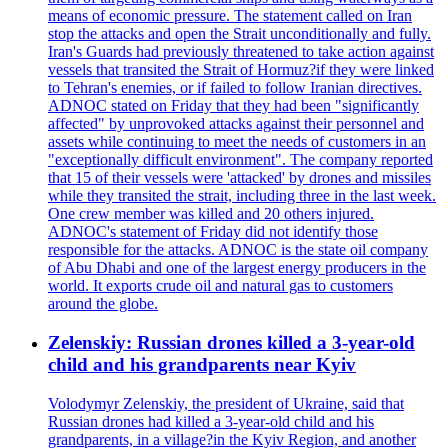
means of economic pressure. The statement called on Iran
stop the attacks and open the Strait unconditionally and fully.
Iran's Guards had previously threatened to take action against
vessels that transited the Strait of Hormuz?if they were linked
to Tehran's enemies, or if failed to follow Iranian directives.
ADNOC stated on Friday that they had been "significantly
affected" by unprovoked attacks against their personnel and
assets while continuing to meet the needs of customers in an
"exceptionally difficult environment". The company reported
that 15 of their vessels were 'attacked' by drones and missiles
while they transited the strait, including three in the last week.
One crew member was killed and 20 others injured.
ADNOC's statement of Friday did not identify those
responsible for the attacks. ADNOC is the state oil company
of Abu Dhabi and one of the largest energy producers in the
world. It exports crude oil and natural gas to customers
around the globe.
Zelenskiy: Russian drones killed a 3-year-old
child and his grandparents near Kyiv
Volodymyr Zelenskiy, the president of Ukraine, said that
Russian drones had killed a 3-year-old child and his
grandparents, in a village?in the Kyiv Region, and another