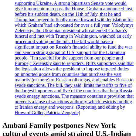
supporting Ukraine. A strong bipartisan Senate vote would
give it momentum to pass the House. Graham announced just
before his sudden death, on the 11th of July, that he and
Trump had agreed to finally move forward with legislation for
which Graham?had advocated for over a full year. Volodymyr
Zelenskiy, the Ukrainian president who attended Graham’s
funeral and met with Trump in Washington, watched an early
procedural voting on the bill. The bill would have a
significant impact on Russia's financial ability to fund the war
and send a strong signal of U.S. support for the Ukrainian
people. "I'm grateful for the support from our people and
Europe," Zelenskiy said to reporters. Bill's supporters said that
the legislation allows the president to impose targeted duties
on imported goods from countries that purchase the vast
majority (or more) of Russian oil or gas, and enables Russia to
evade sanctions. The bill, they said, limits the tariffs to five of
the largest importers and five of the countries that help Russia
evade energy sanctions. The measure contains a provision that
prevents a lapse of sanctions authority which restricts funding
to Iranian energy and weapons. (Reporting and editing by
Howard Goller; Patricia Zengerle)
Ambani Family postpones New York
cultural events amid strained U.S.-Indian