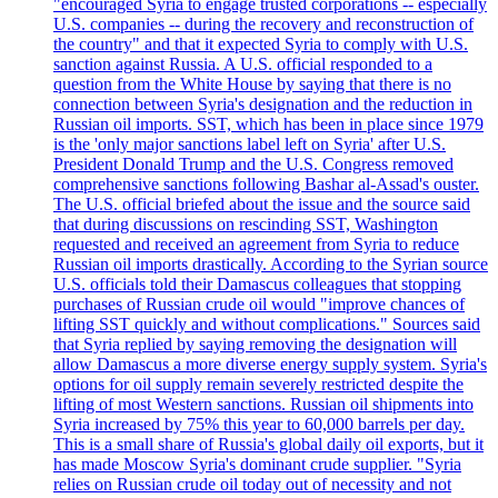
"encouraged Syria to engage trusted corporations -- especially
U.S. companies -- during the recovery and reconstruction of
the country" and that it expected Syria to comply with U.S.
sanction against Russia. A U.S. official responded to a
question from the White House by saying that there is no
connection between Syria's designation and the reduction in
Russian oil imports. SST, which has been in place since 1979
is the 'only major sanctions label left on Syria' after U.S.
President Donald Trump and the U.S. Congress removed
comprehensive sanctions following Bashar al-Assad's ouster.
The U.S. official briefed about the issue and the source said
that during discussions on rescinding SST, Washington
requested and received an agreement from Syria to reduce
Russian oil imports drastically. According to the Syrian source
U.S. officials told their Damascus colleagues that stopping
purchases of Russian crude oil would "improve chances of
lifting SST quickly and without complications." Sources said
that Syria replied by saying removing the designation will
allow Damascus a more diverse energy supply system. Syria's
options for oil supply remain severely restricted despite the
lifting of most Western sanctions. Russian oil shipments into
Syria increased by 75% this year to 60,000 barrels per day.
This is a small share of Russia's global daily oil exports, but it
has made Moscow Syria's dominant crude supplier. "Syria
relies on Russian crude oil today out of necessity and not