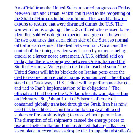
An official from the United States reported progress on Friday
between Iran and Oman, which could lead to the reopening of
the Strait of Hormuz in the near future. This would allow oil
exports to resume that were disrupted during the U.S. The
war with Iran is ongoing. The U.S. official who refused to be
identified said Washington expected an agreement between
the two countries that sit on either side of the Strait so normal
oil traffic can resume. The deal between Iran, Oman and the
control of the strategic watersway is seen by many as being
crucial to a larger peace agreement. A U.S. official said on
Friday that there was progress between Oman, Iran and the
Strait of Hormuz. We expect a deal to be reached soon. The
United States will lift its blockade on Iranian ports once the
deal to restore commercial shipping is announced. The official
stated that "as always, U.S. action will be performance-based,
and tied to Iran’s implementation of its obligations." The
official said that before the U.S. launched its war against Iran
on February 28th,?about 1 out of 5 barrels of crude oil
consumed globally transited through the Strait. Iran has now
used this hostilities as a justification to charge a toll to oil
tankers or fire on ships trying to cross without permission.
The disruption of oil shipments caused the energy prices to
rise and fuelled inflation. Iran has denied that any talks have
taken place in recent weeks despite the Trump administration's