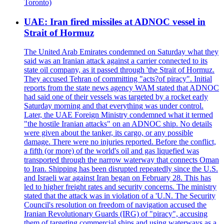
Toronto)
UAE: Iran fired missiles at ADNOC vessel in
Strait of Hormuz
The United Arab Emirates condemned on Saturday what they
said was an Iranian attack against a carrier connected to its
state oil company, as it passed through 'the Strait of Hormuz.
They accused Tehran of committing "acts?of piracy". Initial
reports from the state news agency WAM stated that ADNOC
had said one of their vessels was targeted by a rocket early
Saturday morning and that everything was under control.
Later, the UAE Foreign Ministry condemned what it termed
"the hostile Iranian attacks" on an ADNOC ship. No details
were given about the tanker, its cargo, or any possible
damage. There were no injuries reported. Before the conflict,
a fifth (or more) of the world's oil and gas liquefied was
transported through the narrow waterway that connects Oman
to Iran. Shipping has been disrupted repeatedly since the U.S.
and Israeli war against Iran began on February 28. This has
led to higher freight rates and security concerns. The ministry
stated that the attack was in violation of a 'U.N. The Security
Council's resolution on freedom of navigation accused the
Iranian Revolutionary Guards (IRG) of "piracy", accusing
them of targeting commercial ships and using waterways as a