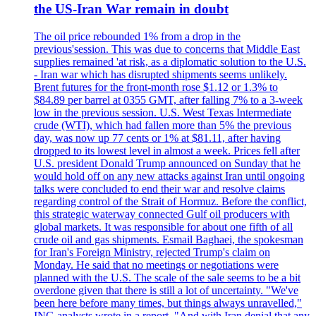
the US-Iran War remain in doubt
The oil price rebounded 1% from a drop in the
previous'session. This was due to concerns that Middle East
supplies remained 'at risk, as a diplomatic solution to the U.S.
- Iran war which has disrupted shipments seems unlikely.
Brent futures for the front-month rose $1.12 or 1.3% to
$84.89 per barrel at 0355 GMT, after falling 7% to a 3-week
low in the previous session. U.S. West Texas Intermediate
crude (WTI), which had fallen more than 5% the previous
day, was now up 77 cents or 1% at $81.11, after having
dropped to its lowest level in almost a week. Prices fell after
U.S. president Donald Trump announced on Sunday that he
would hold off on any new attacks against Iran until ongoing
talks were concluded to end their war and resolve claims
regarding control of the Strait of Hormuz. Before the conflict,
this strategic waterway connected Gulf oil producers with
global markets. It was responsible for about one fifth of all
crude oil and gas shipments. Esmail Baghaei, the spokesman
for Iran's Foreign Ministry, rejected Trump's claim on
Monday. He said that no meetings or negotiations were
planned with the U.S. The scale of the sale seems to be a bit
overdone given that there is still a lot of uncertainty. "We've
been here before many times, but things always unravelled,"
ING analysts wrote in a report. "And with Iran denial that any