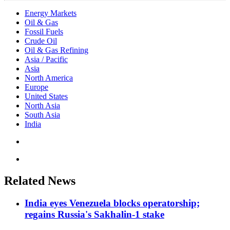
Energy Markets
Oil & Gas
Fossil Fuels
Crude Oil
Oil & Gas Refining
Asia / Pacific
Asia
North America
Europe
United States
North Asia
South Asia
India
Related News
India eyes Venezuela blocks operatorship;
regains Russia's Sakhalin-1 stake