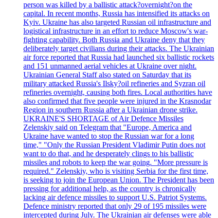
person was killed by a ballistic attack?overnight?on the
capital. In recent months, Russia has intensified its attacks on
Kyiv. Ukraine has also targeted Russian oil infrastructure and
logistical infrastructure in an effort to reduce Moscow's war-
fighting capability. Both Russia and Ukraine deny that they
deliberately target civilians during their attacks. The Ukrainian
air force reported that Russia had launched six ballistic rockets
and 151 unmanned aerial vehicles at Ukraine over night.
Ukrainian General Staff also stated on Saturday that its
military attacked Russia's Ilsky?oil refineries and Syzran oil
refineries overnight, causing both fires. Local authorities have
also confirmed that five people were injured in the Krasnodar
Region in southern Russia after a Ukrainian drone strike.
UKRAINE'S SHORTAGE of Air Defence Missiles
Zelenskiy said on Telegram that "Europe, America and
Ukraine have wanted to stop the Russian war for a long
time," "Only the Russian President Vladimir Putin does not
want to do that, and he desperately clings to his ballistic
missiles and robots to keep the war going. "More pressure is
required." Zelenskiy, who is visiting Serbia for the first time,
is seeking to join the European Union. The President has been
pressing for additional help, as the country is chronically
lacking air defence missiles to support U.S. Patriot Systems.
Defence ministry reported that only 29 of 195 missiles were
intercepted during July. The Ukrainian air defenses were able