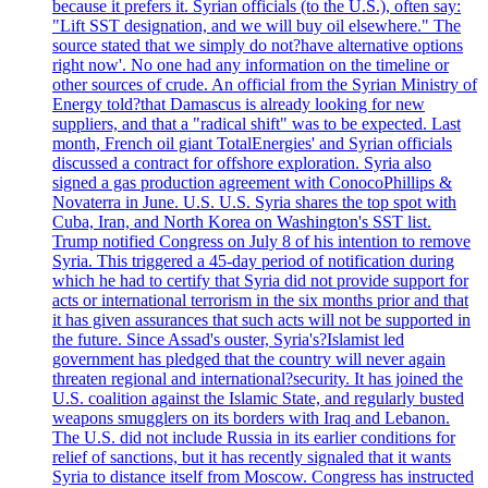
because it prefers it. Syrian officials (to the U.S.), often say:
"Lift SST designation, and we will buy oil elsewhere." The
source stated that we simply do not?have alternative options
right now'. No one had any information on the timeline or
other sources of crude. An official from the Syrian Ministry of
Energy told?that Damascus is already looking for new
suppliers, and that a "radical shift" was to be expected. Last
month, French oil giant TotalEnergies' and Syrian officials
discussed a contract for offshore exploration. Syria also
signed a gas production agreement with ConocoPhillips &
Novaterra in June. U.S. U.S. Syria shares the top spot with
Cuba, Iran, and North Korea on Washington's SST list.
Trump notified Congress on July 8 of his intention to remove
Syria. This triggered a 45-day period of notification during
which he had to certify that Syria did not provide support for
acts or international terrorism in the six months prior and that
it has given assurances that such acts will not be supported in
the future. Since Assad's ouster, Syria's?Islamist led
government has pledged that the country will never again
threaten regional and international?security. It has joined the
U.S. coalition against the Islamic State, and regularly busted
weapons smugglers on its borders with Iraq and Lebanon.
The U.S. did not include Russia in its earlier conditions for
relief of sanctions, but it has recently signaled that it wants
Syria to distance itself from Moscow. Congress has instructed