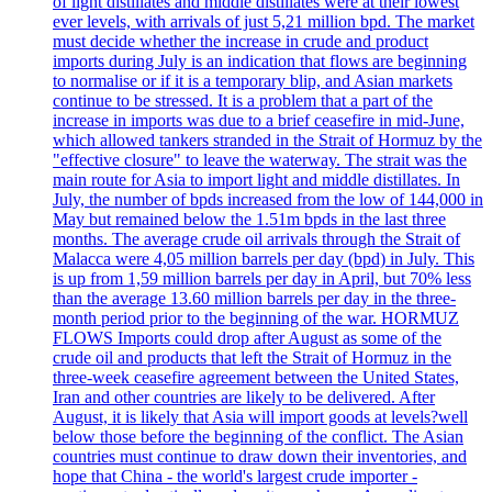
of light distillates and middle distillates were at their lowest
ever levels, with arrivals of just 5,21 million bpd. The market
must decide whether the increase in crude and product
imports during July is an indication that flows are beginning
to normalise or if it is a temporary blip, and Asian markets
continue to be stressed. It is a problem that a part of the
increase in imports was due to a brief ceasefire in mid-June,
which allowed tankers stranded in the Strait of Hormuz by the
"effective closure" to leave the waterway. The strait was the
main route for Asia to import light and middle distillates. In
July, the number of bpds increased from the low of 144,000 in
May but remained below the 1.51m bpds in the last three
months. The average crude oil arrivals through the Strait of
Malacca were 4,05 million barrels per day (bpd) in July. This
is up from 1,59 million barrels per day in April, but 70% less
than the average 13.60 million barrels per day in the three-
month period prior to the beginning of the war. HORMUZ
FLOWS Imports could drop after August as some of the
crude oil and products that left the Strait of Hormuz in the
three-week ceasefire agreement between the United States,
Iran and other countries are likely to be delivered. After
August, it is likely that Asia will import goods at levels?well
below those before the beginning of the conflict. The Asian
countries must continue to draw down their inventories, and
hope that China - the world's largest crude importer -