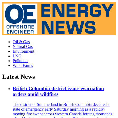
Oil & Gas
Natural Gas
Environment
LNG
Pollution
Wind Farms
Latest News
British Columbia district issues evacuation
orders amid wildfires
The district of Summerland in British Columbia declared a
state of emergency early Saturday morning as a rapidly-
moving fire swept across western Canada forcing thousands