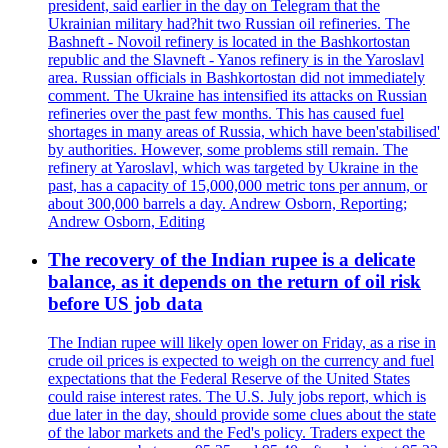
president, said earlier in the day on Telegram that the
Ukrainian military had?hit two Russian oil refineries. The
Bashneft - Novoil refinery is located in the Bashkortostan
republic and the Slavneft - Yanos refinery is in the Yaroslavl
area. Russian officials in Bashkortostan did not immediately
comment. The Ukraine has intensified its attacks on Russian
refineries over the past few months. This has caused fuel
shortages in many areas of Russia, which have been'stabilised'
by authorities. However, some problems still remain. The
refinery at Yaroslavl, which was targeted by Ukraine in the
past, has a capacity of 15,000,000 metric tons per annum, or
about 300,000 barrels a day. Andrew Osborn, Reporting;
Andrew Osborn, Editing
The recovery of the Indian rupee is a delicate
balance, as it depends on the return of oil risk
before US job data
The Indian rupee will likely open lower on Friday, as a rise in
crude oil prices is expected to weigh on the currency and fuel
expectations that the Federal Reserve of the United States
could raise interest rates. The U.S. July jobs report, which is
due later in the day, should provide some clues about the state
of the labor markets and the Fed's policy. Traders expect the