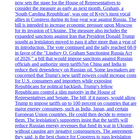
now sets the stage for the House of Representatives to
consider the measure as early as next month. Graham, a
'South Carolina Republican', was one of Kyiv’s most vocal
allies in Congress during its four-year war against Russia. The
bill is intended to increase economic pressure upon Moscow
for its invasion of Ukraine. The measure also includes the
expanded sanctions against Iran that President Donald Trump
sought as legislators moved to pass it after more than a year of
its introduction. The vote continued and the tally reached 68-9
in favor of the "Lindsey O. Graham Sanctioning Russia Act
of 2026," a bill that would impose sanctions against Russian
officials and authorize steep tariffs?on China and India to
reduce their dependency on Russian oil. Some lawmakers are
concerned that Trump's new tariff powers could increase costs
for U.S. consumers and importers while exposing
Republicans for political backlash. Trump's fellow
Republicans control a slim majority in the House of
Representatives and Senate. The bill, if it passes, would allow
Trump to impose tariffs up to 100 percent on countries that are
major energy consumers, such as India, Japan, and certain
European Union countries. He could then decide to remove
them. The legislation's supporters insist that the tariffs will
reduce Russian energy revenues that fund its war in Ukraine,
without causing any negative consequences. The agreement,
they said, is the best chance for Congress to pass legislation