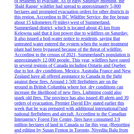
of residents to evacuate. As of early Saturday morning, the
'Bald Range' wildfire had spread to approximately 5,000
hectares and prompted evacuation orders for other districts in
this region. According to BC Wildfire Service, the fire began
about 15 kilometers (9 miles) west of Summerland.
Summerland district, which is located about 45 km from
Kelowna said that it lost power due to wildfires on Saturday.
It also issued a boil-water notice to residents, saying that
untreated water entered the system when the water treatment
plant had been bypassed because of the threat of wildfire.
According to the census of 2021, Summerland's population is
approximately 12,000 people. This year, wildfires have raged
in several regions of Canada including Ontario and Quebec
due to hot, dry conditions. Mexico, Australia France and New
Zealand have all offered assistance to Canada in the fight
against these fires. Around 1,500 firefighters are on the
ground in British Columbia where hot, dry conditions can
increase the likelihood of new fires. Lightning could also
spark old fires. The province has also issued 49 alerts and 39
orders of evacuation. Premier David Eby stated earlier this
week that he was prepared with additional international?and
national firefighters and aircraft. According to the Canadian
Interagency Forest Fire Centre, fires have consumed 3.9
million hectares of land in Canada so far this year. (Reporting
and editing by Susan Fenton in Toronto, Nivedita Balu from