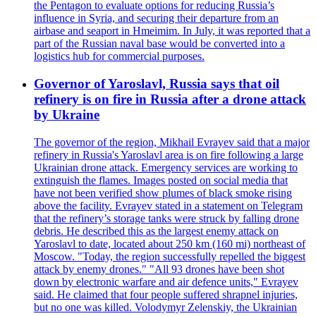
the Pentagon to evaluate options for reducing Russia’s
influence in Syria, and securing their departure from an
airbase and seaport in Hmeimim. In July, it was reported that a
part of the Russian naval base would be converted into a
logistics hub for commercial purposes.
Governor of Yaroslavl, Russia says that oil
refinery is on fire in Russia after a drone attack
by Ukraine
The governor of the region, Mikhail Evrayev said that a major
refinery in Russia's Yaroslavl area is on fire following a large
Ukrainian drone attack. Emergency services are working to
extinguish the flames. Images posted on social media that
have not been verified show plumes of black smoke rising
above the facility. Evrayev stated in a statement on Telegram
that the refinery’s storage tanks were struck by falling drone
debris. He described this as the largest enemy attack on
Yaroslavl to date, located about 250 km (160 mi) northeast of
Moscow. "Today, the region successfully repelled the biggest
attack by enemy drones." "All 93 drones have been shot
down by electronic warfare and air defence units," Evrayev
said. He claimed that four people suffered shrapnel injuries,
but no one was killed. Volodymyr Zelenskiy, the Ukrainian