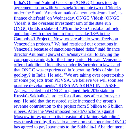
India's Oil and Natural Gas 'Corp (ONGC) hopes to sign
agreements soon with Venezuela 'to operate two oil 'blocks
under the South 'American nation's 'new petroleum 'law', its
finance chief'said 'on Wednesday. ONGC Videsh (ONGC
Videsh is the overseas investment arm of the state-run
ONGC) holds a stake of 40% in the San Cristobal oil field,
and along with other Indian firms, a stake 18% in the
Carabobo-1 Project. "Now, we are able to work freely on
Venezuelan projects." We had restricted our operations in
Venezuela because of sanctions-related risks," said finance
director Anupam agarwal on a?analyst's call following the
company's earnings for the June quarter. He said Venezuela
offered additional incentives under its 'petroleum laws' and
that ONGC was experienced in 'operating fields of similar
geology? in India. He said, "We are taking over operatorship
of some projects from PDVSA, we believe we will soon see
positive developments." RUSSIAN SKHALIN-1 ASSET
Agarwal stated that ONGC regained their 20% stake in
Russia's Sakhalin-1 project for oil and gas after a four-year
gap. He said that the restored stake increased the group's
revenue contribution to the project from 5 billion to 6 billion
rupees. After the West imposed broad?sanctions against
Moscow in response to its invasion of Ukraine, Sakhalin-1
was transferred by Russia to a new domestic operator. ONGC
has agreed to pay?payments to the Sakhalin-1 Abandonment