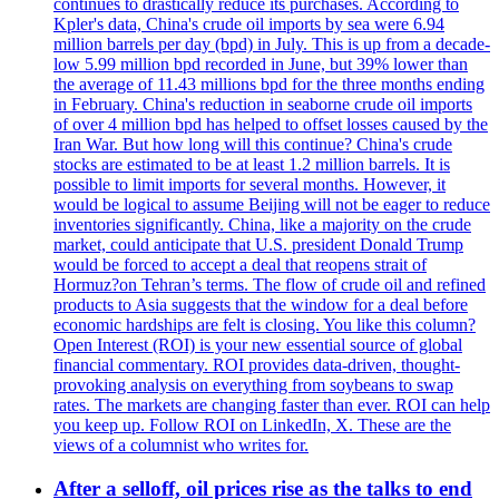
continues to drastically reduce its purchases. According to
Kpler's data, China's crude oil imports by sea were 6.94
million barrels per day (bpd) in July. This is up from a decade-
low 5.99 million bpd recorded in June, but 39% lower than
the average of 11.43 millions bpd for the three months ending
in February. China's reduction in seaborne crude oil imports
of over 4 million bpd has helped to offset losses caused by the
Iran War. But how long will this continue? China's crude
stocks are estimated to be at least 1.2 million barrels. It is
possible to limit imports for several months. However, it
would be logical to assume Beijing will not be eager to reduce
inventories significantly. China, like a majority on the crude
market, could anticipate that U.S. president Donald Trump
would be forced to accept a deal that reopens strait of
Hormuz?on Tehran’s terms. The flow of crude oil and refined
products to Asia suggests that the window for a deal before
economic hardships are felt is closing. You like this column?
Open Interest (ROI) is your new essential source of global
financial commentary. ROI provides data-driven, thought-
provoking analysis on everything from soybeans to swap
rates. The markets are changing faster than ever. ROI can help
you keep up. Follow ROI on LinkedIn, X. These are the
views of a columnist who writes for.
After a selloff, oil prices rise as the talks to end