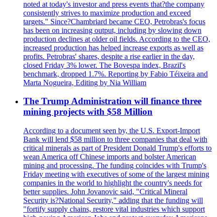
noted at today's investor and press events that?the company
consistently strives to maximize production and exceed
targets." Since?Chambriard became CEO, Petrobras's focus
has been on increasing output, including by slowing down
production declines at older oil fields. According to the CEO,
increased production has helped increase exports as well as
profits. Petrobras' shares, despite a rise earlier in the day,
closed Friday 3% lower. The Bovespa index, Brazil's
benchmark, dropped 1.7%. Reporting by Fabio Téixeira and
Marta Nogueira, Editing by Nia William
The Trump Administration will finance three
mining projects with $58 Million
According to a document seen by, the U.S. Export-Import
Bank will lend $58 million to three companies that deal with
critical minerals as part of President Donald Trump's efforts to
wean America off Chinese imports and bolster American
mining and processing. The funding coincides with Trump's
Friday meeting with executives of some of the largest mining
companies in the world to highlight the country's needs for
better supplies. John Jovanovic said, "Critical Mineral
Security is?National Security," adding that the funding will
"fortify supply chains, restore vital industries which support