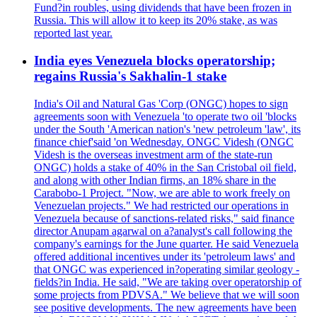
Fund?in roubles, using dividends that have been frozen in
Russia. This will allow it to keep its 20% stake, as was
reported last year.
India eyes Venezuela blocks operatorship;
regains Russia's Sakhalin-1 stake
India's Oil and Natural Gas 'Corp (ONGC) hopes to sign
agreements soon with Venezuela 'to operate two oil 'blocks
under the South 'American nation's 'new petroleum 'law', its
finance chief'said 'on Wednesday. ONGC Videsh (ONGC
Videsh is the overseas investment arm of the state-run
ONGC) holds a stake of 40% in the San Cristobal oil field,
and along with other Indian firms, an 18% share in the
Carabobo-1 Project. "Now, we are able to work freely on
Venezuelan projects." We had restricted our operations in
Venezuela because of sanctions-related risks," said finance
director Anupam agarwal on a?analyst's call following the
company's earnings for the June quarter. He said Venezuela
offered additional incentives under its 'petroleum laws' and
that ONGC was experienced in?operating similar geology -
fields?in India. He said, "We are taking over operatorship of
some projects from PDVSA." We believe that we will soon
see positive developments. The new agreements have been