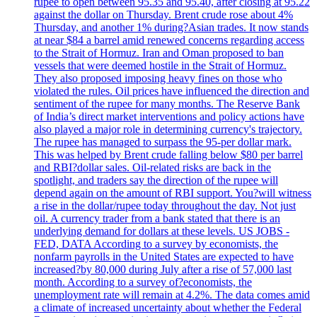
rupee to open between 95.35 and 95.40, after closing at 95.22
against the dollar on Thursday. Brent crude rose about 4%
Thursday, and another 1% during?Asian trades. It now stands
at near $84 a barrel amid renewed concerns regarding access
to the Strait of Hormuz. Iran and Oman proposed to ban
vessels that were deemed hostile in the Strait of Hormuz.
They also proposed imposing heavy fines on those who
violated the rules. Oil prices have influenced the direction and
sentiment of the rupee for many months. The Reserve Bank
of India’s direct market interventions and policy actions have
also played a major role in determining currency's trajectory.
The rupee has managed to surpass the 95-per dollar mark.
This was helped by Brent crude falling below $80 per barrel
and RBI?dollar sales. Oil-related risks are back in the
spotlight, and traders say the direction of the rupee will
depend again on the amount of RBI support. You?will witness
a rise in the dollar/rupee today throughout the day. Not just
oil. A currency trader from a bank stated that there is an
underlying demand for dollars at these levels. US JOBS -
FED, DATA According to a survey by economists, the
nonfarm payrolls in the United States are expected to have
increased?by 80,000 during July after a rise of 57,000 last
month. According to a survey of?economists, the
unemployment rate will remain at 4.2%. The data comes amid
a climate of increased uncertainty about whether the Federal