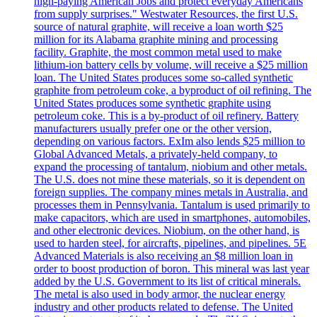
high-paying American Jobs and protect everyday Americans
from supply surprises." Westwater Resources, the first U.S.
source of natural graphite, will receive a loan worth $25
million for its Alabama graphite mining and processing
facility. Graphite, the most common metal used to make
lithium-ion battery cells by volume, will receive a $25 million
loan. The United States produces some so-called synthetic
graphite from petroleum coke, a byproduct of oil refining. The
United States produces some synthetic graphite using
petroleum coke. This is a by-product of oil refinery. Battery
manufacturers usually prefer one or the other version,
depending on various factors. ExIm also lends $25 million to
Global Advanced Metals, a privately-held company, to
expand the processing of tantalum, niobium and other metals.
The U.S. does not mine these materials, so it is dependent on
foreign supplies. The company mines metals in Australia, and
processes them in Pennsylvania. Tantalum is used primarily to
make capacitors, which are used in smartphones, automobiles,
and other electronic devices. Niobium, on the other hand, is
used to harden steel, for aircrafts, pipelines, and pipelines. 5E
Advanced Materials is also receiving an $8 million loan in
order to boost production of boron. This mineral was last year
added by the U.S. Government to its list of critical minerals.
The metal is also used in body armor, the nuclear energy
industry and other products related to defense. The United