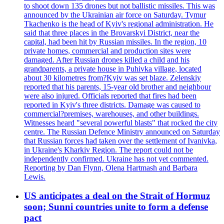
to shoot down 135 drones but not ballistic missiles. This was
announced by the Ukrainian air force on Saturday. Tymur
Tkachenko is the head of Kyiv's regional administration. He
said that three places in the Brovarskyi District, near the
capital, had been hit by Russian missiles. In the region, 10
private homes, commercial and production sites were
damaged. After Russian drones killed a child and his
grandparents, a private house in Puhivka village, located
about 30 kilometres from?Kyiv was set blaze. Zelenskiy
reported that his parents, 15-year old brother and neighbour
were also injured. Officials reported that fires had been
reported in Kyiv's three districts. Damage was caused to
commercial?premises, warehouses, and other buildings.
Witnesses heard "several powerful blasts" that rocked the city
centre. The Russian Defence Ministry announced on Saturday
that Russian forces had taken over the settlement of Ivanivka,
in Ukraine's Kharkiv Region. The report could not be
independently confirmed. Ukraine has not yet commented.
Reporting by Dan Flynn, Olena Hartmash and Barbara
Lewis.
US anticipates a deal on the Strait of Hormuz
soon; Sunni countries unite to form a defense
pact