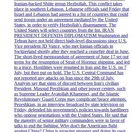
Iranian-backed Shiite group Hezbollah. This conflict takes
place in southern Lebanon. Lebanese officials said Friday that
Israel and Lebanon had agreed to a list of countries that could
send troops under an agreement mediated by the United
States, in order to verify Hezbollah's disarmament. The
United States will select countries from the list. IRAN
PRESIDENT DEFENDS DIPLOMATISM Washington and
Tehran have not held direct high-level discussions since U.S.
Vice president JD Vance, who met Iranian officials in
Switzerland shortly after they reached a ceasefire deal in June.
The short-lived memorandum of agreement of June 17 set out
terms for the resumption of Strait of Hormuz shipping, and led
to a truce. Hostilities were resumed in Iran and the U.S. on 7
July, but then put on hold. The U.S. Central Command has
not reported any attacks on Iran since the 29th of July.
Analysts say that signs of discord between Iran's civilian
President, Masoud Peezhkian and other power centers, such
as Supreme Leader Ayatollah Khamenei, and the Islamic
Revolutionary Guard Corps may complicate?peace attempts.
Pezeshkian, in an interview broadcast by state television on
Friday, defended his government's policies towards hardliners
who oppose negotiations with the United States. He said that
the majority of senior military commanders were in favor of
talks to end the fighting. Why don't the Americans fight
against China? China is growing stronger and doing its own