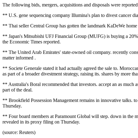
The following bids, mergers, acquisitions and disposals were report
** U.S. gene sequencing company Illumina's plan to divest cancer diag
** Thai seller Central Group has gotten the landmark KaDeWe home in 
** Japan's Mitsubishi UFJ Financial Group (MUFG) is buying a 20% s
the Economic Times reported.
** The United Arab Emirates' state-owned oil company. recently consi
matter informed .
** Societe Generale stated it had actually agreed the sale to. Moro
as part of a broader divestment strategy, raising its. shares by more th
** Australia's Boral recommended that investors. accept an as much as 
part of the deal.
** Brookfield Possession Management remains in innovative talks. to ob
Thursday.
** Four board members at Paramount Global will step. down in the m
revealed in its proxy filing on Thursday.
(source: Reuters)