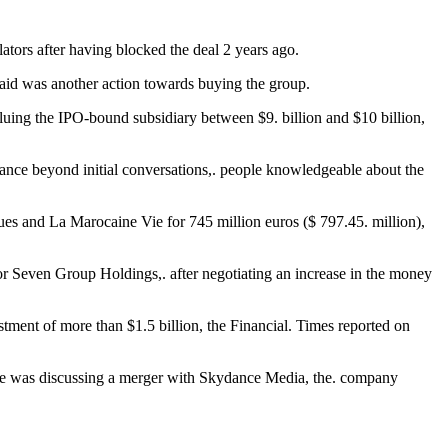
ators after having blocked the deal 2 years ago.
said was another action towards buying the group.
ng the IPO-bound subsidiary between $9. billion and $10 billion,
ance beyond initial conversations,. people knowledgeable about the
es and La Marocaine Vie for 745 million euros ($ 797.45. million),
tor Seven Group Holdings,. after negotiating an increase in the money
stment of more than $1.5 billion, the Financial. Times reported on
one was discussing a merger with Skydance Media, the. company