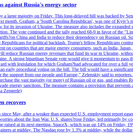
s against Russia's energy sector
y a large majority on Friday. This long-delayed bill was backed by Sen
ext month. Graham, a 'South Carolina Republican', was one of Kyiv’s mos
 for its invasion of Ukraine. The measure also includes the expanded s
duction. The vote continued and the tally reached 68-9 in favor of the 
 tariffs?on China and India to reduce their dependency on Russian oil.
Republicans for political backlash. Trump's fellow Republicans control
cent on countries that are major energy consumers, such as India, Japan
s will reduce Russian energy revenues that fund its war in Ukraine, wit
raine. A strong bipartisan Senate vote would give it momentum to pass
ward with legislation for which Graham?had advocated for over a full 
arly procedural voting on the bill. The bill would have a significant i
r the support from our people and Europe," Zelenskiy said to reporters. Bi
hase the vast majority (or more) of Russian oil or gas, and enables Russi
 evade energy sanctions. The measure contains a provision that prevents a
ia Zengerle)
en recovers
ain since May, after a weaker than expected U.S. employment report eas
ries about the Iran War. U.S. shares?rose Friday, led primarily by con
l be raised at its next meeting. SpaceX, which was up 14% on Friday, 19
ainers at midday. The Nasdaq rose by 1.3% at midday, while the dollar