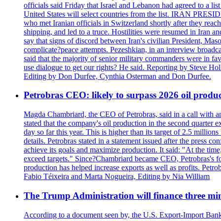
officials said Friday that Israel and Lebanon had agreed to a li
United States will select countries from the list. IRAN PR
who met Iranian officials in Switzerland shortly after they rea
shipping, and led to a truce. Hostilities were resumed in Iran 
say that signs of discord between Iran's civilian President, 
complicate?peace attempts. Pezeshkian, in an interview broadca
said that the majority of senior military commanders were in fa
use dialogue to get our rights? He said. Reporting by Steve H
Editing by Don Durfee, Cynthia Osterman and Don Durfee.
Petrobras CEO: likely to surpass 2026 oil produc
Magda Chambriard, the CEO of Petrobras, said in a call with ana
stated that the company's oil production in the second quarter 
day so far this year. This is higher than its target of 2.5 milli
details. Petrobras stated in a statement issued after the press co
achieve its goals and maximize production. It said: "At the ti
exceed targets." Since?Chambriard became CEO, Petrobras's foc
production has helped increase exports as well as profits. Petr
Fabio Téixeira and Marta Nogueira, Editing by Nia William
The Trump Administration will finance three min
According to a document seen by, the U.S. Export-Import Bank w