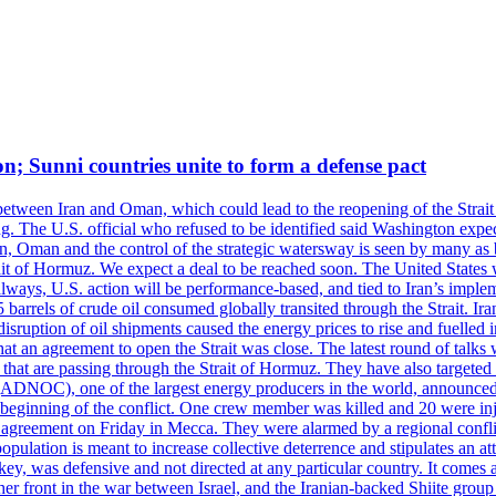
on; Sunni countries unite to form a defense pact
 between Iran and Oman, which could lead to the reopening of the Strait
g. The U.S. official who refused to be identified said Washington expec
an, Oman and the control of the strategic watersway is seen by many as b
t of Hormuz. We expect a deal to be reached soon. The United States will
lways, U.S. action will be performance-based, and tied to Iran’s implemen
arrels of crude oil consumed globally transited through the Strait. Iran h
disruption of oil shipments caused the energy prices to rise and fuelled i
hat an agreement to open the Strait was close. The latest round of talks
s that are passing through the Strait of Hormuz. They have also targete
DNOC), one of the largest energy producers in the world, announced o
the beginning of the conflict. One crew member was killed and 20 were i
agreement on Friday in Mecca. They were alarmed by a regional conflict
pulation is meant to increase collective deterrence and stipulates an a
key, was defensive and not directed at any particular country. It comes 
other front in the war between Israel, and the Iranian-backed Shiite gro