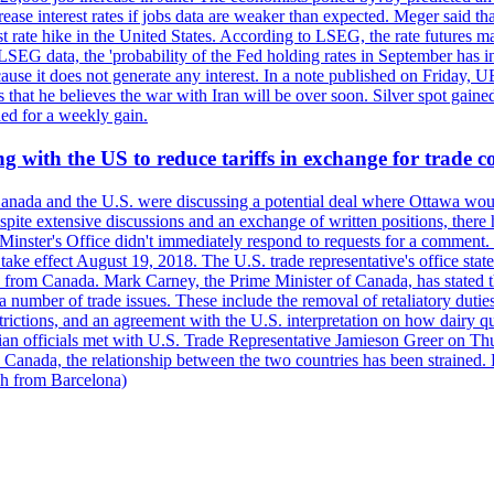
crease interest rates if jobs data are weaker than expected. Meger said tha
st rate hike in the United States. According to LSEG, the rate futures m
LSEG data, the 'probability of the Fed holding rates in September has 
ecause it does not generate any interest. In a note published on Friday, 
rs that he believes the war with Iran will be over soon. Silver spot ga
ded for a weekly gain.
 with the US to reduce tariffs in exchange for trade c
anada and the U.S. were discussing a potential deal where Ottawa woul
, despite extensive discussions and an exchange of written positions, th
Minster's Office didn't immediately respond to requests for a comment
ke effect August 19, 2018. The U.S. trade representative's office state
n from Canada. Mark Carney, the Prime Minister of Canada, has stated th
 number of trade issues. These include the removal of retaliatory duti
restrictions, and an agreement with the U.S. interpretation on how dairy
dian officials met with U.S. Trade Representative Jamieson Greer on 
 Canada, the relationship between the two countries has been strained. 
h from Barcelona)