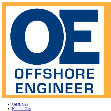
Oil & Gas
Natural Gas