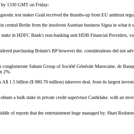
ed by 1330 GMT on Friday:
nostic test maker Grail received the thumbs-up from EU antitrust regul
central Berlin from the insolvent Austrian business Signa in what it 
take in HDFC Bank's non-banking unit HDB Financial Providers, valui
dered purchasing Britain's BP however the. considerations did not adv
ccan conglomerate Saham Group of Société Générale Marocaine. de Banqu
an 2%.
A$ 1.5 billion ($ 980.70 million) takeover deal. from its largest inves
tain a bulk stake in private credit supervisor Castlelake. with an inve
iddle of reports that the entertainment huge managed by. Shari Redst