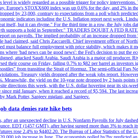
is level is widely regarded as a possible trigger for policy interventi
riday. Europe's STOXX600 index was up 0.6% for the day, and 2% in the 
opped by 23,000, contrary to expectations from a poll which predicted
conomic indicators including the U.S. Inflation report next week. Lin
t itself, but it can rhyme." For the third time in a row, the July jo
job?growth supports a hold in September." TRADERS DOUBT A FED RA
report on payrolls. The implied probability of an increase dropped from 
ple had claimed, said Chris Zaccarelli. Chief investment officer of No
ed must balance full employment with price stability, which makes it mor
ations where 'bad news can be good news': the Fed's decision to put the
ligned, attacked Saudi Arabia. Saudi Arabia is a major oil producer. R
rsed their course on Friday, falling 0.7% to $82 per barrel as investors 
hostiles" from transiting the Strait of Hormuz. The semi-official Fars N
 violations. Treasury yields dropped after the weak jobs report. Howeve
0%. Meanwhile, the yield on the 10-year note dropped by 2 basis points t
te directions this week, with the U.S. dollar hovering near its six-week
 since mid January, when it reached a record of $5,594. The last increa
by Mark Potter, Sanjeev miglani, and Sanjeev.
ob data denies rate hike bets
, after an unexpected decline in U.S. Nonfarm Payrolls for July dashed 
unce. EDT (1457 GMT), after having surged more than 3% to reach its h
futures rose 2.4% to $4402.20. The Bureau of Labor Statistics of the U
ed 20,000 job increase in June. The economists polled by?by predicted a