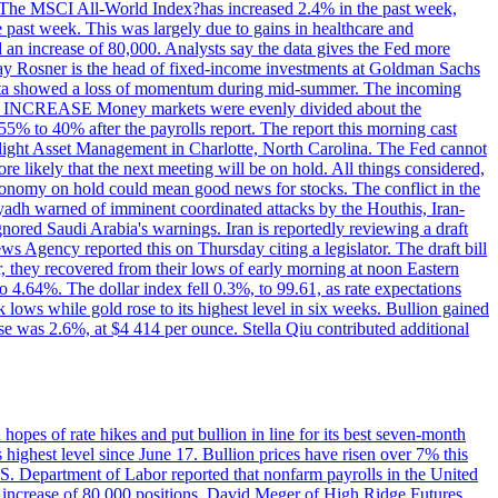
ons. The MSCI All-World Index?has increased 2.4% in the past week,
past week. This was largely due to gains in healthcare and
 an increase of 80,000. Analysts say the data gives the Fed more
dsay Rosner is the head of fixed-income investments at Goldman Sachs
bs data showed a loss of momentum during mid-summer. The incoming
TE INCREASE Money markets were evenly divided about the
55% to 40% after the payrolls report. The report this morning cast
rthlight Asset Management in Charlotte, North Carolina. The Fed cannot
e likely that the next meeting will be on hold. All things considered,
 economy on hold could mean good news for stocks. The conflict in the
iyadh warned of imminent coordinated attacks by the Houthis, Iran-
ignored Saudi Arabia's warnings. Iran is reportedly reviewing a draft
ews Agency reported this on Thursday citing a legislator. The draft bill
r, they recovered from their lows of early morning at noon Eastern
o 4.64%. The dollar index fell 0.3%, to 99.61, as rate expectations
 lows while gold rose to its highest level in six weeks. Bullion gained
se was 2.6%, at $4 414 per ounce. Stella Qiu contributed additional
hopes of rate hikes and put bullion in line for its best seven-month
ighest level since June 17. Bullion prices have risen over 7% this
.S. Department of Labor reported that nonfarm payrolls in the United
n increase of 80,000 positions. David Meger of High Ridge Futures,