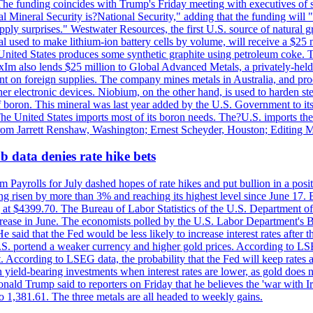
he funding coincides with Trump's Friday meeting with executives of so
al Mineral Security is?National Security," adding that the funding will "
y surprises." Westwater Resources, the first U.S. source of natural gra
 used to make lithium-ion battery cells by volume, will receive a $25 
United States produces some synthetic graphite using petroleum coke. Th
 ExIm also lends $25 million to Global Advanced Metals, a privately-he
dent on foreign supplies. The company mines metals in Australia, and pr
r electronic devices. Niobium, on the other hand, is used to harden stee
f boron. This mineral was last year added by the U.S. Government to its l
The United States imports most of its boron needs. The?U.S. imports the 
 from Jarrett Renshaw, Washington; Ernest Scheyder, Houston; Editing 
 data denies rate hike bets
m Payrolls for July dashed hopes of rate hikes and put bullion in a pos
risen by more than 3% and reaching its highest level since June 17. B
g at $4399.70. The Bureau of Labor Statistics of the U.S. Department of
rease in June. The economists polled by the U.S. Labor Department's Bu
 said that the Fed would be less likely to increase interest rates after 
e U.S. portend a weaker currency and higher gold prices. According to L
. According to LSEG data, the probability that the Fed will keep rates 
an yield-bearing investments when interest rates are lower, as gold does 
onald Trump said to reporters on Friday that he believes the 'war with 
 1,381.61. The three metals are all headed to weekly gains.