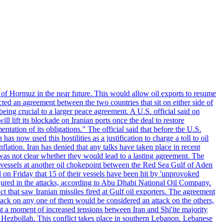
 of Hormuz in the near future. This would allow oil exports to resume
ted an agreement between the two countries that sit on either side of
eing crucial to a larger peace agreement. A U.S. official said on
 lift its blockade on Iranian ports once the deal to restore
tation of its obligations." The official said that before the U.S.
as now used this hostilities as a justification to charge a toll to oil
nflation. Iran has denied that any talks have taken place in recent
 was not clear whether they would lead to a lasting agreement. The
d vessels at another oil chokepoint between the Red Sea Gulf of Aden
n Friday that 15 of their vessels have been hit by 'unprovoked
njured in the attacks, according to Abu Dhabi National Oil Company.
 that saw Iranian missiles fired at Gulf oil exporters. The agreement
ttack on any one of them would be considered an attack on the others,
at a moment of increased tensions between Iran and Shi'ite majority
up Hezbollah. This conflict takes place in southern Lebanon. Lebanese