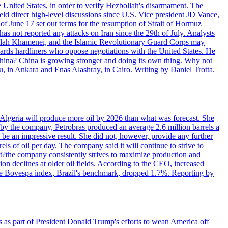
e United States, in order to verify Hezbollah's disarmament. The
irect high-level discussions since U.S. Vice president JD Vance,
of June 17 set out terms for the resumption of Strait of Hormuz
as not reported any attacks on Iran since the 29th of July. Analysts
tollah Khamenei, and the Islamic Revolutionary Guard Corps may
wards hardliners who oppose negotiations with the United States. He
 China? China is growing stronger and doing its own thing. Why not
 in Ankara and Enas Alashray, in Cairo. Writing by Daniel Trotta.
in Algeria will produce more oil by 2026 than what was forecast. She
n by the company, Petrobras produced an average 2.6 million barrels a
ld be an impressive result. She did not, however, provide any further
rels of oil per day. The company said it will continue to strive to
at?the company consistently strives to maximize production and
 declines at older oil fields. According to the CEO, increased
. The Bovespa index, Brazil's benchmark, dropped 1.7%. Reporting by
s as part of President Donald Trump's efforts to wean America off