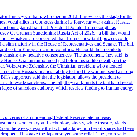
ator Lindsey Graham, who died in 2013. It now sets the stage for the
t vocal allies in Congress during its four-year war against Russia.
anctions against Iran that President Donald Trump sought as
"Lindsey O. Graham Sanctioning Russia Act of 2026," a bill that would
 Some lawmakers are concerned that Trump's new tariff powers could
 a slim majority in the House of Representatives and Senate. The bill,
, and certain European Union countries. He could then decide to
hout causing any negative consequences. The agreement, they said, is
 the House. Graham announced just before his sudden death, on the
year. Volodymyr Zelenskiy, the Ukrainian president who attended
mpact on Russia's financial ability to fund the war and send a strong
ll's supporters said that the legislation allows the president to
a to evade sanctions. The bill, they said, limits the tariffs to five of
 lapse of sanctions authority which restricts funding to Iranian energy
ed concerns of an impending Federal Reserve rate increase.
sumer discretionary and technology stocks, while treasury yields
% on the week, despite the fact that a large number of shares had been
 dropped. This gave the Japanese yen some relief. The yen rose to