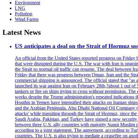
Environment
LNG
Pollution
Wind Farms
Latest News
US anticipates a deal on the Strait of Hormuz so
An official from the United States reported progress on Friday
that were disrupted during the U.S. The war with Iran is ongoin
the Strait so normal oil traffic can resume. The deal between Ir
Friday that there was progress between Oman, Iran and the Strai
commercial shipping is announced. The official stated that "as a
launched its war against Iran on February 28th,?about 1 out of 5 b
tankers or fire on ships trying to cross without permission. The 
weeks despite the Trump administration's repeated indications t
Houthis in Yemen have intensified their attacks on Iranian ship
and the Arabian Peninsula. Abu Dhabi National Oil Company (A
attacks' while transiting through the Strait of Hormuz, since 
Saudi Arabia, Pakistan, and Turkey have signed a new security 
between three U.S. ally countries with majority Sunni Muslim po
according to a joint statement. The agreement, according to Tur
countries. The U.S. is also trying to mediate a ceasefire on an