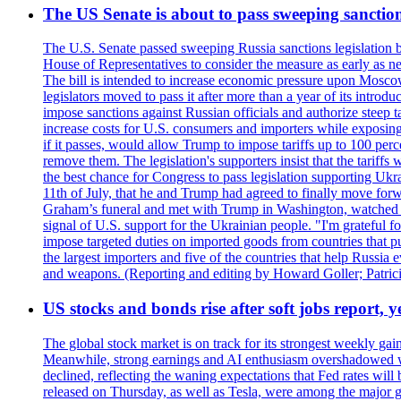
The US Senate is about to pass sweeping sanction
The U.S. Senate passed sweeping Russia sanctions legislation b
House of Representatives to consider the measure as early as n
The bill is intended to increase economic pressure upon Moscow
legislators moved to pass it after more than a year of its intro
impose sanctions against Russian officials and authorize steep
increase costs for U.S. consumers and importers while exposing 
if it passes, would allow Trump to impose tariffs up to 100 per
remove them. The legislation's supporters insist that the tariff
the best chance for Congress to pass legislation supporting Uk
11th of July, that he and Trump had agreed to finally move for
Graham’s funeral and met with Trump in Washington, watched an e
signal of U.S. support for the Ukrainian people. "I'm grateful fo
impose targeted duties on imported goods from countries that purc
the largest importers and five of the countries that help Russia
and weapons. (Reporting and editing by Howard Goller; Patric
US stocks and bonds rise after soft jobs report, y
The global stock market is on track for its strongest weekly g
Meanwhile, strong earnings and AI enthusiasm overshadowed wor
declined, reflecting the waning expectations that Fed rates wil
released on Thursday, as well as Tesla, were among the major g