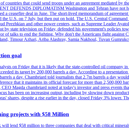
st of countries that could send troops under an agreement mediated by th
ESIDENT DEFENDS DIPLOMATISM Washington and Tehran have not held d
ched a ceasefire deal in June. The short-lived memorandum of agreement 
and the U.S. on 7 July, but then put on hold. The U.S. Central Command h
Masoud Peezhkian and other power centers, such as Supreme Leader Aya
st by state television on Friday, defended his government's policies to
vor of talks to end the fighting. Why don't the Americans fight against
olland, Timour Azhari, Ariba Alashray, Samia Nakhoul, Tuvan Gumrukcu,
tion goal
lysts on Friday that it is likely that the state-controlled oil company 
exceeded its target by 200,000 barrels a day. According to a presentatio
ons barrels a day. Chambriard told journalists that 2.7m barrels a day wou
nference that it maintains its official forecast for more than 2,500,000 bar
me, CEO Magda chambriard noted at today's investor and press events th
us has been on increasing output, including by slowing down production
obras' shares, despite a rise earlier in the day, closed Friday 3% lower
ing projects with $58 Million
ill lend $58 million to three companies that deal with critical mineral