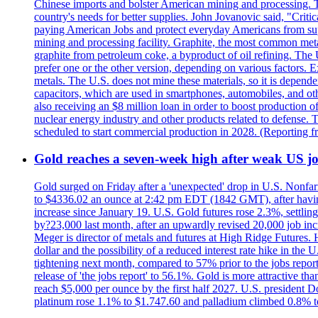
Chinese imports and bolster American mining and processing. T
country's needs for better supplies. John Jovanovic said, "Critic
paying American Jobs and protect everyday Americans from suppl
mining and processing facility. Graphite, the most common metal
graphite from petroleum coke, a byproduct of oil refining. The 
prefer one or the other version, depending on various factors.
metals. The U.S. does not mine these materials, so it is depen
capacitors, which are used in smartphones, automobiles, and othe
also receiving an $8 million loan in order to boost production o
nuclear energy industry and other products related to defense. 
scheduled to start commercial production in 2028. (Reporting
Gold reaches a seven-week high after weak US job
Gold surged on Friday after a 'unexpected' drop in U.S. Nonfar
to $4336.02 an ounce at 2:42 pm EDT (1842 GMT), after having 
increase since January 19. U.S. Gold futures rose 2.3%, settlin
by?23,000 last month, after an upwardly revised 20,000 job inc
Meger is director of metals and futures at High Ridge Futures. He
dollar and the possibility of a reduced interest rate hike in th
tightening next month, compared to 57% prior to the jobs report
release of 'the jobs report' to 56.1%. Gold is more attractive th
reach $5,000 per ounce by the first half 2027. U.S. president D
platinum rose 1.1% to $1.747.60 and palladium climbed 0.8% to