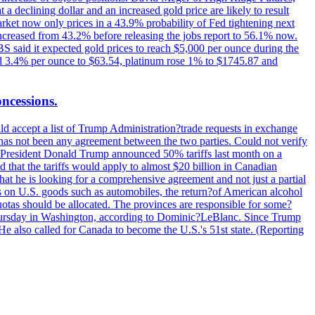
t a declining dollar and an increased gold price are likely to result
arket now only prices in a 43.9% probability of Fed tightening next
increased from 43.2% before releasing the jobs report to 56.1% now.
UBS said it expected gold prices to reach $5,000 per ounce during the
ined 3.4% per ounce to $63.54, platinum rose 1% to $1745.87 and
oncessions.
d accept a list of Trump Administration?trade requests in exchange
ere has not been any agreement between the two parties. Could not verify
. President Donald Trump announced 50% tariffs last month on a
d that the tariffs would apply to almost $20 billion in Canadian
at he is looking for a comprehensive agreement and not just a partial
es on U.S. goods such as automobiles, the return?of American alcohol
 quotas should be allocated. The provinces are responsible for some?
Thursday in Washington, according to Dominic?LeBlanc. Since Trump
He also called for Canada to become the U.S.'s 51st state. (Reporting