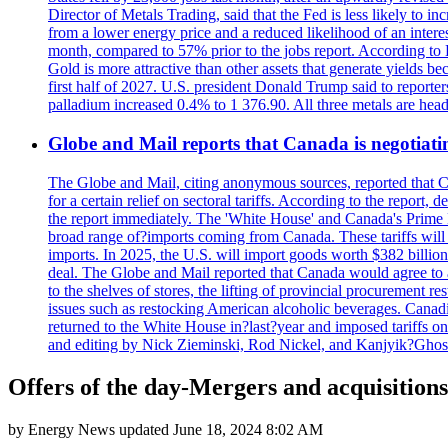
Director of Metals Trading, said that the Fed is less likely to in
from a lower energy price and a reduced likelihood of an intere
month, compared to 57% prior to the jobs report. According to 
Gold is more attractive than other assets that generate yields b
first half of 2027. U.S. president Donald Trump said to reporte
palladium increased 0.4% to 1 376.90. All three metals are hea
Globe and Mail reports that Canada is negotiating
The Globe and Mail, citing anonymous sources, reported that C
for a certain relief on sectoral tariffs. According to the report
the report immediately. The 'White House' and Canada's Prime 
broad range of?imports coming from Canada. These tariffs will ta
imports. In 2025, the U.S. will import goods worth $382 billio
deal. The Globe and Mail reported that Canada would agree to a
to the shelves of stores, the lifting of provincial procurement 
issues such as restocking American alcoholic beverages. Cana
returned to the White House in?last?year and imposed tariffs on
and editing by Nick Zieminski, Rod Nickel, and Kanjyik?Ghos
Offers of the day-Mergers and acquisitions
by
Energy News
updated
June 18, 2024 8:02 AM