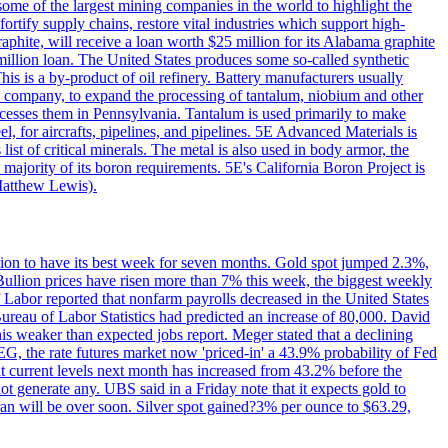
me of the largest mining companies in the world to highlight the
fortify supply chains, restore vital industries which support high-
phite, will receive a loan worth $25 million for its Alabama graphite
million loan. The United States produces some so-called synthetic
is is a by-product of oil refinery. Battery manufacturers usually
ld company, to expand the processing of tantalum, niobium and other
ocesses them in Pennsylvania. Tantalum is used primarily to make
l, for aircrafts, pipelines, and pipelines. 5E Advanced Materials is
ist of critical minerals. The metal is also used in body armor, the
majority of its boron requirements. 5E's California Boron Project is
Matthew Lewis).
ition to have its best week for seven months. Gold spot jumped 2.3%,
ullion prices have risen more than 7% this week, the biggest weekly
 Labor reported that nonfarm payrolls decreased in the United States
reau of Labor Statistics had predicted an increase of 80,000. David
this weaker than expected jobs report. Meger stated that a declining
SEG, the rate futures market now 'priced-in' a 43.9% probability of Fed
at current levels next month has increased from 43.2% before the
not generate any. UBS said in a Friday note that it expects gold to
Iran will be over soon. Silver spot gained?3% per ounce to $63.29,