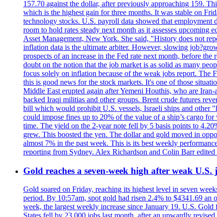
157.70 against the dollar, after previously approaching 159. Th
which is the highest gain for three months. It was stable on F
technology stocks. U.S. payroll data showed that employment dr
room to hold rates steady next month as it assesses upcoming e
Asset Management, New York. She said, "History does not repea
inflation data is the ultimate arbiter. However, slowing 
prospects of an increase in the Fed rate next month, before the 
doubt on the notion that the job market is as solid as many peo
focus solely on inflation because of the weak jobs report. The F
this is good news for the stock markets. It's one of those situ
Middle East erupted again after Yemeni Houthis, who are Iran-a
backed Iraqi militias and other groups. Brent crude futures reve
bill which would prohibit U.S. vessels, Israeli ships and other "
could impose fines up to 20% of the value of a ship’s cargo for
time. The yield on the 2-year note fell by 5 basis points to 4.2
grew. This boosted the yen. The dollar and gold moved in opposi
almost 7% in the past week. This is its best weekly performance
reporting from Sydney. Alex Richardson and Colin Barr edited 
Gold reaches a seven-week high after weak U.S. j
Gold soared on Friday, reaching its highest level in seven weeks
period. By 10:57am, spot gold had risen 2.4% to $4341.69 an o
week, the largest weekly increase since January 19. U.S. Gold 
States fell by 23,000 jobs last month, after an upwardly revis