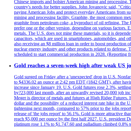
Chinese imports and bolster American mining and processing. T
country's needs for better supplies. John Jovanovic said, "Critic
paying American Jobs and protect everyday Americans from suppl
mining and processing facility. Graphite, the most common metal
graphite from petroleum coke, a byproduct of oil refining. The 
prefer one or the other version, depending on various factors.
metals. The U.S. does not mine these materials, so it is depen
capacitors, which are used in smartphones, automobiles, and othe
also receiving an $8 million loan in order to boost production o
nuclear energy industry and other products related to defense. 
scheduled to start commercial production in 2028. (Reporting
Gold reaches a seven-week high after weak US job
Gold surged on Friday after a 'unexpected' drop in U.S. Nonfar
to $4336.02 an ounce at 2:42 pm EDT (1842 GMT), after having 
increase since January 19. U.S. Gold futures rose 2.3%, settlin
by?23,000 last month, after an upwardly revised 20,000 job inc
Meger is director of metals and futures at High Ridge Futures. He
dollar and the possibility of a reduced interest rate hike in th
tightening next month, compared to 57% prior to the jobs report
release of 'the jobs report' to 56.1%. Gold is more attractive th
reach $5,000 per ounce by the first half 2027. U.S. president D
platinum rose 1.1% to $1.747.60 and palladium climbed 0.8% to