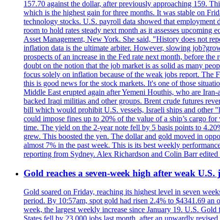
157.70 against the dollar, after previously approaching 159. Th
which is the highest gain for three months. It was stable on F
technology stocks. U.S. payroll data showed that employment dr
room to hold rates steady next month as it assesses upcoming e
Asset Management, New York. She said, "History does not repea
inflation data is the ultimate arbiter. However, slowing 
prospects of an increase in the Fed rate next month, before the 
doubt on the notion that the job market is as solid as many peo
focus solely on inflation because of the weak jobs report. The F
this is good news for the stock markets. It's one of those situ
Middle East erupted again after Yemeni Houthis, who are Iran-a
backed Iraqi militias and other groups. Brent crude futures reve
bill which would prohibit U.S. vessels, Israeli ships and other "
could impose fines up to 20% of the value of a ship’s cargo for
time. The yield on the 2-year note fell by 5 basis points to 4.2
grew. This boosted the yen. The dollar and gold moved in opposi
almost 7% in the past week. This is its best weekly performance
reporting from Sydney. Alex Richardson and Colin Barr edited 
Gold reaches a seven-week high after weak U.S. j
Gold soared on Friday, reaching its highest level in seven weeks
period. By 10:57am, spot gold had risen 2.4% to $4341.69 an o
week, the largest weekly increase since January 19. U.S. Gold 
States fell by 23,000 jobs last month, after an upwardly revis