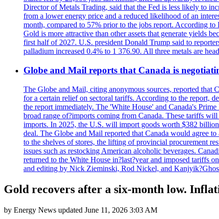
Director of Metals Trading, said that the Fed is less likely to in
from a lower energy price and a reduced likelihood of an intere
month, compared to 57% prior to the jobs report. According to 
Gold is more attractive than other assets that generate yields b
first half of 2027. U.S. president Donald Trump said to reporte
palladium increased 0.4% to 1 376.90. All three metals are hea
Globe and Mail reports that Canada is negotiating
The Globe and Mail, citing anonymous sources, reported that C
for a certain relief on sectoral tariffs. According to the report
the report immediately. The 'White House' and Canada's Prime 
broad range of?imports coming from Canada. These tariffs will ta
imports. In 2025, the U.S. will import goods worth $382 billio
deal. The Globe and Mail reported that Canada would agree to a
to the shelves of stores, the lifting of provincial procurement 
issues such as restocking American alcoholic beverages. Cana
returned to the White House in?last?year and imposed tariffs on
and editing by Nick Zieminski, Rod Nickel, and Kanjyik?Ghos
Gold recovers after a six-month low. Inflat
by
Energy News
updated
June 11, 2026 3:03 AM