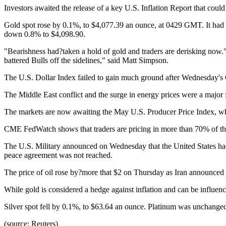
Investors awaited the release of a key U.S. Inflation Report that could
Gold spot rose by 0.1%, to $4,077.39 an ounce, at 0429 GMT. It had f
down 0.8% to $4,098.90.
"Bearishness had?taken a hold of gold and traders are derisking now." 
battered Bulls off the sidelines," said Matt Simpson.
The U.S. Dollar Index failed to gain much ground after Wednesday's CPI
The Middle East conflict and the surge in energy prices were a major f
The markets are now awaiting the May U.S. Producer Price Index, whic
CME FedWatch shows that traders are pricing in more than 70% of the 
The U.S. Military announced on Wednesday that the United States had 
peace agreement was not reached.
The price of oil rose by?more that $2 on Thursday as Iran announced t
While gold is considered a hedge against inflation and can be influenced
Silver spot fell by 0.1%, to $63.64 an ounce. Platinum was unchange
(source: Reuters)