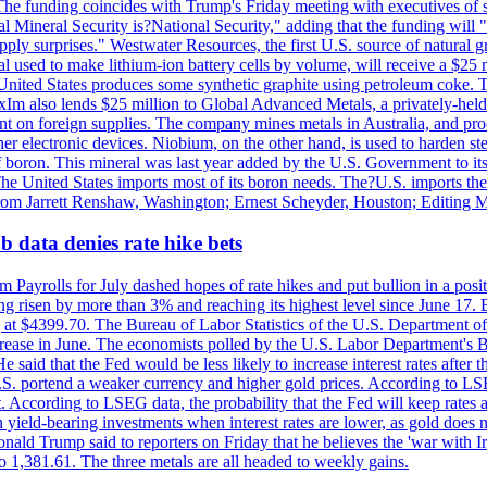
he funding coincides with Trump's Friday meeting with executives of so
al Mineral Security is?National Security," adding that the funding will "
y surprises." Westwater Resources, the first U.S. source of natural gra
 used to make lithium-ion battery cells by volume, will receive a $25 
United States produces some synthetic graphite using petroleum coke. Th
 ExIm also lends $25 million to Global Advanced Metals, a privately-he
dent on foreign supplies. The company mines metals in Australia, and pr
r electronic devices. Niobium, on the other hand, is used to harden stee
f boron. This mineral was last year added by the U.S. Government to its l
The United States imports most of its boron needs. The?U.S. imports the 
 from Jarrett Renshaw, Washington; Ernest Scheyder, Houston; Editing 
 data denies rate hike bets
m Payrolls for July dashed hopes of rate hikes and put bullion in a pos
risen by more than 3% and reaching its highest level since June 17. B
g at $4399.70. The Bureau of Labor Statistics of the U.S. Department of
rease in June. The economists polled by the U.S. Labor Department's Bu
 said that the Fed would be less likely to increase interest rates after 
e U.S. portend a weaker currency and higher gold prices. According to L
. According to LSEG data, the probability that the Fed will keep rates 
an yield-bearing investments when interest rates are lower, as gold does 
onald Trump said to reporters on Friday that he believes the 'war with 
 1,381.61. The three metals are all headed to weekly gains.