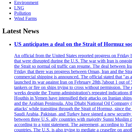
Environment
LNG
Pollution
Wind Farms
Latest News
US anticipates a deal on the Strait of Hormuz so
An official from the United States reported progress on Friday
that were disrupted during the U.S. The war with Iran is ongoin
the Strait so normal oil traffic can resume. The deal between Ir
Friday that there was progress between Oman, Iran and the Strai
commercial shipping is announced. The official stated that "as a
launched its war against Iran on February 28th,?about 1 out of 5 b
tankers or fire on ships trying to cross without permission. The 
weeks despite the Trump administration's repeated indications t
Houthis in Yemen have intensified their attacks on Iranian ship
and the Arabian Peninsula. Abu Dhabi National Oil Company (A
attacks' while transiting through the Strait of Hormuz, since 
Saudi Arabia, Pakistan, and Turkey have signed a new security 
between three U.S. ally countries with majority Sunni Muslim po
according to a joint statement. The agreement, according to Tur
countries. The U.S. is also trying to mediate a ceasefire on an