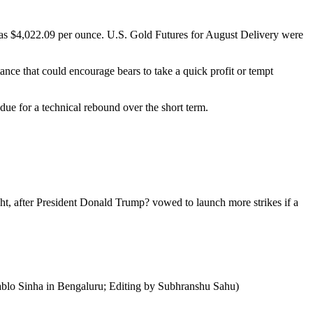
 was $4,022.09 per ounce. U.S. Gold Futures for August Delivery were
ance that could encourage bears to take a quick profit or tempt
due for a technical rebound over the short term.
ht, after President Donald Trump? vowed to launch more strikes if a
Pablo Sinha in Bengaluru; Editing by Subhranshu Sahu)