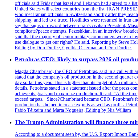
officials said Friday that Israel and Lebanon had agreed to a li
United States will select countries from the list. IRAN PR
who met Iranian officials in Switzerland shortly after they rea
shipping, and led to a truce. Hostilities were resumed in Iran 
say that signs of discord between Iran's civilian President, 
complicate?peace attempts. Pezeshkian, in an interview broadca
said that the majority of senior military commanders were in fa
use dialogue to get our rights? He said. Reporting by Steve H
Editing by Don Durfee, Cynthia Osterman and Don Durfee.
Petrobras CEO: likely to surpass 2026 oil produc
Magda Chambriard, the CEO of Petrobras, said in a call with ana
stated that the company's oil production in the second quarter 
day so far this year. This is higher than its target of 2.5 milli
details. Petrobras stated in a statement issued after the press co
achieve its goals and maximize production. It said: "At the ti
exceed targets." Since?Chambriard became CEO, Petrobras's foc
production has helped increase exports as well as profits. Petr
Fabio Téixeira and Marta Nogueira, Editing by Nia William
The Trump Administration will finance three min
According to a document seen by, the U.S. Export-Import Bank w