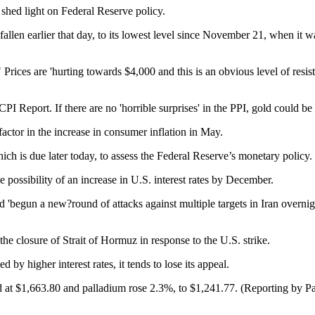
 shed light on Federal Reserve policy.
allen earlier that day, to its lowest level since November 21, when it
Prices are 'hurting towards $4,000 and this is an obvious level of resist
 Report. If there are no 'horrible surprises' in the PPI, gold could be 
actor in the increase in consumer inflation in May.
h is due later today, to assess the Federal Reserve’s monetary policy.
possibility of an increase in U.S. interest rates by December.
'begun a new?round of attacks against multiple targets in Iran overnig
he closure of Strait of Hormuz in response to the U.S. strike.
 by higher interest rates, it tends to lose its appeal.
d at $1,663.80 and palladium rose 2.3%, to $1,241.77. (Reporting by 