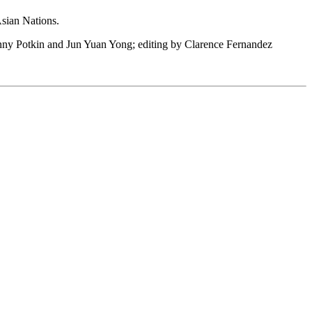
Asian Nations.
 Fanny Potkin and Jun Yuan Yong; editing by Clarence Fernandez