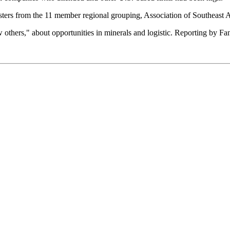
sters from the 11 member regional grouping, Association of Southeast 
ew others," about opportunities in minerals and logistic. Reporting by