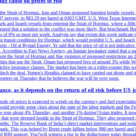
z cause oil prices to rise
 the Strait of Hormuz. Iran and Oman proposed banning hostile vessels
.97 percent, to $83.29 per barrel at 0303 GMT. U.S. West Texas Intermed
sels and Israeli vessels from entering the Strait of Hormuz, where a fif
peared that a solution to the conflict was more likely. But benchmark Br
ss of 8% or more per week. Analysts say that events this week indicate 
n on transit conditions for Hormuz, which would prohibit U.S. and Israeli
s - Oil at Rystad Energy. Ye said that the price of oil is not indicative
. According to Fars News Agency, an Iranian lawmaker stated that a par
rom the Strait of Hormuz and fine violators of proposed restrictions up 2
ips that use the Strait. Oman has proposed fees of around 3% while Was
rictive insurance clauses. The market has been on a roller-coaster this w
clinch the deal. Yemen's Houthis claimed to have carried out drone and 
rters on Thursday that he believes the war will be over soon.
ance, as it depends on the return of oil risk before US 
rude oil prices is expected to weigh on the currency and fuel expectation
 should provide some clues about the state of the labor markets and the 
rude rose about 4% Thursday, and another 1% during?Asian trades. It no
 that were deemed hostile in the Strait of Hormuz. They also proposed 
nths. The Reserve Bank of India’s direct market interventions and polic
ark. This was helped by Brent crude falling below $80 per barrel and RBI
f RBI support. You?will witness a rise in the dollar/rupee today through