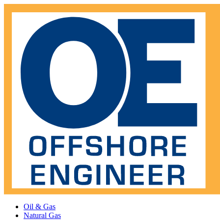
Oil & Gas
Natural Gas