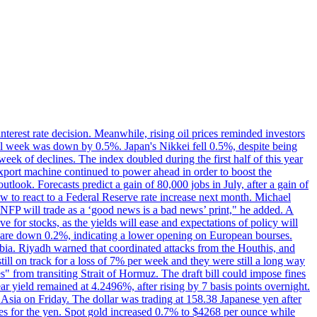
erest rate decision. Meanwhile, rising oil prices reminded investors
all week was down by 0.5%. Japan's Nikkei fell 0.5%, despite being
ek of declines. The index doubled during the first half of this year
xport machine continued to power ahead in order to boost the
utlook. Forecasts predict a gain of 80,000 jobs in July, after a gain of
w to react to a Federal Reserve rate increase next month. Michael
's NFP will trade as a ‘good news is a bad news’ print," he added. A
ve for stocks, as the yields will ease and expectations of policy will
n are down 0.2%, indicating a lower opening on European bourses.
ia. Riyadh warned that coordinated attacks from the Houthis, and
till on track for a loss of 7% per week and they were still a long way
les" from transiting Strait of Hormuz. The draft bill could impose fines
year yield remained at 4.2496%, after rising by 7 basis points overnight.
n Asia on Friday. The dollar was trading at 158.38 Japanese yen after
ves for the yen. Spot gold increased 0.7% to $4268 per ounce while