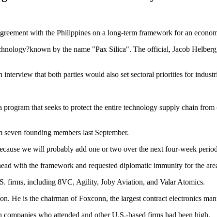
n agreement with the Philippines on a long-term framework for an econom
echnology?known by the name "Pax Silica". The official, Jacob Helberg,
terview that both parties would also set sectoral priorities for industria
 a program that seeks to protect the entire technology supply chain from
om seven founding members last September.
ecause we will probably add one or two over the next four-week period
 with the framework and requested diplomatic immunity for the area, t
. firms, including 8VC, Agility, Joby Aviation, and Valar Atomics.
n. He is the chairman of Foxconn, the largest contract electronics manu
m both companies who attended and other U.S.-based firms had been high.