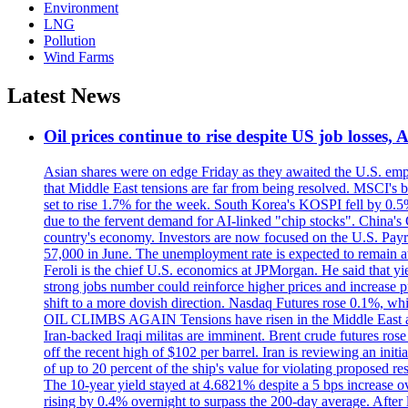
Environment
LNG
Pollution
Wind Farms
Latest News
Oil prices continue to rise despite US job losses,
Asian shares were on edge Friday as they awaited the U.S. empl
that Middle East tensions are far from being resolved. MSCI's 
set to rise 1.7% for the week. South Korea's KOSPI fell by 0.5%
due to the fervent demand for AI-linked "chip stocks". China'
country's economy. Investors are now focused on the U.S. Payrolls
57,000 in June. The unemployment rate is expected to remain at
Feroli is the chief U.S. economics at JPMorgan. He said that yie
strong jobs number could reinforce higher prices and increase pre
shift to a more dovish direction. Nasdaq Futures rose 0.1%, w
OIL CLIMBS AGAIN Tensions have risen in the Middle East afte
Iran-backed Iraqi militas are imminent. Brent crude futures rose
off the recent high of $102 per barrel. Iran is reviewing an init
of up to 20 percent of the ship's value for violating proposed re
The 10-year yield stayed at 4.6821% despite a 5 bps increase ove
rising by 0.4% overnight to surpass the 200-day average. After 