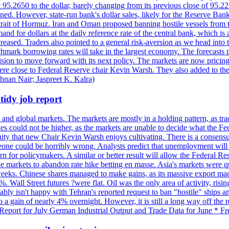
t 95.2650 to the dollar, barely changing from its previous close of 95.
d. However, state-run bank's dollar sales, likely for the Reserve Bank 
rait of Hormuz. Iran and Oman proposed banning hostile vessels from the
nd for dollars at the daily reference rate of the central bank, which is
reased. Traders also pointed to a general risk-aversion as we head into
chmark borrowing rates will take in the largest economy. The forecasts p
cision to move forward with its next policy. The markets are now pricing
were close to Federal Reserve chair Kevin Warsh. They also added to thei
shnan Nair; Jaspreet K. Kalra)
idy job report
 and global markets. The markets are mostly in a holding pattern, as tra
kes could not be higher, as the markets are unable to decide what the Fe
guity that new Chair Kevin Warsh enjoys cultivating. There is a consensu
eone could be horribly wrong. Analysts predict that unemployment will 
rn for policymakers. A similar or better result will allow the Federal Res
markets to abandon rate hike betting en masse. Asia's markets were qu
weeks. Chinese shares managed to make gains, as its massive export mac
Wall Street futures ?were flat. Oil was the only area of activity, risi
bly isn't happy with Tehran's reported request to ban "hostile" ships an
o a gain of nearly 4% overnight. However, it is still a long way off th
eport for July German Industrial Output and Trade Data for June * Fre