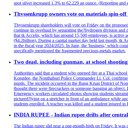
spot silver increased 1.3% to 62.229 an ounce. (Reporting and 
Thyssenkrupp owners vote on materials spin-off i
Thyssenkrupp shareholders will vote on Friday on the proposed 
continue its overhaul by separating the?hydrogen division and de
that tk Accelis, which has around 15,500 employees, is active a
($4.2billion). During a capital market day held last month, tk A
in the fiscal year 2024/2025. In June, the 'business,' which co
specifically mentioned the fragmented precious-metals market.
Two dead, including gunman, at school shooting i
Authorities said that a student who opened fire at a Thai school 
Kongdee, the Nonthaburi Police Commander Lt. Col. confirmed t
pupils. The incident occurred in the Bang Kruai District of Nont
thought there were firecrackers or someone banging an object. H
Emergency workers circulated photos showing students streamin
pictured?lying on a stretcher in front of an ambulance while ano
students enrolled. A teacher was killed and a student injured in
INDIA RUPEE - Indian rupee drifts after central 
The Indian rupee slid near a one-month-high on Friday. It was on