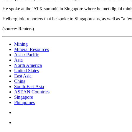
He spoke at the 'ATX summit' in Singapore where he met digital mini
Helberg told reporters that he spoke to Singaporeans, as well as "a f
(source: Reuters)
Mining
Mineral Resources
Asia / Pacific
Asia
North America
United States
East Asia
China
South-East Asia
ASEAN Countries
Singapore
Philippines