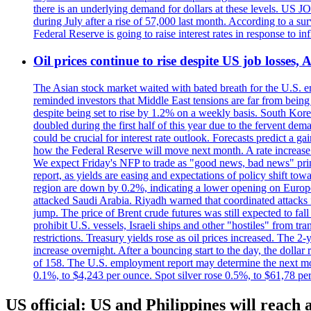
there is an underlying demand for dollars at these levels. US
during July after a rise of 57,000 last month. According to a 
Federal Reserve is going to raise interest rates in response to inf
Oil prices continue to rise despite US job losses,
The Asian stock market waited with bated breath for the U.S. em
reminded investors that Middle East tensions are far from bein
despite being set to rise by 1.2% on a weekly basis. South Ko
doubled during the first half of this year due to the fervent de
could be crucial for interest rate outlook. Forecasts predict a 
how the Federal Reserve will move next month. A rate increase is
We expect Friday's NFP to trade as "good news, bad news" print.
report, as yields are easing and expectations of policy shift t
region are down by 0.2%, indicating a lower opening on Europ
attacked Saudi Arabia. Riyadh warned that coordinated attacks 
jump. The price of Brent crude futures was still expected to fa
prohibit U.S. vessels, Israeli ships and other "hostiles" from tr
restrictions. Treasury yields rose as oil prices increased. The
increase overnight. After a bouncing start to the day, the dolla
of 158. The U.S. employment report may determine the next move
0.1%, to $4,243 per ounce. Spot silver rose 0.5%, to $61,78 pe
US official: US and Philippines will reach