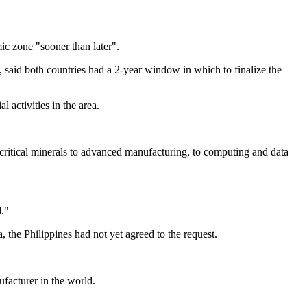
ic zone "sooner than later".
 said both countries had a 2-year window in which to finalize the
l activities in the area.
 critical minerals to advanced manufacturing, to computing and data
."
he Philippines had not yet agreed to the request.
facturer in the world.