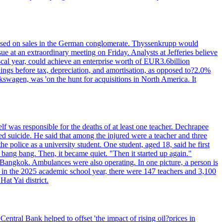
n based on sales in the German conglomerate. Thyssenkrupp would
ue at an extraordinary meeting on Friday. Analysts at Jefferies believe
scal year, could achieve an enterprise worth of EUR3.6billion
rnings before tax, depreciation, and amortisation, as opposed to?2.0%
kswagen, was 'on the hunt for acquisitions in North America. It
elf was responsible for the deaths of at least one teacher. Dechrapee
 suicide. He said that among the injured were a teacher and three
 police as a university student. One student, aged 18, said he first
 bang bang. Then, it became quiet. "Then it started up again."
Bangkok. Ambulances were also operating. In one picture, a person is
es, in the 2025 academic school year, there were 147 teachers and 3,100
at Yai district.
entral Bank helped to offset 'the impact of rising oil?prices in