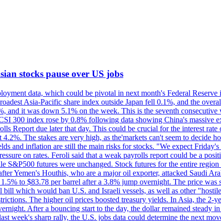
 Asian stocks pause over US jobs
oyment data, which could be pivotal in next month's Federal Reserve int
broadest Asia-Pacific share index outside Japan fell 0.1%, and the over
, and it was down 5.1% on the week. This is the seventh consecutive we
s CSI 300 index rose by 0.8% following data showing China's massive e
 Report due later that day. This could be crucial for the interest rate o
 4.2%. The stakes are very high, as the'markets can't seem to decide ho
lds and inflation are still the main risks for stocks. "We expect Friday
ssure on rates. Feroli said that a weak payrolls report could be a positi
hile S&P500 futures were unchanged. Stock futures for the entire regio
r Yemen's Houthis, who are a major oil exporter, attacked Saudi Arab
 1.5% to $83.78 per barrel after a 3.8% jump overnight. The price was s
ial bill which would ban U.S. and Israeli vessels, as well as other "hosti
strictions. The higher oil prices boosted treasury yields. In Asia, the 2-
rnight. After a bouncing start to the day, the dollar remained steady i
last week's sharp rally, the U.S. jobs data could determine the next mo