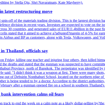
editing by Stella Qiu, Shri Navaratnam, Kate Mayberry).
n latest restructuring move
spin-off of the materials trading division. This is the largest divisio
fence division in recent years. Investors are expected to vote on the iss
cross 30 countries, and generated sales of EUR11.4billion in the past fi
ccelis stated that it aimed to achieve a?adjusted?margin of 4-5% for ea
unts Airbus and BP as customers, along with Tesla, Volkswagen, and Vol
n Thailand, officials say
on Friday, killing one teacher and injuring four others, then killed hims
he deaths and stated that the gunman was suspected to have committed
haburi Province, north of Bangkok. The perpetrator was identified by the
e said: "I didn't think it was a weapon at first. There were many shots,
g out of Debsirin Nonthaburi School, located on the northern edge of 
ther is being tended to by a doctor. According to the district authoriti
 February after a gunman opened fire on a school in southern Thailand's H
bank intervention calms oil fears
 track to end the week on a calm note as a likely dollar-selling by?the C