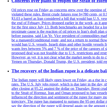
Concerns over plans to reopen the Strait of Hormu
Oil prices rose on Friday as concerns grew over the opening of
violated these rules. Brent crude futures rose by?80 cents, or 0
$3.03 a barrel as Iran considered a bill that would ban U.S. ves
the end of Febuary. Prices dropped earlier in the week, as it ap
for the first since July 13. Both benchmarks are headed for a lo
proximate cause is the reaction of oil prices to Iran's draft pla
before passing, said Lin Ye. Vice president of commodities market
be a managed/conditional route, and not a return to normal flow
would ban U.S. vessels, Israeli ships and other hostile vessels f
wants fees between 5% and 7 % of the price of the cargoes of sh
proposed deal was not feasible due to U.S. restrictions and rest
However, as yet, it is not clear what the market needs to do to 
Yemen on Thursday. Donald Trump, the U.S. president, told repo
The recovery of the Indian rupee is a delicate bal
The Indian rupee will likely open lower on Friday, as a rise in c
rates. The U.S. July jobs report, which is due later in the day,
after closing at 95.22 against the dollar on Thursday. Brent c
to the Strait of Hormuz. Iran and Oman proposed to ban vessels
influenced the direction and sentiment of the rupee for many mo
trajectory. The rupee has managed to surpass the 95-per dollar m
say the direction of the rupee will depend again on the amount o