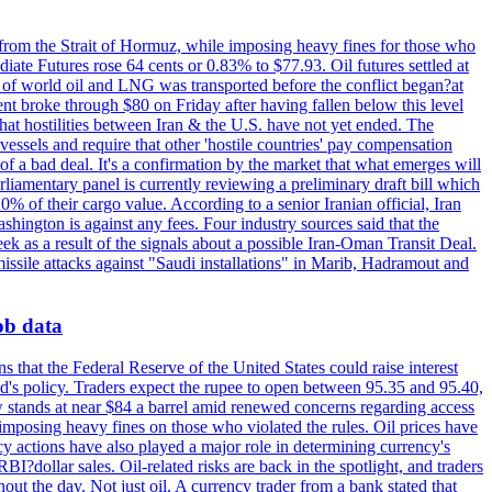
 from the Strait of Hormuz, while imposing heavy fines for those who
iate Futures rose 64 cents or 0.83% to $77.93. Oil futures settled at
th of world oil and LNG was transported before the conflict began?at
ent broke through $80 on Friday after having fallen below this level
that hostilities between Iran & the U.S. have not yet ended. The
 vessels and require that other 'hostile countries' pay compensation
 of a bad deal. It's a confirmation by the market that what emerges will
liamentary panel is currently reviewing a preliminary draft bill which
0% of their cargo value. According to a senior Iranian official, Iran
hington is against any fees. Four industry sources said that the
eek as a result of the signals about a possible Iran-Oman Transit Deal.
missile attacks against "Saudi installations" in Marib, Hadramout and
job data
s that the Federal Reserve of the United States could raise interest
Fed's policy. Traders expect the rupee to open between 95.35 and 95.40,
w stands at near $84 a barrel amid renewed concerns regarding access
imposing heavy fines on those who violated the rules. Oil prices have
y actions have also played a major role in determining currency's
?dollar sales. Oil-related risks are back in the spotlight, and traders
out the day. Not just oil. A currency trader from a bank stated that