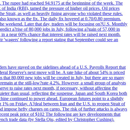
22. The rupee had reached 94.9175 at the beginning of the week. The
of India (RBI), tamed the pressure of higher oil prices. Oil prices
 Strait, as well as heavily fining anyone who violated these rules.
 also known as the fix. The daily fix hovered at 0.70/0.80 premium.
 the weekend. Later that day, traders will be focusing on?U.S. Monthly
redict a?rise of 80,000 jobs in July, following a?gain of 57,000 in
 in a near 60% chance that interest rates will be raised next month.
r 'wagers' following a report stating that September could see an
ders have stayed on the sidelines ahead of a U.S. Payrolls Report that
deral Reserve's next move will be. A rate hike of about 54% is priced
s that 80,000 new jobs will be created in July, but there are so many
remain at the still-low?rate 4.2%. However, a small group of analysts
erve to raise rates next month, if necessary, without affecting the
ieter than usual, reflecting the suspense. Japan and South Korea both
hine continued to power ahead. European futures point to a slightly
ng 1% on Friday. A?deal between Iran and the U.S. to reopen Strait of
d impose hefty charges on cargo. The risk of further attacks is always
e recent peak price of $102 The following are key developments that
nch trade data (by Stella Qiu, edited by Christopher Cushing).