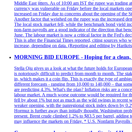
Middle East jitters. As of 10:00 am IST the rupee was trading a
currency was vulnerable on Friday before the local markets opene
increased on Friday due to concerns about the opening of the St
Another factor that weighed on the rupee was the increased dema
The local stock market fell, while the benchmark bond yield inc
non-farm payrolls are a good indicator of the direction that ben
June. The labour market is now a critical factor in the Fed's de
This is after the Financial Times reported, citing sources who 
increase, depending on data. (Reporting and editing by Harikri
MORNING BID EUROPE - Hoping for a clean, t
Stella Qiu gives us a look at what the future holds for European
is notoriously difficult to predict from month to month. The sta
in, which makes it a coin flip. This is exactly the type of ambi
different forecasts - ranging from 10,000 to 140,000 – that som
are predicting 4.3%. What's the plan? Inflation risks are a conce
labour market. A much worse outcome would be required for the 
fell by about 1% but not as much as the wild swings in recent 
weaker opening, with the panregional stock index down by 0.2%. 
Hormuz is further away than initially thought. Washington proba
present. Brent crude climbed 1.2% to $83.5 per barrel, adding t
may influence the markets on Friday. * U.S. Nonfarm Payrolls R