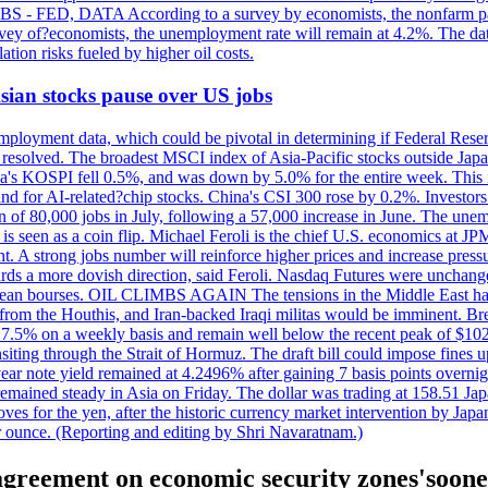
 JOBS - FED, DATA According to a survey by economists, the nonfarm pa
survey of?economists, the unemployment rate will remain at 4.2%. The da
lation risks fueled by higher oil costs.
 Asian stocks pause over US jobs
ployment data, which could be pivotal in determining if Federal Reserve
g resolved. The broadest MSCI index of Asia-Pacific stocks outside Jap
rea's KOSPI fell 0.5%, and was down by 5.0% for the entire week. This
mand for AI-related?chip stocks. China's CSI 300 rose by 0.2%. Investors
gain of 80,000 jobs in July, following a 57,000 increase in June. The u
 seen as a coin flip. Michael Feroli is the chief U.S. economics at JPMor
 A strong jobs number will reinforce higher prices and increase pressure
owards a more dovish direction, said Feroli. Nasdaq Futures were unchang
ean bourses. OIL CLIMBS AGAIN The tensions in the Middle East have 
from the Houthis, and Iran-backed Iraqi militas would be imminent. Bre
ll 7.5% on a weekly basis and remain well below the recent peak of $10
ansiting through the Strait of Hormuz. The draft bill could impose fines 
 2-year note yield remained at 4.2496% after gaining 7 basis points over
r remained steady in Asia on Friday. The dollar was trading at 158.51 Ja
s for the yen, after the historic currency market intervention by Japan
r ounce. (Reporting and editing by Shri Navaratnam.)
 agreement on economic security zones'soone