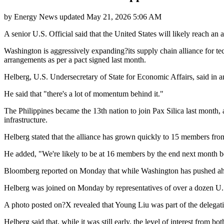
by
Energy News
updated
May 21, 2026 5:06 AM
A senior U.S. Official said that the United States will likely reach a
Washington is aggressively expanding?its supply chain alliance for t
arrangements as per a pact signed last month.
Helberg, U.S. Undersecretary of State for Economic Affairs, said in an in
He said that "there's a lot of momentum behind it."
The Philippines became the 13th nation to join Pax Silica last month,
infrastructure.
Helberg stated that the alliance has grown quickly to 15 members fr
He added, "We're likely to be at 16 members by the end next month b
Bloomberg reported on Monday that while Washington has pushed ahead
Helberg was joined on Monday by representatives of over a dozen U.S
A photo posted on?X revealed that Young Liu was part of the delegatio
Helberg said that, while it was still early, the level of interest fro