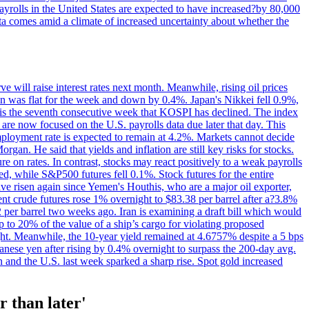
yrolls in the United States are expected to have increased?by 80,000
ta comes amid a climate of increased uncertainty about whether the
 will raise interest rates next month. Meanwhile, rising oil prices
an was flat for the week and down by 0.4%. Japan's Nikkei fell 0.9%,
 is the seventh consecutive week that KOSPI has declined. The index
 are now focused on the U.S. payrolls data due later that day. This
nemployment rate is expected to remain at 4.2%. Markets cannot decide
gan. He said that yields and inflation are still key risks for stocks.
 on rates. In contrast, stocks may react positively to a weak payrolls
ed, while S&P500 futures fell 0.1%. Stock futures for the entire
risen again since Yemen's Houthis, who are a major oil exporter,
nt crude futures rose 1% overnight to $83.38 per barrel after a?3.8%
2 per barrel two weeks ago. Iran is examining a draft bill which would
up to 20% of the value of a ship’s cargo for violating proposed
night. Meanwhile, the 10-year yield remained at 4.6757% despite a 5 bps
panese yen after rising by 0.4% overnight to surpass the 200-day avg.
 and the U.S. last week sparked a sharp rise. Spot gold increased
r than later'