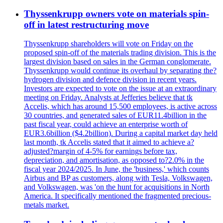
Thyssenkrupp owners vote on materials spin-
off in latest restructuring move
Thyssenkrupp shareholders will vote on Friday on the
proposed spin-off of the materials trading division. This is the
largest division based on sales in the German conglomerate.
Thyssenkrupp would continue its overhaul by separating the?
hydrogen division and defence division in recent years.
Investors are expected to vote on the issue at an extraordinary
meeting on Friday. Analysts at Jefferies believe that tk
Accelis, which has around 15,500 employees, is active across
30 countries, and generated sales of EUR11.4billion in the
past fiscal year, could achieve an enterprise worth of
EUR3.6billion ($4.2billion). During a capital market day held
last month, tk Accelis stated that it aimed to achieve a?
adjusted?margin of 4-5% for earnings before tax,
depreciation, and amortisation, as opposed to?2.0% in the
fiscal year 2024/2025. In June, the 'business,' which counts
Airbus and BP as customers, along with Tesla, Volkswagen,
and Volkswagen, was 'on the hunt for acquisitions in North
America. It specifically mentioned the fragmented precious-
metals market.