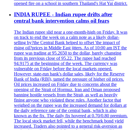
opened fire on a school in southern Thailand's Hat Yai district.
INDIA RUPEE - Indian rupee drifts after
central bank intervention calms oil fears
The Indian rupee slid near a one-month-high on Friday. It was
on track to end the week on a calm note as a likely dollar-
selling by?the Central Bank helped to offset 'the impact of
rising oil?prices in Middle East jitters. As of 10:00 am IST the
rupee was trading at 95.2650 to the dollar, barely changing
from its previous close of 95.22. The rupee had reached
94.9175 at the beginning of the week. The currency was
vulnerable on Friday before the local markets opened.
However, state-run bank's dollar sales, likely for the Reserve
Bank of India (RBI), tamed the pressure of higher oil prices.
Oil prices increased on Friday due to concerns about the
opening of the Strait of Hormuz. Iran and Oman proposed
banning hostile vessels from the Strait, as well as heavily
fining anyone who violated these rules. Another factor that
weighed on the rupee was the increased demand for dollars at
the daily reference rate of the central bank, which is also
known as the fix. The daily fix hovered at 0.70/0.80 premium.
The local stock market fell, while the benchmark bond yield
increased. Traders also pointed to a general risk-aversion as