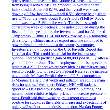
prices reminded investors that Middle East tensions are far
from being resolved. MSCI's broadest Asia-Pacific share
index outside Japan fell 0.1%, and the overall week was
down by 0.5%. Japan's Nikkei fell 0.5%, despite being set to
rise 1.7% for the week. South Korea's KOSPI fell by 0.5%,
and it was down 5.1% on the week. This is the seventh
consecutive week of declines. The index doubled during the
first half of this year due to the fervent demand for AI-linked
"chip stocks". China's CSI 300 index rose by 0.8% following
data showing China's massive export machine continued to
power ahead in order to boost the country's economy.
Investors are now focused on the U.S. Payrolls Report due
later that day. This could be crucial for the interest rate
outlook. Forecasts predict a gain of 80,000 jobs in July, after a
gain of 57,000 in June. The unemployment rate is expected to
remain at 4.2%. The stakes are very high, as the'markets can't
seem to decide how to react to a Federal Reserve rate increase
next month. Michael Feroli is the chief U.S. economics at
JPMorgan. He said that yields and inflation are still the main
risks for stocks. "We expect Friday's NFP will trade as a
‘good news is a bad news’ print," he added. A strong jobs
number could reinforce higher prices and increase pressure on
rates. Feroli said that a weak payrolls report could be a
positive for stocks, as the yields will ease and expectations of
policy will shift to a more dovish direction. Nasdaq Futures