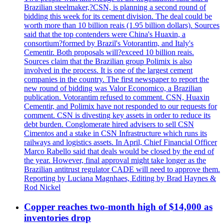
Brazilian steelmaker,?CSN, is planning a second round of
bidding this week for its cement division. The deal could be
worth more than 10 billion reais (1.95 billion dollars). Sources
said that the top contenders were China's Huaxin, a
consortium?formed by Brazil's Votorantim, and Italy's
Cementir. Both proposals will?exceed 10 billion reais.
Sources claim that the Brazilian group Polimix is also
involved in the process. It is one of the largest cement
companies in the country. The first newspaper to report the
new round of bidding was Valor Economico, a Brazilian
publication. Votorantim refused to comment. CSN, Huaxin
Cementir, and Polimix have not responded to our requests for
comment. CSN is divesting key assets in order to reduce its
debt burden. Conglomerate hired advisers to sell CSN
Cimentos and a stake in CSN Infrastructure which runs its
railways and logistics assets. In April, Chief Financial Officer
Marco Rabello said that deals would be closed by the end of
the year. However, final approval might take longer as the
Brazilian antitrust regulator CADE will need to approve them.
Reporting by Luciana Magnhaes, Editing by Brad Haynes &
Rod Nickel
Copper reaches two-month high of $14,000 as
inventories drop