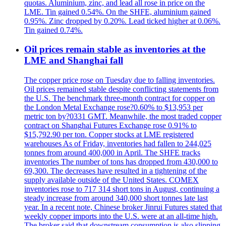
quotas. Aluminium, zinc, and lead all rose in price on the
LME. Tin gained 0.54%. On the SHFE, aluminium gained
0.95%. Zinc dropped by 0.20%. Lead ticked higher at 0.06%.
Tin gained 0.74%.
Oil prices remain stable as inventories at the
LME and Shanghai fall
The copper price rose on Tuesday due to falling inventories.
Oil prices remained stable despite conflicting statements from
the U.S. The benchmark three-month contract for copper on
the London Metal Exchange rose?0.60% to $13,953 per
metric ton by?0331 GMT. Meanwhile, the most traded copper
contract on Shanghai Futures Exchange rose 0.91% to
$15,792.90 per ton. Copper stocks at LME registered
warehouses As of Friday, inventories had fallen to 244,025
tonnes from around 400,000 in April. The SHFE tracks
inventories The number of tons has dropped from 430,000 to
69,300. The decreases have resulted in a tightening of the
supply available outside of the United States. COMEX
inventories rose to 717 314 short tons in August, continuing a
steady increase from around 340,000 short tonnes late last
year. In a recent note, Chinese broker Jinrui Futures stated that
weekly copper imports into the U.S. were at an all-time high.
The broker said that downstream consumption is also slipping