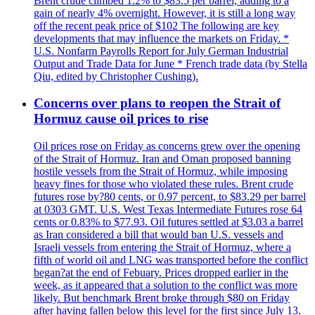
Brent crude climbed 1.2% to $83.5 per barrel, adding to a
gain of nearly 4% overnight. However, it is still a long way
off the recent peak price of $102 The following are key
developments that may influence the markets on Friday. *
U.S. Nonfarm Payrolls Report for July German Industrial
Output and Trade Data for June * French trade data (by Stella
Qiu, edited by Christopher Cushing).
Concerns over plans to reopen the Strait of
Hormuz cause oil prices to rise
Oil prices rose on Friday as concerns grew over the opening
of the Strait of Hormuz. Iran and Oman proposed banning
hostile vessels from the Strait of Hormuz, while imposing
heavy fines for those who violated these rules. Brent crude
futures rose by?80 cents, or 0.97 percent, to $83.29 per barrel
at 0303 GMT. U.S. West Texas Intermediate Futures rose 64
cents or 0.83% to $77.93. Oil futures settled at $3.03 a barrel
as Iran considered a bill that would ban U.S. vessels and
Israeli vessels from entering the Strait of Hormuz, where a
fifth of world oil and LNG was transported before the conflict
began?at the end of Febuary. Prices dropped earlier in the
week, as it appeared that a solution to the conflict was more
likely. But benchmark Brent broke through $80 on Friday
after having fallen below this level for the first since July 13.