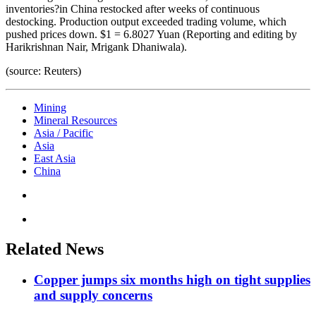
inventories?in China restocked after weeks of continuous
destocking. Production output exceeded trading volume, which
pushed prices down. $1 = 6.8027 Yuan (Reporting and editing by
Harikrishnan Nair, Mrigank Dhaniwala).
(source: Reuters)
Mining
Mineral Resources
Asia / Pacific
Asia
East Asia
China
Related News
Copper jumps six months high on tight supplies
and supply concerns