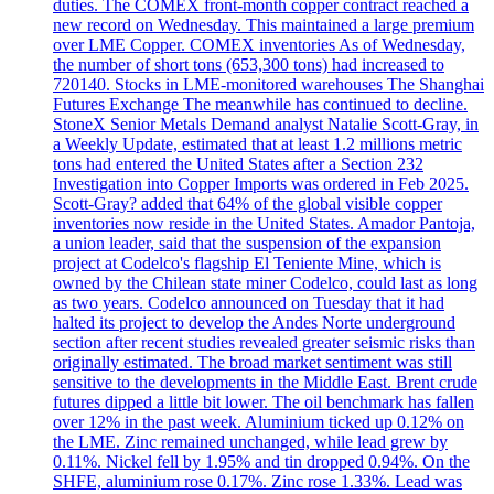
duties. The COMEX front-month copper contract reached a
new record on Wednesday. This maintained a large premium
over LME Copper. COMEX inventories As of Wednesday,
the number of short tons (653,300 tons) had increased to
720140. Stocks in LME-monitored warehouses The Shanghai
Futures Exchange The meanwhile has continued to decline.
StoneX Senior Metals Demand analyst Natalie Scott-Gray, in
a Weekly Update, estimated that at least 1.2 millions metric
tons had entered the United States after a Section 232
Investigation into Copper Imports was ordered in Feb 2025.
Scott-Gray? added that 64% of the global visible copper
inventories now reside in the United States. Amador Pantoja,
a union leader, said that the suspension of the expansion
project at Codelco's flagship El Teniente Mine, which is
owned by the Chilean state miner Codelco, could last as long
as two years. Codelco announced on Tuesday that it had
halted its project to develop the Andes Norte underground
section after recent studies revealed greater seismic risks than
originally estimated. The broad market sentiment was still
sensitive to the developments in the Middle East. Brent crude
futures dipped a little bit lower. The oil benchmark has fallen
over 12% in the past week. Aluminium ticked up 0.12% on
the LME. Zinc remained unchanged, while lead grew by
0.11%. Nickel fell by 1.95% and tin dropped 0.94%. On the
SHFE, aluminium rose 0.17%. Zinc rose 1.33%. Lead was