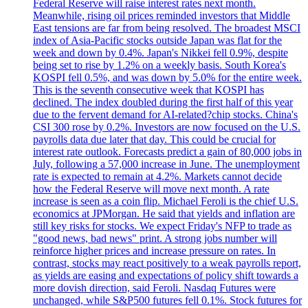
Federal Reserve will raise interest rates next month.
Meanwhile, rising oil prices reminded investors that Middle
East tensions are far from being resolved. The broadest MSCI
index of Asia-Pacific stocks outside Japan was flat for the
week and down by 0.4%. Japan's Nikkei fell 0.9%, despite
being set to rise by 1.2% on a weekly basis. South Korea's
KOSPI fell 0.5%, and was down by 5.0% for the entire week.
This is the seventh consecutive week that KOSPI has
declined. The index doubled during the first half of this year
due to the fervent demand for AI-related?chip stocks. China's
CSI 300 rose by 0.2%. Investors are now focused on the U.S.
payrolls data due later that day. This could be crucial for
interest rate outlook. Forecasts predict a gain of 80,000 jobs in
July, following a 57,000 increase in June. The unemployment
rate is expected to remain at 4.2%. Markets cannot decide
how the Federal Reserve will move next month. A rate
increase is seen as a coin flip. Michael Feroli is the chief U.S.
economics at JPMorgan. He said that yields and inflation are
still key risks for stocks. We expect Friday's NFP to trade as
"good news, bad news" print. A strong jobs number will
reinforce higher prices and increase pressure on rates. In
contrast, stocks may react positively to a weak payrolls report,
as yields are easing and expectations of policy shift towards a
more dovish direction, said Feroli. Nasdaq Futures were
unchanged, while S&P500 futures fell 0.1%. Stock futures for