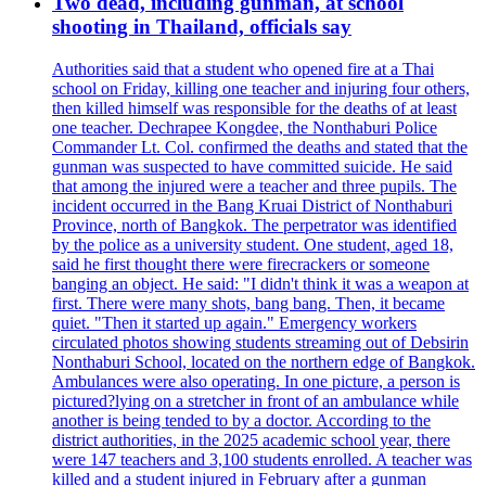
Two dead, including gunman, at school
shooting in Thailand, officials say
Authorities said that a student who opened fire at a Thai
school on Friday, killing one teacher and injuring four others,
then killed himself was responsible for the deaths of at least
one teacher. Dechrapee Kongdee, the Nonthaburi Police
Commander Lt. Col. confirmed the deaths and stated that the
gunman was suspected to have committed suicide. He said
that among the injured were a teacher and three pupils. The
incident occurred in the Bang Kruai District of Nonthaburi
Province, north of Bangkok. The perpetrator was identified
by the police as a university student. One student, aged 18,
said he first thought there were firecrackers or someone
banging an object. He said: "I didn't think it was a weapon at
first. There were many shots, bang bang. Then, it became
quiet. "Then it started up again." Emergency workers
circulated photos showing students streaming out of Debsirin
Nonthaburi School, located on the northern edge of Bangkok.
Ambulances were also operating. In one picture, a person is
pictured?lying on a stretcher in front of an ambulance while
another is being tended to by a doctor. According to the
district authorities, in the 2025 academic school year, there
were 147 teachers and 3,100 students enrolled. A teacher was
killed and a student injured in February after a gunman