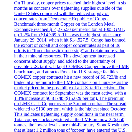
On Thursday, copper prices reached their highest level in six
months as concerns over tightening supplies outside of the
United States coincided with the reduced supply of
concentrates from 'Democratic Republic of Congo.
Benchmark three-month Copper on the London Metal
Exchange reached $14,275.50 per metric ton at 1005 GMT,
up 1.2% from $14,369.5. This was the highest price since
January 29, 2014, when it hit $14,527.5. Congo has banned
the export of cobalt and copper concentrates as part of its
efforts to "force domestic processing" and retain more value
in their mineral resources. This development increased
concerns about supply, and added to the uncertainty of
possible U.S. tariffs. It kept COMEX Copper above the LME
benchmark, and attracted?metal to U.S. storage facilities.
COMEX copper contracts hit a new record of $6.723/lb and
traded at a premium to the LME contracts on Thursday as the
market priced in the possibility of a U.S. tariff decision. The
COMEX contract for September was the most active, with a
1.3% increase at $6.817/lb ($15.029 per ton). The premium
on LME Cash Copper over the 3-month contract The spread
widened to $130 per ton, which is the highest since October.
This indicates tightening supply conditions in the near term.
Total copper stocks registered at the LME are now 226,650
tonnes, the lowest level since mid-February. StoneX estimates
that at least 1.2 million tons of 'copper' have entered the U.S.