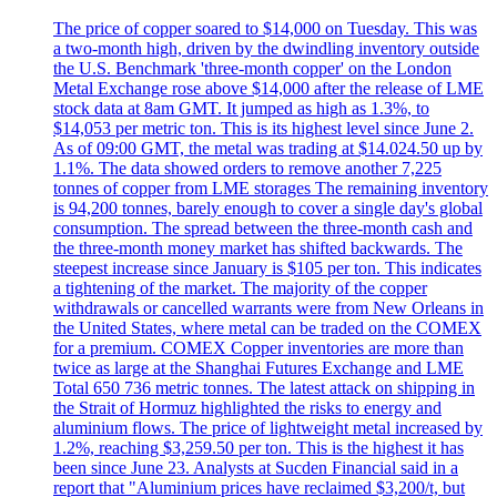
The price of copper soared to $14,000 on Tuesday. This was
a two-month high, driven by the dwindling inventory outside
the U.S. Benchmark 'three-month copper' on the London
Metal Exchange rose above $14,000 after the release of LME
stock data at 8am GMT. It jumped as high as 1.3%, to
$14,053 per metric ton. This is its highest level since June 2.
As of 09:00 GMT, the metal was trading at $14.024.50 up by
1.1%. The data showed orders to remove another 7,225
tonnes of copper from LME storages The remaining inventory
is 94,200 tonnes, barely enough to cover a single day's global
consumption. The spread between the three-month cash and
the three-month money market has shifted backwards. The
steepest increase since January is $105 per ton. This indicates
a tightening of the market. The majority of the copper
withdrawals or cancelled warrants were from New Orleans in
the United States, where metal can be traded on the COMEX
for a premium. COMEX Copper inventories are more than
twice as large at the Shanghai Futures Exchange and LME
Total 650 736 metric tonnes. The latest attack on shipping in
the Strait of Hormuz highlighted the risks to energy and
aluminium flows. The price of lightweight metal increased by
1.2%, reaching $3,259.50 per ton. This is the highest it has
been since June 23. Analysts at Sucden Financial said in a
report that "Aluminium prices have reclaimed $3,200/t, but