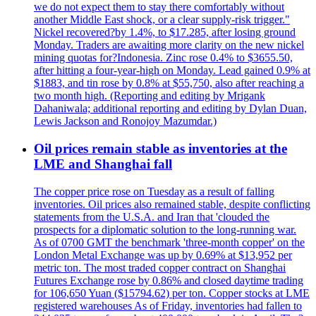
we do not expect them to stay there comfortably without
another Middle East shock, or a clear supply-risk trigger."
Nickel recovered?by 1.4%, to $17.285, after losing ground
Monday. Traders are awaiting more clarity on the new nickel
mining quotas for?Indonesia. Zinc rose 0.4% to $3655.50,
after hitting a four-year-high on Monday. Lead gained 0.9% at
$1883, and tin rose by 0.8% at $55,750, also after reaching a
two month high. (Reporting and editing by Mrigank
Dahaniwala; additional reporting and editing by Dylan Duan,
Lewis Jackson and Ronojoy Mazumdar.)
Oil prices remain stable as inventories at the
LME and Shanghai fall
The copper price rose on Tuesday as a result of falling
inventories. Oil prices also remained stable, despite conflicting
statements from the U.S.A. and Iran that 'clouded the
prospects for a diplomatic solution to the long-running war.
As of 0700 GMT the benchmark 'three-month copper' on the
London Metal Exchange was up by 0.69% at $13,952 per
metric ton. The most traded copper contract on Shanghai
Futures Exchange rose by 0.86% and closed daytime trading
for 106,650 Yuan ($15794.62) per ton. Copper stocks at LME
registered warehouses As of Friday, inventories had fallen to