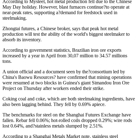
According to Mysteel, hot metal production fell due to the Chinese
May Day holiday. However, blast furnaces continue?to operate at
near-peak rates, supporting a?demand for feedstock used in
steelmaking.
Zhongtai futures, a Chinese broker, says that peak hot metal
production will test the ability of the world's biggest steelmaker to
absorb its inventory.
According to government statistics, Brazilian iron ore exports
increased by a year in April from 30,07 million to 34.57 millions
tons.
A union official and a document seen by the?consortium led by
China's Baowu Resources? have confirmed that mining operations
were resumed at two blocks in Guinea's giant Simandou Iron Ore
Project on Thursday after workers ended their strike.
Coking coal and coke, which are both steelmaking ingredients, have
also been lagging behind. They fell by 0.69% apiece.
The benchmarks for steel on the Shanghai Futures Exchange have
fallen. Rebar fell 0.06%; hot-rolled coils dropped 0.29%; wire rods
lost 0.64%, and?stainless metals slumped by 2.51%.
According to a Shanghai Metals Market note, stainless steel