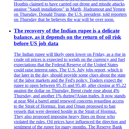
Houthis claimed to have carried out drone and missile attacks
against "Saudi installations" in Marib, Hadramout and Yemen
on Thursday. Donald Trump, the U.S. president, told reporters
on Thursday that he believes the war will be over soon.
The recovery of the Indian rupee is a delicate
balance, as it depends on the return of oil risk
before US job data
The Indian rupee will likely open lower on Friday, as a rise in
crude oil prices is expected to weigh on the currency and fuel
expectations that the Federal Reserve of the United States
could raise interest rates. The U.S. July jobs report, which is
due later in the day, should provide some clues about the state
of the labor markets and the Fed's policy. Traders expect the
rupee to open between 95.35 and 95.40, after closing at 95.22
against the dollar on Thursday. Brent crude rose about 4%
Thursday, and another 1% during?Asian trades. It now stands
at near $84 a barrel amid renewed concerns regarding access
to the Strait of Hormuz. Iran and Oman proposed to ban
vessels that were deemed hostile in the Strait of Hormuz.
They also proposed imposing heavy fines on those who
violated the rules. Oil prices have influenced the direction and
sentiment of the rupee for many months. The Reserve Bank