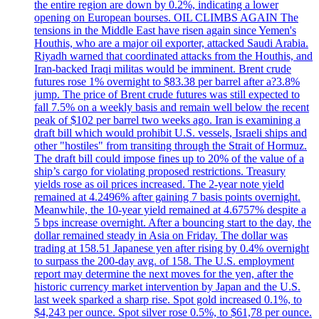
the entire region are down by 0.2%, indicating a lower
opening on European bourses. OIL CLIMBS AGAIN The
tensions in the Middle East have risen again since Yemen's
Houthis, who are a major oil exporter, attacked Saudi Arabia.
Riyadh warned that coordinated attacks from the Houthis, and
Iran-backed Iraqi militas would be imminent. Brent crude
futures rose 1% overnight to $83.38 per barrel after a?3.8%
jump. The price of Brent crude futures was still expected to
fall 7.5% on a weekly basis and remain well below the recent
peak of $102 per barrel two weeks ago. Iran is examining a
draft bill which would prohibit U.S. vessels, Israeli ships and
other "hostiles" from transiting through the Strait of Hormuz.
The draft bill could impose fines up to 20% of the value of a
ship’s cargo for violating proposed restrictions. Treasury
yields rose as oil prices increased. The 2-year note yield
remained at 4.2496% after gaining 7 basis points overnight.
Meanwhile, the 10-year yield remained at 4.6757% despite a
5 bps increase overnight. After a bouncing start to the day, the
dollar remained steady in Asia on Friday. The dollar was
trading at 158.51 Japanese yen after rising by 0.4% overnight
to surpass the 200-day avg. of 158. The U.S. employment
report may determine the next moves for the yen, after the
historic currency market intervention by Japan and the U.S.
last week sparked a sharp rise. Spot gold increased 0.1%, to
$4,243 per ounce. Spot silver rose 0.5%, to $61,78 per ounce.