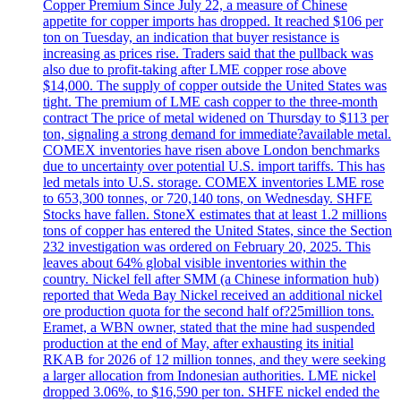
Copper Premium Since July 22, a measure of Chinese
appetite for copper imports has dropped. It reached $106 per
ton on Tuesday, an indication that buyer resistance is
increasing as prices rise. Traders said that the pullback was
also due to profit-taking after LME copper rose above
$14,000. The supply of copper outside the United States was
tight. The premium of LME cash copper to the three-month
contract The price of metal widened on Thursday to $113 per
ton, signaling a strong demand for immediate?available metal.
COMEX inventories have risen above London benchmarks
due to uncertainty over potential U.S. import tariffs. This has
led metals into U.S. storage. COMEX inventories LME rose
to 653,300 tonnes, or 720,140 tons, on Wednesday. SHFE
Stocks have fallen. StoneX estimates that at least 1.2 millions
tons of copper has entered the United States, since the Section
232 investigation was ordered on February 20, 2025. This
leaves about 64% global visible inventories within the
country. Nickel fell after SMM (a Chinese information hub)
reported that Weda Bay Nickel received an additional nickel
ore production quota for the second half of?25million tons.
Eramet, a WBN owner, stated that the mine had suspended
production at the end of May, after exhausting its initial
RKAB for 2026 of 12 million tonnes, and they were seeking
a larger allocation from Indonesian authorities. LME nickel
dropped 3.06%, to $16,590 per ton. SHFE nickel ended the