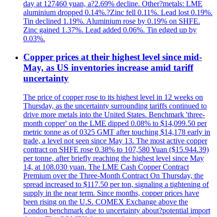
day at 127460 yuan, a?2.69% decline. Other?metals: LME
aluminium dropped 0.14%.?Zinc fell 0.11%. Lead lost 0.19%.
Tin declined 1.19%. Aluminium rose by 0.19% on SHFE.
Zinc gained 1.37%. Lead added 0.06%. Tin edged up by
0.03%.
Copper prices at their highest level since mid-
May, as US inventories increase amid tariff
uncertainty
The price of copper rose to its highest level in 12 weeks on
Thursday, as the uncertainty surrounding tariffs continued to
drive more metals into the United States. Benchmark 'three-
month copper' on the LME dipped 0.08% to $14,099.50 per
metric tonne as of 0325 GMT after touching $14,178 early in
trade, a level not seen since May 13. The most active copper
contract on SHFE rose 0.38% to 107,580 Yuan ($15.944.39)
per tonne, after briefly reaching the highest level since May
14, at 108.030 yuan. The LME Cash Copper Contract
Premium over the Three-Month Contract On Thursday, the
spread increased to $117.50 per ton, signaling a tightening of
supply in the near term. Since months, copper prices have
been rising on the U.S. COMEX Exchange above the
London benchmark due to uncertainty about?potential import