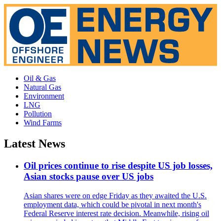
Oil & Gas
Natural Gas
Environment
LNG
Pollution
Wind Farms
Latest News
Oil prices continue to rise despite US job losses,
Asian stocks pause over US jobs
Asian shares were on edge Friday as they awaited the U.S.
employment data, which could be pivotal in next month's
Federal Reserve interest rate decision. Meanwhile, rising oil