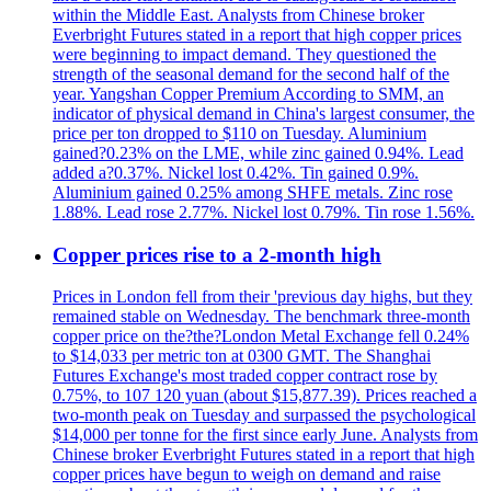
within the Middle East. Analysts from Chinese broker
Everbright Futures stated in a report that high copper prices
were beginning to impact demand. They questioned the
strength of the seasonal demand for the second half of the
year. Yangshan Copper Premium According to SMM, an
indicator of physical demand in China's largest consumer, the
price per ton dropped to $110 on Tuesday. Aluminium
gained?0.23% on the LME, while zinc gained 0.94%. Lead
added a?0.37%. Nickel lost 0.42%. Tin gained 0.9%.
Aluminium gained 0.25% among SHFE metals. Zinc rose
1.88%. Lead rose 2.77%. Nickel lost 0.79%. Tin rose 1.56%.
Copper prices rise to a 2-month high
Prices in London fell from their 'previous day highs, but they
remained stable on Wednesday. The benchmark three-month
copper price on the?the?London Metal Exchange fell 0.24%
to $14,033 per metric ton at 0300 GMT. The Shanghai
Futures Exchange's most traded copper contract rose by
0.75%, to 107 120 yuan (about $15,877.39). Prices reached a
two-month peak on Tuesday and surpassed the psychological
$14,000 per tonne for the first since early June. Analysts from
Chinese broker Everbright Futures stated in a report that high
copper prices have begun to weigh on demand and raise