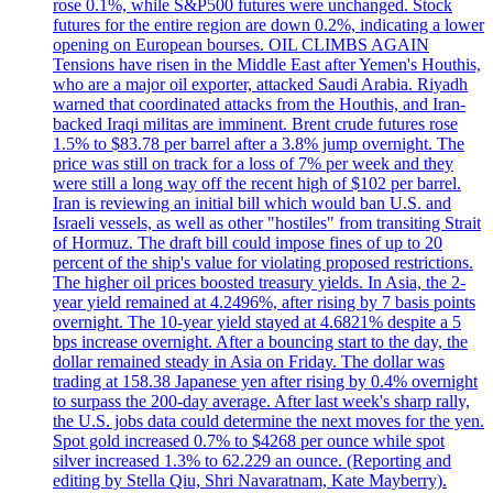
rose 0.1%, while S&P500 futures were unchanged. Stock
futures for the entire region are down 0.2%, indicating a lower
opening on European bourses. OIL CLIMBS AGAIN
Tensions have risen in the Middle East after Yemen's Houthis,
who are a major oil exporter, attacked Saudi Arabia. Riyadh
warned that coordinated attacks from the Houthis, and Iran-
backed Iraqi militas are imminent. Brent crude futures rose
1.5% to $83.78 per barrel after a 3.8% jump overnight. The
price was still on track for a loss of 7% per week and they
were still a long way off the recent high of $102 per barrel.
Iran is reviewing an initial bill which would ban U.S. and
Israeli vessels, as well as other "hostiles" from transiting Strait
of Hormuz. The draft bill could impose fines of up to 20
percent of the ship's value for violating proposed restrictions.
The higher oil prices boosted treasury yields. In Asia, the 2-
year yield remained at 4.2496%, after rising by 7 basis points
overnight. The 10-year yield stayed at 4.6821% despite a 5
bps increase overnight. After a bouncing start to the day, the
dollar remained steady in Asia on Friday. The dollar was
trading at 158.38 Japanese yen after rising by 0.4% overnight
to surpass the 200-day average. After last week's sharp rally,
the U.S. jobs data could determine the next moves for the yen.
Spot gold increased 0.7% to $4268 per ounce while spot
silver increased 1.3% to 62.229 an ounce. (Reporting and
editing by Stella Qiu, Shri Navaratnam, Kate Mayberry).