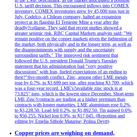
to the LME benchmark, as the market anticipated a possible
U.S. tariff decision. This encouraged inflows into COMEX
inventory. COMEX inventories grew by 45,000 tons just in
July. Codelco, a Chilean company, halted an expansion
project at its flagship El Teniente Mine a year after the
deadly?collapse. They said that recent studies showed a
greater seismic risk. RBC Capital Markets analysts said: "We
remain positive on the copper markets given the tightening of
the market, both physically and in the longer term, as well as
the disappointments with supply and the uncertainty
surrounding tariffs." The improved risk sentiment that
followed the U.S. president Donald Trump's Tuesday
statement that his administration had "very positive
discussions" with Iran, fueled expectations of an ending to
their?"five-month conflict. Zinc, among other LME metals
rose by 0.7%, to $3 699 per ton, after reaching $3 709, which
was a four-year record. LME's?available zinc stock is at
73.825" tons, which is the lowest since December. Short-term
LME Zinc?contracts are trading at a higher premium than
contracts with longer maturities. LME aluminium rose 0.2%,
to $3,228.50. Lead fell 0.2%, to $1,892.50. Tin gained 0.6%,
to $56,255. Nickel lost 0.9%, to $17 045. (Reporting and
editing by Emelia Sithole Matarise; Polina Devtt)
Copper prices are weighing on demand,