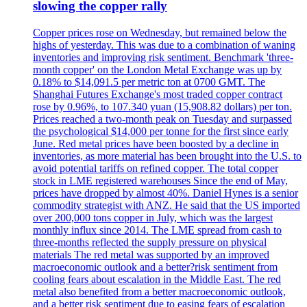
slowing the copper rally
Copper prices rose on Wednesday, but remained below the
highs of yesterday. This was due to a combination of waning
inventories and improving risk sentiment. Benchmark 'three-
month copper' on the London Metal Exchange was up by
0.18% to $14,091.5 per metric ton at 0700 GMT. The
Shanghai Futures Exchange's most traded copper contract
rose by 0.96%, to 107.340 yuan (15,908.82 dollars) per ton.
Prices reached a two-month peak on Tuesday and surpassed
the psychological $14,000 per tonne for the first since early
June. Red metal prices have been boosted by a decline in
inventories, as more material has been brought into the U.S. to
avoid potential tariffs on refined copper. The total copper
stock in LME registered warehouses Since the end of May,
prices have dropped by almost 40%. Daniel Hynes is a senior
commodity strategist with ANZ. He said that the US imported
over 200,000 tons copper in July, which was the largest
monthly influx since 2014. The LME spread from cash to
three-months reflected the supply pressure on physical
materials The red metal was supported by an improved
macroeconomic outlook and a better?risk sentiment from
cooling fears about escalation in the Middle East. The red
metal also benefited from a better macroeconomic outlook,
and a better risk sentiment due to easing fears of escalation