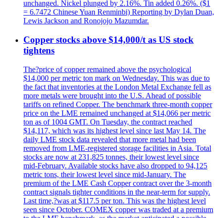
unchanged. Nickel plunged by 2.16%. Tin added 0.26%. ($1
= 6.7472 Chinese Yuan Renminbi) Reporting by Dylan Duan,
Lewis Jackson and Ronojojo Mazumdar.
Copper stocks above $14,000/t as US stock
tightens
The?price of copper remained above the psychological
$14,000 per metric ton mark on Wednesday. This was due to
the fact that inventories at the London Metal Exchange fell as
more metals were brought into the U.S. Ahead of possible
tariffs on refined Copper. The benchmark three-month copper
price on the LME remained unchanged at $14,066 per metric
ton as of 1004 GMT. On Tuesday, the contract reached
$14,117, which was its highest level since last May 14. The
daily LME stock data revealed that more metal had been
removed from LME-registered storage facilities in Asia. Total
stocks are now at 231,825 tonnes, their lowest level since
mid-February. Available stocks have also dropped to 94,125
metric tons, their lowest level since mid-January. The
premium of the LME Cash Copper contract over the 3-month
contract signals tighter conditions in the near-term for supply.
Last time,?was at $117.5 per ton. This was the highest level
seen since October. COMEX copper was traded at a premium