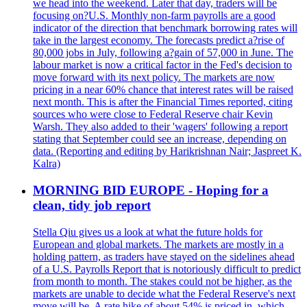
we head into the weekend. Later that day, traders will be
focusing on?U.S. Monthly non-farm payrolls are a good
indicator of the direction that benchmark borrowing rates will
take in the largest economy. The forecasts predict a?rise of
80,000 jobs in July, following a?gain of 57,000 in June. The
labour market is now a critical factor in the Fed's decision to
move forward with its next policy. The markets are now
pricing in a near 60% chance that interest rates will be raised
next month. This is after the Financial Times reported, citing
sources who were close to Federal Reserve chair Kevin
Warsh. They also added to their 'wagers' following a report
stating that September could see an increase, depending on
data. (Reporting and editing by Harikrishnan Nair; Jaspreet K.
Kalra)
MORNING BID EUROPE - Hoping for a
clean, tidy job report
Stella Qiu gives us a look at what the future holds for
European and global markets. The markets are mostly in a
holding pattern, as traders have stayed on the sidelines ahead
of a U.S. Payrolls Report that is notoriously difficult to predict
from month to month. The stakes could not be higher, as the
markets are unable to decide what the Federal Reserve's next
move will be. A rate hike of about 54% is priced in, which