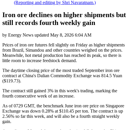
(Reporting and editing by Shri Navaratnam.)
Iron ore declines on higher shipments but
still records fourth weekly gain
by
Energy News
updated
May 8, 2026 6:04 AM
Prices of iron ore futures fell slightly on Friday as higher shipments
from Brazil, Simandou and other countries weighed on the prices.
Meanwhile, hot metal production has reached its peak, so there is
little room to increase feedstock demand.
The daytime closing price of the most traded September iron ore
contract at China's Dalian Commodity Exchange was 814.5 Yuan
($119.73).
The contract still gained 3% in this week's trading, marking the
fourth consecutive week of an increase.
As of 0729 GMT, the benchmark June iron ore price on Singapore
Exchange was down 0.28% at $110.45 per ton. The contract is up
2.56% so far this week, and will also be a fourth straight weekly
gain.