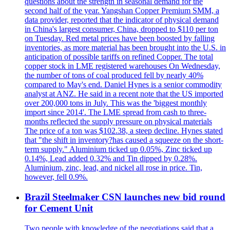
questions about the strength in seasonal demand for the
second half of the year. Yangshan Copper Premium SMM, a
data provider, reported that the indicator of physical demand
in China's largest consumer, China, dropped to $110 per ton
on Tuesday. Red metal prices have been boosted by falling
inventories, as more material has been brought into the U.S. in
anticipation of possible tariffs on refined Copper. The total
copper stock in LME registered warehouses On Wednesday,
the number of tons of coal produced fell by nearly 40%
compared to May's end. Daniel Hynes is a senior commodity
analyst at ANZ. He said in a recent note that the US imported
over 200,000 tons in July. This was the 'biggest monthly
import since 2014'. The LME spread from cash to three-
months reflected the supply pressure on physical materials
The price of a ton was $102.38, a steep decline. Hynes stated
that "the shift in inventory?has caused a squeeze on the short-
term supply." Aluminium ticked up 0.05%, Zinc ticked up
0.14%, Lead added 0.32% and Tin dipped by 0.28%.
Aluminium, zinc, lead, and nickel all rose in price. Tin,
however, fell 0.9%.
Brazil Steelmaker CSN launches new bid round
for Cement Unit
Two people with knowledge of the negotiations said that a