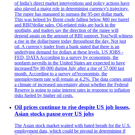
of India’s direct market interventions and policy actions have
also played a major role in determining currency's trajectory.
The rupee has managed to surpass the 95-per dollar mark.
This was helped by Brent crude falling below $80 per barrel
and RBI?dollar sales. Oil-related risks are back in the
spotlight, and traders say the direction of the rupee will
depend again on the amount of RBI support. You?will witness
a rise in the dollar/rupee today throughout the day. Not just
oil. A currency trader from a bank stated that there is an
underlying demand for dollars at these levels. US JOBS -
FED, DATA According to a survey by economists, the
nonfarm payrolls in the United States are expected to have
increased?by 80,000 during July after a rise of 57,000 last
month. According to a survey of?economists, the
unemployment rate will remain at 4.2%. The data comes amid
a climate of increased uncertainty about whether the Federal
Reserve is going to raise interest rates in response to inflation
risks fueled by higher oil costs.
Oil prices continue to rise despite US job losses,
Asian stocks pause over US jobs
The Asian stock market waited with bated breath for the U.S.
employment data, which could be pivotal in determining if