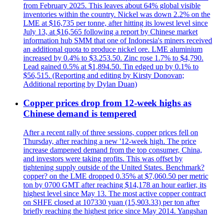
from February 2025. This leaves about 64% global visible
inventories within the country. Nickel was down 2.2% on the
LME at $16,735 per tonne, after hitting its lowest level since
July 13, at $16,565 following a report by Chinese market
information hub SMM that one of Indonesia's miners received
an additional quota to produce nickel ore. LME aluminium
increased by 0.4% to $3.253.50. Zinc rose 1.7% to $4,790.
Lead gained 0.5% at $1,894.50. Tin edged up by 0.1% to
$56,515. (Reporting and editing by Kirsty Donovan;
Additional reporting by Dylan Duan)
Copper prices drop from 12-week highs as
Chinese demand is tempered
After a recent rally of three sessions, copper prices fell on
Thursday, after reaching a new '12-week high. The price
increase dampened demand from the top consumer, China,
and investors were taking profits. This was offset by
tightening supply outside of the United States. Benchmark?
copper? on the LME dropped 0.35% at $7,060.50 per metric
ton by 0700 GMT after reaching $14,178 an hour earlier, its
highest level since May 13. The most active copper contract
on SHFE closed at 107330 yuan (15,903.33) per ton after
briefly reaching the highest price since May 2014. Yangshan