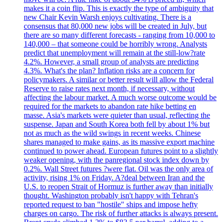
makes it a coin flip. This is exactly the type of ambiguity that
new Chair Kevin Warsh enjoys cultivating. There is a
consensus that 80,000 new jobs will be created in July, but
there are so many different forecasts - ranging from 10,000 to
140,000 – that someone could be horribly wrong. Analysts
predict that unemployment will remain at the still-low?rate
4.2%. However, a small group of analysts are predicting
4.3%. What's the plan? Inflation risks are a concern for
policymakers. A similar or better result will allow the Federal
Reserve to raise rates next month, if necessary, without
affecting the labour market. A much worse outcome would be
required for the markets to abandon rate hike betting en
masse. Asia's markets were quieter than usual, reflecting the
suspense. Japan and South Korea both fell by about 1% but
not as much as the wild swings in recent weeks. Chinese
shares managed to make gains, as its massive export machine
continued to power ahead. European futures point to a slightly
weaker opening, with the panregional stock index down by
0.2%. Wall Street futures ?were flat. Oil was the only area of
activity, rising 1% on Friday. A?deal between Iran and the
U.S. to reopen Strait of Hormuz is further away than initially
thought. Washington probably isn't happy with Tehran's
reported request to ban "hostile" ships and impose hefty
charges on cargo. The risk of further attacks is always present.