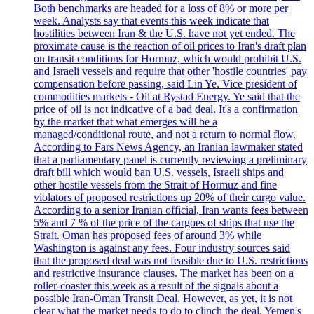
Both benchmarks are headed for a loss of 8% or more per
week. Analysts say that events this week indicate that
hostilities between Iran & the U.S. have not yet ended. The
proximate cause is the reaction of oil prices to Iran's draft plan
on transit conditions for Hormuz, which would prohibit U.S.
and Israeli vessels and require that other 'hostile countries' pay
compensation before passing, said Lin Ye. Vice president of
commodities markets - Oil at Rystad Energy. Ye said that the
price of oil is not indicative of a bad deal. It's a confirmation
by the market that what emerges will be a
managed/conditional route, and not a return to normal flow.
According to Fars News Agency, an Iranian lawmaker stated
that a parliamentary panel is currently reviewing a preliminary
draft bill which would ban U.S. vessels, Israeli ships and
other hostile vessels from the Strait of Hormuz and fine
violators of proposed restrictions up 20% of their cargo value.
According to a senior Iranian official, Iran wants fees between
5% and 7 % of the price of the cargoes of ships that use the
Strait. Oman has proposed fees of around 3% while
Washington is against any fees. Four industry sources said
that the proposed deal was not feasible due to U.S. restrictions
and restrictive insurance clauses. The market has been on a
roller-coaster this week as a result of the signals about a
possible Iran-Oman Transit Deal. However, as yet, it is not
clear what the market needs to do to clinch the deal. Yemen's