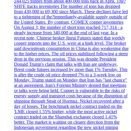
244,025 tonnes from about 400,000 tons back in April. The?
SHFE tracks inventories The number of tons has dropped
from 430,000 to 69,300 since March. These declines have led
to a tightening of the?immediately-available supply outside of
the United States. By contrast, COMEX copper inventories
On August 3, the number of short tons reached 717,314 - a
steady increase from 340,000 at the end of last year. In a
recent note, Chinese broker Jinrui Futures stated that weekly
copper imports into the U.S. were at a high level. The broker
said downstream consumption in China is also weakening due
to the higher prices. The oil prices stabilized following a steep
drop in the previous session. This was despite President
Donald Trump's claim that talks with Iran are underway.
Brent crude futures increased by more than 1% Tuesday. This
is after the crude oil price dropped 7% to a 3-week low on
Monday. Trump stated on Monday that Iran has "last chance"
at an agreement. Iran's Foreign Ministry denied that meetings
or talks were being held. Copper is vulnerable to the risks of
energy supply and transport costs because of the disruption of
shipping through Strait of Hormuz. Nickel recovered after a
day of losses. The benchmark nickel contract traded on the
'LME closed 1.55% higher, while the most active nickel
contract traded on the Shanghai exchange closed 1.41%
better. The market is waiting on clearer direction from the
Indonesian government regarding the new nickel mining