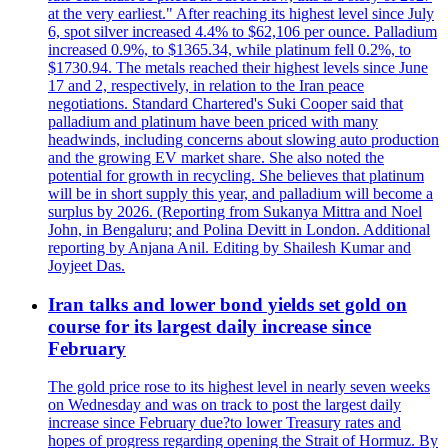
at the very earliest." After reaching its highest level since July
6, spot silver increased 4.4% to $62,106 per ounce. Palladium
increased 0.9%, to $1365.34, while platinum fell 0.2%, to
$1730.94. The metals reached their highest levels since June
17 and 2, respectively, in relation to the Iran peace
negotiations. Standard Chartered's Suki Cooper said that
palladium and platinum have been priced with many
headwinds, including concerns about slowing auto production
and the growing EV market share. She also noted the
potential for growth in recycling. She believes that platinum
will be in short supply this year, and palladium will become a
surplus by 2026. (Reporting from Sukanya Mittra and Noel
John, in Bengaluru; and Polina Devitt in London. Additional
reporting by Anjana Anil. Editing by Shailesh Kumar and
Joyjeet Das.
Iran talks and lower bond yields set gold on
course for its largest daily increase since
February
The gold price rose to its highest level in nearly seven weeks
on Wednesday and was on track to post the largest daily
increase since February due?to lower Treasury rates and
hopes of progress regarding opening the Strait of Hormuz. By