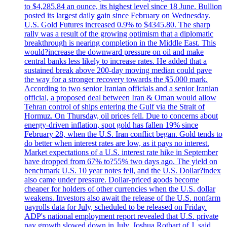
to $4,285.84 an ounce, its highest level since 18 June. Bullion
posted its largest daily gain since February on Wednesday.
U.S. Gold Futures increased 0.9% to $4345.80. The sharp
rally was a result of the growing optimism that a diplomatic
breakthrough is nearing completion in the Middle East. This
would?increase the downward pressure on oil and make
central banks less likely to increase rates. He added that a
sustained break above 200-day moving median could pave
the way for a stronger recovery towards the $5,000 mark.
According to two senior Iranian officials and a senior Iranian
official, a proposed deal between Iran & Oman would allow
Tehran control of ships entering the Gulf via the Strait of
Hormuz. On Thursday, oil prices fell. Due to concerns about
energy-driven inflation, spot gold has fallen 19% since
February 28, when the U.S. Iran conflict began. Gold tends to
do better when interest rates are low, as it pays no interest.
Market expectations of a U.S. interest rate hike in September
have dropped from 67% to?55% two days ago. The yield on
benchmark U.S. 10 year notes fell, and the U.S. Dollar?index
also came under pressure. Dollar-priced goods become
cheaper for holders of other currencies when the U.S. dollar
weakens. Investors also await the release of the U.S. nonfarm
payrolls data for July, scheduled to be released on Friday.
ADP's national employment report revealed that U.S. private
pay growth slowed down in July. Joshua Rotbart of J. said