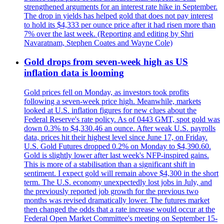
strengthened arguments for an interest rate hike in September.
The drop in yields has helped gold that does not pay interest
to hold its $4,333 per ounce price after it had risen more than
7% over the last week. (Reporting and editing by Shri
Navaratnam, Stephen Coates and Wayne Cole)
Gold drops from seven-week high as US
inflation data is looming
Gold prices fell on Monday, as investors took profits
following a seven-week price high. Meanwhile, markets
looked at U.S. inflation figures for new clues about the
Federal Reserve's rate policy. As of 0443 GMT, spot gold was
down 0.3% to $4,330.46 an ounce. After weak U.S. payrolls
data, prices hit their highest level since June 17, on Friday.
U.S. Gold Futures dropped 0.2% on Monday to $4,390.60.
Gold is slightly lower after last week's NFP-inspired gains.
This is more of a stabilisation than a significant shift in
sentiment. I expect gold will remain above $4,300 in the short
term. The U.S. economy unexpectedly lost jobs in July, and
the previously reported job growth for the previous two
months was revised dramatically lower. The futures market
then changed the odds that a rate increase would occur at the
Federal Open Market Committee's meeting on September 15-