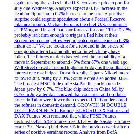
again, raising the stakes in the U.S. consumer price report for
July due Wednesday. Analysts expect a 0.1% increase in the
headline figure and a 0.2% increase in the core. A positive
surprise could reignite speculation about a Federal Reserve
hike next month. Michael Feroli is the chief U.S. economics
at JPMorgan. He said that "our forecast for core CPI at 0.22%
probably isn't firm enough to trigger a Fed hike at their
September meeting. However, repeated prints nearer to 0.3%
might do it." We are looking for a rebound in the prices of
core goods after a two month period in which they have
fallen. The futures markets has reduced the probability of a
move in September to around 45% from 67% one week ago.
Wall Street closed at record highs on Friday as the pullback in
interest rate risk helped Treasuries rally. Japan's Nikkei index
followed suit, rising by 2.0%. South Korea also added 0.8%.
The broadest MSCI index of Asia-Pacific stocks outside
Japan grew by 0.7%. The blue chip index in China fell by
0.7% in July after data showed that consumer and producer
prices inflation were lower than expected. This underscored
the softness in domestic demand. GROWTH IN DOUBLE
DIGIT EARNINGS In Europe, EUROSTOXX Futures and
DAX Futures both remained flat, while FTSE Futures
declined 0.4%. S&P futures rose 0.1% while Nasdaq's futures
rose 0.3%. Nasdaq had risen 5% in the previous week after a
series of positive earnings reports. Analysts from BofA