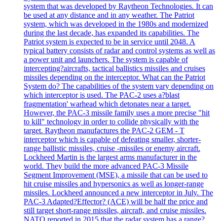
system that was developed by Raytheon Technologies. It can
be used at any distance and in any weather. The Patriot
system, which was developed in the 1980s and modernized
during the last decade, has expanded its capabilities. The
Patriot system is expected to be in service until 2048. A
typical battery consists of radar and control systems as well as
a power unit and launchers. The system is capable of
intercepting?aircrafts, tactical ballistics missiles and cruises
missiles depending on the interceptor. What can the Patriot
System do? The capabilities of the system vary depending on
which interceptor is used. The PAC-2 uses a?blast
fragmentation' warhead which detonates near a target.
However, the PAC-3 missile family uses a more precise "hit
to kill" technology in order to collide physically with the
target. Raytheon manufactures the PAC-2 GEM - T
interceptor which is capable of defeating smaller, shorter-
range ballistic missiles, cruise -missiles or enemy aircraft.
Lockheed Martin is the largest arms manufacturer in the
world. They build the more advanced PAC-3 Missile
Segment Improvement (MSE), a missile that can be used to
hit cruise missiles and hypersonics as well as longer-range
missiles. Lockheed announced a new interceptor in July. The
PAC-3 Adapted?Effector? (ACE) will be half the price and
still target short-range missiles, aircraft, and cruise missiles.
NATO reported in 2015 that the radar system has a range?