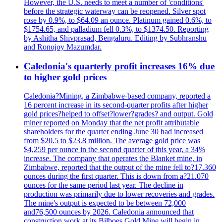
However, the U.S. needs to meet a number of 'conditions'
before the strategic waterway can be reopened. Silver spot
rose by 0.9%, to $64.09 an ounce. Platinum gained 0.6%, to
$1754.65, and palladium fell 0.3%, to $1374.50. Reporting
by Ashitha Shivprasad, Bengaluru. Editing by Subhranshu
and Ronojoy Mazumdar.
Caledonia's quarterly profit increases 16% due
to higher gold prices
Caledonia?Mining, a Zimbabwe-based company, reported a
16 percent increase in its second-quarter profits after higher
gold prices?helped to offset?lower?grades? and output. Gold
miner reported on Monday that the net profit attributable
shareholders for the quarter ending June 30 had increased
from $20.5 to $23.8 million. The average gold price was
$4,259 per ounce in the second quarter of this year, a 34%
increase. The company that operates the Blanket mine, in
Zimbabwe, reported that the output of the mine fell to?17.360
ounces during the first quarter. This is down from a?21.070
ounces for the same period last year. The decline in
production was primarily due to lower recoveries and grades.
The mine's output is expected to be between 72,000
and76,500 ounces by 2026. Caledonia announced that
construction work at its Bilboes Gold Mine will begin in