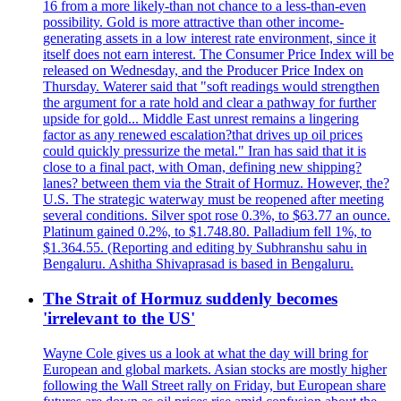
16 from a more likely-than not chance to a less-than-even
possibility. Gold is more attractive than other income-
generating assets in a low interest rate environment, since it
itself does not earn interest. The Consumer Price Index will be
released on Wednesday, and the Producer Price Index on
Thursday. Waterer said that "soft readings would strengthen
the argument for a rate hold and clear a pathway for further
upside for gold... Middle East unrest remains a lingering
factor as any renewed escalation?that drives up oil prices
could quickly pressurize the metal." Iran has said that it is
close to a final pact, with Oman, defining new shipping?
lanes? between them via the Strait of Hormuz. However, the?
U.S. The strategic waterway must be reopened after meeting
several conditions. Silver spot rose 0.3%, to $63.77 an ounce.
Platinum gained 0.2%, to $1.748.80. Palladium fell 1%, to
$1.364.55. (Reporting and editing by Subhranshu sahu in
Bengaluru. Ashitha Shivaprasad is based in Bengaluru.
The Strait of Hormuz suddenly becomes
'irrelevant to the US'
Wayne Cole gives us a look at what the day will bring for
European and global markets. Asian stocks are mostly higher
following the Wall Street rally on Friday, but European share