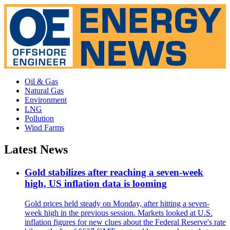
Oil & Gas
Natural Gas
Environment
LNG
Pollution
Wind Farms
Latest News
Gold stabilizes after reaching a seven-week
high, US inflation data is looming
Gold prices held steady on Monday, after hitting a seven-
week high in the previous session. Markets looked at U.S.
inflation figures for new clues about the Federal Reserve's rate