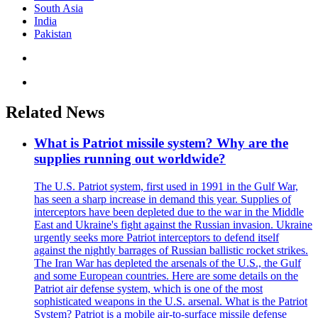
South Asia
India
Pakistan
Related News
What is Patriot missile system? Why are the
supplies running out worldwide?
The U.S. Patriot system, first used in 1991 in the Gulf War,
has seen a sharp increase in demand this year. Supplies of
interceptors have been depleted due to the war in the Middle
East and Ukraine's fight against the Russian invasion. Ukraine
urgently seeks more Patriot interceptors to defend itself
against the nightly barrages of Russian ballistic rocket strikes.
The Iran War has depleted the arsenals of the U.S., the Gulf
and some European countries. Here are some details on the
Patriot air defense system, which is one of the most
sophisticated weapons in the U.S. arsenal. What is the Patriot
System? Patriot is a mobile air-to-surface missile defense