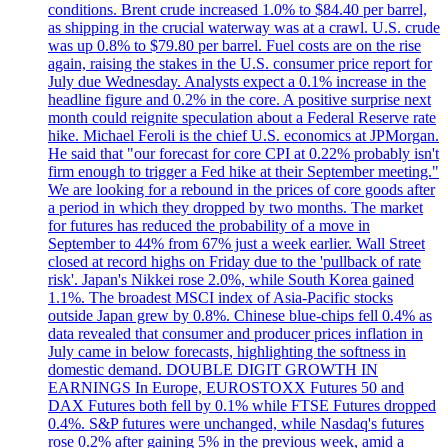
conditions. Brent crude increased 1.0% to $84.40 per barrel,
as shipping in the crucial waterway was at a crawl. U.S. crude
was up 0.8% to $79.80 per barrel. Fuel costs are on the rise
again, raising the stakes in the U.S. consumer price report for
July due Wednesday. Analysts expect a 0.1% increase in the
headline figure and 0.2% in the core. A positive surprise next
month could reignite speculation about a Federal Reserve rate
hike. Michael Feroli is the chief U.S. economics at JPMorgan.
He said that "our forecast for core CPI at 0.22% probably isn't
firm enough to trigger a Fed hike at their September meeting."
We are looking for a rebound in the prices of core goods after
a period in which they dropped by two months. The market
for futures has reduced the probability of a move in
September to 44% from 67% just a week earlier. Wall Street
closed at record highs on Friday due to the 'pullback of rate
risk'. Japan's Nikkei rose 2.0%, while South Korea gained
1.1%. The broadest MSCI index of Asia-Pacific stocks
outside Japan grew by 0.8%. Chinese blue-chips fell 0.4% as
data revealed that consumer and producer prices inflation in
July came in below forecasts, highlighting the softness in
domestic demand. DOUBLE DIGIT GROWTH IN
EARNINGS In Europe, EUROSTOXX Futures 50 and
DAX Futures both fell by 0.1% while FTSE Futures dropped
0.4%. S&P futures were unchanged, while Nasdaq's futures
rose 0.2% after gaining 5% in the previous week, amid a