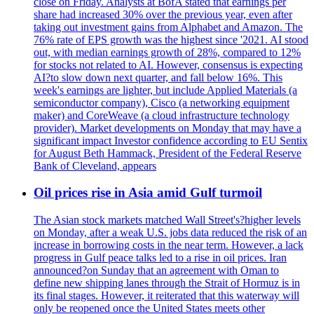
close on Friday. Analysts at BofA stated that earnings per
share had increased 30% over the previous year, even after
taking out investment gains from Alphabet and Amazon. The
76% rate of EPS growth was the highest since '2021. AI stood
out, with median earnings growth of 28%, compared to 12%
for stocks not related to AI. However, consensus is expecting
AI?to slow down next quarter, and fall below 16%. This
week's earnings are lighter, but include Applied Materials (a
semiconductor company), Cisco (a networking equipment
maker) and CoreWeave (a cloud infrastructure technology
provider). Market developments on Monday that may have a
significant impact Investor confidence according to EU Sentix
for August Beth Hammack, President of the Federal Reserve
Bank of Cleveland, appears
Oil prices rise in Asia amid Gulf turmoil
The Asian stock markets matched Wall Street's?higher levels
on Monday, after a weak U.S. jobs data reduced the risk of an
increase in borrowing costs in the near term. However, a lack
progress in Gulf peace talks led to a rise in oil prices. Iran
announced?on Sunday that an agreement with Oman to
define new shipping lanes through the Strait of Hormuz is in
its final stages. However, it reiterated that this waterway will
only be reopened once the United States meets other