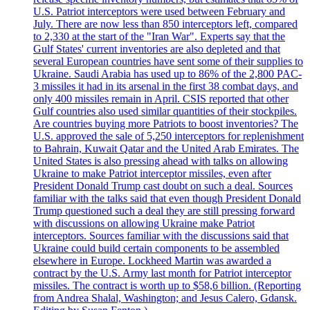
U.S. Patriot interceptors were used between February and
July. There are now less than 850 interceptors left, compared
to 2,330 at the start of the "Iran War". Experts say that the
Gulf States' current inventories are also depleted and that
several European countries have sent some of their supplies to
Ukraine. Saudi Arabia has used up to 86% of the 2,800 PAC-
3 missiles it had in its arsenal in the first 38 combat days, and
only 400 missiles remain in April. CSIS reported that other
Gulf countries also used similar quantities of their stockpiles.
Are countries buying more Patriots to boost inventories? The
U.S. approved the sale of 5,250 interceptors for replenishment
to Bahrain, Kuwait Qatar and the United Arab Emirates. The
United States is also pressing ahead with talks on allowing
Ukraine to make Patriot interceptor missiles, even after
President Donald Trump cast doubt on such a deal. Sources
familiar with the talks said that even though President Donald
Trump questioned such a deal they are still pressing forward
with discussions on allowing Ukraine make Patriot
interceptors. Sources familiar with the discussions said that
Ukraine could build certain components to be assembled
elsewhere in Europe. Lockheed Martin was awarded a
contract by the U.S. Army last month for Patriot interceptor
missiles. The contract is worth up to $58,6 billion. (Reporting
from Andrea Shalal, Washington; and Jesus Calero, Gdansk.