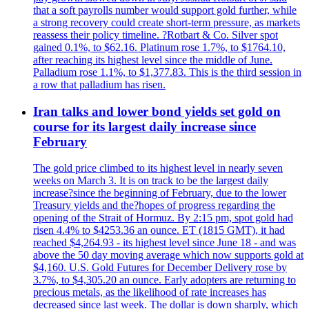
that a soft payrolls number would support gold further, while
a strong recovery could create short-term pressure, as markets
reassess their policy timeline. ?Rotbart & Co. Silver spot
gained 0.1%, to $62.16. Platinum rose 1.7%, to $1764.10,
after reaching its highest level since the middle of June.
Palladium rose 1.1%, to $1,377.83. This is the third session in
a row that palladium has risen.
Iran talks and lower bond yields set gold on
course for its largest daily increase since
February
The gold price climbed to its highest level in nearly seven
weeks on March 3. It is on track to be the largest daily
increase?since the beginning of February, due to the lower
Treasury yields and the?hopes of progress regarding the
opening of the Strait of Hormuz. By 2:15 pm, spot gold had
risen 4.4% to $4253.36 an ounce. ET (1815 GMT), it had
reached $4,264.93 - its highest level since June 18 - and was
above the 50 day moving average which now supports gold at
$4,160. U.S. Gold Futures for December Delivery rose by
3.7%, to $4,305.20 an ounce. Early adopters are returning to
precious metals, as the likelihood of rate increases has
decreased since last week. The dollar is down sharply, which