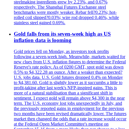
steelmaking ingredients grew by 2.23%, and 0.67%
respectively. The Shanghai Futures Exchange steel
benchmarks were mostly weaker. Rebar fell?0.23%; hot-
rolled coil slipped?0.03%; wire rod dropped 0.46%, while
stainless steel gained 0.69%.
Gold falls from its seven-week high as US
inflation data is looming
Gold prices fell on Monday, as investors took profits
following a seven-week high. Meanwhile, markets waited for
new clues from U.S. inflation figures to determine the Federal
Reserve's rate policy. As of 0200 GMT, spot gold was down
0.5% to $4,322.28 an ounce. After a weaker than expected?
U.S. jobs data. U.S. Gold futures dropped 0.4% on Monday
to $4,381.60. Gold is slightly lower as it succumbs a little to
profit-taking after last week's NFP-inspired gains. This is
more of a natural stabilisation than a significant shift in
sentiment. I expect gold will remain above $4,300 in the near
term. The U.S. economy lost jobs unexpectedly in July, and
the previously reported gains in employment for the previous
two months have been revised dramatically lower. The futures
market then changed the odds that a rate increase would occur
at the Federal Open Market Committee's meeting on