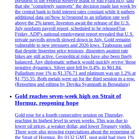
president of the Federal Reserve Bank of San Francisco, said
that she "completely supports" the decision made last week by
the central bank to hold interest rates constant while it gathers
additional data on?how to?respond to an inflation rate well
above the 2% target. Investors await the release of the U.S.
July nonfarm payroll report, scheduled to be released?on
Friday. ADP's national employment report revealed that U.S.
private payrolls growth slowed down in July. Gold remains
vulnerable to new pressures and 2026 lows. Tzabouras said
that despite lingering price tensions, dissenters against rate
hikes are still active. Geopolitical risks have also been finely
balanced. Any diplomatic setback would quickly revive 'those
negative dynamics. Silver spot fell by 0.4%, to $61.84.
Palladium rose 1% to $1.376.71 and platinum was up 1.2% at
$1,755.55. Both metals were up for the third session in a row.
(Reporting and editing by Devika Syamnath in Bengaluru)
Gold reaches seven-week high on Strait of
Hormuz, reopening hope
Gold rose for a fourth consecutive session on Thursday,
reaching its highest level in seven weeks. This was due to
lower oil prices, a weaker dollar, and lower Treasury yields.
There were also growing expectations about the reopening of
the Strait of Hormuz. By 0132 GMT, spot gold had risen 1%