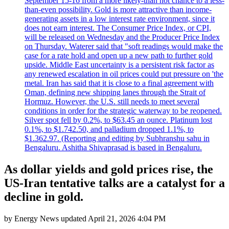
September 15-16 from a more likely-than not chance to a less-
than-even possibility. Gold is more attractive than income-
generating assets in a low interest rate environment, since it
does not earn interest. The Consumer Price Index, or CPI,
will be released on Wednesday and the Producer Price Index
on Thursday. Waterer said that "soft readings would make the
case for a rate hold and open up a new path to further gold
upside. Middle East uncertainty is a persistent risk factor as
any renewed escalation in oil prices could put pressure on 'the
metal. Iran has said that it is close to a final agreement with
Oman, defining new shipping lanes through the Strait of
Hormuz. However, the U.S. still needs to meet several
conditions in order for the strategic waterway to be reopened.
Silver spot fell by 0.2%, to $63.45 an ounce. Platinum lost
0.1%, to $1.742.50, and palladium dropped 1.1%, to
$1.362.97. (Reporting and editing by Subhranshu sahu in
Bengaluru. Ashitha Shivaprasad is based in Bengaluru.
As dollar yields and gold prices rise, the
US-Iran tentative talks are a catalyst for a
decline in gold.
by
Energy News
updated
April 21, 2026 4:04 PM