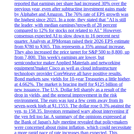
reported that earnings per share had increased 30% over the
previous year, even after subtracting investment gains made
by Alphabet and Amazon. The 76% rate of EPS growth was
the highest since 2021. In a note, they stated that "AI is still
the leader, with median earnings?growth of 28 percent
compared to 12% for stocks not related to AI." However,
consensus expected AI to slow down to 16 percent next
quarter. Analysts at JPMorgan raised their 2026 EPS estimate
from $780 to $365. This represents a 35% annual increase.
They also increased the price target for S&P 500 to 8,800, up
from 7,800. This week's earnings are lower, but
semiconductor maker Applied Materials and networking
equipment?maker Cisco as well as cloud infrastructure
technology provider CoreWeave all have positive results.
Bond markets saw yields for 10-year Treasuries a little higher,
at 4.662%. The market is bracing itself for $125 billion of
new issuance. The U.S. Dollar fell sharply as a result of the
drop in yields, and the general improvement in the risk
environment. The euro was just a few cents away from its
seven-week high at $1.1553. The dollar rose 0.3% against the
yen, to 158.35. Investors remained wary about intervening if
the yen fell too far. A summary of the opinions expressed at
the Bank of Japan's July meeting revealed that policymakers
were concerned about rising inflation, which could necessitate
a more rapid pace of rate increases than expected. This