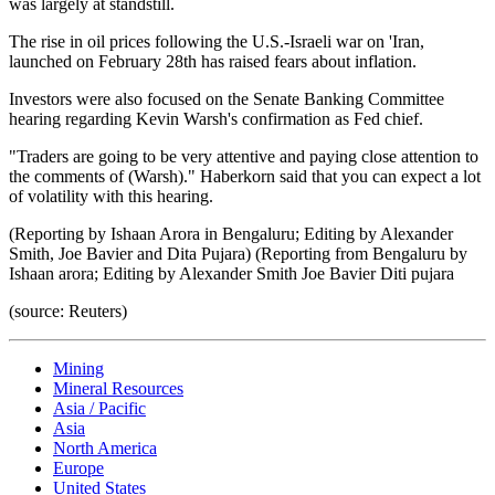
was largely at standstill.
The rise in oil prices following the U.S.-Israeli war on 'Iran,
launched on February 28th has raised fears about inflation.
Investors were also focused on the Senate Banking Committee
hearing regarding Kevin Warsh's confirmation as Fed chief.
"Traders are going to be very attentive and paying close attention to
the comments of (Warsh)." Haberkorn said that you can expect a lot
of volatility with this hearing.
(Reporting by Ishaan Arora in Bengaluru; Editing by Alexander
Smith, Joe Bavier and Dita Pujara) (Reporting from Bengaluru by
Ishaan arora; Editing by Alexander Smith Joe Bavier Diti pujara
(source: Reuters)
Mining
Mineral Resources
Asia / Pacific
Asia
North America
Europe
United States