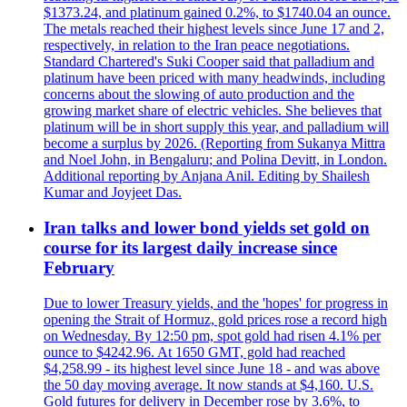
$1373.24, and platinum gained 0.2%, to $1740.04 an ounce.
The metals reached their highest levels since June 17 and 2,
respectively, in relation to the Iran peace negotiations.
Standard Chartered's Suki Cooper said that palladium and
platinum have been priced with many headwinds, including
concerns about the slowing of auto production and the
growing market share of electric vehicles. She believes that
platinum will be in short supply this year, and palladium will
become a surplus by 2026. (Reporting from Sukanya Mittra
and Noel John, in Bengaluru; and Polina Devitt, in London.
Additional reporting by Anjana Anil. Editing by Shailesh
Kumar and Joyjeet Das.
Iran talks and lower bond yields set gold on
course for its largest daily increase since
February
Due to lower Treasury yields, and the 'hopes' for progress in
opening the Strait of Hormuz, gold prices rose a record high
on Wednesday. By 12:50 pm, spot gold had risen 4.1% per
ounce to $4242.96. At 1650 GMT, gold had reached
$4,258.99 - its highest level since June 18 - and was above
the 50 day moving average. It now stands at $4,160. U.S.
Gold futures for delivery in December rose by 3.6%, to