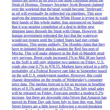
futures are down as oil prices rise amid confusion about the
Strait of Hormuz. Treasury Secretary Scott Bessent claimed
over the weekend that the'strait' would become "irrelevant",
as oil will eventually be redirected via pipelines. This gave
analysts the impression that the White House is trying to wash
their hands of this whole matter. Iran announced on Sunday
that it was nearing completion of a deal to define new
shipping lanes through the Strait with Oman. However, the
Iranian government reiterated the fact that the waterway
would not reopen until the United States had met certain
conditions. This seems unlikely. The Houthis claim that they
have re-initiated their attacks against the Red Sea port of
Mocha. This will make shippers in the Bab el-Mandeb strait
very nervous. Brent crude increased 1% to $84.38 per barrel,
as the SoH is still only shipping two tankers on Friday. U.S.
crude also rose 0.7% to $78.55. Markets have priced in a 44%
probability of a Federal Reserve rate hike in September based
on the soft U.S. employment number. However, this could
change depending on the results of Wednesday's consumer
price data. The median forecast is for an increase in headline
prices of 0.1% and core prices of 0.2%. The July retail sales
will be released on Friday. Forecasts predict a modest 0.2%
increase, but there are downside risks?given that Amazon has
moved its Prime Day sale from July to June this year. Wall
Street futures are a little lower following a record-breaking