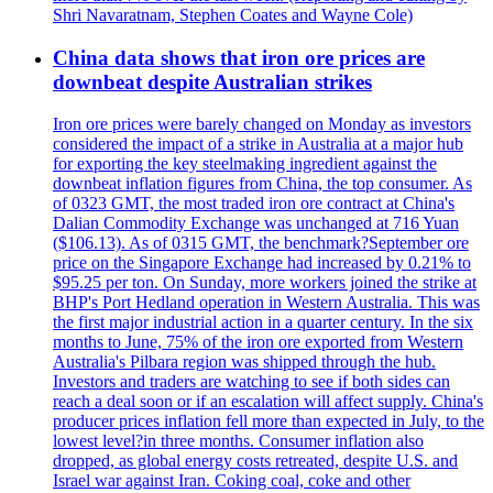
Shri Navaratnam, Stephen Coates and Wayne Cole)
China data shows that iron ore prices are
downbeat despite Australian strikes
Iron ore prices were barely changed on Monday as investors
considered the impact of a strike in Australia at a major hub
for exporting the key steelmaking ingredient against the
downbeat inflation figures from China, the top consumer. As
of 0323 GMT, the most traded iron ore contract at China's
Dalian Commodity Exchange was unchanged at 716 Yuan
($106.13). As of 0315 GMT, the benchmark?September ore
price on the Singapore Exchange had increased by 0.21% to
$95.25 per ton. On Sunday, more workers joined the strike at
BHP's Port Hedland operation in Western Australia. This was
the first major industrial action in a quarter century. In the six
months to June, 75% of the iron ore exported from Western
Australia's Pilbara region was shipped through the hub.
Investors and traders are watching to see if both sides can
reach a deal soon or if an escalation will affect supply. China's
producer prices inflation fell more than expected in July, to the
lowest level?in three months. Consumer inflation also
dropped, as global energy costs retreated, despite U.S. and
Israel war against Iran. Coking coal, coke and other