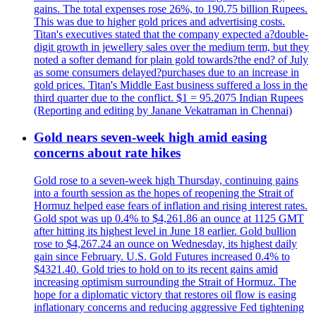
gains. The total expenses rose 26%, to 190.75 billion Rupees.
This was due to higher gold prices and advertising costs.
Titan's executives stated that the company expected a?double-
digit growth in jewellery sales over the medium term, but they
noted a softer demand for plain gold towards?the end? of July
as some consumers delayed?purchases due to an increase in
gold prices. Titan's Middle East business suffered a loss in the
third quarter due to the conflict. $1 = 95.2075 Indian Rupees
(Reporting and editing by Janane Vekatraman in Chennai)
Gold nears seven-week high amid easing
concerns about rate hikes
Gold rose to a seven-week high Thursday, continuing gains
into a fourth session as the hopes of reopening the Strait of
Hormuz helped ease fears of inflation and rising interest rates.
Gold spot was up 0.4% to $4,261.86 an ounce at 1125 GMT
after hitting its highest level in June 18 earlier. Gold bullion
rose to $4,267.24 an ounce on Wednesday, its highest daily
gain since February. U.S. Gold Futures increased 0.4% to
$4321.40. Gold tries to hold on to its recent gains amid
increasing optimism surrounding the Strait of Hormuz. The
hope for a diplomatic victory that restores oil flow is easing
inflationary concerns and reducing aggressive Fed tightening