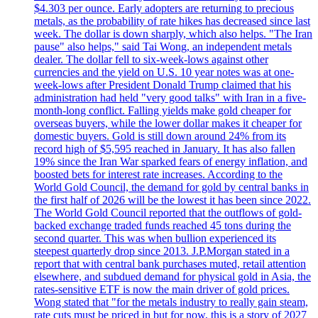
$4.303 per ounce. Early adopters are returning to precious
metals, as the probability of rate hikes has decreased since last
week. The dollar is down sharply, which also helps. "The Iran
pause" also helps," said Tai Wong, an independent metals
dealer. The dollar fell to six-week-lows against other
currencies and the yield on U.S. 10 year notes was at one-
week-lows after President Donald Trump claimed that his
administration had held "very good talks" with Iran in a five-
month-long conflict. Falling yields make gold cheaper for
overseas buyers, while the lower dollar makes it cheaper for
domestic buyers. Gold is still down around 24% from its
record high of $5,595 reached in January. It has also fallen
19% since the Iran War sparked fears of energy inflation, and
boosted bets for interest rate increases. According to the
World Gold Council, the demand for gold by central banks in
the first half of 2026 will be the lowest it has been since 2022.
The World Gold Council reported that the outflows of gold-
backed exchange traded funds reached 45 tons during the
second quarter. This was when bullion experienced its
steepest quarterly drop since 2013. J.P.Morgan stated in a
report that with central bank purchases muted, retail attention
elsewhere, and subdued demand for physical gold in Asia, the
rates-sensitive ETF is now the main driver of gold prices.
Wong stated that "for the metals industry to really gain steam,
rate cuts must be priced in but for now, this is a story of 2027