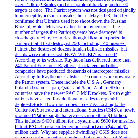
over 150km (93miles) and is capable of tracking up to 100
targets at once. The Patriot system was not designed originally
to intercept hypersonic missiles, but in May 2023, the U.S.
confirmed that Ukraine used it to shoot down the Russian
Kinzhal, which Moscow claims to be hypersonic. The
number of targets that Patriot systems have destroyed is
closely guarded by countries, though Ukraine reported in
January that it had destroyed 250, including 140 missiles.
Patriot also destroyed dozens Iranian ballistic missiles, but
details were not released. HOW WIDELY is it used?
According to its website, Raytheon has delivered more than
240 Patriot Fire units. Raytheon, Lockheed and other
companies have produced thousands of interceptor missiles.
According to Raytheon's statistics, 19 countries are now using
the Patriot system. These include the U.S.A., Germany
Poland Ukraine, Japan, Qatar and Saudi Arabia. Sixteen
countries have the newest PAC-3 MSE rockets. Six to eight
nations have asked for additional missiles to replenish
depleted stock. How much does it cost? According to the
Center for?Strategic and International Studies (CSIS), a newly
produced?Patriot single battery costs more than $1 billion.
This includes $400 million for a system and $690 for missiles.
Patriot PAC-3 missile interceptors cost between $4 and $5
million each. Why are supplies dwindling? CSIS does not
release specific inventory numbers, but estimates that 65% of