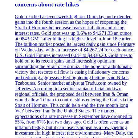
concerns about rate hikes
Gold reached a seven-week high on Thursday and extended
gains into the fourth session as the hopes of reopening the
Strait of Hormuz helped ease fears of inflation and rising
interest rates. Gold spot was up 0.6% to $4,271.33 an ounce
at 0843 GMT after hitting its highest level in June 18 earlier.
The bullion market posted its largest daily gain since February
on Wednesday, with an increase of $4,267.24 for each ounce.
U.S. Gold Futures increased 0.6% to $4330.20. Gold tries to
hold on to its recent gains amid increasing optimism
surrounding the Strait of Hormuz. The hope for a diplomatic
victory that restores oil flow is easing inflationary concerns
and reducing aggressive Fed tightening betting, said Nikos
Tzabouras. Senior market analyst at Tradu.com owned by
Jefferies. According to a senior Iranian official and two
regional officials, the proposed deal between Iran & Oman
would allow Tehran to control ships entering the Gulf via the
Strait of Hormuz. This could help end the five-month-long
'war' between Iran & the United States. The market
expectations of a rate increase in September have dropped to
55%, from 67% just two days ago. Gold is often seen as an
inflation hedge, but it can lose its appeal as a low-yielding
investment in high interest rate environments. Mary Daly, the