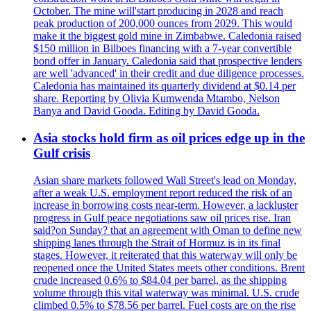
October. The mine will'start producing in 2028 and reach
peak production of 200,000 ounces from 2029. This would
make it the biggest gold mine in Zimbabwe. Caledonia raised
$150 million in Bilboes financing with a 7-year convertible
bond offer in January. Caledonia said that prospective lenders
are well 'advanced' in their credit and due diligence processes.
Caledonia has maintained its quarterly dividend at $0.14 per
share. Reporting by Olivia Kumwenda Mtambo, Nelson
Banya and David Gooda. Editing by David Gooda.
Asia stocks hold firm as oil prices edge up in the
Gulf crisis
Asian share markets followed Wall Street's lead on Monday,
after a weak U.S. employment report reduced the risk of an
increase in borrowing costs near-term. However, a lackluster
progress in Gulf peace negotiations saw oil prices rise. Iran
said?on Sunday? that an agreement with Oman to define new
shipping lanes through the Strait of Hormuz is in its final
stages. However, it reiterated that this waterway will only be
reopened once the United States meets other conditions. Brent
crude increased 0.6% to $84.04 per barrel, as the shipping
volume through this vital waterway was minimal. U.S. crude
climbed 0.5% to $78.56 per barrel. Fuel costs are on the rise