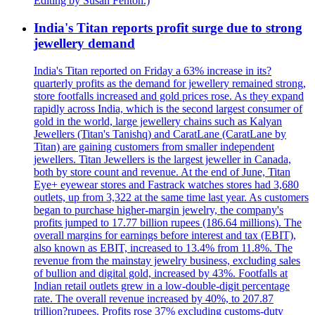
Editing by Susan Fenton.)
India's Titan reports profit surge due to strong
jewellery demand
India's Titan reported on Friday a 63% increase in its?
quarterly profits as the demand for jewellery remained strong,
store footfalls increased and gold prices rose. As they expand
rapidly across India, which is the second largest consumer of
gold in the world, large jewellery chains such as Kalyan
Jewellers (Titan's Tanishq) and CaratLane (CaratLane by
Titan) are gaining customers from smaller independent
jewellers. Titan Jewellers is the largest jeweller in Canada,
both by store count and revenue. At the end of June, Titan
Eye+ eyewear stores and Fastrack watches stores had 3,680
outlets, up from 3,322 at the same time last year. As customers
began to purchase higher-margin jewelry, the company's
profits jumped to 17.77 billion rupees (186.64 millions). The
overall margins for earnings before interest and tax (EBIT),
also known as EBIT, increased to 13.4% from 11.8%. The
revenue from the mainstay jewelry business, excluding sales
of bullion and digital gold, increased by 43%. Footfalls at
Indian retail outlets grew in a low-double-digit percentage
rate. The overall revenue increased by 40%, to 207.87
trillion?rupees. Profits rose 37% excluding customs-duty