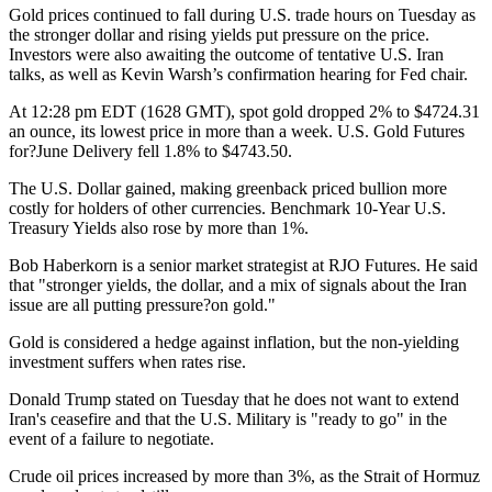
Gold prices continued to fall during U.S. trade hours on Tuesday as
the stronger dollar and rising yields put pressure on the price.
Investors were also awaiting the outcome of tentative U.S. Iran
talks, as well as Kevin Warsh’s confirmation hearing for Fed chair.
At 12:28 pm EDT (1628 GMT), spot gold dropped 2% to $4724.31
an ounce, its lowest price in more than a week. U.S. Gold Futures
for?June Delivery fell 1.8% to $4743.50.
The U.S. Dollar gained, making greenback priced bullion more
costly for holders of other currencies. Benchmark 10-Year U.S.
Treasury Yields also rose by more than 1%.
Bob Haberkorn is a senior market strategist at RJO Futures. He said
that "stronger yields, the dollar, and a mix of signals about the Iran
issue are all putting pressure?on gold."
Gold is considered a hedge against inflation, but the non-yielding
investment suffers when rates rise.
Donald Trump stated on Tuesday that he does not want to extend
Iran's ceasefire and that the U.S. Military is "ready to go" in the
event of a failure to negotiate.
Crude oil prices increased by more than 3%, as the Strait of Hormuz