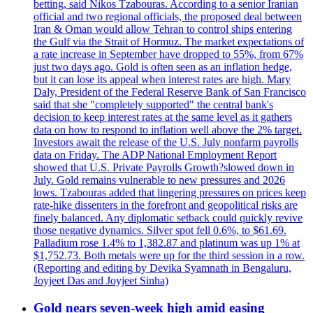
betting, said Nikos Tzabouras. According to a senior Iranian
official and two regional officials, the proposed deal between
Iran & Oman would allow Tehran to control ships entering
the Gulf via the Strait of Hormuz. The market expectations of
a rate increase in September have dropped to 55%, from 67%
just two days ago. Gold is often seen as an inflation hedge,
but it can lose its appeal when interest rates are high. Mary
Daly, President of the Federal Reserve Bank of San Francisco
said that she "completely supported" the central bank's
decision to keep interest rates at the same level as it gathers
data on how to respond to inflation well above the 2% target.
Investors await the release of the U.S. July nonfarm payrolls
data on Friday. The ADP National Employment Report
showed that U.S. Private Payrolls Growth?slowed down in
July. Gold remains vulnerable to new pressures and 2026
lows. Tzabouras added that lingering pressures on prices keep
rate-hike dissenters in the forefront and geopolitical risks are
finely balanced. Any diplomatic setback could quickly revive
those negative dynamics. Silver spot fell 0.6%, to $61.69.
Palladium rose 1.4% to 1,382.87 and platinum was up 1% at
$1,752.73. Both metals were up for the third session in a row.
(Reporting and editing by Devika Syamnath in Bengaluru,
Joyjeet Das and Joyjeet Sinha)
Gold nears seven-week high amid easing