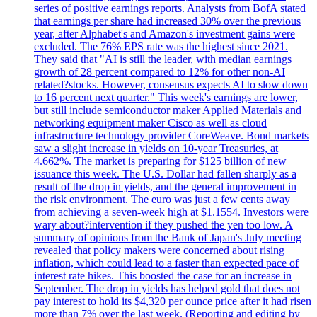
series of positive earnings reports. Analysts from BofA stated
that earnings per share had increased 30% over the previous
year, after Alphabet's and Amazon's investment gains were
excluded. The 76% EPS rate was the highest since 2021.
They said that "AI is still the leader, with median earnings
growth of 28 percent compared to 12% for other non-AI
related?stocks. However, consensus expects AI to slow down
to 16 percent next quarter." This week's earnings are lower,
but still include semiconductor maker Applied Materials and
networking equipment maker Cisco as well as cloud
infrastructure technology provider CoreWeave. Bond markets
saw a slight increase in yields on 10-year Treasuries, at
4.662%. The market is preparing for $125 billion of new
issuance this week. The U.S. Dollar had fallen sharply as a
result of the drop in yields, and the general improvement in
the risk environment. The euro was just a few cents away
from achieving a seven-week high at $1.1554. Investors were
wary about?intervention if they pushed the yen too low. A
summary of opinions from the Bank of Japan's July meeting
revealed that policy makers were concerned about rising
inflation, which could lead to a faster than expected pace of
interest rate hikes. This boosted the case for an increase in
September. The drop in yields has helped gold that does not
pay interest to hold its $4,320 per ounce price after it had risen
more than 7% over the last week. (Reporting and editing by