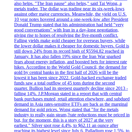
also helps. "The Iran pause" also helps," said Tai Wong, a
metals trader. The dollar was trading near its six-week-lows
against other major currencies. Meanwhile, the yield on U.S.
10 year notes hovered around a one-week-low after President
Donald Trump stated that his administration had held "very
good conversations" with Iran in a day-long negotiation,
giving rise to hopes of resolving the five-month conflict.
Falling yields make gold cheaper for overseas buyers, while
the lower dollar makes it cheaper for domestic buyers. Gold is
still down 24% from its record high of $5594.82 reached in
January. It has also fallen 19% since the Iran War sparked
fears about energy inflation, and boosted bets for interest rate
hikes. According to the World Gold Council, the demand for
gold by central banks in the first half of 2026 will be the
lowest it has been since 2022. Gold-backed exchange traded
funds saw a total outflow of 45 tons during the second
quarter. Bullion had its steepest quarterly decline since 2013 -
falling 14%. J.P.Morgan stated in a report that with central
bank purchases muted, retail attention elsewhere, and subdued
demand in Asia rates-sensitive ETFs are back as the marginal
demand for gold prices. Wong stated that "for the metals
industry to really gain steam,?rate reductions must be priced in
but, for the moment, this is a story of 2027 at the very
earliest." Silver spot rose 4.4%, to $62.11 an ounce after
reaching its highest level since July 6. Palladium rose 1.5%, to