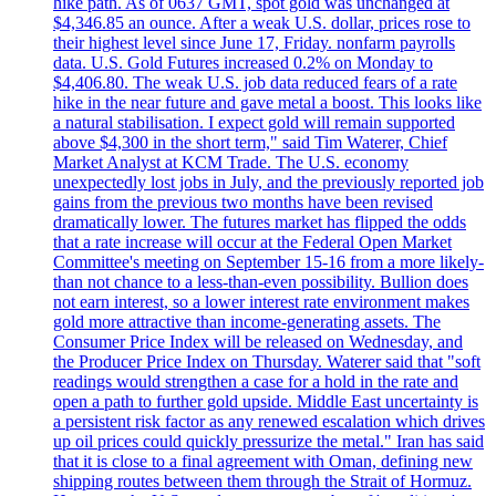
hike path. As of 0637 GMT, spot gold was unchanged at
$4,346.85 an ounce. After a weak U.S. dollar, prices rose to
their highest level since June 17, Friday. nonfarm payrolls
data. U.S. Gold Futures increased 0.2% on Monday to
$4,406.80. The weak U.S. job data reduced fears of a rate
hike in the near future and gave metal a boost. This looks like
a natural stabilisation. I expect gold will remain supported
above $4,300 in the short term," said Tim Waterer, Chief
Market Analyst at KCM Trade. The U.S. economy
unexpectedly lost jobs in July, and the previously reported job
gains from the previous two months have been revised
dramatically lower. The futures market has flipped the odds
that a rate increase will occur at the Federal Open Market
Committee's meeting on September 15-16 from a more likely-
than not chance to a less-than-even possibility. Bullion does
not earn interest, so a lower interest rate environment makes
gold more attractive than income-generating assets. The
Consumer Price Index will be released on Wednesday, and
the Producer Price Index on Thursday. Waterer said that "soft
readings would strengthen a case for a hold in the rate and
open a path to further gold upside. Middle East uncertainty is
a persistent risk factor as any renewed escalation which drives
up oil prices could quickly pressurize the metal." Iran has said
that it is close to a final agreement with Oman, defining new
shipping routes between them through the Strait of Hormuz.