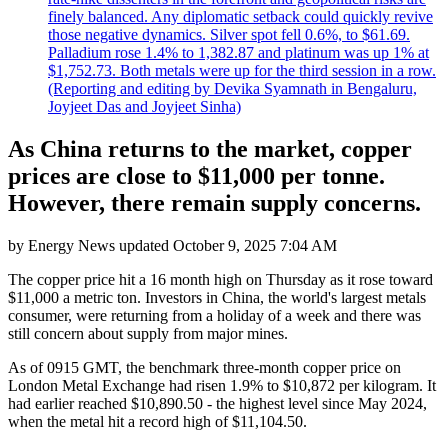
finely balanced. Any diplomatic setback could quickly revive
those negative dynamics. Silver spot fell 0.6%, to $61.69.
Palladium rose 1.4% to 1,382.87 and platinum was up 1% at
$1,752.73. Both metals were up for the third session in a row.
(Reporting and editing by Devika Syamnath in Bengaluru,
Joyjeet Das and Joyjeet Sinha)
As China returns to the market, copper
prices are close to $11,000 per tonne.
However, there remain supply concerns.
by
Energy News
updated
October 9, 2025 7:04 AM
The copper price hit a 16 month high on Thursday as it rose toward
$11,000 a metric ton. Investors in China, the world's largest metals
consumer, were returning from a holiday of a week and there was
still concern about supply from major mines.
As of 0915 GMT, the benchmark three-month copper price on
London Metal Exchange had risen 1.9% to $10,872 per kilogram. It
had earlier reached $10,890.50 - the highest level since May 2024,
when the metal hit a record high of $11,104.50.