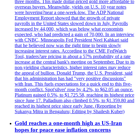
three months. This made dollar-priced gold more affordable to
overseas buyers. Meanwhile, yields on U.S. 10 year notes
were hovering?near a one-week-low. The ADP National
Employment Report showed that the growth of private
payrolls in the United States slowed down in July. Payrolls
increased by 44,000, which was below what economists
expected, who had predicted a gain of 70,000. In an interview
with CNBC, Minneapolis Fed President Neel Kahkari said
that he believed now was the right time to begin slowly
increasing interest rates. According to the CME FedWatch
Tool, traders?are pricing in about a 57% probability of a rate
increase at the central bank's meeting on September. Due to its
non-yielding characteristics, higher interest rates may reduce
the appeal of bullion. Donald Trump, the U.S. President, said
that his administration has had "very positive discussions"
with Iran. This fuels expectations for a quick end to this five-
month conflict. Spot'silver' rose by 4.2%, to $62.05 an ounce.
Platinum gained 0.5%, to $1.725.58, reaching its highest price
since June 17. Palladium also climbed 0.5%, to $1.359.80 and
reached its highest price since early June. (Reporting by
Sukanya Mitra in Bengaluru; Editing by Shailesh Kuber)
Gold reaches a one-month high as US-Iran
hopes for peace ease inflation concerns