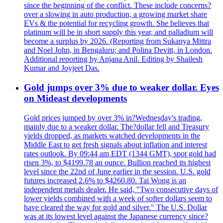
since the beginning of the conflict. These include concerns?
over a slowing in auto production, a growing market share
EVs & the potential for recycling growth. She believes that
platinum will be in short supply this year, and palladium will
become a surplus by 2026. (Reporting from Sukanya Mittra
and Noel John, in Bengaluru; and Polina Devitt, in London.
Additional reporting by Anjana Anil. Editing by Shailesh
Kumar and Joyjeet Das.
Gold jumps over 3% due to weaker dollar. Eyes
on Mideast developments
Gold prices jumped by over 3% in?Wednesday's trading,
mainly due to a weaker dollar. The?dollar fell and Treasury
yields dropped, as markets watched developments in the
Middle East to get fresh signals about inflation and interest
rates outlook. By 09:44 am EDT (1344 GMT), spot gold had
risen 3%, to $4199.78 an ounce. Bullion reached its highest
level since the 22nd of June earlier in the session. U.S. gold
futures increased 2.6% to $4260.80. Tai Wong is an
independent metals dealer. He said, "Two consecutive days of
lower yields combined with a week of softer dollars seem to
have cleared the way for gold and silver." The U.S. Dollar
was at its lowest level against the Japanese currency since?