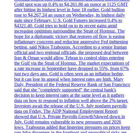
Gold spot was up 0.4% to $4,261.86 an ounce at 1125 GMT
after hitting its highest level in June 18 earlier. Gold bullion
rose to $4,267.24 an ounce on Wednesday, its highest daily
gain since February. U.S. Gold Futures increased 0.4% to
$4321.40. Gold tries to hold on to its recent gains amid
increasing optimism surrounding the Strait of Hormuz. The
hope for a diplomatic victory that restores oil flow is easing
inflationary concerns and reducing aggressive Fed tightening
betting, said Nikos Tzabouras. According to a senior Iranian
official and two regional officials, the proposed deal between
Iran & Oman would allow Tehran to control ships entering
the Gulf via the Strait of Hormuz. The market expectations of
a rate increase in September have dropped to 55%, from 67%
just two days ago. Gold is often seen as an inflation hedge,
but it can lose its appeal when interest rates are high. Mary
Daly, President of the Federal Reserve Bank of San Francisco
said that she "completely supported" the central bank's
decision to keep interest rates at the same level as it gathers
data on how to respond to inflation well above the 2% target.
Investors await the release of the U.S. July nonfarm payrolls
data on Friday. The ADP National Employment Report
showed that U.S. Private Payrolls Growth?slowed down in
July. Gold remains vulnerable to new pressures and 2026
lows. Tzabouras added that lingering pressures on prices keep
rate-hike dissenters in the forefront and geopolitical risks are