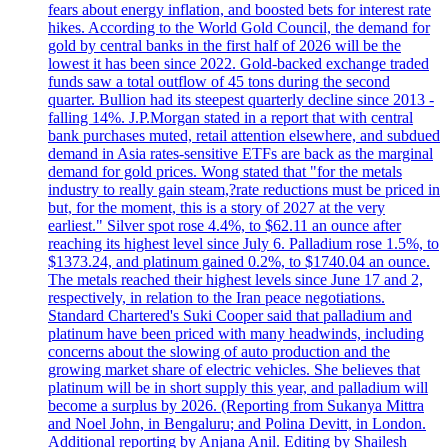
fears about energy inflation, and boosted bets for interest rate
hikes. According to the World Gold Council, the demand for
gold by central banks in the first half of 2026 will be the
lowest it has been since 2022. Gold-backed exchange traded
funds saw a total outflow of 45 tons during the second
quarter. Bullion had its steepest quarterly decline since 2013 -
falling 14%. J.P.Morgan stated in a report that with central
bank purchases muted, retail attention elsewhere, and subdued
demand in Asia rates-sensitive ETFs are back as the marginal
demand for gold prices. Wong stated that "for the metals
industry to really gain steam,?rate reductions must be priced in
but, for the moment, this is a story of 2027 at the very
earliest." Silver spot rose 4.4%, to $62.11 an ounce after
reaching its highest level since July 6. Palladium rose 1.5%, to
$1373.24, and platinum gained 0.2%, to $1740.04 an ounce.
The metals reached their highest levels since June 17 and 2,
respectively, in relation to the Iran peace negotiations.
Standard Chartered's Suki Cooper said that palladium and
platinum have been priced with many headwinds, including
concerns about the slowing of auto production and the
growing market share of electric vehicles. She believes that
platinum will be in short supply this year, and palladium will
become a surplus by 2026. (Reporting from Sukanya Mittra
and Noel John, in Bengaluru; and Polina Devitt, in London.
Additional reporting by Anjana Anil. Editing by Shailesh