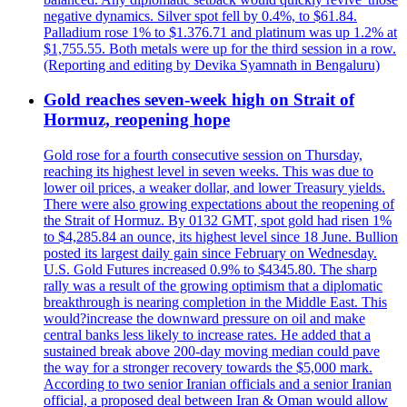
negative dynamics. Silver spot fell by 0.4%, to $61.84.
Palladium rose 1% to $1.376.71 and platinum was up 1.2% at
$1,755.55. Both metals were up for the third session in a row.
(Reporting and editing by Devika Syamnath in Bengaluru)
Gold reaches seven-week high on Strait of
Hormuz, reopening hope
Gold rose for a fourth consecutive session on Thursday,
reaching its highest level in seven weeks. This was due to
lower oil prices, a weaker dollar, and lower Treasury yields.
There were also growing expectations about the reopening of
the Strait of Hormuz. By 0132 GMT, spot gold had risen 1%
to $4,285.84 an ounce, its highest level since 18 June. Bullion
posted its largest daily gain since February on Wednesday.
U.S. Gold Futures increased 0.9% to $4345.80. The sharp
rally was a result of the growing optimism that a diplomatic
breakthrough is nearing completion in the Middle East. This
would?increase the downward pressure on oil and make
central banks less likely to increase rates. He added that a
sustained break above 200-day moving median could pave
the way for a stronger recovery towards the $5,000 mark.
According to two senior Iranian officials and a senior Iranian
official, a proposed deal between Iran & Oman would allow