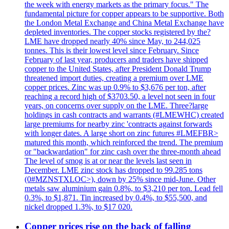
the week with energy markets as the primary focus." The
fundamental picture for copper appears to be supportive. Both
the London Metal Exchange and China Metal Exchange have
depleted inventories. The copper stocks registered by the?
LME have dropped nearly 40% since May, to 244,025
tonnes. This is their lowest level since February. Since
February of last year, producers and traders have shipped
copper to the United States, after President Donald Trump
threatened import duties, creating a premium over LME
copper prices. Zinc was up 0.9% to $3,676 per ton, after
reaching a record high of $3703.50, a level not seen in four
years, on concerns over supply on the LME. Three?large
holdings in cash contracts and warrants (#LMEWHC) created
large premiums for nearby zinc 'contracts against forwards
with longer dates. A large short on zinc futures #LMEFBR>
matured this month, which reinforced the trend. The premium
or "backwardation" for zinc cash over the three-month ahead
The level of smog is at or near the levels last seen in
December. LME zinc stock has dropped to 99.285 tons
(0#MZNSTXLOC>), down by 25% since mid-June. Other
metals saw aluminium gain 0.8%, to $3,210 per ton. Lead fell
0.3%, to $1,871. Tin increased by 0.4%, to $55,500, and
nickel dropped 1.3%, to $17 020.
Copper prices rise on the back of falling