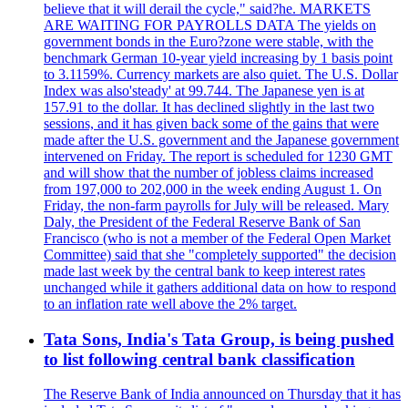
believe that it will derail the cycle," said?he. MARKETS
ARE WAITING FOR PAYROLLS DATA The yields on
government bonds in the Euro?zone were stable, with the
benchmark German 10-year yield increasing by 1 basis point
to 3.1159%. Currency markets are also quiet. The U.S. Dollar
Index was also'steady' at 99.744. The Japanese yen is at
157.91 to the dollar. It has declined slightly in the last two
sessions, and it has given back some of the gains that were
made after the U.S. government and the Japanese government
intervened on Friday. The report is scheduled for 1230 GMT
and will show that the number of jobless claims increased
from 197,000 to 202,000 in the week ending August 1. On
Friday, the non-farm payrolls for July will be released. Mary
Daly, the President of the Federal Reserve Bank of San
Francisco (who is not a member of the Federal Open Market
Committee) said that she "completely supported" the decision
made last week by the central bank to keep interest rates
unchanged while it gathers additional data on how to respond
to an inflation rate well above the 2% target.
Tata Sons, India's Tata Group, is being pushed
to list following central bank classification
The Reserve Bank of India announced on Thursday that it has