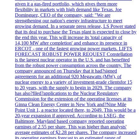
given it a gas-fired portfolio, which gives them more
flexibility in markets with high demand like Texas. Joe
Dominguez, CEO of the company, said: "We are
strengthening our nation's energy infrastructure to meet
growing demand. In a separate press release, LS Power stated
that its deal to purchase the Texas plant is expected to close by
the end this year. This will increase its 'total capacity of
14,100 MW after completion' and enhance its presence in
ERCOT - one of the fastest growing power markets. LIFTS
FORECAST ROBUST POWER REQUEST Constellation
is the largest nuclear operator in the U.S. and has benefited
from the robust power consumption across the country. The
company announced on Thursday that it had?signed
agreements for an additional 920 Megawatts (MW), of
nuclear energy to a variety of investment-grade clientsfor 15
to 20 years, with the supply to begin in 2029. The company
has also?filed?applications to the Nuclear Regulatory
Commission for the extension of the operating licenses at its
Ginna Clean Energy Center in New York and?Nine Mile
Point Unit 1, a reactor located there, to 2049. This would be a
20-year expansion if approved. According to LSEG, the
Baltimore, Maryland based company reported operating
earnings of 2.55 per share. This was higher than analysts'
average estimates of $2.28 per shares. The company increased
its operating earnings forecast to an estimated range of