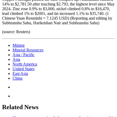
14% to $2.781.50 after touching $2.793, the highest level since May
2024. Zinc rose 0.9% to $3,000, nickel climbed 0.8% to $16,470,
lead climbed 1% to $2001, and tin increased 1.1% to $35,740. (1
Chinese Yuan Renminbi = 7.1245 USD) (Reporting and editing by
Subhranshu Sahu, Harikrishan Nair and Subhranshu Sahu)
(source: Reuters)
Mining
Mineral Resources
Asia / Pacific
Asia
North America
United States
East Asia
China
Related News