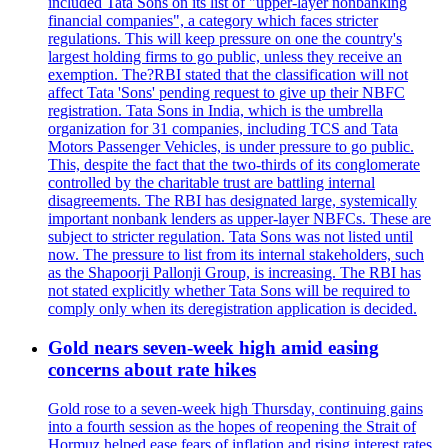
included Tata Sons on its list of "upper-layer nonbanking
financial companies", a category which faces stricter
regulations. This will keep pressure on one the country's
largest holding firms to go public, unless they receive an
exemption. The?RBI stated that the classification will not
affect Tata 'Sons' pending request to give up their NBFC
registration. Tata Sons in India, which is the umbrella
organization for 31 companies, including TCS and Tata
Motors Passenger Vehicles, is under pressure to go public.
This, despite the fact that the two-thirds of its conglomerate
controlled by the charitable trust are battling internal
disagreements. The RBI has designated large, systemically
important nonbank lenders as upper-layer NBFCs. These are
subject to stricter regulation. Tata Sons was not listed until
now. The pressure to list from its internal stakeholders, such
as the Shapoorji Pallonji Group, is increasing. The RBI has
not stated explicitly whether Tata Sons will be required to
comply only when its deregistration application is decided.
Gold nears seven-week high amid easing
concerns about rate hikes
Gold rose to a seven-week high Thursday, continuing gains
into a fourth session as the hopes of reopening the Strait of
Hormuz helped ease fears of inflation and rising interest rates.