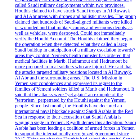
called Saudi military deployments within two provinces.
Houthis claimed to have struck Saudi troops in Al Ruwayk
and Al Abr areas with drones and ballistic missiles. The group
claimed that hundreds of Saudi-aligned militants were killed
or wounded and that military camps and weapons depots, as
well as vehicles, were destroyed. Could not immediately
verify the Houthi Account. The Houthis claimed they began
the operation when they detected what they called a large
Saudi buildup in anticipation of a military escalation towards?
areas they control. Yemen's health minister has ordered that
medical facilities in Marib, Hadramout and Hadramout be
more prepared to treat soldiers who are injured. He said that
the attacks targeted military positions located in Al Ruwayk,
Al Abr and the surrounding areas. The U.S. Mission in
Yemen sent condolences and expressed its regret to the
families of Yemeni soldiers killed at Marib and Hadramout. It
said that the attacks were "yet again" an example of the
"terrorism" perpetrated by the Houthi against the Yemeni
people. Since last month, the Houthis have declared an
international naval blockade against Saudi Arabia in the Red
Sea in response to their accusation that Saudi Arabia is
waging a siege in Yemen. Riyadh denies this allegation. Saudi
Arabia has been leading a coalition of armed forces in Yemen
to support the internationally recognized government since