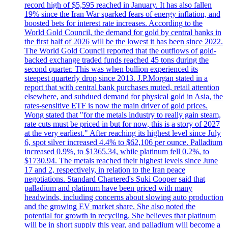
record high of $5,595 reached in January. It has also fallen
19% since the Iran War sparked fears of energy inflation, and
boosted bets for interest rate increases. According to the
World Gold Council, the demand for gold by central banks in
the first half of 2026 will be the lowest it has been since 2022.
The World Gold Council reported that the outflows of gold-
backed exchange traded funds reached 45 tons during the
second quarter. This was when bullion experienced its
steepest quarterly drop since 2013. J.P.Morgan stated in a
report that with central bank purchases muted, retail attention
elsewhere, and subdued demand for physical gold in Asia, the
rates-sensitive ETF is now the main driver of gold prices.
Wong stated that "for the metals industry to really gain steam,
rate cuts must be priced in but for now, this is a story of 2027
at the very earliest." After reaching its highest level since July
6, spot silver increased 4.4% to $62,106 per ounce. Palladium
increased 0.9%, to $1365.34, while platinum fell 0.2%, to
$1730.94. The metals reached their highest levels since June
17 and 2, respectively, in relation to the Iran peace
negotiations. Standard Chartered's Suki Cooper said that
palladium and platinum have been priced with many
headwinds, including concerns about slowing auto production
and the growing EV market share. She also noted the
potential for growth in recycling. She believes that platinum
will be in short supply this year, and palladium will become a