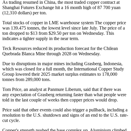
As trading resumed in China, the most traded copper contract at
Shanghai Futures Exchange hit a 16 month high of 87 700 yuan
(12,310 dollars) per ton.
Total stocks of copper in LME warehouse system
The copper price
was 139.475 tonnes, the lowest level since late July.
The price of a
ton dropped to $13 from $29.50 per ton on Wednesday. This
indicates a tighter supply in the near term.
Teck Resources reduced its production forecast for the Chilean
Quebrada Blanca Mine through 2028 on Wednesday.
Due to disruptions in major mines including Grasberg, Indonesia,
which was closed for a full month, the International Copper Study
Group lowered their 2025 market surplus estimates to 178,000
tonnes from 289,000 tons.
Tom Price, an analyst at Panmure Liberum, said that if there was
any expectation of Grasberg returning faster than what people were
told in the last couple of weeks then copper prices would drop.
Price said that other events could also trigger a pullback, including a
resolution to the U.S. shutdown and signs of an end to the U.S. rate-
cut cycle.
Copper's strength pushed the base complex up. Aluminium climbed