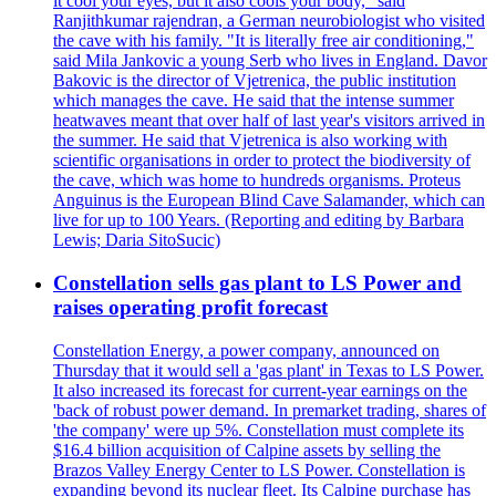
it cool your eyes, but it also cools your body," said
Ranjithkumar rajendran, a German neurobiologist who visited
the cave with his family. "It is literally free air conditioning,"
said Mila Jankovic a young Serb who lives in England. Davor
Bakovic is the director of Vjetrenica, the public institution
which manages the cave. He said that the intense summer
heatwaves meant that over half of last year's visitors arrived in
the summer. He said that Vjetrenica is also working with
scientific organisations in order to protect the biodiversity of
the cave, which was home to hundreds organisms. Proteus
Anguinus is the European Blind Cave Salamander, which can
live for up to 100 Years. (Reporting and editing by Barbara
Lewis; Daria SitoSucic)
Constellation sells gas plant to LS Power and
raises operating profit forecast
Constellation Energy, a power company, announced on
Thursday that it would sell a 'gas plant' in Texas to LS Power.
It also increased its forecast for current-year earnings on the
'back of robust power demand. In premarket trading, shares of
'the company' were up 5%. Constellation must complete its
$16.4 billion acquisition of Calpine assets by selling the
Brazos Valley Energy Center to LS Power. Constellation is
expanding beyond its nuclear fleet. Its Calpine purchase has