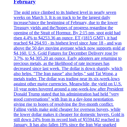
February
The gold price climbed to its highest level in nearly seven
weeks on March 3. It is on track to be the largest daily
increase?since the beginning of February, due to the lower
Treasury yields and the?hopes of progress regarding the
opening of the Strait of Hormuz. By 2:15 pm, spot gold had
risen 4.4% to $4253.36 an ounce. ET (1815 GMT), it had
reached $4,264.93 - its highest level since June 18 - and was
above the 50 day moving average which now supports gold at
$4,160. U.S. Gold Futures for December Delivery rose by
3.7%, to $4,305.20 an ounce. Early adopters are returning to
precious metals, as the likelihood of rate increases has
decreased since last week. The dollar is down sharply, which
also helps. "The Iran pause" also helps," said Tai Wong, a
metals trader. The dollar was trading near its six-week-lows
against other major currencies. Meanwhile, the yield on U.S.
10 year notes hovered around a one-week-low after President
Donald Trump stated that his administration had held "very
good conversations" with Iran in a day-long negotiation,
giving rise to hopes of resolving the five-month conflict.
Falling yields make gold cheaper for overseas buyers, while
the lower dollar makes it cheaper for domestic buyers. Gold is
still down 24% from its record high of $5594.82 reached in
January. It has also fallen 19% since the Iran War sparked