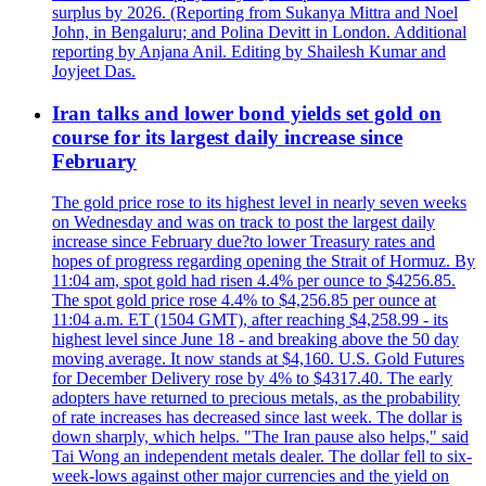
surplus by 2026. (Reporting from Sukanya Mittra and Noel
John, in Bengaluru; and Polina Devitt in London. Additional
reporting by Anjana Anil. Editing by Shailesh Kumar and
Joyjeet Das.
Iran talks and lower bond yields set gold on
course for its largest daily increase since
February
The gold price rose to its highest level in nearly seven weeks
on Wednesday and was on track to post the largest daily
increase since February due?to lower Treasury rates and
hopes of progress regarding opening the Strait of Hormuz. By
11:04 am, spot gold had risen 4.4% per ounce to $4256.85.
The spot gold price rose 4.4% to $4,256.85 per ounce at
11:04 a.m. ET (1504 GMT), after reaching $4,258.99 - its
highest level since June 18 - and breaking above the 50 day
moving average. It now stands at $4,160. U.S. Gold Futures
for December Delivery rose by 4% to $4317.40. The early
adopters have returned to precious metals, as the probability
of rate increases has decreased since last week. The dollar is
down sharply, which helps. "The Iran pause also helps," said
Tai Wong an independent metals dealer. The dollar fell to six-
week-lows against other major currencies and the yield on