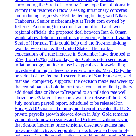
surrounding the Strait of Hormuz. The hope for a diplomatic
victory that restores oil flow is easing inflationary concerns
and reducing aggressive Fed tightening betting, said Nikos
Tzabouras. Senior market analyst at Tradu.com owned by
Jefferies. According to a senior Iranian official and two
regional officials, the proposed deal between Iran & Oman
would allow Tehran to control ships entering the Gulf via the
Strait of Hormuz. This could help end the five-month-long
'war' between Iran & the United States. The market
expectations of a rate increase in September have dropped to
55%, from 67% just two days ago. Gold is often seen as an
inflation hedge, but it can lose its appeal as a low-yielding
investment in high interest rate environments. Mary Daly, the
president of the Federal Reserve Bank of San Francisco, said
that she "completely supports" the decision made last week by
the central bank to hold interest rates constant while it gathers
additional data on?how to?respond to an inflation rate well
above the 2% target. Investors await the release of the U.S.
July nonfarm payroll report, scheduled to be released?on
Friday. ADP's national employment report revealed that U.S.
private payrolls growth slowed down in July. Gold remains
vulnerable to new pressures and 2026 lows. Tzabouras said
that despite lingering price tensions, dissenters against rate
hikes are still active. Geopolitical risks have also been finely
balanced. Any diplomatic setback would quickly revive 'those