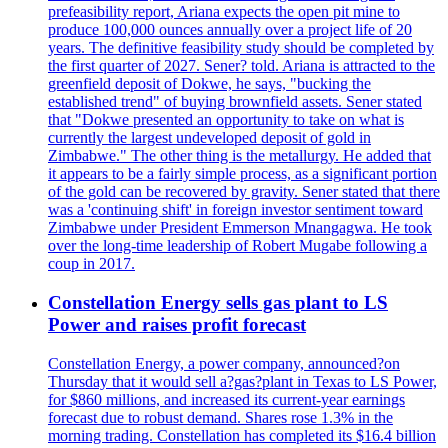
prefeasibility report, Ariana expects the open pit mine to
produce 100,000 ounces annually over a project life of 20
years. The definitive feasibility study should be completed by
the first quarter of 2027. Sener? told. Ariana is attracted to the
greenfield deposit of Dokwe, he says, "bucking the
established trend" of buying brownfield assets. Sener stated
that "Dokwe presented an opportunity to take on what is
currently the largest undeveloped deposit of gold in
Zimbabwe." The other thing is the metallurgy. He added that
it appears to be a fairly simple process, as a significant portion
of the gold can be recovered by gravity. Sener stated that there
was a 'continuing shift' in foreign investor sentiment toward
Zimbabwe under President Emmerson Mnangagwa. He took
over the long-time leadership of Robert Mugabe following a
coup in 2017.
Constellation Energy sells gas plant to LS
Power and raises profit forecast
Constellation Energy, a power company, announced?on
Thursday that it would sell a?gas?plant in Texas to LS Power,
for $860 millions, and increased its current-year earnings
forecast due to robust demand. Shares rose 1.3% in the
morning trading. Constellation has completed its $16.4 billion