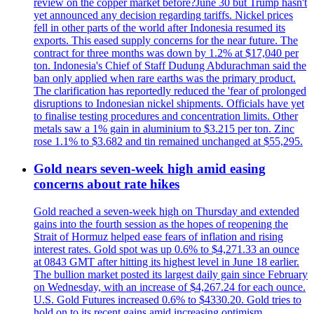
review on the copper market before?June 30 but Trump hasn't
yet announced any decision regarding tariffs. Nickel prices
fell in other parts of the world after Indonesia resumed its
exports. This eased supply concerns for the near future. The
contract for three months was down by 1.2% at $17,040 per
ton. Indonesia's Chief of Staff Dudung Abdurachman said the
ban only applied when rare earths was the primary product.
The clarification has reportedly reduced the 'fear of prolonged
disruptions to Indonesian nickel shipments. Officials have yet
to finalise testing procedures and concentration limits. Other
metals saw a 1% gain in aluminium to $3.215 per ton. Zinc
rose 1.1% to $3.682 and tin remained unchanged at $55,295.
Gold nears seven-week high amid easing
concerns about rate hikes
Gold reached a seven-week high on Thursday and extended
gains into the fourth session as the hopes of reopening the
Strait of Hormuz helped ease fears of inflation and rising
interest rates. Gold spot was up 0.6% to $4,271.33 an ounce
at 0843 GMT after hitting its highest level in June 18 earlier.
The bullion market posted its largest daily gain since February
on Wednesday, with an increase of $4,267.24 for each ounce.
U.S. Gold Futures increased 0.6% to $4330.20. Gold tries to
hold on to its recent gains amid increasing optimism