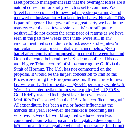
asset portfolio management said that the overnight losses are a
natural correction for a rally which is set to continue. Wall
Street has been pushed to new highs by strong earnings and
renewed enthusiasm for AI-related tech shares. He said: "This
is part of a general hangover after a great party we had in the
markets over the last few sessions." "We are still pretty
positive...I do not expect the same pace of returns as we have
seen in the past few weeks but I think we're still in an?
environment that is conducive to risk assets and equities?in
particular." The oil prices initially remained below $80 a
barrel after reports of a proposed agreement between Iran and
Oman that could help end the U.S. - Iran conflict. This deal
would give Tehran control of ships entering the Gulf via the
Strait of Hormuz. The U.S. has not commented on the
proposal. It would be the largest concession to Iran so far.
Prices rose during the European session. Brent crude futures
last were up 1.1% for the day, at $80.34 per barrel, while U.S.
West Texas intermediate futures were up by 1%, at $75.93.
Gold briefly reached its highest level in seven weeks.
MetLife's Redha stated that the U.S. - Iran conflict, along with
AI expenditure, has been a major factor influencing the
markets this year. However, the market is becoming less
sensitive. "Overall, I would say that we have been less
concerned about what appears to be negative developments
in?that area. "It is a negative when oil prices spike, but I don't