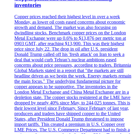
inventories
Copper prices reached their highest level in over a week
Monday, as lower oil costs eased concerns about economic
growth and demand. The market was also focusing on
dwindling stocks. Benchmark copper prices on the London
Metal Exchange were up 0.6% to $13,876 per metric ton at
0903 GMT, after reaching $13,900. This was their highest
price since July 22. The drop in oil after U.S. president
Donald Trump called off his 'fresh attack' on Iran to seek a
deal that would curb Tehran’s nuclear ambitions eased
concerns about price pressures, according to traders. Britannia
Global Markets stated in a report that "the markets are still
headline driven as we begin the week. Energy markets remain
the main focus." The underlying fundamental picture for
copper appears to be supportive. The inventories in the
London Metal Exchange and China Metal Exchange are in a
depletion state. The copper stocks registered at the LME have
dropped by nearly 40% since May, to 244,025 tonnes. This is
their lowest level since February. Since February of last year,
producers and traders have shipped copper to the United
States, after President Donald Trump threatened to impose
import tariffs. This created a premium in U.S. Copper over
LME Prices. The U.S. Commerce Department had to finish a