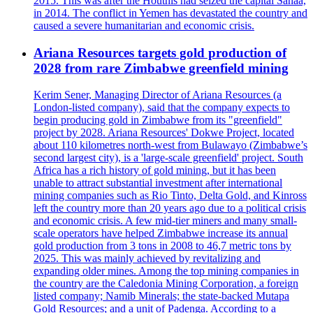
2015. This was after the Houthis had seized the capital Sanaa,
in 2014. The conflict in Yemen has devastated the country and
caused a severe humanitarian and economic crisis.
Ariana Resources targets gold production of
2028 from rare Zimbabwe greenfield mining
Kerim Sener, Managing Director of Ariana Resources (a
London-listed company), said that the company expects to
begin producing gold in Zimbabwe from its "greenfield"
project by 2028. Ariana Resources' Dokwe Project, located
about 110 kilometres north-west from Bulawayo (Zimbabwe’s
second largest city), is a 'large-scale greenfield' project. South
Africa has a rich history of gold mining, but it has been
unable to attract substantial investment after international
mining companies such as Rio Tinto, Delta Gold, and Kinross
left the country more than 20 years ago due to a political crisis
and economic crisis. A few mid-tier miners and many small-
scale operators have helped Zimbabwe increase its annual
gold production from 3 tons in 2008 to 46,7 metric tons by
2025. This was mainly achieved by revitalizing and
expanding older mines. Among the top mining companies in
the country are the Caledonia Mining Corporation, a foreign
listed company; Namib Minerals; the state-backed Mutapa
Gold Resources; and a unit of Padenga. According to a