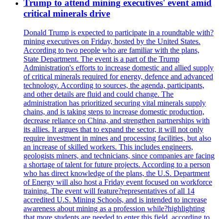
Trump to attend mining executives' event amid
critical minerals drive
Donald Trump is expected to participate in a roundtable with?
mining executives on Friday, hosted by the United States.
According to two people who are familiar with the plans,
State Department. The event is a part of the Trump
Administration's efforts to increase domestic and allied supply
of critical minerals required for energy, defence and advanced
technology. According to sources, the agenda, participants,
and other details are fluid and could change. The
administration has prioritized securing vital minerals supply
chains, and is taking steps to increase domestic production,
decrease reliance on China, and strengthen partnerships with
its allies. It argues that to expand the sector, it will not only
require investment in mines and processing facilities, but also
an increase of skilled workers. This includes engineers,
geologists miners, and technicians, since companies are facing
a shortage of talent for future projects. According to a person
who has direct knowledge of the plans, the U.S. Department
of Energy will also host a Friday event focused on workforce
training. The event will feature?representatives of all 14
accredited U.S. Mining Schools, and is intended to increase
awareness about mining as a profession while?highlighting
that more students are needed to enter this field, according to