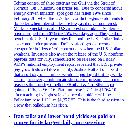
Tehran control of ships entering the Gulf via the Strait of
Hormuz. On Thursday, oil prices fell. Due to concerns about
energy-driven inflation, spot gold has fallen 19% since
February 28, when the U.S. Iran conflict began. Gold tends to
do better when interest rates are low, as it pays no interest.
Market expectations of a U.S. interest rate hike in September
have dropped from 67% to?55% two days ago. The yield on
benchmark U.S. 10 year notes fell, and the U.S. Dollar?index
also came under pressure. Dollar-priced goods become
cheaper for holders of other currencies when the U.S. dollar
weakens. Investors also await the release of the U.S. nonfarm
payrolls data for July, scheduled to be released on Friday.
ADP's national employment report revealed that U.S. private
pay growth slowed down in July. Joshua Rotbart of J. said
that a soft payrolls number would support gold further, while
a strong recovery could create short-term pressure, as markets
reassess their policy timeline. ?Rotbart & Co. Silver spot
gained 0.1%, to $62.16. Platinum rose 1.7%, to $1764.10,
after reaching its highest level since the middle of June.
Palladium rose 1.1%, to $1,377.83. This is the third session in
a row that palladium has risen.
Iran talks and lower bond yields set gold on
course for its largest daily increase since