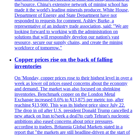
the?source. China's extensive network of mining school has
made it the world's leading minerals producer. White House,
Department of Energy and State Department have not
responded to requests for comment. Ashley Burke, a
representative of an industry trade association, said: "We are
looking forward to working with the administration on
solutions that will responsibly develop our nation's vast
resource, secure our supply chains, and create the mining
workforce of tomorrow."
Copper prices rise on the back of falling
inventories
On 'Monday, copper prices rose to their highest level in over a
week as lower oil prices eased concerns about the economy
and demand. The market was also focused on shrinking
inventories. Benchmark copper on the London Metal
Exchange increased 0.6% to $13,875 per metric ton, after
reaching $13,900. This was its highest price since July 22.
The drop in oil after U.S. president Donald Trump cancelled a
new attack on Iran to?seek a deal?to curb Tehran's nucleonic
ambitions also eased concerns about price pressures,
according to traders. Britannia Global Markets stated in a
report that "the markets are still headline-driven at the start of