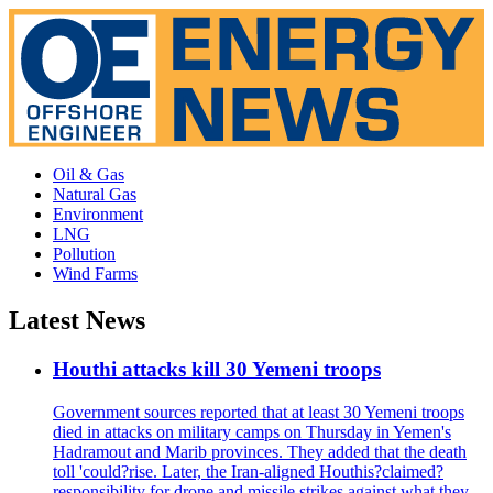
Oil & Gas
Natural Gas
Environment
LNG
Pollution
Wind Farms
Latest News
Houthi attacks kill 30 Yemeni troops
Government sources reported that at least 30 Yemeni troops
died in attacks on military camps on Thursday in Yemen's
Hadramout and Marib provinces. They added that the death
toll 'could?rise. Later, the Iran-aligned Houthis?claimed?
responsibility for drone and missile strikes against what they