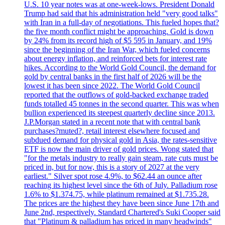
U.S. 10 year notes was at one-week-lows. President Donald
Trump had said that his administration held "very good talks"
with Iran in a full-day of negotiations. This fueled hopes that?
the five month conflict might be approaching. Gold is down
by 24% from its record high of $5 595 in January, and 19%
since the beginning of the Iran War, which fueled concerns
about energy inflation, and reinforced bets for interest rate
hikes. According to the World Gold Council, the demand for
gold by central banks in the first half of 2026 will be the
lowest it has been since 2022. The World Gold Council
reported that the outflows of gold-backed exchange traded
funds totalled 45 tonnes in the second quarter. This was when
bullion experienced its steepest quarterly decline since 2013.
J.P.Morgan stated in a recent note that with central bank
purchases?muted?, retail interest elsewhere focused and
subdued demand for physical gold in Asia, the rates-sensitive
ETF is now the main driver of gold prices. Wong stated that
"for the metals industry to really gain steam, rate cuts must be
priced in, but for now, this is a story of 2027 at the very
earliest." Silver spot rose 4.9%, to $62.44 an ounce after
reaching its highest level since the 6th of July. Palladium rose
1.6% to $1.374.75, while platinum remained at $1.735.28.
The prices are the highest they have been since June 17th and
June 2nd, respectively. Standard Chartered's Suki Cooper said
that "Platinum & palladium has priced in many headwinds"