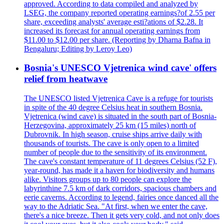
approved. According to data compiled and analyzed by
LSEG, the company reported operating earnings?of 2.55 per
share, exceeding analysts' average esti?ations of $2.28. It
increased its forecast for annual operating earnings from
$11.00 to $12.00 per share. (Reporting by Dharna Bafna in
Bengaluru; Editing by Leroy Leo)
Bosnia's UNESCO Vjetrenica wind cave' offers
relief from heatwave
The UNESCO listed Vjetrenica Cave is a refuge for tourists
in spite of the 40 degree Celsius heat in southern Bosnia.
Vjetrenica (wind cave) is situated in the south part of Bosnia-
Herzegovina, approximately 25 km (15 miles) north of
Dubrovnik. In high season, cruise ships arrive daily with
thousands of tourists. The cave is only open to a limited
number of people due to the sensitivity of its environment.
The cave's constant temperature of 11 degrees Celsius (52 F),
year-round, has made it a haven for biodiversity and humans
alike. Visitors groups up to 80 people can explore the
labyrinthine 7.5 km of dark corridors, spacious chambers and
eerie caverns. According to legend, fairies once danced all the
way to the Adriatic Sea. "At first, when we enter the cave,
there's a nice breeze. Then it gets very cold, and not only does