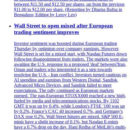
between $11.50 and $12.50 per shares, up from the previous
$11.00 to $12.00 per share. (Reporting by Dharna Bafna in
Bengaluru; Editing by Leroy Leo)
Wall Street to open mixed after European
trading sentiment improves
Investor sentiment was boosted during European trading
Thursday by optimism over company earnings. However,
Wall Street is set for a mixed start, with Nasdaq Futures down
following disappointment from traders. The markets were also
awaiting the U.S. response to a proposed 'deal' between?Iran,
Oman and traders who interpreted it as a step towards
resolving the U.S. - Iran conflict. Investors turned cautious on
AI spending and earnings from Western Digital, Sandisk,
Advanced Micro Devices, and Sandisk failed to meet
expectations. The rally continued as European markets
opened. The pan-European STOXX600 reached a new high,
fueled by media and telecommunications stocks. By 1102
GMT it was up by 0.4%, while London's FTSE '100 was up
by 0.2%, France’s CAC 40 increased 0.7%, and Germany's
DAX rose 0.2%. Wall Street futures are mixed. S&P 500 E-
minis have a slight increase of 0.1%, but Nasdaq E-minis
have a 0.7% drop on the day. Hani Redha of MetLife's multi-