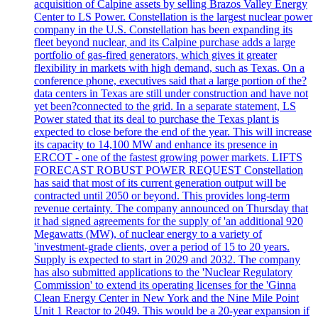
acquisition of Calpine assets by selling Brazos Valley Energy
Center to LS Power. Constellation is the largest nuclear power
company in the U.S. Constellation has been expanding its
fleet beyond nuclear, and its Calpine purchase adds a large
portfolio of gas-fired generators, which gives it greater
flexibility in markets with high demand, such as Texas. On a
conference phone, executives said that a large portion of the?
data centers in Texas are still under construction and have not
yet been?connected to the grid. In a separate statement, LS
Power stated that its deal to purchase the Texas plant is
expected to close before the end of the year. This will increase
its capacity to 14,100 MW and enhance its presence in
ERCOT - one of the fastest growing power markets. LIFTS
FORECAST ROBUST POWER REQUEST Constellation
has said that most of its current generation output will be
contracted until 2050 or beyond. This provides long-term
revenue certainty. The company announced on Thursday that
it had signed agreements for the supply of 'an additional 920
Megawatts (MW), of nuclear energy to a variety of
'investment-grade clients, over a period of 15 to 20 years.
Supply is expected to start in 2029 and 2032. The company
has also submitted applications to the 'Nuclear Regulatory
Commission' to extend its operating licenses for the 'Ginna
Clean Energy Center in New York and the Nine Mile Point
Unit 1 Reactor to 2049. This would be a 20-year expansion if