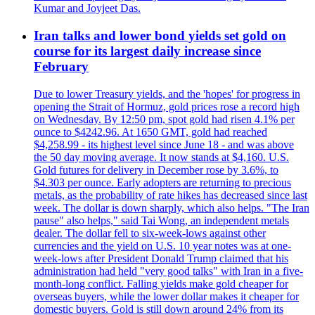
Kumar and Joyjeet Das.
Iran talks and lower bond yields set gold on
course for its largest daily increase since
February
Due to lower Treasury yields, and the 'hopes' for progress in
opening the Strait of Hormuz, gold prices rose a record high
on Wednesday. By 12:50 pm, spot gold had risen 4.1% per
ounce to $4242.96. At 1650 GMT, gold had reached
$4,258.99 - its highest level since June 18 - and was above
the 50 day moving average. It now stands at $4,160. U.S.
Gold futures for delivery in December rose by 3.6%, to
$4.303 per ounce. Early adopters are returning to precious
metals, as the probability of rate hikes has decreased since last
week. The dollar is down sharply, which also helps. "The Iran
pause" also helps," said Tai Wong, an independent metals
dealer. The dollar fell to six-week-lows against other
currencies and the yield on U.S. 10 year notes was at one-
week-lows after President Donald Trump claimed that his
administration had held "very good talks" with Iran in a five-
month-long conflict. Falling yields make gold cheaper for
overseas buyers, while the lower dollar makes it cheaper for
domestic buyers. Gold is still down around 24% from its