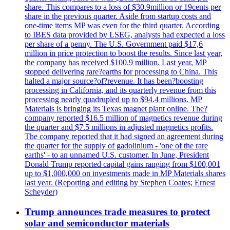
share. This compares to a loss of $30.9million or 19cents per
share in the previous quarter. Aside from startup costs and
one-time items MP was even for the third quarter. According
to IBES data provided by LSEG, analysts had expected a loss
per share of a penny. The U.S. Government paid $17,6
million in price protection to boost the results. Since last year,
the company has received $100.9 million. Last year, MP
stopped delivering rare?earths for processing to China. This
halted a major source?of?revenue. It has been?boosting
processing in California, and its quarterly revenue from this
processing nearly quadrupled up to $94.4 millions. MP
Materials is bringing its Texas magnet plant online. The?
company reported $16.5 million of magnetics revenue during
the quarter and $7.5 millions in adjusted magnetics profits.
The company reported that it had signed an agreement during
the quarter for the supply of gadolinium - 'one of the rare
earths' - to an unnamed U.S. customer. In June, President
Donald Trump reported capital gains ranging from $100,001
up to $1,000,000 on investments made in MP Materials shares
last year. (Reporting and editing by Stephen Coates; Ernest
Scheyder)
Trump announces trade measures to protect
solar and semiconductor materials