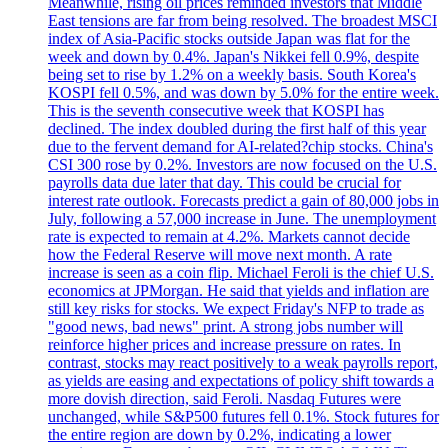
Meanwhile, rising oil prices reminded investors that Middle
East tensions are far from being resolved. The broadest MSCI
index of Asia-Pacific stocks outside Japan was flat for the
week and down by 0.4%. Japan's Nikkei fell 0.9%, despite
being set to rise by 1.2% on a weekly basis. South Korea's
KOSPI fell 0.5%, and was down by 5.0% for the entire week.
This is the seventh consecutive week that KOSPI has
declined. The index doubled during the first half of this year
due to the fervent demand for AI-related?chip stocks. China's
CSI 300 rose by 0.2%. Investors are now focused on the U.S.
payrolls data due later that day. This could be crucial for
interest rate outlook. Forecasts predict a gain of 80,000 jobs in
July, following a 57,000 increase in June. The unemployment
rate is expected to remain at 4.2%. Markets cannot decide
how the Federal Reserve will move next month. A rate
increase is seen as a coin flip. Michael Feroli is the chief U.S.
economics at JPMorgan. He said that yields and inflation are
still key risks for stocks. We expect Friday's NFP to trade as
"good news, bad news" print. A strong jobs number will
reinforce higher prices and increase pressure on rates. In
contrast, stocks may react positively to a weak payrolls report,
as yields are easing and expectations of policy shift towards a
more dovish direction, said Feroli. Nasdaq Futures were
unchanged, while S&P500 futures fell 0.1%. Stock futures for
the entire region are down by 0.2%, indicating a lower