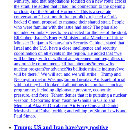
Ministry, said that negotiations focused on a new route across
the strait. He added that it had "no connection to the opening
or closing of the Strait of Hormuz." This is a separate
conversation." Last month, Iran publicly rejected a Gulf-
backed Omani proposal to manage their shared strait. People
who were familiar with the issue had said? The plan also
included voluntary fees to be collected for the use of the strait.
Eli Cohen, Israel’s Energy Minister and a Member of Prime
Minister Benjamin Netanyahu’s Security Cabinet, stated that
Israel and the U.S. have a close intelligence and security
coordination on all events in the region. He added that "we
will be there, with or without an agreement and regardless of
any outside commitments,?if Iran attempts?to renew its
nuclear program?or advance?its ballistic missile industry?we
will be there." We will act, and we will strike." Trump and
Netanyahu met in Washington on Tuesday. An Israeli official
said that they had looked at all options to stop Iran's nuclear
programme, including diplomatic pressure, economic
pressure, and force. Tehran denies that it is pursuing a nuclear
weapon. (Reporting from Yasmine Ghania in Cairo and
Menna al-Alaa El-Din aboard Air Force One, and Daniel
Moshashai at Dubai; writing and editing by Simon Lewis and
Paul Simao.
Trump: US and Iran have'very positive