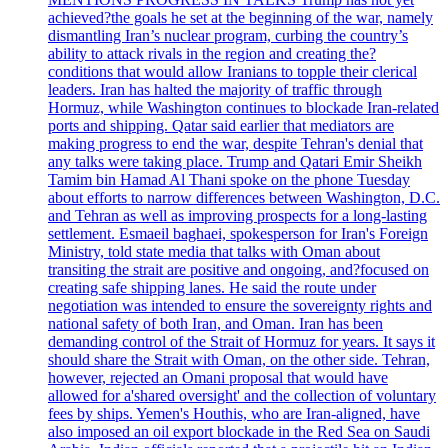
achieved?the goals he set at the beginning of the war, namely
dismantling Iran’s nuclear program, curbing the country’s
ability to attack rivals in the region and creating the?
conditions that would allow Iranians to topple their clerical
leaders. Iran has halted the majority of traffic through
Hormuz, while Washington continues to blockade Iran-related
ports and shipping. Qatar said earlier that mediators are
making progress to end the war, despite Tehran's denial that
any talks were taking place. Trump and Qatari Emir Sheikh
Tamim bin Hamad Al Thani spoke on the phone Tuesday
about efforts to narrow differences between Washington, D.C.
and Tehran as well as improving prospects for a long-lasting
settlement. Esmaeil baghaei, spokesperson for Iran's Foreign
Ministry, told state media that talks with Oman about
transiting the strait are positive and ongoing, and?focused on
creating safe shipping lanes. He said the route under
negotiation was intended to ensure the sovereignty rights and
national safety of both Iran, and Oman. Iran has been
demanding control of the Strait of Hormuz for years. It says it
should share the Strait with Oman, on the other side. Tehran,
however, rejected an Omani proposal that would have
allowed for a'shared oversight' and the collection of voluntary
fees by ships. Yemen's Houthis, who are Iran-aligned, have
also imposed an oil export blockade in the Red Sea on Saudi