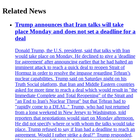
Related News
Trump announces that Iran talks will take
place Monday and does not set a deadline for a
deal
Donald Trump, the U.S. president, said that talks with Iran
would take place on Monday. He declined to give a 'deadline
for agreement' after announcing earlier that he had halted an
imminent attack to reach a quick deal to reopen Strait of
Hormuz in order to resolve the impasse regarding Tehran’s
nuclear capabilities. Trump said on Saturday night on his
Truth Social platform, that Iran and Middle Eastern countries
asked for more time to reach a deal which would result in "the
Immediate Complete and Total Reopening" of the Strait and
"an End to Iran's Nuclear Threat" but that Tehran had to
"rapidly come to a DEAL." Trump, who had just returned
from a long weekend in New Jersey to Washington, told
reporters that negotiations would start on Monday afternoon.
He did not specify where or with whom the talks would take
place. Trump refused to say if Iran had a deadline to reach an
agreement. Would I rather strike a deal?" Trump responded,