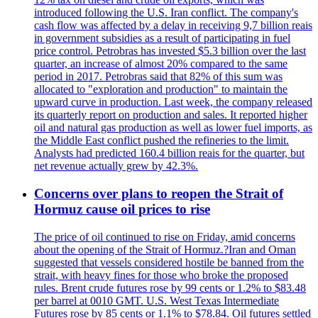
introduced following the U.S. Iran conflict. The company's
cash flow was affected by a delay in receiving 9,7 billion reais
in government subsidies as a result of participating in fuel
price control. Petrobras has invested $5.3 billion over the last
quarter, an increase of almost 20% compared to the same
period in 2017. Petrobras said that 82% of this sum was
allocated to "exploration and production" to maintain the
upward curve in production. Last week, the company released
its quarterly report on production and sales. It reported higher
oil and natural gas production as well as lower fuel imports, as
the Middle East conflict pushed the refineries to the limit.
Analysts had predicted 160.4 billion reais for the quarter, but
net revenue actually grew by 42.3%.
Concerns over plans to reopen the Strait of
Hormuz cause oil prices to rise
The price of oil continued to rise on Friday, amid concerns
about the opening of the Strait of Hormuz.?Iran and Oman
suggested that vessels considered hostile be banned from the
strait, with heavy fines for those who broke the proposed
rules. Brent crude futures rose by 99 cents or 1.2% to $83.48
per barrel at 0010 GMT. U.S. West Texas Intermediate
Futures rose by 85 cents or 1.1% to $78.84. Oil futures settled