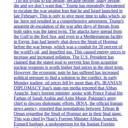
"I'm not trying to kill people, because people, many people,
die and we don’t want that." Trump has repeatedly threatened
to escalate the war against Iran that he and Israel launched in
late February. This is only to give more time to talks which, so
far, have not resulted in a comprehensive agreement. Trump's
apparent de-escalation of the war after days of threats from
both sides was the latest twist. The attacks have spread from
the Gulf to the Red Sea, and even to a Mediterranean facility
in Egypt. Iran had largely shut down the Strait of Hormuz
before the war began, which was a conduit for 20 percent of
the world's oil, and liquefied gas. This caused energy prices to
increase and increased inflation. The U.S. President has
claimed that the stated goal to prevent Iran from acquiring
nuclear weapons is worth higher fuel prices in the short term.
However, the economic pain he has suffered has increased
political pressure to find a solution to the conflict. In early
Monday trading, oil prices fell by more than 4%. IRANIAN
DIPLOMACY Iran's state-run media reported that Abbas
Araqchi, Iran's foreign minister, spoke with Prince Faisal bin
Farhan of Saudi Arabia and Asim Munir, Pakistan's army
chief to discuss diplomatic efforts. IRNA, the official Iranian
news agency, reported that negotiations between Tehran &
Oman regarding the Strait of Hormuz are in their final stage.
This was cited by?Iran’s Foreign Minister Abbas Araqchi.
Esmaeil baghaei, a spokesperson for the Iranian Foreign