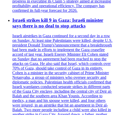
progress in executing its Claim 5 strategy aimed at increasing
profitability and operational efficiency. The company has
confirmed its full-year forecast for 2026.
Israeli strikes kill 9 in Gaza; Israeli minister
says there is no deal to stop attacks
Israeli airstrikes in Gaza continued for a second day in a row
on Sunday. At least nine Palestinians were killed, despite U.S.
president Donald Trump's?announcement that a breakthrough
had been made in efforts to implement the Gaza ceasefire
accord of last year. Israeli Energy Minister Eli Cohen stated
on Sunday that no agreement had been reached to stop the
attacks on Gaza. He also said that Israel, which controls over
70% of Gaza, should take control of Gaza in its entirety.
Cohen is a minister in the security cabinet of Prime Minister
Netanyahu, a group of ministers who oversee security and
diplomatic policies. Palestinian health officials confirmed that
Israeli warplanes conducted separate strikes in different parts
of the Gaza City enclave, including the central city of Deir al-
Balah and the southern area Khan Younis. According to
medics, a man and his spouse were killed, and four others
were injured, in an airstrike that hit an apartment in Deir al-
Balah. Two more people including a child were also killed in
another strike in Gaza City. Around dawn, a father, mother