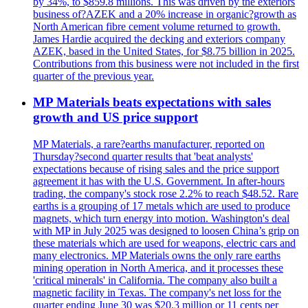
by 34%, to $859.8 millions. This was driven by the exteriors
business of?AZEK and a 20% increase in organic?growth as
North American fibre cement volume returned to growth.
James Hardie acquired the decking and exteriors company
AZEK, based in the United States, for $8.75 billion in 2025.
Contributions from this business were not included in the first
quarter of the previous year.
MP Materials beats expectations with sales
growth and US price support
MP Materials, a rare?earths manufacturer, reported on
Thursday?second quarter results that 'beat analysts'
expectations because of rising sales and the price support
agreement it has with the U.S. Government. In after-hours
trading, the company's stock rose 2.2% to reach $48.52. Rare
earths is a grouping of 17 metals which are used to produce
magnets, which turn energy into motion. Washington's deal
with MP in July 2025 was designed to loosen China’s grip on
these materials which are used for weapons, electric cars and
many electronics. MP Materials owns the only rare earths
mining operation in North America, and it processes these
'critical minerals' in California. The company also built a
magnetic facility in Texas. The company's net loss for the
quarter ending June 30 was $20.3 million or 11 cents per