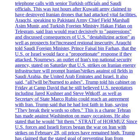
telephone calls with senior Turkish officials and Saudi
officials. This was just hours after Kuwaiti army claimed to
have destroyed Iranian drones that had attacked vital facilities.
Araqchi, speaking to Pakistani Army Chief Field Marshall
Asim Munir, and Turkish Foreign Ministry Hakan Fidan on
Telegram, said Iran would react decisively to "aggressions"
and discussed consequences of U.S. "destabilizing action" as
well as prospects for?increased regional insecurity. Araqchi
told Saudi Foreign Minister, Prince Faisal bin Farhan, that the
U.S. or Israel would face a "proportionate" response if they
attacked. Nournews, an outlet of Iran's top national security
agency, stated on Saturday that U.S. strikes on Iranian energy
infrastructure will prompt Iranian?strikes against oil fields in
Saudi Arabia, the United Arab Emirates and Israel. It also
said, "all?will be?burned to ashes". Trump told his cabinet on
Friday at Camp David that he still believed U.S. negotiators
including Jared Kushner and Steve Witkoff, as well as
Secretary of State Marco Rubio could reach an agreement
with Iran. Trump said that he had lost faith in Iran, saying
"They break their words so often." This is a charge Tehran
has made against Washington on many occasions. He also
stated that he would "hit them." STRAIT of HORMUZ Since
U.S. forces and Israeli forces began the war on Iran with
strikes on February 28, oil prices have remained high. Trump
has claimed that the stated goal of preventing Iran from