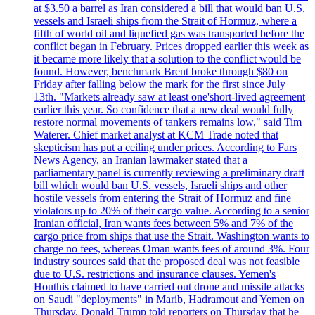
at $3.50 a barrel as Iran considered a bill that would ban U.S.
vessels and Israeli ships from the Strait of Hormuz, where a
fifth of world oil and liquefied gas was transported before the
conflict began in February. Prices dropped earlier this week as
it became more likely that a solution to the conflict would be
found. However, benchmark Brent broke through $80 on
Friday after falling below the mark for the first since July
13th. "Markets already saw at least one'short-lived agreement
earlier this year. So confidence that a new deal would fully
restore normal movements of tankers remains low," said Tim
Waterer. Chief market analyst at KCM Trade noted that
skepticism has put a ceiling under prices. According to Fars
News Agency, an Iranian lawmaker stated that a
parliamentary panel is currently reviewing a preliminary draft
bill which would ban U.S. vessels, Israeli ships and other
hostile vessels from entering the Strait of Hormuz and fine
violators up to 20% of their cargo value. According to a senior
Iranian official, Iran wants fees between 5% and 7% of the
cargo price from ships that use the Strait. Washington wants to
charge no fees, whereas Oman wants fees of around 3%. Four
industry sources said that the proposed deal was not feasible
due to U.S. restrictions and insurance clauses. Yemen's
Houthis claimed to have carried out drone and missile attacks
on Saudi "deployments" in Marib, Hadramout and Yemen on
Thursday. Donald Trump told reporters on Thursday that he