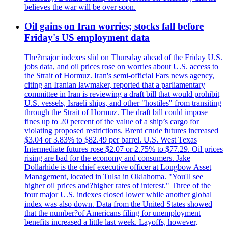
believes the war will be over soon.
Oil gains on Iran worries; stocks fall before
Friday's US employment data
The?major indexes slid on Thursday ahead of the Friday U.S.
jobs data, and oil prices rose on worries about U.S. access to
the Strait of Hormuz. Iran's semi-official Fars news agency,
citing an Iranian lawmaker, reported that a parliamentary
committee in Iran is reviewing a draft bill that would prohibit
U.S. vessels, Israeli ships, and other "hostiles" from transiting
through the Strait of Hormuz. The draft bill could impose
fines up to 20 percent of the value of a ship’s cargo for
violating proposed restrictions. Brent crude futures increased
$3.04 or 3.83% to $82.49 per barrel. U.S. West Texas
Intermediate futures rose $2.07 or 2.75% to $77.29. Oil prices
rising are bad for the economy and consumers. Jake
Dollarhide is the chief executive officer at Longbow Asset
Management, located in Tulsa in Oklahoma. "You'll see
higher oil prices and?higher rates of interest." Three of the
four major U.S. indexes closed lower while another global
index was also down. Data from the United States showed
that the number?of Americans filing for unemployment
benefits increased a little last week. Layoffs, however,