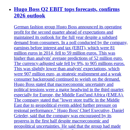
Hugo Boss Q2 EBIT tops forecasts, confirms
2026 outlook
German fashion group Hugo Boss announced its operating
profit for the second quarter ahead of expectations and
maintained its outlook for the full year despite a subdued
demand from consumers. In a poll conducted by the company,
earnings before interest and tax (EBIT), which were 81
million euros in 2014, fell to 59 million euros. This was
higher than analysts' average predictions of 52 million euro.
The currency-adjusted sale fell by 9%, to 905 millions euros.
This was slightly lower than analysts' expectations, which
were 907 million euro, as strategic realignment and a weak
consumer background continued to weigh on the demand.
Hugo Boss stated that macroeconomic uncertainty and
political tensions were a major headwind in the third quarter,
especially for Europe, the Middle East?and Africa (EMEA).
The company stated that "lower store traffic in the Middle
East due to geopolitical events added further pressure on
regional performance." Hugo Boss' Chief Executive, Daniel
Grieder, said that the company was encouraged by its
progress in the first half despite macroeconomic and
geopolitical uncertainties. He said that the group had made