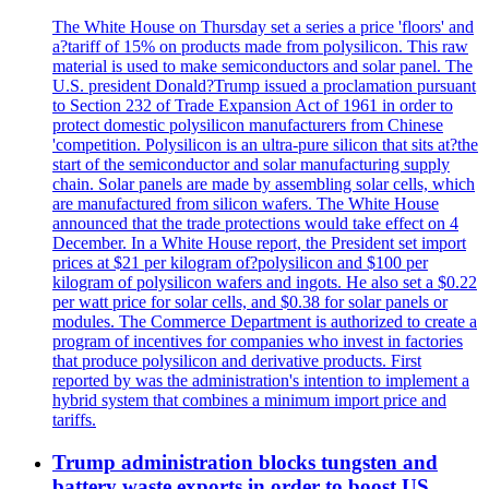
The White House on Thursday set a series a price 'floors' and
a?tariff of 15% on products made from polysilicon. This raw
material is used to make semiconductors and solar panel. The
U.S. president Donald?Trump issued a proclamation pursuant
to Section 232 of Trade Expansion Act of 1961 in order to
protect domestic polysilicon manufacturers from Chinese
'competition. Polysilicon is an ultra-pure silicon that sits at?the
start of the semiconductor and solar manufacturing supply
chain. Solar panels are made by assembling solar cells, which
are manufactured from silicon wafers. The White House
announced that the trade protections would take effect on 4
December. In a White House report, the President set import
prices at $21 per kilogram of?polysilicon and $100 per
kilogram of polysilicon wafers and ingots. He also set a $0.22
per watt price for solar cells, and $0.38 for solar panels or
modules. The Commerce Department is authorized to create a
program of incentives for companies who invest in factories
that produce polysilicon and derivative products. First
reported by was the administration's intention to implement a
hybrid system that combines a minimum import price and
tariffs.
Trump administration blocks tungsten and
battery waste exports in order to boost US