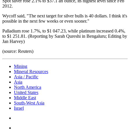
Spot silver rose 2.1% to $37.1 an ounce, its highest level since Feb
2012.
Wycoff said, "The next target for silver bulls is 40 dollars. I think it's
possible in the next few weeks or even sooner."
Palladium rose 1.7%, to $1 047.23, while platinum increased 0.4%,
to $1 251.81. (Reporting by Sarah Qureshi in Bengaluru; Editing by
Jan Harvey)
(source: Reuters)
Mining
Mineral Resources
Asia / Pacific
Asia
North America
United States
Middle East
South-West Asia
Israel