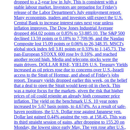
dropped to a 2-year low in July. This is consistent with a
stable labour market. Investors are preparing for Friday's
release of the Labor Department’s July employment report.
Many economists, traders and investors still expect the U.S.
Central Bank to increase interest rates next year unless
inflation improves. The Dow Jones Industrial Average
dropped 464.02 points or 0.85% to 53,885.10. The S&P 500
declined 13.59 points or 0.18% to 7,709.96, and the Nasdaq
Composite lost 15.09 points or 0.06% to 26,348.35. MSCI's
global stock index fell 3.81 points or 0.33% to 1,145.73. The
pan-European STOXX 600 rose by 0.16%, and reached
another record high. Media and telecoms stocks were the
main drivers. DOLLAR RISE, YIELDS U.S. Treasury Yields
increased as oil prices rose due to concerns over U.S.-Israeli
access to the Strait of Hormuz, and ahead of Friday's jobs
report. Treasury yields dropped earlier this week, on the belief
that a deal to open the Strait would keep oil in check. This
was a major focus for the markets, given the risk that higher
prices of oil could reignite an already high consumer price
inflation. The yield on the benchmark U.S. 10 year notes
increased by 5.67 basis points, to 4.674%. As a result of safe-
haven positions, the U.S. Dollar rose against Japanese yen.
Dollar last gained 0.44% against the yen, at 158.45. This was
its third straight session of gains, after dropping to 155.20 on
Monday, the lowest since early May. The yen rose after U.S.,