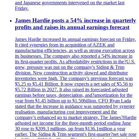
and Japanese governments intervened on the market last
Friday.
James Hardie posts a 54% increase in quarterly
profits and raises its annual earnings forecast
James Hardie increased its annual earnings forecast on Friday.
It cited synergies from its acquisition of AZEK and
manufacturing efficiencies, as well as strong execution across
its businesses. The company also reported a 54% increase in
its first-quarter profits. As affordability restrictions in the?U.S.
grew, pressure was put on the company's Siding & Trim
division. New construction activity slowed and distributor
inventories were high. The company's previous forecast was
$5.25 to $5.41 Billion. It now expects a net sales of $5.56 to
$5.72 Billion in 2027. It also raised its forecasted adjusted
earnings before taxes, depreciation, and?amortization for the
year from $1.45 billion up to $1.50billion. CFO Ryan Lada
stated that the increase in guidance was supported by synergy
realisation, manufacturing cost improvement and the
company’s enhanced go to market strategy. The James?Hardie
adjusted net income for the three-month period ending June
30 rose to $209.3 millions, up from $136.1million a year
earlier. The Siding & Trim segment's first-quarter?net sale rose