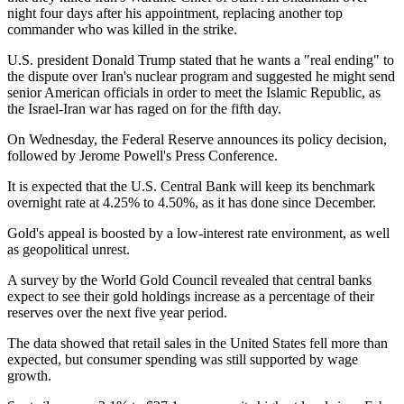
night four days after his appointment, replacing another top
commander who was killed in the strike.
U.S. president Donald Trump stated that he wants a "real ending" to
the dispute over Iran's nuclear program and suggested he might send
senior American officials in order to meet the Islamic Republic, as
the Israel-Iran war has raged on for the fifth day.
On Wednesday, the Federal Reserve announces its policy decision,
followed by Jerome Powell's Press Conference.
It is expected that the U.S. Central Bank will keep its benchmark
overnight rate at 4.25% to 4.50%, as it has done since December.
Gold's appeal is boosted by a low-interest rate environment, as well
as geopolitical unrest.
A survey by the World Gold Council revealed that central banks
expect to see their gold holdings increase as a percentage of their
reserves over the next five year period.
The data showed that retail sales in the United States fell more than
expected, but consumer spending was still supported by wage
growth.