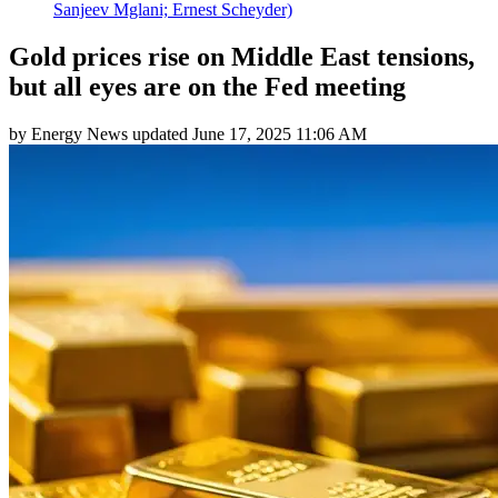
Sanjeev Mglani; Ernest Scheyder)
Gold prices rise on Middle East tensions,
but all eyes are on the Fed meeting
by
Energy News
updated
June 17, 2025 11:06 AM