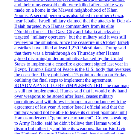
and their nine-year-old child were killed after a strike was
made on a home in the Mawasi neighborhood of Khan
Younis. A second person was also killed in northern Gaza,
near Jabalia. Israeli military claimed that the attacks in Deir al-
Balah targeted two Hamas commanders from its elite
"Nukhba force". The Gaza City and Jabalia attacks also
targeted "military operators" but the military said it was still
reviewing the situation. Since the ceasefire in October, Israeli
airstrikes have killed at least 1,230 Palestinians. Trump said
that there was a breakthrough on Thursday after Hamas
agreed disarming under an initiative backed by the United
States to implement a ceasefire agreement signed last year in
Egypt. Trump's Board of Peace is the U.S. body that oversees
the ceasefire. They published a 15 point roadmap on Friday,
outlining the final steps to implement the agreement.
ROADMAP YET TO BE ?IMPLEMENTED The roadmap
is still not implemented. Hamas said that it would only hand
over weapons to be stored after Israel ceases military
operations, and withdraws its troops in accordance with the
agreement of last year. A senior Israeli official said that the
military would not be able to leave its current positions until
Hamas underwent "genuine dearmament". Cohen, speaking
to Army Radio, said he didn't believe that Hamas would
disarm but rather try and hide its weapons. Itamar Bin-Gvir,
the National Security Minister of Israel, has described it as