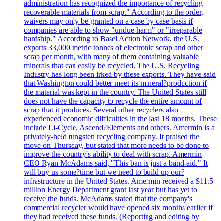
administration has recognized the importance of recycling
recoverable materials from scrap." According to the order,
waivers may only be granted on a case by case basis if
companies are able to show "undue harm" or "irreparable
hardship." According to Basel Action Network, the U.S.
exports 33,000 metric tonnes of electronic scrap and other
scrap per month, with many of them containing valuable
minerals that can easily be recycled. The U.S. Recycling
Industry has long been irked by these exports. They have said
that Washington could better meet its mineral?production if
the material was kept in the country. The United States still
does not have the capacity to recycle the entire amount of
scrap that it produces. Several other recyclers also
experienced economic difficulties in the last 18 months. These
include Li-Cycle, Ascend?Elements and others. Amermin is a
privately-held tungsten recycling company. It praised the
move on Thursday, but stated that more needs to be done to
improve the country's ability to deal with scrap. Amermin
CEO Ryan McAdams said, "This ban is just a band-aid." It
will buy us some?time but we need to build up our?
infrastructure in the United States. Amermin received a $11.5
million Energy Department grant last year but has yet to
receive the funds. McAdams stated that the company's
commercial recycler would have opened six months earlier if
they had received these funds. (Reporting and editing by