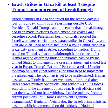
Israeli strikes in Gaza kill at least 4 despite
Trump's announcement of breakthrough
Israeli airstrikes in Gaza continued for the second day in a
row on Sunday, killing four Palestinians despite U.S.
President Donald Trump's announcement that a breakthrough
had been made in efforts to implement last year's Gaza
ceasefire accord. Palestinian health officials reported that
Israeli warplanes carried out separate strikes in Gaza City, and
Deir al-Balah. Two people, including a young child, died in a
Gaza City apartment airstrike, according to medics. Trump
stated on Thursday that a breakthrough had occurred after
Hamas agreed disarming under an initiative backed by the
United States to implement the ceasefire agreement signed last
year in Egypt. Trump's Board of Peace released a 15 point
roadmap on Friday that outlines?the final steps to implement
the agreement. The roadmap is yet to be implemented. Hamas
has said it will only hand over weapons to be stored after
Israel ceases military operations, and withdraws all its forces
according to the agreement of last year. Israeli officials said
that there would not be a withdrawal of the military from its
current positions until Hamas underwent "genuine
dearmament." Benjamin Netanyahu, the Israeli prime minister,
has not publicly commented on this initiative. National