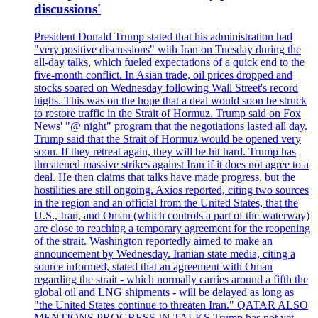
discussions'
President Donald Trump stated that his administration had
"very positive discussions" with Iran on Tuesday during the
all-day talks, which fueled expectations of a quick end to the
five-month conflict. In Asian trade, oil prices dropped and
stocks soared on Wednesday following Wall Street's record
highs. This was on the hope that a deal would soon be struck
to restore traffic in the Strait of Hormuz. Trump said on Fox
News' "@ night" program that the negotiations lasted all day.
Trump said that the Strait of Hormuz would be opened very
soon. If they retreat again, they will be hit hard. Trump has
threatened massive strikes against Iran if it does not agree to a
deal. He then claims that talks have made progress, but the
hostilities are still ongoing. Axios reported, citing two sources
in the region and an official from the United States, that the
U.S., Iran, and Oman (which controls a part of the waterway)
are close to reaching a temporary agreement for the reopening
of the strait. Washington reportedly aimed to make an
announcement by Wednesday. Iranian state media, citing a
source informed, stated that an agreement with Oman
regarding the strait - which normally carries around a fifth the
global oil and LNG shipments - will be delayed as long as
"the United States continue to threaten Iran." QATAR ALSO
MENTIONS PROGRESS IN TALKS Trump has not yet