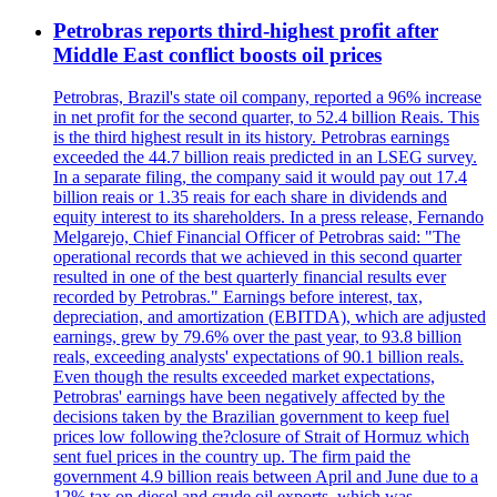
Petrobras reports third-highest profit after
Middle East conflict boosts oil prices
Petrobras, Brazil's state oil company, reported a 96% increase
in net profit for the second quarter, to 52.4 billion Reais. This
is the third highest result in its history. Petrobras earnings
exceeded the 44.7 billion reais predicted in an LSEG survey.
In a separate filing, the company said it would pay out 17.4
billion reais or 1.35 reais for each share in dividends and
equity interest to its shareholders. In a press release, Fernando
Melgarejo, Chief Financial Officer of Petrobras said: "The
operational records that we achieved in this second quarter
resulted in one of the best quarterly financial results ever
recorded by Petrobras." Earnings before interest, tax,
depreciation, and amortization (EBITDA), which are adjusted
earnings, grew by 79.6% over the past year, to 93.8 billion
reals, exceeding analysts' expectations of 90.1 billion reals.
Even though the results exceeded market expectations,
Petrobras' earnings have been negatively affected by the
decisions taken by the Brazilian government to keep fuel
prices low following the?closure of Strait of Hormuz which
sent fuel prices in the country up. The firm paid the
government 4.9 billion reais between April and June due to a
12% tax on diesel and crude oil exports, which was