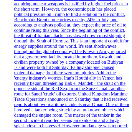
acquiring nuclear weapons is justified by higher fuel prices in
the short term. However, the economic pain has placed
political pressure on Trump to find a solution to the conflict.
Benchmark Brent crude prices rose by 24% in July, and
according to analysts polled at, they expect the price of oil to
continue rising this year. Since the beginning of the conflict,
the threat of Iranian attacks has slowed down most shipping
through the Strait of Hormuz. This is an important conduit for
energy supplies around the world. It's sent shockwaves
throughout the global economy. The Kuwaiti Army reported
that a government facility located in northern Kuwait, and a
civilian property owned by a company located on Bubiyan
Island were both hit Saturday. Falling shrapnel caused
material damage, but there were no injuries. Add to the
'energy industry's worries, Iran's Houthi ally in Yemen has
recently begun threatening Bab el-Mandeb - the strait on the
opposite side of the Red Sea, from the Suez Canal - another
route for Saudi 'crude' oil exports. United Kingdom Maritime
Trade Operations announced on Saturday that it had received
reports about two maritime incidents near Oman. One of them
involved a tanker being struck by an unknown object which
damaged the engine room. The master of the tanker in the
second incident reported seeing an explosion and a large
splash close to his vessel. However, no damage was reported.