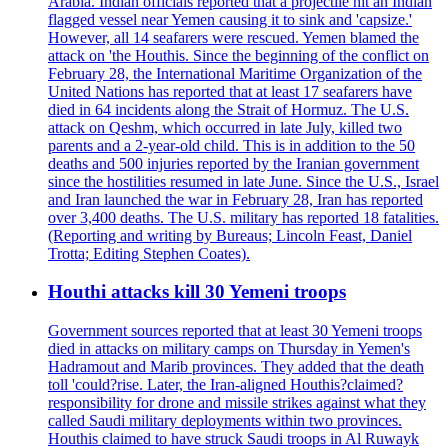
Arabia. Indian officials reported that a projectile hit an Indian
flagged vessel near Yemen causing it to sink and 'capsize.'
However, all 14 seafarers were rescued. Yemen blamed the
attack on 'the Houthis. Since the beginning of the conflict on
February 28, the International Maritime Organization of the
United Nations has reported that at least 17 seafarers have
died in 64 incidents along the Strait of Hormuz. The U.S.
attack on Qeshm, which occurred in late July, killed two
parents and a 2-year-old child. This is in addition to the 50
deaths and 500 injuries reported by the Iranian government
since the hostilities resumed in late June. Since the U.S., Israel
and Iran launched the war in February 28, Iran has reported
over 3,400 deaths. The U.S. military has reported 18 fatalities.
(Reporting and writing by Bureaus; Lincoln Feast, Daniel
Trotta; Editing Stephen Coates).
Houthi attacks kill 30 Yemeni troops
Government sources reported that at least 30 Yemeni troops
died in attacks on military camps on Thursday in Yemen's
Hadramout and Marib provinces. They added that the death
toll 'could?rise. Later, the Iran-aligned Houthis?claimed?
responsibility for drone and missile strikes against what they
called Saudi military deployments within two provinces.
Houthis claimed to have struck Saudi troops in Al Ruwayk