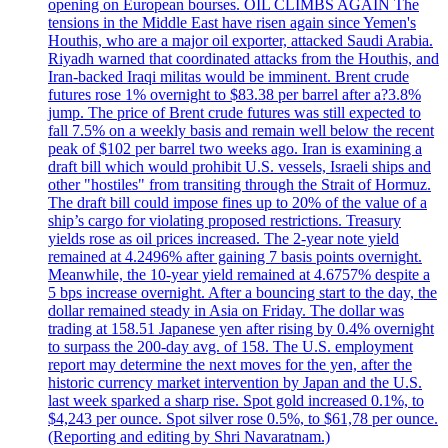
opening on European bourses. OIL CLIMBS AGAIN The
tensions in the Middle East have risen again since Yemen's
Houthis, who are a major oil exporter, attacked Saudi Arabia.
Riyadh warned that coordinated attacks from the Houthis, and
Iran-backed Iraqi militas would be imminent. Brent crude
futures rose 1% overnight to $83.38 per barrel after a?3.8%
jump. The price of Brent crude futures was still expected to
fall 7.5% on a weekly basis and remain well below the recent
peak of $102 per barrel two weeks ago. Iran is examining a
draft bill which would prohibit U.S. vessels, Israeli ships and
other "hostiles" from transiting through the Strait of Hormuz.
The draft bill could impose fines up to 20% of the value of a
ship’s cargo for violating proposed restrictions. Treasury
yields rose as oil prices increased. The 2-year note yield
remained at 4.2496% after gaining 7 basis points overnight.
Meanwhile, the 10-year yield remained at 4.6757% despite a
5 bps increase overnight. After a bouncing start to the day, the
dollar remained steady in Asia on Friday. The dollar was
trading at 158.51 Japanese yen after rising by 0.4% overnight
to surpass the 200-day avg. of 158. The U.S. employment
report may determine the next moves for the yen, after the
historic currency market intervention by Japan and the U.S.
last week sparked a sharp rise. Spot gold increased 0.1%, to
$4,243 per ounce. Spot silver rose 0.5%, to $61,78 per ounce.
(Reporting and editing by Shri Navaratnam.)