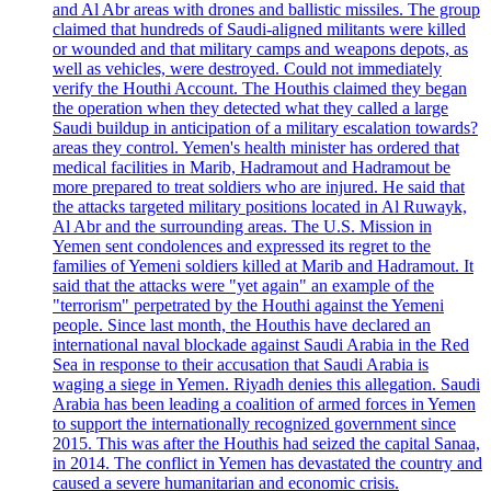
and Al Abr areas with drones and ballistic missiles. The group
claimed that hundreds of Saudi-aligned militants were killed
or wounded and that military camps and weapons depots, as
well as vehicles, were destroyed. Could not immediately
verify the Houthi Account. The Houthis claimed they began
the operation when they detected what they called a large
Saudi buildup in anticipation of a military escalation towards?
areas they control. Yemen's health minister has ordered that
medical facilities in Marib, Hadramout and Hadramout be
more prepared to treat soldiers who are injured. He said that
the attacks targeted military positions located in Al Ruwayk,
Al Abr and the surrounding areas. The U.S. Mission in
Yemen sent condolences and expressed its regret to the
families of Yemeni soldiers killed at Marib and Hadramout. It
said that the attacks were "yet again" an example of the
"terrorism" perpetrated by the Houthi against the Yemeni
people. Since last month, the Houthis have declared an
international naval blockade against Saudi Arabia in the Red
Sea in response to their accusation that Saudi Arabia is
waging a siege in Yemen. Riyadh denies this allegation. Saudi
Arabia has been leading a coalition of armed forces in Yemen
to support the internationally recognized government since
2015. This was after the Houthis had seized the capital Sanaa,
in 2014. The conflict in Yemen has devastated the country and
caused a severe humanitarian and economic crisis.