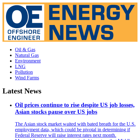
Oil & Gas
Natural Gas
Environment
LNG
Pollution
Wind Farms
Latest News
Oil prices continue to rise despite US job losses,
Asian stocks pause over US jobs
The Asian stock market waited with bated breath for the U.S.
employment data, which could be pivotal in determining if
Federal Reserve will raise interest rates next month.