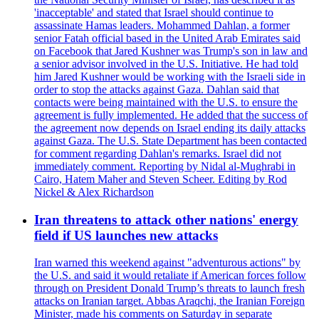
'inacceptable' and stated that Israel should continue to
assassinate Hamas leaders. Mohammed Dahlan, a former
senior Fatah official based in the United Arab Emirates said
on Facebook that Jared Kushner was Trump's son in law and
a senior advisor involved in the U.S. Initiative. He had told
him Jared Kushner would be working with the Israeli side in
order to stop the attacks against Gaza. Dahlan said that
contacts were being maintained with the U.S. to ensure the
agreement is fully implemented. He added that the success of
the agreement now depends on Israel ending its daily attacks
against Gaza. The U.S. State Department has been contacted
for comment regarding Dahlan's remarks. Israel did not
immediately comment. Reporting by Nidal al-Mughrabi in
Cairo, Hatem Maher and Steven Scheer. Editing by Rod
Nickel & Alex Richardson
Iran threatens to attack other nations' energy
field if US launches new attacks
Iran warned this weekend against "adventurous actions" by
the U.S. and said it would retaliate if American forces follow
through on President Donald Trump’s threats to launch fresh
attacks on Iranian target. Abbas Araqchi, the Iranian Foreign
Minister, made his comments on Saturday in separate