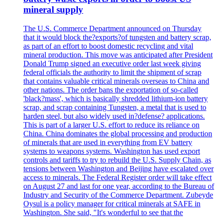
mineral supply
The U.S. Commerce Department announced on Thursday
that it would block the?exports?of tungsten and battery scrap,
as part of an effort to boost domestic recycling and vital
mineral production. This move was anticipated after President
Donald Trump signed an executive order last week giving
federal officials the authority to limit the shipment of scrap
that contains valuable critical minerals overseas to China and
other nations. The order bans the exportation of so-called
'black?mass', which is basically shredded lithium-ion battery
scrap, and scrap containing Tungsten, a metal that is used to
harden steel, but also widely used in?defense? applications.
This is part of a larger U.S. effort to reduce its reliance on
China. China dominates the global processing and production
of minerals that are used in everything from EV battery
systems to weapons systems. Washington has used export
controls and tariffs to try to rebuild the U.S. Supply Chain, as
tensions between Washington and Beijing have escalated over
access to minerals. The Federal Register order will take effect
on August 27 and last for one year, according to the Bureau of
Industry and Security of the Commerce Department. Zubeyde
Oysul is a policy manager for critical minerals at SAFE in
Washington. She said, "It's wonderful to see that the