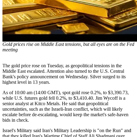
Gold prices rise on Middle East tensions, but all eyes are on the Fed
meeting
The gold price rose on Tuesday, as geopolitical tensions in the
Middle East escalated. Attention also turned to the U.S. Central
Bank's policy announcement on Wednesday. Silver surged to its
highest level in 13 years.
As of 10:00 am (14:00 GMT), spot gold rose 0.2%, to $3,390.73,
while U.S. futures gold fell 0.2%, to $3,410.40. Jim Wycoff is a
senior analyst at Kitco Metals. He said that geopolitical
uncertainties, such as the Israeli-Iran conflict, which will likely
escalate before de-escalating, would keep the market's safe-haven
bids in check.
Israel's Military said Iran's Military Leadership is "on the Run" and
that they killed Iran's Wartime Chief of Staff Ali Shadmani over