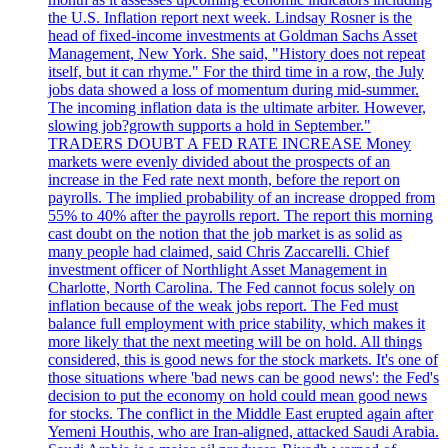
the U.S. Inflation report next week. Lindsay Rosner is the
head of fixed-income investments at Goldman Sachs Asset
Management, New York. She said, "History does not repeat
itself, but it can rhyme." For the third time in a row, the July
jobs data showed a loss of momentum during mid-summer.
The incoming inflation data is the ultimate arbiter. However,
slowing job?growth supports a hold in September."
TRADERS DOUBT A FED RATE INCREASE Money
markets were evenly divided about the prospects of an
increase in the Fed rate next month, before the report on
payrolls. The implied probability of an increase dropped from
55% to 40% after the payrolls report. The report this morning
cast doubt on the notion that the job market is as solid as
many people had claimed, said Chris Zaccarelli. Chief
investment officer of Northlight Asset Management in
Charlotte, North Carolina. The Fed cannot focus solely on
inflation because of the weak jobs report. The Fed must
balance full employment with price stability, which makes it
more likely that the next meeting will be on hold. All things
considered, this is good news for the stock markets. It's one of
those situations where 'bad news can be good news': the Fed's
decision to put the economy on hold could mean good news
for stocks. The conflict in the Middle East erupted again after
Yemeni Houthis, who are Iran-aligned, attacked Saudi Arabia.