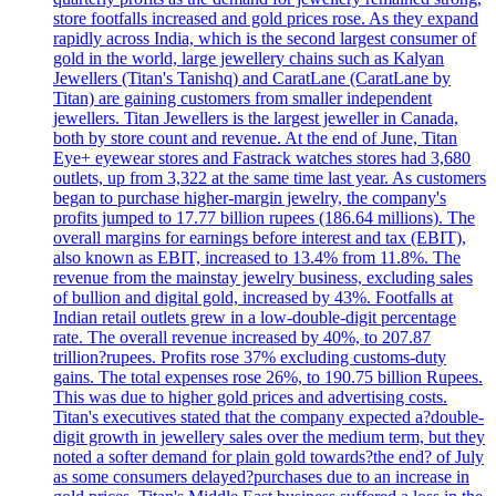
store footfalls increased and gold prices rose. As they expand
rapidly across India, which is the second largest consumer of
gold in the world, large jewellery chains such as Kalyan
Jewellers (Titan's Tanishq) and CaratLane (CaratLane by
Titan) are gaining customers from smaller independent
jewellers. Titan Jewellers is the largest jeweller in Canada,
both by store count and revenue. At the end of June, Titan
Eye+ eyewear stores and Fastrack watches stores had 3,680
outlets, up from 3,322 at the same time last year. As customers
began to purchase higher-margin jewelry, the company's
profits jumped to 17.77 billion rupees (186.64 millions). The
overall margins for earnings before interest and tax (EBIT),
also known as EBIT, increased to 13.4% from 11.8%. The
revenue from the mainstay jewelry business, excluding sales
of bullion and digital gold, increased by 43%. Footfalls at
Indian retail outlets grew in a low-double-digit percentage
rate. The overall revenue increased by 40%, to 207.87
trillion?rupees. Profits rose 37% excluding customs-duty
gains. The total expenses rose 26%, to 190.75 billion Rupees.
This was due to higher gold prices and advertising costs.
Titan's executives stated that the company expected a?double-
digit growth in jewellery sales over the medium term, but they
noted a softer demand for plain gold towards?the end? of July
as some consumers delayed?purchases due to an increase in