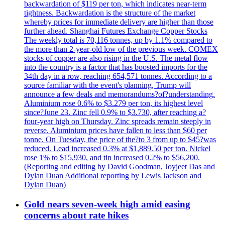
backwardation of $119 per ton, which indicates near-term
tightness. Backwardation is the structure of the market
whereby prices for immediate delivery are higher than those
further ahead. Shanghai Futures Exchange Copper Stocks
The weekly total is 70,116 tonnes, up by 1.1% compared to
the more than 2-year-old low of the previous week. COMEX
stocks of copper are also rising in the U.S. The metal flow
into the country is a factor that has boosted imports for the
34th day in a row, reaching 654,571 tonnes. According to a
source familiar with the event's planning, Trump will
announce a few deals and memorandums?of?understanding.
Aluminium rose 0.6% to $3.279 per ton, its highest level
since?June 23. Zinc fell 0.9% to $3.730, after reaching a?
four-year high on Thursday. Zinc spreads remain steeply in
reverse. Aluminium prices have fallen to less than $60 per
tonne. On Tuesday, the price of the?to 3 from up to $45?was
reduced. Lead increased 0.3% at $1,889.50 per ton. Nickel
rose 1% to $15,930, and tin increased 0.2% to $56,200.
(Reporting and editing by David Goodman, Joyjeet Das and
Dylan Duan Additional reporting by Lewis Jackson and
Dylan Duan)
Gold nears seven-week high amid easing
concerns about rate hikes