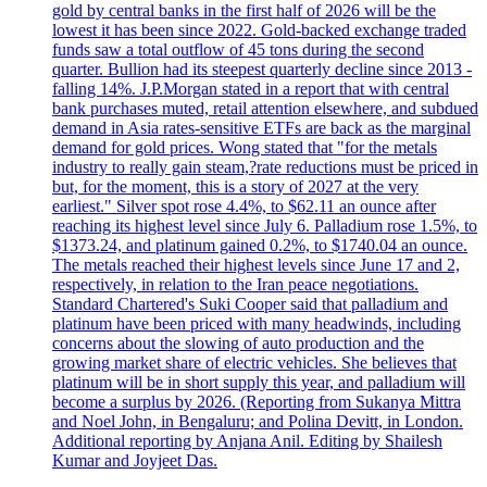
gold by central banks in the first half of 2026 will be the
lowest it has been since 2022. Gold-backed exchange traded
funds saw a total outflow of 45 tons during the second
quarter. Bullion had its steepest quarterly decline since 2013 -
falling 14%. J.P.Morgan stated in a report that with central
bank purchases muted, retail attention elsewhere, and subdued
demand in Asia rates-sensitive ETFs are back as the marginal
demand for gold prices. Wong stated that "for the metals
industry to really gain steam,?rate reductions must be priced in
but, for the moment, this is a story of 2027 at the very
earliest." Silver spot rose 4.4%, to $62.11 an ounce after
reaching its highest level since July 6. Palladium rose 1.5%, to
$1373.24, and platinum gained 0.2%, to $1740.04 an ounce.
The metals reached their highest levels since June 17 and 2,
respectively, in relation to the Iran peace negotiations.
Standard Chartered's Suki Cooper said that palladium and
platinum have been priced with many headwinds, including
concerns about the slowing of auto production and the
growing market share of electric vehicles. She believes that
platinum will be in short supply this year, and palladium will
become a surplus by 2026. (Reporting from Sukanya Mittra
and Noel John, in Bengaluru; and Polina Devitt, in London.
Additional reporting by Anjana Anil. Editing by Shailesh
Kumar and Joyjeet Das.