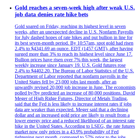
Gold reaches a seven-week high after weak U.S.
job data denies rate hike bets
Gold soared on Friday, reaching its highest level in seven
weeks, after an unexpected decline in U.S. Nonfarm Payrolls
for July dashed hopes of rate hikes and put bullion in line for
its best seven-month period. By 10:57am, spot gold had risen
2.4% to $4341.69 an ounce. EDT (1457 GMT), after having
surged more than 3% to reach its highest level since June 17.
Bullion prices have risen over 7% this week, the largest
weekly increase since January 19. U.S. Gold futures rose
2.4% to $4402.20. The Bureau of Labor Statistics of the U.S.
Department of Labor reported that nonfarm payrolls in the
United States fell by 23,000 jobs last month, after an
upwardly revised 20,000 job increase in June. The economists
polled by?by predicted an increase of 80,000 positions. David
Meger of High Ridge Futures, Director of Metals Trading,
said that the Fed is less likely to increase interest rates if jobs
data are weaker than expected. Meger said that a declining
dollar and an increased gold price are likely to result from a
lower energy price and a reduced likelihood of an interest rate
hike in the United States. According to LSEG, the rate futures
market now only prices in a 43.9% probability of Fed
tightening next month, compared to 57% prior to the jobs