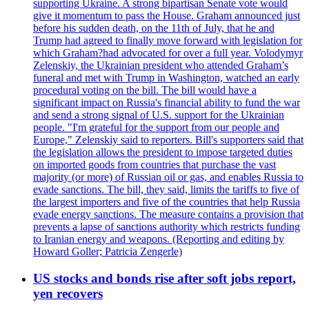
supporting Ukraine. A strong bipartisan Senate vote would
give it momentum to pass the House. Graham announced just
before his sudden death, on the 11th of July, that he and
Trump had agreed to finally move forward with legislation for
which Graham?had advocated for over a full year. Volodymyr
Zelenskiy, the Ukrainian president who attended Graham’s
funeral and met with Trump in Washington, watched an early
procedural voting on the bill. The bill would have a
significant impact on Russia's financial ability to fund the war
and send a strong signal of U.S. support for the Ukrainian
people. "I'm grateful for the support from our people and
Europe," Zelenskiy said to reporters. Bill's supporters said that
the legislation allows the president to impose targeted duties
on imported goods from countries that purchase the vast
majority (or more) of Russian oil or gas, and enables Russia to
evade sanctions. The bill, they said, limits the tariffs to five of
the largest importers and five of the countries that help Russia
evade energy sanctions. The measure contains a provision that
prevents a lapse of sanctions authority which restricts funding
to Iranian energy and weapons. (Reporting and editing by
Howard Goller; Patricia Zengerle)
US stocks and bonds rise after soft jobs report,
yen recovers