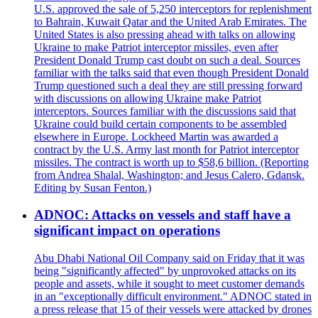
U.S. approved the sale of 5,250 interceptors for replenishment
to Bahrain, Kuwait Qatar and the United Arab Emirates. The
United States is also pressing ahead with talks on allowing
Ukraine to make Patriot interceptor missiles, even after
President Donald Trump cast doubt on such a deal. Sources
familiar with the talks said that even though President Donald
Trump questioned such a deal they are still pressing forward
with discussions on allowing Ukraine make Patriot
interceptors. Sources familiar with the discussions said that
Ukraine could build certain components to be assembled
elsewhere in Europe. Lockheed Martin was awarded a
contract by the U.S. Army last month for Patriot interceptor
missiles. The contract is worth up to $58,6 billion. (Reporting
from Andrea Shalal, Washington; and Jesus Calero, Gdansk.
Editing by Susan Fenton.)
ADNOC: Attacks on vessels and staff have a
significant impact on operations
Abu Dhabi National Oil Company said on Friday that it was
being "significantly affected" by unprovoked attacks on its
people and assets, while it sought to meet customer demands
in an "exceptionally difficult environment." ADNOC stated in
a press release that 15 of their vessels were attacked by drones