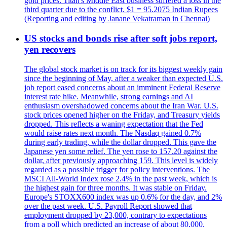
gold prices. Titan's Middle East business suffered a loss in the
third quarter due to the conflict. $1 = 95.2075 Indian Rupees
(Reporting and editing by Janane Vekatraman in Chennai)
US stocks and bonds rise after soft jobs report,
yen recovers
The global stock market is on track for its biggest weekly gain
since the beginning of May, after a weaker than expected U.S.
job report eased concerns about an imminent Federal Reserve
interest rate hike. Meanwhile, strong earnings and AI
enthusiasm overshadowed concerns about the Iran War. U.S.
stock prices opened higher on the Friday, and Treasury yields
dropped. This reflects a waning expectation that the Fed
would raise rates next month. The Nasdaq gained 0.7%
during early trading, while the dollar dropped. This gave the
Japanese yen some relief. The yen rose to 157.20 against the
dollar, after previously approaching 159. This level is widely
regarded as a possible trigger for policy interventions. The
MSCI All-World Index rose 2.4% in the past week, which is
the highest gain for three months. It was stable on Friday.
Europe's STOXX600 index was up 0.6% for the day, and 2%
over the past week. U.S. Payroll Report showed that
employment dropped by 23,000, contrary to expectations
from a poll which predicted an increase of about 80,000.