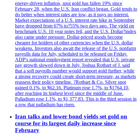
energy-driven inflation, spot gold has fallen 19% since
February 28, when the U.S. Iran conflict began. Gold tends to
do better when interest rates are low, as it pays no interest.
Market expectations of a U.S. interest rate hike in September
have dropped from 67% to?55% two days ago. The yield on
benchmark U.S. 10 year notes fell, and the U.S. Dollar?index
also came under pressure. Dollar-priced goods become
cheaper for holders of other currencies when the U.S. dollar
weakens. Investors also await the release of the U.S. nonfarm
payrolls data for July, scheduled to be released on Friday.
ADP's national employment report revealed that U.S. private
pay growth slowed down in July. Joshua Rotbart of J. said
that a soft payrolls number would support gold further, while
a strong recovery could create short-term pressure, as markets
reassess their policy timeline. ?Rotbart & Co. Silver spot
gained 0.1%, to $62.16. Platinum rose 1.7%, to $1764.10,
after reaching its highest level since the middle of June.
Palladium rose 1.1%, to $1,377.83. This is the third session in
a row that palladium has risen.
Iran talks and lower bond yields set gold on
course for its largest daily increase since
February