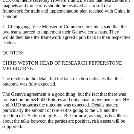
U.S. commerce secretary Howard Lutnick stated that restrictions on
magnets and rare earths should be resolved as a result of a
framework for trade and implementation plan reached with China in
London.
Li Chenggang, Vice Minister of Commerce in China, said that the
two teams agreed to implement their Geneva consensus. They
would then take the framework agreed upon back to their respective
leaders.
QUOTES:
CHRIS WESTON HEAD OF RESEARCH PEPPERSTONE
MELBOURNE
The devil is in the detail, but the lack reaction indicates that this
outcome was fully expected.
The Geneva agreement is a good thing, but the fact that there was
no reaction on S&P500 Futures and only small movements in CNH
and AUD suggests the outcome was expected. Details matter,
particularly the amount of rare earths going to the US and the
freedom of US chips to go East. But for now, as long as headlines
about the talks between the parties are positive, risk assets will be
supported.