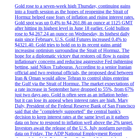
Gold rose to a seven-week high Thursday, continuing gains
into a fourth session as the hopes of reopening the Strait of
Hormuz helped ease fears of inflation and rising interest rates.
Gold spot was up 0.4% to $4,261.86 an ounce at 1125 GMT
after hitting its highest level in June 18 earlier. Gold bullion
rose to $4,267.24 an ounce on Wednesday, its highest daily
gain since February. U.S. Gold Futures increased 0.4% to
$4321.40. Gold tries to hold on to its recent gains amid
increasing optimism surrounding the Strait of Hormuz. The
hope for a diplomatic victory that restores oil flow is easing
inflationary concerns and reducing aggressive Fed tightening
betting, said Nikos Tzabouras. According to a senior Iranian
official and two regional officials, the proposed deal between
Iran & Oman would allow Tehran to control ships entering
the Gulf via the Strait of Hormuz. The market expectations of
a rate increase in September have dropped to 55%, from 67%
just two days ago. Gold is often seen as an inflation hedge,
but it can lose its appeal when interest rates are high. Mary
Daly, President of the Federal Reserve Bank of San Francisco
said that she "completely supported" the central bank's
decision to keep interest rates at the same level as it gathers
data on how to respond to inflation well above the 2% target.
Investors await the release of the U.S. July nonfarm payrolls
data on Friday. The ADP National Employment Report