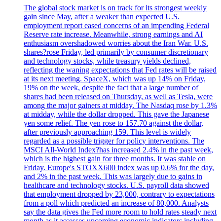
The global stock market is on track for its strongest weekly
gain since May, after a weaker than expected U.S.
employment report eased concerns of an impending Federal
Reserve rate increase. Meanwhile, strong earnings and AI
enthusiasm overshadowed worries about the Iran War. U.S.
shares?rose Friday, led primarily by consumer discretionary
and technology stocks, while treasury yields declined,
reflecting the waning expectations that Fed rates will be raised
at its next meeting. SpaceX, which was up 14% on Friday,
19% on the week, despite the fact that a large number of
shares had been released on Thursday, as well as Tesla, were
among the major gainers at midday. The Nasdaq rose by 1.3%
at midday, while the dollar dropped. This gave the Japanese
yen some relief. The yen rose to 157.70 against the dollar,
after previously approaching 159. This level is widely
regarded as a possible trigger for policy interventions. The
MSCI All-World Index?has increased 2.4% in the past week,
which is the highest gain for three months. It was stable on
Friday. Europe's STOXX600 index was up 0.6% for the day,
and 2% in the past week. This was largely due to gains in
healthcare and technology stocks. U.S. payroll data showed
that employment dropped by 23,000, contrary to expectations
from a poll which predicted an increase of 80,000. Analysts
say the data gives the Fed more room to hold rates steady next
month as it assesses upcoming economic indicators including