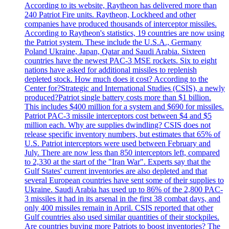
According to its website, Raytheon has delivered more than
240 Patriot Fire units. Raytheon, Lockheed and other
companies have produced thousands of interceptor missiles.
According to Raytheon's statistics, 19 countries are now using
the Patriot system. These include the U.S.A., Germany
Poland Ukraine, Japan, Qatar and Saudi Arabia. Sixteen
countries have the newest PAC-3 MSE rockets. Six to eight
nations have asked for additional missiles to replenish
depleted stock. How much does it cost? According to the
Center for?Strategic and International Studies (CSIS), a newly
produced?Patriot single battery costs more than $1 billion.
This includes $400 million for a system and $690 for missiles.
Patriot PAC-3 missile interceptors cost between $4 and $5
million each. Why are supplies dwindling? CSIS does not
release specific inventory numbers, but estimates that 65% of
U.S. Patriot interceptors were used between February and
July. There are now less than 850 interceptors left, compared
to 2,330 at the start of the "Iran War". Experts say that the
Gulf States' current inventories are also depleted and that
several European countries have sent some of their supplies to
Ukraine. Saudi Arabia has used up to 86% of the 2,800 PAC-
3 missiles it had in its arsenal in the first 38 combat days, and
only 400 missiles remain in April. CSIS reported that other
Gulf countries also used similar quantities of their stockpiles.
Are countries buying more Patriots to boost inventories? The