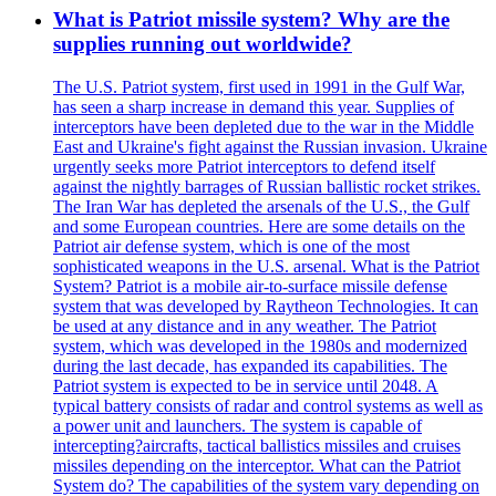
What is Patriot missile system? Why are the
supplies running out worldwide?
The U.S. Patriot system, first used in 1991 in the Gulf War,
has seen a sharp increase in demand this year. Supplies of
interceptors have been depleted due to the war in the Middle
East and Ukraine's fight against the Russian invasion. Ukraine
urgently seeks more Patriot interceptors to defend itself
against the nightly barrages of Russian ballistic rocket strikes.
The Iran War has depleted the arsenals of the U.S., the Gulf
and some European countries. Here are some details on the
Patriot air defense system, which is one of the most
sophisticated weapons in the U.S. arsenal. What is the Patriot
System? Patriot is a mobile air-to-surface missile defense
system that was developed by Raytheon Technologies. It can
be used at any distance and in any weather. The Patriot
system, which was developed in the 1980s and modernized
during the last decade, has expanded its capabilities. The
Patriot system is expected to be in service until 2048. A
typical battery consists of radar and control systems as well as
a power unit and launchers. The system is capable of
intercepting?aircrafts, tactical ballistics missiles and cruises
missiles depending on the interceptor. What can the Patriot
System do? The capabilities of the system vary depending on