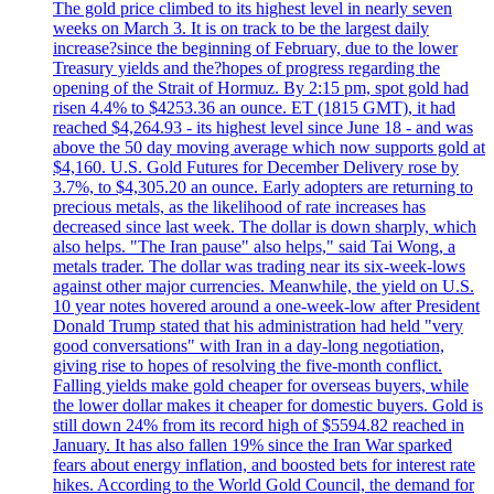
The gold price climbed to its highest level in nearly seven
weeks on March 3. It is on track to be the largest daily
increase?since the beginning of February, due to the lower
Treasury yields and the?hopes of progress regarding the
opening of the Strait of Hormuz. By 2:15 pm, spot gold had
risen 4.4% to $4253.36 an ounce. ET (1815 GMT), it had
reached $4,264.93 - its highest level since June 18 - and was
above the 50 day moving average which now supports gold at
$4,160. U.S. Gold Futures for December Delivery rose by
3.7%, to $4,305.20 an ounce. Early adopters are returning to
precious metals, as the likelihood of rate increases has
decreased since last week. The dollar is down sharply, which
also helps. "The Iran pause" also helps," said Tai Wong, a
metals trader. The dollar was trading near its six-week-lows
against other major currencies. Meanwhile, the yield on U.S.
10 year notes hovered around a one-week-low after President
Donald Trump stated that his administration had held "very
good conversations" with Iran in a day-long negotiation,
giving rise to hopes of resolving the five-month conflict.
Falling yields make gold cheaper for overseas buyers, while
the lower dollar makes it cheaper for domestic buyers. Gold is
still down 24% from its record high of $5594.82 reached in
January. It has also fallen 19% since the Iran War sparked
fears about energy inflation, and boosted bets for interest rate
hikes. According to the World Gold Council, the demand for