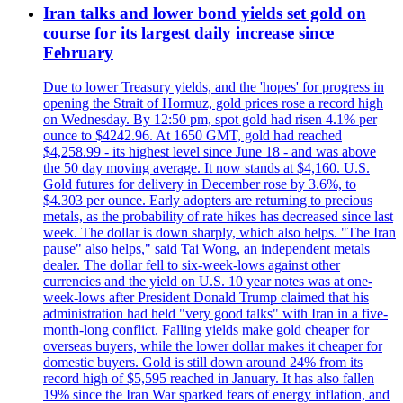
Iran talks and lower bond yields set gold on
course for its largest daily increase since
February
Due to lower Treasury yields, and the 'hopes' for progress in
opening the Strait of Hormuz, gold prices rose a record high
on Wednesday. By 12:50 pm, spot gold had risen 4.1% per
ounce to $4242.96. At 1650 GMT, gold had reached
$4,258.99 - its highest level since June 18 - and was above
the 50 day moving average. It now stands at $4,160. U.S.
Gold futures for delivery in December rose by 3.6%, to
$4.303 per ounce. Early adopters are returning to precious
metals, as the probability of rate hikes has decreased since last
week. The dollar is down sharply, which also helps. "The Iran
pause" also helps," said Tai Wong, an independent metals
dealer. The dollar fell to six-week-lows against other
currencies and the yield on U.S. 10 year notes was at one-
week-lows after President Donald Trump claimed that his
administration had held "very good talks" with Iran in a five-
month-long conflict. Falling yields make gold cheaper for
overseas buyers, while the lower dollar makes it cheaper for
domestic buyers. Gold is still down around 24% from its
record high of $5,595 reached in January. It has also fallen
19% since the Iran War sparked fears of energy inflation, and