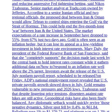
and reducing aggressive Fed tightening betting, said Nikos
Tzabouras. Senior market analyst at Tradu.com owned by
Jefferies. According to a senior Iranian official and two
regional officials, the proposed deal between Iran & Oman
would allow Tehran to control ships entering the Gulf via the
Strait of Hormuz. This could help end the five-month-long
'war' between Iran & the United States. The market
expectations of a rate increase in September have dropped to
55%, from 67% just two days ago. Gold is often seen as an
inflation hedge, but it can lose its appeal as a low-yielding
investment in high interest rate environments. Mary Daly, the
president of the Federal Reserve Bank of San Francisco, said
that she "completely supports" the decision made last week by
the central bank to hold interest rates constant while it gathers
additional data on?how to?respond to an inflation rate well
above the 2% target. Investors await the release of the U.S.
July nonfarm payroll report, scheduled to be released?on
Friday. ADP's national employment report revealed that U.S.
private payrolls growth slowed down in July. Gold remains
vulnerable to new pressures and 2026 lows. Tzabouras said
that despite lingering price tensions, dissenters against rate
hikes are still active. Geopolitical risks have also been finely
balanced. Any diplomatic setback would quickly revive 'those
negative dynamics. Silver spot fell by 0.4%, to $61.84.
Palladium rose 1% to $1.376.71 and platinum was up 1.2% at