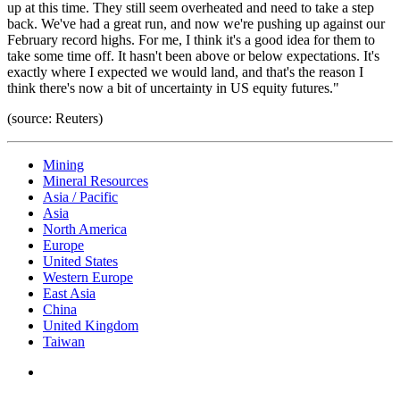
up at this time. They still seem overheated and need to take a step
back. We've had a great run, and now we're pushing up against our
February record highs. For me, I think it's a good idea for them to
take some time off. It hasn't been above or below expectations. It's
exactly where I expected we would land, and that's the reason I
think there's now a bit of uncertainty in US equity futures."
(source: Reuters)
Mining
Mineral Resources
Asia / Pacific
Asia
North America
Europe
United States
Western Europe
East Asia
China
United Kingdom
Taiwan