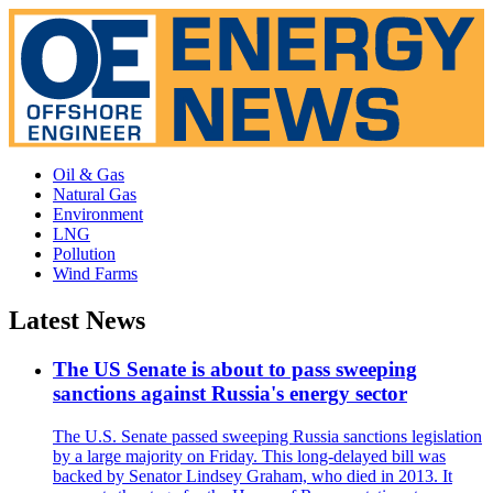
Oil & Gas
Natural Gas
Environment
LNG
Pollution
Wind Farms
Latest News
The US Senate is about to pass sweeping
sanctions against Russia's energy sector
The U.S. Senate passed sweeping Russia sanctions legislation
by a large majority on Friday. This long-delayed bill was
backed by Senator Lindsey Graham, who died in 2013. It