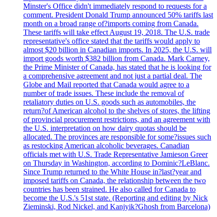
Minster's Office didn't immediately respond to requests for a
comment. President Donald Trump announced 50% tariffs last
month on a broad range of?imports coming from Canada.
These tariffs will take effect August 19, 2018. The U.S. trade
representative's office stated that the tariffs would apply to
almost $20 billion in Canadian imports. In 2025, the U.S. will
import goods worth $382 billion from Canada. Mark Carney,
the Prime Minister of Canada, has stated that he is looking for
a comprehensive agreement and not just a partial deal. The
Globe and Mail reported that Canada would agree to a
number of trade issues. These include the removal of
retaliatory duties on U.S. goods such as automobiles, the
return?of American alcohol to the shelves of stores, the lifting
of provincial procurement restrictions, and an agreement with
the U.S. interpretation on how dairy quotas should be
allocated. The provinces are responsible for some?issues such
as restocking American alcoholic beverages. Canadian
officials met with U.S. Trade Representative Jamieson Greer
on Thursday in Washington, according to Dominic?LeBlanc.
Since Trump returned to the White House in?last?year and
imposed tariffs on Canada, the relationship between the two
countries has been strained. He also called for Canada to
become the U.S.'s 51st state. (Reporting and editing by Nick
Zieminski, Rod Nickel, and Kanjyik?Ghosh from Barcelona)