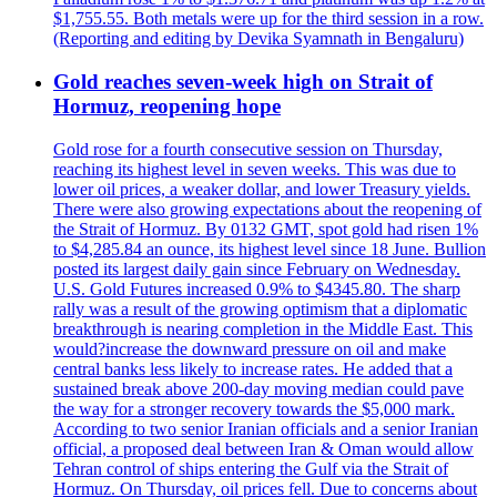
$1,755.55. Both metals were up for the third session in a row.
(Reporting and editing by Devika Syamnath in Bengaluru)
Gold reaches seven-week high on Strait of
Hormuz, reopening hope
Gold rose for a fourth consecutive session on Thursday,
reaching its highest level in seven weeks. This was due to
lower oil prices, a weaker dollar, and lower Treasury yields.
There were also growing expectations about the reopening of
the Strait of Hormuz. By 0132 GMT, spot gold had risen 1%
to $4,285.84 an ounce, its highest level since 18 June. Bullion
posted its largest daily gain since February on Wednesday.
U.S. Gold Futures increased 0.9% to $4345.80. The sharp
rally was a result of the growing optimism that a diplomatic
breakthrough is nearing completion in the Middle East. This
would?increase the downward pressure on oil and make
central banks less likely to increase rates. He added that a
sustained break above 200-day moving median could pave
the way for a stronger recovery towards the $5,000 mark.
According to two senior Iranian officials and a senior Iranian
official, a proposed deal between Iran & Oman would allow
Tehran control of ships entering the Gulf via the Strait of
Hormuz. On Thursday, oil prices fell. Due to concerns about