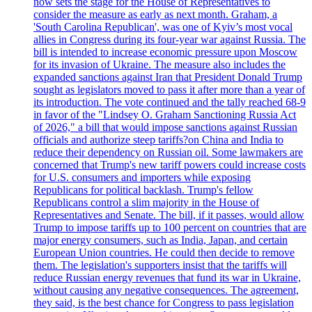
now sets the stage for the House of Representatives to
consider the measure as early as next month. Graham, a
'South Carolina Republican', was one of Kyiv’s most vocal
allies in Congress during its four-year war against Russia. The
bill is intended to increase economic pressure upon Moscow
for its invasion of Ukraine. The measure also includes the
expanded sanctions against Iran that President Donald Trump
sought as legislators moved to pass it after more than a year of
its introduction. The vote continued and the tally reached 68-9
in favor of the "Lindsey O. Graham Sanctioning Russia Act
of 2026," a bill that would impose sanctions against Russian
officials and authorize steep tariffs?on China and India to
reduce their dependency on Russian oil. Some lawmakers are
concerned that Trump's new tariff powers could increase costs
for U.S. consumers and importers while exposing
Republicans for political backlash. Trump's fellow
Republicans control a slim majority in the House of
Representatives and Senate. The bill, if it passes, would allow
Trump to impose tariffs up to 100 percent on countries that are
major energy consumers, such as India, Japan, and certain
European Union countries. He could then decide to remove
them. The legislation's supporters insist that the tariffs will
reduce Russian energy revenues that fund its war in Ukraine,
without causing any negative consequences. The agreement,
they said, is the best chance for Congress to pass legislation