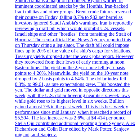
Saudi Arabia is a major oil producer. Riyadh warned of
imminent coordinated attacks by the Houthis, Iran-backed
Iraqi militias and other groups. Brent crude futures reversed
their course on Friday, falling 0.7% to $82 per barrel as
investors ignored Saudi Arabia's warnings. Iran is reportedly
reviewing a draft bill which would prohibit U.S. vessels,
Israeli ships and other "hostiles" from transiting the Strait of
Hormuz. The semi-official Fars News Agency reported this
on Thursday citing a legislator. The draft bill could impose
fines up to 20% of the value of a ship’s cargo for violations.
Treasury yields dropped after the weak jobs report. However,
they recovered from their lows of early morning at noon
Eastern time. The yield on the 2-year note fell by 5 basis
points to 4.20%. Meanwhile, the yield on the 10-year note
dropped by 2 basis points to 4.64%. The dollar index fell
0.3%, to 99.61, as rate expectations grew. This boosted the
yen. The dollar and gold moved in opposite directions this
week, with the U.S. dollar hovering near its six-week lows
while gold rose to its highest level in six weeks. Bullion
gained almost 7% in the past week. This is its best weekly
performance since mid January, when it reached a record of
$5,594. The last increase was 2.6%, at $4 414 per ounce.
Stella Qiu contributed additional reporting from Sydney. Alex
Richardson and Colin Barr edited by Mark Potter, Sanjeev
miglani, and Sanjeev.