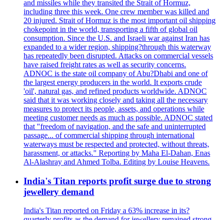
and missiles while they transited the Strait of Hormuz,
including three this week. One crew member was killed and
20 injured. Strait of Hormuz is the most important oil shipping
chokepoint in the world, transporting a fifth of global oil
consumption. Since the U.S. and Israeli war against Iran has
expanded to a wider region, shipping?through this waterway
has repeatedly been disrupted. Attacks on commercial vessels
have raised freight rates as well as security concerns.
ADNOC is the state oil company of Abu?Dhabi and one of
the largest energy producers in the world. It exports crude
'oil', natural gas, and refined products worldwide. ADNOC
said that it was working closely and taking all the necessary
measures to protect its people, assets, and operations while
meeting customer needs as much as possible. ADNOC stated
that "freedom of navigation, and the safe and uninterrupted
passage... of commercial shipping through international
waterways must be respected and protected, without threats,
harassment, or attacks." Reporting by Maha El-Dahan, Enas
Al-Alashray and Ahmed Tolba. Editing by Louise Heavens.
India's Titan reports profit surge due to strong
jewellery demand
India's Titan reported on Friday a 63% increase in its?
quarterly profits as the demand for jewellery remained strong,