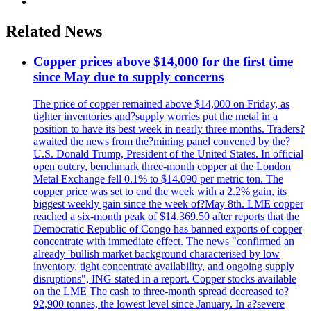
Related News
Copper prices above $14,000 for the first time
since May due to supply concerns
The price of copper remained above $14,000 on Friday, as
tighter inventories and?supply worries put the metal in a
position to have its best week in nearly three months. Traders?
awaited the news from the?mining panel convened by the?
U.S. Donald Trump, President of the United States. In official
open outcry, benchmark three-month copper at the London
Metal Exchange fell 0.1% to $14.090 per metric ton. The
copper price was set to end the week with a 2.2% gain, its
biggest weekly gain since the week of?May 8th. LME copper
reached a six-month peak of $14,369.50 after reports that the
Democratic Republic of Congo has banned exports of copper
concentrate with immediate effect. The news "confirmed an
already 'bullish market background characterised by low
inventory, tight concentrate availability, and ongoing supply
disruptions", ING stated in a report. Copper stocks available
on the LME The cash to three-month spread decreased to?
92,900 tonnes, the lowest level since January. In a?severe