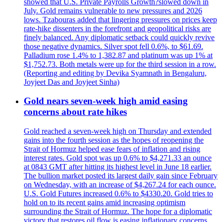
showed that U.S. Private Payrolls Growth?slowed down in
July. Gold remains vulnerable to new pressures and 2026
lows. Tzabouras added that lingering pressures on prices keep
rate-hike dissenters in the forefront and geopolitical risks are
finely balanced. Any diplomatic setback could quickly revive
those negative dynamics. Silver spot fell 0.6%, to $61.69.
Palladium rose 1.4% to 1,382.87 and platinum was up 1% at
$1,752.73. Both metals were up for the third session in a row.
(Reporting and editing by Devika Syamnath in Bengaluru,
Joyjeet Das and Joyjeet Sinha)
Gold nears seven-week high amid easing
concerns about rate hikes
Gold reached a seven-week high on Thursday and extended
gains into the fourth session as the hopes of reopening the
Strait of Hormuz helped ease fears of inflation and rising
interest rates. Gold spot was up 0.6% to $4,271.33 an ounce
at 0843 GMT after hitting its highest level in June 18 earlier.
The bullion market posted its largest daily gain since February
on Wednesday, with an increase of $4,267.24 for each ounce.
U.S. Gold Futures increased 0.6% to $4330.20. Gold tries to
hold on to its recent gains amid increasing optimism
surrounding the Strait of Hormuz. The hope for a diplomatic
victory that restores oil flow is easing inflationary concerns