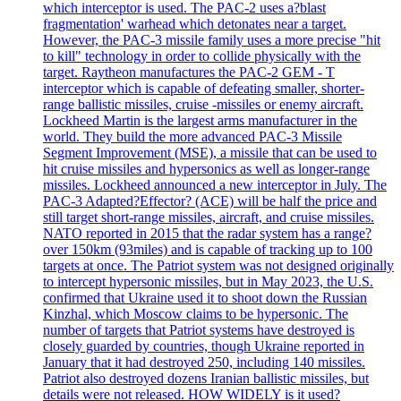
which interceptor is used. The PAC-2 uses a?blast
fragmentation' warhead which detonates near a target.
However, the PAC-3 missile family uses a more precise "hit
to kill" technology in order to collide physically with the
target. Raytheon manufactures the PAC-2 GEM - T
interceptor which is capable of defeating smaller, shorter-
range ballistic missiles, cruise -missiles or enemy aircraft.
Lockheed Martin is the largest arms manufacturer in the
world. They build the more advanced PAC-3 Missile
Segment Improvement (MSE), a missile that can be used to
hit cruise missiles and hypersonics as well as longer-range
missiles. Lockheed announced a new interceptor in July. The
PAC-3 Adapted?Effector? (ACE) will be half the price and
still target short-range missiles, aircraft, and cruise missiles.
NATO reported in 2015 that the radar system has a range?
over 150km (93miles) and is capable of tracking up to 100
targets at once. The Patriot system was not designed originally
to intercept hypersonic missiles, but in May 2023, the U.S.
confirmed that Ukraine used it to shoot down the Russian
Kinzhal, which Moscow claims to be hypersonic. The
number of targets that Patriot systems have destroyed is
closely guarded by countries, though Ukraine reported in
January that it had destroyed 250, including 140 missiles.
Patriot also destroyed dozens Iranian ballistic missiles, but
details were not released. HOW WIDELY is it used?