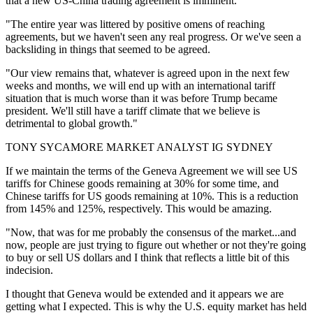
that a new US-China trading agreement is imminent.
"The entire year was littered by positive omens of reaching
agreements, but we haven't seen any real progress. Or we've seen a
backsliding in things that seemed to be agreed.
"Our view remains that, whatever is agreed upon in the next few
weeks and months, we will end up with an international tariff
situation that is much worse than it was before Trump became
president. We'll still have a tariff climate that we believe is
detrimental to global growth."
TONY SYCAMORE MARKET ANALYST IG SYDNEY
If we maintain the terms of the Geneva Agreement we will see US
tariffs for Chinese goods remaining at 30% for some time, and
Chinese tariffs for US goods remaining at 10%. This is a reduction
from 145% and 125%, respectively. This would be amazing.
"Now, that was for me probably the consensus of the market...and
now, people are just trying to figure out whether or not they're going
to buy or sell US dollars and I think that reflects a little bit of this
indecision.
I thought that Geneva would be extended and it appears we are
getting what I expected. This is why the U.S. equity market has held