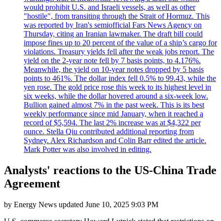
would prohibit U.S. and Israeli vessels, as well as other
"hostile", from transiting through the Strait of Hormuz. This
was reported by Iran's semiofficial Fars News Agency on
Thursday, citing an Iranian lawmaker. The draft bill could
impose fines up to 20 percent of the value of a ship’s cargo for
violations. Treasury yields fell after the weak jobs report. The
yield on the 2-year note fell by 7 basis points, to 4.176%.
Meanwhile, the yield on 10-year notes dropped by 5 basis
points to 461%. The dollar index fell 0.5% to 99.43, while the
yen rose. The gold price rose this week to its highest level in
six weeks, while the dollar hovered around a six-week low.
Bullion gained almost 7% in the past week. This is its best
weekly performance since mid January, when it reached a
record of $5,594. The last 2% increase was at $4,322 per
ounce. Stella Qiu contributed additional reporting from
Sydney. Alex Richardson and Colin Barr edited the article.
Mark Potter was also involved in editing.
Analysts' reactions to the US-China Trade
Agreement
by
Energy News
updated
June 10, 2025 9:03 PM