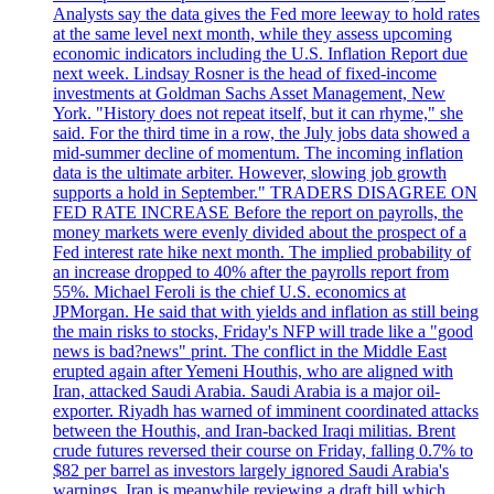
Analysts say the data gives the Fed more leeway to hold rates
at the same level next month, while they assess upcoming
economic indicators including the U.S. Inflation Report due
next week. Lindsay Rosner is the head of fixed-income
investments at Goldman Sachs Asset Management, New
York. "History does not repeat itself, but it can rhyme," she
said. For the third time in a row, the July jobs data showed a
mid-summer decline of momentum. The incoming inflation
data is the ultimate arbiter. However, slowing job growth
supports a hold in September." TRADERS DISAGREE ON
FED RATE INCREASE Before the report on payrolls, the
money markets were evenly divided about the prospect of a
Fed interest rate hike next month. The implied probability of
an increase dropped to 40% after the payrolls report from
55%. Michael Feroli is the chief U.S. economics at
JPMorgan. He said that with yields and inflation as still being
the main risks to stocks, Friday's NFP will trade like a "good
news is bad?news" print. The conflict in the Middle East
erupted again after Yemeni Houthis, who are aligned with
Iran, attacked Saudi Arabia. Saudi Arabia is a major oil-
exporter. Riyadh has warned of imminent coordinated attacks
between the Houthis, and Iran-backed Iraqi militias. Brent
crude futures reversed their course on Friday, falling 0.7% to
$82 per barrel as investors largely ignored Saudi Arabia's
warnings. Iran is meanwhile reviewing a draft bill which