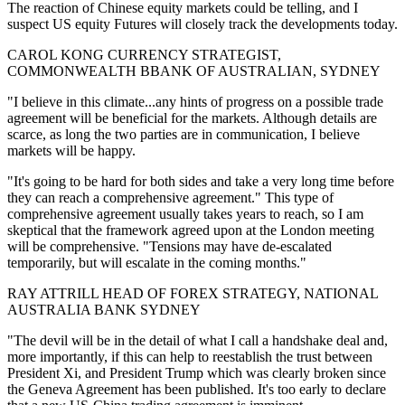
The reaction of Chinese equity markets could be telling, and I
suspect US equity Futures will closely track the developments today.
CAROL KONG CURRENCY STRATEGIST,
COMMONWEALTH BBANK OF AUSTRALIAN, SYDNEY
"I believe in this climate...any hints of progress on a possible trade
agreement will be beneficial for the markets. Although details are
scarce, as long the two parties are in communication, I believe
markets will be happy.
"It's going to be hard for both sides and take a very long time before
they can reach a comprehensive agreement." This type of
comprehensive agreement usually takes years to reach, so I am
skeptical that the framework agreed upon at the London meeting
will be comprehensive. "Tensions may have de-escalated
temporarily, but will escalate in the coming months."
RAY ATTRILL HEAD OF FOREX STRATEGY, NATIONAL
AUSTRALIA BANK SYDNEY
"The devil will be in the detail of what I call a handshake deal and,
more importantly, if this can help to reestablish the trust between
President Xi, and President Trump which was clearly broken since
the Geneva Agreement has been published. It's too early to declare