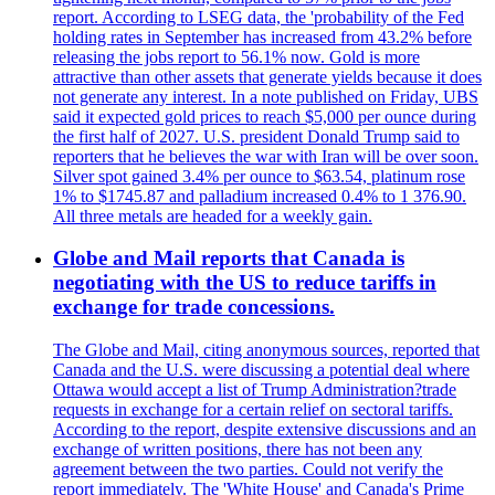
report. According to LSEG data, the 'probability of the Fed
holding rates in September has increased from 43.2% before
releasing the jobs report to 56.1% now. Gold is more
attractive than other assets that generate yields because it does
not generate any interest. In a note published on Friday, UBS
said it expected gold prices to reach $5,000 per ounce during
the first half of 2027. U.S. president Donald Trump said to
reporters that he believes the war with Iran will be over soon.
Silver spot gained 3.4% per ounce to $63.54, platinum rose
1% to $1745.87 and palladium increased 0.4% to 1 376.90.
All three metals are headed for a weekly gain.
Globe and Mail reports that Canada is
negotiating with the US to reduce tariffs in
exchange for trade concessions.
The Globe and Mail, citing anonymous sources, reported that
Canada and the U.S. were discussing a potential deal where
Ottawa would accept a list of Trump Administration?trade
requests in exchange for a certain relief on sectoral tariffs.
According to the report, despite extensive discussions and an
exchange of written positions, there has not been any
agreement between the two parties. Could not verify the
report immediately. The 'White House' and Canada's Prime