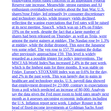
employment report eased concerns of an impending Federal
Reserve rate increase. Meanwhile, strong earnings and AI
enthusiasm overshadowed worries about the Iran War. U.S.
shares?rose Friday, led primarily by consumer discretionary
and technology stocks, while treasury yields declined,
reflecting the waning expectations that Fed rates will be raised
at its next meeting. SpaceX, which was up 14% on Friday,
19% on the week, despite the fact that a large number of
shares had been released on Thursday, as well as Tesla, were
among the major gainers at midday. The Nasdaq rose by 1.3%
at midday, while the dollar dropped. This gave the Japanese
yen some relief. The yen rose to 157.70 against the dollar,
after previously approaching 159. This level is widely
regarded as a possible trigger for policy interventions. The
MSCI All-World Index?has increased 2.4% in the past week,
which is the highest gain for three months. It was stable on
Friday. Europe's STOXX600 index was up 0.6% for the day,
and 2% in the past week. This was largely due to gains in
healthcare and technology stocks. U.S. payroll data showed
that employment dropped by 23,000, contrary to expectations
from a poll which predicted an increase of 80,000. Analysts
say the data gives the Fed more room to hold rates steady next
month as it assesses upcoming economic indicators including
the U.S. Inflation report next week. Lindsay Rosner is the
head of fixed-income investments at Goldman Sachs Asset