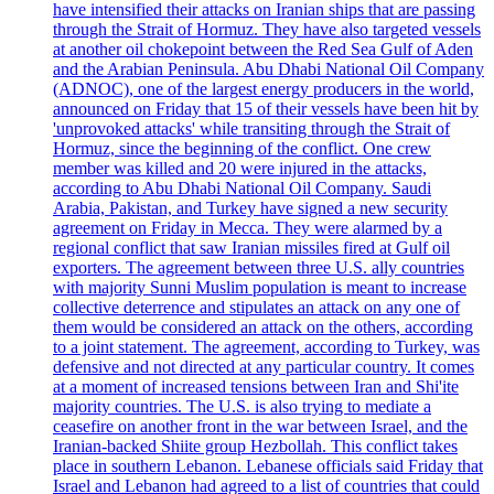
have intensified their attacks on Iranian ships that are passing
through the Strait of Hormuz. They have also targeted vessels
at another oil chokepoint between the Red Sea Gulf of Aden
and the Arabian Peninsula. Abu Dhabi National Oil Company
(ADNOC), one of the largest energy producers in the world,
announced on Friday that 15 of their vessels have been hit by
'unprovoked attacks' while transiting through the Strait of
Hormuz, since the beginning of the conflict. One crew
member was killed and 20 were injured in the attacks,
according to Abu Dhabi National Oil Company. Saudi
Arabia, Pakistan, and Turkey have signed a new security
agreement on Friday in Mecca. They were alarmed by a
regional conflict that saw Iranian missiles fired at Gulf oil
exporters. The agreement between three U.S. ally countries
with majority Sunni Muslim population is meant to increase
collective deterrence and stipulates an attack on any one of
them would be considered an attack on the others, according
to a joint statement. The agreement, according to Turkey, was
defensive and not directed at any particular country. It comes
at a moment of increased tensions between Iran and Shi'ite
majority countries. The U.S. is also trying to mediate a
ceasefire on another front in the war between Israel, and the
Iranian-backed Shiite group Hezbollah. This conflict takes
place in southern Lebanon. Lebanese officials said Friday that
Israel and Lebanon had agreed to a list of countries that could