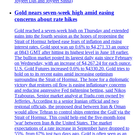
Joyjeet Das and Joyjeet Sinha)
Gold nears seven-week high amid easing
concerns about rate hikes
Gold reached a seven-week high on Thursday and extended
gains into the fourth session as the hopes of reopening the
Strait of Hormuz helped ease fears of inflation and rising
interest rates. Gold spot was up 0.6% to $4,271.33 an ounce
at 0843 GMT after hitting its highest level in June 18 earlier.
The bullion market posted its largest daily gain since February
on Wednesday, with an increase of $4,267.24 for each ounce.
U.S. Gold Futures increased 0.6% to $4330.20. Gold tries to
hold on to its recent gains amid increasing optimism
surrounding the Strait of Hormuz. The hope for a diplomatic
victory that restores oil flow is easing inflationary concerns
and reducing aggressive Fed tightening betting, said Nikos
Tzabouras. Senior market analyst at Tradu.com owned by
Jefferies. According to a senior Iranian official and two
regional officials, the proposed deal between Iran & Oman
would allow Tehran to control ships entering the Gulf via the
Strait of Hormuz. This could help end the five-month-long
'war' between Iran & the United States. The market
expectations of a rate increase in September have dropped to
55%, from 67% just two days ago. Gold is often seen as an