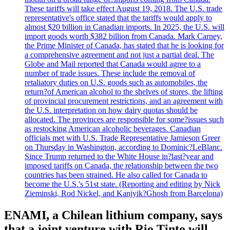
These tariffs will take effect August 19, 2018. The U.S. trade
representative's office stated that the tariffs would apply to
almost $20 billion in Canadian imports. In 2025, the U.S. will
import goods worth $382 billion from Canada. Mark Carney,
the Prime Minister of Canada, has stated that he is looking for
a comprehensive agreement and not just a partial deal. The
Globe and Mail reported that Canada would agree to a
number of trade issues. These include the removal of
retaliatory duties on U.S. goods such as automobiles, the
return?of American alcohol to the shelves of stores, the lifting
of provincial procurement restrictions, and an agreement with
the U.S. interpretation on how dairy quotas should be
allocated. The provinces are responsible for some?issues such
as restocking American alcoholic beverages. Canadian
officials met with U.S. Trade Representative Jamieson Greer
on Thursday in Washington, according to Dominic?LeBlanc.
Since Trump returned to the White House in?last?year and
imposed tariffs on Canada, the relationship between the two
countries has been strained. He also called for Canada to
become the U.S.'s 51st state. (Reporting and editing by Nick
Zieminski, Rod Nickel, and Kanjyik?Ghosh from Barcelona)
ENAMI, a Chilean lithium company, says
that a joint venture with Rio Tinto will