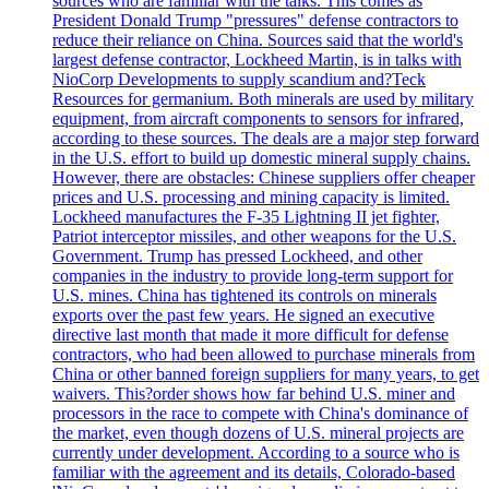
sources who are familiar with the talks. This comes as
President Donald Trump "pressures" defense contractors to
reduce their reliance on China. Sources said that the world's
largest defense contractor, Lockheed Martin, is in talks with
NioCorp Developments to supply scandium and?Teck
Resources for germanium. Both minerals are used by military
equipment, from aircraft components to sensors for infrared,
according to these sources. The deals are a major step forward
in the U.S. effort to build up domestic mineral supply chains.
However, there are obstacles: Chinese suppliers offer cheaper
prices and U.S. processing and mining capacity is limited.
Lockheed manufactures the F-35 Lightning II jet fighter,
Patriot interceptor missiles, and other weapons for the U.S.
Government. Trump has pressed Lockheed, and other
companies in the industry to provide long-term support for
U.S. mines. China has tightened its controls on minerals
exports over the past few years. He signed an executive
directive last month that made it more difficult for defense
contractors, who had been allowed to purchase minerals from
China or other banned foreign suppliers for many years, to get
waivers. This?order shows how far behind U.S. miner and
processors in the race to compete with China's dominance of
the market, even though dozens of U.S. mineral projects are
currently under development. According to a source who is
familiar with the agreement and its details, Colorado-based