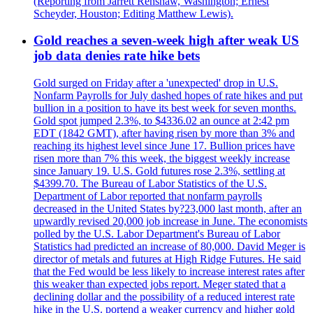
(Reporting from Jarrett Renshaw, Washington; Ernest
Scheyder, Houston; Editing Matthew Lewis).
Gold reaches a seven-week high after weak US
job data denies rate hike bets
Gold surged on Friday after a 'unexpected' drop in U.S.
Nonfarm Payrolls for July dashed hopes of rate hikes and put
bullion in a position to have its best week for seven months.
Gold spot jumped 2.3%, to $4336.02 an ounce at 2:42 pm
EDT (1842 GMT), after having risen by more than 3% and
reaching its highest level since June 17. Bullion prices have
risen more than 7% this week, the biggest weekly increase
since January 19. U.S. Gold futures rose 2.3%, settling at
$4399.70. The Bureau of Labor Statistics of the U.S.
Department of Labor reported that nonfarm payrolls
decreased in the United States by?23,000 last month, after an
upwardly revised 20,000 job increase in June. The economists
polled by the U.S. Labor Department's Bureau of Labor
Statistics had predicted an increase of 80,000. David Meger is
director of metals and futures at High Ridge Futures. He said
that the Fed would be less likely to increase interest rates after
this weaker than expected jobs report. Meger stated that a
declining dollar and the possibility of a reduced interest rate
hike in the U.S. portend a weaker currency and higher gold