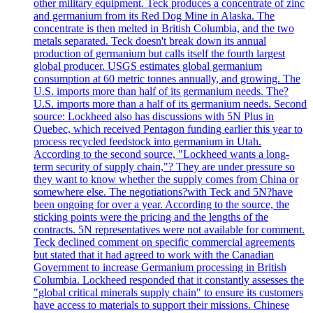
other military equipment. Teck produces a concentrate of zinc
and germanium from its Red Dog Mine in Alaska. The
concentrate is then melted in British Columbia, and the two
metals separated. Teck doesn't break down its annual
production of germanium but calls itself the fourth largest
global producer. USGS estimates global germanium
consumption at 60 metric tonnes annually, and growing. The
U.S. imports more than half of its germanium needs. The?
U.S. imports more than a half of its germanium needs. Second
source: Lockheed also has discussions with 5N Plus in
Quebec, which received Pentagon funding earlier this year to
process recycled feedstock into germanium in Utah.
According to the second source, "Lockheed wants a long-
term security of supply chain,"? They are under pressure so
they want to know whether the supply comes from China or
somewhere else. The negotiations?with Teck and 5N?have
been ongoing for over a year. According to the source, the
sticking points were the pricing and the lengths of the
contracts. 5N representatives were not available for comment.
Teck declined comment on specific commercial agreements
but stated that it had agreed to work with the Canadian
Government to increase Germanium processing in British
Columbia. Lockheed responded that it constantly assesses the
"global critical minerals supply chain" to ensure its customers
have access to materials to support their missions. Chinese