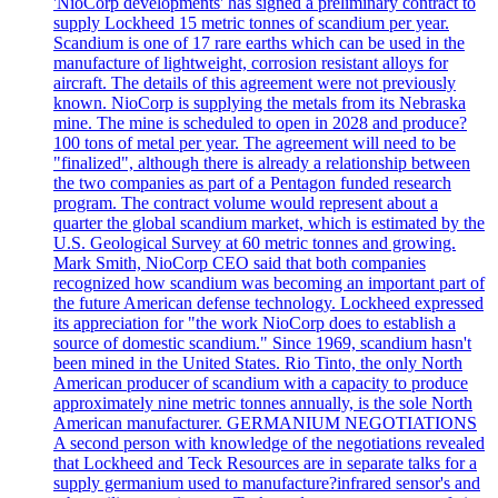
'NioCorp developments' has signed a preliminary contract to
supply Lockheed 15 metric tonnes of scandium per year.
Scandium is one of 17 rare earths which can be used in the
manufacture of lightweight, corrosion resistant alloys for
aircraft. The details of this agreement were not previously
known. NioCorp is supplying the metals from its Nebraska
mine. The mine is scheduled to open in 2028 and produce?
100 tons of metal per year. The agreement will need to be
"finalized", although there is already a relationship between
the two companies as part of a Pentagon funded research
program. The contract volume would represent about a
quarter the global scandium market, which is estimated by the
U.S. Geological Survey at 60 metric tonnes and growing.
Mark Smith, NioCorp CEO said that both companies
recognized how scandium was becoming an important part of
the future American defense technology. Lockheed expressed
its appreciation for "the work NioCorp does to establish a
source of domestic scandium." Since 1969, scandium hasn't
been mined in the United States. Rio Tinto, the only North
American producer of scandium with a capacity to produce
approximately nine metric tonnes annually, is the sole North
American manufacturer. GERMANIUM NEGOTIATIONS
A second person with knowledge of the negotiations revealed
that Lockheed and Teck Resources are in separate talks for a
supply germanium used to manufacture?infrared sensor's and