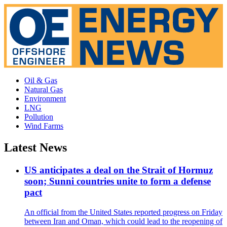
Oil & Gas
Natural Gas
Environment
LNG
Pollution
Wind Farms
Latest News
US anticipates a deal on the Strait of Hormuz
soon; Sunni countries unite to form a defense
pact
An official from the United States reported progress on Friday
between Iran and Oman, which could lead to the reopening of