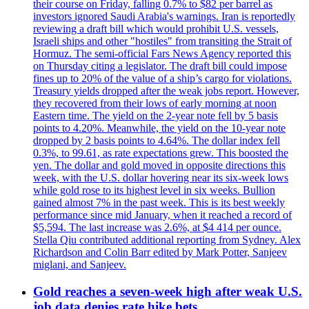
their course on Friday, falling 0.7% to $82 per barrel as
investors ignored Saudi Arabia's warnings. Iran is reportedly
reviewing a draft bill which would prohibit U.S. vessels,
Israeli ships and other "hostiles" from transiting the Strait of
Hormuz. The semi-official Fars News Agency reported this
on Thursday citing a legislator. The draft bill could impose
fines up to 20% of the value of a ship’s cargo for violations.
Treasury yields dropped after the weak jobs report. However,
they recovered from their lows of early morning at noon
Eastern time. The yield on the 2-year note fell by 5 basis
points to 4.20%. Meanwhile, the yield on the 10-year note
dropped by 2 basis points to 4.64%. The dollar index fell
0.3%, to 99.61, as rate expectations grew. This boosted the
yen. The dollar and gold moved in opposite directions this
week, with the U.S. dollar hovering near its six-week lows
while gold rose to its highest level in six weeks. Bullion
gained almost 7% in the past week. This is its best weekly
performance since mid January, when it reached a record of
$5,594. The last increase was 2.6%, at $4 414 per ounce.
Stella Qiu contributed additional reporting from Sydney. Alex
Richardson and Colin Barr edited by Mark Potter, Sanjeev
miglani, and Sanjeev.
Gold reaches a seven-week high after weak U.S.
job data denies rate hike bets