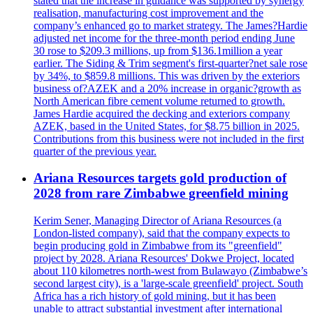
stated that the increase in guidance was supported by synergy
realisation, manufacturing cost improvement and the
company’s enhanced go to market strategy. The James?Hardie
adjusted net income for the three-month period ending June
30 rose to $209.3 millions, up from $136.1million a year
earlier. The Siding & Trim segment's first-quarter?net sale rose
by 34%, to $859.8 millions. This was driven by the exteriors
business of?AZEK and a 20% increase in organic?growth as
North American fibre cement volume returned to growth.
James Hardie acquired the decking and exteriors company
AZEK, based in the United States, for $8.75 billion in 2025.
Contributions from this business were not included in the first
quarter of the previous year.
Ariana Resources targets gold production of
2028 from rare Zimbabwe greenfield mining
Kerim Sener, Managing Director of Ariana Resources (a
London-listed company), said that the company expects to
begin producing gold in Zimbabwe from its "greenfield"
project by 2028. Ariana Resources' Dokwe Project, located
about 110 kilometres north-west from Bulawayo (Zimbabwe’s
second largest city), is a 'large-scale greenfield' project. South
Africa has a rich history of gold mining, but it has been
unable to attract substantial investment after international