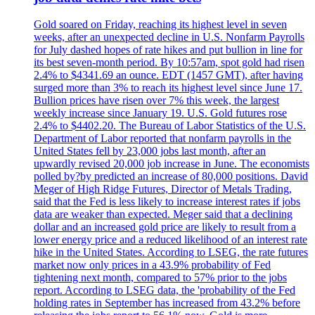
Gold soared on Friday, reaching its highest level in seven
weeks, after an unexpected decline in U.S. Nonfarm Payrolls
for July dashed hopes of rate hikes and put bullion in line for
its best seven-month period. By 10:57am, spot gold had risen
2.4% to $4341.69 an ounce. EDT (1457 GMT), after having
surged more than 3% to reach its highest level since June 17.
Bullion prices have risen over 7% this week, the largest
weekly increase since January 19. U.S. Gold futures rose
2.4% to $4402.20. The Bureau of Labor Statistics of the U.S.
Department of Labor reported that nonfarm payrolls in the
United States fell by 23,000 jobs last month, after an
upwardly revised 20,000 job increase in June. The economists
polled by?by predicted an increase of 80,000 positions. David
Meger of High Ridge Futures, Director of Metals Trading,
said that the Fed is less likely to increase interest rates if jobs
data are weaker than expected. Meger said that a declining
dollar and an increased gold price are likely to result from a
lower energy price and a reduced likelihood of an interest rate
hike in the United States. According to LSEG, the rate futures
market now only prices in a 43.9% probability of Fed
tightening next month, compared to 57% prior to the jobs
report. According to LSEG data, the 'probability of the Fed
holding rates in September has increased from 43.2% before