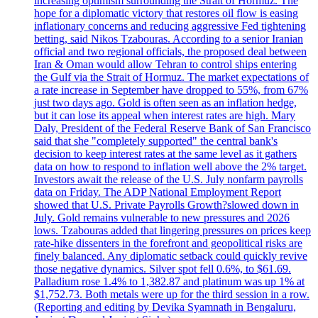
increasing optimism surrounding the Strait of Hormuz. The
hope for a diplomatic victory that restores oil flow is easing
inflationary concerns and reducing aggressive Fed tightening
betting, said Nikos Tzabouras. According to a senior Iranian
official and two regional officials, the proposed deal between
Iran & Oman would allow Tehran to control ships entering
the Gulf via the Strait of Hormuz. The market expectations of
a rate increase in September have dropped to 55%, from 67%
just two days ago. Gold is often seen as an inflation hedge,
but it can lose its appeal when interest rates are high. Mary
Daly, President of the Federal Reserve Bank of San Francisco
said that she "completely supported" the central bank's
decision to keep interest rates at the same level as it gathers
data on how to respond to inflation well above the 2% target.
Investors await the release of the U.S. July nonfarm payrolls
data on Friday. The ADP National Employment Report
showed that U.S. Private Payrolls Growth?slowed down in
July. Gold remains vulnerable to new pressures and 2026
lows. Tzabouras added that lingering pressures on prices keep
rate-hike dissenters in the forefront and geopolitical risks are
finely balanced. Any diplomatic setback could quickly revive
those negative dynamics. Silver spot fell 0.6%, to $61.69.
Palladium rose 1.4% to 1,382.87 and platinum was up 1% at
$1,752.73. Both metals were up for the third session in a row.
(Reporting and editing by Devika Syamnath in Bengaluru,