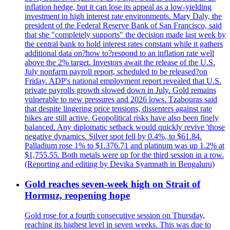
inflation hedge, but it can lose its appeal as a low-yielding
investment in high interest rate environments. Mary Daly, the
president of the Federal Reserve Bank of San Francisco, said
that she "completely supports" the decision made last week by
the central bank to hold interest rates constant while it gathers
additional data on?how to?respond to an inflation rate well
above the 2% target. Investors await the release of the U.S.
July nonfarm payroll report, scheduled to be released?on
Friday. ADP's national employment report revealed that U.S.
private payrolls growth slowed down in July. Gold remains
vulnerable to new pressures and 2026 lows. Tzabouras said
that despite lingering price tensions, dissenters against rate
hikes are still active. Geopolitical risks have also been finely
balanced. Any diplomatic setback would quickly revive 'those
negative dynamics. Silver spot fell by 0.4%, to $61.84.
Palladium rose 1% to $1.376.71 and platinum was up 1.2% at
$1,755.55. Both metals were up for the third session in a row.
(Reporting and editing by Devika Syamnath in Bengaluru)
Gold reaches seven-week high on Strait of
Hormuz, reopening hope
Gold rose for a fourth consecutive session on Thursday,
reaching its highest level in seven weeks. This was due to