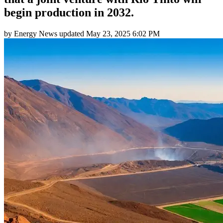
begin production in 2032.
by
Energy News
updated
May 23, 2025 6:02 PM