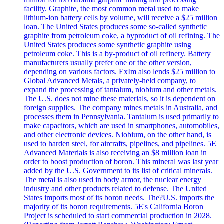
facility. Graphite, the most common metal used to make
lithium-ion battery cells by volume, will receive a $25 million
loan. The United States produces some so-called synthetic
graphite from petroleum coke, a byproduct of oil refining. The
United States produces some synthetic graphite using
petroleum coke. This is a by-product of oil refinery. Battery
manufacturers usually prefer one or the other version,
depending on various factors. ExIm also lends $25 million to
Global Advanced Metals, a privately-held company, to
expand the processing of tantalum, niobium and other metals.
The U.S. does not mine these materials, so it is dependent on
foreign supplies. The company mines metals in Australia, and
processes them in Pennsylvania. Tantalum is used primarily to
make capacitors, which are used in smartphones, automobiles,
and other electronic devices. Niobium, on the other hand, is
used to harden steel, for aircrafts, pipelines, and pipelines. 5E
Advanced Materials is also receiving an $8 million loan in
order to boost production of boron. This mineral was last year
added by the U.S. Government to its list of critical minerals.
The metal is also used in body armor, the nuclear energy
industry and other products related to defense. The United
States imports most of its boron needs. The?U.S. imports the
majority of its boron requirements. 5E's California Boron
Project is scheduled to start commercial production in 2028.