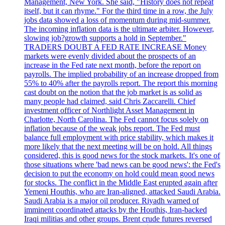
Management, New York. She said, "History does not repeat
itself, but it can rhyme." For the third time in a row, the July
jobs data showed a loss of momentum during mid-summer.
The incoming inflation data is the ultimate arbiter. However,
slowing job?growth supports a hold in September."
TRADERS DOUBT A FED RATE INCREASE Money
markets were evenly divided about the prospects of an
increase in the Fed rate next month, before the report on
payrolls. The implied probability of an increase dropped from
55% to 40% after the payrolls report. The report this morning
cast doubt on the notion that the job market is as solid as
many people had claimed, said Chris Zaccarelli. Chief
investment officer of Northlight Asset Management in
Charlotte, North Carolina. The Fed cannot focus solely on
inflation because of the weak jobs report. The Fed must
balance full employment with price stability, which makes it
more likely that the next meeting will be on hold. All things
considered, this is good news for the stock markets. It's one of
those situations where 'bad news can be good news': the Fed's
decision to put the economy on hold could mean good news
for stocks. The conflict in the Middle East erupted again after
Yemeni Houthis, who are Iran-aligned, attacked Saudi Arabia.
Saudi Arabia is a major oil producer. Riyadh warned of
imminent coordinated attacks by the Houthis, Iran-backed
Iraqi militias and other groups. Brent crude futures reversed