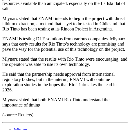
resources available than anticipated, especially on the La Isla flat of
salt.
Mlynarz stated that ENAMI intends to begin the project with direct
lithium extraction, a method that is yet to be tested in Chile and that
Rio Tinto has been testing at its Rincon Project in Argentina.
ENAMI is testing DLE solutions from various companies. Mlynarz
says that early results for Rio Tinto’s technology are promising and
pave the way for the potential use of this technology on the project.
Mlynarz stated that the results with Rio Tinto were encouraging, and
the operator was able to use its own technology.
He said that the partnership needs approval from international
regulatory bodies, but in the interim, ENAMI will continue
exploration studies in the hopes that Rio Tinto takes the lead in
2026.
Mlynarz stated that both ENAMI Rio Tinto understand the
importance of timing.
(source: Reuters)
Mining