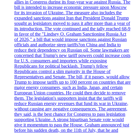
allies in Congress during its four-year war against Russia. The
bill is intended to increase economic pressure upon Moscow
for its invasion of Ukraine. The measure also includes the
expanded sanctions against Iran that President Donald Trump
sought as legislators moved to pass it after more than a year of
its introduction. The vote continued and the tally reached 68-9
in favor of the "Lindsey O. Graham Sanctioning Russia Act
of 2026," a bill that would impose sanctions against Russian
officials and authorize steep tariffs?on China and India to
reduce their dependency on Russian oil. Some lawmakers are
concerned that Trump's new tariff powers could increase costs
for U.S. consumers and importers while exposing
Republicans for political backlash. Trump's fellow
Republicans control a slim majority in the House of
Representatives and Senate. The bill, if it passes, would allow
Trump to impose tariffs up to 100 percent on countries that are
major energy consumers, such as India, Japan, and certain
European Union countries. He could then decide to remove
them. The legislation's supporters insist that the tariffs will
reduce Russian energy revenues that fund its war in Ukraine,
without causing any negative consequences. The agreement,
they said, is the best chance for Congress to pass legislation
supporting Ukraine. A strong bipartisan Senate vote would
give it momentum to pass the House. Graham announced just
before his sudden death, on the 11th of July, that he and