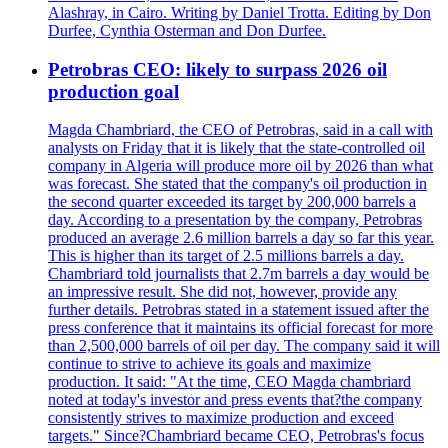
Alashray, in Cairo. Writing by Daniel Trotta. Editing by Don
Durfee, Cynthia Osterman and Don Durfee.
Petrobras CEO: likely to surpass 2026 oil
production goal
Magda Chambriard, the CEO of Petrobras, said in a call with
analysts on Friday that it is likely that the state-controlled oil
company in Algeria will produce more oil by 2026 than what
was forecast. She stated that the company's oil production in
the second quarter exceeded its target by 200,000 barrels a
day. According to a presentation by the company, Petrobras
produced an average 2.6 million barrels a day so far this year.
This is higher than its target of 2.5 millions barrels a day.
Chambriard told journalists that 2.7m barrels a day would be
an impressive result. She did not, however, provide any
further details. Petrobras stated in a statement issued after the
press conference that it maintains its official forecast for more
than 2,500,000 barrels of oil per day. The company said it will
continue to strive to achieve its goals and maximize
production. It said: "At the time, CEO Magda chambriard
noted at today's investor and press events that?the company
consistently strives to maximize production and exceed
targets." Since?Chambriard became CEO, Petrobras's focus