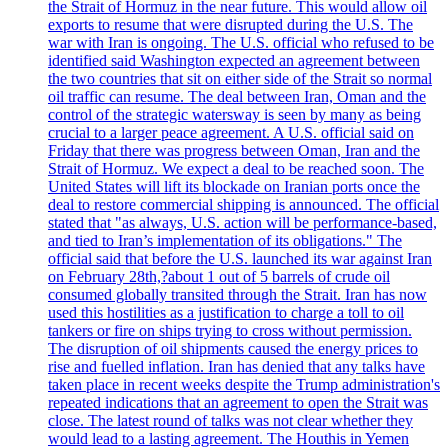
the Strait of Hormuz in the near future. This would allow oil
exports to resume that were disrupted during the U.S. The
war with Iran is ongoing. The U.S. official who refused to be
identified said Washington expected an agreement between
the two countries that sit on either side of the Strait so normal
oil traffic can resume. The deal between Iran, Oman and the
control of the strategic watersway is seen by many as being
crucial to a larger peace agreement. A U.S. official said on
Friday that there was progress between Oman, Iran and the
Strait of Hormuz. We expect a deal to be reached soon. The
United States will lift its blockade on Iranian ports once the
deal to restore commercial shipping is announced. The official
stated that "as always, U.S. action will be performance-based,
and tied to Iran’s implementation of its obligations." The
official said that before the U.S. launched its war against Iran
on February 28th,?about 1 out of 5 barrels of crude oil
consumed globally transited through the Strait. Iran has now
used this hostilities as a justification to charge a toll to oil
tankers or fire on ships trying to cross without permission.
The disruption of oil shipments caused the energy prices to
rise and fuelled inflation. Iran has denied that any talks have
taken place in recent weeks despite the Trump administration's
repeated indications that an agreement to open the Strait was
close. The latest round of talks was not clear whether they
would lead to a lasting agreement. The Houthis in Yemen