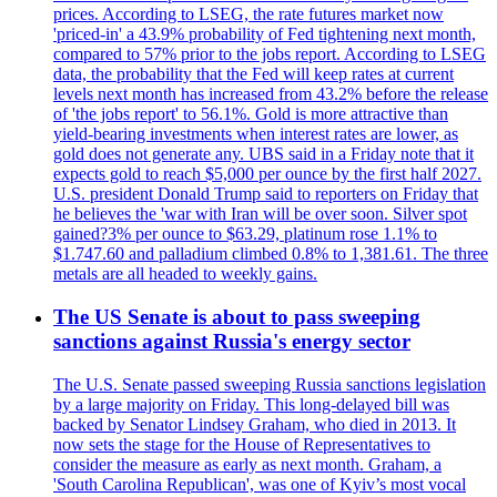
prices. According to LSEG, the rate futures market now
'priced-in' a 43.9% probability of Fed tightening next month,
compared to 57% prior to the jobs report. According to LSEG
data, the probability that the Fed will keep rates at current
levels next month has increased from 43.2% before the release
of 'the jobs report' to 56.1%. Gold is more attractive than
yield-bearing investments when interest rates are lower, as
gold does not generate any. UBS said in a Friday note that it
expects gold to reach $5,000 per ounce by the first half 2027.
U.S. president Donald Trump said to reporters on Friday that
he believes the 'war with Iran will be over soon. Silver spot
gained?3% per ounce to $63.29, platinum rose 1.1% to
$1.747.60 and palladium climbed 0.8% to 1,381.61. The three
metals are all headed to weekly gains.
The US Senate is about to pass sweeping
sanctions against Russia's energy sector
The U.S. Senate passed sweeping Russia sanctions legislation
by a large majority on Friday. This long-delayed bill was
backed by Senator Lindsey Graham, who died in 2013. It
now sets the stage for the House of Representatives to
consider the measure as early as next month. Graham, a
'South Carolina Republican', was one of Kyiv’s most vocal