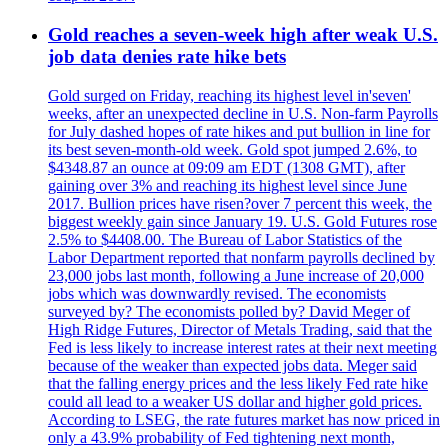
Gold reaches a seven-week high after weak U.S.
job data denies rate hike bets
Gold surged on Friday, reaching its highest level in'seven'
weeks, after an unexpected decline in U.S. Non-farm Payrolls
for July dashed hopes of rate hikes and put bullion in line for
its best seven-month-old week. Gold spot jumped 2.6%, to
$4348.87 an ounce at 09:09 am EDT (1308 GMT), after
gaining over 3% and reaching its highest level since June
2017. Bullion prices have risen?over 7 percent this week, the
biggest weekly gain since January 19. U.S. Gold Futures rose
2.5% to $4408.00. The Bureau of Labor Statistics of the
Labor Department reported that nonfarm payrolls declined by
23,000 jobs last month, following a June increase of 20,000
jobs which was downwardly revised. The economists
surveyed by? The economists polled by? David Meger of
High Ridge Futures, Director of Metals Trading, said that the
Fed is less likely to increase interest rates at their next meeting
because of the weaker than expected jobs data. Meger said
that the falling energy prices and the less likely Fed rate hike
could all lead to a weaker US dollar and higher gold prices.
According to LSEG, the rate futures market has now priced in
only a 43.9% probability of Fed tightening next month,