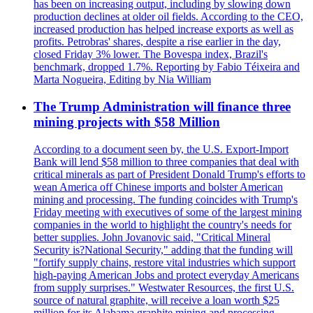
has been on increasing output, including by slowing down
production declines at older oil fields. According to the CEO,
increased production has helped increase exports as well as
profits. Petrobras' shares, despite a rise earlier in the day,
closed Friday 3% lower. The Bovespa index, Brazil's
benchmark, dropped 1.7%. Reporting by Fabio Téixeira and
Marta Nogueira, Editing by Nia William
The Trump Administration will finance three
mining projects with $58 Million
According to a document seen by, the U.S. Export-Import
Bank will lend $58 million to three companies that deal with
critical minerals as part of President Donald Trump's efforts to
wean America off Chinese imports and bolster American
mining and processing. The funding coincides with Trump's
Friday meeting with executives of some of the largest mining
companies in the world to highlight the country's needs for
better supplies. John Jovanovic said, "Critical Mineral
Security is?National Security," adding that the funding will
"fortify supply chains, restore vital industries which support
high-paying American Jobs and protect everyday Americans
from supply surprises." Westwater Resources, the first U.S.
source of natural graphite, will receive a loan worth $25
million for its Alabama graphite mining and processing