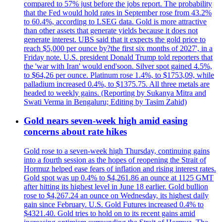
compared to 57% just before the jobs report. The probability
that the Fed would hold rates in September rose from 43.2%
to 60.4%, according to LSEG data. Gold is more attractive
than other assets that generate yields because it does not
generate interest. UBS said that it expects the gold price to
reach $5,000 per ounce by?the first six months of 2027', in a
Friday note. U.S. president Donald Trump told reporters that
the 'war with Iran' would end'soon. Silver spot gained 4.5%,
to $64,26 per ounce. Platinum rose 1.4%, to $1753,09, while
palladium increased 0.4%, to $1375.75. All three metals are
headed to weekly gains. (Reporting by Sukanya Mitra and
Swati Verma in Bengaluru; Editing by Tasim Zahid)
Gold nears seven-week high amid easing
concerns about rate hikes
Gold rose to a seven-week high Thursday, continuing gains
into a fourth session as the hopes of reopening the Strait of
Hormuz helped ease fears of inflation and rising interest rates.
Gold spot was up 0.4% to $4,261.86 an ounce at 1125 GMT
after hitting its highest level in June 18 earlier. Gold bullion
rose to $4,267.24 an ounce on Wednesday, its highest daily
gain since February. U.S. Gold Futures increased 0.4% to
$4321.40. Gold tries to hold on to its recent gains amid