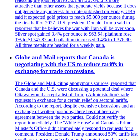
releasing the jobs report to 56.1% now. Gold is more
attractive than other assets that generate yields because it does
not generate any interest. In a note published on Friday, UBS
said it expected gold prices to reach $5,000 per ounce during
the first half of 2027. U.S. president Donald Trump said to
reporters that he believes the war with Iran will be over soon.
Silver spot gained 3.4% per ounce to $63.54, platinum rose
1% to $1745.87 and palladium increased 0.4% to 1 376.90.
All three metals are headed for a weekly gain.
Globe and Mail reports that Canada is
negotiating with the US to reduce tariffs in
exchange for trade concessions.
The Globe and Mail, citing anonymous sources, reported that
Canada and the U.S. were discussing a potential deal where
Ottawa would accept a list of Trump Administration?trade
requests in exchange for a certain relief on sectoral tariffs.
According to the report, despite extensive discussions and an
exchange of written positions, there has not been any
agreement between the two parties. Could not verify the
report immediately. The 'White House' and Canada's Prime
Minster's Office didn't immediately respond to requests for a
comment. President Donald Trump announced 50% tariffs last
month on a broad range of?imports coming from Canada.