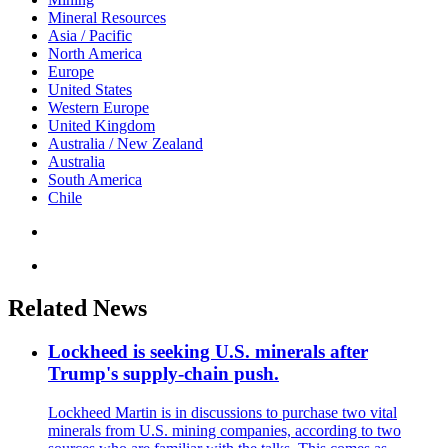
Mineral Resources
Asia / Pacific
North America
Europe
United States
Western Europe
United Kingdom
Australia / New Zealand
Australia
South America
Chile
Related News
Lockheed is seeking U.S. minerals after
Trump's supply-chain push.
Lockheed Martin is in discussions to purchase two vital
minerals from U.S. mining companies, according to two