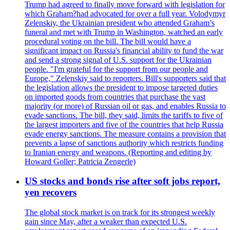
Trump had agreed to finally move forward with legislation for
which Graham?had advocated for over a full year. Volodymyr
Zelenskiy, the Ukrainian president who attended Graham’s
funeral and met with Trump in Washington, watched an early
procedural voting on the bill. The bill would have a
significant impact on Russia's financial ability to fund the war
and send a strong signal of U.S. support for the Ukrainian
people. "I'm grateful for the support from our people and
Europe," Zelenskiy said to reporters. Bill's supporters said that
the legislation allows the president to impose targeted duties
on imported goods from countries that purchase the vast
majority (or more) of Russian oil or gas, and enables Russia to
evade sanctions. The bill, they said, limits the tariffs to five of
the largest importers and five of the countries that help Russia
evade energy sanctions. The measure contains a provision that
prevents a lapse of sanctions authority which restricts funding
to Iranian energy and weapons. (Reporting and editing by
Howard Goller; Patricia Zengerle)
US stocks and bonds rise after soft jobs report,
yen recovers
The global stock market is on track for its strongest weekly
gain since May, after a weaker than expected U.S.