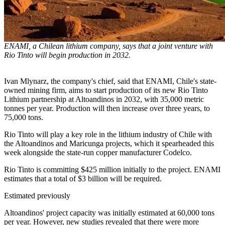
ENAMI, a Chilean lithium company, says that a joint venture with
Rio Tinto will begin production in 2032.
Ivan Mlynarz, the company's chief, said that ENAMI, Chile's state-
owned mining firm, aims to start production of its new Rio Tinto
Lithium partnership at Altoandinos in 2032, with 35,000 metric
tonnes per year. Production will then increase over three years, to
75,000 tons.
Rio Tinto will play a key role in the lithium industry of Chile with
the Altoandinos and Maricunga projects, which it spearheaded this
week alongside the state-run copper manufacturer Codelco.
Rio Tinto is committing $425 million initially to the project. ENAMI
estimates that a total of $3 billion will be required.
Estimated previously
Altoandinos' project capacity was initially estimated at 60,000 tons
per year. However, new studies revealed that there were more