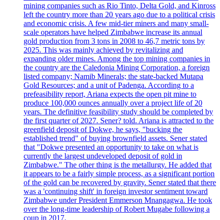
mining companies such as Rio Tinto, Delta Gold, and Kinross
left the country more than 20 years ago due to a political crisis
and economic crisis. A few mid-tier miners and many small-
scale operators have helped Zimbabwe increase its annual
gold production from 3 tons in 2008 to 46,7 metric tons by
2025. This was mainly achieved by revitalizing and
expanding older mines. Among the top mining companies in
the country are the Caledonia Mining Corporation, a foreign
listed company; Namib Minerals; the state-backed Mutapa
Gold Resources; and a unit of Padenga. According to a
prefeasibility report, Ariana expects the open pit mine to
produce 100,000 ounces annually over a project life of 20
years. The definitive feasibility study should be completed by
the first quarter of 2027. Sener? told. Ariana is attracted to the
greenfield deposit of Dokwe, he says, "bucking the
established trend" of buying brownfield assets. Sener stated
that "Dokwe presented an opportunity to take on what is
currently the largest undeveloped deposit of gold in
Zimbabwe." The other thing is the metallurgy. He added that
it appears to be a fairly simple process, as a significant portion
of the gold can be recovered by gravity. Sener stated that there
was a 'continuing shift' in foreign investor sentiment toward
Zimbabwe under President Emmerson Mnangagwa. He took
over the long-time leadership of Robert Mugabe following a
coup in 2017.