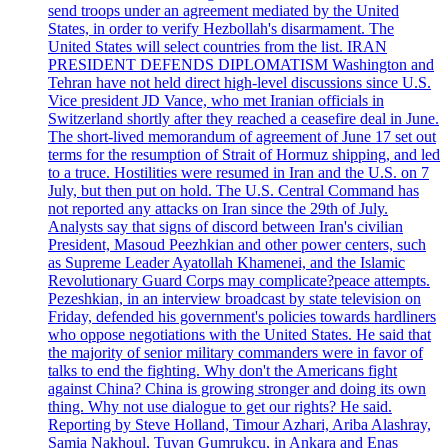
send troops under an agreement mediated by the United
States, in order to verify Hezbollah's disarmament. The
United States will select countries from the list. IRAN
PRESIDENT DEFENDS DIPLOMATISM Washington and
Tehran have not held direct high-level discussions since U.S.
Vice president JD Vance, who met Iranian officials in
Switzerland shortly after they reached a ceasefire deal in June.
The short-lived memorandum of agreement of June 17 set out
terms for the resumption of Strait of Hormuz shipping, and led
to a truce. Hostilities were resumed in Iran and the U.S. on 7
July, but then put on hold. The U.S. Central Command has
not reported any attacks on Iran since the 29th of July.
Analysts say that signs of discord between Iran's civilian
President, Masoud Peezhkian and other power centers, such
as Supreme Leader Ayatollah Khamenei, and the Islamic
Revolutionary Guard Corps may complicate?peace attempts.
Pezeshkian, in an interview broadcast by state television on
Friday, defended his government's policies towards hardliners
who oppose negotiations with the United States. He said that
the majority of senior military commanders were in favor of
talks to end the fighting. Why don't the Americans fight
against China? China is growing stronger and doing its own
thing. Why not use dialogue to get our rights? He said.
Reporting by Steve Holland, Timour Azhari, Ariba Alashray,
Samia Nakhoul, Tuvan Gumrukcu, in Ankara and Enas