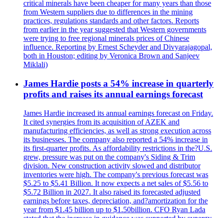
critical minerals have been cheaper for many years than those
from Western suppliers due to differences in the mining
practices, regulations standards and other factors. Reports
from earlier in the year suggested that Western governments
were trying to free regional minerals prices of Chinese
influence. Reporting by Ernest Scheyder and Divyarajagopal,
both in Houston; editing by Veronica Brown and Sanjeev
Miklali)
James Hardie posts a 54% increase in quarterly
profits and raises its annual earnings forecast
James Hardie increased its annual earnings forecast on Friday.
It cited synergies from its acquisition of AZEK and
manufacturing efficiencies, as well as strong execution across
its businesses. The company also reported a 54% increase in
its first-quarter profits. As affordability restrictions in the?U.S.
grew, pressure was put on the company's Siding & Trim
division. New construction activity slowed and distributor
inventories were high. The company's previous forecast was
$5.25 to $5.41 Billion. It now expects a net sales of $5.56 to
$5.72 Billion in 2027. It also raised its forecasted adjusted
earnings before taxes, depreciation, and?amortization for the
year from $1.45 billion up to $1.50billion. CFO Ryan Lada